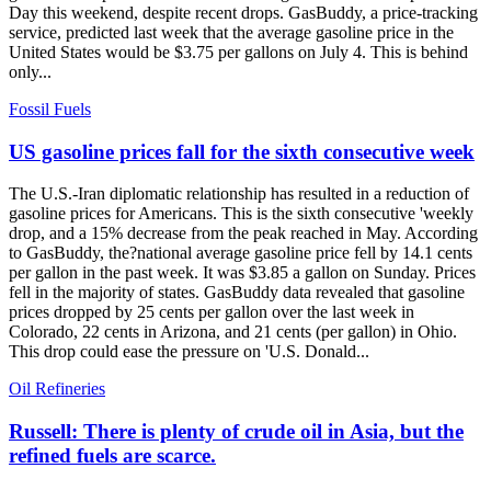
Day this weekend, despite recent drops. GasBuddy, a price-tracking
service, predicted last week that the average gasoline price in the
United States would be $3.75 per gallons on July 4. This is behind
only...
Fossil Fuels
US gasoline prices fall for the sixth consecutive week
The U.S.-Iran diplomatic relationship has resulted in a reduction of
gasoline prices for Americans. This is the sixth consecutive 'weekly
drop, and a 15% decrease from the peak reached in May. According
to GasBuddy, the?national average gasoline price fell by 14.1 cents
per gallon in the past week. It was $3.85 a gallon on Sunday. Prices
fell in the majority of states. GasBuddy data revealed that gasoline
prices dropped by 25 cents per gallon over the last week in
Colorado, 22 cents in Arizona, and 21 cents (per gallon) in Ohio.
This drop could ease the pressure on 'U.S. Donald...
Oil Refineries
Russell: There is plenty of crude oil in Asia, but the
refined fuels are scarce.