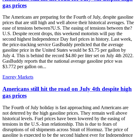
gas prices
The Americans are preparing for the Fourth of July, despite gasoline
prices that are still high and well above their historical averages. The
ease of tensions between?U.S. The easing of tensions between the?
U.S. Despite recent drops, this weekend motorists will pay the
second highest Independence Day fuel prices in history. Last week,
the price-tracking service GasBuddy predicted that the average
gasoline price in the United States would be $3.75 per gallon by
July 4. This is behind the record $4.80 per liter set on July 4th 2022.
GasBuddy reports that the national average gasoline price was
$3.772 per gallon on...
Energy Markets
Americans still hit the road on July 4th despite high
gas prices
The Fourth of July holiday is fast approaching and Americans are
not deterred by the high gasoline prices. They remain well above
historical levels. Fuel prices have been lowered by the easing of
tensions in the U.S.-Iran relationship. This is due to fears of
disruptions of oil shipments across Strait of Hormuz. The price of
gasoline is expected to be the second highest ever for Independence