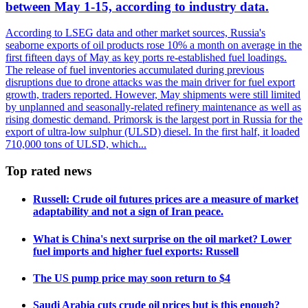
between May 1-15, according to industry data.
According to LSEG data and other market sources, Russia's
seaborne exports of oil products rose 10% a month on average in the
first fifteen days of May as key ports re-established fuel loadings.
The release of fuel inventories accumulated during previous
disruptions due to drone attacks was the main driver for fuel export
growth, traders reported. However, May shipments were still limited
by unplanned and seasonally-related refinery maintenance as well as
rising domestic demand. Primorsk is the largest port in Russia for the
export of ultra-low sulphur (ULSD) diesel. In the first half, it loaded
710,000 tons of ULSD, which...
Top rated news
Russell: Crude oil futures prices are a measure of market
adaptability and not a sign of Iran peace.
What is China's next surprise on the oil market? Lower
fuel imports and higher fuel exports: Russell
The US pump price may soon return to $4
Saudi Arabia cuts crude oil prices but is this enough?