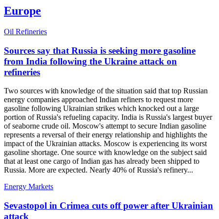
Europe
Oil Refineries
Sources say that Russia is seeking more gasoline
from India following the Ukraine attack on
refineries
Two sources with knowledge of the situation said that top Russian
energy companies approached Indian refiners to request more
gasoline following Ukrainian strikes which knocked out a large
portion of Russia's refueling capacity. India is Russia's largest buyer
of seaborne crude oil. Moscow's attempt to secure Indian gasoline
represents a reversal of their energy relationship and highlights the
impact of the Ukrainian attacks. Moscow is experiencing its worst
gasoline shortage. One source with knowledge on the subject said
that at least one cargo of Indian gas has already been shipped to
Russia. More are expected. Nearly 40% of Russia's refinery...
Energy Markets
Sevastopol in Crimea cuts off power after Ukrainian
attack