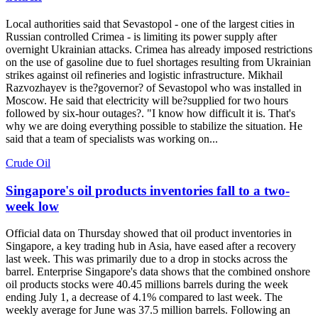
Local authorities said that Sevastopol - one of the largest cities in
Russian controlled Crimea - is limiting its power supply after
overnight Ukrainian attacks. Crimea has already imposed restrictions
on the use of gasoline due to fuel shortages resulting from Ukrainian
strikes against oil refineries and logistic infrastructure. Mikhail
Razvozhayev is the?governor? of Sevastopol who was installed in
Moscow. He said that electricity will be?supplied for two hours
followed by six-hour outages?. "I know how difficult it is. That's
why we are doing everything possible to stabilize the situation. He
said that a team of specialists was working on...
Crude Oil
Singapore's oil products inventories fall to a two-
week low
Official data on Thursday showed that oil product inventories in
Singapore, a key trading hub in Asia, have eased after a recovery
last week. This was primarily due to a drop in stocks across the
barrel. Enterprise Singapore's data shows that the combined onshore
oil products stocks were 40.45 millions barrels during the week
ending July 1, a decrease of 4.1% compared to last week. The
weekly average for June was 37.5 million barrels. Following an