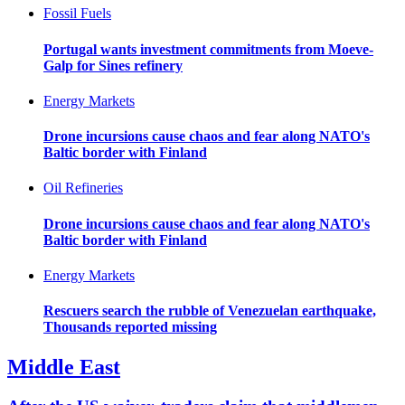
Fossil Fuels
Portugal wants investment commitments from Moeve-
Galp for Sines refinery
Energy Markets
Drone incursions cause chaos and fear along NATO's
Baltic border with Finland
Oil Refineries
Drone incursions cause chaos and fear along NATO's
Baltic border with Finland
Energy Markets
Rescuers search the rubble of Venezuelan earthquake,
Thousands reported missing
Middle East