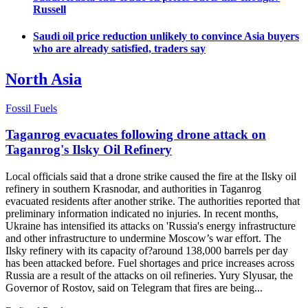
Russell
Saudi oil price reduction unlikely to convince Asia buyers
who are already satisfied, traders say
North Asia
Fossil Fuels
Taganrog evacuates following drone attack on
Taganrog's Ilsky Oil Refinery
Local officials said that a drone strike caused the fire at the Ilsky oil
refinery in southern Krasnodar, and authorities in Taganrog
evacuated residents after another strike. The authorities reported that
preliminary information indicated no injuries. In recent months,
Ukraine has intensified its attacks on 'Russia's energy infrastructure
and other infrastructure to undermine Moscow’s war effort. The
Ilsky refinery with its capacity of?around 138,000 barrels per day
has been attacked before. Fuel shortages and price increases across
Russia are a result of the attacks on oil refineries. Yury Slyusar, the
Governor of Rostov, said on Telegram that fires are being...