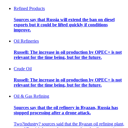
Refined Products
Sources say that Russia will extend the ban on diesel
exports but it could be lifted quickly if conditions
improve.
Oil Refineries
Russell: The increase in oil production by OPEC+ is not
relevant for the time being, but for the future.
Crude Oil
Russell: The increase in oil production by OPEC+ is not
relevant for the time being, but for the future.
Oil & Gas Refining
Sources say that the oil refinery in Ryazan, Russia has
stopped processing after a drone attack.
Two?industry? sources said that the Ryazan oil refining plant,