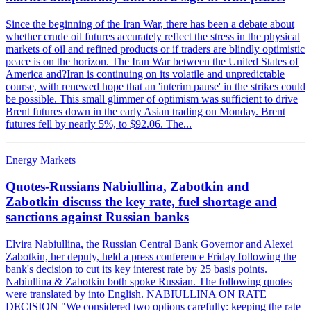
Since the beginning of the Iran War, there has been a debate about
whether crude oil futures accurately reflect the stress in the physical
markets of oil and refined products or if traders are blindly optimistic
peace is on the horizon. The Iran War between the United States of
America and?Iran is continuing on its volatile and unpredictable
course, with renewed hope that an 'interim pause' in the strikes could
be possible. This small glimmer of optimism was sufficient to drive
Brent futures down in the early Asian trading on Monday. Brent
futures fell by nearly 5%, to $92.06. The...
Energy Markets
Quotes-Russians Nabiullina, Zabotkin and
Zabotkin discuss the key rate, fuel shortage and
sanctions against Russian banks
Elvira Nabiullina, the Russian Central Bank Governor and Alexei
Zabotkin, her deputy, held a press conference Friday following the
bank's decision to cut its key interest rate by 25 basis points.
Nabiullina & Zabotkin both spoke Russian. The following quotes
were translated by into English. NABIULLINA ON RATE
DECISION "We considered two options carefully: keeping the rate