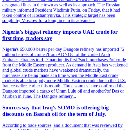
designated lines in the town as well as its approach. The Russian
military informed President Vladimir Putin, on Friday, that it had
taken control of Kostiantynivka. This strategic target has been
sought by Moscow for a long time in its advance...
Nigeria's biggest refinery imports UAE crude for
first time, traders say
Nigeria's 650,000-barrel-per-day Dangote refinery has imported ?2
million barrels of crude ?from ADNOC of the United Arab
Emirates, ?traders told , ?marking its first ?such purchases ?of crude
from the Middle Eastern producer. As demand in Asia has weakened
and global crude markets have weakened dramatically, the
purchases are being made at a time when the Middle East crude
market is able to supply more Middle Eastern crude due to the 'U.S.
Iran ceasefire' earlier this month. Three sources have confirmed that
Dangote imported a cargo of Umm Lulu oil and another?of Das or
Murban in June. The Dangote refinery...
Sources say that Iraq's SOMO is offering big
discounts on Basrah oil for the term of July.
According to trade sources, and a document that was reviewed by