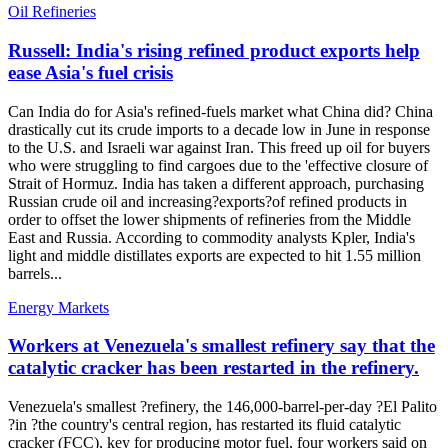
Oil Refineries
Russell: India's rising refined product exports help
ease Asia's fuel crisis
Can India do for Asia's refined-fuels market what China did? China
drastically cut its crude imports to a decade low in June in response
to the U.S. and Israeli war against Iran. This freed up oil for buyers
who were struggling to find cargoes due to the 'effective closure of
Strait of Hormuz. India has taken a different approach, purchasing
Russian crude oil and increasing?exports?of refined products in
order to offset the lower shipments of refineries from the Middle
East and Russia. According to commodity analysts Kpler, India's
light and middle distillates exports are expected to hit 1.55 million
barrels...
Energy Markets
Workers at Venezuela's smallest refinery say that the
catalytic cracker has been restarted in the refinery.
Venezuela's smallest ?refinery, the 146,000-barrel-per-day ?El Palito
?in ?the country's central region, has restarted its fluid catalytic
cracker (FCC), key for producing motor fuel, four workers said on