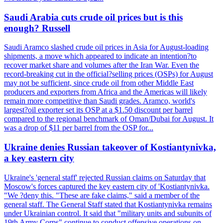
Saudi Arabia cuts crude oil prices but is this
enough? Russell
Saudi Aramco slashed crude oil prices in Asia for August-loading
shipments, a move which appeared to indicate an intention?to
recover market share and volumes after the Iran War. Even the
record-breaking cut in the official?selling prices (OSPs) for August
may not be sufficient, since crude oil from other Middle East
producers and exporters from Africa and the Americas will likely
remain more competitive than Saudi grades. Aramco, world's
largest?oil exporter set its OSP at a $1.50 discount per barrel
compared to the regional benchmark of Oman/Dubai for August. It
was a drop of $11 per barrel from the OSP for...
Ukraine denies Russian takeover of Kostiantynivka,
a key eastern city
Ukraine's 'general staff' rejected Russian claims on Saturday that
Moscow's forces captured the key eastern city of 'Kostiantynivka.
"We ?deny this. "These are fake claims," said a member of the
general staff. The General Staff stated that Kostiantynivka remains
under Ukrainian control. It said that "military units and subunits of
19th Army Corps" continue to conduct offensive operations on