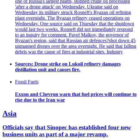
one of Russia's largest plants, stopped crude oil processing
'after a drone attack' on Wednesday. Ukraine said on
Wednesday its military struck Rosneft's Ryazan oil refining
plant overnight. The Ryazan refinery ceased operations on
Wednesday. One source said on Thursday that the shutdown
would last two weeks. Rosneft did not immediately respond
to an inquiry for comment. Pavel Malkov, the governor of
Ryazan's region, said that Russian air defences?shot down 45
unmanned drones over the area overnight. He said that falling
debris was the cause of fires at industrial sites. Industry
Sources: Drone strike on Lukoil refinery damages
distillation unit and causes fire.
Fossil Fuels
Exxon and Chevron warn that fuel prices will continue to
rise due to the Iran war
Asia
Officials say that Sinopec has established four new
business units as part of a major revamp.