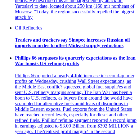
debris. He described this as the largest enemy attack on
Yaroslavl to date, located about 250 km (160 mi) northeast of
Moscow. "Today, the region successfully repelled the biggest
attack by
Oil Refineries
Traders and trackers say Sinopec increases Russian oil
imports in order to offset Mideast supply reductions
Phillips 66 surpasses its quarterly expectations as the Iran
War boosts US refining profits
Phillips 66'reported a nearly 4-fold increase in'second-quarter
profits on Wednesday, crushing Wall Street expectations, as
the Middle East conflic? squeezed global fuel suppli?es and
sent U.S. refinery margins soaring. The Iran War has been a
boon to U.S. refiners, as buyers from around the world have
scrambled for alternative fuels amid fears of disruptions in
Middle Eastern exports. Fuel exports from the United States
have reached record levels, especially for diesel and other
refined fuels. Phillips' refining segment reported a record jump
in earnings adjusted to $3.09 Billion from $392 MILLION a
year ago. The?realized profit margin? in the second