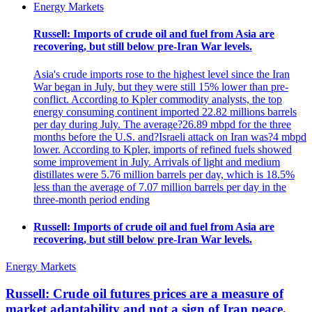
Energy Markets
Russell: Imports of crude oil and fuel from Asia are
recovering, but still below pre-Iran War levels.
Asia's crude imports rose to the highest level since the Iran
War began in July, but they were still 15% lower than pre-
conflict. According to Kpler commodity analysts, the top
energy consuming continent imported 22.82 millions barrels
per day during July. The average?26.89 mbpd for the three
months before the U.S. and?Israeli attack on Iran was?4 mbpd
lower. According to Kpler, imports of refined fuels showed
some improvement in July. Arrivals of light and medium
distillates were 5.76 million barrels per day, which is 18.5%
less than the average of 7.07 million barrels per day in the
three-month period ending
Russell: Imports of crude oil and fuel from Asia are
recovering, but still below pre-Iran War levels.
Energy Markets
Russell: Crude oil futures prices are a measure of
market adaptability and not a sign of Iran peace.