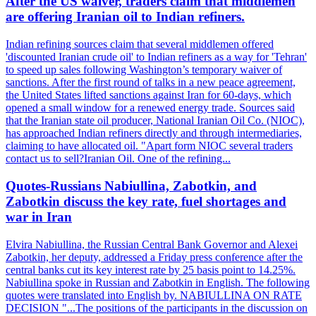
After the US waiver, traders claim that middlemen
are offering Iranian oil to Indian refiners.
Indian refining sources claim that several middlemen offered
'discounted Iranian crude oil' to Indian refiners as a way for 'Tehran'
to speed up sales following Washington’s temporary waiver of
sanctions. After the first round of talks in a new peace agreement,
the United States lifted sanctions against Iran for 60-days, which
opened a small window for a renewed energy trade. Sources said
that the Iranian state oil producer, National Iranian Oil Co. (NIOC),
has approached Indian refiners directly and through intermediaries,
claiming to have allocated oil. "Apart form NIOC several traders
contact us to sell?Iranian Oil. One of the refining...
Quotes-Russians Nabiullina, Zabotkin, and
Zabotkin discuss the key rate, fuel shortages and
war in Iran
Elvira Nabiullina, the Russian Central Bank Governor and Alexei
Zabotkin, her deputy, addressed a Friday press conference after the
central banks cut its key interest rate by 25 basis point to 14.25%.
Nabiullina spoke in Russian and Zabotkin in English. The following
quotes were translated into English by. NABIULLINA ON RATE
DECISION "...The positions of the participants in the discussion on