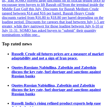
us, 'Iraq SOMO offered large discounts on its official selling price to
encourage term buyers to lift Basrah oil?from the terminal inside the
Middle East Gulf this July. Discounts for Basrah Medium Crude
ranged between $14 and $16 per barrel. Basrah Heavy Crude
discounts varied from $16.80 to $18.80 per barrel depending on the
loading period. Discounts for cargoes that load between July 1-5 are
greater, while they narrower for those loading between July 6-10 or
July 11-31. SOMO has asked buyers to "submit" their quantity
nominations within one...
Top rated news
Russell: Crude oil futures prices are a measure of market
adaptability and not a sign of Iran peace.
Quotes-Russians Nabiullina, Zabotkin and Zabotkin
discuss the key rate, fuel shortage and sanctions against
Russian banks
Quotes-Russian Nabiullina, Zabotkin and Zabotkin
discuss the key rate, fuel shortage and sanctions against
Russian banks
Russell: India's rising refined product exports help ease