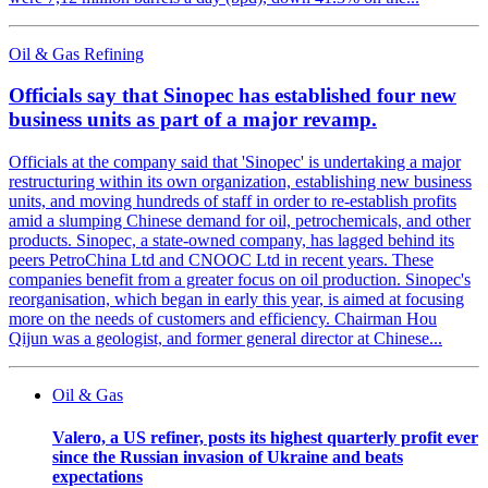
Oil & Gas Refining
Officials say that Sinopec has established four new
business units as part of a major revamp.
Officials at the company said that 'Sinopec' is undertaking a major
restructuring within its own organization, establishing new business
units, and moving hundreds of staff in order to re-establish profits
amid a slumping Chinese demand for oil, petrochemicals, and other
products. Sinopec, a state-owned company, has lagged behind its
peers PetroChina Ltd and CNOOC Ltd in recent years. These
companies benefit from a greater focus on oil production. Sinopec's
reorganisation, which began in early this year, is aimed at focusing
more on the needs of customers and efficiency. Chairman Hou
Qijun was a geologist, and former general director at Chinese...
Oil & Gas
Valero, a US refiner, posts its highest quarterly profit ever
since the Russian invasion of Ukraine and beats
expectations