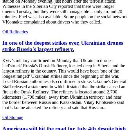
station on Monday evening, just hours after the terrorist attack.
Witnesses in the Siberian City reported that there were longer
queues Tuesday, but they were still manageable -- only around 20
minutes. Fuel was also available. Some people on the social network
VKontakte complained about drivers who they called...
Oil Refineries
In one of the deepest strikes ever, Ukrainian drones
strike Russia's largest refinery.
Kyiv’s military confirmed on Monday that Ukrainian drones
had'struck' Russia's Omsk Refinery, located deep in Siberia and the
largest refinery in the country. This would have been 'one of the
longest ranged' Ukrainian strikes since the beginning of the war.
Local Russian authorities also confirmed a strike. Ukraine's General
Staff released a statement in which it stated that the strike caused an
fire at the Omsk Refinery. The refinery is located around 2,700
kilometers (1,700 miles), away from Ukrainian territory, and near
the border between Russia and Kazakhstan. Vitaly Khotsenko said
that Ukraine attacked the refinery and said that Russian...
Oil Storage
Americans still hit the road for July 4th despite high