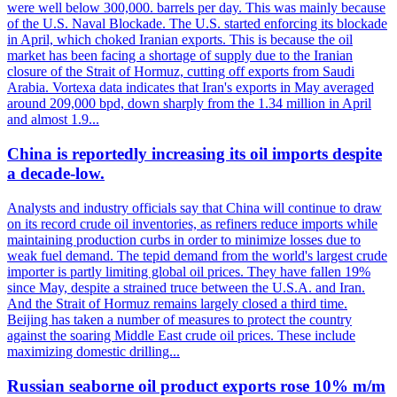
were well below 300,000. barrels per day. This was mainly because
of the U.S. Naval Blockade. The U.S. started enforcing its blockade
in April, which choked Iranian exports. This is because the oil
market has been facing a shortage of supply due to the Iranian
closure of the Strait of Hormuz, cutting off exports from Saudi
Arabia. Vortexa data indicates that Iran's exports in May averaged
around 209,000 bpd, down sharply from the 1.34 million in April
and almost 1.9...
China is reportedly increasing its oil imports despite
a decade-low.
Analysts and industry officials say that China will continue to draw
on its record crude oil inventories, as refiners reduce imports while
maintaining production curbs in order to minimize losses due to
weak fuel demand. The tepid demand from the world's largest crude
importer is partly limiting global oil prices. They have fallen 19%
since May, despite a strained truce between the U.S.A. and Iran.
And the Strait of Hormuz remains largely closed a third time.
Beijing has taken a number of measures to protect the country
against the soaring Middle East crude oil prices. These include
maximizing domestic drilling...
Russian seaborne oil product exports rose 10% m/m