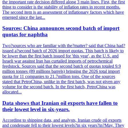
the important rate decision differed along 3 main lines. First, the first
thing to consider is the stability of inflation rates in recent months.
The second item is an assessment of inflationary factors which have
emerged since the last...
Sources: China announces second batch of import
quotas for naphtha
Two?sources who are familiar with the?matter? said that China had?
issued a?second batch of 2026 import quotas. This batch is likely to
be lower than the first batch issued for 'this year', as the U.S. and
Israeli war against Iran has curtailed imports of petrochemical
feedstock. Sources said that the second batch of quotas totaled 9.9
million tonnes (89 millions barrels) bringing the 2026 total import
quota for 11 companies to 21.7million tons. One of the sources
stated that PetroChina, unlike in the first batch, was not given any
volume for the second batch. In the first batch, PetroChina was
allocated...
Data shows that Iranian oil exports have fallen to
their lowest level in six-years.
According to shipping data, and analysts, Iranian crude oil exports
and condensate fell to their lowest levels?in six years?in?May. They