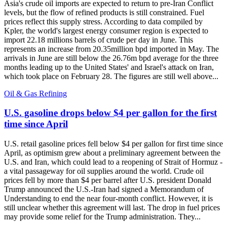
Asia's crude oil imports are expected to return to pre-Iran Conflict
levels, but the flow of refined products is still constrained. Fuel
prices reflect this supply stress. According to data compiled by
Kpler, the world's largest energy consumer region is expected to
import 22.18 millions barrels of crude per day in June. This
represents an increase from 20.35million bpd imported in May. The
arrivals in June are still below the 26.76m bpd average for the three
months leading up to the United States' and Israel's attack on Iran,
which took place on February 28. The figures are still well above...
Oil & Gas Refining
U.S. gasoline drops below $4 per gallon for the first
time since April
U.S. retail gasoline prices fell below $4 per gallon for first time since
April, as optimism grew about a preliminary agreement between the
U.S. and Iran, which could lead to a reopening of Strait of Hormuz -
a vital passageway for oil supplies around the world. Crude oil
prices fell by more than $4 per barrel after U.S. president Donald
Trump announced the U.S.-Iran had signed a Memorandum of
Understanding to end the near four-month conflict. However, it is
still unclear whether this agreement will last. The drop in fuel prices
may provide some relief for the Trump administration. They...