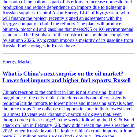
the south of the nation as part of its efforts to increase domestic fuel
production and reduce dependence on imports due to tightening
Russian supplies. Central Asian Energy LLC of Kyrgyzstan, who
will finance the project, recently signed an agreement with the
Kyrgyz company to build the refinery. The plant will produce
bitumen, motor oil and gasoline that meets?K5 or K6 environmental
standards. The first phase of the construction should be completed
by autumn 2026. Kyrgyzstan imports a majority of its gasoline from
Russia. Fuel shortages in Russia have...
Energy Markets
What is China's next surprise on the oil market?
Lower fuel imports and higher fuel exports: Russell
China's reaction to the conflict in Iran is not surprising, but the
magnitude of the cuts. China's track record is one of consistently
reducing?crude imports to lower prices and increasing arrivals when
the price drops. The collapse of imports in June to their lowest level
in almost 10 years was 'dramatic', particularly given that, even
though crude prices?surge? in the weeks following the U.S. & Israel
attack on Iran in February -28, they didn't reach the levels reached in
2022, when Russia invaded Ukraine. China's crude imports in June
were 7,12 million barrels a day (bpd), down 41.3% on the...