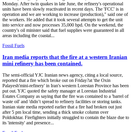
Monday. After twin quakes in late June, the refinery's operational
units have been slowly reactivated in recent days. The 'FCC' is in
operation and we are working to increase (production)," said one of
the workers. He added that it took several attempts to get the unit
into service and now processes 35,000 bpd. On the weekend, the
country's oil minister said that fuel supplies were guaranteed in all
areas including the coastal...
Fossil Fuels
Iran media reports that the fire at a western Iranian
mini refinery has been contained.
The semi-official YJC Iranian news agency, citing a local source,
reported that a fire which broke out on Friday?at 'the Oxin
Palayesh'mini-refinery' in Iran's western Lorestan Province has been
put out. YJC quoted the safety manager at Lorestan Industrial
Estates Company as saying that the fire was contained to a 'barrel of
waste oil' and 'didn’t spread to refinery facilities or storing tanks.
Iranian state media reported earlier that a fire had broken out just
after 5 pm local time, sending a thick smoke column over
Poldokhtar. Firefighters initially struggled to contain the blaze due to
its 'intensity' and presence...