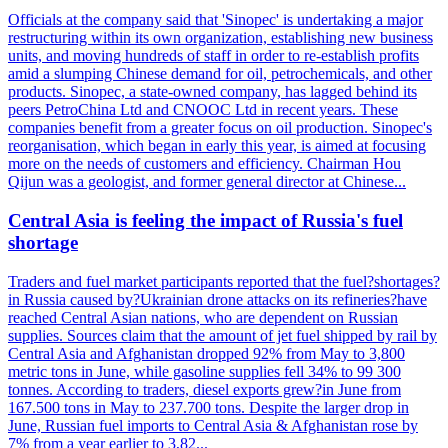
Officials at the company said that 'Sinopec' is undertaking a major
restructuring within its own organization, establishing new business
units, and moving hundreds of staff in order to re-establish profits
amid a slumping Chinese demand for oil, petrochemicals, and other
products. Sinopec, a state-owned company, has lagged behind its
peers PetroChina Ltd and CNOOC Ltd in recent years. These
companies benefit from a greater focus on oil production. Sinopec's
reorganisation, which began in early this year, is aimed at focusing
more on the needs of customers and efficiency. Chairman Hou
Qijun was a geologist, and former general director at Chinese...
Central Asia is feeling the impact of Russia's fuel
shortage
Traders and fuel market participants reported that the fuel?shortages?
in Russia caused by?Ukrainian drone attacks on its refineries?have
reached Central Asian nations, who are dependent on Russian
supplies. Sources claim that the amount of jet fuel shipped by rail by
Central Asia and Afghanistan dropped 92% from May to 3,800
metric tons in June, while gasoline supplies fell 34% to 99 300
tonnes. According to traders, diesel exports grew?in June from
167.500 tons in May to 237.700 tons. Despite the larger drop in
June, Russian fuel imports to Central Asia & Afghanistan rose by
7% from a year earlier to 3,82...