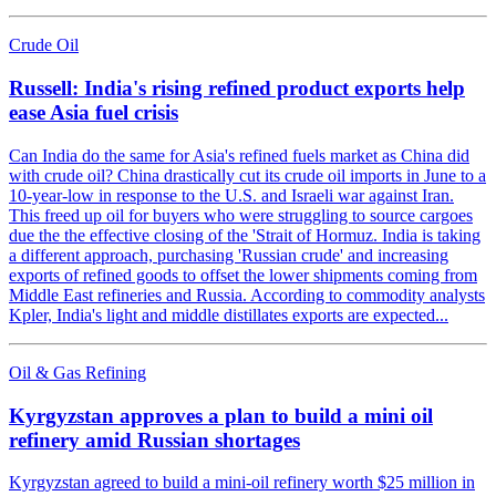
Crude Oil
Russell: India's rising refined product exports help
ease Asia fuel crisis
Can India do the same for Asia's refined fuels market as China did
with crude oil? China drastically cut its crude oil imports in June to a
10-year-low in response to the U.S. and Israeli war against Iran.
This freed up oil for buyers who were struggling to source cargoes
due the the effective closing of the 'Strait of Hormuz. India is taking
a different approach, purchasing 'Russian crude' and increasing
exports of refined goods to offset the lower shipments coming from
Middle East refineries and Russia. According to commodity analysts
Kpler, India's light and middle distillates exports are expected...
Oil & Gas Refining
Kyrgyzstan approves a plan to build a mini oil
refinery amid Russian shortages
Kyrgyzstan agreed to build a mini-oil refinery worth $25 million in