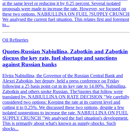
at the same level or reducing it by 0.25 percent. Several isolated
proposals were made to increase the rate. However, we focused on
these two options. NABIULLINA ON FUEL ?SUPPLY CRUNCH
We analysed the current fuel situation. This relates first and foremost
to...
Oil Refineries
Quotes-Russian Nabiullina, Zabotkin and Zabotkin
discuss the key rate, fuel shortage and sanctions
against Russian banks
Elvira Nabiullina, the Governor of the Russian Central Bank and
Alexei Zabotkin, her deputy, held a press conference on Friday
following a 25 basis point cut in its key rate to 14.00%. Nabiullina,
Zabotkin and others spoke Russian. The?quotes that follow were
translated by. NABIULLINA ON RATE DECISION "We carefully
considered two options: Keeping the rate at its current level and
cutting it to 0.25%. We discussed these two options, despite a few
isolated suggestions to increase the rate. NABIULLINA ON FUEL
SUPPLY CRUNCH "We analysed the fuel situation's development.
This is primarily about what's known as supply-shocks. Such
shocks...