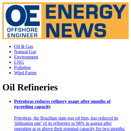
Oil & Gas
Natural Gas
Environment
LNG
Pollution
Wind Farms
Oil Refineries
Petrobras reduces refinery usage after months of
exceeding capacity
Petrobras, the Brazilian state-run oil firm, has reduced its
'utilization rate' of its refineries to 98% in august after
operating at or above their nominal capacity for two months.