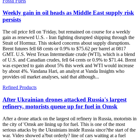
Fossil Fuels
Weekly gain in oil heads as Middle East supply risk
persists
The oil price fell on 'Friday, but remained on course for a weekly
gain as renewed U.S. - Iran fighting disrupted shipping through the
Strait of Hormuz. This stoked concerns about supply disruptions.
Brent futures fell 68 cents or 0.9% to $75.62 per barrel at 0817
GMT. U.S. West Texas Intermediate crude (WTI), which is a blend
of U.S. and Canadian crudes, fell 64 cents or 0.9% to $71.44. Brent
was expected to gain about 5% this week and WTI would increase
by about 4%. Vandana Hari, an analyst at Vanda Insights who
provides oil market analyses, said that although...
Refined Products
After Ukrainian drones attacked Russia's largest
refinery, motorists queue up for fuel in Omsk
After a drone attack on the largest oil refinery in Russia, motorists in
the city of 'Omsk are lining up for fuel. This is one of the most
serious attacks by the Ukrainians inside Russia since?the start of the
war. Video showed a?but orderly? line of cars waiting at a fuel