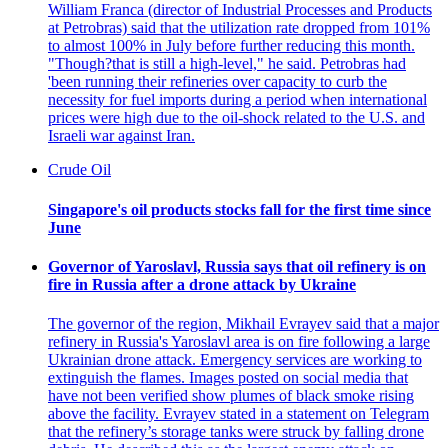
William Franca (director of Industrial Processes and Products
at Petrobras) said that the utilization rate dropped from 101%
to almost 100% in July before further reducing this month.
"Though?that is still a high-level," he said. Petrobras had
'been running their refineries over capacity to curb the
necessity for fuel imports during a period when international
prices were high due to the oil-shock related to the U.S. and
Israeli war against Iran.
Crude Oil
Singapore's oil products stocks fall for the first time since
June
Governor of Yaroslavl, Russia says that oil refinery is on
fire in Russia after a drone attack by Ukraine
The governor of the region, Mikhail Evrayev said that a major
refinery in Russia's Yaroslavl area is on fire following a large
Ukrainian drone attack. Emergency services are working to
extinguish the flames. Images posted on social media that
have not been verified show plumes of black smoke rising
above the facility. Evrayev stated in a statement on Telegram
that the refinery’s storage tanks were struck by falling drone