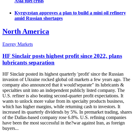
Asia fuel crisis
Kyrgyzstan approves a plan to build a mini oil refinery
amid Russian shortages
North America
Energy Markets
HF Sinclair posts highest profit since 2022, plans
lubricants separation
HF Sinclair posted its highest quarterly 'profit' since the Russian
invasion of Ukraine rocked global oil markets a few years ago. The
company also announced that it would'separate" its lubricants &
specialties unit into an independent publicly listed company. The
U.S. refiner is also beating second-quarter profit expectations. It
wants to unlock more value from its specialty products business,
which has higher margins, while returning cash to investors. It
increased its quarterly dividends by 5%. In premarket trading, shares
of the Dallas-based company rose 6.8%. U.S. refining companies
have been the most successful in the?war against Iran, as foreign
buyers...