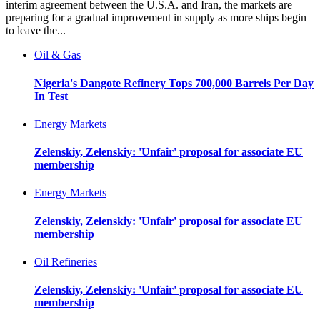
interim agreement between the U.S.A. and Iran, the markets are
preparing for a gradual improvement in supply as more ships begin
to leave the...
Oil & Gas
Nigeria's Dangote Refinery Tops 700,000 Barrels Per Day
In Test
Energy Markets
Zelenskiy, Zelenskiy: 'Unfair' proposal for associate EU
membership
Energy Markets
Zelenskiy, Zelenskiy: 'Unfair' proposal for associate EU
membership
Oil Refineries
Zelenskiy, Zelenskiy: 'Unfair' proposal for associate EU
membership