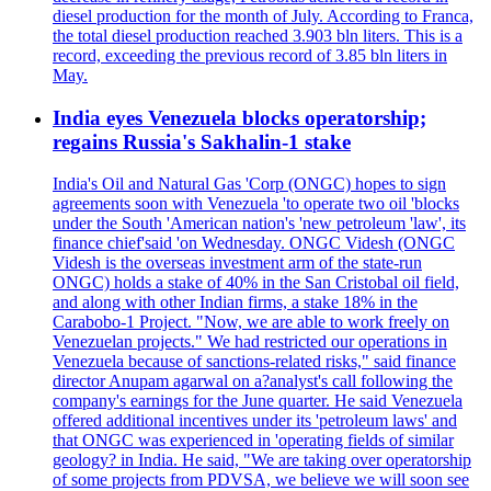
diesel production for the month of July. According to Franca,
the total diesel production reached 3.903 bln liters. This is a
record, exceeding the previous record of 3.85 bln liters in
May.
India eyes Venezuela blocks operatorship;
regains Russia's Sakhalin-1 stake
India's Oil and Natural Gas 'Corp (ONGC) hopes to sign
agreements soon with Venezuela 'to operate two oil 'blocks
under the South 'American nation's 'new petroleum 'law', its
finance chief'said 'on Wednesday. ONGC Videsh (ONGC
Videsh is the overseas investment arm of the state-run
ONGC) holds a stake of 40% in the San Cristobal oil field,
and along with other Indian firms, a stake 18% in the
Carabobo-1 Project. "Now, we are able to work freely on
Venezuelan projects." We had restricted our operations in
Venezuela because of sanctions-related risks," said finance
director Anupam agarwal on a?analyst's call following the
company's earnings for the June quarter. He said Venezuela
offered additional incentives under its 'petroleum laws' and
that ONGC was experienced in 'operating fields of similar
geology? in India. He said, "We are taking over operatorship
of some projects from PDVSA, we believe we will soon see