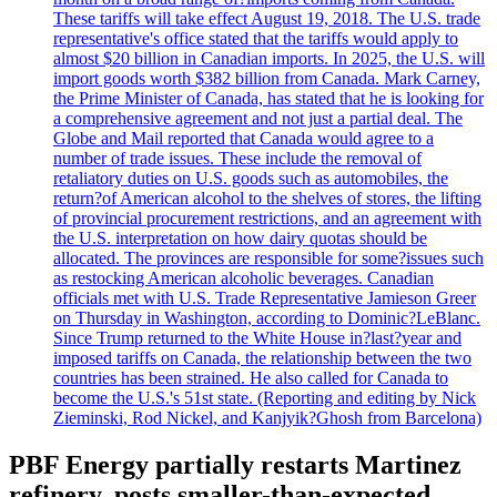
These tariffs will take effect August 19, 2018. The U.S. trade
representative's office stated that the tariffs would apply to
almost $20 billion in Canadian imports. In 2025, the U.S. will
import goods worth $382 billion from Canada. Mark Carney,
the Prime Minister of Canada, has stated that he is looking for
a comprehensive agreement and not just a partial deal. The
Globe and Mail reported that Canada would agree to a
number of trade issues. These include the removal of
retaliatory duties on U.S. goods such as automobiles, the
return?of American alcohol to the shelves of stores, the lifting
of provincial procurement restrictions, and an agreement with
the U.S. interpretation on how dairy quotas should be
allocated. The provinces are responsible for some?issues such
as restocking American alcoholic beverages. Canadian
officials met with U.S. Trade Representative Jamieson Greer
on Thursday in Washington, according to Dominic?LeBlanc.
Since Trump returned to the White House in?last?year and
imposed tariffs on Canada, the relationship between the two
countries has been strained. He also called for Canada to
become the U.S.'s 51st state. (Reporting and editing by Nick
Zieminski, Rod Nickel, and Kanjyik?Ghosh from Barcelona)
PBF Energy partially restarts Martinez
refinery, posts smaller-than-expected