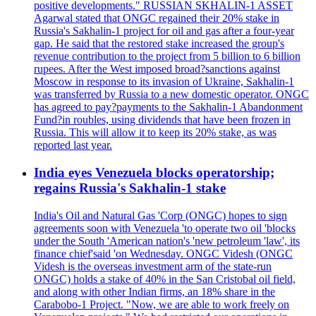
positive developments." RUSSIAN SKHALIN-1 ASSET
Agarwal stated that ONGC regained their 20% stake in
Russia's Sakhalin-1 project for oil and gas after a four-year
gap. He said that the restored stake increased the group's
revenue contribution to the project from 5 billion to 6 billion
rupees. After the West imposed broad?sanctions against
Moscow in response to its invasion of Ukraine, Sakhalin-1
was transferred by Russia to a new domestic operator. ONGC
has agreed to pay?payments to the Sakhalin-1 Abandonment
Fund?in roubles, using dividends that have been frozen in
Russia. This will allow it to keep its 20% stake, as was
reported last year.
India eyes Venezuela blocks operatorship;
regains Russia's Sakhalin-1 stake
India's Oil and Natural Gas 'Corp (ONGC) hopes to sign
agreements soon with Venezuela 'to operate two oil 'blocks
under the South 'American nation's 'new petroleum 'law', its
finance chief'said 'on Wednesday. ONGC Videsh (ONGC
Videsh is the overseas investment arm of the state-run
ONGC) holds a stake of 40% in the San Cristobal oil field,
and along with other Indian firms, an 18% share in the
Carabobo-1 Project. "Now, we are able to work freely on