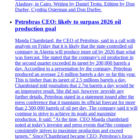
Alashray, in Cairo. Writing by Daniel Trotta. Editing by Don
Durfee, Cynthia Osterman and Don Durfee.
Petrobras CEO: likely to surpass 2026 oil
production goal
Magda Chambriard, the CEO of Petrobras, said in a call with
analysts on Friday that it is likely that the state-controlled oil
company in Algeria will produce more oil by 2026 than what
was forecast. She stated that the company's oil production in
the second quarter exceeded its target by 200,000 barrels a
day. According to a presentation by the company, Petrobras
produced an average 2.6 million barrels a day so far this year.
This is higher than its target of 2.5 millions barrels a day.
Chambriard told journalists that 2.7m barrels a day would be
an impressive result. She did not, however, provide any
further details. Petrobras stated in a statement issued after the
press conference that it maintains its official forecast for more
than 2,500,000 barrels of oil per day. The company said it will
continue to strive to achieve its goals and maximize
production. It said: "At the time, CEO Magda chambriard
noted at today's investor and press events that?the company
consistently strives to maximize production and exceed
targets." Since?Chambriard became CEO, Petrobras's focus