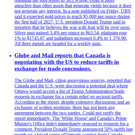
releasing the jobs report to 56.1% now. Gold is more
attractive than other assets that generate yields because it does
not generate any interest. In a note published on Friday, UBS
said it expected gold prices to reach $5,000 per ounce during
the first half of 2027. U.S. president Donald Trump said to
reporters that he believes the war with Iran will be over soon.
Silver spot gained 3.4% per ounce to $63.54, platinum rose
1% to $1745.87 and palladium increased 0.4% to 1 376.90.
All three metals are headed for a weekly gain.
Globe and Mail reports that Canada is
negotiating with the US to reduce tariffs in
exchange for trade concessions.
The Globe and Mail, citing anonymous sources, reported that
Canada and the U.S. were discussing a potential deal where
Ottawa would accept a list of Trump Administration?trade
requests in exchange for a certain relief on sectoral tariffs.
According to the report, despite extensive discussions and an
exchange of written positions, there has not been any
agreement between the two parties. Could not verify the
report immediately. The 'White House' and Canada's Prime
Minster's Office didn't immediately respond to requests for a
comment. President Donald Trump announced 50% tariffs last
month on a broad range of?imports coming from Canada.