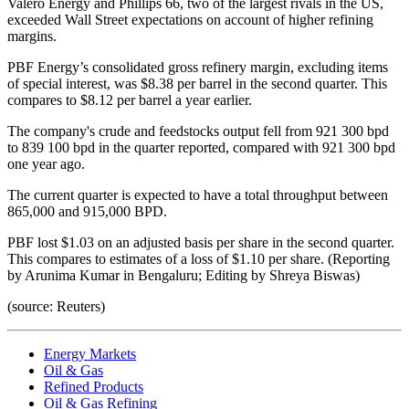
Valero Energy and Phillips 66, two of the largest rivals in the US,
exceeded Wall Street expectations on account of higher refining
margins.
PBF Energy’s consolidated gross refinery margin, excluding items
of special interest, was $8.38 per barrel in the second quarter. This
compares to $8.12 per barrel a year earlier.
The company's crude and feedstocks output fell from 921 300 bpd
to 839 100 bpd in the quarter reported, compared with 921 300 bpd
one year ago.
The current quarter is expected to have a total throughput between
865,000 and 915,000 BPD.
PBF lost $1.03 on an adjusted basis per share in the second quarter.
This compares to estimates of a loss of $1.10 per share. (Reporting
by Arunima Kumar in Bengaluru; Editing by Shreya Biswas)
(source: Reuters)
Energy Markets
Oil & Gas
Refined Products
Oil & Gas Refining