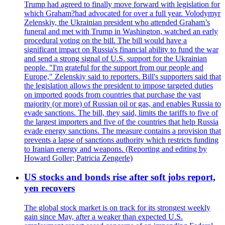
Trump had agreed to finally move forward with legislation for
which Graham?had advocated for over a full year. Volodymyr
Zelenskiy, the Ukrainian president who attended Graham’s
funeral and met with Trump in Washington, watched an early
procedural voting on the bill. The bill would have a
significant impact on Russia's financial ability to fund the war
and send a strong signal of U.S. support for the Ukrainian
people. "I'm grateful for the support from our people and
Europe," Zelenskiy said to reporters. Bill's supporters said that
the legislation allows the president to impose targeted duties
on imported goods from countries that purchase the vast
majority (or more) of Russian oil or gas, and enables Russia to
evade sanctions. The bill, they said, limits the tariffs to five of
the largest importers and five of the countries that help Russia
evade energy sanctions. The measure contains a provision that
prevents a lapse of sanctions authority which restricts funding
to Iranian energy and weapons. (Reporting and editing by
Howard Goller; Patricia Zengerle)
US stocks and bonds rise after soft jobs report,
yen recovers
The global stock market is on track for its strongest weekly
gain since May, after a weaker than expected U.S.