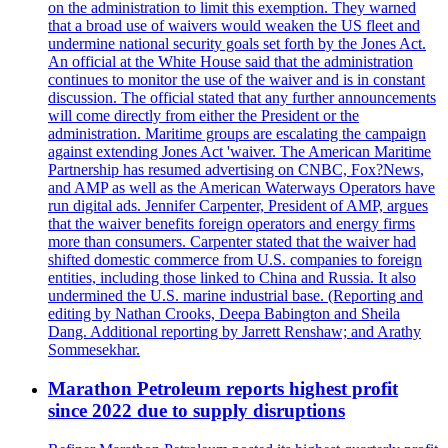
on the administration to limit this exemption. They warned
that a broad use of waivers would weaken the US fleet and
undermine national security goals set forth by the Jones Act.
An official at the White House said that the administration
continues to monitor the use of the waiver and is in constant
discussion. The official stated that any further announcements
will come directly from either the President or the
administration. Maritime groups are escalating the campaign
against extending Jones Act 'waiver. The American Maritime
Partnership has resumed advertising on CNBC, Fox?News,
and AMP as well as the American Waterways Operators have
run digital ads. Jennifer Carpenter, President of AMP, argues
that the waiver benefits foreign operators and energy firms
more than consumers. Carpenter stated that the waiver had
shifted domestic commerce from U.S. companies to foreign
entities, including those linked to China and Russia. It also
undermined the U.S. marine industrial base. (Reporting and
editing by Nathan Crooks, Deepa Babington and Sheila
Dang. Additional reporting by Jarrett Renshaw; and Arathy
Sommesekhar.
Marathon Petroleum reports highest profit
since 2022 due to supply disruptions