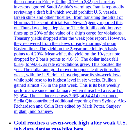
their course on Friday, falling 0.7% to $82 per barrel as
investors ignored Saudi Arabia's warnings. Iran is reportedly
reviewing a draft bill which would prohibit U.S. vessels,
Israeli ships and other "hostiles" from transiting the Strait of
Hormuz. The semi-official Fars News Agency reported this
on Thursday citing a legislator. The draft bill could impose
fines up to 20% of the value of a ship’s cargo for violations.
Treasury yields dropped after the weak jobs report. However,
they recovered from their lows of early morning at noon
Eastern time. The yield on the 2-year note fell by 5 basis
points to 4.20%. Meanwhile, the yield on the 10-year note
dropped by 2 basis points to 4.64%. The dollar index fell
0.3%, to 99.61, as rate expectations grew. This boosted the
yen. The dollar and gold moved in opposite directions this
week, with the U.S. dollar hovering near its six-week lows
while gold rose to its highest level in six weeks. Bullion
gained almost 7% in the past week. This is its best weekly
performance since mid January, when it reached a record of
$5,594. The last increase was 2.6%, at $4 414 per ounce.
Stella Qiu contributed additional reporting from Sydney. Alex
Richardson and Colin Barr edited by Mark Potter, Sanjeev
miglani, and Sanjeev.
Gold reaches a seven-week high after weak U.S.
job data denies rate hike bets