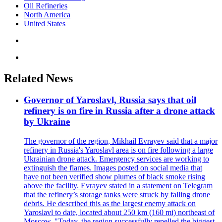
Oil Refineries
North America
United States
Related News
Governor of Yaroslavl, Russia says that oil
refinery is on fire in Russia after a drone attack
by Ukraine
The governor of the region, Mikhail Evrayev said that a major
refinery in Russia's Yaroslavl area is on fire following a large
Ukrainian drone attack. Emergency services are working to
extinguish the flames. Images posted on social media that
have not been verified show plumes of black smoke rising
above the facility. Evrayev stated in a statement on Telegram
that the refinery’s storage tanks were struck by falling drone
debris. He described this as the largest enemy attack on
Yaroslavl to date, located about 250 km (160 mi) northeast of
Moscow. "Today, the region successfully repelled the biggest