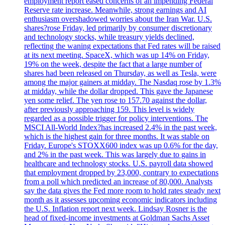
employment report eased concerns of an impending Federal
Reserve rate increase. Meanwhile, strong earnings and AI
enthusiasm overshadowed worries about the Iran War. U.S.
shares?rose Friday, led primarily by consumer discretionary
and technology stocks, while treasury yields declined,
reflecting the waning expectations that Fed rates will be raised
at its next meeting. SpaceX, which was up 14% on Friday,
19% on the week, despite the fact that a large number of
shares had been released on Thursday, as well as Tesla, were
among the major gainers at midday. The Nasdaq rose by 1.3%
at midday, while the dollar dropped. This gave the Japanese
yen some relief. The yen rose to 157.70 against the dollar,
after previously approaching 159. This level is widely
regarded as a possible trigger for policy interventions. The
MSCI All-World Index?has increased 2.4% in the past week,
which is the highest gain for three months. It was stable on
Friday. Europe's STOXX600 index was up 0.6% for the day,
and 2% in the past week. This was largely due to gains in
healthcare and technology stocks. U.S. payroll data showed
that employment dropped by 23,000, contrary to expectations
from a poll which predicted an increase of 80,000. Analysts
say the data gives the Fed more room to hold rates steady next
month as it assesses upcoming economic indicators including
the U.S. Inflation report next week. Lindsay Rosner is the
head of fixed-income investments at Goldman Sachs Asset