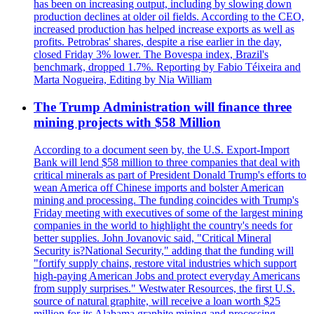
has been on increasing output, including by slowing down
production declines at older oil fields. According to the CEO,
increased production has helped increase exports as well as
profits. Petrobras' shares, despite a rise earlier in the day,
closed Friday 3% lower. The Bovespa index, Brazil's
benchmark, dropped 1.7%. Reporting by Fabio Téixeira and
Marta Nogueira, Editing by Nia William
The Trump Administration will finance three
mining projects with $58 Million
According to a document seen by, the U.S. Export-Import
Bank will lend $58 million to three companies that deal with
critical minerals as part of President Donald Trump's efforts to
wean America off Chinese imports and bolster American
mining and processing. The funding coincides with Trump's
Friday meeting with executives of some of the largest mining
companies in the world to highlight the country's needs for
better supplies. John Jovanovic said, "Critical Mineral
Security is?National Security," adding that the funding will
"fortify supply chains, restore vital industries which support
high-paying American Jobs and protect everyday Americans
from supply surprises." Westwater Resources, the first U.S.
source of natural graphite, will receive a loan worth $25
million for its Alabama graphite mining and processing