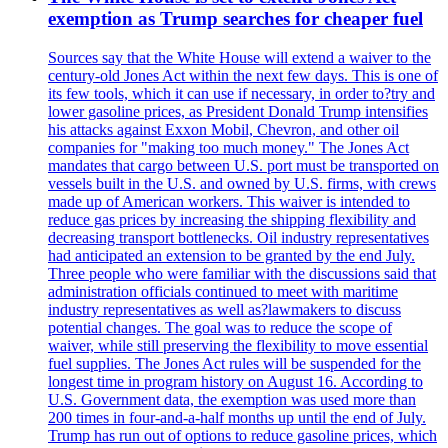
exemption as Trump searches for cheaper fuel
Sources say that the White House will extend a waiver to the
century-old Jones Act within the next few days. This is one of
its few tools, which it can use if necessary, in order to?try and
lower gasoline prices, as President Donald Trump intensifies
his attacks against Exxon Mobil, Chevron, and other oil
companies for "making too much money." The Jones Act
mandates that cargo between U.S. port must be transported on
vessels built in the U.S. and owned by U.S. firms, with crews
made up of American workers. This waiver is intended to
reduce gas prices by increasing the shipping flexibility and
decreasing transport bottlenecks. Oil industry representatives
had anticipated an extension to be granted by the end July.
Three people who were familiar with the discussions said that
administration officials continued to meet with maritime
industry representatives as well as?lawmakers to discuss
potential changes. The goal was to reduce the scope of
waiver, while still preserving the flexibility to move essential
fuel supplies. The Jones Act rules will be suspended for the
longest time in program history on August 16. According to
U.S. Government data, the exemption was used more than
200 times in four-and-a-half months up until the end of July.
Trump has run out of options to reduce gasoline prices, which