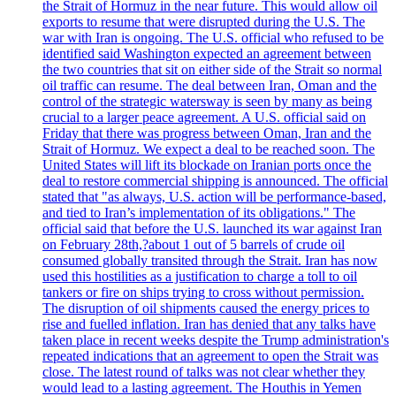
the Strait of Hormuz in the near future. This would allow oil
exports to resume that were disrupted during the U.S. The
war with Iran is ongoing. The U.S. official who refused to be
identified said Washington expected an agreement between
the two countries that sit on either side of the Strait so normal
oil traffic can resume. The deal between Iran, Oman and the
control of the strategic watersway is seen by many as being
crucial to a larger peace agreement. A U.S. official said on
Friday that there was progress between Oman, Iran and the
Strait of Hormuz. We expect a deal to be reached soon. The
United States will lift its blockade on Iranian ports once the
deal to restore commercial shipping is announced. The official
stated that "as always, U.S. action will be performance-based,
and tied to Iran’s implementation of its obligations." The
official said that before the U.S. launched its war against Iran
on February 28th,?about 1 out of 5 barrels of crude oil
consumed globally transited through the Strait. Iran has now
used this hostilities as a justification to charge a toll to oil
tankers or fire on ships trying to cross without permission.
The disruption of oil shipments caused the energy prices to
rise and fuelled inflation. Iran has denied that any talks have
taken place in recent weeks despite the Trump administration's
repeated indications that an agreement to open the Strait was
close. The latest round of talks was not clear whether they
would lead to a lasting agreement. The Houthis in Yemen