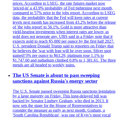
prices. According to LSEG, the rate futures market now
'priced-in' a 43.9% probability of Fed tightening next month,
compared to 57% prior to the jobs report. According to LSEG
data, the probability that the Fed will keep rates at current
levels next month has increased from 43.2% before the release
of 'the jobs report' to 56.1%. Gold is more attractive than
yield-bearing investments when interest rates are lower, as
gold does not generate any. UBS said in a Friday note that it
expects gold to reach $5,000 per ounce by the first half 2027.
U.S. president Donald Trump said to reporters on Friday that
he believes the 'war with Iran will be over soon. Silver spot
gained?3% per ounce to $63.29, platinum rose 1.1% to
$1.747.60 and palladium climbed 0.8% to 1,381.61. The three
metals are all headed to weekly gains.
The US Senate is about to pass sweeping
sanctions against Russia's energy sector
The U.S. Senate passed sweeping Russia sanctions legislation
by a large majority on Friday. This long-delayed bill was
backed by Senator Lindsey Graham, who died in 2013. It
now sets the stage for the House of Representatives to
consider the measure as early as next month. Graham, a
'South Carolina Republican', was one of Kyiv’s most vocal