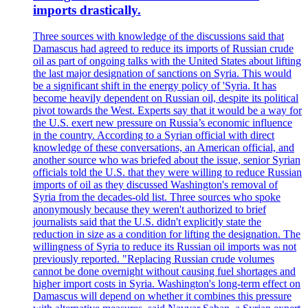
imports drastically.
Three sources with knowledge of the discussions said that
Damascus had agreed to reduce its imports of Russian crude
oil as part of ongoing talks with the United States about lifting
the last major designation of sanctions on Syria. This would
be a significant shift in the energy policy of 'Syria. It has
become heavily dependent on Russian oil, despite its political
pivot towards the West. Experts say that it would be a way for
the U.S. exert new pressure on Russia’s economic influence
in the country. According to a Syrian official with direct
knowledge of these conversations, an American official, and
another source who was briefed about the issue, senior Syrian
officials told the U.S. that they were willing to reduce Russian
imports of oil as they discussed Washington's removal of
Syria from the decades-old list. Three sources who spoke
anonymously because they weren't authorized to brief
journalists said that the U.S. didn't explicitly state the
reduction in size as a condition for lifting the designation. The
willingness of Syria to reduce its Russian oil imports was not
previously reported. "Replacing Russian crude volumes
cannot be done overnight without causing fuel shortages and
higher import costs in Syria. Washington's long-term effect on
Damascus will depend on whether it combines this pressure