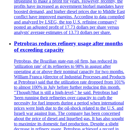
struggling to make a profit for years. However, recently, the
profits have increased as government biofuel mandates have
boosted demand, and higher diesel prices due to Middle East
conflict have improved margins. According to data compiled
and analyzed by LSEG, the top U.S. refining company?
posted an adjusted profit of 17.73 dollars per share versus
analysts' average estimates of 13.73 dollars per share.
Petrobras reduces refinery usage after months
of exceeding capacity
Petrobras, the Brazilian state-run oil firm, has reduced its
'utilization rate' of its refineries to 98% in august after
operating at or above their nominal capacity for two months.
William Franca (director of Industrial Processes and Products
at Petrobras) said that the utilization rate dropped from 101%
to almost 100% in July before further reducing this month.
"Though?that is still a high-level," he said. Petrobras had
'been running their refineries over capacity to curb the
necessity for fuel imports during a period when international
prices were high due to the oil-shock related to the U.S. and
Israeli war against Iran. The company has been concerned
about the price of diesel and liquefied gas. It has also sought
to maximize its domestic fuel production. Despite a slight
decrease in refinery usage, Petrobras achieved a record in