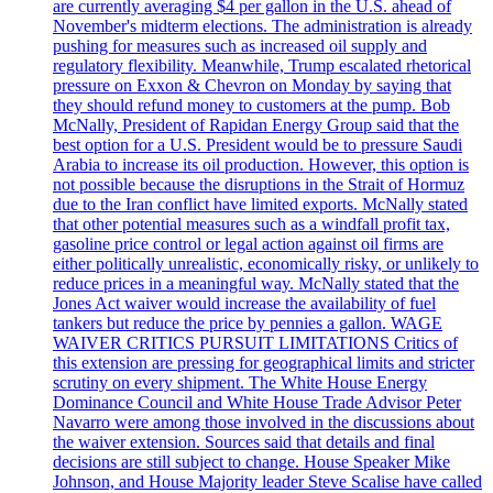
are currently averaging $4 per gallon in the U.S. ahead of
November's midterm elections. The administration is already
pushing for measures such as increased oil supply and
regulatory flexibility. Meanwhile, Trump escalated rhetorical
pressure on Exxon & Chevron on Monday by saying that
they should refund money to customers at the pump. Bob
McNally, President of Rapidan Energy Group said that the
best option for a U.S. President would be to pressure Saudi
Arabia to increase its oil production. However, this option is
not possible because the disruptions in the Strait of Hormuz
due to the Iran conflict have limited exports. McNally stated
that other potential measures such as a windfall profit tax,
gasoline price control or legal action against oil firms are
either politically unrealistic, economically risky, or unlikely to
reduce prices in a meaningful way. McNally stated that the
Jones Act waiver would increase the availability of fuel
tankers but reduce the price by pennies a gallon. WAGE
WAIVER CRITICS PURSUIT LIMITATIONS Critics of
this extension are pressing for geographical limits and stricter
scrutiny on every shipment. The White House Energy
Dominance Council and White House Trade Advisor Peter
Navarro were among those involved in the discussions about
the waiver extension. Sources said that details and final
decisions are still subject to change. House Speaker Mike
Johnson, and House Majority leader Steve Scalise have called