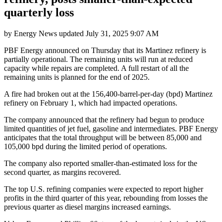
quarterly loss
by
Energy News
updated
July 31, 2025 9:07 AM
PBF Energy announced on Thursday that its Martinez refinery is
partially operational. The remaining units will run at reduced
capacity while repairs are completed. A full restart of all the
remaining units is planned for the end of 2025.
A fire had broken out at the 156,400-barrel-per-day (bpd) Martinez
refinery on February 1, which had impacted operations.
The company announced that the refinery had begun to produce
limited quantities of jet fuel, gasoline and intermediates. PBF Energy
anticipates that the total throughput will be between 85,000 and
105,000 bpd during the limited period of operations.
The company also reported smaller-than-estimated loss for the
second quarter, as margins recovered.
The top U.S. refining companies were expected to report higher
profits in the third quarter of this year, rebounding from losses the
previous quarter as diesel margins increased earnings.