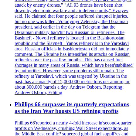
attack by enemy drones." "All 93 drones have been shot
down by electronic warfare and air defence units," Evrayev
said. He claimed that four people suffered shrapnel injuries,
but no one was killed. Volodymyr Zelenskiy, the Ukrainian
president, said earlier in the day on Telegram that the
Ukrainian military had?hit two Russian oil refineries. The
Bashneft - Novoil refinery is located in the Bashkortostan
republic and the Slavneft - Yanos refinery is in the Yaroslavl
area. Russian officials in Bashkortostan did not immediately
comment. The Ukraine has intensified its attacks on Russian
refineries over the past few months. This has caused fuel
shortages in many areas of Russia, which have been'stabilised'
by authorities. However, some problems still remain. The
refinery at Yaroslavl, which was targeted by Ukraine in the
past, has a capacity of 15,000,000 metric tons per annum, or
about 300,000 barrels a day. Andrew Osborn, Reporting;
Andrew Osborn, Editing
Phillips 66 surpasses its quarterly expectations
as the Iran War boosts US refining profits
Phillips 66'reported a nearly 4-fold increase in'second-quarter
profits on Wednesday, crushing Wall Street expectations, as
the Middle East conflic? squeezed global fuel suppli?es and