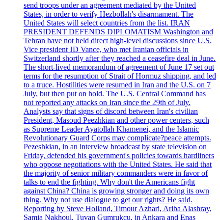
send troops under an agreement mediated by the United
States, in order to verify Hezbollah's disarmament. The
United States will select countries from the list. IRAN
PRESIDENT DEFENDS DIPLOMATISM Washington and
Tehran have not held direct high-level discussions since U.S.
Vice president JD Vance, who met Iranian officials in
Switzerland shortly after they reached a ceasefire deal in June.
The short-lived memorandum of agreement of June 17 set out
terms for the resumption of Strait of Hormuz shipping, and led
to a truce. Hostilities were resumed in Iran and the U.S. on 7
July, but then put on hold. The U.S. Central Command has
not reported any attacks on Iran since the 29th of July.
Analysts say that signs of discord between Iran's civilian
President, Masoud Peezhkian and other power centers, such
as Supreme Leader Ayatollah Khamenei, and the Islamic
Revolutionary Guard Corps may complicate?peace attempts.
Pezeshkian, in an interview broadcast by state television on
Friday, defended his government's policies towards hardliners
who oppose negotiations with the United States. He said that
the majority of senior military commanders were in favor of
talks to end the fighting. Why don't the Americans fight
against China? China is growing stronger and doing its own
thing. Why not use dialogue to get our rights? He said.
Reporting by Steve Holland, Timour Azhari, Ariba Alashray,
Samia Nakhoul, Tuvan Gumrukcu, in Ankara and Enas