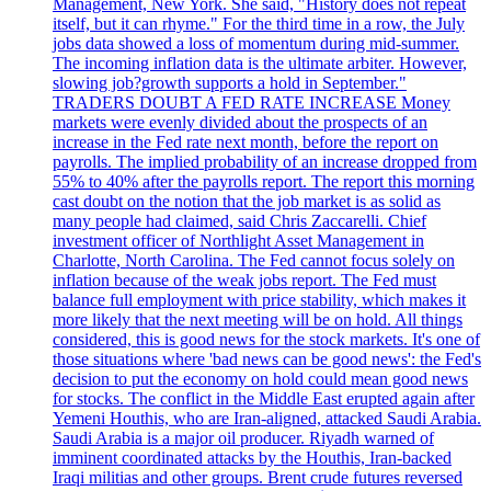
Management, New York. She said, "History does not repeat
itself, but it can rhyme." For the third time in a row, the July
jobs data showed a loss of momentum during mid-summer.
The incoming inflation data is the ultimate arbiter. However,
slowing job?growth supports a hold in September."
TRADERS DOUBT A FED RATE INCREASE Money
markets were evenly divided about the prospects of an
increase in the Fed rate next month, before the report on
payrolls. The implied probability of an increase dropped from
55% to 40% after the payrolls report. The report this morning
cast doubt on the notion that the job market is as solid as
many people had claimed, said Chris Zaccarelli. Chief
investment officer of Northlight Asset Management in
Charlotte, North Carolina. The Fed cannot focus solely on
inflation because of the weak jobs report. The Fed must
balance full employment with price stability, which makes it
more likely that the next meeting will be on hold. All things
considered, this is good news for the stock markets. It's one of
those situations where 'bad news can be good news': the Fed's
decision to put the economy on hold could mean good news
for stocks. The conflict in the Middle East erupted again after
Yemeni Houthis, who are Iran-aligned, attacked Saudi Arabia.
Saudi Arabia is a major oil producer. Riyadh warned of
imminent coordinated attacks by the Houthis, Iran-backed
Iraqi militias and other groups. Brent crude futures reversed