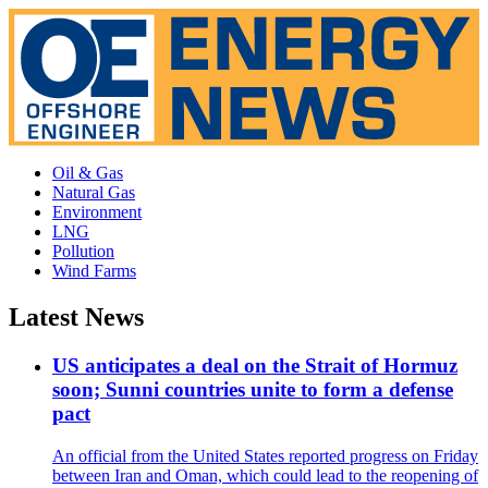
Oil & Gas
Natural Gas
Environment
LNG
Pollution
Wind Farms
Latest News
US anticipates a deal on the Strait of Hormuz
soon; Sunni countries unite to form a defense
pact
An official from the United States reported progress on Friday
between Iran and Oman, which could lead to the reopening of