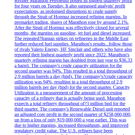
Refiner Marathon Petroleum posted its highest quarterly profit
for four years on Tuesday. It also surpassed analysts' profit
expectations, as prolonged disruptions to crude supply
through the Strait of Hormuz increased refining margins. In
premarket trading, shares of Marathon rose by around 2.1%.
After the Strait of Hormuz was effectively closed for several
months, the margins on gasoline, jet fuel and diesel increased.
The repeated?Iranian strikes on refineries in the Middle East
further reduced fuel supplies. Marathon's results...follow those
of rivals Valero Energy, HF Sinclair and others who have also
reported their highest quarterly profit since 2022. Marathon's
quarterly refining margin has doubled from last year to $36.33
a barrel. The company's crude capacity utilization for the
second quarter was 94%. This resulted in a total throughput of
2,9 million barrels a day (bpd). The company's?crude capacity
utilization was 94%, resulting in a total throughput of 2,9
million barrels per day (bpd) for the second quarter. Capacity
Utilization is a measurement of the amount of processing
capacity of a refinery that is actually being used. Marathon
expects a total refinery throughput of?3 million bpd for the
third quarter. The company's Renewable Diesel unit reported
an adjusted core profit in the second quarter of $258,000,000,
up from a loss of only $19,000,000 a year earlier. This was
due to higher margins, increased throughputs, and improved
regulatory credit value. The U.S. refiners have been