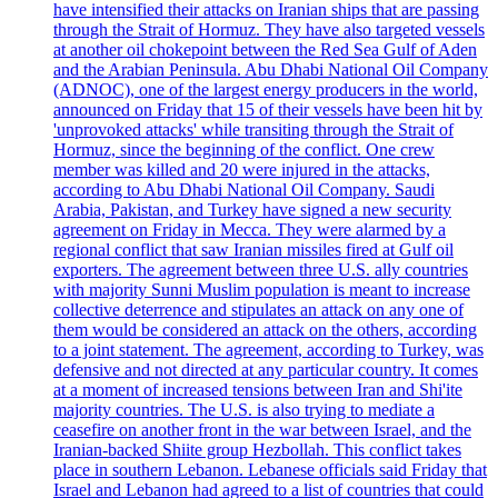
have intensified their attacks on Iranian ships that are passing
through the Strait of Hormuz. They have also targeted vessels
at another oil chokepoint between the Red Sea Gulf of Aden
and the Arabian Peninsula. Abu Dhabi National Oil Company
(ADNOC), one of the largest energy producers in the world,
announced on Friday that 15 of their vessels have been hit by
'unprovoked attacks' while transiting through the Strait of
Hormuz, since the beginning of the conflict. One crew
member was killed and 20 were injured in the attacks,
according to Abu Dhabi National Oil Company. Saudi
Arabia, Pakistan, and Turkey have signed a new security
agreement on Friday in Mecca. They were alarmed by a
regional conflict that saw Iranian missiles fired at Gulf oil
exporters. The agreement between three U.S. ally countries
with majority Sunni Muslim population is meant to increase
collective deterrence and stipulates an attack on any one of
them would be considered an attack on the others, according
to a joint statement. The agreement, according to Turkey, was
defensive and not directed at any particular country. It comes
at a moment of increased tensions between Iran and Shi'ite
majority countries. The U.S. is also trying to mediate a
ceasefire on another front in the war between Israel, and the
Iranian-backed Shiite group Hezbollah. This conflict takes
place in southern Lebanon. Lebanese officials said Friday that
Israel and Lebanon had agreed to a list of countries that could