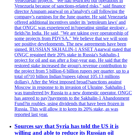
Venezuelan projects." We had restricted our operations in
Venezuela because of sanctions-related risks," said finance
director Anupam agarwal on a?analyst's call following the
company's earnings for the June quarter. He said Venezuela
offered additional incentives under its 'petroleum laws' and
that ONGC was experienced in?operating similar geology -
fields?in India. He said, "We are taking over operatorship of
some projects from PDVSA." We believe that we will soon
see positive developments. The new agreements have been
signed. RUSSIAN SKHALIN-1 ASSET Agarwal stated that
ONGC regained their 20% stake in Russia's Sakhalin-1
project for oil and gas after a four-year gap. He said that the
restored stake increased the group's revenue contribution to
the project from 5 billion-6 billion rupees per quarter, up to a
total of?10 billion Indian?rupees (about 105.13 millions
dollars). After the West imposed broad?sanctions against
Moscow in response to its invasion of Ukraine, Sakhalin-1
was transferred by Russia to a new domestic operator. ONGC
has agreed to pay?payments to the Sakhalin-1 Abandonment
Fund?in roubles, using dividends that have been frozen in
Russia. This will allow it to keep its 20% stake, as was
reported last year.
Sources say that Syria has told the US it is
willing and able to reduce its Russian oil