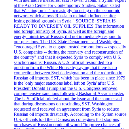
with alternative measures, said Navvar Saban, a Syrian expert
at the Arab Center for Contemporary Studies. Saban stated
that Washington is "increasingly focusing on the economic
network which allows Russia to maintain influence after
losing political grounds in Syria." SOURCE: SYRIA IS
READY TO DIVERSIFY OIL SUPPLIES The information
and foreign ministry of Syria, as well as the foreign and
energy ministries of Russia, did not immediately respond to
our questions. The U.S. State Department said Washington
"encouraged Syria to engage trusted corporations -- especially
U.S. companies -- during the recovery and reconstruction of
the country" and that it expected Syria to comply with U.S.
sanction against Russia. A U.S. official responded to a
question from the White House by saying that there is no
connection between Syria's designation and the reduction in
Russian oil imports. SST, which has been in place since 1979
is the 'only major sanctions label left on Syria' after U.S.
President Donald Trump and the U.S. Congress removed
comprehensive sanctions following Bashar al-Assad's ouster.
The U.S. official briefed about the issue and the source said
that during discussions on rescinding SST, Washington
requested and received an agreement from Syria to reduce
Russian oil imports drastically. According to the Syrian source
U.S. officials told their Damascus colleagues that stopping
purchases of Russian crude oil would "improve chances of