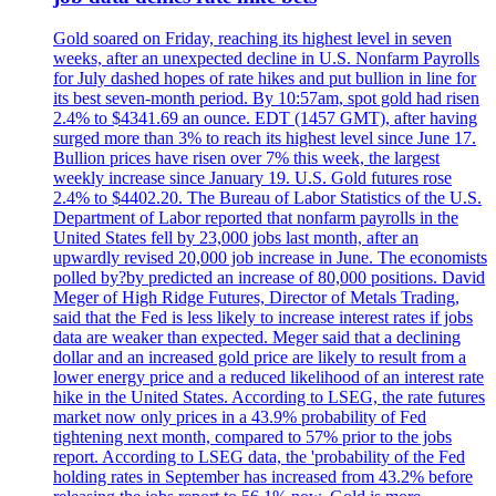
Gold soared on Friday, reaching its highest level in seven
weeks, after an unexpected decline in U.S. Nonfarm Payrolls
for July dashed hopes of rate hikes and put bullion in line for
its best seven-month period. By 10:57am, spot gold had risen
2.4% to $4341.69 an ounce. EDT (1457 GMT), after having
surged more than 3% to reach its highest level since June 17.
Bullion prices have risen over 7% this week, the largest
weekly increase since January 19. U.S. Gold futures rose
2.4% to $4402.20. The Bureau of Labor Statistics of the U.S.
Department of Labor reported that nonfarm payrolls in the
United States fell by 23,000 jobs last month, after an
upwardly revised 20,000 job increase in June. The economists
polled by?by predicted an increase of 80,000 positions. David
Meger of High Ridge Futures, Director of Metals Trading,
said that the Fed is less likely to increase interest rates if jobs
data are weaker than expected. Meger said that a declining
dollar and an increased gold price are likely to result from a
lower energy price and a reduced likelihood of an interest rate
hike in the United States. According to LSEG, the rate futures
market now only prices in a 43.9% probability of Fed
tightening next month, compared to 57% prior to the jobs
report. According to LSEG data, the 'probability of the Fed
holding rates in September has increased from 43.2% before