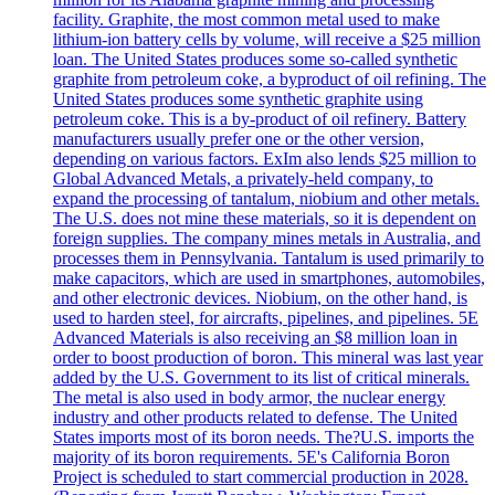
facility. Graphite, the most common metal used to make
lithium-ion battery cells by volume, will receive a $25 million
loan. The United States produces some so-called synthetic
graphite from petroleum coke, a byproduct of oil refining. The
United States produces some synthetic graphite using
petroleum coke. This is a by-product of oil refinery. Battery
manufacturers usually prefer one or the other version,
depending on various factors. ExIm also lends $25 million to
Global Advanced Metals, a privately-held company, to
expand the processing of tantalum, niobium and other metals.
The U.S. does not mine these materials, so it is dependent on
foreign supplies. The company mines metals in Australia, and
processes them in Pennsylvania. Tantalum is used primarily to
make capacitors, which are used in smartphones, automobiles,
and other electronic devices. Niobium, on the other hand, is
used to harden steel, for aircrafts, pipelines, and pipelines. 5E
Advanced Materials is also receiving an $8 million loan in
order to boost production of boron. This mineral was last year
added by the U.S. Government to its list of critical minerals.
The metal is also used in body armor, the nuclear energy
industry and other products related to defense. The United
States imports most of its boron needs. The?U.S. imports the
majority of its boron requirements. 5E's California Boron
Project is scheduled to start commercial production in 2028.