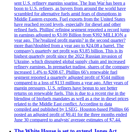
sent U.S. refinery margins soaring. The Iran War has been a
boon to U.S. refiners, as buyers from around the world have
scrambled for alternative fuels amid fears of disruptions in
Middle Eastern exports. Fuel exports from the United States
have reached record levels, especially for diesel and other
refined fuels. Phillips' refining segment reported a record jump
in earnings adjusted to $3.09 Billion from $392 MILLION a
year ago. The?realized profit margin? in the second quarter?
more than?doubled from a year ago to $24.08 a barrel. The
company's quarterly net profit was $3.85 billion. This is its
highest quarterly profit since the 2022 Russian invasion of
Ukraine, which disrupted global supply chain and increased
refinery earnings. In premarket trading, shares of the company
increased 1.4% to $208,67. Phillips 66’s renewable fuel
segment reported a quarterly adjusted profit of $544 million
compared to a loss of $133 millions a year ago. After years of
margin pressures, U.S. refiners have begun to see better
returns on renewable fuels. This is due to a recent rise in the
blending of biofuels mandates as well as a rise in diesel prices
related to the Middle East conflict. According to data
compiled and published by LSEG, Houston-based Phillips 66
posted an adjusted profit of $9.41 for the three months ended
June 30 compared to analysts' average estimates of $7.44.
The White House is set to extend Jones Act