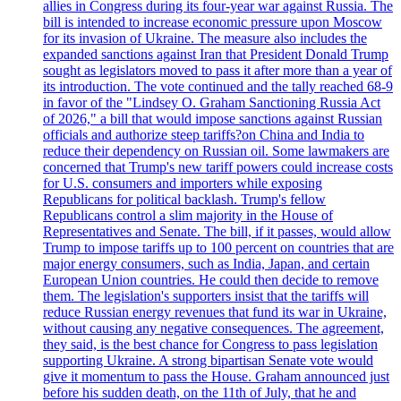
allies in Congress during its four-year war against Russia. The
bill is intended to increase economic pressure upon Moscow
for its invasion of Ukraine. The measure also includes the
expanded sanctions against Iran that President Donald Trump
sought as legislators moved to pass it after more than a year of
its introduction. The vote continued and the tally reached 68-9
in favor of the "Lindsey O. Graham Sanctioning Russia Act
of 2026," a bill that would impose sanctions against Russian
officials and authorize steep tariffs?on China and India to
reduce their dependency on Russian oil. Some lawmakers are
concerned that Trump's new tariff powers could increase costs
for U.S. consumers and importers while exposing
Republicans for political backlash. Trump's fellow
Republicans control a slim majority in the House of
Representatives and Senate. The bill, if it passes, would allow
Trump to impose tariffs up to 100 percent on countries that are
major energy consumers, such as India, Japan, and certain
European Union countries. He could then decide to remove
them. The legislation's supporters insist that the tariffs will
reduce Russian energy revenues that fund its war in Ukraine,
without causing any negative consequences. The agreement,
they said, is the best chance for Congress to pass legislation
supporting Ukraine. A strong bipartisan Senate vote would
give it momentum to pass the House. Graham announced just
before his sudden death, on the 11th of July, that he and