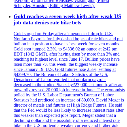
(Reporting from Jarrett Renshaw, Washington; Ernest
Scheyder, Houston; Editing Matthew Lewis).
Gold reaches a seven-week high after weak US
job data denies rate hike bets
Gold surged on Friday after a 'unexpected' drop in U.S.
Nonfarm Payrolls for July dashed hopes of rate hikes and put
bullion in a position to have its best week for seven months.
Gold spot jumped 2.3%, to $4336.02 an ounce at 2:42 pm
EDT (1842 GMT), after having risen by more than 3% and
reaching its highest level since June 17. Bullion prices have
risen more than 7% this week, the biggest weekly increase
since January 19. U.S. Gold futures rose 2.3%, settling at
$4399.70. The Bureau of Labor Statistics of the U.S.
Department of Labor reported that nonfarm payrolls
decreased in the United States by?23,000 last month, after an
upwardly revised 20,000 job increase in June. The economists
polled by the U.S. Labor Department's Bureau of Labor
Statistics had predicted an increase of 80,000. David Meger is
director of metals and futures at High Ridge Futures. He said
that the Fed would be less likely to increase interest rates after
this weaker than expected jobs report. Meger stated that a
declining dollar and the possibility of a reduced interest rate
hike in the U.S. portend a weaker currency and higher gold