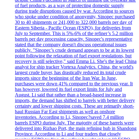
of fuel products, as a way of protecting domestic supply
during trade disruptions caused by war. According to sources
who spoke under condition of anonymity, Sinopec purchased
30 to 40 shipments or 241,000 to 322,000 barrels per day of
Eastern Siberia - Pacific Ocean (ESPO), for deliveries from
July to September. This is 5%-6% of the refiner’s 5.2 million
barrels per day processing capacity. Sinopec's representative
stated that the company doesn't discuss operational issues
publicly. "Sinopec’s crude demand appears to be at its lowest
point following the relaxation of fuel export regulations, but
recovery is still selective," said Emma Li. She's the lead China
analyst for ship tracker Vortexa Analytics. China, the world's
largest crude buyer, has drastically reduced its total crude
imports since the beginning of the Iran War. In June,
purchases were down 41% compared to the previous year. It
has however, lowered its fuel export limits for July and
August. Li said that rather than a broad-based increase in
imports, the demand has shifted to barrels with better delivery
certainty and lower shipping costs. These are primarily short-
haul Russian Far East shipments as well as onshore
inventories. According to Li, Sinopec?saved 7.4 million
barrels ESPO during July. The majority of these barrels were
delivered into Rizhao Port, the main refining hub in Shandong
Province. According to Li and four traders that closely