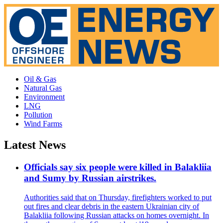
Oil & Gas
Natural Gas
Environment
LNG
Pollution
Wind Farms
Latest News
Officials say six people were killed in Balakliia
and Sumy by Russian airstrikes.
Authorities said that on Thursday, firefighters worked to put
out fires and clear debris in the eastern Ukrainian city of
Balakliia following Russian attacks on homes overnight. In