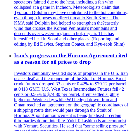
spectators fainted due to the heat, including a fan who
collapsed at a game in Incheon. Meteorologists claim that
Typhoon Dolphin may have contributed to the hot conditions,
even though it poses no direct threat to South Korea. The
KMA said Dolphin had helped to strengthen the?easterly
wind that crosses the Korean Peninsula's mountains and
descends over western regions in hot, dry air. This has
intensified heat in Seoul and other places. (Reporting and
editing by Ed Davies, Stephen Coates, and Kyu-seok Shim)
Iran's progress on the Hormuz Agreement cited
as a reason for oil prices to drop
Investors cautiously awaited signs of progress in the U.S. Iran
peace 'deal' and the reopening of the Strait of Hormuz. Brent
crude futures dropped 33 cents or 0.42% to $79.12 per barrel
at 0418 GMT. U.S. West Texas Intermediate Futures fell 42
cents or 0.56% to $74.80 per barrel. Brent settled slightly
higher on Wednesday while WTI edged down. Iran and
Oman reached an agreement on the geographic coordinates of
a shipping route that would pass through the Strait of
Hormuz. A joint announcement is being finalised if certain
third parties do not interfere. Yuki Takashima is an economist
with Nomura Securities. He said that "some selling pressure"