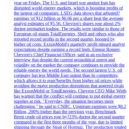
year on Friday. The U.S. and Israel war against Iran has
disrupted world energy markets, which is boosting profits of
the largest oil companies. LSEG data shows that adjusted?
earnings 'of $12 billion or $6.06 per a share beat the average
analyst estimates of $5.56. Chevron's shares rose about 2%
during premarket trading. The results were similar to those of
European oil giants TotalEnergies, Shell and others who also
reported record profits in the second quarter, boosted by
higher oil costs. ExxonMobil's quarterly profit missed analyst
expectations despite earning a record high. Eimear Bonner,
Chevron's Chief Financial Officer, said in an exclusive
interview that despite the current geopolitical unrest and
volatility on the market the company continues to provide the
reliable energy the world needs. The second largest U.S. oil
company has less Middle East output than its competitors,
which allows it to reap?benefits from higher oil prices while
avoiding the major production disruptions that angered rivals
like ExxonMobil or TotalEnergies. Chevron CEO Mike Wirth
has warned that the conflict will continue to put global energy
supplies at risk. "Everyday, the situation becomes more
challenging," he said to CNBC. Upstream earnings were $8.2
Billion, 200% higher than the previous year. Benchmark
Brent crude oil prices rose by?23% during the second quarter
compared to the first three months of the year, due to limited
shipping through the Strait of Hormuz. The production totaled