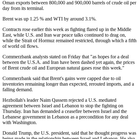
Oman exports between 800,000 and 900,000 barrels of crude oil per
day from its terminal.
Brent was up 1.25 % and WTI by around 3.1%.
Contracts rose earlier this week as fighting flared up in the Middle
East, while U.S. and Iran war peace talks continued to drag on,
while the Strait of Hormuz remained restricted, through which a fifth
of world oil flows.
Commerzbank analysts stated on Friday that "as hopes for a deal
between the U.S.A. and Iran have been dashed yet again, the prices
of Brent crude oil and European natural gases rose this week."
Commerzbank said that Brent's gains were capped due to oil
inventories remaining longer than expected, rerouted imports, and a
falling demand.
Hezbollah's leader Naim Qassem rejected a U.S. mediated
agreement between Israel and Lebanon to stop the fighting on
Thursday. Iran has demanded a ceasefire between Israel and the
Lebanese government in Lebanon as a precondition for any deal
with Washington.
Donald Trump, the U.S. president, said that he thought progress was
being made in the relationship between Israel and Lebanon. He also