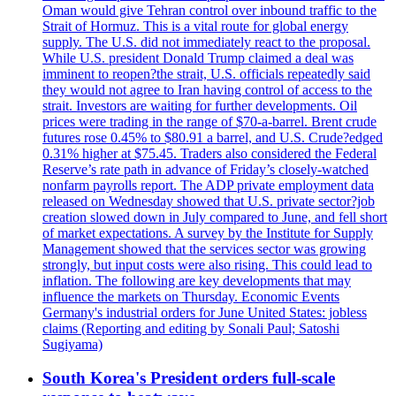
Oman would give Tehran control over inbound traffic to the
Strait of Hormuz. This is a vital route for global energy
supply. The U.S. did not immediately react to the proposal.
While U.S. president Donald Trump claimed a deal was
imminent to reopen?the strait, U.S. officials repeatedly said
they would not agree to Iran having control of access to the
strait. Investors are waiting for further developments. Oil
prices were trading in the range of $70-a-barrel. Brent crude
futures rose 0.45% to $80.91 a barrel, and U.S. Crude?edged
0.31% higher at $75.45. Traders also considered the Federal
Reserve’s rate path in advance of Friday’s closely-watched
nonfarm payrolls report. The ADP private employment data
released on Wednesday showed that U.S. private sector?job
creation slowed down in July compared to June, and fell short
of market expectations. A survey by the Institute for Supply
Management showed that the services sector was growing
strongly, but input costs were also rising. This could lead to
inflation. The following are key developments that may
influence the markets on Thursday. Economic Events
Germany's industrial orders for June United States: jobless
claims (Reporting and editing by Sonali Paul; Satoshi
Sugiyama)
South Korea's President orders full-scale