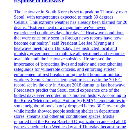
response to heatwave
The heatwave in South Korea is set to peak on Thursday over
Seoul, with temperatures expected to reach 39 degrees
Celsius. This extreme weather has already been blamed for 20
deaths. "Extreme heat of a magnitude we've never
experienced continues day after day." "Heatwave conditions
that were once only seen in foreign news reports have now
become our reality," said President Lee Jae Myung at a
heatwave meeting on Thursday. Lee instructed local and
ministry governments to mobilize all personnel and resources
available until the heatwave subsides. He stressed the
importance of 'protecting lives and safety and strengthening
safeguards for vulnerable citizens, and enforcing stricter
enforcement of rest breaks during the hot hours for outdoor
workers. Seoul's forecast temperature is close to the 39.6 C
record set by the city in August 2018 during its last heatwave.
Forecasters predict that Seoul could experience one of the
hottest days ever recorded in its modern history. According to
the Korea 'Meteorological Authority (KMA), temperatures in
some neighbourhoods barely dropped below 30 C over night,
while media showed people seeking shelter in department
stores, streams and other air-conditioned spaces. Media
reported that the Korea Baseball Organization canceled all 10
games scheduled on Wednesday and Thursday because some