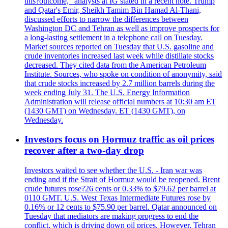
this?outcome," analysts at IG stated in a recent note. Trump
and Qatar's Emir, Sheikh Tamim Bin Hamad Al-Thani,
discussed efforts to narrow the differences between
Washington DC and Tehran as well as improve prospects for
a long-lasting settlement in a telephone call on Tuesday.
Market sources reported on Tuesday that U.S. gasoline and
crude inventories increased last week while distillate stocks
decreased. They cited data from the American Petroleum
Institute. Sources, who spoke on condition of anonymity, said
that crude stocks increased by 2.7 million barrels during the
week ending July 31. The U.S. Energy Information
Administration will release official numbers at 10:30 am ET
(1430 GMT) on Wednesday. ET (1430 GMT), on
Wednesday.
Investors focus on Hormuz traffic as oil prices
recover after a two-day drop
Investors waited to see whether the U.S. - Iran war was
ending and if the Strait of Hormuz would be reopened. Brent
crude futures rose?26 cents or 0.33% to $79.62 per barrel at
0110 GMT. U.S. West Texas Intermediate Futures rose by
0.16% or 12 cents to $75.90 per barrel. Qatar announced on
Tuesday that mediators are making progress to end the
conflict, which is driving down oil prices. However, Tehran