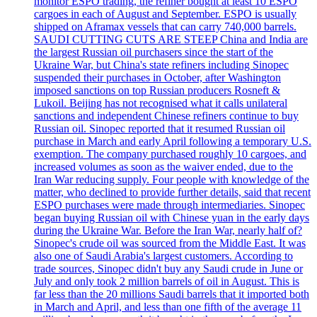
monitor ESPO trading, the refiner bought at least 10 ESPO
cargoes in each of August and September. ESPO is usually
shipped on Aframax vessels that can carry 740,000 barrels.
SAUDI CUTTING CUTS ARE STEEP China and India are
the largest Russian oil purchasers since the start of the
Ukraine War, but China's state refiners including Sinopec
suspended their purchases in October, after Washington
imposed sanctions on top Russian producers Rosneft &
Lukoil. Beijing has not recognised what it calls unilateral
sanctions and independent Chinese refiners continue to buy
Russian oil. Sinopec reported that it resumed Russian oil
purchase in March and early April following a temporary U.S.
exemption. The company purchased roughly 10 cargoes, and
increased volumes as soon as the waiver ended, due to the
Iran War reducing supply. Four people with knowledge of the
matter, who declined to provide further details, said that recent
ESPO purchases were made through intermediaries. Sinopec
began buying Russian oil with Chinese yuan in the early days
during the Ukraine War. Before the Iran War, nearly half of?
Sinopec's crude oil was sourced from the Middle East. It was
also one of Saudi Arabia's largest customers. According to
trade sources, Sinopec didn't buy any Saudi crude in June or
July and only took 2 million barrels of oil in August. This is
far less than the 20 millions Saudi barrels that it imported both
in March and April, and less than one fifth of the average 11