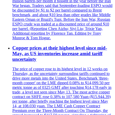
million barrels per month it bought in the year before the Iran
War began. Traders said that September-loading ESPO would
be discounted by $1 to $2 per barrel compared to Brent
benchmark, and about $10 less than other grades like Middle
Eastern Oman or Brazil's Tupi. Before the Iran War, Russian
ESPO crude was traded at a discounted price of around $10
per barrel. (Reporting Chen Aizhu; Siyi Liu; Trixie Yap,
Additional reporting by Florence Tan. Editing by Tony
Munroe & Tom Hogue.
Copper prices at their highest level since mid-
May, as US inventories increase amid tariff
uncertainty
The price of copper rose to its highest level in 12 weeks on
Thursday, as the uncertainty surrounding tariffs continued to
drive more metals into the United States. Benchmark 'three-
month copper' on the LME dipped 0.08% to $14,099.50 per
metric tonne as of 0325 GMT after touching $14,178 early in
trade, a level not seen since May 13. The most active copper
contract on SHFE rose 0.38% to 107,580 Yuan ($15.944.39)
per tonne, after briefly reaching the highest level since May
14, at 108.030 yuan. The LME Cash Copper Contract
Premium over the Three-Month Contract On Thursday, the