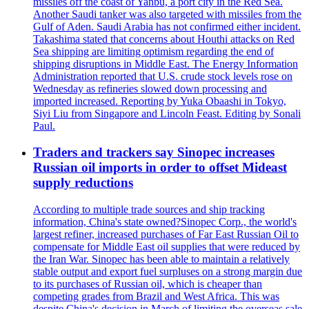
missiles off the coast of Yanbu, a port city in the Red Sea.
Another Saudi tanker was also targeted with missiles from the
Gulf of Aden. Saudi Arabia has not confirmed either incident.
Takashima stated that concerns about Houthi attacks on Red
Sea shipping are limiting optimism regarding the end of
shipping disruptions in Middle East. The Energy Information
Administration reported that U.S. crude stock levels rose on
Wednesday as refineries slowed down processing and
imported increased. Reporting by Yuka Obaashi in Tokyo,
Siyi Liu from Singapore and Lincoln Feast. Editing by Sonali
Paul.
Traders and trackers say Sinopec increases
Russian oil imports in order to offset Mideast
supply reductions
According to multiple trade sources and ship tracking
information, China's state owned?Sinopec Corp., the world's
largest refiner, increased purchases of Far East Russian Oil to
compensate for Middle East oil supplies that were reduced by
the Iran War. Sinopec has been able to maintain a relatively
stable output and export fuel surpluses on a strong margin due
to its purchases of Russian oil, which is cheaper than
competing grades from Brazil and West Africa. This was
despite China's decision in March of limiting the overseas sale