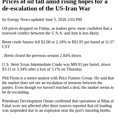
Prices of oil fall amid rising hopes for a
de-escalation of the US-Iran War
by
Energy News
updated
June 5, 2026 2:03 PM
Oil prices dropped on Friday, as traders grew more confident that a
renewed conflict between the U.S.A. and Iran is less likely.
Brent crude futures fell $2.08 or 2.18% to $92.95 per barrel at 11:37
CST
. Brent closed the previous session 2.84% down.
U.S. West Texas Intermediate Crude was $89.93 per barrel, down
$3.11 or 3.34% after a loss of 3.1% on Thursday.
Phil Flynn is a senior analyst with Price Futures Group. He said that
the market does not see an escalation of tensions between the
parties. Even though we haven't reached a deal, the market seems to
be de-escalating.
Petroleum Development Oman confirmed that operations at Mina al
Fahal were not affected after three sources reported that oil loading
was suspended due to an explosion near the port's mooring berths.