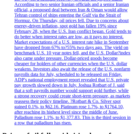
According to two senior Iranian officials and a senior Iranian
official, a proposed deal between Iran & Oman would allow
Tehran control of ships entering the Gulf via the Strait of
Hormuz. On Thursday, oil prices fell. Due to concerns about
energy-driven inflation, spot gold has fallen 19% since
February 28, when the U.S. Iran conflict began. Gold tends to
do better when interest rates are low, as it pays no interest.
Market expectations of a U.S. interest rate hike in September
have dropped from 67% to?55% two days ago. The yield on
benchmark U.S. 10 year notes fell, and the U.S. Dollar?index
also came under pressure. Dollar-priced goods become
cheaper for holders of other currencies when the U.S. dollar
weakens. Investors also await the release of the U.S. nonfarm
payrolls data for July, scheduled to be released on Friday.
ADP's national employment report revealed that U.S. private
pay growth slowed down in July. Joshua Rotbart of J. said
that a soft payrolls number would support gold further, while
a strong recovery could create short-term pressure, as markets
reassess their policy timeline. ?Rotbart & Co. Silver spot
gained 0.1%, to $62.16. Platinum rose 1.7%, to $1764.10,
after reaching its highest level since the middle of June.
Palladium rose 1.1%, to $1,377.83. This is the third session in
a row that palladium has risen.