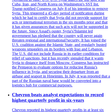
Cuba, Iran, and North Korea on Washington's SST list.
Trump notified Congress on July 8 of his intention to remove
Syria. This triggered a 45-day period of notification during
which he had to certify that Syria did not provide support for
acts or international terrorism in the six months prior and that
it has given assurances that such acts will not be supported in
the future. Since Assad's ouster, Syria's?Islamist led
government has pledged that the country will never again
threaten regional and international?security. It has joined the
U.S. coalition against the Islamic State, and regularly busted
weapons smugglers on its borders with Iraq and Lebanon.
The U.S. did not include Russia in its earlier conditions for
relief of sanctions, but it has recently signaled that it wants
Syria to distance itself from Moscow. Congress has instructed
the Pentagon to evaluate options for reducing Russia’s
influence in Syria, and securing their departure from an
airbase and seaport in Hmeimim. In July, it was reported that a
part of the Russian naval base would be converted into a
logistics hub for commercial purposes.
Chevron beats analyst expectations to record
highest quarterly profit in six-years
Chevron reported its highest quarterly profits in at least six