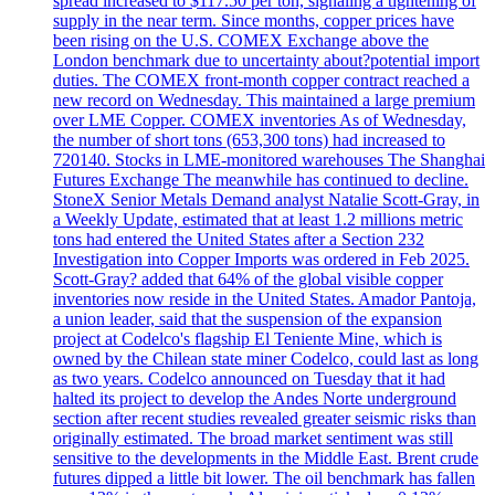
spread increased to $117.50 per ton, signaling a tightening of
supply in the near term. Since months, copper prices have
been rising on the U.S. COMEX Exchange above the
London benchmark due to uncertainty about?potential import
duties. The COMEX front-month copper contract reached a
new record on Wednesday. This maintained a large premium
over LME Copper. COMEX inventories As of Wednesday,
the number of short tons (653,300 tons) had increased to
720140. Stocks in LME-monitored warehouses The Shanghai
Futures Exchange The meanwhile has continued to decline.
StoneX Senior Metals Demand analyst Natalie Scott-Gray, in
a Weekly Update, estimated that at least 1.2 millions metric
tons had entered the United States after a Section 232
Investigation into Copper Imports was ordered in Feb 2025.
Scott-Gray? added that 64% of the global visible copper
inventories now reside in the United States. Amador Pantoja,
a union leader, said that the suspension of the expansion
project at Codelco's flagship El Teniente Mine, which is
owned by the Chilean state miner Codelco, could last as long
as two years. Codelco announced on Tuesday that it had
halted its project to develop the Andes Norte underground
section after recent studies revealed greater seismic risks than
originally estimated. The broad market sentiment was still
sensitive to the developments in the Middle East. Brent crude
futures dipped a little bit lower. The oil benchmark has fallen