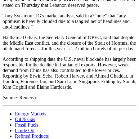
stated on Thursday that Lebanon deserved peace.
Tony Sycamore, IG's market analyst, said in a?"note" that "any
optimism is heavily clouded due to a tangled net of headlines and
anti-headlines."
Haitham al Ghais, the Secretary General of OPEC, said that despite
the Middle East conflict, and the closure of the Strait of Hormuz, the
oil demand forecast for this year is 1.2 million barrels of oil per day.
According to shipping data the U.S. naval blockade has largely been
responsible for the decline in Iranian oil exports. However, weak
demand from China has also contributed to the lower prices.
Reporting by Erwin Seba, Robert Harvey, and Ahmad Ghaddar, in
London; Florence Tan, and Sam Li, in Singapore. Editing by Sonali,
Kim Coghill and Elaine Hardcastle.
(source: Reuters)
Energy Markets
Oil & Gas
Fossil Fuels
Crude Oil
Refined Products