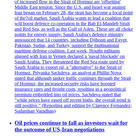
of increased flow in the Strait of Hormuz are 'offsetting'
Middle East tension. Since the U.S. and Israel war against
Iran began on February 28, the strait has become a focal point
of the?oil market. Saudi Arabia wants to lead a coalition that
will boost defence co-operation in the Bab El-Mandeb Strait
and Red Sea, as well as the Gulf of Aden. These are all choke
points for energy supply. Saudi Arabia's defence ministry
announced that 14 countries, including Djibouti and Egypt,
Pakistan, Sudan, and Turkey, support the multinational
maritime defense coalition. Last week, Houthi militants
aligned with Iran in Yemen declared a 'naval blockade' on
Saudi Arabia. They threatened the Red Sea route used by
Saudi Arabia to export oil, a "alternative" to the Strait of
Hormuz. Priyanka Sackdeva, an analyst at Phillip Nova,
stated that although tanker traffic continues through the Strait
of Hormuz, the increased security risks have boosted
insurance rates and freight costs, resulting in a geopolitical
premium embedded into oil prices. Sachdeva stated that
"while prices have eased off recent highs, the overall trend is
still positive." (Reporting and editing by Clarence Fernandez;
Sudarshan Varadhan)
Oil prices continue to fall as investors wait for
the outcome of US-Iran negotiations