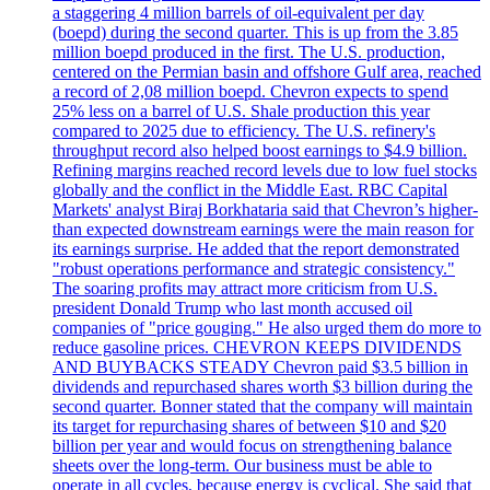
a staggering 4 million barrels of oil-equivalent per day
(boepd) during the second quarter. This is up from the 3.85
million boepd produced in the first. The U.S. production,
centered on the Permian basin and offshore Gulf area, reached
a record of 2,08 million boepd. Chevron expects to spend
25% less on a barrel of U.S. Shale production this year
compared to 2025 due to efficiency. The U.S. refinery's
throughput record also helped boost earnings to $4.9 billion.
Refining margins reached record levels due to low fuel stocks
globally and the conflict in the Middle East. RBC Capital
Markets' analyst Biraj Borkhataria said that Chevron’s higher-
than expected downstream earnings were the main reason for
its earnings surprise. He added that the report demonstrated
"robust operations performance and strategic consistency."
The soaring profits may attract more criticism from U.S.
president Donald Trump who last month accused oil
companies of "price gouging." He also urged them do more to
reduce gasoline prices. CHEVRON KEEPS DIVIDENDS
AND BUYBACKS STEADY Chevron paid $3.5 billion in
dividends and repurchased shares worth $3 billion during the
second quarter. Bonner stated that the company will maintain
its target for repurchasing shares of between $10 and $20
billion per year and would focus on strengthening balance
sheets over the long-term. Our business must be able to
operate in all cycles, because energy is cyclical. She said that