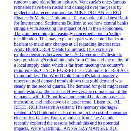
rundown and old refining industry. Venezuela's once-famous
refineries have been rusted and damaged over the years by
neglect and a recent earthquake. MIKE DOLAN is a ROI
Finance & Markets 'Columnist. Take a look at this latest Bank
for International Settlements Bulletin to see how central banks
struggle with assessing the impact of AI in their economies.
They are becoming increasingly concerned about a 'policy
recalibration. This may explain in part why central banks are
hesitant to make any changes at all regarding interest rates.
Andy HOME, ROI Metals Columnist: This exclusive
explores tensions between the U.S. Government's desire to
stop purchasing?critical minerals from China and the reality of
a local supply chain which is far from meeting the country's
requirements. CLYDE RUSSELL is a columnist for ROI Asia
Commodities. The World Gold Council's latest quarterly
report on gold demand trends shows that gold demand was
steady in the second quarter. The demand for gold might seem
uninteresting on the surface. However, the composition of the
demand - with ETF outflows and central bank purchases - is
interesting, and indicative of a larger trend. Listen to... AL
REED. ROI Research Assistant. The memory shortage?
related to?AI buildout?is also driving up the cost of consumer
electronics. Galaxy Brain, a podcast from The Atlantic,
recently explored the reasons behind this and its potential
impacts. We're watching... ANNA 'SZYMANSKI. ROI