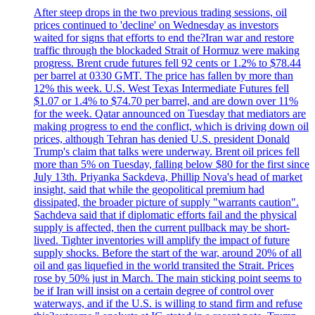
After steep drops in the two previous trading sessions, oil
prices continued to 'decline' on Wednesday as investors
waited for signs that efforts to end the?Iran war and restore
traffic through the blockaded Strait of Hormuz were making
progress. Brent crude futures fell 92 cents or 1.2% to $78.44
per barrel at 0330 GMT. The price has fallen by more than
12% this week. U.S. West Texas Intermediate Futures fell
$1.07 or 1.4% to $74.70 per barrel, and are down over 11%
for the week. Qatar announced on Tuesday that mediators are
making progress to end the conflict, which is driving down oil
prices, although Tehran has denied U.S. president Donald
Trump's claim that talks were underway. Brent oil prices fell
more than 5% on Tuesday, falling below $80 for the first since
July 13th. Priyanka Sackdeva, Phillip Nova's head of market
insight, said that while the geopolitical premium had
dissipated, the broader picture of supply "warrants caution".
Sachdeva said that if diplomatic efforts fail and the physical
supply is affected, then the current pullback may be short-
lived. Tighter inventories will amplify the impact of future
supply shocks. Before the start of the war, around 20% of all
oil and gas liquefied in the world transited the Strait. Prices
rose by 50% just in March. The main sticking point seems to
be if Iran will insist on a certain degree of control over
waterways, and if the U.S. is willing to stand firm and refuse