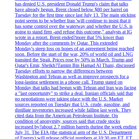
has denied U.S. president Donald Trump's claim that talks
have already begun. Brent closed below $80 per barrel on
Tuesday for the first time since last July 13. The main sticking
point seems to be whether Iran 'will continue to insist that it
has some control over the waterway and whether the U.S. is
going to stand firm -and refuse this outcome," analysts at IG
wrote in a report. Brent ended?more that 5% lower than
Monday after the comments by Qatar. This extended
Monday's steep loss on hopes of an agreement being reached
soon. Before the start of the war, 20% of world oil and LNG
transited the Strait. Prices rose by 50% in March. Trump and
Qatar's Emir, Sheikh?Tamim Bin Hamad Al Thani, discussed
Tuesday efforts to narrow the differences between
Washington and Tehran as well as improve prospects for a
long-lasting settlement in a phone call. Trump stated on
Monday that talks had begun with Tehran and Iran was facing
a "last opportunity" to strike a deal. Iranian officials said that
no negotiations were taking place with the U.S. Market
sources reported on Tuesday that U.S. crude, gasoline, and
distillate inventories increased while falling last week. They
cited data from the American Petroleum Institute. On
condition of anonymity, sources said that crude stocks
increased by?about 2.7 million barrels during the week ending
July 31. The EIA (the statistical arm of the U.S. Department
of Energy) will release official numbers at 10:30 am ET. ET