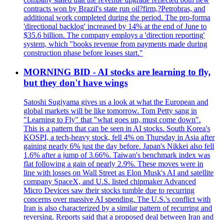
contracts won by Brazil's state run oil?firm,?Petrobras, and
additional work completed during the period. The pro-forma
'directional backlog' increased by 14% at the end of June to
$35.6 billion. The company employs a 'direction reporting'
system, which "books revenue from payments made during
construction phase before leases start."
MORNING BID - AI stocks are learning to fly,
but they don't have wings
Satoshi Sugiyama gives us a look at what the European and
global markets will be like tomorrow. Tom Petty sang in
"Learning to Fly" that "what goes up, must come down".
This is a pattern that can be seen in AI stocks. South Korea's
KOSPI, a tech-heavy stock, fell 4% on Thursday in Asia after
gaining nearly 6% just the day before. Japan's Nikkei also fell
1.6% after a jump of 3.66%. Taiwan's benchmark index was
flat following a gain of nearly 2.9%. These moves were in
line with losses on Wall Street as Elon Musk's AI and satellite
company SpaceX, and U.S. listed chipmaker Advanced
Micro Devices saw their stocks tumble due to recurring
concerns over massive AI spending. The U.S.'s conflict with
Iran is also characterized by a similar pattern of recurring and
reversing. Reports said that a proposed deal between Iran and