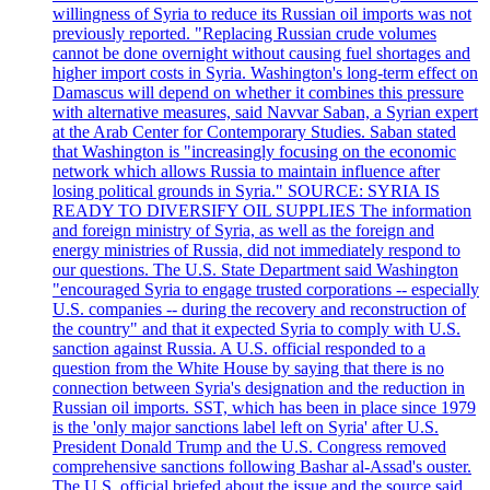
willingness of Syria to reduce its Russian oil imports was not
previously reported. "Replacing Russian crude volumes
cannot be done overnight without causing fuel shortages and
higher import costs in Syria. Washington's long-term effect on
Damascus will depend on whether it combines this pressure
with alternative measures, said Navvar Saban, a Syrian expert
at the Arab Center for Contemporary Studies. Saban stated
that Washington is "increasingly focusing on the economic
network which allows Russia to maintain influence after
losing political grounds in Syria." SOURCE: SYRIA IS
READY TO DIVERSIFY OIL SUPPLIES The information
and foreign ministry of Syria, as well as the foreign and
energy ministries of Russia, did not immediately respond to
our questions. The U.S. State Department said Washington
"encouraged Syria to engage trusted corporations -- especially
U.S. companies -- during the recovery and reconstruction of
the country" and that it expected Syria to comply with U.S.
sanction against Russia. A U.S. official responded to a
question from the White House by saying that there is no
connection between Syria's designation and the reduction in
Russian oil imports. SST, which has been in place since 1979
is the 'only major sanctions label left on Syria' after U.S.
President Donald Trump and the U.S. Congress removed
comprehensive sanctions following Bashar al-Assad's ouster.
The U.S. official briefed about the issue and the source said