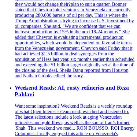
they would not change their?plan to suit a quarter. Bonner
stated that Chevron joint ventures in Venezuela are currently
producing 280,000 barrels of oil per day. This is where the
Trump Administration is trying to increase U.S. investment by
oil companies. She said, "We are confident that we can
increase production by 15% in the next 18-24 months." She
added that Chevron is evaluating incremental production
opportunities, which would be dependent on favorable terms
from the Venezuelan government. Chevron said Friday that it
had achieved $1.5 billion in deal synergies from the
acquisition of Hess last year, six months earlier than scheduled
and exceeding the $1 billion target originally set at the time of
the closing of the deal. Sheila Dang reported from Houston,
and Nathan Crooks edited the story.
Weekend Reads: AI, rusty refineries and Reza
Pahlavi
Want some inspiration? Weekend Reads is a weekly roundup
of what Open Interest's?team read, watched and listened to.
The latest selections include a look at aging Venezuelan
refineries and gold flows, as well as the son of Iran’s former
'Shah. This weekend we read... RON BOUSSO. ROI Energy
Columnist. I really enjoyed this article on Venezuela's