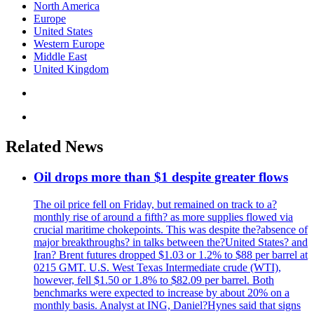
North America
Europe
United States
Western Europe
Middle East
United Kingdom
Related News
Oil drops more than $1 despite greater flows
The oil price fell on Friday, but remained on track to a?
monthly rise of around a fifth? as more supplies flowed via
crucial maritime chokepoints. This was despite the?absence of
major breakthroughs? in talks between the?United States? and
Iran? Brent futures dropped $1.03 or 1.2% to $88 per barrel at
0215 GMT. U.S. West Texas Intermediate crude (WTI),
however, fell $1.50 or 1.8% to $82.09 per barrel. Both
benchmarks were expected to increase by about 20% on a
monthly basis. Analyst at ING, Daniel?Hynes said that signs