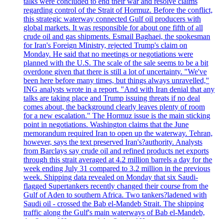
talks were concluded to end their war and resolve claims
regarding control of the Strait of Hormuz. Before the conflict,
this strategic waterway connected Gulf oil producers with
global markets. It was responsible for about one fifth of all
crude oil and gas shipments. Esmail Baghaei, the spokesman
for Iran's Foreign Ministry, rejected Trump's claim on
Monday. He said that no meetings or negotiations were
planned with the U.S. The scale of the sale seems to be a bit
overdone given that there is still a lot of uncertainty. "We've
been here before many times, but things always unravelled,"
ING analysts wrote in a report. "And with Iran denial that any
talks are taking place and Trump issuing threats if no deal
comes about, the background clearly leaves plenty of room
for a new escalation." The Hormuz issue is the main sticking
point in negotiations. Washington claims that the June
memorandum required Iran to open up the waterway. Tehran,
however, says the text preserved Iran's?authority. Analysts
from Barclays say crude oil and refined products net exports
through this strait averaged at 4.2 million barrels a day for the
week ending July 31 compared to 3.2 million in the previous
week. Shipping data revealed on Monday that six Saudi-
flagged Supertankers recently changed their course from the
Gulf of Aden to southern Africa. Two tankers?ladened with
Saudi oil - crossed the Bab el-Mandeb Strait. The shipping
traffic along the Gulf's main waterways of Bab el-Mandeb,