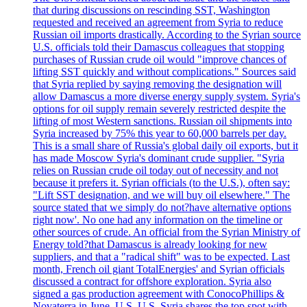
that during discussions on rescinding SST, Washington
requested and received an agreement from Syria to reduce
Russian oil imports drastically. According to the Syrian source
U.S. officials told their Damascus colleagues that stopping
purchases of Russian crude oil would "improve chances of
lifting SST quickly and without complications." Sources said
that Syria replied by saying removing the designation will
allow Damascus a more diverse energy supply system. Syria's
options for oil supply remain severely restricted despite the
lifting of most Western sanctions. Russian oil shipments into
Syria increased by 75% this year to 60,000 barrels per day.
This is a small share of Russia's global daily oil exports, but it
has made Moscow Syria's dominant crude supplier. "Syria
relies on Russian crude oil today out of necessity and not
because it prefers it. Syrian officials (to the U.S.), often say:
"Lift SST designation, and we will buy oil elsewhere." The
source stated that we simply do not?have alternative options
right now'. No one had any information on the timeline or
other sources of crude. An official from the Syrian Ministry of
Energy told?that Damascus is already looking for new
suppliers, and that a "radical shift" was to be expected. Last
month, French oil giant TotalEnergies' and Syrian officials
discussed a contract for offshore exploration. Syria also
signed a gas production agreement with ConocoPhillips &
Novaterra in June. U.S. U.S. Syria shares the top spot with