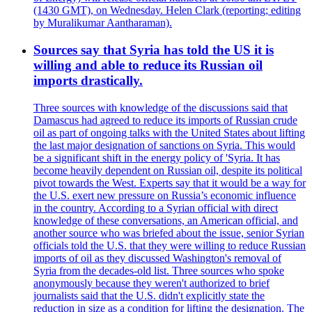
(1430 GMT), on Wednesday. Helen Clark (reporting; editing
by Muralikumar Aantharaman).
Sources say that Syria has told the US it is
willing and able to reduce its Russian oil
imports drastically.
Three sources with knowledge of the discussions said that
Damascus had agreed to reduce its imports of Russian crude
oil as part of ongoing talks with the United States about lifting
the last major designation of sanctions on Syria. This would
be a significant shift in the energy policy of 'Syria. It has
become heavily dependent on Russian oil, despite its political
pivot towards the West. Experts say that it would be a way for
the U.S. exert new pressure on Russia’s economic influence
in the country. According to a Syrian official with direct
knowledge of these conversations, an American official, and
another source who was briefed about the issue, senior Syrian
officials told the U.S. that they were willing to reduce Russian
imports of oil as they discussed Washington's removal of
Syria from the decades-old list. Three sources who spoke
anonymously because they weren't authorized to brief
journalists said that the U.S. didn't explicitly state the
reduction in size as a condition for lifting the designation. The