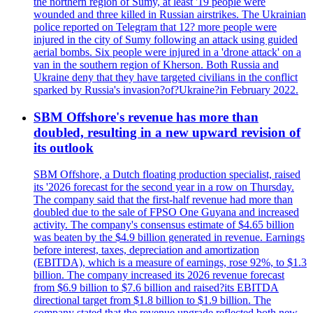
the northern region of Sumy, at least '19 people were
wounded and three killed in Russian airstrikes. The Ukrainian
police reported on Telegram that 12? more people were
injured in the city of Sumy following an attack using guided
aerial bombs. Six people were injured in a 'drone attack' on a
van in the southern region of Kherson. Both Russia and
Ukraine deny that they have targeted civilians in the conflict
sparked by Russia's invasion?of?Ukraine?in February 2022.
SBM Offshore's revenue has more than
doubled, resulting in a new upward revision of
its outlook
SBM Offshore, a Dutch floating production specialist, raised
its '2026 forecast for the second year in a row on Thursday.
The company said that the first-half revenue had more than
doubled due to the sale of FPSO One Guyana and increased
activity. The company's consensus estimate of $4.65 billion
was beaten by the $4.9 billion generated in revenue. Earnings
before interest, taxes, depreciation and amortization
(EBITDA), which is a measure of earnings, rose 92%, to $1.3
billion. The company increased its 2026 revenue forecast
from $6.9 billion to $7.6 billion and raised?its EBITDA
directional target from $1.8 billion to $1.9 billion. The
company stated that the revenue upgrade reflected both new