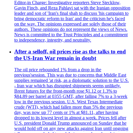
Editor-in Charge: Investigative reporters Steve Stecklow,
Gavin Finch, and Reza Pahlavi sat with the Iranian opposition
leader and son of 'Iran's final shah to discuss 'his campaign to
bring democratic reform to Iran' and the criticism he's faced
on the way. The opinions expressed are solely those of their
authors. These opinions do not represent the views of News.
News is committed to the Trust Principles and a commitment
to independence, integrity, and neutrality.
After a selloff, oil prices rise as the talks to end
the US-Iran War remain in doubt
The oil price rebounded 1% from a drop in the
previous'session. This was due to concerns that Middle East
supplies remained 'at risk, as a diplomatic solution to the U.S.
- Iran war which has disrupted shipments seems unlikely.
Brent futures for the front-month rose $1.12 or 1.3% to
$84.89 per barrel at 0355 GMT, after falling 7% to a 3-week
low in the previous session. U.S. West Texas Intermediate
crude (WTI), which had fallen more than 5% the previous
day, was now up 77 cents or 1% at $81.11, after having
dropped to its lowest level in almost a week. Prices fell after
U.S. president Donald Trump announced on Sunday that he
would hold off on any new attacks against Iran until ongoing