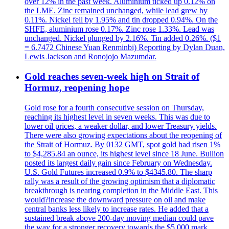
over 12% in the past week. Aluminium ticked up 0.12% on
the LME. Zinc remained unchanged, while lead grew by
0.11%. Nickel fell by 1.95% and tin dropped 0.94%. On the
SHFE, aluminium rose 0.17%. Zinc rose 1.33%. Lead was
unchanged. Nickel plunged by 2.16%. Tin added 0.26%. ($1
= 6.7472 Chinese Yuan Renminbi) Reporting by Dylan Duan,
Lewis Jackson and Ronojojo Mazumdar.
Gold reaches seven-week high on Strait of
Hormuz, reopening hope
Gold rose for a fourth consecutive session on Thursday,
reaching its highest level in seven weeks. This was due to
lower oil prices, a weaker dollar, and lower Treasury yields.
There were also growing expectations about the reopening of
the Strait of Hormuz. By 0132 GMT, spot gold had risen 1%
to $4,285.84 an ounce, its highest level since 18 June. Bullion
posted its largest daily gain since February on Wednesday.
U.S. Gold Futures increased 0.9% to $4345.80. The sharp
rally was a result of the growing optimism that a diplomatic
breakthrough is nearing completion in the Middle East. This
would?increase the downward pressure on oil and make
central banks less likely to increase rates. He added that a
sustained break above 200-day moving median could pave
the way for a stronger recovery towards the $5,000 mark.