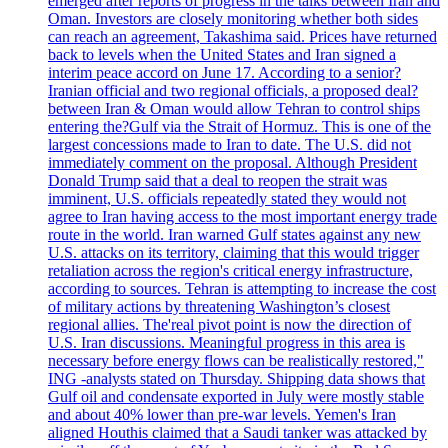
emerged after reports of progress in the talks between Iran and
Oman. Investors are closely monitoring whether both sides
can reach an agreement, Takashima said. Prices have returned
back to levels when the United States and Iran signed a
interim peace accord on June 17. According to a senior?
Iranian official and two regional officials, a proposed deal?
between Iran & Oman would allow Tehran to control ships
entering the?Gulf via the Strait of Hormuz. This is one of the
largest concessions made to Iran to date. The U.S. did not
immediately comment on the proposal. Although President
Donald Trump said that a deal to reopen the strait was
imminent, U.S. officials repeatedly stated they would not
agree to Iran having access to the most important energy trade
route in the world. Iran warned Gulf states against any new
U.S. attacks on its territory, claiming that this would trigger
retaliation across the region's critical energy infrastructure,
according to sources. Tehran is attempting to increase the cost
of military actions by threatening Washington’s closest
regional allies. The'real pivot point is now the direction of
U.S. Iran discussions. Meaningful progress in this area is
necessary before energy flows can be realistically restored,"
ING -analysts stated on Thursday. Shipping data shows that
Gulf oil and condensate exported in July were mostly stable
and about 40% lower than pre-war levels. Yemen's Iran
aligned Houthis claimed that a Saudi tanker was attacked by