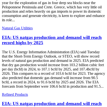
year for the exploration of gas in four deep sea blocks near the
Peloponnese Peninsula and Crete. Greece, which has very little oil
production and relies heavily on gas imports to power its domestic
consumption and generate electricity, is keen to explore and enhance
its role...
Natural Gas Utilities
EIA: US natgas production and demand will reach
record highs by 2025
The U.S. Energy Information Administration (EIA) said Tuesday
that the Short-Term Energy Outlook, or STEO, will show record
levels of natural gas production and demand in 2025. EIA predicted
that dry gas production would increase from 103.2 billion cubic feet
per day (bcfd) in 2024, to 107.1 bcfd by 2025, and 107.4bcfd by
2026. This compares to a record of 103.6 bcfd for 2023. The agency
also predicted that domestic gas demand will increase from 90.5
bcfd, a record in 2024, to 91.6 bcfd by 2025 and 2026. The EIA
forecasts from September were 106.6 bcfd in production and 91.5...
Refined Products
EIA: US natgas production and demand will reach