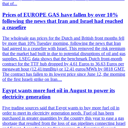
that of...
Prices of EUROPE GAS have fallen by over 10%
following the news that Iran and Israel had reached
a ceasefire
The wholesale gas prices for the Dutch and British front months fell
by more than 10% Tuesday morning, following the news that Iran
had agreed to a ceasefire with Israel. This removed the risk premium
that the market had built in due to potential disruptions of oil and gas
supplies. LSEG data shows that the benchmark Dutch front-month
contract for the TTF hub dropped by 4.61 Euros to 36.63 Euros per
megawatt hour (12.41/mmBtu) or 12.41 euros/MWh by 0818 GMT.
The contract has fallen to its lowest price since June 12, the morning
of the first Israeli strike on Iran....
Egypt wants more fuel oil in August to power its
electricity generation
Five trading sources said that Egypt wants to buy more fuel oil in
order to meet its electricity generation needs. Fuel oil has been
purchased in greater quantities by the country this year to ease a gas
shortage that resulted from the loss of gas pipelines connecting Israel