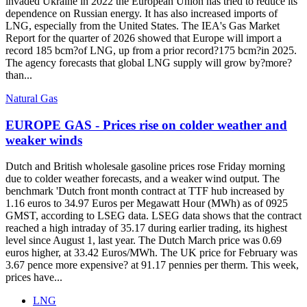
invaded Ukraine in 2022 the European Union has tried to reduce its
dependence on Russian energy. It has also increased imports of
LNG, especially from the United States. The IEA's Gas Market
Report for the quarter of 2026 showed that Europe will import a
record 185 bcm?of LNG, up from a prior record?175 bcm?in 2025.
The agency forecasts that global LNG supply will grow by?more?
than...
Natural Gas
EUROPE GAS - Prices rise on colder weather and
weaker winds
Dutch and British wholesale gasoline prices rose Friday morning
due to colder weather forecasts, and a weaker wind output. The
benchmark 'Dutch front month contract at TTF hub increased by
1.16 euros to 34.97 Euros per Megawatt Hour (MWh) as of 0925
GMST, according to LSEG data. LSEG data shows that the contract
reached a high intraday of 35.17 during earlier trading, its highest
level since August 1, last year. The Dutch March price was 0.69
euros higher, at 33.42 Euros/MWh. The UK price for February was
3.67 pence more expensive? at 91.17 pennies per therm. This week,
prices have...
LNG