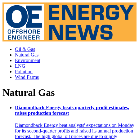
Oil & Gas
Natural Gas
Environment
LNG
Pollution
Wind Farms
Natural Gas
Diamondback Energy beats quarterly profit estimates,
raises production forecast
Diamondback Energy beat analysts' expectations on Monday
for its second-quarter profits and raised its annual production
forecast. The high global oil prices are due to supply