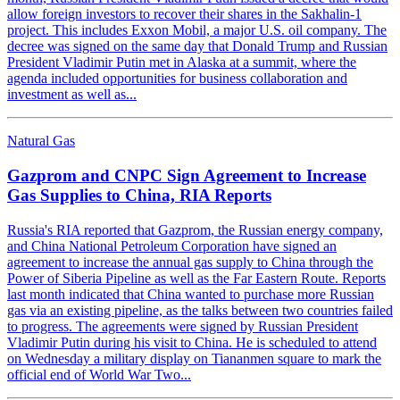
allow foreign investors to recover their shares in the Sakhalin-1
project. This includes Exxon Mobil, a major U.S. oil company. The
decree was signed on the same day that Donald Trump and Russian
President Vladimir Putin met in Alaska at a summit, where the
agenda included opportunities for business collaboration and
investment as well as...
Natural Gas
Gazprom and CNPC Sign Agreement to Increase
Gas Supplies to China, RIA Reports
Russia's RIA reported that Gazprom, the Russian energy company,
and China National Petroleum Corporation have signed an
agreement to increase the annual gas supply to China through the
Power of Siberia Pipeline as well as the Far Eastern Route. Reports
last month indicated that China wanted to purchase more Russian
gas via an existing pipeline, as the talks between two countries failed
to progress. The agreements were signed by Russian President
Vladimir Putin during his visit to China. He is scheduled to attend
on Wednesday a military display on Tiananmen square to mark the
official end of World War Two...