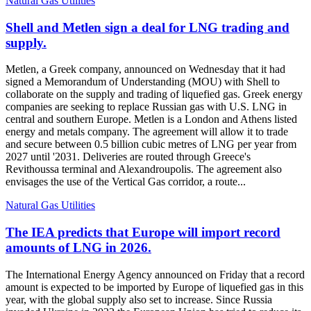
Natural Gas Utilities
Shell and Metlen sign a deal for LNG trading and
supply.
Metlen, a Greek company, announced on Wednesday that it had
signed a Memorandum of Understanding (MOU) with Shell to
collaborate on the supply and trading of liquefied gas. Greek energy
companies are seeking to replace Russian gas with U.S. LNG in
central and southern Europe. Metlen is a London and Athens listed
energy and metals company. The agreement will allow it to trade
and secure between 0.5 billion cubic metres of LNG per year from
2027 until '2031. Deliveries are routed through Greece's
Revithoussa terminal and Alexandroupolis. The agreement also
envisages the use of the Vertical Gas corridor, a route...
Natural Gas Utilities
The IEA predicts that Europe will import record
amounts of LNG in 2026.
The International Energy Agency announced on Friday that a record
amount is expected to be imported by Europe of liquefied gas in this
year, with the global supply also set to increase. Since Russia