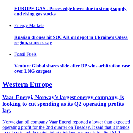
EUROPE GAS - Prices edge lower due to strong supply
and rising gas stocks
Energy Markets
Russian drones hit SOCAR oil depot in Ukraine's Odesa
region, sources say
Fossil Fuels
Venture Global shares slide after BP wins arbitration case
over LNG cargoes
Western Europe
Vaar Energi, Norway's largest energy company, is
looking to cut spending as its Q2 operating profits
lag.
Norwegian oil company Vaar Energi reported a lower than expected
operating profit for the 2nd quarter on Tuesday. It said that it intends
to cut costs, while maintaining dividend payments totaling $1.2