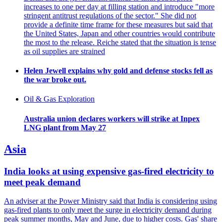
increases to one per day at filling station and introduce "more
stringent antitrust regulations of the sector." She did not
provide a definite time frame for these measures but said that
the United States, Japan and other countries would contribute
the most to the release. Reiche stated that the situation is tense
as oil supplies are strained
Helen Jewell explains why gold and defense stocks fell as
the war broke out.
Oil & Gas Exploration
Australia union declares workers will strike at Inpex
LNG plant from May 27
Asia
India looks at using expensive gas-fired electricity to
meet peak demand
An adviser at the Power Ministry said that India is considering using
gas-fired plants to only meet the surge in electricity demand during
peak summer months, May and June, due to higher costs. Gas' share