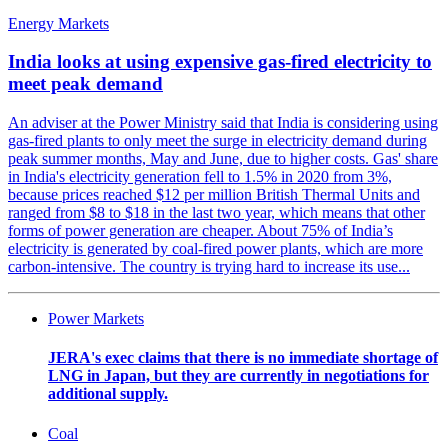
Energy Markets
India looks at using expensive gas-fired electricity to
meet peak demand
An adviser at the Power Ministry said that India is considering using
gas-fired plants to only meet the surge in electricity demand during
peak summer months, May and June, due to higher costs. Gas' share
in India's electricity generation fell to 1.5% in 2020 from 3%,
because prices reached $12 per million British Thermal Units and
ranged from $8 to $18 in the last two year, which means that other
forms of power generation are cheaper. About 75% of India’s
electricity is generated by coal-fired power plants, which are more
carbon-intensive. The country is trying hard to increase its use...
Power Markets
JERA's exec claims that there is no immediate shortage of
LNG in Japan, but they are currently in negotiations for
additional supply.
Coal