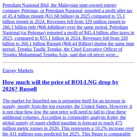
Petroliam Nasional Bhd, the Malaysian state-owned energy
company Petronas, or Petroliam Nasional, reported a profit after tax
of 45.4 billion ringgit ($11.68 billion) in 2025 compared to 55.1
billion ringgit in 2024. Revenues fell from 320 million ringgit to
266.1 billion rmb ($68.44billion) over the same period. Petroliam
Nasional (or Petronas) reported a profit of $45.4 billion after taxes in
2025, compared to $55.1 billion in 2024. Revenues fell from 320
billion to 266.1 billion Ringgit ($68.44 Billion) during the same time
period. Tengku Taufik Tengku, the Chief Executive Officer of
Tengku Muhammad Tengku Aziz, said that oil prices were...
Energy Markets
How much will the price of ROI-LNG drop by
2026? Russell
The market for liquefied gas is preparing itself for an increase in
supply, mostly from the top exporter, the United States. However, it
is not clear how low the spot price will need to fall to clear these
additional volumes. According to commodity analysts Kpler, the
global supply of super-chilled gasoline is forecast to reach 475
million metric tonnes in 2026. This represents a 10.2% increase over
the 431 millions tons predicted for 2025. This figure is comparable