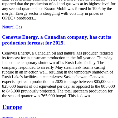
reported that the production of oil and gas was at its highest level for
any second-quarter since Exxon Mobil was formed in 1995 by the
merger. Energy sector is struggling with volatility in prices as
OPEC+ producers...
Natural Gas
Cenovus Energy, a Canadian company, has cut its
production forecast for 2025.
Cenovus Energy, a Canadian oil and natural gas producer, reduced
its forecast for its upstream production in the full year on Thursday.
It cited the temporary shutdown of its Rush Lake facility. The
company responded to an early-May steam leak from a casing
rupture in an injection well, resulting in the temporary shutdown of
Rush Lake's facilities in central-west Saskatchewan. Cenovus
expects upstream production in 2025 to range between 805,000 and
825,000 barrels of oil-equivalent per day, as opposed to the 805,000
to 845,000 previously projected. The total upstream production for
the second quarter was 765.900 boepd. This is down...
Europe