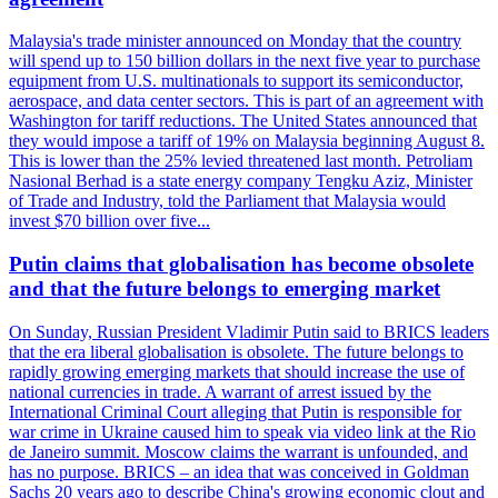
Malaysia's trade minister announced on Monday that the country
will spend up to 150 billion dollars in the next five year to purchase
equipment from U.S. multinationals to support its semiconductor,
aerospace, and data center sectors. This is part of an agreement with
Washington for tariff reductions. The United States announced that
they would impose a tariff of 19% on Malaysia beginning August 8.
This is lower than the 25% levied threatened last month. Petroliam
Nasional Berhad is a state energy company Tengku Aziz, Minister
of Trade and Industry, told the Parliament that Malaysia would
invest $70 billion over five...
Putin claims that globalisation has become obsolete
and that the future belongs to emerging market
On Sunday, Russian President Vladimir Putin said to BRICS leaders
that the era liberal globalisation is obsolete. The future belongs to
rapidly growing emerging markets that should increase the use of
national currencies in trade. A warrant of arrest issued by the
International Criminal Court alleging that Putin is responsible for
war crime in Ukraine caused him to speak via video link at the Rio
de Janeiro summit. Moscow claims the warrant is unfounded, and
has no purpose. BRICS – an idea that was conceived in Goldman
Sachs 20 years ago to describe China's growing economic clout and