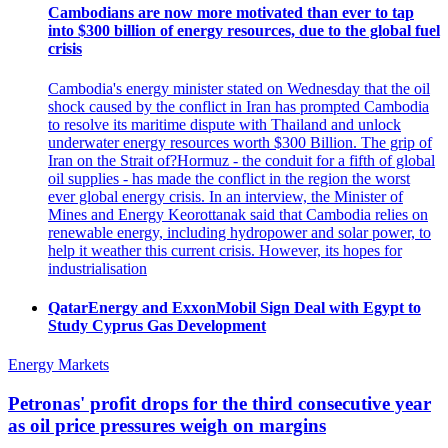
Cambodians are now more motivated than ever to tap
into $300 billion of energy resources, due to the global fuel
crisis
Cambodia's energy minister stated on Wednesday that the oil
shock caused by the conflict in Iran has prompted Cambodia
to resolve its maritime dispute with Thailand and unlock
underwater energy resources worth $300 Billion. The grip of
Iran on the Strait of?Hormuz - the conduit for a fifth of global
oil supplies - has made the conflict in the region the worst
ever global energy crisis. In an interview, the Minister of
Mines and Energy Keorottanak said that Cambodia relies on
renewable energy, including hydropower and solar power, to
help it weather this current crisis. However, its hopes for
industrialisation
QatarEnergy and ExxonMobil Sign Deal with Egypt to
Study Cyprus Gas Development
Energy Markets
Petronas' profit drops for the third consecutive year
as oil price pressures weigh on margins