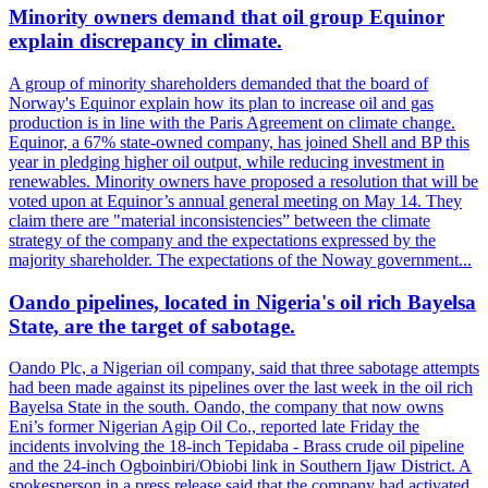
Minority owners demand that oil group Equinor
explain discrepancy in climate.
A group of minority shareholders demanded that the board of
Norway's Equinor explain how its plan to increase oil and gas
production is in line with the Paris Agreement on climate change.
Equinor, a 67% state-owned company, has joined Shell and BP this
year in pledging higher oil output, while reducing investment in
renewables. Minority owners have proposed a resolution that will be
voted upon at Equinor’s annual general meeting on May 14. They
claim there are "material inconsistencies” between the climate
strategy of the company and the expectations expressed by the
majority shareholder. The expectations of the Noway government...
Oando pipelines, located in Nigeria's oil rich Bayelsa
State, are the target of sabotage.
Oando Plc, a Nigerian oil company, said that three sabotage attempts
had been made against its pipelines over the last week in the oil rich
Bayelsa State in the south. Oando, the company that now owns
Eni’s former Nigerian Agip Oil Co., reported late Friday the
incidents involving the 18-inch Tepidaba - Brass crude oil pipeline
and the 24-inch Ogboinbiri/Obiobi link in Southern Ijaw District. A
spokesperson in a press release said that the company had activated