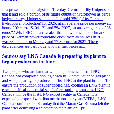
In a presentation to analysts on Tuesday, German utility Uniper said
that it had sold a portion of its future output of hydropower as part a
hedge strategy. Uniper said that it had sold 35% (of its German
hydropower production) for 2026, at an average price per megawatt-
hour of 92 euros ($104.12), and 5% (2027), at an average rate of 86
euros/MWh. LSEG data revealed that the wholesale benchmark
price of German power round-the clock from all sources in 2025
was 83.46 euro on Monday and 77.39 euro for 2027. These
discrepancies are partly due to lower fuel prices in...
Sources say LNG Canada is preparing its plant to
begin production in June.
Two people who are familiar with the process said that LNG
Canada had completed cooling down its Kitimat liquefied gas plant
and was preparing to produce the first LNG at the plant in June. To
ensure the production of super-cooled gas, cooling an LNG plant is
essential. It's also a crucial step before starting operations. LNG
Canada will be the first LNG export facility in Canada. It is
expected to export 14 million metric tons per year (MTPA). LNG
Canada confirmed on Saturday that the Maran Gas Roxana left the
plant after delivering a shipment to the plant on April...