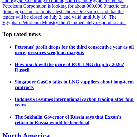
and Egypt. According to trading sources, the Egyptian General
Petroleum Corporation is looking for about 900,000.0 metric tons
(tonnage) of fuel oil in its latest tender. One source said that the
tender will be closed on July 2, and valid until July 10. The
Egyptian Petroleum Ministry didn't immediately respond to an...
Top rated news
Petronas' profit drops for the third consecutive year as oil
price pressures weigh on margins
How much will the price of ROI-LNG drop by 2026?
Russell
Singapore GasCo talks to LNG suppliers about long-term
contracts
Indonesia resumes international carbon trading after four
years
The Sakhalin Governor of Russia says that Exxon's
return to Russia would be beneficial
North America