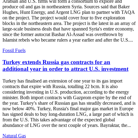
Arabian and U.S. firms will form a consortium to explore and
produce oil and gas in northeastern Syria. Sources said that Baker
Hughes, Hunt Energy, and Argent LNG plan to partner with TAQA
on the project. The project would cover four to five exploration
blocks in the northeastern area. The project is the latest in an array of
large-scale business deals that have spanned Syria's entire economy,
since the former autocrat Bashar Al-Assad was overthrown by
Islamist rebels who became rulers a year earlier and after the U.S....
Fossil Fuels
Turkey extends Russia gas contracts for an
additional year in order to attract U.S. investment
Turkey has finalised an extension of one year to its gas import
contracts that expire with Russia, totalling 22 bcm. It is also
considering investing in U.S. production, according to the energy
minister. Both import contracts with Gazprom expire by the end of
the year. Turkey's share of Russian gas has steadily decreased, and is
now below 40%. Turkey, Russia's final major gas market in Europe
has signed deals to buy long-duration LNG, a large part of which is
from the U.S. This takes advantage of the expected global
abundance of LNG over the next couple of years. Bayraktar, the...
Natural Gas