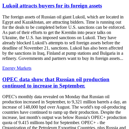
Lukoil attracts buyers for its foreign assets
The foreign assets of Russian oil giant Lukoil, which are located in
Egypt and Kazakhstan, are attracting bidders. Time is running out
for the deals to be completed before U.S. sanctions can be enforced.
As part of their efforts to get the Kremlin into peace talks on
Ukraine, the U.S. has imposed sanctions on Lukoil. They have
already blocked Lukoil’s attempts to sell foreign assets before the
deadline of November 21, sanctions. Lukoil has also been affected
by the sanctions in Iraq, Finland at pump stations and Bulgaria in a
refinery. Governments and partners want to buy its foreign assets...
Energy Markets
OPEC data show that Russian oil production
continued to increase in September.
OPEC's monthly data revealed on Monday that Russian oil
production increased in September, to 9,321 million barrels a day, an
increase of 148,000 bpd over August. The world's top oil-producing
countries have continued to ramp up their production. Despite the
increase, last month's output was below Russia's OPEC+ production
quota of 9.415 millions bpd for September. OPEC+ - the
Organization of the Petroleum Exporting Countries, plus Russia and