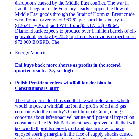
disruptions caused by the Middle East conflict. The war in
Iran that began in late February nearly stopped the flow of
Middle East goods through the Strait of Hormuz. Brent crude
went from an average of $69.82 per barrel in January, to
$126.41 by April, and WTI from $65.17, to $109.64.
Diamondback expects to produce over 1 million barrels of oil-
equivalent per day by 2026, up from its previous projection of
972,000 BOEPD. The
Energy Markets
Eni buys back more shares as profits in the second
quarter reach a 3-year high
Polish President refers windfall tax decision to
Constitutional Court
The Polish president has said that he will refer a bill which
would impose a windfall tax?on the profits of oil and gas
companies to the country's Constitutional Court, citing?
concerns about its'retroactive' nature and 'potential impact' on
consumers. The Polish Parliament has approved a bill that will
tax windfall profits made by oil and gas firms who have
enjoyed soaring margins in the face of supply shocks caused