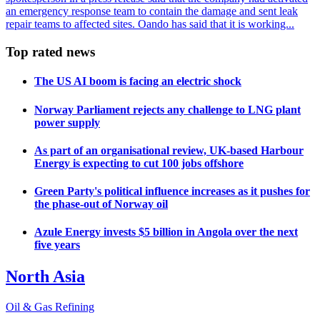
an emergency response team to contain the damage and sent leak
repair teams to affected sites. Oando has said that it is working...
Top rated news
The US AI boom is facing an electric shock
Norway Parliament rejects any challenge to LNG plant
power supply
As part of an organisational review, UK-based Harbour
Energy is expecting to cut 100 jobs offshore
Green Party's political influence increases as it pushes for
the phase-out of Norway oil
Azule Energy invests $5 billion in Angola over the next
five years
North Asia
Oil & Gas Refining