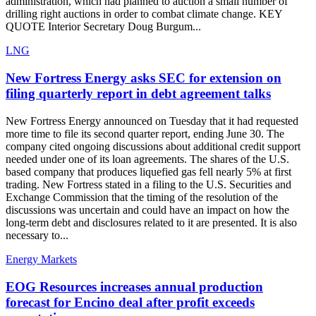
administration, which had planned to auction a small number of
drilling right auctions in order to combat climate change. KEY
QUOTE Interior Secretary Doug Burgum...
LNG
New Fortress Energy asks SEC for extension on
filing quarterly report in debt agreement talks
New Fortress Energy announced on Tuesday that it had requested
more time to file its second quarter report, ending June 30. The
company cited ongoing discussions about additional credit support
needed under one of its loan agreements. The shares of the U.S.
based company that produces liquefied gas fell nearly 5% at first
trading. New Fortress stated in a filing to the U.S. Securities and
Exchange Commission that the timing of the resolution of the
discussions was uncertain and could have an impact on how the
long-term debt and disclosures related to it are presented. It is also
necessary to...
Energy Markets
EOG Resources increases annual production
forecast for Encino deal after profit exceeds