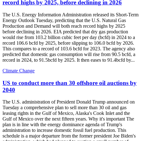
record highs by 2025, before declining in 2026
The U.S. Energy Information Administration released its Short-Term
Energy Outlook Tuesday, predicting that the U.S. Natural Gas
Production and Demand will both reach record highs by 2025
before declining in 2026. EIA predicted that dry gas production
would rise from 103.2 billion cubic feet per day (bcfd) in 2024 to a
record 106.6 bcfd by 2025, before slipping to 106.0 bcfd by 2026.
This compares to a record of 103.6 bcfd for 2023. The agency also
predicted that domestic gas consumption will rise from 90.5 bcfd, a
record in 2024, to 91.5bcfd by 2025. It then eases to 91.4bcfd by...
Climate Change
US to conduct more than 30 offshore oil auctions by
2040
The U.S. administration of President Donald Trump announced on
Tuesday a comprehensive plan to sell more than 30 oil and gas
leasing rights in the Gulf of Mexico, Alaska's Cook Inlet and the
Gulf of Mexico over the next fifteen years. Why it's important The
plan is in line with the energy dominance agenda of Trump's
administration to increase domestic fossil fuel production. This
schedule is a major departure from the former president Joe Biden's