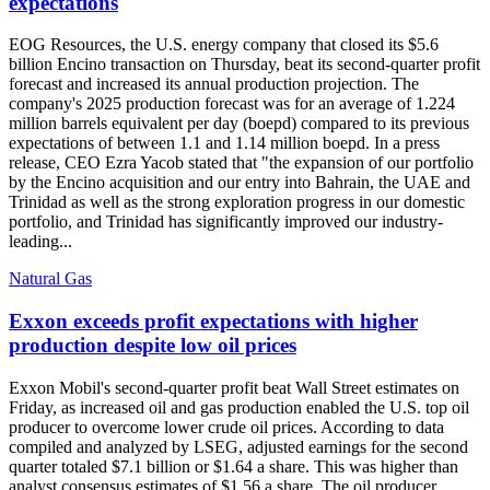
expectations
EOG Resources, the U.S. energy company that closed its $5.6
billion Encino transaction on Thursday, beat its second-quarter profit
forecast and increased its annual production projection. The
company's 2025 production forecast was for an average of 1.224
million barrels equivalent per day (boepd) compared to its previous
expectations of between 1.1 and 1.14 million boepd. In a press
release, CEO Ezra Yacob stated that "the expansion of our portfolio
by the Encino acquisition and our entry into Bahrain, the UAE and
Trinidad as well as the strong exploration progress in our domestic
portfolio, and Trinidad has significantly improved our industry-
leading...
Natural Gas
Exxon exceeds profit expectations with higher
production despite low oil prices
Exxon Mobil's second-quarter profit beat Wall Street estimates on
Friday, as increased oil and gas production enabled the U.S. top oil
producer to overcome lower crude oil prices. According to data
compiled and analyzed by LSEG, adjusted earnings for the second
quarter totaled $7.1 billion or $1.64 a share. This was higher than
analyst consensus estimates of $1.56 a share. The oil producer