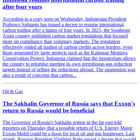
after four years
According to a copy seen on Wednesday, Indonesian President
Prabowo Subianto has issued a decree to resume international
carbon trading after a hiatus of four years. In 2021, the Southeast
Asian country published carbon market regulations that focused
more on compliance than voluntary markets. The regulation
effectively ended all trading of carbon credits across borders, even
those generated by large projects such as the Katingan Mentaya
Conservation Project. Indonesia claimed that the moratorium allows
the country to prioritise meeting its own greenhouse-gas reduction
targets instead of selling the reductions abroad. The suspension was
also a result of concerns that carbon...
Oil & Gas
The Sakhalin Governor of Russia says that Exxon's
return to Russia would be beneficial
The Governor of Russia's Sakhalin region in the far east told
reporters on Thursday that a possible return of U.S. Energy Major
Exxon Mobil could be a boon for local oil and gas businesses. Last
month, Russian President Vladimir Putin issued a decree that would