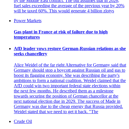
by the Middle East conflict. The bill assumes that in 2026,
fuel sales exceeding the average of the previous year by 20%
will be taxed 60%. This would generate 4 billion zlotys
Power Markets
Gas plant in France at risk of failure due to high
temperatures
AfD leader vows restore German-Russian relations as she
seeks chancellery
Alice Weidel of the far right Alternative for Germany said that
Germany should stop a boycott against Russian oil and gas to
boost its flagging economy. She was describing the party's
ambitions to form a national coalition. Weidel claimed that the
AfD could win two important federal state elections within
the next few months. He described them as a milestone
towards securing the position of German chancellor at the
next national election due in 2029. The success of Made in
Germany was due to the cheap energy that Russia provided.
Weidel stated that we need to get it back. "The
Crude Oil