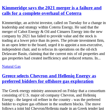
Kimmeridge says the 2021 merger is a failure and
calls for a complete overhaul of Coterra
Kimmeridge, an activist investor, called on Tuesday for a change in
leadership and strategy within Coterra Energy. He said that the
merger of Cabot Energy & Oil and Cimarex Energy into the new
company by 2021 has failed to provide value and the stock is
trading at a lower price than its peers. The private investment firm,
in an open letter to the board, urged it to appoint a non-executive,
independent chair, and to refocus its operations on the oil-rich
Delaware Basin, claiming that the current mix of oil properties and
gas properties had created inefficiency and reduced returns. In...
Natural Gas
Greece selects Chevron and Helleniq Energy as
preferred bidders for offshore gas exploration
The Greek energy ministry announced on Friday that a consortium
consisting of U.S. major oil company Chevron, and Helleniq
Energy - the largest oil refiner in the country - was the preferred
bidder to explore gas offshore in the southern blocks. The move
follows a joint bid Chevron/Helleniq made in an Greek tender last