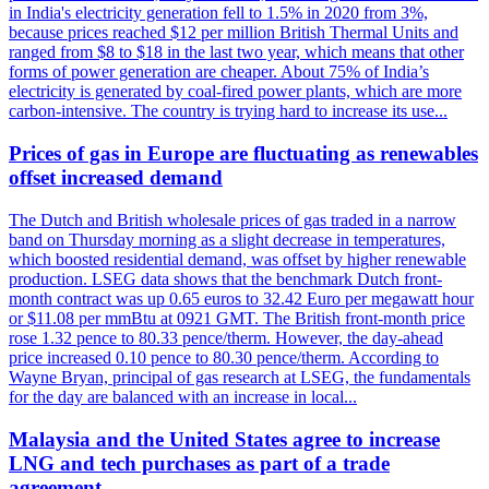
in India's electricity generation fell to 1.5% in 2020 from 3%,
because prices reached $12 per million British Thermal Units and
ranged from $8 to $18 in the last two year, which means that other
forms of power generation are cheaper. About 75% of India’s
electricity is generated by coal-fired power plants, which are more
carbon-intensive. The country is trying hard to increase its use...
Prices of gas in Europe are fluctuating as renewables
offset increased demand
The Dutch and British wholesale prices of gas traded in a narrow
band on Thursday morning as a slight decrease in temperatures,
which boosted residential demand, was offset by higher renewable
production. LSEG data shows that the benchmark Dutch front-
month contract was up 0.65 euros to 32.42 Euro per megawatt hour
or $11.08 per mmBtu at 0921 GMT. The British front-month price
rose 1.32 pence to 80.33 pence/therm. However, the day-ahead
price increased 0.10 pence to 80.30 pence/therm. According to
Wayne Bryan, principal of gas research at LSEG, the fundamentals
for the day are balanced with an increase in local...
Malaysia and the United States agree to increase
LNG and tech purchases as part of a trade
agreement