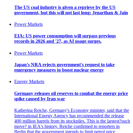
The US coal industry is given a reprieve by the US
government, but this will not last long: Jenarthan & Jain
Power Markets
EIA: US power consumption will surpass previous
records in 2026 and '27, as AI usage surges.
Power Markets
Japan's NRA rejects government's request to take
emergency measures to boost nuclear energy
Energy Markets
Germany releases oil reserves to combat the energy price
spike caused by Iran war
Katherina Reiche, Germany's Economy minister, said that the
International Energy Agency has recommended the release
400 million barrels from its stockpiles. This is the largest?such
move? in IEA's history. Reiche confirmed to reporters in
Berlin that the government intends to limit petrol price