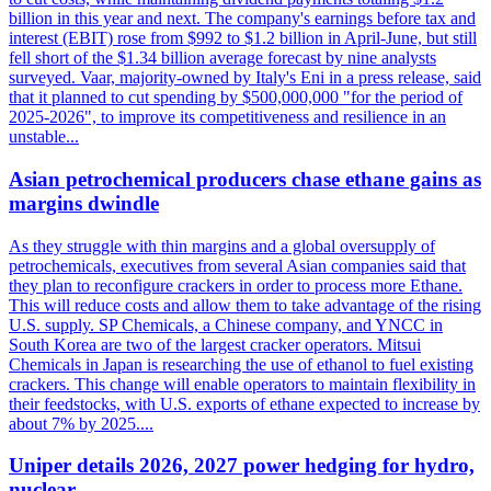
billion in this year and next. The company's earnings before tax and
interest (EBIT) rose from $992 to $1.2 billion in April-June, but still
fell short of the $1.34 billion average forecast by nine analysts
surveyed. Vaar, majority-owned by Italy's Eni in a press release, said
that it planned to cut spending by $500,000,000 "for the period of
2025-2026", to improve its competitiveness and resilience in an
unstable...
Asian petrochemical producers chase ethane gains as
margins dwindle
As they struggle with thin margins and a global oversupply of
petrochemicals, executives from several Asian companies said that
they plan to reconfigure crackers in order to process more Ethane.
This will reduce costs and allow them to take advantage of the rising
U.S. supply. SP Chemicals, a Chinese company, and YNCC in
South Korea are two of the largest cracker operators. Mitsui
Chemicals in Japan is researching the use of ethanol to fuel existing
crackers. This change will enable operators to maintain flexibility in
their feedstocks, with U.S. exports of ethane expected to increase by
about 7% by 2025....
Uniper details 2026, 2027 power hedging for hydro,
nuclear