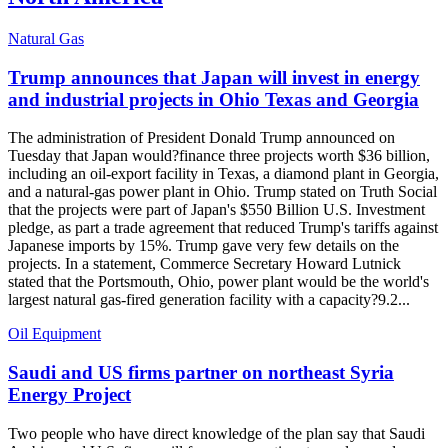
Natural Gas
Trump announces that Japan will invest in energy
and industrial projects in Ohio Texas and Georgia
The administration of President Donald Trump announced on
Tuesday that Japan would?finance three projects worth $36 billion,
including an oil-export facility in Texas, a diamond plant in Georgia,
and a natural-gas power plant in Ohio. Trump stated on Truth Social
that the projects were part of Japan's $550 Billion U.S. Investment
pledge, as part a trade agreement that reduced Trump's tariffs against
Japanese imports by 15%. Trump gave very few details on the
projects. In a statement, Commerce Secretary Howard Lutnick
stated that the Portsmouth, Ohio, power plant would be the world's
largest natural gas-fired generation facility with a capacity?9.2...
Oil Equipment
Saudi and US firms partner on northeast Syria
Energy Project
Two people who have direct knowledge of the plan say that Saudi