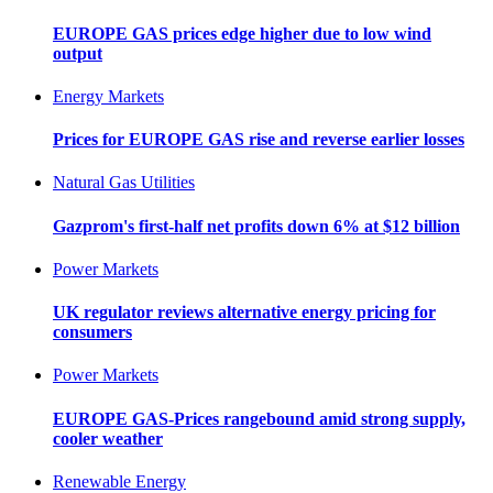
EUROPE GAS prices edge higher due to low wind
output
Energy Markets
Prices for EUROPE GAS rise and reverse earlier losses
Natural Gas Utilities
Gazprom's first-half net profits down 6% at $12 billion
Power Markets
UK regulator reviews alternative energy pricing for
consumers
Power Markets
EUROPE GAS-Prices rangebound amid strong supply,
cooler weather
Renewable Energy