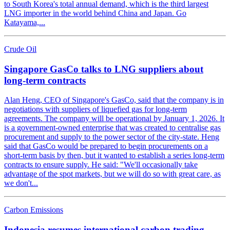
to South Korea's total annual demand, which is the third largest
LNG importer in the world behind China and Japan. Go
Katayama,...
Crude Oil
Singapore GasCo talks to LNG suppliers about
long-term contracts
Alan Heng, CEO of Singapore's GasCo, said that the company is in
negotiations with suppliers of liquefied gas for long-term
agreements. The company will be operational by January 1, 2026. It
is a government-owned enterprise that was created to centralise gas
procurement and supply to the power sector of the city-state. Heng
said that GasCo would be prepared to begin procurements on a
short-term basis by then, but it wanted to establish a series long-term
contracts to ensure supply. He said: "We'll occasionally take
advantage of the spot markets, but we will do so with great care, as
we don't...
Carbon Emissions
Indonesia resumes international carbon trading