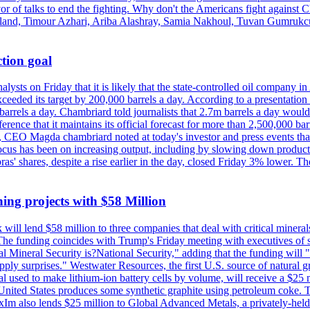
vor of talks to end the fighting. Why don't the Americans fight against
olland, Timour Azhari, Ariba Alashray, Samia Nakhoul, Tuvan Gumrukcu,
tion goal
lysts on Friday that it is likely that the state-controlled oil company 
exceeded its target by 200,000 barrels a day. According to a presentatio
ons barrels a day. Chambriard told journalists that 2.7m barrels a day wou
nference that it maintains its official forecast for more than 2,500,000 bar
me, CEO Magda chambriard noted at today's investor and press events th
us has been on increasing output, including by slowing down production
obras' shares, despite a rise earlier in the day, closed Friday 3% lower
ing projects with $58 Million
ill lend $58 million to three companies that deal with critical mineral
he funding coincides with Trump's Friday meeting with executives of so
al Mineral Security is?National Security," adding that the funding will "
y surprises." Westwater Resources, the first U.S. source of natural gra
 used to make lithium-ion battery cells by volume, will receive a $25 
United States produces some synthetic graphite using petroleum coke. Th
 ExIm also lends $25 million to Global Advanced Metals, a privately-he