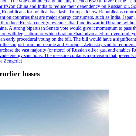
duction. The vote continued and the tally reached 68-9 in favor of the 
 tariffs?on China and India to reduce their dependency on Russian oil.
Republicans for political backlash. Trump's fellow Republicans control
cent on countries that are major energy consumers, such as India, Japan
s will reduce Russian energy revenues that fund its war in Ukraine, wit
raine. A strong bipartisan Senate vote would give it momentum to pass
ward with legislation for which Graham?had advocated for over a full 
arly procedural voting on the bill. The bill would have a significant i
r the support from our people and Europe," Zelenskiy said to reporters. Bi
hase the vast majority (or more) of Russian oil or gas, and enables Russi
 evade energy sanctions. The measure contains a provision that prevents a
ia Zengerle)
arlier losses