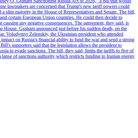
"Lindsey O. Graham Sanctioning Russia Act of 2026," a bill that would
 Some lawmakers are concerned that Trump's new tariff powers could
 a slim majority in the House of Representatives and Senate. The bill,
, and certain European Union countries. He could then decide to
hout causing any negative consequences. The agreement, they said, is
 the House. Graham announced just before his sudden death, on the
year. Volodymyr Zelenskiy, the Ukrainian president who attended
mpact on Russia's financial ability to fund the war and send a strong
ll's supporters said that the legislation allows the president to
a to evade sanctions. The bill, they said, limits the tariffs to five of
 lapse of sanctions authority which restricts funding to Iranian energy