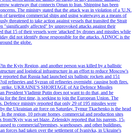
he narrow waterway that connects Oman to Iran. Shipping has been
oncerns. The ministry stated that the attack was in violation of a 'U.N.
em of targeting commercial ships and using waterways as a means of
ly threatened to take action against vessels that transited the Strait
n "significantly affected" by unprovoked attacks against their
 that 15 of their vessels were 'attacked' by drones and missiles while
iday did not identify those responsible for the attacks. ADNOC is the
 around the globe.
e?in the Kyiv Region, and another person was killed by a ballistic
structure and logistical infrastructure in an effort to reduce Moscow's
ce reported that Russia had launched six ballistic rockets and 151
oil refineries and Syzran oil refineries overnight, causing both fires.
 drone strike. UKRAINE'S SHORTAGE of Air Defence Missiles
n President Vladimir Putin does not want to do that, and he
ia for the first time, is seeking to join the European Union. The
ms. Defence ministry reported that only 29 of 195 missiles were
d by the Ukrainian air force on Saturday. Tymur Tkachenko is the head
es. In the region, 10 private homes, commercial and production sites
s from?Kyiv was set blaze. Zelenskiy reported that his parents, 15-
s caused to commercial?premises, warehouses, and other buildings.
n forces had taken over the settlement of Ivanivka, in Ukraine's