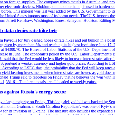
dent on foreign supplies. The company mines metals in Australia, and pr
r electronic devices. Niobium, on the other hand, is used to harden stee
f boron. This mineral was last year added by the U.S. Government to its l
The United States imports most of its boron needs. The?U.S. imports the 
 from Jarrett Renshaw, Washington; Ernest Scheyder, Houston; Editing 
 data denies rate hike bets
m Payrolls for July dashed hopes of rate hikes and put bullion in a pos
risen by more than 3% and reaching its highest level since June 17. B
g at $4399.70. The Bureau of Labor Statistics of the U.S. Department of
rease in June. The economists polled by the U.S. Labor Department's Bu
 said that the Fed would be less likely to increase interest rates after 
e U.S. portend a weaker currency and higher gold prices. According to L
. According to LSEG data, the probability that the Fed will keep rates 
an yield-bearing investments when interest rates are lower, as gold does 
onald Trump said to reporters on Friday that he believes the 'war with 
 1,381.61. The three metals are all headed to weekly gains.
s against Russia's energy sector
y a large majority on Friday. This long-delayed bill was backed by Sen
ext month. Graham, a 'South Carolina Republican', was one of Kyiv’s mos
 for its invasion of Ukraine. The measure also includes the expanded s