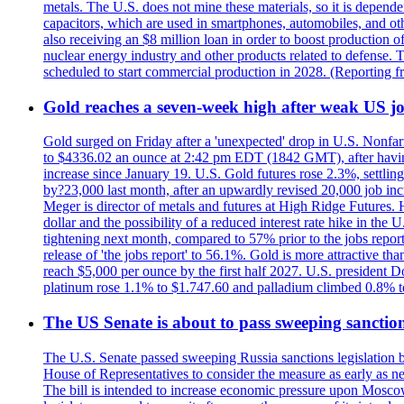
metals. The U.S. does not mine these materials, so it is depen
capacitors, which are used in smartphones, automobiles, and othe
also receiving an $8 million loan in order to boost production o
nuclear energy industry and other products related to defense. 
scheduled to start commercial production in 2028. (Reporting
Gold reaches a seven-week high after weak US job
Gold surged on Friday after a 'unexpected' drop in U.S. Nonfar
to $4336.02 an ounce at 2:42 pm EDT (1842 GMT), after having 
increase since January 19. U.S. Gold futures rose 2.3%, settlin
by?23,000 last month, after an upwardly revised 20,000 job inc
Meger is director of metals and futures at High Ridge Futures. He
dollar and the possibility of a reduced interest rate hike in th
tightening next month, compared to 57% prior to the jobs report
release of 'the jobs report' to 56.1%. Gold is more attractive th
reach $5,000 per ounce by the first half 2027. U.S. president D
platinum rose 1.1% to $1.747.60 and palladium climbed 0.8% to
The US Senate is about to pass sweeping sanction
The U.S. Senate passed sweeping Russia sanctions legislation b
House of Representatives to consider the measure as early as n
The bill is intended to increase economic pressure upon Moscow