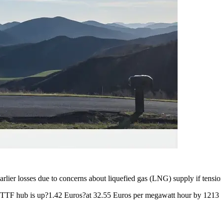
ier losses due to concerns about liquefied gas (LNG) supply if tension
t TTF hub is up?1.42 Euros?at 32.55 Euros per megawatt hour by 121