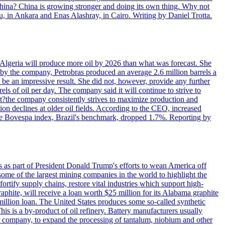
 China? China is growing stronger and doing its own thing. Why not
 in Ankara and Enas Alashray, in Cairo. Writing by Daniel Trotta.
in Algeria will produce more oil by 2026 than what was forecast. She
n by the company, Petrobras produced an average 2.6 million barrels a
ld be an impressive result. She did not, however, provide any further
rels of oil per day. The company said it will continue to strive to
at?the company consistently strives to maximize production and
 declines at older oil fields. According to the CEO, increased
. The Bovespa index, Brazil's benchmark, dropped 1.7%. Reporting by
s as part of President Donald Trump's efforts to wean America off
me of the largest mining companies in the world to highlight the
fortify supply chains, restore vital industries which support high-
phite, will receive a loan worth $25 million for its Alabama graphite
million loan. The United States produces some so-called synthetic
is is a by-product of oil refinery. Battery manufacturers usually
ld company, to expand the processing of tantalum, niobium and other