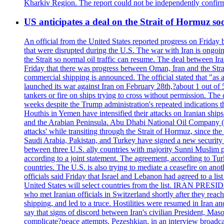
Kharkiv Region. The report could not be independently confi
US anticipates a deal on the Strait of Hormuz so
An official from the United States reported progress on Friday
that were disrupted during the U.S. The war with Iran is ongoin
the Strait so normal oil traffic can resume. The deal between Ir
Friday that there was progress between Oman, Iran and the Strai
commercial shipping is announced. The official stated that "as a
launched its war against Iran on February 28th,?about 1 out of 5 b
tankers or fire on ships trying to cross without permission. The 
weeks despite the Trump administration's repeated indications t
Houthis in Yemen have intensified their attacks on Iranian ship
and the Arabian Peninsula. Abu Dhabi National Oil Company (A
attacks' while transiting through the Strait of Hormuz, since 
Saudi Arabia, Pakistan, and Turkey have signed a new security 
between three U.S. ally countries with majority Sunni Muslim po
according to a joint statement. The agreement, according to Tur
countries. The U.S. is also trying to mediate a ceasefire on an
officials said Friday that Israel and Lebanon had agreed to a li
United States will select countries from the list. IRAN PR
who met Iranian officials in Switzerland shortly after they rea
shipping, and led to a truce. Hostilities were resumed in Iran 
say that signs of discord between Iran's civilian President, 
complicate?peace attempts. Pezeshkian, in an interview broadca