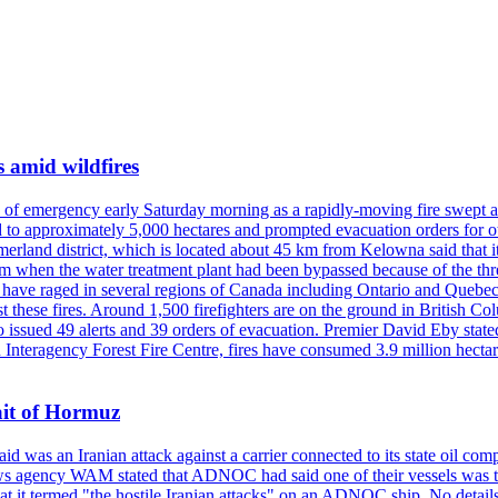
s amid wildfires
e of emergency early Saturday morning as a rapidly-moving fire swept a
 to approximately 5,000 hectares and prompted evacuation orders for othe
and district, which is located about 45 km from Kelowna said that it l
stem when the water treatment plant had been bypassed because of the th
s have raged in several regions of Canada including Ontario and Quebe
st these fires. Around 1,500 firefighters are on the ground in British C
so issued 49 alerts and 39 orders of evacuation. Premier David Eby stated
n Interagency Forest Fire Centre, fires have consumed 3.9 million hectar
ait of Hormuz
was an Iranian attack against a carrier connected to its state oil com
 news agency WAM stated that ADNOC had said one of their vessels was 
it termed "the hostile Iranian attacks" on an ADNOC ship. No details 