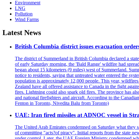
Environment
LNG
Pollution
Wind Farms
Latest News
British Columbia district issues evacuation order
The district of Summerland in British Columbia declared a stat
of early Saturday morning, the 'Bald Range' wildfire had spread
began about 15 kilometers (9 miles) west of Summerland. Summerl
notice to residents, saying that untreated water entered the sy
population is approximately 12,000 people. This year, wildfire
Zealand have all offered assistance to Canada in the fight again
fires. Lightning could also spark old fires. The province has al
and national firefighters and aircraft. According to the Canadia
Fenton in Toronto, Nivedita Balu from Toronto)
UAE: Iran fired missiles at ADNOC vessel in Str
The United Arab Emirates condemned on Saturday what they said 
of committing "acts?of piracy". Initial reports from the state
under control. Later, the UAE Foreign Ministry condemned what 