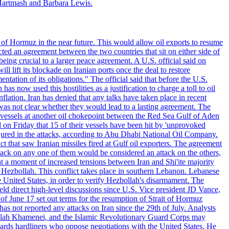
Hartmash and Barbara Lewis.
 of Hormuz in the near future. This would allow oil exports to resume
ted an agreement between the two countries that sit on either side of
eing crucial to a larger peace agreement. A U.S. official said on
 lift its blockade on Iranian ports once the deal to restore
tation of its obligations." The official said that before the U.S.
as now used this hostilities as a justification to charge a toll to oil
nflation. Iran has denied that any talks have taken place in recent
 was not clear whether they would lead to a lasting agreement. The
d vessels at another oil chokepoint between the Red Sea Gulf of Aden
n Friday that 15 of their vessels have been hit by 'unprovoked
njured in the attacks, according to Abu Dhabi National Oil Company.
 that saw Iranian missiles fired at Gulf oil exporters. The agreement
ttack on any one of them would be considered an attack on the others,
at a moment of increased tensions between Iran and Shi'ite majority
up Hezbollah. This conflict takes place in southern Lebanon. Lebanese
e United States, in order to verify Hezbollah's disarmament. The
irect high-level discussions since U.S. Vice president JD Vance,
of June 17 set out terms for the resumption of Strait of Hormuz
as not reported any attacks on Iran since the 29th of July. Analysts
tollah Khamenei, and the Islamic Revolutionary Guard Corps may
wards hardliners who oppose negotiations with the United States. He