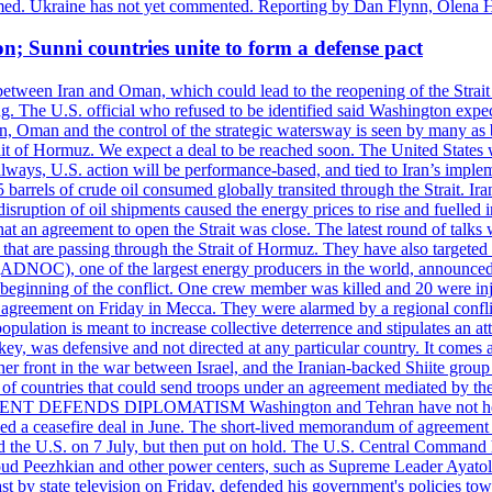
rmed. Ukraine has not yet commented. Reporting by Dan Flynn, Olena 
on; Sunni countries unite to form a defense pact
 between Iran and Oman, which could lead to the reopening of the Strait
g. The U.S. official who refused to be identified said Washington expec
an, Oman and the control of the strategic watersway is seen by many as b
t of Hormuz. We expect a deal to be reached soon. The United States will
lways, U.S. action will be performance-based, and tied to Iran’s implemen
arrels of crude oil consumed globally transited through the Strait. Iran h
disruption of oil shipments caused the energy prices to rise and fuelled i
hat an agreement to open the Strait was close. The latest round of talks
s that are passing through the Strait of Hormuz. They have also targete
DNOC), one of the largest energy producers in the world, announced o
the beginning of the conflict. One crew member was killed and 20 were i
agreement on Friday in Mecca. They were alarmed by a regional conflict
pulation is meant to increase collective deterrence and stipulates an a
key, was defensive and not directed at any particular country. It comes 
other front in the war between Israel, and the Iranian-backed Shiite gro
st of countries that could send troops under an agreement mediated by th
ESIDENT DEFENDS DIPLOMATISM Washington and Tehran have not held d
ched a ceasefire deal in June. The short-lived memorandum of agreement 
and the U.S. on 7 July, but then put on hold. The U.S. Central Command h
Masoud Peezhkian and other power centers, such as Supreme Leader Aya
st by state television on Friday, defended his government's policies to