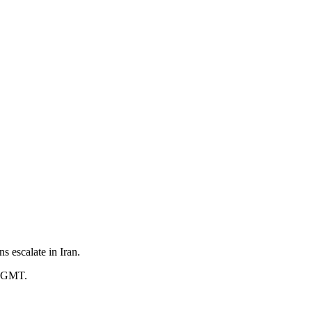
s escalate in Iran.
3 GMT.