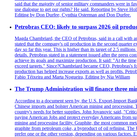
said that the majority of senior military commanders were in fa
use dialogue to get our rights? He said. Reporting by Steve H
Editing by Don Durfee, Cynthia Osterman and Don Durfee.
Petrobras CEO: likely to surpass 2026 oil produc
Magda Chambriard, the CEO of Petrobras, said in a call with ana
stated that the company's oil production in the second quarter 
day so far this year. This is higher than its target of 2.5 milli
details. Petrobras stated in a statement issued after the press co
achieve its goals and maximize production. It said: "At the ti
exceed targets." Since?Chambriard became CEO, Petrobras's foc
production has helped increase exports as well as profits. Petr
Fabio Téixeira and Marta Nogueira, Editing by Nia William
The Trump Administration will finance three min
According to a document seen by, the U.S. Export-Import Bank w
Chinese imports and bolster American mining and processing. T
country's needs for better supplies. John Jovanovic said, "Critic
paying American Jobs and protect everyday Americans from suppl
mining and processing facility. Graphite, the most common metal
graphite from petroleum coke, a byproduct of oil refining. The 
prefer one or the other version, depending on various factors.