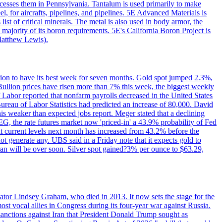
ocesses them in Pennsylvania. Tantalum is used primarily to make
l, for aircrafts, pipelines, and pipelines. 5E Advanced Materials is
ist of critical minerals. The metal is also used in body armor, the
majority of its boron requirements. 5E's California Boron Project is
Matthew Lewis).
ition to have its best week for seven months. Gold spot jumped 2.3%,
ullion prices have risen more than 7% this week, the biggest weekly
 Labor reported that nonfarm payrolls decreased in the United States
reau of Labor Statistics had predicted an increase of 80,000. David
this weaker than expected jobs report. Meger stated that a declining
SEG, the rate futures market now 'priced-in' a 43.9% probability of Fed
at current levels next month has increased from 43.2% before the
not generate any. UBS said in a Friday note that it expects gold to
Iran will be over soon. Silver spot gained?3% per ounce to $63.29,
ator Lindsey Graham, who died in 2013. It now sets the stage for the
t vocal allies in Congress during its four-year war against Russia.
anctions against Iran that President Donald Trump sought as