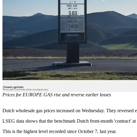
Prices for EUROPE GAS rise and reverse earlier losses
Dutch wholesale gas prices increased on Wednesday. They reversed earl
LSEG data shows that the benchmark Dutch front-month 'contract' a
This is the highest level recorded since October 7, last year.