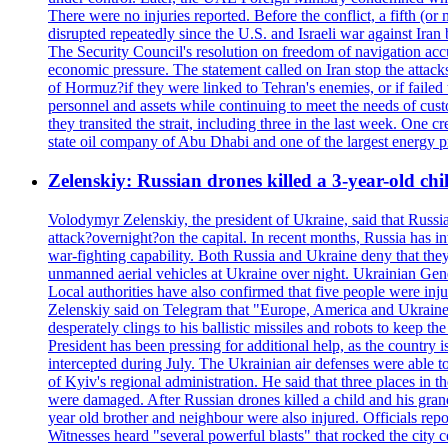
There were no injuries reported. Before the conflict, a fifth (
disrupted repeatedly since the U.S. and Israeli war against Iran 
The Security Council's resolution on freedom of navigation ac
economic pressure. The statement called on Iran stop the attacks 
of Hormuz?if they were linked to Tehran's enemies, or if failed
personnel and assets while continuing to meet the needs of cust
they transited the strait, including three in the last week. On
state oil company of Abu Dhabi and one of the largest energy pr
Zelenskiy: Russian drones killed a 3-year-old ch
Volodymyr Zelenskiy, the president of Ukraine, said that Russian
attack?overnight?on the capital. In recent months, Russia has int
war-fighting capability. Both Russia and Ukraine deny that they d
unmanned aerial vehicles at Ukraine over night. Ukrainian General
Local authorities have also confirmed that five people were 
Zelenskiy said on Telegram that "Europe, America and Ukraine 
desperately clings to his ballistic missiles and robots to keep t
President has been pressing for additional help, as the country 
intercepted during July. The Ukrainian air defenses were able 
of Kyiv's regional administration. He said that three places in t
were damaged. After Russian drones killed a child and his grand
year old brother and neighbour were also injured. Officials rep
Witnesses heard "several powerful blasts" that rocked the city