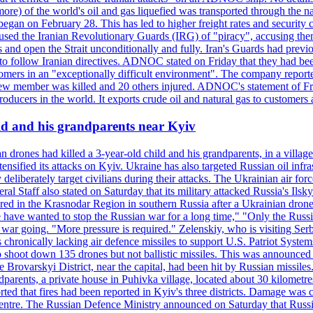
or more) of the world's oil and gas liquefied was transported through t
began on February 28. This has led to higher freight rates and security c
cused the Iranian Revolutionary Guards (IRG) of "piracy", accusing th
and open the Strait unconditionally and fully. Iran's Guards had previous
 to follow Iranian directives. ADNOC stated on Friday that they had bee
omers in an "exceptionally difficult environment". The company reported
e crew member was killed and 20 others injured. ADNOC's statement of Fr
oducers in the world. It exports crude oil and natural gas to customers
ild and his grandparents near Kyiv
 drones had killed a 3-year-old child and his grandparents, in a villag
ensified its attacks on Kyiv. Ukraine has also targeted Russian oil infra
eliberately target civilians during their attacks. The Ukrainian air for
 Staff also stated on Saturday that its military attacked Russia's Ilsky?
injured in the Krasnodar Region in southern Russia after a Ukrainian
have wanted to stop the Russian war for a long time," "Only the Russia
he war going. "More pressure is required." Zelenskiy, who is visiting Serb
is chronically lacking air defence missiles to support U.S. Patriot Syste
to shoot down 135 drones but not ballistic missiles. This was announce
he Brovarskyi District, near the capital, had been hit by Russian missil
parents, a private house in Puhivka village, located about 30 kilometre
orted that fires had been reported in Kyiv's three districts. Damage wa
 centre. The Russian Defence Ministry announced on Saturday that Russia