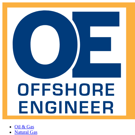
Oil & Gas
Natural Gas