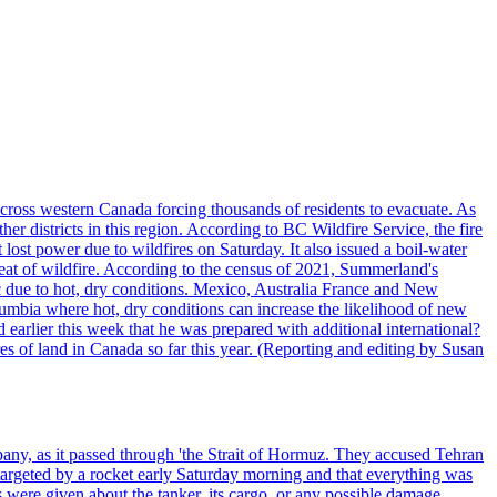
cross western Canada forcing thousands of residents to evacuate. As
r districts in this region. According to BC Wildfire Service, the fire
ost power due to wildfires on Saturday. It also issued a boil-water
reat of wildfire. According to the census of 2021, Summerland's
c due to hot, dry conditions. Mexico, Australia France and New
olumbia where hot, dry conditions can increase the likelihood of new
 earlier this week that he was prepared with additional international?
es of land in Canada so far this year. (Reporting and editing by Susan
pany, as it passed through 'the Strait of Hormuz. They accused Tehran
targeted by a rocket early Saturday morning and that everything was
were given about the tanker, its cargo, or any possible damage.