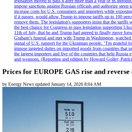
legislators moved to pass it after more than a year of its intro
impose sanctions against Russian officials and authorize steep
increase costs for U.S. consumers and importers while exposing 
if it passes, would allow Trump to impose tariffs up to 100 per
remove them. The legislation's supporters insist that the tariff
the best chance for Congress to pass legislation supporting Uk
11th of July, that he and Trump had agreed to finally move for
Graham’s funeral and met with Trump in Washington, watched an e
signal of U.S. support for the Ukrainian people. "I'm grateful fo
impose targeted duties on imported goods from countries that purc
the largest importers and five of the countries that help Russia
and weapons. (Reporting and editing by Howard Goller; Patric
Prices for EUROPE GAS rise and reverse e
by
Energy News
updated
January 14, 2026 8:04 AM