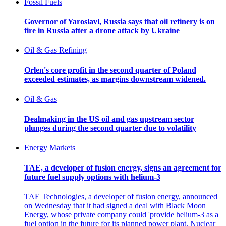
Fossil Fuels
Governor of Yaroslavl, Russia says that oil refinery is on
fire in Russia after a drone attack by Ukraine
Oil & Gas Refining
Orlen's core profit in the second quarter of Poland
exceeded estimates, as margins downstream widened.
Oil & Gas
Dealmaking in the US oil and gas upstream sector
plunges during the second quarter due to volatility
Energy Markets
TAE, a developer of fusion energy, signs an agreement for
future fuel supply options with helium-3
TAE Technologies, a developer of fusion energy, announced
on Wednesday that it had signed a deal with Black Moon
Energy, whose private company could 'provide helium-3 as a
fuel option in the future for its planned power plant. Nuclear