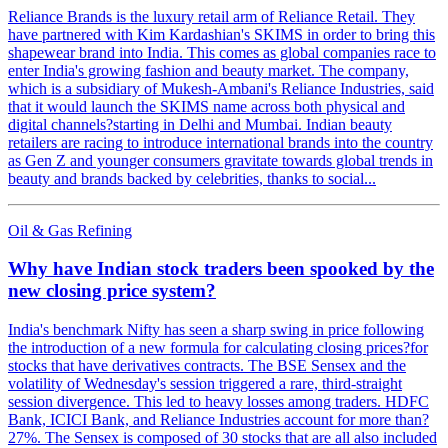
Reliance Brands is the luxury retail arm of Reliance Retail. They
have partnered with Kim Kardashian's SKIMS in order to bring this
shapewear brand into India. This comes as global companies race to
enter India's growing fashion and beauty market. The company,
which is a subsidiary of Mukesh-Ambani's Reliance Industries, said
that it would launch the SKIMS name across both physical and
digital channels?starting in Delhi and Mumbai. Indian beauty
retailers are racing to introduce international brands into the country
as Gen Z and younger consumers gravitate towards global trends in
beauty and brands backed by celebrities, thanks to social...
Oil & Gas Refining
Why have Indian stock traders been spooked by the
new closing price system?
India's benchmark Nifty has seen a sharp swing in price following
the introduction of a new formula for calculating closing prices?for
stocks that have derivatives contracts. The BSE Sensex and the
volatility of Wednesday's session triggered a rare, third-straight
session divergence. This led to heavy losses among traders. HDFC
Bank, ICICI Bank, and Reliance Industries account for more than?
27%. The Sensex is composed of 30 stocks that are all also included