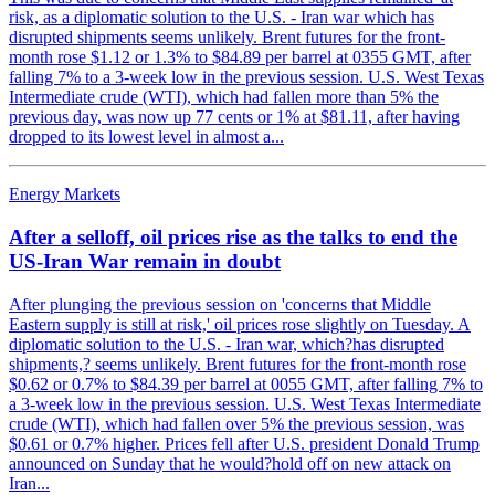
risk, as a diplomatic solution to the U.S. - Iran war which has
disrupted shipments seems unlikely. Brent futures for the front-
month rose $1.12 or 1.3% to $84.89 per barrel at 0355 GMT, after
falling 7% to a 3-week low in the previous session. U.S. West Texas
Intermediate crude (WTI), which had fallen more than 5% the
previous day, was now up 77 cents or 1% at $81.11, after having
dropped to its lowest level in almost a...
Energy Markets
After a selloff, oil prices rise as the talks to end the
US-Iran War remain in doubt
After plunging the previous session on 'concerns that Middle
Eastern supply is still at risk,' oil prices rose slightly on Tuesday. A
diplomatic solution to the U.S. - Iran war, which?has disrupted
shipments,? seems unlikely. Brent futures for the front-month rose
$0.62 or 0.7% to $84.39 per barrel at 0055 GMT, after falling 7% to
a 3-week low in the previous session. U.S. West Texas Intermediate
crude (WTI), which had fallen over 5% the previous session, was
$0.61 or 0.7% higher. Prices fell after U.S. president Donald Trump
announced on Sunday that he would?hold off on new attack on
Iran...