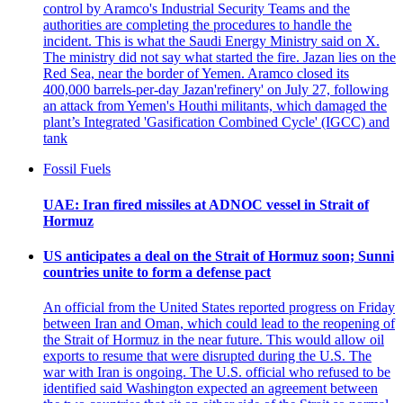
control by Aramco's Industrial Security Teams and the
authorities are completing the procedures to handle the
incident. This is what the Saudi Energy Ministry said on X.
The ministry did not say what started the fire. Jazan lies on the
Red Sea, near the border of Yemen. Aramco closed its
400,000 barrels-per-day Jazan'refinery' on July 27, following
an attack from Yemen's Houthi militants, which damaged the
plant’s Integrated 'Gasification Combined Cycle' (IGCC) and
tank
Fossil Fuels
UAE: Iran fired missiles at ADNOC vessel in Strait of
Hormuz
US anticipates a deal on the Strait of Hormuz soon; Sunni
countries unite to form a defense pact
An official from the United States reported progress on Friday
between Iran and Oman, which could lead to the reopening of
the Strait of Hormuz in the near future. This would allow oil
exports to resume that were disrupted during the U.S. The
war with Iran is ongoing. The U.S. official who refused to be
identified said Washington expected an agreement between