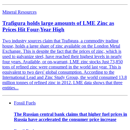
Mineral Resources
Trafigura holds large amounts of LME Zinc as
Prices Hit Four-Year High
Two industry sources claim that Trafigura, a commodity trading
house, holds a large share of zinc available on the London Metal
Exchange. This is despite the fact that the prices of zinc, which is
used to galvanize steel, have reached their highest levels in nearly
four years. Available, or on-warrant, LME zinc stocks Just 73,850
tons of refined zinc were consumed in the world last year. This is
equivalent to two days' global consumption. According to the
International Lead and Zinc Study Group, the world consumed 13.8
million tonnes of refined zinc in 2012. LME data shows that three
entities...
Fossil Fuels
The Russian central bank claims that higher fuel prices in
Russia have accelerated the consumer price increase