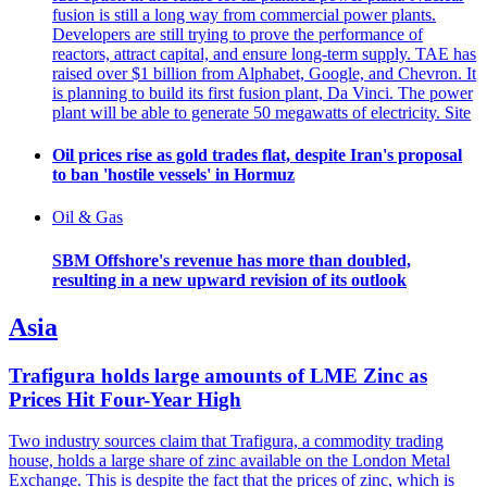
fusion is still a long way from commercial power plants.
Developers are still trying to prove the performance of
reactors, attract capital, and ensure long-term supply. TAE has
raised over $1 billion from Alphabet, Google, and Chevron. It
is planning to build its first fusion plant, Da Vinci. The power
plant will be able to generate 50 megawatts of electricity. Site
Oil prices rise as gold trades flat, despite Iran's proposal
to ban 'hostile vessels' in Hormuz
Oil & Gas
SBM Offshore's revenue has more than doubled,
resulting in a new upward revision of its outlook
Asia
Trafigura holds large amounts of LME Zinc as
Prices Hit Four-Year High
Two industry sources claim that Trafigura, a commodity trading
house, holds a large share of zinc available on the London Metal
Exchange. This is despite the fact that the prices of zinc, which is