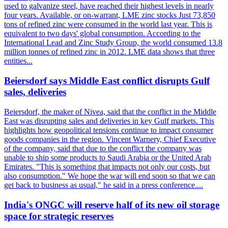
used to galvanize steel, have reached their highest levels in nearly
four years. Available, or on-warrant, LME zinc stocks Just 73,850
tons of refined zinc were consumed in the world last year. This is
equivalent to two days' global consumption. According to the
International Lead and Zinc Study Group, the world consumed 13.8
million tonnes of refined zinc in 2012. LME data shows that three
entities...
Beiersdorf says Middle East conflict disrupts Gulf
sales, deliveries
Beiersdorf, the maker of Nivea, said that the conflict in the Middle
East was disrupting sales and deliveries in key Gulf markets. This
highlights how geopolitical tensions continue to impact consumer
goods companies in the region. Vincent Warnery, Chief Executive
of the company, said that due to the conflict the company was
unable to ship some products to Saudi Arabia or the United Arab
Emirates. "This is something that impacts not only our costs, but
also consumption." We hope the war will end soon so that we can
get back to business as usual," he said in a press conference....
India's ONGC will reserve half of its new oil storage
space for strategic reserves