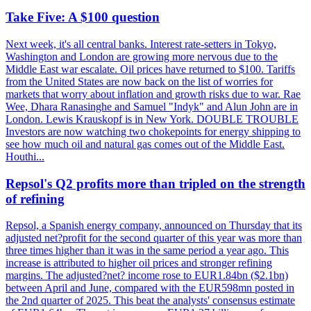
Take Five: A $100 question
Next week, it's all central banks. Interest rate-setters in Tokyo,
Washington and London are growing more nervous due to the
Middle East war escalate. Oil prices have returned to $100. Tariffs
from the United States are now back on the list of worries for
markets that worry about inflation and growth risks due to war. Rae
Wee, Dhara Ranasinghe and Samuel "Indyk" and Alun John are in
London. Lewis Krauskopf is in New York. DOUBLE TROUBLE
Investors are now watching two chokepoints for energy shipping to
see how much oil and natural gas comes out of the Middle East.
Houthi...
Repsol's Q2 profits more than tripled on the strength
of refining
Repsol, a Spanish energy company, announced on Thursday that its
adjusted net?profit for the second quarter of this year was more than
three times higher than it was in the same period a year ago. This
increase is attributed to higher oil prices and stronger refining
margins. The adjusted?net? income rose to EUR1.84bn ($2.1bn)
between April and June, compared with the EUR598mn posted in
the 2nd quarter of 2025. This beat the analysts' consensus estimate