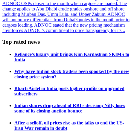
ADNOC OSPs closer to the month when cargoes are loaded. The
change applies to Abu Dhabi crude grades onshore and off shore,
including Murban Das, Umm Lulu, and Upper Zakum. ADNOC
will announce differentials from Dubai?quotes in the month prior to
cargoes loading. ADNOC stated that the new pricing mechanism
"reinforces ADNOC’s commitment to price transparency for its...
Top rated news
Reliance's luxury unit brings Kim Kardashian SKIMS to
India
Why have Indian stock traders been spooked by the new
closing price system?
Bharti Airtel in India posts higher profits on upgraded
subscribers
Indian shares drop ahead of RBI's decision; Nifty loses
some of its closing auction bounce
After a selloff, oil prices rise as the talks to end the US-
Iran War remain in doubt