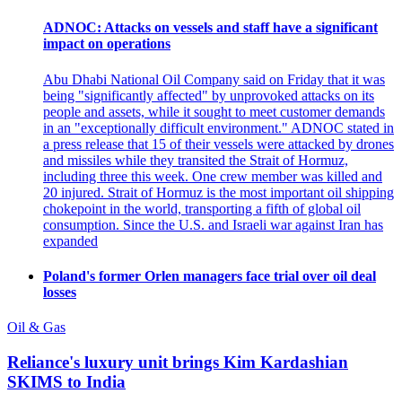
ADNOC: Attacks on vessels and staff have a significant
impact on operations
Abu Dhabi National Oil Company said on Friday that it was
being "significantly affected" by unprovoked attacks on its
people and assets, while it sought to meet customer demands
in an "exceptionally difficult environment." ADNOC stated in
a press release that 15 of their vessels were attacked by drones
and missiles while they transited the Strait of Hormuz,
including three this week. One crew member was killed and
20 injured. Strait of Hormuz is the most important oil shipping
chokepoint in the world, transporting a fifth of global oil
consumption. Since the U.S. and Israeli war against Iran has
expanded
Poland's former Orlen managers face trial over oil deal
losses
Oil & Gas
Reliance's luxury unit brings Kim Kardashian
SKIMS to India