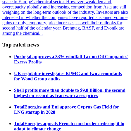
space to Europe's chemical sector. However, weak demand,
overcapacity globally and increasing competition from Asia are still
weighing on the long-term outlook of the industry. Investors are also
interested in whether the companies have reported sustained volume
gains or only temporary price increases, as well their outlooks for
second half of the calendar year. Brenntag, BASF, and Evonik are
among the chemical...
Top rated news
Portugal approves a 33% windfall Tax on Oil Companies'
Excess Profits
UK regulator investigates KPMG and two accountants
for Wood Group audits
Shell profits more than double to $9.8 Billion, the second
highest on record as Iran war raises prices
TotalEnergies and Eni approve Cyprus Gas Field for
LNG startup in 2028
TotalEnergies appeals French court order ordering it to
adapt to climate change