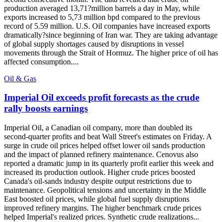
production averaged 13,71?million barrels a day in May, while
exports increased to 5,73 million bpd compared to the previous
record of 5.59 million. U.S. Oil companies have increased exports
dramatically?since beginning of Iran war. They are taking advantage
of global supply shortages caused by disruptions in vessel
movements through the Strait of Hormuz. The higher price of oil has
affected consumption....
Oil & Gas
Imperial Oil exceeds profit forecasts as the crude
rally boosts earnings
Imperial Oil, a Canadian oil company, more than doubled its
second-quarter profits and beat Wall Street's estimates on Friday. A
surge in crude oil prices helped offset lower oil sands production
and the impact of planned refinery maintenance. Cenovus also
reported a dramatic jump in its quarterly profit earlier this week and
increased its production outlook. Higher crude prices boosted
Canada's oil-sands industry despite output restrictions due to
maintenance. Geopolitical tensions and uncertainty in the Middle
East boosted oil prices, while global fuel supply disruptions
improved refinery margins. The higher benchmark crude prices
helped Imperial's realized prices. Synthetic crude realizations...