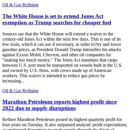
Oil & Gas Refining
The White House is set to extend Jones Act
exemption as Trump searches for cheaper fuel
Sources say that the White House will extend a waiver to the
century-old Jones Act within the next few days. This is one of its
few tools, which it can use if necessary, in order to?try and lower
gasoline prices, as President Donald Trump intensifies his attacks
against Exxon Mobil, Chevron, and other oil companies for
"making too much money." The Jones Act mandates that cargo
between U.S. port must be transported on vessels built in the U.S.
and owned by U.S. firms, with crews made up of American
workers. This waiver is intended to reduce gas prices by
increasing...
Oil & Gas Refining
Marathon Petroleum reports highest profit since
2022 due to supply disruptions
Refiner Marathon Petroleum posted its highest quarterly profit for
four years on Tuesday. It also surpassed analysts' profit expectations,
as prolonged disruptions to crude supply through the Strait of