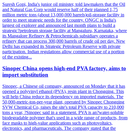
Suresh Gopi, India's junior oil minister, told lawmakers that the Oil
and Natural Gas Corp would reserve half of their planned 1,75
million metric tons (about 13,000,000 barrels)oil-storage facility in
order to meet strategic needs for the country. ONGC is India's
largest oil explorer and announced last month plans to build a
strategic?petroleum storage facility at Mangaluru, Karnataka, where
its Mangalore Refinery & Petrochemicals subsidiary operates a
refinery that can process 300,000 barrels of crude oil per day. New
Delhi has expanded its Strategic Petroleum Reserve with private
participation. Indian regulations allow commercial use of a portion
of the existing...
Sinopec China opens high-end PVA factory, aims to
import substitution
Sinopec, a Chinese oil company, announced on Monday that it has
opened a polyvinyl ethanol (PVA), resin plant in Chongqing. This
will help China reduce its dependency on imported materials. The
50,000-metric-ton-per-year plant, operated by Sinopec Chongqing
SVW Chemical Co, raises the site's total PVA capacity to 210,000
tons a year, ?Sinopec said in a statement. PVA is an?water-soluble
biodegradable polymer that's used in a wide range of products, from
face masks to high-value applications such as photovoltaics,
electronics, and pharmaceuticals. The company stated that the