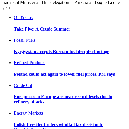
Iraq's Oil Minister and his delegation in Ankara and signed a one-
year...
Oil & Gas
Take Five: A Crude Summer
Fossil Fuels
Kyrgyzstan accepts Russian fuel despite shortage
Refined Products
Poland could act again to lower fuel prices, PM says
Crude Oil
Fuel prices in Europe are near record levels due to
refinery attacks
Energy Markets
Polish President refers windfall tax decision to