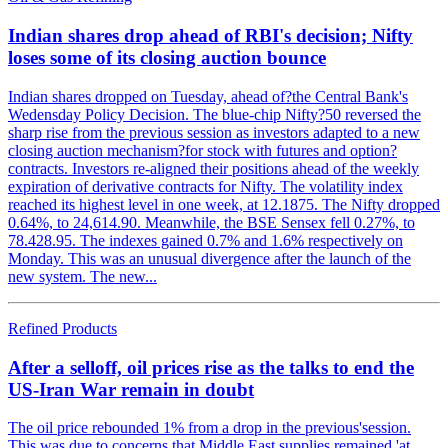
Indian shares drop ahead of RBI's decision; Nifty
loses some of its closing auction bounce
Indian shares dropped on Tuesday, ahead of?the Central Bank's
Wedensday Policy Decision. The blue-chip Nifty?50 reversed the
sharp rise from the previous session as investors adapted to a new
closing auction mechanism?for stock with futures and option?
contracts. Investors re-aligned their positions ahead of the weekly
expiration of derivative contracts for Nifty. The volatility index
reached its highest level in one week, at 12.1875. The Nifty dropped
0.64%, to 24,614.90. Meanwhile, the BSE Sensex fell 0.27%, to
78.428.95. The indexes gained 0.7% and 1.6% respectively on
Monday. This was an unusual divergence after the launch of the
new system. The new...
Refined Products
After a selloff, oil prices rise as the talks to end the
US-Iran War remain in doubt
The oil price rebounded 1% from a drop in the previous'session.
This was due to concerns that Middle East supplies remained 'at