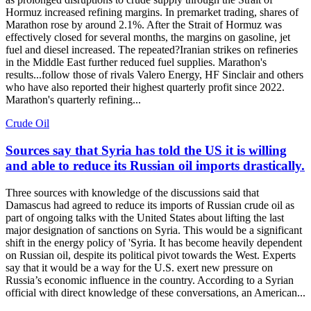
Hormuz increased refining margins. In premarket trading, shares of
Marathon rose by around 2.1%. After the Strait of Hormuz was
effectively closed for several months, the margins on gasoline, jet
fuel and diesel increased. The repeated?Iranian strikes on refineries
in the Middle East further reduced fuel supplies. Marathon's
results...follow those of rivals Valero Energy, HF Sinclair and others
who have also reported their highest quarterly profit since 2022.
Marathon's quarterly refining...
Crude Oil
Sources say that Syria has told the US it is willing
and able to reduce its Russian oil imports drastically.
Three sources with knowledge of the discussions said that
Damascus had agreed to reduce its imports of Russian crude oil as
part of ongoing talks with the United States about lifting the last
major designation of sanctions on Syria. This would be a significant
shift in the energy policy of 'Syria. It has become heavily dependent
on Russian oil, despite its political pivot towards the West. Experts
say that it would be a way for the U.S. exert new pressure on
Russia’s economic influence in the country. According to a Syrian
official with direct knowledge of these conversations, an American...