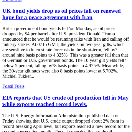
UK bond yields drop as oil prices fall on renewed
hope for a peace agreement with Iran
British government bond yields fell 'on Monday, as oil prices
dropped by $4 per barrel after U.S. president Donald 'Trump
announced that he would be resuming talks with Iran and calling off
military strikes. At 0715 GMT, the yields on two-year gilts, which
are sensitive to interest rate forecasts in the short-term, fell by?
around nine basis points to 4.325%. This was a greater fall than that
of German or U.S. government bonds. The 10-year gilt yields fell?
below 5 percent, falling by?8 basis points to 4.975%. Meanwhile,
the 30-year gilt rates were also 8 basis points lower at 5.702%.
Michiel Tukker...
Fossil Fuels
EIA reports that US crude oil production fell in May
while exports reached record levels.
The U.S. Energy Information Administration published data on
Friday showing that U.S. crude output dropped about 2% from its
record-breaking April level, but exports reached a new record for the
second consecutive month. The data revealed that crude oil