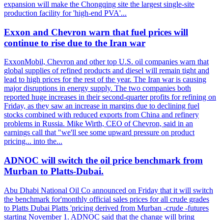
expansion will make the Chongqing site the largest single-site
production facility for 'high-end PVA'...
Exxon and Chevron warn that fuel prices will
continue to rise due to the Iran war
ExxonMobil, Chevron and other top U.S. oil companies warn that
global supplies of refined products and diesel will remain tight and
lead to high prices for the rest of the year. The Iran war is causing
major disruptions in energy supply. The two companies both
reported huge increases in their second-quarter profits for refining on
Friday, as they saw an increase in margins due to declining fuel
stocks combined with reduced exports from China and refinery
problems in Russia. Mike Wirth, CEO of Chevron, said in an
earnings call that "we'll see some upward pressure on product
pricing... into the...
ADNOC will switch the oil price benchmark from
Murban to Platts-Dubai.
Abu Dhabi National Oil Co announced on Friday that it will switch
the benchmark for'monthly official sales prices for all crude grades
to Platts Dubai Platts 'pricing derived from Murban -crude -futures
starting November 1. ADNOC said that the change will bring