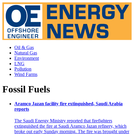
Oil & Gas
Natural Gas
Environment
LNG
Pollution
Wind Farms
Fossil Fuels
Aramco Jazan facility fire extinguished, Saudi Arabia
reports
The Saudi Energy Ministry reported that firefighters
extinguished the fire at Saudi Aramco Jazan refinery, which
broke out early Sunday morning. The fire was brought under