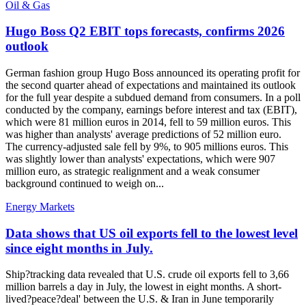
Oil & Gas
Hugo Boss Q2 EBIT tops forecasts, confirms 2026
outlook
German fashion group Hugo Boss announced its operating profit for
the second quarter ahead of expectations and maintained its outlook
for the full year despite a subdued demand from consumers. In a poll
conducted by the company, earnings before interest and tax (EBIT),
which were 81 million euros in 2014, fell to 59 million euros. This
was higher than analysts' average predictions of 52 million euro.
The currency-adjusted sale fell by 9%, to 905 millions euros. This
was slightly lower than analysts' expectations, which were 907
million euro, as strategic realignment and a weak consumer
background continued to weigh on...
Energy Markets
Data shows that US oil exports fell to the lowest level
since eight months in July.
Ship?tracking data revealed that U.S. crude oil exports fell to 3,66
million barrels a day in July, the lowest in eight months. A short-
lived?peace?deal' between the U.S. & Iran in June temporarily