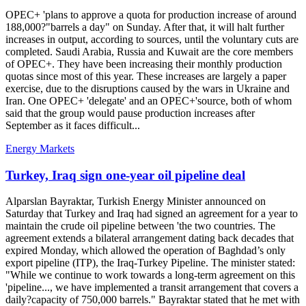
OPEC+ 'plans to approve a quota for production increase of around
188,000?"barrels a day" on Sunday. After that, it will halt further
increases in output, according to sources, until the voluntary cuts are
completed. Saudi Arabia, Russia and Kuwait are the core members
of OPEC+. They have been increasing their monthly production
quotas since most of this year. These increases are largely a paper
exercise, due to the disruptions caused by the wars in Ukraine and
Iran. One OPEC+ 'delegate' and an OPEC+'source, both of whom
said that the group would pause production increases after
September as it faces difficult...
Energy Markets
Turkey, Iraq sign one-year oil pipeline deal
Alparslan Bayraktar, Turkish Energy Minister announced on
Saturday that Turkey and Iraq had signed an agreement for a year to
maintain the crude oil pipeline between 'the two countries. The
agreement extends a bilateral arrangement dating back decades that
expired Monday, which allowed the operation of Baghdad’s only
export pipeline (ITP), the Iraq-Turkey Pipeline. The minister stated:
"While we continue to work towards a long-term agreement on this
'pipeline..., we have implemented a transit arrangement that covers a
daily?capacity of 750,000 barrels." Bayraktar stated that he met with