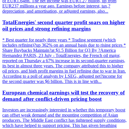
of EUR1.64bn. The net income was EUR1.27 billion, up from
EUR237 millions a year ago. Earnings before interest, tax,?
depreciation, and amortisation, or adjusted earnings, also...
TotalEnergies' second quarter profit soars on higher
oil prices and strong refining margins
* Best quarter for nearly three years * Trading segment (which
includes refining)?up 362% on an annual basis due to rising prices *
Share Buybacks Maintain?at $1.5 Billion for Q3 By ?America
Hernandez PARIS, 23 July - TotalEnergies, the French oil major,
reported on Thursday a 67% increase in its second-quarter earnings,
its best in almost three years. The company attributed this to higher
oil prices, and high profit margins in fuel refining due to war in Iran.
According to a poll of analysts by LSEG, adjusted net?income for
the second quarter was $6 billion. This is in line with...
European chemical earnings will test the recovery of
demand after conflict-driven pricing boost
Investors are increasingly interested in whether this temporary boost
can offset weak demand and the mounting competition of Asian
producers. The Middle East conflict has tightened supply conditions,
which have helped to support pricing. This has given breathing