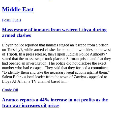
Middle East
Fossil Fuels
Mass escape of inmates from western Libya during
armed clashes
Libyan police reported that inmates staged an 'escape from a prison
on Tuesday?, while armed clashes broke out in two cities to the west
of Tripoli. In a press release, the?Tripoli Judicial Police Authority?
stated that the mass escape took place at Surman prison and that they
had opened an investigation. The police did not disclose the exact
number who had escaped. They said that they formed a committee
"to identify them and take the necessary legal actions against them."
Salem Bahr - a local leader from the town of Zawiya - appealed to
Libya Al-Ahrar, a TV channel based in...
Crude Oil
Aramco reports a 44% increase in net profits as the
Iran war increases oil prices