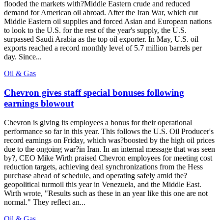
flooded the markets with?Middle Eastern crude and reduced
demand for American oil abroad. After the Iran War, which cut
Middle Eastern oil supplies and forced Asian and European nations
to look to the U.S. for the rest of the year's supply, the U.S.
surpassed Saudi Arabia as the top oil exporter. In May, U.S. oil
exports reached a record monthly level of 5.7 million barrels per
day. Since...
Oil & Gas
Chevron gives staff special bonuses following
earnings blowout
Chevron is giving its employees a bonus for their operational
performance so far in this year. This follows the U.S. Oil Producer's
record earnings on Friday, which was?boosted by the high oil prices
due to the ongoing war?in Iran. In an internal message that was seen
by?, CEO Mike Wirth praised Chevron employees for meeting cost
reduction targets, achieving deal synchronizations from the Hess
purchase ahead of schedule, and operating safely amid the?
geopolitical turmoil this year in Venezuela, and the Middle East.
Wirth wrote, "Results such as these in an year like this one are not
normal." They reflect an...
Oil & Gas