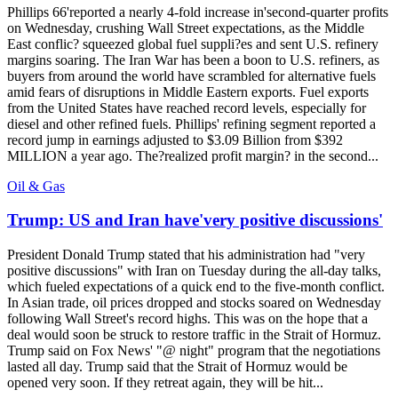
Phillips 66'reported a nearly 4-fold increase in'second-quarter profits
on Wednesday, crushing Wall Street expectations, as the Middle
East conflic? squeezed global fuel suppli?es and sent U.S. refinery
margins soaring. The Iran War has been a boon to U.S. refiners, as
buyers from around the world have scrambled for alternative fuels
amid fears of disruptions in Middle Eastern exports. Fuel exports
from the United States have reached record levels, especially for
diesel and other refined fuels. Phillips' refining segment reported a
record jump in earnings adjusted to $3.09 Billion from $392
MILLION a year ago. The?realized profit margin? in the second...
Oil & Gas
Trump: US and Iran have'very positive discussions'
President Donald Trump stated that his administration had "very
positive discussions" with Iran on Tuesday during the all-day talks,
which fueled expectations of a quick end to the five-month conflict.
In Asian trade, oil prices dropped and stocks soared on Wednesday
following Wall Street's record highs. This was on the hope that a
deal would soon be struck to restore traffic in the Strait of Hormuz.
Trump said on Fox News' "@ night" program that the negotiations
lasted all day. Trump said that the Strait of Hormuz would be
opened very soon. If they retreat again, they will be hit...