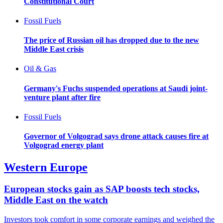
Constitutional Court
Fossil Fuels
The price of Russian oil has dropped due to the new
Middle East crisis
Oil & Gas
Germany's Fuchs suspended operations at Saudi joint-
venture plant after fire
Fossil Fuels
Governor of Volgograd says drone attack causes fire at
Volgograd energy plant
Western Europe
European stocks gain as SAP boosts tech stocks,
Middle East on the watch
Investors took comfort in some corporate earnings and weighed the