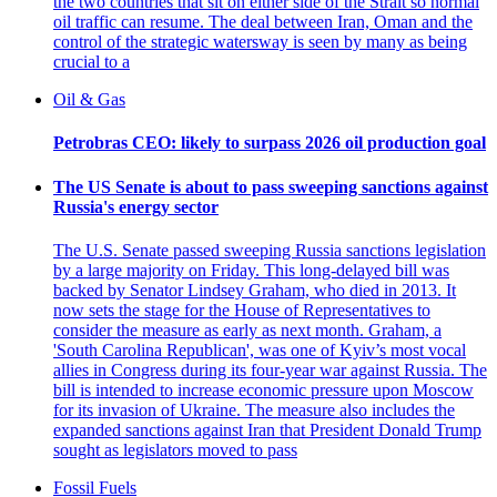
the two countries that sit on either side of the Strait so normal
oil traffic can resume. The deal between Iran, Oman and the
control of the strategic watersway is seen by many as being
crucial to a
Oil & Gas
Petrobras CEO: likely to surpass 2026 oil production goal
The US Senate is about to pass sweeping sanctions against
Russia's energy sector
The U.S. Senate passed sweeping Russia sanctions legislation
by a large majority on Friday. This long-delayed bill was
backed by Senator Lindsey Graham, who died in 2013. It
now sets the stage for the House of Representatives to
consider the measure as early as next month. Graham, a
'South Carolina Republican', was one of Kyiv’s most vocal
allies in Congress during its four-year war against Russia. The
bill is intended to increase economic pressure upon Moscow
for its invasion of Ukraine. The measure also includes the
expanded sanctions against Iran that President Donald Trump
sought as legislators moved to pass
Fossil Fuels