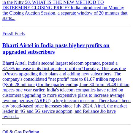
in the Nifty 50. WHAT IS THE NEW METHOD TO
DETERMINE CLOSING PRICE? India introduced on Monday
the Closing Auction Session, a separate window of 20 minutes that
starts...
Fossil Fuels
Bharti Airtel in India posts higher profits on
upgraded subscribers
Bharti Airtel, India's second largest telecom operator, posted a
37.3% increase in its first-quarter profit on?Tuesday. This was due
to?users upgrading their plans and adding new subscribers. The
company's consolidated "net profit" rose to 81.67 trillion rupees
($856.28 millions) for the quarter ending June 30 from 59.48 trillion
rupees one year earlier. India's telecom companies have relied on
customers upgrading to more expensive plans to increase average
revenue per user (ARPU), a key telecom measure. There hasn't been
any broad-based price increases since July 2024. Airtel, the market
leader in 4G and 5G service adoption, and Reliance Jio have
revised...
Oil & Gas Refining