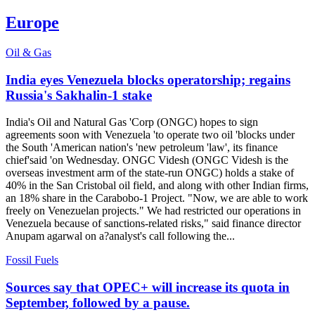
Europe
Oil & Gas
India eyes Venezuela blocks operatorship; regains
Russia's Sakhalin-1 stake
India's Oil and Natural Gas 'Corp (ONGC) hopes to sign
agreements soon with Venezuela 'to operate two oil 'blocks under
the South 'American nation's 'new petroleum 'law', its finance
chief'said 'on Wednesday. ONGC Videsh (ONGC Videsh is the
overseas investment arm of the state-run ONGC) holds a stake of
40% in the San Cristobal oil field, and along with other Indian firms,
an 18% share in the Carabobo-1 Project. "Now, we are able to work
freely on Venezuelan projects." We had restricted our operations in
Venezuela because of sanctions-related risks," said finance director
Anupam agarwal on a?analyst's call following the...
Fossil Fuels
Sources say that OPEC+ will increase its quota in
September, followed by a pause.