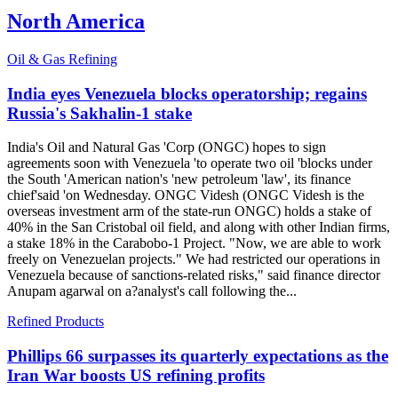
North America
Oil & Gas Refining
India eyes Venezuela blocks operatorship; regains
Russia's Sakhalin-1 stake
India's Oil and Natural Gas 'Corp (ONGC) hopes to sign
agreements soon with Venezuela 'to operate two oil 'blocks under
the South 'American nation's 'new petroleum 'law', its finance
chief'said 'on Wednesday. ONGC Videsh (ONGC Videsh is the
overseas investment arm of the state-run ONGC) holds a stake of
40% in the San Cristobal oil field, and along with other Indian firms,
a stake 18% in the Carabobo-1 Project. "Now, we are able to work
freely on Venezuelan projects." We had restricted our operations in
Venezuela because of sanctions-related risks," said finance director
Anupam agarwal on a?analyst's call following the...
Refined Products
Phillips 66 surpasses its quarterly expectations as the
Iran War boosts US refining profits