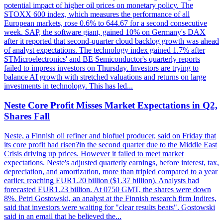
potential impact of higher oil prices on monetary policy. The
STOXX 600 index, which measures the performance of all
European markets, rose 0.6% to 644.67 for a second consecutive
week. SAP, the software giant, gained 10% on Germany's DAX
after it reported that second-quarter cloud backlog growth was ahead
of analyst expectations. The technology index gained 1.7% after
STMicroelectronics' and BE Semiconductor's quarterly reports
failed to impress investors on Thursday. Investors are trying to
balance AI growth with stretched valuations and returns on large
investments in technology. This has led...
Neste Core Profit Misses Market Expectations in Q2,
Shares Fall
Neste, a Finnish oil refiner and biofuel producer, said on Friday that
its core profit had risen?in the second quarter due to the Middle East
Crisis driving up prices. However it failed to meet market
expectations. Neste's adjusted quarterly earnings, before interest, tax,
depreciation, and amortization, more than tripled compared to a year
earlier, reaching EUR1.20 billion ($1.37 billion). Analysts had
forecasted EUR1.23 billion. At 0750 GMT, the shares were down
8%. Petri Gostowski, an analyst at the Finnish research firm Indires,
said that investors were waiting for "clear results beats". Gostowski
said in an email that he believed the...