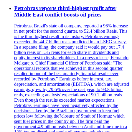
Petrobras reports third-highest profit after
Middle East conflict boosts oil prices
Petrobras, Brazil's state oil company, reported a 96% increase
in net profit for the second quarter, to 52.4 billion Reais. This
is the third highest result in its history. Petrobras earnings
exceeded the 44.7 billion reais predicted in an LSEG survey.
In a separate filing, the company said it would pay out 17.4
billion reais or 1.35 reais for each share in dividends and
equity interest to its shareholders. In a press release, Fernando
Melgarejo, Chief Financial Officer of Petrobras said: "The
operational records that we achieved in this second quarter
resulted in one of the best quarterly financial results ever
recorded by Petrobras." Earnings before interest, tax,
depreciation, and amortization (EBITDA), which are adjusted
earnings, grew by 79.6% over the past year, to 93.8 billion
reals, exceeding analysts' expectations of 90.1 billion reals.
Even though the results exceeded market expectations,
Petrobras' earnings have been negatively affected by the
decisions taken by the Brazilian government to keep fuel
prices low following the?closure of Strait of Hormuz which
sent fuel prices in the country up. The firm paid the
government 4.9 billion reais between April and June due to a
12% tax on diesel and crude oil exports, which was