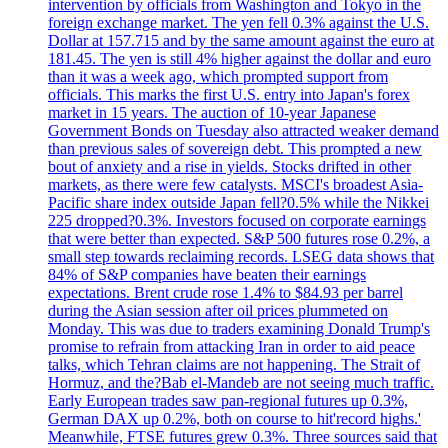
intervention by officials from Washington and Tokyo in the
foreign exchange market. The yen fell 0.3% against the U.S.
Dollar at 157.715 and by the same amount against the euro at
181.45. The yen is still 4% higher against the dollar and euro
than it was a week ago, which prompted support from
officials. This marks the first U.S. entry into Japan's forex
market in 15 years. The auction of 10-year Japanese
Government Bonds on Tuesday also attracted weaker demand
than previous sales of sovereign debt. This prompted a new
bout of anxiety and a rise in yields. Stocks drifted in other
markets, as there were few catalysts. MSCI's broadest Asia-
Pacific share index outside Japan fell?0.5% while the Nikkei
225 dropped?0.3%. Investors focused on corporate earnings
that were better than expected. S&P 500 futures rose 0.2%, a
small step towards reclaiming records. LSEG data shows that
84% of S&P companies have beaten their earnings
expectations. Brent crude rose 1.4% to $84.93 per barrel
during the Asian session after oil prices plummeted on
Monday. This was due to traders examining Donald Trump's
promise to refrain from attacking Iran in order to aid peace
talks, which Tehran claims are not happening. The Strait of
Hormuz, and the?Bab el-Mandeb are not seeing much traffic.
Early European trades saw pan-regional futures up 0.3%,
German DAX up 0.2%, both on course to hit'record highs.'
Meanwhile, FTSE futures grew 0.3%. Three sources said that