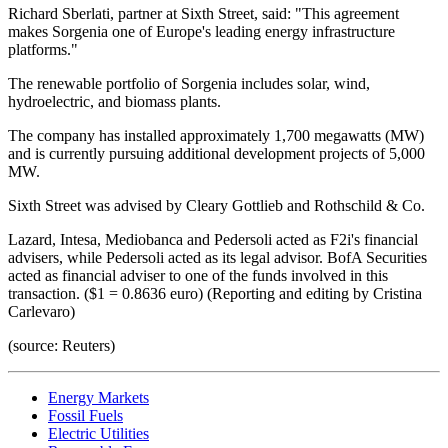
Richard Sberlati, partner at Sixth Street, said: "This agreement
makes Sorgenia one of Europe's leading energy infrastructure
platforms."
The renewable portfolio of Sorgenia includes solar, wind,
hydroelectric, and biomass plants.
The company has installed approximately 1,700 megawatts (MW)
and is currently pursuing additional development projects of 5,000
MW.
Sixth Street was advised by Cleary Gottlieb and Rothschild & Co.
Lazard, Intesa, Mediobanca and Pedersoli acted as F2i's financial
advisers, while Pedersoli acted as its legal advisor. BofA Securities
acted as financial adviser to one of the funds involved in this
transaction. ($1 = 0.8636 euro) (Reporting and editing by Cristina
Carlevaro)
(source: Reuters)
Energy Markets
Fossil Fuels
Electric Utilities