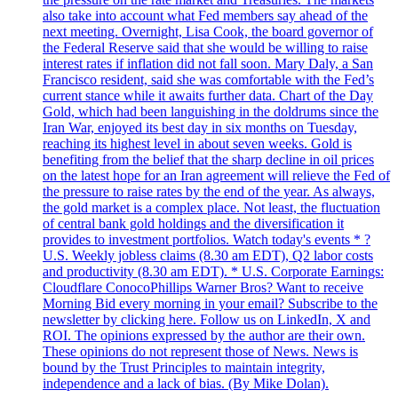
also take into account what Fed members say ahead of the
next meeting. Overnight, Lisa Cook, the board governor of
the Federal Reserve said that she would be willing to raise
interest rates if inflation did not fall soon. Mary Daly, a San
Francisco resident, said she was comfortable with the Fed’s
current stance while it awaits further data. Chart of the Day
Gold, which had been languishing in the doldrums since the
Iran War, enjoyed its best day in six months on Tuesday,
reaching its highest level in about seven weeks. Gold is
benefiting from the belief that the sharp decline in oil prices
on the latest hope for an Iran agreement will relieve the Fed of
the pressure to raise rates by the end of the year. As always,
the gold market is a complex place. Not least, the fluctuation
of central bank gold holdings and the diversification it
provides to investment portfolios. Watch today's events * ?
U.S. Weekly jobless claims (8.30 am EDT), Q2 labor costs
and productivity (8.30 am EDT). * U.S. Corporate Earnings:
Cloudflare ConocoPhillips Warner Bros? Want to receive
Morning Bid every morning in your email? Subscribe to the
newsletter by clicking here. Follow us on LinkedIn, X and
ROI. The opinions expressed by the author are their own.
These opinions do not represent those of News. News is
bound by the Trust Principles to maintain integrity,
independence and a lack of bias. (By Mike Dolan).