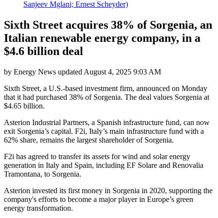
Sanjeev Mglani; Ernest Scheyder)
Sixth Street acquires 38% of Sorgenia, an
Italian renewable energy company, in a
$4.6 billion deal
by
Energy News
updated
August 4, 2025 9:03 AM
Sixth Street, a U.S.-based investment firm, announced on Monday
that it had purchased 38% of Sorgenia. The deal values Sorgenia at
$4.65 billion.
Asterion Industrial Partners, a Spanish infrastructure fund, can now
exit Sorgenia’s capital. F2i, Italy’s main infrastructure fund with a
62% share, remains the largest shareholder of Sorgenia.
F2i has agreed to transfer its assets for wind and solar energy
generation in Italy and Spain, including EF Solare and Renovalia
Tramontana, to Sorgenia.
Asterion invested its first money in Sorgenia in 2020, supporting the
company's efforts to become a major player in Europe’s green
energy transformation.