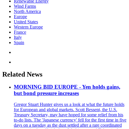
Renewable Energy
Wind Farms
North America
Europe
United States
Western Europe
France
Italy
Spain
Related News
MORNING BID EUROPE - Yen holds gains,
but bond pressure increases
Gregor Stuart Hunter gives us a look at what the future holds
for European and global markets. Scott Bessent, the U.S.
Treasury Secretary, may have hoped for some relief from his
to-do lists. The 'Japanese currency' fell for the first time in five
days on a tuesday as the dust settled after a rare coordinated