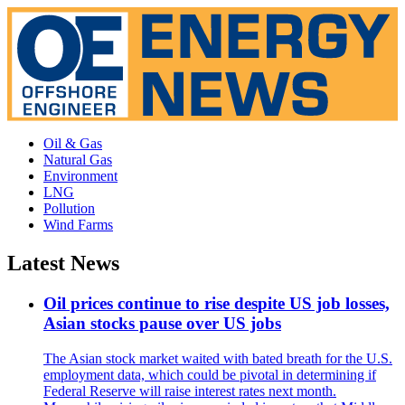
Oil & Gas
Natural Gas
Environment
LNG
Pollution
Wind Farms
Latest News
Oil prices continue to rise despite US job losses,
Asian stocks pause over US jobs
The Asian stock market waited with bated breath for the U.S.
employment data, which could be pivotal in determining if
Federal Reserve will raise interest rates next month.