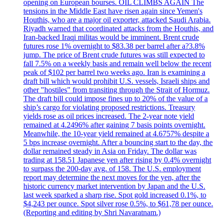
opening on European bourses. OIL CLIMBS AGAIN The
tensions in the Middle East have risen again since Yemen's
Houthis, who are a major oil exporter, attacked Saudi Arabia.
Riyadh warned that coordinated attacks from the Houthis, and
Iran-backed Iraqi militas would be imminent. Brent crude
futures rose 1% overnight to $83.38 per barrel after a?3.8%
jump. The price of Brent crude futures was still expected to
fall 7.5% on a weekly basis and remain well below the recent
peak of $102 per barrel two weeks ago. Iran is examining a
draft bill which would prohibit U.S. vessels, Israeli ships and
other "hostiles" from transiting through the Strait of Hormuz.
The draft bill could impose fines up to 20% of the value of a
ship’s cargo for violating proposed restrictions. Treasury
yields rose as oil prices increased. The 2-year note yield
remained at 4.2496% after gaining 7 basis points overnight.
Meanwhile, the 10-year yield remained at 4.6757% despite a
5 bps increase overnight. After a bouncing start to the day, the
dollar remained steady in Asia on Friday. The dollar was
trading at 158.51 Japanese yen after rising by 0.4% overnight
to surpass the 200-day avg. of 158. The U.S. employment
report may determine the next moves for the yen, after the
historic currency market intervention by Japan and the U.S.
last week sparked a sharp rise. Spot gold increased 0.1%, to
$4,243 per ounce. Spot silver rose 0.5%, to $61,78 per ounce.
(Reporting and editing by Shri Navaratnam.)