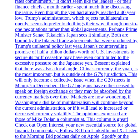
rates commitments." It didn't seem like the leaders - or their
finance chiefs a month earlier - spent much time discussing
the issue. Even though the yen had already reached a 40 year
low. Trump's administration, which rejects multilateralism
openly, seems to prefer to do things their way: through one-to-
one negotiations rather than global agreements. Perhaps Prime
Minister Sanae Takaichi's Japan sees it similarly. Both are
bound by the bilateral trade agreements that were produced by
Trump's unilateral policy last year. Japan's countervailing
promise of half a trillion dollars worth of U.S. investments to
secure its tariff ceasefire may have even contributed to the
excessive pressure on the Japanese yen. Bessent explained
that there was also a local angle. China's currency, the yuan, is
the most important, but is outside of the G7's jurisdiction. This
will only become a collective issue when the G20 meets in
Miami,?in December. The G7 big guns have either ceased to
speak on foreign exchange or they may be absorbed by the
currency markets over time. Markets are now wondering if
Washington's dislike of multilateralism will continue beyond
the current administration, or if it will lead to increased or
decreased currency volatility. The opinions expressed are
those of Mike Dolan a columnist at. This column is great!
Check out Open Interest, your new essential source for global
financial commentary. Follow ROI on LinkedIn and X. Listen
to the Morning Bid podcast daily on Apple, Spotify or the