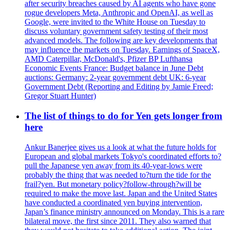
after security breaches caused by AI agents who have gone
rogue developers Meta, Anthropic and OpenAI, as well as
Google, were invited to the White House on Tuesday to
discuss voluntary government safety testing of their most
advanced models. The following are key developments that
may influence the markets on Tuesday. Earnings of SpaceX,
AMD Caterpillar, McDonald's, Pfizer BP Lufthansa
Economic Events France: Budget balance in June Debt
auctions: Germany: 2-year government debt UK: 6-year
Government Debt (Reporting and Editing by Jamie Freed;
Gregor Stuart Hunter)
The list of things to do for Yen gets longer from
here
Ankur Banerjee gives us a look at what the future holds for
European and global markets Tokyo's coordinated efforts to?
pull the Japanese yen away from its 40-year-lows were
probably the thing that was needed to?turn the tide for the
frail?yen. But monetary policy?follow-through?will be
required to make the move last. Japan and the United States
have conducted a coordinated yen buying intervention,
Japan’s finance ministry announced on Monday. This is a rare
bilateral move, the first since 2011. They also warned that