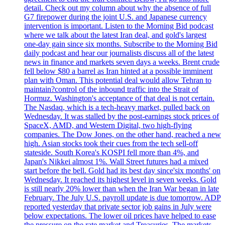
detail. Check out my column about why the absence of full
G7 firepower during the joint U.S. and Japanese currency
intervention is important. Listen to the Morning Bid podcast
where we talk about the latest Iran deal, and gold's largest
one-day gain since six months. Subscribe to the Morning Bid
daily podcast and hear our journalists discuss all of the latest
news in finance and markets seven days a weeks. Brent crude
fell below $80 a barrel as Iran hinted at a possible imminent
plan with Oman. This potential deal would allow Tehran to
maintain?control of the inbound traffic into the Strait of
Hormuz. Washington's acceptance of that deal is not certain.
The Nasdaq, which is a tech-heavy market, pulled back on
Wednesday. It was stalled by the post-earnings stock prices of
SpaceX, AMD, and Western Digital, two high-flying
companies. The Dow Jones, on the other hand, reached a new
high. Asian stocks took their cues from the tech sell-off
stateside. South Korea's KOSPI fell more than 4%, and
Japan's Nikkei almost 1%. Wall Street futures had a mixed
start before the bell. Gold had its best day since'six months' on
Wednesday. It reached its highest level in seven weeks. Gold
is still nearly 20% lower than when the Iran War began in late
February. The July U.S. payroll update is due tomorrow. ADP
reported yesterday that private sector job gains in July were
below expectations. The lower oil prices have helped to ease
the pressure on the rate market and Treasuries. The markets