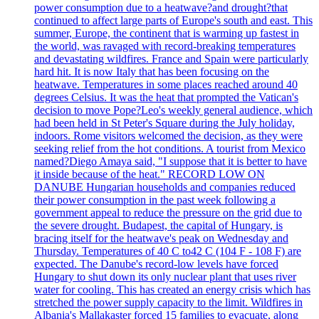
power consumption due to a heatwave?and drought?that
continued to affect large parts of Europe's south and east. This
summer, Europe, the continent that is warming up fastest in
the world, was ravaged with record-breaking temperatures
and devastating wildfires. France and Spain were particularly
hard hit. It is now Italy that has been focusing on the
heatwave. Temperatures in some places reached around 40
degrees Celsius. It was the heat that prompted the Vatican's
decision to move Pope?Leo's weekly general audience, which
had been held in St Peter's Square during the July holiday,
indoors. Rome visitors welcomed the decision, as they were
seeking relief from the hot conditions. A tourist from Mexico
named?Diego Amaya said, "I suppose that it is better to have
it inside because of the heat." RECORD LOW ON
DANUBE Hungarian households and companies reduced
their power consumption in the past week following a
government appeal to reduce the pressure on the grid due to
the severe drought. Budapest, the capital of Hungary, is
bracing itself for the heatwave's peak on Wednesday and
Thursday. Temperatures of 40 C to42 C (104 F - 108 F) are
expected. The Danube's record-low levels have forced
Hungary to shut down its only nuclear plant that uses river
water for cooling. This has created an energy crisis which has
stretched the power supply capacity to the limit. Wildfires in
Albania's Mallakaster forced 15 families to evacuate, along