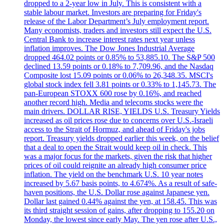
dropped to a 2-year low in July. This is consistent with a
stable labour market. Investors are preparing for Friday's
release of the Labor Department’s July employment report.
Many economists, traders and investors still expect the U.S.
Central Bank to increase interest rates next year unless
inflation improves. The Dow Jones Industrial Average
dropped 464.02 points or 0.85% to 53,885.10. The S&P 500
declined 13.59 points or 0.18% to 7,709.96, and the Nasdaq
Composite lost 15.09 points or 0.06% to 26,348.35. MSCI's
global stock index fell 3.81 points or 0.33% to 1,145.73. The
pan-European STOXX 600 rose by 0.16%, and reached
another record high. Media and telecoms stocks were the
main drivers. DOLLAR RISE, YIELDS U.S. Treasury Yields
increased as oil prices rose due to concerns over U.S.-Israeli
access to the Strait of Hormuz, and ahead of Friday's jobs
report. Treasury yields dropped earlier this week, on the belief
that a deal to open the Strait would keep oil in check. This
was a major focus for the markets, given the risk that higher
prices of oil could reignite an already high consumer price
inflation. The yield on the benchmark U.S. 10 year notes
increased by 5.67 basis points, to 4.674%. As a result of safe-
haven positions, the U.S. Dollar rose against Japanese yen.
Dollar last gained 0.44% against the yen, at 158.45. This was
its third straight session of gains, after dropping to 155.20 on
Monday, the lowest since early May. The yen rose after U.S.,