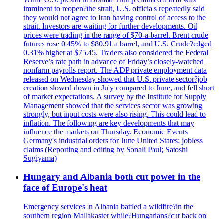
imminent to reopen?the strait, U.S. officials repeatedly said
they would not agree to Iran having control of access to the
strait. Investors are waiting for further developments. Oil
prices were trading in the range of $70-a-barrel. Brent crude
futures rose 0.45% to $80.91 a barrel, and U.S. Crude?edged
0.31% higher at $75.45. Traders also considered the Federal
Reserve’s rate path in advance of Friday’s closely-watched
nonfarm payrolls report. The ADP private employment data
released on Wednesday showed that U.S. private sector?job
creation slowed down in July compared to June, and fell short
of market expectations. A survey by the Institute for Supply
Management showed that the services sector was growing
strongly, but input costs were also rising. This could lead to
inflation. The following are key developments that may
influence the markets on Thursday. Economic Events
Germany's industrial orders for June United States: jobless
claims (Reporting and editing by Sonali Paul; Satoshi
Sugiyama)
Hungary and Albania both cut power in the
face of Europe's heat
Emergency services in Albania battled a wildfire?in the
southern region Mallakaster while?Hungarians?cut back on