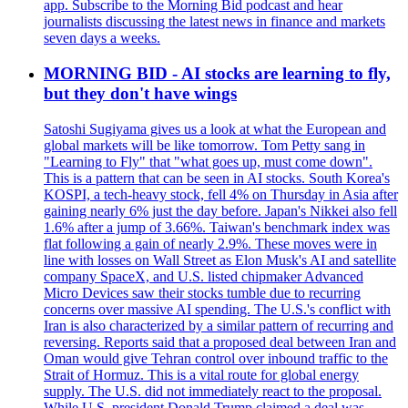
app. Subscribe to the Morning Bid podcast and hear
journalists discussing the latest news in finance and markets
seven days a weeks.
MORNING BID - AI stocks are learning to fly,
but they don't have wings
Satoshi Sugiyama gives us a look at what the European and
global markets will be like tomorrow. Tom Petty sang in
"Learning to Fly" that "what goes up, must come down".
This is a pattern that can be seen in AI stocks. South Korea's
KOSPI, a tech-heavy stock, fell 4% on Thursday in Asia after
gaining nearly 6% just the day before. Japan's Nikkei also fell
1.6% after a jump of 3.66%. Taiwan's benchmark index was
flat following a gain of nearly 2.9%. These moves were in
line with losses on Wall Street as Elon Musk's AI and satellite
company SpaceX, and U.S. listed chipmaker Advanced
Micro Devices saw their stocks tumble due to recurring
concerns over massive AI spending. The U.S.'s conflict with
Iran is also characterized by a similar pattern of recurring and
reversing. Reports said that a proposed deal between Iran and
Oman would give Tehran control over inbound traffic to the
Strait of Hormuz. This is a vital route for global energy
supply. The U.S. did not immediately react to the proposal.
While U.S. president Donald Trump claimed a deal was