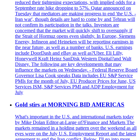
reduced their tightening expectations, with implied odds for a
September rate hike dropping to 57%. Qatar announced on
Tuesday that mediators are making progress to end 'the U.S. -
Iran war', though details are hard to come by and Tehran will
not confirm its participation in the talks. Investors are
concerned that the market will quickly shift to oversupply if
the Strait of Hormuz opens even slightly. In Europe, Siemens
Energy, Infineon and Heineken will be reporting earnings in
the near future, as well as a number of banks. U.S. earnings
include DoorDash and eBay as well as?Uber. Eli Lilly,
Honeywell Kraft Heinz SanDisk Western Digital?and Walt
Disney. The following are key developments that may
influence the markets on Wednesday. - Federal Reserve Board
Governor Lisa Cook speaks Data includes EU S&P Service
PMIs for the month of July, EU Producer Prices for June, US
Services ISM, S&P Services PMI and ADP Employment for
July
Gold stirs at MORNING BID AMERICAS
What's important in the U.S. and international markets today
by Mike Dolan Editor-at-Large of?Finance and Markets The
markets remained in a holding pattern over the weekend as all
eyes were on the July U.S. Employment Report and the latest
agreement to end the Iran conflict. Below, I'll go into more