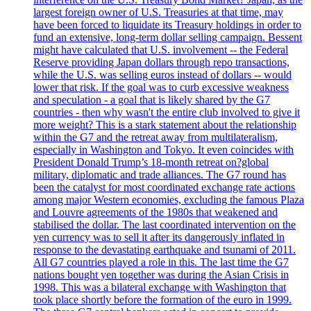
largest foreign owner of U.S. Treasuries at that time, may
have been forced to liquidate its Treasury holdings in order to
fund an extensive, long-term dollar selling campaign. Bessent
might have calculated that U.S. involvement -- the Federal
Reserve providing Japan dollars through repo transactions,
while the U.S. was selling euros instead of dollars -- would
lower that risk. If the goal was to curb excessive weakness
and speculation - a goal that is likely shared by the G7
countries - then why wasn't the entire club involved to give it
more weight? This is a stark statement about the relationship
within the G7 and the retreat away from multilateralism,
especially in Washington and Tokyo. It even coincides with
President Donald Trump’s 18-month retreat on?global
military, diplomatic and trade alliances. The G7 round has
been the catalyst for most coordinated exchange rate actions
among major Western economies, excluding the famous Plaza
and Louvre agreements of the 1980s that weakened and
stabilised the dollar. The last coordinated intervention on the
yen currency was to sell it after its dangerously inflated in
response to the devastating earthquake and tsunami of 2011.
All G7 countries played a role in this. The last time the G7
nations bought yen together was during the Asian Crisis in
1998. This was a bilateral exchange with Washington that
took place shortly before the formation of the euro in 1999.