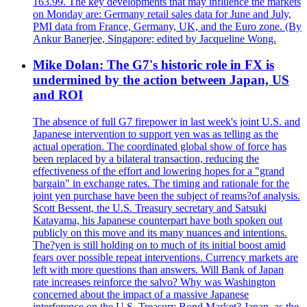
163.99. The key developments that may influence the markets
on Monday are: Germany retail sales data for June and July,
PMI data from France, Germany, UK, and the Euro zone. (By
Ankur Banerjee, Singapore; edited by Jacqueline Wong.
Mike Dolan: The G7's historic role in FX is
undermined by the action between Japan, US
and ROI
The absence of full G7 firepower in last week's joint U.S. and
Japanese intervention to support yen was as telling as the
actual operation. The coordinated global show of force has
been replaced by a bilateral transaction, reducing the
effectiveness of the effort and lowering hopes for a "grand
bargain" in exchange rates. The timing and rationale for the
joint yen purchase have been the subject of reams?of analysis.
Scott Bessent, the U.S. Treasury secretary and Satsuki
Katayama, his Japanese counterpart have both spoken out
publicly on this move and its many nuances and intentions.
The?yen is still holding on to much of its initial boost amid
fears over possible repeat interventions. Currency markets are
left with more questions than answers. Will Bank of Japan
rate increases reinforce the salvo? Why was Washington
concerned about the impact of a massive Japanese
interference on the U.S. Treasury Bond Market? Japan, as the