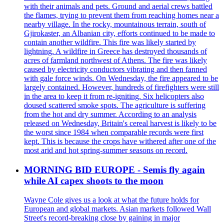
with their animals and pets. Ground and aerial crews battled
the flames, trying to prevent them from reaching homes near a
nearby village. In the rocky, mountainous terrain, south of
Gjirokaster, an Albanian city, efforts continued to be made to
contain another wildfire. This fire was likely started by
lightning. A wildfire in Greece has destroyed thousands of
acres of farmland northwest of Athens. The fire was likely
caused by electricity conductors vibrating and then fanned
with gale force winds. On Wednesday, the fire appeared to be
largely contained. However, hundreds of firefighters were still
in the area to keep it from re-igniting. Six helicopters also
doused scattered smoke spots. The agriculture is suffering
from the hot and dry summer. According to an analysis
released on Wednesday, Britain's cereal harvest is likely to be
the worst since 1984 when comparable records were first
kept. This is because the crops have withered after one of the
most arid and hot spring-summer seasons on record.
MORNING BID EUROPE - Semis fly again
while AI capex shoots to the moon
Wayne Cole gives us a look at what the future holds for
European and global markets. Asian markets followed Wall
Street's record-breaking close by gaining in major