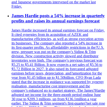
and Japanese governments intervened on the market last
Friday.
James Hardie posts a 54% increase in quarterly
profits and raises its annual earnings forecast
James Hardie increased its annual earnings forecast on Friday.
It cited synergies from its acquisition of AZEK and
manufacturing efficiencies, as well as strong execution across
its businesses. The company also reported a 54% increase in
its first-quarter profits. As affordability restrictions in the?U.S.
grew, pressure was put on the company's Siding & Trim
division. New construction activity slowed and distributor
inventories were high. The company's previous forecast was
$5.25 to $5.41 Billion. It now expects a net sales of $5.56 to
$5.72 Billion in 2027. It also raised its forecasted adjusted
earnings before taxes, depreciation, and?amortization for the
year from $1.45 billion up to $1.50billion. CFO Ryan Lada
stated that the increase in guidance was supported by synergy
realisation, manufacturing cost improvement and the
company’s enhanced go to market strategy. The James?Hardie
adjusted net income for the three-month period ending June
30 rose to $209.3 millions, up from $136.1million a year
earlier. The Siding & Trim segment's first-quarter?net sale rose