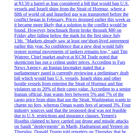
at $3.50 a barrel as Iran considered a bill that would ban U.S.
vessels and Israeli ships from the Strait of Hormuz, where a
fifth of world oil and liquefied gas was transported before the
conflict began in February. Prices dropped earlier this week as
it became more likely that a solution to the conflict would be
found. However, benchmark Brent broke through $80 on
Friday after falling below the mark for the first since July
13th. "Markets already saw at least one'short-lived agreement
earlier this year. So confidence that a new deal would fully
restore normal movements of tankers remains low," said Tim
Waterer. Chief market analyst at KCM Trade noted that
skepticism has put a ceiling under prices. According to Fars
News Agency, an Iranian lawmaker stated that a
parliamentary panel is currently reviewing a preliminary draft
bill which would ban U.S. vessels, Israeli ships and other
hostile vessels from entering the Strait of Hormuz and fine
violators up to 20% of their cargo value. According to a senior
Iranian official, Iran wants fees between 5% and 7% of the
cargo price from ships that use the Strait. Washington wants to
charge no fees, whereas Oman wants fees of around 3%. Four
industry sources said that the proposed deal was not feasible
due to U.S. restrictions and insurance clauses. Yemen's
Houthis claimed to have carried out drone and missile attacks
on Saudi "deployments" in Marib, Hadramout and Yemen on
Thursday. Donald Trump told reporters on Thursday that he