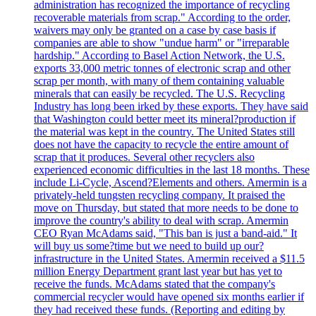
administration has recognized the importance of recycling
recoverable materials from scrap." According to the order,
waivers may only be granted on a case by case basis if
companies are able to show "undue harm" or "irreparable
hardship." According to Basel Action Network, the U.S.
exports 33,000 metric tonnes of electronic scrap and other
scrap per month, with many of them containing valuable
minerals that can easily be recycled. The U.S. Recycling
Industry has long been irked by these exports. They have said
that Washington could better meet its mineral?production if
the material was kept in the country. The United States still
does not have the capacity to recycle the entire amount of
scrap that it produces. Several other recyclers also
experienced economic difficulties in the last 18 months. These
include Li-Cycle, Ascend?Elements and others. Amermin is a
privately-held tungsten recycling company. It praised the
move on Thursday, but stated that more needs to be done to
improve the country's ability to deal with scrap. Amermin
CEO Ryan McAdams said, "This ban is just a band-aid." It
will buy us some?time but we need to build up our?
infrastructure in the United States. Amermin received a $11.5
million Energy Department grant last year but has yet to
receive the funds. McAdams stated that the company's
commercial recycler would have opened six months earlier if
they had received these funds. (Reporting and editing by