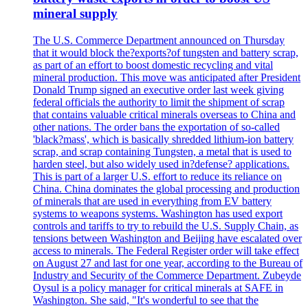
mineral supply
The U.S. Commerce Department announced on Thursday
that it would block the?exports?of tungsten and battery scrap,
as part of an effort to boost domestic recycling and vital
mineral production. This move was anticipated after President
Donald Trump signed an executive order last week giving
federal officials the authority to limit the shipment of scrap
that contains valuable critical minerals overseas to China and
other nations. The order bans the exportation of so-called
'black?mass', which is basically shredded lithium-ion battery
scrap, and scrap containing Tungsten, a metal that is used to
harden steel, but also widely used in?defense? applications.
This is part of a larger U.S. effort to reduce its reliance on
China. China dominates the global processing and production
of minerals that are used in everything from EV battery
systems to weapons systems. Washington has used export
controls and tariffs to try to rebuild the U.S. Supply Chain, as
tensions between Washington and Beijing have escalated over
access to minerals. The Federal Register order will take effect
on August 27 and last for one year, according to the Bureau of
Industry and Security of the Commerce Department. Zubeyde
Oysul is a policy manager for critical minerals at SAFE in
Washington. She said, "It's wonderful to see that the