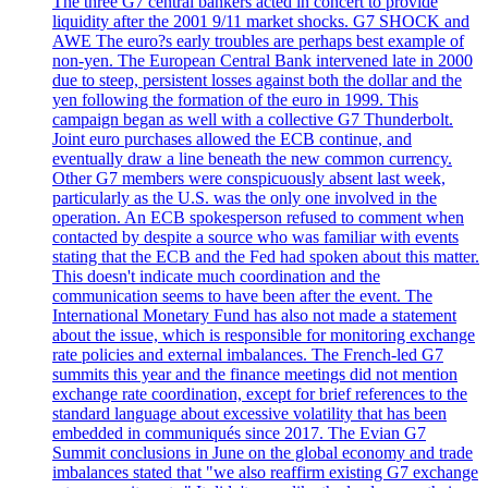
The three G7 central bankers acted in concert to provide
liquidity after the 2001 9/11 market shocks. G7 SHOCK and
AWE The euro?s early troubles are perhaps best example of
non-yen. The European Central Bank intervened late in 2000
due to steep, persistent losses against both the dollar and the
yen following the formation of the euro in 1999. This
campaign began as well with a collective G7 Thunderbolt.
Joint euro purchases allowed the ECB continue, and
eventually draw a line beneath the new common currency.
Other G7 members were conspicuously absent last week,
particularly as the U.S. was the only one involved in the
operation. An ECB spokesperson refused to comment when
contacted by despite a source who was familiar with events
stating that the ECB and the Fed had spoken about this matter.
This doesn't indicate much coordination and the
communication seems to have been after the event. The
International Monetary Fund has also not made a statement
about the issue, which is responsible for monitoring exchange
rate policies and external imbalances. The French-led G7
summits this year and the finance meetings did not mention
exchange rate coordination, except for brief references to the
standard language about excessive volatility that has been
embedded in communiqués since 2017. The Evian G7
Summit conclusions in June on the global economy and trade
imbalances stated that "we also reaffirm existing G7 exchange