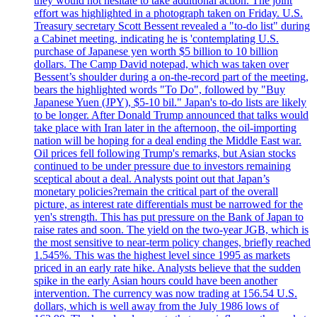
they would not hesitate to take additional action. The joint
effort was highlighted in a photograph taken on Friday. U.S.
Treasury secretary Scott Bessent revealed a "to-do list" during
a Cabinet meeting, indicating he is 'contemplating U.S.
purchase of Japanese yen worth $5 billion to 10 billion
dollars. The Camp David notepad, which was taken over
Bessent’s shoulder during a on-the-record part of the meeting,
bears the highlighted words "To Do", followed by "Buy
Japanese Yuen (JPY), $5-10 bil." Japan's to-do lists are likely
to be longer. After Donald Trump announced that talks would
take place with Iran later in the afternoon, the oil-importing
nation will be hoping for a deal ending the Middle East war.
Oil prices fell following Trump's remarks, but Asian stocks
continued to be under pressure due to investors remaining
sceptical about a deal. Analysts point out that Japan’s
monetary policies?remain the critical part of the overall
picture, as interest rate differentials must be narrowed for the
yen's strength. This has put pressure on the Bank of Japan to
raise rates and soon. The yield on the two-year JGB, which is
the most sensitive to near-term policy changes, briefly reached
1.545%. This was the highest level since 1995 as markets
priced in an early rate hike. Analysts believe that the sudden
spike in the early Asian hours could have been another
intervention. The currency was now trading at 156.54 U.S.
dollars, which is well away from the July 1986 lows of