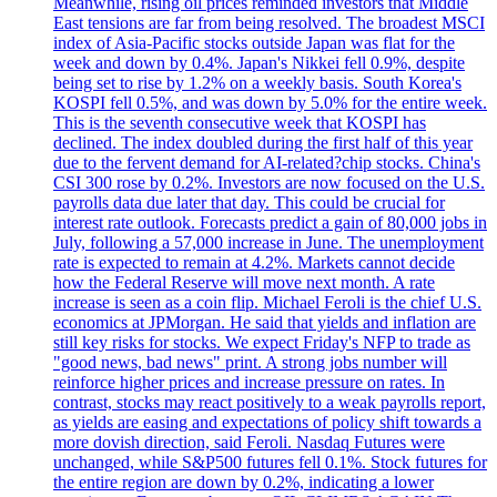
Meanwhile, rising oil prices reminded investors that Middle
East tensions are far from being resolved. The broadest MSCI
index of Asia-Pacific stocks outside Japan was flat for the
week and down by 0.4%. Japan's Nikkei fell 0.9%, despite
being set to rise by 1.2% on a weekly basis. South Korea's
KOSPI fell 0.5%, and was down by 5.0% for the entire week.
This is the seventh consecutive week that KOSPI has
declined. The index doubled during the first half of this year
due to the fervent demand for AI-related?chip stocks. China's
CSI 300 rose by 0.2%. Investors are now focused on the U.S.
payrolls data due later that day. This could be crucial for
interest rate outlook. Forecasts predict a gain of 80,000 jobs in
July, following a 57,000 increase in June. The unemployment
rate is expected to remain at 4.2%. Markets cannot decide
how the Federal Reserve will move next month. A rate
increase is seen as a coin flip. Michael Feroli is the chief U.S.
economics at JPMorgan. He said that yields and inflation are
still key risks for stocks. We expect Friday's NFP to trade as
"good news, bad news" print. A strong jobs number will
reinforce higher prices and increase pressure on rates. In
contrast, stocks may react positively to a weak payrolls report,
as yields are easing and expectations of policy shift towards a
more dovish direction, said Feroli. Nasdaq Futures were
unchanged, while S&P500 futures fell 0.1%. Stock futures for
the entire region are down by 0.2%, indicating a lower