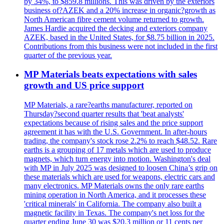
by 34%, to $859.8 millions. This was driven by the exteriors
business of?AZEK and a 20% increase in organic?growth as
North American fibre cement volume returned to growth.
James Hardie acquired the decking and exteriors company
AZEK, based in the United States, for $8.75 billion in 2025.
Contributions from this business were not included in the first
quarter of the previous year.
MP Materials beats expectations with sales
growth and US price support
MP Materials, a rare?earths manufacturer, reported on
Thursday?second quarter results that 'beat analysts'
expectations because of rising sales and the price support
agreement it has with the U.S. Government. In after-hours
trading, the company's stock rose 2.2% to reach $48.52. Rare
earths is a grouping of 17 metals which are used to produce
magnets, which turn energy into motion. Washington's deal
with MP in July 2025 was designed to loosen China’s grip on
these materials which are used for weapons, electric cars and
many electronics. MP Materials owns the only rare earths
mining operation in North America, and it processes these
'critical minerals' in California. The company also built a
magnetic facility in Texas. The company's net loss for the
quarter ending June 30 was $20.3 million or 11 cents per