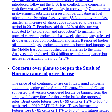
introduced following the U.S. Iran conflict. The company's
cash flow was affected by a delay in receiving 9,7 billion reais
in government subsidies as a result of participating in fuel
price control. Petrobras has invested $5.3 billion over the last
quarter, an increase of almost 20% compared to the same
period in 2017. Petrobras said that 82% of this sum was
allocated to "exploration and production" to maintain the
upward curve in production. Last week, the company released
its quarterly report on production and sales. It reported higher
oil and natural gas production as well as lower fuel imports, as
the Middle East conflict pushed the refineries to the limit.
Analysts had predicted 160.4 billion reais for the quarter, but
net revenue actually grew by 42.3%.
Concerns over plans to reopen the Strait of
Hormuz cause oil prices to rise
The price of oil continued to rise on Friday, amid concerns
about the opening of the Strait of Hormuz.?Iran and Oman
suggested that vessels considered hostile be banned from the
strait, with heavy fines for those who broke the proposed
rules. Brent crude futures rose by 99 cents or 1.2% to $83.48
per barrel at 0010 GMT. U.S. West Texas Intermediate
Futures rose by 85 cents or 1.1% to $78.84. Oil futures settled