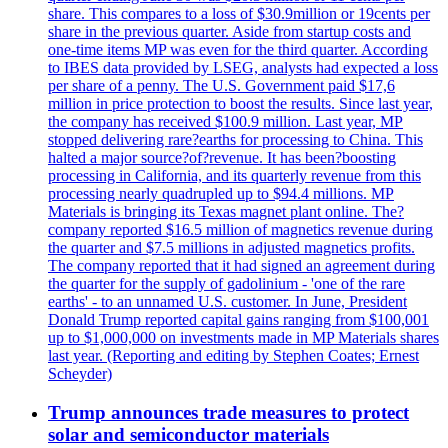
share. This compares to a loss of $30.9million or 19cents per
share in the previous quarter. Aside from startup costs and
one-time items MP was even for the third quarter. According
to IBES data provided by LSEG, analysts had expected a loss
per share of a penny. The U.S. Government paid $17,6
million in price protection to boost the results. Since last year,
the company has received $100.9 million. Last year, MP
stopped delivering rare?earths for processing to China. This
halted a major source?of?revenue. It has been?boosting
processing in California, and its quarterly revenue from this
processing nearly quadrupled up to $94.4 millions. MP
Materials is bringing its Texas magnet plant online. The?
company reported $16.5 million of magnetics revenue during
the quarter and $7.5 millions in adjusted magnetics profits.
The company reported that it had signed an agreement during
the quarter for the supply of gadolinium - 'one of the rare
earths' - to an unnamed U.S. customer. In June, President
Donald Trump reported capital gains ranging from $100,001
up to $1,000,000 on investments made in MP Materials shares
last year. (Reporting and editing by Stephen Coates; Ernest
Scheyder)
Trump announces trade measures to protect
solar and semiconductor materials