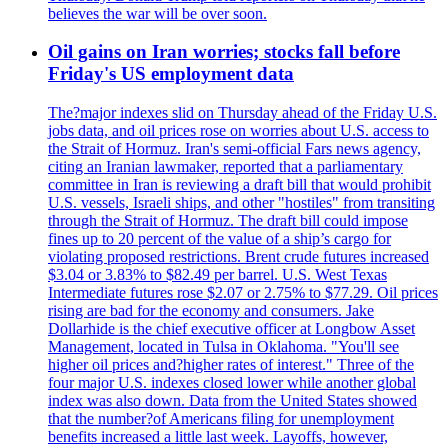
believes the war will be over soon.
Oil gains on Iran worries; stocks fall before
Friday's US employment data
The?major indexes slid on Thursday ahead of the Friday U.S.
jobs data, and oil prices rose on worries about U.S. access to
the Strait of Hormuz. Iran's semi-official Fars news agency,
citing an Iranian lawmaker, reported that a parliamentary
committee in Iran is reviewing a draft bill that would prohibit
U.S. vessels, Israeli ships, and other "hostiles" from transiting
through the Strait of Hormuz. The draft bill could impose
fines up to 20 percent of the value of a ship’s cargo for
violating proposed restrictions. Brent crude futures increased
$3.04 or 3.83% to $82.49 per barrel. U.S. West Texas
Intermediate futures rose $2.07 or 2.75% to $77.29. Oil prices
rising are bad for the economy and consumers. Jake
Dollarhide is the chief executive officer at Longbow Asset
Management, located in Tulsa in Oklahoma. "You'll see
higher oil prices and?higher rates of interest." Three of the
four major U.S. indexes closed lower while another global
index was also down. Data from the United States showed
that the number?of Americans filing for unemployment
benefits increased a little last week. Layoffs, however,