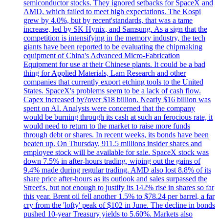
semiconductor stocks. They ignored setbacks for SpaceX and
AMD, which failed to meet high expectations. The Kospi
grew by 4.0%, but by recent'standards, that was a tame
increase, led by SK Hynix, and Samsung. As a sign that the
competition is intensifying in the memory industry, the tech
giants have been reported to be evaluating the chipmaking
equipment of China's Advanced Micro-Fabrication
Equipment for use at their Chinese plants. It could be a bad
thing for Applied Materials, Lam Research and other
companies that currently export etching tools to the United
States. SpaceX's problems seem to be a lack of cash flow.
Capex increased by?over $18 billion. Nearly $16 billion was
spent on AI. Analysts were concerned that the company
would be burning through its cash at such an ferocious rate, it
would need to return to the market to raise more funds
through debt or shares. In recent weeks, its bonds have been
beaten up. On Thursday, 911.5 millions insider shares and
employee stock will be available for sale. SpaceX stock was
down 7.5% in after-hours trading, wiping out the gains of
9.4% made during regular trading. AMD also lost 8.8% of its
share price after-hours as its outlook and sales surpassed the
Street's, but not enough to justify its 142% rise in shares so far
this year. Brent oil fell another 1.5% to $78.24 per barrel, a far
cry from the 'lofty' peak of $102 in June. The decline in bonds
pushed 10-year Treasury yields to 5.60%. Markets also