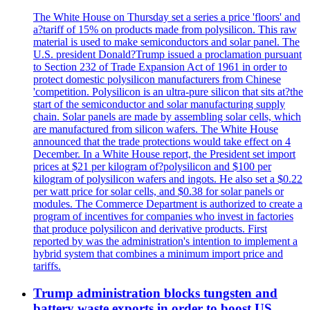
The White House on Thursday set a series a price 'floors' and
a?tariff of 15% on products made from polysilicon. This raw
material is used to make semiconductors and solar panel. The
U.S. president Donald?Trump issued a proclamation pursuant
to Section 232 of Trade Expansion Act of 1961 in order to
protect domestic polysilicon manufacturers from Chinese
'competition. Polysilicon is an ultra-pure silicon that sits at?the
start of the semiconductor and solar manufacturing supply
chain. Solar panels are made by assembling solar cells, which
are manufactured from silicon wafers. The White House
announced that the trade protections would take effect on 4
December. In a White House report, the President set import
prices at $21 per kilogram of?polysilicon and $100 per
kilogram of polysilicon wafers and ingots. He also set a $0.22
per watt price for solar cells, and $0.38 for solar panels or
modules. The Commerce Department is authorized to create a
program of incentives for companies who invest in factories
that produce polysilicon and derivative products. First
reported by was the administration's intention to implement a
hybrid system that combines a minimum import price and
tariffs.
Trump administration blocks tungsten and
battery waste exports in order to boost US