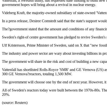
Vattenfall, a Swedish utility, has requested state funding to build ne
government hopes will bring about a revival in nuclear energy.
Videberg Kraft, the majority-owned subsidiary of state-owned 'Vattenfa
In a press release, Desiree Comstedt said that the state's support would
The?government stated that the amount and conditions of any financi
Sweden's right-of centre government has pledged to revive Sweden's nu
Ulf Kristersson, Prime Minister of Sweden, said on X that "new fossil-f
The industry and power sector are wary about investing billions in pro
The government will share in the risk and cost of building a new cap
Vattenfall has shortlisted Rolls-Royce 'SMR' and GE Vernova (US) a
300 GE Vernova?reactors, totaling 1,500 MW.
The government will choose one by the end of next year. However, it ha
All of Sweden's reactors today were built between the 1970s-80s. Th
20%.
(source: Reuters)