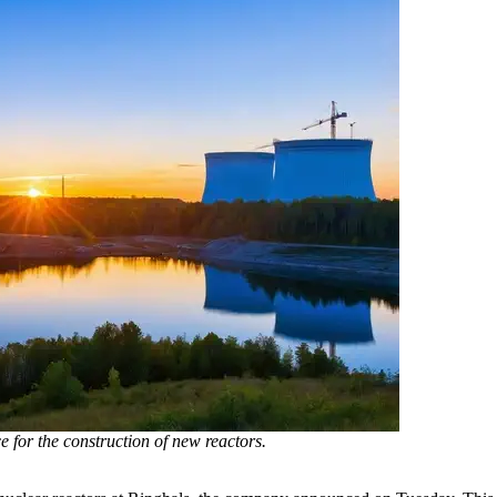
e for the construction of new reactors.