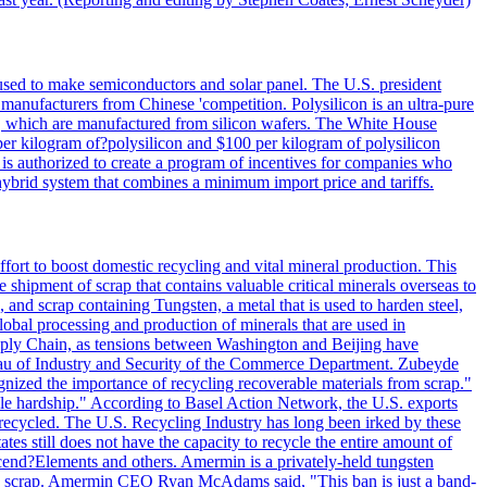
 used to make semiconductors and solar panel. The U.S. president
anufacturers from Chinese 'competition. Polysilicon is an ultra-pure
lls, which are manufactured from silicon wafers. The White House
per kilogram of?polysilicon and $100 per kilogram of polysilicon
 is authorized to create a program of incentives for companies who
a hybrid system that combines a minimum import price and tariffs.
ort to boost domestic recycling and vital mineral production. This
 shipment of scrap that contains valuable critical minerals overseas to
 and scrap containing Tungsten, a metal that is used to harden steel,
global processing and production of minerals that are used in
upply Chain, as tensions between Washington and Beijing have
Bureau of Industry and Security of the Commerce Department. Zubeyde
ognized the importance of recycling recoverable materials from scrap."
ble hardship." According to Basel Action Network, the U.S. exports
 recycled. The U.S. Recycling Industry has long been irked by these
tes still does not have the capacity to recycle the entire amount of
Ascend?Elements and others. Amermin is a privately-held tungsten
with scrap. Amermin CEO Ryan McAdams said, "This ban is just a band-