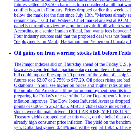
futures settled at $3.50 a barrel as Iran considered a bill that 
conflict began in February. Prices dropped earlier this week as
below the mark for the first since July 13th. "Markets already s
remains low," said Tim Waterer. Chief market analyst at KCM Tr
panel is currently reviewing a preliminary draft bill which would
According to a senior Iranian official, Iran wants fees betwee
Four industry sources said that the proposed deal was not feasi
"deployments" in Marib, Hadramout and Yemen on Thursday. Don
Oil gains on Iran worries; stocks fall before Fr
The?major indexes slid on Thursday ahead of the Friday U.S. job
lawmaker, reported that a parliamentary committee in Iran is revi
bill could impose fines up to 20 percent of the value of a ship’
futures rose $2.07 or 2.75% to $77.29. Oil prices rising are b
Oklahoma. "You'll see higher oil prices and?higher rates of in
the number?of Americans filing for unemployment benefits increas
preparing for Friday's release of the Labor Department’s July em
inflation improves. The Dow Jones Industrial Average dropped
points or 0.06% to 26,348.35. MSCI's global stock index fell
stocks were the main drivers. DOLLAR RISE, YIELDS U.S. Treasur
Treasury yields dropped earlier this week, on the belief that a d
already high consumer price inflation. The yield on the benchma
yen. Dollar last gained 0.44% against the yen, at 158.45. This w