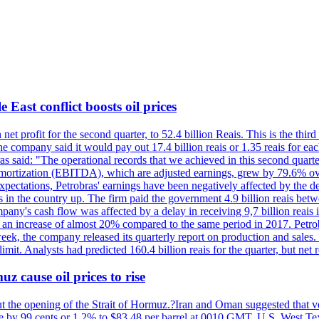
 East conflict boosts oil prices
net profit for the second quarter, to 52.4 billion Reais. This is the third
he company said it would pay out 17.4 billion reais or 1.35 reais for each
s said: "The operational records that we achieved in this second quarter 
 amortization (EBITDA), which are adjusted earnings, grew by 79.6% over 
expectations, Petrobras' earnings have been negatively affected by the d
s in the country up. The firm paid the government 4.9 billion reais betw
ny's cash flow was affected by a delay in receiving 9,7 billion reais in
er, an increase of almost 20% compared to the same period in 2017. Petr
k, the company released its quarterly report on production and sales. I
 limit. Analysts had predicted 160.4 billion reais for the quarter, but n
z cause oil prices to rise
ut the opening of the Strait of Hormuz.?Iran and Oman suggested that ve
se by 99 cents or 1.2% to $83.48 per barrel at 0010 GMT. U.S. West Tex