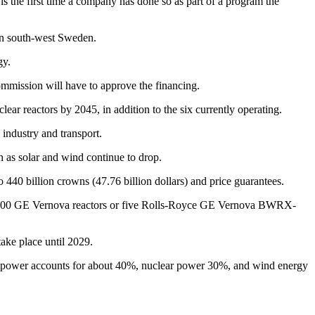
is the first time a company has done so as part of a program the
 in south-west Sweden.
gy.
mmission will have to approve the financing.
ar reactors by 2045, in addition to the six currently operating.
 industry and transport.
h as solar and wind continue to drop.
440 billion crowns (47.76 billion dollars) and price guarantees.
WRX-300 GE Vernova reactors or five Rolls-Royce GE Vernova BWRX-
take place until 2029.
ydropower accounts for about 40%, nuclear power 30%, and wind energy