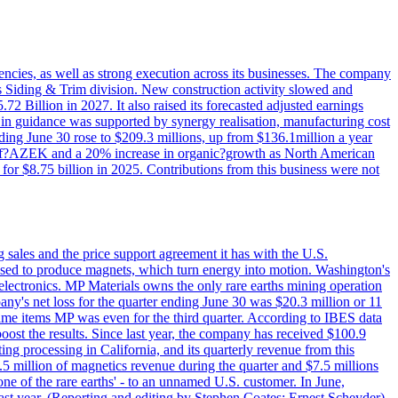
iencies, as well as strong execution across its businesses. The company
ny's Siding & Trim division. New construction activity slowed and
72 Billion in 2027. It also raised its forecasted adjusted earnings
e in guidance was supported by synergy realisation, manufacturing cost
ing June 30 rose to $209.3 millions, up from $136.1million a year
ess of?AZEK and a 20% increase in organic?growth as North American
or $8.75 billion in 2025. Contributions from this business were not
g sales and the price support agreement it has with the U.S.
 used to produce magnets, which turn energy into motion. Washington's
electronics. MP Materials owns the only rare earths mining operation
pany's net loss for the quarter ending June 30 was $20.3 million or 11
-time items MP was even for the third quarter. According to IBES data
ost the results. Since last year, the company has received $100.9
ng processing in California, and its quarterly revenue from this
5 million of magnetics revenue during the quarter and $7.5 millions
one of the rare earths' - to an unnamed U.S. customer. In June,
st year. (Reporting and editing by Stephen Coates; Ernest Scheyder)