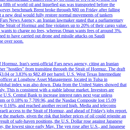
a fifth of world oil and liquefied gas was transported before the
However, benchmark Brent broke through $80 on Friday after falling
that a new deal would fully restore normal movements of tankers
o Fars News Agency, an Iranian lawmaker stated that a parliamentary
 the Strait of Hormuz and fine violators up to 20% of their cargo value.
ton wants to charge no fees, whereas Oman wants fees of around 3%.
med to have carried out drone and missile attacks on Saudi
be over soon.
f Hormuz. Iran's semi-official Fars news agency, citing an Iranian
ther "hostiles" from transiting through the Strait of Hormuz. The draft
ed $3.04 or 3.83% to $82.49 per barrel. U.S. West Texas Intermediate
ve officer at Longbow Asset Management, located in Tulsa in
r global index was also down. Data from the United States showed that
y. This is consistent with a stable labour market. Investors are
e U.S. Central Bank to increase interest rates next year unless
nts or 0.18% to 7,709.96, and the Nasdaq Composite lost 15.09
by 0.16%, and reached another record high. Media and telecoms
li access to the Strait of Hormuz, and ahead of Friday's jobs report.
 the markets, given the risk that higher prices of oil could reignite an
esult of safe-haven positions, the U.S. Dollar rose against Japanese
day, the lowest since early May. The yen rose after U.S., and Japanese