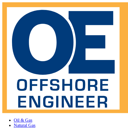
Oil & Gas
Natural Gas