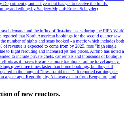
 Department grant last year but has yet to receive the funds.
rting and editing by Sanjeev Mglani; Ernest Scheyder)
travel demand and the influx of first-time users during the FIFA World
 reported that North American bookings for the second quarter saw
, the number of nights and seats booked - a metric which includes both
% of revenue is expected to come from by 2025, rose "high single
ue to flight rerouting and increased jet fuel prices. Airbnb has noted a
nded to include private chefs, car rentals and thousands of boutique
 efforts as it moves towards a more traditional online travel agency.
ings grew three times faster than home bookings, but they still
mpared to the range of "low-to-mid teens". It reported earnings per
llion a year ago. Reporting by Aishwarya Jain from Bengaluru, and
ction of new reactors.