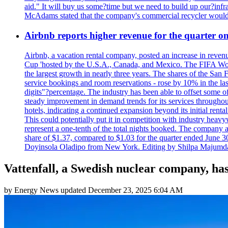
aid." It will buy us some?time but we need to build up our?infr
McAdams stated that the company's commercial recycler would h
Airbnb reports higher revenue for the quarter 
Airbnb, a vacation rental company, posted an increase in revenu
Cup 'hosted by the U.S.A., Canada, and Mexico. The FIFA Worl
the largest growth in nearly three years. The shares of the San
service bookings and room reservations - rose by 10% in the l
digits"?percentage. The industry has been able to offset some of 
steady improvement in demand trends for its services throughou
hotels, indicating a continued expansion beyond its initial rent
This could potentially put it in competition with industry heav
represent a one-tenth of the total nights booked. The company an
share of $1.37, compared to $1.03 for the quarter ended June 3
Doyinsola Oladipo from New York. Editing by Shilpa Majumda
Vattenfall, a Swedish nuclear company, has 
by
Energy News
updated
December 23, 2025 6:04 AM