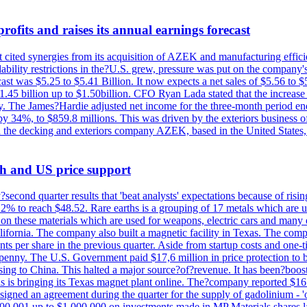
ofits and raises its annual earnings forecast
It cited synergies from its acquisition of AZEK and manufacturing effic
fordability restrictions in the?U.S. grew, pressure was put on the compa
st was $5.25 to $5.41 Billion. It now expects a net sales of $5.56 to $5.
$1.45 billion up to $1.50billion. CFO Ryan Lada stated that the increas
 The James?Hardie adjusted net income for the three-month period end
se by 34%, to $859.8 millions. This was driven by the exteriors busin
the decking and exteriors company AZEK, based in the United States, f
th and US price support
econd quarter results that 'beat analysts' expectations because of risin
.2% to reach $48.52. Rare earths is a grouping of 17 metals which are
on these materials which are used for weapons, electric cars and many 
California. The company also built a magnetic facility in Texas. The com
ents per share in the previous quarter. Aside from startup costs and one
penny. The U.S. Government paid $17,6 million in price protection to bo
sing to China. This halted a major source?of?revenue. It has been?boosti
s is bringing its Texas magnet plant online. The?company reported $16.
signed an agreement during the quarter for the supply of gadolinium - '
00,001 up to $1,000,000 on investments made in MP Materials shares la