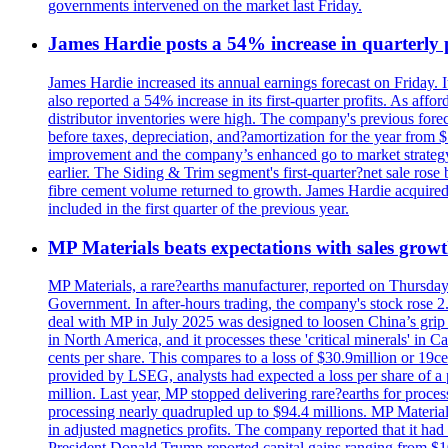
governments intervened on the market last Friday.
James Hardie posts a 54% increase in quarterly pr
James Hardie increased its annual earnings forecast on Friday. 
also reported a 54% increase in its first-quarter profits. As af
distributor inventories were high. The company's previous foreca
before taxes, depreciation, and?amortization for the year from 
improvement and the company’s enhanced go to market strategy.
earlier. The Siding & Trim segment's first-quarter?net sale ro
fibre cement volume returned to growth. James Hardie acquired 
included in the first quarter of the previous year.
MP Materials beats expectations with sales grow
MP Materials, a rare?earths manufacturer, reported on Thursday?s
Government. In after-hours trading, the company's stock rose 2
deal with MP in July 2025 was designed to loosen China’s grip 
in North America, and it processes these 'critical minerals' in 
cents per share. This compares to a loss of $30.9million or 19c
provided by LSEG, analysts had expected a loss per share of a 
million. Last year, MP stopped delivering rare?earths for proces
processing nearly quadrupled up to $94.4 millions. MP Material
in adjusted magnetics profits. The company reported that it had 
President Donald Trump reported capital gains ranging from $1