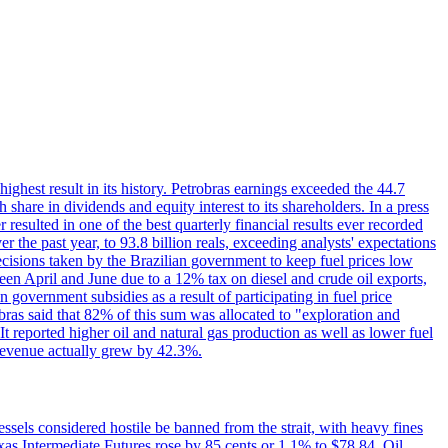
 highest result in its history. Petrobras earnings exceeded the 44.7
 share in dividends and equity interest to its shareholders. In a press
resulted in one of the best quarterly financial results ever recorded
the past year, to 93.8 billion reals, exceeding analysts' expectations
ecisions taken by the Brazilian government to keep fuel prices low
een April and June due to a 12% tax on diesel and crude oil exports,
 government subsidies as a result of participating in fuel price
obras said that 82% of this sum was allocated to "exploration and
t reported higher oil and natural gas production as well as lower fuel
et revenue actually grew by 42.3%.
ssels considered hostile be banned from the strait, with heavy fines
as Intermediate Futures rose by 85 cents or 1.1% to $78.84. Oil