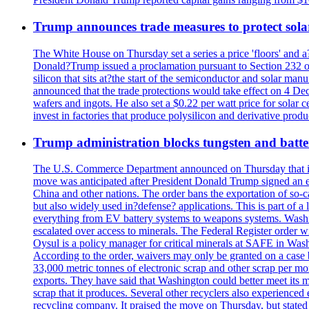
Trump announces trade measures to protect sola
The White House on Thursday set a series a price 'floors' and 
Donald?Trump issued a proclamation pursuant to Section 232 of 
silicon that sits at?the start of the semiconductor and solar m
announced that the trade protections would take effect on 4 Dec
wafers and ingots. He also set a $0.22 per watt price for sola
invest in factories that produce polysilicon and derivative prod
Trump administration blocks tungsten and batter
The U.S. Commerce Department announced on Thursday that it wou
move was anticipated after President Donald Trump signed an exec
China and other nations. The order bans the exportation of so-ca
but also widely used in?defense? applications. This is part of a
everything from EV battery systems to weapons systems. Washin
escalated over access to minerals. The Federal Register order 
Oysul is a policy manager for critical minerals at SAFE in Wash
According to the order, waivers may only be granted on a case 
33,000 metric tonnes of electronic scrap and other scrap per m
exports. They have said that Washington could better meet its mi
scrap that it produces. Several other recyclers also experience
recycling company. It praised the move on Thursday, but state