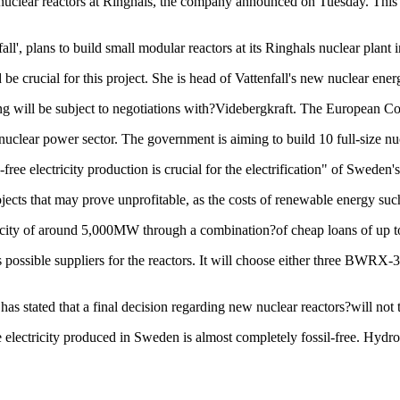
w nuclear reactors at Ringhals, the company announced on Tuesday. This 
ll', plans to build small modular reactors at its Ringhals nuclear plant
 be crucial for this project. She is head of Vattenfall's new nuclear ener
ng will be subject to negotiations with?Videbergkraft. The European Co
clear power sector. The government is aiming to build 10 full-size nucle
ree electricity production is crucial for the electrification" of Sweden's
jects that may prove unprofitable, as the costs of renewable energy suc
acity of around 5,000MW through a combination?of cheap loans of up to 
s possible suppliers for the reactors. It will choose either three B
s stated that a final decision regarding new nuclear reactors?will not 
e electricity produced in Sweden is almost completely fossil-free. H