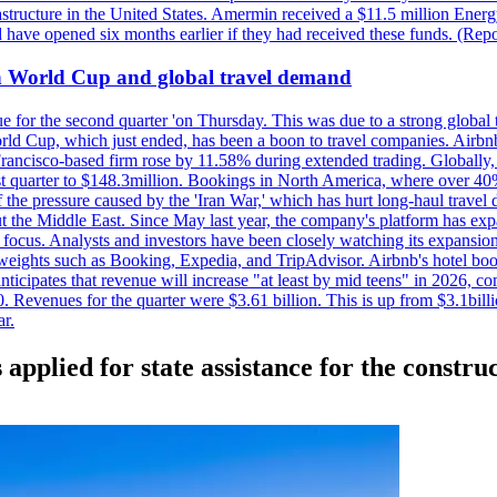
astructure in the United States. Amermin received a $11.5 million Energy
ave opened six months earlier if they had received these funds. (Repo
on World Cup and global travel demand
e for the second quarter 'on Thursday. This was due to a strong global 
d Cup, which just ended, has been a boon to travel companies. Airbnb
 Francisco-based firm rose by 11.58% during extended trading. Globally
ast quarter to $148.3million. Bookings in North America, where over 40
the pressure caused by the 'Iran War,' which has hurt long-haul travel d
t the Middle East. Since May last year, the company's platform has expa
al focus. Analysts and investors have been closely watching its expansion
yweights such as Booking, Expedia, and TripAdvisor. Airbnb's hotel book
ticipates that revenue will increase "at least by mid teens" in 2026, co
0. Revenues for the quarter were $3.61 billion. This is up from $3.1bi
r.
applied for state assistance for the constru