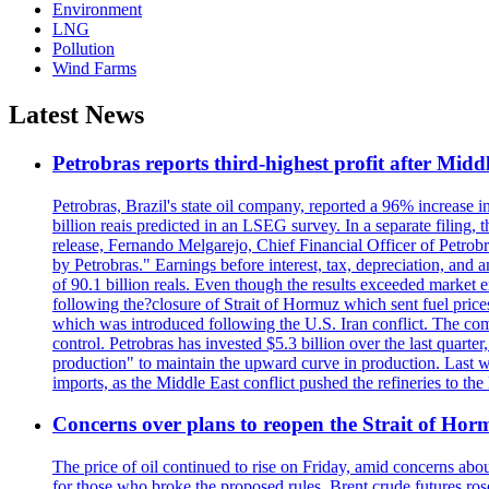
Environment
LNG
Pollution
Wind Farms
Latest News
Petrobras reports third-highest profit after Middle
Petrobras, Brazil's state oil company, reported a 96% increase in 
billion reais predicted in an LSEG survey. In a separate filing, t
release, Fernando Melgarejo, Chief Financial Officer of Petrobra
by Petrobras." Earnings before interest, tax, depreciation, and
of 90.1 billion reals. Even though the results exceeded market 
following the?closure of Strait of Hormuz which sent fuel price
which was introduced following the U.S. Iran conflict. The compa
control. Petrobras has invested $5.3 billion over the last quart
production" to maintain the upward curve in production. Last wee
imports, as the Middle East conflict pushed the refineries to the
Concerns over plans to reopen the Strait of Hormu
The price of oil continued to rise on Friday, amid concerns abo
for those who broke the proposed rules. Brent crude futures ro