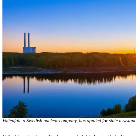
Vattenfall, a Swedish nuclear company, has applied for state assistanc