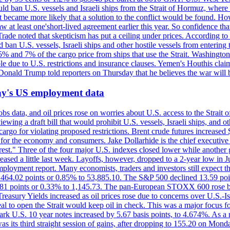
would ban U.S. vessels and Israeli ships from the Strait of Hormuz, where 
 it became more likely that a solution to the conflict would be found. 
aw at least one'short-lived agreement earlier this year. So confidence 
ade noted that skepticism has put a ceiling under prices. According t
 ban U.S. vessels, Israeli ships and other hostile vessels from entering
n 5% and 7% of the cargo price from ships that use the Strait. Washing
ble due to U.S. restrictions and insurance clauses. Yemen's Houthis clai
ald Trump told reporters on Thursday that he believes the war will 
iday's US employment data
s data, and oil prices rose on worries about U.S. access to the Strait o
ewing a draft bill that would prohibit U.S. vessels, Israeli ships, and o
s cargo for violating proposed restrictions. Brent crude futures increas
ad for the economy and consumers. Jake Dollarhide is the chief executi
terest." Three of the four major U.S. indexes closed lower while anothe
ed a little last week. Layoffs, however, dropped to a 2-year low in Jul
ployment report. Many economists, traders and investors still expect th
 464.02 points or 0.85% to 53,885.10. The S&P 500 declined 13.59 poi
 3.81 points or 0.33% to 1,145.73. The pan-European STOXX 600 rose 
y Yields increased as oil prices rose due to concerns over U.S.-Israe
eal to open the Strait would keep oil in check. This was a major focus for
rk U.S. 10 year notes increased by 5.67 basis points, to 4.674%. As a r
as its third straight session of gains, after dropping to 155.20 on Mon