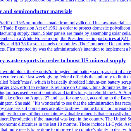
r and semiconductor materials
a?tariff of 15% on products made from polysilicon. This raw material is
Trade Expansion Act of 1961 in order to protect domestic polysilicon m
anufacturing supply chain. Solar panels are made by assembling solar ce
ember. In a White House report, the President set import prices at $21 
r cells, and $0.38 for solar panels or modules. The Commerce Department
ucts. First reported by was the administration's intention to implement 
y waste exports in order to boost US mineral supply
ld block the?exports?of tungsten and battery scrap, as part of an eff
utive order last week giving federal officials the authority to limit the
lled 'black?mass', which is basically shredded lithium-ion battery scrap,
 larger U.S. effort to reduce its reliance on China. China dominates the 
gton has used export controls and tariffs to try to rebuild the U.S. S
will take effect on August 27 and last for one year, according to the 
ington. She said, "It's wonderful to see that the administration has rec
by case basis if companies are able to show "undue harm" or "irrepara
onth, with many of them containing valuable minerals that can easily be
neral?production if the material was kept in the country. The United Sta
d economic difficulties in the last 18 months. These include Li-Cycle, 
d that more needs to be done to improve the country's ability to deal 