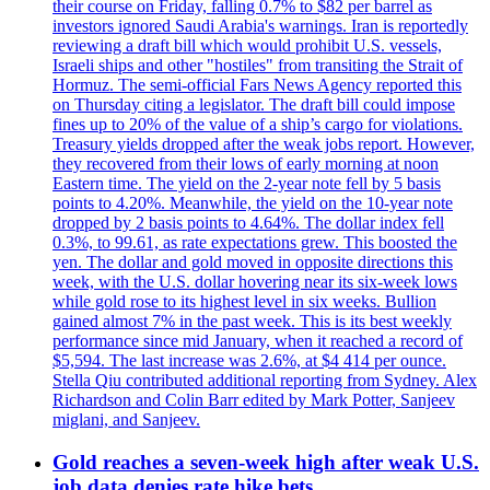
their course on Friday, falling 0.7% to $82 per barrel as
investors ignored Saudi Arabia's warnings. Iran is reportedly
reviewing a draft bill which would prohibit U.S. vessels,
Israeli ships and other "hostiles" from transiting the Strait of
Hormuz. The semi-official Fars News Agency reported this
on Thursday citing a legislator. The draft bill could impose
fines up to 20% of the value of a ship’s cargo for violations.
Treasury yields dropped after the weak jobs report. However,
they recovered from their lows of early morning at noon
Eastern time. The yield on the 2-year note fell by 5 basis
points to 4.20%. Meanwhile, the yield on the 10-year note
dropped by 2 basis points to 4.64%. The dollar index fell
0.3%, to 99.61, as rate expectations grew. This boosted the
yen. The dollar and gold moved in opposite directions this
week, with the U.S. dollar hovering near its six-week lows
while gold rose to its highest level in six weeks. Bullion
gained almost 7% in the past week. This is its best weekly
performance since mid January, when it reached a record of
$5,594. The last increase was 2.6%, at $4 414 per ounce.
Stella Qiu contributed additional reporting from Sydney. Alex
Richardson and Colin Barr edited by Mark Potter, Sanjeev
miglani, and Sanjeev.
Gold reaches a seven-week high after weak U.S.
job data denies rate hike bets