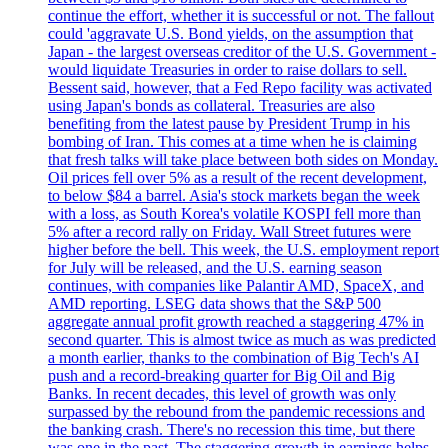
continue the effort, whether it is successful or not. The fallout
could 'aggravate U.S. Bond yields, on the assumption that
Japan - the largest overseas creditor of the U.S. Government -
would liquidate Treasuries in order to raise dollars to sell.
Bessent said, however, that a Fed Repo facility was activated
using Japan's bonds as collateral. Treasuries are also
benefiting from the latest pause by President Trump in his
bombing of Iran. This comes at a time when he is claiming
that fresh talks will take place between both sides on Monday.
Oil prices fell over 5% as a result of the recent development,
to below $84 a barrel. Asia's stock markets began the week
with a loss, as South Korea's volatile KOSPI fell more than
5% after a record rally on Friday. Wall Street futures were
higher before the bell. This week, the U.S. employment report
for July will be released, and the U.S. earning season
continues, with companies like Palantir AMD, SpaceX, and
AMD reporting. LSEG data shows that the S&P 500
aggregate annual profit growth reached a staggering 47% in
second quarter. This is almost twice as much as was predicted
a month earlier, thanks to the combination of Big Tech's AI
push and a record-breaking quarter for Big Oil and Big
Banks. In recent decades, this level of growth was only
surpassed by the rebound from the pandemic recessions and
the banking crash. There's no recession this time, but there
was one in the past. The staggering growth in earnings helps