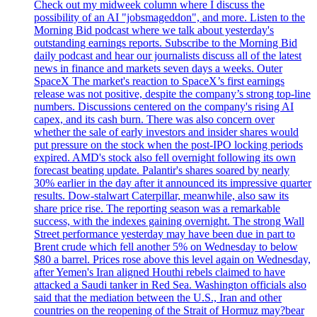
Check out my midweek column where I discuss the
possibility of an AI "jobsmageddon", and more. Listen to the
Morning Bid podcast where we talk about yesterday's
outstanding earnings reports. Subscribe to the Morning Bid
daily podcast and hear our journalists discuss all of the latest
news in finance and markets seven days a weeks. Outer
SpaceX The market's reaction to SpaceX’s first earnings
release was not positive, despite the company’s strong top-line
numbers. Discussions centered on the company's rising AI
capex, and its cash burn. There was also concern over
whether the sale of early investors and insider shares would
put pressure on the stock when the post-IPO locking periods
expired. AMD's stock also fell overnight following its own
forecast beating update. Palantir's shares soared by nearly
30% earlier in the day after it announced its impressive quarter
results. Dow-stalwart Caterpillar, meanwhile, also saw its
share price rise. The reporting season was a remarkable
success, with the indexes gaining overnight. The strong Wall
Street performance yesterday may have been due in part to
Brent crude which fell another 5% on Wednesday to below
$80 a barrel. Prices rose above this level again on Wednesday,
after Yemen's Iran aligned Houthi rebels claimed to have
attacked a Saudi tanker in Red Sea. Washington officials also
said that the mediation between the U.S., Iran and other
countries on the reopening of the Strait of Hormuz may?bear