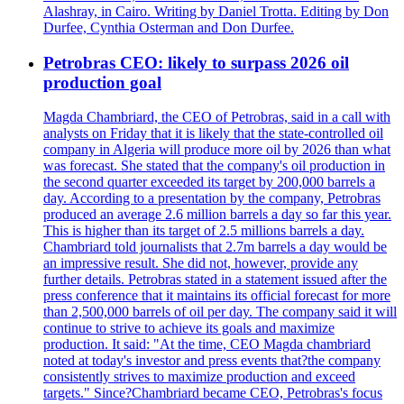
Alashray, in Cairo. Writing by Daniel Trotta. Editing by Don
Durfee, Cynthia Osterman and Don Durfee.
Petrobras CEO: likely to surpass 2026 oil
production goal
Magda Chambriard, the CEO of Petrobras, said in a call with
analysts on Friday that it is likely that the state-controlled oil
company in Algeria will produce more oil by 2026 than what
was forecast. She stated that the company's oil production in
the second quarter exceeded its target by 200,000 barrels a
day. According to a presentation by the company, Petrobras
produced an average 2.6 million barrels a day so far this year.
This is higher than its target of 2.5 millions barrels a day.
Chambriard told journalists that 2.7m barrels a day would be
an impressive result. She did not, however, provide any
further details. Petrobras stated in a statement issued after the
press conference that it maintains its official forecast for more
than 2,500,000 barrels of oil per day. The company said it will
continue to strive to achieve its goals and maximize
production. It said: "At the time, CEO Magda chambriard
noted at today's investor and press events that?the company
consistently strives to maximize production and exceed
targets." Since?Chambriard became CEO, Petrobras's focus