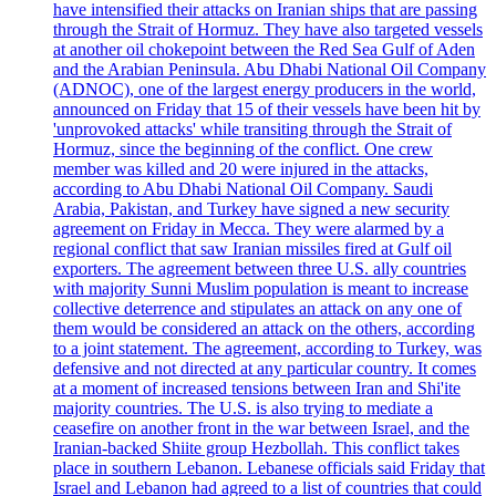
have intensified their attacks on Iranian ships that are passing
through the Strait of Hormuz. They have also targeted vessels
at another oil chokepoint between the Red Sea Gulf of Aden
and the Arabian Peninsula. Abu Dhabi National Oil Company
(ADNOC), one of the largest energy producers in the world,
announced on Friday that 15 of their vessels have been hit by
'unprovoked attacks' while transiting through the Strait of
Hormuz, since the beginning of the conflict. One crew
member was killed and 20 were injured in the attacks,
according to Abu Dhabi National Oil Company. Saudi
Arabia, Pakistan, and Turkey have signed a new security
agreement on Friday in Mecca. They were alarmed by a
regional conflict that saw Iranian missiles fired at Gulf oil
exporters. The agreement between three U.S. ally countries
with majority Sunni Muslim population is meant to increase
collective deterrence and stipulates an attack on any one of
them would be considered an attack on the others, according
to a joint statement. The agreement, according to Turkey, was
defensive and not directed at any particular country. It comes
at a moment of increased tensions between Iran and Shi'ite
majority countries. The U.S. is also trying to mediate a
ceasefire on another front in the war between Israel, and the
Iranian-backed Shiite group Hezbollah. This conflict takes
place in southern Lebanon. Lebanese officials said Friday that
Israel and Lebanon had agreed to a list of countries that could