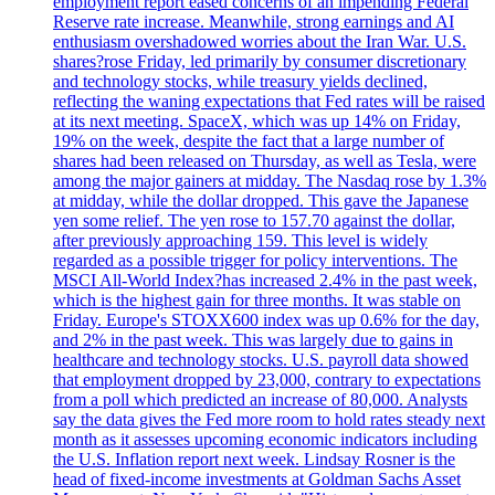
employment report eased concerns of an impending Federal
Reserve rate increase. Meanwhile, strong earnings and AI
enthusiasm overshadowed worries about the Iran War. U.S.
shares?rose Friday, led primarily by consumer discretionary
and technology stocks, while treasury yields declined,
reflecting the waning expectations that Fed rates will be raised
at its next meeting. SpaceX, which was up 14% on Friday,
19% on the week, despite the fact that a large number of
shares had been released on Thursday, as well as Tesla, were
among the major gainers at midday. The Nasdaq rose by 1.3%
at midday, while the dollar dropped. This gave the Japanese
yen some relief. The yen rose to 157.70 against the dollar,
after previously approaching 159. This level is widely
regarded as a possible trigger for policy interventions. The
MSCI All-World Index?has increased 2.4% in the past week,
which is the highest gain for three months. It was stable on
Friday. Europe's STOXX600 index was up 0.6% for the day,
and 2% in the past week. This was largely due to gains in
healthcare and technology stocks. U.S. payroll data showed
that employment dropped by 23,000, contrary to expectations
from a poll which predicted an increase of 80,000. Analysts
say the data gives the Fed more room to hold rates steady next
month as it assesses upcoming economic indicators including
the U.S. Inflation report next week. Lindsay Rosner is the
head of fixed-income investments at Goldman Sachs Asset