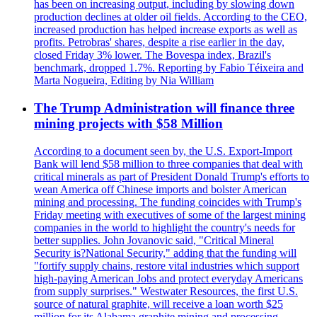
has been on increasing output, including by slowing down
production declines at older oil fields. According to the CEO,
increased production has helped increase exports as well as
profits. Petrobras' shares, despite a rise earlier in the day,
closed Friday 3% lower. The Bovespa index, Brazil's
benchmark, dropped 1.7%. Reporting by Fabio Téixeira and
Marta Nogueira, Editing by Nia William
The Trump Administration will finance three
mining projects with $58 Million
According to a document seen by, the U.S. Export-Import
Bank will lend $58 million to three companies that deal with
critical minerals as part of President Donald Trump's efforts to
wean America off Chinese imports and bolster American
mining and processing. The funding coincides with Trump's
Friday meeting with executives of some of the largest mining
companies in the world to highlight the country's needs for
better supplies. John Jovanovic said, "Critical Mineral
Security is?National Security," adding that the funding will
"fortify supply chains, restore vital industries which support
high-paying American Jobs and protect everyday Americans
from supply surprises." Westwater Resources, the first U.S.
source of natural graphite, will receive a loan worth $25
million for its Alabama graphite mining and processing