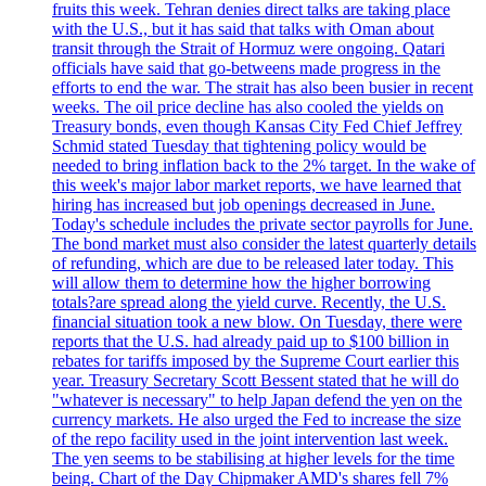
fruits this week. Tehran denies direct talks are taking place
with the U.S., but it has said that talks with Oman about
transit through the Strait of Hormuz were ongoing. Qatari
officials have said that go-betweens made progress in the
efforts to end the war. The strait has also been busier in recent
weeks. The oil price decline has also cooled the yields on
Treasury bonds, even though Kansas City Fed Chief Jeffrey
Schmid stated Tuesday that tightening policy would be
needed to bring inflation back to the 2% target. In the wake of
this week's major labor market reports, we have learned that
hiring has increased but job openings decreased in June.
Today's schedule includes the private sector payrolls for June.
The bond market must also consider the latest quarterly details
of refunding, which are due to be released later today. This
will allow them to determine how the higher borrowing
totals?are spread along the yield curve. Recently, the U.S.
financial situation took a new blow. On Tuesday, there were
reports that the U.S. had already paid up to $100 billion in
rebates for tariffs imposed by the Supreme Court earlier this
year. Treasury Secretary Scott Bessent stated that he will do
"whatever is necessary" to help Japan defend the yen on the
currency markets. He also urged the Fed to increase the size
of the repo facility used in the joint intervention last week.
The yen seems to be stabilising at higher levels for the time
being. Chart of the Day Chipmaker AMD's shares fell 7%