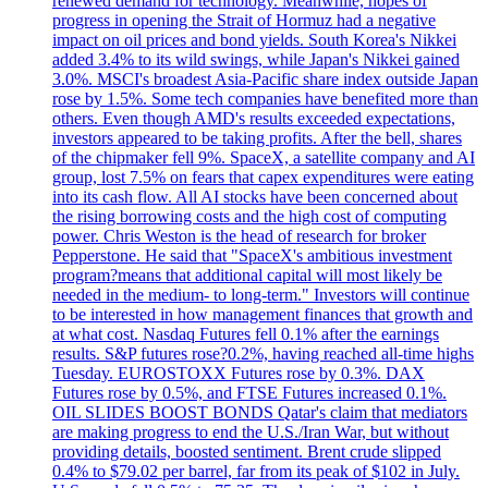
renewed demand for technology. Meanwhile, hopes of
progress in opening the Strait of Hormuz had a negative
impact on oil prices and bond yields. South Korea's Nikkei
added 3.4% to its wild swings, while Japan's Nikkei gained
3.0%. MSCI's broadest Asia-Pacific share index outside Japan
rose by 1.5%. Some tech companies have benefited more than
others. Even though AMD's results exceeded expectations,
investors appeared to be taking profits. After the bell, shares
of the chipmaker fell 9%. SpaceX, a satellite company and AI
group, lost 7.5% on fears that capex expenditures were eating
into its cash flow. All AI stocks have been concerned about
the rising borrowing costs and the high cost of computing
power. Chris Weston is the head of research for broker
Pepperstone. He said that "SpaceX's ambitious investment
program?means that additional capital will most likely be
needed in the medium- to long-term." Investors will continue
to be interested in how management finances that growth and
at what cost. Nasdaq Futures fell 0.1% after the earnings
results. S&P futures rose?0.2%, having reached all-time highs
Tuesday. EUROSTOXX Futures rose by 0.3%. DAX
Futures rose by 0.5%, and FTSE Futures increased 0.1%.
OIL SLIDES BOOST BONDS Qatar's claim that mediators
are making progress to end the U.S./Iran War, but without
providing details, boosted sentiment. Brent crude slipped
0.4% to $79.02 per barrel, far from its peak of $102 in July.