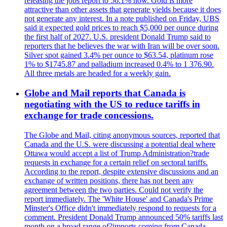
releasing the jobs report to 56.1% now. Gold is more
attractive than other assets that generate yields because it does
not generate any interest. In a note published on Friday, UBS
said it expected gold prices to reach $5,000 per ounce during
the first half of 2027. U.S. president Donald Trump said to
reporters that he believes the war with Iran will be over soon.
Silver spot gained 3.4% per ounce to $63.54, platinum rose
1% to $1745.87 and palladium increased 0.4% to 1 376.90.
All three metals are headed for a weekly gain.
Globe and Mail reports that Canada is
negotiating with the US to reduce tariffs in
exchange for trade concessions.
The Globe and Mail, citing anonymous sources, reported that
Canada and the U.S. were discussing a potential deal where
Ottawa would accept a list of Trump Administration?trade
requests in exchange for a certain relief on sectoral tariffs.
According to the report, despite extensive discussions and an
exchange of written positions, there has not been any
agreement between the two parties. Could not verify the
report immediately. The 'White House' and Canada's Prime
Minster's Office didn't immediately respond to requests for a
comment. President Donald Trump announced 50% tariffs last
month on a broad range of?imports coming from Canada.