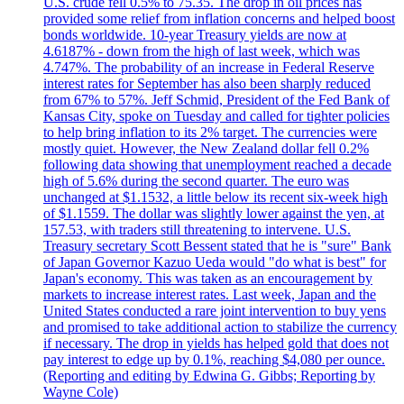
U.S. crude fell 0.5% to 75.35. The drop in oil prices has
provided some relief from inflation concerns and helped boost
bonds worldwide. 10-year Treasury yields are now at
4.6187% - down from the high of last week, which was
4.747%. The probability of an increase in Federal Reserve
interest rates for September has also been sharply reduced
from 67% to 57%. Jeff Schmid, President of the Fed Bank of
Kansas City, spoke on Tuesday and called for tighter policies
to help bring inflation to its 2% target. The currencies were
mostly quiet. However, the New Zealand dollar fell 0.2%
following data showing that unemployment reached a decade
high of 5.6% during the second quarter. The euro was
unchanged at $1.1532, a little below its recent six-week high
of $1.1559. The dollar was slightly lower against the yen, at
157.53, with traders still threatening to intervene. U.S.
Treasury secretary Scott Bessent stated that he is "sure" Bank
of Japan Governor Kazuo Ueda would "do what is best" for
Japan's economy. This was taken as an encouragement by
markets to increase interest rates. Last week, Japan and the
United States conducted a rare joint intervention to buy yens
and promised to take additional action to stabilize the currency
if necessary. The drop in yields has helped gold that does not
pay interest to edge up by 0.1%, reaching $4,080 per ounce.
(Reporting and editing by Edwina G. Gibbs; Reporting by
Wayne Cole)