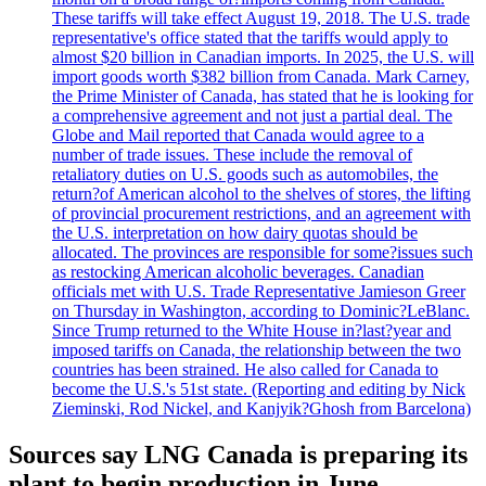
These tariffs will take effect August 19, 2018. The U.S. trade
representative's office stated that the tariffs would apply to
almost $20 billion in Canadian imports. In 2025, the U.S. will
import goods worth $382 billion from Canada. Mark Carney,
the Prime Minister of Canada, has stated that he is looking for
a comprehensive agreement and not just a partial deal. The
Globe and Mail reported that Canada would agree to a
number of trade issues. These include the removal of
retaliatory duties on U.S. goods such as automobiles, the
return?of American alcohol to the shelves of stores, the lifting
of provincial procurement restrictions, and an agreement with
the U.S. interpretation on how dairy quotas should be
allocated. The provinces are responsible for some?issues such
as restocking American alcoholic beverages. Canadian
officials met with U.S. Trade Representative Jamieson Greer
on Thursday in Washington, according to Dominic?LeBlanc.
Since Trump returned to the White House in?last?year and
imposed tariffs on Canada, the relationship between the two
countries has been strained. He also called for Canada to
become the U.S.'s 51st state. (Reporting and editing by Nick
Zieminski, Rod Nickel, and Kanjyik?Ghosh from Barcelona)
Sources say LNG Canada is preparing its
plant to begin production in June.