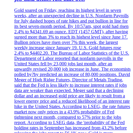
Gold soared on Friday, reaching its highest level in seven
weeks, after an unexpected decline in U.S. Nonfarm Payrolls
for July dashed hopes of rate hikes and put bullion in line for
its best seven-month period. By 10:57am, spot gold had risen
2.4% to $4341.69 an ounce. EDT (1457 GMT), after having
surged more than 3% to reach its highest level since June 17.
Bullion prices have risen over 7% this week, the largest
weekly increase since January 19. U.S. Gold futures rose
2.4% to $4402.20. The Bureau of Labor Statistics of the U.S.
Department of Labor reported that nonfarm payrolls in the
United States fell by 23,000 jobs last month, after an
upwardly revised 20,000 job increase in June. The economists
polled by?by predicted an increase of 80,000 positions. David
Meger of High Ridge Futures, Director of Metals Trading,
said that the Fed is less likely to increase interest rates if jobs
data are weaker than expected. Meger said that a declining
dollar and an increased gold price are likely to result from a
lower energy price and a reduced likelihood of an interest rate
hike in the United States. According to LSEG, the rate futures
market now only prices in a 43.9% probability of Fed
tightening next month, compared to 57% prior to the jobs
report. According to LSEG data, the 'probability of the Fed
holding rates in September has increased from 43.2% before