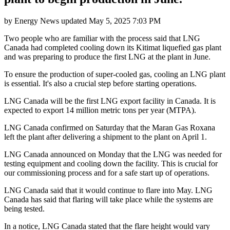
by
Energy News
updated
May 5, 2025 7:03 PM
Two people who are familiar with the process said that LNG
Canada had completed cooling down its Kitimat liquefied gas plant
and was preparing to produce the first LNG at the plant in June.
To ensure the production of super-cooled gas, cooling an LNG plant
is essential. It's also a crucial step before starting operations.
LNG Canada will be the first LNG export facility in Canada. It is
expected to export 14 million metric tons per year (MTPA).
LNG Canada confirmed on Saturday that the Maran Gas Roxana
left the plant after delivering a shipment to the plant on April 1.
LNG Canada announced on Monday that the LNG was needed for
testing equipment and cooling down the facility. This is crucial for
our commissioning process and for a safe start up of operations.
LNG Canada said that it would continue to flare into May. LNG
Canada has said that flaring will take place while the systems are
being tested.
In a notice, LNG Canada stated that the flare height would vary