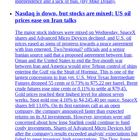
independence and a lack of bias. (By Mike Dolan).
Nasdaq is down, but stocks are mixed; US oil
prices ease on Iran talks
The major stock indexes were mixed on Wednesday. SpaceX
shares and Advanced Micro Devices declined, and U.S. oil
prices eased as signs of progress towards a peace agreement
with Iran emerged. Two?regional? officials and a senior
Iranian source said that a proposed agreement between Iran,
Oman and the United States to end the five-month war
between Iran and America would give Tehran control of ships
entering the Gulf via the Strait of Hormuz. This is one of the
largest concessions to Iran yet. U.S. West Texas Intermediate
Futures dropped 55 cents or 0.73% to $75.22 per barrel. Brent
crude futures rose nine cents or 0.11% to settle at $79,45.
Gold prices reached their highest level for almost seven
weeks. Spot gold rose 4.16% to $4,245.40 per ounce. SpaceX
shares fell 13.6%. On its first earnings call as an open
company, the company announced faster than expected
returns on its AI investments. However, investors were still
concerned about how long Starlink could continue to fund
costly investments. Shares of Advanced Micro Devices fell
after the company's results exceeded analysts' expectations but
failed to meet investors' high expectations. The Dow Jones