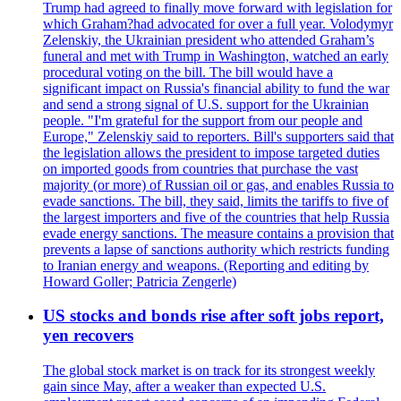
Trump had agreed to finally move forward with legislation for
which Graham?had advocated for over a full year. Volodymyr
Zelenskiy, the Ukrainian president who attended Graham’s
funeral and met with Trump in Washington, watched an early
procedural voting on the bill. The bill would have a
significant impact on Russia's financial ability to fund the war
and send a strong signal of U.S. support for the Ukrainian
people. "I'm grateful for the support from our people and
Europe," Zelenskiy said to reporters. Bill's supporters said that
the legislation allows the president to impose targeted duties
on imported goods from countries that purchase the vast
majority (or more) of Russian oil or gas, and enables Russia to
evade sanctions. The bill, they said, limits the tariffs to five of
the largest importers and five of the countries that help Russia
evade energy sanctions. The measure contains a provision that
prevents a lapse of sanctions authority which restricts funding
to Iranian energy and weapons. (Reporting and editing by
Howard Goller; Patricia Zengerle)
US stocks and bonds rise after soft jobs report,
yen recovers
The global stock market is on track for its strongest weekly
gain since May, after a weaker than expected U.S.