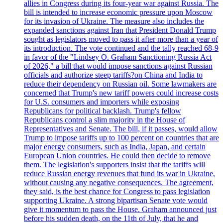
allies in Congress during its four-year war against Russia. The
bill is intended to increase economic pressure upon Moscow
for its invasion of Ukraine. The measure also includes the
expanded sanctions against Iran that President Donald Trump
sought as legislators moved to pass it after more than a year of
its introduction. The vote continued and the tally reached 68-9
in favor of the "Lindsey O. Graham Sanctioning Russia Act
of 2026," a bill that would impose sanctions against Russian
officials and authorize steep tariffs?on China and India to
reduce their dependency on Russian oil. Some lawmakers are
concerned that Trump's new tariff powers could increase costs
for U.S. consumers and importers while exposing
Republicans for political backlash. Trump's fellow
Republicans control a slim majority in the House of
Representatives and Senate. The bill, if it passes, would allow
Trump to impose tariffs up to 100 percent on countries that are
major energy consumers, such as India, Japan, and certain
European Union countries. He could then decide to remove
them. The legislation's supporters insist that the tariffs will
reduce Russian energy revenues that fund its war in Ukraine,
without causing any negative consequences. The agreement,
they said, is the best chance for Congress to pass legislation
supporting Ukraine. A strong bipartisan Senate vote would
give it momentum to pass the House. Graham announced just
before his sudden death, on the 11th of July, that he and