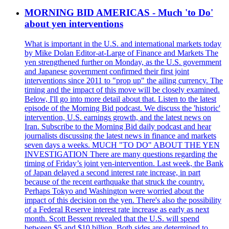
MORNING BID AMERICAS - Much 'to Do'
about yen interventions
What is important in the U.S. and international markets today
by Mike Dolan Editor-at-Large of Finance and Markets The
yen strengthened further on Monday, as the U.S. government
and Japanese government confirmed their first joint
interventions since 2011 to "prop up" the ailing currency. The
timing and the impact of this move will be closely examined.
Below, I'll go into more detail about that. Listen to the latest
episode of the Morning Bid podcast. We discuss the 'historic'
intervention, U.S. earnings growth, and the latest news on
Iran. Subscribe to the Morning Bid daily podcast and hear
journalists discussing the latest news in finance and markets
seven days a weeks. MUCH "TO DO" ABOUT THE YEN
INVESTIGATION There are many questions regarding the
timing of Friday’s joint yen-intervention. Last week, the Bank
of Japan delayed a second interest rate increase, in part
because of the recent earthquake that struck the country.
Perhaps Tokyo and Washington were worried about the
impact of this decision on the yen. There's also the possibility
of a Federal Reserve interest rate increase as early as next
month. Scott Bessent revealed that the U.S. will spend
between $5 and $10 billion. Both sides are determined to