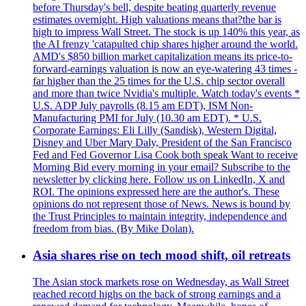
before Thursday's bell, despite beating quarterly revenue
estimates overnight. High valuations means that?the bar is
high to impress Wall Street. The stock is up 140% this year, as
the AI frenzy 'catapulted chip shares higher around the world.
AMD's $850 billion market capitalization means its price-to-
forward-earnings valuation is now an eye-watering 43 times -
far higher than the 25 times for the U.S. chip sector overall
and more than twice Nvidia's multiple. Watch today's events *
U.S. ADP July payrolls (8.15 am EDT), ISM Non-
Manufacturing PMI for July (10.30 am EDT). * U.S.
Corporate Earnings: Eli Lilly (Sandisk), Western Digital,
Disney and Uber Mary Daly, President of the San Francisco
Fed and Fed Governor Lisa Cook both speak Want to receive
Morning Bid every morning in your email? Subscribe to the
newsletter by clicking here. Follow us on LinkedIn, X and
ROI. The opinions expressed here are the author's. These
opinions do not represent those of News. News is bound by
the Trust Principles to maintain integrity, independence and
freedom from bias. (By Mike Dolan).
Asia shares rise on tech mood shift, oil retreats
The Asian stock markets rose on Wednesday, as Wall Street
reached record highs on the back of strong earnings and a