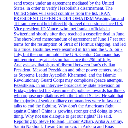
send troops under an agreement mediated by the United
States, in order to verify Hezbollah's disarmament. The
United States will select countries from the list. IRAN
PRESIDENT DEFENDS DIPLOMATISM Washington and
Tehran have not held direct high-level discussions since U.S.
Vice president JD Vance, who met Iranian officials in
Switzerland shortly after they reached a ceasefire deal in June.
The short-lived memorandum of agreement of June 17 set out
terms for the resumption of Strait of Hormuz shipping, and led
to a truce. Hostilities were resumed in Iran and the U.S. on 7
July, but then put on hold. The U.S. Central Command has
not reported any attacks on Iran since the 29th of July.
Analysts say that signs of discord between Iran's civilian
President, Masoud Peezhkian and other power centers, such
as Supreme Leader Ayatollah Khamenei, and the Islamic
Revolutionary Guard Corps may complicate?peace attempts.
Pezeshkian, in an interview broadcast by state television on
Friday, defended his government's policies towards hardliners
who oppose negotiations with the United States. He said that
the majority of senior military commanders were in favor of
talks to end the fighting. Why don't the Americans fight
against China? China is growing stronger and doing its own
thing. Why not use dialogue to get our rights? He said.
Reporting by Steve Holland, Timour Azhari, Ariba Alashray,
Samia Nakhoul, Tuvan Gumrukcu, in Ankara and Enas