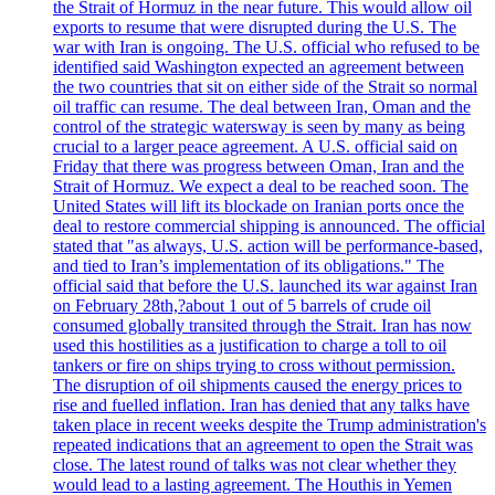
the Strait of Hormuz in the near future. This would allow oil
exports to resume that were disrupted during the U.S. The
war with Iran is ongoing. The U.S. official who refused to be
identified said Washington expected an agreement between
the two countries that sit on either side of the Strait so normal
oil traffic can resume. The deal between Iran, Oman and the
control of the strategic watersway is seen by many as being
crucial to a larger peace agreement. A U.S. official said on
Friday that there was progress between Oman, Iran and the
Strait of Hormuz. We expect a deal to be reached soon. The
United States will lift its blockade on Iranian ports once the
deal to restore commercial shipping is announced. The official
stated that "as always, U.S. action will be performance-based,
and tied to Iran’s implementation of its obligations." The
official said that before the U.S. launched its war against Iran
on February 28th,?about 1 out of 5 barrels of crude oil
consumed globally transited through the Strait. Iran has now
used this hostilities as a justification to charge a toll to oil
tankers or fire on ships trying to cross without permission.
The disruption of oil shipments caused the energy prices to
rise and fuelled inflation. Iran has denied that any talks have
taken place in recent weeks despite the Trump administration's
repeated indications that an agreement to open the Strait was
close. The latest round of talks was not clear whether they
would lead to a lasting agreement. The Houthis in Yemen