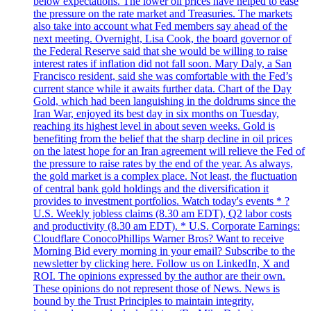
below expectations. The lower oil prices have helped to ease
the pressure on the rate market and Treasuries. The markets
also take into account what Fed members say ahead of the
next meeting. Overnight, Lisa Cook, the board governor of
the Federal Reserve said that she would be willing to raise
interest rates if inflation did not fall soon. Mary Daly, a San
Francisco resident, said she was comfortable with the Fed’s
current stance while it awaits further data. Chart of the Day
Gold, which had been languishing in the doldrums since the
Iran War, enjoyed its best day in six months on Tuesday,
reaching its highest level in about seven weeks. Gold is
benefiting from the belief that the sharp decline in oil prices
on the latest hope for an Iran agreement will relieve the Fed of
the pressure to raise rates by the end of the year. As always,
the gold market is a complex place. Not least, the fluctuation
of central bank gold holdings and the diversification it
provides to investment portfolios. Watch today's events * ?
U.S. Weekly jobless claims (8.30 am EDT), Q2 labor costs
and productivity (8.30 am EDT). * U.S. Corporate Earnings:
Cloudflare ConocoPhillips Warner Bros? Want to receive
Morning Bid every morning in your email? Subscribe to the
newsletter by clicking here. Follow us on LinkedIn, X and
ROI. The opinions expressed by the author are their own.
These opinions do not represent those of News. News is
bound by the Trust Principles to maintain integrity,