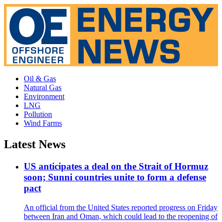
Oil & Gas
Natural Gas
Environment
LNG
Pollution
Wind Farms
Latest News
US anticipates a deal on the Strait of Hormuz
soon; Sunni countries unite to form a defense
pact
An official from the United States reported progress on Friday
between Iran and Oman, which could lead to the reopening of