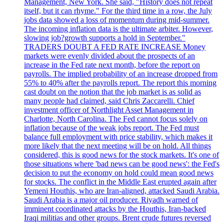
Management, New York. She said, "History does not repeat
itself, but it can rhyme." For the third time in a row, the July
jobs data showed a loss of momentum during mid-summer.
The incoming inflation data is the ultimate arbiter. However,
slowing job?growth supports a hold in September."
TRADERS DOUBT A FED RATE INCREASE Money
markets were evenly divided about the prospects of an
increase in the Fed rate next month, before the report on
payrolls. The implied probability of an increase dropped from
55% to 40% after the payrolls report. The report this morning
cast doubt on the notion that the job market is as solid as
many people had claimed, said Chris Zaccarelli. Chief
investment officer of Northlight Asset Management in
Charlotte, North Carolina. The Fed cannot focus solely on
inflation because of the weak jobs report. The Fed must
balance full employment with price stability, which makes it
more likely that the next meeting will be on hold. All things
considered, this is good news for the stock markets. It's one of
those situations where 'bad news can be good news': the Fed's
decision to put the economy on hold could mean good news
for stocks. The conflict in the Middle East erupted again after
Yemeni Houthis, who are Iran-aligned, attacked Saudi Arabia.
Saudi Arabia is a major oil producer. Riyadh warned of
imminent coordinated attacks by the Houthis, Iran-backed
Iraqi militias and other groups. Brent crude futures reversed