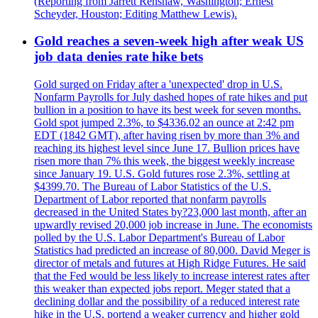
(Reporting from Jarrett Renshaw, Washington; Ernest
Scheyder, Houston; Editing Matthew Lewis).
Gold reaches a seven-week high after weak US
job data denies rate hike bets
Gold surged on Friday after a 'unexpected' drop in U.S.
Nonfarm Payrolls for July dashed hopes of rate hikes and put
bullion in a position to have its best week for seven months.
Gold spot jumped 2.3%, to $4336.02 an ounce at 2:42 pm
EDT (1842 GMT), after having risen by more than 3% and
reaching its highest level since June 17. Bullion prices have
risen more than 7% this week, the biggest weekly increase
since January 19. U.S. Gold futures rose 2.3%, settling at
$4399.70. The Bureau of Labor Statistics of the U.S.
Department of Labor reported that nonfarm payrolls
decreased in the United States by?23,000 last month, after an
upwardly revised 20,000 job increase in June. The economists
polled by the U.S. Labor Department's Bureau of Labor
Statistics had predicted an increase of 80,000. David Meger is
director of metals and futures at High Ridge Futures. He said
that the Fed would be less likely to increase interest rates after
this weaker than expected jobs report. Meger stated that a
declining dollar and the possibility of a reduced interest rate
hike in the U.S. portend a weaker currency and higher gold