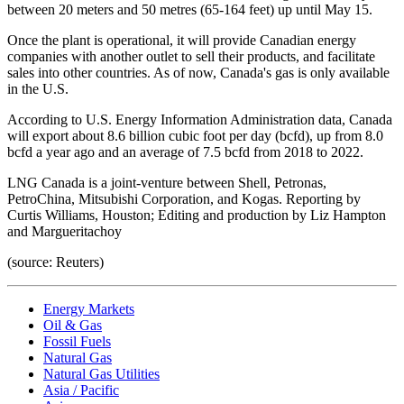
between 20 meters and 50 metres (65-164 feet) up until May 15.
Once the plant is operational, it will provide Canadian energy
companies with another outlet to sell their products, and facilitate
sales into other countries. As of now, Canada's gas is only available
in the U.S.
According to U.S. Energy Information Administration data, Canada
will export about 8.6 billion cubic foot per day (bcfd), up from 8.0
bcfd a year ago and an average of 7.5 bcfd from 2018 to 2022.
LNG Canada is a joint-venture between Shell, Petronas,
PetroChina, Mitsubishi Corporation, and Kogas. Reporting by
Curtis Williams, Houston; Editing and production by Liz Hampton
and Margueritachoy
(source: Reuters)
Energy Markets
Oil & Gas
Fossil Fuels
Natural Gas
Natural Gas Utilities
Asia / Pacific