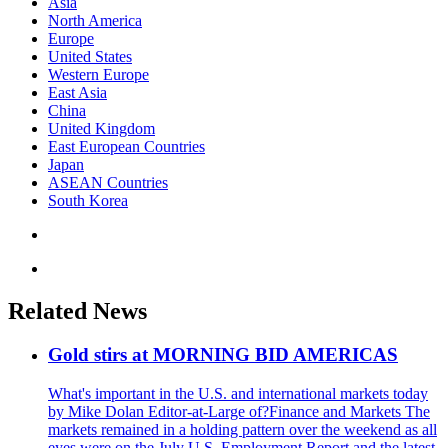
Asia
North America
Europe
United States
Western Europe
East Asia
China
United Kingdom
East European Countries
Japan
ASEAN Countries
South Korea
Related News
Gold stirs at MORNING BID AMERICAS
What's important in the U.S. and international markets today
by Mike Dolan Editor-at-Large of?Finance and Markets The
markets remained in a holding pattern over the weekend as all
eyes were on the July U.S. Employment Report and the latest