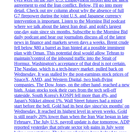
agreement to end the Iran conflict. Below, I'll go into more
detail. Check out my column about why the absence of full
G7 firepower during the joint U.S. and Japanese currency
intervention is important. Listen to the Morning Bid podcast
where we talk about the latest Iran deal, and gold's largest
one-day gain since six months. Subscribe to the Morning Bid
daily podcast and hear our journalists discuss all of the latest
news in finance and markets seven days a weeks. Brent crude
fell below $80 a barrel as Iran hinted at a possible imminent
plan with Oman. This potential deal would allow Tehran to
maintain?control of the inbound traffic into the Strait of
Hormuz. Washington's acceptance of that deal is not certain.
The Nasdaq, which is a tech-heavy market, pulled back on
Wednesday. It was stalled by the post-earnings stock prices of
SpaceX, AMD, and Western Digital, two high-flying
companies. The Dow Jones, on the other hand, reached a new
high. Asian stocks took their cues from the tech sell-off
stateside. South Korea's KOSPI fell more than 4%, and
Japan's Nikkei almost 1%. Wall Street futures had a mixed
start before the bell. Gold had its best day since'six months' on
Wednesday. It reached its highest level in seven weeks. Gold
is still nearly 20% lower than when the Iran War began in late
February. The July U.S. payroll update is due tomorrow. ADP
reported yesterday that private sector job gains in July were