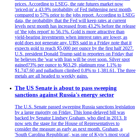
prices. According to LSEG, the rate futures market now
'priced-in' a 43.9% probability of Fed tightening next month,
compared to 57% prior to the jobs report. According to LSEG
data, the probability that the Fed will keep rates at current
levels next month has increased from 43.2% before the release
of 'the jobs report' to 56.1%. Gold is more attractive than
yield-bearing investments when interest rates are lower, as
gold does not generate any. UBS said in a Friday note that it
expects gold to reach $5,000 per ounce by the first half 2027.
U.S. president Donald Trump said to reporters on Friday that
he believes the 'war with Iran will be over soon. Silver spot
gained?3% per ounce to $63.29, platinum rose 1.1% to
$1.747.60 and palladium climbed 0.8% to 1,381.61. The three
metals are all headed to weekly gains.
The US Senate is about to pass sweeping
sanctions against Russia's energy sector
The U.S. Senate passed sweeping Russia sanctions legislation
by a large majority on Friday. This long-delayed bill was
backed by Senator Lindsey Graham, who died in 2013. It
now sets the stage for the House of Representatives to
consider the measure as early as next month. Graham, a
'South Carolina Republican', was one of Kyiv’s most vocal