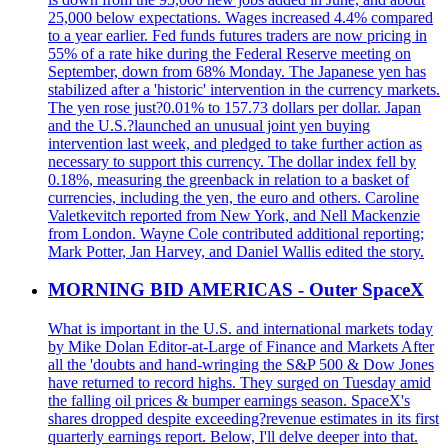
25,000 below expectations. Wages increased 4.4% compared
to a year earlier. Fed funds futures traders are now pricing in
55% of a rate hike during the Federal Reserve meeting on
September, down from 68% Monday. The Japanese yen has
stabilized after a 'historic' intervention in the currency markets.
The yen rose just?0.01% to 157.73 dollars per dollar. Japan
and the U.S.?launched an unusual joint yen buying
intervention last week, and pledged to take further action as
necessary to support this currency. The dollar index fell by
0.18%, measuring the greenback in relation to a basket of
currencies, including the yen, the euro and others. Caroline
Valetkevitch reported from New York, and Nell Mackenzie
from London. Wayne Cole contributed additional reporting;
Mark Potter, Jan Harvey, and Daniel Wallis edited the story.
MORNING BID AMERICAS - Outer SpaceX
What is important in the U.S. and international markets today
by Mike Dolan Editor-at-Large of Finance and Markets After
all the 'doubts and hand-wringing the S&P 500 & Dow Jones
have returned to record highs. They surged on Tuesday amid
the falling oil prices & bumper earnings season. SpaceX's
shares dropped despite exceeding?revenue estimates in its first
quarterly earnings report. Below, I'll delve deeper into that.