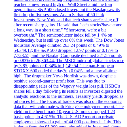
reached a new record high on Wall Street amid the Iran
negotiations. S&P 500 closed lower, but the Nasdaq saw its
first drop in five sessions. Adam Sarhan of 50 Park
Investments, New York said that tech shares are?easing off
after recent sharp gains. He said that "tech stocks?have come
a long way in a short time." "Short-term, we're a bit
overbought." The semiconductor index fell by 1.4% on
Wednesday, but is still up over 6% this week. The Dow Jones
Industrial Average climbed 263.24 points or 0.49% to
54,349.12; the S&P 500 dropped 12.97 points or 0.17% to
7,723.55; and the Nasdaq Composite declined 221.55 points
or 0.83% to 26,363.44. The MSCI index of global stocks rose
by 3.85 points or 0.34% to 1,149.54. The pan-European
STOXX 600 ended the day?up 0.04% and a new all-time
high. The drugmaker Novo Nordisk was down, despite a
positive second-quarter profit beat. This was due to
disappointing sales of the Wegovy weight loss pill. HSBC's
shares fell a day following its results as investors digested the
analysts' reactions to the numbers. Treasury yields dropped as
oil prices fell. The focus of traders was also on the economic
data that will culminate with Friday's employment report. The
yield on the benchmark 10-year U.S. notes dropped 1.23
basis points, to 4.615%. The U.S. ADP report on private
employment showed a gain of 44,000 positions in July. This
is down from the 95,000 new jobs added in June, and about