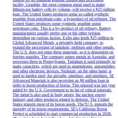
facility. Graphite, the most common metal used to make
lithium-ion battery cells by volume, will receive a $25 million
loan. The United States produces some so-called synthetic
graphite from petroleum coke, a byproduct of oil refining. The
United States produces some synthetic graphite using
petroleum coke. This is a by-product of oil refinery. Battery
manufacturers usually prefer one or the other version,
depending on various factors. ExIm also lends $25 million to
Global Advanced Metals, a privately-held company, to
expand the processing of tantalum, niobium and other metals.
The U.S. does not mine these materials, so it is dependent on
foreign supplies. The company mines metals in Australia, and
processes them in Pennsylvania. Tantalum is used primarily to
make capacitors, which are used in smartphones, automobiles,
and other electronic devices. Niobium, on the other hand, is
used to harden steel, for aircrafts, pipelines, and pipelines. 5E
Advanced Materials is also receiving an $8 million loan in
order to boost production of boron. This mineral was last year
added by the U.S. Government to its list of critical minerals.
The metal is also used in body armor, the nuclear energy
industry and other products related to defense. The United
States imports most of its boron needs. The?U.S. imports the
majority of its boron requirements. 5E's California Boron
Project is scheduled to start commercial production in 2028.