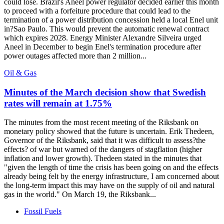
could lose. Brazil's Aneel power regulator decided earlier this month
to proceed with a forfeiture procedure that could lead to the
termination of a power distribution concession held a local Enel unit
in?Sao Paulo. This would prevent the automatic renewal contract
which expires 2028. Energy Minister Alexandre Silveira urged
Aneel in December to begin Enel's termination procedure after
power outages affected more than 2 million...
Oil & Gas
Minutes of the March decision show that Swedish
rates will remain at 1.75%
The minutes from the most recent meeting of the Riksbank on
monetary policy showed that the future is uncertain. Erik Thedeen,
Governor of the Riksbank, said that it was difficult to assess?the
effects? of war but warned of the dangers of stagflation (higher
inflation and lower growth). Thedeen stated in the minutes that
"given the length of time the crisis has been going on and the effects
already being felt by the energy infrastructure, I am concerned about
the long-term impact this may have on the supply of oil and natural
gas in the world." On March 19, the Riksbank...
Fossil Fuels