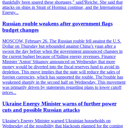
thankfully been spared these shortages," said?Reiche. She said that
attacks on ships in Strait of Hormuz continue, and the International
Energy...
Russian rouble weakens after government flags
budget changes
MOSCOW, February 26. The Russian rouble fell against the U.S.
Dollar on Thursday but rebounded against China’s yuan after a
swoon the day before when the government announced changes in
the current budget because of?falling energy revenues. Finance
Minister 'Anton' Siluanov announced on Wednesday that more
money would be diverted into the fiscal reserves fund to avoid its
depletion. This move implies that the state will reduce the sales of
foreign currencies, which has supported the rouble. The?rouble has
weakened sharply in the second half on Wednesday. This movement
was primarily driven by statements regarding plans to lower cutoff
prices...
Ukraine Energy Minister warns of further power
cuts and possible Russian attacks
Ukraine's Energy Minister warned Ukrainian households on
Wednesday of the possibility that blackouts planned for the coming