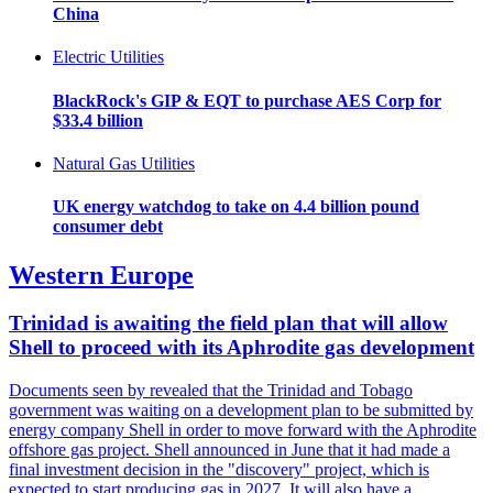
China
Electric Utilities
BlackRock's GIP & EQT to purchase AES Corp for
$33.4 billion
Natural Gas Utilities
UK energy watchdog to take on 4.4 billion pound
consumer debt
Western Europe
Trinidad is awaiting the field plan that will allow
Shell to proceed with its Aphrodite gas development
Documents seen by revealed that the Trinidad and Tobago
government was waiting on a development plan to be submitted by
energy company Shell in order to move forward with the Aphrodite
offshore gas project. Shell announced in June that it had made a
final investment decision in the "discovery" project, which is
expected to start producing gas in 2027. It will also have a