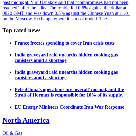
past midnight. Yuri Ushakov said that "compromises had not been
reached" after the talks. The rouble fell 0.6% against the dollar at
0820 GMT and was down 0.5% against the Chinese Yuan at 11,01
on the Moscow Exchange where it is most traded. The...
Top rated news
France freezes spending to cover Iran crisis costs
India graveyard raid unearths hidden cooking gas
canisters amid a shortage
India graveyard raid unearths hidden cooking gas
canisters amid a shortage
PetroChina's operations are 'overall' normal, and the
Strait of Hormuz is responsible for 10% of its supply.
EU Energy Ministers Coordinate Iran War Response
North America
Oil & Gas