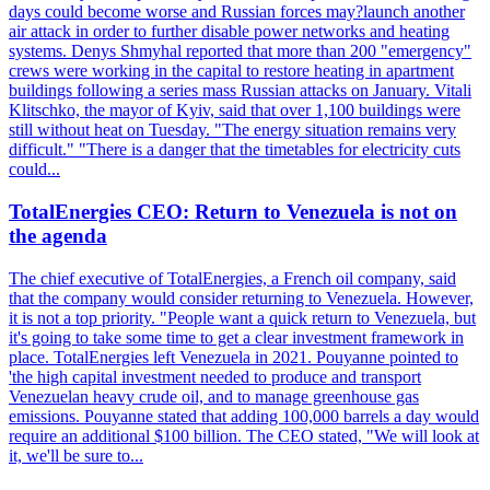
days could become worse and Russian forces may?launch another
air attack in order to further disable power networks and heating
systems. Denys Shmyhal reported that more than 200 "emergency"
crews were working in the capital to restore heating in apartment
buildings following a series mass Russian attacks on January. Vitali
Klitschko, the mayor of Kyiv, said that over 1,100 buildings were
still without heat on Tuesday. "The energy situation remains very
difficult." "There is a danger that the timetables for electricity cuts
could...
TotalEnergies CEO: Return to Venezuela is not on
the agenda
The chief executive of TotalEnergies, a French oil company, said
that the company would consider returning to Venezuela. However,
it is not a top priority. "People want a quick return to Venezuela, but
it's going to take some time to get a clear investment framework in
place. TotalEnergies left Venezuela in 2021. Pouyanne pointed to
'the high capital investment needed to produce and transport
Venezuelan heavy crude oil, and to manage greenhouse gas
emissions. Pouyanne stated that adding 100,000 barrels a day would
require an additional $100 billion. The CEO stated, "We will look at
it, we'll be sure to...