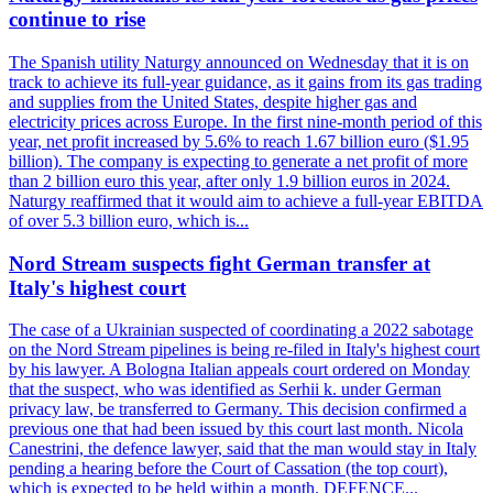
continue to rise
The Spanish utility Naturgy announced on Wednesday that it is on
track to achieve its full-year guidance, as it gains from its gas trading
and supplies from the United States, despite higher gas and
electricity prices across Europe. In the first nine-month period of this
year, net profit increased by 5.6% to reach 1.67 billion euro ($1.95
billion). The company is expecting to generate a net profit of more
than 2 billion euro this year, after only 1.9 billion euros in 2024.
Naturgy reaffirmed that it would aim to achieve a full-year EBITDA
of over 5.3 billion euro, which is...
Nord Stream suspects fight German transfer at
Italy's highest court
The case of a Ukrainian suspected of coordinating a 2022 sabotage
on the Nord Stream pipelines is being re-filed in Italy's highest court
by his lawyer. A Bologna Italian appeals court ordered on Monday
that the suspect, who was identified as Serhii k. under German
privacy law, be transferred to Germany. This decision confirmed a
previous one that had been issued by this court last month. Nicola
Canestrini, the defence lawyer, said that the man would stay in Italy
pending a hearing before the Court of Cassation (the top court),
which is expected to be held within a month. DEFENCE...