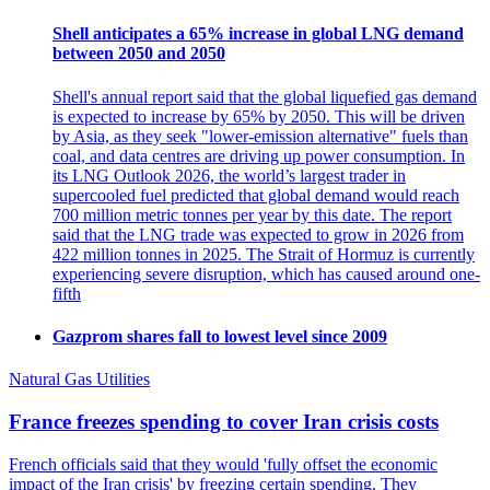
Shell anticipates a 65% increase in global LNG demand
between 2050 and 2050
Shell's annual report said that the global liquefied gas demand
is expected to increase by 65% by 2050. This will be driven
by Asia, as they seek "lower-emission alternative" fuels than
coal, and data centres are driving up power consumption. In
its LNG Outlook 2026, the world’s largest trader in
supercooled fuel predicted that global demand would reach
700 million metric tonnes per year by this date. The report
said that the LNG trade was expected to grow in 2026 from
422 million tonnes in 2025. The Strait of Hormuz is currently
experiencing severe disruption, which has caused around one-
fifth
Gazprom shares fall to lowest level since 2009
Natural Gas Utilities
France freezes spending to cover Iran crisis costs
French officials said that they would 'fully offset the economic
impact of the Iran crisis' by freezing certain spending. They