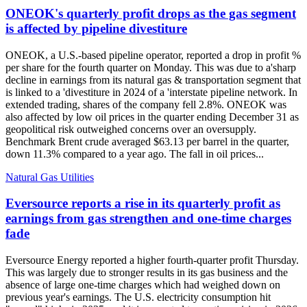
ONEOK's quarterly profit drops as the gas segment
is affected by pipeline divestiture
ONEOK, a U.S.-based pipeline operator, reported a drop in profit %
per share for the fourth quarter on Monday. This was due to a'sharp
decline in earnings from its natural gas & transportation segment that
is linked to a 'divestiture in 2024 of a 'interstate pipeline network. In
extended trading, shares of the company fell 2.8%. ONEOK was
also affected by low oil prices in the quarter ending December 31 as
geopolitical risk outweighed concerns over an oversupply.
Benchmark Brent crude averaged $63.13 per barrel in the quarter,
down 11.3% compared to a year ago. The fall in oil prices...
Natural Gas Utilities
Eversource reports a rise in its quarterly profit as
earnings from gas strengthen and one-time charges
fade
Eversource Energy reported a higher fourth-quarter profit Thursday.
This was largely due to stronger results in its gas business and the
absence of large one-time charges which had weighed down on
previous year's earnings. The U.S. electricity consumption hit