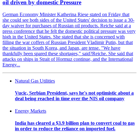
oil driven by domestic Pressure
German Economy Minister Katherina Riese stated on Friday that
she could see both sides of the United States' decision to issue a 30-
day waiver for purchases of Russian oil products. Reiche said at a
press conference that he felt the domestic political pressure was very
high in the United States. She stated that she is concerned with
filling the war coffers of Russian President Vladimir Putin, but that
the situation in South Korea, and Japan, are tense. "We have
thankfully been spared these shortages," said?Reiche. She said that
attacks on ships in Strait of Hormuz continue, and the International
Energy...
Natural Gas Utilities
Vucic, Serbian President, says he's not optimistic about a
deal being reached in time over the NIS oil company
Energy Markets
India has cleared a $3.9 billion plan to convert coal to gas
in order to reduce the reliance on imported fuel.