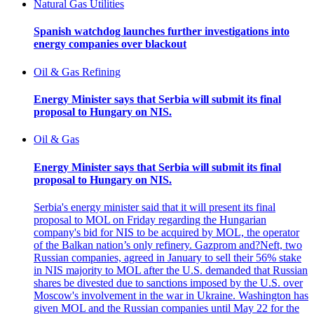
Natural Gas Utilities
Spanish watchdog launches further investigations into
energy companies over blackout
Oil & Gas Refining
Energy Minister says that Serbia will submit its final
proposal to Hungary on NIS.
Oil & Gas
Energy Minister says that Serbia will submit its final
proposal to Hungary on NIS.
Serbia's energy minister said that it will present its final
proposal to MOL on Friday regarding the Hungarian
company's bid for NIS to be acquired by MOL, the operator
of the Balkan nation’s only refinery. Gazprom and?Neft, two
Russian companies, agreed in January to sell their 56% stake
in NIS majority to MOL after the U.S. demanded that Russian
shares be divested due to sanctions imposed by the U.S. over
Moscow's involvement in the war in Ukraine. Washington has
given MOL and the Russian companies until May 22 for the