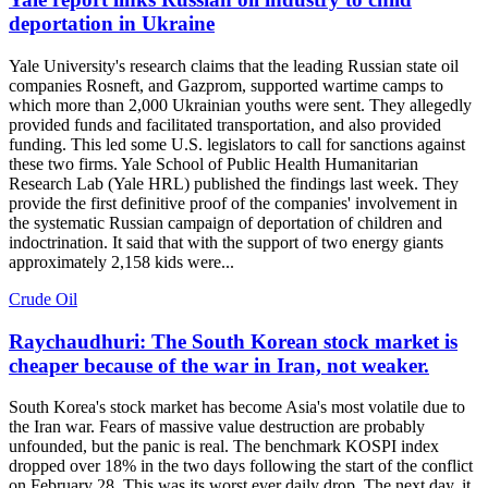
deportation in Ukraine
Yale University's research claims that the leading Russian state oil
companies Rosneft, and Gazprom, supported wartime camps to
which more than 2,000 Ukrainian youths were sent. They allegedly
provided funds and facilitated transportation, and also provided
funding. This led some U.S. legislators to call for sanctions against
these two firms. Yale School of Public Health Humanitarian
Research Lab (Yale HRL) published the findings last week. They
provide the first definitive proof of the companies' involvement in
the systematic Russian campaign of deportation of children and
indoctrination. It said that with the support of two energy giants
approximately 2,158 kids were...
Crude Oil
Raychaudhuri: The South Korean stock market is
cheaper because of the war in Iran, not weaker.
South Korea's stock market has become Asia's most volatile due to
the Iran war. Fears of massive value destruction are probably
unfounded, but the panic is real. The benchmark KOSPI index
dropped over 18% in the two days following the start of the conflict
on February 28. This was its worst ever daily drop. The next day, it