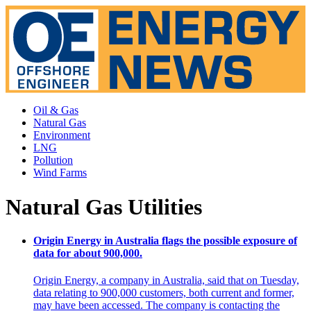
Oil & Gas
Natural Gas
Environment
LNG
Pollution
Wind Farms
Natural Gas Utilities
Origin Energy in Australia flags the possible exposure of
data for about 900,000.
Origin Energy, a company in Australia, said that on Tuesday,
data relating to 900,000 customers, both current and former,
may have been accessed. The company is contacting the