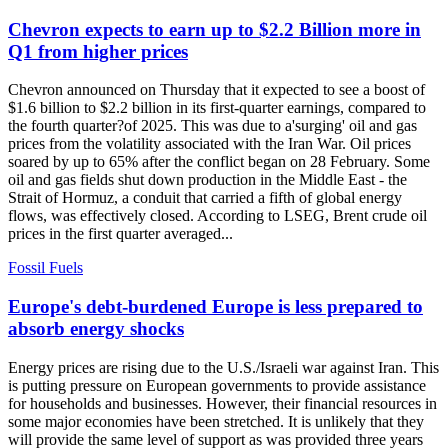
Chevron expects to earn up to $2.2 Billion more in
Q1 from higher prices
Chevron announced on Thursday that it expected to see a boost of
$1.6 billion to $2.2 billion in its first-quarter earnings, compared to
the fourth quarter?of 2025. This was due to a'surging' oil and gas
prices from the volatility associated with the Iran War. Oil prices
soared by up to 65% after the conflict began on 28 February. Some
oil and gas fields shut down production in the Middle East - the
Strait of Hormuz, a conduit that carried a fifth of global energy
flows, was effectively closed. According to LSEG, Brent crude oil
prices in the first quarter averaged...
Fossil Fuels
Europe's debt-burdened Europe is less prepared to
absorb energy shocks
Energy prices are rising due to the U.S./Israeli war against Iran. This
is putting pressure on European governments to provide assistance
for households and businesses. However, their financial resources in
some major economies have been stretched. It is unlikely that they
will provide the same level of support as was provided three years