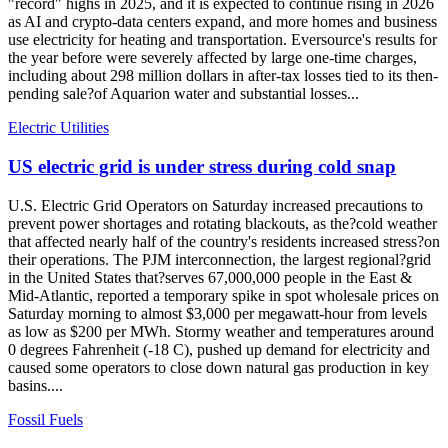
"record" highs in 2025, and it is expected to continue rising in 2026
as AI and crypto-data centers expand, and more homes and business
use electricity for heating and transportation. Eversource's results for
the year before were severely affected by large one-time charges,
including about 298 million dollars in after-tax losses tied to its then-
pending sale?of Aquarion water and substantial losses...
Electric Utilities
US electric grid is under stress during cold snap
U.S. Electric Grid Operators on Saturday increased precautions to
prevent power shortages and rotating blackouts, as the?cold weather
that affected nearly half of the country's residents increased stress?on
their operations. The PJM interconnection, the largest regional?grid
in the United States that?serves 67,000,000 people in the East &
Mid-Atlantic, reported a temporary spike in spot wholesale prices on
Saturday morning to almost $3,000 per megawatt-hour from levels
as low as $200 per MWh. Stormy weather and temperatures around
0 degrees Fahrenheit (-18 C), pushed up demand for electricity and
caused some operators to close down natural gas production in key
basins....
Fossil Fuels