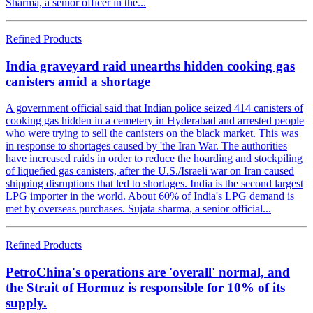
Sharma, a senior officer in the...
Refined Products
India graveyard raid unearths hidden cooking gas
canisters amid a shortage
A government official said that Indian police seized 414 canisters of
cooking gas hidden in a cemetery in Hyderabad and arrested people
who were trying to sell the canisters on the black market. This was
in response to shortages caused by 'the Iran War. The authorities
have increased raids in order to reduce the hoarding and stockpiling
of liquefied gas canisters, after the U.S./Israeli war on Iran caused
shipping disruptions that led to shortages. India is the second largest
LPG importer in the world. About 60% of India's LPG demand is
met by overseas purchases. Sujata sharma, a senior official...
Refined Products
PetroChina's operations are 'overall' normal, and
the Strait of Hormuz is responsible for 10% of its
supply.