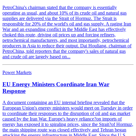
PetroChina's chairman stated that the company is essentially
operating as usual, and about 10% of its crude oil and natural gas
supplies are delivered via the Strait of Hormuz. The Strait is
responsible for 20% of the world's oil and gas supply. A raging Iran
War and an expanding conflict in the Middle East has effectively
choked this route, driving oil prices up and forcing refiners,
petrochemical manufacturers, and most importantly, petrochemical
producers in Asia to reduce their output. Dai Houliang, chairman of
PetroChina, told reporters that the company's sales of natural gas
and crude oil are largely based on...
Power Markets
EU Energy Ministers Coordinate Iran War
Response
A document containing an EU internal briefing revealed that the
European Union's energy ministers would meet on Tuesday in order
to coordinate their responses to the disruption of oil and gas market
caused by the Iran War. Europe's heavy reliance?on imports of
energy has exposed it to spiraling prices, since the Strait?of Hormuz,
the main shipping route was closed effectively and Tehran began
attacking the energy infrastructure in Middle East. Since the U.S.