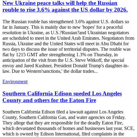
New Ukraine peace talks will help the Russian
rouble to rise 3.6% against the US dollar by 2026.
The Russian rouble has strengthened 3.6% against U.S. dollars so
far in January. This is mainly due to new 'hopes' for a peaceful
resolution in Ukraine, as U.S.?Russian?and Ukrainian negotiators
are scheduled to meet in the United Arab Emirates. Negotiators from
Russia, Ukraine and the United States will meet in Abu Dhabi for
two days to discuss the issue of territorial disputes. The rouble was
flat by 1215 GMT after strengthening 1.3% on Thursday, in
anticipation of the visit from the U.S. Steve Witkoff, the special
envoy and Jared Kushner, President Donald Trump's daughter-in-
law. Due to Western'sanctions,' the dollar trades...
Environment
Southern California Edison sueded Los Angeles
County and others for the Eaton Fire
Southern California Edison filed a lawsuit against Los Angeles
County, Southern California Gas, and water agencies on Friday.
They allege that they are responsible for the deadly Eaton Fire,
which devastated thousands of homes and businesses last year. SCE,
which is owned by Edison International, filed complaints in the