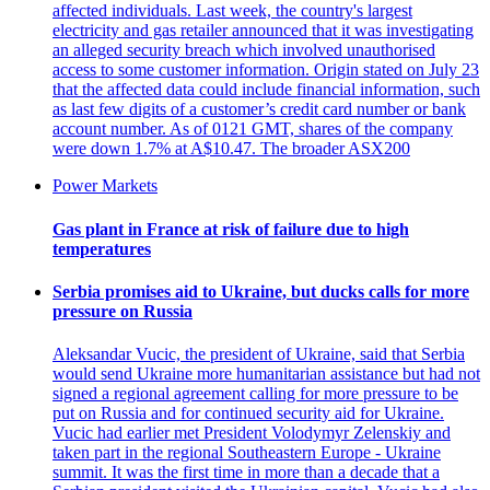
affected individuals. Last week, the country's largest
electricity and gas retailer announced that it was investigating
an alleged security breach which involved unauthorised
access to some customer information. Origin stated on July 23
that the affected data could include financial information, such
as last few digits of a customer’s credit card number or bank
account number. As of 0121 GMT, shares of the company
were down 1.7% at A$10.47. The broader ASX200
Power Markets
Gas plant in France at risk of failure due to high
temperatures
Serbia promises aid to Ukraine, but ducks calls for more
pressure on Russia
Aleksandar Vucic, the president of Ukraine, said that Serbia
would send Ukraine more humanitarian assistance but had not
signed a regional agreement calling for more pressure to be
put on Russia and for continued security aid for Ukraine.
Vucic had earlier met President Volodymyr Zelenskiy and
taken part in the regional Southeastern Europe - Ukraine
summit. It was the first time in more than a decade that a