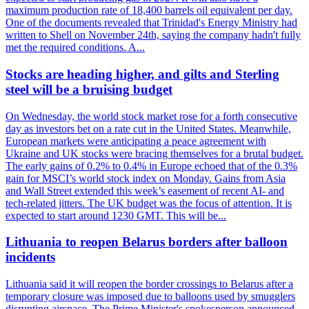
maximum production rate of 18,400 barrels oil equivalent per day.
One of the documents revealed that Trinidad's Energy Ministry had
written to Shell on November 24th, saying the company hadn't fully
met the required conditions. A...
Stocks are heading higher, and gilts and Sterling
steel will be a bruising budget
On Wednesday, the world stock market rose for a forth consecutive
day as investors bet on a rate cut in the United States. Meanwhile,
European markets were anticipating a peace agreement with
Ukraine and UK stocks were bracing themselves for a brutal budget.
The early gains of 0.2% to 0.4% in Europe echoed that of the 0.3%
gain for MSCI’s world stock index on Monday. Gains from Asia
and Wall Street extended this week’s easement of recent AI- and
tech-related jitters. The UK budget was the focus of attention. It is
expected to start around 1230 GMT. This will be...
Lithuania to reopen Belarus borders after balloon
incidents
Lithuania said it will reopen the border crossings to Belarus after a
temporary closure was imposed due to balloons used by smugglers
disrupting airspace. The Prime Minister's spokesperson announced