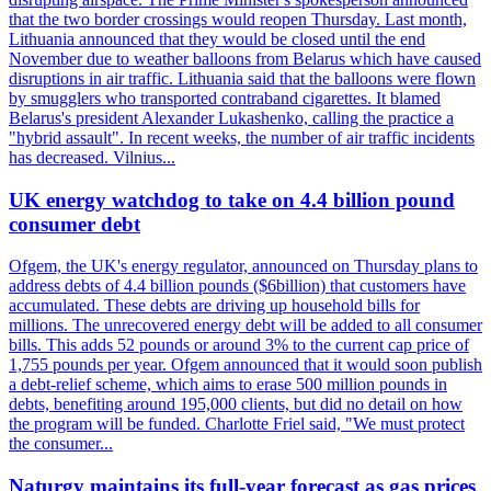
that the two border crossings would reopen Thursday. Last month,
Lithuania announced that they would be closed until the end
November due to weather balloons from Belarus which have caused
disruptions in air traffic. Lithuania said that the balloons were flown
by smugglers who transported contraband cigarettes. It blamed
Belarus's president Alexander Lukashenko, calling the practice a
"hybrid assault". In recent weeks, the number of air traffic incidents
has decreased. Vilnius...
UK energy watchdog to take on 4.4 billion pound
consumer debt
Ofgem, the UK's energy regulator, announced on Thursday plans to
address debts of 4.4 billion pounds ($6billion) that customers have
accumulated. These debts are driving up household bills for
millions. The unrecovered energy debt will be added to all consumer
bills. This adds 52 pounds or around 3% to the current cap price of
1,755 pounds per year. Ofgem announced that it would soon publish
a debt-relief scheme, which aims to erase 500 million pounds in
debts, benefiting around 195,000 clients, but did no detail on how
the program will be funded. Charlotte Friel said, "We must protect
the consumer...
Naturgy maintains its full-year forecast as gas prices