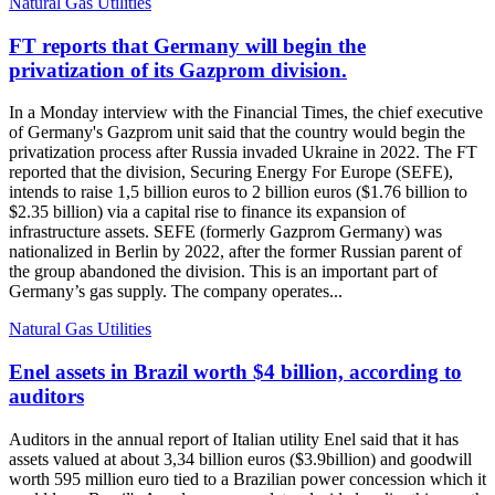
Natural Gas Utilities
FT reports that Germany will begin the
privatization of its Gazprom division.
In a Monday interview with the Financial Times, the chief executive
of Germany's Gazprom unit said that the country would begin the
privatization process after Russia invaded Ukraine in 2022. The FT
reported that the division, Securing Energy For Europe (SEFE),
intends to raise 1,5 billion euros to 2 billion euros ($1.76 billion to
$2.35 billion) via a capital rise to finance its expansion of
infrastructure assets. SEFE (formerly Gazprom Germany) was
nationalized in Berlin by 2022, after the former Russian parent of
the group abandoned the division. This is an important part of
Germany’s gas supply. The company operates...
Natural Gas Utilities
Enel assets in Brazil worth $4 billion, according to
auditors
Auditors in the annual report of Italian utility Enel said that it has
assets valued at about 3,34 billion euros ($3.9billion) and goodwill
worth 595 million euro tied to a Brazilian power concession which it