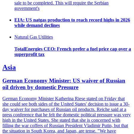
sale to be completed. This will require the Serbian
government's
EIA: US natgas production to reach record highs in 2026
while demand declines
Natural Gas Utilities
TotalEnergies CEO: French prefer a fuel price cap over a
superprofit tax
Asia
German Economy Minister: US waiver of Russian
oil driven by domestic Pressure
German Economy Minister Katherina Riese stated on Friday that
she could see both sides of the United States' decision to issue a 30-
day waiver for purchases of Russian oil products. Reiche said at a
press conference that he felt the domestic political pressure was very
high in the United States. She stated that she is concerned with
filling the war coffers of Russian President Vladimir Putin, but that
the situation in South Korea, and Japan, are tense. "We have