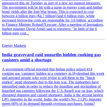
announced this on Tuesday as part of a new set support measures.
The government will be hit with a surge in energy costs and higher
bond yields after the Iran War began. This is expected to cost
between 4 billion euro ($4.7 billion)?and 6 billion euro, while
increased borrowing costs are responsible for 3.6 billion, according
to Finance Minister Roland?Lescure. After a meeting of lawmakers,
budget minister David Amiel said to reporters: "In light of the 6
billion euro cost...
Energy Markets
India graveyard raid unearths hidden cooking gas
canisters amid a shortage
A government official reported that Indian police seized 414
cooking gas 'canisters' hidden in a cemetery in Hyderabad this week
and arrested people who were trying to sell them in the "black
market" amid shortages due to the Iran war. The authorities have
intensified raids in order to reduce the hoarding and stockpiling of
liquefied gas canisters following the U.S./Israeli war on Iran, which
disrupted shipping and caused shortages. India is the second largest
LPG importer in the world. India, the world's No. 2 LPG importer
meets 60% of its demand through overseas purchases. Sujata?