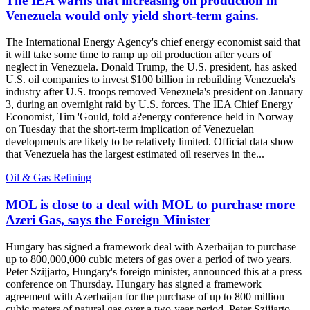
The IEA warns that increasing oil production in
Venezuela would only yield short-term gains.
The International Energy Agency's chief energy economist said that
it will take some time to ramp up oil production after years of
neglect in Venezuela. Donald Trump, the U.S. president, has asked
U.S. oil companies to invest $100 billion in rebuilding Venezuela's
industry after U.S. troops removed Venezuela's president on January
3, during an overnight raid by U.S. forces. The IEA Chief Energy
Economist, Tim 'Gould, told a?energy conference held in Norway
on Tuesday that the short-term implication of Venezuelan
developments are likely to be relatively limited. Official data show
that Venezuela has the largest estimated oil reserves in the...
Oil & Gas Refining
MOL is close to a deal with MOL to purchase more
Azeri Gas, says the Foreign Minister
Hungary has signed a framework deal with Azerbaijan to purchase
up to 800,000,000 cubic meters of gas over a period of two years.
Peter Szijjarto, Hungary's foreign minister, announced this at a press
conference on Thursday. Hungary has signed a framework
agreement with Azerbaijan for the purchase of up to 800 million
cubic meters of natural gas over a two-year period, Peter Szijjarto,