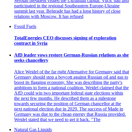
Serbian president visited the Ukrainian capital. Vucic had also
participated in the regional Southeastern Europe-Ukraine
summit last year. Belgrade has had a long history of close
relations with Moscow. It has refused
Fossil Fuels
TotalEnergies CEO discusses signing of exploration
contract in Syria
AfD leader vows restore German-Russian relations as she
seeks chancellery
Alice Weidel of the far right Alternative for Germany said that
Germany should stop a boycott against Russian oil and gas to
boost its flagging economy. She was describing the party's
ambitions to form a national coalition. Weidel claimed that the
AfD could win two important federal state elections within
the next few months. He described them as a milestone
towards securing the position of German chancellor at the
next national election due in 2029. The success of Made in
Germany was due to the cheap energy that Russia provided.
Weidel stated that we need to get it back. "The
Natural Gas Liquids