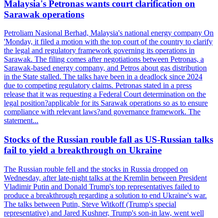
Malaysia's Petronas wants court clarification on
Sarawak operations
Petroliam Nasional Berhad, Malaysia's national energy company On
'Monday, it filed a motion with the top court of the country to clarify
the legal and regulatory framework governing its operations in
Sarawak. The filing comes after negotiations between Petronas, a
Sarawak-based energy company, and Petros about gas distribution
in the State stalled. The talks have been in a deadlock since 2024
due to competing regulatory claims. Petronas stated in a press
release that it was requesting a Federal Court determination on the
legal position?applicable for its Sarawak operations so as to ensure
compliance with relevant laws?and governance framework. The
statement...
Stocks of the Russian rouble fall as US-Russian talks
fail to yield a breakthrough on Ukraine
The Russian rouble fell and the stocks in Russia dropped on
Wednesday, after late-night talks at the Kremlin between President
Vladimir Putin and Donald Trump's top representatives failed to
produce a breakthrough regarding a solution to end Ukraine's war.
The talks between Putin, Steve Witkoff (Trump's special
representative) and Jared Kushner, Trump's son-in law, went well