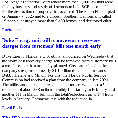
Los?Angeles Superior Court where more than 1,000 lawsuits were
filed by business and residential owners to hold SCE accountable
for the destruction of property that occurred. The Eaton Fire erupted
on January 7, 2025 and tore through Southern California. It killed
19 people, destroyed more than 9,400 homes, and destroyed other...
Environment
Duke Energy unit will remove storm recovery
charges from customers' bills one month early
Duke Energy Florida, a U.S. utility, announced on Wednesday that
the storm cost recovery charge will be removed from customers' bills
a month sooner than originally planned. Costs are related to the
company's response of nearly $1.1 billion dollars to hurricanes
Debby Helene and Milton. For this, the Florida?Public Service
Commission had received a plan from the company in late 2024.
The utility announced that residential customers would see a?
reduction of about $33 in their monthly bill starting in February, and
another $11 in March, bringing the total?reductions up to $44 from
levels in January. Commensurate with the reduction in...
Fossil Fuels