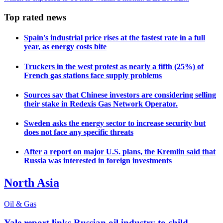
Top rated news
Spain's industrial price rises at the fastest rate in a full
year, as energy costs bite
Truckers in the west protest as nearly a fifth (25%) of
French gas stations face supply problems
Sources say that Chinese investors are considering selling
their stake in Redexis Gas Network Operator.
Sweden asks the energy sector to increase security but
does not face any specific threats
After a report on major U.S. plans, the Kremlin said that
Russia was interested in foreign investments
North Asia
Oil & Gas
Yale report links Russian oil industry to child