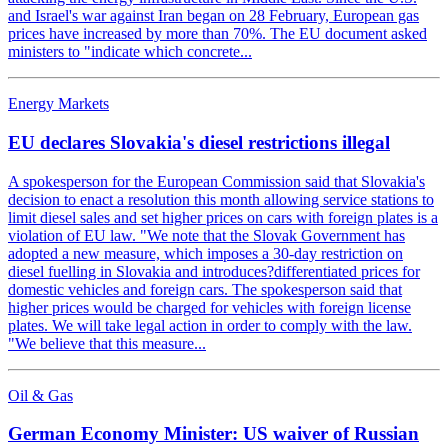
and Israel's war against Iran began on 28 February, European gas
prices have increased by more than 70%. The EU document asked
ministers to "indicate which concrete...
Energy Markets
EU declares Slovakia's diesel restrictions illegal
A spokesperson for the European Commission said that Slovakia's
decision to enact a resolution this month allowing service stations to
limit diesel sales and set higher prices on cars with foreign plates is a
violation of EU law. "We note that the Slovak Government has
adopted a new measure, which imposes a 30-day restriction on
diesel fuelling in Slovakia and introduces?differentiated prices for
domestic vehicles and foreign cars. The spokesperson said that
higher prices would be charged for vehicles with foreign license
plates. We will take legal action in order to comply with the law.
"We believe that this measure...
Oil & Gas
German Economy Minister: US waiver of Russian