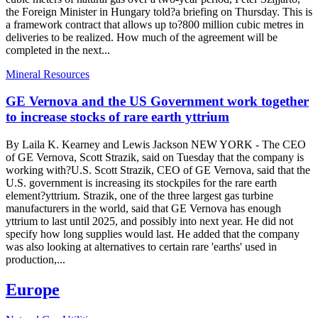
the Foreign Minister in Hungary told?a briefing on Thursday. This is
a framework contract that allows up to?800 million cubic metres in
deliveries to be realized. How much of the agreement will be
completed in the next...
Mineral Resources
GE Vernova and the US Government work together
to increase stocks of rare earth yttrium
By Laila K. Kearney and Lewis Jackson NEW YORK - The CEO
of GE Vernova, Scott Strazik, said on Tuesday that the company is
working with?U.S. Scott Strazik, CEO of GE Vernova, said that the
U.S. government is increasing its stockpiles for the rare earth
element?yttrium. Strazik, one of the three largest gas turbine
manufacturers in the world, said that GE Vernova has enough
yttrium to last until 2025, and possibly into next year. He did not
specify how long supplies would last. He added that the company
was also looking at alternatives to certain rare 'earths' used in
production,...
Europe