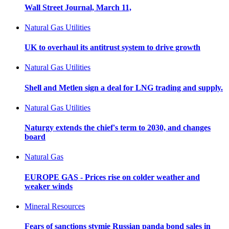
Wall Street Journal, March 11,
Natural Gas Utilities
UK to overhaul its antitrust system to drive growth
Natural Gas Utilities
Shell and Metlen sign a deal for LNG trading and supply.
Natural Gas Utilities
Naturgy extends the chief's term to 2030, and changes
board
Natural Gas
EUROPE GAS - Prices rise on colder weather and
weaker winds
Mineral Resources
Fears of sanctions stymie Russian panda bond sales in