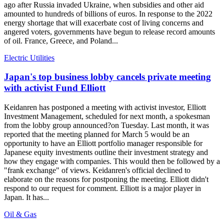
ago after Russia invaded Ukraine, when subsidies and other aid
amounted to hundreds of billions of euros. In response to the 2022
energy shortage that will exacerbate cost of living concerns and
angered voters, governments have begun to release record amounts
of oil. France, Greece, and Poland...
Electric Utilities
Japan's top business lobby cancels private meeting
with activist Fund Elliott
Keidanren has postponed a meeting with activist investor, Elliott
Investment Management, scheduled for next month, a spokesman
from the lobby group announced?on Tuesday. Last month, it was
reported that the meeting planned for March 5 would be an
opportunity to have an Elliott portfolio manager responsible for
Japanese equity investments outline their investment strategy and
how they engage with companies. This would then be followed by a
"frank exchange" of views. Keidanren's official declined to
elaborate on the reasons for postponing the meeting. Elliott didn't
respond to our request for comment. Elliott is a major player in
Japan. It has...
Oil & Gas