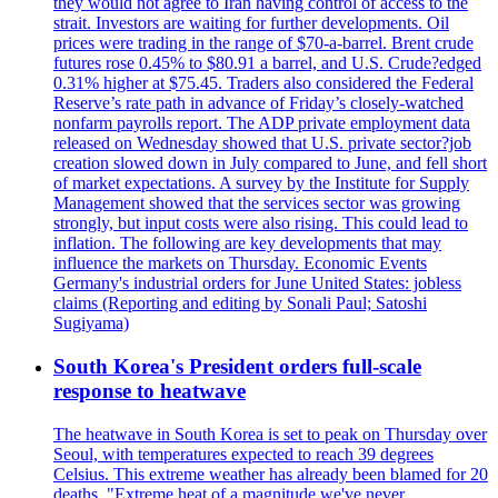
they would not agree to Iran having control of access to the
strait. Investors are waiting for further developments. Oil
prices were trading in the range of $70-a-barrel. Brent crude
futures rose 0.45% to $80.91 a barrel, and U.S. Crude?edged
0.31% higher at $75.45. Traders also considered the Federal
Reserve’s rate path in advance of Friday’s closely-watched
nonfarm payrolls report. The ADP private employment data
released on Wednesday showed that U.S. private sector?job
creation slowed down in July compared to June, and fell short
of market expectations. A survey by the Institute for Supply
Management showed that the services sector was growing
strongly, but input costs were also rising. This could lead to
inflation. The following are key developments that may
influence the markets on Thursday. Economic Events
Germany's industrial orders for June United States: jobless
claims (Reporting and editing by Sonali Paul; Satoshi
Sugiyama)
South Korea's President orders full-scale
response to heatwave
The heatwave in South Korea is set to peak on Thursday over
Seoul, with temperatures expected to reach 39 degrees
Celsius. This extreme weather has already been blamed for 20
deaths. "Extreme heat of a magnitude we've never