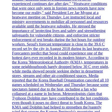
experienced continues day after day." "Heatwave conditions
that were once only seen in foreign news reports have now
become our reality," said President Lee Jae Myung at a
heatwave meeting on Thursday. Lee instructed local and
ministry governments to mobilize all personnel and resources
available until the heatwave subsides. He stressed the
importance of 'protecting lives and safety and strengthening
safeguards for vulnerable citizens, and enforcing stricter
enforcement of rest breaks during the hot hours for outdoor
workers. Seoul's forecast temperature is close to the 39.6 C
record set by the city in August 2018 during its last heatwave.
Forecasters predict that Seoul could experience one of the
hottest days ever recorded in its modern history. According to
the Korea 'Meteorological Authority (KMA), temperatures in
some neighbourhoods barely dropped below 30 C over night,
while media showed people seeking shelter in department
stores, streams and other air-conditioned spaces. Media
reported that the Korea Baseball Organization canceled all 10
games scheduled on Wednesday and Thursday because some
spectators fainted due to the heat, including a fan who
collapsed at a game in Incheon. Meteorologists claim that
Typhoon Dolphin may have contributed to the hot conditions,
even though it poses no direct threat to South Korea. The
KMA said Dolphin had helped to strengthen the?easterly
wind that crosses the Korean Peninsula's mountains and