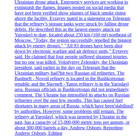
Ukrainian drone attack. Emergency services are working to
extinguish the flames. Images posted on social media that
have not been verified show plumes of black smoke rising
above the facility. Evrayev stated in a statement on Telegram
that the refinery’s storage tanks were struck by falling drone
debris. He described this as the largest enemy attack on
Yaroslavl to date, located about 250 km (160 mi) northeast of
Moscow. "Today, the region successfully repelled the biggest
attack by enemy drones." "All 93 drones have been shot
down by electronic warfare and air defence units," Evrayev
said. He claimed that four people suffered shrapnel injuries,
but no one was killed. Volodymyr Zelenskiy, the Ukrainian
president, said earlier in the day on Telegram that the
Ukrainian military had?hit two Russian oil refineries. The
Bashneft - Novoil refinery is located in the Bashkortostan
republic and the Slavneft - Yanos refinery is in the Yaroslavl
area. Russian officials in Bashkortostan did not immediately
comment. The Ukraine has intensified its attacks on Russian
refineries over the past few months. This has caused fuel
shortages in many areas of Russia, which have been'stabilised'
by authorities. However, some problems still remain. The
refinery at Yaroslavl, which was targeted by Ukraine in the
past, has a capacity of 15,000,000 metric tons per annum, or
about 300,000 barrels a day. Andrew Osborn, Reporting;
Andrew Osborn, Editing