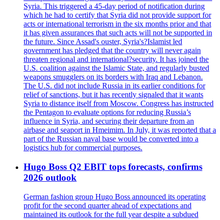
Syria. This triggered a 45-day period of notification during
which he had to certify that Syria did not provide support for
acts or international terrorism in the six months prior and that
it has given assurances that such acts will not be supported in
the future. Since Assad's ouster, Syria's?Islamist led
government has pledged that the country will never again
threaten regional and international?security. It has joined the
U.S. coalition against the Islamic State, and regularly busted
weapons smugglers on its borders with Iraq and Lebanon.
The U.S. did not include Russia in its earlier conditions for
relief of sanctions, but it has recently signaled that it wants
Syria to distance itself from Moscow. Congress has instructed
the Pentagon to evaluate options for reducing Russia’s
influence in Syria, and securing their departure from an
airbase and seaport in Hmeimim. In July, it was reported that a
part of the Russian naval base would be converted into a
logistics hub for commercial purposes.
Hugo Boss Q2 EBIT tops forecasts, confirms
2026 outlook
German fashion group Hugo Boss announced its operating
profit for the second quarter ahead of expectations and
maintained its outlook for the full year despite a subdued