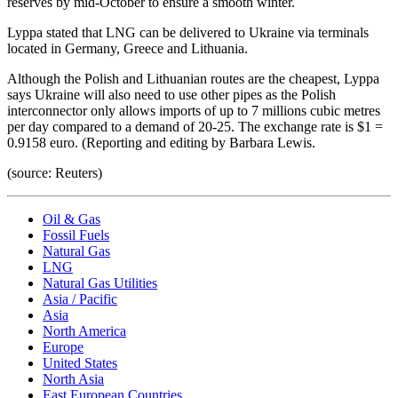
reserves by mid-October to ensure a smooth winter.
Lyppa stated that LNG can be delivered to Ukraine via terminals
located in Germany, Greece and Lithuania.
Although the Polish and Lithuanian routes are the cheapest, Lyppa
says Ukraine will also need to use other pipes as the Polish
interconnector only allows imports of up to 7 millions cubic metres
per day compared to a demand of 20-25. The exchange rate is $1 =
0.9158 euro. (Reporting and editing by Barbara Lewis.
(source: Reuters)
Oil & Gas
Fossil Fuels
Natural Gas
LNG
Natural Gas Utilities
Asia / Pacific
Asia
North America
Europe
United States
North Asia
East European Countries