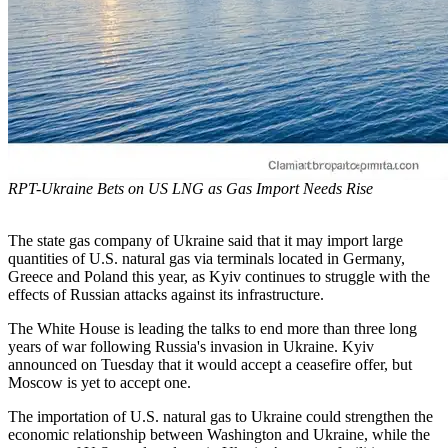
RPT-Ukraine Bets on US LNG as Gas Import Needs Rise
The state gas company of Ukraine said that it may import large
quantities of U.S. natural gas via terminals located in Germany,
Greece and Poland this year, as Kyiv continues to struggle with the
effects of Russian attacks against its infrastructure.
The White House is leading the talks to end more than three long
years of war following Russia's invasion in Ukraine. Kyiv
announced on Tuesday that it would accept a ceasefire offer, but
Moscow is yet to accept one.
The importation of U.S. natural gas to Ukraine could strengthen the
economic relationship between Washington and Ukraine, while the