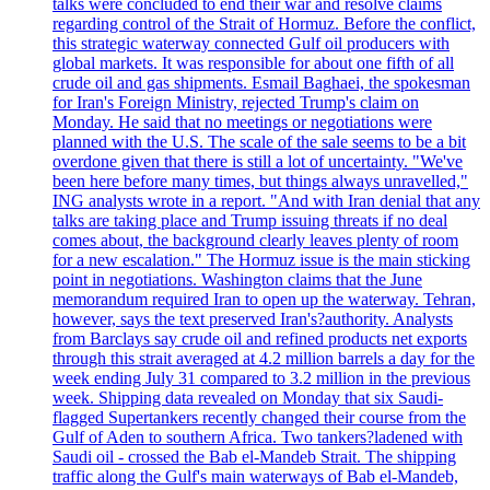
talks were concluded to end their war and resolve claims
regarding control of the Strait of Hormuz. Before the conflict,
this strategic waterway connected Gulf oil producers with
global markets. It was responsible for about one fifth of all
crude oil and gas shipments. Esmail Baghaei, the spokesman
for Iran's Foreign Ministry, rejected Trump's claim on
Monday. He said that no meetings or negotiations were
planned with the U.S. The scale of the sale seems to be a bit
overdone given that there is still a lot of uncertainty. "We've
been here before many times, but things always unravelled,"
ING analysts wrote in a report. "And with Iran denial that any
talks are taking place and Trump issuing threats if no deal
comes about, the background clearly leaves plenty of room
for a new escalation." The Hormuz issue is the main sticking
point in negotiations. Washington claims that the June
memorandum required Iran to open up the waterway. Tehran,
however, says the text preserved Iran's?authority. Analysts
from Barclays say crude oil and refined products net exports
through this strait averaged at 4.2 million barrels a day for the
week ending July 31 compared to 3.2 million in the previous
week. Shipping data revealed on Monday that six Saudi-
flagged Supertankers recently changed their course from the
Gulf of Aden to southern Africa. Two tankers?ladened with
Saudi oil - crossed the Bab el-Mandeb Strait. The shipping
traffic along the Gulf's main waterways of Bab el-Mandeb,