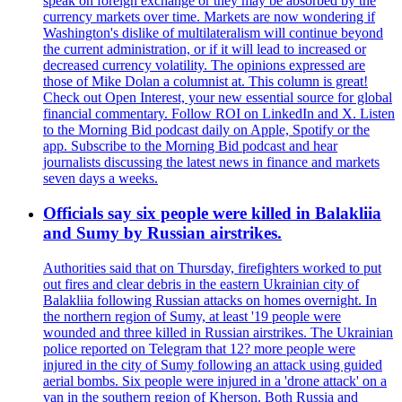
speak on foreign exchange or they may be absorbed by the
currency markets over time. Markets are now wondering if
Washington's dislike of multilateralism will continue beyond
the current administration, or if it will lead to increased or
decreased currency volatility. The opinions expressed are
those of Mike Dolan a columnist at. This column is great!
Check out Open Interest, your new essential source for global
financial commentary. Follow ROI on LinkedIn and X. Listen
to the Morning Bid podcast daily on Apple, Spotify or the
app. Subscribe to the Morning Bid podcast and hear
journalists discussing the latest news in finance and markets
seven days a weeks.
Officials say six people were killed in Balakliia
and Sumy by Russian airstrikes.
Authorities said that on Thursday, firefighters worked to put
out fires and clear debris in the eastern Ukrainian city of
Balakliia following Russian attacks on homes overnight. In
the northern region of Sumy, at least '19 people were
wounded and three killed in Russian airstrikes. The Ukrainian
police reported on Telegram that 12? more people were
injured in the city of Sumy following an attack using guided
aerial bombs. Six people were injured in a 'drone attack' on a
van in the southern region of Kherson. Both Russia and