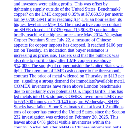
and investors were taking profits. This was offset by
tightening supply outside of the United States. Benchmark?
copper? on the LME dropped 0.35% at $7,060.50 per metric
ton by 0700 GMT after reaching $14,178 an hour earlier, its
highest level since May 13. The most active copper contract
on SHFE closed at 107330 yuan (15,903.33) per ton after
briefly reaching the highest price since May 2014. Yangshan
Copper Premium Since July 22, a measure of Chinese
appetite for copper imports has dropped. It reached $106 per
ton on Tuesday, an indication that buyer resistance is
increasing as prices rise. Traders said that the pullback was
also due to profit-taking after LME copper rose above
$14,000. The supply of copper outside the United States was
tight. The premium of LME cash copper to the three-month
contract The price of metal widened on Thursday to $113 per
ton, signaling a strong demand for immediate?available metal.
COMEX inventories have risen above London benchmarks
due to uncertainty over potential U.S. import tariffs. This has
led metals into U.S. storage. COMEX inventories LME rose
to 653,300 tonnes, or 720,140 tons, on Wednesday. SHFE
Stocks have fallen. StoneX estimates that at least 1.2 millions
tons of copper has entered the United States, since the Section
232 investigation was ordered on February 20, 2025. This
leaves about 64% global visible inventories within the
country. Nickel fell after SMM (a Chinese information hub)