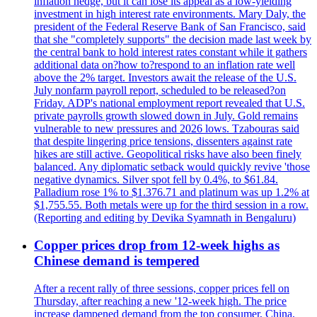
inflation hedge, but it can lose its appeal as a low-yielding
investment in high interest rate environments. Mary Daly, the
president of the Federal Reserve Bank of San Francisco, said
that she "completely supports" the decision made last week by
the central bank to hold interest rates constant while it gathers
additional data on?how to?respond to an inflation rate well
above the 2% target. Investors await the release of the U.S.
July nonfarm payroll report, scheduled to be released?on
Friday. ADP's national employment report revealed that U.S.
private payrolls growth slowed down in July. Gold remains
vulnerable to new pressures and 2026 lows. Tzabouras said
that despite lingering price tensions, dissenters against rate
hikes are still active. Geopolitical risks have also been finely
balanced. Any diplomatic setback would quickly revive 'those
negative dynamics. Silver spot fell by 0.4%, to $61.84.
Palladium rose 1% to $1.376.71 and platinum was up 1.2% at
$1,755.55. Both metals were up for the third session in a row.
(Reporting and editing by Devika Syamnath in Bengaluru)
Copper prices drop from 12-week highs as
Chinese demand is tempered
After a recent rally of three sessions, copper prices fell on
Thursday, after reaching a new '12-week high. The price
increase dampened demand from the top consumer, China,