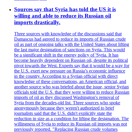
Sources say that Syria has told the US it is
willing and able to reduce its Russian oil
imports drastically.
Three sources with knowledge of the discussions said that
Damascus had agreed to reduce its imports of Russian crude
oil as part of ongoing talks with the United States about lifting
the last major designation of sanctions on Syria. This would
be a significant shift in the energy policy of 'Syria. It has
become heavily dependent on Russian oil, despite its political
pivot towards the West. Experts say that it would be a way for
the U.S. exert new pressure on Russia’s economic influence
in the country. According to a Syrian official with direct
knowledge of these conversations, an American official, and
another source who was briefed about the issue, senior Syrian
officials told the U.S. that they were willing to reduce Russian
imports of oil as they discussed Washington's removal of
Syria from the decades-old list. Three sources who spoke
anonymously because they weren't authorized to brief
journalists said that the U.S. didn't explicitly state the
reduction in size as a condition for lifting the designation. The
willingness of Syria to reduce its Russian oil imports was not
previously reported. "Replacing Russian crude volumes