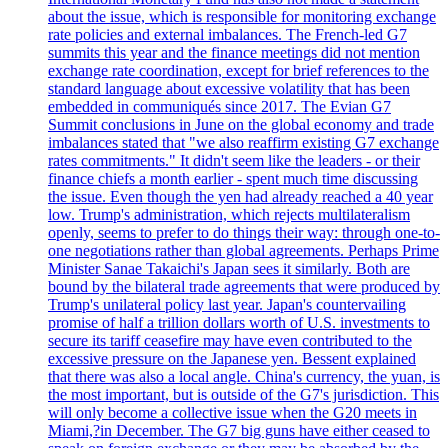
about the issue, which is responsible for monitoring exchange
rate policies and external imbalances. The French-led G7
summits this year and the finance meetings did not mention
exchange rate coordination, except for brief references to the
standard language about excessive volatility that has been
embedded in communiqués since 2017. The Evian G7
Summit conclusions in June on the global economy and trade
imbalances stated that "we also reaffirm existing G7 exchange
rates commitments." It didn't seem like the leaders - or their
finance chiefs a month earlier - spent much time discussing
the issue. Even though the yen had already reached a 40 year
low. Trump's administration, which rejects multilateralism
openly, seems to prefer to do things their way: through one-to-
one negotiations rather than global agreements. Perhaps Prime
Minister Sanae Takaichi's Japan sees it similarly. Both are
bound by the bilateral trade agreements that were produced by
Trump's unilateral policy last year. Japan's countervailing
promise of half a trillion dollars worth of U.S. investments to
secure its tariff ceasefire may have even contributed to the
excessive pressure on the Japanese yen. Bessent explained
that there was also a local angle. China's currency, the yuan, is
the most important, but is outside of the G7's jurisdiction. This
will only become a collective issue when the G20 meets in
Miami,?in December. The G7 big guns have either ceased to