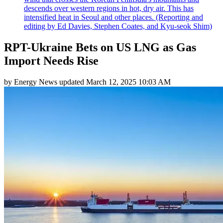
descends over western regions in hot, dry air. This has
intensified heat in Seoul and other places. (Reporting and
editing by Ed Davies, Stephen Coates, and Kyu-seok Shim)
RPT-Ukraine Bets on US LNG as Gas
Import Needs Rise
by
Energy News
updated
March 12, 2025 10:03 AM