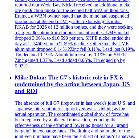
reported that Weda Bay Nickel received an additional nickel
ore production quota for the second half of?25million tons.
Eramet, a WBN owner, stated that the mine had suspended
production at the end of May, after exhausting its initial
RKAB for 2026 of 12 million tonnes, and they were seeking
a larger allocation from Indonesian authorities. LME nickel
dropped 3.06%, to $16,590 per ton. SHFE nickel ended the
day at 127460 yuan, a?2.69% decline. Other?metals: LME
aluminium dropped 0.14%.?Zinc fell 0.11%. Lead lost 0.19%.
Tin declined 1.19%. Aluminium rose by 0.19% on SHFE.
Zinc gained 1.37%. Lead added 0.06%. Tin edged up by
0.03%.
Mike Dolan: The G7's historic role in FX is
undermined by the action between Japan, US
and ROI
The absence of full G7 firepower in last week's joint U.S. and
Japanese intervention to support yen was as telling as the
actual operation. The coordinated global show of force has
been replaced by a bilateral transaction, reducing the
effectiveness of the effort and lowering hopes for a "grand
bargain" in exchange rates. The timing and rationale for the
joint yen purchase have been the subject of reams?of analysis.