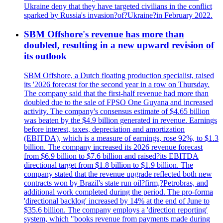
Ukraine deny that they have targeted civilians in the conflict
sparked by Russia's invasion?of?Ukraine?in February 2022.
SBM Offshore's revenue has more than
doubled, resulting in a new upward revision of
its outlook
SBM Offshore, a Dutch floating production specialist, raised
its '2026 forecast for the second year in a row on Thursday.
The company said that the first-half revenue had more than
doubled due to the sale of FPSO One Guyana and increased
activity. The company's consensus estimate of $4.65 billion
was beaten by the $4.9 billion generated in revenue. Earnings
before interest, taxes, depreciation and amortization
(EBITDA), which is a measure of earnings, rose 92%, to $1.3
billion. The company increased its 2026 revenue forecast
from $6.9 billion to $7.6 billion and raised?its EBITDA
directional target from $1.8 billion to $1.9 billion. The
company stated that the revenue upgrade reflected both new
contracts won by Brazil's state run oil?firm,?Petrobras, and
additional work completed during the period. The pro-forma
'directional backlog' increased by 14% at the end of June to
$35.6 billion. The company employs a 'direction reporting'
system, which "books revenue from payments made during