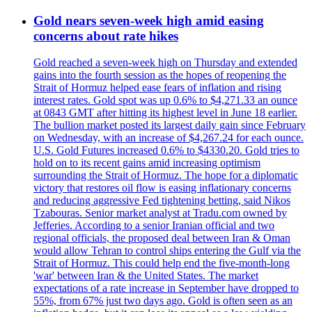
Gold nears seven-week high amid easing
concerns about rate hikes
Gold reached a seven-week high on Thursday and extended
gains into the fourth session as the hopes of reopening the
Strait of Hormuz helped ease fears of inflation and rising
interest rates. Gold spot was up 0.6% to $4,271.33 an ounce
at 0843 GMT after hitting its highest level in June 18 earlier.
The bullion market posted its largest daily gain since February
on Wednesday, with an increase of $4,267.24 for each ounce.
U.S. Gold Futures increased 0.6% to $4330.20. Gold tries to
hold on to its recent gains amid increasing optimism
surrounding the Strait of Hormuz. The hope for a diplomatic
victory that restores oil flow is easing inflationary concerns
and reducing aggressive Fed tightening betting, said Nikos
Tzabouras. Senior market analyst at Tradu.com owned by
Jefferies. According to a senior Iranian official and two
regional officials, the proposed deal between Iran & Oman
would allow Tehran to control ships entering the Gulf via the
Strait of Hormuz. This could help end the five-month-long
'war' between Iran & the United States. The market
expectations of a rate increase in September have dropped to
55%, from 67% just two days ago. Gold is often seen as an