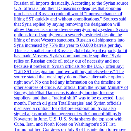
Russian oil imports drastically. According to the Syrian source
U.S. officials told their Damascus colleagues that stopping
purchases of Russian crude oil would "improve chances of
lifting SST quickly and without complications." Sources said
that Syria replied by saying removing the designation will
allow Damascus a more diverse energy supply system. Syria's
options for oil supply remain severely restricted despite the
lifting of most Western sanctions. Russian oil shipments into
Syria increased by 75% this year to 60,000 barrels per day.
This is a small share of Russia's global daily oil exports, but it
has made Moscow Syria's dominant crude supplier. "Syria
relies on Russian crude oil today out of necessity and not
because it prefers it. Syrian officials (to the U.S.), often say:
"Lift SST designation, and we will buy oil elsewhere." The
source stated that we simply do not?have alternative options
right now'. No one had any information on the timeline or
other sources of crude. An official from the Syrian Ministry of
Energy told?that Damascus is already looking for new
suppliers, and that a "radical shift" was to be expected. Last
month, French oil giant TotalEnergies' and Syrian officials
discussed a contract for offshore exploration. Syria also
signed a gas production agreement with ConocoPhillips &
Novaterra in June. U.S. U.S. Syria shares the top spot with
Cuba, Iran, and North Korea on Washington's SST list.
Trump notified Congress on July 8 of his intention to remove