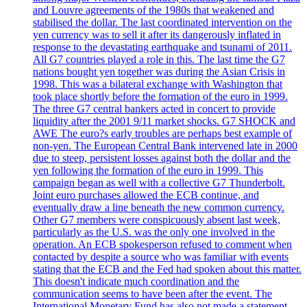
and Louvre agreements of the 1980s that weakened and
stabilised the dollar. The last coordinated intervention on the
yen currency was to sell it after its dangerously inflated in
response to the devastating earthquake and tsunami of 2011.
All G7 countries played a role in this. The last time the G7
nations bought yen together was during the Asian Crisis in
1998. This was a bilateral exchange with Washington that
took place shortly before the formation of the euro in 1999.
The three G7 central bankers acted in concert to provide
liquidity after the 2001 9/11 market shocks. G7 SHOCK and
AWE The euro?s early troubles are perhaps best example of
non-yen. The European Central Bank intervened late in 2000
due to steep, persistent losses against both the dollar and the
yen following the formation of the euro in 1999. This
campaign began as well with a collective G7 Thunderbolt.
Joint euro purchases allowed the ECB continue, and
eventually draw a line beneath the new common currency.
Other G7 members were conspicuously absent last week,
particularly as the U.S. was the only one involved in the
operation. An ECB spokesperson refused to comment when
contacted by despite a source who was familiar with events
stating that the ECB and the Fed had spoken about this matter.
This doesn't indicate much coordination and the
communication seems to have been after the event. The
International Monetary Fund has also not made a statement