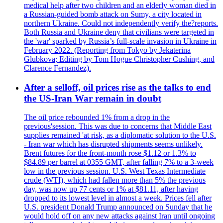
medical help after two children and an elderly woman died in
a Russian-guided bomb attack on Sumy, a city located in
northern Ukraine. Could not independently verify the?reports.
Both Russia and Ukraine deny that civilians were targeted in
the 'war' sparked by Russia’s full-scale invasion in Ukraine in
February 2022. (Reporting from Tokyo by Jekaterina
Glubkova; Editing by Tom Hogue Christopher Cushing, and
Clarence Fernandez).
After a selloff, oil prices rise as the talks to end
the US-Iran War remain in doubt
The oil price rebounded 1% from a drop in the
previous'session. This was due to concerns that Middle East
supplies remained 'at risk, as a diplomatic solution to the U.S.
- Iran war which has disrupted shipments seems unlikely.
Brent futures for the front-month rose $1.12 or 1.3% to
$84.89 per barrel at 0355 GMT, after falling 7% to a 3-week
low in the previous session. U.S. West Texas Intermediate
crude (WTI), which had fallen more than 5% the previous
day, was now up 77 cents or 1% at $81.11, after having
dropped to its lowest level in almost a week. Prices fell after
U.S. president Donald Trump announced on Sunday that he
would hold off on any new attacks against Iran until ongoing