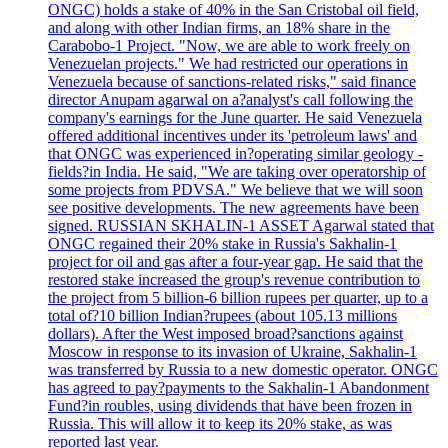
ONGC) holds a stake of 40% in the San Cristobal oil field,
and along with other Indian firms, an 18% share in the
Carabobo-1 Project. "Now, we are able to work freely on
Venezuelan projects." We had restricted our operations in
Venezuela because of sanctions-related risks," said finance
director Anupam agarwal on a?analyst's call following the
company's earnings for the June quarter. He said Venezuela
offered additional incentives under its 'petroleum laws' and
that ONGC was experienced in?operating similar geology -
fields?in India. He said, "We are taking over operatorship of
some projects from PDVSA." We believe that we will soon
see positive developments. The new agreements have been
signed. RUSSIAN SKHALIN-1 ASSET Agarwal stated that
ONGC regained their 20% stake in Russia's Sakhalin-1
project for oil and gas after a four-year gap. He said that the
restored stake increased the group's revenue contribution to
the project from 5 billion-6 billion rupees per quarter, up to a
total of?10 billion Indian?rupees (about 105.13 millions
dollars). After the West imposed broad?sanctions against
Moscow in response to its invasion of Ukraine, Sakhalin-1
was transferred by Russia to a new domestic operator. ONGC
has agreed to pay?payments to the Sakhalin-1 Abandonment
Fund?in roubles, using dividends that have been frozen in
Russia. This will allow it to keep its 20% stake, as was
reported last year.