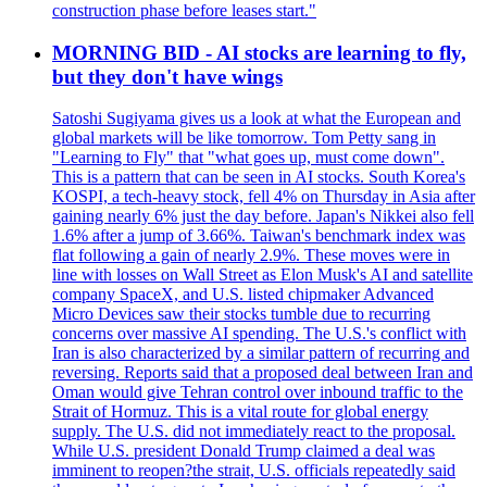
construction phase before leases start."
MORNING BID - AI stocks are learning to fly,
but they don't have wings
Satoshi Sugiyama gives us a look at what the European and
global markets will be like tomorrow. Tom Petty sang in
"Learning to Fly" that "what goes up, must come down".
This is a pattern that can be seen in AI stocks. South Korea's
KOSPI, a tech-heavy stock, fell 4% on Thursday in Asia after
gaining nearly 6% just the day before. Japan's Nikkei also fell
1.6% after a jump of 3.66%. Taiwan's benchmark index was
flat following a gain of nearly 2.9%. These moves were in
line with losses on Wall Street as Elon Musk's AI and satellite
company SpaceX, and U.S. listed chipmaker Advanced
Micro Devices saw their stocks tumble due to recurring
concerns over massive AI spending. The U.S.'s conflict with
Iran is also characterized by a similar pattern of recurring and
reversing. Reports said that a proposed deal between Iran and
Oman would give Tehran control over inbound traffic to the
Strait of Hormuz. This is a vital route for global energy
supply. The U.S. did not immediately react to the proposal.
While U.S. president Donald Trump claimed a deal was
imminent to reopen?the strait, U.S. officials repeatedly said