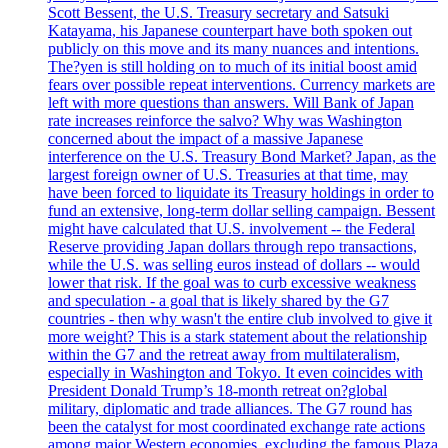
Scott Bessent, the U.S. Treasury secretary and Satsuki
Katayama, his Japanese counterpart have both spoken out
publicly on this move and its many nuances and intentions.
The?yen is still holding on to much of its initial boost amid
fears over possible repeat interventions. Currency markets are
left with more questions than answers. Will Bank of Japan
rate increases reinforce the salvo? Why was Washington
concerned about the impact of a massive Japanese
interference on the U.S. Treasury Bond Market? Japan, as the
largest foreign owner of U.S. Treasuries at that time, may
have been forced to liquidate its Treasury holdings in order to
fund an extensive, long-term dollar selling campaign. Bessent
might have calculated that U.S. involvement -- the Federal
Reserve providing Japan dollars through repo transactions,
while the U.S. was selling euros instead of dollars -- would
lower that risk. If the goal was to curb excessive weakness
and speculation - a goal that is likely shared by the G7
countries - then why wasn't the entire club involved to give it
more weight? This is a stark statement about the relationship
within the G7 and the retreat away from multilateralism,
especially in Washington and Tokyo. It even coincides with
President Donald Trump’s 18-month retreat on?global
military, diplomatic and trade alliances. The G7 round has
been the catalyst for most coordinated exchange rate actions
among major Western economies, excluding the famous Plaza