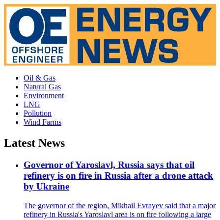
Oil & Gas
Natural Gas
Environment
LNG
Pollution
Wind Farms
Latest News
Governor of Yaroslavl, Russia says that oil
refinery is on fire in Russia after a drone attack
by Ukraine
The governor of the region, Mikhail Evrayev said that a major
refinery in Russia's Yaroslavl area is on fire following a large