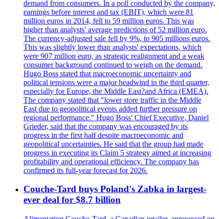
demand from consumers. In a poll conducted by the company,
earnings before interest and tax (EBIT), which were 81
million euros in 2014, fell to 59 million euros. This was
higher than analysts' average predictions of 52 million euro.
The currency-adjusted sale fell by 9%, to 905 millions euros.
This was slightly lower than analysts' expectations, which
were 907 million euro, as strategic realignment and a weak
consumer background continued to weigh on the demand.
Hugo Boss stated that macroeconomic uncertainty and
political tensions were a major headwind in the third quarter,
especially for Europe, the Middle East?and Africa (EMEA).
The company stated that "lower store traffic in the Middle
East due to geopolitical events added further pressure on
regional performance." Hugo Boss' Chief Executive, Daniel
Grieder, said that the company was encouraged by its
progress in the first half despite macroeconomic and
geopolitical uncertainties. He said that the group had made
progress in executing its Claim 5 strategy aimed at increasing
profitability and operational efficiency. The company has
confirmed its full-year forecast for 2026.
Couche-Tard buys Poland's Zabka in largest-
ever deal for $8.7 billion
Alimentation Couche-Tard, a Canadian retailer, announced on