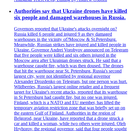
Authorities say that Ukraine drones have killed
six people and damaged warehouses in Russia.
Governors reported that Ukraine's attacks overnight on?
Russia killed 6 people and injured 9 as they damaged
warehouses in the vicinity of?Moscow & St.Petersburg.
Meanwhile, Russian strikes have injured and killed people in
Ukraine. Governor Andrei Vorobyov announced on Telegram
that five people were killed and six others injured in the
Moscow area after Ukrainian drones struck. He said that a
warehouse caught fire, which was then doused. The drones
that hit the warehouse near St. Petersburg, Russia's second
largest city, were not identified by regional governor
Alexander Drozdenko on Telegram, but one person was hurt.
Wildberries, Russia's largest online retailer and a frequent
target for Ukraine's recent attacks, reported that its warehouse
in St Petersburg had caught fire, but no one was injured.
Finland, which is a NATO and EU member, has lifted the
temporary aviation restriction zone that was briefly set up on
the eastern Gulf of Finland. Authorities in the region of
Belgorod, near Ukraine, have reported that a drone struck a
car and killed a woman, while two others were injured. Oleh
Hryhorov, the regional governor, said that four people sought