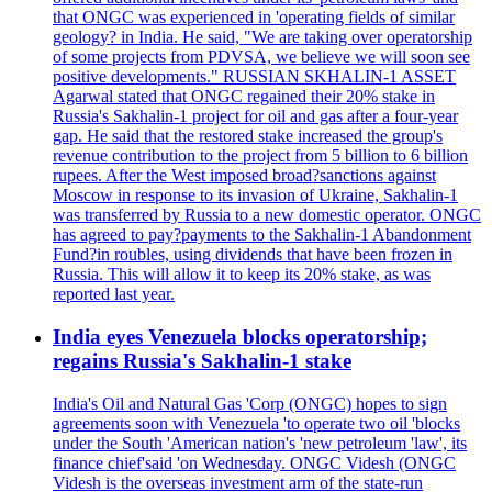
that ONGC was experienced in 'operating fields of similar
geology? in India. He said, "We are taking over operatorship
of some projects from PDVSA, we believe we will soon see
positive developments." RUSSIAN SKHALIN-1 ASSET
Agarwal stated that ONGC regained their 20% stake in
Russia's Sakhalin-1 project for oil and gas after a four-year
gap. He said that the restored stake increased the group's
revenue contribution to the project from 5 billion to 6 billion
rupees. After the West imposed broad?sanctions against
Moscow in response to its invasion of Ukraine, Sakhalin-1
was transferred by Russia to a new domestic operator. ONGC
has agreed to pay?payments to the Sakhalin-1 Abandonment
Fund?in roubles, using dividends that have been frozen in
Russia. This will allow it to keep its 20% stake, as was
reported last year.
India eyes Venezuela blocks operatorship;
regains Russia's Sakhalin-1 stake
India's Oil and Natural Gas 'Corp (ONGC) hopes to sign
agreements soon with Venezuela 'to operate two oil 'blocks
under the South 'American nation's 'new petroleum 'law', its
finance chief'said 'on Wednesday. ONGC Videsh (ONGC
Videsh is the overseas investment arm of the state-run