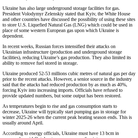
Ukraine has also large underground storage facilities for gas.
President Volodymyr Zelenskiy stated that Kyiv, the White House
and other countries have discussed the possibility of using these sites
to store U.S. Liquefied Natural Gas (LNG) which could be used in
place of some western European gas upon which Ukraine is
dependent.
In recent weeks, Russian forces intensified their attacks on
Ukrainian infrastructure (production and underground storage
facilities), reducing Ukraine’s gas production. They also limited its
ability to remove fuel stored in storage.
Ukraine produced 52-53 millions cubic metres of natural gas per day
prior to the recent attacks. However, a senior source in the industry
said that the attacks had reduced production by as much as 40%,
forcing Kyiv into increasing imports. Officials have refused to
provide updated numbers, but some output has been restored.
As temperatures begin to rise and gas consumption starts to
decrease, Ukraine will typically start pumping gas in storage for
winter 2025-26 when the current peak heating season ends. This is
usually around April.
According to energy officials, Ukraine must have 13 bcm in