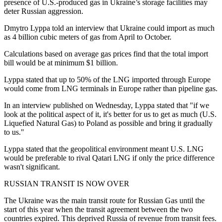
presence of U.S.-produced gas in Ukraine’s storage facilities may
deter Russian aggression.
Dmytro Lyppa told an interview that Ukraine could import as much
as 4 billion cubic meters of gas from April to October.
Calculations based on average gas prices find that the total import
bill would be at minimum $1 billion.
Lyppa stated that up to 50% of the LNG imported through Europe
would come from LNG terminals in Europe rather than pipeline gas.
In an interview published on Wednesday, Lyppa stated that "if we
look at the political aspect of it, it's better for us to get as much (U.S.
Liquefied Natural Gas) to Poland as possible and bring it gradually
to us."
Lyppa stated that the geopolitical environment meant U.S. LNG
would be preferable to rival Qatari LNG if only the price difference
wasn't significant.
RUSSIAN TRANSIT IS NOW OVER
The Ukraine was the main transit route for Russian Gas until the
start of this year when the transit agreement between the two
countries expired. This deprived Russia of revenue from transit fees.