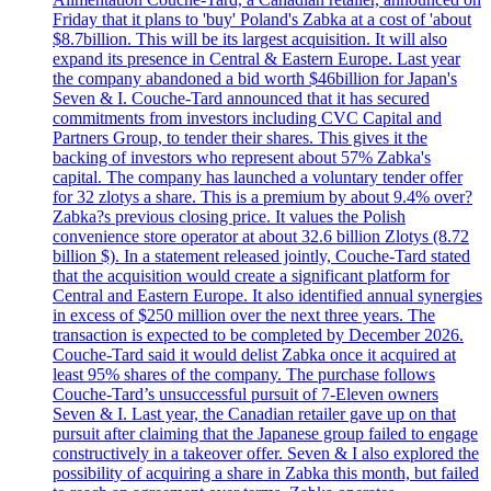
Friday that it plans to 'buy' Poland's Zabka at a cost of 'about
$8.7billion. This will be its largest acquisition. It will also
expand its presence in Central & Eastern Europe. Last year
the company abandoned a bid worth $46billion for Japan's
Seven & I. Couche-Tard announced that it has secured
commitments from investors including CVC Capital and
Partners Group, to tender their shares. This gives it the
backing of investors who represent about 57% Zabka's
capital. The company has launched a voluntary tender offer
for 32 zlotys a share. This is a premium by about 9.4% over?
Zabka?s previous closing price. It values the Polish
convenience store operator at about 32.6 billion Zlotys (8.72
billion $). In a statement released jointly, Couche-Tard stated
that the acquisition would create a significant platform for
Central and Eastern Europe. It also identified annual synergies
in excess of $250 million over the next three years. The
transaction is expected to be completed by December 2026.
Couche-Tard said it would delist Zabka once it acquired at
least 95% shares of the company. The purchase follows
Couche-Tard’s unsuccessful pursuit of 7-Eleven owners
Seven & I. Last year, the Canadian retailer gave up on that
pursuit after claiming that the Japanese group failed to engage
constructively in a takeover offer. Seven & I also explored the
possibility of acquiring a share in Zabka this month, but failed