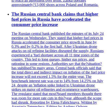
to reach an agreement over terms. Zabka operates
approximately?13,000 shops across Poland and Romania.
The Russian central bank claims that higher
fuel prices in Russia have accelerated the
consumer price increase
The Russian central bank published the minutes of its July 24
meeting on Wednesday. They stated that higher fuel prices in
Russia accelerated the consumer price growth in June by
0.3% and by 0.2% in the first half. After Ukrainian drone
attacks on oil refining facilities disrupted the supply, Russians
experienced a 'fuel shortage across all 11 time zones of the
country. This led to long queues, higher gas prices, and
rationing in some regions. Authorities say that the?situation?
has stabilised?in many areas. Central bank officials said that
the total direct and indirect impact on inflation of the fuel price
increase will not exceed 1.5% for the entire year. The
benchmark interest rate was cut to 14% from 14.25% on July
24, despite an 'inflation spike linked to Ukrainian drone
strikes on major oil refineries and ecommerce warehouses.
The regulator stated that most?board members thought there
was room for more rate cuts in this?year, although the scope
had shrunk. Reporting by Elena Fabrichnaya, Writing by
Anastasia Teterevleva, Editing by Andrew Osborn