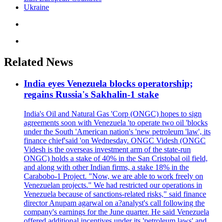
Ukraine
Related News
India eyes Venezuela blocks operatorship;
regains Russia's Sakhalin-1 stake
India's Oil and Natural Gas 'Corp (ONGC) hopes to sign
agreements soon with Venezuela 'to operate two oil 'blocks
under the South 'American nation's 'new petroleum 'law', its
finance chief'said 'on Wednesday. ONGC Videsh (ONGC
Videsh is the overseas investment arm of the state-run
ONGC) holds a stake of 40% in the San Cristobal oil field,
and along with other Indian firms, a stake 18% in the
Carabobo-1 Project. "Now, we are able to work freely on
Venezuelan projects." We had restricted our operations in
Venezuela because of sanctions-related risks," said finance
director Anupam agarwal on a?analyst's call following the
company's earnings for the June quarter. He said Venezuela
offered additional incentives under its 'petroleum laws' and