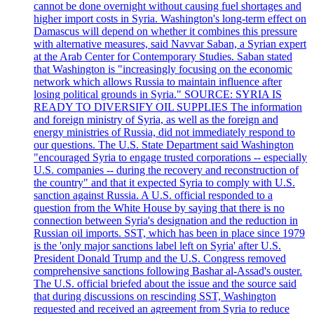
cannot be done overnight without causing fuel shortages and
higher import costs in Syria. Washington's long-term effect on
Damascus will depend on whether it combines this pressure
with alternative measures, said Navvar Saban, a Syrian expert
at the Arab Center for Contemporary Studies. Saban stated
that Washington is "increasingly focusing on the economic
network which allows Russia to maintain influence after
losing political grounds in Syria." SOURCE: SYRIA IS
READY TO DIVERSIFY OIL SUPPLIES The information
and foreign ministry of Syria, as well as the foreign and
energy ministries of Russia, did not immediately respond to
our questions. The U.S. State Department said Washington
"encouraged Syria to engage trusted corporations -- especially
U.S. companies -- during the recovery and reconstruction of
the country" and that it expected Syria to comply with U.S.
sanction against Russia. A U.S. official responded to a
question from the White House by saying that there is no
connection between Syria's designation and the reduction in
Russian oil imports. SST, which has been in place since 1979
is the 'only major sanctions label left on Syria' after U.S.
President Donald Trump and the U.S. Congress removed
comprehensive sanctions following Bashar al-Assad's ouster.
The U.S. official briefed about the issue and the source said
that during discussions on rescinding SST, Washington
requested and received an agreement from Syria to reduce