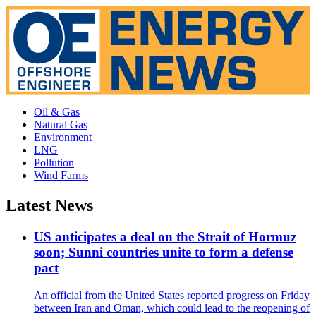
Oil & Gas
Natural Gas
Environment
LNG
Pollution
Wind Farms
Latest News
US anticipates a deal on the Strait of Hormuz
soon; Sunni countries unite to form a defense
pact
An official from the United States reported progress on Friday
between Iran and Oman, which could lead to the reopening of