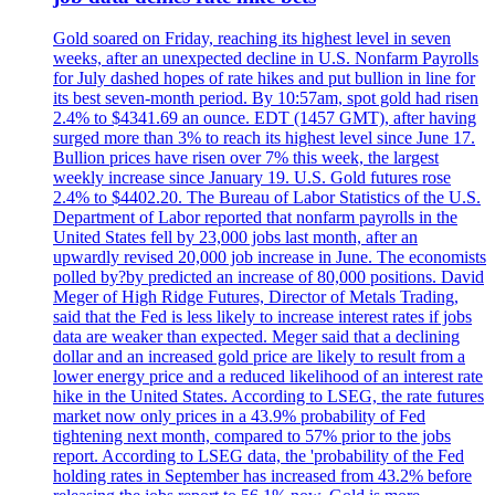
Gold soared on Friday, reaching its highest level in seven
weeks, after an unexpected decline in U.S. Nonfarm Payrolls
for July dashed hopes of rate hikes and put bullion in line for
its best seven-month period. By 10:57am, spot gold had risen
2.4% to $4341.69 an ounce. EDT (1457 GMT), after having
surged more than 3% to reach its highest level since June 17.
Bullion prices have risen over 7% this week, the largest
weekly increase since January 19. U.S. Gold futures rose
2.4% to $4402.20. The Bureau of Labor Statistics of the U.S.
Department of Labor reported that nonfarm payrolls in the
United States fell by 23,000 jobs last month, after an
upwardly revised 20,000 job increase in June. The economists
polled by?by predicted an increase of 80,000 positions. David
Meger of High Ridge Futures, Director of Metals Trading,
said that the Fed is less likely to increase interest rates if jobs
data are weaker than expected. Meger said that a declining
dollar and an increased gold price are likely to result from a
lower energy price and a reduced likelihood of an interest rate
hike in the United States. According to LSEG, the rate futures
market now only prices in a 43.9% probability of Fed
tightening next month, compared to 57% prior to the jobs
report. According to LSEG data, the 'probability of the Fed
holding rates in September has increased from 43.2% before