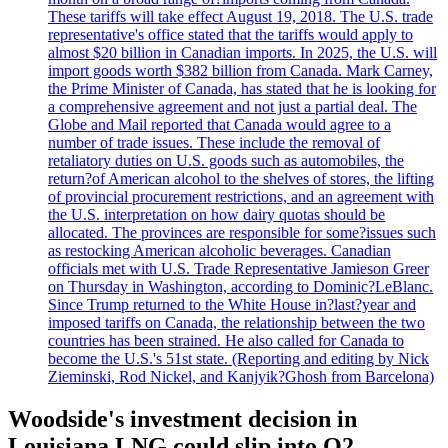
These tariffs will take effect August 19, 2018. The U.S. trade
representative's office stated that the tariffs would apply to
almost $20 billion in Canadian imports. In 2025, the U.S. will
import goods worth $382 billion from Canada. Mark Carney,
the Prime Minister of Canada, has stated that he is looking for
a comprehensive agreement and not just a partial deal. The
Globe and Mail reported that Canada would agree to a
number of trade issues. These include the removal of
retaliatory duties on U.S. goods such as automobiles, the
return?of American alcohol to the shelves of stores, the lifting
of provincial procurement restrictions, and an agreement with
the U.S. interpretation on how dairy quotas should be
allocated. The provinces are responsible for some?issues such
as restocking American alcoholic beverages. Canadian
officials met with U.S. Trade Representative Jamieson Greer
on Thursday in Washington, according to Dominic?LeBlanc.
Since Trump returned to the White House in?last?year and
imposed tariffs on Canada, the relationship between the two
countries has been strained. He also called for Canada to
become the U.S.'s 51st state. (Reporting and editing by Nick
Zieminski, Rod Nickel, and Kanjyik?Ghosh from Barcelona)
Woodside's investment decision in
Louisiana LNG could slip into Q2,