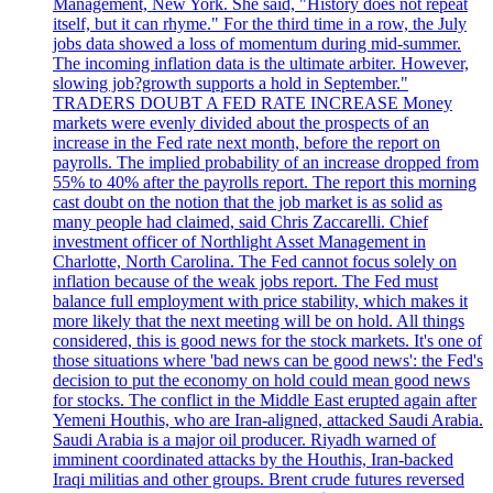
Management, New York. She said, "History does not repeat
itself, but it can rhyme." For the third time in a row, the July
jobs data showed a loss of momentum during mid-summer.
The incoming inflation data is the ultimate arbiter. However,
slowing job?growth supports a hold in September."
TRADERS DOUBT A FED RATE INCREASE Money
markets were evenly divided about the prospects of an
increase in the Fed rate next month, before the report on
payrolls. The implied probability of an increase dropped from
55% to 40% after the payrolls report. The report this morning
cast doubt on the notion that the job market is as solid as
many people had claimed, said Chris Zaccarelli. Chief
investment officer of Northlight Asset Management in
Charlotte, North Carolina. The Fed cannot focus solely on
inflation because of the weak jobs report. The Fed must
balance full employment with price stability, which makes it
more likely that the next meeting will be on hold. All things
considered, this is good news for the stock markets. It's one of
those situations where 'bad news can be good news': the Fed's
decision to put the economy on hold could mean good news
for stocks. The conflict in the Middle East erupted again after
Yemeni Houthis, who are Iran-aligned, attacked Saudi Arabia.
Saudi Arabia is a major oil producer. Riyadh warned of
imminent coordinated attacks by the Houthis, Iran-backed
Iraqi militias and other groups. Brent crude futures reversed