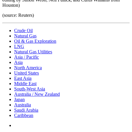
Houston)
(source: Reuters)
Crude Oil
Natural Gas
Oil & Gas Exploration
LNG
Natural Gas Utilities
Asia / Pacific
Asia
North America
United States
East Asia
Middle East
South-West Asia
Australia / New Zealand
Japan
Australia
Saudi Arabia
Caribbean