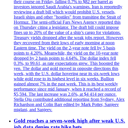
their course on Friday, falling 0.7% to $82 per barrel as
investors ignored Saudi Arabia's warnings. Iran is reportedly
reviewing a draft bill which would prohibit U.S. vessels,
Israeli ships and other "hostiles" from transiting the Strait of
Hormuz. The semi-official Fars News Agency reported this
on Thursday citing a legislator. The draft bill could impose
fines up to 20% of the value of a ship’s cargo for violations.
Treasury yields dropped after the weak jobs report. However,
they recovered from their lows of early morning at noon
Eastern time. The yield on the 2-year note fell by 5 basis
points to 4.20%. Meanwhile, the yield on the 10-year note
dropped by 2 basis points to 4.64%. The dollar index fell
0.3%, to 99.61, as rate expectations grew. This boosted the
yen. The dollar and gold moved in opposite directions this
week, with the U.S. dollar hovering near its six-week lows
while gold rose to its highest level in six weeks. Bullion
gained almost 7% in the past week. This is its best weekly
performance since mid January, when it reached a record of
$5,594. The last increase was 2.6%, at $4 414 per ounce.
Stella Qiu contributed additional reporting from Sydney. Alex
Richardson and Colin Barr edited by Mark Potter, Sanjeev
miglani, and Sanjeev.
Gold reaches a seven-week high after weak U.S.
job data denies rate hike bets