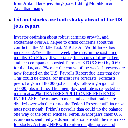
from Ankur Banerjee, Singapore; Editing Muralikumar
Anantharaman).
Oil and stocks are both shaky ahead of the US
jobs report
Investor optimism about robust earnings growth, and
excitement over AI, helped to offset concerns about the
conflict in the Middle East. MSCI's All-World Index has
increased 2.4% in the last week, the most in the past three
months. On Friday, it was stable, but shares of drugmakers
and tech companies boosted Europe's STOXX600 by 0.6%
for the day, and 2% over the course of the week. Investors are
now focused on the U.S. Payrolls Report due later that day.
This could be crucial for interest rate forecasts. Forecasts
predict a gain of 80,000 jobs in July, following a gain of
57,000 jobs in June. The unemployment rate is expected to
remain at 4.2%. TRADERS SPLIT OVER FED RATE
INCREASE The money markets indicate that traders are
divided over whether or not the Federal Reserve will increase
rates next month. Friday's payrolls data could tip the balance
one way or the other. Michael Feroli, JPMorgan's chief U.S.
economics, said that yields and inflation are still the main risks
for stocks. A strong NFP will reinforce higher prices and