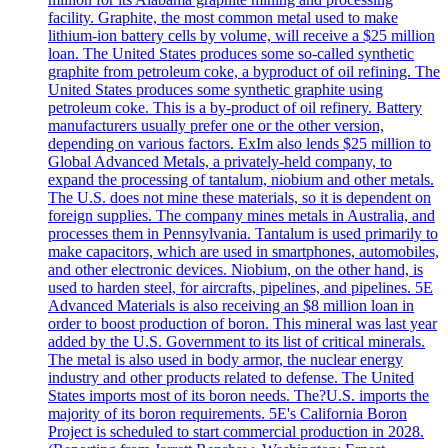
facility. Graphite, the most common metal used to make
lithium-ion battery cells by volume, will receive a $25 million
loan. The United States produces some so-called synthetic
graphite from petroleum coke, a byproduct of oil refining. The
United States produces some synthetic graphite using
petroleum coke. This is a by-product of oil refinery. Battery
manufacturers usually prefer one or the other version,
depending on various factors. ExIm also lends $25 million to
Global Advanced Metals, a privately-held company, to
expand the processing of tantalum, niobium and other metals.
The U.S. does not mine these materials, so it is dependent on
foreign supplies. The company mines metals in Australia, and
processes them in Pennsylvania. Tantalum is used primarily to
make capacitors, which are used in smartphones, automobiles,
and other electronic devices. Niobium, on the other hand, is
used to harden steel, for aircrafts, pipelines, and pipelines. 5E
Advanced Materials is also receiving an $8 million loan in
order to boost production of boron. This mineral was last year
added by the U.S. Government to its list of critical minerals.
The metal is also used in body armor, the nuclear energy
industry and other products related to defense. The United
States imports most of its boron needs. The?U.S. imports the
majority of its boron requirements. 5E's California Boron
Project is scheduled to start commercial production in 2028.