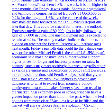
up of Middle East tensions, which boosted oil prices. MSCI's
All-World Index?has?risen?2.3% this week. It is the highest in
three months. On Friday, it was stable. Shares in drugmakers?
and technology companies?lifted Europe's STOXX600 by
0.2% for the day, and 1.6% over the course of the week.
Investors are now focused on the U.S. Payrolls Report due
later that day. This could be crucial for interest rate outlook.
Forecasts predict a gain of 80,000 jobs in July, following a
gain of 57,000 in June. The unemployment rate is expected to
remain at 4.2%. The money markets indicate that traders are
divided on whether the Federal Reserve will increase rates
next month. Friday's payrolls data could tip the balance one
way or the other. Michael Feroli is the chief U.S. JPMorgan's
economist said that a positive jobs number would support
higher prices for longer and increase pressure on rates. In
contrast, stocks may react positively to a weak payrolls report,
as yields are easing and expectations of policy shift towards a
more dovish direction, said Feroli. Analysts said that given
Fed Chair Kevin Warsh’s unwillingness to provide any
guidance as to what to expect from monetary policy,
employment data could make a bigger splash than usual in
the?market. "An extremely poor or strong print can have a
greater impact on prices than it did in the past, when the Fed's
options were more clear. "Vacuums have to be filled and the
market will always choose itself as a solution," Caxton