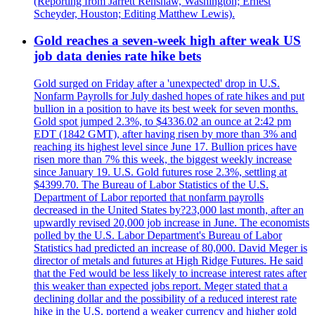
(Reporting from Jarrett Renshaw, Washington; Ernest
Scheyder, Houston; Editing Matthew Lewis).
Gold reaches a seven-week high after weak US
job data denies rate hike bets
Gold surged on Friday after a 'unexpected' drop in U.S.
Nonfarm Payrolls for July dashed hopes of rate hikes and put
bullion in a position to have its best week for seven months.
Gold spot jumped 2.3%, to $4336.02 an ounce at 2:42 pm
EDT (1842 GMT), after having risen by more than 3% and
reaching its highest level since June 17. Bullion prices have
risen more than 7% this week, the biggest weekly increase
since January 19. U.S. Gold futures rose 2.3%, settling at
$4399.70. The Bureau of Labor Statistics of the U.S.
Department of Labor reported that nonfarm payrolls
decreased in the United States by?23,000 last month, after an
upwardly revised 20,000 job increase in June. The economists
polled by the U.S. Labor Department's Bureau of Labor
Statistics had predicted an increase of 80,000. David Meger is
director of metals and futures at High Ridge Futures. He said
that the Fed would be less likely to increase interest rates after
this weaker than expected jobs report. Meger stated that a
declining dollar and the possibility of a reduced interest rate
hike in the U.S. portend a weaker currency and higher gold