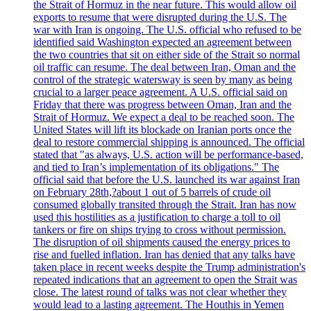
the Strait of Hormuz in the near future. This would allow oil
exports to resume that were disrupted during the U.S. The
war with Iran is ongoing. The U.S. official who refused to be
identified said Washington expected an agreement between
the two countries that sit on either side of the Strait so normal
oil traffic can resume. The deal between Iran, Oman and the
control of the strategic watersway is seen by many as being
crucial to a larger peace agreement. A U.S. official said on
Friday that there was progress between Oman, Iran and the
Strait of Hormuz. We expect a deal to be reached soon. The
United States will lift its blockade on Iranian ports once the
deal to restore commercial shipping is announced. The official
stated that "as always, U.S. action will be performance-based,
and tied to Iran’s implementation of its obligations." The
official said that before the U.S. launched its war against Iran
on February 28th,?about 1 out of 5 barrels of crude oil
consumed globally transited through the Strait. Iran has now
used this hostilities as a justification to charge a toll to oil
tankers or fire on ships trying to cross without permission.
The disruption of oil shipments caused the energy prices to
rise and fuelled inflation. Iran has denied that any talks have
taken place in recent weeks despite the Trump administration's
repeated indications that an agreement to open the Strait was
close. The latest round of talks was not clear whether they
would lead to a lasting agreement. The Houthis in Yemen