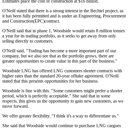
Estimates place the cost of construction at $16 billion.
O'Neill stated that there is a strong interest in the Bechtel project, as
it has been fully permitted and is under an Engineering, Procurement
and Construction(EPC)contract.
O'Neill said that in phase 1, Woodside would retain 8 million tonnes
a year for its trading portfolio, as it seeks to get away from only
selling directly to customers.
O'Neill said, "Trading has become a more important part of our
company, but we also see that as the portfolio grows, there are
greater opportunities to create value in this part of the business."
Woodside LNG has offered LNG customers shorter contracts with
higher rates than the standard 20-year offtake agreement. O'Neill
stated that this presents opportunities for her business.
Woodside is fine with this. "Some customers might prefer a shorter
period, which is perfectly acceptable." She said that in some
respects, this gives us the opportunity to gain new customers, as we
move forward.
We offer greater flexibility. "I think it's a way to differentiate us."
She said that Woodside would continue to purchase LNG cargoes