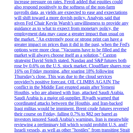
increase pressure on rates. Feroli added that equities could
also respond positively to the softness of the non-farm
payrolls data, as yields are expected to ease and expectations
will shift toward a more dovish policy. Analysts said that
given Fed Chair Kevin Warsh’s unwillingness to provide any
guidance as to what to expect from monetary policy, the
employment data may cause a greater impact than usual on
the market. "An extremely poor or strong print can have a
greater impact on prices than it did in the past, when the Fed's
options were more clear. "Vacuums have to be filled and the
market will always choose itself as a solution," Caxton
strategist David Stritch stated. Nasdaq and S&P futures both
rose by 0.6% on the U.S. stock market. Cloudflare shares rose
16% on Friday morning, after soaring 18% following
Thursday's close. This was due to the cloud services
provider?s positive forecast. OIL CLIMBS AGAIN The
conflict in the Middle East erupted again after Yemeni
Houthis, who are aligned with Iran, attacked Saudi Arabia.
Saudi Arabia is a major oil-supplier. Riyadh warned that
coordinated attacks between the Houthis, and Iran-backed
Iraqi militas would be imminent. Brent crude futures reversed
their course on Friday, falling 0.7% to $82 per barrel as
investors ignored Saudi Arabia's warnings. Iran is meanwhile
reviewing a preliminary bill which would prohibit U.S. and?
Israeli vessels, as well as other "hostiles" from transiting Strait