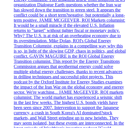
organization Dialogue Earth questions whether the Iran war
has slowed down the transition to green steel. It appears the
conflict could be a short term?negative, but potentially a long-
term positive. JAMIE MCGEEVER, ROI Markets columnist:
It would be a small miracle if the elevated U.S. Inflation
returns to "target" without tighter fiscal or monetary policy.
Why? The U.S. is at risk of an overheating economy due to
its overstimulation. Mike Dolan, ROI's Global Energy
Transition Columnist, explains in a compelling way why this
is so, in light of the slowing GDP, chaos in politics, and global
conflict. GAVIN MAGUIRE is the ROI Global Energy
Transition columnist. This report by the Energy Transitions
Commission argues that geothermal energy could solve
multiple global energy challenges, thanks to recent advances
in drilling techniques and successful pilot projects. This
podcast by the Oxford Institute for Energy Studies examines
the impact of the Iran War on the global economy and energy
sector. We're watching... JAMIE McGEEVER, ROI markets
columnist: The world market has experienced a seismic shift
in the last few weeks. The highest U.S. bonds yields have
been seen since 2007. Intervention to support the Japanese
currency, a crash in South Korea's AI dominated?stock
markets, and Wall Street grinding up to new heights. They
may seem isolated, but these events are interconnected. In the