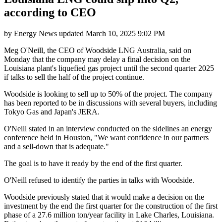
according to CEO
by
Energy News
updated
March 10, 2025 9:02 PM
Meg O'Neill, the CEO of Woodside LNG Australia, said on
Monday that the company may delay a final decision on the
Louisiana plant's liquefied gas project until the second quarter 2025
if talks to sell the half of the project continue.
Woodside is looking to sell up to 50% of the project. The company
has been reported to be in discussions with several buyers, including
Tokyo Gas and Japan's JERA.
O'Neill stated in an interview conducted on the sidelines an energy
conference held in Houston, "We want confidence in our partners
and a sell-down that is adequate."
The goal is to have it ready by the end of the first quarter.
O'Neill refused to identify the parties in talks with Woodside.
Woodside previously stated that it would make a decision on the
investment by the end the first quarter for the construction of the first
phase of a 27.6 million ton/year facility in Lake Charles, Louisiana.