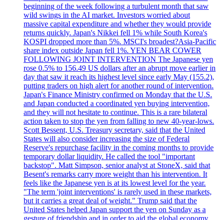
beginning of the week following a turbulent month that saw
wild swings in the AI market. Investors worried about
massive capital expenditure and whether they would provide
returns quickly. Japan's Nikkei fell 1% while South Korea's
KOSPI dropped more than 5%. MSCI's broadest?Asia-Pacific
share index outside Japan fell 1%. YEN BEAR COWER
FOLLOWING JOINT INTERVENTION The Japanese yen
rose 0.5% to 156.49 US dollars after an abrupt move earlier in
day that saw it reach its highest level since early May (155.2),
putting traders on high alert for another round of intervention.
Japan's Finance Ministry confirmed on Monday that the U.S.
and Japan conducted a coordinated yen buying intervention,
and they will not hesitate to continue. This is a rare bilateral
action taken to stop the yen from falling to new 40-year-lows.
Scott Bessent, U.S. Treasury secretary, said that the United
States will also consider increasing the size of Federal
Reserve's repurchase facility in the coming months to provide
temporary dollar liquidity. He called the tool "important
backstop". Matt Simpson, senior analyst at StoneX, said that
Besent's remarks carry more weight than his intervention. It
feels like the Japanese yen is at its lowest level for the year.
"The term 'joint interventions' is rarely used in these markets,
but it carries a great deal of weight." Trump said that the
United States helped Japan support the yen on Sunday as a
gesture of friendship and in order to aid the global economy.