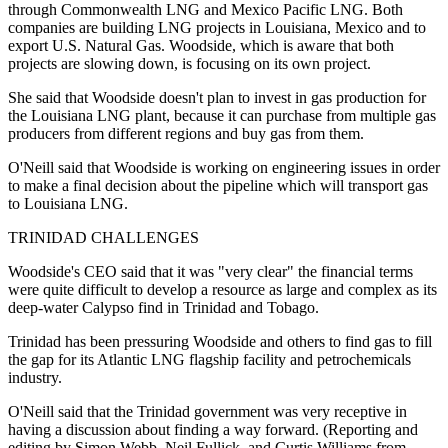
through Commonwealth LNG and Mexico Pacific LNG. Both
companies are building LNG projects in Louisiana, Mexico and to
export U.S. Natural Gas. Woodside, which is aware that both
projects are slowing down, is focusing on its own project.
She said that Woodside doesn't plan to invest in gas production for
the Louisiana LNG plant, because it can purchase from multiple gas
producers from different regions and buy gas from them.
O'Neill said that Woodside is working on engineering issues in order
to make a final decision about the pipeline which will transport gas
to Louisiana LNG.
TRINIDAD CHALLENGES
Woodside's CEO said that it was "very clear" the financial terms
were quite difficult to develop a resource as large and complex as its
deep-water Calypso find in Trinidad and Tobago.
Trinidad has been pressuring Woodside and others to find gas to fill
the gap for its Atlantic LNG flagship facility and petrochemicals
industry.
O'Neill said that the Trinidad government was very receptive in
having a discussion about finding a way forward. (Reporting and
editing by Simon Webb, Neil Fullick, and Curtis Williams from