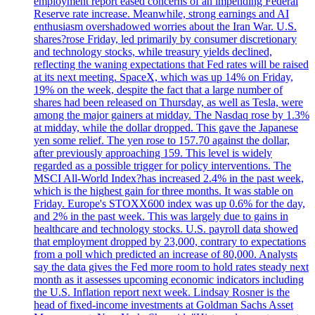
employment report eased concerns of an impending Federal
Reserve rate increase. Meanwhile, strong earnings and AI
enthusiasm overshadowed worries about the Iran War. U.S.
shares?rose Friday, led primarily by consumer discretionary
and technology stocks, while treasury yields declined,
reflecting the waning expectations that Fed rates will be raised
at its next meeting. SpaceX, which was up 14% on Friday,
19% on the week, despite the fact that a large number of
shares had been released on Thursday, as well as Tesla, were
among the major gainers at midday. The Nasdaq rose by 1.3%
at midday, while the dollar dropped. This gave the Japanese
yen some relief. The yen rose to 157.70 against the dollar,
after previously approaching 159. This level is widely
regarded as a possible trigger for policy interventions. The
MSCI All-World Index?has increased 2.4% in the past week,
which is the highest gain for three months. It was stable on
Friday. Europe's STOXX600 index was up 0.6% for the day,
and 2% in the past week. This was largely due to gains in
healthcare and technology stocks. U.S. payroll data showed
that employment dropped by 23,000, contrary to expectations
from a poll which predicted an increase of 80,000. Analysts
say the data gives the Fed more room to hold rates steady next
month as it assesses upcoming economic indicators including
the U.S. Inflation report next week. Lindsay Rosner is the
head of fixed-income investments at Goldman Sachs Asset