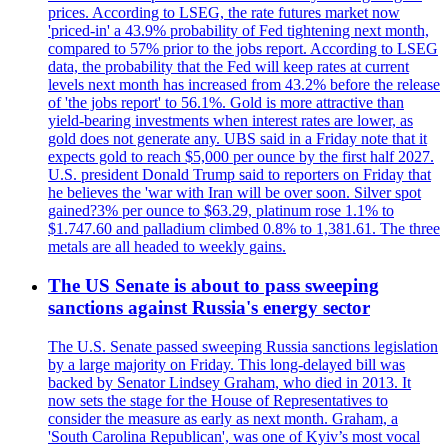
prices. According to LSEG, the rate futures market now
'priced-in' a 43.9% probability of Fed tightening next month,
compared to 57% prior to the jobs report. According to LSEG
data, the probability that the Fed will keep rates at current
levels next month has increased from 43.2% before the release
of 'the jobs report' to 56.1%. Gold is more attractive than
yield-bearing investments when interest rates are lower, as
gold does not generate any. UBS said in a Friday note that it
expects gold to reach $5,000 per ounce by the first half 2027.
U.S. president Donald Trump said to reporters on Friday that
he believes the 'war with Iran will be over soon. Silver spot
gained?3% per ounce to $63.29, platinum rose 1.1% to
$1.747.60 and palladium climbed 0.8% to 1,381.61. The three
metals are all headed to weekly gains.
The US Senate is about to pass sweeping
sanctions against Russia's energy sector
The U.S. Senate passed sweeping Russia sanctions legislation
by a large majority on Friday. This long-delayed bill was
backed by Senator Lindsey Graham, who died in 2013. It
now sets the stage for the House of Representatives to
consider the measure as early as next month. Graham, a
'South Carolina Republican', was one of Kyiv’s most vocal