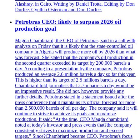
Alashray, in Cairo. Writing by Daniel Trotta. Editing by Don
Durfee, Cynthia Osterman and Don Durfee.
Petrobras CEO: likely to surpass 2026 oil
production goal
Magda Chambriard, the CEO of Petrobras, said in a call with
analysts on Friday that it is likely that the state-controlled oil
company in Algeria will produce more oil by 2026 than what
was forecast. She stated that the company's oil production in
the second quarter exceeded its target by 200,000 barrels a
day. According to a presentation by the company, Petrobras
produced an average 2.6 million barrels a day so far this year.
This is higher than its target of 2.5 millions barrels a day.
Chambriard told journalists that 2.7m barrels a day would be
an impressive result. She did not, however, provide any
further details. Petrobras stated in a statement issued after the
press conference that it maintains its official forecast for more
than 2,500,000 barrels of oil per day. The company said it will
continue to strive to achieve its goals and maximize
production. It said: "At the time, CEO Magda chambriard
noted at today's investor and press events that?the company
consistently strives to maximize production and exceed
targets." Since?Chambriard became CEO, Petrobras's focus