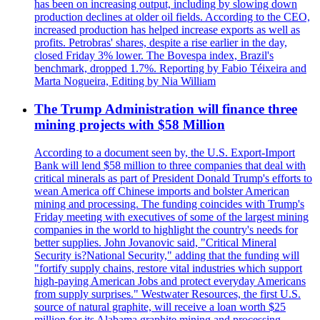
has been on increasing output, including by slowing down
production declines at older oil fields. According to the CEO,
increased production has helped increase exports as well as
profits. Petrobras' shares, despite a rise earlier in the day,
closed Friday 3% lower. The Bovespa index, Brazil's
benchmark, dropped 1.7%. Reporting by Fabio Téixeira and
Marta Nogueira, Editing by Nia William
The Trump Administration will finance three
mining projects with $58 Million
According to a document seen by, the U.S. Export-Import
Bank will lend $58 million to three companies that deal with
critical minerals as part of President Donald Trump's efforts to
wean America off Chinese imports and bolster American
mining and processing. The funding coincides with Trump's
Friday meeting with executives of some of the largest mining
companies in the world to highlight the country's needs for
better supplies. John Jovanovic said, "Critical Mineral
Security is?National Security," adding that the funding will
"fortify supply chains, restore vital industries which support
high-paying American Jobs and protect everyday Americans
from supply surprises." Westwater Resources, the first U.S.
source of natural graphite, will receive a loan worth $25
million for its Alabama graphite mining and processing