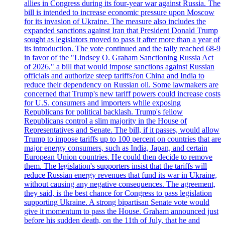
allies in Congress during its four-year war against Russia. The
bill is intended to increase economic pressure upon Moscow
for its invasion of Ukraine. The measure also includes the
expanded sanctions against Iran that President Donald Trump
sought as legislators moved to pass it after more than a year of
its introduction. The vote continued and the tally reached 68-9
in favor of the "Lindsey O. Graham Sanctioning Russia Act
of 2026," a bill that would impose sanctions against Russian
officials and authorize steep tariffs?on China and India to
reduce their dependency on Russian oil. Some lawmakers are
concerned that Trump's new tariff powers could increase costs
for U.S. consumers and importers while exposing
Republicans for political backlash. Trump's fellow
Republicans control a slim majority in the House of
Representatives and Senate. The bill, if it passes, would allow
Trump to impose tariffs up to 100 percent on countries that are
major energy consumers, such as India, Japan, and certain
European Union countries. He could then decide to remove
them. The legislation's supporters insist that the tariffs will
reduce Russian energy revenues that fund its war in Ukraine,
without causing any negative consequences. The agreement,
they said, is the best chance for Congress to pass legislation
supporting Ukraine. A strong bipartisan Senate vote would
give it momentum to pass the House. Graham announced just
before his sudden death, on the 11th of July, that he and