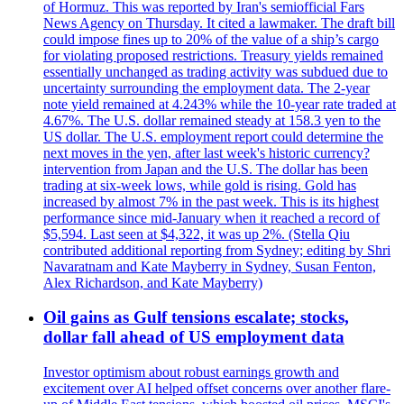
of Hormuz. This was reported by Iran's semiofficial Fars
News Agency on Thursday. It cited a lawmaker. The draft bill
could impose fines up to 20% of the value of a ship’s cargo
for violating proposed restrictions. Treasury yields remained
essentially unchanged as trading activity was subdued due to
uncertainty surrounding the employment data. The 2-year
note yield remained at 4.243% while the 10-year rate traded at
4.67%. The U.S. dollar remained steady at 158.3 yen to the
US dollar. The U.S. employment report could determine the
next moves in the yen, after last week's historic currency?
intervention from Japan and the U.S. The dollar has been
trading at six-week lows, while gold is rising. Gold has
increased by almost 7% in the past week. This is its highest
performance since mid-January when it reached a record of
$5,594. Last seen at $4,322, it was up 2%. (Stella Qiu
contributed additional reporting from Sydney; editing by Shri
Navaratnam and Kate Mayberry in Sydney, Susan Fenton,
Alex Richardson, and Kate Mayberry)
Oil gains as Gulf tensions escalate; stocks,
dollar fall ahead of US employment data
Investor optimism about robust earnings growth and
excitement over AI helped offset concerns over another flare-