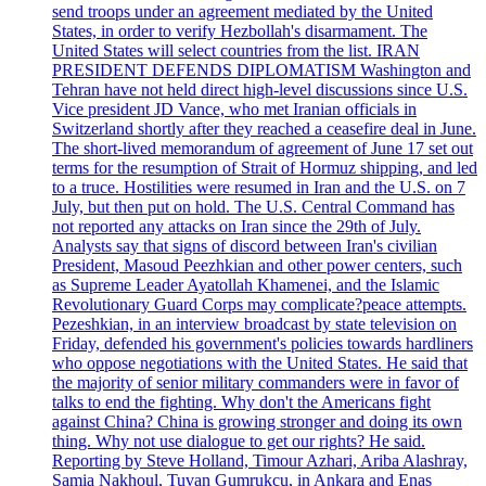
send troops under an agreement mediated by the United
States, in order to verify Hezbollah's disarmament. The
United States will select countries from the list. IRAN
PRESIDENT DEFENDS DIPLOMATISM Washington and
Tehran have not held direct high-level discussions since U.S.
Vice president JD Vance, who met Iranian officials in
Switzerland shortly after they reached a ceasefire deal in June.
The short-lived memorandum of agreement of June 17 set out
terms for the resumption of Strait of Hormuz shipping, and led
to a truce. Hostilities were resumed in Iran and the U.S. on 7
July, but then put on hold. The U.S. Central Command has
not reported any attacks on Iran since the 29th of July.
Analysts say that signs of discord between Iran's civilian
President, Masoud Peezhkian and other power centers, such
as Supreme Leader Ayatollah Khamenei, and the Islamic
Revolutionary Guard Corps may complicate?peace attempts.
Pezeshkian, in an interview broadcast by state television on
Friday, defended his government's policies towards hardliners
who oppose negotiations with the United States. He said that
the majority of senior military commanders were in favor of
talks to end the fighting. Why don't the Americans fight
against China? China is growing stronger and doing its own
thing. Why not use dialogue to get our rights? He said.
Reporting by Steve Holland, Timour Azhari, Ariba Alashray,
Samia Nakhoul, Tuvan Gumrukcu, in Ankara and Enas