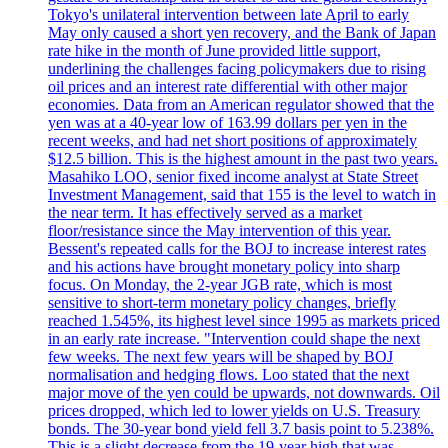
Tokyo's unilateral intervention between late April to early
May only caused a short yen recovery, and the Bank of Japan
rate hike in the month of June provided little support,
underlining the challenges facing policymakers due to rising
oil prices and an interest rate differential with other major
economies. Data from an American regulator showed that the
yen was at a 40-year low of 163.99 dollars per yen in the
recent weeks, and had net short positions of approximately
$12.5 billion. This is the highest amount in the past two years.
Masahiko LOO, senior fixed income analyst at State Street
Investment Management, said that 155 is the level to watch in
the near term. It has effectively served as a market
floor/resistance since the May intervention of this year.
Bessent's repeated calls for the BOJ to increase interest rates
and his actions have brought monetary policy into sharp
focus. On Monday, the 2-year JGB rate, which is most
sensitive to short-term monetary policy changes, briefly
reached 1.545%, its highest level since 1995 as markets priced
in an early rate increase. "Intervention could shape the next
few weeks. The next few years will be shaped by BOJ
normalisation and hedging flows. Loo stated that the next
major move of the yen could be upwards, not downwards. Oil
prices dropped, which led to lower yields on U.S. Treasury
bonds. The 30-year bond yield fell 3.7 basis point to 5.238%.
This is a slight decrease from the 19-year high that was