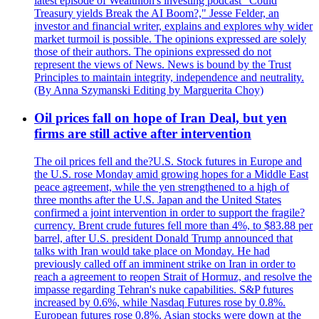
latest episode of Wealthion's investing podcast "Could
Treasury yields Break the AI Boom?," Jesse Felder, an
investor and financial writer, explains and explores why wider
market turmoil is possible. The opinions expressed are solely
those of their authors. The opinions expressed do not
represent the views of News. News is bound by the Trust
Principles to maintain integrity, independence and neutrality.
(By Anna Szymanski Editing by Marguerita Choy)
Oil prices fall on hope of Iran Deal, but yen
firms are still active after intervention
The oil prices fell and the?U.S. Stock futures in Europe and
the U.S. rose Monday amid growing hopes for a Middle East
peace agreement, while the yen strengthened to a high of
three months after the U.S. Japan and the United States
confirmed a joint intervention in order to support the fragile?
currency. Brent crude futures fell more than 4%, to $83.88 per
barrel, after U.S. president Donald Trump announced that
talks with Iran would take place on Monday. He had
previously called off an imminent strike on Iran in order to
reach a agreement to reopen Strait of Hormuz, and resolve the
impasse regarding Tehran's nuke capabilities. S&P futures
increased by 0.6%, while Nasdaq Futures rose by 0.8%.
European futures rose 0.8%. Asian stocks were down at the