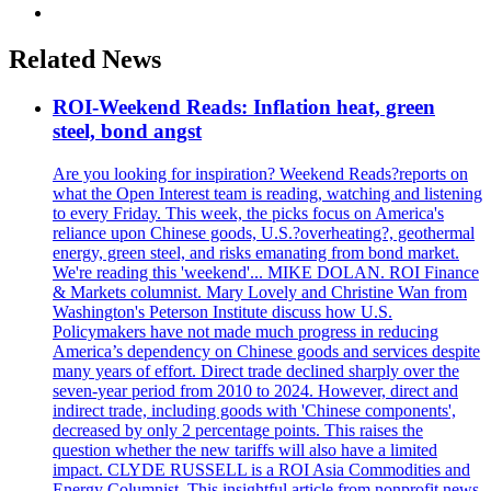
Related News
ROI-Weekend Reads: Inflation heat, green
steel, bond angst
Are you looking for inspiration? Weekend Reads?reports on
what the Open Interest team is reading, watching and listening
to every Friday. This week, the picks focus on America's
reliance upon Chinese goods, U.S.?overheating?, geothermal
energy, green steel, and risks emanating from bond market.
We're reading this 'weekend'... MIKE DOLAN. ROI Finance
& Markets columnist. Mary Lovely and Christine Wan from
Washington's Peterson Institute discuss how U.S.
Policymakers have not made much progress in reducing
America’s dependency on Chinese goods and services despite
many years of effort. Direct trade declined sharply over the
seven-year period from 2010 to 2024. However, direct and
indirect trade, including goods with 'Chinese components',
decreased by only 2 percentage points. This raises the
question whether the new tariffs will also have a limited
impact. CLYDE RUSSELL is a ROI Asia Commodities and
Energy Columnist. This insightful article from nonprofit news