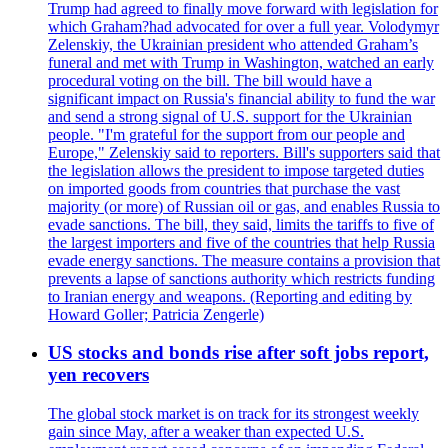
Trump had agreed to finally move forward with legislation for
which Graham?had advocated for over a full year. Volodymyr
Zelenskiy, the Ukrainian president who attended Graham’s
funeral and met with Trump in Washington, watched an early
procedural voting on the bill. The bill would have a
significant impact on Russia's financial ability to fund the war
and send a strong signal of U.S. support for the Ukrainian
people. "I'm grateful for the support from our people and
Europe," Zelenskiy said to reporters. Bill's supporters said that
the legislation allows the president to impose targeted duties
on imported goods from countries that purchase the vast
majority (or more) of Russian oil or gas, and enables Russia to
evade sanctions. The bill, they said, limits the tariffs to five of
the largest importers and five of the countries that help Russia
evade energy sanctions. The measure contains a provision that
prevents a lapse of sanctions authority which restricts funding
to Iranian energy and weapons. (Reporting and editing by
Howard Goller; Patricia Zengerle)
US stocks and bonds rise after soft jobs report,
yen recovers
The global stock market is on track for its strongest weekly
gain since May, after a weaker than expected U.S.