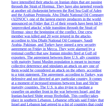
have intensified their attacks on Iranian ships that are passing
through the Strait of Hormuz. They have also targeted vessels
at another oil chokepoint between the Red Sea Gulf of Aden
and the Arabian Peninsula. Abu Dhabi National Oil Company
(ADNOC), one of the largest energy producers in the world,
announced on Friday that 15 of their vessels have been hit by
'unprovoked attacks' while transiting through the Strait of
Hormuz, since the beginning of the conflict. One crew
member was killed and 20 were injured in the attacks,
according to Abu Dhabi National Oil Company. Saudi
Arabia, Pakistan, and Turkey have signed a new security
agreement on Friday in Mecca. They were alarmed by a
regional conflict that saw Iranian missiles fired at Gulf oil
exporters. The agreement between three U.S. ally countries
with majority Sunni Muslim population is meant to increase
collective deterrence and stipulates an attack on any one of
them would be considered an attack on the others, according
to a joint statement. The agreement, according to Turkey, was
defensive and not directed at any particular country. It comes
at a moment of increased tensions between Iran and Shi'ite
majority countries. The U.S. is also trying to mediate a
ceasefire on another front in the war between Israel, and the
Iranian-backed Shiite group Hezbollah. This conflict takes
place in southern Lebanon. Lebanese officials said Friday that
Israel and Lebanon had agreed to a list of countries that could