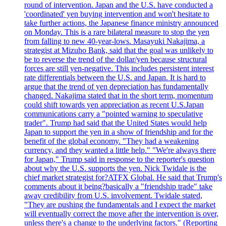
round of intervention. Japan and the U.S. have conducted a
'coordinated' yen buying intervention and won't hesitate to
take further actions, the Japanese finance ministry announced
on Monday. This is a rare bilateral measure to stop the yen
from falling to new 40-year-lows. Masayuki Nakajima, a
strategist at Mizuho Bank, said that the goal was unlikely to
be to reverse the trend of the dollar/yen because structural
forces are still yen-negative. This includes persistent interest
rate differentials between the U.S. and Japan. It is hard to
argue that the trend of yen depreciation has fundamentally
changed. Nakajima stated that in the short term, momentum
could shift towards yen appreciation as recent U.S.Japan
communications carry a "pointed warning to speculative
trader". Trump had said that the United States would help
Japan to support the yen in a show of friendship and for the
benefit of the global economy. "They had a weakening
currency, and they wanted a little help." "We're always there
for Japan," Trump said in response to the reporter's question
about why the U.S. supports the yen. Nick Twidale is the
chief market strategist for?ATFX Global. He said that Trump's
comments about it being?basically a "friendship trade" take
away credibility from U.S. involvement. Twidale stated,
"They are pushing the fundamentals and I expect the market
will eventually correct the move after the intervention is over,
unless there's a change to the underlying factors." (Reporting