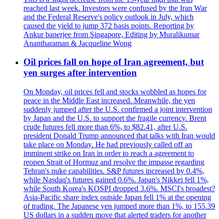
reached last week. Investors were confused by the Iran War
and the Federal Reserve's policy outlook in July, which
caused the yield to jump 372 basis points. Reporting by
Ankur banerjee from Singapore, Editing by Muralikumar
Anantharaman & Jacqueline Wong
Oil prices fall on hope of Iran agreement, but
yen surges after intervention
On Monday, oil prices fell and stocks wobbled as hopes for
peace in the Middle East increased. Meanwhile, the yen
suddenly jumped after the U.S. confirmed a joint intervention
by Japan and the U.S. to support the fragile currency. Brent
crude futures fell more than 6%, to $82.41, after U.S.
president Donald Trump announced that talks with Iran would
take place on Monday. He had previously called off an
imminent strike on Iran in order to reach a agreement to
reopen Strait of Hormuz and resolve the impasse regarding
Tehran's nuke capabilities. S&P futures increased by 0.4%,
while Nasdaq's futures gained 0.6%. Japan's Nikkei fell 1%,
while South Korea's KOSPI dropped 3.6%. MSCI's broadest?
Asia-Pacific share index outside Japan fell 1% at the opening
of trading. The Japanese yen jumped more than 1%, to 155.39
US dollars in a sudden move that alerted traders for another