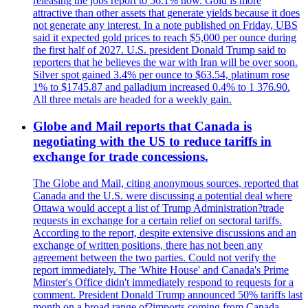
releasing the jobs report to 56.1% now. Gold is more
attractive than other assets that generate yields because it does
not generate any interest. In a note published on Friday, UBS
said it expected gold prices to reach $5,000 per ounce during
the first half of 2027. U.S. president Donald Trump said to
reporters that he believes the war with Iran will be over soon.
Silver spot gained 3.4% per ounce to $63.54, platinum rose
1% to $1745.87 and palladium increased 0.4% to 1 376.90.
All three metals are headed for a weekly gain.
Globe and Mail reports that Canada is
negotiating with the US to reduce tariffs in
exchange for trade concessions.
The Globe and Mail, citing anonymous sources, reported that
Canada and the U.S. were discussing a potential deal where
Ottawa would accept a list of Trump Administration?trade
requests in exchange for a certain relief on sectoral tariffs.
According to the report, despite extensive discussions and an
exchange of written positions, there has not been any
agreement between the two parties. Could not verify the
report immediately. The 'White House' and Canada's Prime
Minster's Office didn't immediately respond to requests for a
comment. President Donald Trump announced 50% tariffs last
month on a broad range of?imports coming from Canada.