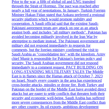
Prior to the war, a fifth of global oil and LNG transited
through the Strait of Hormuz. The pact was reached after
nearly a full year of negotiations. In January, Turkish Foreign
Minister Hakan Fidan stated that Ankara preferred a regional
security platform which would promote stability and
cooperation. A Saudi official said that the existing Saudi-
Pakistani agreement treats any attack on one as an attack
against both, and includes "all military methods". Pakistan has
avoided becoming militarily involved in the Iran War by
attempting to mediate instead. The Pakistani government and
military did not respond immediately to requests for
comments, but the foreign ministry confirmed the visit to
Saudi Arabia as "consolidating ties" with the kingdom. Army
chief Munir is responsible for Pakistan's foreign policy and
security. The Saudi Arabian government did not respond
immediately to a comment request. PACT BUILDING ON
LONG-STANDING MULTILITARY TALES The Middle
East is in flames since the Hamas attack of October 7, 2023
on Israel. Nearly every country in the area has experienced
cross-border attacks, missiles or drone fire. Both Turkey and
Pakistan on the border of the Middle East have avoided direct
attacks but are eager to settle conflicts that threaten both their
security and economic well-being. Saudi Arabia has suffered
more severe consequences from the Middle East conflict than
any other country. Its oil exports, ambitious development