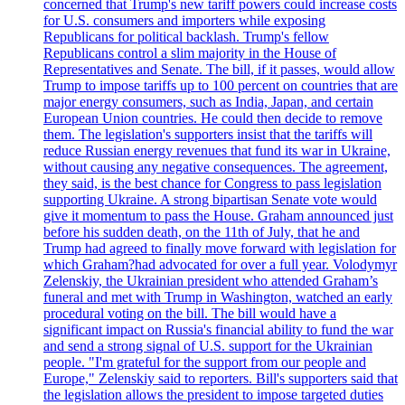
concerned that Trump's new tariff powers could increase costs
for U.S. consumers and importers while exposing
Republicans for political backlash. Trump's fellow
Republicans control a slim majority in the House of
Representatives and Senate. The bill, if it passes, would allow
Trump to impose tariffs up to 100 percent on countries that are
major energy consumers, such as India, Japan, and certain
European Union countries. He could then decide to remove
them. The legislation's supporters insist that the tariffs will
reduce Russian energy revenues that fund its war in Ukraine,
without causing any negative consequences. The agreement,
they said, is the best chance for Congress to pass legislation
supporting Ukraine. A strong bipartisan Senate vote would
give it momentum to pass the House. Graham announced just
before his sudden death, on the 11th of July, that he and
Trump had agreed to finally move forward with legislation for
which Graham?had advocated for over a full year. Volodymyr
Zelenskiy, the Ukrainian president who attended Graham’s
funeral and met with Trump in Washington, watched an early
procedural voting on the bill. The bill would have a
significant impact on Russia's financial ability to fund the war
and send a strong signal of U.S. support for the Ukrainian
people. "I'm grateful for the support from our people and
Europe," Zelenskiy said to reporters. Bill's supporters said that
the legislation allows the president to impose targeted duties