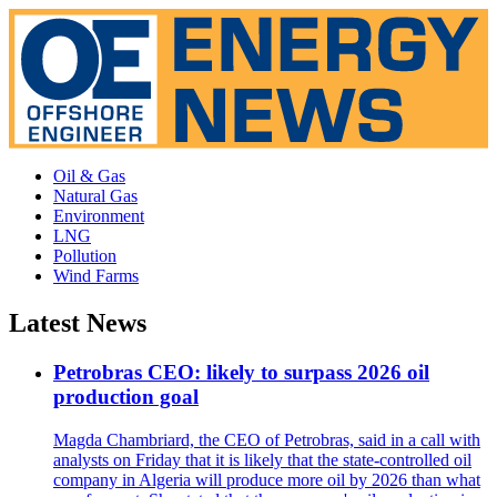
Oil & Gas
Natural Gas
Environment
LNG
Pollution
Wind Farms
Latest News
Petrobras CEO: likely to surpass 2026 oil
production goal
Magda Chambriard, the CEO of Petrobras, said in a call with
analysts on Friday that it is likely that the state-controlled oil
company in Algeria will produce more oil by 2026 than what