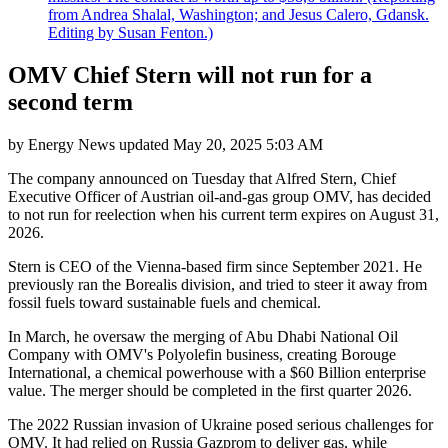
from Andrea Shalal, Washington; and Jesus Calero, Gdansk.
Editing by Susan Fenton.)
OMV Chief Stern will not run for a
second term
by
Energy News
updated
May 20, 2025 5:03 AM
The company announced on Tuesday that Alfred Stern, Chief
Executive Officer of Austrian oil-and-gas group OMV, has decided
to not run for reelection when his current term expires on August 31,
2026.
Stern is CEO of the Vienna-based firm since September 2021. He
previously ran the Borealis division, and tried to steer it away from
fossil fuels toward sustainable fuels and chemical.
In March, he oversaw the merging of Abu Dhabi National Oil
Company with OMV's Polyolefin business, creating Borouge
International, a chemical powerhouse with a $60 Billion enterprise
value. The merger should be completed in the first quarter 2026.
The 2022 Russian invasion of Ukraine posed serious challenges for
OMV. It had relied on Russia Gazprom to deliver gas, while