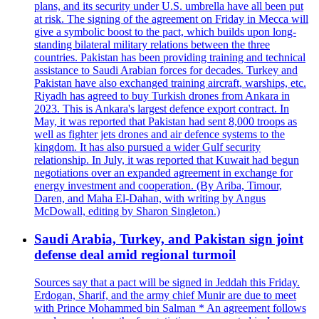
plans, and its security under U.S. umbrella have all been put
at risk. The signing of the agreement on Friday in Mecca will
give a symbolic boost to the pact, which builds upon long-
standing bilateral military relations between the three
countries. Pakistan has been providing training and technical
assistance to Saudi Arabian forces for decades. Turkey and
Pakistan have also exchanged training aircraft, warships, etc.
Riyadh has agreed to buy Turkish drones from Ankara in
2023. This is Ankara's largest defence export contract. In
May, it was reported that Pakistan had sent 8,000 troops as
well as fighter jets drones and air defence systems to the
kingdom. It has also pursued a wider Gulf security
relationship. In July, it was reported that Kuwait had begun
negotiations over an expanded agreement in exchange for
energy investment and cooperation. (By Ariba, Timour,
Daren, and Maha El-Dahan, with writing by Angus
McDowall, editing by Sharon Singleton.)
Saudi Arabia, Turkey, and Pakistan sign joint
defense deal amid regional turmoil
Sources say that a pact will be signed in Jeddah this Friday.
Erdogan, Sharif, and the army chief Munir are due to meet
with Prince Mohammed bin Salman * An agreement follows