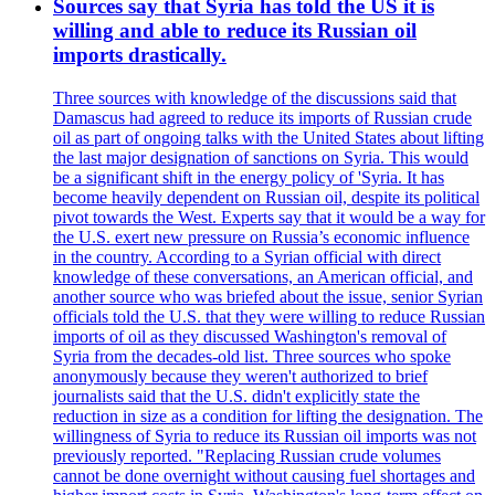
Sources say that Syria has told the US it is
willing and able to reduce its Russian oil
imports drastically.
Three sources with knowledge of the discussions said that
Damascus had agreed to reduce its imports of Russian crude
oil as part of ongoing talks with the United States about lifting
the last major designation of sanctions on Syria. This would
be a significant shift in the energy policy of 'Syria. It has
become heavily dependent on Russian oil, despite its political
pivot towards the West. Experts say that it would be a way for
the U.S. exert new pressure on Russia’s economic influence
in the country. According to a Syrian official with direct
knowledge of these conversations, an American official, and
another source who was briefed about the issue, senior Syrian
officials told the U.S. that they were willing to reduce Russian
imports of oil as they discussed Washington's removal of
Syria from the decades-old list. Three sources who spoke
anonymously because they weren't authorized to brief
journalists said that the U.S. didn't explicitly state the
reduction in size as a condition for lifting the designation. The
willingness of Syria to reduce its Russian oil imports was not
previously reported. "Replacing Russian crude volumes
cannot be done overnight without causing fuel shortages and