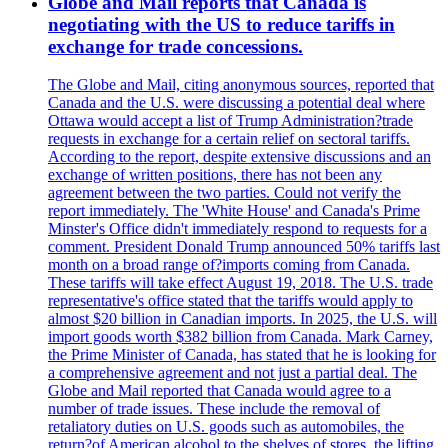
Globe and Mail reports that Canada is
negotiating with the US to reduce tariffs in
exchange for trade concessions.
The Globe and Mail, citing anonymous sources, reported that
Canada and the U.S. were discussing a potential deal where
Ottawa would accept a list of Trump Administration?trade
requests in exchange for a certain relief on sectoral tariffs.
According to the report, despite extensive discussions and an
exchange of written positions, there has not been any
agreement between the two parties. Could not verify the
report immediately. The 'White House' and Canada's Prime
Minster's Office didn't immediately respond to requests for a
comment. President Donald Trump announced 50% tariffs last
month on a broad range of?imports coming from Canada.
These tariffs will take effect August 19, 2018. The U.S. trade
representative's office stated that the tariffs would apply to
almost $20 billion in Canadian imports. In 2025, the U.S. will
import goods worth $382 billion from Canada. Mark Carney,
the Prime Minister of Canada, has stated that he is looking for
a comprehensive agreement and not just a partial deal. The
Globe and Mail reported that Canada would agree to a
number of trade issues. These include the removal of
retaliatory duties on U.S. goods such as automobiles, the
return?of American alcohol to the shelves of stores, the lifting