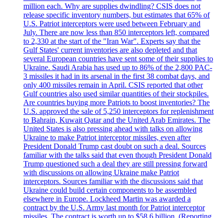
million each. Why are supplies dwindling? CSIS does not
release specific inventory numbers, but estimates that 65% of
U.S. Patriot interceptors were used between February and
July. There are now less than 850 interceptors left, compared
to 2,330 at the start of the "Iran War". Experts say that the
Gulf States' current inventories are also depleted and that
several European countries have sent some of their supplies to
Ukraine. Saudi Arabia has used up to 86% of the 2,800 PAC-
3 missiles it had in its arsenal in the first 38 combat days, and
only 400 missiles remain in April. CSIS reported that other
Gulf countries also used similar quantities of their stockpiles.
Are countries buying more Patriots to boost inventories? The
U.S. approved the sale of 5,250 interceptors for replenishment
to Bahrain, Kuwait Qatar and the United Arab Emirates. The
United States is also pressing ahead with talks on allowing
Ukraine to make Patriot interceptor missiles, even after
President Donald Trump cast doubt on such a deal. Sources
familiar with the talks said that even though President Donald
Trump questioned such a deal they are still pressing forward
with discussions on allowing Ukraine make Patriot
interceptors. Sources familiar with the discussions said that
Ukraine could build certain components to be assembled
elsewhere in Europe. Lockheed Martin was awarded a
contract by the U.S. Army last month for Patriot interceptor
missiles. The contract is worth up to $58,6 billion. (Reporting