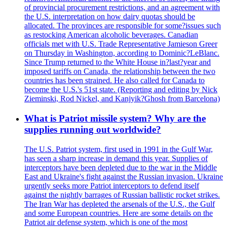
of provincial procurement restrictions, and an agreement with
the U.S. interpretation on how dairy quotas should be
allocated. The provinces are responsible for some?issues such
as restocking American alcoholic beverages. Canadian
officials met with U.S. Trade Representative Jamieson Greer
on Thursday in Washington, according to Dominic?LeBlanc.
Since Trump returned to the White House in?last?year and
imposed tariffs on Canada, the relationship between the two
countries has been strained. He also called for Canada to
become the U.S.'s 51st state. (Reporting and editing by Nick
Zieminski, Rod Nickel, and Kanjyik?Ghosh from Barcelona)
What is Patriot missile system? Why are the
supplies running out worldwide?
The U.S. Patriot system, first used in 1991 in the Gulf War,
has seen a sharp increase in demand this year. Supplies of
interceptors have been depleted due to the war in the Middle
East and Ukraine's fight against the Russian invasion. Ukraine
urgently seeks more Patriot interceptors to defend itself
against the nightly barrages of Russian ballistic rocket strikes.
The Iran War has depleted the arsenals of the U.S., the Gulf
and some European countries. Here are some details on the
Patriot air defense system, which is one of the most