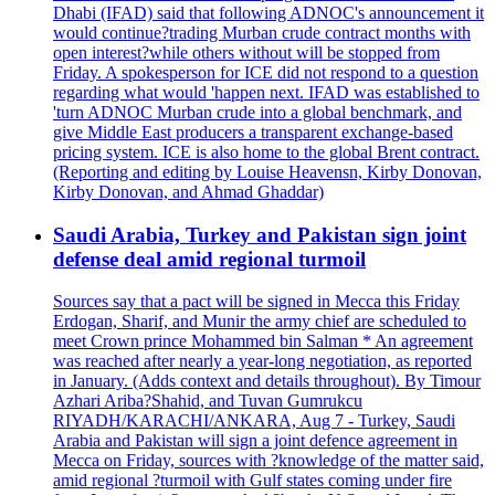
Dhabi (IFAD) said that following ADNOC's announcement it
would continue?trading Murban crude contract months with
open interest?while others without will be stopped from
Friday. A spokesperson for ICE did not respond to a question
regarding what would 'happen next. IFAD was established to
'turn ADNOC Murban crude into a global benchmark, and
give Middle East producers a transparent exchange-based
pricing system. ICE is also home to the global Brent contract.
(Reporting and editing by Louise Heavensn, Kirby Donovan,
Kirby Donovan, and Ahmad Ghaddar)
Saudi Arabia, Turkey and Pakistan sign joint
defense deal amid regional turmoil
Sources say that a pact will be signed in Mecca this Friday
Erdogan, Sharif, and Munir the army chief are scheduled to
meet Crown prince Mohammed bin Salman * An agreement
was reached after nearly a year-long negotiation, as reported
in January. (Adds context and details throughout). By Timour
Azhari Ariba?Shahid, and Tuvan Gumrukcu
RIYADH/KARACHI/ANKARA, Aug 7 - Turkey, Saudi
Arabia and Pakistan will sign a joint defence agreement in
Mecca on Friday, sources with ?knowledge of the matter said,
amid regional ?turmoil with Gulf states coming under fire