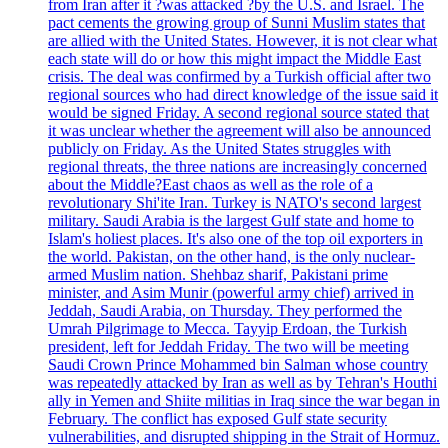
from Iran after it ?was attacked ?by the U.S. and Israel. The
pact cements the growing group of Sunni Muslim states that
are allied with the United States. However, it is not clear what
each state will do or how this might impact the Middle East
crisis. The deal was confirmed by a Turkish official after two
regional sources who had direct knowledge of the issue said it
would be signed Friday. A second regional source stated that
it was unclear whether the agreement will also be announced
publicly on Friday. As the United States struggles with
regional threats, the three nations are increasingly concerned
about the Middle?East chaos as well as the role of a
revolutionary Shi'ite Iran. Turkey is NATO's second largest
military. Saudi Arabia is the largest Gulf state and home to
Islam's holiest places. It's also one of the top oil exporters in
the world. Pakistan, on the other hand, is the only nuclear-
armed Muslim nation. Shehbaz sharif, Pakistani prime
minister, and Asim Munir (powerful army chief) arrived in
Jeddah, Saudi Arabia, on Thursday. They performed the
Umrah Pilgrimage to Mecca. Tayyip Erdoan, the Turkish
president, left for Jeddah Friday. The two will be meeting
Saudi Crown Prince Mohammed bin Salman whose country
was repeatedly attacked by Iran as well as by Tehran's Houthi
ally in Yemen and Shiite militias in Iraq since the war began in
February. The conflict has exposed Gulf state security
vulnerabilities, and disrupted shipping in the Strait of Hormuz.