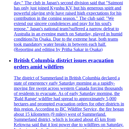
day." The club in Japan's second division said that "Saimoni
has only just joined Kyushu KV but his generous spirit and
powerful playing style have raised high expectations for his
contribution in the coming season." The club said: "We
extend our sincere condolences and pray for his soul's
repose." Japan's national team?suffered a narrow defeat to
Australia in an evening match on Saturday, played in humid
conditions?in Osaka. Due to the extreme heat, both teams
took mandatory water breaks in between each half.
(Reporting and editing by Pritha Sakar in Osaka)
British Columbia district issues evacuation
orders amid wildfires
The district of Summerland in British Columbia declared a
state of emergency early Saturday morning as a rapidly-
moving fire swept across western Canada forcing thousands
of residents to evacuate. As of early Saturday morning, the
'Bald Range' wildfire had spread to approximately 5,000
hectares and prompted evacuation orders for other districts in
this region. According to BC Wildfire Service, the fire began
about 15 kilometers (9 miles) west of Summerland.
Summerland district, which is located about 45 km from
Kelowna said that it lost power due to wildfires on Saturday.