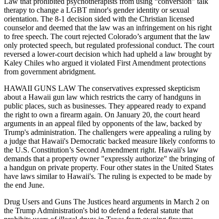
Law that prohibited psychotherapists from using “conversion” talk
therapy to change a LGBT minor's gender identity or sexual
orientation. The 8-1 decision sided with the Christian licensed
counselor and deemed that the law was an infringement on his right
to free speech. The court rejected Colorado’s argument that the law
only protected speech, but regulated professional conduct. The court
reversed a lower-court decision which had upheld a law brought by
Kaley Chiles who argued it violated First Amendment protections
from government abridgment.
HAWAII GUNS LAW The conservatives expressed skepticism
about a Hawaii gun law which restricts the carry of handguns in
public places, such as businesses. They appeared ready to expand
the right to own a firearm again. On January 20, the court heard
arguments in an appeal filed by opponents of the law, backed by
Trump's administration. The challengers were appealing a ruling by
a judge that Hawaii's Democratic backed measure likely conforms to
the U.S. Constitution’s Second Amendment right. Hawaii's law
demands that a property owner "expressly authorize" the bringing of
a handgun on private property. Four other states in the United States
have laws similar to Hawaii's. The ruling is expected to be made by
the end June.
Drug Users and Guns The Justices heard arguments in March 2 on
the Trump Administration's bid to defend a federal statute that