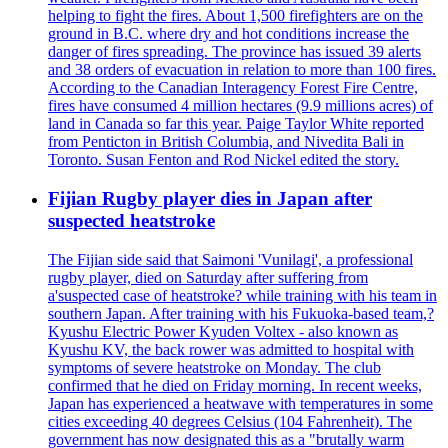
helping to fight the fires. About 1,500 firefighters are on the
ground in B.C. where dry and hot conditions increase the
danger of fires spreading. The province has issued 39 alerts
and 38 orders of evacuation in relation to more than 100 fires.
According to the Canadian Interagency Forest Fire Centre,
fires have consumed 4 million hectares (9.9 millions acres) of
land in Canada so far this year. Paige Taylor White reported
from Penticton in British Columbia, and Nivedita Bali in
Toronto. Susan Fenton and Rod Nickel edited the story.
Fijian Rugby player dies in Japan after
suspected heatstroke
The Fijian side said that Saimoni 'Vunilagi', a professional
rugby player, died on Saturday after suffering from
a'suspected case of heatstroke? while training with his team in
southern Japan. After training with his Fukuoka-based team,?
Kyushu Electric Power Kyuden Voltex - also known as
Kyushu KV, the back rower was admitted to hospital with
symptoms of severe heatstroke on Monday. The club
confirmed that he died on Friday morning. In recent weeks,
Japan has experienced a heatwave with temperatures in some
cities exceeding 40 degrees Celsius (104 Fahrenheit). The
government has now designated this as a "brutally warm