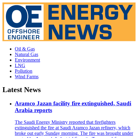
Oil & Gas
Natural Gas
Environment
LNG
Pollution
Wind Farms
Latest News
Aramco Jazan facility fire extinguished, Saudi
Arabia reports
The Saudi Energy Ministry reported that firefighters
extinguished the fire at Saudi Aramco Jazan refinery, which
broke out early Sunday morning. The fire was brought under