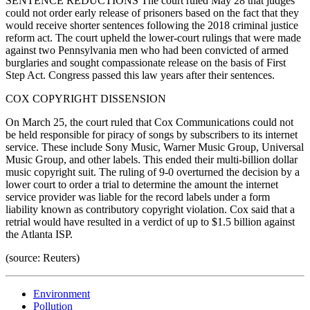
SENTENCE REDUCTIONS The court ruled May 28 that judges
could not order early release of prisoners based on the fact that they
would receive shorter sentences following the 2018 criminal justice
reform act. The court upheld the lower-court rulings that were made
against two Pennsylvania men who had been convicted of armed
burglaries and sought compassionate release on the basis of First
Step Act. Congress passed this law years after their sentences.
COX COPYRIGHT DISSENSION
On March 25, the court ruled that Cox Communications could not
be held responsible for piracy of songs by subscribers to its internet
service. These include Sony Music, Warner Music Group, Universal
Music Group, and other labels. This ended their multi-billion dollar
music copyright suit. The ruling of 9-0 overturned the decision by a
lower court to order a trial to determine the amount the internet
service provider was liable for the record labels under a form
liability known as contributory copyright violation. Cox said that a
retrial would have resulted in a verdict of up to $1.5 billion against
the Atlanta ISP.
(source: Reuters)
Environment
Pollution