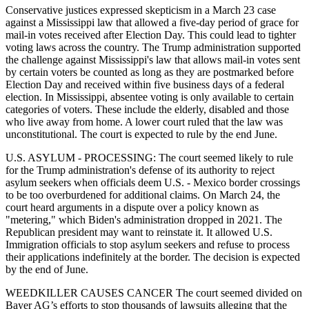
Conservative justices expressed skepticism in a March 23 case
against a Mississippi law that allowed a five-day period of grace for
mail-in votes received after Election Day. This could lead to tighter
voting laws across the country. The Trump administration supported
the challenge against Mississippi's law that allows mail-in votes sent
by certain voters be counted as long as they are postmarked before
Election Day and received within five business days of a federal
election. In Mississippi, absentee voting is only available to certain
categories of voters. These include the elderly, disabled and those
who live away from home. A lower court ruled that the law was
unconstitutional. The court is expected to rule by the end June.
U.S. ASYLUM - PROCESSING: The court seemed likely to rule
for the Trump administration's defense of its authority to reject
asylum seekers when officials deem U.S. - Mexico border crossings
to be too overburdened for additional claims. On March 24, the
court heard arguments in a dispute over a policy known as
"metering," which Biden's administration dropped in 2021. The
Republican president may want to reinstate it. It allowed U.S.
Immigration officials to stop asylum seekers and refuse to process
their applications indefinitely at the border. The decision is expected
by the end of June.
WEEDKILLER CAUSES CANCER The court seemed divided on
Bayer AG’s efforts to stop thousands of lawsuits alleging that the