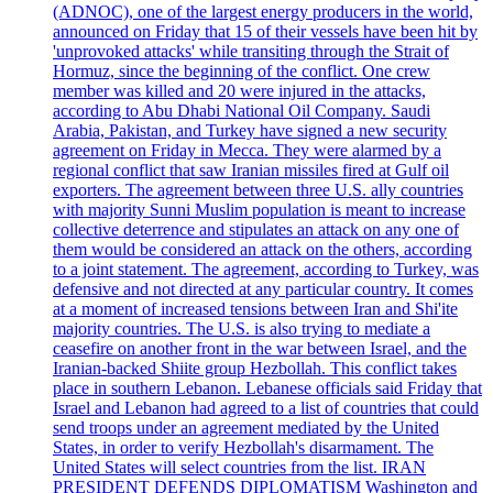
(ADNOC), one of the largest energy producers in the world,
announced on Friday that 15 of their vessels have been hit by
'unprovoked attacks' while transiting through the Strait of
Hormuz, since the beginning of the conflict. One crew
member was killed and 20 were injured in the attacks,
according to Abu Dhabi National Oil Company. Saudi
Arabia, Pakistan, and Turkey have signed a new security
agreement on Friday in Mecca. They were alarmed by a
regional conflict that saw Iranian missiles fired at Gulf oil
exporters. The agreement between three U.S. ally countries
with majority Sunni Muslim population is meant to increase
collective deterrence and stipulates an attack on any one of
them would be considered an attack on the others, according
to a joint statement. The agreement, according to Turkey, was
defensive and not directed at any particular country. It comes
at a moment of increased tensions between Iran and Shi'ite
majority countries. The U.S. is also trying to mediate a
ceasefire on another front in the war between Israel, and the
Iranian-backed Shiite group Hezbollah. This conflict takes
place in southern Lebanon. Lebanese officials said Friday that
Israel and Lebanon had agreed to a list of countries that could
send troops under an agreement mediated by the United
States, in order to verify Hezbollah's disarmament. The
United States will select countries from the list. IRAN
PRESIDENT DEFENDS DIPLOMATISM Washington and