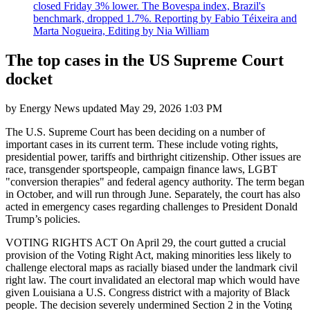
closed Friday 3% lower. The Bovespa index, Brazil's
benchmark, dropped 1.7%. Reporting by Fabio Téixeira and
Marta Nogueira, Editing by Nia William
The top cases in the US Supreme Court
docket
by
Energy News
updated
May 29, 2026 1:03 PM
The U.S. Supreme Court has been deciding on a number of
important cases in its current term. These include voting rights,
presidential power, tariffs and birthright citizenship. Other issues are
race, transgender sportspeople, campaign finance laws, LGBT
"conversion therapies" and federal agency authority. The term began
in October, and will run through June. Separately, the court has also
acted in emergency cases regarding challenges to President Donald
Trump’s policies.
VOTING RIGHTS ACT On April 29, the court gutted a crucial
provision of the Voting Right Act, making minorities less likely to
challenge electoral maps as racially biased under the landmark civil
right law. The court invalidated an electoral map which would have
given Louisiana a U.S. Congress district with a majority of Black
people. The decision severely undermined Section 2 in the Voting