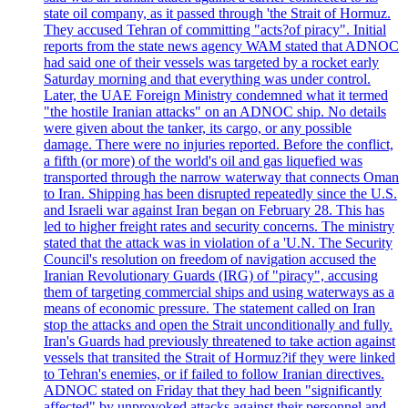
state oil company, as it passed through 'the Strait of Hormuz.
They accused Tehran of committing "acts?of piracy". Initial
reports from the state news agency WAM stated that ADNOC
had said one of their vessels was targeted by a rocket early
Saturday morning and that everything was under control.
Later, the UAE Foreign Ministry condemned what it termed
"the hostile Iranian attacks" on an ADNOC ship. No details
were given about the tanker, its cargo, or any possible
damage. There were no injuries reported. Before the conflict,
a fifth (or more) of the world's oil and gas liquefied was
transported through the narrow waterway that connects Oman
to Iran. Shipping has been disrupted repeatedly since the U.S.
and Israeli war against Iran began on February 28. This has
led to higher freight rates and security concerns. The ministry
stated that the attack was in violation of a 'U.N. The Security
Council's resolution on freedom of navigation accused the
Iranian Revolutionary Guards (IRG) of "piracy", accusing
them of targeting commercial ships and using waterways as a
means of economic pressure. The statement called on Iran
stop the attacks and open the Strait unconditionally and fully.
Iran's Guards had previously threatened to take action against
vessels that transited the Strait of Hormuz?if they were linked
to Tehran's enemies, or if failed to follow Iranian directives.
ADNOC stated on Friday that they had been "significantly
affected" by unprovoked attacks against their personnel and