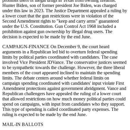
prohibits users of illegal drugs in Texas from owning firearms.
Hunter Biden, son of former president Joe Biden, was charged
under this law in 2023. The Justice Department appealed a ruling by
a lower court that the gun restrictions were in violation of the
Second Amendment rights to "keep and carry arms" guaranteed
under the U.S. Constitution. Gun Control Act 1968 included a
prohibition against gun ownership by illegal drug users. The
decision is expected to be made by the end June.
CAMPAIGN-FINANCE On December 9, the court heard
arguments in a Republican led bid to overturn federal spending
limits by political parties coordinated with candidates. The case
involved Vice President JDVance. The conservative justices seemed
to be sympathetic towards the challenge. However, the three liberal
members of the court appeared inclined to maintain the spending
limits. The debate centers around whether federal limits on
campaign spending coordinated with candidates' input violate First
Amendment protections against government abridgment. Vance and
Republican challengers have appealed the ruling of a lower court
that allowed restrictions on how much money political parties could
spend on campaigns, with input from candidates who they support.
This type of spending is called coordinated party expenses. The
ruling is expected to be made by the end June.
MAIL-IN BALLOTS