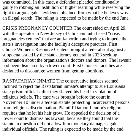
was committed. In this case, a defendant pleaded conditionally
guilty to robbing an institution of higher learning while reserving the
right to argue against evidence obtained from what he believes was
an illegal search. The ruling is expected to be made by the end June.
CRISIS PREGNANCY COUNTER The court sided on April 29,
with the operator in New Jersey of Christian faith-based "crisis
pregnancies centers" that are anti-abortion and trying to impede the
state's investigation into the facility's deceptive practices. First
Choice Women's Resource Centers brought a federal suit against a
subpoena issued by the state attorney general in 2023 seeking
information about the organization's doctors and donors. The lawsuit
had been dismissed by a lower court. First Choice's facilities are
designed to discourage women from getting abortions.
RASTAFARIAN INMATE The conservative justices seemed
inclined to reject the Rastafarian inmate's attempt to sue Louisiana
state prison officials after they shaved his head in violation of
religious beliefs. The case was brought before the court in
November 10 under a federal statute protecting incarcerated persons
from religious discrimination. Plaintiff Damon Landor's religion
requires that he let his hair grow. He appealed the decision of a
lower court to dismiss his lawsuit, because they found that the
statute in question did not allow him monetary damages against
individual officials. The ruling is expected to be made by the end