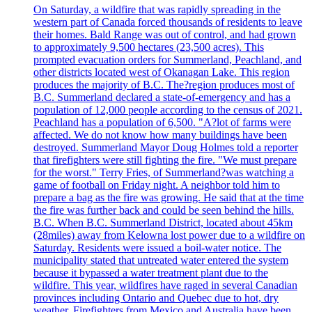
On Saturday, a wildfire that was rapidly spreading in the
western part of Canada forced thousands of residents to leave
their homes. Bald Range was out of control, and had grown
to approximately 9,500 hectares (23,500 acres). This
prompted evacuation orders for Summerland, Peachland, and
other districts located west of Okanagan Lake. This region
produces the majority of B.C. The?region produces most of
B.C. Summerland declared a state-of-emergency and has a
population of 12,000 people according to the census of 2021.
Peachland has a population of 6,500. "A?lot of farms were
affected. We do not know how many buildings have been
destroyed. Summerland Mayor Doug Holmes told a reporter
that firefighters were still fighting the fire. "We must prepare
for the worst." Terry Fries, of Summerland?was watching a
game of football on Friday night. A neighbor told him to
prepare a bag as the fire was growing. He said that at the time
the fire was further back and could be seen behind the hills.
B.C. When B.C. Summerland District, located about 45km
(28miles) away from Kelowna lost power due to a wildfire on
Saturday. Residents were issued a boil-water notice. The
municipality stated that untreated water entered the system
because it bypassed a water treatment plant due to the
wildfire. This year, wildfires have raged in several Canadian
provinces including Ontario and Quebec due to hot, dry
weather. Firefighters from Mexico and Australia have been