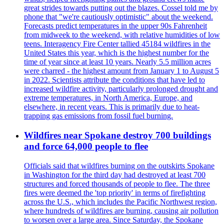
great strides towards putting out the blazes. Cossel told me by
phone that "we're cautiously optimistic" about the weekend.
Forecasts predict temperatures in the upper 90s Fahrenheit
from midweek to the weekend, with relative humidities of low
teens. Interagency Fire Center tallied 45184 wildfires in the
United States this year, which is the highest number for the
time of year since at least 10 years. Nearly 5.5 million acres
were charred - the highest amount from January 1 to August 5
in 2022. Scientists attribute the conditions that have led to
increased wildfire activity, particularly prolonged drought and
extreme temperatures, in North America, Europe, and
elsewhere, in recent years. This is primarily due to heat-
trapping gas emissions from fossil fuel burning.
Wildfires near Spokane destroy 700 buildings
and force 64,000 people to flee
Officials said that wildfires burning on the outskirts Spokane
in Washington for the third day had destroyed at least 700
structures and forced thousands of people to flee. The three
fires were deemed the 'top priority' in terms of firefighting
across the U.S., which includes the Pacific Northwest region,
where hundreds of wildfires are burning, causing air pollution
to worsen over a large area. Since Saturday, the Spokane