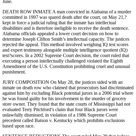
June.
DEATH ROW INMATE A man convicted in Alabama of a murder
committed in 1997 was spared death after the court, on May 21,?
kept in force a judicial ruling that the inmate has intellectual
disabilities and is therefore ineligible to receive the death sentence.
Alabama officials appealed a lower court decision on how to
determine Joseph Clifton Smith’s intellectual capacity. The justices
rejected the appeal. This method involved weighing IQ test scores
and expert testimony alongside multiple intelligence quotient (IQ)
test?scores. In a 2002 Supreme Court decision, the court ruled that
executing a person intellectually challenged violated the Eighth
Amendment of the U.S. Constitution prohibiting cruel and unusual
punishment.
JURY COMPOSITION On May 28, the justices sided with an
inmate on death row who claimed that prosecutors had discriminated
against him by excluding Black potential jurors in a 2006 trial where
he was found guilty for his involvement in the murder of grocery
store owner. They found that the state courts of Mississippi had not
evaluated Terry Pitchford’s claim that four Black jurors were
unlawfully dismissed, in violation of a 1986 Supreme Court
precedent called Batson v. Kentucky which prohibits exclusions
based upon race.