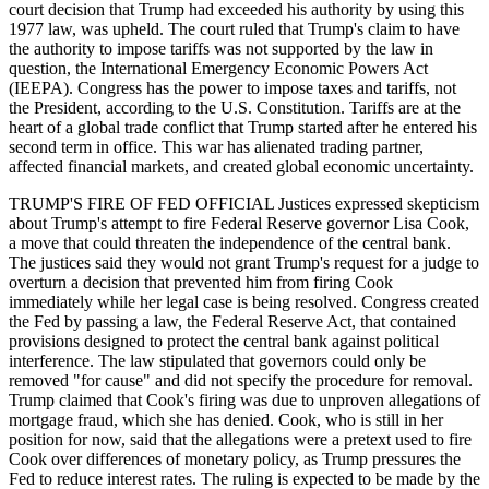
court decision that Trump had exceeded his authority by using this
1977 law, was upheld. The court ruled that Trump's claim to have
the authority to impose tariffs was not supported by the law in
question, the International Emergency Economic Powers Act
(IEEPA). Congress has the power to impose taxes and tariffs, not
the President, according to the U.S. Constitution. Tariffs are at the
heart of a global trade conflict that Trump started after he entered his
second term in office. This war has alienated trading partner,
affected financial markets, and created global economic uncertainty.
TRUMP'S FIRE OF FED OFFICIAL Justices expressed skepticism
about Trump's attempt to fire Federal Reserve governor Lisa Cook,
a move that could threaten the independence of the central bank.
The justices said they would not grant Trump's request for a judge to
overturn a decision that prevented him from firing Cook
immediately while her legal case is being resolved. Congress created
the Fed by passing a law, the Federal Reserve Act, that contained
provisions designed to protect the central bank against political
interference. The law stipulated that governors could only be
removed "for cause" and did not specify the procedure for removal.
Trump claimed that Cook's firing was due to unproven allegations of
mortgage fraud, which she has denied. Cook, who is still in her
position for now, said that the allegations were a pretext used to fire
Cook over differences of monetary policy, as Trump pressures the
Fed to reduce interest rates. The ruling is expected to be made by the