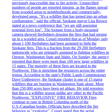
previously inaccessible due to fire activity. Unspecified
numbers of people are reported missing, as the flames spread
from wooded areas to neighborhoods and commercially-
developed areas. "It's a wildfire that has turned into an urban
conflagration," said the official. Spokane mayor Lisa Brown
stated at a news conference that "we are still assessing
potential lives lost". The footage from a body-mounted
camera showed firefighters dousing the fires that had sprung
up in a wooded area. Cossel reported that as of Monday only
about 1,100 firefighters had been assigned to fight the
Spokane fires. This is a fraction from the 29,200 firefighters
nationwide who are primarily assigned to fighting wildfires in
Oregon, Washington State and Idaho. On Sunday, the agency
reported that there were more than 100 new large wildfires in
15 states. The majority of these fires are located in the
Northwest. This is stretching the resources across the entire
region. According to the state's Public Lands Commissioner
Dave Upthegrove, the Spokane cluster is one of 15 major
wildfires that are burning in Washington State alone. More
than 250,000 acres have been set ablaze. He told reporters
that this is a wildfire season unlike any other in the Pacific
Northwest. "EXPLOSIVE" FIRE BEHAVIOR Fires
continue to rage in British Columbia north of the
U.S./Canadian border. Officials have described the fire
behavior as "explosive". Cossel stated that the aerial