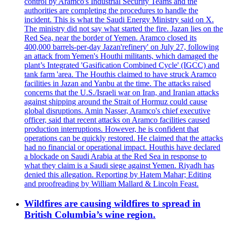
control by Aramco's Industrial Security Teams and the
authorities are completing the procedures to handle the
incident. This is what the Saudi Energy Ministry said on X.
The ministry did not say what started the fire. Jazan lies on the
Red Sea, near the border of Yemen. Aramco closed its
400,000 barrels-per-day Jazan'refinery' on July 27, following
an attack from Yemen's Houthi militants, which damaged the
plant’s Integrated 'Gasification Combined Cycle' (IGCC) and
tank farm 'area. The Houthis claimed to have struck Aramco
facilities in Jazan and Yanbu at the time. The attacks raised
concerns that the U.S./Israeli war on Iran, and Iranian attacks
against shipping around the Strait of Hormuz could cause
global disruptions. Amin Nasser, Aramco's chief executive
officer, said that recent attacks on Aramco facilities caused
production interruptions. However, he is confident that
operations can be quickly restored. He claimed that the attacks
had no financial or operational impact. Houthis have declared
a blockade on Saudi Arabia at the Red Sea in response to
what they claim is a Saudi siege against Yemen. Riyadh has
denied this allegation. Reporting by Hatem Mahar; Editing
and proofreading by William Mallard & Lincoln Feast.
Wildfires are causing wildfires to spread in
British Columbia’s wine region.