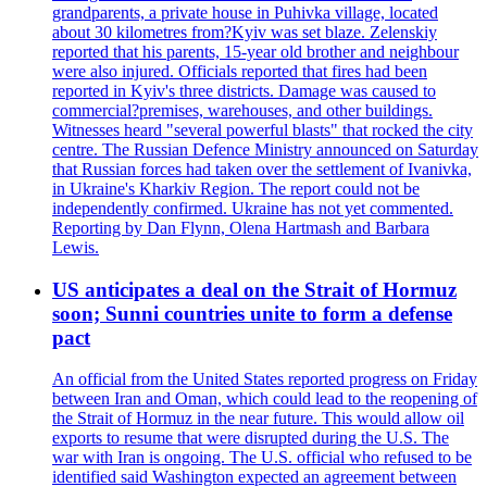
grandparents, a private house in Puhivka village, located
about 30 kilometres from?Kyiv was set blaze. Zelenskiy
reported that his parents, 15-year old brother and neighbour
were also injured. Officials reported that fires had been
reported in Kyiv's three districts. Damage was caused to
commercial?premises, warehouses, and other buildings.
Witnesses heard "several powerful blasts" that rocked the city
centre. The Russian Defence Ministry announced on Saturday
that Russian forces had taken over the settlement of Ivanivka,
in Ukraine's Kharkiv Region. The report could not be
independently confirmed. Ukraine has not yet commented.
Reporting by Dan Flynn, Olena Hartmash and Barbara
Lewis.
US anticipates a deal on the Strait of Hormuz
soon; Sunni countries unite to form a defense
pact
An official from the United States reported progress on Friday
between Iran and Oman, which could lead to the reopening of
the Strait of Hormuz in the near future. This would allow oil
exports to resume that were disrupted during the U.S. The
war with Iran is ongoing. The U.S. official who refused to be
identified said Washington expected an agreement between