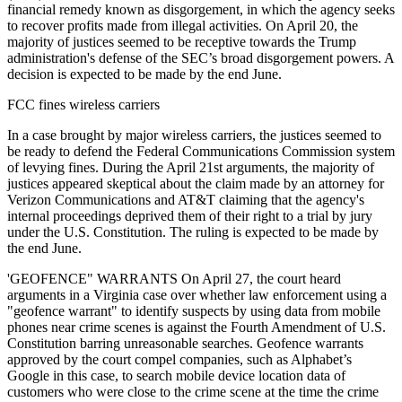
financial remedy known as disgorgement, in which the agency seeks
to recover profits made from illegal activities. On April 20, the
majority of justices seemed to be receptive towards the Trump
administration's defense of the SEC’s broad disgorgement powers. A
decision is expected to be made by the end June.
FCC fines wireless carriers
In a case brought by major wireless carriers, the justices seemed to
be ready to defend the Federal Communications Commission system
of levying fines. During the April 21st arguments, the majority of
justices appeared skeptical about the claim made by an attorney for
Verizon Communications and AT&T claiming that the agency's
internal proceedings deprived them of their right to a trial by jury
under the U.S. Constitution. The ruling is expected to be made by
the end June.
'GEOFENCE" WARRANTS On April 27, the court heard
arguments in a Virginia case over whether law enforcement using a
"geofence warrant" to identify suspects by using data from mobile
phones near crime scenes is against the Fourth Amendment of U.S.
Constitution barring unreasonable searches. Geofence warrants
approved by the court compel companies, such as Alphabet’s
Google in this case, to search mobile device location data of
customers who were close to the crime scene at the time the crime