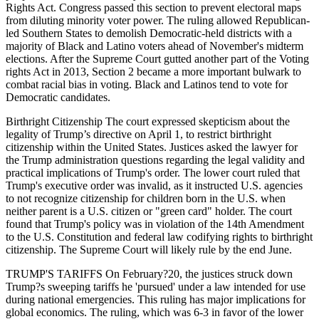
Rights Act. Congress passed this section to prevent electoral maps
from diluting minority voter power. The ruling allowed Republican-
led Southern States to demolish Democratic-held districts with a
majority of Black and Latino voters ahead of November's midterm
elections. After the Supreme Court gutted another part of the Voting
rights Act in 2013, Section 2 became a more important bulwark to
combat racial bias in voting. Black and Latinos tend to vote for
Democratic candidates.
Birthright Citizenship The court expressed skepticism about the
legality of Trump’s directive on April 1, to restrict birthright
citizenship within the United States. Justices asked the lawyer for
the Trump administration questions regarding the legal validity and
practical implications of Trump's order. The lower court ruled that
Trump's executive order was invalid, as it instructed U.S. agencies
to not recognize citizenship for children born in the U.S. when
neither parent is a U.S. citizen or "green card" holder. The court
found that Trump's policy was in violation of the 14th Amendment
to the U.S. Constitution and federal law codifying rights to birthright
citizenship. The Supreme Court will likely rule by the end June.
TRUMP'S TARIFFS On February?20, the justices struck down
Trump?s sweeping tariffs he 'pursued' under a law intended for use
during national emergencies. This ruling has major implications for
global economics. The ruling, which was 6-3 in favor of the lower