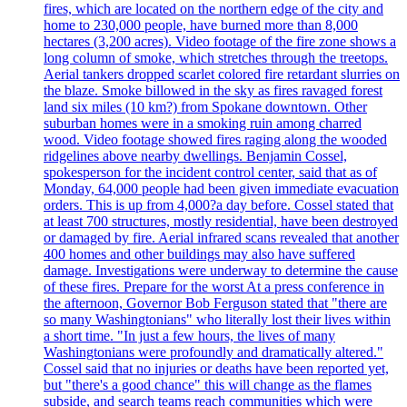
fires, which are located on the northern edge of the city and
home to 230,000 people, have burned more than 8,000
hectares (3,200 acres). Video footage of the fire zone shows a
long column of smoke, which stretches through the treetops.
Aerial tankers dropped scarlet colored fire retardant slurries on
the blaze. Smoke billowed in the sky as fires ravaged forest
land six miles (10 km?) from Spokane downtown. Other
suburban homes were in a smoking ruin among charred
wood. Video footage showed fires raging along the wooded
ridgelines above nearby dwellings. Benjamin Cossel,
spokesperson for the incident control center, said that as of
Monday, 64,000 people had been given immediate evacuation
orders. This is up from 4,000?a day before. Cossel stated that
at least 700 structures, mostly residential, have been destroyed
or damaged by fire. Aerial infrared scans revealed that another
400 homes and other buildings may also have suffered
damage. Investigations were underway to determine the cause
of these fires. Prepare for the worst At a press conference in
the afternoon, Governor Bob Ferguson stated that "there are
so many Washingtonians" who literally lost their lives within
a short time. "In just a few hours, the lives of many
Washingtonians were profoundly and dramatically altered."
Cossel said that no injuries or deaths have been reported yet,
but "there's a good chance" this will change as the flames
subside, and search teams reach communities which were