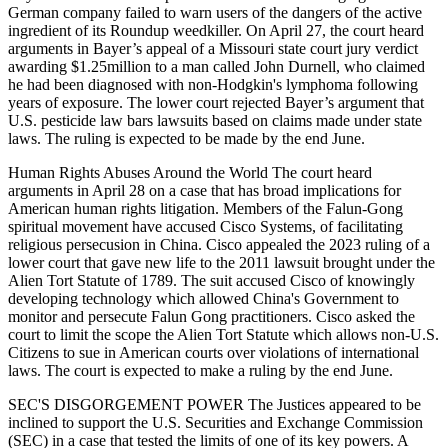
German company failed to warn users of the dangers of the active
ingredient of its Roundup weedkiller. On April 27, the court heard
arguments in Bayer’s appeal of a Missouri state court jury verdict
awarding $1.25million to a man called John Durnell, who claimed
he had been diagnosed with non-Hodgkin's lymphoma following
years of exposure. The lower court rejected Bayer’s argument that
U.S. pesticide law bars lawsuits based on claims made under state
laws. The ruling is expected to be made by the end June.
Human Rights Abuses Around the World The court heard
arguments in April 28 on a case that has broad implications for
American human rights litigation. Members of the Falun-Gong
spiritual movement have accused Cisco Systems, of facilitating
religious persecusion in China. Cisco appealed the 2023 ruling of a
lower court that gave new life to the 2011 lawsuit brought under the
Alien Tort Statute of 1789. The suit accused Cisco of knowingly
developing technology which allowed China's Government to
monitor and persecute Falun Gong practitioners. Cisco asked the
court to limit the scope the Alien Tort Statute which allows non-U.S.
Citizens to sue in American courts over violations of international
laws. The court is expected to make a ruling by the end June.
SEC'S DISGORGEMENT POWER The Justices appeared to be
inclined to support the U.S. Securities and Exchange Commission
(SEC) in a case that tested the limits of one of its key powers. A