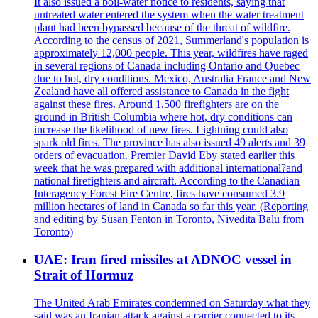
It also issued a boil-water notice to residents, saying that
untreated water entered the system when the water treatment
plant had been bypassed because of the threat of wildfire.
According to the census of 2021, Summerland's population is
approximately 12,000 people. This year, wildfires have raged
in several regions of Canada including Ontario and Quebec
due to hot, dry conditions. Mexico, Australia France and New
Zealand have all offered assistance to Canada in the fight
against these fires. Around 1,500 firefighters are on the
ground in British Columbia where hot, dry conditions can
increase the likelihood of new fires. Lightning could also
spark old fires. The province has also issued 49 alerts and 39
orders of evacuation. Premier David Eby stated earlier this
week that he was prepared with additional international?and
national firefighters and aircraft. According to the Canadian
Interagency Forest Fire Centre, fires have consumed 3.9
million hectares of land in Canada so far this year. (Reporting
and editing by Susan Fenton in Toronto, Nivedita Balu from
Toronto)
UAE: Iran fired missiles at ADNOC vessel in
Strait of Hormuz
The United Arab Emirates condemned on Saturday what they
said was an Iranian attack against a carrier connected to its