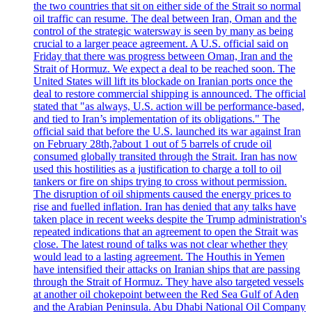
the two countries that sit on either side of the Strait so normal
oil traffic can resume. The deal between Iran, Oman and the
control of the strategic watersway is seen by many as being
crucial to a larger peace agreement. A U.S. official said on
Friday that there was progress between Oman, Iran and the
Strait of Hormuz. We expect a deal to be reached soon. The
United States will lift its blockade on Iranian ports once the
deal to restore commercial shipping is announced. The official
stated that "as always, U.S. action will be performance-based,
and tied to Iran’s implementation of its obligations." The
official said that before the U.S. launched its war against Iran
on February 28th,?about 1 out of 5 barrels of crude oil
consumed globally transited through the Strait. Iran has now
used this hostilities as a justification to charge a toll to oil
tankers or fire on ships trying to cross without permission.
The disruption of oil shipments caused the energy prices to
rise and fuelled inflation. Iran has denied that any talks have
taken place in recent weeks despite the Trump administration's
repeated indications that an agreement to open the Strait was
close. The latest round of talks was not clear whether they
would lead to a lasting agreement. The Houthis in Yemen
have intensified their attacks on Iranian ships that are passing
through the Strait of Hormuz. They have also targeted vessels
at another oil chokepoint between the Red Sea Gulf of Aden
and the Arabian Peninsula. Abu Dhabi National Oil Company