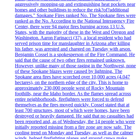
aggressively mopping-up and extinguishing heat pockets near
homes and other buildings to reduce the risk?of?additional
damages." Spokane Fires ranked No. The Spokane fires were
ranked as the No. According to the National Interagency Fire
Center, there were 94 major fires burning across 13 U.S.
States, with the majority of these in the West and Oregon and
Washington. Aaron Farinacci (37), a local resident who had
served prison time for manslaughter in Arizona after killing
his father, was arrested and charged on Tuesday with arson.
Benjamin Cossel is a spokesperson of the Fire Command. He
said that the cause of two other fires remained unknown.
However, unlike many of those raging in the Northwest, none
of these Spokane blazes were caused by lightning. The
Spokane area fires have scorched over 10,000 acres (4.047
hectares), on the northern edge of the city. This is home to
approximately 230,000 people west of Rocky Mountain
foothills, near the Idaho border. As the flames spread across
entire neighborhoods, firefighters were forced to defend
themselves as the fires moved quickly. Cossel stated that at
least 700 structures, most of which were homes, have been
destroyed or heavily damaged. He said that no casualties had
been reported and, as of Wednesday, the 14 people who were
initially reported missing from a fire zone are now safe. The
cooling trend on Monday and Tuesday, as well as the calmer
winds, helped firefighting planes and ground crews make