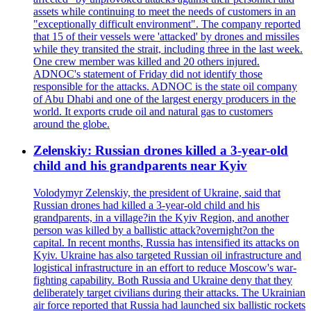
assets while continuing to meet the needs of customers in an
"exceptionally difficult environment". The company reported
that 15 of their vessels were 'attacked' by drones and missiles
while they transited the strait, including three in the last week.
One crew member was killed and 20 others injured.
ADNOC's statement of Friday did not identify those
responsible for the attacks. ADNOC is the state oil company
of Abu Dhabi and one of the largest energy producers in the
world. It exports crude oil and natural gas to customers
around the globe.
Zelenskiy: Russian drones killed a 3-year-old
child and his grandparents near Kyiv
Volodymyr Zelenskiy, the president of Ukraine, said that
Russian drones had killed a 3-year-old child and his
grandparents, in a village?in the Kyiv Region, and another
person was killed by a ballistic attack?overnight?on the
capital. In recent months, Russia has intensified its attacks on
Kyiv. Ukraine has also targeted Russian oil infrastructure and
logistical infrastructure in an effort to reduce Moscow's war-
fighting capability. Both Russia and Ukraine deny that they
deliberately target civilians during their attacks. The Ukrainian
air force reported that Russia had launched six ballistic rockets