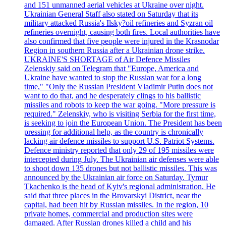
and 151 unmanned aerial vehicles at Ukraine over night.
Ukrainian General Staff also stated on Saturday that its
military attacked Russia's Ilsky?oil refineries and Syzran oil
refineries overnight, causing both fires. Local authorities have
also confirmed that five people were injured in the Krasnodar
Region in southern Russia after a Ukrainian drone strike.
UKRAINE'S SHORTAGE of Air Defence Missiles
Zelenskiy said on Telegram that "Europe, America and
Ukraine have wanted to stop the Russian war for a long
time," "Only the Russian President Vladimir Putin does not
want to do that, and he desperately clings to his ballistic
missiles and robots to keep the war going. "More pressure is
required." Zelenskiy, who is visiting Serbia for the first time,
is seeking to join the European Union. The President has been
pressing for additional help, as the country is chronically
lacking air defence missiles to support U.S. Patriot Systems.
Defence ministry reported that only 29 of 195 missiles were
intercepted during July. The Ukrainian air defenses were able
to shoot down 135 drones but not ballistic missiles. This was
announced by the Ukrainian air force on Saturday. Tymur
Tkachenko is the head of Kyiv's regional administration. He
said that three places in the Brovarskyi District, near the
capital, had been hit by Russian missiles. In the region, 10
private homes, commercial and production sites were
damaged. After Russian drones killed a child and his