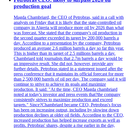
production goal
Magda Chambriard, the CEO of Petrobras, said in a call with
analysts on Friday that it is likely that the state-controlled oil
company in Algeria will produce more oil by 2026 than what
was forecast. She stated that the company's oil production in
the second quarter exceeded its target by 200,000 barrels a
day. According to a presentation by the company, Petrobras
produced an average 2.6 million barrels a day so far this year.
This is higher than its target of 2.5 millions barrels a day.
Chambriard told journalists that 2.7m barrels a day would be
an impressive result. She did not, however, provide any
further details. Petrobras stated in a statement issued after the
press conference that it maintains its official forecast for more
than 2,500,000 barrels of oil per day. The company said it will
continue to strive to achieve its goals and maximize
production. It said: "At the time, CEO Magda chambriard
noted at today's investor and press events that?the company
consistently strives to maximize production and exceed
targets." Since?Chambriard became CEO, Petrobras's focus
has been on increasing output, including by slowing down
production declines at older oil fields. According to the CEO,
increased production has helped increase exports as well as
profits. Petrobras' shares, despite a rise earlier in the day,