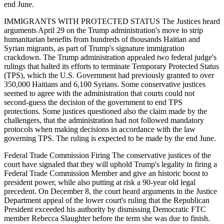
end June.
IMMIGRANTS WITH PROTECTED STATUS The Justices heard
arguments April 29 on the Trump administration's move to strip
humanitarian benefits from hundreds of thousands Haitian and
Syrian migrants, as part of Trump's signature immigration
crackdown. The Trump administration appealed two federal judge's
rulings that halted its efforts to terminate Temporary Protected Status
(TPS), which the U.S. Government had previously granted to over
350,000 Haitians and 6,100 Syrians. Some conservative justices
seemed to agree with the administration that courts could not
second-guess the decision of the government to end TPS
protections. Some justices questioned also the claim made by the
challengers, that the administration had not followed mandatory
protocols when making decisions in accordance with the law
governing TPS. The ruling is expected to be made by the end June.
Federal Trade Commission Firing The conservative justices of the
court have signaled that they will uphold Trump's legality in firing a
Federal Trade Commission Member and give an historic boost to
president power, while also putting at risk a 90-year old legal
precedent. On December 8, the court heard arguments in the Justice
Department appeal of the lower court's ruling that the Republican
President exceeded his authority by dismissing Democratic FTC
member Rebecca Slaughter before the term she was due to finish.