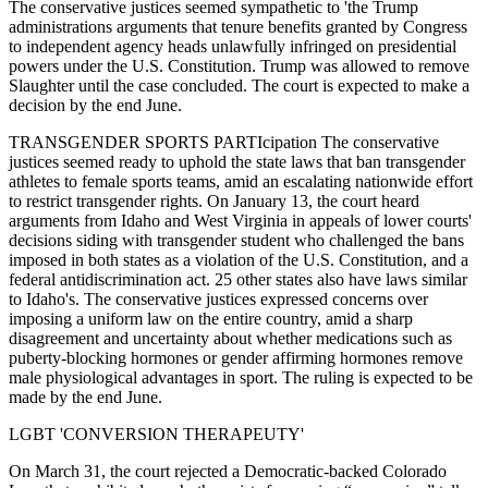
The conservative justices seemed sympathetic to 'the Trump
administrations arguments that tenure benefits granted by Congress
to independent agency heads unlawfully infringed on presidential
powers under the U.S. Constitution. Trump was allowed to remove
Slaughter until the case concluded. The court is expected to make a
decision by the end June.
TRANSGENDER SPORTS PARTIcipation The conservative
justices seemed ready to uphold the state laws that ban transgender
athletes to female sports teams, amid an escalating nationwide effort
to restrict transgender rights. On January 13, the court heard
arguments from Idaho and West Virginia in appeals of lower courts'
decisions siding with transgender student who challenged the bans
imposed in both states as a violation of the U.S. Constitution, and a
federal antidiscrimination act. 25 other states also have laws similar
to Idaho's. The conservative justices expressed concerns over
imposing a uniform law on the entire country, amid a sharp
disagreement and uncertainty about whether medications such as
puberty-blocking hormones or gender affirming hormones remove
male physiological advantages in sport. The ruling is expected to be
made by the end June.
LGBT 'CONVERSION THERAPEUTY'
On March 31, the court rejected a Democratic-backed Colorado