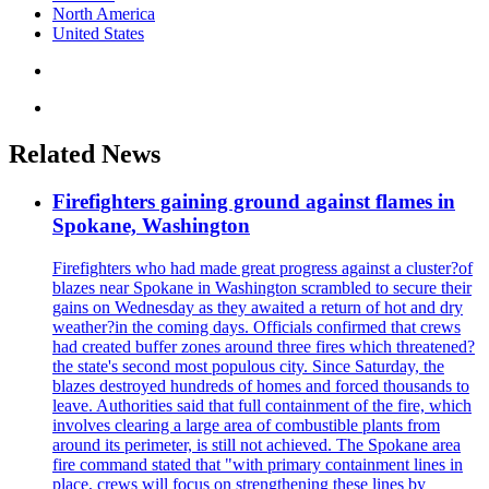
North America
United States
Related News
Firefighters gaining ground against flames in
Spokane, Washington
Firefighters who had made great progress against a cluster?of
blazes near Spokane in Washington scrambled to secure their
gains on Wednesday as they awaited a return of hot and dry
weather?in the coming days. Officials confirmed that crews
had created buffer zones around three fires which threatened?
the state's second most populous city. Since Saturday, the
blazes destroyed hundreds of homes and forced thousands to
leave. Authorities said that full containment of the fire, which
involves clearing a large area of combustible plants from
around its perimeter, is still not achieved. The Spokane area
fire command stated that "with primary containment lines in
place, crews will focus on strengthening these lines by