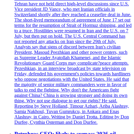
Tehran have not held direct high-level discussions since U.S.
Vice president JD Vance, who met Iranian officials in
Switzerland shortly after they reached a ceasefire deal in June.
The short-lived memorandum of agreement of June 17 set out
terms for the resumption of Strait of Hormuz shipping, and led
to a truce. Hostilities were resumed in Iran and the U.S. on 7
July, but then put on hold. The U.S. Central Command has
not reported any attacks on Iran since the 29th of July.
Analysts say that signs of discord between Iran's civilian
President, Masoud Peezhkian and other power centers, such
as Supreme Leader Ayatollah Khamenei, and the Islamic
Revolutionary Guard Corps may complicate?peace attempts.
Pezeshkian, in an interview broadcast by state television on
Friday, defended his government's policies towards hardliners
who oppose negotiations with the United States. He said that
the majority of senior military commanders were in favor of
talks to end the fighting. Why don't the Americans fight
against China? China is growing stronger and doing its own
thing. Why not use dialogue to get our rights? He said.
Reporting by Steve Holland, Timour Azhari, Ariba Alashray,
Samia Nakhoul, Tuvan Gumrukcu, in Ankara and Enas
Alashray, in Cairo. Writing by Daniel Trotta. Editing by Don
Durfee, Cynthia Osterman and Don Durfee.
Petrobras CEO: likely to surpass 2026 oil