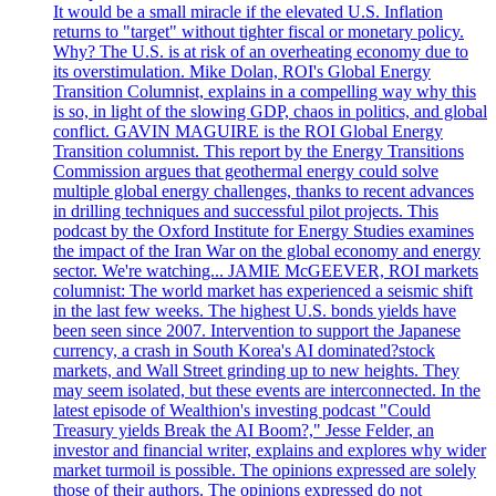
It would be a small miracle if the elevated U.S. Inflation
returns to "target" without tighter fiscal or monetary policy.
Why? The U.S. is at risk of an overheating economy due to
its overstimulation. Mike Dolan, ROI's Global Energy
Transition Columnist, explains in a compelling way why this
is so, in light of the slowing GDP, chaos in politics, and global
conflict. GAVIN MAGUIRE is the ROI Global Energy
Transition columnist. This report by the Energy Transitions
Commission argues that geothermal energy could solve
multiple global energy challenges, thanks to recent advances
in drilling techniques and successful pilot projects. This
podcast by the Oxford Institute for Energy Studies examines
the impact of the Iran War on the global economy and energy
sector. We're watching... JAMIE McGEEVER, ROI markets
columnist: The world market has experienced a seismic shift
in the last few weeks. The highest U.S. bonds yields have
been seen since 2007. Intervention to support the Japanese
currency, a crash in South Korea's AI dominated?stock
markets, and Wall Street grinding up to new heights. They
may seem isolated, but these events are interconnected. In the
latest episode of Wealthion's investing podcast "Could
Treasury yields Break the AI Boom?," Jesse Felder, an
investor and financial writer, explains and explores why wider
market turmoil is possible. The opinions expressed are solely
those of their authors. The opinions expressed do not