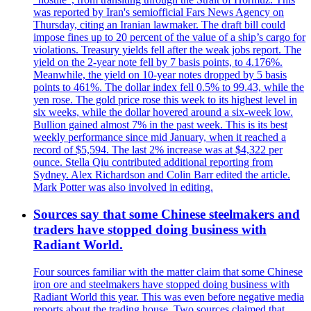
was reported by Iran's semiofficial Fars News Agency on
Thursday, citing an Iranian lawmaker. The draft bill could
impose fines up to 20 percent of the value of a ship’s cargo for
violations. Treasury yields fell after the weak jobs report. The
yield on the 2-year note fell by 7 basis points, to 4.176%.
Meanwhile, the yield on 10-year notes dropped by 5 basis
points to 461%. The dollar index fell 0.5% to 99.43, while the
yen rose. The gold price rose this week to its highest level in
six weeks, while the dollar hovered around a six-week low.
Bullion gained almost 7% in the past week. This is its best
weekly performance since mid January, when it reached a
record of $5,594. The last 2% increase was at $4,322 per
ounce. Stella Qiu contributed additional reporting from
Sydney. Alex Richardson and Colin Barr edited the article.
Mark Potter was also involved in editing.
Sources say that some Chinese steelmakers and
traders have stopped doing business with
Radiant World.
Four sources familiar with the matter claim that some Chinese
iron ore and steelmakers have stopped doing business with
Radiant World this year. This was even before negative media
reports about the trading house. Two sources claimed that