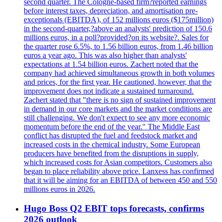
second quarter. The Cologne-based firm?reported earnings
before interest taxes, depreciation, and amortisation pre-
exceptionals (EBITDA), of 152 millions euros ($175million)
in the second-quarter,?above an analysts' prediction of 150.6
millions euros, in a poll?provided?on its website?. Sales for
the quarter rose 6.5%, to 1.56 billion euros, from 1.46 billion
euros a year ago. This was also higher than analysts'
expectations at 1.54 billion euros. Zachert noted that the
company had achieved simultaneous growth in both volumes
and prices, for the first year. He cautioned, however, that the
improvement does not indicate a sustained turnaround.
Zachert stated that "there is no sign of sustained improvement
in demand in our core markets and the market conditions are
still challenging. We don't expect to see any more economic
momentum before the end of the year." The Middle East
conflict has disrupted the fuel and feedstock market and
increased costs in the chemical industry. Some European
producers have benefited from the disruptions in supply,
which increased costs for Asian competitors. Customers also
began to place reliability above price. Lanxess has confirmed
that it will be aiming for an EBITDA of between 450 and 550
millions euros in 2026.
Hugo Boss Q2 EBIT tops forecasts, confirms
2026 outlook