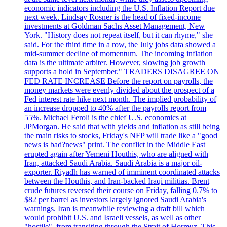
economic indicators including the U.S. Inflation Report due
next week. Lindsay Rosner is the head of fixed-income
investments at Goldman Sachs Asset Management, New
York. "History does not repeat itself, but it can rhyme," she
said. For the third time in a row, the July jobs data showed a
mid-summer decline of momentum. The incoming inflation
data is the ultimate arbiter. However, slowing job growth
supports a hold in September." TRADERS DISAGREE ON
FED RATE INCREASE Before the report on payrolls, the
money markets were evenly divided about the prospect of a
Fed interest rate hike next month. The implied probability of
an increase dropped to 40% after the payrolls report from
55%. Michael Feroli is the chief U.S. economics at
JPMorgan. He said that with yields and inflation as still being
the main risks to stocks, Friday's NFP will trade like a "good
news is bad?news" print. The conflict in the Middle East
erupted again after Yemeni Houthis, who are aligned with
Iran, attacked Saudi Arabia. Saudi Arabia is a major oil-
exporter. Riyadh has warned of imminent coordinated attacks
between the Houthis, and Iran-backed Iraqi militias. Brent
crude futures reversed their course on Friday, falling 0.7% to
$82 per barrel as investors largely ignored Saudi Arabia's
warnings. Iran is meanwhile reviewing a draft bill which
would prohibit U.S. and Israeli vessels, as well as other
"hostile", from transiting through the Strait of Hormuz. This