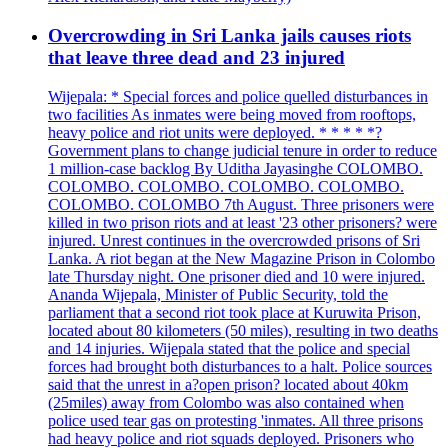
Overcrowding in Sri Lanka jails causes riots
that leave three dead and 23 injured
Wijepala: * Special forces and police quelled disturbances in
two facilities As inmates were being moved from rooftops,
heavy police and riot units were deployed. * * * * *?
Government plans to change judicial tenure in order to reduce
1 million-case backlog By Uditha Jayasinghe COLOMBO.
COLOMBO. COLOMBO. COLOMBO. COLOMBO.
COLOMBO. COLOMBO 7th August. Three prisoners were
killed in two prison riots and at least '23 other prisoners? were
injured. Unrest continues in the overcrowded prisons of Sri
Lanka. A riot began at the New Magazine Prison in Colombo
late Thursday night. One prisoner died and 10 were injured.
Ananda Wijepala, Minister of Public Security, told the
parliament that a second riot took place at Kuruwita Prison,
located about 80 kilometers (50 miles), resulting in two deaths
and 14 injuries. Wijepala stated that the police and special
forces had brought both disturbances to a halt. Police sources
said that the unrest in a?open prison? located about 40km
(25miles) away from Colombo was also contained when
police used tear gas on protesting 'inmates. All three prisons
had heavy police and riot squads deployed. Prisoners who