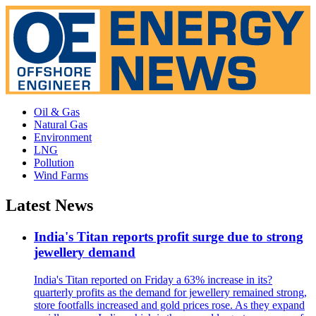
Oil & Gas
Natural Gas
Environment
LNG
Pollution
Wind Farms
Latest News
India's Titan reports profit surge due to strong
jewellery demand
India's Titan reported on Friday a 63% increase in its?
quarterly profits as the demand for jewellery remained strong,
store footfalls increased and gold prices rose. As they expand