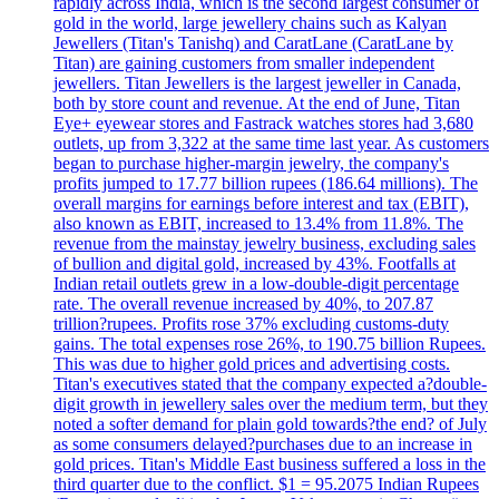
rapidly across India, which is the second largest consumer of
gold in the world, large jewellery chains such as Kalyan
Jewellers (Titan's Tanishq) and CaratLane (CaratLane by
Titan) are gaining customers from smaller independent
jewellers. Titan Jewellers is the largest jeweller in Canada,
both by store count and revenue. At the end of June, Titan
Eye+ eyewear stores and Fastrack watches stores had 3,680
outlets, up from 3,322 at the same time last year. As customers
began to purchase higher-margin jewelry, the company's
profits jumped to 17.77 billion rupees (186.64 millions). The
overall margins for earnings before interest and tax (EBIT),
also known as EBIT, increased to 13.4% from 11.8%. The
revenue from the mainstay jewelry business, excluding sales
of bullion and digital gold, increased by 43%. Footfalls at
Indian retail outlets grew in a low-double-digit percentage
rate. The overall revenue increased by 40%, to 207.87
trillion?rupees. Profits rose 37% excluding customs-duty
gains. The total expenses rose 26%, to 190.75 billion Rupees.
This was due to higher gold prices and advertising costs.
Titan's executives stated that the company expected a?double-
digit growth in jewellery sales over the medium term, but they
noted a softer demand for plain gold towards?the end? of July
as some consumers delayed?purchases due to an increase in
gold prices. Titan's Middle East business suffered a loss in the
third quarter due to the conflict. $1 = 95.2075 Indian Rupees