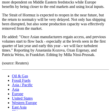
more dependent on Middle Eastern feedstocks while Europe
benefits by being closer to the end markets and using local inputs.
The Strait of Hormuz is expected to reopen in the near future, but
the return to normalcy will be very delayed. Not only has shipping
been disrupted, but also some production capacity was effectively
removed from the market.
He added: "Once Asian manufacturers regain access, and previous
volumes start to flow back - especially at the levels seen in the first
quarter of last year and early this year - we will face turbulent
times." Reporting by Anastasiia Kozova, Ozan Ergenay, and
Patricia Weiss, in Frankfurt. Editing by Milla Nissi-Prussak.
(source: Reuters)
Oil & Gas
Fossil Fuels
Asia / Pacific
Asia
Europe
United States
Western Europe
East Asia