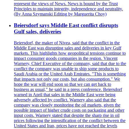
represent the views of News. News is bound by the Trust
Principles to maintain integrity, independence and neutrality.
(By Anna Szymanski Editing by Marguerita Choy)
Beiersdorf says Middle East conflict disrupts
Gulf sales, deliveries
Beiersdorf, the maker of Nivea, said that the conflict in the
Middle East was disrupting sales and deliveries in key Gulf
markets. This highlights how geopolitical tensions continue to
impact consumer goods companies in the region. Vincent
Warnery, Chief Executive of the company, said that due to the
conflict the company was unable to ship some products to
Saudi Arabia or the United Arab Emirates. "This is something
that impacts not only our costs, but also consumption." We
hope the war will end soon so that we can get back to
business as usual," he said in a press conference. Beiersdorf
warned in April that sales in the Middle East were being
adversely affected by conflict. Warnery also said that the
company was closely monitoring the oil markets, given the
possible impact of higher crude costs on packaging and other
input costs. Warnery stated that despite the sharp rise in oil
prices following the intensification of the conflict between the
United States and Iran, prices have not reached the levels