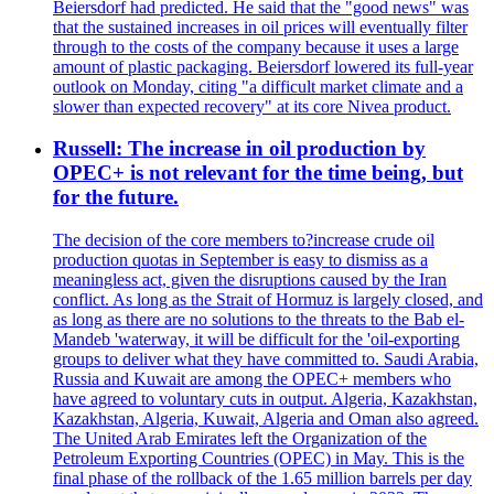
Beiersdorf had predicted. He said that the "good news" was
that the sustained increases in oil prices will eventually filter
through to the costs of the company because it uses a large
amount of plastic packaging. Beiersdorf lowered its full-year
outlook on Monday, citing "a difficult market climate and a
slower than expected recovery" at its core Nivea product.
Russell: The increase in oil production by
OPEC+ is not relevant for the time being, but
for the future.
The decision of the core members to?increase crude oil
production quotas in September is easy to dismiss as a
meaningless act, given the disruptions caused by the Iran
conflict. As long as the Strait of Hormuz is largely closed, and
as long as there are no solutions to the threats to the Bab el-
Mandeb 'waterway, it will be difficult for the 'oil-exporting
groups to deliver what they have committed to. Saudi Arabia,
Russia and Kuwait are among the OPEC+ members who
have agreed to voluntary cuts in output. Algeria, Kazakhstan,
Kazakhstan, Algeria, Kuwait, Algeria and Oman also agreed.
The United Arab Emirates left the Organization of the
Petroleum Exporting Countries (OPEC) in May. This is the
final phase of the rollback of the 1.65 million barrels per day