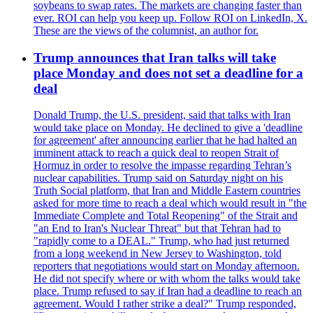
soybeans to swap rates. The markets are changing faster than
ever. ROI can help you keep up. Follow ROI on LinkedIn, X.
These are the views of the columnist, an author for.
Trump announces that Iran talks will take
place Monday and does not set a deadline for a
deal
Donald Trump, the U.S. president, said that talks with Iran
would take place on Monday. He declined to give a 'deadline
for agreement' after announcing earlier that he had halted an
imminent attack to reach a quick deal to reopen Strait of
Hormuz in order to resolve the impasse regarding Tehran’s
nuclear capabilities. Trump said on Saturday night on his
Truth Social platform, that Iran and Middle Eastern countries
asked for more time to reach a deal which would result in "the
Immediate Complete and Total Reopening" of the Strait and
"an End to Iran's Nuclear Threat" but that Tehran had to
"rapidly come to a DEAL." Trump, who had just returned
from a long weekend in New Jersey to Washington, told
reporters that negotiations would start on Monday afternoon.
He did not specify where or with whom the talks would take
place. Trump refused to say if Iran had a deadline to reach an
agreement. Would I rather strike a deal?" Trump responded,