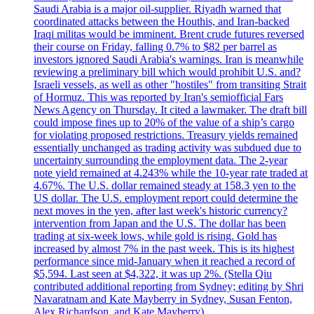
Saudi Arabia is a major oil-supplier. Riyadh warned that
coordinated attacks between the Houthis, and Iran-backed
Iraqi militas would be imminent. Brent crude futures reversed
their course on Friday, falling 0.7% to $82 per barrel as
investors ignored Saudi Arabia's warnings. Iran is meanwhile
reviewing a preliminary bill which would prohibit U.S. and?
Israeli vessels, as well as other "hostiles" from transiting Strait
of Hormuz. This was reported by Iran's semiofficial Fars
News Agency on Thursday. It cited a lawmaker. The draft bill
could impose fines up to 20% of the value of a ship’s cargo
for violating proposed restrictions. Treasury yields remained
essentially unchanged as trading activity was subdued due to
uncertainty surrounding the employment data. The 2-year
note yield remained at 4.243% while the 10-year rate traded at
4.67%. The U.S. dollar remained steady at 158.3 yen to the
US dollar. The U.S. employment report could determine the
next moves in the yen, after last week's historic currency?
intervention from Japan and the U.S. The dollar has been
trading at six-week lows, while gold is rising. Gold has
increased by almost 7% in the past week. This is its highest
performance since mid-January when it reached a record of
$5,594. Last seen at $4,322, it was up 2%. (Stella Qiu
contributed additional reporting from Sydney; editing by Shri
Navaratnam and Kate Mayberry in Sydney, Susan Fenton,
Alex Richardson, and Kate Mayberry)