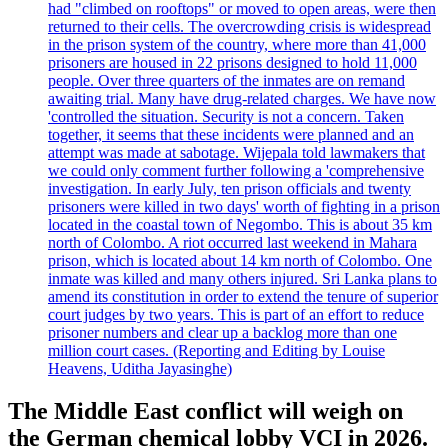
had "climbed on rooftops" or moved to open areas, were then
returned to their cells. The overcrowding crisis is widespread
in the prison system of the country, where more than 41,000
prisoners are housed in 22 prisons designed to hold 11,000
people. Over three quarters of the inmates are on remand
awaiting trial. Many have drug-related charges. We have now
'controlled the situation. Security is not a concern. Taken
together, it seems that these incidents were planned and an
attempt was made at sabotage. Wijepala told lawmakers that
we could only comment further following a 'comprehensive
investigation. In early July, ten prison officials and twenty
prisoners were killed in two days' worth of fighting in a prison
located in the coastal town of Negombo. This is about 35 km
north of Colombo. A riot occurred last weekend in Mahara
prison, which is located about 14 km north of Colombo. One
inmate was killed and many others injured. Sri Lanka plans to
amend its constitution in order to extend the tenure of superior
court judges by two years. This is part of an effort to reduce
prisoner numbers and clear up a backlog more than one
million court cases. (Reporting and Editing by Louise
Heavens, Uditha Jayasinghe)
The Middle East conflict will weigh on
the German chemical lobby VCI in 2026.