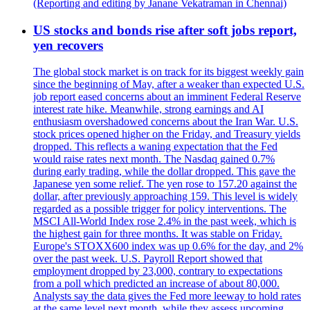
(Reporting and editing by Janane Vekatraman in Chennai)
US stocks and bonds rise after soft jobs report,
yen recovers
The global stock market is on track for its biggest weekly gain
since the beginning of May, after a weaker than expected U.S.
job report eased concerns about an imminent Federal Reserve
interest rate hike. Meanwhile, strong earnings and AI
enthusiasm overshadowed concerns about the Iran War. U.S.
stock prices opened higher on the Friday, and Treasury yields
dropped. This reflects a waning expectation that the Fed
would raise rates next month. The Nasdaq gained 0.7%
during early trading, while the dollar dropped. This gave the
Japanese yen some relief. The yen rose to 157.20 against the
dollar, after previously approaching 159. This level is widely
regarded as a possible trigger for policy interventions. The
MSCI All-World Index rose 2.4% in the past week, which is
the highest gain for three months. It was stable on Friday.
Europe's STOXX600 index was up 0.6% for the day, and 2%
over the past week. U.S. Payroll Report showed that
employment dropped by 23,000, contrary to expectations
from a poll which predicted an increase of about 80,000.
Analysts say the data gives the Fed more leeway to hold rates
at the same level next month, while they assess upcoming