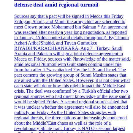
defense deal amid regional turmoil
Sources say that a pact will be signed in Mecca this Friday
Erdogan, Sharif, and Munir the army chief are scheduled to
meet Crown prince Mohammed bin Salman * An agreement
was reached after nearly a year-long negotiation, as reported
in January. (Adds context and details throughout). By Timour
Azhari Ariba?Shahid, and Tuvan Gumrukcu
RIYADH/KARACHI/ANKARA, Aug 7 - Turkey, Saudi
Arabia and Pakistan will sign a joint defence agreement in
Mecca on Friday, sources with ?knowledge of the matter said,
amid regional ?turmoil with Gulf states coming under fire
from Iran after it ?was attacked ?by the U.S. and Israel. The
pact cements the growing group of Sunni Muslim states that
are allied with the United States. However, it is not clear what
each state will do or how this might impact the Middle East
crisis. The deal was confirmed by a Turkish official after two
regional sources who had direct knowledge of the issue said it
would be signed Friday. A second regional source stated that
it was unclear whether the agreement will also be announced
publicly on Friday. As the United States struggles with
regional threats, the three nations are increasingly concerned
about the Middle?East chaos as well as the role of a
revolutionary Shi'ite Iran. Turkey is NATO's second largest