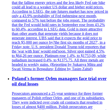
that the falling energy prices and the less likely Fed rate hike
could all lead to a weaker US dollar and higher gold prices.
According to LSEG, the rate futures market has now priced in
only a 43.9% probability of Fed tightening next month,
compared to 57% just before the jobs report. The probability
that the Fed would hold rates in September rose from 43.2%
to 60.4%, according to LSEG data. Gold is more attractive
than other assets that generate yields because it does not
generate interest. UBS said that it expects the gold price to
reach $5,000 per ounce by?the first six months of 2027', in a
Friday note. U.S. president Donald Trump told reporters that
the 'war with Iran' would end'soon. Silver spot gained 4.5%,
to $64,26 per ounce. Platinum rose 1.4%, to $1753,09, while
palladium increased 0.4%, to $1375.75. All three metals are
headed to weekly gains. (Reporting by Sukanya Mitra and
Swati Verma in Bengaluru; Editing by Tasim Zahid)
Poland's former Orlen managers face trial over
oil deal losses
Prosecutors announced a 25-year sentence for three former
managers of Polish refiner Orlen, and one of its subsidiaries.
They were indicted over crude oil contracts that resulted in
losses of almost $400 million. Polish prosecutors are