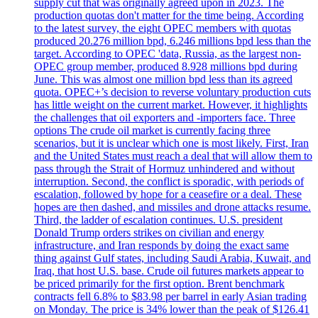
supply cut that was originally agreed upon in 2023. The
production quotas don't matter for the time being. According
to the latest survey, the eight OPEC members with quotas
produced 20.276 million bpd, 6.246 millions bpd less than the
target. According to OPEC 'data, Russia, as the largest non-
OPEC group member, produced 8.928 millions bpd during
June. This was almost one million bpd less than its agreed
quota. OPEC+’s decision to reverse voluntary production cuts
has little weight on the current market. However, it highlights
the challenges that oil exporters and -importers face. Three
options The crude oil market is currently facing three
scenarios, but it is unclear which one is most likely. First, Iran
and the United States must reach a deal that will allow them to
pass through the Strait of Hormuz unhindered and without
interruption. Second, the conflict is sporadic, with periods of
escalation, followed by hope for a ceasefire or a deal. These
hopes are then dashed, and missiles and drone attacks resume.
Third, the ladder of escalation continues. U.S. president
Donald Trump orders strikes on civilian and energy
infrastructure, and Iran responds by doing the exact same
thing against Gulf states, including Saudi Arabia, Kuwait, and
Iraq, that host U.S. base. Crude oil futures markets appear to
be priced primarily for the first option. Brent benchmark
contracts fell 6.8% to $83.98 per barrel in early Asian trading
on Monday. The price is 34% lower than the peak of $126.41