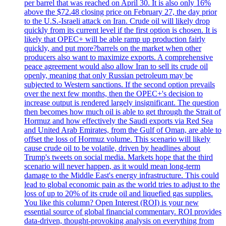
per barrel that was reached on April 30. It is also only 16%
above the $72.48 closing price on February 27, the day prior
to the U.S.-Israeli attack on Iran. Crude oil will likely drop
quickly from its current level if the first option is chosen. It is
likely that OPEC+ will be able ramp up production fairly
quickly, and put more?barrels on the market when other
producers also want to maximize exports. A comprehensive
peace agreement would also allow Iran to sell its crude oil
openly, meaning that only Russian petroleum may be
subjected to Western sanctions. If the second option prevails
over the next few months, then the OPEC+'s decision to
increase output is rendered largely insignificant. The question
then becomes how much oil is able to get through the Strait of
Hormuz and how effectively the Saudi exports via Red Sea
and United Arab Emirates, from the Gulf of Oman, are able to
offset the loss of Hormuz volume. This scenario will likely
cause crude oil to be volatile, driven by headlines about
Trump's tweets on social media. Markets hope that the third
scenario will never happen, as it would mean long-term
damage to the Middle East's energy infrastructure. This could
lead to global economic pain as the world tries to adjust to the
loss of up to 20% of its crude oil and liquefied gas supplies.
You like this column? Open Interest (ROI) is your new
essential source of global financial commentary. ROI provides
data-driven, thought-provoking analysis on everything from