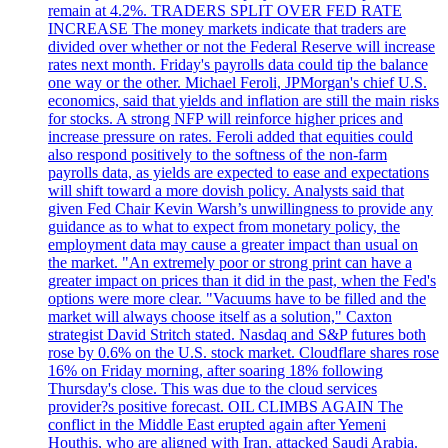
remain at 4.2%. TRADERS SPLIT OVER FED RATE
INCREASE The money markets indicate that traders are
divided over whether or not the Federal Reserve will increase
rates next month. Friday's payrolls data could tip the balance
one way or the other. Michael Feroli, JPMorgan's chief U.S.
economics, said that yields and inflation are still the main risks
for stocks. A strong NFP will reinforce higher prices and
increase pressure on rates. Feroli added that equities could
also respond positively to the softness of the non-farm
payrolls data, as yields are expected to ease and expectations
will shift toward a more dovish policy. Analysts said that
given Fed Chair Kevin Warsh’s unwillingness to provide any
guidance as to what to expect from monetary policy, the
employment data may cause a greater impact than usual on
the market. "An extremely poor or strong print can have a
greater impact on prices than it did in the past, when the Fed's
options were more clear. "Vacuums have to be filled and the
market will always choose itself as a solution," Caxton
strategist David Stritch stated. Nasdaq and S&P futures both
rose by 0.6% on the U.S. stock market. Cloudflare shares rose
16% on Friday morning, after soaring 18% following
Thursday's close. This was due to the cloud services
provider?s positive forecast. OIL CLIMBS AGAIN The
conflict in the Middle East erupted again after Yemeni
Houthis, who are aligned with Iran, attacked Saudi Arabia.