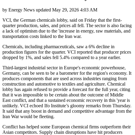
by
Energy News
updated
May 29, 2026 4:03 AM
VCI, the German chemicals lobby, said on Friday that the first-
quarter production, sales, and prices all fell. The sector is also facing
a lack of optimism due to the 'increase in energy, raw materials, and
transportation costs linked to the Iran war.
Chemicals, including pharmaceuticals, saw a 6% decline in
production figures for the quarter. VCI reported that producer prices
dropped by 1%, and sales fell 5.4% compared to a year earlier.
Third-largest industrial sector in Europe's economic powerhouse,
Germany, can be seen to be a barometer for the region's economy. It
produces components that are used across industries ranging from
construction and automotive to textiles and agriculture. Chemical
lobby has again refused to provide a forecast for the full year, citing
that it was impossible to be certain about the outcome of Middle
East conflict, and that a sustained economic recovery in this 'year is
unlikely. VCI echoed Ifo Institute’s gloomy remarks from Thursday.
It said that any boost in demand and competitive advantage from the
Iran War would be fleeting.
Conflict has helped some European chemical firms outperform their
Asian competitors. Supply chain disruptions have hit producers