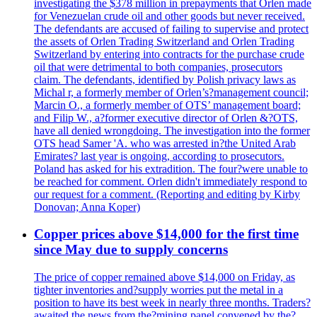
investigating the $378 million in prepayments that Orlen made
for Venezuelan crude oil and other goods but never received.
The defendants are accused of failing to supervise and protect
the assets of Orlen Trading Switzerland and Orlen Trading
Switzerland by entering into contracts for the purchase crude
oil that were detrimental to both companies, prosecutors
claim. The defendants, identified by Polish privacy laws as
Michal r, a formerly member of Orlen’s?management council;
Marcin O., a formerly member of OTS’ management board;
and Filip W., a?former executive director of Orlen &?OTS,
have all denied wrongdoing. The investigation into the former
OTS head Samer 'A. who was arrested in?the United Arab
Emirates? last year is ongoing, according to prosecutors.
Poland has asked for his extradition. The four?were unable to
be reached for comment. Orlen didn't immediately respond to
our request for a comment. (Reporting and editing by Kirby
Donovan; Anna Koper)
Copper prices above $14,000 for the first time
since May due to supply concerns
The price of copper remained above $14,000 on Friday, as
tighter inventories and?supply worries put the metal in a
position to have its best week in nearly three months. Traders?
awaited the news from the?mining panel convened by the?