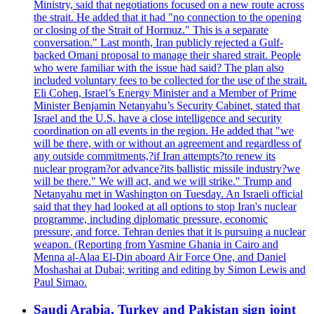
Ministry, said that negotiations focused on a new route across
the strait. He added that it had "no connection to the opening
or closing of the Strait of Hormuz." This is a separate
conversation." Last month, Iran publicly rejected a Gulf-
backed Omani proposal to manage their shared strait. People
who were familiar with the issue had said? The plan also
included voluntary fees to be collected for the use of the strait.
Eli Cohen, Israel’s Energy Minister and a Member of Prime
Minister Benjamin Netanyahu’s Security Cabinet, stated that
Israel and the U.S. have a close intelligence and security
coordination on all events in the region. He added that "we
will be there, with or without an agreement and regardless of
any outside commitments,?if Iran attempts?to renew its
nuclear program?or advance?its ballistic missile industry?we
will be there." We will act, and we will strike." Trump and
Netanyahu met in Washington on Tuesday. An Israeli official
said that they had looked at all options to stop Iran's nuclear
programme, including diplomatic pressure, economic
pressure, and force. Tehran denies that it is pursuing a nuclear
weapon. (Reporting from Yasmine Ghania in Cairo and
Menna al-Alaa El-Din aboard Air Force One, and Daniel
Moshashai at Dubai; writing and editing by Simon Lewis and
Paul Simao.
Saudi Arabia, Turkey and Pakistan sign joint