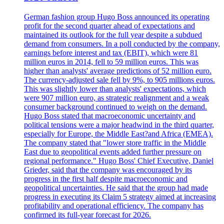
German fashion group Hugo Boss announced its operating
profit for the second quarter ahead of expectations and
maintained its outlook for the full year despite a subdued
demand from consumers. In a poll conducted by the company,
earnings before interest and tax (EBIT), which were 81
million euros in 2014, fell to 59 million euros. This was
higher than analysts' average predictions of 52 million euro.
The currency-adjusted sale fell by 9%, to 905 millions euros.
This was slightly lower than analysts' expectations, which
were 907 million euro, as strategic realignment and a weak
consumer background continued to weigh on the demand.
Hugo Boss stated that macroeconomic uncertainty and
political tensions were a major headwind in the third quarter,
especially for Europe, the Middle East?and Africa (EMEA).
The company stated that "lower store traffic in the Middle
East due to geopolitical events added further pressure on
regional performance." Hugo Boss' Chief Executive, Daniel
Grieder, said that the company was encouraged by its
progress in the first half despite macroeconomic and
geopolitical uncertainties. He said that the group had made
progress in executing its Claim 5 strategy aimed at increasing
profitability and operational efficiency. The company has
confirmed its full-year forecast for 2026.