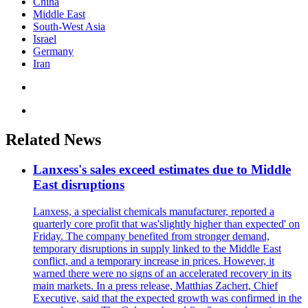
China
Middle East
South-West Asia
Israel
Germany
Iran
Related News
Lanxess's sales exceed estimates due to Middle
East disruptions
Lanxess, a specialist chemicals manufacturer, reported a
quarterly core profit that was'slightly higher than expected' on
Friday. The company benefited from stronger demand,
temporary disruptions in supply linked to the Middle East
conflict, and a temporary increase in prices. However, it
warned there were no signs of an accelerated recovery in its
main markets. In a press release, Matthias Zachert, Chief
Executive, said that the expected growth was confirmed in the