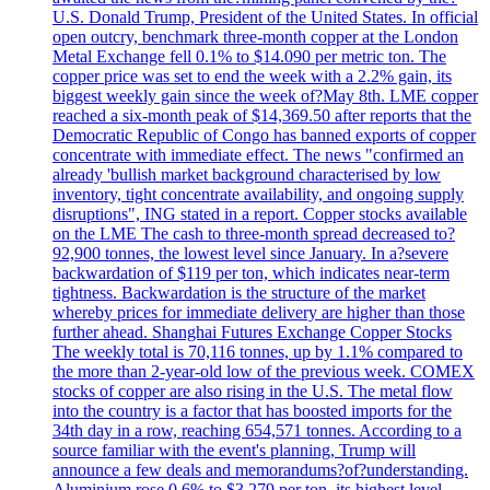
U.S. Donald Trump, President of the United States. In official
open outcry, benchmark three-month copper at the London
Metal Exchange fell 0.1% to $14.090 per metric ton. The
copper price was set to end the week with a 2.2% gain, its
biggest weekly gain since the week of?May 8th. LME copper
reached a six-month peak of $14,369.50 after reports that the
Democratic Republic of Congo has banned exports of copper
concentrate with immediate effect. The news "confirmed an
already 'bullish market background characterised by low
inventory, tight concentrate availability, and ongoing supply
disruptions", ING stated in a report. Copper stocks available
on the LME The cash to three-month spread decreased to?
92,900 tonnes, the lowest level since January. In a?severe
backwardation of $119 per ton, which indicates near-term
tightness. Backwardation is the structure of the market
whereby prices for immediate delivery are higher than those
further ahead. Shanghai Futures Exchange Copper Stocks
The weekly total is 70,116 tonnes, up by 1.1% compared to
the more than 2-year-old low of the previous week. COMEX
stocks of copper are also rising in the U.S. The metal flow
into the country is a factor that has boosted imports for the
34th day in a row, reaching 654,571 tonnes. According to a
source familiar with the event's planning, Trump will
announce a few deals and memorandums?of?understanding.
Aluminium rose 0.6% to $3.279 per ton, its highest level