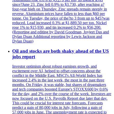
since?June 23. Zinc fell 0.9% to $3.730, after reaching a?
four-year high on Thursday. Zinc spreads remain steeply in
reverse. Aluminium prices have fallen to less than $60 per
tonne. On Tuesday, the price of the?to 3 from up to $45?was
reduced. Lead increased 0.3% at $1,889.50 per ton. Nickel
rose 1% to $15,930, and tin increased 0.2% to $56,200.
(Reporting and editing by David Goodman, Joyjeet Das and
Dylan Duan Additional reporting by Lewis Jackson and
Dylan Duan)
Oil and stocks are both shaky ahead of the US
jobs report
Investor optimism about robust earnings growth, and
excitement over AI, helped to offset concerns about the
conflict in the Middle East. MSCI's All-World Index has
increased 2.4% in the last week, the most in the past three
months. On Friday, it was stable, but shares of drugmakers
and tech companies boosted Europe's STOXX600 by 0.6%
for the day, and 2% over the course of the week. Investors are
now focused on the U.S. Payrolls Report due later that day.
This could be crucial for interest rate forecasts. Forecasts
predict a gain of 80,000 jobs in July, following a gain of
57,000 jobs in June. The unemployment rate is expected to