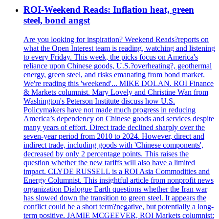
ROI-Weekend Reads: Inflation heat, green
steel, bond angst
Are you looking for inspiration? Weekend Reads?reports on
what the Open Interest team is reading, watching and listening
to every Friday. This week, the picks focus on America's
reliance upon Chinese goods, U.S.?overheating?, geothermal
energy, green steel, and risks emanating from bond market.
We're reading this 'weekend'... MIKE DOLAN. ROI Finance
& Markets columnist. Mary Lovely and Christine Wan from
Washington's Peterson Institute discuss how U.S.
Policymakers have not made much progress in reducing
America’s dependency on Chinese goods and services despite
many years of effort. Direct trade declined sharply over the
seven-year period from 2010 to 2024. However, direct and
indirect trade, including goods with 'Chinese components',
decreased by only 2 percentage points. This raises the
question whether the new tariffs will also have a limited
impact. CLYDE RUSSELL is a ROI Asia Commodities and
Energy Columnist. This insightful article from nonprofit news
organization Dialogue Earth questions whether the Iran war
has slowed down the transition to green steel. It appears the
conflict could be a short term?negative, but potentially a long-
term positive. JAMIE MCGEEVER, ROI Markets columnist: