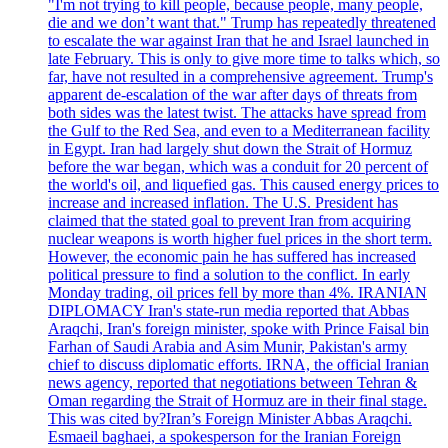
"I'm not trying to kill people, because people, many people,
die and we don’t want that." Trump has repeatedly threatened
to escalate the war against Iran that he and Israel launched in
late February. This is only to give more time to talks which, so
far, have not resulted in a comprehensive agreement. Trump's
apparent de-escalation of the war after days of threats from
both sides was the latest twist. The attacks have spread from
the Gulf to the Red Sea, and even to a Mediterranean facility
in Egypt. Iran had largely shut down the Strait of Hormuz
before the war began, which was a conduit for 20 percent of
the world's oil, and liquefied gas. This caused energy prices to
increase and increased inflation. The U.S. President has
claimed that the stated goal to prevent Iran from acquiring
nuclear weapons is worth higher fuel prices in the short term.
However, the economic pain he has suffered has increased
political pressure to find a solution to the conflict. In early
Monday trading, oil prices fell by more than 4%. IRANIAN
DIPLOMACY Iran's state-run media reported that Abbas
Araqchi, Iran's foreign minister, spoke with Prince Faisal bin
Farhan of Saudi Arabia and Asim Munir, Pakistan's army
chief to discuss diplomatic efforts. IRNA, the official Iranian
news agency, reported that negotiations between Tehran &
Oman regarding the Strait of Hormuz are in their final stage.
This was cited by?Iran’s Foreign Minister Abbas Araqchi.
Esmaeil baghaei, a spokesperson for the Iranian Foreign