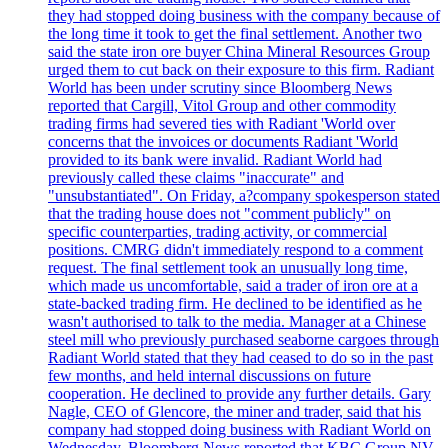
they had stopped doing business with the company because of
the long time it took to get the final settlement. Another two
said the state iron ore buyer China Mineral Resources Group
urged them to cut back on their exposure to this firm. Radiant
World has been under scrutiny since Bloomberg News
reported that Cargill, Vitol Group and other commodity
trading firms had severed ties with Radiant 'World over
concerns that the invoices or documents Radiant 'World
provided to its bank were invalid. Radiant World had
previously called these claims "inaccurate" and
"unsubstantiated". On Friday, a?company spokesperson stated
that the trading house does not "comment publicly" on
specific counterparties, trading activity, or commercial
positions. CMRG didn't immediately respond to a comment
request. The final settlement took an unusually long time,
which made us uncomfortable, said a trader of iron ore at a
state-backed trading firm. He declined to be identified as he
wasn't authorised to talk to the media. Manager at a Chinese
steel mill who previously purchased seaborne cargoes through
Radiant World stated that they had ceased to do so in the past
few months, and held internal discussions on future
cooperation. He declined to provide any further details. Gary
Nagle, CEO of Glencore, the miner and trader, said that his
company had stopped doing business with Radiant World on
Wednesday. Bloomberg News reported that KBC Group NV