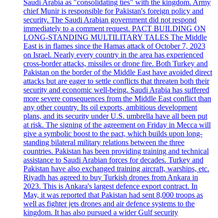
Saudi Arabia as "consolidating ties" with the kingdom. Army
chief Munir is responsible for Pakistan's foreign policy and
security. The Saudi Arabian government did not respond
immediately to a comment request. PACT BUILDING ON
LONG-STANDING MULTILITARY TALES The Middle
East is in flames since the Hamas attack of October 7, 2023
on Israel. Nearly every country in the area has experienced
cross-border attacks, missiles or drone fire. Both Turkey and
Pakistan on the border of the Middle East have avoided direct
attacks but are eager to settle conflicts that threaten both their
security and economic well-being. Saudi Arabia has suffered
more severe consequences from the Middle East conflict than
any other country. Its oil exports, ambitious development
plans, and its security under U.S. umbrella have all been put
at risk. The signing of the agreement on Friday in Mecca will
give a symbolic boost to the pact, which builds upon long-
standing bilateral military relations between the three
countries. Pakistan has been providing training and technical
assistance to Saudi Arabian forces for decades. Turkey and
Pakistan have also exchanged training aircraft, warships, etc.
Riyadh has agreed to buy Turkish drones from Ankara in
2023. This is Ankara's largest defence export contract. In
May, it was reported that Pakistan had sent 8,000 troops as
well as fighter jets drones and air defence systems to the
kingdom. It has also pursued a wider Gulf security