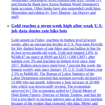
and Deutsche Bank have frozen Radiant World Singapore's
bank accounts. Other banks have also suspended credit lines.
(Reporting and editing by Tony Munroe, Jan Harvey and
staff)
Gold reaches a seven-week high after weak U.S.
job data denies rate hike bets
Gold surged on Friday, reaching its highest level in'seven'
weeks, after an unexpected decline in U.S. Non-farm Payrolls
for July dashed hopes of rate hikes and put bullion in line for
its best seven-month-old week. Gold spot jumped 2.6%, to
$4348.87 an ounce at 09:09 am EDT (1308 GMT), after
gaining over 3% and reaching its highest level since June
2017. Bullion prices have risen?over 7 percent this week, the
biggest weekly gain since January 19. U.S. Gold Futures rose
2.5% to $4408.00. The Bureau of Labor Statistics of the
Labor Department reported that nonfarm payrolls declined by
23,000 jobs last month, following a June increase of 20,000
jobs which was downwardly revised. The economists
surveyed by? The economists polled by? David Meger of
High Ridge Futures, Director of Metals Trading, said that the
Fed is less likely to increase interest rates at their next meeting
because of the weaker than expected jobs data. Meger said