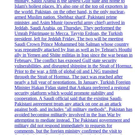
military. Saudi Arabia is the largest Gulf state and home to
Islam's holiest places. It's also one of the top oil exporters in
the world. Pakistan, on the other hand, is the only nuclear-
armed Muslim nation. Shehbaz sharif, Pakistani prime
minister, and Asim Munir (powerful army chief) arrived in
Jeddah, Saudi Arabia, on Thursday. They performed the
Umrah Pilgrimage to Mecca. Tayyip Erdoan, the Turkish
president, left for Jeddah Friday. The two will be meeting
Saudi Crown Prince Mohammed bin Salman whose country
was repeatedly attacked by Iran as well as by Tehran's Houthi
ally in Yemen and Shiite militias in Iraq since the war began in
February. The conflict has exposed Gulf state security
vulnerabilities, and disrupted shipping in the Strait of Hormuz.
Prior to the war, a fifth of global oil and LNG transited
through the Strait of Hormuz. The pact was reached after
nearly a full year of negotiations. In January, Turkish Foreign
Minister Hakan Fidan stated that Ankara preferred a regional
security platform which would promote stability and
cooperation. A Saudi official said that the existing Saudi-
Pakistani agreement treats any attack on one as an attack
against both, and includes "all military methods". Pakistan has
avoided becoming militarily involved in the Iran War by
attempting to mediate instead. The Pakistani government and
military did not respond immediately to requests for
comments, but the foreign ministry confirmed the visit to