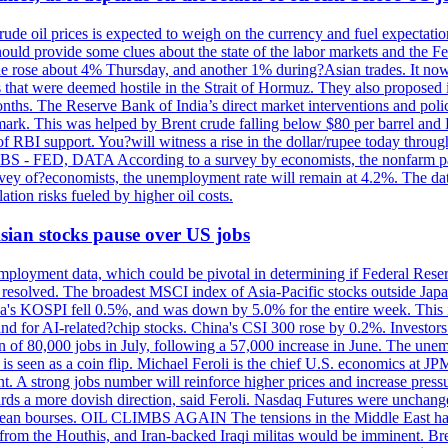
rude oil prices is expected to weigh on the currency and fuel expectation
 should provide some clues about the state of the labor markets and the 
rude rose about 4% Thursday, and another 1% during?Asian trades. It no
 that were deemed hostile in the Strait of Hormuz. They also proposed 
nths. The Reserve Bank of India’s direct market interventions and polic
ark. This was helped by Brent crude falling below $80 per barrel and RBI
f RBI support. You?will witness a rise in the dollar/rupee today through
 JOBS - FED, DATA According to a survey by economists, the nonfarm pa
survey of?economists, the unemployment rate will remain at 4.2%. The da
lation risks fueled by higher oil costs.
 Asian stocks pause over US jobs
ployment data, which could be pivotal in determining if Federal Reserve
g resolved. The broadest MSCI index of Asia-Pacific stocks outside Jap
rea's KOSPI fell 0.5%, and was down by 5.0% for the entire week. This
mand for AI-related?chip stocks. China's CSI 300 rose by 0.2%. Investors
gain of 80,000 jobs in July, following a 57,000 increase in June. The u
 seen as a coin flip. Michael Feroli is the chief U.S. economics at JPMor
 A strong jobs number will reinforce higher prices and increase pressure
owards a more dovish direction, said Feroli. Nasdaq Futures were unchang
ean bourses. OIL CLIMBS AGAIN The tensions in the Middle East have 
from the Houthis, and Iran-backed Iraqi militas would be imminent. Bre