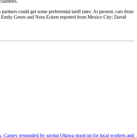
ountries.
artners could get some preferential tariff rates. At present, cars from
r, Emily Green and Nora Eckert reported from Mexico City; David
. Carney responded by saying Ottawa stood up for local workers and