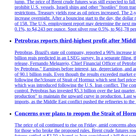
jump. The price of Brent crude futures was still expected to fa
prohibit U.S. vessels, Israeli ships and other "hostiles" from tr
restrictions. Treasury yields rose as oil prices increased. The
increase overnight. After a bouncing start to the day, the dolla
of 158. The U.S. employment report may determine the next move
0.1%, to $4,243 per ounce. Spot silver rose 0.5%, to $61,78 pe
Petrobras reports third-highest profit after Middle
Petrobras, Brazil's state oil company, reported a 96% increase in 
billion reais predicted in an LSEG survey. In a separate filing, t
release, Fernando Melgarejo, Chief Financial Officer of Petrobra
by Petrobras." Earnings before interest, tax, depreciation, and
of 90.1 billion reals. Even though the results exceeded market 
following the?closure of Strait of Hormuz which sent fuel price
which was introduced following the U.S. Iran conflict. The compa
control. Petrobras has invested $5.3 billion over the last quart
production" to maintain the upward curve in production. Last wee
imports, as the Middle East conflict pushed the refineries to the
Concerns over plans to reopen the Strait of Hormu
The price of oil continued to rise on Friday, amid concerns abo
for those who broke the proposed rules. Brent crude futures ro
futures settled at $3.50 a barrel as Iran considered a bill that 