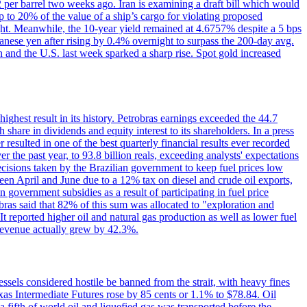
2 per barrel two weeks ago. Iran is examining a draft bill which would
up to 20% of the value of a ship’s cargo for violating proposed
night. Meanwhile, the 10-year yield remained at 4.6757% despite a 5 bps
panese yen after rising by 0.4% overnight to surpass the 200-day avg.
 and the U.S. last week sparked a sharp rise. Spot gold increased
 highest result in its history. Petrobras earnings exceeded the 44.7
 share in dividends and equity interest to its shareholders. In a press
resulted in one of the best quarterly financial results ever recorded
the past year, to 93.8 billion reals, exceeding analysts' expectations
ecisions taken by the Brazilian government to keep fuel prices low
een April and June due to a 12% tax on diesel and crude oil exports,
 government subsidies as a result of participating in fuel price
obras said that 82% of this sum was allocated to "exploration and
t reported higher oil and natural gas production as well as lower fuel
et revenue actually grew by 42.3%.
ssels considered hostile be banned from the strait, with heavy fines
as Intermediate Futures rose by 85 cents or 1.1% to $78.84. Oil
a fifth of world oil and liquefied gas was transported before the