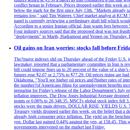
conflict began in February. Prices dropped earlier this week as
below the mark for the first since July 13th. "Markets already s
remains low," said Tim Waterer. Chief market analyst at KCM Tr
panel is currently reviewing a preliminary draft bill which would
According to a senior Iranian official, Iran wants fees betwee
Four industry sources said that the proposed deal was not feasi
"deployments" in Marib, Hadramout and Yemen on Thursday. Don
Oil gains on Iran worries; stocks fall before Fr
The?major indexes slid on Thursday ahead of the Friday U.S. job
lawmaker, reported that a parliamentary committee in Iran is revi
bill could impose fines up to 20 percent of the value of a ship’
futures rose $2.07 or 2.75% to $77.29. Oil prices rising are b
Oklahoma. "You'll see higher oil prices and?higher rates of in
the number?of Americans filing for unemployment benefits increas
preparing for Friday's release of the Labor Department’s July em
inflation improves. The Dow Jones Industrial Average dropped
points or 0.06% to 26,348.35. MSCI's global stock index fell
stocks were the main drivers. DOLLAR RISE, YIELDS U.S. Treasur
Treasury yields dropped earlier this week, on the belief that a d
already high consumer price inflation. The yield on the benchma
yen. Dollar last gained 0.44% against the yen, at 158.45. This w
governments intervened on the market last Friday.