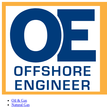
Oil & Gas
Natural Gas