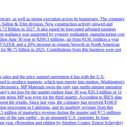
iencies, as well as strong execution across its businesses. The company
ny's Siding & Trim division. New construction activity slowed and
72 Billion in 2027. It also raised its forecasted adjusted earnings
e in guidance was supported by synergy realisation, manufacturing cost
ing June 30 rose to $209.3 millions, up from $136.1million a year
ess of?AZEK and a 20% increase in organic?growth as North American
or $8.75 billion in 2025. Contributions from this business were not
g sales and the price support agreement it has with the U.S.
 used to produce magnets, which turn energy into motion. Washington's
electronics. MP Materials owns the only rare earths mining operation
pany's net loss for the quarter ending June 30 was $20.3 million or 11
-time items MP was even for the third quarter. According to IBES data
ost the results. Since last year, the company has received $100.9
ng processing in California, and its quarterly revenue from this
5 million of magnetics revenue during the quarter and $7.5 millions
one of the rare earths' - to an unnamed U.S. customer. In June,
st year. (Reporting and editing by Stephen Coates; Ernest Scheyder)