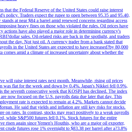
s that the Federal Reserve of the United States could raise interest
Fed's policy. Traders expect the rupee to open between 95.35 and 95.40,
w stands at near $84 a barrel amid renewed concerns regarding access
imposing heavy fines on those who violated the rules. Oil prices have
y actions have also played a major role in determining currency's
?dollar sales. Oil-related risks are back in the spotlight, and traders
out the day. Not just oil. A currency trader from a bank stated that
yrolls in the United States are expected to have increased?by 80,000
ta comes amid a climate of increased uncertainty about whether the
 will raise interest rates next month. Meanwhile, rising oil prices
an was flat for the week and down by 0.4%. Japan's Nikkei fell 0.9%,
 is the seventh consecutive week that KOSPI has declined. The index
 are now focused on the U.S. payrolls data due later that day. This
nemployment rate is expected to remain at 4.2%. Markets cannot decide
gan. He said that yields and inflation are still key risks for stocks.
 on rates. In contrast, stocks may react positively to a weak payrolls
ed, while S&P500 futures fell 0.1%. Stock futures for the entire
risen again since Yemen's Houthis, who are a major oil exporter,
nt crude futures rose 1% overnight to $83.38 per barrel after a?3.8%