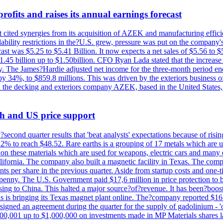
ofits and raises its annual earnings forecast
It cited synergies from its acquisition of AZEK and manufacturing effic
fordability restrictions in the?U.S. grew, pressure was put on the compa
st was $5.25 to $5.41 Billion. It now expects a net sales of $5.56 to $5.
$1.45 billion up to $1.50billion. CFO Ryan Lada stated that the increas
 The James?Hardie adjusted net income for the three-month period end
se by 34%, to $859.8 millions. This was driven by the exteriors busin
the decking and exteriors company AZEK, based in the United States, f
th and US price support
econd quarter results that 'beat analysts' expectations because of risin
.2% to reach $48.52. Rare earths is a grouping of 17 metals which are
on these materials which are used for weapons, electric cars and many 
California. The company also built a magnetic facility in Texas. The com
ents per share in the previous quarter. Aside from startup costs and one
penny. The U.S. Government paid $17,6 million in price protection to bo
sing to China. This halted a major source?of?revenue. It has been?boosti
s is bringing its Texas magnet plant online. The?company reported $16.
signed an agreement during the quarter for the supply of gadolinium - '
00,001 up to $1,000,000 on investments made in MP Materials shares la