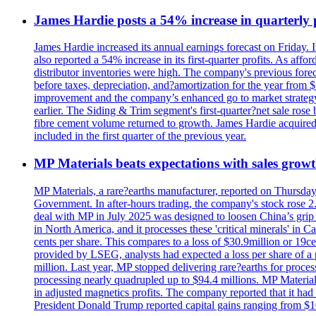
James Hardie posts a 54% increase in quarterly pr
James Hardie increased its annual earnings forecast on Friday. 
also reported a 54% increase in its first-quarter profits. As af
distributor inventories were high. The company's previous foreca
before taxes, depreciation, and?amortization for the year from 
improvement and the company’s enhanced go to market strategy.
earlier. The Siding & Trim segment's first-quarter?net sale ro
fibre cement volume returned to growth. James Hardie acquired 
included in the first quarter of the previous year.
MP Materials beats expectations with sales grow
MP Materials, a rare?earths manufacturer, reported on Thursday?s
Government. In after-hours trading, the company's stock rose 2
deal with MP in July 2025 was designed to loosen China’s grip 
in North America, and it processes these 'critical minerals' in 
cents per share. This compares to a loss of $30.9million or 19c
provided by LSEG, analysts had expected a loss per share of a 
million. Last year, MP stopped delivering rare?earths for proces
processing nearly quadrupled up to $94.4 millions. MP Material
in adjusted magnetics profits. The company reported that it had 
President Donald Trump reported capital gains ranging from $1