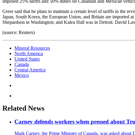
imposed 25% tariffs and 50% duties on Canadian and Mexican vehicle
Greer said that he plans to maintain a certain level of tariffs in the 
Japan, South Korea, the European Union, and Britain are imported at
Shepardson in Washington; and Kalea Hall was in Detroit. David Lawder
(source: Reuters)
Mineral Resources
North America
United States
Canada
Central America
Mexico
Related News
Carney defends workers when pressed about T
Mark Carney, the Prime Minister of Canada, was asked about D