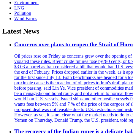
Environment
LNG
Pollution
Wind Farms
Latest News
Concerns over plans to reopen the Strait of Hormu
Oil prices rose on Friday as concerns grew over the opening of
violated these rules. Brent crude futures rose by?80 cents, or 0
$3.03 a barrel as Iran considered a bill that would ban U.S. ves
the end of Febuary. Prices dropped earlier in the week, as it ap
for the first since July 13. Both benchmarks are headed for a lo
proximate cause is the reaction of oil prices to Iran's draft pla
before passing, said Lin Ye. Vice president of commodities market
be a managed/conditional route, and not a return to normal flow
would ban U.S. vessels, Israeli ships and other hostile vessels f
wants fees between 5% and 7 % of the price of the cargoes of sh
proposed deal was not feasible due to U.S. restrictions and rest
However, as yet, it is not clear what the market needs to do to 
Yemen on Thursday. Donald Trump, the U.S. president, told repo
The recovery of the Indian rupee is a delicate bal