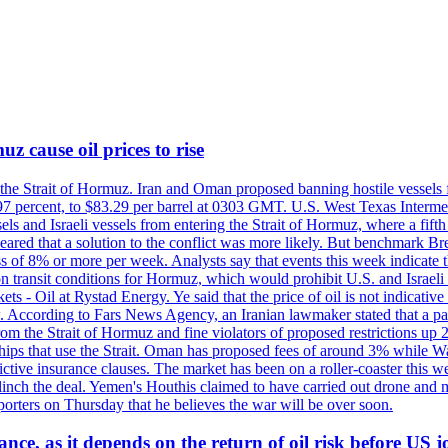
z cause oil prices to rise
 the Strait of Hormuz. Iran and Oman proposed banning hostile vessels
.97 percent, to $83.29 per barrel at 0303 GMT. U.S. West Texas Intermed
sels and Israeli vessels from entering the Strait of Hormuz, where a fif
peared that a solution to the conflict was more likely. But benchmark Br
ss of 8% or more per week. Analysts say that events this week indicate 
n on transit conditions for Hormuz, which would prohibit U.S. and Israeli
s - Oil at Rystad Energy. Ye said that the price of oil is not indicative
. According to Fars News Agency, an Iranian lawmaker stated that a par
rom the Strait of Hormuz and fine violators of proposed restrictions up 2
ips that use the Strait. Oman has proposed fees of around 3% while Was
rictive insurance clauses. The market has been on a roller-coaster this w
clinch the deal. Yemen's Houthis claimed to have carried out drone and 
rters on Thursday that he believes the war will be over soon.
ance, as it depends on the return of oil risk before US 