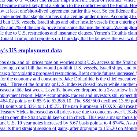
 it became more likely that a solution to the conflict would be found. 
aw at least one'short-lived agreement earlier this year. So confidence 
ade noted that skepticism has put a ceiling under prices. According t
 ban U.S. vessels, Israeli ships and other hostile vessels from entering
n 5% and 7% of the cargo price from ships that use the Strait. Washing
ble due to U.S. restrictions and insurance clauses. Yemen's Houthis clai
ald Trump told reporters on Thursday that he believes the war will 
iday's US employment data
s data, and oil prices rose on worries about U.S. access to the Strait o
ewing a draft bill that would prohibit U.S. vessels, Israeli ships, and o
s cargo for violating proposed restrictions. Brent crude futures increas
ad for the economy and consumers. Jake Dollarhide is the chief executi
terest." Three of the four major U.S. indexes closed lower while anothe
ed a little last week. Layoffs, however, dropped to a 2-year low in Jul
ployment report. Many economists, traders and investors still expect th
 464.02 points or 0.85% to 53,885.10. The S&P 500 declined 13.59 poi
 3.81 points or 0.33% to 1,145.73. The pan-European STOXX 600 rose 
y Yields increased as oil prices rose due to concerns over U.S.-Israe
eal to open the Strait would keep oil in check. This was a major focus for
rk U.S. 10 year notes increased by 5.67 basis points, to 4.674%. As a r
as its third straight session of gains, after dropping to 155.20 on Mon