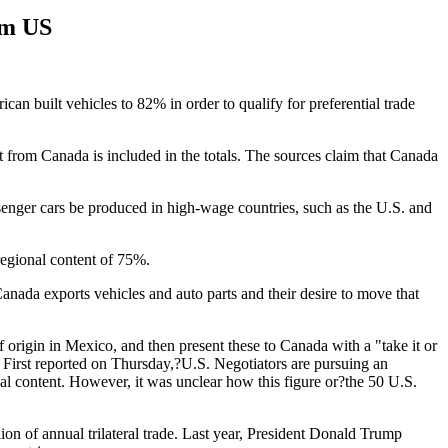
om US
can built vehicles to 82% in order to qualify for preferential trade
 from Canada is included in the totals. The sources claim that Canada
enger cars be produced in high-wage countries, such as the U.S. and
regional content of 75%.
nada exports vehicles and auto parts and their desire to move that
f origin in Mexico, and then present these to Canada with a "take it or
. First reported on Thursday,?U.S. Negotiators are pursuing an
nal content. However, it was unclear how this figure or?the 50 U.S.
on of annual trilateral trade. Last year, President Donald Trump