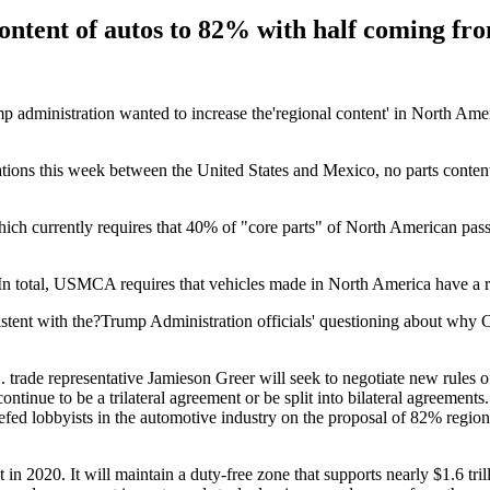
ontent of autos to 82% with half coming fr
p administration wanted to increase the'regional content' in North Ameri
tions this week between the United States and Mexico, no parts content
ch currently requires that 40% of "core parts" of North American pass
 In total, USMCA requires that vehicles made in North America have a 
ent with the?Trump Administration officials' questioning about why Ca
. trade representative Jamieson Greer will seek to negotiate new rules o
inue to be a trilateral agreement or be split into bilateral agreements
iefed lobbyists in the automotive industry on the proposal of 82% regio
20. It will maintain a duty-free zone that supports nearly $1.6 trilli