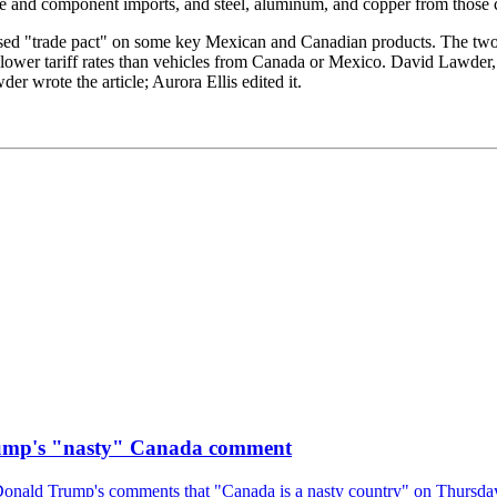
 and component imports, and steel, aluminum, and copper from those c
revised "trade pact" on some key Mexican and Canadian products. The two p
 lower tariff rates than vehicles from Canada or Mexico. David Lawde
 wrote the article; Aurora Ellis edited it.
rump's "nasty" Canada comment
onald Trump's comments that "Canada is a nasty country" on Thursday