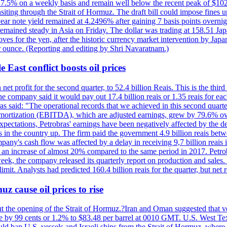
ll 7.5% on a weekly basis and remain well below the recent peak of $10
ansiting through the Strait of Hormuz. The draft bill could impose fines 
 2-year note yield remained at 4.2496% after gaining 7 basis points over
r remained steady in Asia on Friday. The dollar was trading at 158.51 Ja
s for the yen, after the historic currency market intervention by Japan
r ounce. (Reporting and editing by Shri Navaratnam.)
 East conflict boosts oil prices
net profit for the second quarter, to 52.4 billion Reais. This is the third
he company said it would pay out 17.4 billion reais or 1.35 reais for each
s said: "The operational records that we achieved in this second quarter 
 amortization (EBITDA), which are adjusted earnings, grew by 79.6% over 
expectations, Petrobras' earnings have been negatively affected by the d
s in the country up. The firm paid the government 4.9 billion reais betw
ny's cash flow was affected by a delay in receiving 9,7 billion reais in
er, an increase of almost 20% compared to the same period in 2017. Petr
k, the company released its quarterly report on production and sales. I
 limit. Analysts had predicted 160.4 billion reais for the quarter, but n
z cause oil prices to rise
ut the opening of the Strait of Hormuz.?Iran and Oman suggested that ve
se by 99 cents or 1.2% to $83.48 per barrel at 0010 GMT. U.S. West Tex
would ban U.S. vessels and Israeli ships from the Strait of Hormuz, where 