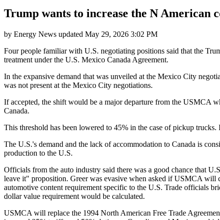
Trump wants to increase the N American c
by
Energy News
updated
May 29, 2026 3:02 PM
Four people familiar with U.S. negotiating positions said that the Trum
treatment under the U.S. Mexico Canada Agreement.
In the expansive demand that was unveiled at the Mexico City negotia
was not present at the Mexico City negotiations.
If accepted, the shift would be a major departure from the USMCA whi
Canada.
This threshold has been lowered to 45% in the case of pickup trucks.
The U.S.'s demand and the lack of accommodation to Canada is consist
production to the U.S.
Officials from the auto industry said there was a good chance that U.S
leave it" proposition. Greer was evasive when asked if USMCA will cont
automotive content requirement specific to the U.S. Trade officials br
dollar value requirement would be calculated.
USMCA will replace the 1994 North American Free Trade Agreement in 20