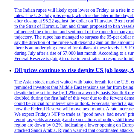
The Indian rupee will likely open lower on Friday, as a rise in c
rates. The U.S. July jobs report, which is due later in the day,
after closing at 95.22 against the dollar on Thursday. Brent c
to the Strait of Hormuz. Iran and Oman proposed to ban vessels
influenced the direction and sentiment of the rupee for many mo
trajectory. The rupee has managed to surpass the 95-per dollar m
say the direction of the rupee will depend again on the amount o
there is an underlying demand for dollars at these levels. US
during July after a rise of 57,000 last month. According to a 
Federal Reserve is going to raise interest rates in response to inf
Oil prices continue to rise despite US job losses,
The Asian stock market waited with bated breath for the U.S. em
reminded investors that Middle East tensions are far from bein
despite being set to rise by 1.2% on a weekly basis. South Ko
doubled during the first half of this year due to the fervent de
could be crucial for interest rate outlook. Forecasts predict a 
how the Federal Reserve will move next month. A rate increase is
We expect Friday's NFP to trade as "good news, bad news" print.
report, as yields are easing and expectations of policy shift t
region are down by 0.2%, indicating a lower opening on Europ
attacked Saudi Arabia. Riyadh warned that coordinated attacks 