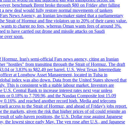
However, benchmark Brent broke through $80 on Friday after falling
that a new deal would fully restore normal movements of tankers
o Fars News Agency, an Iranian lawmaker stated that a parliamentary
 the Strait of Hormuz and fine violators up to 20% of their cargo value.
ton wants to charge no fees, whereas Oman wants fees of around 3%.
med to have carried out drone and missile attacks on Saudi
be over soon.
f Hormuz. Iran's semi-official Fars news agency, citing an Iranian
ther "hostiles" from transiting through the Strait of Hormuz. The draft
ed $3.04 or 3.83% to $82.49 per barrel. U.S. West Texas Intermediate
ve officer at Longbow Asset Management, located in Tulsa in
r global index was also down. Data from the United States showed that
y. This is consistent with a stable labour market. Investors are
e U.S. Central Bank to increase interest rates next year unless
nts or 0.18% to 7,709.96, and the Nasdaq Composite lost 15.09
by 0.16%, and reached another record high. Media and telecoms
li access to the Strait of Hormuz, and ahead of Friday's jobs report.
 the markets, given the risk that higher prices of oil could reignite an
esult of safe-haven positions, the U.S. Dollar rose against Japanese
day, the lowest since early May. The yen rose after U.S., and Japanese