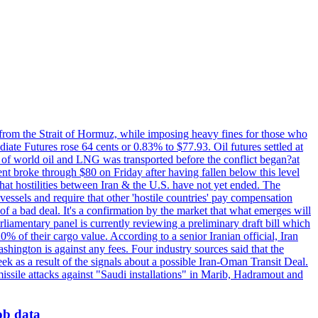
 from the Strait of Hormuz, while imposing heavy fines for those who
iate Futures rose 64 cents or 0.83% to $77.93. Oil futures settled at
th of world oil and LNG was transported before the conflict began?at
ent broke through $80 on Friday after having fallen below this level
that hostilities between Iran & the U.S. have not yet ended. The
 vessels and require that other 'hostile countries' pay compensation
 of a bad deal. It's a confirmation by the market that what emerges will
liamentary panel is currently reviewing a preliminary draft bill which
0% of their cargo value. According to a senior Iranian official, Iran
hington is against any fees. Four industry sources said that the
eek as a result of the signals about a possible Iran-Oman Transit Deal.
missile attacks against "Saudi installations" in Marib, Hadramout and
job data