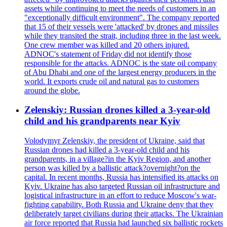
assets while continuing to meet the needs of customers in an
"exceptionally difficult environment". The company reported
that 15 of their vessels were 'attacked' by drones and missiles
while they transited the strait, including three in the last week.
One crew member was killed and 20 others injured.
ADNOC's statement of Friday did not identify those
responsible for the attacks. ADNOC is the state oil company
of Abu Dhabi and one of the largest energy producers in the
world. It exports crude oil and natural gas to customers
around the globe.
Zelenskiy: Russian drones killed a 3-year-old
child and his grandparents near Kyiv
Volodymyr Zelenskiy, the president of Ukraine, said that
Russian drones had killed a 3-year-old child and his
grandparents, in a village?in the Kyiv Region, and another
person was killed by a ballistic attack?overnight?on the
capital. In recent months, Russia has intensified its attacks on
Kyiv. Ukraine has also targeted Russian oil infrastructure and
logistical infrastructure in an effort to reduce Moscow's war-
fighting capability. Both Russia and Ukraine deny that they
deliberately target civilians during their attacks. The Ukrainian
air force reported that Russia had launched six ballistic rockets