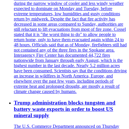
during the narrow window of cooler and less windy weather
expected to dominate on Monday and Tuesday, before
extreme temperatures, low humidities and gusty conditions
return by midweek. Despite the fact that fire activity has
decreased in some areas compared to Sunday, authorities are
still reluctant to lift evacuations from most of fire zone. Cossel
stated that it is "the worst thing to do" to allow people to
return home, only to have them evacuated again within 24 to
48 hours. Officials said that as of Monday, firefighters still had
not contained any of the three fires in the Spokane area.
Interagency Fire Center has documented 44,722 fires
nationwide from January through early August, which is the
highest number in the last decade. Nearly 5.2 million acres
have been consumed. Scientists say that the conditions driving
an increase in wildfires in North America, Europe, and
elsewhere over the past few years, including periods of
extreme heat and prolonged drought, are mostly a result of
climate change caused by humans.
Trump administration blocks tungsten and
battery waste exports in order to boost US
mineral supply
The U.S. Commerce Department announced on Thursday