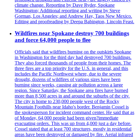
climate change. Reporting by Dave Ryder, Spokane
Washington; Additional reporting and writing by Steve
Gorman, Los Angeles; and Andrew Hay, Taos New Mexico.
Editing and proofreading by Deepa Babington, Lincoln Feast.
Wildfires near Spokane destroy 700 buildings
and force 64,000 people to flee
Officials said that wildfires burning on the outskirts Spokane
in Washington for the third day had destroyed 700 buildings.
They also forced thousands of people from their homes. The
three fires are a top priority for the U.S. in general, and this
includes the Pacific Northwest where, due to the severe
drought, dozens of wildfires of various sizes have been
burning since weeks, causing air pollution across a large
region. Since Saturday, the Spokane area fires have burned
more than 8,500 acres in and around the suburbs of the city.
The city is home to 230,000 people west of the Rocky
Mountain Foothills near Idaho's border. Benjamin Cossel is
the spokesperson for incident command center. He said that as
of Monday, 64,000 people had been given?immediate
evacuating orders. This was up from 4,000 just a day before.
Cossel stated that at least 700 structures, mostly in residential
areas have been destroyed or damaged by fire. Aerial infrared