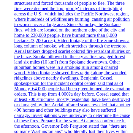
structures and forced thousands of people to flee. The three
fires were deemed the 'top priority' in terms of firefighting
across the U.S., which includes the Pacific Northwest region,
where hundreds of wildfires are burning, causing air pollution
to worsen over a large area. Since Saturday, the Spokane
fires, which are located on the northern edge of the city and
home to 230,000 people, have burned more than 8,000
hectares (3,200 acres). Video footage of the fire zone shows a
long column of smoke, which stretches through the treetops.
Aerial tankers dropped scarlet colored fire retardant slurries on
the blaze. Smoke billowed in the sky as fires ravaged forest
land six miles (10 km?) from Spokane downtown. Other
suburban homes were in a smoking ruin among charred
wood. Video footage showed fires raging along the wooded
ridgelines above nearby dwellings. Benjamin Cossel,
spokesperson for the incident control center, said that as of
Monday, 64,000 people had been given immediate evacuation
orders. This is up from 4,000?a day before. Cossel stated that
at least 700 structures, mostly residential, have been destroyed
or damaged by fire. Aerial infrared scans revealed that another
400 homes and other buildings may also have suffered
damage. Investigations were underway to determine the cause
of these fires. Prepare for the worst At a press conference in
the afternoon, Governor Bob Ferguson stated that "there are
so many Washingtonians" who literally lost their lives within