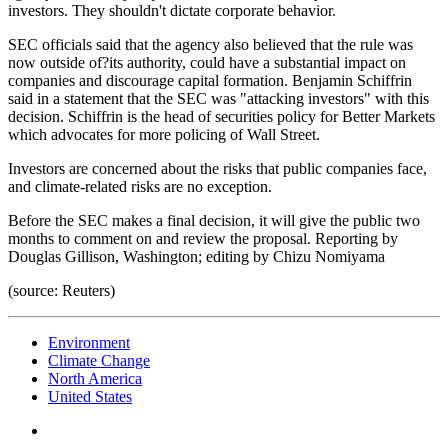
investors. They shouldn't dictate corporate behavior.
SEC officials said that the agency also believed that the rule was
now outside of?its authority, could have a substantial impact on
companies and discourage capital formation. Benjamin Schiffrin
said in a statement that the SEC was "attacking investors" with this
decision. Schiffrin is the head of securities policy for Better Markets
which advocates for more policing of Wall Street.
Investors are concerned about the risks that public companies face,
and climate-related risks are no exception.
Before the SEC makes a final decision, it will give the public two
months to comment on and review the proposal. Reporting by
Douglas Gillison, Washington; editing by Chizu Nomiyama
(source: Reuters)
Environment
Climate Change
North America
United States