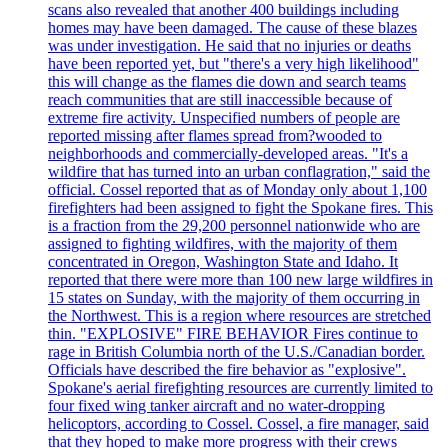
scans also revealed that another 400 buildings including
homes may have been damaged. The cause of these blazes
was under investigation. He said that no injuries or deaths
have been reported yet, but "there's a very high likelihood"
this will change as the flames die down and search teams
reach communities that are still inaccessible because of
extreme fire activity. Unspecified numbers of people are
reported missing after flames spread from?wooded to
neighborhoods and commercially-developed areas. "It's a
wildfire that has turned into an urban conflagration," said the
official. Cossel reported that as of Monday only about 1,100
firefighters had been assigned to fight the Spokane fires. This
is a fraction from the 29,200 personnel nationwide who are
assigned to fighting wildfires, with the majority of them
concentrated in Oregon, Washington State and Idaho. It
reported that there were more than 100 new large wildfires in
15 states on Sunday, with the majority of them occurring in
the Northwest. This is a region where resources are stretched
thin. "EXPLOSIVE" FIRE BEHAVIOR Fires continue to
rage in British Columbia north of the U.S./Canadian border.
Officials have described the fire behavior as "explosive".
Spokane's aerial firefighting resources are currently limited to
four fixed wing tanker aircraft and no water-dropping
helicoptors, according to Cossel. Cossel, a fire manager, said
that they hoped to make more progress with their crews