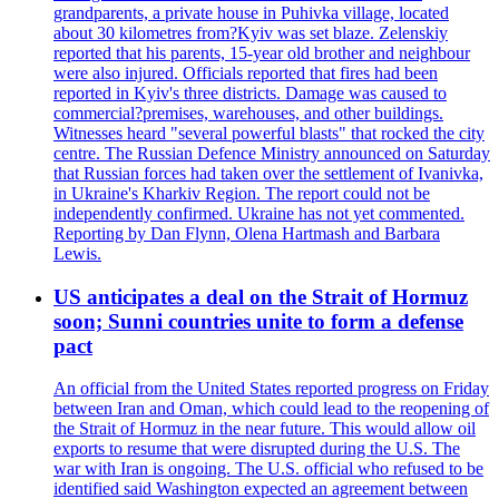
grandparents, a private house in Puhivka village, located
about 30 kilometres from?Kyiv was set blaze. Zelenskiy
reported that his parents, 15-year old brother and neighbour
were also injured. Officials reported that fires had been
reported in Kyiv's three districts. Damage was caused to
commercial?premises, warehouses, and other buildings.
Witnesses heard "several powerful blasts" that rocked the city
centre. The Russian Defence Ministry announced on Saturday
that Russian forces had taken over the settlement of Ivanivka,
in Ukraine's Kharkiv Region. The report could not be
independently confirmed. Ukraine has not yet commented.
Reporting by Dan Flynn, Olena Hartmash and Barbara
Lewis.
US anticipates a deal on the Strait of Hormuz
soon; Sunni countries unite to form a defense
pact
An official from the United States reported progress on Friday
between Iran and Oman, which could lead to the reopening of
the Strait of Hormuz in the near future. This would allow oil
exports to resume that were disrupted during the U.S. The
war with Iran is ongoing. The U.S. official who refused to be
identified said Washington expected an agreement between