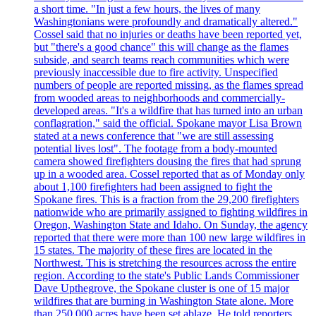
a short time. "In just a few hours, the lives of many
Washingtonians were profoundly and dramatically altered."
Cossel said that no injuries or deaths have been reported yet,
but "there's a good chance" this will change as the flames
subside, and search teams reach communities which were
previously inaccessible due to fire activity. Unspecified
numbers of people are reported missing, as the flames spread
from wooded areas to neighborhoods and commercially-
developed areas. "It's a wildfire that has turned into an urban
conflagration," said the official. Spokane mayor Lisa Brown
stated at a news conference that "we are still assessing
potential lives lost". The footage from a body-mounted
camera showed firefighters dousing the fires that had sprung
up in a wooded area. Cossel reported that as of Monday only
about 1,100 firefighters had been assigned to fight the
Spokane fires. This is a fraction from the 29,200 firefighters
nationwide who are primarily assigned to fighting wildfires in
Oregon, Washington State and Idaho. On Sunday, the agency
reported that there were more than 100 new large wildfires in
15 states. The majority of these fires are located in the
Northwest. This is stretching the resources across the entire
region. According to the state's Public Lands Commissioner
Dave Upthegrove, the Spokane cluster is one of 15 major
wildfires that are burning in Washington State alone. More
than 250,000 acres have been set ablaze. He told reporters