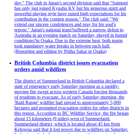
day." The club in Japan's second division said that "Saimoni
has only just joined Kyushu KV but his generous spirit and
powerful playing style have raised high expectations for his
contribution in the coming season." The club said: "We
extend our sincere condolences and pray for his soul's
repose." Japan's national team?suffered a narrow defeat to
Australia in an evening match on Saturday, played in humid
conditions?in Osaka. Due to the extreme heat, both teams
took mandatory water breaks in between each half.
(Reporting and editing by Pritha Sakar in Osaka)
British Columbia district issues evacuation
orders amid wildfires
The district of Summerland in British Columbia declared a
state of emergency early Saturday morning as a rapidly-
moving fire swept across western Canada forcing thousands
of residents to evacuate. As of early Saturday morning, the
'Bald Range' wildfire had spread to approximately 5,000
hectares and prompted evacuation orders for other districts in
this region. According to BC Wildfire Service, the fire began
about 15 kilometers (9 miles) west of Summerland.
Summerland district, which is located about 45 km from
Kelowna said that it lost power due to wildfires on Saturday.