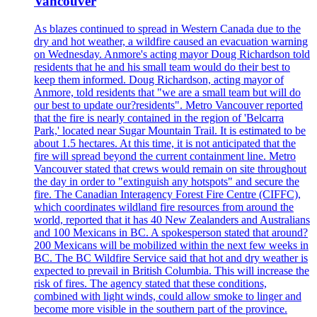
Vancouver
As blazes continued to spread in Western Canada due to the
dry and hot weather, a wildfire caused an evacuation warning
on Wednesday. Anmore's acting mayor Doug Richardson told
residents that he and his small team would do their best to
keep them informed. Doug Richardson, acting mayor of
Anmore, told residents that "we are a small team but will do
our best to update our?residents". Metro Vancouver reported
that the fire is nearly contained in the region of 'Belcarra
Park,' located near Sugar Mountain Trail. It is estimated to be
about 1.5 hectares. At this time, it is not anticipated that the
fire will spread beyond the current containment line. Metro
Vancouver stated that crews would remain on site throughout
the day in order to "extinguish any hotspots" and secure the
fire. The Canadian Interagency Forest Fire Centre (CIFFC),
which coordinates wildland fire resources from around the
world, reported that it has 40 New Zealanders and Australians
and 100 Mexicans in BC. A spokesperson stated that around?
200 Mexicans will be mobilized within the next few weeks in
BC. The BC Wildfire Service said that hot and dry weather is
expected to prevail in British Columbia. This will increase the
risk of fires. The agency stated that these conditions,
combined with light winds, could allow smoke to linger and
become more visible in the southern part of the province.