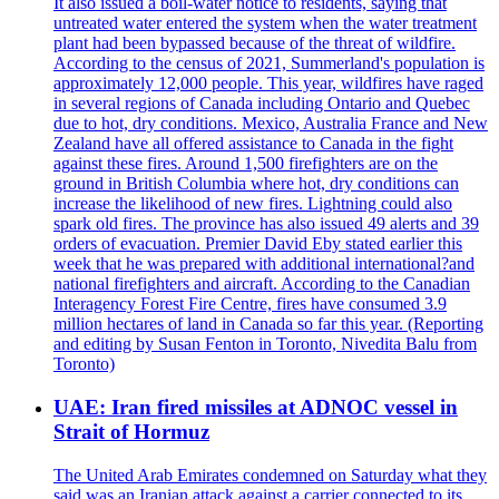
It also issued a boil-water notice to residents, saying that
untreated water entered the system when the water treatment
plant had been bypassed because of the threat of wildfire.
According to the census of 2021, Summerland's population is
approximately 12,000 people. This year, wildfires have raged
in several regions of Canada including Ontario and Quebec
due to hot, dry conditions. Mexico, Australia France and New
Zealand have all offered assistance to Canada in the fight
against these fires. Around 1,500 firefighters are on the
ground in British Columbia where hot, dry conditions can
increase the likelihood of new fires. Lightning could also
spark old fires. The province has also issued 49 alerts and 39
orders of evacuation. Premier David Eby stated earlier this
week that he was prepared with additional international?and
national firefighters and aircraft. According to the Canadian
Interagency Forest Fire Centre, fires have consumed 3.9
million hectares of land in Canada so far this year. (Reporting
and editing by Susan Fenton in Toronto, Nivedita Balu from
Toronto)
UAE: Iran fired missiles at ADNOC vessel in
Strait of Hormuz
The United Arab Emirates condemned on Saturday what they
said was an Iranian attack against a carrier connected to its