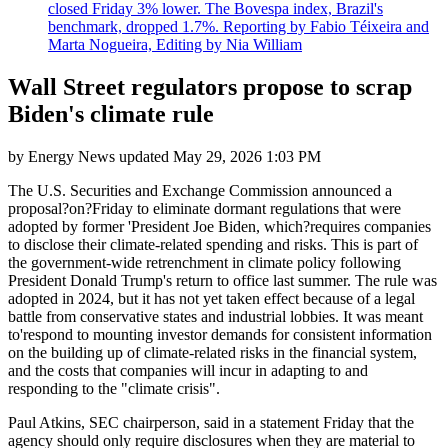
closed Friday 3% lower. The Bovespa index, Brazil's
benchmark, dropped 1.7%. Reporting by Fabio Téixeira and
Marta Nogueira, Editing by Nia William
Wall Street regulators propose to scrap
Biden's climate rule
by
Energy News
updated
May 29, 2026 1:03 PM
The U.S. Securities and Exchange Commission announced a
proposal?on?Friday to eliminate dormant regulations that were
adopted by former 'President Joe Biden, which?requires companies
to disclose their climate-related spending and risks. This is part of
the government-wide retrenchment in climate policy following
President Donald Trump's return to office last summer. The rule was
adopted in 2024, but it has not yet taken effect because of a legal
battle from conservative states and industrial lobbies. It was meant
to'respond to mounting investor demands for consistent information
on the building up of climate-related risks in the financial system,
and the costs that companies will incur in adapting to and
responding to the "climate crisis".
Paul Atkins, SEC chairperson, said in a statement Friday that the
agency should only require disclosures when they are material to