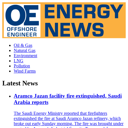
Oil & Gas
Natural Gas
Environment
LNG
Pollution
Wind Farms
Latest News
Aramco Jazan facility fire extinguished, Saudi
Arabia reports
The Saudi Energy Ministry reported that firefighters
extinguished the fire at Saudi Aramco Jazan refinery, which
broke out early Sunday morning. The fire was brought under