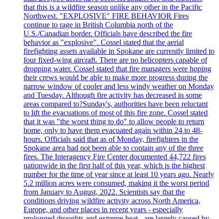
that this is a wildfire season unlike any other in the Pacific
Northwest. "EXPLOSIVE" FIRE BEHAVIOR Fires
continue to rage in British Columbia north of the
U.S./Canadian border. Officials have described the fire
behavior as "explosive". Cossel stated that the aerial
firefighting assets available in Spokane are currently limited to
four fixed-wing aircraft. There are no helicopters capable of
dropping water. Cossel stated that fire managers were hoping
their crews would be able to make more progress during the
narrow window of cooler and less windy weather on Monday
and Tuesday. Although fire activity has decreased in some
areas compared to?Sunday's, authorities have been reluctant
to lift the evacuations of most of this fire zone. Cossel stated
that it was "the worst thing to do" to allow people to return
home, only to have them evacuated again within 24 to 48-
hours. Officials said that as of Monday, firefighters in the
Spokane area had not been able to contain any of the three
fires. The Interagency Fire Center documented 44,722 fires
nationwide in the first half of this year, which is the highest
number for the time of year since at least 10 years ago. Nearly
5.2 million acres were consumed, making it the worst period
from January to August, 2022. Scientists say that the
conditions driving wildfire activity across North America,
Europe, and other places in recent years - especially
prolonged droughts and extreme heat - are largely caused by