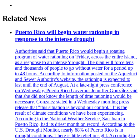
Related News
Puerto Rico will begin water rationing in
response to the intense drought
Authorities said that Puerto Rico would begin a rotating
program of water rationing on 'Friday, across the entire island,
as a response to an intense 'drought. The plan will force tens
and thousands of people to go without water for a period up
to 48 hours. According to information posted on the Aqueduct
and Sewer Authority's website, the rationing is expected to
last until the end of August. At a late-night press conference
on Wednesday, Puerto Rico Governor Jenniffer González said
that she did not know the length of time rationing would be
necessary. Gonzalez stated in a Wednesday morning press
release that "this situation is beyond our control." It is the
result of climate conditions we have been experiencing.
According to the National Weather Service, San Juan in
Puerto Rico, had its driest month on record. According to the
U.S. Drought Monitor, nearly 68% of Puerto Rico is in
drought conditions. There is little relief in sight. According to