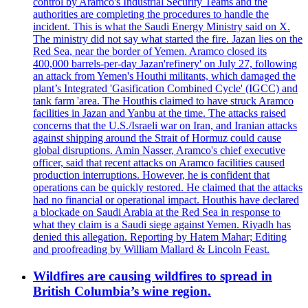
control by Aramco's Industrial Security Teams and the
authorities are completing the procedures to handle the
incident. This is what the Saudi Energy Ministry said on X.
The ministry did not say what started the fire. Jazan lies on the
Red Sea, near the border of Yemen. Aramco closed its
400,000 barrels-per-day Jazan'refinery' on July 27, following
an attack from Yemen's Houthi militants, which damaged the
plant’s Integrated 'Gasification Combined Cycle' (IGCC) and
tank farm 'area. The Houthis claimed to have struck Aramco
facilities in Jazan and Yanbu at the time. The attacks raised
concerns that the U.S./Israeli war on Iran, and Iranian attacks
against shipping around the Strait of Hormuz could cause
global disruptions. Amin Nasser, Aramco's chief executive
officer, said that recent attacks on Aramco facilities caused
production interruptions. However, he is confident that
operations can be quickly restored. He claimed that the attacks
had no financial or operational impact. Houthis have declared
a blockade on Saudi Arabia at the Red Sea in response to
what they claim is a Saudi siege against Yemen. Riyadh has
denied this allegation. Reporting by Hatem Mahar; Editing
and proofreading by William Mallard & Lincoln Feast.
Wildfires are causing wildfires to spread in
British Columbia’s wine region.