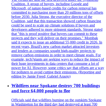
Coalition. A group of buyers, including Google and
Microsoft, of nature-based credits for carbon removal has
committed to purchasing more than 20 millions tons of offsets
before 2030. Julia Strong, the executive director of the
Coalition, said that this transaction showed carbon financing
could be used to scale up climate solutions if buyers and
developers adhered to more stringent standards. Strong stated
that "this is proof positive that buyers can commit to these
projects and they will deliver on their promises." Mombak
said it expects to issue an additional 55,000 credit in 2026. In
recent years, Brazil's new carbon market attracted investors
and lenders as companies sought high-quality projects to
remove carbon emissions in order to meet climate goals. For
example, tech?giants are seeking ways to reduce the impact of
their huge investments in data centers that consume a lot of
power for AI. However, some critics say that offsets are a way
for polluters to avoid cutting their emissions. (Reporting and
editing by Jamie Freed; Gabriel Araujo)
Wildfires near Spokane destroy 700 buildings
and force 64,000 people to flee
Officials said that wildfires burning on the outskirts Spokane
in Washington for the third day had destroyed at least 700