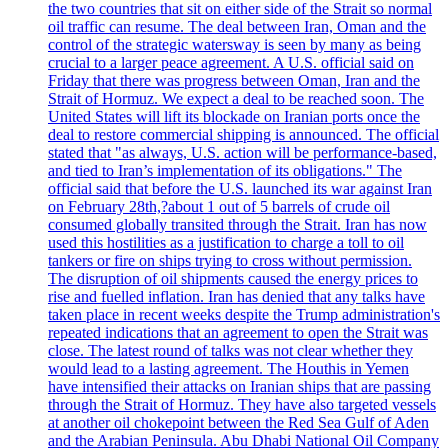
the two countries that sit on either side of the Strait so normal
oil traffic can resume. The deal between Iran, Oman and the
control of the strategic watersway is seen by many as being
crucial to a larger peace agreement. A U.S. official said on
Friday that there was progress between Oman, Iran and the
Strait of Hormuz. We expect a deal to be reached soon. The
United States will lift its blockade on Iranian ports once the
deal to restore commercial shipping is announced. The official
stated that "as always, U.S. action will be performance-based,
and tied to Iran’s implementation of its obligations." The
official said that before the U.S. launched its war against Iran
on February 28th,?about 1 out of 5 barrels of crude oil
consumed globally transited through the Strait. Iran has now
used this hostilities as a justification to charge a toll to oil
tankers or fire on ships trying to cross without permission.
The disruption of oil shipments caused the energy prices to
rise and fuelled inflation. Iran has denied that any talks have
taken place in recent weeks despite the Trump administration's
repeated indications that an agreement to open the Strait was
close. The latest round of talks was not clear whether they
would lead to a lasting agreement. The Houthis in Yemen
have intensified their attacks on Iranian ships that are passing
through the Strait of Hormuz. They have also targeted vessels
at another oil chokepoint between the Red Sea Gulf of Aden
and the Arabian Peninsula. Abu Dhabi National Oil Company