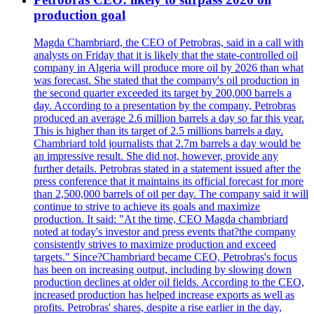
production goal
Magda Chambriard, the CEO of Petrobras, said in a call with
analysts on Friday that it is likely that the state-controlled oil
company in Algeria will produce more oil by 2026 than what
was forecast. She stated that the company's oil production in
the second quarter exceeded its target by 200,000 barrels a
day. According to a presentation by the company, Petrobras
produced an average 2.6 million barrels a day so far this year.
This is higher than its target of 2.5 millions barrels a day.
Chambriard told journalists that 2.7m barrels a day would be
an impressive result. She did not, however, provide any
further details. Petrobras stated in a statement issued after the
press conference that it maintains its official forecast for more
than 2,500,000 barrels of oil per day. The company said it will
continue to strive to achieve its goals and maximize
production. It said: "At the time, CEO Magda chambriard
noted at today's investor and press events that?the company
consistently strives to maximize production and exceed
targets." Since?Chambriard became CEO, Petrobras's focus
has been on increasing output, including by slowing down
production declines at older oil fields. According to the CEO,
increased production has helped increase exports as well as
profits. Petrobras' shares, despite a rise earlier in the day,