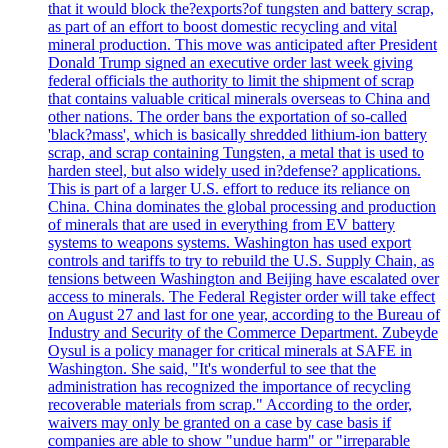
that it would block the?exports?of tungsten and battery scrap,
as part of an effort to boost domestic recycling and vital
mineral production. This move was anticipated after President
Donald Trump signed an executive order last week giving
federal officials the authority to limit the shipment of scrap
that contains valuable critical minerals overseas to China and
other nations. The order bans the exportation of so-called
'black?mass', which is basically shredded lithium-ion battery
scrap, and scrap containing Tungsten, a metal that is used to
harden steel, but also widely used in?defense? applications.
This is part of a larger U.S. effort to reduce its reliance on
China. China dominates the global processing and production
of minerals that are used in everything from EV battery
systems to weapons systems. Washington has used export
controls and tariffs to try to rebuild the U.S. Supply Chain, as
tensions between Washington and Beijing have escalated over
access to minerals. The Federal Register order will take effect
on August 27 and last for one year, according to the Bureau of
Industry and Security of the Commerce Department. Zubeyde
Oysul is a policy manager for critical minerals at SAFE in
Washington. She said, "It's wonderful to see that the
administration has recognized the importance of recycling
recoverable materials from scrap." According to the order,
waivers may only be granted on a case by case basis if
companies are able to show "undue harm" or "irreparable