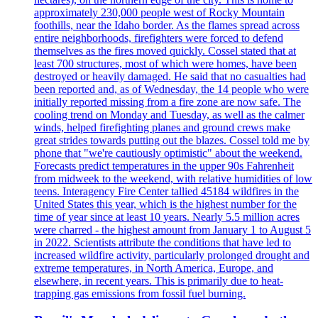
approximately 230,000 people west of Rocky Mountain
foothills, near the Idaho border. As the flames spread across
entire neighborhoods, firefighters were forced to defend
themselves as the fires moved quickly. Cossel stated that at
least 700 structures, most of which were homes, have been
destroyed or heavily damaged. He said that no casualties had
been reported and, as of Wednesday, the 14 people who were
initially reported missing from a fire zone are now safe. The
cooling trend on Monday and Tuesday, as well as the calmer
winds, helped firefighting planes and ground crews make
great strides towards putting out the blazes. Cossel told me by
phone that "we're cautiously optimistic" about the weekend.
Forecasts predict temperatures in the upper 90s Fahrenheit
from midweek to the weekend, with relative humidities of low
teens. Interagency Fire Center tallied 45184 wildfires in the
United States this year, which is the highest number for the
time of year since at least 10 years. Nearly 5.5 million acres
were charred - the highest amount from January 1 to August 5
in 2022. Scientists attribute the conditions that have led to
increased wildfire activity, particularly prolonged drought and
extreme temperatures, in North America, Europe, and
elsewhere, in recent years. This is primarily due to heat-
trapping gas emissions from fossil fuel burning.