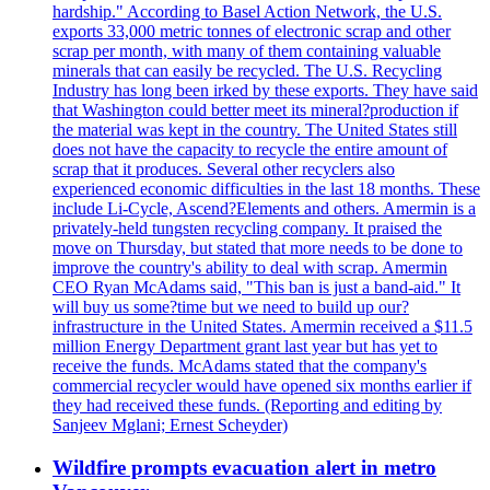
hardship." According to Basel Action Network, the U.S.
exports 33,000 metric tonnes of electronic scrap and other
scrap per month, with many of them containing valuable
minerals that can easily be recycled. The U.S. Recycling
Industry has long been irked by these exports. They have said
that Washington could better meet its mineral?production if
the material was kept in the country. The United States still
does not have the capacity to recycle the entire amount of
scrap that it produces. Several other recyclers also
experienced economic difficulties in the last 18 months. These
include Li-Cycle, Ascend?Elements and others. Amermin is a
privately-held tungsten recycling company. It praised the
move on Thursday, but stated that more needs to be done to
improve the country's ability to deal with scrap. Amermin
CEO Ryan McAdams said, "This ban is just a band-aid." It
will buy us some?time but we need to build up our?
infrastructure in the United States. Amermin received a $11.5
million Energy Department grant last year but has yet to
receive the funds. McAdams stated that the company's
commercial recycler would have opened six months earlier if
they had received these funds. (Reporting and editing by
Sanjeev Mglani; Ernest Scheyder)
Wildfire prompts evacuation alert in metro