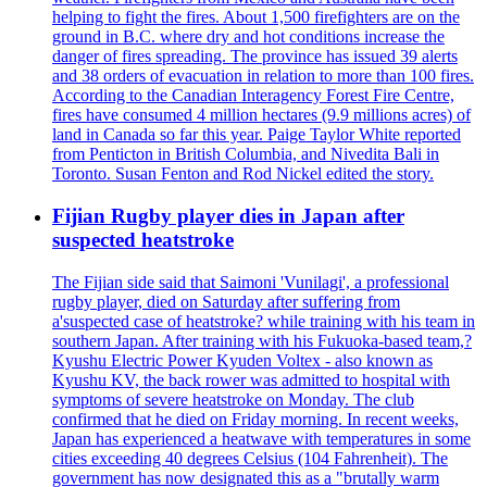
helping to fight the fires. About 1,500 firefighters are on the
ground in B.C. where dry and hot conditions increase the
danger of fires spreading. The province has issued 39 alerts
and 38 orders of evacuation in relation to more than 100 fires.
According to the Canadian Interagency Forest Fire Centre,
fires have consumed 4 million hectares (9.9 millions acres) of
land in Canada so far this year. Paige Taylor White reported
from Penticton in British Columbia, and Nivedita Bali in
Toronto. Susan Fenton and Rod Nickel edited the story.
Fijian Rugby player dies in Japan after
suspected heatstroke
The Fijian side said that Saimoni 'Vunilagi', a professional
rugby player, died on Saturday after suffering from
a'suspected case of heatstroke? while training with his team in
southern Japan. After training with his Fukuoka-based team,?
Kyushu Electric Power Kyuden Voltex - also known as
Kyushu KV, the back rower was admitted to hospital with
symptoms of severe heatstroke on Monday. The club
confirmed that he died on Friday morning. In recent weeks,
Japan has experienced a heatwave with temperatures in some
cities exceeding 40 degrees Celsius (104 Fahrenheit). The
government has now designated this as a "brutally warm