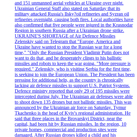
and 151 unmanned aerial vehicles at Ukraine over night.
Ukrainian General Staff also stated on Saturday that its
military attacked Russia's Ilsky?oil refineries and Syzran oil
refineries overnight, causing both fires. Local authorities have
also confirmed that five people were injured in the Krasnodar
Region in southern Russia after a Ukrainian drone strike.
UKRAINE'S SHORTAGE of Air Defence Missiles
Zelenskiy said on Telegram that "Europe, America and
Ukraine have wanted to stop the Russian war for a long
time," "Only the Russian President Vladimir Putin does not
want to do that, and he desperately clings to his ballistic
missiles and robots to keep the war going. "More pressure is
required." Zelenskiy, who is visiting Serbia for the first time,
is seeking to join the European Union. The President has been
pressing for additional help, as the country is chronically
lacking air defence missiles to support U.S. Patriot Systems.
Defence ministry reported that only 29 of 195 missiles were
intercepted during July. The Ukrainian air defenses were able
to shoot down 135 drones but not ballistic missiles. This was
announced by the Ukrainian air force on Saturday. Tymur
Tkachenko is the head of Kyiv's regional administration. He
said that three places in the Brovarskyi District, near the
capital, had been hit by Russian missiles. In the region, 10
private homes, commercial and production sites were
damaged. After Russian drones killed a child and his