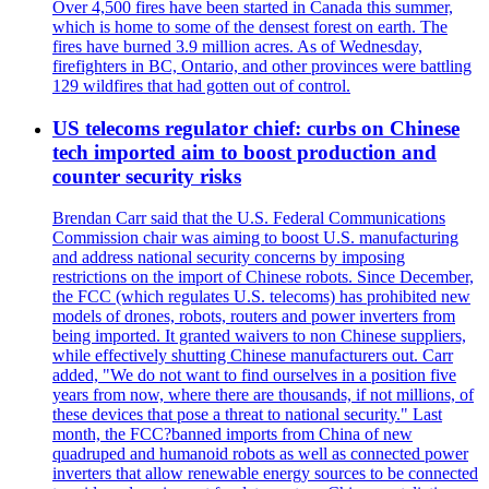
Over 4,500 fires have been started in Canada this summer,
which is home to some of the densest forest on earth. The
fires have burned 3.9 million acres. As of Wednesday,
firefighters in BC, Ontario, and other provinces were battling
129 wildfires that had gotten out of control.
US telecoms regulator chief: curbs on Chinese
tech imported aim to boost production and
counter security risks
Brendan Carr said that the U.S. Federal Communications
Commission chair was aiming to boost U.S. manufacturing
and address national security concerns by imposing
restrictions on the import of Chinese robots. Since December,
the FCC (which regulates U.S. telecoms) has prohibited new
models of drones, robots, routers and power inverters from
being imported. It granted waivers to non Chinese suppliers,
while effectively shutting Chinese manufacturers out. Carr
added, "We do not want to find ourselves in a position five
years from now, where there are thousands, if not millions, of
these devices that pose a threat to national security." Last
month, the FCC?banned imports from China of new
quadruped and humanoid robots as well as connected power
inverters that allow renewable energy sources to be connected