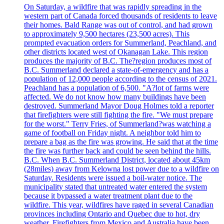
On Saturday, a wildfire that was rapidly spreading in the
western part of Canada forced thousands of residents to leave
their homes. Bald Range was out of control, and had grown
to approximately 9,500 hectares (23,500 acres). This
prompted evacuation orders for Summerland, Peachland, and
other districts located west of Okanagan Lake. This region
produces the majority of B.C. The?region produces most of
B.C. Summerland declared a state-of-emergency and has a
population of 12,000 people according to the census of 2021.
Peachland has a population of 6,500. "A?lot of farms were
affected. We do not know how many buildings have been
destroyed. Summerland Mayor Doug Holmes told a reporter
that firefighters were still fighting the fire. "We must prepare
for the worst." Terry Fries, of Summerland?was watching a
game of football on Friday night. A neighbor told him to
prepare a bag as the fire was growing. He said that at the time
the fire was further back and could be seen behind the hills.
B.C. When B.C. Summerland District, located about 45km
(28miles) away from Kelowna lost power due to a wildfire on
Saturday. Residents were issued a boil-water notice. The
municipality stated that untreated water entered the system
because it bypassed a water treatment plant due to the
wildfire. This year, wildfires have raged in several Canadian
provinces including Ontario and Quebec due to hot, dry
weather. Firefighters from Mexico and Australia have been