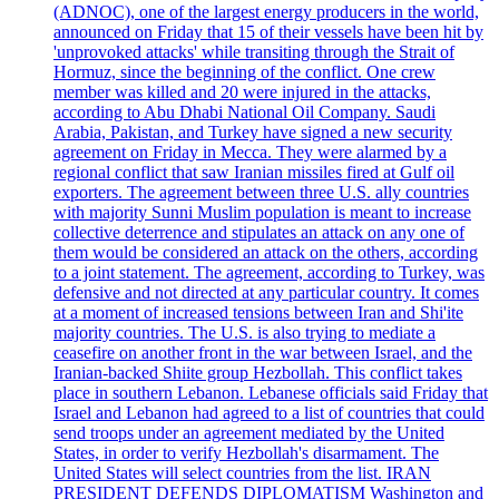
(ADNOC), one of the largest energy producers in the world,
announced on Friday that 15 of their vessels have been hit by
'unprovoked attacks' while transiting through the Strait of
Hormuz, since the beginning of the conflict. One crew
member was killed and 20 were injured in the attacks,
according to Abu Dhabi National Oil Company. Saudi
Arabia, Pakistan, and Turkey have signed a new security
agreement on Friday in Mecca. They were alarmed by a
regional conflict that saw Iranian missiles fired at Gulf oil
exporters. The agreement between three U.S. ally countries
with majority Sunni Muslim population is meant to increase
collective deterrence and stipulates an attack on any one of
them would be considered an attack on the others, according
to a joint statement. The agreement, according to Turkey, was
defensive and not directed at any particular country. It comes
at a moment of increased tensions between Iran and Shi'ite
majority countries. The U.S. is also trying to mediate a
ceasefire on another front in the war between Israel, and the
Iranian-backed Shiite group Hezbollah. This conflict takes
place in southern Lebanon. Lebanese officials said Friday that
Israel and Lebanon had agreed to a list of countries that could
send troops under an agreement mediated by the United
States, in order to verify Hezbollah's disarmament. The
United States will select countries from the list. IRAN
PRESIDENT DEFENDS DIPLOMATISM Washington and