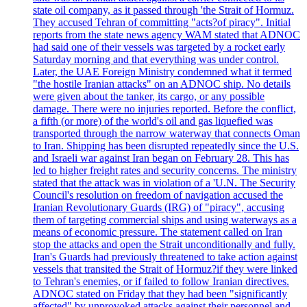
state oil company, as it passed through 'the Strait of Hormuz.
They accused Tehran of committing "acts?of piracy". Initial
reports from the state news agency WAM stated that ADNOC
had said one of their vessels was targeted by a rocket early
Saturday morning and that everything was under control.
Later, the UAE Foreign Ministry condemned what it termed
"the hostile Iranian attacks" on an ADNOC ship. No details
were given about the tanker, its cargo, or any possible
damage. There were no injuries reported. Before the conflict,
a fifth (or more) of the world's oil and gas liquefied was
transported through the narrow waterway that connects Oman
to Iran. Shipping has been disrupted repeatedly since the U.S.
and Israeli war against Iran began on February 28. This has
led to higher freight rates and security concerns. The ministry
stated that the attack was in violation of a 'U.N. The Security
Council's resolution on freedom of navigation accused the
Iranian Revolutionary Guards (IRG) of "piracy", accusing
them of targeting commercial ships and using waterways as a
means of economic pressure. The statement called on Iran
stop the attacks and open the Strait unconditionally and fully.
Iran's Guards had previously threatened to take action against
vessels that transited the Strait of Hormuz?if they were linked
to Tehran's enemies, or if failed to follow Iranian directives.
ADNOC stated on Friday that they had been "significantly
affected" by unprovoked attacks against their personnel and