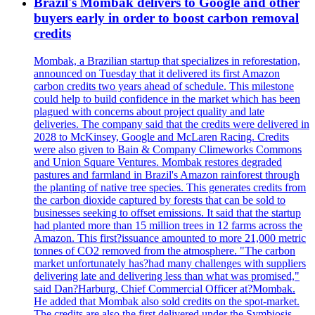
Brazil's Mombak delivers to Google and other
buyers early in order to boost carbon removal
credits
Mombak, a Brazilian startup that specializes in reforestation,
announced on Tuesday that it delivered its first Amazon
carbon credits two years ahead of schedule. This milestone
could help to build confidence in the market which has been
plagued with concerns about project quality and late
deliveries. The company said that the credits were delivered in
2028 to McKinsey, Google and McLaren Racing. Credits
were also given to Bain & Company Climeworks Commons
and Union Square Ventures. Mombak restores degraded
pastures and farmland in Brazil's Amazon rainforest through
the planting of native tree species. This generates credits from
the carbon dioxide captured by forests that can be sold to
businesses seeking to offset emissions. It said that the startup
had planted more than 15 million trees in 12 farms across the
Amazon. This first?issuance amounted to more 21,000 metric
tonnes of CO2 removed from the atmosphere. "The carbon
market unfortunately has?had many challenges with suppliers
delivering late and delivering less than what was promised,"
said Dan?Harburg, Chief Commercial Officer at?Mombak.
He added that Mombak also sold credits on the spot-market.
The credits are also the first delivered under the Symbiosis