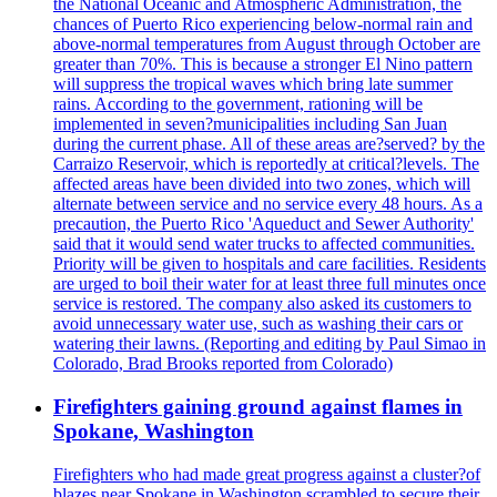
the National Oceanic and Atmospheric Administration, the
chances of Puerto Rico experiencing below-normal rain and
above-normal temperatures from August through October are
greater than 70%. This is because a stronger El Nino pattern
will suppress the tropical waves which bring late summer
rains. According to the government, rationing will be
implemented in seven?municipalities including San Juan
during the current phase. All of these areas are?served? by the
Carraizo Reservoir, which is reportedly at critical?levels. The
affected areas have been divided into two zones, which will
alternate between service and no service every 48 hours. As a
precaution, the Puerto Rico 'Aqueduct and Sewer Authority'
said that it would send water trucks to affected communities.
Priority will be given to hospitals and care facilities. Residents
are urged to boil their water for at least three full minutes once
service is restored. The company also asked its customers to
avoid unnecessary water use, such as washing their cars or
watering their lawns. (Reporting and editing by Paul Simao in
Colorado, Brad Brooks reported from Colorado)
Firefighters gaining ground against flames in
Spokane, Washington
Firefighters who had made great progress against a cluster?of
blazes near Spokane in Washington scrambled to secure their