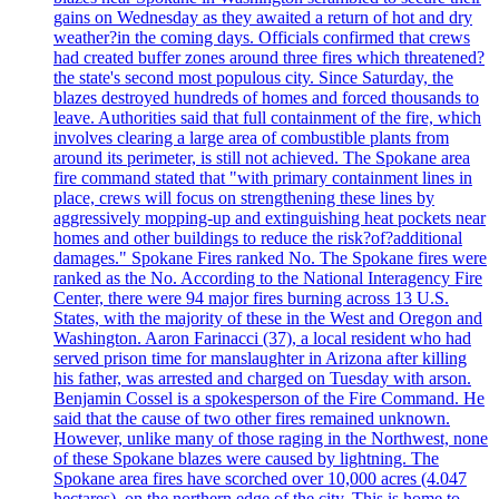
gains on Wednesday as they awaited a return of hot and dry
weather?in the coming days. Officials confirmed that crews
had created buffer zones around three fires which threatened?
the state's second most populous city. Since Saturday, the
blazes destroyed hundreds of homes and forced thousands to
leave. Authorities said that full containment of the fire, which
involves clearing a large area of combustible plants from
around its perimeter, is still not achieved. The Spokane area
fire command stated that "with primary containment lines in
place, crews will focus on strengthening these lines by
aggressively mopping-up and extinguishing heat pockets near
homes and other buildings to reduce the risk?of?additional
damages." Spokane Fires ranked No. The Spokane fires were
ranked as the No. According to the National Interagency Fire
Center, there were 94 major fires burning across 13 U.S.
States, with the majority of these in the West and Oregon and
Washington. Aaron Farinacci (37), a local resident who had
served prison time for manslaughter in Arizona after killing
his father, was arrested and charged on Tuesday with arson.
Benjamin Cossel is a spokesperson of the Fire Command. He
said that the cause of two other fires remained unknown.
However, unlike many of those raging in the Northwest, none
of these Spokane blazes were caused by lightning. The
Spokane area fires have scorched over 10,000 acres (4.047
hectares), on the northern edge of the city. This is home to