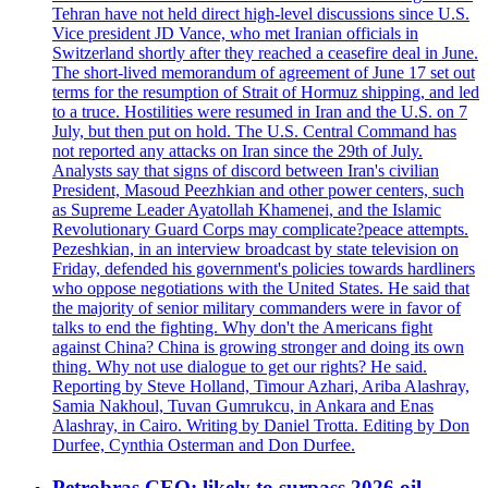
Tehran have not held direct high-level discussions since U.S.
Vice president JD Vance, who met Iranian officials in
Switzerland shortly after they reached a ceasefire deal in June.
The short-lived memorandum of agreement of June 17 set out
terms for the resumption of Strait of Hormuz shipping, and led
to a truce. Hostilities were resumed in Iran and the U.S. on 7
July, but then put on hold. The U.S. Central Command has
not reported any attacks on Iran since the 29th of July.
Analysts say that signs of discord between Iran's civilian
President, Masoud Peezhkian and other power centers, such
as Supreme Leader Ayatollah Khamenei, and the Islamic
Revolutionary Guard Corps may complicate?peace attempts.
Pezeshkian, in an interview broadcast by state television on
Friday, defended his government's policies towards hardliners
who oppose negotiations with the United States. He said that
the majority of senior military commanders were in favor of
talks to end the fighting. Why don't the Americans fight
against China? China is growing stronger and doing its own
thing. Why not use dialogue to get our rights? He said.
Reporting by Steve Holland, Timour Azhari, Ariba Alashray,
Samia Nakhoul, Tuvan Gumrukcu, in Ankara and Enas
Alashray, in Cairo. Writing by Daniel Trotta. Editing by Don
Durfee, Cynthia Osterman and Don Durfee.
Petrobras CEO: likely to surpass 2026 oil