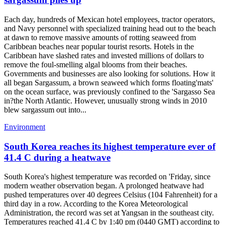
Each day, hundreds of Mexican hotel employees, tractor operators,
and Navy personnel with specialized training head out to the beach
at dawn to remove massive amounts of rotting seaweed from
Caribbean beaches near popular tourist resorts. Hotels in the
Caribbean have slashed rates and invested millions of dollars to
remove the foul-smelling algal blooms from their beaches.
Governments and businesses are also looking for solutions. How it
all began Sargassum, a brown seaweed which forms floating'mats'
on the ocean surface, was previously confined to the 'Sargasso Sea
in?the North Atlantic. However, unusually strong winds in 2010
blew sargassum out into...
Environment
South Korea reaches its highest temperature ever of
41.4 C during a heatwave
South Korea's highest temperature was recorded on 'Friday, since
modern weather observation began. A prolonged heatwave had
pushed temperatures over 40 degrees Celsius (104 Fahrenheit) for a
third day in a row. According to the Korea Meteorological
Administration, the record was set at Yangsan in the southeast city.
Temperatures reached 41.4 C by 1:40 pm (0440 GMT) according to