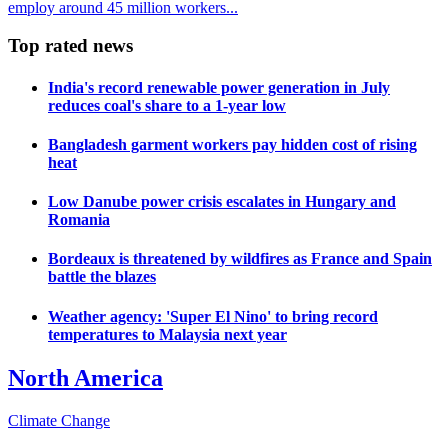
employ around 45 million workers...
Top rated news
India's record renewable power generation in July
reduces coal's share to a 1-year low
Bangladesh garment workers pay hidden cost of rising
heat
Low Danube power crisis escalates in Hungary and
Romania
Bordeaux is threatened by wildfires as France and Spain
battle the blazes
Weather agency: 'Super El Nino' to bring record
temperatures to Malaysia next year
North America
Climate Change