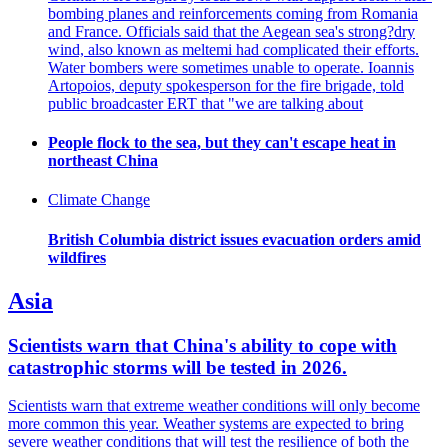
bombing planes and reinforcements coming from Romania
and France. Officials said that the Aegean sea's strong?dry
wind, also known as meltemi had complicated their efforts.
Water bombers were sometimes unable to operate. Ioannis
Artopoios, deputy spokesperson for the fire brigade, told
public broadcaster ERT that "we are talking about
People flock to the sea, but they can't escape heat in
northeast China
Climate Change
British Columbia district issues evacuation orders amid
wildfires
Asia
Scientists warn that China's ability to cope with
catastrophic storms will be tested in 2026.
Scientists warn that extreme weather conditions will only become
more common this year. Weather systems are expected to bring
severe weather conditions that will test the resilience of both the