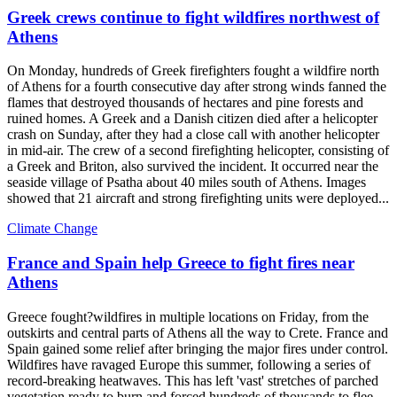
Greek crews continue to fight wildfires northwest of
Athens
On Monday, hundreds of Greek firefighters fought a wildfire north
of Athens for a fourth consecutive day after strong winds fanned the
flames that destroyed thousands of hectares and pine forests and
ruined homes. A Greek and a Danish citizen died after a helicopter
crash on Sunday, after they had a close call with another helicopter
in mid-air. The crew of a second firefighting helicopter, consisting of
a Greek and Briton, also survived the incident. It occurred near the
seaside village of Psatha about 40 miles south of Athens. Images
showed that 21 aircraft and strong firefighting units were deployed...
Climate Change
France and Spain help Greece to fight fires near
Athens
Greece fought?wildfires in multiple locations on Friday, from the
outskirts and central parts of Athens all the way to Crete. France and
Spain gained some relief after bringing the major fires under control.
Wildfires have ravaged Europe this summer, following a series of
record-breaking heatwaves. This has left 'vast' stretches of parched
vegetation ready to burn and forced hundreds of thousands to flee.