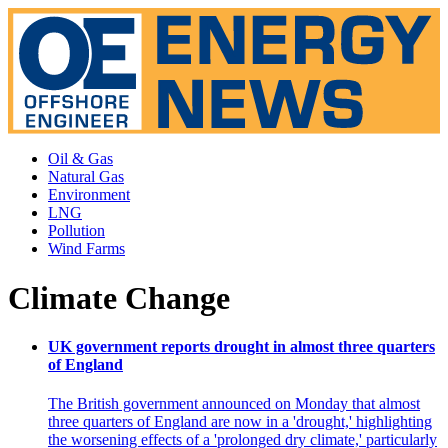
Oil & Gas
Natural Gas
Environment
LNG
Pollution
Wind Farms
Climate Change
UK government reports drought in almost three quarters
of England
The British government announced on Monday that almost
three quarters of England are now in a 'drought,' highlighting
the worsening effects of a 'prolonged dry climate,' particularly