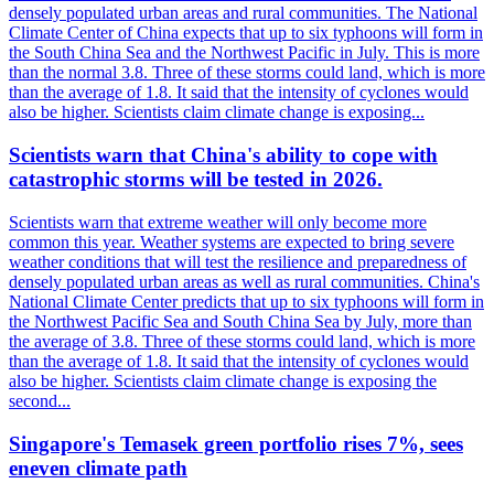
densely populated urban areas and rural communities. The National
Climate Center of China expects that up to six typhoons will form in
the South China Sea and the Northwest Pacific in July. This is more
than the normal 3.8. Three of these storms could land, which is more
than the average of 1.8. It said that the intensity of cyclones would
also be higher. Scientists claim climate change is exposing...
Scientists warn that China's ability to cope with
catastrophic storms will be tested in 2026.
Scientists warn that extreme weather will only become more
common this year. Weather systems are expected to bring severe
weather conditions that will test the resilience and preparedness of
densely populated urban areas as well as rural communities. China's
National Climate Center predicts that up to six typhoons will form in
the Northwest Pacific Sea and South China Sea by July, more than
the average of 3.8. Three of these storms could land, which is more
than the average of 1.8. It said that the intensity of cyclones would
also be higher. Scientists claim climate change is exposing the
second...
Singapore's Temasek green portfolio rises 7%, sees
eneven climate path