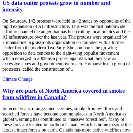
US data center protests grow in number and
intensity
On Saturday, 142 protests were held in 42 states by opponents of the
rapid expansion of AI infrastructure. This was the first nationwide
effort to channel the anger that has been roiling local politics and the
AI infrastructure over the last year. The protests were organized by
HumansFirst, a grassroots organization co-founded with a former
leader from the modern Tea Party. She compares the growing
opposition to data centres to the right-wing populist movement
which emerged in 2009 as a protest against what they saw as
excessive taxes and government overreach. HumansFirst, a group of
protesters, called the construction of...
Climate Change
Why are parts of North America covered in smoke
from wildfires in Canada?
In recent years, orange-hued skylines, smoke from wildfires and
scorched forests have become commonplaces in North America as
global warming has contributed to "massive forestfires". Many of
these fires are located in northern Canada which is home to some the
largest, intact forests on earth. Canada has more active wildfires now