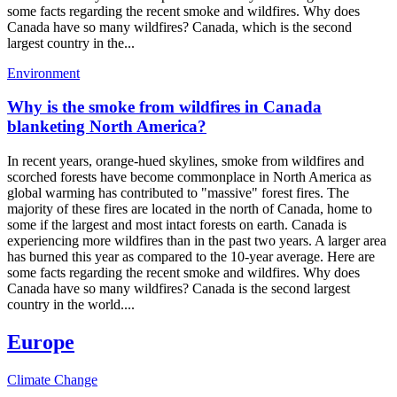
some facts regarding the recent smoke and wildfires. Why does
Canada have so many wildfires? Canada, which is the second
largest country in the...
Environment
Why is the smoke from wildfires in Canada
blanketing North America?
In recent years, orange-hued skylines, smoke from wildfires and
scorched forests have become commonplace in North America as
global warming has contributed to "massive" forest fires. The
majority of these fires are located in the north of Canada, home to
some if the largest and most intact forests on earth. Canada is
experiencing more wildfires than in the past two years. A larger area
has burned this year as compared to the 10-year average. Here are
some facts regarding the recent smoke and wildfires. Why does
Canada have so many wildfires? Canada is the second largest
country in the world....
Europe
Climate Change