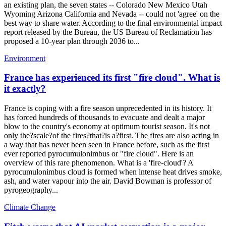
an existing plan, the seven states -- Colorado New Mexico Utah
Wyoming Arizona California and Nevada -- could not 'agree' on the
best way to share water. According to the final environmental impact
report released by the Bureau, the US Bureau of Reclamation has
proposed a 10-year plan through 2036 to...
Environment
France has experienced its first "fire cloud". What is
it exactly?
France is coping with a fire season unprecedented in its history. It
has forced hundreds of thousands to evacuate and dealt a major
blow to the country's economy at optimum tourist season. It's not
only the?scale?of the fires?that?is a?first. The fires are also acting in
a way that has never been seen in France before, such as the first
ever reported pyrocumulonimbus or "fire cloud". Here is an
overview of this rare phenomenon. What is a 'fire-cloud'? A
pyrocumulonimbus cloud is formed when intense heat drives smoke,
ash, and water vapour into the air. David Bowman is professor of
pyrogeography...
Climate Change