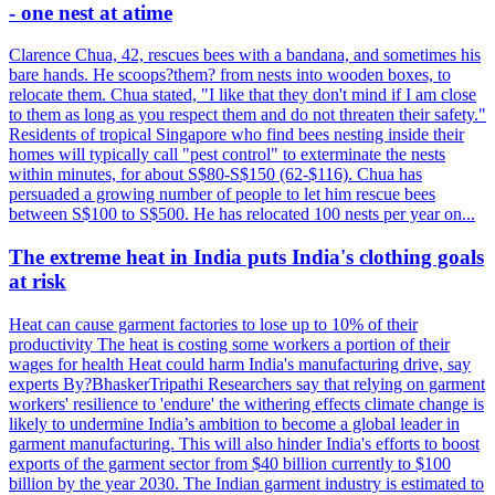
- one nest at atime
Clarence Chua, 42, rescues bees with a bandana, and sometimes his
bare hands. He scoops?them? from nests into wooden boxes, to
relocate them. Chua stated, "I like that they don't mind if I am close
to them as long as you respect them and do not threaten their safety."
Residents of tropical Singapore who find bees nesting inside their
homes will typically call "pest control" to exterminate the nests
within minutes, for about S$80-S$150 (62-$116). Chua has
persuaded a growing number of people to let him rescue bees
between S$100 to S$500. He has relocated 100 nests per year on...
The extreme heat in India puts India's clothing goals
at risk
Heat can cause garment factories to lose up to 10% of their
productivity The heat is costing some workers a portion of their
wages for health Heat could harm India's manufacturing drive, say
experts By?BhaskerTripathi Researchers say that relying on garment
workers' resilience to 'endure' the withering effects climate change is
likely to undermine India’s ambition to become a global leader in
garment manufacturing. This will also hinder India's efforts to boost
exports of the garment sector from $40 billion currently to $100
billion by the year 2030. The Indian garment industry is estimated to