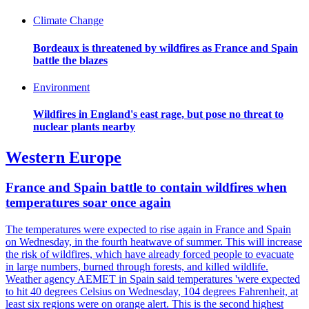
Climate Change
Bordeaux is threatened by wildfires as France and Spain
battle the blazes
Environment
Wildfires in England's east rage, but pose no threat to
nuclear plants nearby
Western Europe
France and Spain battle to contain wildfires when
temperatures soar once again
The temperatures were expected to rise again in France and Spain
on Wednesday, in the fourth heatwave of summer. This will increase
the risk of wildfires, which have already forced people to evacuate
in large numbers, burned through forests, and killed wildlife.
Weather agency AEMET in Spain said temperatures 'were expected
to hit 40 degrees Celsius on Wednesday, 104 degrees Fahrenheit, at
least six regions were on orange alert. This is the second highest