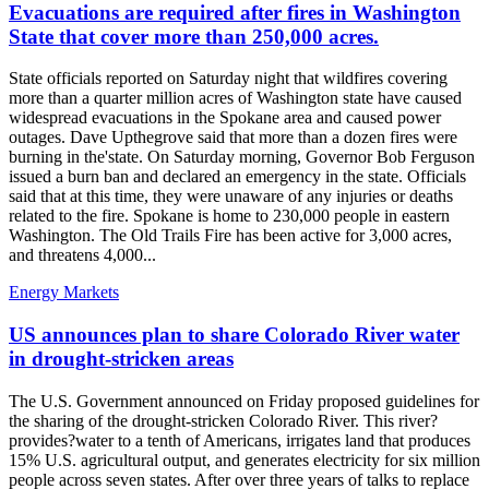
Evacuations are required after fires in Washington
State that cover more than 250,000 acres.
State officials reported on Saturday night that wildfires covering
more than a quarter million acres of Washington state have caused
widespread evacuations in the Spokane area and caused power
outages. Dave Upthegrove said that more than a dozen fires were
burning in the'state. On Saturday morning, Governor Bob Ferguson
issued a burn ban and declared an emergency in the state. Officials
said that at this time, they were unaware of any injuries or deaths
related to the fire. Spokane is home to 230,000 people in eastern
Washington. The Old Trails Fire has been active for 3,000 acres,
and threatens 4,000...
Energy Markets
US announces plan to share Colorado River water
in drought-stricken areas
The U.S. Government announced on Friday proposed guidelines for
the sharing of the drought-stricken Colorado River. This river?
provides?water to a tenth of Americans, irrigates land that produces
15% U.S. agricultural output, and generates electricity for six million
people across seven states. After over three years of talks to replace