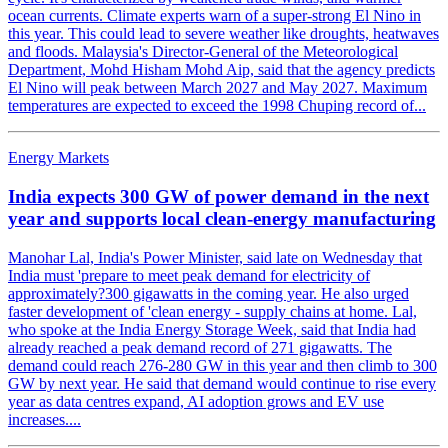
ocean currents. Climate experts warn of a super-strong El Nino in
this year. This could lead to severe weather like droughts, heatwaves
and floods. Malaysia's Director-General of the Meteorological
Department, Mohd Hisham Mohd Aip, said that the agency predicts
El Nino will peak between March 2027 and May 2027. Maximum
temperatures are expected to exceed the 1998 Chuping record of...
Energy Markets
India expects 300 GW of power demand in the next
year and supports local clean-energy manufacturing
Manohar Lal, India's Power Minister, said late on Wednesday that
India must 'prepare to meet peak demand for electricity of
approximately?300 gigawatts in the coming year. He also urged
faster development of 'clean energy - supply chains at home. Lal,
who spoke at the India Energy Storage Week, said that India had
already reached a peak demand record of 271 gigawatts. The
demand could reach 276-280 GW in this year and then climb to 300
GW by next year. He said that demand would continue to rise every
year as data centres expand, AI adoption grows and EV use
increases....