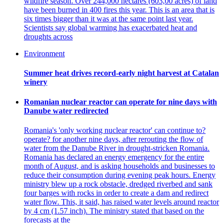
wildfire season. Over 244,000 hectares (603,00 acres) of land
have been burned in 400 fires this year. This is an area that is
six times bigger than it was at the same point last year.
Scientists say global warming has exacerbated heat and
droughts across
Environment
Summer heat drives record-early night harvest at Catalan
winery
Romanian nuclear reactor can operate for nine days with
Danube water redirected
Romania's 'only working nuclear reactor' can continue to?
operate? for another nine days, after rerouting the flow of
water from the Danube River in drought-stricken Romania.
Romania has declared an energy emergency for the entire
month of August, and is asking households and businesses to
reduce their consumption during evening peak hours. Energy
ministry blew up a rock obstacle, dredged riverbed and sank
four barges with rocks in order to create a dam and redirect
water flow. This, it said, has raised water levels around reactor
by 4 cm (1.57 inch). The ministry stated that based on the
forecasts at the