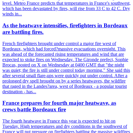
level. Meteo France predicts that temperatures in France's southwest,
which has been devastated by fires, will rise from 33 C to 42 C. Dry
winds in...
As the heatwave intensifies, firefighters in Bordeaux
are battling fires.
French firefighters brought under control a major fire west of
Bordeaux, which had forced?massive evacuations overnight. This
was ahead of the forecasted rising temperatures and wind that are
expected to stoke fires on Wednesday. The Gironde prefect, Sophie
Brocas, posted on X on Wednesday at 0400 GMT that "the night
was quiet; the fire is still under control today morning." She said this
after several small flare-ups were quickly put under control. After a
prolonged dry spell brought on by a series heatwaves, the wildfire
that raged in the Landes?area, west of Bordeaux - a popular tourist
destination - has...
France prepares for fourth major heatwave, as
crews battle Bordeaux fire
The fourth heatwave in France this year is expected to hit on
Tuesday. High temperatures and dry conditions in the southwest of
France will put pressure on firefighters battling the massive wildfires