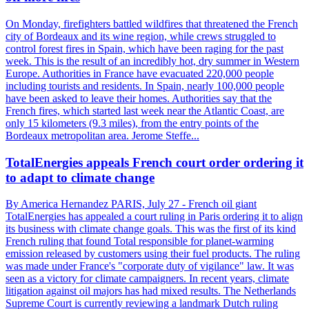
On Monday, firefighters battled wildfires that threatened the French
city of Bordeaux and its wine region, while crews struggled to
control forest fires in Spain, which have been raging for the past
week. This is the result of an incredibly hot, dry summer in Western
Europe. Authorities in France have evacuated 220,000 people
including tourists and residents. In Spain, nearly 100,000 people
have been asked to leave their homes. Authorities say that the
French fires, which started last week near the Atlantic Coast, are
only 15 kilometers (9.3 miles), from the entry points of the
Bordeaux metropolitan area. Jerome Steffe...
TotalEnergies appeals French court order ordering it
to adapt to climate change
By America Hernandez PARIS, July 27 - French oil giant
TotalEnergies has appealed a court ruling in Paris ordering it to align
its business with climate change goals. This was the first of its kind
French ruling that found Total responsible for planet-warming
emission released by customers using their fuel products. The ruling
was made under France's "corporate duty of vigilance" law. It was
seen as a victory for climate campaigners. In recent years, climate
litigation against oil majors has had mixed results. The Netherlands
Supreme Court is currently reviewing a landmark Dutch ruling