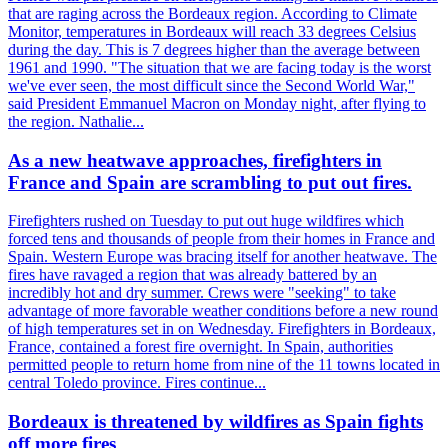
that are raging across the Bordeaux region. According to Climate
Monitor, temperatures in Bordeaux will reach 33 degrees Celsius
during the day. This is 7 degrees higher than the average between
1961 and 1990. "The situation that we are facing today is the worst
we've ever seen, the most difficult since the Second World War,"
said President Emmanuel Macron on Monday night, after flying to
the region. Nathalie...
As a new heatwave approaches, firefighters in
France and Spain are scrambling to put out fires.
Firefighters rushed on Tuesday to put out huge wildfires which
forced tens and thousands of people from their homes in France and
Spain. Western Europe was bracing itself for another heatwave. The
fires have ravaged a region that was already battered by an
incredibly hot and dry summer. Crews were "seeking" to take
advantage of more favorable weather conditions before a new round
of high temperatures set in on Wednesday. Firefighters in Bordeaux,
France, contained a forest fire overnight. In Spain, authorities
permitted people to return home from nine of the 11 towns located in
central Toledo province. Fires continue...
Bordeaux is threatened by wildfires as Spain fights
off more fires