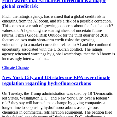
Fitch warns that AI market correction is a major
global credit risk
Fitch, the ratings agency, has warned that a global credit risk is
emerging from the AI boom, and it's a risk of a possible correction.
This comes as a result of growing concerns about the fact that tech?
values and AI spending are soaring ahead of uncertain future
returns. Fitch's Global Risk Outlook for the third quarter of 2018
focuses on two main short-term credit risks: the growing
vulnerability to a market correction related to AI and the continued
uncertainty associated with the U.S./Iran conflict. The ratings
agency reiterated warnings by global watchdogs, that the AI boom is
increasingly intertwined in...
Climate Change
New York City and US states sue EPA over climate
regulation regarding hydrofluorocarbons
On Tuesday, the Trump administration was sued by 18 'Democratic-
led States, Washington D.C., and New York City, over a federal?
rule? they say will harm climate change by giving companies a
longer time to stop using hydrofluorocarbons as dangerous
chemicals in commercial refrigeration equipment. The petition filed
in the federal appeals courts of Washington, D.C., challenges a