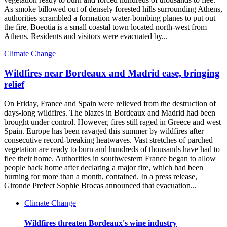
As smoke billowed out of densely forested hills surrounding Athens,
authorities scrambled a formation water-bombing planes to put out
the fire. Boeotia is a small coastal town located north-west from
Athens. Residents and visitors were evacuated by...
Climate Change
Wildfires near Bordeaux and Madrid ease, bringing
relief
On Friday, France and Spain were relieved from the destruction of
days-long wildfires. The blazes in Bordeaux and Madrid had been
brought under control. However, fires still raged in Greece and west
Spain. Europe has been ravaged this summer by wildfires after
consecutive record-breaking heatwaves. Vast stretches of parched
vegetation are ready to burn and hundreds of thousands have had to
flee their home. Authorities in southwestern France began to allow
people back home after declaring a major fire, which had been
burning for more than a month, contained. In a press release,
Gironde Prefect Sophie Brocas announced that evacuation...
Climate Change
Wildfires threaten Bordeaux's wine industry