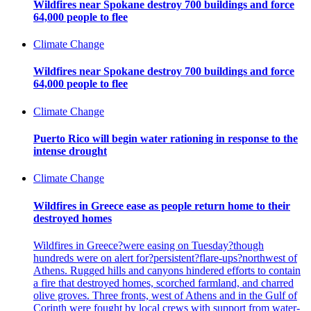
Wildfires near Spokane destroy 700 buildings and force
64,000 people to flee
Climate Change
Wildfires near Spokane destroy 700 buildings and force
64,000 people to flee
Climate Change
Puerto Rico will begin water rationing in response to the
intense drought
Climate Change
Wildfires in Greece ease as people return home to their
destroyed homes
Wildfires in Greece?were easing on Tuesday?though
hundreds were on alert for?persistent?flare-ups?northwest of
Athens. Rugged hills and canyons hindered efforts to contain
a fire that destroyed homes, scorched farmland, and charred
olive groves. Three fronts, west of Athens and in the Gulf of
Corinth were fought by local crews with support from water-