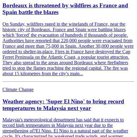
Bordeaux is threatened by wildfires as France and
Spain battle the blazes
On Sunday, wildfires raged in the winelands of France, near the
historic city of Bordeaux. France and Spain were battling blazes
which 'forced' the evacuation of hundreds if thousands of people.
Authorities have reported that 220,000 people were evacuated from
France and more than 75,000 in Spain. Another 30,000 people were
ordered to shelter-in-place. Fires in France have destroyed the Cap
Ferret Peninsula on the Atlantic Coast, a popular tourist attraction.
They also spread to the areas around Bordeaux where firefighters
tried to stop the flames reaching the regional capital. The fire was
about 15 kilometres from the city's main...
Climate Change
Weather agency: 'Super El Nino' to bring record
temperatures to Malaysia next year
Malaysia's meteorological department has said that it expects to
record high temperatures in Malaysia next year due to the
strengthening of?El Nino. El Nino is a natural part of the weather
cycle. It's characterized by weakened trade winds, and warmer