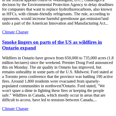
decision by the Environmental Protection Agency to delay deadlines
for companies that want to replace hydrofluorocarbons, also known
as HFCs, with climate-friendly refrigerants. The rule, according to
opponents, would increase harmful greenhouse gas emission?and
undo a part of the American Innovation and Manufacturing Act...
Climate Change
Smoke lingers on parts of the US as wildfires in
Ontario expand
Wildfires in Ontario have grown from 650,000 to 735,000 acres (1.8
million hectares) since the weekend. Premier Doug Ford announced
this on Monday. The air quality in Ontario has improved, but
remains unhealthy in some parts of the U.S. Midwest. Ford stated at
a Toronto press conference that the province was battling 190 active
fires. Around 1,800 residents were evacuated from sparsely-
populated communities in northwest?Ontario. Ford stated, "We
won't spare a dime in fighting these fires or keeping the people
safe." Wildfires in Canada, which mostly occur in areas that are
difficult to access, have led to tensions between Canada,...
Climate Change