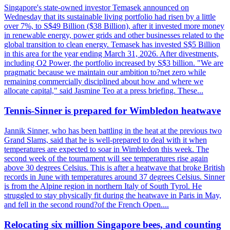
Singapore's state-owned investor Temasek announced on
Wednesday that its sustainable living portfolio had risen by a little
over 7%, to S$49 Billion ($38 Billion), after it invested more money
in renewable energy, power grids and other businesses related to the
global transition to clean energy. Temasek has invested S$5 Billion
in this area for the year ending March 31, 2026. After divestments,
including O2 Power, the portfolio increased by S$3 billion. "We are
pragmatic because we maintain our ambition to?net zero while
remaining commercially disciplined about how and where we
allocate capital," said Jasmine Teo at a press briefing. These...
Tennis-Sinner is prepared for Wimbledon heatwave
Jannik Sinner, who has been battling in the heat at the previous two
Grand Slams, said that he is well-prepared to deal with it when
temperatures are expected to soar in Wimbledon this week. The
second week of the tournament will see temperatures rise again
above 30 degrees Celsius. This is after a heatwave that broke British
records in June with temperatures around 37 degrees Celsius. Sinner
is from the Alpine region in northern Italy of South Tyrol. He
struggled to stay physically fit during the heatwave in Paris in May,
and fell in the second round?of the French Open....
Relocating six million Singapore bees, and counting