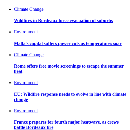
Climate Change
Wildfires in Bordeaux force evacuation of suburbs
Environment
Malta's capital suffers power cuts as temperatures soar
Climate Change
Rome offers free movie screenings to escape the summer
heat
Environment
EU: Wildfire response needs to evolve in line with climate
change
Environment
France prepares for fourth major heatwave, as crews
battle Bordeaux fire