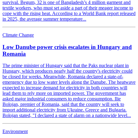
survival. Begum, 32 is one of Bangladesh’s 4 million garment and
textile workers, who must set aside a part of their meager income to
cope with the rising heat. According to a World Bank report released
in 2025, the average summer temperature...
Climate Change
Low Danube power crisis escalates in Hungary and
Romania
The prime minister of Hungary said that the Paks nuclear plant in
Hungary, which produces nearly half the country's electricity could
be closed for weeks. Meanwhile, Romania declared a state-of-
emergency due to low water levels along the Danube. The heatwave
expected to increase demand for electricity in both countries will
lead them to rely more on imported power. The government has
asked major industrial consumers to reduce consumption. Ilie
Bolojan, premier of Romania, said that the country will seek to
import additional electricity from Ukraine. Greece and Bulgaria.
Bolojan stated, "I declared a state of alarm on a nationwide level...
Environment