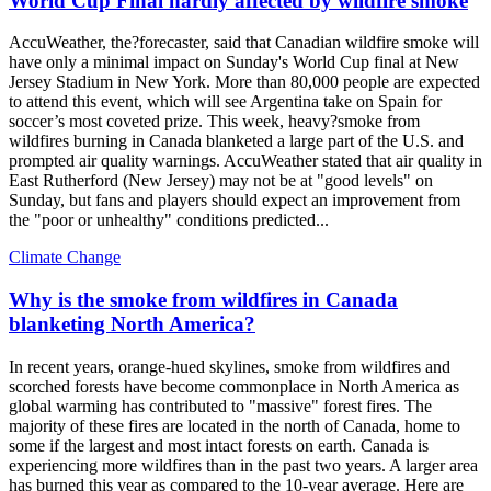
World Cup Final hardly affected by wildfire smoke
AccuWeather, the?forecaster, said that Canadian wildfire smoke will
have only a minimal impact on Sunday's World Cup final at New
Jersey Stadium in New York. More than 80,000 people are expected
to attend this event, which will see Argentina take on Spain for
soccer’s most coveted prize. This week, heavy?smoke from
wildfires burning in Canada blanketed a large part of the U.S. and
prompted air quality warnings. AccuWeather stated that air quality in
East Rutherford (New Jersey) may not be at "good levels" on
Sunday, but fans and players should expect an improvement from
the "poor or unhealthy" conditions predicted...
Climate Change
Why is the smoke from wildfires in Canada
blanketing North America?
In recent years, orange-hued skylines, smoke from wildfires and
scorched forests have become commonplace in North America as
global warming has contributed to "massive" forest fires. The
majority of these fires are located in the north of Canada, home to
some if the largest and most intact forests on earth. Canada is
experiencing more wildfires than in the past two years. A larger area
has burned this year as compared to the 10-year average. Here are