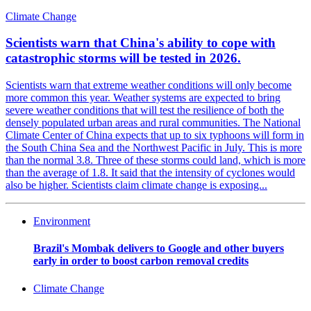
Climate Change
Scientists warn that China's ability to cope with
catastrophic storms will be tested in 2026.
Scientists warn that extreme weather conditions will only become
more common this year. Weather systems are expected to bring
severe weather conditions that will test the resilience of both the
densely populated urban areas and rural communities. The National
Climate Center of China expects that up to six typhoons will form in
the South China Sea and the Northwest Pacific in July. This is more
than the normal 3.8. Three of these storms could land, which is more
than the average of 1.8. It said that the intensity of cyclones would
also be higher. Scientists claim climate change is exposing...
Environment
Brazil's Mombak delivers to Google and other buyers
early in order to boost carbon removal credits
Climate Change