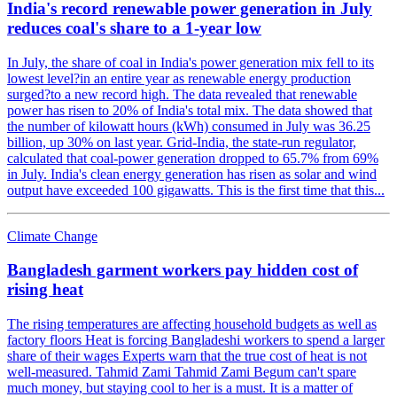
India's record renewable power generation in July
reduces coal's share to a 1-year low
In July, the share of coal in India's power generation mix fell to its
lowest level?in an entire year as renewable energy production
surged?to a new record high. The data revealed that renewable
power has risen to 20% of India's total mix. The data showed that
the number of kilowatt hours (kWh) consumed in July was 36.25
billion, up 30% on last year. Grid-India, the state-run regulator,
calculated that coal-power generation dropped to 65.7% from 69%
in July. India's clean energy generation has risen as solar and wind
output have exceeded 100 gigawatts. This is the first time that this...
Climate Change
Bangladesh garment workers pay hidden cost of
rising heat
The rising temperatures are affecting household budgets as well as
factory floors Heat is forcing Bangladeshi workers to spend a larger
share of their wages Experts warn that the true cost of heat is not
well-measured. Tahmid Zami Tahmid Zami Begum can't spare
much money, but staying cool to her is a must. It is a matter of