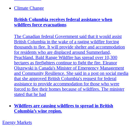
Climate Change
British Columbia receives federal assistance when
wildfires force evacuations
The Canadian federal Government said that it would assist
British Columbia in the wake of a raging wildfire forcing
thousands to flee. It will provide shelter and accommodation
for residents who are displaced around Summerland,
Peachland. Bald Range Wildfire has spread over 10,300
hectares as firefighters continue to fight the fire. Eleanor
Olszewski is Canada's Minister of Emergency Management
and Community Resilience. She said in a post on social media
that she approved British Columbia's request for federal
assistance to provide accommodation for those who were
forced to flee their homes because of wildfires. The minister
stated that he had
Wildfires are causing wildfires to spread in British
Columbia’s wine region.
Energy Markets