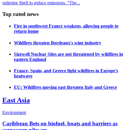
ordering Shell to reduce emissions. "The...
Top rated news
Fire in southwest France weakens, allowing people to
return home
Wildfires threaten Bordeaux's wine industry
Sizewell Nuclear Sites are not threatened by wildfires in
eastern England
France, Spain, and Greece fight wildfires in Europe's
heatwave
EU: Wildfires moving east threaten Italy and Greece
East Asia
Environment
Caribbean Bets on biofuel, boats and barriers as
sargassum piles up