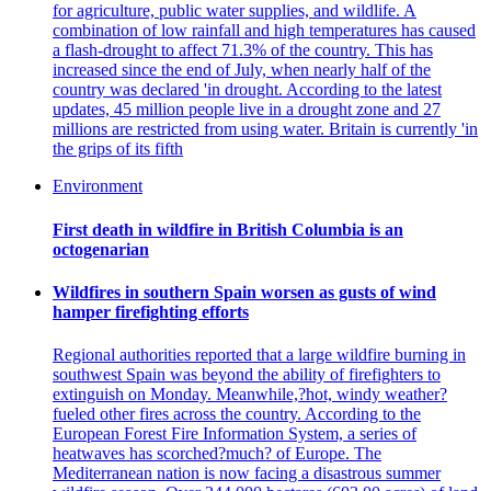
for agriculture, public water supplies, and wildlife. A
combination of low rainfall and high temperatures has caused
a flash-drought to affect 71.3% of the country. This has
increased since the end of July, when nearly half of the
country was declared 'in drought. According to the latest
updates, 45 million people live in a drought zone and 27
millions are restricted from using water. Britain is currently 'in
the grips of its fifth
Environment
First death in wildfire in British Columbia is an
octogenarian
Wildfires in southern Spain worsen as gusts of wind
hamper firefighting efforts
Regional authorities reported that a large wildfire burning in
southwest Spain was beyond the ability of firefighters to
extinguish on Monday. Meanwhile,?hot, windy weather?
fueled other fires across the country. According to the
European Forest Fire Information System, a series of
heatwaves has scorched?much? of Europe. The
Mediterranean nation is now facing a disastrous summer