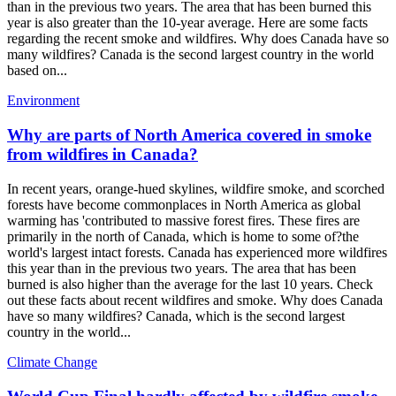
than in the previous two years. The area that has been burned this
year is also greater than the 10-year average. Here are some facts
regarding the recent smoke and wildfires. Why does Canada have so
many wildfires? Canada is the second largest country in the world
based on...
Environment
Why are parts of North America covered in smoke
from wildfires in Canada?
In recent years, orange-hued skylines, wildfire smoke, and scorched
forests have become commonplaces in North America as global
warming has 'contributed to massive forest fires. These fires are
primarily in the north of Canada, which is home to some of?the
world's largest intact forests. Canada has experienced more wildfires
this year than in the previous two years. The area that has been
burned is also higher than the average for the last 10 years. Check
out these facts about recent wildfires and smoke. Why does Canada
have so many wildfires? Canada, which is the second largest
country in the world...
Climate Change