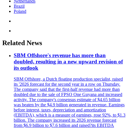
Netherlands
Brazil
Poland
Related News
SBM Offshore's revenue has more than
doubled, resulting in a new upward revision of
its outlook
SBM Offshore, a Dutch floating production specialist, raised
its '2026 forecast for the second year in a row on Thursday.
The company said that the first-half revenue had more than
doubled due to the sale of FPSO One Guyana and increased
activity. The company's consensus estimate of $4.65 billion
was beaten by the $4.9 billion generated in revenue. Earnings
before interest, taxes, depreciation and amortization
(EBITDA), which is a measure of earnings, rose 92%, to $1.3
billion. The company increased its 2026 revenue forecast
from $6.9 billion to $7.6 billion and raised?its EBITDA