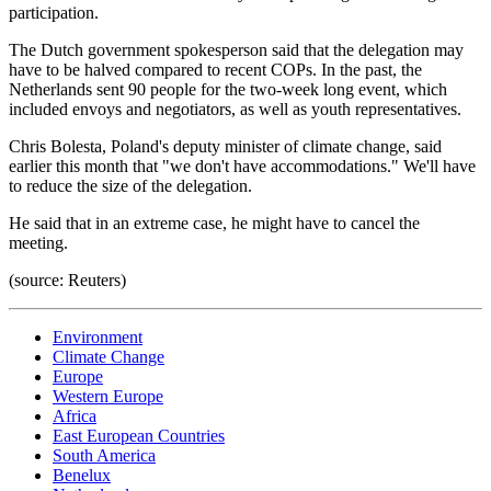
participation.
The Dutch government spokesperson said that the delegation may
have to be halved compared to recent COPs. In the past, the
Netherlands sent 90 people for the two-week long event, which
included envoys and negotiators, as well as youth representatives.
Chris Bolesta, Poland's deputy minister of climate change, said
earlier this month that "we don't have accommodations." We'll have
to reduce the size of the delegation.
He said that in an extreme case, he might have to cancel the
meeting.
(source: Reuters)
Environment
Climate Change
Europe
Western Europe
Africa
East European Countries
South America
Benelux