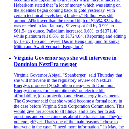
Haberkorn stated that "a lot of money which was sitting on
the sidelines began coming back to gold yesterday, with
certain technical levels being broken." Bullion was still
around 24% lower than the record high of $5594.82/oz that
was reached in late January. Silver spot fell by 0.9%, to
$61.54 an ounce. Palladium increased 0.6%, to $1371.48,
while platinum fell 0.6%, to $1724.64. (Reporting and editing
by Leroy Leo and Joyjeet Das in Bengaluru, and Sukanya
Mittra and Swati Verma in Bengaluru)
Virginia Governor says she will intervene in
Dominion NextEra merger
Virginia Governor Abigail "Spanberger" said Thursday that
she will intervene in the regulatory review of NextEra
Energy’s proposed $66.8 billion merger with Dominion
Energy to press for "commitments" on electric bill
affordability, jobs protection and clean energy investments.
The Governor said that she would become a formal party in
the case before Virginia State Corporation Commission. This
would give her access to all filings, and allow her to ask
questions and voice concerns about the transaction. They're
not enough?yet. That's one of the main reasons I chose to
intervene in the case. "I need more information." In May, the