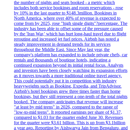
the number of nights and seats booked - a metric which
includes both service bookings and room reservations - rose
by 10% in the last quarter to $148.3million. Bookings in
North America, where over 40% of revenue is expected to
come from by 2025, rose "high single digits"?percentage. The
industry has been able to offset some of the pressure caused
by the 'Iran War,' which has hurt long-haul travel due to flight
rerouting and increased jet fuel prices. Airbnb has noted a
steady improvement in demand trends for its services
throughout the Middle East. Since May last year, the
company's platform has expanded to include private chefs, car
rentals and thousands of boutique hotels, indicating a
continued expansion beyond its initial rental focus. Analysts
and investors have been closely watching its expansion efforts
as it moves towards a more traditional online travel agency.
This could potentially put it in competition with industry
heavyweights such as Booking, Expedia, and TripAdvisor.
Airbnb's hotel bookings grew three times faster than home
bookings, but they still represent a one-tenth of the total nights
booked. The company anticipates that revenue will increase
"at least by mid teens" in 2026, compared to the range of
"low-to-mid teens". It reported earnings per share of $1.37,
compared to $1.03 for the quarter ended June 30. Revenues
for the quarter were $3.61 billion. This is up from $3.1billion
a year ago. Reporting by Aishwarya Jain from Bengaluru, and