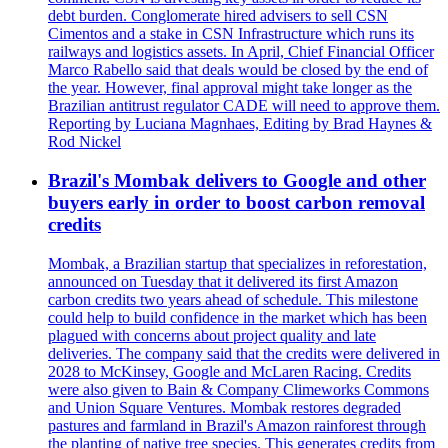
debt burden. Conglomerate hired advisers to sell CSN
Cimentos and a stake in CSN Infrastructure which runs its
railways and logistics assets. In April, Chief Financial Officer
Marco Rabello said that deals would be closed by the end of
the year. However, final approval might take longer as the
Brazilian antitrust regulator CADE will need to approve them.
Reporting by Luciana Magnhaes, Editing by Brad Haynes &
Rod Nickel
Brazil's Mombak delivers to Google and other
buyers early in order to boost carbon removal
credits
Mombak, a Brazilian startup that specializes in reforestation,
announced on Tuesday that it delivered its first Amazon
carbon credits two years ahead of schedule. This milestone
could help to build confidence in the market which has been
plagued with concerns about project quality and late
deliveries. The company said that the credits were delivered in
2028 to McKinsey, Google and McLaren Racing. Credits
were also given to Bain & Company Climeworks Commons
and Union Square Ventures. Mombak restores degraded
pastures and farmland in Brazil's Amazon rainforest through
the planting of native tree species. This generates credits from