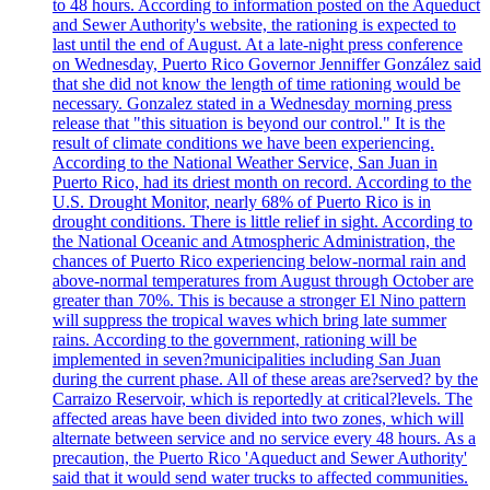
to 48 hours. According to information posted on the Aqueduct
and Sewer Authority's website, the rationing is expected to
last until the end of August. At a late-night press conference
on Wednesday, Puerto Rico Governor Jenniffer González said
that she did not know the length of time rationing would be
necessary. Gonzalez stated in a Wednesday morning press
release that "this situation is beyond our control." It is the
result of climate conditions we have been experiencing.
According to the National Weather Service, San Juan in
Puerto Rico, had its driest month on record. According to the
U.S. Drought Monitor, nearly 68% of Puerto Rico is in
drought conditions. There is little relief in sight. According to
the National Oceanic and Atmospheric Administration, the
chances of Puerto Rico experiencing below-normal rain and
above-normal temperatures from August through October are
greater than 70%. This is because a stronger El Nino pattern
will suppress the tropical waves which bring late summer
rains. According to the government, rationing will be
implemented in seven?municipalities including San Juan
during the current phase. All of these areas are?served? by the
Carraizo Reservoir, which is reportedly at critical?levels. The
affected areas have been divided into two zones, which will
alternate between service and no service every 48 hours. As a
precaution, the Puerto Rico 'Aqueduct and Sewer Authority'
said that it would send water trucks to affected communities.