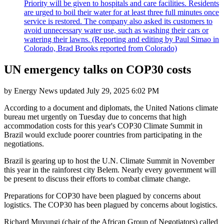
Priority will be given to hospitals and care facilities. Residents
are urged to boil their water for at least three full minutes once
service is restored. The company also asked its customers to
avoid unnecessary water use, such as washing their cars or
watering their lawns. (Reporting and editing by Paul Simao in
Colorado, Brad Brooks reported from Colorado)
UN emergency talks on COP30 costs
by
Energy News
updated
July 29, 2025 6:02 PM
According to a document and diplomats, the United Nations climate
bureau met urgently on Tuesday due to concerns that high
accommodation costs for this year's COP30 Climate Summit in
Brazil would exclude poorer countries from participating in the
negotiations.
Brazil is gearing up to host the U.N. Climate Summit in November
this year in the rainforest city Belem. Nearly every government will
be present to discuss their efforts to combat climate change.
Preparations for COP30 have been plagued by concerns about
logistics. The COP30 has been plagued by concerns about logistics.
Richard Muyungi (chair of the African Group of Negotiators) called