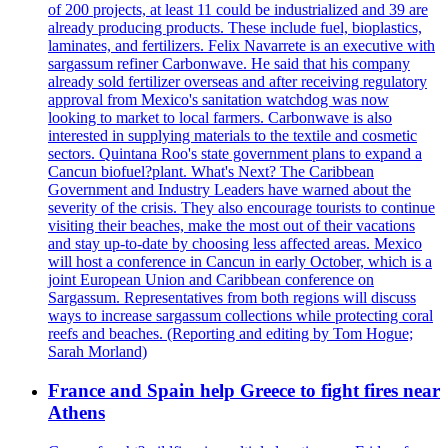
of 200 projects, at least 11 could be industrialized and 39 are
already producing products. These include fuel, bioplastics,
laminates, and fertilizers. Felix Navarrete is an executive with
sargassum refiner Carbonwave. He said that his company
already sold fertilizer overseas and after receiving regulatory
approval from Mexico's sanitation watchdog was now
looking to market to local farmers. Carbonwave is also
interested in supplying materials to the textile and cosmetic
sectors. Quintana Roo's state government plans to expand a
Cancun biofuel?plant. What's Next? The Caribbean
Government and Industry Leaders have warned about the
severity of the crisis. They also encourage tourists to continue
visiting their beaches, make the most out of their vacations
and stay up-to-date by choosing less affected areas. Mexico
will host a conference in Cancun in early October, which is a
joint European Union and Caribbean conference on
Sargassum. Representatives from both regions will discuss
ways to increase sargassum collections while protecting coral
reefs and beaches. (Reporting and editing by Tom Hogue;
Sarah Morland)
France and Spain help Greece to fight fires near
Athens