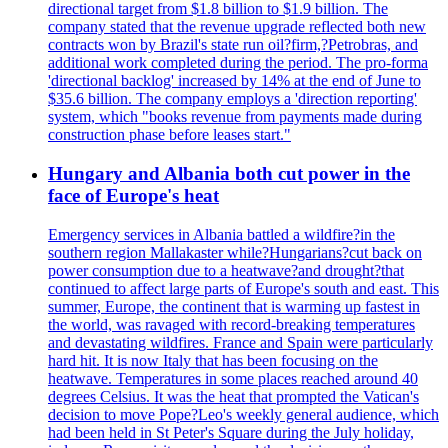
directional target from $1.8 billion to $1.9 billion. The
company stated that the revenue upgrade reflected both new
contracts won by Brazil's state run oil?firm,?Petrobras, and
additional work completed during the period. The pro-forma
'directional backlog' increased by 14% at the end of June to
$35.6 billion. The company employs a 'direction reporting'
system, which "books revenue from payments made during
construction phase before leases start."
Hungary and Albania both cut power in the
face of Europe's heat
Emergency services in Albania battled a wildfire?in the
southern region Mallakaster while?Hungarians?cut back on
power consumption due to a heatwave?and drought?that
continued to affect large parts of Europe's south and east. This
summer, Europe, the continent that is warming up fastest in
the world, was ravaged with record-breaking temperatures
and devastating wildfires. France and Spain were particularly
hard hit. It is now Italy that has been focusing on the
heatwave. Temperatures in some places reached around 40
degrees Celsius. It was the heat that prompted the Vatican's
decision to move Pope?Leo's weekly general audience, which
had been held in St Peter's Square during the July holiday,