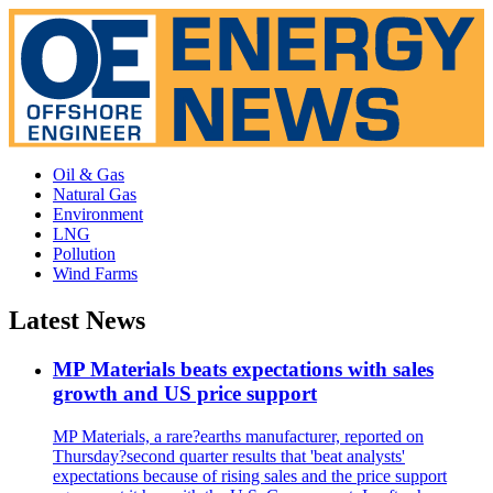
Oil & Gas
Natural Gas
Environment
LNG
Pollution
Wind Farms
Latest News
MP Materials beats expectations with sales
growth and US price support
MP Materials, a rare?earths manufacturer, reported on
Thursday?second quarter results that 'beat analysts'
expectations because of rising sales and the price support