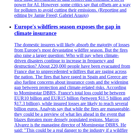
power for AI. However, some critics say that offsets are a way
for polluters to avoid cutting their emissions. (Reporting and
editing by Jamie Freed; Gabriel Araujo)
Europe's wildfires season exposes the gap in
climate insurance
The domestic insurers will likely absorb the majority of losses
from Europe's most devastating wildfire season. But the fires
also raise a larger question: Who will pay when climate-
driven disasters continue to increase in frequency and
destruction? About 220,000 people have been evacuated from
France due to unprecedented wildfires that are raging across
the nation. The fires that have raged in Spain and Greece are
also fueling concerns about insurance costs and the widening
gap between protection and climate-related risks. According
to Morningstar DBRS, France's total loss could be between
EUR10 billion and EUR15 billion (between $11.5 billion and
$17.3 billion), while insured losses are likely to reach several
billion euros. Analysts say that while the fires are manageable,
they could be a preview of what lies ahead in the event that
blazes threaten more densely populated regions. Marcos
Alvarez is the managing director of Morningstar DBRS. He
said: "This could be a real danger to the industry if a wildfire