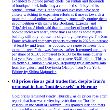
expanded to include private chefs, car rentals and thousands
of boutique hotel, indicating a continued shift beyond its
original "rental" focus. Analysts and investors have been
closely watching its expansion efforts as it moves towards a
more traditional online travel agency, potentially putting them
in competition with giants like Booking, 'Expedia, and
'TripAdvisor. Airbnb said that the number of hotel nights it
booked increased nearly three times as fast as home nights,
but they still only represent a single-digit percentage. The San
Francisco-based company expects revenue in 2026 to increase
"at least by mid teens", as opposed to a range between "low
to middle teens" that was forecast earlier. It reported earnings
per share of $1.37, compared to $1.03 for the same quarter
last year. Revenues for the quarter were $3.61 billion. This is
up from $3.1billion a year ago. Reporting by Aishwarya Jain
from Bengaluru, and Doyinsola Oladipo from New York.
Editing by Shilpa Majumdar.
Oil prices rise as gold trades flat, despite Iran's
proposal to ban 'hostile vessels' in Hormuz
Gold prices remained steady Thursday, as oil prices rose after
reports that Iran was reviewing restrictions on "hostile
vessels" in the Strait of Hormuz. This sparked inflation fears
and rate hike expectations. Gold spot was unchanged at