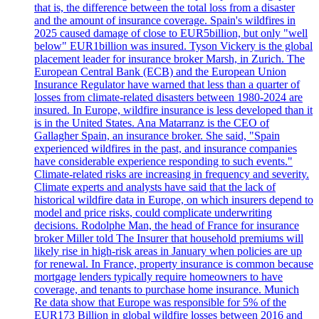
that is, the difference between the total loss from a disaster
and the amount of insurance coverage. Spain's wildfires in
2025 caused damage of close to EUR5billion, but only "well
below" EUR1billion was insured. Tyson Vickery is the global
placement leader for insurance broker Marsh, in Zurich. The
European Central Bank (ECB) and the European Union
Insurance Regulator have warned that less than a quarter of
losses from climate-related disasters between 1980-2024 are
insured. In Europe, wildfire insurance is less developed than it
is in the United States. Ana Matarranz is the CEO of
Gallagher Spain, an insurance broker. She said, "Spain
experienced wildfires in the past, and insurance companies
have considerable experience responding to such events."
Climate-related risks are increasing in frequency and severity.
Climate experts and analysts have said that the lack of
historical wildfire data in Europe, on which insurers depend to
model and price risks, could complicate underwriting
decisions. Rodolphe Man, the head of France for insurance
broker Miller told The Insurer that household premiums will
likely rise in high-risk areas in January when policies are up
for renewal. In France, property insurance is common because
mortgage lenders typically require homeowners to have
coverage, and tenants to purchase home insurance. Munich
Re data show that Europe was responsible for 5% of the
EUR173 Billion in global wildfire losses between 2016 and