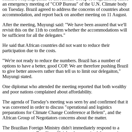
an emergency meeting of "COP Bureau" of the U.N. Climate body
on Tuesday. Brazil agreed to address the concerns of countries about
accommodation, and report back on another meeting on 11 August.
After the meeting, Muyungi said: "We have been assured that we'll
revisit this on the 11th to confirm whether the accommodations will
be sufficient for all the delegates."
He said that African countries did not want to reduce their
participation due to the costs.
"We're not ready to reduce the numbers. Brazil has a number of
options to have a better, good COP. We are therefore pushing Brazil
to give better answers rather than tell us to limit our delegaiton,"
Muyungi stated.
One diplomat who attended the meeting reported that both wealthy
and poor nations complained about affordability.
The agenda of Tuesday's meeting was seen by and confirmed that it
was convened in order to discuss "operational and logistics
preparations for Climate Change Conference at Belem", and the
African Group of Negotiators concerns about the matter.
The Brazilian Foreign Ministry didn't immediately respond to a