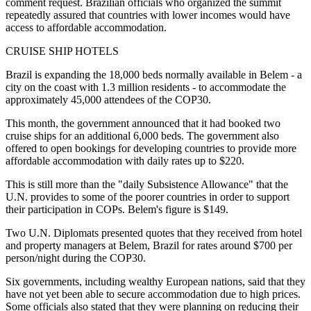
comment request. Brazilian officials who organized the summit
repeatedly assured that countries with lower incomes would have
access to affordable accommodation.
CRUISE SHIP HOTELS
Brazil is expanding the 18,000 beds normally available in Belem - a
city on the coast with 1.3 million residents - to accommodate the
approximately 45,000 attendees of the COP30.
This month, the government announced that it had booked two
cruise ships for an additional 6,000 beds. The government also
offered to open bookings for developing countries to provide more
affordable accommodation with daily rates up to $220.
This is still more than the "daily Subsistence Allowance" that the
U.N. provides to some of the poorer countries in order to support
their participation in COPs. Belem's figure is $149.
Two U.N. Diplomats presented quotes that they received from hotel
and property managers at Belem, Brazil for rates around $700 per
person/night during the COP30.
Six governments, including wealthy European nations, said that they
have not yet been able to secure accommodation due to high prices.
Some officials also stated that they were planning on reducing their