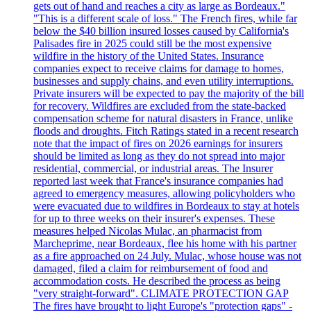
gets out of hand and reaches a city as large as Bordeaux."
"This is a different scale of loss." The French fires, while far
below the $40 billion insured losses caused by California's
Palisades fire in 2025 could still be the most expensive
wildfire in the history of the United States. Insurance
companies expect to receive claims for damage to homes,
businesses and supply chains, and even utility interruptions.
Private insurers will be expected to pay the majority of the bill
for recovery. Wildfires are excluded from the state-backed
compensation scheme for natural disasters in France, unlike
floods and droughts. Fitch Ratings stated in a recent research
note that the impact of fires on 2026 earnings for insurers
should be limited as long as they do not spread into major
residential, commercial, or industrial areas. The Insurer
reported last week that France's insurance companies had
agreed to emergency measures, allowing policyholders who
were evacuated due to wildfires in Bordeaux to stay at hotels
for up to three weeks on their insurer's expenses. These
measures helped Nicolas Mulac, an pharmacist from
Marcheprime, near Bordeaux, flee his home with his partner
as a fire approached on 24 July. Mulac, whose house was not
damaged, filed a claim for reimbursement of food and
accommodation costs. He described the process as being
"very straight-forward". CLIMATE PROTECTION GAP
The fires have brought to light Europe's "protection gaps" -