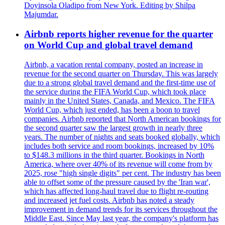
Doyinsola Oladipo from New York. Editing by Shilpa
Majumdar.
Airbnb reports higher revenue for the quarter
on World Cup and global travel demand
Airbnb, a vacation rental company, posted an increase in
revenue for the second quarter on Thursday. This was largely
due to a strong global travel demand and the first-time use of
the service during the FIFA World Cup, which took place
mainly in the United States, Canada, and Mexico. The FIFA
World Cup, which just ended, has been a boon to travel
companies. Airbnb reported that North American bookings for
the second quarter saw the largest growth in nearly three
years. The number of nights and seats booked globally, which
includes both service and room bookings, increased by 10%
to $148.3 millions in the third quarter. Bookings in North
America, where over 40% of its revenue will come from by
2025, rose "high single digits" per cent. The industry has been
able to offset some of the pressure caused by the 'Iran war',
which has affected long-haul travel due to flight re-routing
and increased jet fuel costs. Airbnb has noted a steady
improvement in demand trends for its services throughout the
Middle East. Since May last year, the company's platform has