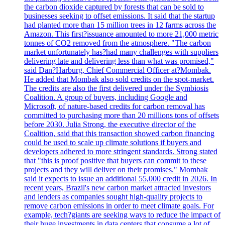
the carbon dioxide captured by forests that can be sold to
businesses seeking to offset emissions. It said that the startup
had planted more than 15 million trees in 12 farms across the
Amazon. This first?issuance amounted to more 21,000 metric
tonnes of CO2 removed from the atmosphere. "The carbon
market unfortunately has?had many challenges with suppliers
delivering late and delivering less than what was promised,"
said Dan?Harburg, Chief Commercial Officer at?Mombak.
He added that Mombak also sold credits on the spot-market.
The credits are also the first delivered under the Symbiosis
Coalition. A group of buyers, including Google and
Microsoft, of nature-based credits for carbon removal has
committed to purchasing more than 20 millions tons of offsets
before 2030. Julia Strong, the executive director of the
Coalition, said that this transaction showed carbon financing
could be used to scale up climate solutions if buyers and
developers adhered to more stringent standards. Strong stated
that "this is proof positive that buyers can commit to these
projects and they will deliver on their promises." Mombak
said it expects to issue an additional 55,000 credit in 2026. In
recent years, Brazil's new carbon market attracted investors
and lenders as companies sought high-quality projects to
remove carbon emissions in order to meet climate goals. For
example, tech?giants are seeking ways to reduce the impact of
their huge investments in data centers that consume a lot of