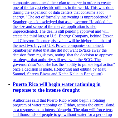
companies announced their plan to merge in order to create
one of the largest electric utilities in the world. This was done
during the expansion of data centers that consume a lot
energy. "The act of formally intervening is unprecedented."
Spanberger acknowledged that as a governor. He added that
the size and scope of the merger application is also
unprecedented. The deal is still pending approval and will
create the third largest U.S. Energy Company, behind Exxon
and Chevron. Its enterprise value will be higher than that of
the next two biggest U.S. Power companies combined.
Spanberger stated that she did not want to?take away the
decision from regulators, noting 'that the decision to approve
or...deny... that authority still rests with the SCC. The
governor?also?said she has the "ability to pursue legal action"
once a decision is made. (Reporting and editing by Maju
Samuel, Shreya Biwas and Katha Kalia in Bengaluru)
Puerto Rico will begin water rationing in
response to the intense drought
Authorities said that Puerto Rico would begin a rotating
program of water rationing on 'Friday, across the entire island,
as a response to an intense 'drought. The plan will force tens
and thousands of people to go without water for a period up