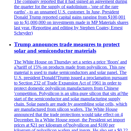
The company reported that it had signed an agreement during
the quarter for the supply of gadolinium - 'one of the rare
earths' - to an unnamed U.S. customer. In June, President
Donald Trump reported capital gains ranging from $100,001
up to $1,000,000 on investments made in MP Materials shares
last year. (Reporting and editing by Stephen Coates; Ernest
Scheyder)
Trump announces trade measures to protect
solar and semiconductor materials
The White House on Thursday set a series a price 'floors' and
a?tariff of 15% on products made from polysilicon. This raw
material is used to make semiconductors and solar panel. The
U.S. president Donald?Trump issued a proclamation pursuant
to Section 232 of Trade Expansion Act of 1961 in order to
protect domestic polysilicon manufacturers from Chinese
'competition. Polysilicon is an ultra-pure silicon that sits at?the
start of the semiconductor and solar manufacturing supply
chain. Solar panels are made by assembling solar cells, which
are manufactured from silicon wafers. The White House
announced that the trade protections would take effect on 4
December. In a White House report, the President set import
prices at $21 per kilogram of?polysilicon and $100 per
kilogram of polysilicon wafers and ingots. He also set a $0.22