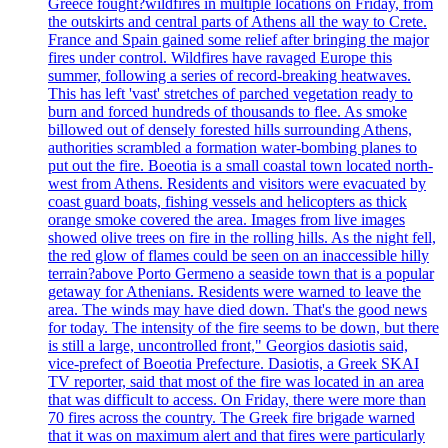
Greece fought?wildfires in multiple locations on Friday, from
the outskirts and central parts of Athens all the way to Crete.
France and Spain gained some relief after bringing the major
fires under control. Wildfires have ravaged Europe this
summer, following a series of record-breaking heatwaves.
This has left 'vast' stretches of parched vegetation ready to
burn and forced hundreds of thousands to flee. As smoke
billowed out of densely forested hills surrounding Athens,
authorities scrambled a formation water-bombing planes to
put out the fire. Boeotia is a small coastal town located north-
west from Athens. Residents and visitors were evacuated by
coast guard boats, fishing vessels and helicopters as thick
orange smoke covered the area. Images from live images
showed olive trees on fire in the rolling hills. As the night fell,
the red glow of flames could be seen on an inaccessible hilly
terrain?above Porto Germeno a seaside town that is a popular
getaway for Athenians. Residents were warned to leave the
area. The winds may have died down. That's the good news
for today. The intensity of the fire seems to be down, but there
is still a large, uncontrolled front," Georgios dasiotis said,
vice-prefect of Boeotia Prefecture. Dasiotis, a Greek SKAI
TV reporter, said that most of the fire was located in an area
that was difficult to access. On Friday, there were more than
70 fires across the country. The Greek fire brigade warned
that it was on maximum alert and that fires were particularly