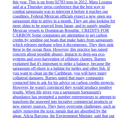
this year. This is up from 92783 tons in 2012. Mara Lezama
said at a Thursday press conference that the best way to
combat sargassum was to intercept it before it reaches our
coastlines. Federal Mexican officials expect a new open sea
sargassum ship to arrive in a month. They are also looking for
more ships to be sourced from Japan, and to supply smaller
Mexican vessels to Dominican Republic. CREDITS FOR
CARBON Some companies are attempting to get carbon
credits by sending out boats that make bales from sargassum,
which releases methane when it decomposes. They then sink
these to the ocean floor. However, this practice has raised
concern about possible abuses, impacts to deep-sea eco-
systems and over-harvesting of offshore clusters. Barnes
explained that it's important to strike a balance, because the
sargassum off-shore is a habitat for turtles and other fish. If
you want to clean up the Caribbean, you will have many
collateral damages. Barnes stated that many companies
contacted him to ask for his advice on carbon credits projects.
However, he wasn't convinced they would produce positive
results. When life gives you a sargassum Sargassum's
abundance has prompted a number entrepreneurs to attempt to
transform the seaweed into lucrative commercial products or
new energy sources. They have overcome challenges, such as
safely removing the toxic metals that are absorbed by the
algae. Alicia Barcena, the Environment Minister, said that out