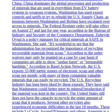
China. China dominates the global processing and production
of minerals that are used in everything from EV battery
systems to weapons systems. Washington has used export
controls and tariffs to try to rebuild the U.S. Supply Chain, as
tensions between Washington and Beijing have escalated over
access to minerals. The Federal Register order will take effect
on August 27 and last for one year, according to the Bureau of
Industry and Security of the Commerce Department. Zubeyde
Oysul is a policy manager for critical minerals at SAFE in
Washington. She said, "It's wonderful to see that the
administration has recognized the importance of recycling
recoverable materials from scrap." According to the order,
waivers may only be granted on a case by case basis if
companies are able to show "undue harm" or "irreparable
hardship." According to Basel Action Network, the U.S.
exports 33,000 metric tonnes of electronic scrap and other
scrap per month, with many of them containing valuable
minerals that can easily be recycled. The U.S. Recycling
Industry has long been irked by these exports. They have said
that Washington could better meet its mineral?production if
the material was kept in the country. The United States still
does not have the capacity to recycle the entire amount of
scrap that it produces. Several other recyclers also
experienced economic difficulties in the last 18 months. These
include Li-Cycle, Ascend?Elements and others. Amermin is a