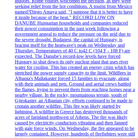
indoors. Rome visitors welcomed the decision, as they were
seeking relief from the hot conditions. A tourist from Mexico
named?Diego Amaya said, "I suppose that it is better to have
it inside because of the heat." RECORD LOW ON
DANUBE Hungarian households and companies reduced
their power consumption in the past week following a
government appeal to reduce the pressure on the grid due to
the severe drought. Budapest, the capital of Hungary, is
bracing itself for the heatwave's peak on Wednesday and
Thursday. Temperatures of 40 C to42 C (104 F - 108 F) are
expected. The Danube's record-low levels have forced
Hungary to shut down its only nuclear plant that uses river
water for cooling. This has created an energy crisis which has
stretched the power supply capacity to the limit. Wildfires in
Albania's Mallakaster forced 15 families to evacuate, along
with their animals and pets. Ground and aerial crews battled
the flames, trying to prevent them from reaching homes near a
nearby village. In the rocky, mountainous terrain, south of
Gjirokaster, an Albanian city, efforts continued to be made to
contain another wildfire. This fire was likely started by
lightning. A wildfire in Greece has destroyed thousands of
acres of farmland northwest of Athens. The fire was likely
caused by electricity conductors vibrating and then fanned
with gale force winds. On Wednesday, the fire appeared to be
largely contained. However, hundreds of firefighters were still