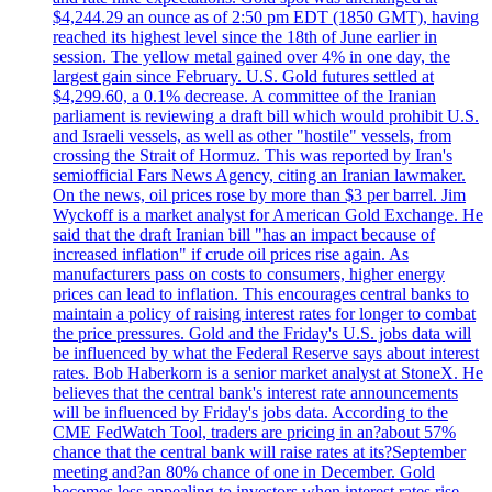
$4,244.29 an ounce as of 2:50 pm EDT (1850 GMT), having
reached its highest level since the 18th of June earlier in
session. The yellow metal gained over 4% in one day, the
largest gain since February. U.S. Gold futures settled at
$4,299.60, a 0.1% decrease. A committee of the Iranian
parliament is reviewing a draft bill which would prohibit U.S.
and Israeli vessels, as well as other "hostile" vessels, from
crossing the Strait of Hormuz. This was reported by Iran's
semiofficial Fars News Agency, citing an Iranian lawmaker.
On the news, oil prices rose by more than $3 per barrel. Jim
Wyckoff is a market analyst for American Gold Exchange. He
said that the draft Iranian bill "has an impact because of
increased inflation" if crude oil prices rise again. As
manufacturers pass on costs to consumers, higher energy
prices can lead to inflation. This encourages central banks to
maintain a policy of raising interest rates for longer to combat
the price pressures. Gold and the Friday's U.S. jobs data will
be influenced by what the Federal Reserve says about interest
rates. Bob Haberkorn is a senior market analyst at StoneX. He
believes that the central bank's interest rate announcements
will be influenced by Friday's jobs data. According to the
CME FedWatch Tool, traders are pricing in an?about 57%
chance that the central bank will raise rates at its?September
meeting and?an 80% chance of one in December. Gold
becomes less appealing to investors when interest rates rise.