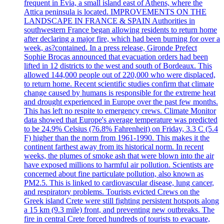
frequent in Evia, a small island east of Athens, where the
Attica peninsula is located. IMPROVEMENTS ON THE
LANDSCAPE IN FRANCE & SPAIN Authorities in
southwestern France began allowing residents to return home
after declaring a major fire, which had been burning for over a
week, as?contained. In a press release, Gironde Prefect
Sophie Brocas announced that evacuation orders had been
lifted in 12 districts to the west and south of Bordeaux. This
allowed 144,000 people out of 220,000 who were displaced,
to return home. Recent scientific studies confirm that climate
change caused by humans is responsible for the extreme heat
and drought experienced in Europe over the past few months.
This has left no respite to emergency crews. Climate Monitor
data showed that Europe's average temperature was predicted
to be 24.9% Celsius (76.8% Fahrenheit) on Friday, 3.3 C (5.4
F) higher than the norm from 1961-1990. This makes it the
continent farthest away from its historical norm. In recent
weeks, the plumes of smoke ash that were blown into the air
have exposed millions to harmful air pollution. Scientists are
concerned about fine particulate pollution, also known as
PM2.5. This is linked to cardiovascular disease, lung cancer,
and respiratory problems. Tourists evicted Crews on the
Greek island Crete were still fighting persistent hotspots along
a 15 km (9.3 mile) front, and preventing new outbreaks. The
fire in central Crete forced hundreds of tourists to evacuate,