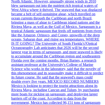
North Atlantic. However, unusually strong winds in 2010
blew sargassum out into the nutrient rich tropical waters of
West Africa where it thrived. The seaweed that was displaced
became a belt of self-sustaining algae, which travelled on
ocean currents through the Caribbean and north Brazil,
bringing a mass of algae to Caribbean island nations and the
Riviera Maya, as well as the Gulf of Mexico. Sargassum is a
tropical Atlantic sargassum that feeds off nutrients from rivers
like the Amazon, Orinoco, and Congo, upswells of the deep
oceans, Saharan dust, and rising sea temperatures. WHERE
IS IT GOING? The University of South Florida’s?Optical
Oceanography Lab anticipates that 2026 will be the second
largest year in terms of sargassum, and more seaweed is likely
to accumulate around the Caribbean region and southeastern
Florida over the coming months. Brian Barnes, a research
assistant professor at the University's College of Marine
Science who works in the laboratory, said that the novelty of
this phenomenon and its seasonality make it difficult to predict
its future course. He said that the seaweed's mass could
double every five years. MEXICO RECORD NUMBERS
Mexico is looking to protect the tourist attractions along its
Riviera Maya, including Cancun and Tulum, by purchasing
more boats for picking up sargassum, and deploying larger
barriers off of the coast. According to data from the
government, Mexico has collected 96,151 tons of sargassum