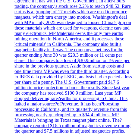
agreement it has with the U.S. Government. In after-hours
trading, the company's stock rose 2.2% to reach $48.52. Rare
earths is a grouping of 17 metals which are used to produce
magnets, which turn energy into motion. Washington's deal
with MP in July 2025 was designed to loosen China’s grip on
these materials which are used for weapons, electric cars and
many electronics. MP Materials owns the only rare earths
mining operation in North America, and it processes these
'critical minerals' in California. The company also built a
magnetic facility in Texas. The company's net loss for the
quarter ending June 30 was $20.3 million or 11 cents per
share. This compares to a loss of $30.9million or 19cents per
share in the previous quarter. Aside from startup costs and
one-time items MP was even for the third quarter. According
to IBES data provided by LSEG, analysts had expected a loss
per share of a penny. The U.S. Government paid $17,6
million in price protection to boost the results. Since last year,
the company has received $100.9 million. Last year, MP
stopped delivering rare?earths for processing to China. This
halted a major source?of?revenue. It has been?boosting
processing in California, and its quarterly revenue from this
processing nearly quadrupled up to $94.4 millions. MP
Materials is bringing its Texas magnet plant online. The?
company reported $16.5 million of magnetics revenue during
the quarter and $7.5 millions in adjusted magnetics profits.