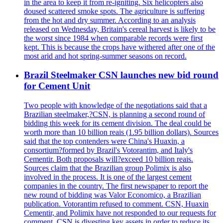
in the area to keep it from re-igniting. Six helicopters also
doused scattered smoke spots. The agriculture is suffering
from the hot and dry summer. According to an analysis
released on Wednesday, Britain's cereal harvest is likely to be
the worst since 1984 when comparable records were first
kept. This is because the crops have withered after one of the
most arid and hot spring-summer seasons on record.
Brazil Steelmaker CSN launches new bid round
for Cement Unit
Two people with knowledge of the negotiations said that a
Brazilian steelmaker,?CSN, is planning a second round of
bidding this week for its cement division. The deal could be
worth more than 10 billion reais (1.95 billion dollars). Sources
said that the top contenders were China's Huaxin, a
consortium?formed by Brazil's Votorantim, and Italy's
Cementir. Both proposals will?exceed 10 billion reais.
Sources claim that the Brazilian group Polimix is also
involved in the process. It is one of the largest cement
companies in the country. The first newspaper to report the
new round of bidding was Valor Economico, a Brazilian
publication. Votorantim refused to comment. CSN, Huaxin
Cementir, and Polimix have not responded to our requests for
comment. CSN is divesting key assets in order to reduce its