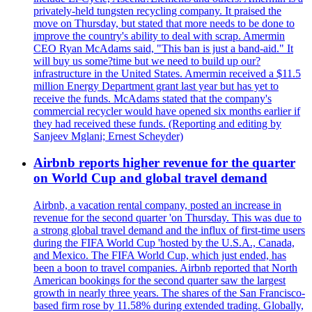
privately-held tungsten recycling company. It praised the
move on Thursday, but stated that more needs to be done to
improve the country's ability to deal with scrap. Amermin
CEO Ryan McAdams said, "This ban is just a band-aid." It
will buy us some?time but we need to build up our?
infrastructure in the United States. Amermin received a $11.5
million Energy Department grant last year but has yet to
receive the funds. McAdams stated that the company's
commercial recycler would have opened six months earlier if
they had received these funds. (Reporting and editing by
Sanjeev Mglani; Ernest Scheyder)
Airbnb reports higher revenue for the quarter
on World Cup and global travel demand
Airbnb, a vacation rental company, posted an increase in
revenue for the second quarter 'on Thursday. This was due to
a strong global travel demand and the influx of first-time users
during the FIFA World Cup 'hosted by the U.S.A., Canada,
and Mexico. The FIFA World Cup, which just ended, has
been a boon to travel companies. Airbnb reported that North
American bookings for the second quarter saw the largest
growth in nearly three years. The shares of the San Francisco-
based firm rose by 11.58% during extended trading. Globally,