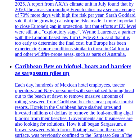
2025. A report from AXA’s climate unit in July found that by
2050, the areas surrounding French cities may see an average
of 70% more days with high fire risk per year. Sarah Goddard
said that the growing catastrophe risks made it more important
to close Europe's gap in protection, but that efforts at EU level
were still at a "exploratory stage". Wynne Laurence, a partner
with the London-based law firm Clyde & Co, said that it is
too early to determine the final cost, but Europe has been
experiencing more conditions similar to those in California
and other wildfire-prone areas, such as parts of Australia.
Caribbean Bets on biofuel, boats and barriers
as sargassum piles up
Each day, hundreds of Mexican hotel employees, tractor
operators, and Navy personnel with specialized training head
out to the beach at dawn to remove massive amounts of
rotting seaweed from Caribbean beaches near popular tourist
resorts. Hotels in the Caribbean have slashed rates and
invested millions of dollars to remove the foul-smelling algal
blooms from their beaches. Governments and businesses are
also looking for solutions. How it all began Sargassum, a
brown seaweed which forms floating'mats' on the ocean
surface, was previously confined to the 'Sargasso Sea in?the