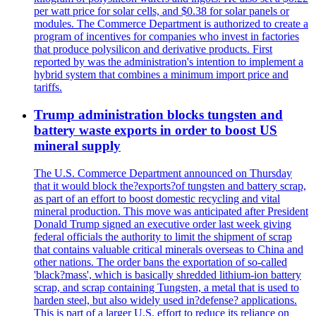
per watt price for solar cells, and $0.38 for solar panels or
modules. The Commerce Department is authorized to create a
program of incentives for companies who invest in factories
that produce polysilicon and derivative products. First
reported by was the administration's intention to implement a
hybrid system that combines a minimum import price and
tariffs.
Trump administration blocks tungsten and
battery waste exports in order to boost US
mineral supply
The U.S. Commerce Department announced on Thursday
that it would block the?exports?of tungsten and battery scrap,
as part of an effort to boost domestic recycling and vital
mineral production. This move was anticipated after President
Donald Trump signed an executive order last week giving
federal officials the authority to limit the shipment of scrap
that contains valuable critical minerals overseas to China and
other nations. The order bans the exportation of so-called
'black?mass', which is basically shredded lithium-ion battery
scrap, and scrap containing Tungsten, a metal that is used to
harden steel, but also widely used in?defense? applications.
This is part of a larger U.S. effort to reduce its reliance on