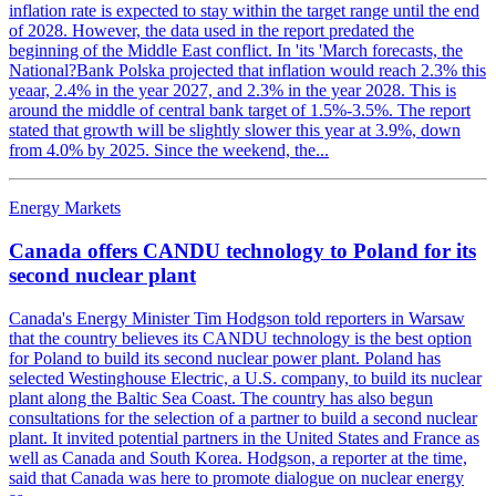
inflation rate is expected to stay within the target range until the end
of 2028. However, the data used in the report predated the
beginning of the Middle East conflict. In 'its 'March forecasts, the
National?Bank Polska projected that inflation would reach 2.3% this
yeaar, 2.4% in the year 2027, and 2.3% in the year 2028. This is
around the middle of central bank target of 1.5%-3.5%. The report
stated that growth will be slightly slower this year at 3.9%, down
from 4.0% by 2025. Since the weekend, the...
Energy Markets
Canada offers CANDU technology to Poland for its
second nuclear plant
Canada's Energy Minister Tim Hodgson told reporters in Warsaw
that the country believes its CANDU technology is the best option
for Poland to build its second nuclear power plant. Poland has
selected Westinghouse Electric, a U.S. company, to build its nuclear
plant along the Baltic Sea Coast. The country has also begun
consultations for the selection of a partner to build a second nuclear
plant. It invited potential partners in the United States and France as
well as Canada and South Korea. Hodgson, a reporter at the time,
said that Canada was here to promote dialogue on nuclear energy