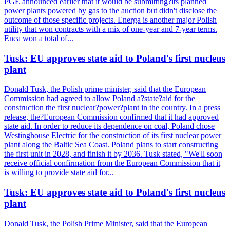
PGE announced earlier that it would be submitting?its planned
power plants powered by gas to the auction but didn't disclose the
outcome of those specific projects. Energa is another major Polish
utility that won contracts with a mix of one-year and 7-year terms.
Enea won a total of...
Tusk: EU approves state aid to Poland's first nucleus
plant
Donald Tusk, the Polish prime minister, said that the European
Commission had agreed to allow Poland a?state?aid for the
construction the first nuclear?power?plant in the country. In a press
release, the?European Commission confirmed that it had approved
state aid. In order to reduce its dependence on coal, Poland chose
Westinghouse Electric for the construction of its first nuclear power
plant along the Baltic Sea Coast. Poland plans to start constructing
the first unit in 2028, and finish it by 2036. Tusk stated, "We'll soon
receive official confirmation from the European Commission that it
is willing to provide state aid for...
Tusk: EU approves state aid to Poland's first nucleus
plant
Donald Tusk, the Polish Prime Minister, said that the European