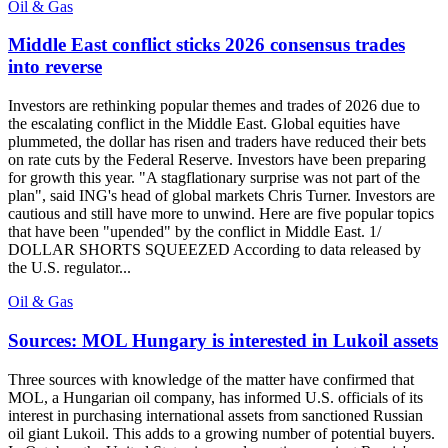
Oil & Gas
Middle East conflict sticks 2026 consensus trades
into reverse
Investors are rethinking popular themes and trades of 2026 due to
the escalating conflict in the Middle East. Global equities have
plummeted, the dollar has risen and traders have reduced their bets
on rate cuts by the Federal Reserve. Investors have been preparing
for growth this year. "A stagflationary surprise was not part of the
plan", said ING's head of global markets Chris Turner. Investors are
cautious and still have more to unwind. Here are five popular topics
that have been "upended" by the conflict in Middle East. 1/
DOLLAR SHORTS SQUEEZED According to data released by
the U.S. regulator...
Oil & Gas
Sources: MOL Hungary is interested in Lukoil assets
Three sources with knowledge of the matter have confirmed that
MOL, a Hungarian oil company, has informed U.S. officials of its
interest in purchasing international assets from sanctioned Russian
oil giant Lukoil. This adds to a growing number of potential buyers.