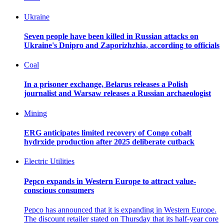
Ukraine
Seven people have been killed in Russian attacks on
Ukraine's Dnipro and Zaporizhzhia, according to officials
Coal
In a prisoner exchange, Belarus releases a Polish
journalist and Warsaw releases a Russian archaeologist
Mining
ERG anticipates limited recovery of Congo cobalt
hydrxide production after 2025 deliberate cutback
Electric Utilities
Pepco expands in Western Europe to attract value-
conscious consumers
Pepco has announced that it is expanding in Western Europe.
The discount retailer stated on Thursday that its half-year core