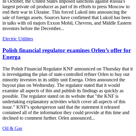
In October, the United States imposed sanctions against Russia's
largest private oil producer as part of its efforts to press Moscow to
end their war in Ukraine. This forced Lukoil into announcing the
sale of foreign assets. Sources have confirmed that Lukoil has been
in talks with oil majors Exxon Mobil, Chevron, and Middle Eastern
investors before the December...
Electric Utilities
Polish financial regulator examines Orlen’s offer for
Energa
The Polish Financial Regulator KNF announced on Thursday that it
is investigating the plan of state-controlled refiner Orlen to buy out
minority investors in its utility unit Energa. Orlen announced the
buyout plan on Wednesday. The regulator stated that it would
examine all aspects of this and publish its findings as quickly as
possible. The regulator stated on its website that "the KNF is
undertaking explanatory activities which cover all aspects of this
issue." KNF's spokesperson said that the statement it released
contained all of the information they could provide at this time and
declined to comment further. Orlen announced...
Oil & Gas