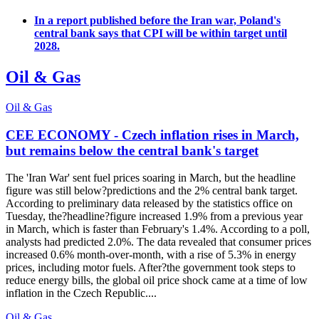
In a report published before the Iran war, Poland's
central bank says that CPI will be within target until
2028.
Oil & Gas
Oil & Gas
CEE ECONOMY - Czech inflation rises in March,
but remains below the central bank's target
The 'Iran War' sent fuel prices soaring in March, but the headline
figure was still below?predictions and the 2% central bank target.
According to preliminary data released by the statistics office on
Tuesday, the?headline?figure increased 1.9% from a previous year
in March, which is faster than February's 1.4%. According to a poll,
analysts had predicted 2.0%. The data revealed that consumer prices
increased 0.6% month-over-month, with a rise of 5.3% in energy
prices, including motor fuels. After?the government took steps to
reduce energy bills, the global oil price shock came at a time of low
inflation in the Czech Republic....
Oil & Gas