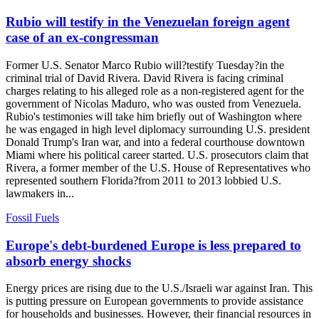
Rubio will testify in the Venezuelan foreign agent
case of an ex-congressman
Former U.S. Senator Marco Rubio will?testify Tuesday?in the
criminal trial of David Rivera. David Rivera is facing criminal
charges relating to his alleged role as a non-registered agent for the
government of Nicolas Maduro, who was ousted from Venezuela.
Rubio's testimonies will take him briefly out of Washington where
he was engaged in high level diplomacy surrounding U.S. president
Donald Trump's Iran war, and into a federal courthouse downtown
Miami where his political career started. U.S. prosecutors claim that
Rivera, a former member of the U.S. House of Representatives who
represented southern Florida?from 2011 to 2013 lobbied U.S.
lawmakers in...
Fossil Fuels
Europe's debt-burdened Europe is less prepared to
absorb energy shocks
Energy prices are rising due to the U.S./Israeli war against Iran. This
is putting pressure on European governments to provide assistance
for households and businesses. However, their financial resources in