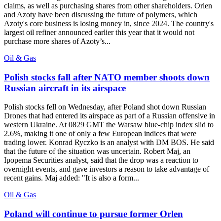
claims, as well as purchasing shares from other shareholders. Orlen
and Azoty have been discussing the future of polymers, which
Azoty's core business is losing money in, since 2024. The country's
largest oil refiner announced earlier this year that it would not
purchase more shares of Azoty’s...
Oil & Gas
Polish stocks fall after NATO member shoots down
Russian aircraft in its airspace
Polish stocks fell on Wednesday, after Poland shot down Russian
Drones that had entered its airspace as part of a Russian offensive in
western Ukraine. At 0829 GMT the Warsaw blue-chip index slid to
2.6%, making it one of only a few European indices that were
trading lower. Konrad Ryczko is an analyst with DM BOS. He said
that the future of the situation was uncertain. Robert Maj, an
Ipopema Securities analyst, said that the drop was a reaction to
overnight events, and gave investors a reason to take advantage of
recent gains. Maj added: "It is also a form...
Oil & Gas
Poland will continue to pursue former Orlen