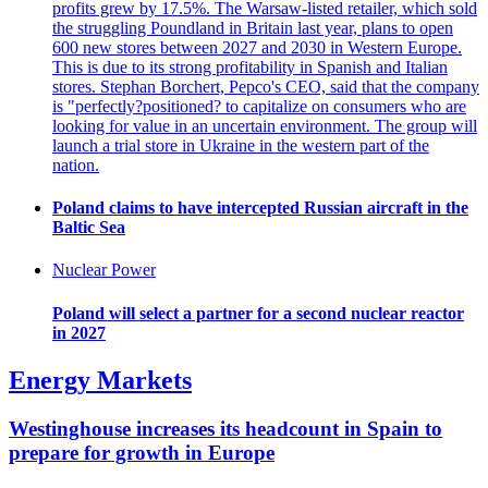
profits grew by 17.5%. The Warsaw-listed retailer, which sold
the struggling Poundland in Britain last year, plans to open
600 new stores between 2027 and 2030 in Western Europe.
This is due to its strong profitability in Spanish and Italian
stores. Stephan Borchert, Pepco's CEO, said that the company
is "perfectly?positioned? to capitalize on consumers who are
looking for value in an uncertain environment. The group will
launch a trial store in Ukraine in the western part of the
nation.
Poland claims to have intercepted Russian aircraft in the
Baltic Sea
Nuclear Power
Poland will select a partner for a second nuclear reactor
in 2027
Energy Markets
Westinghouse increases its headcount in Spain to
prepare for growth in Europe