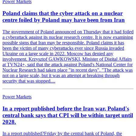
Power Markets
Poland claims that the cyber attack on a nuclear
centre foiled by Poland may have been from Iran
The government of Poland announced on Thursday that it had foiled
a cyberattack against its nuclear research centre. It is now examining
possible signs that Iran may be responsible. Poland claims it has
been the victim of many cyberattacks ever since Russia invaded
Ukraine on a large scale in 2022. Moscow has denied any
involvement. Krzysztof GAWKOWSKI, Minister of Digital Affairs
at TVN24+, said that the attack against Poland's National Center for
Nuclear Research had taken place "in recent days". "The attack was
not on a large scale, but it was an attempt at breaking through
security that was stopped....
Power Markets
In a report published before the Iran war, Poland's
central bank says that CPI will be within target until
2028.
In a report published?Friday by the central bank of Poland, the