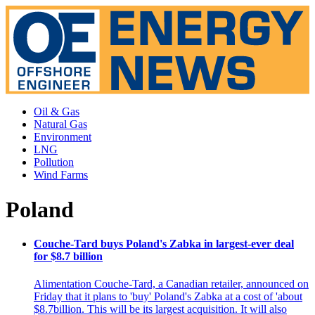
Oil & Gas
Natural Gas
Environment
LNG
Pollution
Wind Farms
Poland
Couche-Tard buys Poland's Zabka in largest-ever deal
for $8.7 billion
Alimentation Couche-Tard, a Canadian retailer, announced on
Friday that it plans to 'buy' Poland's Zabka at a cost of 'about
$8.7billion. This will be its largest acquisition. It will also