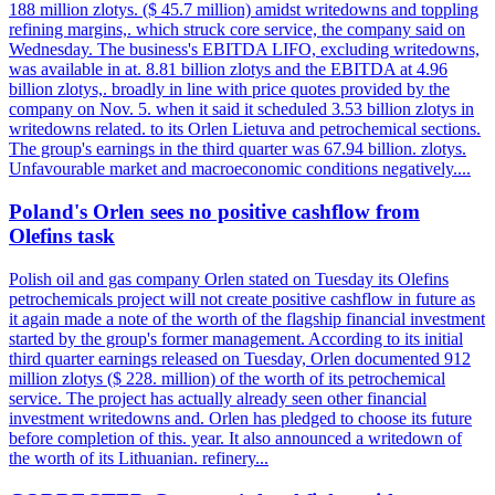
188 million zlotys. ($ 45.7 million) amidst writedowns and toppling
refining margins,. which struck core service, the company said on
Wednesday. The business's EBITDA LIFO, excluding writedowns,
was available in at. 8.81 billion zlotys and the EBITDA at 4.96
billion zlotys,. broadly in line with price quotes provided by the
company on Nov. 5. when it said it scheduled 3.53 billion zlotys in
writedowns related. to its Orlen Lietuva and petrochemical sections.
The group's earnings in the third quarter was 67.94 billion. zlotys.
Unfavourable market and macroeconomic conditions negatively....
Poland's Orlen sees no positive cashflow from
Olefins task
Polish oil and gas company Orlen stated on Tuesday its Olefins
petrochemicals project will not create positive cashflow in future as
it again made a note of the worth of the flagship financial investment
started by the group's former management. According to its initial
third quarter earnings released on Tuesday, Orlen documented 912
million zlotys ($ 228. million) of the worth of its petrochemical
service. The project has actually already seen other financial
investment writedowns and. Orlen has pledged to choose its future
before completion of this. year. It also announced a writedown of
the worth of its Lithuanian. refinery...