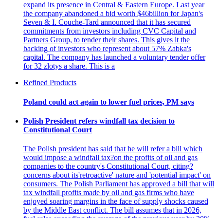
expand its presence in Central & Eastern Europe. Last year
the company abandoned a bid worth $46billion for Japan's
Seven & I. Couche-Tard announced that it has secured
commitments from investors including CVC Capital and
Partners Group, to tender their shares. This gives it the
backing of investors who represent about 57% Zabka's
capital. The company has launched a voluntary tender offer
for 32 zlotys a share. This is a
Refined Products
Poland could act again to lower fuel prices, PM says
Polish President refers windfall tax decision to
Constitutional Court
The Polish president has said that he will refer a bill which
would impose a windfall tax?on the profits of oil and gas
companies to the country's Constitutional Court, citing?
concerns about its'retroactive' nature and 'potential impact' on
consumers. The Polish Parliament has approved a bill that will
tax windfall profits made by oil and gas firms who have
enjoyed soaring margins in the face of supply shocks caused
by the Middle East conflict. The bill assumes that in 2026,