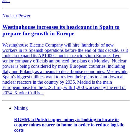
as...
Nuclear Power
Westinghouse increases its headcount in Spain to
prepare for growth in Europe
Westinghouse Electric Company will hire 'hundreds' of new
workers in its Spanish operations before the end of this decade, as it
looks to expand its AP1000 - nuclear reactors into Europe. Two
senior company officials announced the plans on Monday. Nuclear
power is being considered by many European countries, including
Italy and Poland, as a means to decarbonise economies. Meanwhile,
Spain's biggest utilities want to review their plans to shut down all
nuclear reactors in the country by 2035. Madrid is the main
European base for the U.S. firm, with 1,200 workers by the end of
2024. Xavier Coll is...
Mining
KGHM, a Polish copper miner, is looking to locate its
copper mines nearer to home in order to reduce logistic
costs