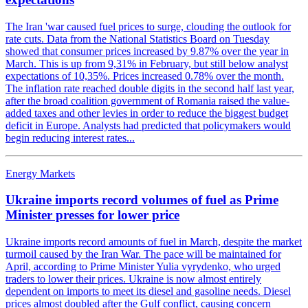
The Iran 'war caused fuel prices to surge, clouding the outlook for
rate cuts. Data from the National Statistics Board on Tuesday
showed that consumer prices increased by 9.87% over the year in
March. This is up from 9,31% in February, but still below analyst
expectations of 10,35%. Prices increased 0.78% over the month.
The inflation rate reached double digits in the second half last year,
after the broad coalition government of Romania raised the value-
added taxes and other levies in order to reduce the biggest budget
deficit in Europe. Analysts had predicted that policymakers would
begin reducing interest rates...
Energy Markets
Ukraine imports record volumes of fuel as Prime
Minister presses for lower price
Ukraine imports record amounts of fuel in March, despite the market
turmoil caused by the Iran War. The pace will be maintained for
April, according to Prime Minister Yulia vyrydenko, who urged
traders to lower their prices. Ukraine is now almost entirely
dependent on imports to meet its diesel and gasoline needs. Diesel
prices almost doubled after the Gulf conflict, causing concern