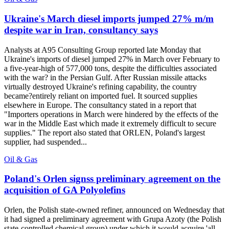
Ukraine's March diesel imports jumped 27% m/m
despite war in Iran, consultancy says
Analysts at A95 Consulting Group reported late Monday that
Ukraine's imports of diesel jumped 27% in March over February to
a five-year-high of 577,000 tons, despite the difficulties associated
with the war? in the Persian Gulf. After Russian missile attacks
virtually destroyed Ukraine's refining capability, the country
became?entirely reliant on imported fuel. It sourced supplies
elsewhere in Europe. The consultancy stated in a report that
"Importers operations in March were hindered by the effects of the
war in the Middle East which made it extremely difficult to secure
supplies." The report also stated that ORLEN, Poland's largest
supplier, had suspended...
Oil & Gas
Poland's Orlen signss preliminary agreement on the
acquisition of GA Polyolefins
Orlen, the Polish state-owned refiner, announced on Wednesday that
it had signed a preliminary agreement with Grupa Azoty (the Polish
state-controlled chemical group) under which it would acquire 'all