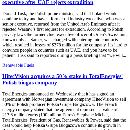
executive after UAE rejects extradition
Donald Tusk, the Polish prime minister, said that Poland would
continue to try and have a former oil industry executive, who was a
senior executive, returned from the United Arab Emirates after it
rejected Warsaw’s first request for extradition. According to Polish
privacy laws the former chief executive officer of Orlen's Swiss unit,
known only as Samer, was charged with entering into contracts
which resulted in losses of $378 million for the company. It's hard to
convince people in countries such as UAE, and you have to be
patient. Tusk said to reporters during a press briefing that "we will...
Renewable Fuels
HitecVision acquires a 50% stake in TotalEnergies'
Polish biogas company
TotalEnergies announced on Wednesday that it has signed an
agreement with Norwegian investment company HitecVision to sell
50% of Polish producer Polska Grupa Biogazowa. The French
energy company stated that the agreement represents a value of
213.6 million euros (190 million Euros). Stephane Michel,
TotalEnergies' President of Gas, Renewables & Power, said that the
deal would help Polska Grupa Biogazowa continue its growth in