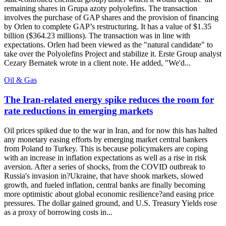
remaining shares in Grupa azoty polyolefins. The transaction
involves the purchase of GAP shares and the provision of financing
by Orlen to complete GAP’s restructuring. It has a value of $1.35
billion ($364.23 millions). The transaction was in line with
expectations. Orlen had been viewed as the "natural candidate" to
take over the Polyolefins Project and stabilize it. Erste Group analyst
Cezary Bernatek wrote in a client note. He added, "We'd...
Oil & Gas
The Iran-related energy spike reduces the room for
rate reductions in emerging markets
Oil prices spiked due to the war in Iran, and for now this has halted
any monetary easing efforts by emerging market central bankers
from Poland to Turkey. This is because policymakers are coping
with an increase in inflation expectations as well as a rise in risk
aversion. After a series of shocks, from the COVID outbreak to
Russia's invasion in?Ukraine, that have shook markets, slowed
growth, and fueled inflation, central banks are finally becoming
more optimistic about global economic resilience?and easing price
pressures. The dollar gained ground, and U.S. Treasury Yields rose
as a proxy of borrowing costs in...