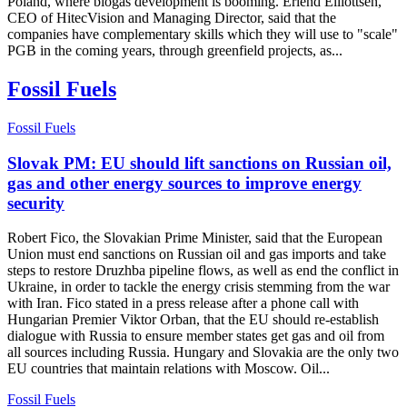
Poland, where biogas development is booming. Erlend Elliottsen,
CEO of HitecVision and Managing Director, said that the
companies have complementary skills which they will use to "scale"
PGB in the coming years, through greenfield projects, as...
Fossil Fuels
Fossil Fuels
Slovak PM: EU should lift sanctions on Russian oil,
gas and other energy sources to improve energy
security
Robert Fico, the Slovakian Prime Minister, said that the European
Union must end sanctions on Russian oil and gas imports and take
steps to restore Druzhba pipeline flows, as well as end the conflict in
Ukraine, in order to tackle the energy crisis stemming from the war
with Iran. Fico stated in a press release after a phone call with
Hungarian Premier Viktor Orban, that the EU should re-establish
dialogue with Russia to ensure member states get gas and oil from
all sources including Russia. Hungary and Slovakia are the only two
EU countries that maintain relations with Moscow. Oil...
Fossil Fuels