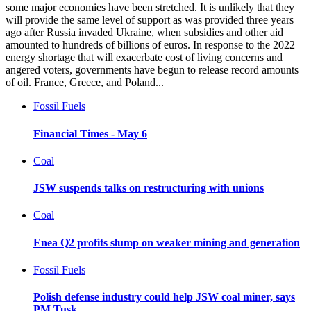
some major economies have been stretched. It is unlikely that they
will provide the same level of support as was provided three years
ago after Russia invaded Ukraine, when subsidies and other aid
amounted to hundreds of billions of euros. In response to the 2022
energy shortage that will exacerbate cost of living concerns and
angered voters, governments have begun to release record amounts
of oil. France, Greece, and Poland...
Fossil Fuels
Financial Times - May 6
Coal
JSW suspends talks on restructuring with unions
Coal
Enea Q2 profits slump on weaker mining and generation
Fossil Fuels
Polish defense industry could help JSW coal miner, says
PM Tusk