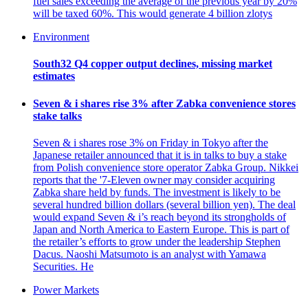
fuel sales exceeding the average of the previous year by 20%
will be taxed 60%. This would generate 4 billion zlotys
Environment
South32 Q4 copper output declines, missing market
estimates
Seven & i shares rise 3% after Zabka convenience stores
stake talks
Seven & i shares rose 3% on Friday in Tokyo after the
Japanese retailer announced that it is in talks to buy a stake
from Polish convenience store operator Zabka Group. Nikkei
reports that the '7-Eleven owner may consider acquiring
Zabka share held by funds. The investment is likely to be
several hundred billion dollars (several billion yen). The deal
would expand Seven & i’s reach beyond its strongholds of
Japan and North America to Eastern Europe. This is part of
the retailer’s efforts to grow under the leadership Stephen
Dacus. Naoshi Matsumoto is an analyst with Yamawa
Securities. He
Power Markets