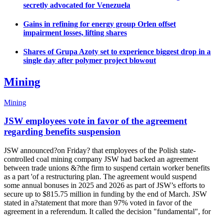
secretly advocated for Venezuela
Gains in refining for energy group Orlen offset
impairment losses, lifting shares
Shares of Grupa Azoty set to experience biggest drop in a
single day after polymer project blowout
Mining
Mining
JSW employees vote in favor of the agreement
regarding benefits suspension
JSW announced?on Friday? that employees of the Polish state-
controlled coal mining company JSW had backed an agreement
between trade unions &?the firm to suspend certain worker benefits
as a part 'of a restructuring plan. The agreement would suspend
some annual bonuses in 2025 and 2026 as part of JSW’s efforts to
secure up to $815.75 million in funding by the end of March. JSW
stated in a?statement that more than 97% voted in favor of the
agreement in a referendum. It called the decision "fundamental", for