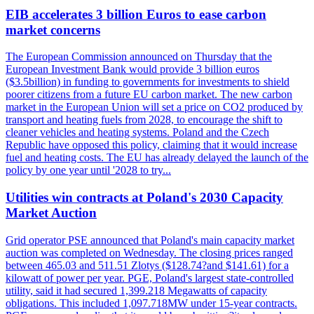
EIB accelerates 3 billion Euros to ease carbon
market concerns
The European Commission announced on Thursday that the
European Investment Bank would provide 3 billion euros
($3.5billion) in funding to governments for investments to shield
poorer citizens from a future EU carbon market. The new carbon
market in the European Union will set a price on CO2 produced by
transport and heating fuels from 2028, to encourage the shift to
cleaner vehicles and heating systems. Poland and the Czech
Republic have opposed this policy, claiming that it would increase
fuel and heating costs. The EU has already delayed the launch of the
policy by one year until '2028 to try...
Utilities win contracts at Poland's 2030 Capacity
Market Auction
Grid operator PSE announced that Poland's main capacity market
auction was completed on Wednesday. The closing prices ranged
between 465.03 and 511.51 Zlotys ($128.74?and $141.61) for a
kilowatt of power per year. PGE, Poland's largest state-controlled
utility, said it had secured 1,399.218 Megawatts of capacity
obligations. This included 1,097.718MW under 15-year contracts.