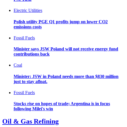
Electric Utilities
Polish utility PGE Q1 profits jump on lower CO2
emissions costs
Fossil Fuels
Minister says JSW Poland will not receive energy fund
contributions back
Coal
Minister: JSW in Poland needs more than $830 million
just to stay afloat.
Fossil Fuels
Stocks rise on hopes of trade; Argentina is in focus
following Milei's win
Oil & Gas Refining