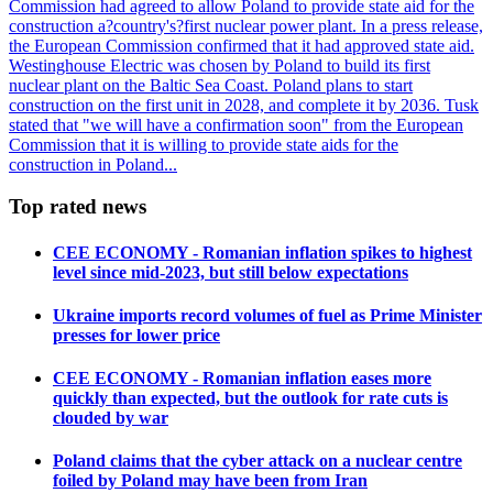
Commission had agreed to allow Poland to provide state aid for the
construction a?country's?first nuclear power plant. In a press release,
the European Commission confirmed that it had approved state aid.
Westinghouse Electric was chosen by Poland to build its first
nuclear plant on the Baltic Sea Coast. Poland plans to start
construction on the first unit in 2028, and complete it by 2036. Tusk
stated that "we will have a confirmation soon" from the European
Commission that it is willing to provide state aids for the
construction in Poland...
Top rated news
CEE ECONOMY - Romanian inflation spikes to highest
level since mid-2023, but still below expectations
Ukraine imports record volumes of fuel as Prime Minister
presses for lower price
CEE ECONOMY - Romanian inflation eases more
quickly than expected, but the outlook for rate cuts is
clouded by war
Poland claims that the cyber attack on a nuclear centre
foiled by Poland may have been from Iran