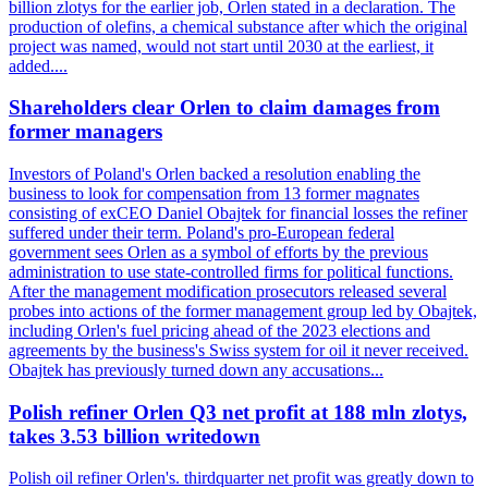
billion zlotys for the earlier job, Orlen stated in a declaration. The
production of olefins, a chemical substance after which the original
project was named, would not start until 2030 at the earliest, it
added....
Shareholders clear Orlen to claim damages from
former managers
Investors of Poland's Orlen backed a resolution enabling the
business to look for compensation from 13 former magnates
consisting of exCEO Daniel Obajtek for financial losses the refiner
suffered under their term. Poland's pro-European federal
government sees Orlen as a symbol of efforts by the previous
administration to use state-controlled firms for political functions.
After the management modification prosecutors released several
probes into actions of the former management group led by Obajtek,
including Orlen's fuel pricing ahead of the 2023 elections and
agreements by the business's Swiss system for oil it never received.
Obajtek has previously turned down any accusations...
Polish refiner Orlen Q3 net profit at 188 mln zlotys,
takes 3.53 billion writedown
Polish oil refiner Orlen's. thirdquarter net profit was greatly down to