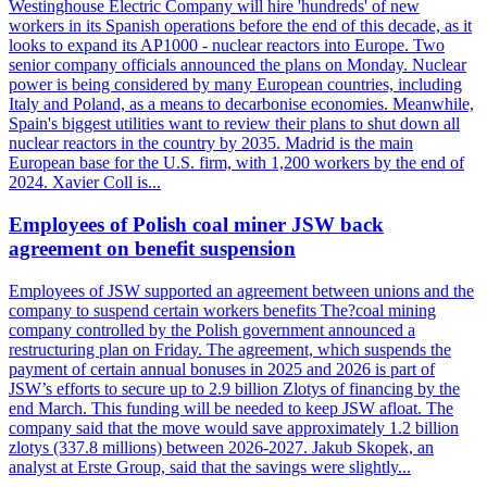
Westinghouse Electric Company will hire 'hundreds' of new
workers in its Spanish operations before the end of this decade, as it
looks to expand its AP1000 - nuclear reactors into Europe. Two
senior company officials announced the plans on Monday. Nuclear
power is being considered by many European countries, including
Italy and Poland, as a means to decarbonise economies. Meanwhile,
Spain's biggest utilities want to review their plans to shut down all
nuclear reactors in the country by 2035. Madrid is the main
European base for the U.S. firm, with 1,200 workers by the end of
2024. Xavier Coll is...
Employees of Polish coal miner JSW back
agreement on benefit suspension
Employees of JSW supported an agreement between unions and the
company to suspend certain workers benefits The?coal mining
company controlled by the Polish government announced a
restructuring plan on Friday. The agreement, which suspends the
payment of certain annual bonuses in 2025 and 2026 is part of
JSW’s efforts to secure up to 2.9 billion Zlotys of financing by the
end March. This funding will be needed to keep JSW afloat. The
company said that the move would save approximately 1.2 billion
zlotys (337.8 millions) between 2026-2027. Jakub Skopek, an
analyst at Erste Group, said that the savings were slightly...