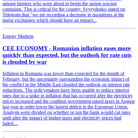
among farmers who were about to begin the spring sowing
campaign. This is critical for the country. Svyrydenko stated on
Telegram that "we are recording a decrease in quotations at the
major exchanges which should have an impact...
Energy Markets
CEE ECONOMY - Romanian inflation eases more
quickly than expected, but the outlook for rate cuts
is clouded by war
Inflation in Romania was lower than expected for the month of
February, but the uncertainty surrounding the economic impact of
the conflict in the Middle East clouded the outlook on interest rate
reductions. The policymakers have been unable to reduce interest
rates due to a spike in inflation that has occurred after the electricity
prices increased and the coalition government raised taxes in August
last year in order lower the largest deficit in the European Union.
Analysts were divided on whether or not the bank would cut rates
until after the impact of higher taxes and electricity prices had
faded....