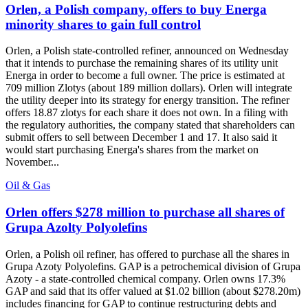
Orlen, a Polish company, offers to buy Energa
minority shares to gain full control
Orlen, a Polish state-controlled refiner, announced on Wednesday
that it intends to purchase the remaining shares of its utility unit
Energa in order to become a full owner. The price is estimated at
709 million Zlotys (about 189 million dollars). Orlen will integrate
the utility deeper into its strategy for energy transition. The refiner
offers 18.87 zlotys for each share it does not own. In a filing with
the regulatory authorities, the company stated that shareholders can
submit offers to sell between December 1 and 17. It also said it
would start purchasing Energa's shares from the market on
November...
Oil & Gas
Orlen offers $278 million to purchase all shares of
Grupa Azolty Polyolefins
Orlen, a Polish oil refiner, has offered to purchase all the shares in
Grupa Azoty Polyolefins. GAP is a petrochemical division of Grupa
Azoty - a state-controlled chemical company. Orlen owns 17.3%
GAP and said that its offer valued at $1.02 billion (about $278.20m)
includes financing for GAP to continue restructuring debts and