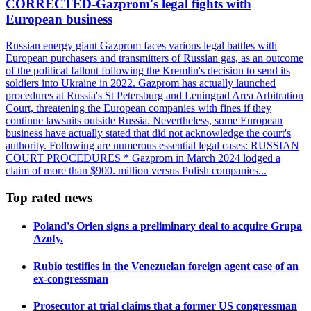
CORRECTED-Gazprom's legal fights with
European business
Russian energy giant Gazprom faces various legal battles with
European purchasers and transmitters of Russian gas, as an outcome
of the political fallout following the Kremlin's decision to send its
soldiers into Ukraine in 2022. Gazprom has actually launched
procedures at Russia's St Petersburg and Leningrad Area Arbitration
Court, threatening the European companies with fines if they
continue lawsuits outside Russia. Nevertheless, some European
business have actually stated that did not acknowledge the court's
authority. Following are numerous essential legal cases: RUSSIAN
COURT PROCEDURES * Gazprom in March 2024 lodged a
claim of more than $900. million versus Polish companies...
Top rated news
Poland's Orlen signs a preliminary deal to acquire Grupa
Azoty.
Rubio testifies in the Venezuelan foreign agent case of an
ex-congressman
Prosecutor at trial claims that a former US congressman