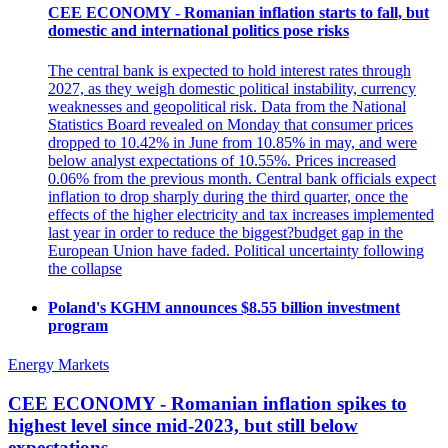
CEE ECONOMY - Romanian inflation starts to fall, but
domestic and international politics pose risks
The central bank is expected to hold interest rates through
2027, as they weigh domestic political instability, currency
weaknesses and geopolitical risk. Data from the National
Statistics Board revealed on Monday that consumer prices
dropped to 10.42% in June from 10.85% in may, and were
below analyst expectations of 10.55%. Prices increased
0.06% from the previous month. Central bank officials expect
inflation to drop sharply during the third quarter, once the
effects of the higher electricity and tax increases implemented
last year in order to reduce the biggest?budget gap in the
European Union have faded. Political uncertainty following
the collapse
Poland's KGHM announces $8.55 billion investment
program
Energy Markets
CEE ECONOMY - Romanian inflation spikes to
highest level since mid-2023, but still below
expectations