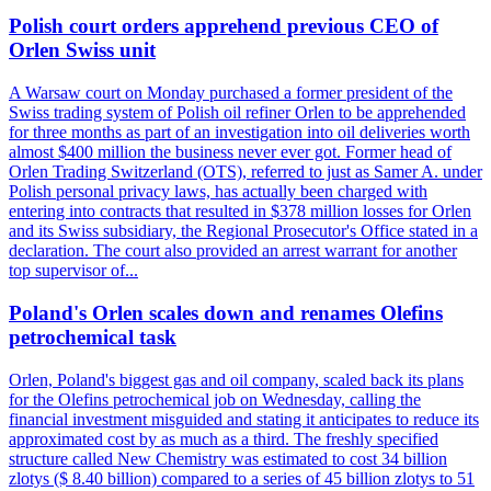
Polish court orders apprehend previous CEO of
Orlen Swiss unit
A Warsaw court on Monday purchased a former president of the
Swiss trading system of Polish oil refiner Orlen to be apprehended
for three months as part of an investigation into oil deliveries worth
almost $400 million the business never ever got. Former head of
Orlen Trading Switzerland (OTS), referred to just as Samer A. under
Polish personal privacy laws, has actually been charged with
entering into contracts that resulted in $378 million losses for Orlen
and its Swiss subsidiary, the Regional Prosecutor's Office stated in a
declaration. The court also provided an arrest warrant for another
top supervisor of...
Poland's Orlen scales down and renames Olefins
petrochemical task
Orlen, Poland's biggest gas and oil company, scaled back its plans
for the Olefins petrochemical job on Wednesday, calling the
financial investment misguided and stating it anticipates to reduce its
approximated cost by as much as a third. The freshly specified
structure called New Chemistry was estimated to cost 34 billion
zlotys ($ 8.40 billion) compared to a series of 45 billion zlotys to 51