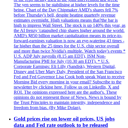
The yen seems to be stabilising at higher levels for the time
being. Chart of the Day Chipmaker AMD's shares fell 7%
before Thursday's bell, despite beating quarterly revenue
estimates overnight. High valuations means that?the bar is
high to impress Wall Street. The stock is up 140% this year, as
the AI frenzy 'catapulted chip shares higher around the world.
AMD's $850 billion market capitalization means its price-to-
forward-earnings valuation is now an eye-watering 43 times -
far higher than the 25 times for the U.S. chip sector overall
and more than twice Nvidia's multiple. Watch today's events *
U.S. ADP July payrolls (8.15 am EDT), ISM Non-
Manufacturing PMI for July (10.30 am EDT). * U.S.
Corporate Earnings: Eli Lilly (Sandisk), Western Digital,
Disney and Uber Mary Daly, President of the San Francisco
Fed and Fed Governor Lisa Cook both speak Want to receive
Morning Bid every morning in your email? Subscribe to the
newsletter by clicking here. Follow us on LinkedIn, X and
ROI. The opinions expressed here are the author's. These
opinions do not represent those of News. News is bound by
the Trust Principles to maintain integrity, independence and
freedom from bias. (By Mike Dolan).
Gold prices rise on lower oil prices, US jobs
data and Fed rate outlook to be released