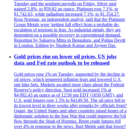
Tuesday and the nonfarm payrolls on Friday. Silver spot
gained 2.8%, to $59.82 an ounce. Platinum rose 7.1%, to
$1.742.63, while palladium increased 7.1%, to $1.354.27.
Ross Norman, an independent analyst, said that the Platinum
Group Metals were 'getting full effect from a probable de-
escalation of tensions in Iran. As industrial metals, they are
dependent on a possible recovery in conventional demand.
Reporting by Sukanya Mitra in Bengaluru, and Polina Devitt
in London. Editing by Shailesh Kumar and Joyjeet Das.
Gold prices rise on lower oil prices, US jobs
data and Fed rate outlook to be released
Gold prices rose 1% on Tuesday, supported by the decline in
oil prices, which tempered inflation fears and lowered U.S.
rate hike bets. Markets awaited more clues about the Federal
Reserve’s policy direction. Spot gold increased 1% at
$4,092.43 an ounce as of 12:50 pm EDT (1650 GMT), and
U.S. gold futures rose 1.5% to $4149.50. The oil price fell to
its lowest level in three weeks after remarks by officials from?
Qatari, the United States and other countries raised hopes of a
diplomatic solution to the Iran War that could improve the?oil
flow through the Strait of Hormuz. Brent crude futures fell
over 4% in response to the news. Bart Melek said that lower?