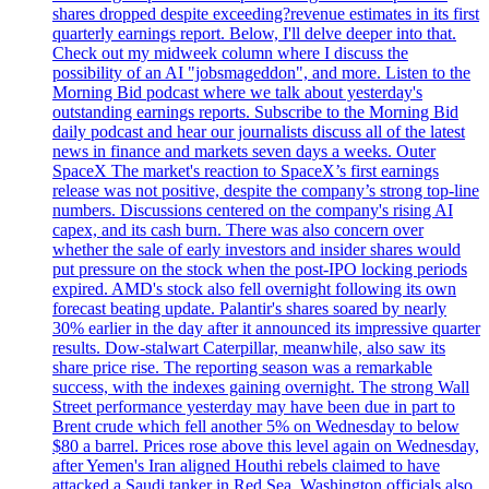
shares dropped despite exceeding?revenue estimates in its first
quarterly earnings report. Below, I'll delve deeper into that.
Check out my midweek column where I discuss the
possibility of an AI "jobsmageddon", and more. Listen to the
Morning Bid podcast where we talk about yesterday's
outstanding earnings reports. Subscribe to the Morning Bid
daily podcast and hear our journalists discuss all of the latest
news in finance and markets seven days a weeks. Outer
SpaceX The market's reaction to SpaceX’s first earnings
release was not positive, despite the company’s strong top-line
numbers. Discussions centered on the company's rising AI
capex, and its cash burn. There was also concern over
whether the sale of early investors and insider shares would
put pressure on the stock when the post-IPO locking periods
expired. AMD's stock also fell overnight following its own
forecast beating update. Palantir's shares soared by nearly
30% earlier in the day after it announced its impressive quarter
results. Dow-stalwart Caterpillar, meanwhile, also saw its
share price rise. The reporting season was a remarkable
success, with the indexes gaining overnight. The strong Wall
Street performance yesterday may have been due in part to
Brent crude which fell another 5% on Wednesday to below
$80 a barrel. Prices rose above this level again on Wednesday,
after Yemen's Iran aligned Houthi rebels claimed to have
attacked a Saudi tanker in Red Sea. Washington officials also