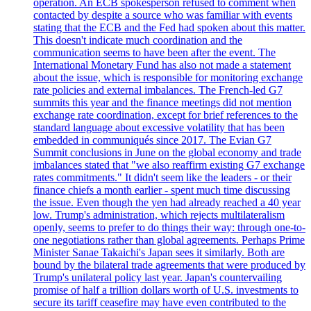
operation. An ECB spokesperson refused to comment when
contacted by despite a source who was familiar with events
stating that the ECB and the Fed had spoken about this matter.
This doesn't indicate much coordination and the
communication seems to have been after the event. The
International Monetary Fund has also not made a statement
about the issue, which is responsible for monitoring exchange
rate policies and external imbalances. The French-led G7
summits this year and the finance meetings did not mention
exchange rate coordination, except for brief references to the
standard language about excessive volatility that has been
embedded in communiqués since 2017. The Evian G7
Summit conclusions in June on the global economy and trade
imbalances stated that "we also reaffirm existing G7 exchange
rates commitments." It didn't seem like the leaders - or their
finance chiefs a month earlier - spent much time discussing
the issue. Even though the yen had already reached a 40 year
low. Trump's administration, which rejects multilateralism
openly, seems to prefer to do things their way: through one-to-
one negotiations rather than global agreements. Perhaps Prime
Minister Sanae Takaichi's Japan sees it similarly. Both are
bound by the bilateral trade agreements that were produced by
Trump's unilateral policy last year. Japan's countervailing
promise of half a trillion dollars worth of U.S. investments to
secure its tariff ceasefire may have even contributed to the