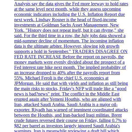
Analysts say the data gives the Fed more leeway to hold rates
at the same level next month, while they assess upcoming
economic indicators including the U.S. Inflation Report due
next week. Lindsay Rosner is the head of fixed-income
investments at Goldman Sachs Asset Management, New
York. "History does not repeat itself, but it can rhyme," she
said. For the third time in a row, the July jobs data showed a
mid-summer decline of momentum. The incoming inflation
data is the ultimate arbiter. However, slowing job growth
supports a hold in September." TRADERS DISAGREE ON
FED RATE INCREASE Before the report on payrolls, the
money markets were evenly divided about the prospect of a
Fed interest rate hike next month. The implied probability of
an increase dropped to 40% after the payrolls report from
55%. Michael Feroli is the chief U.S. economics at
JPMorgan. He said that with yields and inflation as still being
the main risks to stocks, Friday's NFP will trade like a "good
news is bad?news" print. The conflict in the Middle East
erupted again after Yemeni Houthis, who are aligned with
Iran, attacked Saudi Arabia. Saudi Arabia is a major oil-
exporter. Riyadh has warned of imminent coordinated attacks
between the Houthis, and Iran-backed Iraqi militias. Brent
crude futures reversed their course on Friday, falling 0.7% to
$82 per barrel as investors largely ignored Saudi Arabia's
warnings. Iran is meanwhile reviewing a draft bill which