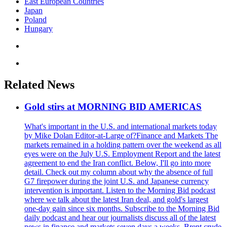
East European Countries
Japan
Poland
Hungary
Related News
Gold stirs at MORNING BID AMERICAS
What's important in the U.S. and international markets today
by Mike Dolan Editor-at-Large of?Finance and Markets The
markets remained in a holding pattern over the weekend as all
eyes were on the July U.S. Employment Report and the latest
agreement to end the Iran conflict. Below, I'll go into more
detail. Check out my column about why the absence of full
G7 firepower during the joint U.S. and Japanese currency
intervention is important. Listen to the Morning Bid podcast
where we talk about the latest Iran deal, and gold's largest
one-day gain since six months. Subscribe to the Morning Bid
daily podcast and hear our journalists discuss all of the latest
news in finance and markets seven days a weeks. Brent crude