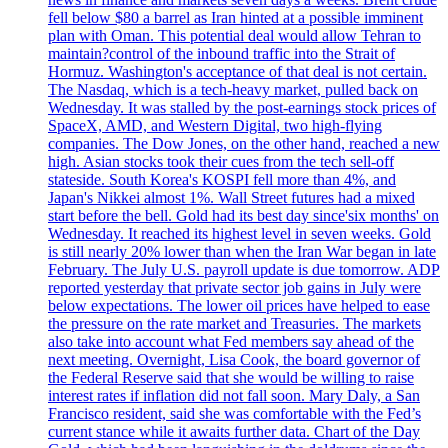
fell below $80 a barrel as Iran hinted at a possible imminent
plan with Oman. This potential deal would allow Tehran to
maintain?control of the inbound traffic into the Strait of
Hormuz. Washington's acceptance of that deal is not certain.
The Nasdaq, which is a tech-heavy market, pulled back on
Wednesday. It was stalled by the post-earnings stock prices of
SpaceX, AMD, and Western Digital, two high-flying
companies. The Dow Jones, on the other hand, reached a new
high. Asian stocks took their cues from the tech sell-off
stateside. South Korea's KOSPI fell more than 4%, and
Japan's Nikkei almost 1%. Wall Street futures had a mixed
start before the bell. Gold had its best day since'six months' on
Wednesday. It reached its highest level in seven weeks. Gold
is still nearly 20% lower than when the Iran War began in late
February. The July U.S. payroll update is due tomorrow. ADP
reported yesterday that private sector job gains in July were
below expectations. The lower oil prices have helped to ease
the pressure on the rate market and Treasuries. The markets
also take into account what Fed members say ahead of the
next meeting. Overnight, Lisa Cook, the board governor of
the Federal Reserve said that she would be willing to raise
interest rates if inflation did not fall soon. Mary Daly, a San
Francisco resident, said she was comfortable with the Fed’s
current stance while it awaits further data. Chart of the Day