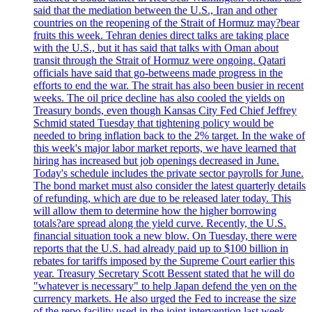
said that the mediation between the U.S., Iran and other
countries on the reopening of the Strait of Hormuz may?bear
fruits this week. Tehran denies direct talks are taking place
with the U.S., but it has said that talks with Oman about
transit through the Strait of Hormuz were ongoing. Qatari
officials have said that go-betweens made progress in the
efforts to end the war. The strait has also been busier in recent
weeks. The oil price decline has also cooled the yields on
Treasury bonds, even though Kansas City Fed Chief Jeffrey
Schmid stated Tuesday that tightening policy would be
needed to bring inflation back to the 2% target. In the wake of
this week's major labor market reports, we have learned that
hiring has increased but job openings decreased in June.
Today's schedule includes the private sector payrolls for June.
The bond market must also consider the latest quarterly details
of refunding, which are due to be released later today. This
will allow them to determine how the higher borrowing
totals?are spread along the yield curve. Recently, the U.S.
financial situation took a new blow. On Tuesday, there were
reports that the U.S. had already paid up to $100 billion in
rebates for tariffs imposed by the Supreme Court earlier this
year. Treasury Secretary Scott Bessent stated that he will do
"whatever is necessary" to help Japan defend the yen on the
currency markets. He also urged the Fed to increase the size
of the repo facility used in the joint intervention last week.