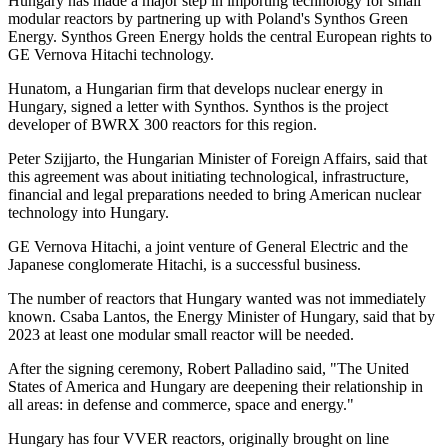
Hungary has made a major step in importing technology for small
modular reactors by partnering up with Poland's Synthos Green
Energy. Synthos Green Energy holds the central European rights to
GE Vernova Hitachi technology.
Hunatom, a Hungarian firm that develops nuclear energy in
Hungary, signed a letter with Synthos. Synthos is the project
developer of BWRX 300 reactors for this region.
Peter Szijjarto, the Hungarian Minister of Foreign Affairs, said that
this agreement was about initiating technological, infrastructure,
financial and legal preparations needed to bring American nuclear
technology into Hungary.
GE Vernova Hitachi, a joint venture of General Electric and the
Japanese conglomerate Hitachi, is a successful business.
The number of reactors that Hungary wanted was not immediately
known. Csaba Lantos, the Energy Minister of Hungary, said that by
2023 at least one modular small reactor will be needed.
After the signing ceremony, Robert Palladino said, "The United
States of America and Hungary are deepening their relationship in
all areas: in defense and commerce, space and energy."
Hungary has four VVER reactors, originally brought on line