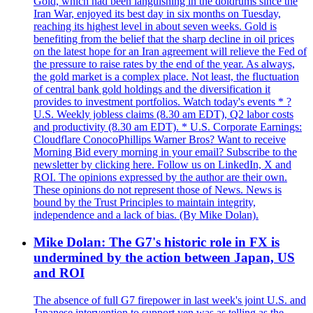
Gold, which had been languishing in the doldrums since the
Iran War, enjoyed its best day in six months on Tuesday,
reaching its highest level in about seven weeks. Gold is
benefiting from the belief that the sharp decline in oil prices
on the latest hope for an Iran agreement will relieve the Fed of
the pressure to raise rates by the end of the year. As always,
the gold market is a complex place. Not least, the fluctuation
of central bank gold holdings and the diversification it
provides to investment portfolios. Watch today's events * ?
U.S. Weekly jobless claims (8.30 am EDT), Q2 labor costs
and productivity (8.30 am EDT). * U.S. Corporate Earnings:
Cloudflare ConocoPhillips Warner Bros? Want to receive
Morning Bid every morning in your email? Subscribe to the
newsletter by clicking here. Follow us on LinkedIn, X and
ROI. The opinions expressed by the author are their own.
These opinions do not represent those of News. News is
bound by the Trust Principles to maintain integrity,
independence and a lack of bias. (By Mike Dolan).
Mike Dolan: The G7's historic role in FX is
undermined by the action between Japan, US
and ROI
The absence of full G7 firepower in last week's joint U.S. and
Japanese intervention to support yen was as telling as the