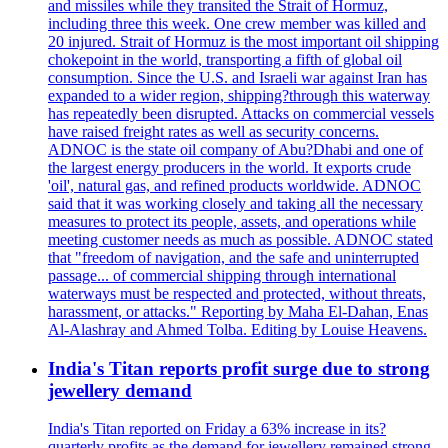
and missiles while they transited the Strait of Hormuz,
including three this week. One crew member was killed and
20 injured. Strait of Hormuz is the most important oil shipping
chokepoint in the world, transporting a fifth of global oil
consumption. Since the U.S. and Israeli war against Iran has
expanded to a wider region, shipping?through this waterway
has repeatedly been disrupted. Attacks on commercial vessels
have raised freight rates as well as security concerns.
ADNOC is the state oil company of Abu?Dhabi and one of
the largest energy producers in the world. It exports crude
'oil', natural gas, and refined products worldwide. ADNOC
said that it was working closely and taking all the necessary
measures to protect its people, assets, and operations while
meeting customer needs as much as possible. ADNOC stated
that "freedom of navigation, and the safe and uninterrupted
passage... of commercial shipping through international
waterways must be respected and protected, without threats,
harassment, or attacks." Reporting by Maha El-Dahan, Enas
Al-Alashray and Ahmed Tolba. Editing by Louise Heavens.
India's Titan reports profit surge due to strong
jewellery demand
India's Titan reported on Friday a 63% increase in its?
quarterly profits as the demand for jewellery remained strong,