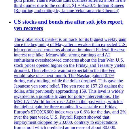
gold prices. Titan's Middle East business suffered a loss in the
third quarter due to the conflict. $1 = 95.2075 Indian Rupees
(Reporting and editing by Janane Vekatraman in Chennai)
US stocks and bonds rise after soft jobs report,
yen recovers
The global stock market is on track for its biggest weekly gain
since the beginning of May, after a weaker than expected U.S.
job report eased concerns about an imminent Federal Reserve
interest rate hike. Meanwhile, strong earnings and AI
enthusiasm overshadowed concerns about the Iran War. U.S.
stock prices opened higher on the Friday, and Treasury yields
dropped. This reflects a waning expectation that the Fed
would raise rates next month. The Nasdaq gained 0.7%
during early trading, while the dollar dropped. This gave the
Japanese yen some relief. The yen rose to 157.20 against the
dollar, after previously approaching 159. This level is widely
regarded as a possible trigger for policy interventions. The
MSCI All-World Index rose 2.4% in the past week, which is
the highest gain for three months. It was stable on Friday.
Europe's STOXX600 index was up 0.6% for the day, and 2%
over the past week. U.S. Payroll Report showed that
employment dropped by 23,000, contrary to expectations
from a poll which predicted an increase of about 80,000.