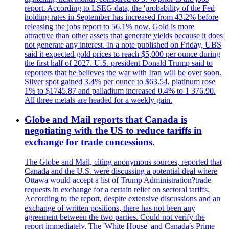
report. According to LSEG data, the 'probability of the Fed
holding rates in September has increased from 43.2% before
releasing the jobs report to 56.1% now. Gold is more
attractive than other assets that generate yields because it does
not generate any interest. In a note published on Friday, UBS
said it expected gold prices to reach $5,000 per ounce during
the first half of 2027. U.S. president Donald Trump said to
reporters that he believes the war with Iran will be over soon.
Silver spot gained 3.4% per ounce to $63.54, platinum rose
1% to $1745.87 and palladium increased 0.4% to 1 376.90.
All three metals are headed for a weekly gain.
Globe and Mail reports that Canada is
negotiating with the US to reduce tariffs in
exchange for trade concessions.
The Globe and Mail, citing anonymous sources, reported that
Canada and the U.S. were discussing a potential deal where
Ottawa would accept a list of Trump Administration?trade
requests in exchange for a certain relief on sectoral tariffs.
According to the report, despite extensive discussions and an
exchange of written positions, there has not been any
agreement between the two parties. Could not verify the
report immediately. The 'White House' and Canada's Prime