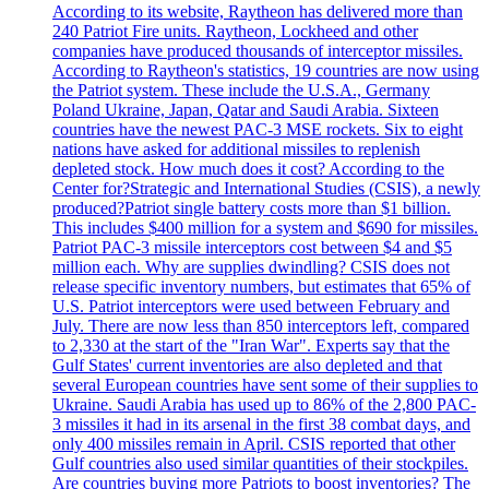
According to its website, Raytheon has delivered more than
240 Patriot Fire units. Raytheon, Lockheed and other
companies have produced thousands of interceptor missiles.
According to Raytheon's statistics, 19 countries are now using
the Patriot system. These include the U.S.A., Germany
Poland Ukraine, Japan, Qatar and Saudi Arabia. Sixteen
countries have the newest PAC-3 MSE rockets. Six to eight
nations have asked for additional missiles to replenish
depleted stock. How much does it cost? According to the
Center for?Strategic and International Studies (CSIS), a newly
produced?Patriot single battery costs more than $1 billion.
This includes $400 million for a system and $690 for missiles.
Patriot PAC-3 missile interceptors cost between $4 and $5
million each. Why are supplies dwindling? CSIS does not
release specific inventory numbers, but estimates that 65% of
U.S. Patriot interceptors were used between February and
July. There are now less than 850 interceptors left, compared
to 2,330 at the start of the "Iran War". Experts say that the
Gulf States' current inventories are also depleted and that
several European countries have sent some of their supplies to
Ukraine. Saudi Arabia has used up to 86% of the 2,800 PAC-
3 missiles it had in its arsenal in the first 38 combat days, and
only 400 missiles remain in April. CSIS reported that other
Gulf countries also used similar quantities of their stockpiles.
Are countries buying more Patriots to boost inventories? The