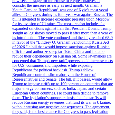
now sets the stage for the House of Representatives to
consider the measure as early as next month. Graham, a
'South Carolina Republican', was one of Kyiv’s most vocal
allies in Congress during its four-year war against Russia. The
bill is intended to increase economic pressure upon Moscow
for its invasion of Ukraine. The measure also includes the
expanded sanctions against Iran that President Donald Trump
sought as legislators moved to pass it after more than a year of
its introduction. The vote continued and the tally reached 68-9
in favor of the "Lindsey O. Graham Sanctioning Russia Act
of 2026," a bill that would impose sanctions against Russian
officials and authorize steep tariffs?on China and India to
reduce their dependency on Russian oil. Some lawmakers are
concerned that Trump's new tariff powers could increase costs
for U.S. consumers and importers while exposing
Republicans for political backlash. Trump's fellow
Republicans control a slim majority in the House of
Representatives and Senate. The bill, if it passes, would allow
Trump to impose tariffs up to 100 percent on countries that are
major energy consumers, such as India, Japan, and certain
European Union countries. He could then decide to remove
them. The legislation's supporters insist that the tariffs will
reduce Russian energy revenues that fund its war in Ukraine,
without causing any negative consequences. The agreement,
they said, is the best chance for Congress to pass legislation