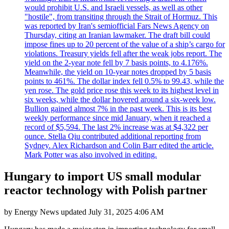
would prohibit U.S. and Israeli vessels, as well as other
"hostile", from transiting through the Strait of Hormuz. This
was reported by Iran's semiofficial Fars News Agency on
Thursday, citing an Iranian lawmaker. The draft bill could
impose fines up to 20 percent of the value of a ship’s cargo for
violations. Treasury yields fell after the weak jobs report. The
yield on the 2-year note fell by 7 basis points, to 4.176%.
Meanwhile, the yield on 10-year notes dropped by 5 basis
points to 461%. The dollar index fell 0.5% to 99.43, while the
yen rose. The gold price rose this week to its highest level in
six weeks, while the dollar hovered around a six-week low.
Bullion gained almost 7% in the past week. This is its best
weekly performance since mid January, when it reached a
record of $5,594. The last 2% increase was at $4,322 per
ounce. Stella Qiu contributed additional reporting from
Sydney. Alex Richardson and Colin Barr edited the article.
Mark Potter was also involved in editing.
Hungary to import US small modular
reactor technology with Polish partner
by
Energy News
updated
July 31, 2025 4:06 AM