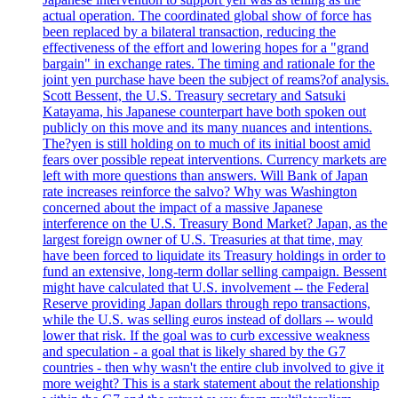
actual operation. The coordinated global show of force has
been replaced by a bilateral transaction, reducing the
effectiveness of the effort and lowering hopes for a "grand
bargain" in exchange rates. The timing and rationale for the
joint yen purchase have been the subject of reams?of analysis.
Scott Bessent, the U.S. Treasury secretary and Satsuki
Katayama, his Japanese counterpart have both spoken out
publicly on this move and its many nuances and intentions.
The?yen is still holding on to much of its initial boost amid
fears over possible repeat interventions. Currency markets are
left with more questions than answers. Will Bank of Japan
rate increases reinforce the salvo? Why was Washington
concerned about the impact of a massive Japanese
interference on the U.S. Treasury Bond Market? Japan, as the
largest foreign owner of U.S. Treasuries at that time, may
have been forced to liquidate its Treasury holdings in order to
fund an extensive, long-term dollar selling campaign. Bessent
might have calculated that U.S. involvement -- the Federal
Reserve providing Japan dollars through repo transactions,
while the U.S. was selling euros instead of dollars -- would
lower that risk. If the goal was to curb excessive weakness
and speculation - a goal that is likely shared by the G7
countries - then why wasn't the entire club involved to give it
more weight? This is a stark statement about the relationship