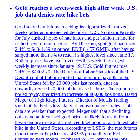
Gold reaches a seven-week high after weak U.S.
job data denies rate hike bets
Gold soared on Friday, reaching its highest level in seven
weeks, after an unexpected decline in U.S. Nonfarm Payrolls
for July dashed hopes of rate hikes and put bullion in line for
its best seven-month period. By 10:57am, spot gold had risen
2.4% to $4341.69 an ounce. EDT (1457 GMT), after having
surged more than 3% to reach its highest level since June 17.
Bullion prices have risen over 7% this week, the largest
weekly increase since January 19. U.S. Gold futures rose
2.4% to $4402.20. The Bureau of Labor Statistics of the U.S.
Department of Labor reported that nonfarm payrolls in the
United States fell by 23,000 jobs last month, after an
upwardly revised 20,000 job increase in June. The economists
polled by?by predicted an increase of 80,000 positions. David
Meger of High Ridge Futures, Director of Metals Trading,
said that the Fed is less likely to increase interest rates if jobs
data are weaker than expected. Meger said that a declining
dollar and an increased gold price are likely to result from a
lower energy price and a reduced likelihood of an interest rate
hike in the United States. According to LSEG, the rate futures
market now only prices in a 43.9% probability of Fed
tightening next month, compared to 57% prior to the jobs