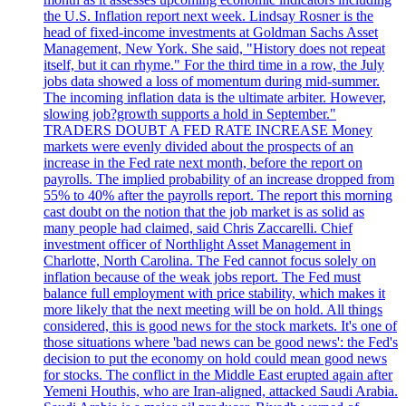
the U.S. Inflation report next week. Lindsay Rosner is the
head of fixed-income investments at Goldman Sachs Asset
Management, New York. She said, "History does not repeat
itself, but it can rhyme." For the third time in a row, the July
jobs data showed a loss of momentum during mid-summer.
The incoming inflation data is the ultimate arbiter. However,
slowing job?growth supports a hold in September."
TRADERS DOUBT A FED RATE INCREASE Money
markets were evenly divided about the prospects of an
increase in the Fed rate next month, before the report on
payrolls. The implied probability of an increase dropped from
55% to 40% after the payrolls report. The report this morning
cast doubt on the notion that the job market is as solid as
many people had claimed, said Chris Zaccarelli. Chief
investment officer of Northlight Asset Management in
Charlotte, North Carolina. The Fed cannot focus solely on
inflation because of the weak jobs report. The Fed must
balance full employment with price stability, which makes it
more likely that the next meeting will be on hold. All things
considered, this is good news for the stock markets. It's one of
those situations where 'bad news can be good news': the Fed's
decision to put the economy on hold could mean good news
for stocks. The conflict in the Middle East erupted again after
Yemeni Houthis, who are Iran-aligned, attacked Saudi Arabia.