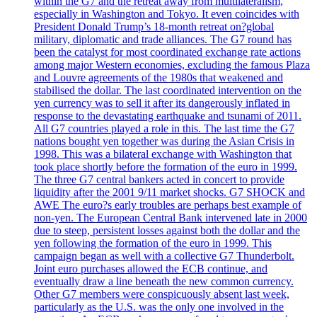
within the G7 and the retreat away from multilateralism,
especially in Washington and Tokyo. It even coincides with
President Donald Trump’s 18-month retreat on?global
military, diplomatic and trade alliances. The G7 round has
been the catalyst for most coordinated exchange rate actions
among major Western economies, excluding the famous Plaza
and Louvre agreements of the 1980s that weakened and
stabilised the dollar. The last coordinated intervention on the
yen currency was to sell it after its dangerously inflated in
response to the devastating earthquake and tsunami of 2011.
All G7 countries played a role in this. The last time the G7
nations bought yen together was during the Asian Crisis in
1998. This was a bilateral exchange with Washington that
took place shortly before the formation of the euro in 1999.
The three G7 central bankers acted in concert to provide
liquidity after the 2001 9/11 market shocks. G7 SHOCK and
AWE The euro?s early troubles are perhaps best example of
non-yen. The European Central Bank intervened late in 2000
due to steep, persistent losses against both the dollar and the
yen following the formation of the euro in 1999. This
campaign began as well with a collective G7 Thunderbolt.
Joint euro purchases allowed the ECB continue, and
eventually draw a line beneath the new common currency.
Other G7 members were conspicuously absent last week,
particularly as the U.S. was the only one involved in the