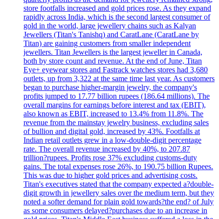
store footfalls increased and gold prices rose. As they expand
rapidly across India, which is the second largest consumer of
gold in the world, large jewellery chains such as Kalyan
Jewellers (Titan's Tanishq) and CaratLane (CaratLane by
Titan) are gaining customers from smaller independent
jewellers. Titan Jewellers is the largest jeweller in Canada,
both by store count and revenue. At the end of June, Titan
Eye+ eyewear stores and Fastrack watches stores had 3,680
outlets, up from 3,322 at the same time last year. As customers
began to purchase higher-margin jewelry, the company's
profits jumped to 17.77 billion rupees (186.64 millions). The
overall margins for earnings before interest and tax (EBIT),
also known as EBIT, increased to 13.4% from 11.8%. The
revenue from the mainstay jewelry business, excluding sales
of bullion and digital gold, increased by 43%. Footfalls at
Indian retail outlets grew in a low-double-digit percentage
rate. The overall revenue increased by 40%, to 207.87
trillion?rupees. Profits rose 37% excluding customs-duty
gains. The total expenses rose 26%, to 190.75 billion Rupees.
This was due to higher gold prices and advertising costs.
Titan's executives stated that the company expected a?double-
digit growth in jewellery sales over the medium term, but they
noted a softer demand for plain gold towards?the end? of July
as some consumers delayed?purchases due to an increase in