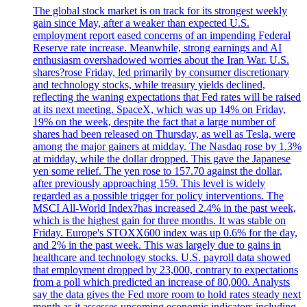
The global stock market is on track for its strongest weekly
gain since May, after a weaker than expected U.S.
employment report eased concerns of an impending Federal
Reserve rate increase. Meanwhile, strong earnings and AI
enthusiasm overshadowed worries about the Iran War. U.S.
shares?rose Friday, led primarily by consumer discretionary
and technology stocks, while treasury yields declined,
reflecting the waning expectations that Fed rates will be raised
at its next meeting. SpaceX, which was up 14% on Friday,
19% on the week, despite the fact that a large number of
shares had been released on Thursday, as well as Tesla, were
among the major gainers at midday. The Nasdaq rose by 1.3%
at midday, while the dollar dropped. This gave the Japanese
yen some relief. The yen rose to 157.70 against the dollar,
after previously approaching 159. This level is widely
regarded as a possible trigger for policy interventions. The
MSCI All-World Index?has increased 2.4% in the past week,
which is the highest gain for three months. It was stable on
Friday. Europe's STOXX600 index was up 0.6% for the day,
and 2% in the past week. This was largely due to gains in
healthcare and technology stocks. U.S. payroll data showed
that employment dropped by 23,000, contrary to expectations
from a poll which predicted an increase of 80,000. Analysts
say the data gives the Fed more room to hold rates steady next
month as it assesses upcoming economic indicators including