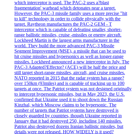
which interceptor is used. The PAC-2 uses a?blast
fragmentation' warhead which detonates near a target.
However, the PAC-3 missile family uses a more precise "hit
to kill" technology in order to collide physically with the
target. Raytheon manufactures the PAC-2 GEM - T
interceptor which is capable of defeating smaller, shorter-
range ballistic missiles, cruise -missiles or enemy aircraft.
Lockheed Martin is the largest arms manufacturer in the
world. They build the more advanced PAC-3 Missile
Segment Improvement (MSE), a missile that can be used to
hit cruise missiles and hypersonics as well as longer-range
missiles. Lockheed announced a new interceptor in July. The
PAC-3 Adapted?Effector? (ACE) will be half the price and
still target short-range missiles, aircraft, and cruise missiles.
NATO reported in 2015 that the radar system has a range?
over 150km (93miles) and is capable of tracking up to 100
targets at once. The Patriot system was not designed originally
to intercept hypersonic missiles, but in May 2023, the U.S.
confirmed that Ukraine used it to shoot down the Russian
Kinzhal, which Moscow claims to be hypersonic. The
number of targets that Patriot systems have destroyed is
closely guarded by countries, though Ukraine reported in
January that it had destroyed 250, including 140 missiles.
Patriot also destroyed dozens Iranian ballistic missiles, but
details were not released. HOW WIDELY is it used?