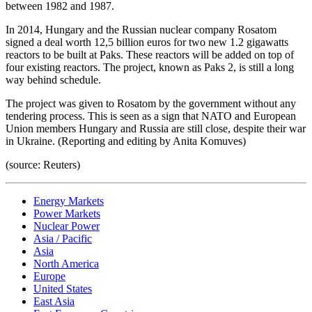
between 1982 and 1987.
In 2014, Hungary and the Russian nuclear company Rosatom
signed a deal worth 12,5 billion euros for two new 1.2 gigawatts
reactors to be built at Paks. These reactors will be added on top of
four existing reactors. The project, known as Paks 2, is still a long
way behind schedule.
The project was given to Rosatom by the government without any
tendering process. This is seen as a sign that NATO and European
Union members Hungary and Russia are still close, despite their war
in Ukraine. (Reporting and editing by Anita Komuves)
(source: Reuters)
Energy Markets
Power Markets
Nuclear Power
Asia / Pacific
Asia
North America
Europe
United States
East Asia