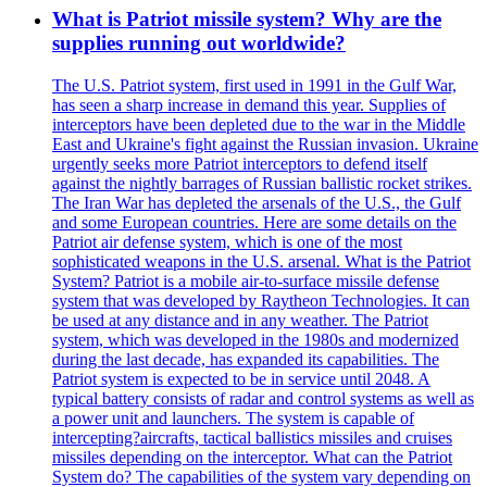
What is Patriot missile system? Why are the
supplies running out worldwide?
The U.S. Patriot system, first used in 1991 in the Gulf War,
has seen a sharp increase in demand this year. Supplies of
interceptors have been depleted due to the war in the Middle
East and Ukraine's fight against the Russian invasion. Ukraine
urgently seeks more Patriot interceptors to defend itself
against the nightly barrages of Russian ballistic rocket strikes.
The Iran War has depleted the arsenals of the U.S., the Gulf
and some European countries. Here are some details on the
Patriot air defense system, which is one of the most
sophisticated weapons in the U.S. arsenal. What is the Patriot
System? Patriot is a mobile air-to-surface missile defense
system that was developed by Raytheon Technologies. It can
be used at any distance and in any weather. The Patriot
system, which was developed in the 1980s and modernized
during the last decade, has expanded its capabilities. The
Patriot system is expected to be in service until 2048. A
typical battery consists of radar and control systems as well as
a power unit and launchers. The system is capable of
intercepting?aircrafts, tactical ballistics missiles and cruises
missiles depending on the interceptor. What can the Patriot
System do? The capabilities of the system vary depending on