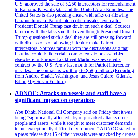
U.S. approved the sale of 5,250 interceptors for replenishment
to Bahrain, Kuwait Qatar and the United Arab Emirates. The
United States is also pressing ahead with talks on allowing
Ukraine to make Patriot interceptor missiles, even after
President Donald Trump cast doubt on such a deal. Sources
familiar with the talks said that even though President Donald
Trump questioned such a deal they are still pressing forward
with discussions on allowing Ukraine make Patriot
interceptors. Sources familiar with the discussions said that
Ukraine could build certain components to be assembled
elsewhere in Europe. Lockheed Martin was awarded a
contract by the U.S. Army last month for Patriot interceptor
missiles. The contract is worth up to $58,6 billion. (Reporting
from Andrea Shalal, Washington; and Jesus Calero, Gdansk.
Editing by Susan Fenton.)
ADNOC: Attacks on vessels and staff have a
significant impact on operations
Abu Dhabi National Oil Company said on Friday that it was
being "significantly affected" by unprovoked attacks on its
people and assets, while it sought to meet customer demands
in an "exceptionally difficult environment." ADNOC stated in
a press release that 15 of their vessels were attacked by drones