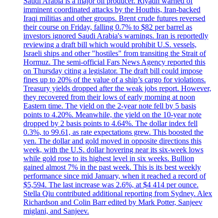
Saudi Arabia is a major oil producer. Riyadh warned of
imminent coordinated attacks by the Houthis, Iran-backed
Iraqi militias and other groups. Brent crude futures reversed
their course on Friday, falling 0.7% to $82 per barrel as
investors ignored Saudi Arabia's warnings. Iran is reportedly
reviewing a draft bill which would prohibit U.S. vessels,
Israeli ships and other "hostiles" from transiting the Strait of
Hormuz. The semi-official Fars News Agency reported this
on Thursday citing a legislator. The draft bill could impose
fines up to 20% of the value of a ship’s cargo for violations.
Treasury yields dropped after the weak jobs report. However,
they recovered from their lows of early morning at noon
Eastern time. The yield on the 2-year note fell by 5 basis
points to 4.20%. Meanwhile, the yield on the 10-year note
dropped by 2 basis points to 4.64%. The dollar index fell
0.3%, to 99.61, as rate expectations grew. This boosted the
yen. The dollar and gold moved in opposite directions this
week, with the U.S. dollar hovering near its six-week lows
while gold rose to its highest level in six weeks. Bullion
gained almost 7% in the past week. This is its best weekly
performance since mid January, when it reached a record of
$5,594. The last increase was 2.6%, at $4 414 per ounce.
Stella Qiu contributed additional reporting from Sydney. Alex
Richardson and Colin Barr edited by Mark Potter, Sanjeev
miglani, and Sanjeev.