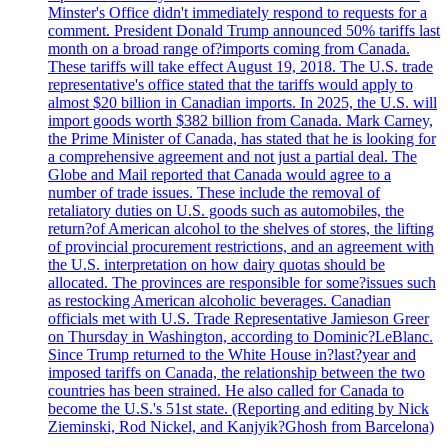
Minster's Office didn't immediately respond to requests for a
comment. President Donald Trump announced 50% tariffs last
month on a broad range of?imports coming from Canada.
These tariffs will take effect August 19, 2018. The U.S. trade
representative's office stated that the tariffs would apply to
almost $20 billion in Canadian imports. In 2025, the U.S. will
import goods worth $382 billion from Canada. Mark Carney,
the Prime Minister of Canada, has stated that he is looking for
a comprehensive agreement and not just a partial deal. The
Globe and Mail reported that Canada would agree to a
number of trade issues. These include the removal of
retaliatory duties on U.S. goods such as automobiles, the
return?of American alcohol to the shelves of stores, the lifting
of provincial procurement restrictions, and an agreement with
the U.S. interpretation on how dairy quotas should be
allocated. The provinces are responsible for some?issues such
as restocking American alcoholic beverages. Canadian
officials met with U.S. Trade Representative Jamieson Greer
on Thursday in Washington, according to Dominic?LeBlanc.
Since Trump returned to the White House in?last?year and
imposed tariffs on Canada, the relationship between the two
countries has been strained. He also called for Canada to
become the U.S.'s 51st state. (Reporting and editing by Nick
Zieminski, Rod Nickel, and Kanjyik?Ghosh from Barcelona)