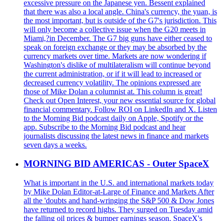
excessive pressure on the Japanese yen. Bessent explained
that there was also a local angle. China's currency, the yuan, is
the most important, but is outside of the G7's jurisdiction. This
will only become a collective issue when the G20 meets in
Miami,?in December. The G7 big guns have either ceased to
speak on foreign exchange or they may be absorbed by the
currency markets over time. Markets are now wondering if
Washington's dislike of multilateralism will continue beyond
the current administration, or if it will lead to increased or
decreased currency volatility. The opinions expressed are
those of Mike Dolan a columnist at. This column is great!
Check out Open Interest, your new essential source for global
financial commentary. Follow ROI on LinkedIn and X. Listen
to the Morning Bid podcast daily on Apple, Spotify or the
app. Subscribe to the Morning Bid podcast and hear
journalists discussing the latest news in finance and markets
seven days a weeks.
MORNING BID AMERICAS - Outer SpaceX
What is important in the U.S. and international markets today
by Mike Dolan Editor-at-Large of Finance and Markets After
all the 'doubts and hand-wringing the S&P 500 & Dow Jones
have returned to record highs. They surged on Tuesday amid
the falling oil prices & bumper earnings season. SpaceX's