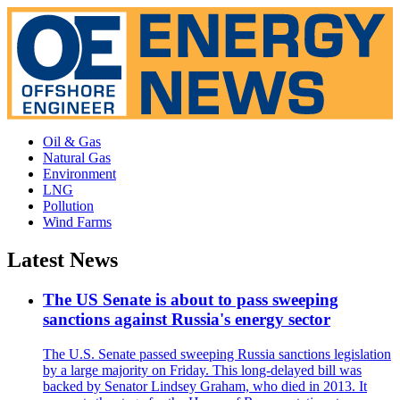
Oil & Gas
Natural Gas
Environment
LNG
Pollution
Wind Farms
Latest News
The US Senate is about to pass sweeping
sanctions against Russia's energy sector
The U.S. Senate passed sweeping Russia sanctions legislation
by a large majority on Friday. This long-delayed bill was
backed by Senator Lindsey Graham, who died in 2013. It