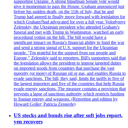
supporting Ukraine. A strong bipartisan Senate vote would
give it momentum to pass the House. Graham announced just
before his sudden death, on the 11th of July, that he and
Trump had agreed to finally move forward with legislation for
which Graham?had advocated for over a full year. Volodymyr
Zelenskiy, the Ukrainian president who attended Graham’s
funeral and met with Trump in Washington, watched an early
procedural voting on the bill. The bill would have a
significant impact on Russia's financial ability to fund the war
and send a strong signal of U.S. support for the Ukrainian
people. "I'm grateful for the support from our people and
Europe," Zelenskiy said to reporters. Bill's supporters said that
the legislation allows the president to impose targeted duties
on imported goods from countries that purchase the vast
majority (or more) of Russian oil or gas, and enables Russia to
evade sanctions. The bill, they said, limits the tariffs to five of
the largest importers and five of the countries that help Russia
evade energy sanctions. The measure contains a provision that
prevents a lapse of sanctions authority which restricts funding
to Iranian energy and weapons. (Reporting and editing by
Howard Goller; Patricia Zengerle)
US stocks and bonds rise after soft jobs report,
yen recovers