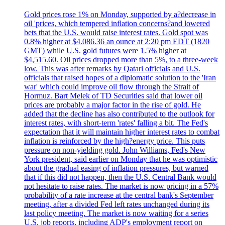
Gold prices rose 1% on Monday, supported by a?decrease in
oil 'prices, which tempered inflation concerns?and lowered
bets that the U.S. would raise interest rates. Gold spot was
0.8% higher at $4.086.36 an ounce at 2:20 pm EDT (1820
GMT) while U.S. gold futures were 1.5% higher at
$4,515.60. Oil prices dropped more than 5%, to a three-week
low. This was after remarks by Qatari officials and U.S.
officials that raised hopes of a diplomatic solution to the 'Iran
war' which could improve oil flow through the Strait of
Hormuz. Bart Melek of TD Securities said that lower oil
prices are probably a major factor in the rise of gold. He
added that the decline has also contributed to the outlook for
interest rates, with short-term 'rates' falling a bit. The Fed's
expectation that it will maintain higher interest rates to combat
inflation is reinforced by the high?energy price. This puts
pressure on non-yielding gold. John Williams, Fed's New
York president, said earlier on Monday that he was optimistic
about the gradual easing of inflation pressures, but warned
that if this did not happen, then the U.S. Central Bank would
not hesitate to raise rates. The market is now pricing in a 57%
probability of a rate increase at the central bank's September
meeting, after a divided Fed left rates unchanged during its
last policy meeting. The market is now waiting for a series
U.S. job reports, including ADP's employment report on