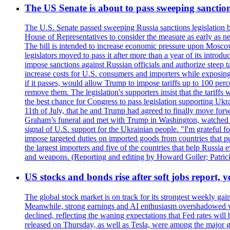
The US Senate is about to pass sweeping sanction
The U.S. Senate passed sweeping Russia sanctions legislation b
House of Representatives to consider the measure as early as n
The bill is intended to increase economic pressure upon Moscow
legislators moved to pass it after more than a year of its intro
impose sanctions against Russian officials and authorize steep
increase costs for U.S. consumers and importers while exposing 
if it passes, would allow Trump to impose tariffs up to 100 per
remove them. The legislation's supporters insist that the tariff
the best chance for Congress to pass legislation supporting Uk
11th of July, that he and Trump had agreed to finally move for
Graham’s funeral and met with Trump in Washington, watched an e
signal of U.S. support for the Ukrainian people. "I'm grateful fo
impose targeted duties on imported goods from countries that purc
the largest importers and five of the countries that help Russia
and weapons. (Reporting and editing by Howard Goller; Patric
US stocks and bonds rise after soft jobs report, y
The global stock market is on track for its strongest weekly g
Meanwhile, strong earnings and AI enthusiasm overshadowed wor
declined, reflecting the waning expectations that Fed rates wil
released on Thursday, as well as Tesla, were among the major g