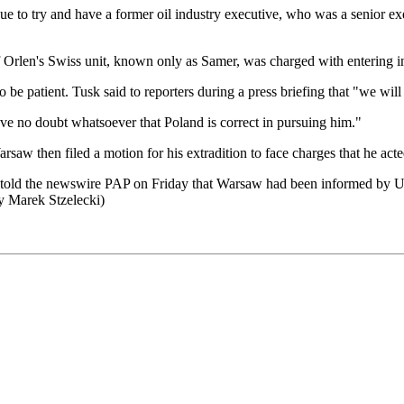
e to try and have a former oil industry executive, who was a senior exe
f Orlen's Swiss unit, known only as Samer, was charged with entering in
be patient. Tusk said to reporters during a press briefing that "we will
e no doubt whatsoever that Poland is correct in pursuing him."
rsaw then filed a motion for his extradition to face charges that he act
 told the newswire PAP on Friday that Warsaw had been informed by UAE 
y Marek Stzelecki)