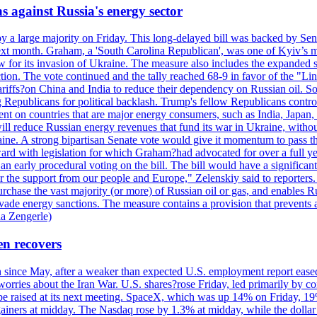
s against Russia's energy sector
y a large majority on Friday. This long-delayed bill was backed by Sen
ext month. Graham, a 'South Carolina Republican', was one of Kyiv’s mos
 for its invasion of Ukraine. The measure also includes the expanded s
duction. The vote continued and the tally reached 68-9 in favor of the 
 tariffs?on China and India to reduce their dependency on Russian oil.
Republicans for political backlash. Trump's fellow Republicans control
cent on countries that are major energy consumers, such as India, Japan
s will reduce Russian energy revenues that fund its war in Ukraine, wit
raine. A strong bipartisan Senate vote would give it momentum to pass
ward with legislation for which Graham?had advocated for over a full 
arly procedural voting on the bill. The bill would have a significant i
r the support from our people and Europe," Zelenskiy said to reporters. Bi
hase the vast majority (or more) of Russian oil or gas, and enables Russi
 evade energy sanctions. The measure contains a provision that prevents a
ia Zengerle)
en recovers
ain since May, after a weaker than expected U.S. employment report eas
ries about the Iran War. U.S. shares?rose Friday, led primarily by con
l be raised at its next meeting. SpaceX, which was up 14% on Friday, 19
ainers at midday. The Nasdaq rose by 1.3% at midday, while the dollar