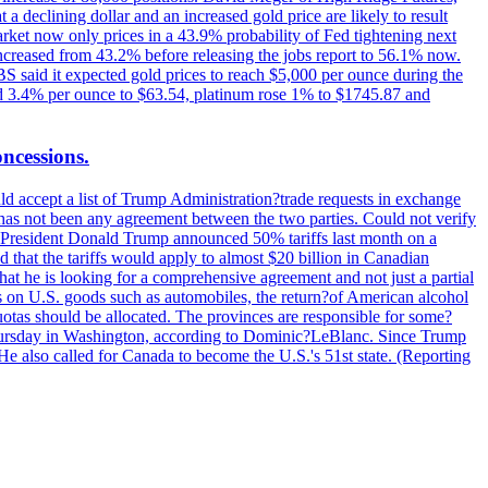
t a declining dollar and an increased gold price are likely to result
arket now only prices in a 43.9% probability of Fed tightening next
increased from 43.2% before releasing the jobs report to 56.1% now.
UBS said it expected gold prices to reach $5,000 per ounce during the
ined 3.4% per ounce to $63.54, platinum rose 1% to $1745.87 and
oncessions.
d accept a list of Trump Administration?trade requests in exchange
ere has not been any agreement between the two parties. Could not verify
. President Donald Trump announced 50% tariffs last month on a
d that the tariffs would apply to almost $20 billion in Canadian
at he is looking for a comprehensive agreement and not just a partial
es on U.S. goods such as automobiles, the return?of American alcohol
 quotas should be allocated. The provinces are responsible for some?
Thursday in Washington, according to Dominic?LeBlanc. Since Trump
He also called for Canada to become the U.S.'s 51st state. (Reporting