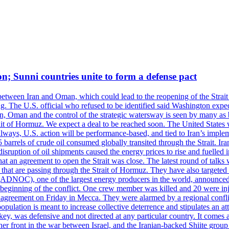
on; Sunni countries unite to form a defense pact
 between Iran and Oman, which could lead to the reopening of the Strait
g. The U.S. official who refused to be identified said Washington expec
an, Oman and the control of the strategic watersway is seen by many as b
t of Hormuz. We expect a deal to be reached soon. The United States will
lways, U.S. action will be performance-based, and tied to Iran’s implemen
arrels of crude oil consumed globally transited through the Strait. Iran h
disruption of oil shipments caused the energy prices to rise and fuelled i
hat an agreement to open the Strait was close. The latest round of talks
s that are passing through the Strait of Hormuz. They have also targete
DNOC), one of the largest energy producers in the world, announced o
the beginning of the conflict. One crew member was killed and 20 were i
agreement on Friday in Mecca. They were alarmed by a regional conflict
pulation is meant to increase collective deterrence and stipulates an a
key, was defensive and not directed at any particular country. It comes 
other front in the war between Israel, and the Iranian-backed Shiite gro