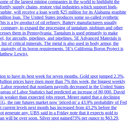
me of the largest mining companies in the world to highlight the
fortify supply chains, restore vital industries which support high-
phite, will receive a loan worth $25 million for its Alabama graphite
million loan. The United States produces some so-called synthetic
is is a by-product of oil refinery. Battery manufacturers usually
ld company, to expand the processing of tantalum, niobium and other
ocesses them in Pennsylvania. Tantalum is used primarily to make
l, for aircrafts, pipelines, and pipelines. 5E Advanced Materials is
ist of critical minerals. The metal is also used in body armor, the
majority of its boron requirements. 5E's California Boron Project is
Matthew Lewis).
ition to have its best week for seven months. Gold spot jumped 2.3%,
ullion prices have risen more than 7% this week, the biggest weekly
 Labor reported that nonfarm payrolls decreased in the United States
reau of Labor Statistics had predicted an increase of 80,000. David
this weaker than expected jobs report. Meger stated that a declining
SEG, the rate futures market now 'priced-in' a 43.9% probability of Fed
at current levels next month has increased from 43.2% before the
not generate any. UBS said in a Friday note that it expects gold to
Iran will be over soon. Silver spot gained?3% per ounce to $63.29,