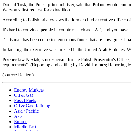
Donald Tusk, the Polish prime minister, said that Poland would continu
Warsaw’s first request for extradition.
According to Polish privacy laws the former chief executive officer o
It's hard to convince people in countries such as UAE, and you have to 
"This man has been entrusted enormous funds that are now gone. I hav
In January, the executive was arrested in the United Arab Emirates. Wa
Przemyslaw Nextak, spokesperson for the Polish Prosecutor's Office,
requirements". (Reporting and editing by David Holmes; Reporting b
(source: Reuters)
Energy Markets
Oil & Gas
Fossil Fuels
Oil & Gas Refining
Asia / Pacific
Asia
Europe
Middle East