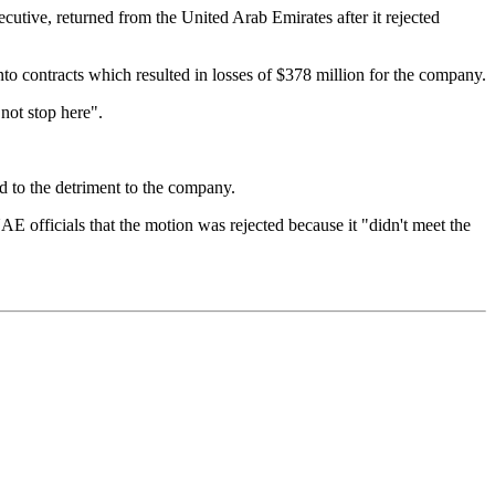
cutive, returned from the United Arab Emirates after it rejected
to contracts which resulted in losses of $378 million for the company.
 not stop here".
ed to the detriment to the company.
officials that the motion was rejected because it "didn't meet the