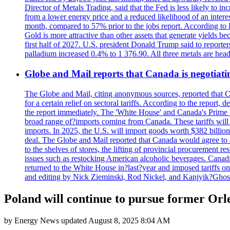
Director of Metals Trading, said that the Fed is less likely to in
from a lower energy price and a reduced likelihood of an intere
month, compared to 57% prior to the jobs report. According to 
Gold is more attractive than other assets that generate yields b
first half of 2027. U.S. president Donald Trump said to reporte
palladium increased 0.4% to 1 376.90. All three metals are hea
Globe and Mail reports that Canada is negotiating
The Globe and Mail, citing anonymous sources, reported that C
for a certain relief on sectoral tariffs. According to the report
the report immediately. The 'White House' and Canada's Prime 
broad range of?imports coming from Canada. These tariffs will ta
imports. In 2025, the U.S. will import goods worth $382 billio
deal. The Globe and Mail reported that Canada would agree to a
to the shelves of stores, the lifting of provincial procurement 
issues such as restocking American alcoholic beverages. Cana
returned to the White House in?last?year and imposed tariffs on
and editing by Nick Zieminski, Rod Nickel, and Kanjyik?Ghos
Poland will continue to pursue former Orle
by
Energy News
updated
August 8, 2025 8:04 AM