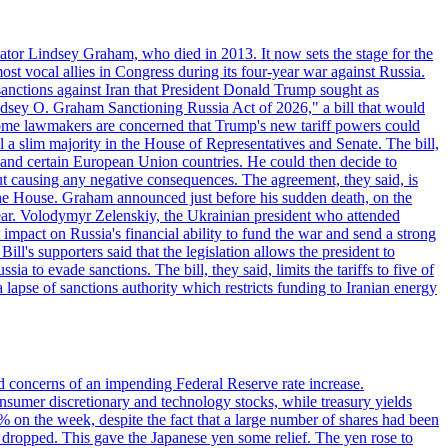
ator Lindsey Graham, who died in 2013. It now sets the stage for the
t vocal allies in Congress during its four-year war against Russia.
anctions against Iran that President Donald Trump sought as
"Lindsey O. Graham Sanctioning Russia Act of 2026," a bill that would
 Some lawmakers are concerned that Trump's new tariff powers could
 a slim majority in the House of Representatives and Senate. The bill,
, and certain European Union countries. He could then decide to
hout causing any negative consequences. The agreement, they said, is
 the House. Graham announced just before his sudden death, on the
year. Volodymyr Zelenskiy, the Ukrainian president who attended
mpact on Russia's financial ability to fund the war and send a strong
ll's supporters said that the legislation allows the president to
a to evade sanctions. The bill, they said, limits the tariffs to five of
 lapse of sanctions authority which restricts funding to Iranian energy
ed concerns of an impending Federal Reserve rate increase.
sumer discretionary and technology stocks, while treasury yields
% on the week, despite the fact that a large number of shares had been
 dropped. This gave the Japanese yen some relief. The yen rose to