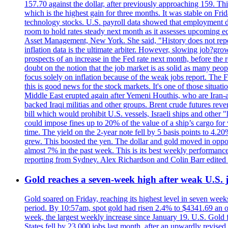
157.70 against the dollar, after previously approaching 159. Th
which is the highest gain for three months. It was stable on F
technology stocks. U.S. payroll data showed that employment dr
room to hold rates steady next month as it assesses upcoming e
Asset Management, New York. She said, "History does not repea
inflation data is the ultimate arbiter. However, slowing 
prospects of an increase in the Fed rate next month, before the 
doubt on the notion that the job market is as solid as many peo
focus solely on inflation because of the weak jobs report. The F
this is good news for the stock markets. It's one of those situ
Middle East erupted again after Yemeni Houthis, who are Iran-a
backed Iraqi militias and other groups. Brent crude futures reve
bill which would prohibit U.S. vessels, Israeli ships and other "
could impose fines up to 20% of the value of a ship’s cargo for
time. The yield on the 2-year note fell by 5 basis points to 4.2
grew. This boosted the yen. The dollar and gold moved in opposi
almost 7% in the past week. This is its best weekly performance
reporting from Sydney. Alex Richardson and Colin Barr edited 
Gold reaches a seven-week high after weak U.S. j
Gold soared on Friday, reaching its highest level in seven weeks
period. By 10:57am, spot gold had risen 2.4% to $4341.69 an o
week, the largest weekly increase since January 19. U.S. Gold 
States fell by 23,000 jobs last month, after an upwardly revis