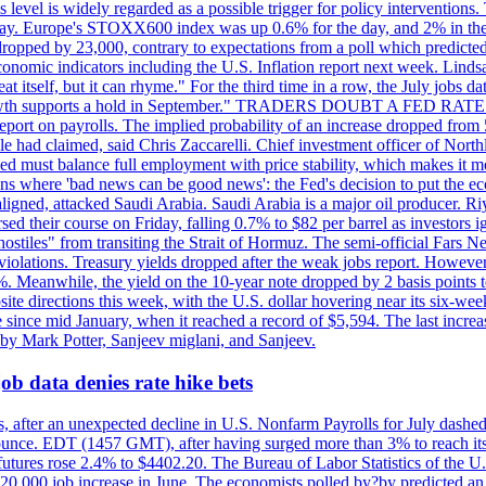
is level is widely regarded as a possible trigger for policy interventi
riday. Europe's STOXX600 index was up 0.6% for the day, and 2% in the 
opped by 23,000, contrary to expectations from a poll which predicted
conomic indicators including the U.S. Inflation report next week. Lin
t itself, but it can rhyme." For the third time in a row, the July jo
job?growth supports a hold in September." TRADERS DOUBT A FED RA
report on payrolls. The implied probability of an increase dropped from 
ple had claimed, said Chris Zaccarelli. Chief investment officer of No
ed must balance full employment with price stability, which makes it mor
ations where 'bad news can be good news': the Fed's decision to put the
ligned, attacked Saudi Arabia. Saudi Arabia is a major oil producer. R
rsed their course on Friday, falling 0.7% to $82 per barrel as investors 
hostiles" from transiting the Strait of Hormuz. The semi-official Fars N
 violations. Treasury yields dropped after the weak jobs report. Howeve
0%. Meanwhile, the yield on the 10-year note dropped by 2 basis points t
te directions this week, with the U.S. dollar hovering near its six-week
 since mid January, when it reached a record of $5,594. The last increa
by Mark Potter, Sanjeev miglani, and Sanjeev.
ob data denies rate hike bets
, after an unexpected decline in U.S. Nonfarm Payrolls for July dashed 
unce. EDT (1457 GMT), after having surged more than 3% to reach its h
futures rose 2.4% to $4402.20. The Bureau of Labor Statistics of the U
ed 20,000 job increase in June. The economists polled by?by predicted a