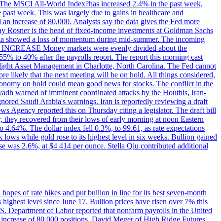
ons. The MSCI All-World Index?has increased 2.4% in the past week,
past week. This was largely due to gains in healthcare and
 an increase of 80,000. Analysts say the data gives the Fed more
dsay Rosner is the head of fixed-income investments at Goldman Sachs
bs data showed a loss of momentum during mid-summer. The incoming
TE INCREASE Money markets were evenly divided about the
55% to 40% after the payrolls report. The report this morning cast
rthlight Asset Management in Charlotte, North Carolina. The Fed cannot
e likely that the next meeting will be on hold. All things considered,
 economy on hold could mean good news for stocks. The conflict in the
iyadh warned of imminent coordinated attacks by the Houthis, Iran-
ignored Saudi Arabia's warnings. Iran is reportedly reviewing a draft
ews Agency reported this on Thursday citing a legislator. The draft bill
r, they recovered from their lows of early morning at noon Eastern
o 4.64%. The dollar index fell 0.3%, to 99.61, as rate expectations
 lows while gold rose to its highest level in six weeks. Bullion gained
se was 2.6%, at $4 414 per ounce. Stella Qiu contributed additional
hopes of rate hikes and put bullion in line for its best seven-month
ighest level since June 17. Bullion prices have risen over 7% this
.S. Department of Labor reported that nonfarm payrolls in the United
n increase of 80,000 positions. David Meger of High Ridge Futures,