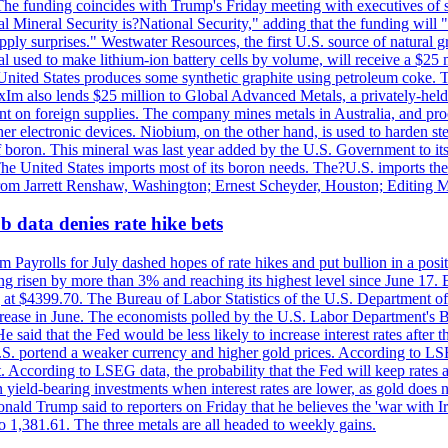
he funding coincides with Trump's Friday meeting with executives of so
al Mineral Security is?National Security," adding that the funding will "
y surprises." Westwater Resources, the first U.S. source of natural gra
 used to make lithium-ion battery cells by volume, will receive a $25 
United States produces some synthetic graphite using petroleum coke. Th
 ExIm also lends $25 million to Global Advanced Metals, a privately-he
dent on foreign supplies. The company mines metals in Australia, and pr
r electronic devices. Niobium, on the other hand, is used to harden stee
f boron. This mineral was last year added by the U.S. Government to its l
The United States imports most of its boron needs. The?U.S. imports the 
 from Jarrett Renshaw, Washington; Ernest Scheyder, Houston; Editing 
 data denies rate hike bets
m Payrolls for July dashed hopes of rate hikes and put bullion in a pos
risen by more than 3% and reaching its highest level since June 17. B
g at $4399.70. The Bureau of Labor Statistics of the U.S. Department of
rease in June. The economists polled by the U.S. Labor Department's Bu
 said that the Fed would be less likely to increase interest rates after 
e U.S. portend a weaker currency and higher gold prices. According to L
. According to LSEG data, the probability that the Fed will keep rates 
an yield-bearing investments when interest rates are lower, as gold does 
onald Trump said to reporters on Friday that he believes the 'war with 
 1,381.61. The three metals are all headed to weekly gains.