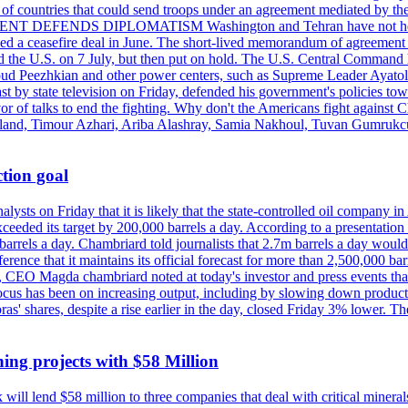
st of countries that could send troops under an agreement mediated by th
ESIDENT DEFENDS DIPLOMATISM Washington and Tehran have not held d
ched a ceasefire deal in June. The short-lived memorandum of agreement 
and the U.S. on 7 July, but then put on hold. The U.S. Central Command h
Masoud Peezhkian and other power centers, such as Supreme Leader Aya
st by state television on Friday, defended his government's policies to
vor of talks to end the fighting. Why don't the Americans fight against
olland, Timour Azhari, Ariba Alashray, Samia Nakhoul, Tuvan Gumrukcu,
tion goal
lysts on Friday that it is likely that the state-controlled oil company 
exceeded its target by 200,000 barrels a day. According to a presentatio
ons barrels a day. Chambriard told journalists that 2.7m barrels a day wou
nference that it maintains its official forecast for more than 2,500,000 bar
me, CEO Magda chambriard noted at today's investor and press events th
us has been on increasing output, including by slowing down production
obras' shares, despite a rise earlier in the day, closed Friday 3% lower
ing projects with $58 Million
ill lend $58 million to three companies that deal with critical mineral