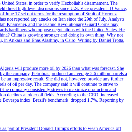
e United States, in order to verify Hezbollah's disarmament. The
irect high-level discussions since U.S. Vice president JD Vance,
of June 17 set out terms for the resumption of Strait of Hormuz
as not reported any attacks on Iran since the 29th of July. Analysts
tollah Khamenei, and the Islamic Revolutionary Guard Corps may
wards hardliners who oppose negotiations with the United States. He
 China? China is growing stronger and doing its own thing. Why not
 in Ankara and Enas Alashray, in Cairo. Writing by Daniel Trotta.
in Algeria will produce more oil by 2026 than what was forecast. She
n by the company, Petrobras produced an average 2.6 million barrels a
ld be an impressive result. She did not, however, provide any further
rels of oil per day. The company said it will continue to strive to
at?the company consistently strives to maximize production and
 declines at older oil fields. According to the CEO, increased
. The Bovespa index, Brazil's benchmark, dropped 1.7%. Reporting by
s as part of President Donald Trump's efforts to wean America off