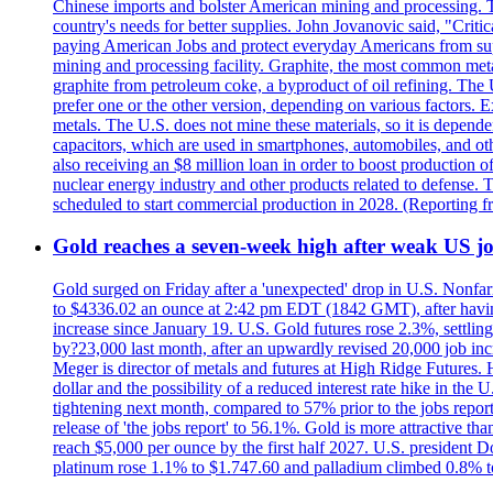
Chinese imports and bolster American mining and processing. T
country's needs for better supplies. John Jovanovic said, "Critic
paying American Jobs and protect everyday Americans from suppl
mining and processing facility. Graphite, the most common metal
graphite from petroleum coke, a byproduct of oil refining. The 
prefer one or the other version, depending on various factors.
metals. The U.S. does not mine these materials, so it is depen
capacitors, which are used in smartphones, automobiles, and othe
also receiving an $8 million loan in order to boost production o
nuclear energy industry and other products related to defense. 
scheduled to start commercial production in 2028. (Reporting
Gold reaches a seven-week high after weak US job
Gold surged on Friday after a 'unexpected' drop in U.S. Nonfar
to $4336.02 an ounce at 2:42 pm EDT (1842 GMT), after having 
increase since January 19. U.S. Gold futures rose 2.3%, settlin
by?23,000 last month, after an upwardly revised 20,000 job inc
Meger is director of metals and futures at High Ridge Futures. He
dollar and the possibility of a reduced interest rate hike in th
tightening next month, compared to 57% prior to the jobs report
release of 'the jobs report' to 56.1%. Gold is more attractive th
reach $5,000 per ounce by the first half 2027. U.S. president D
platinum rose 1.1% to $1.747.60 and palladium climbed 0.8% to