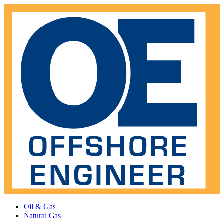
Oil & Gas
Natural Gas