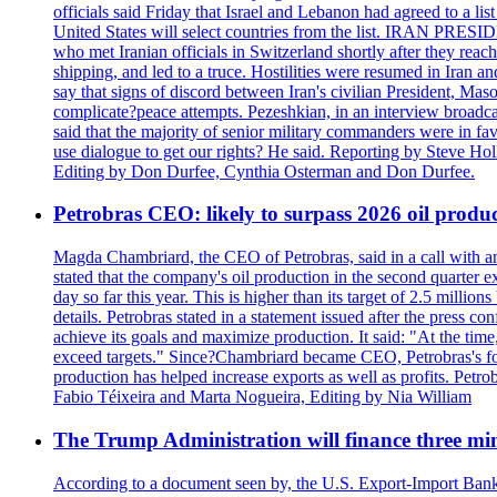
officials said Friday that Israel and Lebanon had agreed to a li
United States will select countries from the list. IRAN PR
who met Iranian officials in Switzerland shortly after they rea
shipping, and led to a truce. Hostilities were resumed in Iran 
say that signs of discord between Iran's civilian President, 
complicate?peace attempts. Pezeshkian, in an interview broadca
said that the majority of senior military commanders were in fa
use dialogue to get our rights? He said. Reporting by Steve H
Editing by Don Durfee, Cynthia Osterman and Don Durfee.
Petrobras CEO: likely to surpass 2026 oil produc
Magda Chambriard, the CEO of Petrobras, said in a call with ana
stated that the company's oil production in the second quarter 
day so far this year. This is higher than its target of 2.5 milli
details. Petrobras stated in a statement issued after the press co
achieve its goals and maximize production. It said: "At the ti
exceed targets." Since?Chambriard became CEO, Petrobras's foc
production has helped increase exports as well as profits. Petr
Fabio Téixeira and Marta Nogueira, Editing by Nia William
The Trump Administration will finance three min
According to a document seen by, the U.S. Export-Import Bank w