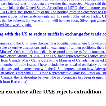
crease interest rates if jobs data are weaker than expected. Meger said tha
st rate hike in the United States. According to LSEG, the rate futures m
LSEG data, the 'probability of the Fed holding rates in September has 
ecause it does not generate any interest. In a note published on Friday, 
rs that he believes the war with Iran will be over soon. Silver spot ga
ded for a weekly gain.
 with the US to reduce tariffs in exchange for trade c
anada and the U.S. were discussing a potential deal where Ottawa woul
, despite extensive discussions and an exchange of written positions, th
Minster's Office didn't immediately respond to requests for a comment
ke effect August 19, 2018. The U.S. trade representative's office state
n from Canada. Mark Carney, the Prime Minister of Canada, has stated th
 number of trade issues. These include the removal of retaliatory duti
restrictions, and an agreement with the U.S. interpretation on how dairy
dian officials met with U.S. Trade Representative Jamieson Greer on 
 Canada, the relationship between the two countries has been strained. 
h from Barcelona)
n executive after UAE rejects extradition