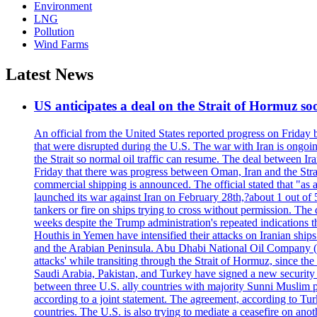
Environment
LNG
Pollution
Wind Farms
Latest News
US anticipates a deal on the Strait of Hormuz so
An official from the United States reported progress on Friday
that were disrupted during the U.S. The war with Iran is ongoin
the Strait so normal oil traffic can resume. The deal between Ir
Friday that there was progress between Oman, Iran and the Strai
commercial shipping is announced. The official stated that "as a
launched its war against Iran on February 28th,?about 1 out of 5 b
tankers or fire on ships trying to cross without permission. The 
weeks despite the Trump administration's repeated indications t
Houthis in Yemen have intensified their attacks on Iranian ship
and the Arabian Peninsula. Abu Dhabi National Oil Company (A
attacks' while transiting through the Strait of Hormuz, since 
Saudi Arabia, Pakistan, and Turkey have signed a new security 
between three U.S. ally countries with majority Sunni Muslim po
according to a joint statement. The agreement, according to Tur
countries. The U.S. is also trying to mediate a ceasefire on an