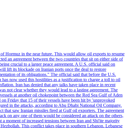
 of Hormuz in the near future. This would allow oil exports to resume
ted an agreement between the two countries that sit on either side of
eing crucial to a larger peace agreement. A U.S. official said on
 lift its blockade on Iranian ports once the deal to restore
tation of its obligations." The official said that before the U.S.
as now used this hostilities as a justification to charge a toll to oil
nflation. Iran has denied that any talks have taken place in recent
 was not clear whether they would lead to a lasting agreement. The
d vessels at another oil chokepoint between the Red Sea Gulf of Aden
n Friday that 15 of their vessels have been hit by 'unprovoked
njured in the attacks, according to Abu Dhabi National Oil Company.
 that saw Iranian missiles fired at Gulf oil exporters. The agreement
ttack on any one of them would be considered an attack on the others,
at a moment of increased tensions between Iran and Shi'ite majority
up Hezbollah. This conflict takes place in southern Lebanon. Lebanese