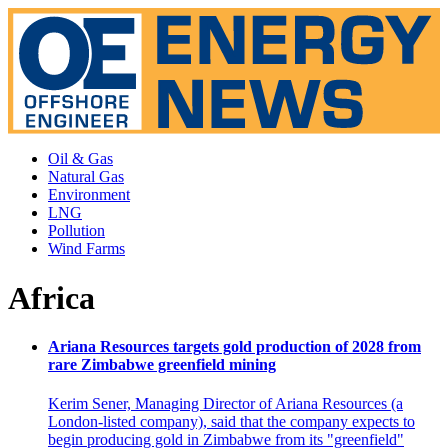
Oil & Gas
Natural Gas
Environment
LNG
Pollution
Wind Farms
Africa
Ariana Resources targets gold production of 2028 from
rare Zimbabwe greenfield mining
Kerim Sener, Managing Director of Ariana Resources (a
London-listed company), said that the company expects to
begin producing gold in Zimbabwe from its "greenfield"