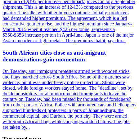
premium of $395 per ton over benchmark prices for July-September
shipments. This is an increase of 12-13% compared to the previous
quarter. The talks with other buyers continue. Initially, producers
had demanded higher premiums. The agreement, which is a 3rd
consecutive quarterly rise, and the highest premium since January-
March 2015 when it reached $425 per tonne, represents a
$350-$353 increase per ton in April-June. Japan is one of the major
Asian importers of light metals. The premiums that it pays for...
South African cities close as anti-migrant
demonstrations gain momentum
On Tuesday, anti-immigrant protesters armed with wooden sticks
and flags marched across South Africa. Some of the marches saw
violence, but it was under heavy police protection. Shops were
closed, while foreign workers stayed home. The "deadline", set by
the demonstrators for all undocumented immigrants to leave the
country on Tuesday, had been missed by thousands of foreigners?
from other parts of Africa. Police with armoured cars and helicopters
supported hundreds of protesters in parts of Johannesburg, the
commercial capital, and Durban, the port city. They were armed
with South African flags while carrying wooden batons. The jobs
are taken by...