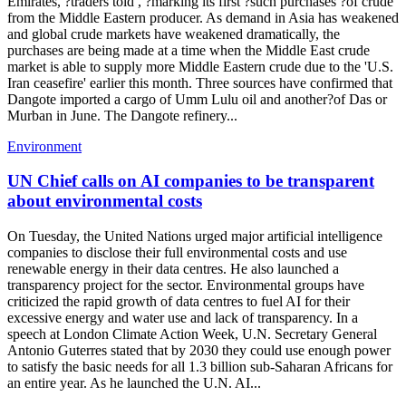
Emirates, ?traders told , ?marking its first ?such purchases ?of crude
from the Middle Eastern producer. As demand in Asia has weakened
and global crude markets have weakened dramatically, the
purchases are being made at a time when the Middle East crude
market is able to supply more Middle Eastern crude due to the 'U.S.
Iran ceasefire' earlier this month. Three sources have confirmed that
Dangote imported a cargo of Umm Lulu oil and another?of Das or
Murban in June. The Dangote refinery...
Environment
UN Chief calls on AI companies to be transparent
about environmental costs
On Tuesday, the United Nations urged major artificial intelligence
companies to disclose their full environmental costs and use
renewable energy in their data centres. He also launched a
transparency project for the sector. Environmental groups have
criticized the rapid growth of data centres to fuel AI for their
excessive energy and water use and lack of transparency. In a
speech at London Climate Action Week, U.N. Secretary General
Antonio Guterres stated that by 2030 they could use enough power
to satisfy the basic needs for all 1.3 billion sub-Saharan Africans for
an entire year. As he launched the U.N. AI...