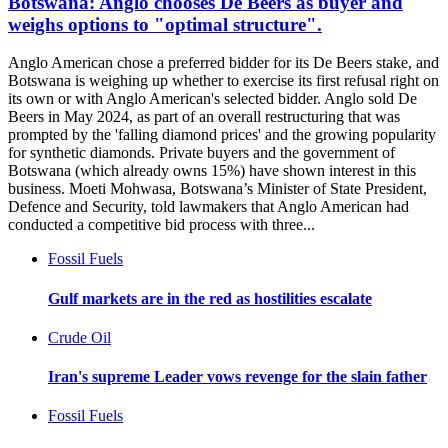
Botswana: Anglo chooses De Beers as buyer and
weighs options to "optimal structure".
Anglo American chose a preferred bidder for its De Beers stake, and
Botswana is weighing up whether to exercise its first refusal right on
its own or with Anglo American's selected bidder. Anglo sold De
Beers in May 2024, as part of an overall restructuring that was
prompted by the 'falling diamond prices' and the growing popularity
for synthetic diamonds. Private buyers and the government of
Botswana (which already owns 15%) have shown interest in this
business. Moeti Mohwasa, Botswana’s Minister of State President,
Defence and Security, told lawmakers that Anglo American had
conducted a competitive bid process with three...
Fossil Fuels
Gulf markets are in the red as hostilities escalate
Crude Oil
Iran's supreme Leader vows revenge for the slain father
Fossil Fuels