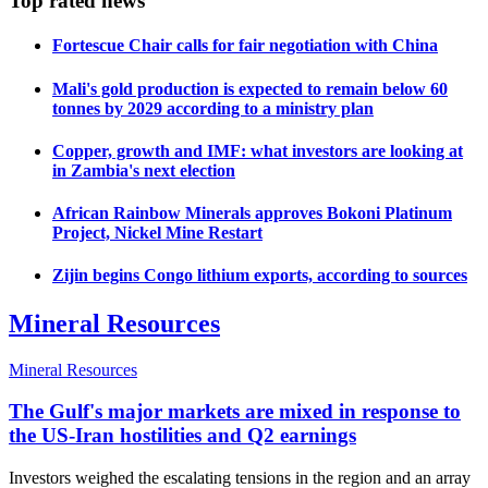
Top rated news
Fortescue Chair calls for fair negotiation with China
Mali's gold production is expected to remain below 60
tonnes by 2029 according to a ministry plan
Copper, growth and IMF: what investors are looking at
in Zambia's next election
African Rainbow Minerals approves Bokoni Platinum
Project, Nickel Mine Restart
Zijin begins Congo lithium exports, according to sources
Mineral Resources
Mineral Resources
The Gulf's major markets are mixed in response to
the US-Iran hostilities and Q2 earnings
Investors weighed the escalating tensions in the region and an array