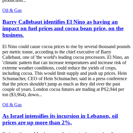
production...
Oil & Gas
Barry Callebaut identifies El Nino as having an
impact on fuel prices and cocoa bean price, on the
business.
El Nino could cause cocoa prices to rise by several thousand pounds
per metric tonne, according to the chief executive of Barry
Callebaut, one of 'the world's leading cocoa processors. El Nino, an
'climatic pattern that can increase temperatures and increase risk of
extreme weather conditions, could reduce the yields of crops,
including cocoa. This would limit supply and push up prices. Hein
Schumacher, CEO of Hein Schumacher, said in a press conference
that the prices shouldn't jump as much as they did over the past
couple of years. London cocoa futures are trading at PS2,944 per
ton ($3,964), down...
Oil & Gas
As Israel intensifies its incursion in Lebanon, oil
prices are up more than 2%.