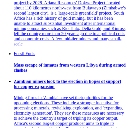
project by 2028. Ariana Resources' Dokwe Project, located
about 110 kilometres north-west from Bulawayo (Zimbabwe’s
second largest city), is a 'large-scale greenfield' project. South
Africa has a rich history of gold mining, but it has been
unable to attract substantial investment after international
mining companies such as Rio Tinto, Delta Gold, and Kinross
left the country more than 20 years ago due to a political crisis
and economic crisis. A few mid-tier miners and many small-
scale
Fossil Fuels
Mass escape of inmates from western Libya during armed
clashes
Zambian miners look to the election in hopes of support
for copper expansion
Mining firms in 'Zambia' have set their priorities for the
upcoming elections. These include a stronger incentive for
processing minerals, revitalizing exploration, and 'expanding
electricity generation'. They say these measures are necessary
to achieve the country's target of tripling its copper output.
Africa's second largest copper producer aims to triple its