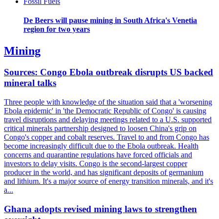
Fossil Fuels
De Beers will pause mining in South Africa's Venetia
region for two years
Mining
Sources: Congo Ebola outbreak disrupts US backed
mineral talks
Three people with knowledge of the situation said that a 'worsening
Ebola epidemic' in 'the Democratic Republic of Congo' is causing
travel disruptions and delaying meetings related to a U.S. supported
critical minerals partnership designed to loosen China's grip on
Congo's copper and cobalt reserves. Travel to and from Congo has
become increasingly difficult due to the Ebola outbreak. Health
concerns and quarantine regulations have forced officials and
investors to delay visits. Congo is the second-largest copper
producer in the world, and has significant deposits of germanium
and lithium. It's a major source of energy transition minerals, and it's
a...
Ghana adopts revised mining laws to strengthen