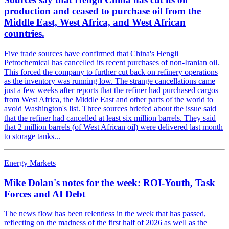
production and ceased to purchase oil from the
Middle East, West Africa, and West African
countries.
Five trade sources have confirmed that China's Hengli
Petrochemical has cancelled its recent purchases of non-Iranian oil.
This forced the company to further cut back on refinery operations
as the inventory was running low. The strange cancellations came
just a few weeks after reports that the refiner had purchased cargos
from West Africa, the Middle East and other parts of the world to
avoid Washington's list. Three sources briefed about the issue said
that the refiner had cancelled at least six million barrels. They said
that 2 million barrels (of West African oil) were delivered last month
to storage tanks...
Energy Markets
Mike Dolan's notes for the week: ROI-Youth, Task
Forces and AI Debt
The news flow has been relentless in the week that has passed,
reflecting on the madness of the first half of 2026 as well as the