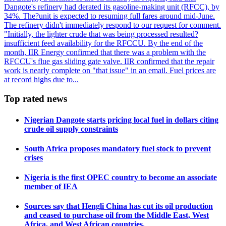
Dangote's refinery had derated its gasoline-making unit (RFCC), by
34%. The?unit is expected to resuming full fares around mid-June.
The refinery didn't immediately respond to our request for comment.
"Initially, the lighter crude that was being processed resulted?
insufficient feed availability for the RFCCU. By the end of the
month, IIR Energy confirmed that there was a problem with the
RFCCU's flue gas sliding gate valve. IIR confirmed that the repair
work is nearly complete on "that issue" in an email. Fuel prices are
at record highs due to...
Top rated news
Nigerian Dangote starts pricing local fuel in dollars citing
crude oil supply constraints
South Africa proposes mandatory fuel stock to prevent
crises
Nigeria is the first OPEC country to become an associate
member of IEA
Sources say that Hengli China has cut its oil production
and ceased to purchase oil from the Middle East, West
Africa, and West African countries.