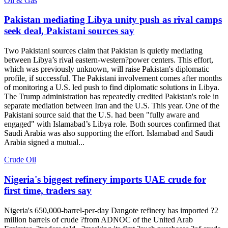
Oil & Gas
Pakistan mediating Libya unity push as rival camps
seek deal, Pakistani sources say
Two Pakistani sources claim that Pakistan is quietly mediating
between Libya’s rival eastern-western?power centers. This effort,
which was previously unknown, will raise Pakistan's diplomatic
profile, if successful. The Pakistani involvement comes after months
of monitoring a U.S. led push to find diplomatic solutions in Libya.
The Trump administration has repeatedly credited Pakistan's role in
separate mediation between Iran and the U.S. This year. One of the
Pakistani source said that the U.S. had been "fully aware and
engaged" with Islamabad’s Libya role. Both sources confirmed that
Saudi Arabia was also supporting the effort. Islamabad and Saudi
Arabia signed a mutual...
Crude Oil
Nigeria's biggest refinery imports UAE crude for
first time, traders say
Nigeria's 650,000-barrel-per-day Dangote refinery has imported ?2
million barrels of crude ?from ADNOC of the United Arab