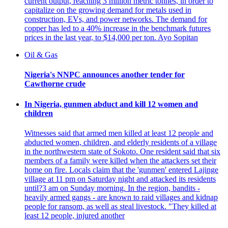
current output, reaching 3 million metric tonnes, in order to
capitalize on the growing demand for metals used in
construction, EVs, and power networks. The demand for
copper has led to a 40% increase in the benchmark futures
prices in the last year, to $14,000 per ton. Ayo Sopitan
Oil & Gas
Nigeria's NNPC announces another tender for
Cawthorne crude
In Nigeria, gunmen abduct and kill 12 women and
children
Witnesses said that armed men killed at least 12 people and
abducted women, children, and elderly residents of a village
in the northwestern state of Sokoto. One resident said that six
members of a family were killed when the attackers set their
home on fire. Locals claim that the 'gunmen' entered Lajinge
village at 11 pm on Saturday night and attacked its residents
until?3 am on Sunday morning. In the region, bandits -
heavily armed gangs - are known to raid villages and kidnap
people for ransom, as well as steal livestock. "They killed at
least 12 people, injured another