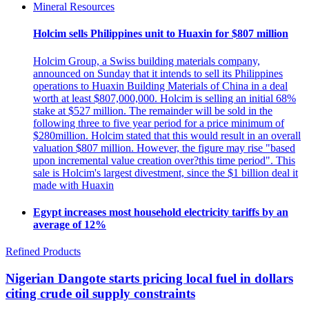
Mineral Resources
Holcim sells Philippines unit to Huaxin for $807 million
Holcim Group, a Swiss building materials company,
announced on Sunday that it intends to sell its Philippines
operations to Huaxin Building Materials of China in a deal
worth at least $807,000,000. Holcim is selling an initial 68%
stake at $527 million. The remainder will be sold in the
following three to five year period for a price minimum of
$280million. Holcim stated that this would result in an overall
valuation $807 million. However, the figure may rise "based
upon incremental value creation over?this time period". This
sale is Holcim's largest divestment, since the $1 billion deal it
made with Huaxin
Egypt increases most household electricity tariffs by an
average of 12%
Refined Products
Nigerian Dangote starts pricing local fuel in dollars
citing crude oil supply constraints