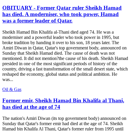
OBITUARY - Former Qatar ruler Sheikh Hamad
has died. A moderniser, who took power, Hamad
was a former leader of Qatar.
Sheikh Hamad Bin Khalifa al-Thani died aged 74. He was a
moderniser and a powerful leader who took power in 1995, but
broke tradition by handing it over to his son, 18 years later. The
Amiri Diwan in Qatar, Qatar's top government body, announced on
Sunday that Sheikh Hamad died. The cause of death was not
mentioned. It did not mention?the cause of his death. Sheikh Hamad
presided in one of the most significant periods of history of the
country, driving a fast transformation of the small desert state, which
reshaped the economy, global status and political ambition. He
was...
Oil & Gas
Former emir, Sheikh Hamad Bin Khalifa al Thani,
has died at the age of 74
The nation's Amiri Diwan (its top government body) announced on
Sunday that Qatar's former emir had died at the age of 74. Sheikh
Hamad bin Khalifa Al Thani, Qatar's former ruler from 1995 until