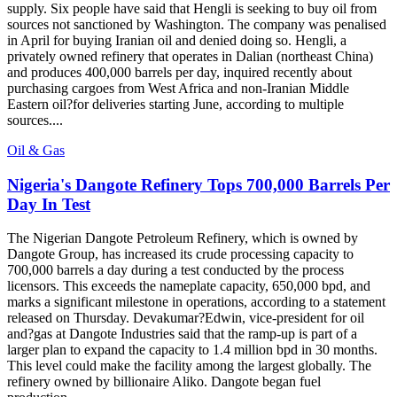
supply. Six people have said that Hengli is seeking to buy oil from
sources not sanctioned by Washington. The company was penalised
in April for buying Iranian oil and denied doing so. Hengli, a
privately owned refinery that operates in Dalian (northeast China)
and produces 400,000 barrels per day, inquired recently about
purchasing cargoes from West Africa and non-Iranian Middle
Eastern oil?for deliveries starting June, according to multiple
sources....
Oil & Gas
Nigeria's Dangote Refinery Tops 700,000 Barrels Per
Day In Test
The Nigerian Dangote Petroleum Refinery, which is owned by
Dangote Group, has increased its crude processing capacity to
700,000 barrels a day during a test conducted by the process
licensors. This exceeds the nameplate capacity, 650,000 bpd, and
marks a significant milestone in operations, according to a statement
released on Thursday. Devakumar?Edwin, vice-president for oil
and?gas at Dangote Industries said that the ramp-up is part of a
larger plan to expand the capacity to 1.4 million bpd in 30 months.
This level could make the facility among the largest globally. The
refinery owned by billionaire Aliko. Dangote began fuel