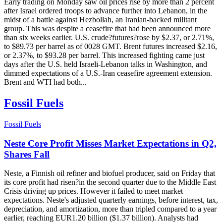
Early trading on Monday saw oil prices rise by more than 2 percent
after Israel ordered troops to advance further into Lebanon, in the
midst of a battle against Hezbollah, an Iranian-backed militant
group. This was despite a ceasefire that had been announced more
than six weeks earlier. U.S. crude?futures?rose by $2.37, or 2.71%,
to $89.73 per barrel as of 0028 GMT. Brent futures increased $2.16,
or 2.37%, to $93.28 per barrel. This increased fighting came just
days after the U.S. held Israeli-Lebanon talks in Washington, and
dimmed expectations of a U.S.-Iran ceasefire agreement extension.
Brent and WTI had both...
Fossil Fuels
Fossil Fuels
Neste Core Profit Misses Market Expectations in Q2,
Shares Fall
Neste, a Finnish oil refiner and biofuel producer, said on Friday that
its core profit had risen?in the second quarter due to the Middle East
Crisis driving up prices. However it failed to meet market
expectations. Neste's adjusted quarterly earnings, before interest, tax,
depreciation, and amortization, more than tripled compared to a year
earlier, reaching EUR1.20 billion ($1.37 billion). Analysts had