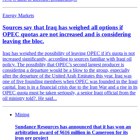
Energy Markets
Sources say that Iraq has weighed all options if
OPEC quotas are not increased and is considering
leaving the bloc.
Iraq has weighed the possibility of leaving OPEC if it's quota is not
increased significantly, according to sources familiar with Iraqi oil
policy. The possibility that OPEC’s second largest producer is
considering a departure would be a blow to the group, especially
after the departure of the United Arab Emirates this year. Iraq was
one of five founding members when OPEC was founded in the Iraqi
capital. Iraq is in a financial crisis due to the Iran War and a rise in its
OPEC quota must be taken seriously, a senior Iraqi official from the
oil ministry told?. He said...
Mining
Sundance Resources has announced that it has won an
arbitration award of $616 million in Cameroon for its
iron ore project