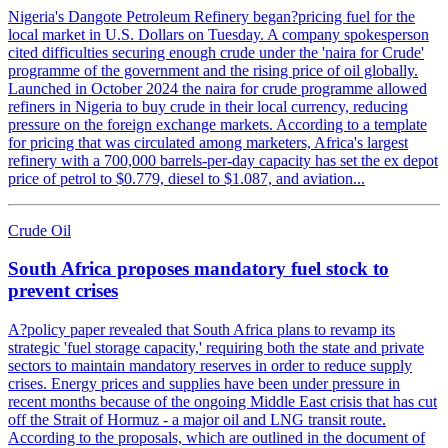
Nigeria's Dangote Petroleum Refinery began?pricing fuel for the
local market in U.S. Dollars on Tuesday. A company spokesperson
cited difficulties securing enough crude under the 'naira for Crude'
programme of the government and the rising price of oil globally.
Launched in October 2024 the naira for crude programme allowed
refiners in Nigeria to buy crude in their local currency, reducing
pressure on the foreign exchange markets. According to a template
for pricing that was circulated among marketers, Africa's largest
refinery with a 700,000 barrels-per-day capacity has set the ex depot
price of petrol to $0.779, diesel to $1.087, and aviation...
Crude Oil
South Africa proposes mandatory fuel stock to
prevent crises
A?policy paper revealed that South Africa plans to revamp its
strategic 'fuel storage capacity,' requiring both the state and private
sectors to maintain mandatory reserves in order to reduce supply
crises. Energy prices and supplies have been under pressure in
recent months because of the ongoing Middle East crisis that has cut
off the Strait of Hormuz - a major oil and LNG transit route.
According to the proposals, which are outlined in the document of