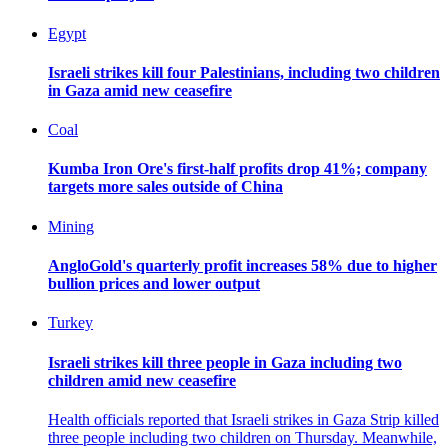
Egypt
Israeli strikes kill four Palestinians, including two children
in Gaza amid new ceasefire
Coal
Kumba Iron Ore's first-half profits drop 41%; company
targets more sales outside of China
Mining
AngloGold's quarterly profit increases 58% due to higher
bullion prices and lower output
Turkey
Israeli strikes kill three people in Gaza including two
children amid new ceasefire
Health officials reported that Israeli strikes in Gaza Strip killed
three people including two children on Thursday. Meanwhile,