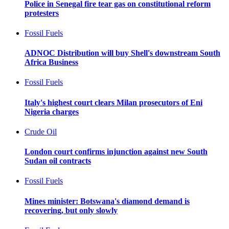
Police in Senegal fire tear gas on constitutional reform
protesters
Fossil Fuels
ADNOC Distribution will buy Shell's downstream South
Africa Business
Fossil Fuels
Italy's highest court clears Milan prosecutors of Eni
Nigeria charges
Crude Oil
London court confirms injunction against new South
Sudan oil contracts
Fossil Fuels
Mines minister: Botswana's diamond demand is
recovering, but only slowly