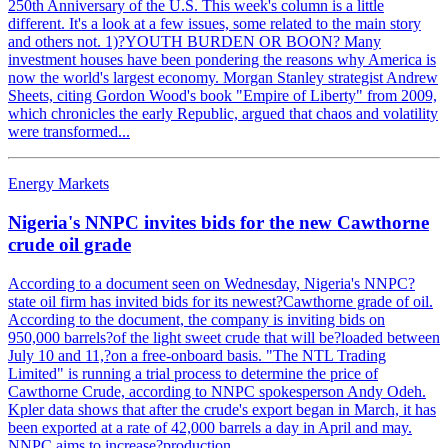
250th Anniversary of the U.S. This week's column is a little
different. It's a look at a few issues, some related to the main story
and others not. 1)?YOUTH BURDEN OR BOON? Many
investment houses have been pondering the reasons why America is
now the world's largest economy. Morgan Stanley strategist Andrew
Sheets, citing Gordon Wood's book "Empire of Liberty" from 2009,
which chronicles the early Republic, argued that chaos and volatility
were transformed...
Energy Markets
Nigeria's NNPC invites bids for the new Cawthorne
crude oil grade
According to a document seen on Wednesday, Nigeria's NNPC?
state oil firm has invited bids for its newest?Cawthorne grade of oil.
According to the document, the company is inviting bids on
950,000 barrels?of the light sweet crude that will be?loaded between
July 10 and 11,?on a free-onboard basis. "The NTL Trading
Limited" is running a trial process to determine the price of
Cawthorne Crude, according to NNPC spokesperson Andy Odeh.
Kpler data shows that after the crude's export began in March, it has
been exported at a rate of 42,000 barrels a day in April and may.
NNPC aims to increase?production,...