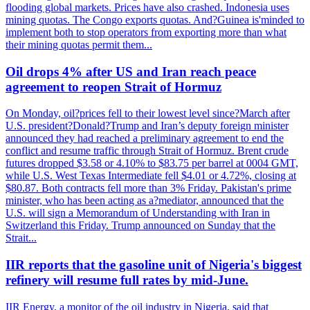
flooding global markets. Prices have also crashed. Indonesia uses
mining quotas. The Congo exports quotas. And?Guinea is'minded to
implement both to stop operators from exporting more than what
their mining quotas permit them...
Oil drops 4% after US and Iran reach peace
agreement to reopen Strait of Hormuz
On Monday, oil?prices fell to their lowest level since?March after
U.S. president?Donald?Trump and Iran’s deputy foreign minister
announced they had reached a preliminary agreement to end the
conflict and resume traffic through Strait of Hormuz. Brent crude
futures dropped $3.58 or 4.10% to $83.75 per barrel at 0004 GMT,
while U.S. West Texas Intermediate fell $4.01 or 4.72%, closing at
$80.87. Both contracts fell more than 3% Friday. Pakistan's prime
minister, who has been acting as a?mediator, announced that the
U.S. will sign a Memorandum of Understanding with Iran in
Switzerland this Friday. Trump announced on Sunday that the
Strait...
IIR reports that the gasoline unit of Nigeria's biggest
refinery will resume full rates by mid-June.
IIR Energy, a monitor of the oil industry in Nigeria, said that