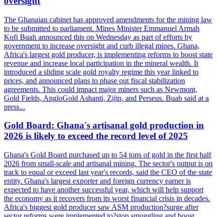
oversight
The Ghanaian cabinet has approved amendments for the mining law
to be submitted to parliament. Mines Minister Emmanuel Armah
Kofi Buah announced this on Wednesday as part of efforts by
government to increase oversight and curb illegal mines. Ghana,
Africa's largest gold producer, is implementing reforms to boost state
revenue and increase local participation in the mineral wealth. It
introduced a sliding scale gold royalty regime this year linked to
prices, and announced plans to phase out fiscal stabilization
agreements. This could impact major miners such as Newmont,
Gold Fields, AngloGold Ashanti, Zijin, and Perseus. Buah said at a
press...
Gold Board: Ghana's artisanal gold production in
2026 is likely to exceed the record level of 2025
Ghana's Gold Board purchased up to 54 tons of gold in the first half
2026 from small-scale and artisanal mining. The sector's output is on
track to equal or exceed last year's records, said the CEO of the state
entity. Ghana's largest exporter and foreign currency earner is
expected to have another successful year, which will help support
the economy as it recovers from its worst financial crisis in decades.
Africa's biggest gold producer saw ASM production?surge after
sector reforms were implemented to?stop smuggling and boost