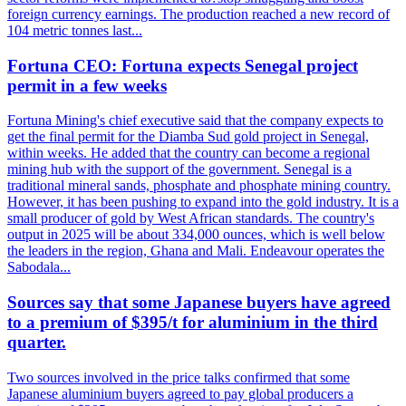
foreign currency earnings. The production reached a new record of
104 metric tonnes last...
Fortuna CEO: Fortuna expects Senegal project
permit in a few weeks
Fortuna Mining's chief executive said that the company expects to
get the final permit for the Diamba Sud gold project in Senegal,
within weeks. He added that the country can become a regional
mining hub with the support of the government. Senegal is a
traditional mineral sands, phosphate and phosphate mining country.
However, it has been pushing to expand into the gold industry. It is a
small producer of gold by West African standards. The country's
output in 2025 will be about 334,000 ounces, which is well below
the leaders in the region, Ghana and Mali. Endeavour operates the
Sabodala...
Sources say that some Japanese buyers have agreed
to a premium of $395/t for aluminium in the third
quarter.
Two sources involved in the price talks confirmed that some
Japanese aluminium buyers agreed to pay global producers a