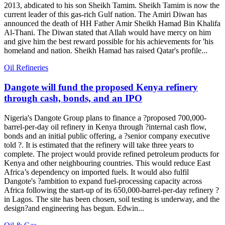
2013, abdicated to his son Sheikh Tamim. Sheikh Tamim is now the
current leader of this gas-rich Gulf nation. The Amiri Diwan has
announced the death of HH Father Amir Sheikh Hamad Bin Khalifa
Al-Thani. The Diwan stated that Allah would have mercy on him
and give him the best reward possible for his achievements for 'his
homeland and nation. Sheikh Hamad has raised Qatar's profile...
Oil Refineries
Dangote will fund the proposed Kenya refinery
through cash, bonds, and an IPO
Nigeria's Dangote Group plans to finance a ?proposed 700,000-
barrel-per-day oil refinery in Kenya through ?internal cash flow,
bonds and an initial public offering, a ?senior company executive
told ?. It is estimated that the refinery will take three years to
complete. The project would provide refined petroleum products for
Kenya and other neighbouring countries. This would reduce East
Africa’s dependency on imported fuels. It would also fulfil
Dangote's ?ambition to expand fuel-processing capacity across
Africa following the start-up of its 650,000-barrel-per-day refinery ?
in Lagos. The site has been chosen, soil testing is underway, and the
design?and engineering has begun. Edwin...