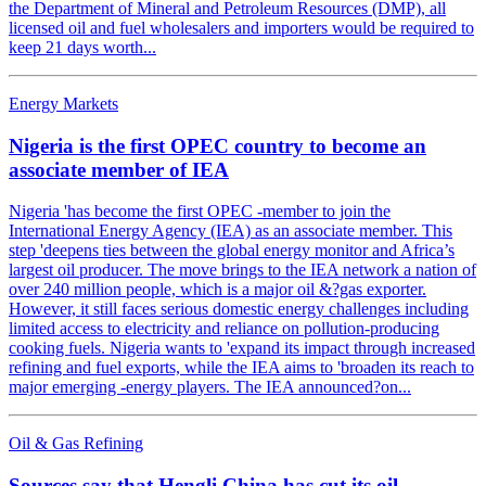
the Department of Mineral and Petroleum Resources (DMP), all
licensed oil and fuel wholesalers and importers would be required to
keep 21 days worth...
Energy Markets
Nigeria is the first OPEC country to become an
associate member of IEA
Nigeria 'has become the first OPEC -member to join the
International Energy Agency (IEA) as an associate member. This
step 'deepens ties between the global energy monitor and Africa’s
largest oil producer. The move brings to the IEA network a nation of
over 240 million people, which is a major oil &?gas exporter.
However, it still faces serious domestic energy challenges including
limited access to electricity and reliance on pollution-producing
cooking fuels. Nigeria wants to 'expand its impact through increased
refining and fuel exports, while the IEA aims to 'broaden its reach to
major emerging -energy players. The IEA announced?on...
Oil & Gas Refining
Sources say that Hengli China has cut its oil