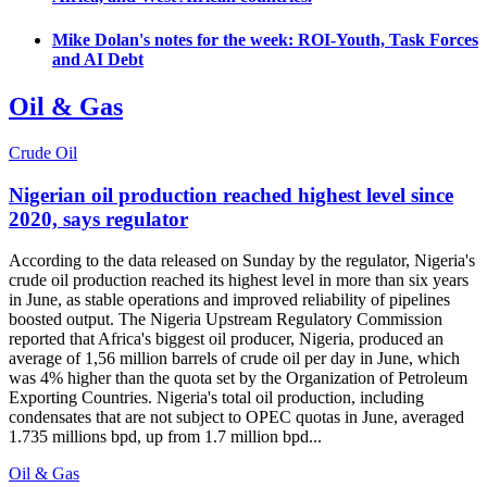
Mike Dolan's notes for the week: ROI-Youth, Task Forces
and AI Debt
Oil & Gas
Crude Oil
Nigerian oil production reached highest level since
2020, says regulator
According to the data released on Sunday by the regulator, Nigeria's
crude oil production reached its highest level in more than six years
in June, as stable operations and improved reliability of pipelines
boosted output. The Nigeria Upstream Regulatory Commission
reported that Africa's biggest oil producer, Nigeria, produced an
average of 1,56 million barrels of crude oil per day in June, which
was 4% higher than the quota set by the Organization of Petroleum
Exporting Countries. Nigeria's total oil production, including
condensates that are not subject to OPEC quotas in June, averaged
1.735 millions bpd, up from 1.7 million bpd...
Oil & Gas