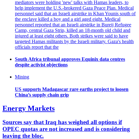
mediators were holding 'new' talks with Hamas leaders, to
help implement the U.S.-brokered Gaza Peace Plan. Medical
personnel said that an Israeli airstrike in Khan Younis south of
the enclave killed a boy and a girl aged eight. Medical
personnel reported that an Israeli airstrike in Bureij Refugee
Camp, central Gaza Strip, killed an 18-month old child and
injured at least eight others. Both strikes were said to have
targeted Hamas militants by the Israeli military. Gaza's health
officials report that the
South Africa tribunal approves Equinix data centres
despite activist objections
Mining
US supports Madagascar rare earths project to loosen
China’s supply chain grip
Energy Markets
Sources say that Iraq has weighed all options if
OPEC quotas are not increased and is considering
leaving the bloc.