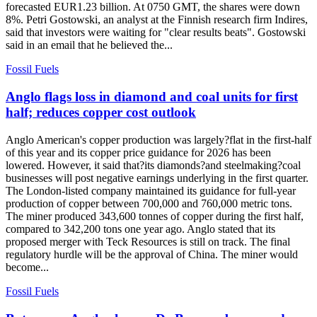
forecasted EUR1.23 billion. At 0750 GMT, the shares were down
8%. Petri Gostowski, an analyst at the Finnish research firm Indires,
said that investors were waiting for "clear results beats". Gostowski
said in an email that he believed the...
Fossil Fuels
Anglo flags loss in diamond and coal units for first
half; reduces copper cost outlook
Anglo American's copper production was largely?flat in the first-half
of this year and its copper price guidance for 2026 has been
lowered. However, it said that?its diamonds?and steelmaking?coal
businesses will post negative earnings underlying in the first quarter.
The London-listed company maintained its guidance for full-year
production of copper between 700,000 and 760,000 metric tons.
The miner produced 343,600 tonnes of copper during the first half,
compared to 342,200 tons one year ago. Anglo stated that its
proposed merger with Teck Resources is still on track. The final
regulatory hurdle will be the approval of China. The miner would
become...
Fossil Fuels