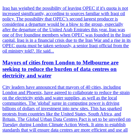
Iraq has weighed the possibility of leaving OPEC if it's quota is not
increased significantly, according to sources familiar with Iraqi oil
policy. The possibility that OPEC’s second largest producer is
considering a departure would be a blow to the group, especially
after the departure of the United Arab Emirates this year. Iraq was
one of five founding members when OPEC was founded in the Iraqi
capital. Iraq is in a financial crisis due to the Iran War and a rise in its
OPEC quota must be taken seriously, a senior Iraqi official from the
oil ministry told?. He said...
Mayors of cities from London to Melbourne are
seeking to reduce the burden of data centres on
electricity and water
City leaders have announced that mayors of 40 cities, including
London and Phoenix, have agreed to collaborate to reduce the strain
on the electricity grids and water supplies, as well as the local
communities. The 'global' surge in computing power is driving
billions of dollars of investment into new sites. This has sparked
protests from countries like the United States, South Africa, and
Britain. The Global Urban Data Centres Pact is set to be unveiled on
Tuesday during London Climate Action Week. It aims to establish
standards that will ensure data centres are more efficient and use all