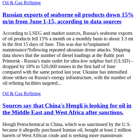
Oil & Gas Refining
Russian exports of seaborne oil products down 15%
m/m from June 1-15, according to data sources
According to LSEG and market sources, Russia's seaborne exports
of oil products fell 15% a month on a monthly basis to about 3.3 mt
in the first 15 days of June. This was due to?unplanned
maintenance?following repeated ukranian drone attacks. Shipping
data shows that the number of diesel loadings at the Baltic port
Primorsk - Russia's main outlet for ultra-low sulphur fuel (ULSD) –
dropped by 18% to 520,000 tonnes in the first half of June
compared with the same period last year. Ukraine has intensified
drone strikes on Russia's energy infrastructure, with the number of
oil refining facilities targeted...
Oil & Gas Refining
Sources say that China's Hengli is looking for oil in
the Middle East and West Africa after sanctions.
Hengli Petrochemical in China, which was sanctioned by the U.S.
because it allegedly purchased Iranian oil, bought at least 2 million
barrels of West African crude and is seeking more mainstream