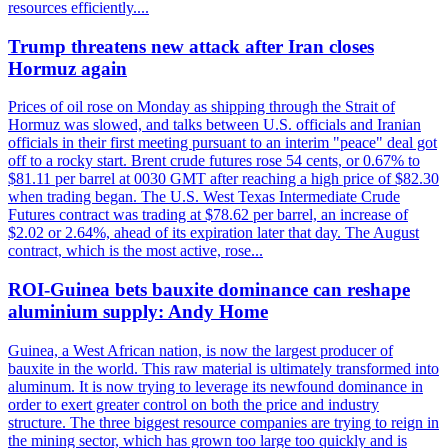
resources efficiently....
Trump threatens new attack after Iran closes
Hormuz again
Prices of oil rose on Monday as shipping through the Strait of
Hormuz was slowed, and talks between U.S. officials and Iranian
officials in their first meeting pursuant to an interim "peace" deal got
off to a rocky start. Brent crude futures rose 54 cents, or 0.67% to
$81.11 per barrel at 0030 GMT after reaching a high price of $82.30
when trading began. The U.S. West Texas Intermediate Crude
Futures contract was trading at $78.62 per barrel, an increase of
$2.02 or 2.64%, ahead of its expiration later that day. The August
contract, which is the most active, rose...
ROI-Guinea bets bauxite dominance can reshape
aluminium supply: Andy Home
Guinea, a West African nation, is now the largest producer of
bauxite in the world. This raw material is ultimately transformed into
aluminum. It is now trying to leverage its newfound dominance in
order to exert greater control on both the price and industry
structure. The three biggest resource companies are trying to reign in
the mining sector, which has grown too large too quickly and is