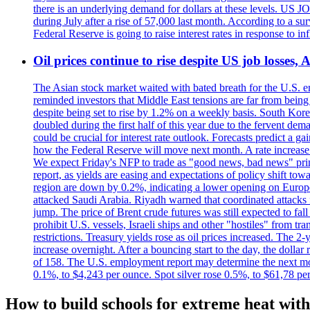
there is an underlying demand for dollars at these levels. US
during July after a rise of 57,000 last month. According to a 
Federal Reserve is going to raise interest rates in response to inf
Oil prices continue to rise despite US job losses,
The Asian stock market waited with bated breath for the U.S. em
reminded investors that Middle East tensions are far from bein
despite being set to rise by 1.2% on a weekly basis. South Ko
doubled during the first half of this year due to the fervent de
could be crucial for interest rate outlook. Forecasts predict a 
how the Federal Reserve will move next month. A rate increase is
We expect Friday's NFP to trade as "good news, bad news" print.
report, as yields are easing and expectations of policy shift t
region are down by 0.2%, indicating a lower opening on Europ
attacked Saudi Arabia. Riyadh warned that coordinated attacks 
jump. The price of Brent crude futures was still expected to fa
prohibit U.S. vessels, Israeli ships and other "hostiles" from tr
restrictions. Treasury yields rose as oil prices increased. The
increase overnight. After a bouncing start to the day, the dolla
of 158. The U.S. employment report may determine the next move
0.1%, to $4,243 per ounce. Spot silver rose 0.5%, to $61,78 pe
How to build schools for extreme heat with