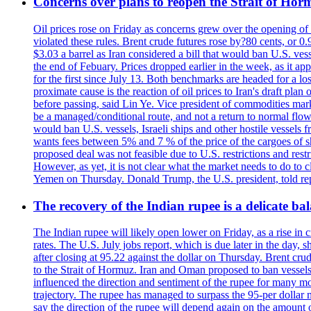
Concerns over plans to reopen the Strait of Hormu
Oil prices rose on Friday as concerns grew over the opening of
violated these rules. Brent crude futures rose by?80 cents, or 0
$3.03 a barrel as Iran considered a bill that would ban U.S. ves
the end of Febuary. Prices dropped earlier in the week, as it ap
for the first since July 13. Both benchmarks are headed for a lo
proximate cause is the reaction of oil prices to Iran's draft pla
before passing, said Lin Ye. Vice president of commodities market
be a managed/conditional route, and not a return to normal flow
would ban U.S. vessels, Israeli ships and other hostile vessels f
wants fees between 5% and 7 % of the price of the cargoes of sh
proposed deal was not feasible due to U.S. restrictions and rest
However, as yet, it is not clear what the market needs to do to 
Yemen on Thursday. Donald Trump, the U.S. president, told repo
The recovery of the Indian rupee is a delicate bal
The Indian rupee will likely open lower on Friday, as a rise in c
rates. The U.S. July jobs report, which is due later in the day,
after closing at 95.22 against the dollar on Thursday. Brent c
to the Strait of Hormuz. Iran and Oman proposed to ban vessels
influenced the direction and sentiment of the rupee for many mo
trajectory. The rupee has managed to surpass the 95-per dollar m
say the direction of the rupee will depend again on the amount o