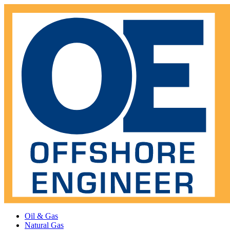
Oil & Gas
Natural Gas