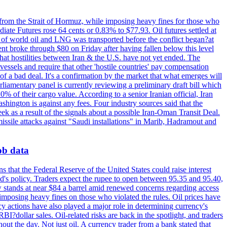
 from the Strait of Hormuz, while imposing heavy fines for those who
iate Futures rose 64 cents or 0.83% to $77.93. Oil futures settled at
th of world oil and LNG was transported before the conflict began?at
ent broke through $80 on Friday after having fallen below this level
that hostilities between Iran & the U.S. have not yet ended. The
 vessels and require that other 'hostile countries' pay compensation
 of a bad deal. It's a confirmation by the market that what emerges will
liamentary panel is currently reviewing a preliminary draft bill which
0% of their cargo value. According to a senior Iranian official, Iran
hington is against any fees. Four industry sources said that the
eek as a result of the signals about a possible Iran-Oman Transit Deal.
missile attacks against "Saudi installations" in Marib, Hadramout and
job data
s that the Federal Reserve of the United States could raise interest
Fed's policy. Traders expect the rupee to open between 95.35 and 95.40,
w stands at near $84 a barrel amid renewed concerns regarding access
imposing heavy fines on those who violated the rules. Oil prices have
y actions have also played a major role in determining currency's
?dollar sales. Oil-related risks are back in the spotlight, and traders
out the day. Not just oil. A currency trader from a bank stated that