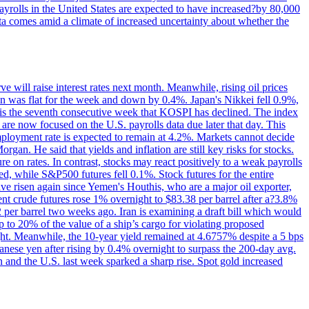
yrolls in the United States are expected to have increased?by 80,000
ta comes amid a climate of increased uncertainty about whether the
 will raise interest rates next month. Meanwhile, rising oil prices
an was flat for the week and down by 0.4%. Japan's Nikkei fell 0.9%,
 is the seventh consecutive week that KOSPI has declined. The index
 are now focused on the U.S. payrolls data due later that day. This
nemployment rate is expected to remain at 4.2%. Markets cannot decide
gan. He said that yields and inflation are still key risks for stocks.
 on rates. In contrast, stocks may react positively to a weak payrolls
ed, while S&P500 futures fell 0.1%. Stock futures for the entire
risen again since Yemen's Houthis, who are a major oil exporter,
nt crude futures rose 1% overnight to $83.38 per barrel after a?3.8%
2 per barrel two weeks ago. Iran is examining a draft bill which would
up to 20% of the value of a ship’s cargo for violating proposed
night. Meanwhile, the 10-year yield remained at 4.6757% despite a 5 bps
panese yen after rising by 0.4% overnight to surpass the 200-day avg.
 and the U.S. last week sparked a sharp rise. Spot gold increased