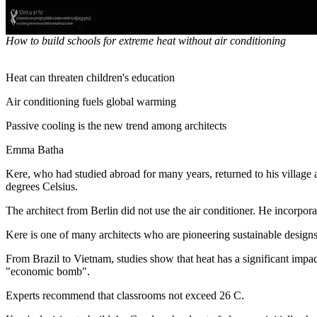
How to build schools for extreme heat without air conditioning
Heat can threaten children's education
Air conditioning fuels global warming
Passive cooling is the new trend among architects
Emma Batha
Kere, who had studied abroad for many years, returned to his village a
degrees Celsius.
The architect from Berlin did not use the air conditioner. He incorpo
Kere is one of many architects who are pioneering sustainable designs
From Brazil to Vietnam, studies show that heat has a significant impac
"economic bomb".
Experts recommend that classrooms not exceed 26 C.