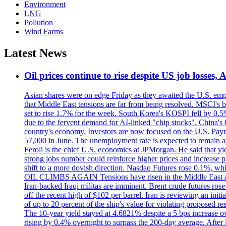
Environment
LNG
Pollution
Wind Farms
Latest News
Oil prices continue to rise despite US job losses,
Asian shares were on edge Friday as they awaited the U.S. empl
that Middle East tensions are far from being resolved. MSCI's 
set to rise 1.7% for the week. South Korea's KOSPI fell by 0.5%
due to the fervent demand for AI-linked "chip stocks". China'
country's economy. Investors are now focused on the U.S. Payrolls
57,000 in June. The unemployment rate is expected to remain at
Feroli is the chief U.S. economics at JPMorgan. He said that yie
strong jobs number could reinforce higher prices and increase pre
shift to a more dovish direction. Nasdaq Futures rose 0.1%, w
OIL CLIMBS AGAIN Tensions have risen in the Middle East afte
Iran-backed Iraqi militas are imminent. Brent crude futures rose
off the recent high of $102 per barrel. Iran is reviewing an init
of up to 20 percent of the ship's value for violating proposed re
The 10-year yield stayed at 4.6821% despite a 5 bps increase ove
rising by 0.4% overnight to surpass the 200-day average. After 