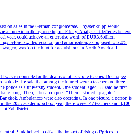
n based on sales in the German conglomerate. Thyssenkrupp would
ue at an extraordinary meeting on Friday. Analysts at Jefferies believe
scal year, could achieve an enterprise worth of EUR3.6billion
rnings before tax, depreciation, and amortisation, as opposed to?2.0%
kswagen, was 'on the hunt for acquisitions in North America. It
elf was responsible for the deaths of at least one teacher. Dechrapee
 suicide. He said that among the injured were a teacher and three
 police as a university student. One student, aged 18, said he first
 bang bang. Then, it became quiet. "Then it started up again."
Bangkok. Ambulances were also operating. In one picture, a person is
es, in the 2025 academic school year, there were 147 teachers and 3,100
at Yai district.
entral Bank helped to offset 'the impact of rising oil?prices in