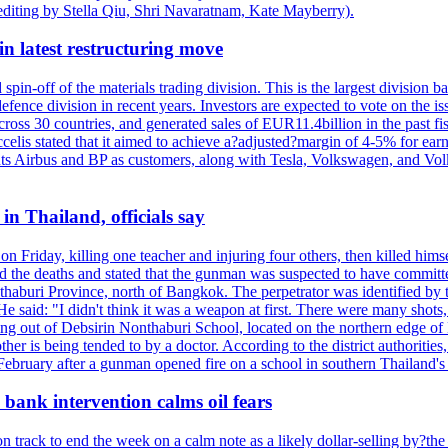
editing by Stella Qiu, Shri Navaratnam, Kate Mayberry).
n latest restructuring move
spin-off of the materials trading division. This is the largest divisio
fence division in recent years. Investors are expected to vote on the iss
cross 30 countries, and generated sales of EUR11.4billion in the past fi
ccelis stated that it aimed to achieve a?adjusted?margin of 4-5% for ea
unts Airbus and BP as customers, along with Tesla, Volkswagen, and Vol
n Thailand, officials say
on Friday, killing one teacher and injuring four others, then killed hims
he deaths and stated that the gunman was suspected to have committed
haburi Province, north of Bangkok. The perpetrator was identified by the
e said: "I didn't think it was a weapon at first. There were many shots,
g out of Debsirin Nonthaburi School, located on the northern edge of 
ther is being tended to by a doctor. According to the district authoriti
 February after a gunman opened fire on a school in southern Thailand's H
bank intervention calms oil fears
 track to end the week on a calm note as a likely dollar-selling by?the C