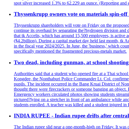
spot silver increased 1.3% to 62.229 an ounce. (Reporting and 
Thyssenkrupp owners vote on materials spin-off i
Thyssenkrupp shareholders will vote on Friday on the proposed 
continue its overhaul by separating the?hydrogen division and de
that tk Accelis, which has around 15,500 employees, is active a
($4.2billion). During a capital market day held last month, tk A
in the fiscal year 2024/2025. In June, the 'business,' which co
specifically mentioned the fragmented precious-metals market.
Two dead, including gunman, at school shooting i
Authorities said that a student who opened fire at a Thai school 
Kongdee, the Nonthaburi Police Commander Lt. Col. confirmed t
pupils. The incident occurred in the Bang Kruai District of Nont
thought there were firecrackers or someone banging an object. H
Emergency workers circulated photos showing students streamin
pictured?lying on a stretcher in front of an ambulance while ano
students enrolled. A teacher was killed and a student injured in
INDIA RUPEE - Indian rupee drifts after central 
The Indian rupee slid near a one-month-high on Friday. It was on