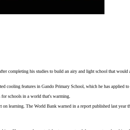
fter completing his studies to build an airy and light school that would
rated cooling features in Gando Primary School, which he has applied to 
 for schools in a world that's warming.
t on learning. The World Bank warned in a report published last year tha