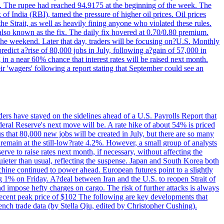
22. The rupee had reached 94.9175 at the beginning of the week. The
of India (RBI), tamed the pressure of higher oil prices. Oil prices
 Strait, as well as heavily fining anyone who violated these rules.
 also known as the fix. The daily fix hovered at 0.70/0.80 premium.
 the weekend. Later that day, traders will be focusing on?U.S. Monthly
redict a?rise of 80,000 jobs in July, following a?gain of 57,000 in
 in a near 60% chance that interest rates will be raised next month.
r 'wagers' following a report stating that September could see an
ders have stayed on the sidelines ahead of a U.S. Payrolls Report that
deral Reserve's next move will be. A rate hike of about 54% is priced
s that 80,000 new jobs will be created in July, but there are so many
remain at the still-low?rate 4.2%. However, a small group of analysts
erve to raise rates next month, if necessary, without affecting the
ieter than usual, reflecting the suspense. Japan and South Korea both
hine continued to power ahead. European futures point to a slightly
ng 1% on Friday. A?deal between Iran and the U.S. to reopen Strait of
d impose hefty charges on cargo. The risk of further attacks is always
e recent peak price of $102 The following are key developments that
nch trade data (by Stella Qiu, edited by Christopher Cushing).