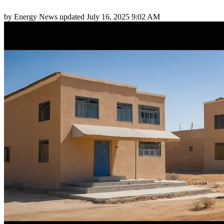
by
Energy News
updated
July 16, 2025 9:02 AM