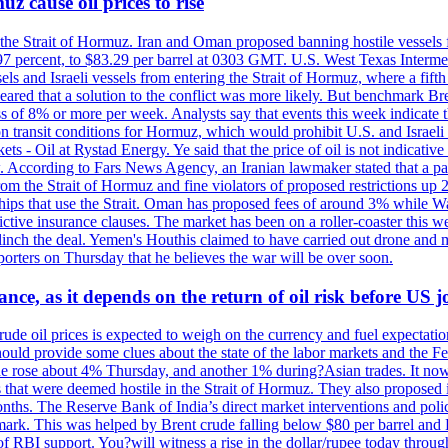
z cause oil prices to rise
 the Strait of Hormuz. Iran and Oman proposed banning hostile vessels
.97 percent, to $83.29 per barrel at 0303 GMT. U.S. West Texas Intermed
sels and Israeli vessels from entering the Strait of Hormuz, where a fif
peared that a solution to the conflict was more likely. But benchmark Br
ss of 8% or more per week. Analysts say that events this week indicate 
n on transit conditions for Hormuz, which would prohibit U.S. and Israeli
s - Oil at Rystad Energy. Ye said that the price of oil is not indicative
. According to Fars News Agency, an Iranian lawmaker stated that a par
rom the Strait of Hormuz and fine violators of proposed restrictions up 2
ips that use the Strait. Oman has proposed fees of around 3% while Was
rictive insurance clauses. The market has been on a roller-coaster this w
clinch the deal. Yemen's Houthis claimed to have carried out drone and 
rters on Thursday that he believes the war will be over soon.
ance, as it depends on the return of oil risk before US 
rude oil prices is expected to weigh on the currency and fuel expectation
 should provide some clues about the state of the labor markets and the 
rude rose about 4% Thursday, and another 1% during?Asian trades. It no
 that were deemed hostile in the Strait of Hormuz. They also proposed 
nths. The Reserve Bank of India’s direct market interventions and polic
ark. This was helped by Brent crude falling below $80 per barrel and RBI
f RBI support. You?will witness a rise in the dollar/rupee today through