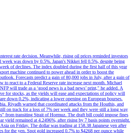
erest rate decision. Meanwhile, rising oil prices reminded investors
all week was down by 0.5%. Japan's Nikkei fell 0.5%, despite being
ek of declines. The index doubled during the first half of this year
xport machine continued to power ahead in order to boost the
utlook. Forecasts predict a gain of 80,000 jobs in July, after a gain of
w to react to a Federal Reserve rate increase next month. Michael
's NFP will trade as a ‘good news is a bad news’ print," he added. A
ve for stocks, as the yields will ease and expectations of policy will
n are down 0.2%, indicating a lower opening on European bourses.
ia. Riyadh warned that coordinated attacks from the Houthis, and
till on track for a loss of 7% per week and they were still a long way
les" from transiting Strait of Hormuz. The draft bill could impose fines
year yield remained at 4.2496%, after rising by 7 basis points overnight.
n Asia on Friday. The dollar was trading at 158.38 Japanese yen after
ves for the yen. Spot gold increased 0.7% to $4268 per ounce while