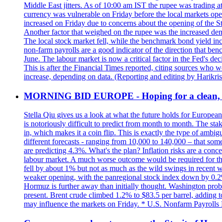
Middle East jitters. As of 10:00 am IST the rupee was trading a
currency was vulnerable on Friday before the local markets opene
increased on Friday due to concerns about the opening of the St
Another factor that weighed on the rupee was the increased dema
The local stock market fell, while the benchmark bond yield inc
non-farm payrolls are a good indicator of the direction that ben
June. The labour market is now a critical factor in the Fed's de
This is after the Financial Times reported, citing sources who 
increase, depending on data. (Reporting and editing by Harikri
MORNING BID EUROPE - Hoping for a clean, t
Stella Qiu gives us a look at what the future holds for European
is notoriously difficult to predict from month to month. The sta
in, which makes it a coin flip. This is exactly the type of ambi
different forecasts - ranging from 10,000 to 140,000 – that som
are predicting 4.3%. What's the plan? Inflation risks are a conce
labour market. A much worse outcome would be required for the 
fell by about 1% but not as much as the wild swings in recent 
weaker opening, with the panregional stock index down by 0.2%. 
Hormuz is further away than initially thought. Washington proba
present. Brent crude climbed 1.2% to $83.5 per barrel, adding t
may influence the markets on Friday. * U.S. Nonfarm Payrolls R