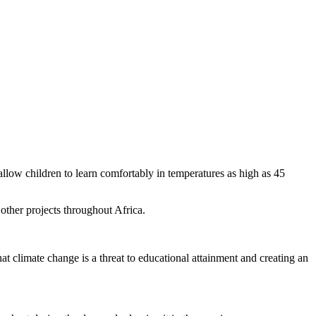
 allow children to learn comfortably in temperatures as high as 45
other projects throughout Africa.
t climate change is a threat to educational attainment and creating an