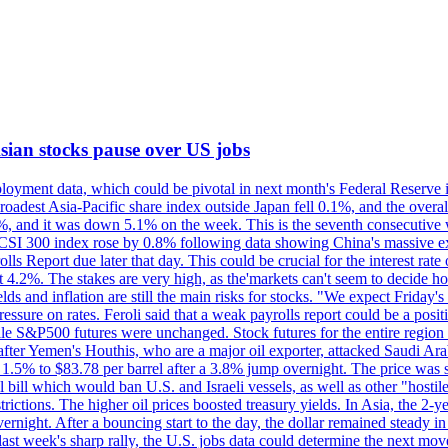
 Asian stocks pause over US jobs
oyment data, which could be pivotal in next month's Federal Reserve int
broadest Asia-Pacific share index outside Japan fell 0.1%, and the over
, and it was down 5.1% on the week. This is the seventh consecutive we
s CSI 300 index rose by 0.8% following data showing China's massive e
 Report due later that day. This could be crucial for the interest rate o
 4.2%. The stakes are very high, as the'markets can't seem to decide ho
lds and inflation are still the main risks for stocks. "We expect Friday
ssure on rates. Feroli said that a weak payrolls report could be a positi
hile S&P500 futures were unchanged. Stock futures for the entire regio
r Yemen's Houthis, who are a major oil exporter, attacked Saudi Arab
 1.5% to $83.78 per barrel after a 3.8% jump overnight. The price was s
ial bill which would ban U.S. and Israeli vessels, as well as other "hosti
strictions. The higher oil prices boosted treasury yields. In Asia, the 2-
rnight. After a bouncing start to the day, the dollar remained steady i
last week's sharp rally, the U.S. jobs data could determine the next mo