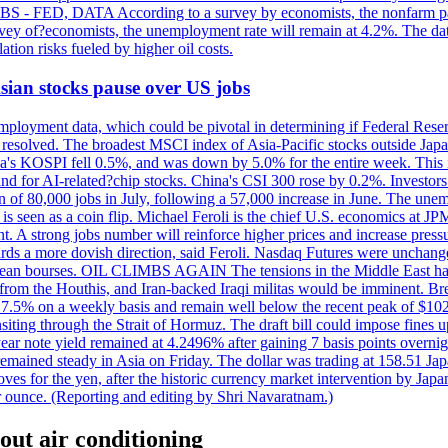
 JOBS - FED, DATA According to a survey by economists, the nonfarm pa
survey of?economists, the unemployment rate will remain at 4.2%. The da
lation risks fueled by higher oil costs.
 Asian stocks pause over US jobs
ployment data, which could be pivotal in determining if Federal Reserve
g resolved. The broadest MSCI index of Asia-Pacific stocks outside Jap
rea's KOSPI fell 0.5%, and was down by 5.0% for the entire week. This
mand for AI-related?chip stocks. China's CSI 300 rose by 0.2%. Investors
gain of 80,000 jobs in July, following a 57,000 increase in June. The u
 seen as a coin flip. Michael Feroli is the chief U.S. economics at JPMor
 A strong jobs number will reinforce higher prices and increase pressure
owards a more dovish direction, said Feroli. Nasdaq Futures were unchang
ean bourses. OIL CLIMBS AGAIN The tensions in the Middle East have 
from the Houthis, and Iran-backed Iraqi militas would be imminent. Bre
ll 7.5% on a weekly basis and remain well below the recent peak of $10
ansiting through the Strait of Hormuz. The draft bill could impose fines 
 2-year note yield remained at 4.2496% after gaining 7 basis points over
r remained steady in Asia on Friday. The dollar was trading at 158.51 Ja
s for the yen, after the historic currency market intervention by Japan
r ounce. (Reporting and editing by Shri Navaratnam.)
out air conditioning