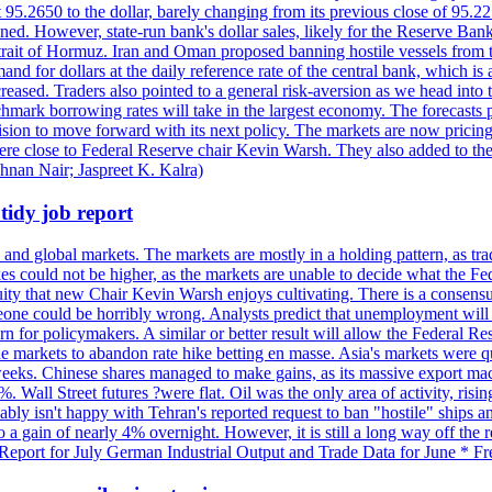
t 95.2650 to the dollar, barely changing from its previous close of 95.
d. However, state-run bank's dollar sales, likely for the Reserve Bank 
rait of Hormuz. Iran and Oman proposed banning hostile vessels from the
nd for dollars at the daily reference rate of the central bank, which is
reased. Traders also pointed to a general risk-aversion as we head into
chmark borrowing rates will take in the largest economy. The forecasts p
cision to move forward with its next policy. The markets are now pricing
were close to Federal Reserve chair Kevin Warsh. They also added to thei
shnan Nair; Jaspreet K. Kalra)
idy job report
 and global markets. The markets are mostly in a holding pattern, as tra
kes could not be higher, as the markets are unable to decide what the Fe
guity that new Chair Kevin Warsh enjoys cultivating. There is a consensu
eone could be horribly wrong. Analysts predict that unemployment will 
rn for policymakers. A similar or better result will allow the Federal Res
markets to abandon rate hike betting en masse. Asia's markets were qu
weeks. Chinese shares managed to make gains, as its massive export mac
Wall Street futures ?were flat. Oil was the only area of activity, risi
bly isn't happy with Tehran's reported request to ban "hostile" ships an
o a gain of nearly 4% overnight. However, it is still a long way off th
eport for July German Industrial Output and Trade Data for June * Fre