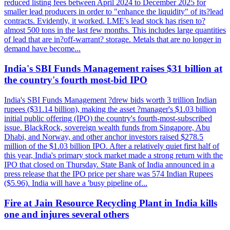
reduced listing fees between April 2024 to December 2025 for
smaller lead producers in order to "enhance the liquidity" of its?lead
contracts. Evidently, it worked. LME's lead stock has risen to?
almost 500 tons in the last few months. This includes large quantities
of lead that are in?off-warrant? storage. Metals that are no longer in
demand have become...
India's SBI Funds Management raises $31 billion at
the country's fourth most-bid IPO
India's SBI Funds Management ?drew bids worth 3 trillion Indian
rupees ($31.14 billion), making the asset ?manager's $1.03 billion
initial public offering (IPO) the country's fourth-most-subscribed
issue. BlackRock, sovereign wealth funds from Singapore, Abu
Dhabi, and Norway, and other anchor investors raised $278.5
million of the $1.03 billion IPO. After a relatively quiet first half of
this year, India's primary stock market made a strong return with the
IPO that closed on Thursday. State Bank of India announced in a
press release that the IPO price per share was 574 Indian Rupees
($5.96). India will have a 'busy pipeline of...
Fire at Jain Resource Recycling Plant in India kills
one and injures several others