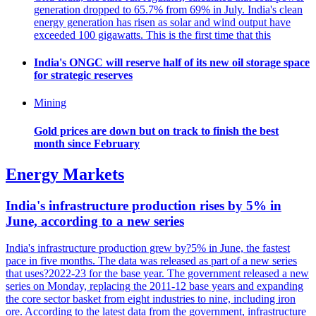
generation dropped to 65.7% from 69% in July. India's clean
energy generation has risen as solar and wind output have
exceeded 100 gigawatts. This is the first time that this
India's ONGC will reserve half of its new oil storage space
for strategic reserves
Mining
Gold prices are down but on track to finish the best
month since February
Energy Markets
India's infrastructure production rises by 5% in
June, according to a new series
India's infrastructure production grew by?5% in June, the fastest
pace in five months. The data was released as part of a new series
that uses?2022-23 for the base year. The government released a new
series on Monday, replacing the 2011-12 base years and expanding
the core sector basket from eight industries to nine, including iron
ore. According to the latest data from the government, infrastructure