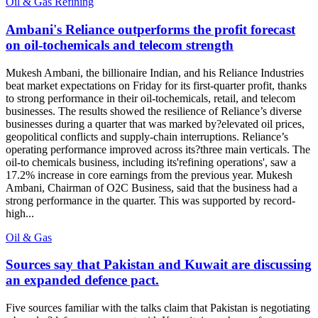
Oil & Gas Refining
Ambani's Reliance outperforms the profit forecast
on oil-tochemicals and telecom strength
Mukesh Ambani, the billionaire Indian, and his Reliance Industries
beat market expectations on Friday for its first-quarter profit, thanks
to strong performance in their oil-tochemicals, retail, and telecom
businesses. The results showed the resilience of Reliance’s diverse
businesses during a quarter that was marked by?elevated oil prices,
geopolitical conflicts and supply-chain interruptions. Reliance’s
operating performance improved across its?three main verticals. The
oil-to chemicals business, including its'refining operations', saw a
17.2% increase in core earnings from the previous year. Mukesh
Ambani, Chairman of O2C Business, said that the business had a
strong performance in the quarter. This was supported by record-
high...
Oil & Gas
Sources say that Pakistan and Kuwait are discussing
an expanded defence pact.
Five sources familiar with the talks claim that Pakistan is negotiating