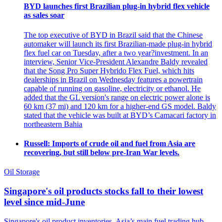
BYD launches first Brazilian plug-in hybrid flex vehicle
as sales soar
The top executive of BYD in Brazil said that the Chinese
automaker will launch its first Brazilian-made plug-in hybrid
flex fuel car on Tuesday, after a two year?investment. In an
interview, Senior Vice-President Alexandre Baldy revealed
that the Song Pro Super Hybrido Flex Fuel, which hits
dealerships in Brazil on Wednesday features a powertrain
capable of running on gasoline, electricity or ethanol. He
added that the GL version's range on electric power alone is
60 km (37 mi) and 120 km for a higher-end GS model. Baldy
stated that the vehicle was built at BYD’s Camacari factory in
northeastern Bahia
Russell: Imports of crude oil and fuel from Asia are
recovering, but still below pre-Iran War levels.
Oil Storage
Singapore's oil products stocks fall to their lowest
level since mid-June
Singapore's oil product inventories, Asia’s main fuel trading hub,