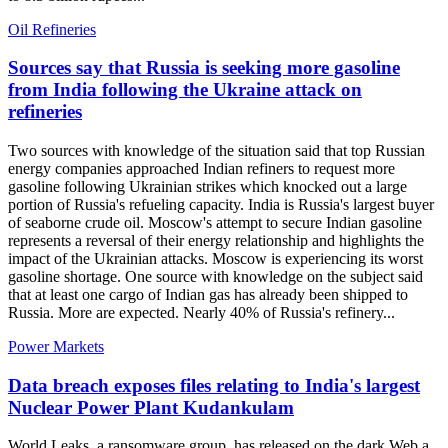
Oil Refineries
Sources say that Russia is seeking more gasoline
from India following the Ukraine attack on
refineries
Two sources with knowledge of the situation said that top Russian
energy companies approached Indian refiners to request more
gasoline following Ukrainian strikes which knocked out a large
portion of Russia's refueling capacity. India is Russia's largest buyer
of seaborne crude oil. Moscow's attempt to secure Indian gasoline
represents a reversal of their energy relationship and highlights the
impact of the Ukrainian attacks. Moscow is experiencing its worst
gasoline shortage. One source with knowledge on the subject said
that at least one cargo of Indian gas has already been shipped to
Russia. More are expected. Nearly 40% of Russia's refinery...
Power Markets
Data breach exposes files relating to India's largest
Nuclear Power Plant Kudankulam
World Leaks, a ransomware group, has released on the dark Web a