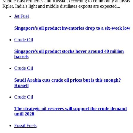
Middle East refineries and Russia. According to commodity analysts
Kpler, India's light and middle distillates exports are expected...
Jet Fuel
Singapore's oil product inventories drop to a six-week low
Crude Oil
Singapore's oil product stocks hover around 40 million
barrels
Crude Oil
Saudi Arabia cuts crude oil prices but is this enough?
Russell
Crude Oil
The strategic oil reserves will support the crude demand
until 2028
Fossil Fuels