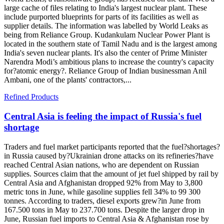
large cache of files relating to India's largest nuclear plant. These
include purported blueprints for parts of its facilities as well as
supplier details. The information was labelled by World Leaks as
being from Reliance Group. Kudankulam Nuclear Power Plant is
located in the southern state of Tamil Nadu and is the largest among
India's seven nuclear plants. It's also the center of Prime Minister
Narendra Modi’s ambitious plans to increase the country's capacity
for?atomic energy?. Reliance Group of Indian businessman Anil
Ambani, one of the plants' contractors,...
Refined Products
Central Asia is feeling the impact of Russia's fuel
shortage
Traders and fuel market participants reported that the fuel?shortages?
in Russia caused by?Ukrainian drone attacks on its refineries?have
reached Central Asian nations, who are dependent on Russian
supplies. Sources claim that the amount of jet fuel shipped by rail by
Central Asia and Afghanistan dropped 92% from May to 3,800
metric tons in June, while gasoline supplies fell 34% to 99 300
tonnes. According to traders, diesel exports grew?in June from
167.500 tons in May to 237.700 tons. Despite the larger drop in
June, Russian fuel imports to Central Asia & Afghanistan rose by