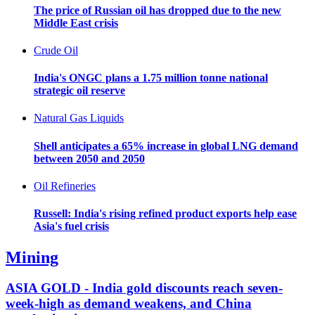
The price of Russian oil has dropped due to the new
Middle East crisis
Crude Oil
India's ONGC plans a 1.75 million tonne national
strategic oil reserve
Natural Gas Liquids
Shell anticipates a 65% increase in global LNG demand
between 2050 and 2050
Oil Refineries
Russell: India's rising refined product exports help ease
Asia's fuel crisis
Mining
ASIA GOLD - India gold discounts reach seven-
week-high as demand weakens, and China