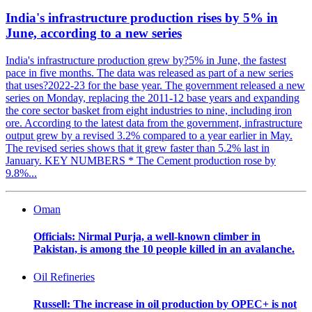
India's infrastructure production rises by 5% in
June, according to a new series
India's infrastructure production grew by?5% in June, the fastest
pace in five months. The data was released as part of a new series
that uses?2022-23 for the base year. The government released a new
series on Monday, replacing the 2011-12 base years and expanding
the core sector basket from eight industries to nine, including iron
ore. According to the latest data from the government, infrastructure
output grew by a revised 3.2% compared to a year earlier in May.
The revised series shows that it grew faster than 5.2% last in
January. KEY NUMBERS * The Cement production rose by
9.8%...
Oman
Officials: Nirmal Purja, a well-known climber in
Pakistan, is among the 10 people killed in an avalanche.
Oil Refineries
Russell: The increase in oil production by OPEC+ is not