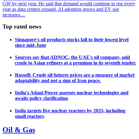
GW by next year. He said that demand would continue to rise every
year as data centres expand, AI adoption grows and EV use
increases....
Top rated news
Singapore's oil products stocks fall to their lowest level
since mid-June
Sources say that ADNOC, the UAE's oil company, sold
crude to Asian refiners at a premium in its seventh tender.
Russell: Crude oil futures prices are a measure of market
adaptability and not a sign of Iran peace.
India's Adani Power assesses nuclear technologies and
awaits policy clarification
India targets five nuclear reactors by 2033, including
small reactors
Oil & Gas