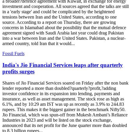
a broader?defence agreement with Kuwait, in exchange for energy
investment and cooperation. All sources agreed that the talks are still
in a 'early stage' and could be complicated by the heightened
tensions between Iran and the United States, according to one
source. According to a report on Thursday, there are growing
concerns in Islamabad about the possibility that the mutual defence
agreement signed with Saudi Arabia last year could drag Pakistan
into a war between Iran and the United States. Pakistan, a nuclear-
armed country, told Iran that it would...
Fossil Fuels
India's Jio Financial Services leaps after quarterly
profits surges
Shares of Jio Financial Services soared on Friday after the non bank
lender reported a more than doubled?quarterly?profit,?adding
investor confidence in its expansion into lending, payments and
insurance, as well as asset management. The stock rose as high as
6.1%, and by 10:29 am IST was up as recently as 3.9% to 244.83
rupees. This makes it the biggest gainer in the benchmark Nifty50.
Jio Financial, which was spun-off from Mukesh Ambani’s Reliance
Industries in 2023 and will be listed on the stock exchange,
announced that its net profit for the June quarter more than doubled
to 8.3 billion rupees...