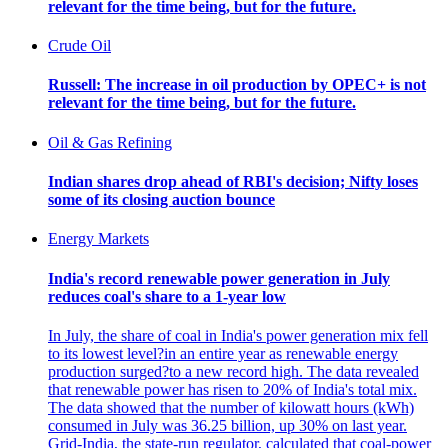
relevant for the time being, but for the future.
Crude Oil
Russell: The increase in oil production by OPEC+ is not
relevant for the time being, but for the future.
Oil & Gas Refining
Indian shares drop ahead of RBI's decision; Nifty loses
some of its closing auction bounce
Energy Markets
India's record renewable power generation in July
reduces coal's share to a 1-year low
In July, the share of coal in India's power generation mix fell
to its lowest level?in an entire year as renewable energy
production surged?to a new record high. The data revealed
that renewable power has risen to 20% of India's total mix.
The data showed that the number of kilowatt hours (kWh)
consumed in July was 36.25 billion, up 30% on last year.
Grid-India, the state-run regulator, calculated that coal-power