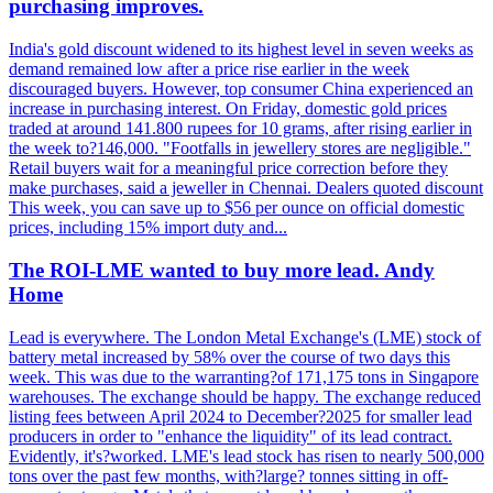
purchasing improves.
India's gold discount widened to its highest level in seven weeks as
demand remained low after a price rise earlier in the week
discouraged buyers. However, top consumer China experienced an
increase in purchasing interest. On Friday, domestic gold prices
traded at around 141.800 rupees for 10 grams, after rising earlier in
the week to?146,000. "Footfalls in jewellery stores are negligible."
Retail buyers wait for a meaningful price correction before they
make purchases, said a jeweller in Chennai. Dealers quoted discount
This week, you can save up to $56 per ounce on official domestic
prices, including 15% import duty and...
The ROI-LME wanted to buy more lead. Andy
Home
Lead is everywhere. The London Metal Exchange's (LME) stock of
battery metal increased by 58% over the course of two days this
week. This was due to the warranting?of 171,175 tons in Singapore
warehouses. The exchange should be happy. The exchange reduced
listing fees between April 2024 to December?2025 for smaller lead
producers in order to "enhance the liquidity" of its lead contract.
Evidently, it's?worked. LME's lead stock has risen to nearly 500,000
tons over the past few months, with?large? tonnes sitting in off-