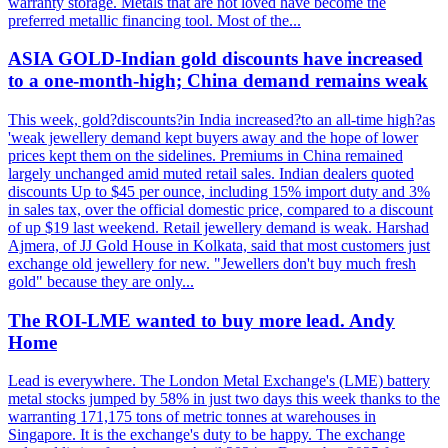
warranty storage. Metals that are not loved have become the
preferred metallic financing tool. Most of the...
ASIA GOLD-Indian gold discounts have increased
to a one-month-high; China demand remains weak
This week, gold?discounts?in India increased?to an all-time high?as
'weak jewellery demand kept buyers away and the hope of lower
prices kept them on the sidelines. Premiums in China remained
largely unchanged amid muted retail sales. Indian dealers quoted
discounts Up to $45 per ounce, including 15% import duty and 3%
in sales tax, over the official domestic price, compared to a discount
of up $19 last weekend. Retail jewellery demand is weak. Harshad
Ajmera, of JJ Gold House in Kolkata, said that most customers just
exchange old jewellery for new. "Jewellers don't buy much fresh
gold" because they are only...
The ROI-LME wanted to buy more lead. Andy
Home
Lead is everywhere. The London Metal Exchange's (LME) battery
metal stocks jumped by 58% in just two days this week thanks to the
warranting 171,175 tons of metric tonnes at warehouses in
Singapore. It is the exchange's duty to be happy. The exchange