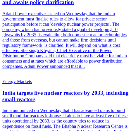
and awaits policy clarification
Adani Power executives stated on Wednesday that the Indian
government must finalise rules to allow for private sector
participation before it can 'develop nuclear power projects'. The
company, which had previously stated a goal of developing 10
gigawatts by 2035, is evaluating both domestic reactor technologies
and those from overseas, but cannot make firm decisions until
regulatory framework 'is clarified. It will depend on what is cost-
effective. Shersingh Khyalia, Chief Executive of the Power
Distribution Company said that electricity must be 'viable for Indian
consumers and at rates which are affordable to power distribution
companies. Adani Power announced that it...
Energy Markets
India targets five nuclear reactors by 2033, including
small reactors
India announced on Wednesday that it has advanced plans to build
small modular reactors in-house. It aims to have at least five of these
units operational by 2033, as the country tries to reduce its
dependence on fossil fuels. The Bhabha Nuclear Research Centre is