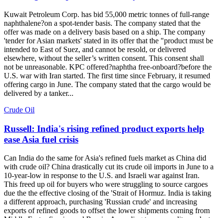
Kuwait Petroleum Corp. has bid 55,000 metric tonnes of full-range
naphthalene?on a spot-tender basis. The company stated that the
offer was made on a delivery basis based on a ship. The company
'tender for Asian markets' stated in its offer that the "product must be
intended to East of Suez, and cannot be resold, or delivered
elsewhere, without the seller’s written consent. This consent shall
not be unreasonable. KPC offered?naphtha free-onboard?before the
U.S. war with Iran started. The first time since February, it resumed
offering cargo in June. The company stated that the cargo would be
delivered by a tanker...
Crude Oil
Russell: India's rising refined product exports help
ease Asia fuel crisis
Can India do the same for Asia's refined fuels market as China did
with crude oil? China drastically cut its crude oil imports in June to a
10-year-low in response to the U.S. and Israeli war against Iran.
This freed up oil for buyers who were struggling to source cargoes
due the the effective closing of the 'Strait of Hormuz. India is taking
a different approach, purchasing 'Russian crude' and increasing
exports of refined goods to offset the lower shipments coming from