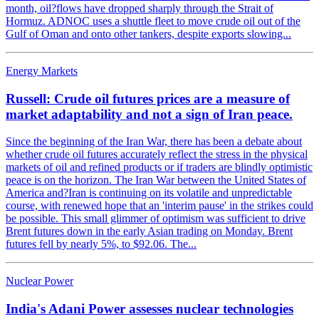
month, oil?flows have dropped sharply through the Strait of
Hormuz. ADNOC uses a shuttle fleet to move crude oil out of the
Gulf of Oman and onto other tankers, despite exports slowing...
Energy Markets
Russell: Crude oil futures prices are a measure of
market adaptability and not a sign of Iran peace.
Since the beginning of the Iran War, there has been a debate about
whether crude oil futures accurately reflect the stress in the physical
markets of oil and refined products or if traders are blindly optimistic
peace is on the horizon. The Iran War between the United States of
America and?Iran is continuing on its volatile and unpredictable
course, with renewed hope that an 'interim pause' in the strikes could
be possible. This small glimmer of optimism was sufficient to drive
Brent futures down in the early Asian trading on Monday. Brent
futures fell by nearly 5%, to $92.06. The...
Nuclear Power
India's Adani Power assesses nuclear technologies