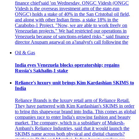
finance chief'said 'on Wednesday. ONGC Videsh (ONGC
Videsh is the overseas investment arm of the state-run
ONGC) holds a stake of 40% in the San Cristobal oil field,
and along with other Indian firms, a stake 18% in the
Carabobo-1 Project. "Now, we are able to work freely on
Venezuelan projects." We had restricted our operations in
Venezuela because of sanctions-related risks," said finance
director Anupam agarwal on a?analyst's call following the
Oil & Gas
India eyes Venezuela blocks operatorship; regains
Russia's Sakhalin-1 stake
Reliance's luxury unit brings Kim Kardashian SKIMS to
India
Reliance Brands is the luxury retail arm of Reliance Retail.
They have partnered with Kim Kardashian's SKIMS in order
to bring this shapewear brand into India. This comes as global
companies race to enter India's growing fashion and beauty
market. The company, which is a subsidiary of Mukesh-
Ambani's Reliance Industries, said that it would launch the
SKIMS name across both physical and digital channels?