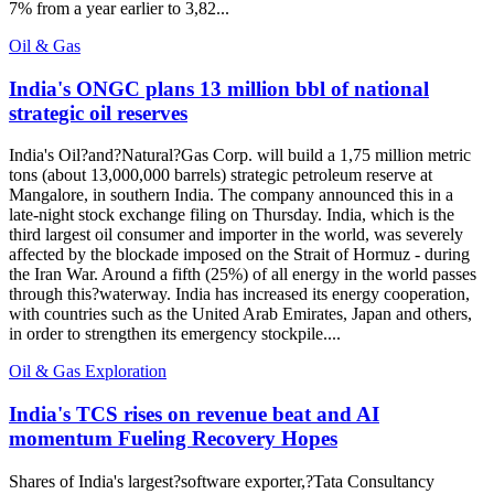
7% from a year earlier to 3,82...
Oil & Gas
India's ONGC plans 13 million bbl of national
strategic oil reserves
India's Oil?and?Natural?Gas Corp. will build a 1,75 million metric
tons (about 13,000,000 barrels) strategic petroleum reserve at
Mangalore, in southern India. The company announced this in a
late-night stock exchange filing on Thursday. India, which is the
third largest oil consumer and importer in the world, was severely
affected by the blockade imposed on the Strait of Hormuz - during
the Iran War. Around a fifth (25%) of all energy in the world passes
through this?waterway. India has increased its energy cooperation,
with countries such as the United Arab Emirates, Japan and others,
in order to strengthen its emergency stockpile....
Oil & Gas Exploration
India's TCS rises on revenue beat and AI
momentum Fueling Recovery Hopes
Shares of India's largest?software exporter,?Tata Consultancy