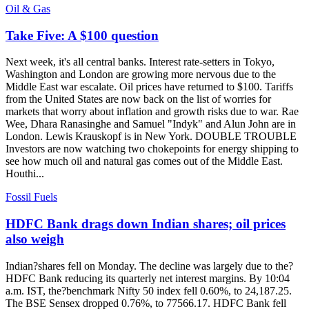
Oil & Gas
Take Five: A $100 question
Next week, it's all central banks. Interest rate-setters in Tokyo,
Washington and London are growing more nervous due to the
Middle East war escalate. Oil prices have returned to $100. Tariffs
from the United States are now back on the list of worries for
markets that worry about inflation and growth risks due to war. Rae
Wee, Dhara Ranasinghe and Samuel "Indyk" and Alun John are in
London. Lewis Krauskopf is in New York. DOUBLE TROUBLE
Investors are now watching two chokepoints for energy shipping to
see how much oil and natural gas comes out of the Middle East.
Houthi...
Fossil Fuels
HDFC Bank drags down Indian shares; oil prices
also weigh
Indian?shares fell on Monday. The decline was largely due to the?
HDFC Bank reducing its quarterly net interest margins. By 10:04
a.m. IST, the?benchmark Nifty 50 index fell 0.60%, to 24,187.25.
The BSE Sensex dropped 0.76%, to 77566.17. HDFC Bank fell