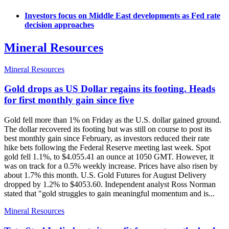
Investors focus on Middle East developments as Fed rate
decision approaches
Mineral Resources
Mineral Resources
Gold drops as US Dollar regains its footing. Heads
for first monthly gain since five
Gold fell more than 1% on Friday as the U.S. dollar gained ground.
The dollar recovered its footing but was still on course to post its
best monthly gain since February, as investors reduced their rate
hike bets following the Federal Reserve meeting last week. Spot
gold fell 1.1%, to $4.055.41 an ounce at 1050 GMT. However, it
was on track for a 0.5% weekly increase. Prices have also risen by
about 1.7% this month. U.S. Gold Futures for August Delivery
dropped by 1.2% to $4053.60. Independent analyst Ross Norman
stated that "gold struggles to gain meaningful momentum and is...
Mineral Resources