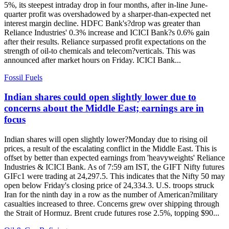
5%, its steepest intraday drop in four months, after in-line June-
quarter profit was overshadowed by a sharper-than-expected net
interest margin decline. HDFC Bank's?drop was greater than
Reliance Industries' 0.3% increase and ICICI Bank?s 0.6% gain
after their results. Reliance surpassed profit expectations on the
strength of oil-to chemicals and telecom?verticals. This was
announced after market hours on Friday. ICICI Bank...
Fossil Fuels
Indian shares could open slightly lower due to
concerns about the Middle East; earnings are in
focus
Indian shares will open slightly lower?Monday due to rising oil
prices, a result of the escalating conflict in the Middle East. This is
offset by better than expected earnings from 'heavyweights' Reliance
Industries & ICICI Bank. As of 7:59 am IST, the GIFT Nifty futures
GIFc1 were trading at 24,297.5. This indicates that the Nifty 50 may
open below Friday's closing price of 24,334.3. U.S. troops struck
Iran for the ninth day in a row as the number of American?military
casualties increased to three. Concerns grew over shipping through
the Strait of Hormuz. Brent crude futures rose 2.5%, topping $90...