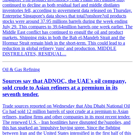
continued to decline as both residual fuel and middle distilates
inventories fell, according to government data released on Thursday.
Enterprise Singapore's data shows that total?onshore?oil products
stocks were around 37.95 millions barrels during the week ending
July 29. This compares to 39.64million barrels one week earlier. The
Middle East conflict has continued to engulf the oil and product
markets. Shipping risks in both the Bab el-Mandeb Strait and the
Hormuz Strait remain high in the short-term. This could lead to a
reduction in global refinery 'runs' and production. MIDDLE
DISTRILLATES, RESIDUAL...
Oil & Gas Refining
Sources say that ADNOC, the UAE's oil company,
sold crude to Asian refiners at a premium in its
seventh tender.
Trade sources reported on Wednesday that Abu Dhabi National Oil
Co had sold 12 million barrels of spot crude at a premium to Asian
refiners, trading firms and other companies in its most recent tender.
The renewed U.S. - Iran hostilities have disrupted the?supplies, and
this has sparked an 'impulsive buying spree. Since the fighting
between Iran and the United States intensified in the first half of this