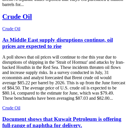
barrels for...
Crude Oil
Crude Oil
As Middle East supply disruptions continue, oil
prices are expected to rise
A poll shows that oil prices will continue to rise this year due to
disruptions of shipping in the 'Strait of Hormuz' and attacks by Iran-
backed Houthis in the Red Sea. These incidents threaten oil flows
and increase supply risks. In a survey conducted in July, 31
economists and analyst forecasted that Brent crude oil would
average $85.22 per barrel by 2026. This is up from the June forecast
of $84.50. The average price of U.S. crude oil is expected to be
$80.14, compared to the estimate for June, which was $79.49.
These benchmarks have been averaging $87.03 and $82.00...
Crude Oil
Document shows that Kuwait Petroleum is offering
full-range of naphtha for delivery.