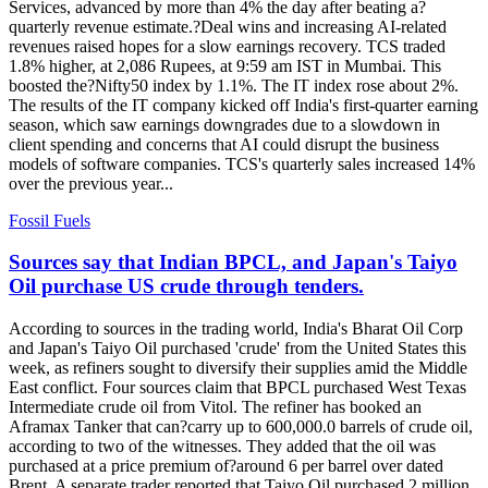
Services, advanced by more than 4% the day after beating a?
quarterly revenue estimate.?Deal wins and increasing AI-related
revenues raised hopes for a slow earnings recovery. TCS traded
1.8% higher, at 2,086 Rupees, at 9:59 am IST in Mumbai. This
boosted the?Nifty50 index by 1.1%. The IT index rose about 2%.
The results of the IT company kicked off India's first-quarter earning
season, which saw earnings downgrades due to a slowdown in
client spending and concerns that AI could disrupt the business
models of software companies. TCS's quarterly sales increased 14%
over the previous year...
Fossil Fuels
Sources say that Indian BPCL, and Japan's Taiyo
Oil purchase US crude through tenders.
According to sources in the trading world, India's Bharat Oil Corp
and Japan's Taiyo Oil purchased 'crude' from the United States this
week, as refiners sought to diversify their supplies amid the Middle
East conflict. Four sources claim that BPCL purchased West Texas
Intermediate crude oil from Vitol. The refiner has booked an
Aframax Tanker that can?carry up to 600,000.0 barrels of crude oil,
according to two of the witnesses. They added that the oil was
purchased at a price premium of?around 6 per barrel over dated
Brent. A separate trader reported that Taiyo Oil purchased 2 million