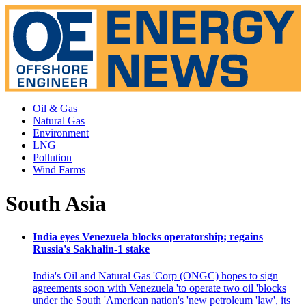
Oil & Gas
Natural Gas
Environment
LNG
Pollution
Wind Farms
South Asia
India eyes Venezuela blocks operatorship; regains
Russia's Sakhalin-1 stake
India's Oil and Natural Gas 'Corp (ONGC) hopes to sign
agreements soon with Venezuela 'to operate two oil 'blocks
under the South 'American nation's 'new petroleum 'law', its