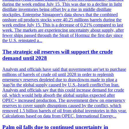
during the week ending July 15. This was due to a decline in light
distillate inventories being offset by a rise in middle distillate
stockpiles. Enterprise Singapore's data shows that the combined
onshore oil products stocks were 40.25 millions barrels during the
week ending July 15. This is a decrease of 0.21% compared to last
week. The markets are experiencing uncertainty about supply, after
fewer ships passed through the Strait of Hormuz the first day since
the U.S. reinstated a...
The strategic oil reserves will support the crude
demand until 2028
Analysts and officials have said that governments are'set to purchase
millions of barrels of crude oil until 2028 in order to replenish
emergency reserves depleted due to drawdowns made to plug a
'gap?in the global supply caused by U.S.-Israeli conflict?on Iran.
Analysts and officials say that this could increase demand for crude
oil, which would help absorb the global surplus expected after
OPEC+ increased production. The government drew on emergency
reserves to cover supply disruptions caused by the conflict, which
removed 1.5 billion barrels of oil from global inventories in this year.
Calculations based on data from OPEC, International Energy...
Palm oil falls due to continued uncertainty in