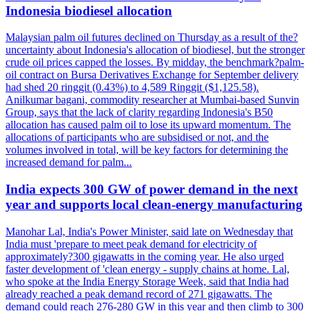
Indonesia biodiesel allocation
Malaysian palm oil futures declined on Thursday as a result of the?
uncertainty about Indonesia's allocation of biodiesel, but the stronger
crude oil prices capped the losses. By midday, the benchmark?palm-
oil contract on Bursa Derivatives Exchange for September delivery
had shed 20 ringgit (0.43%) to 4,589 Ringgit ($1,125.58).
Anilkumar bagani, commodity researcher at Mumbai-based Sunvin
Group, says that the lack of clarity regarding Indonesia's B50
allocation has caused palm oil to lose its upward momentum. The
allocations of participants who are subsidised or not, and the
volumes involved in total, will be key factors for determining the
increased demand for palm...
India expects 300 GW of power demand in the next
year and supports local clean-energy manufacturing
Manohar Lal, India's Power Minister, said late on Wednesday that
India must 'prepare to meet peak demand for electricity of
approximately?300 gigawatts in the coming year. He also urged
faster development of 'clean energy - supply chains at home. Lal,
who spoke at the India Energy Storage Week, said that India had
already reached a peak demand record of 271 gigawatts. The
demand could reach 276-280 GW in this year and then climb to 300