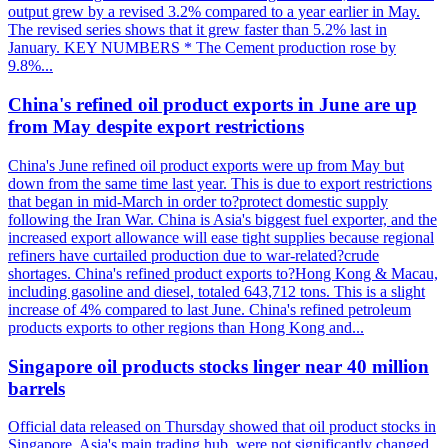
output grew by a revised 3.2% compared to a year earlier in May.
The revised series shows that it grew faster than 5.2% last in
January. KEY NUMBERS * The Cement production rose by
9.8%...
China's refined oil product exports in June are up
from May despite export restrictions
China's June refined oil product exports were up from May but
down from the same time last year. This is due to export restrictions
that began in mid-March in order to?protect domestic supply
following the Iran War. China is Asia's biggest fuel exporter, and the
increased export allowance will ease tight supplies because regional
refiners have curtailed production due to war-related?crude
shortages. China's refined product exports to?Hong Kong & Macau,
including gasoline and diesel, totaled 643,712 tons. This is a slight
increase of 4% compared to last June. China's refined petroleum
products exports to other regions than Hong Kong and...
Singapore oil products stocks linger near 40 million
barrels
Official data released on Thursday showed that oil product stocks in
Singapore, Asia's main trading hub, were not significantly changed