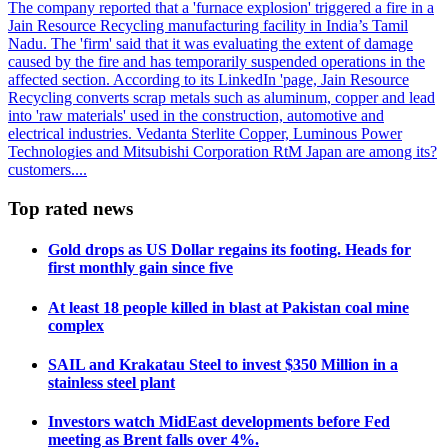
The company reported that a 'furnace explosion' triggered a fire in a
Jain Resource Recycling manufacturing facility in India’s Tamil
Nadu. The 'firm' said that it was evaluating the extent of damage
caused by the fire and has temporarily suspended operations in the
affected section. According to its LinkedIn 'page, Jain Resource
Recycling converts scrap metals such as aluminum, copper and lead
into 'raw materials' used in the construction, automotive and
electrical industries. Vedanta Sterlite Copper, Luminous Power
Technologies and Mitsubishi Corporation RtM Japan are among its?
customers....
Top rated news
Gold drops as US Dollar regains its footing. Heads for
first monthly gain since five
At least 18 people killed in blast at Pakistan coal mine
complex
SAIL and Krakatau Steel to invest $350 Million in a
stainless steel plant
Investors watch MidEast developments before Fed
meeting as Brent falls over 4%.