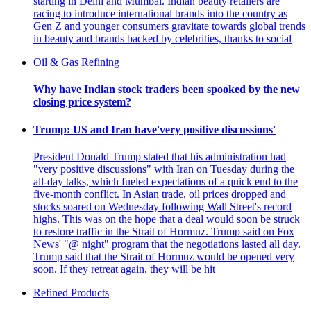
starting in Delhi and Mumbai. Indian beauty retailers are
racing to introduce international brands into the country as
Gen Z and younger consumers gravitate towards global trends
in beauty and brands backed by celebrities, thanks to social
Oil & Gas Refining
Why have Indian stock traders been spooked by the new
closing price system?
Trump: US and Iran have'very positive discussions'
President Donald Trump stated that his administration had
"very positive discussions" with Iran on Tuesday during the
all-day talks, which fueled expectations of a quick end to the
five-month conflict. In Asian trade, oil prices dropped and
stocks soared on Wednesday following Wall Street's record
highs. This was on the hope that a deal would soon be struck
to restore traffic in the Strait of Hormuz. Trump said on Fox
News' "@ night" program that the negotiations lasted all day.
Trump said that the Strait of Hormuz would be opened very
soon. If they retreat again, they will be hit
Refined Products