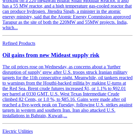
working on a 220 megawatt Bharat Small Modular Reactor. It also
has a 55 MW reactor, and a high temperature gas-cooled reactor that
can produce hydrogen. Jitendra Singh, a minister in the atomic
energy ministry, said that the Atomic Energy Commission approved
Tarapur as the site of both the 220MW and 55MW projects. India,
which...
Refined Products
Oil gains from new Mideast supply risk
The oil prices rose on Wednesday, as concerns about a 'further
disruption of supply' grew after U.S. troops struck Iranian military
targets for the 11th consecutive night. Meanwhile, oil tankers reacted
to warnings from the Houthi-backed militia by making U-turns at
the Red Sea. Brent crude futures increased $1, or 1.1% to $92.01
per barrel at 0330 GMT. U.S. West Texas Intermediate Crude
climbed 82 Cents, or 1.0 %, to $85.16. Gains were made after oil
reached a five-week peak on Tuesday, following U.S. strikes against
targets in western and southern Iran. Iran also attacked U.S.
installations in Bahrain, Kuwait,...
Electric Utilities