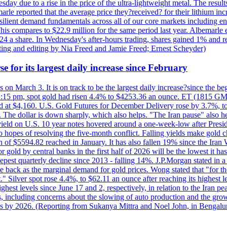
day due to a rise in the price of the ultra-lightweight metal. The resul
marle reported that the average price they?received? for their lithium i
silient demand fundamentals across all of our core markets including e
his compares to $22.9 million for the same period last year. Albemarle
24 a share. In Wednesday's after-hours trading, shares gained 1% and 
rting and editing by Nia Freed and Jamie Freed; Ernest Scheyder)
e for its largest daily increase since February
s on March 3. It is on track to be the largest daily increase?since the 
2:15 pm, spot gold had risen 4.4% to $4253.36 an ounce. ET (1815 GMT),
t $4,160. U.S. Gold Futures for December Delivery rose by 3.7%, to $
k. The dollar is down sharply, which also helps. "The Iran pause" also he
yield on U.S. 10 year notes hovered around a one-week-low after Presid
to hopes of resolving the five-month conflict. Falling yields make gold 
 of $5594.82 reached in January. It has also fallen 19% since the Iran W
 gold by central banks in the first half of 2026 will be the lowest it 
epest quarterly decline since 2013 - falling 14%. J.P.Morgan stated in a 
back as the marginal demand for gold prices. Wong stated that "for the 
est." Silver spot rose 4.4%, to $62.11 an ounce after reaching its highes
est levels since June 17 and 2, respectively, in relation to the Iran p
ncluding concerns about the slowing of auto production and the growing
lus by 2026. (Reporting from Sukanya Mittra and Noel John, in Bengalu