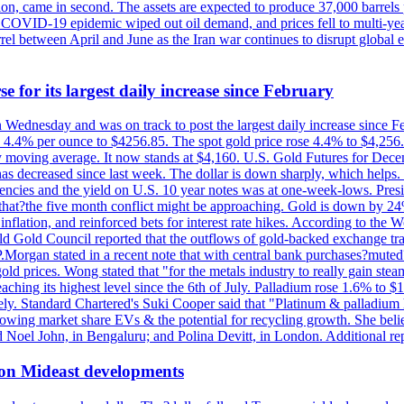
n, came in second. The assets are expected to produce 37,000 barrels 
e COVID-19 epidemic wiped out oil demand, and prices fell to multi-ye
arrel between April and June as the Iran war continues to disrupt glob
e for its largest daily increase since February
on Wednesday and was on track to post the largest daily increase since 
n 4.4% per ounce to $4256.85. The spot gold price rose 4.4% to $4,25
day moving average. It now stands at $4,160. U.S. Gold Futures for De
es has decreased since last week. The dollar is down sharply, which help
rrencies and the yield on U.S. 10 year notes was at one-week-lows. Pre
es that?the five month conflict might be approaching. Gold is down by 2
flation, and reinforced bets for interest rate hikes. According to the W
rld Gold Council reported that the outflows of gold-backed exchange tr
J.P.Morgan stated in a recent note that with central bank purchases?mute
ld prices. Wong stated that "for the metals industry to really gain steam,
reaching its highest level since the 6th of July. Palladium rose 1.6% to
ely. Standard Chartered's Suki Cooper said that "Platinum & palladium 
wing market share EVs & the potential for recycling growth. She believe
Noel John, in Bengaluru; and Polina Devitt, in London. Additional re
 on Mideast developments