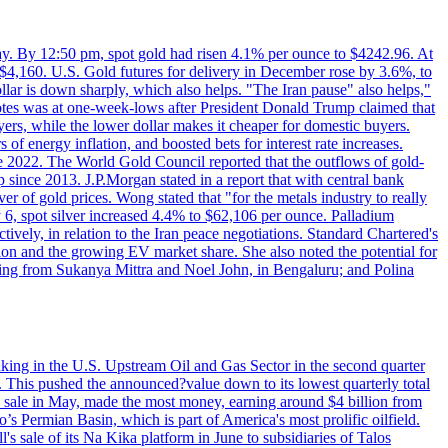
day. By 12:50 pm, spot gold had risen 4.1% per ounce to $4242.96. At
$4,160. U.S. Gold futures for delivery in December rose by 3.6%, to
ollar is down sharply, which also helps. "The Iran pause" also helps,"
 notes was at one-week-lows after President Donald Trump claimed that
yers, while the lower dollar makes it cheaper for domestic buyers.
of energy inflation, and boosted bets for interest rate increases.
ce 2022. The World Gold Council reported that the outflows of gold-
since 2013. J.P.Morgan stated in a report that with central bank
r of gold prices. Wong stated that "for the metals industry to really
July 6, spot silver increased 4.4% to $62,106 per ounce. Palladium
ively, in relation to the Iran peace negotiations. Standard Chartered's
n and the growing EV market share. She also noted the potential for
rting from Sukanya Mittra and Noel John, in Bengaluru; and Polina
lmaking in the U.S. Upstream Oil and Gas Sector in the second quarter
ns. This pushed the announced?value down to its lowest quarterly total
e sale in May, made the most money, earning around $4 billion from
s Permian Basin, which is part of America's most prolific oilfield.
's sale of its Na Kika platform in June to subsidiaries of Talos