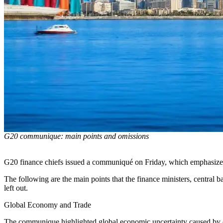
G20 communique: main points and omissions
G20 finance chiefs issued a communiqué on Friday, which emphasized 
The following are the main points that the finance ministers, central 
left out.
Global Economy and Trade
The communique highlighted global economic uncertainty caused by conf