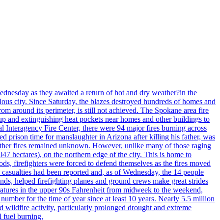
ednesday as they awaited a return of hot and dry weather?in the
lous city. Since Saturday, the blazes destroyed hundreds of homes and
rom around its perimeter, is still not achieved. The Spokane area fire
up and extinguishing heat pockets near homes and other buildings to
 Interagency Fire Center, there were 94 major fires burning across
 prison time for manslaughter in Arizona after killing his father, was
other fires remained unknown. However, unlike many of those raging
7 hectares), on the northern edge of the city. This is home to
ds, firefighters were forced to defend themselves as the fires moved
o casualties had been reported and, as of Wednesday, the 14 people
nds, helped firefighting planes and ground crews make great strides
eratures in the upper 90s Fahrenheit from midweek to the weekend,
 number for the time of year since at least 10 years. Nearly 5.5 million
ed wildfire activity, particularly prolonged drought and extreme
l fuel burning.