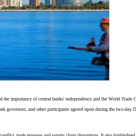
the importance of central banks' independence and the World Trade Org
bank governors, and other participants agreed upon during the two-day D
lict, trade tensions and supply chain disruptions. It also highlighted 