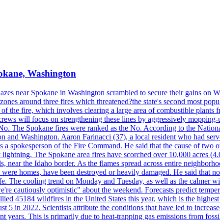
Spokane, Washington
blazes near Spokane in Washington scrambled to secure their gains on W
 zones around three fires which threatened?the state's second most popu
 of the fire, which involves clearing a large area of combustible plants f
crews will focus on strengthening these lines by aggressively mopping-
o. The Spokane fires were ranked as the No. According to the National
on and Washington. Aaron Farinacci (37), a local resident who had served
s a spokesperson of the Fire Command. He said that the cause of two 
ightning. The Spokane area fires have scorched over 10,000 acres (4.04
 near the Idaho border. As the flames spread across entire neighborhoo
ich were homes, have been destroyed or heavily damaged. He said that n
afe. The cooling trend on Monday and Tuesday, as well as the calmer wi
we're cautiously optimistic" about the weekend. Forecasts predict temp
llied 45184 wildfires in the United States this year, which is the highest
 5 in 2022. Scientists attribute the conditions that have led to increas
 years. This is primarily due to heat-trapping gas emissions from fossi