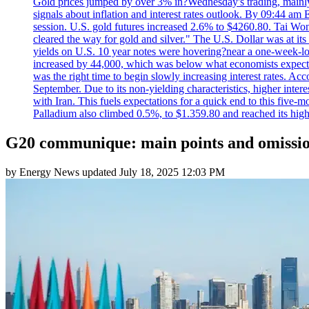
Gold prices jumped by over 3% in?Wednesday's trading, mainly 
signals about inflation and interest rates outlook. By 09:44 am
session. U.S. gold futures increased 2.6% to $4260.80. Tai Won
cleared the way for gold and silver." The U.S. Dollar was at it
yields on U.S. 10 year notes were hovering?near a one-week-l
increased by 44,000, which was below what economists expecte
was the right time to begin slowly increasing interest rates. Ac
September. Due to its non-yielding characteristics, higher inter
with Iran. This fuels expectations for a quick end to this five-
Palladium also climbed 0.5%, to $1.359.80 and reached its high
G20 communique: main points and omissi
by
Energy News
updated
July 18, 2025 12:03 PM