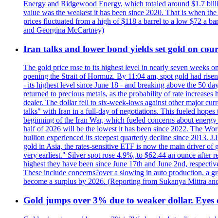
Energy and Ridgewood Energy, which totaled around $1.7 billio
value was the weakest it has been since 2020. That is when th
prices fluctuated from a high of $118 a barrel to a low $72 a b
and Georgina McCartney)
Iran talks and lower bond yields set gold on cours
The gold price rose to its highest level in nearly seven weeks 
opening the Strait of Hormuz. By 11:04 am, spot gold had rise
- its highest level since June 18 - and breaking above the 50 
returned to precious metals, as the probability of rate increas
dealer. The dollar fell to six-week-lows against other major cu
talks" with Iran in a full-day of negotiations. This fueled hop
beginning of the Iran War, which fueled concerns about energy in
half of 2026 will be the lowest it has been since 2022. The Wo
bullion experienced its steepest quarterly decline since 2013. 
gold in Asia, the rates-sensitive ETF is now the main driver of go
very earliest." Silver spot rose 4.9%, to $62.44 an ounce after 
highest they have been since June 17th and June 2nd, respectiv
These include concerns?over a slowing in auto production, a gro
become a surplus by 2026. (Reporting from Sukanya Mittra and 
Gold jumps over 3% due to weaker dollar. Eyes