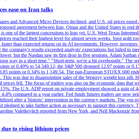
es ease on Iran talks
es and Advanced Micro Devices declined, and U.S. oil prices eased a
 a proposed agreement between Iran, Oman and the United States to end
s is one of the largest concessions to Iran yet. U.S. West Texas Interme
d prices reached their highest level for almost seven weeks. Spot gold 
faster than expected returns on its AI investments. However, investors 
r the company's results exceeded analysts' expectations but failed to m
lower, but the Nasdaq saw its first drop in five sessions. Adam Sarhan 
 long way in a short time." "Short-term, we're a bit overbought." The 
oints or 0.49% to 54,349.12; the S&P 500 dropped 12.97 points or 0.1
y 3.85 points or 0.34% to 1,149.54. The pan-European STOXX 600 end
 This was due to disappointing sales of the Wegovy weight loss pill. HSB
il prices fell. The focus of traders was also on the economic data that 
.615%. The U.S. ADP report on private employment showed a gain of 44
4.4% compared to a year earlier. Fed funds futures traders are now pri
ed after a 'historic' intervention in the currency markets. The yen ros
 pledged to take further action as necessary to support this currency. 
. Caroline Valetkevitch reported from New York, and Nell Mackenzie fr
due to rising lithium prices