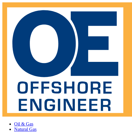
Oil & Gas
Natural Gas