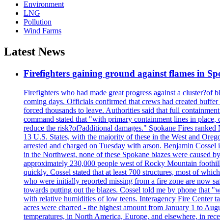
Environment
LNG
Pollution
Wind Farms
Latest News
Firefighters gaining ground against flames in 
Firefighters who had made great progress against a cluster?of 
coming days. Officials confirmed that crews had created buffer
forced thousands to leave. Authorities said that full containment
command stated that "with primary containment lines in place, 
reduce the risk?of?additional damages." Spokane Fires ranked N
13 U.S. States, with the majority of these in the West and Oreg
arrested and charged on Tuesday with arson. Benjamin Cossel i
in the Northwest, none of these Spokane blazes were caused by l
approximately 230,000 people west of Rocky Mountain foothills,
quickly. Cossel stated that at least 700 structures, most of wh
who were initially reported missing from a fire zone are now s
towards putting out the blazes. Cossel told me by phone that "
with relative humidities of low teens. Interagency Fire Center ta
acres were charred - the highest amount from January 1 to August
temperatures, in North America, Europe, and elsewhere, in recent