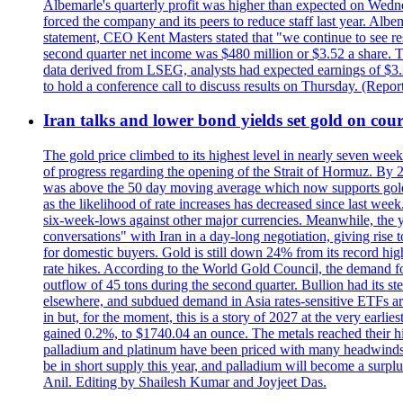
Albemarle's quarterly profit was higher than expected on Wednes
forced the company and its peers to reduce staff last year. Albe
statement, CEO Kent Masters stated that "we continue to see re
second quarter net income was $480 million or $3.52 a share. T
data derived from LSEG, analysts had expected earnings of $3.
to hold a conference call to discuss results on Thursday. (Repo
Iran talks and lower bond yields set gold on cours
The gold price climbed to its highest level in nearly seven week
of progress regarding the opening of the Strait of Hormuz. By 
was above the 50 day moving average which now supports gold a
as the likelihood of rate increases has decreased since last wee
six-week-lows against other major currencies. Meanwhile, the 
conversations" with Iran in a day-long negotiation, giving rise 
for domestic buyers. Gold is still down 24% from its record high
rate hikes. According to the World Gold Council, the demand for
outflow of 45 tons during the second quarter. Bullion had its ste
elsewhere, and subdued demand in Asia rates-sensitive ETFs are 
in but, for the moment, this is a story of 2027 at the very earli
gained 0.2%, to $1740.04 an ounce. The metals reached their high
palladium and platinum have been priced with many headwinds, i
be in short supply this year, and palladium will become a surp
Anil. Editing by Shailesh Kumar and Joyjeet Das.