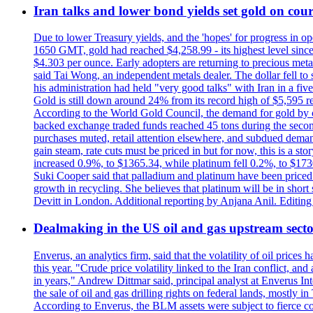
Iran talks and lower bond yields set gold on cours
Due to lower Treasury yields, and the 'hopes' for progress in 
1650 GMT, gold had reached $4,258.99 - its highest level sinc
$4.303 per ounce. Early adopters are returning to precious metal
said Tai Wong, an independent metals dealer. The dollar fell t
his administration had held "very good talks" with Iran in a fi
Gold is still down around 24% from its record high of $5,595 rea
According to the World Gold Council, the demand for gold by cen
backed exchange traded funds reached 45 tons during the second 
purchases muted, retail attention elsewhere, and subdued demand 
gain steam, rate cuts must be priced in but for now, this is a sto
increased 0.9%, to $1365.34, while platinum fell 0.2%, to $1730.
Suki Cooper said that palladium and platinum have been priced
growth in recycling. She believes that platinum will be in sho
Devitt in London. Additional reporting by Anjana Anil. Editin
Dealmaking in the US oil and gas upstream sector
Enverus, an analytics firm, said that the volatility of oil pric
this year. "Crude price volatility linked to the Iran conflict, 
in years," Andrew Dittmar said, principal analyst at Enverus I
the sale of oil and gas drilling rights on federal lands, mostl
According to Enverus, the BLM assets were subject to fierce comp