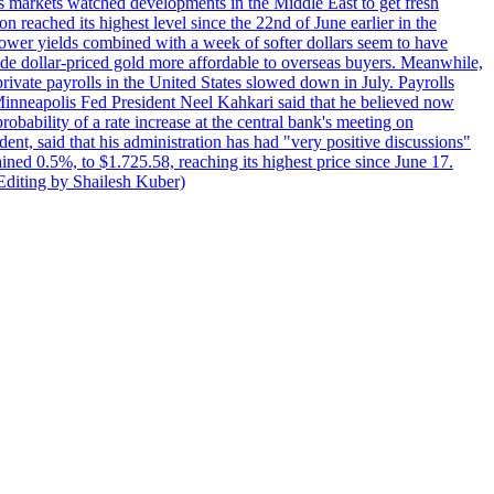
s markets watched developments in the Middle East to get fresh
reached its highest level since the 22nd of June earlier in the
lower yields combined with a week of softer dollars seem to have
made dollar-priced gold more affordable to overseas buyers. Meanwhile,
ate payrolls in the United States slowed down in July. Payrolls
inneapolis Fed President Neel Kahkari said that he believed now
obability of a rate increase at the central bank's meeting on
ent, said that his administration has had "very positive discussions"
ained 0.5%, to $1.725.58, reaching its highest price since June 17.
 Editing by Shailesh Kuber)