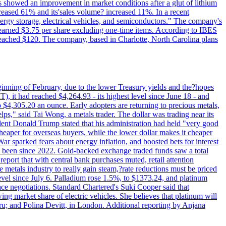
ts showed an improvement in market conditions after a glut of lithium
ncreased 61% and its'sales volume? increased 11%. In a recent
nergy storage, electrical vehicles, and semiconductors." The company's
 earned $3.75 per share excluding one-time items. According to IBES
reached $120. The company, based in Charlotte, North Carolina plans
beginning of February, due to the lower Treasury yields and the?hopes
 it had reached $4,264.93 - its highest level since June 18 - and
4,305.20 an ounce. Early adopters are returning to precious metals,
lps," said Tai Wong, a metals trader. The dollar was trading near its
ent Donald Trump stated that his administration had held "very good
cheaper for overseas buyers, while the lower dollar makes it cheaper
ar sparked fears about energy inflation, and boosted bets for interest
has been since 2022. Gold-backed exchange traded funds saw a total
report that with central bank purchases muted, retail attention
metals industry to really gain steam,?rate reductions must be priced
t level since July 6. Palladium rose 1.5%, to $1373.24, and platinum
eace negotiations. Standard Chartered's Suki Cooper said that
 market share of electric vehicles. She believes that platinum will
ru; and Polina Devitt, in London. Additional reporting by Anjana