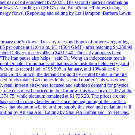
per day of oil equivalent by?2025. The second quarter's dealmaking
ar lows. According to LSEG's data, Brent?crude?futures closing
al energy flows. (Reporting and editing by Liz Hampton, Barbara Lewis
February due?to lower Treasury rates and hopes of progress regarding
6.85 per ounce at 11:04 a.m. ET (1504 GMT), after reaching $4,258.99
cember Delivery rose by 4% to $4317.40. The early adopters have
s. "The Iran pause also helps," said Tai Wong an independent metals
sident Donald Trump had said that his administration held "very good
4% from its record high of $5 595 in January, and 19% since the
orld Gold Council, the demand for gold by central banks in the first
aded funds totalled 45 tonnes in the second quarter. This was when
d?, retail interest elsewhere focused and subdued demand for physical
 rate cuts must be priced in, but for now, this is a story of 2027 at the
 $1.374.75, while platinum remained at $1.735.28. The prices are the
has priced in many headwinds" since the beginning of the conflict.
s that platinum will be in short supply this year, and palladium will
porting by Anjana Anil. Editing by Shailesh Kumar and Joyjeet Das.