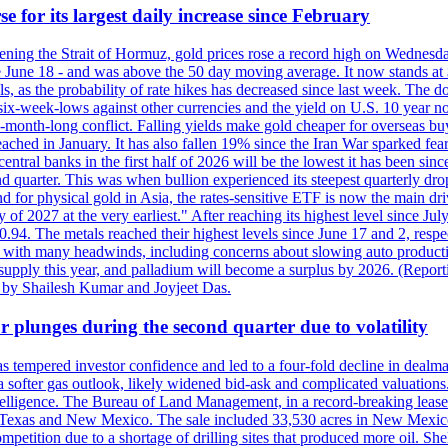
e for its largest daily increase since February
opening the Strait of Hormuz, gold prices rose a record high on Wednes
e June 18 - and was above the 50 day moving average. It now stands at 
s, as the probability of rate hikes has decreased since last week. The d
o six-week-lows against other currencies and the yield on U.S. 10 year
ve-month-long conflict. Falling yields make gold cheaper for overseas bu
ched in January. It has also fallen 19% since the Iran War sparked fears 
tral banks in the first half of 2026 will be the lowest it has been sin
quarter. This was when bullion experienced its steepest quarterly drop 
for physical gold in Asia, the rates-sensitive ETF is now the main drive
ry of 2027 at the very earliest." After reaching its highest level since 
94. The metals reached their highest levels since June 17 and 2, respect
 with many headwinds, including concerns about slowing auto productio
rt supply this year, and palladium will become a surplus by 2026. (Repo
g by Shailesh Kumar and Joyjeet Das.
 plunges during the second quarter due to volatility
es has tempered investor confidence and led to a four-fold decline in dea
and a softer gas outlook, likely widened bid-ask and complicated valuatio
ntelligence. The Bureau of Land Management, in a record-breaking leas
y in Texas and New Mexico. The sale included 33,530 acres in New Mexico’
etition due to a shortage of drilling sites that produced more oil. Shell