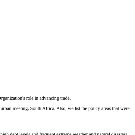
anization's role in advancing trade.
urban meeting, South Africa. Also, we list the policy areas that were
high debt levels and frequent extreme weather and natural disasters.