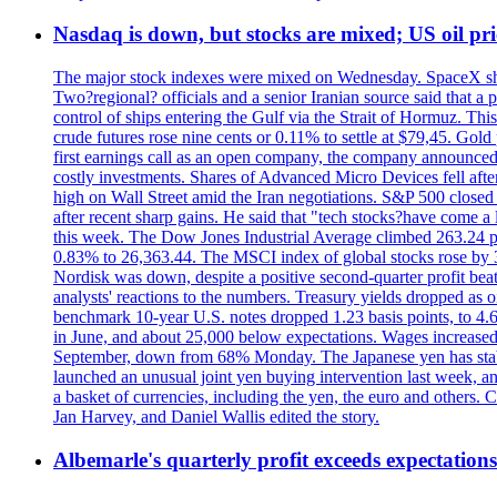
Nasdaq is down, but stocks are mixed; US oil pric
The major stock indexes were mixed on Wednesday. SpaceX shar
Two?regional? officials and a senior Iranian source said that
control of ships entering the Gulf via the Strait of Hormuz. Thi
crude futures rose nine cents or 0.11% to settle at $79,45. Gol
first earnings call as an open company, the company announced 
costly investments. Shares of Advanced Micro Devices fell afte
high on Wall Street amid the Iran negotiations. S&P 500 closed 
after recent sharp gains. He said that "tech stocks?have come a
this week. The Dow Jones Industrial Average climbed 263.24 p
0.83% to 26,363.44. The MSCI index of global stocks rose b
Nordisk was down, despite a positive second-quarter profit beat.
analysts' reactions to the numbers. Treasury yields dropped as o
benchmark 10-year U.S. notes dropped 1.23 basis points, to 4
in June, and about 25,000 below expectations. Wages increased 
September, down from 68% Monday. The Japanese yen has stabiliz
launched an unusual joint yen buying intervention last week, and
a basket of currencies, including the yen, the euro and others
Jan Harvey, and Daniel Wallis edited the story.
Albemarle's quarterly profit exceeds expectations 