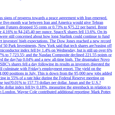
s signs of progress towards a peace agreement with Iran emerged.
 the five-month war between Iran and America would give Tehran
diate Futures dropped 55 cents or 0.73% to $75.22 per barrel. Brent
rose 4.16% to $4,245.40 per ounce. SpaceX shares fell 13.6%. On its
were still concerned about how long Starlink could continue to fund
eet investors' high expectations. The Dow Jones reached a new record
of 50 Park Investments, New York said that tech shares are?easing off
semiconductor index fell by 1.4% on Wednesday, but is still up over 6%
7% to 7,723.55; and the Nasdaq Composite declined 221.55 points or
ed the day?up 0.04% and a new all-time high. The drugmaker Novo
C's shares fell a day following its results as investors digested the
will culminate with Friday's employment report. The yield on the
,000 positions in July. This is down from the 95,000 new jobs added
cing in 55% of a rate hike during the Federal Reserve meeting on
e just?0.01% to 157.73 dollars per dollar. Japan and the U.S.?
The dollar index fell by 0.18%, measuring the greenback in relation to
om London. Wayne Cole contributed additional reporting; Mark Potter,