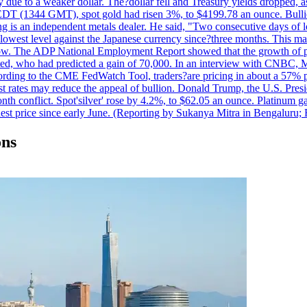
due to a weaker dollar. The?dollar fell and Treasury yields dropped, a
 EDT (1344 GMT), spot gold had risen 3%, to $4199.78 an ounce. Bullion 
g is an independent metals dealer. He said, "Two consecutive days of 
s lowest level against the Japanese currency since?three months. This 
ow. The ADP National Employment Report showed that the growth of priv
d, who had predicted a gain of 70,000. In an interview with CNBC, M
cording to the CME FedWatch Tool, traders?are pricing in about a 57% pr
est rates may reduce the appeal of bullion. Donald Trump, the U.S. Presid
month conflict. Spot'silver' rose by 4.2%, to $62.05 an ounce. Platinum g
est price since early June. (Reporting by Sukanya Mitra in Bengaluru;
ons