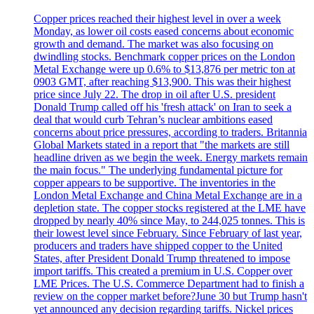
Copper prices reached their highest level in over a week
Monday, as lower oil costs eased concerns about economic
growth and demand. The market was also focusing on
dwindling stocks. Benchmark copper prices on the London
Metal Exchange were up 0.6% to $13,876 per metric ton at
0903 GMT, after reaching $13,900. This was their highest
price since July 22. The drop in oil after U.S. president
Donald Trump called off his 'fresh attack' on Iran to seek a
deal that would curb Tehran’s nuclear ambitions eased
concerns about price pressures, according to traders. Britannia
Global Markets stated in a report that "the markets are still
headline driven as we begin the week. Energy markets remain
the main focus." The underlying fundamental picture for
copper appears to be supportive. The inventories in the
London Metal Exchange and China Metal Exchange are in a
depletion state. The copper stocks registered at the LME have
dropped by nearly 40% since May, to 244,025 tonnes. This is
their lowest level since February. Since February of last year,
producers and traders have shipped copper to the United
States, after President Donald Trump threatened to impose
import tariffs. This created a premium in U.S. Copper over
LME Prices. The U.S. Commerce Department had to finish a
review on the copper market before?June 30 but Trump hasn't
yet announced any decision regarding tariffs. Nickel prices