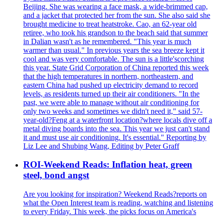
Beijing. She was wearing a face mask, a wide-brimmed cap,
and a jacket that protected her from the sun. She also said she
brought medicine to treat heatstroke. Cao, an 62-year old
retiree, who took his grandson to the beach said that summer
in Dalian wasn't as he remembered. "This year is much
warmer than usual." In previous years the sea breeze kept it
cool and was very comfortable. The sun is a little'scorching
this year. State Grid Corporation of China reported this week
that the high temperatures in northern, northeastern, and
eastern China had pushed up electricity demand to record
levels, as residents turned up their air conditioners. "In the
past, we were able to manage without air conditioning for
only two weeks and sometimes we didn't need it," said 57-
year-old?Feng at a waterfront location?where locals dive off a
metal diving boards into the sea. This year we just can't stand
it and must use air conditioning. It's essential." Reporting by
Liz Lee and Shubing Wang, Editing by Peter Graff
ROI-Weekend Reads: Inflation heat, green
steel, bond angst
Are you looking for inspiration? Weekend Reads?reports on
what the Open Interest team is reading, watching and listening
to every Friday. This week, the picks focus on America's