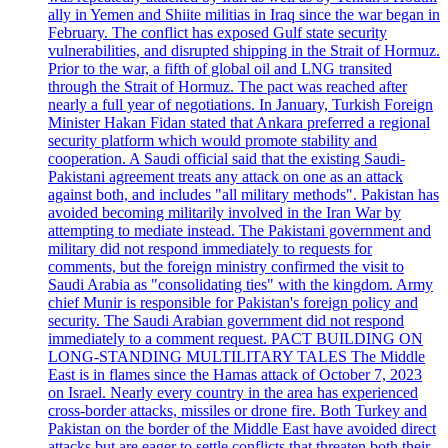
ally in Yemen and Shiite militias in Iraq since the war began in
February. The conflict has exposed Gulf state security
vulnerabilities, and disrupted shipping in the Strait of Hormuz.
Prior to the war, a fifth of global oil and LNG transited
through the Strait of Hormuz. The pact was reached after
nearly a full year of negotiations. In January, Turkish Foreign
Minister Hakan Fidan stated that Ankara preferred a regional
security platform which would promote stability and
cooperation. A Saudi official said that the existing Saudi-
Pakistani agreement treats any attack on one as an attack
against both, and includes "all military methods". Pakistan has
avoided becoming militarily involved in the Iran War by
attempting to mediate instead. The Pakistani government and
military did not respond immediately to requests for
comments, but the foreign ministry confirmed the visit to
Saudi Arabia as "consolidating ties" with the kingdom. Army
chief Munir is responsible for Pakistan's foreign policy and
security. The Saudi Arabian government did not respond
immediately to a comment request. PACT BUILDING ON
LONG-STANDING MULTILITARY TALES The Middle
East is in flames since the Hamas attack of October 7, 2023
on Israel. Nearly every country in the area has experienced
cross-border attacks, missiles or drone fire. Both Turkey and
Pakistan on the border of the Middle East have avoided direct
attacks but are eager to settle conflicts that threaten both their