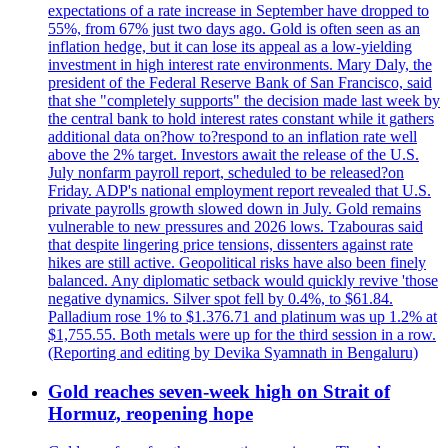
expectations of a rate increase in September have dropped to
55%, from 67% just two days ago. Gold is often seen as an
inflation hedge, but it can lose its appeal as a low-yielding
investment in high interest rate environments. Mary Daly, the
president of the Federal Reserve Bank of San Francisco, said
that she "completely supports" the decision made last week by
the central bank to hold interest rates constant while it gathers
additional data on?how to?respond to an inflation rate well
above the 2% target. Investors await the release of the U.S.
July nonfarm payroll report, scheduled to be released?on
Friday. ADP's national employment report revealed that U.S.
private payrolls growth slowed down in July. Gold remains
vulnerable to new pressures and 2026 lows. Tzabouras said
that despite lingering price tensions, dissenters against rate
hikes are still active. Geopolitical risks have also been finely
balanced. Any diplomatic setback would quickly revive 'those
negative dynamics. Silver spot fell by 0.4%, to $61.84.
Palladium rose 1% to $1.376.71 and platinum was up 1.2% at
$1,755.55. Both metals were up for the third session in a row.
(Reporting and editing by Devika Syamnath in Bengaluru)
Gold reaches seven-week high on Strait of
Hormuz, reopening hope