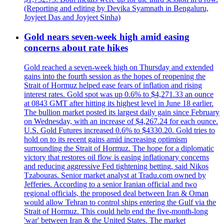
(Reporting and editing by Devika Syamnath in Bengaluru,
Joyjeet Das and Joyjeet Sinha)
Gold nears seven-week high amid easing
concerns about rate hikes
Gold reached a seven-week high on Thursday and extended
gains into the fourth session as the hopes of reopening the
Strait of Hormuz helped ease fears of inflation and rising
interest rates. Gold spot was up 0.6% to $4,271.33 an ounce
at 0843 GMT after hitting its highest level in June 18 earlier.
The bullion market posted its largest daily gain since February
on Wednesday, with an increase of $4,267.24 for each ounce.
U.S. Gold Futures increased 0.6% to $4330.20. Gold tries to
hold on to its recent gains amid increasing optimism
surrounding the Strait of Hormuz. The hope for a diplomatic
victory that restores oil flow is easing inflationary concerns
and reducing aggressive Fed tightening betting, said Nikos
Tzabouras. Senior market analyst at Tradu.com owned by
Jefferies. According to a senior Iranian official and two
regional officials, the proposed deal between Iran & Oman
would allow Tehran to control ships entering the Gulf via the
Strait of Hormuz. This could help end the five-month-long
'war' between Iran & the United States. The market