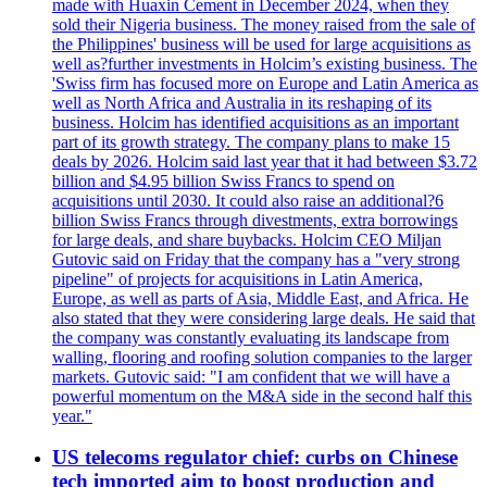
made with Huaxin Cement in December 2024, when they
sold their Nigeria business. The money raised from the sale of
the Philippines' business will be used for large acquisitions as
well as?further investments in Holcim’s existing business. The
'Swiss firm has focused more on Europe and Latin America as
well as North Africa and Australia in its reshaping of its
business. Holcim has identified acquisitions as an important
part of its growth strategy. The company plans to make 15
deals by 2026. Holcim said last year that it had between $3.72
billion and $4.95 billion Swiss Francs to spend on
acquisitions until 2030. It could also raise an additional?6
billion Swiss Francs through divestments, extra borrowings
for large deals, and share buybacks. Holcim CEO Miljan
Gutovic said on Friday that the company has a "very strong
pipeline" of projects for acquisitions in Latin America,
Europe, as well as parts of Asia, Middle East, and Africa. He
also stated that they were considering large deals. He said that
the company was constantly evaluating its landscape from
walling, flooring and roofing solution companies to the larger
markets. Gutovic said: "I am confident that we will have a
powerful momentum on the M&A side in the second half this
year."
US telecoms regulator chief: curbs on Chinese
tech imported aim to boost production and