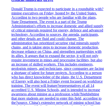
Donald Trump is expected to participate in a roundtable with?
mining executives on Friday, hosted by the United States.
According to two people who are familiar with the plans,
State Department. The event is a part of the Trump
Administration's efforts to increase domestic and allied supply
of critical minerals required for energy, defence and advanced
technology. According to sources, the agenda, participants,
and other details are fluid and could change. The
administration has prioritized securing vital minerals supply
chains, and is taking steps to increase domestic production,
decrease reliance on China, and strengthen partnerships with
its allies. It argues that to expand the sector, it will not only
require investment in mines and processing facilities, but also
an increase of skilled workers. This includes engineers,
geologists miners, and technicians, since companies are facing
a shortage of talent for future projects. According to a person
who has direct knowledge of the plans, the U.S. Department
of Energy will also host a Friday event focused on workforce
training. The event will feature?representatives of all 14
accredited U.S. Mining Schools, and is intended to increase
awareness about mining as a profession while?highlighting
that more students are needed to enter this field, according to
the?source. China's extensive network of mining school has