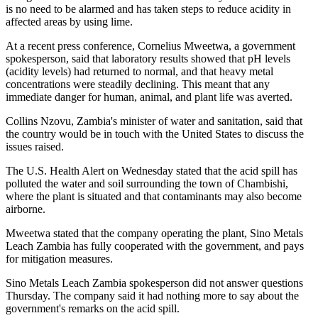
is no need to be alarmed and has taken steps to reduce acidity in
affected areas by using lime.
At a recent press conference, Cornelius Mweetwa, a government
spokesperson, said that laboratory results showed that pH levels
(acidity levels) had returned to normal, and that heavy metal
concentrations were steadily declining. This meant that any
immediate danger for human, animal, and plant life was averted.
Collins Nzovu, Zambia's minister of water and sanitation, said that
the country would be in touch with the United States to discuss the
issues raised.
The U.S. Health Alert on Wednesday stated that the acid spill has
polluted the water and soil surrounding the town of Chambishi,
where the plant is situated and that contaminants may also become
airborne.
Mweetwa stated that the company operating the plant, Sino Metals
Leach Zambia has fully cooperated with the government, and pays
for mitigation measures.
Sino Metals Leach Zambia spokesperson did not answer questions
Thursday. The company said it had nothing more to say about the
government's remarks on the acid spill.