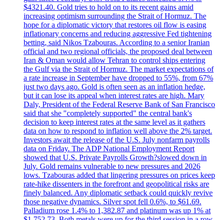
$4321.40. Gold tries to hold on to its recent gains amid
increasing optimism surrounding the Strait of Hormuz. The
hope for a diplomatic victory that restores oil flow is easing
inflationary concerns and reducing aggressive Fed tightening
betting, said Nikos Tzabouras. According to a senior Iranian
official and two regional officials, the proposed deal between
Iran & Oman would allow Tehran to control ships entering
the Gulf via the Strait of Hormuz. The market expectations of
a rate increase in September have dropped to 55%, from 67%
just two days ago. Gold is often seen as an inflation hedge,
but it can lose its appeal when interest rates are high. Mary
Daly, President of the Federal Reserve Bank of San Francisco
said that she "completely supported" the central bank's
decision to keep interest rates at the same level as it gathers
data on how to respond to inflation well above the 2% target.
Investors await the release of the U.S. July nonfarm payrolls
data on Friday. The ADP National Employment Report
showed that U.S. Private Payrolls Growth?slowed down in
July. Gold remains vulnerable to new pressures and 2026
lows. Tzabouras added that lingering pressures on prices keep
rate-hike dissenters in the forefront and geopolitical risks are
finely balanced. Any diplomatic setback could quickly revive
those negative dynamics. Silver spot fell 0.6%, to $61.69.
Palladium rose 1.4% to 1,382.87 and platinum was up 1% at
$1,752.73. Both metals were up for the third session in a row.