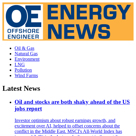
Oil & Gas
Natural Gas
Environment
LNG
Pollution
Wind Farms
Latest News
Oil and stocks are both shaky ahead of the US
jobs report
Investor optimism about robust earnings growth, and
excitement over AI, helped to offset concerns about the
conflict in the Middle East. MSCI's All-World Index has