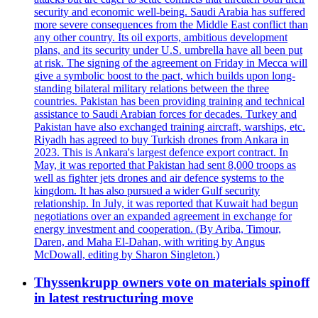
security and economic well-being. Saudi Arabia has suffered
more severe consequences from the Middle East conflict than
any other country. Its oil exports, ambitious development
plans, and its security under U.S. umbrella have all been put
at risk. The signing of the agreement on Friday in Mecca will
give a symbolic boost to the pact, which builds upon long-
standing bilateral military relations between the three
countries. Pakistan has been providing training and technical
assistance to Saudi Arabian forces for decades. Turkey and
Pakistan have also exchanged training aircraft, warships, etc.
Riyadh has agreed to buy Turkish drones from Ankara in
2023. This is Ankara's largest defence export contract. In
May, it was reported that Pakistan had sent 8,000 troops as
well as fighter jets drones and air defence systems to the
kingdom. It has also pursued a wider Gulf security
relationship. In July, it was reported that Kuwait had begun
negotiations over an expanded agreement in exchange for
energy investment and cooperation. (By Ariba, Timour,
Daren, and Maha El-Dahan, with writing by Angus
McDowall, editing by Sharon Singleton.)
Thyssenkrupp owners vote on materials spinoff
in latest restructuring move