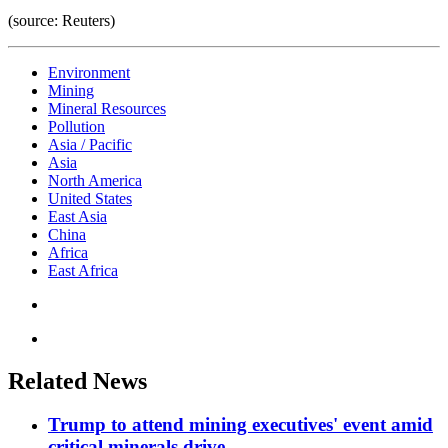
(source: Reuters)
Environment
Mining
Mineral Resources
Pollution
Asia / Pacific
Asia
North America
United States
East Asia
China
Africa
East Africa
Related News
Trump to attend mining executives' event amid
critical minerals drive