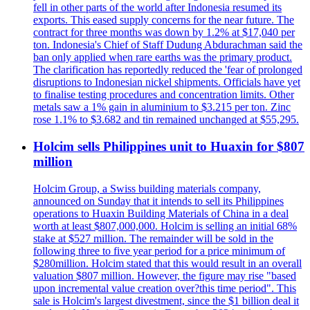
fell in other parts of the world after Indonesia resumed its
exports. This eased supply concerns for the near future. The
contract for three months was down by 1.2% at $17,040 per
ton. Indonesia's Chief of Staff Dudung Abdurachman said the
ban only applied when rare earths was the primary product.
The clarification has reportedly reduced the 'fear of prolonged
disruptions to Indonesian nickel shipments. Officials have yet
to finalise testing procedures and concentration limits. Other
metals saw a 1% gain in aluminium to $3.215 per ton. Zinc
rose 1.1% to $3.682 and tin remained unchanged at $55,295.
Holcim sells Philippines unit to Huaxin for $807
million
Holcim Group, a Swiss building materials company,
announced on Sunday that it intends to sell its Philippines
operations to Huaxin Building Materials of China in a deal
worth at least $807,000,000. Holcim is selling an initial 68%
stake at $527 million. The remainder will be sold in the
following three to five year period for a price minimum of
$280million. Holcim stated that this would result in an overall
valuation $807 million. However, the figure may rise "based
upon incremental value creation over?this time period". This
sale is Holcim's largest divestment, since the $1 billion deal it