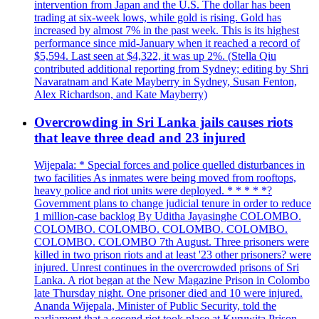
intervention from Japan and the U.S. The dollar has been
trading at six-week lows, while gold is rising. Gold has
increased by almost 7% in the past week. This is its highest
performance since mid-January when it reached a record of
$5,594. Last seen at $4,322, it was up 2%. (Stella Qiu
contributed additional reporting from Sydney; editing by Shri
Navaratnam and Kate Mayberry in Sydney, Susan Fenton,
Alex Richardson, and Kate Mayberry)
Overcrowding in Sri Lanka jails causes riots
that leave three dead and 23 injured
Wijepala: * Special forces and police quelled disturbances in
two facilities As inmates were being moved from rooftops,
heavy police and riot units were deployed. * * * * *?
Government plans to change judicial tenure in order to reduce
1 million-case backlog By Uditha Jayasinghe COLOMBO.
COLOMBO. COLOMBO. COLOMBO. COLOMBO.
COLOMBO. COLOMBO 7th August. Three prisoners were
killed in two prison riots and at least '23 other prisoners? were
injured. Unrest continues in the overcrowded prisons of Sri
Lanka. A riot began at the New Magazine Prison in Colombo
late Thursday night. One prisoner died and 10 were injured.
Ananda Wijepala, Minister of Public Security, told the
parliament that a second riot took place at Kuruwita Prison,