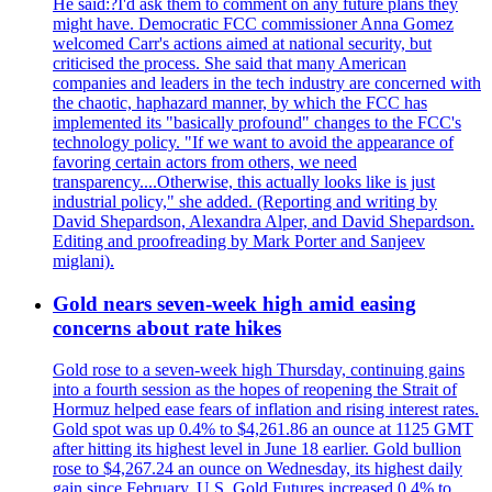
He said:?I'd ask them to comment on any future plans they
might have. Democratic FCC commissioner Anna Gomez
welcomed Carr's actions aimed at national security, but
criticised the process. She said that many American
companies and leaders in the tech industry are concerned with
the chaotic, haphazard manner, by which the FCC has
implemented its "basically profound" changes to the FCC's
technology policy. "If we want to avoid the appearance of
favoring certain actors from others, we need
transparency....Otherwise, this actually looks like is just
industrial policy," she added. (Reporting and writing by
David Shepardson, Alexandra Alper, and David Shepardson.
Editing and proofreading by Mark Porter and Sanjeev
miglani).
Gold nears seven-week high amid easing
concerns about rate hikes
Gold rose to a seven-week high Thursday, continuing gains
into a fourth session as the hopes of reopening the Strait of
Hormuz helped ease fears of inflation and rising interest rates.
Gold spot was up 0.4% to $4,261.86 an ounce at 1125 GMT
after hitting its highest level in June 18 earlier. Gold bullion
rose to $4,267.24 an ounce on Wednesday, its highest daily
gain since February. U.S. Gold Futures increased 0.4% to