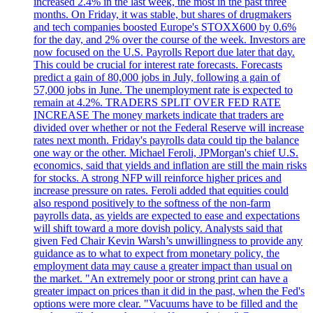
increased 2.4% in the last week, the most in the past three
months. On Friday, it was stable, but shares of drugmakers
and tech companies boosted Europe's STOXX600 by 0.6%
for the day, and 2% over the course of the week. Investors are
now focused on the U.S. Payrolls Report due later that day.
This could be crucial for interest rate forecasts. Forecasts
predict a gain of 80,000 jobs in July, following a gain of
57,000 jobs in June. The unemployment rate is expected to
remain at 4.2%. TRADERS SPLIT OVER FED RATE
INCREASE The money markets indicate that traders are
divided over whether or not the Federal Reserve will increase
rates next month. Friday's payrolls data could tip the balance
one way or the other. Michael Feroli, JPMorgan's chief U.S.
economics, said that yields and inflation are still the main risks
for stocks. A strong NFP will reinforce higher prices and
increase pressure on rates. Feroli added that equities could
also respond positively to the softness of the non-farm
payrolls data, as yields are expected to ease and expectations
will shift toward a more dovish policy. Analysts said that
given Fed Chair Kevin Warsh’s unwillingness to provide any
guidance as to what to expect from monetary policy, the
employment data may cause a greater impact than usual on
the market. "An extremely poor or strong print can have a
greater impact on prices than it did in the past, when the Fed's
options were more clear. "Vacuums have to be filled and the