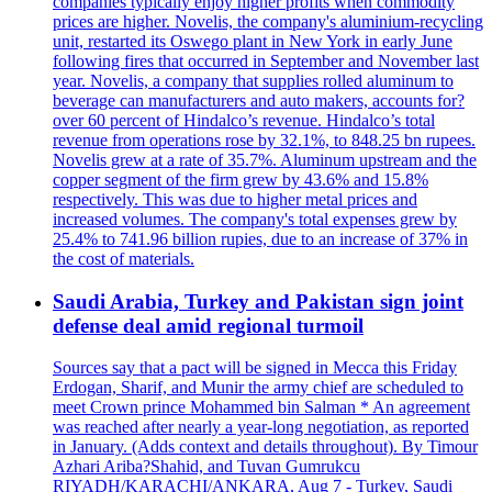
companies typically enjoy higher profits when commodity
prices are higher. Novelis, the company's aluminium-recycling
unit, restarted its Oswego plant in New York in early June
following fires that occurred in September and November last
year. Novelis, a company that supplies rolled aluminum to
beverage can manufacturers and auto makers, accounts for?
over 60 percent of Hindalco’s revenue. Hindalco’s total
revenue from operations rose by 32.1%, to 848.25 bn rupees.
Novelis grew at a rate of 35.7%. Aluminum upstream and the
copper segment of the firm grew by 43.6% and 15.8%
respectively. This was due to higher metal prices and
increased volumes. The company's total expenses grew by
25.4% to 741.96 billion rupies, due to an increase of 37% in
the cost of materials.
Saudi Arabia, Turkey and Pakistan sign joint
defense deal amid regional turmoil
Sources say that a pact will be signed in Mecca this Friday
Erdogan, Sharif, and Munir the army chief are scheduled to
meet Crown prince Mohammed bin Salman * An agreement
was reached after nearly a year-long negotiation, as reported
in January. (Adds context and details throughout). By Timour
Azhari Ariba?Shahid, and Tuvan Gumrukcu
RIYADH/KARACHI/ANKARA, Aug 7 - Turkey, Saudi