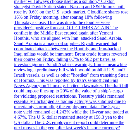
market will always choose itself as a solution," Caxton
strategist David Stritch stated. Nasdaq and S&P futures both
rose by 0.6% on the U.S. stock market. Cloudflare shares rose
16% on Friday morning, after soaring 18% following
Thursday's close. This was due to the cloud services
provider?s positive forecast. OIL CLIMBS AGAIN The
conflict in the Middle East erupted again after Yemeni
Houthis, who are aligned with Iran, attacked Saudi Arabia.
Saudi Arabia is a major oil-supplier. Riyadh warned that
coordinated attacks between the Houthis, and Iran-backed
Iraqi militas would be imminent. Brent crude futures reversed
their course on Friday, falling 0.7% to $82 per barrel as
investors ignored Saudi Arabia's warnings. Iran is meanwhile
reviewing a preliminary bill which would prohibit U.S. and?
Israeli vessels, as well as other "hostiles" from transiting Strait
of Hormuz. This was reported by Iran's semiofficial Fars
News Agency on Thursday. It cited a lawmaker. The draft bill
could impose fines up to 20% of the value of a ship’s cargo
for violating proposed restrictions. Treasury yields remained
essentially unchanged as trading activity was subdued due to
uncertainty surrounding the employment data. The 2-year
note yield remained at 4.243% while the 10-year rate traded at
4.67%. The U.S. dollar remained steady at 158.3 yen to the
US dollar. The U.S. employment report could determine the
next moves in the yen, after last week's historic currency?