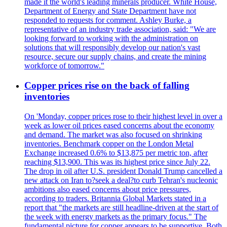
made it the world's leading minerals producer. White House,
Department of Energy and State Department have not
responded to requests for comment. Ashley Burke, a
representative of an industry trade association, said: "We are
looking forward to working with the administration on
solutions that will responsibly develop our nation's vast
resource, secure our supply chains, and create the mining
workforce of tomorrow."
Copper prices rise on the back of falling
inventories
On 'Monday, copper prices rose to their highest level in over a
week as lower oil prices eased concerns about the economy
and demand. The market was also focused on shrinking
inventories. Benchmark copper on the London Metal
Exchange increased 0.6% to $13,875 per metric ton, after
reaching $13,900. This was its highest price since July 22.
The drop in oil after U.S. president Donald Trump cancelled a
new attack on Iran to?seek a deal?to curb Tehran's nucleonic
ambitions also eased concerns about price pressures,
according to traders. Britannia Global Markets stated in a
report that "the markets are still headline-driven at the start of
the week with energy markets as the primary focus." The
fundamental picture for copper appears to be supportive. Both