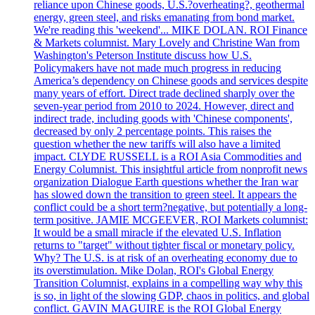
reliance upon Chinese goods, U.S.?overheating?, geothermal
energy, green steel, and risks emanating from bond market.
We're reading this 'weekend'... MIKE DOLAN. ROI Finance
& Markets columnist. Mary Lovely and Christine Wan from
Washington's Peterson Institute discuss how U.S.
Policymakers have not made much progress in reducing
America’s dependency on Chinese goods and services despite
many years of effort. Direct trade declined sharply over the
seven-year period from 2010 to 2024. However, direct and
indirect trade, including goods with 'Chinese components',
decreased by only 2 percentage points. This raises the
question whether the new tariffs will also have a limited
impact. CLYDE RUSSELL is a ROI Asia Commodities and
Energy Columnist. This insightful article from nonprofit news
organization Dialogue Earth questions whether the Iran war
has slowed down the transition to green steel. It appears the
conflict could be a short term?negative, but potentially a long-
term positive. JAMIE MCGEEVER, ROI Markets columnist:
It would be a small miracle if the elevated U.S. Inflation
returns to "target" without tighter fiscal or monetary policy.
Why? The U.S. is at risk of an overheating economy due to
its overstimulation. Mike Dolan, ROI's Global Energy
Transition Columnist, explains in a compelling way why this
is so, in light of the slowing GDP, chaos in politics, and global
conflict. GAVIN MAGUIRE is the ROI Global Energy