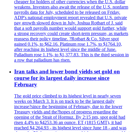
cheaper for holders of other currencies when the U.S. dollar
weakens. Investors also await the release of the U.S. nonfarm
payrolls data for July, scheduled to be released on Friday.
ADP's national employment report revealed that U.S. private
pay growth slowed down in July. Joshua Rotbart of J. said
that a soft payrolls number would support gold further, while
a strong recovery could create short-term pressure, as markets
reassess their policy timeline. ?Rotbart & Co. Silver spot
gained 0.1%, to $62.16. Platinum rose 1.7%, to $1764.10,
after reaching its highest level since the middle of June.
Palladium rose 1.1%, to $1,377.83. This is the third session in
a row that palladium has risen.
Iran talks and lower bond yields set gold on
course for its largest daily increase since
February
The gold price climbed to its highest level in nearly seven
weeks on March 3. It is on track to be the largest daily
increase?since the beginning of February, due to the lower
Treasury yields and the?hopes of progress regarding the
opening of the Strait of Hormuz. By 2:15 pm, spot gold had
risen 4.4% to $4253.36 an ounce. ET (1815 GMT), it had
reached $4,264.93 - its highest level since June 18 - and was