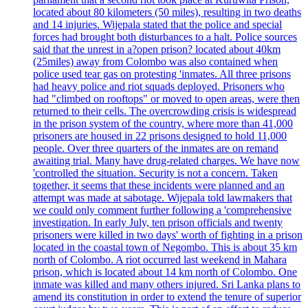
located about 80 kilometers (50 miles), resulting in two deaths
and 14 injuries. Wijepala stated that the police and special
forces had brought both disturbances to a halt. Police sources
said that the unrest in a?open prison? located about 40km
(25miles) away from Colombo was also contained when
police used tear gas on protesting 'inmates. All three prisons
had heavy police and riot squads deployed. Prisoners who
had "climbed on rooftops" or moved to open areas, were then
returned to their cells. The overcrowding crisis is widespread
in the prison system of the country, where more than 41,000
prisoners are housed in 22 prisons designed to hold 11,000
people. Over three quarters of the inmates are on remand
awaiting trial. Many have drug-related charges. We have now
'controlled the situation. Security is not a concern. Taken
together, it seems that these incidents were planned and an
attempt was made at sabotage. Wijepala told lawmakers that
we could only comment further following a 'comprehensive
investigation. In early July, ten prison officials and twenty
prisoners were killed in two days' worth of fighting in a prison
located in the coastal town of Negombo. This is about 35 km
north of Colombo. A riot occurred last weekend in Mahara
prison, which is located about 14 km north of Colombo. One
inmate was killed and many others injured. Sri Lanka plans to
amend its constitution in order to extend the tenure of superior