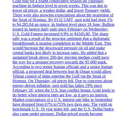
Gold rose for a fourth consecutive session on Thursday,
reaching its highest level in seven weeks. This was due to
lower oil prices, a weaker dollar, and lower Treasury yields.
There were also growing expectations about the reopening of
the Strait of Hormuz. By 0132 GMT, spot gold had risen 1%
to $4,285.84 an ounce, its highest level since 18 June. Bullion
posted its largest daily gain since February on Wednesday.
U.S. Gold Futures increased 0.9% to $4345.80. The sharp
rally was a result of the growing optimism that a diplomatic
breakthrough is nearing completion in the Middle East. This
would?increase the downward pressure on oil and make
central banks less likely to increase rates. He added that a
sustained break above 200-day moving median could pave
the way for a stronger recovery towards the $5,000 mark.
According to two senior Iranian officials and a senior Iranian
official, a proposed deal between Iran & Oman would allow
Tehran control of ships entering the Gulf via the Strait of
Hormuz. On Thursday, oil prices fell. Due to concerns about
energy-driven inflation, spot gold has fallen 19% since
February 28, when the U.S. Iran conflict began. Gold tends to
do better when interest rates are low, as it pays no interest.
Market expectations of a U.S. interest rate hike in September
have dropped from 67% to?55% two days ago. The yield on
benchmark U.S. 10 year notes fell, and the U.S. Dollar?index
also came under pressure. Dollar-priced goods become