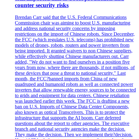
counter security risks
Brendan Carr said that the U.S. Federal Communications
Commission chair was aiming to boost U.S. manufacturing
and address national security concerns by imposing
restrictions on the import of Chinese robots. Since December,
the FCC (which regulates U.S. telecoms) has prohibited new
models of drones, robots, routers and power inverters from
being imported. It granted waivers to non Chinese suppliers,
while effectively shutting Chinese manufacturers out. Carr
added, "We do not want to find ourselves in a position five
years from now, where there are thousands, if not millions, of
these devices that pose a threat to national security." Last
month, the FCC?banned imports from China of new
quadruped and humanoid robots as well as connected power
inverters that allow renewable energy sources to be connected
to grids and equipment for data centers. Chinese retaliation
was launched earlier this week. The FCC is drafting a new
ban on U.S. Imports of Chinese Data Center Components,
also known as optical Transceivers. This is to protect the
infrastructure that supports the AI boom. Carr deferred
questions about the report to other agencies. The executive
branch and national security agencies make the decision.
They make the decision. Then we implement their?decision.