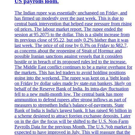
US payrolls loom.
The Indian rupee was essentially unchanged on Friday, and
has firmed up modestly over the past week. This is due to
central bank intervention that helped ease pressure from rising
oil prices. The labour market report. The rupee ended the
session at 95.2075 to the dollar. This is a slight increase from
its previous close of 95.22, but only 0.2% higher than it was
last week. The price of oil rose by 0.3% on Friday to $82.7,
as concerns about the reopening of Strait of Hormuz and
possible Iranian sanctions against vessels that it considers
hostile or in breach of its proposed rules led to the increase.
The Middle East conflict continues to be a major overhang for
the markets. This has led traders to avoid holding positions
going into the weekend. The rupee was kept on a 'tight leash
on Friday by dollar sales made by state-run bankers, likely on
behalf of the Reserve Bank of India. Its intra-day fluctuation
fell to a new multi-month low. The central bank has more
ammunition to defend rupees after strong inflows as part of
measures to strengthen India’s balance-of-payments. State
Bank of India is India's largest bank. It has raised $6 billion in
a scheme designed to attract foreign exchange deposits. Later
on in the day the focus will be shifted to the U.S. Non-Farm
Payrolls Data for the previous Month. The U.S.?job market is
expected to have improved in July. This will reassure that the