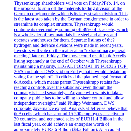
Thyssenkrupp shareholders will vote on Friday,?Feb. 14, on
the proposal to spin off the materials trading division of the
German conglomerate, which is its largest sales division. This
is the latest step taken by the German conglomerate in order to
streamline its complex structure. Thyssenkrupp would
continue its overhaul by spinning off 49% of tk-accelis, which
is a wholesaler of raw materials like steel and alloys and
operates warehouses for them. Separate listings of the?
hydrogen and defence divisions were made in recent years.
Investors will vote on the matter at an "extraordinary general
meeting" later on Friday. The move could result in tk Accelis
listing separately at the end of October with Thyssenkrupp
maintaining a majority. LEGAL FORMAT IN FOCUS TOP-
20?Shareholder DWS said on Friday that it would abstain on
voting for the spinoff. It criticized the planned legal format of
tk Accelis, which means parent Thyssenkrupp retains far-
reaching controls over the subsidiary even though the
company is listed separately. "Anyone who wants to take a
company public has to be willing to share control and allow
independent oversight," said Philipp Weinmann, DWS'
corporate governance expert. Analysts at Jefferies believe that
tk Accelis, which has around 15,500 employees, is active in
30 countries, and generated sales of EUR11.4 Billion in the
last fiscal year, could achieve an enterprise worth of
approximately EUR3.6 Billion ($4.2 Billion). At a capital