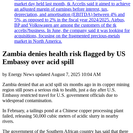
market day held last month, tk Accelis said it aimed to achieve
an adjusted margin of earnings before interest, tax,
depreciation, and amortisation (EBITDA) between 4% and
5%, as opposed to 2% in the fiscal year 2024/2025. Airbus,
BP and Volkswagen are among the customers of the tk
accelis?business. In June, the company said it was looking for
acquisitions, focusing on the fragmented precious-metals
market in North America.
Zambia denies health risk flagged by US
Embassy over acid spill
by
Energy News
updated
August 7, 2025 10:04 AM
Zambia denied that an acid spill six months ago in its copper mining
region still poses a serious risk to health, just a day after U.S.
Embassy restricted travel for U.S. government officials due to
widespread contamination.
In February, a tailings pond at a Chinese copper processing plant
failed, releasing 50,000 cubic meters of acidic slurry in nearby
rivers.
The government of the Southern African country has said that there