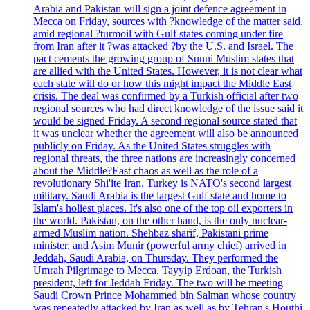
Arabia and Pakistan will sign a joint defence agreement in
Mecca on Friday, sources with ?knowledge of the matter said,
amid regional ?turmoil with Gulf states coming under fire
from Iran after it ?was attacked ?by the U.S. and Israel. The
pact cements the growing group of Sunni Muslim states that
are allied with the United States. However, it is not clear what
each state will do or how this might impact the Middle East
crisis. The deal was confirmed by a Turkish official after two
regional sources who had direct knowledge of the issue said it
would be signed Friday. A second regional source stated that
it was unclear whether the agreement will also be announced
publicly on Friday. As the United States struggles with
regional threats, the three nations are increasingly concerned
about the Middle?East chaos as well as the role of a
revolutionary Shi'ite Iran. Turkey is NATO's second largest
military. Saudi Arabia is the largest Gulf state and home to
Islam's holiest places. It's also one of the top oil exporters in
the world. Pakistan, on the other hand, is the only nuclear-
armed Muslim nation. Shehbaz sharif, Pakistani prime
minister, and Asim Munir (powerful army chief) arrived in
Jeddah, Saudi Arabia, on Thursday. They performed the
Umrah Pilgrimage to Mecca. Tayyip Erdoan, the Turkish
president, left for Jeddah Friday. The two will be meeting
Saudi Crown Prince Mohammed bin Salman whose country
was repeatedly attacked by Iran as well as by Tehran's Houthi