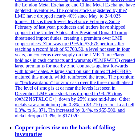
the London Metal Exchange and China Metal Exchange have
depleted inventories. The copper stocks registered by the?
LME have dropped nearly 40% since May, to 244,025
tonnes. This is their lowest level since February. Since
February of last year, producers and traders have shipped
copper to the United States, after President Donald Trump
threatened import duties, creating a premium over LME
copper prices. Zinc was up 0.9% to $3,676 per ton, after
reaching a record high of $3703.50, a level not seen in four
years, on concerns over supply on the LME. Three?large
holdings in cash contracts and warrants (#LMEWHC) created
large premiums for nearby zinc 'contracts against forwards
with longer dates. A large short on zinc futures #LMEFBR>
matured this month, which reinforced the trend. The premium
or "backwardation" for zinc cash over the three-month ahead
The level of smog is at or near the levels last seen in
December. LME zinc stock has dropped to 99.285 tons
(0#MZNSTXLOC>), down by 25% since mid-June. Other
metals saw aluminium gain 0.8%, to $3,210 per ton. Lead fell
0.3%, to $1,871. Tin increased by 0.4%, to $55,500, and
nickel dropped 1.3%, to $17 020.
Copper prices rise on the back of falling
inventories