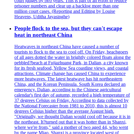
court judges by two years. This is part of an effort to reduce
prisoner numbers and clear up a backlog more than one
million court cases. (Reporting and Editing by Louise
Heavens, Uditha Jayasinghe)
People flock to the sea, but they can't escape
heat in northeast China
Heatwaves in northeast China have caused a number of
tourists to flock to the sea to cool off. On Friday, beachgoers
of all ages dotted the water in brightly colored floats along the
pebbled?beach at Fujiazhuang Park, in Dalian, a city known
for its fresh seafood, Yellow Sea coastline views, and coastal
attractions. Climate change has caused China to experience
more heatwaves. The latest heatwave has hit northeastern
China, and the Korean Peninsula. South Korea declared an
emergency. Dalian, according to the Chinese agricultural
calendar's first day of autumn, recorded a high temperature of
37 degrees Celsius on Friday. According to data collected by
the National Forecaster from 1981 to 2010, this is almost 10
degrees Celsius higher than the average August high.
"Originally, we thought Dalian would cool off because it is in
the northeast. It?turned out that it was hotter than in Shanxi,
where we're from," said a mother of two aged 44, who went
by the name Miao. Shanxi is a province located west of