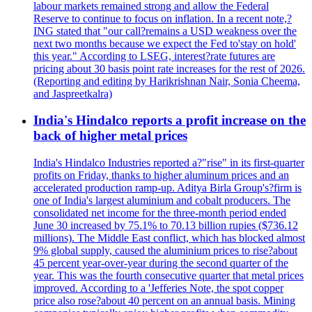
labour markets remained strong and allow the Federal
Reserve to continue to focus on inflation. In a recent note,?
ING stated that "our call?remains a USD weakness over the
next two months because we expect the Fed to'stay on hold'
this year." According to LSEG, interest?rate futures are
pricing about 30 basis point rate increases for the rest of 2026.
(Reporting and editing by Harikrishnan Nair, Sonia Cheema,
and Jaspreetkalra)
India's Hindalco reports a profit increase on the
back of higher metal prices
India's Hindalco Industries reported a?"rise" in its first-quarter
profits on Friday, thanks to higher aluminum prices and an
accelerated production ramp-up. Aditya Birla Group's?firm is
one of India's largest aluminium and cobalt producers. The
consolidated net income for the three-month period ended
June 30 increased by 75.1% to 70.13 billion rupies ($736.12
millions). The Middle East conflict, which has blocked almost
9% global supply, caused the aluminium prices to rise?about
45 percent year-over-year during the second quarter of the
year. This was the fourth consecutive quarter that metal prices
improved. According to a 'Jefferies Note, the spot copper
price also rose?about 40 percent on an annual basis. Mining