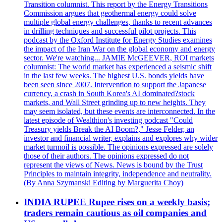
Transition columnist. This report by the Energy Transitions
Commission argues that geothermal energy could solve
multiple global energy challenges, thanks to recent advances
in drilling techniques and successful pilot projects. This
podcast by the Oxford Institute for Energy Studies examines
the impact of the Iran War on the global economy and energy
sector. We're watching... JAMIE McGEEVER, ROI markets
columnist: The world market has experienced a seismic shift
in the last few weeks. The highest U.S. bonds yields have
been seen since 2007. Intervention to support the Japanese
currency, a crash in South Korea's AI dominated?stock
markets, and Wall Street grinding up to new heights. They
may seem isolated, but these events are interconnected. In the
latest episode of Wealthion's investing podcast "Could
Treasury yields Break the AI Boom?," Jesse Felder, an
investor and financial writer, explains and explores why wider
market turmoil is possible. The opinions expressed are solely
those of their authors. The opinions expressed do not
represent the views of News. News is bound by the Trust
Principles to maintain integrity, independence and neutrality.
(By Anna Szymanski Editing by Marguerita Choy)
INDIA RUPEE Rupee rises on a weekly basis;
traders remain cautious as oil companies and