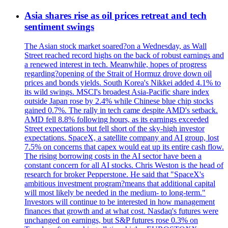
Asia shares rise as oil prices retreat and tech
sentiment swings
The Asian stock market soared?on a Wednesday, as Wall
Street reached record highs on the back of robust earnings and
a renewed interest in tech. Meanwhile, hopes of progress
regarding?opening of the Strait of Hormuz drove down oil
prices and bonds yields. South Korea's Nikkei added 4.1% to
its wild swings. MSCI's broadest Asia-Pacific share index
outside Japan rose by 2.4% while Chinese blue chip stocks
gained 0.7%. The rally in tech came despite AMD's setback.
AMD fell 8.8% following hours, as its earnings exceeded
Street expectations but fell short of the sky-high investor
expectations. SpaceX, a satellite company and AI group, lost
7.5% on concerns that capex would eat up its entire cash flow.
The rising borrowing costs in the AI sector have been a
constant concern for all AI stocks. Chris Weston is the head of
research for broker Pepperstone. He said that "SpaceX's
ambitious investment program?means that additional capital
will most likely be needed in the medium- to long-term."
Investors will continue to be interested in how management
finances that growth and at what cost. Nasdaq's futures were
unchanged on earnings, but S&P futures rose 0.3% on