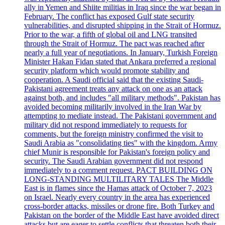
ally in Yemen and Shiite militias in Iraq since the war began in
February. The conflict has exposed Gulf state security
vulnerabilities, and disrupted shipping in the Strait of Hormuz.
Prior to the war, a fifth of global oil and LNG transited
through the Strait of Hormuz. The pact was reached after
nearly a full year of negotiations. In January, Turkish Foreign
Minister Hakan Fidan stated that Ankara preferred a regional
security platform which would promote stability and
cooperation. A Saudi official said that the existing Saudi-
Pakistani agreement treats any attack on one as an attack
against both, and includes "all military methods". Pakistan has
avoided becoming militarily involved in the Iran War by
attempting to mediate instead. The Pakistani government and
military did not respond immediately to requests for
comments, but the foreign ministry confirmed the visit to
Saudi Arabia as "consolidating ties" with the kingdom. Army
chief Munir is responsible for Pakistan's foreign policy and
security. The Saudi Arabian government did not respond
immediately to a comment request. PACT BUILDING ON
LONG-STANDING MULTILITARY TALES The Middle
East is in flames since the Hamas attack of October 7, 2023
on Israel. Nearly every country in the area has experienced
cross-border attacks, missiles or drone fire. Both Turkey and
Pakistan on the border of the Middle East have avoided direct
attacks but are eager to settle conflicts that threaten both their