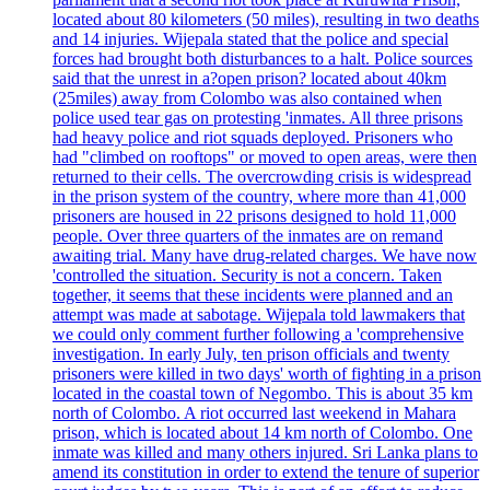
located about 80 kilometers (50 miles), resulting in two deaths
and 14 injuries. Wijepala stated that the police and special
forces had brought both disturbances to a halt. Police sources
said that the unrest in a?open prison? located about 40km
(25miles) away from Colombo was also contained when
police used tear gas on protesting 'inmates. All three prisons
had heavy police and riot squads deployed. Prisoners who
had "climbed on rooftops" or moved to open areas, were then
returned to their cells. The overcrowding crisis is widespread
in the prison system of the country, where more than 41,000
prisoners are housed in 22 prisons designed to hold 11,000
people. Over three quarters of the inmates are on remand
awaiting trial. Many have drug-related charges. We have now
'controlled the situation. Security is not a concern. Taken
together, it seems that these incidents were planned and an
attempt was made at sabotage. Wijepala told lawmakers that
we could only comment further following a 'comprehensive
investigation. In early July, ten prison officials and twenty
prisoners were killed in two days' worth of fighting in a prison
located in the coastal town of Negombo. This is about 35 km
north of Colombo. A riot occurred last weekend in Mahara
prison, which is located about 14 km north of Colombo. One
inmate was killed and many others injured. Sri Lanka plans to
amend its constitution in order to extend the tenure of superior