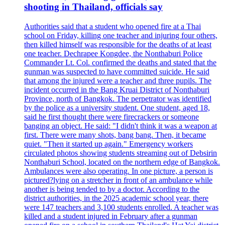
shooting in Thailand, officials say
Authorities said that a student who opened fire at a Thai
school on Friday, killing one teacher and injuring four others,
then killed himself was responsible for the deaths of at least
one teacher. Dechrapee Kongdee, the Nonthaburi Police
Commander Lt. Col. confirmed the deaths and stated that the
gunman was suspected to have committed suicide. He said
that among the injured were a teacher and three pupils. The
incident occurred in the Bang Kruai District of Nonthaburi
Province, north of Bangkok. The perpetrator was identified
by the police as a university student. One student, aged 18,
said he first thought there were firecrackers or someone
banging an object. He said: "I didn't think it was a weapon at
first. There were many shots, bang bang. Then, it became
quiet. "Then it started up again." Emergency workers
circulated photos showing students streaming out of Debsirin
Nonthaburi School, located on the northern edge of Bangkok.
Ambulances were also operating. In one picture, a person is
pictured?lying on a stretcher in front of an ambulance while
another is being tended to by a doctor. According to the
district authorities, in the 2025 academic school year, there
were 147 teachers and 3,100 students enrolled. A teacher was
killed and a student injured in February after a gunman