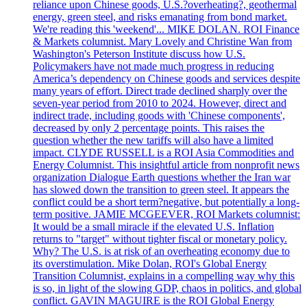
reliance upon Chinese goods, U.S.?overheating?, geothermal
energy, green steel, and risks emanating from bond market.
We're reading this 'weekend'... MIKE DOLAN. ROI Finance
& Markets columnist. Mary Lovely and Christine Wan from
Washington's Peterson Institute discuss how U.S.
Policymakers have not made much progress in reducing
America’s dependency on Chinese goods and services despite
many years of effort. Direct trade declined sharply over the
seven-year period from 2010 to 2024. However, direct and
indirect trade, including goods with 'Chinese components',
decreased by only 2 percentage points. This raises the
question whether the new tariffs will also have a limited
impact. CLYDE RUSSELL is a ROI Asia Commodities and
Energy Columnist. This insightful article from nonprofit news
organization Dialogue Earth questions whether the Iran war
has slowed down the transition to green steel. It appears the
conflict could be a short term?negative, but potentially a long-
term positive. JAMIE MCGEEVER, ROI Markets columnist:
It would be a small miracle if the elevated U.S. Inflation
returns to "target" without tighter fiscal or monetary policy.
Why? The U.S. is at risk of an overheating economy due to
its overstimulation. Mike Dolan, ROI's Global Energy
Transition Columnist, explains in a compelling way why this
is so, in light of the slowing GDP, chaos in politics, and global
conflict. GAVIN MAGUIRE is the ROI Global Energy