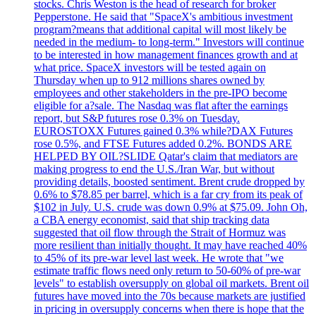
stocks. Chris Weston is the head of research for broker
Pepperstone. He said that "SpaceX's ambitious investment
program?means that additional capital will most likely be
needed in the medium- to long-term." Investors will continue
to be interested in how management finances growth and at
what price. SpaceX investors will be tested again on
Thursday when up to 912 millions shares owned by
employees and other stakeholders in the pre-IPO become
eligible for a?sale. The Nasdaq was flat after the earnings
report, but S&P futures rose 0.3% on Tuesday.
EUROSTOXX Futures gained 0.3% while?DAX Futures
rose 0.5%, and FTSE Futures added 0.2%. BONDS ARE
HELPED BY OIL?SLIDE Qatar's claim that mediators are
making progress to end the U.S./Iran War, but without
providing details, boosted sentiment. Brent crude dropped by
0.6% to $78.85 per barrel, which is a far cry from its peak of
$102 in July. U.S. crude was down 0.9% at $75.09. John Oh,
a CBA energy economist, said that ship tracking data
suggested that oil flow through the Strait of Hormuz was
more resilient than initially thought. It may have reached 40%
to 45% of its pre-war level last week. He wrote that "we
estimate traffic flows need only return to 50-60% of pre-war
levels" to establish oversupply on global oil markets. Brent oil
futures have moved into the 70s because markets are justified
in pricing in oversupply concerns when there is hope that the