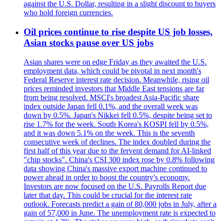
against the U.S. Dollar, resulting in a slight discount to buyers
who hold foreign currencies.
Oil prices continue to rise despite US job losses,
Asian stocks pause over US jobs
Asian shares were on edge Friday as they awaited the U.S.
employment data, which could be pivotal in next month's
Federal Reserve interest rate decision. Meanwhile, rising oil
prices reminded investors that Middle East tensions are far
from being resolved. MSCI's broadest Asia-Pacific share
index outside Japan fell 0.1%, and the overall week was
down by 0.5%. Japan's Nikkei fell 0.5%, despite being set to
rise 1.7% for the week. South Korea's KOSPI fell by 0.5%,
and it was down 5.1% on the week. This is the seventh
consecutive week of declines. The index doubled during the
first half of this year due to the fervent demand for AI-linked
"chip stocks". China's CSI 300 index rose by 0.8% following
data showing China's massive export machine continued to
power ahead in order to boost the country's economy.
Investors are now focused on the U.S. Payrolls Report due
later that day. This could be crucial for the interest rate
outlook. Forecasts predict a gain of 80,000 jobs in July, after a
gain of 57,000 in June. The unemployment rate is expected to