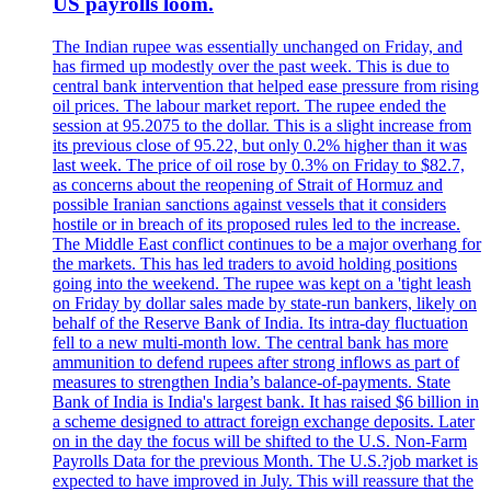
US payrolls loom.
The Indian rupee was essentially unchanged on Friday, and
has firmed up modestly over the past week. This is due to
central bank intervention that helped ease pressure from rising
oil prices. The labour market report. The rupee ended the
session at 95.2075 to the dollar. This is a slight increase from
its previous close of 95.22, but only 0.2% higher than it was
last week. The price of oil rose by 0.3% on Friday to $82.7,
as concerns about the reopening of Strait of Hormuz and
possible Iranian sanctions against vessels that it considers
hostile or in breach of its proposed rules led to the increase.
The Middle East conflict continues to be a major overhang for
the markets. This has led traders to avoid holding positions
going into the weekend. The rupee was kept on a 'tight leash
on Friday by dollar sales made by state-run bankers, likely on
behalf of the Reserve Bank of India. Its intra-day fluctuation
fell to a new multi-month low. The central bank has more
ammunition to defend rupees after strong inflows as part of
measures to strengthen India’s balance-of-payments. State
Bank of India is India's largest bank. It has raised $6 billion in
a scheme designed to attract foreign exchange deposits. Later
on in the day the focus will be shifted to the U.S. Non-Farm
Payrolls Data for the previous Month. The U.S.?job market is
expected to have improved in July. This will reassure that the