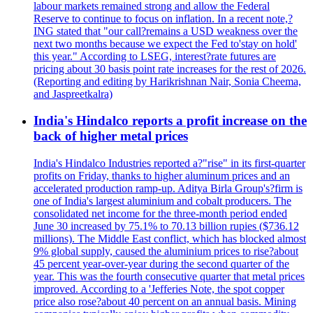
labour markets remained strong and allow the Federal
Reserve to continue to focus on inflation. In a recent note,?
ING stated that "our call?remains a USD weakness over the
next two months because we expect the Fed to'stay on hold'
this year." According to LSEG, interest?rate futures are
pricing about 30 basis point rate increases for the rest of 2026.
(Reporting and editing by Harikrishnan Nair, Sonia Cheema,
and Jaspreetkalra)
India's Hindalco reports a profit increase on the
back of higher metal prices
India's Hindalco Industries reported a?"rise" in its first-quarter
profits on Friday, thanks to higher aluminum prices and an
accelerated production ramp-up. Aditya Birla Group's?firm is
one of India's largest aluminium and cobalt producers. The
consolidated net income for the three-month period ended
June 30 increased by 75.1% to 70.13 billion rupies ($736.12
millions). The Middle East conflict, which has blocked almost
9% global supply, caused the aluminium prices to rise?about
45 percent year-over-year during the second quarter of the
year. This was the fourth consecutive quarter that metal prices
improved. According to a 'Jefferies Note, the spot copper
price also rose?about 40 percent on an annual basis. Mining