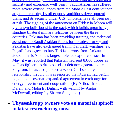
security and economic well-being. Saudi Arabia has suffered
more severe consequences from the Middle East conflict than
any other country. Its oil exports, ambitious development
plans, and its security under U.S. umbrella have all been put
at risk. The signing of the agreement on Friday in Mecca will
give a symbolic boost to the pact, which builds upon long-
standing bilateral military relations between the three
countries. Pakistan has been providing training and technical
assistance to Saudi Arabian forces for decades. Turkey and
Pakistan have also exchanged training aircraft, warships, etc.
Riyadh has agreed to buy Turkish drones from Ankara in
2023. This is Ankara's largest defence export contract. In
May, it was reported that Pakistan had sent 8,000 troops as
well as fighter jets drones and air defence systems to the
kingdom. It has also pursued a wider Gulf security
relationship. In July, it was reported that Kuwait had begun
negotiations over an expanded agreement in exchange for
energy investment and cooperation. (By Ariba, Timour,
Daren, and Maha El-Dahan, with writing by Angus
McDowall, editing by Sharon Singleton.)
Thyssenkrupp owners vote on materials spinoff
in latest restructuring move