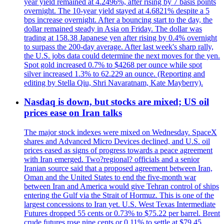
year yield remained at 4.2496%, after rising by 7 basis points
overnight. The 10-year yield stayed at 4.6821% despite a 5
bps increase overnight. After a bouncing start to the day, the
dollar remained steady in Asia on Friday. The dollar was
trading at 158.38 Japanese yen after rising by 0.4% overnight
to surpass the 200-day average. After last week's sharp rally,
the U.S. jobs data could determine the next moves for the yen.
Spot gold increased 0.7% to $4268 per ounce while spot
silver increased 1.3% to 62.229 an ounce. (Reporting and
editing by Stella Qiu, Shri Navaratnam, Kate Mayberry).
Nasdaq is down, but stocks are mixed; US oil
prices ease on Iran talks
The major stock indexes were mixed on Wednesday. SpaceX
shares and Advanced Micro Devices declined, and U.S. oil
prices eased as signs of progress towards a peace agreement
with Iran emerged. Two?regional? officials and a senior
Iranian source said that a proposed agreement between Iran,
Oman and the United States to end the five-month war
between Iran and America would give Tehran control of ships
entering the Gulf via the Strait of Hormuz. This is one of the
largest concessions to Iran yet. U.S. West Texas Intermediate
Futures dropped 55 cents or 0.73% to $75.22 per barrel. Brent
crude futures rose nine cents or 0.11% to settle at $79,45.