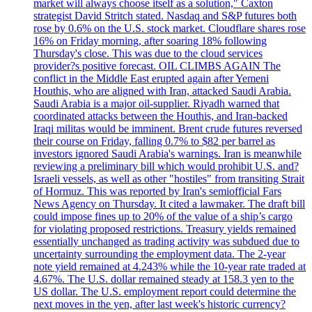
market will always choose itself as a solution," Caxton
strategist David Stritch stated. Nasdaq and S&P futures both
rose by 0.6% on the U.S. stock market. Cloudflare shares rose
16% on Friday morning, after soaring 18% following
Thursday's close. This was due to the cloud services
provider?s positive forecast. OIL CLIMBS AGAIN The
conflict in the Middle East erupted again after Yemeni
Houthis, who are aligned with Iran, attacked Saudi Arabia.
Saudi Arabia is a major oil-supplier. Riyadh warned that
coordinated attacks between the Houthis, and Iran-backed
Iraqi militas would be imminent. Brent crude futures reversed
their course on Friday, falling 0.7% to $82 per barrel as
investors ignored Saudi Arabia's warnings. Iran is meanwhile
reviewing a preliminary bill which would prohibit U.S. and?
Israeli vessels, as well as other "hostiles" from transiting Strait
of Hormuz. This was reported by Iran's semiofficial Fars
News Agency on Thursday. It cited a lawmaker. The draft bill
could impose fines up to 20% of the value of a ship’s cargo
for violating proposed restrictions. Treasury yields remained
essentially unchanged as trading activity was subdued due to
uncertainty surrounding the employment data. The 2-year
note yield remained at 4.243% while the 10-year rate traded at
4.67%. The U.S. dollar remained steady at 158.3 yen to the
US dollar. The U.S. employment report could determine the
next moves in the yen, after last week's historic currency?