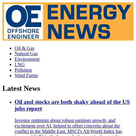
Oil & Gas
Natural Gas
Environment
LNG
Pollution
Wind Farms
Latest News
Oil and stocks are both shaky ahead of the US
jobs report
Investor optimism about robust earnings growth, and
excitement over AI, helped to offset concerns about the
conflict in the Middle East. MSCI's All-World Index has