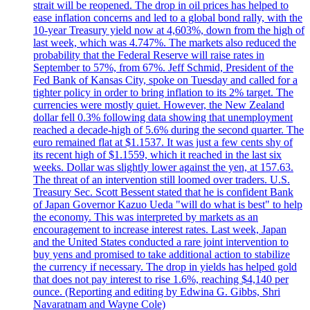
strait will be reopened. The drop in oil prices has helped to
ease inflation concerns and led to a global bond rally, with the
10-year Treasury yield now at 4,603%, down from the high of
last week, which was 4.747%. The markets also reduced the
probability that the Federal Reserve will raise rates in
September to 57%, from 67%. Jeff Schmid, President of the
Fed Bank of Kansas City, spoke on Tuesday and called for a
tighter policy in order to bring inflation to its 2% target. The
currencies were mostly quiet. However, the New Zealand
dollar fell 0.3% following data showing that unemployment
reached a decade-high of 5.6% during the second quarter. The
euro remained flat at $1.1537. It was just a few cents shy of
its recent high of $1.1559, which it reached in the last six
weeks. Dollar was slightly lower against the yen, at 157.63.
The threat of an intervention still loomed over traders. U.S.
Treasury Sec. Scott Bessent stated that he is confident Bank
of Japan Governor Kazuo Ueda "will do what is best" to help
the economy. This was interpreted by markets as an
encouragement to increase interest rates. Last week, Japan
and the United States conducted a rare joint intervention to
buy yens and promised to take additional action to stabilize
the currency if necessary. The drop in yields has helped gold
that does not pay interest to rise 1.6%, reaching $4,140 per
ounce. (Reporting and editing by Edwina G. Gibbs, Shri
Navaratnam and Wayne Cole)