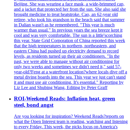
Beijing. She was wearing a face mask, a wide-brimmed cap,
and a jacket that protected her from the sun. She also said she
brought medicine to treat heatstroke. Cao, an 62-year old
retiree, who took his grandson to the beach said that summer
in Dalian wasn't as he remembered. "This year is much
warmer than usual." In previous years the sea breeze kept it
cool and was very comfortable. The sun is a little'scorching
this year. State Grid Corporation of China reported this week
that the high temperatures in northern, northeastern, and
eastern China had pushed up electricity demand to record
levels, as residents turned up their air conditioners. "In the
past, we were able to manage without air conditioning for
only two weeks and sometimes we didn't need it," said 57-
year-old?Feng at a waterfront location?where locals dive off a
metal diving boards into the sea. This year we just can't stand
it and must use air conditioning. It's essential." Reporting by
Liz Lee and Shubing Wang, Editing by Peter Graff
ROI-Weekend Reads: Inflation heat, green
steel, bond angst
Are you looking for inspiration? Weekend Reads?reports on
what the Open Interest team is reading, watching and listening
to every Friday. This week, the picks focus on America's