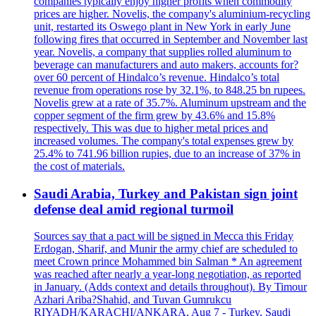
companies typically enjoy higher profits when commodity
prices are higher. Novelis, the company's aluminium-recycling
unit, restarted its Oswego plant in New York in early June
following fires that occurred in September and November last
year. Novelis, a company that supplies rolled aluminum to
beverage can manufacturers and auto makers, accounts for?
over 60 percent of Hindalco’s revenue. Hindalco’s total
revenue from operations rose by 32.1%, to 848.25 bn rupees.
Novelis grew at a rate of 35.7%. Aluminum upstream and the
copper segment of the firm grew by 43.6% and 15.8%
respectively. This was due to higher metal prices and
increased volumes. The company's total expenses grew by
25.4% to 741.96 billion rupies, due to an increase of 37% in
the cost of materials.
Saudi Arabia, Turkey and Pakistan sign joint
defense deal amid regional turmoil
Sources say that a pact will be signed in Mecca this Friday
Erdogan, Sharif, and Munir the army chief are scheduled to
meet Crown prince Mohammed bin Salman * An agreement
was reached after nearly a year-long negotiation, as reported
in January. (Adds context and details throughout). By Timour
Azhari Ariba?Shahid, and Tuvan Gumrukcu
RIYADH/KARACHI/ANKARA, Aug 7 - Turkey, Saudi