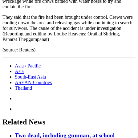
wreckage while fire crews battled with water hoses to try and
contain the fire.
They said that the fire had been brought under control. Crews were
cooling down the area and releasing gas while continuing to search
for survivors. The cause of the accident is under investigation.
(Reporting and editing by Louise Heavens; Orathai Shriring,
Panarat Thepgumpanat)
(source: Reuters)
Asia / Pacific
Asia
South-East Asia
ASEAN Countries
Thailand
Related News
Two dead, including gunman, at school