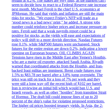
remain at 4.2%. The stakes are very high, as the'markets can't
seem to decide how to react to a Federal Reserve rate increase
next month. Michael Feroli is the chief U.S. economics at
JPMorgan. He said that yields and inflation are still the main
risks for stocks. "We expect Friday's NFP will trade as a
‘good news is a bad news’ print," he added. A strong jobs
number could reinforce higher prices and increase pressure on
rates. Feroli said that a weak payrolls report could be a
positive for stocks, as the yields will ease and expectations of
policy will shift to a more dovish direction. Nasdaq Futures
rose 0.1%, while S&P500 futures were unchanged. Stock
futures for the entire region are down 0.2%, indicating a lower
opening on European bourses. OIL CLIMBS AGAIN
Tensions have risen in the Middle East after Yemen's Houthis,
who are a major oil exporter, attacked Saudi Arabia. Riyadh
warned that coordinated attacks from the Houthis, and Iran-
backed Iraqi militas are imminent. Brent crude futures rose
1.5% to $83.78 per barrel after a 3.8% jump overnight. The
price was still on track for a loss of 7% per week and they
were still a long way off the recent high of $102 per barrel.
Iran is reviewing an initial bill which would ban U.S. and
Israeli vessels, as well as other "hostiles" from transiting Strait
of Hormuz. The draft bill could impose fines of up to 20
percent of the ship's value for violating proposed restrictions.
The higher oil prices boosted treasury yields. In Asia, the 2-