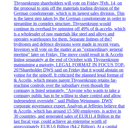
Thyssenkrupp shareholders will vote on Friday,?Feb. 14, on
the proposal to spin off the materials trading division of the
German conglomerate, which is its largest sales division. This
is the latest step taken by the German conglomerate in order to
streamline its complex structure. Thyssenkrupp would
continue its overhaul by spinning off 49% of tk-accelis, which
is a wholesaler of raw materials like steel and alloys and
operates warehouses for them. Separate listings of the?
hydrogen and defence divisions were made in recent years.
Investors will vote on the matter at an "extraordinary general
meeting" later on Friday. The move could result in tk Accelis
listing separately at the end of October with Thyssenkrupp
maintaining a majority. LEGAL FORMAT IN FOCUS TOP-
20?Shareholder DWS said on Friday that it would abstain on
voting for the spinoff. It criticized the planned legal format of
tk Accelis, which means parent Thyssenkrupp retains far-
reaching controls over the subsidiary even though the
company is listed separately. "Anyone who wants to take a
company public has to be willing to share control and allow
independent oversight," said Philipp Weinmann, DWS'
corporate governance expert. Analysts at Jefferies believe that
tk Accelis, which has around 15,500 employees, is active in
30 countries, and generated sales of EUR11.4 Billion in the
last fiscal year, could achieve an enterprise worth of
approximately EUR3.6 Billion ($4.2 Billion). At a capital