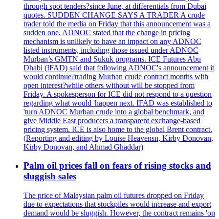
through spot tenders?since June, at differentials from Dubai
quotes. SUDDEN CHANGE SAYS A TRADER A crude
trader told the media on Friday that this announcement was a
sudden one. ADNOC stated that the change in pricing
mechanism is unlikely to have an impact on any ADNOC
listed instruments, including those issued under ADNOC
Murban’s GMTN and Sukuk programs. ICE Futures Abu
Dhabi (IFAD) said that following ADNOC's announcement it
would continue?trading Murban crude contract months with
open interest?while others without will be stopped from
Friday. A spokesperson for ICE did not respond to a question
regarding what would 'happen next. IFAD was established to
'turn ADNOC Murban crude into a global benchmark, and
give Middle East producers a transparent exchange-based
pricing system. ICE is also home to the global Brent contract.
(Reporting and editing by Louise Heavensn, Kirby Donovan,
Kirby Donovan, and Ahmad Ghaddar)
Palm oil prices fall on fears of rising stocks and
sluggish sales
The price of Malaysian palm oil futures dropped on Friday
due to expectations that stockpiles would increase and export
demand would be sluggish. However, the contract remains 'on