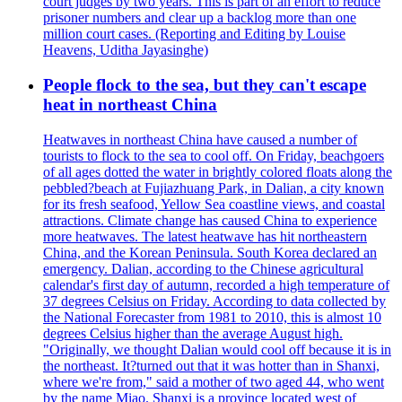
court judges by two years. This is part of an effort to reduce
prisoner numbers and clear up a backlog more than one
million court cases. (Reporting and Editing by Louise
Heavens, Uditha Jayasinghe)
People flock to the sea, but they can't escape
heat in northeast China
Heatwaves in northeast China have caused a number of
tourists to flock to the sea to cool off. On Friday, beachgoers
of all ages dotted the water in brightly colored floats along the
pebbled?beach at Fujiazhuang Park, in Dalian, a city known
for its fresh seafood, Yellow Sea coastline views, and coastal
attractions. Climate change has caused China to experience
more heatwaves. The latest heatwave has hit northeastern
China, and the Korean Peninsula. South Korea declared an
emergency. Dalian, according to the Chinese agricultural
calendar's first day of autumn, recorded a high temperature of
37 degrees Celsius on Friday. According to data collected by
the National Forecaster from 1981 to 2010, this is almost 10
degrees Celsius higher than the average August high.
"Originally, we thought Dalian would cool off because it is in
the northeast. It?turned out that it was hotter than in Shanxi,
where we're from," said a mother of two aged 44, who went
by the name Miao. Shanxi is a province located west of