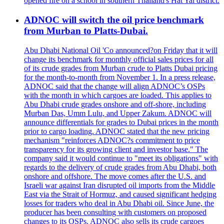
opened fire on a school in southern Thailand's Hat Yai district.
ADNOC will switch the oil price benchmark
from Murban to Platts-Dubai.
Abu Dhabi National Oil 'Co announced?on Friday that it will
change its benchmark for monthly official sales prices for all
of its crude grades from Murban crude to Platts Dubai pricing
for the month-to-month from November 1. In a press release,
ADNOC said that the change will align ADNOC’s OSPs
with the month in which cargoes are loaded. This applies to
Abu Dhabi crude grades onshore and off-shore, including
Murban Das, Umm Lulu, and Upper Zakum. ADNOC will
announce differentials for grades to Dubai prices in the month
prior to cargo loading. ADNOC stated that the new pricing
mechanism "reinforces ADNOC?s commitment to price
transparency for its growing client and investor base." The
company said it would continue to "meet its obligations" with
regards to the delivery of crude grades from Abu Dhabi, both
onshore and offshore. The move comes after the U.S. and
Israeli war against Iran disrupted oil imports from the Middle
East via the Strait of Hormuz, and caused significant hedging
losses for traders who deal in Abu Dhabi oil. Since June, the
producer has been consulting with customers on proposed
changes to its OSPs. ADNOC also sells its crude cargoes