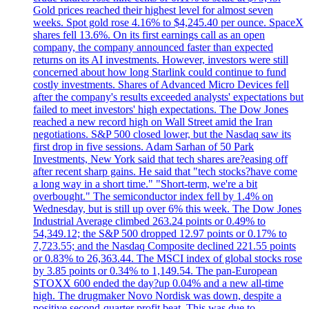
Gold prices reached their highest level for almost seven
weeks. Spot gold rose 4.16% to $4,245.40 per ounce. SpaceX
shares fell 13.6%. On its first earnings call as an open
company, the company announced faster than expected
returns on its AI investments. However, investors were still
concerned about how long Starlink could continue to fund
costly investments. Shares of Advanced Micro Devices fell
after the company's results exceeded analysts' expectations but
failed to meet investors' high expectations. The Dow Jones
reached a new record high on Wall Street amid the Iran
negotiations. S&P 500 closed lower, but the Nasdaq saw its
first drop in five sessions. Adam Sarhan of 50 Park
Investments, New York said that tech shares are?easing off
after recent sharp gains. He said that "tech stocks?have come
a long way in a short time." "Short-term, we're a bit
overbought." The semiconductor index fell by 1.4% on
Wednesday, but is still up over 6% this week. The Dow Jones
Industrial Average climbed 263.24 points or 0.49% to
54,349.12; the S&P 500 dropped 12.97 points or 0.17% to
7,723.55; and the Nasdaq Composite declined 221.55 points
or 0.83% to 26,363.44. The MSCI index of global stocks rose
by 3.85 points or 0.34% to 1,149.54. The pan-European
STOXX 600 ended the day?up 0.04% and a new all-time
high. The drugmaker Novo Nordisk was down, despite a
positive second-quarter profit beat. This was due to