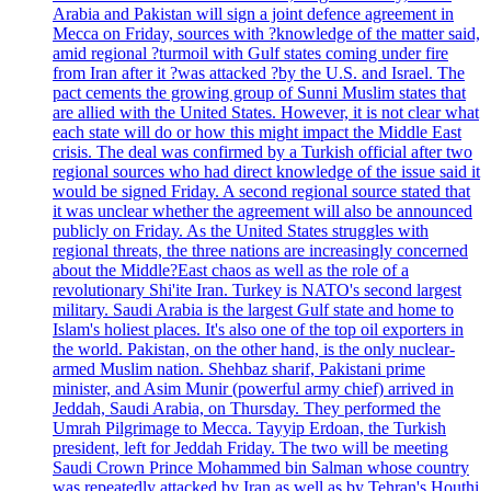
Arabia and Pakistan will sign a joint defence agreement in
Mecca on Friday, sources with ?knowledge of the matter said,
amid regional ?turmoil with Gulf states coming under fire
from Iran after it ?was attacked ?by the U.S. and Israel. The
pact cements the growing group of Sunni Muslim states that
are allied with the United States. However, it is not clear what
each state will do or how this might impact the Middle East
crisis. The deal was confirmed by a Turkish official after two
regional sources who had direct knowledge of the issue said it
would be signed Friday. A second regional source stated that
it was unclear whether the agreement will also be announced
publicly on Friday. As the United States struggles with
regional threats, the three nations are increasingly concerned
about the Middle?East chaos as well as the role of a
revolutionary Shi'ite Iran. Turkey is NATO's second largest
military. Saudi Arabia is the largest Gulf state and home to
Islam's holiest places. It's also one of the top oil exporters in
the world. Pakistan, on the other hand, is the only nuclear-
armed Muslim nation. Shehbaz sharif, Pakistani prime
minister, and Asim Munir (powerful army chief) arrived in
Jeddah, Saudi Arabia, on Thursday. They performed the
Umrah Pilgrimage to Mecca. Tayyip Erdoan, the Turkish
president, left for Jeddah Friday. The two will be meeting
Saudi Crown Prince Mohammed bin Salman whose country
was repeatedly attacked by Iran as well as by Tehran's Houthi