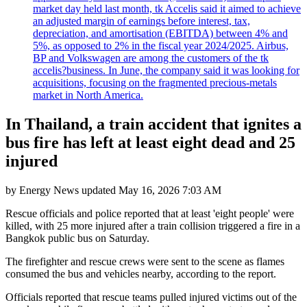
market day held last month, tk Accelis said it aimed to achieve
an adjusted margin of earnings before interest, tax,
depreciation, and amortisation (EBITDA) between 4% and
5%, as opposed to 2% in the fiscal year 2024/2025. Airbus,
BP and Volkswagen are among the customers of the tk
accelis?business. In June, the company said it was looking for
acquisitions, focusing on the fragmented precious-metals
market in North America.
In Thailand, a train accident that ignites a
bus fire has left at least eight dead and 25
injured
by
Energy News
updated
May 16, 2026 7:03 AM
Rescue officials and police reported that at least 'eight people' were
killed, with 25 more injured after a train collision triggered a fire in a
Bangkok public bus on Saturday.
The firefighter and rescue crews were sent to the scene as flames
consumed the bus and vehicles nearby, according to the report.
Officials reported that rescue teams pulled injured victims out of the