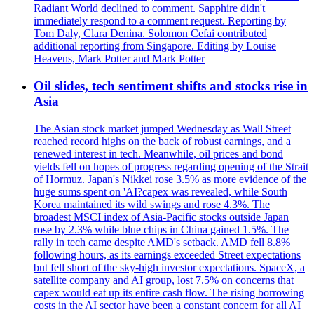
Radiant World declined to comment. Sapphire didn't
immediately respond to a comment request. Reporting by
Tom Daly, Clara Denina. Solomon Cefai contributed
additional reporting from Singapore. Editing by Louise
Heavens, Mark Potter and Mark Potter
Oil slides, tech sentiment shifts and stocks rise in
Asia
The Asian stock market jumped Wednesday as Wall Street
reached record highs on the back of robust earnings, and a
renewed interest in tech. Meanwhile, oil prices and bond
yields fell on hopes of progress regarding opening of the Strait
of Hormuz. Japan's Nikkei rose 3.5% as more evidence of the
huge sums spent on 'AI?capex was revealed, while South
Korea maintained its wild swings and rose 4.3%. The
broadest MSCI index of Asia-Pacific stocks outside Japan
rose by 2.3% while blue chips in China gained 1.5%. The
rally in tech came despite AMD's setback. AMD fell 8.8%
following hours, as its earnings exceeded Street expectations
but fell short of the sky-high investor expectations. SpaceX, a
satellite company and AI group, lost 7.5% on concerns that
capex would eat up its entire cash flow. The rising borrowing
costs in the AI sector have been a constant concern for all AI