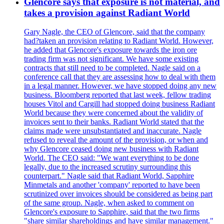
Glencore says that exposure is not material, and
takes a provision against Radiant World
Gary Nagle, the CEO of Glencore, said that the company
had?taken an provision relating to Radiant World. However,
he added that Glencore's exposure towards the iron ore
trading firm was not significant. We have some existing
contracts that still need to be completed. Nagle said on a
conference call that they are assessing how to deal with them
in a legal manner. However, we have stopped doing any new
business. Bloomberg reported that last week, fellow trading
houses Vitol and Cargill had stopped doing business Radiant
World because they were concerned about the validity of
invoices sent to their banks. Radiant World stated that the
claims made were unsubstantiated and inaccurate. Nagle
refused to reveal the amount of the provision, or when and
why Glencore ceased doing new business with Radiant
World. The CEO said: "We want everything to be done
legally, due to the increased scrutiny surrounding this
counterpart." Nagle said that Radiant World, Sapphire
Minmetals and another 'company' reported to have been
scrutinized over invoices should be considered as being part
of the same group. Nagle, when asked to comment on
Glencore's exposure to Sapphire, said that the two firms
"share similar shareholdings and have similar management."