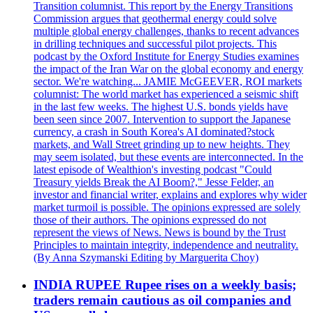
Transition columnist. This report by the Energy Transitions
Commission argues that geothermal energy could solve
multiple global energy challenges, thanks to recent advances
in drilling techniques and successful pilot projects. This
podcast by the Oxford Institute for Energy Studies examines
the impact of the Iran War on the global economy and energy
sector. We're watching... JAMIE McGEEVER, ROI markets
columnist: The world market has experienced a seismic shift
in the last few weeks. The highest U.S. bonds yields have
been seen since 2007. Intervention to support the Japanese
currency, a crash in South Korea's AI dominated?stock
markets, and Wall Street grinding up to new heights. They
may seem isolated, but these events are interconnected. In the
latest episode of Wealthion's investing podcast "Could
Treasury yields Break the AI Boom?," Jesse Felder, an
investor and financial writer, explains and explores why wider
market turmoil is possible. The opinions expressed are solely
those of their authors. The opinions expressed do not
represent the views of News. News is bound by the Trust
Principles to maintain integrity, independence and neutrality.
(By Anna Szymanski Editing by Marguerita Choy)
INDIA RUPEE Rupee rises on a weekly basis;
traders remain cautious as oil companies and