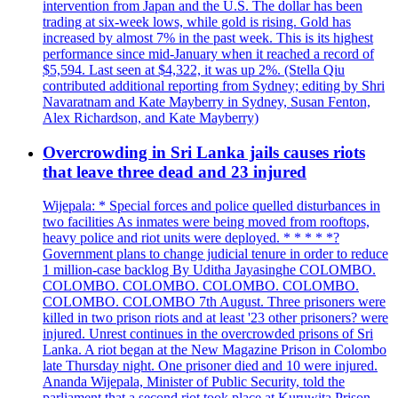
intervention from Japan and the U.S. The dollar has been
trading at six-week lows, while gold is rising. Gold has
increased by almost 7% in the past week. This is its highest
performance since mid-January when it reached a record of
$5,594. Last seen at $4,322, it was up 2%. (Stella Qiu
contributed additional reporting from Sydney; editing by Shri
Navaratnam and Kate Mayberry in Sydney, Susan Fenton,
Alex Richardson, and Kate Mayberry)
Overcrowding in Sri Lanka jails causes riots
that leave three dead and 23 injured
Wijepala: * Special forces and police quelled disturbances in
two facilities As inmates were being moved from rooftops,
heavy police and riot units were deployed. * * * * *?
Government plans to change judicial tenure in order to reduce
1 million-case backlog By Uditha Jayasinghe COLOMBO.
COLOMBO. COLOMBO. COLOMBO. COLOMBO.
COLOMBO. COLOMBO 7th August. Three prisoners were
killed in two prison riots and at least '23 other prisoners? were
injured. Unrest continues in the overcrowded prisons of Sri
Lanka. A riot began at the New Magazine Prison in Colombo
late Thursday night. One prisoner died and 10 were injured.
Ananda Wijepala, Minister of Public Security, told the
parliament that a second riot took place at Kuruwita Prison,