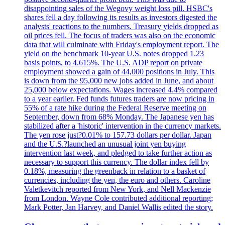
disappointing sales of the Wegovy weight loss pill. HSBC's
shares fell a day following its results as investors digested the
analysts' reactions to the numbers. Treasury yields dropped as
oil prices fell. The focus of traders was also on the economic
data that will culminate with Friday's employment report. The
yield on the benchmark 10-year U.S. notes dropped 1.23
basis points, to 4.615%. The U.S. ADP report on private
employment showed a gain of 44,000 positions in July. This
is down from the 95,000 new jobs added in June, and about
25,000 below expectations. Wages increased 4.4% compared
to a year earlier. Fed funds futures traders are now pricing in
55% of a rate hike during the Federal Reserve meeting on
September, down from 68% Monday. The Japanese yen has
stabilized after a 'historic' intervention in the currency markets.
The yen rose just?0.01% to 157.73 dollars per dollar. Japan
and the U.S.?launched an unusual joint yen buying
intervention last week, and pledged to take further action as
necessary to support this currency. The dollar index fell by
0.18%, measuring the greenback in relation to a basket of
currencies, including the yen, the euro and others. Caroline
Valetkevitch reported from New York, and Nell Mackenzie
from London. Wayne Cole contributed additional reporting;
Mark Potter, Jan Harvey, and Daniel Wallis edited the story.