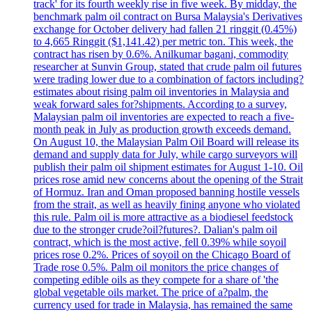
track' for its fourth weekly rise in five week. By midday, the
benchmark palm oil contract on Bursa Malaysia's Derivatives
exchange for October delivery had fallen 21 ringgit (0.45%)
to 4,665 Ringgit ($1,141.42) per metric ton. This week, the
contract has risen by 0.6%. Anilkumar bagani, commodity
researcher at Sunvin Group, stated that crude palm oil futures
were trading lower due to a combination of factors including?
estimates about rising palm oil inventories in Malaysia and
weak forward sales for?shipments. According to a survey,
Malaysian palm oil inventories are expected to reach a five-
month peak in July as production growth exceeds demand.
On August 10, the Malaysian Palm Oil Board will release its
demand and supply data for July, while cargo surveyors will
publish their palm oil shipment estimates for August 1-10. Oil
prices rose amid new concerns about the opening of the Strait
of Hormuz. Iran and Oman proposed banning hostile vessels
from the strait, as well as heavily fining anyone who violated
this rule. Palm oil is more attractive as a biodiesel feedstock
due to the stronger crude?oil?futures?. Dalian's palm oil
contract, which is the most active, fell 0.39% while soyoil
prices rose 0.2%. Prices of soyoil on the Chicago Board of
Trade rose 0.5%. Palm oil monitors the price changes of
competing edible oils as they compete for a share of 'the
global vegetable oils market. The price of a?palm, the
currency used for trade in Malaysia, has remained the same