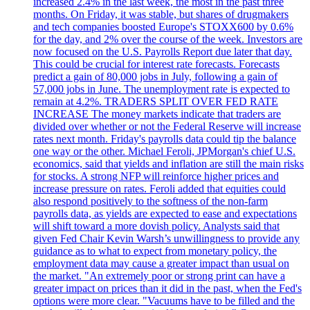
increased 2.4% in the last week, the most in the past three
months. On Friday, it was stable, but shares of drugmakers
and tech companies boosted Europe's STOXX600 by 0.6%
for the day, and 2% over the course of the week. Investors are
now focused on the U.S. Payrolls Report due later that day.
This could be crucial for interest rate forecasts. Forecasts
predict a gain of 80,000 jobs in July, following a gain of
57,000 jobs in June. The unemployment rate is expected to
remain at 4.2%. TRADERS SPLIT OVER FED RATE
INCREASE The money markets indicate that traders are
divided over whether or not the Federal Reserve will increase
rates next month. Friday's payrolls data could tip the balance
one way or the other. Michael Feroli, JPMorgan's chief U.S.
economics, said that yields and inflation are still the main risks
for stocks. A strong NFP will reinforce higher prices and
increase pressure on rates. Feroli added that equities could
also respond positively to the softness of the non-farm
payrolls data, as yields are expected to ease and expectations
will shift toward a more dovish policy. Analysts said that
given Fed Chair Kevin Warsh’s unwillingness to provide any
guidance as to what to expect from monetary policy, the
employment data may cause a greater impact than usual on
the market. "An extremely poor or strong print can have a
greater impact on prices than it did in the past, when the Fed's
options were more clear. "Vacuums have to be filled and the