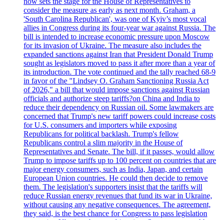
now sets the stage for the House of Representatives to
consider the measure as early as next month. Graham, a
'South Carolina Republican', was one of Kyiv’s most vocal
allies in Congress during its four-year war against Russia. The
bill is intended to increase economic pressure upon Moscow
for its invasion of Ukraine. The measure also includes the
expanded sanctions against Iran that President Donald Trump
sought as legislators moved to pass it after more than a year of
its introduction. The vote continued and the tally reached 68-9
in favor of the "Lindsey O. Graham Sanctioning Russia Act
of 2026," a bill that would impose sanctions against Russian
officials and authorize steep tariffs?on China and India to
reduce their dependency on Russian oil. Some lawmakers are
concerned that Trump's new tariff powers could increase costs
for U.S. consumers and importers while exposing
Republicans for political backlash. Trump's fellow
Republicans control a slim majority in the House of
Representatives and Senate. The bill, if it passes, would allow
Trump to impose tariffs up to 100 percent on countries that are
major energy consumers, such as India, Japan, and certain
European Union countries. He could then decide to remove
them. The legislation's supporters insist that the tariffs will
reduce Russian energy revenues that fund its war in Ukraine,
without causing any negative consequences. The agreement,
they said, is the best chance for Congress to pass legislation