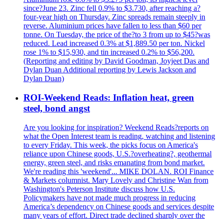
since?June 23. Zinc fell 0.9% to $3.730, after reaching a?
four-year high on Thursday. Zinc spreads remain steeply in
reverse. Aluminium prices have fallen to less than $60 per
tonne. On Tuesday, the price of the?to 3 from up to $45?was
reduced. Lead increased 0.3% at $1,889.50 per ton. Nickel
rose 1% to $15,930, and tin increased 0.2% to $56,200.
(Reporting and editing by David Goodman, Joyjeet Das and
Dylan Duan Additional reporting by Lewis Jackson and
Dylan Duan)
ROI-Weekend Reads: Inflation heat, green
steel, bond angst
Are you looking for inspiration? Weekend Reads?reports on
what the Open Interest team is reading, watching and listening
to every Friday. This week, the picks focus on America's
reliance upon Chinese goods, U.S.?overheating?, geothermal
energy, green steel, and risks emanating from bond market.
We're reading this 'weekend'... MIKE DOLAN. ROI Finance
& Markets columnist. Mary Lovely and Christine Wan from
Washington's Peterson Institute discuss how U.S.
Policymakers have not made much progress in reducing
America’s dependency on Chinese goods and services despite
many years of effort. Direct trade declined sharply over the