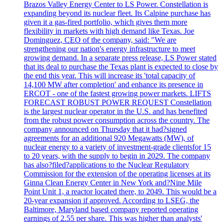
Brazos Valley Energy Center to LS Power. Constellation is
expanding beyond its nuclear fleet. Its Calpine purchase has
given it a gas-fired portfolio, which gives them more
flexibility in markets with high demand like Texas. Joe
Dominguez, CEO of the company, said: "We are
strengthening our nation's energy infrastructure to meet
growing demand. In a separate press release, LS Power stated
that its deal to purchase the Texas plant is expected to close by
the end this year. This will increase its 'total capacity of
14,100 MW after completion' and enhance its presence in
ERCOT - one of the fastest growing power markets. LIFTS
FORECAST ROBUST POWER REQUEST Constellation
is the largest nuclear operator in the U.S. and has benefited
from the robust power consumption across the country. The
company announced on Thursday that it had?signed
agreements for an additional 920 Megawatts (MW), of
nuclear energy to a variety of investment-grade clientsfor 15
to 20 years, with the supply to begin in 2029. The company
has also?filed?applications to the Nuclear Regulatory
Commission for the extension of the operating licenses at its
Ginna Clean Energy Center in New York and?Nine Mile
Point Unit 1, a reactor located there, to 2049. This would be a
20-year expansion if approved. According to LSEG, the
Baltimore, Maryland based company reported operating
earnings of 2.55 per share. This was higher than analysts'