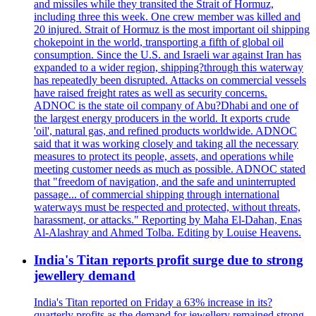
and missiles while they transited the Strait of Hormuz,
including three this week. One crew member was killed and
20 injured. Strait of Hormuz is the most important oil shipping
chokepoint in the world, transporting a fifth of global oil
consumption. Since the U.S. and Israeli war against Iran has
expanded to a wider region, shipping?through this waterway
has repeatedly been disrupted. Attacks on commercial vessels
have raised freight rates as well as security concerns.
ADNOC is the state oil company of Abu?Dhabi and one of
the largest energy producers in the world. It exports crude
'oil', natural gas, and refined products worldwide. ADNOC
said that it was working closely and taking all the necessary
measures to protect its people, assets, and operations while
meeting customer needs as much as possible. ADNOC stated
that "freedom of navigation, and the safe and uninterrupted
passage... of commercial shipping through international
waterways must be respected and protected, without threats,
harassment, or attacks." Reporting by Maha El-Dahan, Enas
Al-Alashray and Ahmed Tolba. Editing by Louise Heavens.
India's Titan reports profit surge due to strong
jewellery demand
India's Titan reported on Friday a 63% increase in its?
quarterly profits as the demand for jewellery remained strong,