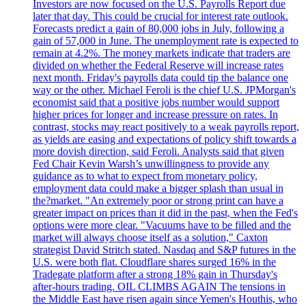
Investors are now focused on the U.S. Payrolls Report due
later that day. This could be crucial for interest rate outlook.
Forecasts predict a gain of 80,000 jobs in July, following a
gain of 57,000 in June. The unemployment rate is expected to
remain at 4.2%. The money markets indicate that traders are
divided on whether the Federal Reserve will increase rates
next month. Friday's payrolls data could tip the balance one
way or the other. Michael Feroli is the chief U.S. JPMorgan's
economist said that a positive jobs number would support
higher prices for longer and increase pressure on rates. In
contrast, stocks may react positively to a weak payrolls report,
as yields are easing and expectations of policy shift towards a
more dovish direction, said Feroli. Analysts said that given
Fed Chair Kevin Warsh’s unwillingness to provide any
guidance as to what to expect from monetary policy,
employment data could make a bigger splash than usual in
the?market. "An extremely poor or strong print can have a
greater impact on prices than it did in the past, when the Fed's
options were more clear. "Vacuums have to be filled and the
market will always choose itself as a solution," Caxton
strategist David Stritch stated. Nasdaq and S&P futures in the
U.S. were both flat. Cloudflare shares surged 16% in the
Tradegate platform after a strong 18% gain in Thursday's
after-hours trading. OIL CLIMBS AGAIN The tensions in
the Middle East have risen again since Yemen's Houthis, who