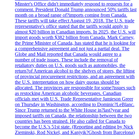
Minster's Office didn't immediately respond to requests for a
comment. President Donald Trump announced 50% tariffs last
month on a broad range of?imports coming from Canada.
These tariffs will take effect August 19, 2018. The U.S. trade
representative's office stated that the tariffs would apply to
almost $20 billion in Canadian imports. In 2025, the U.S. will
import goods worth $382 billion from Canada. Mark Carney,
the Prime Minister of Canada, has stated that he is looking for
a comprehensive agreement and not just a partial deal. The
Globe and Mail reported that Canada would agree to a
number of trade issues. These include the removal of
retaliatory duties on U.S. goods such as automobiles, the
return?of American alcohol to the shelves of stores, the lifting
of provincial procurement restrictions, and an agreement with
the U.S. interpretation on how dairy quotas should be
allocated. The provinces are responsible for some?issues such
as restocking American alcoholic beverages. Canadian
officials met with U.S. Trade Representative Jamieson Greer
on Thursday in Washington, according to Dominic?LeBlanc.
Since Trump returned to the White House in?last?year and
imposed tariffs on Canada, the relationship between the two
countries has been strained. He also called for Canada to
become the U.S.'s 51st state. (Reporting and editing by Nick
Zieminski, Rod Nickel, and Kanjyik?Ghosh from Barcelona)