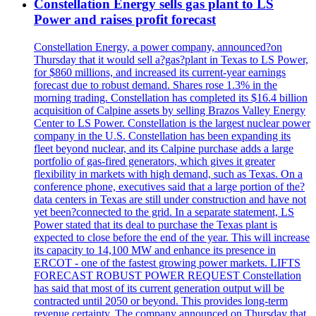
Constellation Energy sells gas plant to LS
Power and raises profit forecast
Constellation Energy, a power company, announced?on
Thursday that it would sell a?gas?plant in Texas to LS Power,
for $860 millions, and increased its current-year earnings
forecast due to robust demand. Shares rose 1.3% in the
morning trading. Constellation has completed its $16.4 billion
acquisition of Calpine assets by selling Brazos Valley Energy
Center to LS Power. Constellation is the largest nuclear power
company in the U.S. Constellation has been expanding its
fleet beyond nuclear, and its Calpine purchase adds a large
portfolio of gas-fired generators, which gives it greater
flexibility in markets with high demand, such as Texas. On a
conference phone, executives said that a large portion of the?
data centers in Texas are still under construction and have not
yet been?connected to the grid. In a separate statement, LS
Power stated that its deal to purchase the Texas plant is
expected to close before the end of the year. This will increase
its capacity to 14,100 MW and enhance its presence in
ERCOT - one of the fastest growing power markets. LIFTS
FORECAST ROBUST POWER REQUEST Constellation
has said that most of its current generation output will be
contracted until 2050 or beyond. This provides long-term
revenue certainty. The company announced on Thursday that