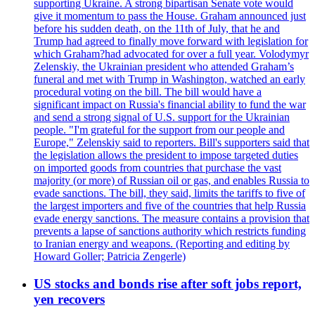
supporting Ukraine. A strong bipartisan Senate vote would
give it momentum to pass the House. Graham announced just
before his sudden death, on the 11th of July, that he and
Trump had agreed to finally move forward with legislation for
which Graham?had advocated for over a full year. Volodymyr
Zelenskiy, the Ukrainian president who attended Graham’s
funeral and met with Trump in Washington, watched an early
procedural voting on the bill. The bill would have a
significant impact on Russia's financial ability to fund the war
and send a strong signal of U.S. support for the Ukrainian
people. "I'm grateful for the support from our people and
Europe," Zelenskiy said to reporters. Bill's supporters said that
the legislation allows the president to impose targeted duties
on imported goods from countries that purchase the vast
majority (or more) of Russian oil or gas, and enables Russia to
evade sanctions. The bill, they said, limits the tariffs to five of
the largest importers and five of the countries that help Russia
evade energy sanctions. The measure contains a provision that
prevents a lapse of sanctions authority which restricts funding
to Iranian energy and weapons. (Reporting and editing by
Howard Goller; Patricia Zengerle)
US stocks and bonds rise after soft jobs report,
yen recovers