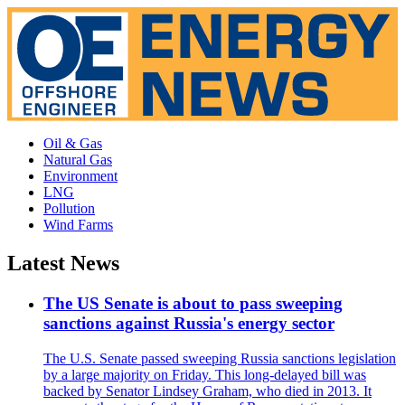
Oil & Gas
Natural Gas
Environment
LNG
Pollution
Wind Farms
Latest News
The US Senate is about to pass sweeping
sanctions against Russia's energy sector
The U.S. Senate passed sweeping Russia sanctions legislation
by a large majority on Friday. This long-delayed bill was
backed by Senator Lindsey Graham, who died in 2013. It