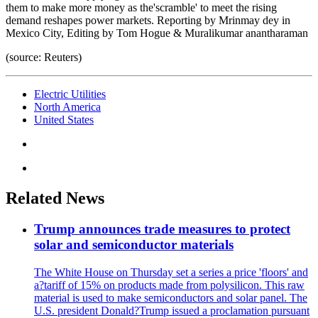
them to make more money as the'scramble' to meet the rising
demand reshapes power markets. Reporting by Mrinmay dey in
Mexico City, Editing by Tom Hogue & Muralikumar anantharaman
(source: Reuters)
Electric Utilities
North America
United States
Related News
Trump announces trade measures to protect
solar and semiconductor materials
The White House on Thursday set a series a price 'floors' and
a?tariff of 15% on products made from polysilicon. This raw
material is used to make semiconductors and solar panel. The
U.S. president Donald?Trump issued a proclamation pursuant