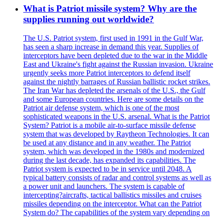
What is Patriot missile system? Why are the
supplies running out worldwide?
The U.S. Patriot system, first used in 1991 in the Gulf War,
has seen a sharp increase in demand this year. Supplies of
interceptors have been depleted due to the war in the Middle
East and Ukraine's fight against the Russian invasion. Ukraine
urgently seeks more Patriot interceptors to defend itself
against the nightly barrages of Russian ballistic rocket strikes.
The Iran War has depleted the arsenals of the U.S., the Gulf
and some European countries. Here are some details on the
Patriot air defense system, which is one of the most
sophisticated weapons in the U.S. arsenal. What is the Patriot
System? Patriot is a mobile air-to-surface missile defense
system that was developed by Raytheon Technologies. It can
be used at any distance and in any weather. The Patriot
system, which was developed in the 1980s and modernized
during the last decade, has expanded its capabilities. The
Patriot system is expected to be in service until 2048. A
typical battery consists of radar and control systems as well as
a power unit and launchers. The system is capable of
intercepting?aircrafts, tactical ballistics missiles and cruises
missiles depending on the interceptor. What can the Patriot
System do? The capabilities of the system vary depending on