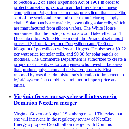
to Section 232 of Trade Expansion Act of 1961 in order to
protect domestic polysilicon manufacturers from Chinese
'competition. Polysilicon is an ultra-pure silicon that sits at?the
start of the semiconductor and solar manufacturing supply
chain. Solar panels are made by assembling solar cells, which
are manufactured from silicon wafers. The White House
announced that the trade protections would take effect on 4
December. In a White House report, the President set import
prices at $21 per kilogram of?polysilicon and $100 per
kilogram of polysilicon wafers and ingots. He also set a $0.22
per watt price for solar cells, and $0.38 for solar panels or
modules. The Commerce Department is authorized to create a
program of incentives for companies who invest in factories
that produce polysilicon and derivative products. First
reported by was the administration's intention to implement a
hybrid system that combines a minimum import price and
tariffs.
Virginia Governor says she will intervene in
Dominion NextEra merger
Virginia Governor Abigail "Spanberger" said Thursday that
she will intervene in the regulatory review of NextEra
Energy’s proposed $66.8 billion merger with Dominion