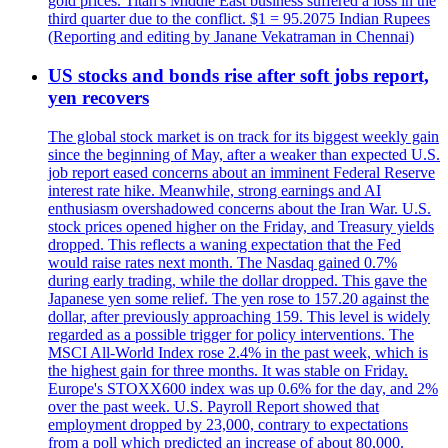
gold prices. Titan's Middle East business suffered a loss in the
third quarter due to the conflict. $1 = 95.2075 Indian Rupees
(Reporting and editing by Janane Vekatraman in Chennai)
US stocks and bonds rise after soft jobs report,
yen recovers
The global stock market is on track for its biggest weekly gain
since the beginning of May, after a weaker than expected U.S.
job report eased concerns about an imminent Federal Reserve
interest rate hike. Meanwhile, strong earnings and AI
enthusiasm overshadowed concerns about the Iran War. U.S.
stock prices opened higher on the Friday, and Treasury yields
dropped. This reflects a waning expectation that the Fed
would raise rates next month. The Nasdaq gained 0.7%
during early trading, while the dollar dropped. This gave the
Japanese yen some relief. The yen rose to 157.20 against the
dollar, after previously approaching 159. This level is widely
regarded as a possible trigger for policy interventions. The
MSCI All-World Index rose 2.4% in the past week, which is
the highest gain for three months. It was stable on Friday.
Europe's STOXX600 index was up 0.6% for the day, and 2%
over the past week. U.S. Payroll Report showed that
employment dropped by 23,000, contrary to expectations
from a poll which predicted an increase of about 80,000.