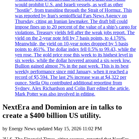
would prohibit U.S. and Israeli vessels, as well as other
"hostile", from transiting through the Strait of Hormuz. This
was reported by Iran's semiofficial Fars News Agency on
Thursday, citing an Iranian lawmaker. The draft bill could
impose fines up to 20 percent of the value of a ship’s cargo for
violations. Treasury yields fell after the weak jobs report. The
yield on the 2-year note fell by 7 basis points, to 4.176%.
Meanwhile, the yield on 10-year notes dropped by 5 basis
points to 461%. The dollar index fell 0.5% to 99.43, while the
yen rose. The gold price rose this week to its highest level in
six weeks, while the dollar hovered around a six-week low.
Bullion gained almost 7% in the past week. This is its best
weekly performance since mid January, when it reached a
record of $5,594. The last 2% increase was at $4,322 per
ounce. Stella Qiu contributed additional reporting from
Sydney. Alex Richardson and Colin Barr edited the article.
Mark Potter was also involved in editing.
NextEra and Dominion are in talks to
create a $400 billion US utility.
by
Energy News
updated
May 15, 2026 11:02 PM