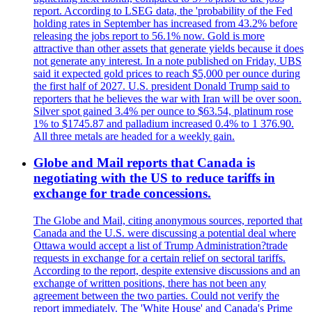
report. According to LSEG data, the 'probability of the Fed
holding rates in September has increased from 43.2% before
releasing the jobs report to 56.1% now. Gold is more
attractive than other assets that generate yields because it does
not generate any interest. In a note published on Friday, UBS
said it expected gold prices to reach $5,000 per ounce during
the first half of 2027. U.S. president Donald Trump said to
reporters that he believes the war with Iran will be over soon.
Silver spot gained 3.4% per ounce to $63.54, platinum rose
1% to $1745.87 and palladium increased 0.4% to 1 376.90.
All three metals are headed for a weekly gain.
Globe and Mail reports that Canada is
negotiating with the US to reduce tariffs in
exchange for trade concessions.
The Globe and Mail, citing anonymous sources, reported that
Canada and the U.S. were discussing a potential deal where
Ottawa would accept a list of Trump Administration?trade
requests in exchange for a certain relief on sectoral tariffs.
According to the report, despite extensive discussions and an
exchange of written positions, there has not been any
agreement between the two parties. Could not verify the
report immediately. The 'White House' and Canada's Prime