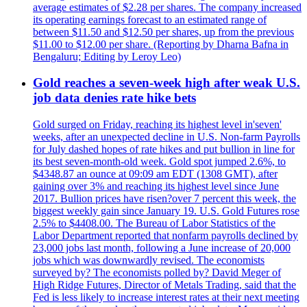
average estimates of $2.28 per shares. The company increased
its operating earnings forecast to an estimated range of
between $11.50 and $12.50 per shares, up from the previous
$11.00 to $12.00 per share. (Reporting by Dharna Bafna in
Bengaluru; Editing by Leroy Leo)
Gold reaches a seven-week high after weak U.S.
job data denies rate hike bets
Gold surged on Friday, reaching its highest level in'seven'
weeks, after an unexpected decline in U.S. Non-farm Payrolls
for July dashed hopes of rate hikes and put bullion in line for
its best seven-month-old week. Gold spot jumped 2.6%, to
$4348.87 an ounce at 09:09 am EDT (1308 GMT), after
gaining over 3% and reaching its highest level since June
2017. Bullion prices have risen?over 7 percent this week, the
biggest weekly gain since January 19. U.S. Gold Futures rose
2.5% to $4408.00. The Bureau of Labor Statistics of the
Labor Department reported that nonfarm payrolls declined by
23,000 jobs last month, following a June increase of 20,000
jobs which was downwardly revised. The economists
surveyed by? The economists polled by? David Meger of
High Ridge Futures, Director of Metals Trading, said that the
Fed is less likely to increase interest rates at their next meeting