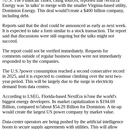
?U.S. The Financial Times, citing sources, reported that NextEra
Energy was 'in talks' to merge with the smaller Virginia-based utility,
Dominion Energy. This deal would?create a $400 billion company,
including debt.
Reports said that the deal could be announced as early as next week.
It is expected to take a form similar to a stock transaction. The report
said that discussions were still ongoing but the talks might not
succeed.
The report could not be verified immediately. Requests for
comments outside of regular business hours were not immediately
responded to by the companies.
The U.S.?power consumption reached a second consecutive record
in 2025, and it is expected to continue climbing over the next two-
year period. This will be largely due to the surge in electricity
demand from data centres.
According to LSEG, Florida-based NextEra is?one the world's
biggest energy developers. Its market capitalization is $194.69
Billion, compared to?about $54.29 Billion for Dominion. A tie-up
would create the largest US power company by market value.
Data-center operators are being pushed by the artificial intelligence
boom to secure supply agreements with utilities. This will allow