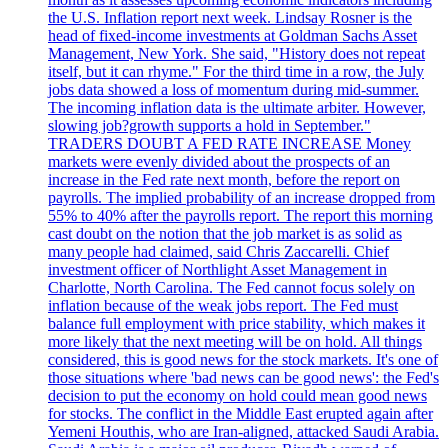
the U.S. Inflation report next week. Lindsay Rosner is the
head of fixed-income investments at Goldman Sachs Asset
Management, New York. She said, "History does not repeat
itself, but it can rhyme." For the third time in a row, the July
jobs data showed a loss of momentum during mid-summer.
The incoming inflation data is the ultimate arbiter. However,
slowing job?growth supports a hold in September."
TRADERS DOUBT A FED RATE INCREASE Money
markets were evenly divided about the prospects of an
increase in the Fed rate next month, before the report on
payrolls. The implied probability of an increase dropped from
55% to 40% after the payrolls report. The report this morning
cast doubt on the notion that the job market is as solid as
many people had claimed, said Chris Zaccarelli. Chief
investment officer of Northlight Asset Management in
Charlotte, North Carolina. The Fed cannot focus solely on
inflation because of the weak jobs report. The Fed must
balance full employment with price stability, which makes it
more likely that the next meeting will be on hold. All things
considered, this is good news for the stock markets. It's one of
those situations where 'bad news can be good news': the Fed's
decision to put the economy on hold could mean good news
for stocks. The conflict in the Middle East erupted again after
Yemeni Houthis, who are Iran-aligned, attacked Saudi Arabia.