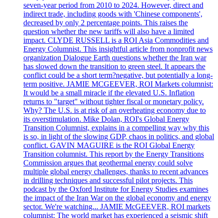
seven-year period from 2010 to 2024. However, direct and
indirect trade, including goods with 'Chinese components',
decreased by only 2 percentage points. This raises the
question whether the new tariffs will also have a limited
impact. CLYDE RUSSELL is a ROI Asia Commodities and
Energy Columnist. This insightful article from nonprofit news
organization Dialogue Earth questions whether the Iran war
has slowed down the transition to green steel. It appears the
conflict could be a short term?negative, but potentially a long-
term positive. JAMIE MCGEEVER, ROI Markets columnist:
It would be a small miracle if the elevated U.S. Inflation
returns to "target" without tighter fiscal or monetary policy.
Why? The U.S. is at risk of an overheating economy due to
its overstimulation. Mike Dolan, ROI's Global Energy
Transition Columnist, explains in a compelling way why this
is so, in light of the slowing GDP, chaos in politics, and global
conflict. GAVIN MAGUIRE is the ROI Global Energy
Transition columnist. This report by the Energy Transitions
Commission argues that geothermal energy could solve
multiple global energy challenges, thanks to recent advances
in drilling techniques and successful pilot projects. This
podcast by the Oxford Institute for Energy Studies examines
the impact of the Iran War on the global economy and energy
sector. We're watching... JAMIE McGEEVER, ROI markets
columnist: The world market has experienced a seismic shift