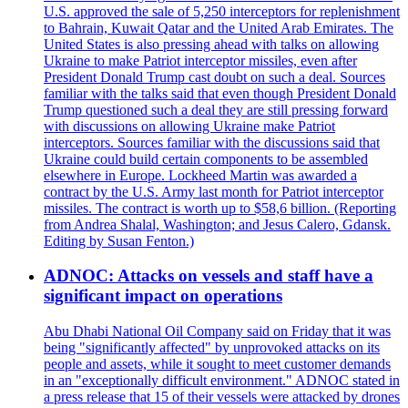
U.S. approved the sale of 5,250 interceptors for replenishment
to Bahrain, Kuwait Qatar and the United Arab Emirates. The
United States is also pressing ahead with talks on allowing
Ukraine to make Patriot interceptor missiles, even after
President Donald Trump cast doubt on such a deal. Sources
familiar with the talks said that even though President Donald
Trump questioned such a deal they are still pressing forward
with discussions on allowing Ukraine make Patriot
interceptors. Sources familiar with the discussions said that
Ukraine could build certain components to be assembled
elsewhere in Europe. Lockheed Martin was awarded a
contract by the U.S. Army last month for Patriot interceptor
missiles. The contract is worth up to $58,6 billion. (Reporting
from Andrea Shalal, Washington; and Jesus Calero, Gdansk.
Editing by Susan Fenton.)
ADNOC: Attacks on vessels and staff have a
significant impact on operations
Abu Dhabi National Oil Company said on Friday that it was
being "significantly affected" by unprovoked attacks on its
people and assets, while it sought to meet customer demands
in an "exceptionally difficult environment." ADNOC stated in
a press release that 15 of their vessels were attacked by drones