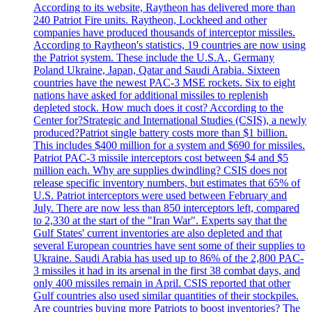
According to its website, Raytheon has delivered more than
240 Patriot Fire units. Raytheon, Lockheed and other
companies have produced thousands of interceptor missiles.
According to Raytheon's statistics, 19 countries are now using
the Patriot system. These include the U.S.A., Germany
Poland Ukraine, Japan, Qatar and Saudi Arabia. Sixteen
countries have the newest PAC-3 MSE rockets. Six to eight
nations have asked for additional missiles to replenish
depleted stock. How much does it cost? According to the
Center for?Strategic and International Studies (CSIS), a newly
produced?Patriot single battery costs more than $1 billion.
This includes $400 million for a system and $690 for missiles.
Patriot PAC-3 missile interceptors cost between $4 and $5
million each. Why are supplies dwindling? CSIS does not
release specific inventory numbers, but estimates that 65% of
U.S. Patriot interceptors were used between February and
July. There are now less than 850 interceptors left, compared
to 2,330 at the start of the "Iran War". Experts say that the
Gulf States' current inventories are also depleted and that
several European countries have sent some of their supplies to
Ukraine. Saudi Arabia has used up to 86% of the 2,800 PAC-
3 missiles it had in its arsenal in the first 38 combat days, and
only 400 missiles remain in April. CSIS reported that other
Gulf countries also used similar quantities of their stockpiles.
Are countries buying more Patriots to boost inventories? The