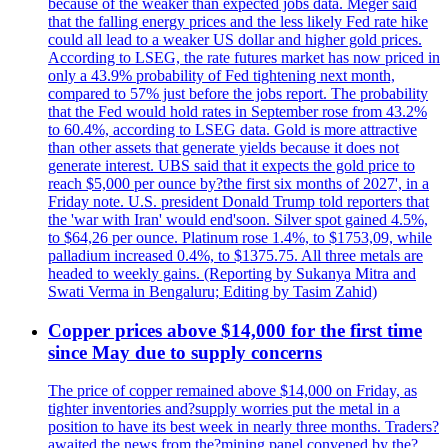
because of the weaker than expected jobs data. Meger said
that the falling energy prices and the less likely Fed rate hike
could all lead to a weaker US dollar and higher gold prices.
According to LSEG, the rate futures market has now priced in
only a 43.9% probability of Fed tightening next month,
compared to 57% just before the jobs report. The probability
that the Fed would hold rates in September rose from 43.2%
to 60.4%, according to LSEG data. Gold is more attractive
than other assets that generate yields because it does not
generate interest. UBS said that it expects the gold price to
reach $5,000 per ounce by?the first six months of 2027', in a
Friday note. U.S. president Donald Trump told reporters that
the 'war with Iran' would end'soon. Silver spot gained 4.5%,
to $64,26 per ounce. Platinum rose 1.4%, to $1753,09, while
palladium increased 0.4%, to $1375.75. All three metals are
headed to weekly gains. (Reporting by Sukanya Mitra and
Swati Verma in Bengaluru; Editing by Tasim Zahid)
Copper prices above $14,000 for the first time
since May due to supply concerns
The price of copper remained above $14,000 on Friday, as
tighter inventories and?supply worries put the metal in a
position to have its best week in nearly three months. Traders?
awaited the news from the?mining panel convened by the?