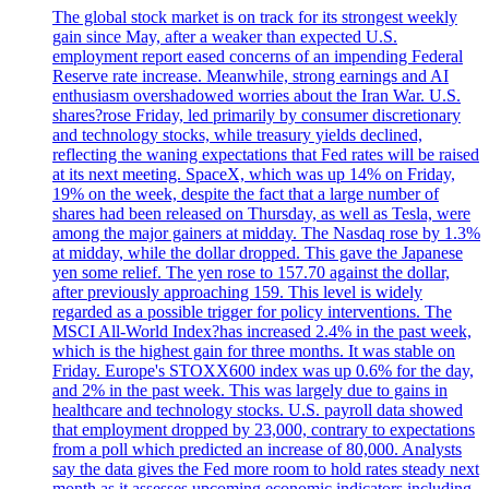
The global stock market is on track for its strongest weekly
gain since May, after a weaker than expected U.S.
employment report eased concerns of an impending Federal
Reserve rate increase. Meanwhile, strong earnings and AI
enthusiasm overshadowed worries about the Iran War. U.S.
shares?rose Friday, led primarily by consumer discretionary
and technology stocks, while treasury yields declined,
reflecting the waning expectations that Fed rates will be raised
at its next meeting. SpaceX, which was up 14% on Friday,
19% on the week, despite the fact that a large number of
shares had been released on Thursday, as well as Tesla, were
among the major gainers at midday. The Nasdaq rose by 1.3%
at midday, while the dollar dropped. This gave the Japanese
yen some relief. The yen rose to 157.70 against the dollar,
after previously approaching 159. This level is widely
regarded as a possible trigger for policy interventions. The
MSCI All-World Index?has increased 2.4% in the past week,
which is the highest gain for three months. It was stable on
Friday. Europe's STOXX600 index was up 0.6% for the day,
and 2% in the past week. This was largely due to gains in
healthcare and technology stocks. U.S. payroll data showed
that employment dropped by 23,000, contrary to expectations
from a poll which predicted an increase of 80,000. Analysts
say the data gives the Fed more room to hold rates steady next
month as it assesses upcoming economic indicators including