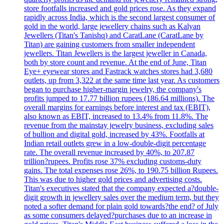
store footfalls increased and gold prices rose. As they expand
rapidly across India, which is the second largest consumer of
gold in the world, large jewellery chains such as Kalyan
Jewellers (Titan's Tanishq) and CaratLane (CaratLane by
Titan) are gaining customers from smaller independent
jewellers. Titan Jewellers is the largest jeweller in Canada,
both by store count and revenue. At the end of June, Titan
Eye+ eyewear stores and Fastrack watches stores had 3,680
outlets, up from 3,322 at the same time last year. As customers
began to purchase higher-margin jewelry, the company's
profits jumped to 17.77 billion rupees (186.64 millions). The
overall margins for earnings before interest and tax (EBIT),
also known as EBIT, increased to 13.4% from 11.8%. The
revenue from the mainstay jewelry business, excluding sales
of bullion and digital gold, increased by 43%. Footfalls at
Indian retail outlets grew in a low-double-digit percentage
rate. The overall revenue increased by 40%, to 207.87
trillion?rupees. Profits rose 37% excluding customs-duty
gains. The total expenses rose 26%, to 190.75 billion Rupees.
This was due to higher gold prices and advertising costs.
Titan's executives stated that the company expected a?double-
digit growth in jewellery sales over the medium term, but they
noted a softer demand for plain gold towards?the end? of July
as some consumers delayed?purchases due to an increase in