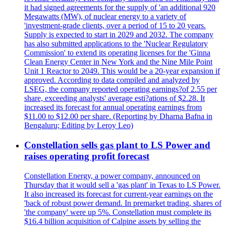
it had signed agreements for the supply of 'an additional 920
Megawatts (MW), of nuclear energy to a variety of
'investment-grade clients, over a period of 15 to 20 years.
Supply is expected to start in 2029 and 2032. The company
has also submitted applications to the 'Nuclear Regulatory
Commission' to extend its operating licenses for the 'Ginna
Clean Energy Center in New York and the Nine Mile Point
Unit 1 Reactor to 2049. This would be a 20-year expansion if
approved. According to data compiled and analyzed by
LSEG, the company reported operating earnings?of 2.55 per
share, exceeding analysts' average esti?ations of $2.28. It
increased its forecast for annual operating earnings from
$11.00 to $12.00 per share. (Reporting by Dharna Bafna in
Bengaluru; Editing by Leroy Leo)
Constellation sells gas plant to LS Power and
raises operating profit forecast
Constellation Energy, a power company, announced on
Thursday that it would sell a 'gas plant' in Texas to LS Power.
It also increased its forecast for current-year earnings on the
'back of robust power demand. In premarket trading, shares of
'the company' were up 5%. Constellation must complete its
$16.4 billion acquisition of Calpine assets by selling the