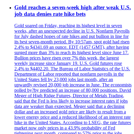
Gold reaches a seven-week high after weak U.S.
job data denies rate hike bets
Gold soared on Friday, reaching its highest level in seven
weeks, after an unexpected decline in U.S. Nonfarm Payrolls
for July dashed hopes of rate hikes and put bullion in line for
its best seven-month period. By 10:57am, spot gold had risen
2.4% to $4341.69 an ounce. EDT (1457 GMT), after having
surged more than 3% to reach its highest level since June 17.
Bullion prices have risen over 7% this week, the largest
weekly increase since January 19. U.S. Gold futures rose
2.4% to $4402.20. The Bureau of Labor Statistics of the U.S.
Department of Labor reported that nonfarm payrolls in the
United States fell by 23,000 jobs last month, after an
upwardly revised 20,000 job increase in June. The economists
polled by?by predicted an increase of 80,000 positions. David
Meger of High Ridge Futures, Director of Metals Trading,
said that the Fed is less likely to increase interest rates if jobs
data are weaker than expected. Meger said that a declining
dollar and an increased gold price are likely to result from a
lower energy price and a reduced likelihood of an interest rate
hike in the United States. According to LSEG, the rate futures
market now only prices in a 43.9% probability of Fed
tightening next month, compared to 57% prior to the jobs