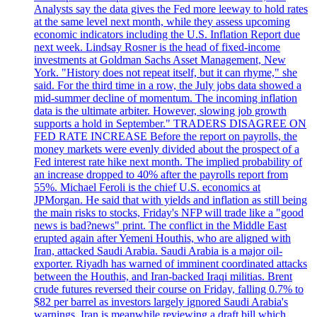
Analysts say the data gives the Fed more leeway to hold rates
at the same level next month, while they assess upcoming
economic indicators including the U.S. Inflation Report due
next week. Lindsay Rosner is the head of fixed-income
investments at Goldman Sachs Asset Management, New
York. "History does not repeat itself, but it can rhyme," she
said. For the third time in a row, the July jobs data showed a
mid-summer decline of momentum. The incoming inflation
data is the ultimate arbiter. However, slowing job growth
supports a hold in September." TRADERS DISAGREE ON
FED RATE INCREASE Before the report on payrolls, the
money markets were evenly divided about the prospect of a
Fed interest rate hike next month. The implied probability of
an increase dropped to 40% after the payrolls report from
55%. Michael Feroli is the chief U.S. economics at
JPMorgan. He said that with yields and inflation as still being
the main risks to stocks, Friday's NFP will trade like a "good
news is bad?news" print. The conflict in the Middle East
erupted again after Yemeni Houthis, who are aligned with
Iran, attacked Saudi Arabia. Saudi Arabia is a major oil-
exporter. Riyadh has warned of imminent coordinated attacks
between the Houthis, and Iran-backed Iraqi militias. Brent
crude futures reversed their course on Friday, falling 0.7% to
$82 per barrel as investors largely ignored Saudi Arabia's
warnings. Iran is meanwhile reviewing a draft bill which