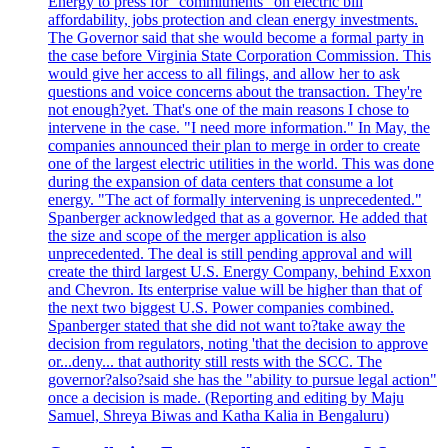
Energy to press for "commitments" on electric bill
affordability, jobs protection and clean energy investments.
The Governor said that she would become a formal party in
the case before Virginia State Corporation Commission. This
would give her access to all filings, and allow her to ask
questions and voice concerns about the transaction. They're
not enough?yet. That's one of the main reasons I chose to
intervene in the case. "I need more information." In May, the
companies announced their plan to merge in order to create
one of the largest electric utilities in the world. This was done
during the expansion of data centers that consume a lot
energy. "The act of formally intervening is unprecedented."
Spanberger acknowledged that as a governor. He added that
the size and scope of the merger application is also
unprecedented. The deal is still pending approval and will
create the third largest U.S. Energy Company, behind Exxon
and Chevron. Its enterprise value will be higher than that of
the next two biggest U.S. Power companies combined.
Spanberger stated that she did not want to?take away the
decision from regulators, noting 'that the decision to approve
or...deny... that authority still rests with the SCC. The
governor?also?said she has the "ability to pursue legal action"
once a decision is made. (Reporting and editing by Maju
Samuel, Shreya Biwas and Katha Kalia in Bengaluru)