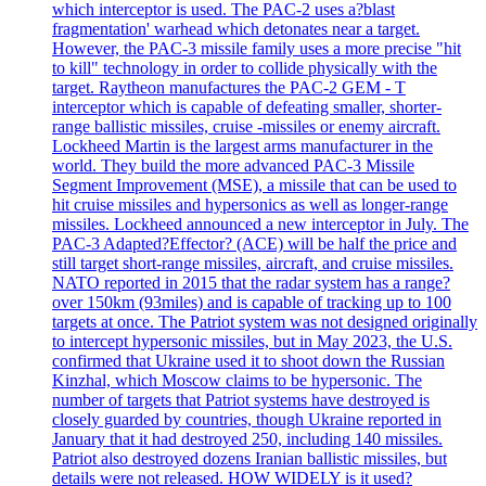
which interceptor is used. The PAC-2 uses a?blast
fragmentation' warhead which detonates near a target.
However, the PAC-3 missile family uses a more precise "hit
to kill" technology in order to collide physically with the
target. Raytheon manufactures the PAC-2 GEM - T
interceptor which is capable of defeating smaller, shorter-
range ballistic missiles, cruise -missiles or enemy aircraft.
Lockheed Martin is the largest arms manufacturer in the
world. They build the more advanced PAC-3 Missile
Segment Improvement (MSE), a missile that can be used to
hit cruise missiles and hypersonics as well as longer-range
missiles. Lockheed announced a new interceptor in July. The
PAC-3 Adapted?Effector? (ACE) will be half the price and
still target short-range missiles, aircraft, and cruise missiles.
NATO reported in 2015 that the radar system has a range?
over 150km (93miles) and is capable of tracking up to 100
targets at once. The Patriot system was not designed originally
to intercept hypersonic missiles, but in May 2023, the U.S.
confirmed that Ukraine used it to shoot down the Russian
Kinzhal, which Moscow claims to be hypersonic. The
number of targets that Patriot systems have destroyed is
closely guarded by countries, though Ukraine reported in
January that it had destroyed 250, including 140 missiles.
Patriot also destroyed dozens Iranian ballistic missiles, but
details were not released. HOW WIDELY is it used?