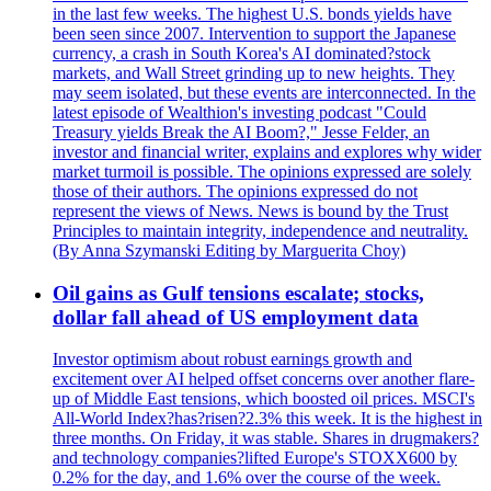
in the last few weeks. The highest U.S. bonds yields have
been seen since 2007. Intervention to support the Japanese
currency, a crash in South Korea's AI dominated?stock
markets, and Wall Street grinding up to new heights. They
may seem isolated, but these events are interconnected. In the
latest episode of Wealthion's investing podcast "Could
Treasury yields Break the AI Boom?," Jesse Felder, an
investor and financial writer, explains and explores why wider
market turmoil is possible. The opinions expressed are solely
those of their authors. The opinions expressed do not
represent the views of News. News is bound by the Trust
Principles to maintain integrity, independence and neutrality.
(By Anna Szymanski Editing by Marguerita Choy)
Oil gains as Gulf tensions escalate; stocks,
dollar fall ahead of US employment data
Investor optimism about robust earnings growth and
excitement over AI helped offset concerns over another flare-
up of Middle East tensions, which boosted oil prices. MSCI's
All-World Index?has?risen?2.3% this week. It is the highest in
three months. On Friday, it was stable. Shares in drugmakers?
and technology companies?lifted Europe's STOXX600 by
0.2% for the day, and 1.6% over the course of the week.