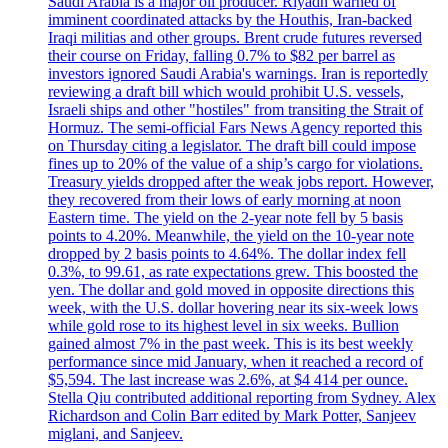
Saudi Arabia is a major oil producer. Riyadh warned of
imminent coordinated attacks by the Houthis, Iran-backed
Iraqi militias and other groups. Brent crude futures reversed
their course on Friday, falling 0.7% to $82 per barrel as
investors ignored Saudi Arabia's warnings. Iran is reportedly
reviewing a draft bill which would prohibit U.S. vessels,
Israeli ships and other "hostiles" from transiting the Strait of
Hormuz. The semi-official Fars News Agency reported this
on Thursday citing a legislator. The draft bill could impose
fines up to 20% of the value of a ship’s cargo for violations.
Treasury yields dropped after the weak jobs report. However,
they recovered from their lows of early morning at noon
Eastern time. The yield on the 2-year note fell by 5 basis
points to 4.20%. Meanwhile, the yield on the 10-year note
dropped by 2 basis points to 4.64%. The dollar index fell
0.3%, to 99.61, as rate expectations grew. This boosted the
yen. The dollar and gold moved in opposite directions this
week, with the U.S. dollar hovering near its six-week lows
while gold rose to its highest level in six weeks. Bullion
gained almost 7% in the past week. This is its best weekly
performance since mid January, when it reached a record of
$5,594. The last increase was 2.6%, at $4 414 per ounce.
Stella Qiu contributed additional reporting from Sydney. Alex
Richardson and Colin Barr edited by Mark Potter, Sanjeev
miglani, and Sanjeev.