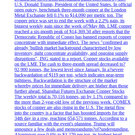
U.S. Donald Trump, President of the United States. In official
open outcry, benchmark three-month copper at the London
Metal Exchange fell 0.1% to $14.090 per metric ton. The
copper price was set to end the week with a 2.2% gain, its
biggest weekly gain since the week of?May 8th. LME copper
reached a six-month peak of $14,369.50 after reports that the
Democratic Republic of Congo has banned exports of copper
concentrate with immediate effect. The news "confirmed an
already 'bullish market background characterised by low
inventory, tight concentrate availability, and ongoing supply
disruptions", ING stated in a report. Copper stocks available
on the LME The cash to three-month spread decreased to?
92,900 tonnes, the lowest level since January. In a?severe
backwardation of $119 per ton, which indicates near-term
tightness. Backwardation is the structure of the market
whereby prices for immediate delivery are higher than those
further ahead. Shanghai Futures Exchange Copper Stocks
The weekly total is 70,116 tonnes, up by 1.1% compared to
the more than 2-year-old low of the previous week. COMEX
stocks of copper are also rising in the U.S. The metal flow
into the country is a factor that has boosted imports for the
34th day in a row, reaching 654,571 tonnes. According to a
source familiar with the event's planning, Trump will
announce a few deals and memorandums?of?understanding.
Aluminium rose 0.6% to $3.279 per ton, its highest level