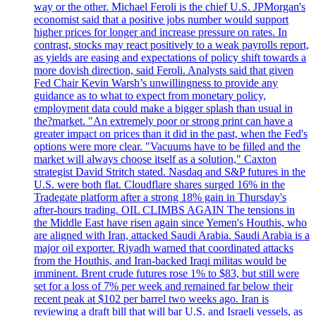
way or the other. Michael Feroli is the chief U.S. JPMorgan's
economist said that a positive jobs number would support
higher prices for longer and increase pressure on rates. In
contrast, stocks may react positively to a weak payrolls report,
as yields are easing and expectations of policy shift towards a
more dovish direction, said Feroli. Analysts said that given
Fed Chair Kevin Warsh’s unwillingness to provide any
guidance as to what to expect from monetary policy,
employment data could make a bigger splash than usual in
the?market. "An extremely poor or strong print can have a
greater impact on prices than it did in the past, when the Fed's
options were more clear. "Vacuums have to be filled and the
market will always choose itself as a solution," Caxton
strategist David Stritch stated. Nasdaq and S&P futures in the
U.S. were both flat. Cloudflare shares surged 16% in the
Tradegate platform after a strong 18% gain in Thursday's
after-hours trading. OIL CLIMBS AGAIN The tensions in
the Middle East have risen again since Yemen's Houthis, who
are aligned with Iran, attacked Saudi Arabia. Saudi Arabia is a
major oil exporter. Riyadh warned that coordinated attacks
from the Houthis, and Iran-backed Iraqi militas would be
imminent. Brent crude futures rose 1% to $83, but still were
set for a loss of 7% per week and remained far below their
recent peak at $102 per barrel two weeks ago. Iran is
reviewing a draft bill that will bar U.S. and Israeli vessels, as