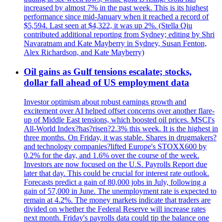
increased by almost 7% in the past week. This is its highest
performance since mid-January when it reached a record of
$5,594. Last seen at $4,322, it was up 2%. (Stella Qiu
contributed additional reporting from Sydney; editing by Shri
Navaratnam and Kate Mayberry in Sydney, Susan Fenton,
Alex Richardson, and Kate Mayberry)
Oil gains as Gulf tensions escalate; stocks,
dollar fall ahead of US employment data
Investor optimism about robust earnings growth and
excitement over AI helped offset concerns over another flare-
up of Middle East tensions, which boosted oil prices. MSCI's
All-World Index?has?risen?2.3% this week. It is the highest in
three months. On Friday, it was stable. Shares in drugmakers?
and technology companies?lifted Europe's STOXX600 by
0.2% for the day, and 1.6% over the course of the week.
Investors are now focused on the U.S. Payrolls Report due
later that day. This could be crucial for interest rate outlook.
Forecasts predict a gain of 80,000 jobs in July, following a
gain of 57,000 in June. The unemployment rate is expected to
remain at 4.2%. The money markets indicate that traders are
divided on whether the Federal Reserve will increase rates
next month. Friday's payrolls data could tip the balance one