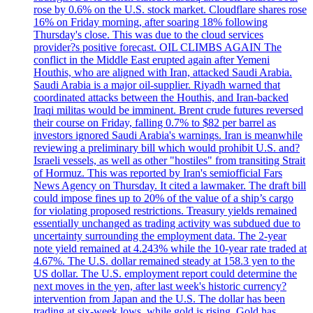
rose by 0.6% on the U.S. stock market. Cloudflare shares rose
16% on Friday morning, after soaring 18% following
Thursday's close. This was due to the cloud services
provider?s positive forecast. OIL CLIMBS AGAIN The
conflict in the Middle East erupted again after Yemeni
Houthis, who are aligned with Iran, attacked Saudi Arabia.
Saudi Arabia is a major oil-supplier. Riyadh warned that
coordinated attacks between the Houthis, and Iran-backed
Iraqi militas would be imminent. Brent crude futures reversed
their course on Friday, falling 0.7% to $82 per barrel as
investors ignored Saudi Arabia's warnings. Iran is meanwhile
reviewing a preliminary bill which would prohibit U.S. and?
Israeli vessels, as well as other "hostiles" from transiting Strait
of Hormuz. This was reported by Iran's semiofficial Fars
News Agency on Thursday. It cited a lawmaker. The draft bill
could impose fines up to 20% of the value of a ship’s cargo
for violating proposed restrictions. Treasury yields remained
essentially unchanged as trading activity was subdued due to
uncertainty surrounding the employment data. The 2-year
note yield remained at 4.243% while the 10-year rate traded at
4.67%. The U.S. dollar remained steady at 158.3 yen to the
US dollar. The U.S. employment report could determine the
next moves in the yen, after last week's historic currency?
intervention from Japan and the U.S. The dollar has been
trading at six-week lows, while gold is rising. Gold has