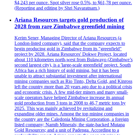
$4,243 per ounce. Spot silver rose 0.5%, to $61,78 per ounce.
(Reporting and editing by Shri Navaratnam.)
Ariana Resources targets gold production of
2028 from rare Zimbabwe greenfield mining
Kerim Sener, Managing Director of Ariana Resources (a
London-listed company), said that the company expects to
begin producing gold in Zimbabwe from its "greenfield"
project by 2028. Ariana Resources' Dokwe Project, located
about 110 kilometres north-west from Bulawayo (Zimbabwe’s
second largest city), is a 'large-scale greenfield' project. South
Africa has a rich history of gold mining, but it has been
unable to attract substantial investment after international
mining companies such as Rio Tinto, Delta Gold, and Kinross
left the country more than 20 years ago due to a political crisis
and economic crisis. A few mid-tier miners and many small-
scale operators have helped Zimbabwe increase its annual
gold production from 3 tons in 2008 to 46,7 metric tons by
2025. This was mainly achieved by revitalizing and
expanding older mines. Among the top mining companies in
the country are the Caledonia Mining Corporation, a foreign
listed company; Namib Minerals; the state-backed Mutapa
Gold Resources; and a unit of Padenga. According to a