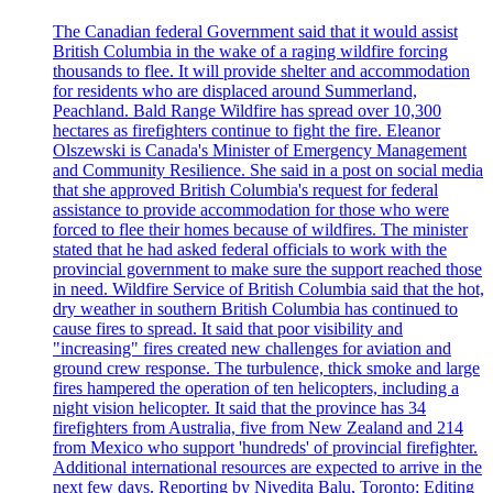
The Canadian federal Government said that it would assist
British Columbia in the wake of a raging wildfire forcing
thousands to flee. It will provide shelter and accommodation
for residents who are displaced around Summerland,
Peachland. Bald Range Wildfire has spread over 10,300
hectares as firefighters continue to fight the fire. Eleanor
Olszewski is Canada's Minister of Emergency Management
and Community Resilience. She said in a post on social media
that she approved British Columbia's request for federal
assistance to provide accommodation for those who were
forced to flee their homes because of wildfires. The minister
stated that he had asked federal officials to work with the
provincial government to make sure the support reached those
in need. Wildfire Service of British Columbia said that the hot,
dry weather in southern British Columbia has continued to
cause fires to spread. It said that poor visibility and
"increasing" fires created new challenges for aviation and
ground crew response. The turbulence, thick smoke and large
fires hampered the operation of ten helicopters, including a
night vision helicopter. It said that the province has 34
firefighters from Australia, five from New Zealand and 214
from Mexico who support 'hundreds' of provincial firefighter.
Additional international resources are expected to arrive in the
next few days. Reporting by Nivedita Balu, Toronto; Editing