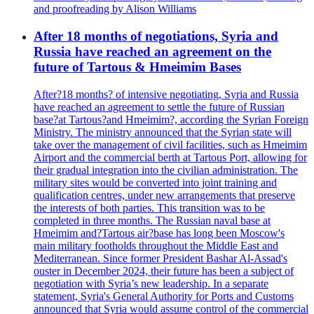
and proofreading by Alison Williams
After 18 months of negotiations, Syria and
Russia have reached an agreement on the
future of Tartous & Hmeimim Bases
After?18 months? of intensive negotiating, Syria and Russia
have reached an agreement to settle the future of Russian
base?at Tartous?and Hmeimim?, according the Syrian Foreign
Ministry. The ministry announced that the Syrian state will
take over the management of civil facilities, such as Hmeimim
Airport and the commercial berth at Tartous Port, allowing for
their gradual integration into the civilian administration. The
military sites would be converted into joint training and
qualification centres, under new arrangements that preserve
the interests of both parties. This transition was to be
completed in three months. The Russian naval base at
Hmeimim and?Tartous air?base has long been Moscow's
main military footholds throughout the Middle East and
Mediterranean. Since former President Bashar Al-Assad's
ouster in December 2024, their future has been a subject of
negotiation with Syria’s new leadership. In a separate
statement, Syria's General Authority for Ports and Customs
announced that Syria would assume control of the commercial