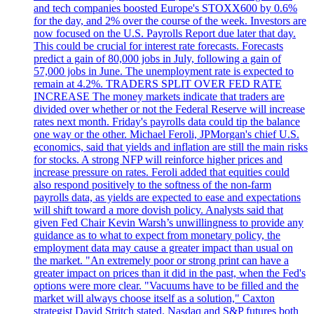
and tech companies boosted Europe's STOXX600 by 0.6%
for the day, and 2% over the course of the week. Investors are
now focused on the U.S. Payrolls Report due later that day.
This could be crucial for interest rate forecasts. Forecasts
predict a gain of 80,000 jobs in July, following a gain of
57,000 jobs in June. The unemployment rate is expected to
remain at 4.2%. TRADERS SPLIT OVER FED RATE
INCREASE The money markets indicate that traders are
divided over whether or not the Federal Reserve will increase
rates next month. Friday's payrolls data could tip the balance
one way or the other. Michael Feroli, JPMorgan's chief U.S.
economics, said that yields and inflation are still the main risks
for stocks. A strong NFP will reinforce higher prices and
increase pressure on rates. Feroli added that equities could
also respond positively to the softness of the non-farm
payrolls data, as yields are expected to ease and expectations
will shift toward a more dovish policy. Analysts said that
given Fed Chair Kevin Warsh’s unwillingness to provide any
guidance as to what to expect from monetary policy, the
employment data may cause a greater impact than usual on
the market. "An extremely poor or strong print can have a
greater impact on prices than it did in the past, when the Fed's
options were more clear. "Vacuums have to be filled and the
market will always choose itself as a solution," Caxton
strategist David Stritch stated. Nasdaq and S&P futures both