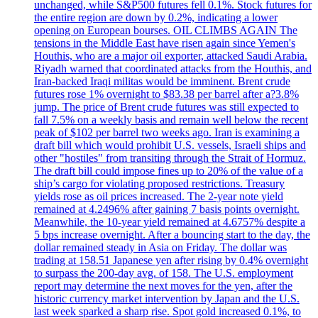
unchanged, while S&P500 futures fell 0.1%. Stock futures for
the entire region are down by 0.2%, indicating a lower
opening on European bourses. OIL CLIMBS AGAIN The
tensions in the Middle East have risen again since Yemen's
Houthis, who are a major oil exporter, attacked Saudi Arabia.
Riyadh warned that coordinated attacks from the Houthis, and
Iran-backed Iraqi militas would be imminent. Brent crude
futures rose 1% overnight to $83.38 per barrel after a?3.8%
jump. The price of Brent crude futures was still expected to
fall 7.5% on a weekly basis and remain well below the recent
peak of $102 per barrel two weeks ago. Iran is examining a
draft bill which would prohibit U.S. vessels, Israeli ships and
other "hostiles" from transiting through the Strait of Hormuz.
The draft bill could impose fines up to 20% of the value of a
ship’s cargo for violating proposed restrictions. Treasury
yields rose as oil prices increased. The 2-year note yield
remained at 4.2496% after gaining 7 basis points overnight.
Meanwhile, the 10-year yield remained at 4.6757% despite a
5 bps increase overnight. After a bouncing start to the day, the
dollar remained steady in Asia on Friday. The dollar was
trading at 158.51 Japanese yen after rising by 0.4% overnight
to surpass the 200-day avg. of 158. The U.S. employment
report may determine the next moves for the yen, after the
historic currency market intervention by Japan and the U.S.
last week sparked a sharp rise. Spot gold increased 0.1%, to