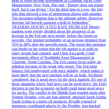
head of fixed-income investments at Goldman Sachs Asset
Management, New York. She said, "History does not repeat
itself, but it can rhyme." For the third time in a row, the July
jobs data showed a loss of momentum during mid-summer.
The incoming inflation data is the ultimate arbiter. However,
slowing job?growth supports a hold in September."
TRADERS DOUBT A FED RATE INCREASE Money
markets were evenly divided about the prospects of an
increase in the Fed rate next month, before the report on
payrolls. The implied probability of an increase dropped from
55% to 40% after the payrolls report. The report this morning
cast doubt on the notion that the job market is as solid as
many people had claimed, said Chris Zaccarelli. Chief
investment officer of Northlight Asset Management in
Charlotte, North Carolina. The Fed cannot focus solely on
inflation because of the weak jobs report. The Fed must
balance full employment with price stability, which makes it
more likely that the next meeting will be on hold. All things
considered, this is good news for the stock markets. It's one of
those situations where 'bad news can be good news': the Fed's
decision to put the economy on hold could mean good news
for stocks. The conflict in the Middle East erupted again after
Yemeni Houthis, who are Iran-aligned, attacked Saudi Arabia.
Saudi Arabia is a major oil producer. Riyadh warned of
imminent coordinated attacks by the Houthis, Iran-backed