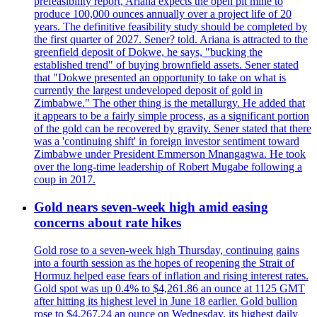
prefeasibility report, Ariana expects the open pit mine to
produce 100,000 ounces annually over a project life of 20
years. The definitive feasibility study should be completed by
the first quarter of 2027. Sener? told. Ariana is attracted to the
greenfield deposit of Dokwe, he says, "bucking the
established trend" of buying brownfield assets. Sener stated
that "Dokwe presented an opportunity to take on what is
currently the largest undeveloped deposit of gold in
Zimbabwe." The other thing is the metallurgy. He added that
it appears to be a fairly simple process, as a significant portion
of the gold can be recovered by gravity. Sener stated that there
was a 'continuing shift' in foreign investor sentiment toward
Zimbabwe under President Emmerson Mnangagwa. He took
over the long-time leadership of Robert Mugabe following a
coup in 2017.
Gold nears seven-week high amid easing
concerns about rate hikes
Gold rose to a seven-week high Thursday, continuing gains
into a fourth session as the hopes of reopening the Strait of
Hormuz helped ease fears of inflation and rising interest rates.
Gold spot was up 0.4% to $4,261.86 an ounce at 1125 GMT
after hitting its highest level in June 18 earlier. Gold bullion
rose to $4,267.24 an ounce on Wednesday, its highest daily