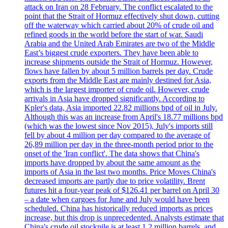
attack on Iran on 28 February. The conflict escalated to the
point that the Strait of Hormuz effectively shut down, cutting
off the waterway which carried about 20% of crude oil and
refined goods in the world before the start of war. Saudi
Arabia and the United Arab Emirates are two of the Middle
East’s biggest crude exporters. They have been able to
increase shipments outside the Strait of Hormuz. However,
flows have fallen by about 5 million barrels per day. Crude
exports from the Middle East are mainly destined for Asia,
which is the largest importer of crude oil. However, crude
arrivals in Asia have dropped significantly. According to
Kpler's data, Asia imported 22.82 millions bpd of oil in July.
Although this was an increase from April's 18.77 millions bpd
(which was the lowest since Nov 2015), July's imports still
fell by about 4 million per day compared to the average of
26,89 million per day in the three-month period prior to the
onset of the 'Iran conflict'. The data shows that China's
imports have dropped by about the same amount as the
imports of Asia in the last two months. Price Moves China's
decreased imports are partly due to price volatility. Brent
futures hit a four-year peak of $126.41 per barrel on April 30
– a date when cargoes for June and July would have been
scheduled. China has historically reduced imports as prices
increase, but this drop is unprecedented. Analysts estimate that
China's crude oil stockpile is at least 1.2 million barrels, and