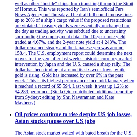
well as other "hostile" ships, from transiting through the Strait
of Hormuz. This was reported by Iran's semiofficial Fars
News Agency on Thursday. The draft bill could impose fines
up to 20% of a ship’s cargo value if the proposed restrictions
are violated. Treasury yields were essentially unchanged for
the day as trading activity was subdued due to uncertainty
surrounding the employment data. The 10-year note yield
traded at 4.67%, and the 2-year note yield at 4.243%. The
dollar remained steady and the Japanese yen was around
158.4. The U.S. employment report could determine the next
moves for the yen, after last week's 'historic' currency market
intervention by Japan and the U.S. caused a sharp rally. The
dollar has been trading at around its six-week lows, while
gold is rising. Gold has increased by over 6% in the past
week. This is its highest performance since mid-January when
it reached a record of $5,594. Last week, it was up 1.2% to
$4,289 per ounce. (Stella Qiu contributed additional reporting
from Sydney; editing by Shri Navaratnam and Kate
Mayberry)
Oil prices continue to rise despite US job losses,
Asian stocks pause over US jobs
The Asian stock market waited with bated breath for the U.S.