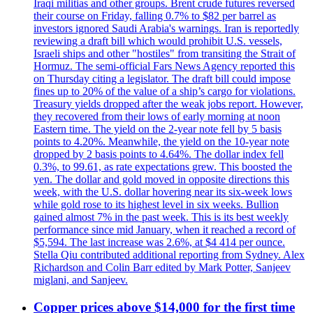
Iraqi militias and other groups. Brent crude futures reversed
their course on Friday, falling 0.7% to $82 per barrel as
investors ignored Saudi Arabia's warnings. Iran is reportedly
reviewing a draft bill which would prohibit U.S. vessels,
Israeli ships and other "hostiles" from transiting the Strait of
Hormuz. The semi-official Fars News Agency reported this
on Thursday citing a legislator. The draft bill could impose
fines up to 20% of the value of a ship’s cargo for violations.
Treasury yields dropped after the weak jobs report. However,
they recovered from their lows of early morning at noon
Eastern time. The yield on the 2-year note fell by 5 basis
points to 4.20%. Meanwhile, the yield on the 10-year note
dropped by 2 basis points to 4.64%. The dollar index fell
0.3%, to 99.61, as rate expectations grew. This boosted the
yen. The dollar and gold moved in opposite directions this
week, with the U.S. dollar hovering near its six-week lows
while gold rose to its highest level in six weeks. Bullion
gained almost 7% in the past week. This is its best weekly
performance since mid January, when it reached a record of
$5,594. The last increase was 2.6%, at $4 414 per ounce.
Stella Qiu contributed additional reporting from Sydney. Alex
Richardson and Colin Barr edited by Mark Potter, Sanjeev
miglani, and Sanjeev.
Copper prices above $14,000 for the first time