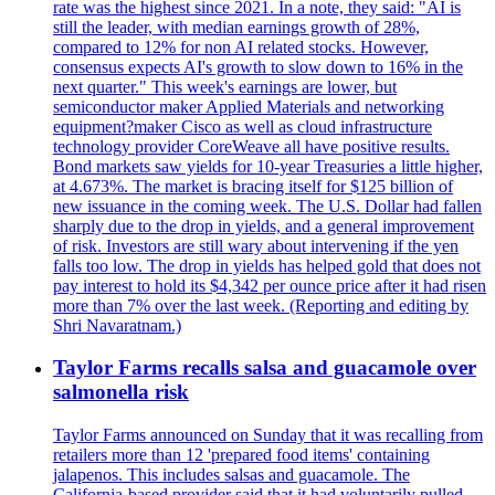
rate was the highest since 2021. In a note, they said: "AI is
still the leader, with median earnings growth of 28%,
compared to 12% for non AI related stocks. However,
consensus expects AI's growth to slow down to 16% in the
next quarter." This week's earnings are lower, but
semiconductor maker Applied Materials and networking
equipment?maker Cisco as well as cloud infrastructure
technology provider CoreWeave all have positive results.
Bond markets saw yields for 10-year Treasuries a little higher,
at 4.673%. The market is bracing itself for $125 billion of
new issuance in the coming week. The U.S. Dollar had fallen
sharply due to the drop in yields, and a general improvement
of risk. Investors are still wary about intervening if the yen
falls too low. The drop in yields has helped gold that does not
pay interest to hold its $4,342 per ounce price after it had risen
more than 7% over the last week. (Reporting and editing by
Shri Navaratnam.)
Taylor Farms recalls salsa and guacamole over
salmonella risk
Taylor Farms announced on Sunday that it was recalling from
retailers more than 12 'prepared food items' containing
jalapenos. This includes salsas and guacamole. The
California-based provider said that it had voluntarily pulled