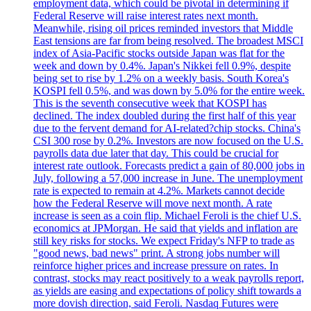
employment data, which could be pivotal in determining if
Federal Reserve will raise interest rates next month.
Meanwhile, rising oil prices reminded investors that Middle
East tensions are far from being resolved. The broadest MSCI
index of Asia-Pacific stocks outside Japan was flat for the
week and down by 0.4%. Japan's Nikkei fell 0.9%, despite
being set to rise by 1.2% on a weekly basis. South Korea's
KOSPI fell 0.5%, and was down by 5.0% for the entire week.
This is the seventh consecutive week that KOSPI has
declined. The index doubled during the first half of this year
due to the fervent demand for AI-related?chip stocks. China's
CSI 300 rose by 0.2%. Investors are now focused on the U.S.
payrolls data due later that day. This could be crucial for
interest rate outlook. Forecasts predict a gain of 80,000 jobs in
July, following a 57,000 increase in June. The unemployment
rate is expected to remain at 4.2%. Markets cannot decide
how the Federal Reserve will move next month. A rate
increase is seen as a coin flip. Michael Feroli is the chief U.S.
economics at JPMorgan. He said that yields and inflation are
still key risks for stocks. We expect Friday's NFP to trade as
"good news, bad news" print. A strong jobs number will
reinforce higher prices and increase pressure on rates. In
contrast, stocks may react positively to a weak payrolls report,
as yields are easing and expectations of policy shift towards a
more dovish direction, said Feroli. Nasdaq Futures were