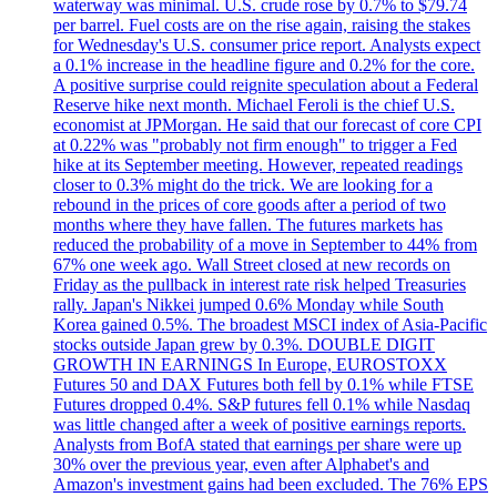
waterway was minimal. U.S. crude rose by 0.7% to $79.74
per barrel. Fuel costs are on the rise again, raising the stakes
for Wednesday's U.S. consumer price report. Analysts expect
a 0.1% increase in the headline figure and 0.2% for the core.
A positive surprise could reignite speculation about a Federal
Reserve hike next month. Michael Feroli is the chief U.S.
economist at JPMorgan. He said that our forecast of core CPI
at 0.22% was "probably not firm enough" to trigger a Fed
hike at its September meeting. However, repeated readings
closer to 0.3% might do the trick. We are looking for a
rebound in the prices of core goods after a period of two
months where they have fallen. The futures markets has
reduced the probability of a move in September to 44% from
67% one week ago. Wall Street closed at new records on
Friday as the pullback in interest rate risk helped Treasuries
rally. Japan's Nikkei jumped 0.6% Monday while South
Korea gained 0.5%. The broadest MSCI index of Asia-Pacific
stocks outside Japan grew by 0.3%. DOUBLE DIGIT
GROWTH IN EARNINGS In Europe, EUROSTOXX
Futures 50 and DAX Futures both fell by 0.1% while FTSE
Futures dropped 0.4%. S&P futures fell 0.1% while Nasdaq
was little changed after a week of positive earnings reports.
Analysts from BofA stated that earnings per share were up
30% over the previous year, even after Alphabet's and
Amazon's investment gains had been excluded. The 76% EPS