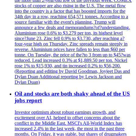
the more than 2-year-old low of the previous week. COMEX
stocks of copper are also rising in the U.S. The metal flow
into the country is a factor that has boosted imports for the
34th day in a row, reaching 654,571 tonnes. According to a
source familiar with the event's planning, Trump will
announce a few deals and memorandums?of?understanding.
Aluminium rose 0.6% to $3.279 per ton, its highest level
since?June 23. Zinc fell 0.9% to $3.730, after reaching a?
four-year high on Thursday. Zinc spreads remain steeply in
reverse. Aluminium prices have fallen to less than $60 per
tonne. On Tuesday, the price of the?to 3 from up to $45?was
reduced. Lead increased 0.3% at $1,889.50 per ton. Nickel
rose 1% to $15,930, and tin increased 0.2% to $56,200.
(Reporting and editing by David Goodman, Joyjeet Das and
Dylan Duan Additional reporting by Lewis Jackson and
Dylan Duan)
Oil and stocks are both shaky ahead of the US
jobs report
Investor optimism about robust earnings growth, and
excitement over AI, helped to offset concerns about the
conflict in the Middle East. MSCI's All-World Index has
increased 2.4% in the last week, the most in the past three
months. On Friday, it was stable, but shares of drugmakers