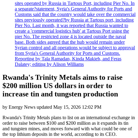
sites operated by Russia in Tartous Port, including Pier No. In
a separate?statement, Syria's General Authority for Ports and
Customs said that the country would take over the commercial
sites previously operated?by Russia at Tartous port, including
Pier No. Last month, it was reported that Russia wanted to
create a 'commercial logistics hub' at Tartous Port using the
pier No. The restricted zone 4 is located outside the naval
base. Both sides agreed that the hub would remain under
Syrian control and all operations would be subject to approval
from Syria's General Authority for Ports and Customs.
Reporting by Tala Ramadan, Kinda Makieh, and Feras
Dalatey; editing by Alison Williams
Rwanda's Trinity Metals aims to raise
$200 million US dollars in order to
increase tin and tungsten production
by
Energy News
updated
May 15, 2026 12:02 PM
Rwanda's Trinity Metals plans to list on an international exchange in
order to raise between $100 and $200 million as it expands its tin
and tungsten mines, and moves forward with what could be one of
the top lithium deposits in the world, according to its CEO.