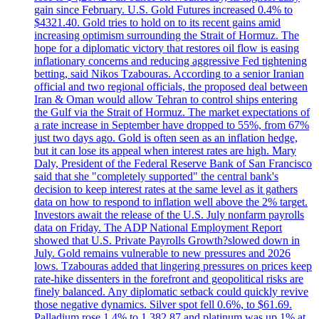
gain since February. U.S. Gold Futures increased 0.4% to
$4321.40. Gold tries to hold on to its recent gains amid
increasing optimism surrounding the Strait of Hormuz. The
hope for a diplomatic victory that restores oil flow is easing
inflationary concerns and reducing aggressive Fed tightening
betting, said Nikos Tzabouras. According to a senior Iranian
official and two regional officials, the proposed deal between
Iran & Oman would allow Tehran to control ships entering
the Gulf via the Strait of Hormuz. The market expectations of
a rate increase in September have dropped to 55%, from 67%
just two days ago. Gold is often seen as an inflation hedge,
but it can lose its appeal when interest rates are high. Mary
Daly, President of the Federal Reserve Bank of San Francisco
said that she "completely supported" the central bank's
decision to keep interest rates at the same level as it gathers
data on how to respond to inflation well above the 2% target.
Investors await the release of the U.S. July nonfarm payrolls
data on Friday. The ADP National Employment Report
showed that U.S. Private Payrolls Growth?slowed down in
July. Gold remains vulnerable to new pressures and 2026
lows. Tzabouras added that lingering pressures on prices keep
rate-hike dissenters in the forefront and geopolitical risks are
finely balanced. Any diplomatic setback could quickly revive
those negative dynamics. Silver spot fell 0.6%, to $61.69.
Palladium rose 1.4% to 1,382.87 and platinum was up 1% at