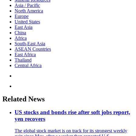
Asia / Pacific
North America
Europe
United States
East Asia
China
Africa
South-East Asia
ASEAN Countries
East Africa
Thailand
Central Africa
Related News
US stocks and bonds rise after soft jobs report,
yen recovers
The global stock market is on track for its strongest weekly