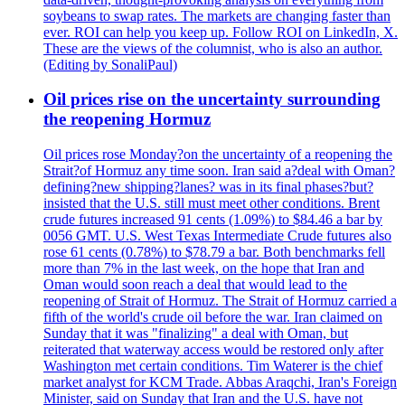
soybeans to swap rates. The markets are changing faster than
ever. ROI can help you keep up. Follow ROI on LinkedIn, X.
These are the views of the columnist, who is also an author.
(Editing by SonaliPaul)
Oil prices rise on the uncertainty surrounding
the reopening Hormuz
Oil prices rose Monday?on the uncertainty of a reopening the
Strait?of Hormuz any time soon. Iran said a?deal with Oman?
defining?new shipping?lanes? was in its final phases?but?
insisted that the U.S. still must meet other conditions. Brent
crude futures increased 91 cents (1.09%) to $84.46 a bar by
0056 GMT. U.S. West Texas Intermediate Crude futures also
rose 61 cents (0.78%) to $78.79 a bar. Both benchmarks fell
more than 7% in the last week, on the hope that Iran and
Oman would soon reach a deal that would lead to the
reopening of Strait of Hormuz. The Strait of Hormuz carried a
fifth of the world's crude oil before the war. Iran claimed on
Sunday that it was "finalizing" a deal with Oman, but
reiterated that waterway access would be restored only after
Washington met certain conditions. Tim Waterer is the chief
market analyst for KCM Trade. Abbas Araqchi, Iran's Foreign
Minister, said on Sunday that Iran and the U.S. have not