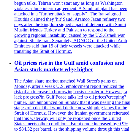
begun talks. Tehran won't start any as long as Washington
violates a June interim agreement. A Saudi oil plant has been
attacked in a "further attack on supply". The Iran-aligned
Houthis claimed they 'hit' Saudi Aramco Jazan refinery two
days after 'the kingdom signed a pact of defence with Sunni
Muslim friends Turkey and Pakistan to respond to the
growing regional 'instability' caused by the U.S./Israeli war
against 'Shi'ite Iran. Separately, ADNOC of the United Arab
Emirates said that 15 of their vessels were attacked while
transiting the Strait of Hormuz.
Oil prices rise in the Gulf amid confusion and
Asian stock markets edge higher
The Asian share market matched Wall Street's gains on
Monday, after a weak U.S. employment report reduced the
risk of an increase in borrowing costs near-term. However, a
lack progress?in Gulf Peace talks led to oil prices?creeping?
higher. Iran announced on Sunday that it was nearing the final
stages of a deal that would define new shipping lanes for the
Strait of Hormuz. However, the Iranian government reiterated
that this waterway will only be reopened once the United
States meets other conditions. Brent crude increased by 0.9%
to $84.32 per barrel, as the shipping volume through this vital