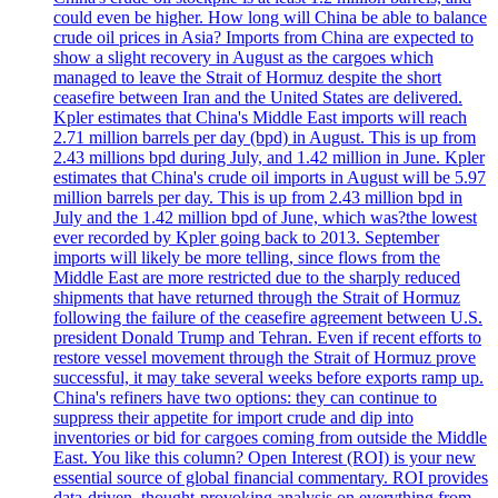
could even be higher. How long will China be able to balance
crude oil prices in Asia? Imports from China are expected to
show a slight recovery in August as the cargoes which
managed to leave the Strait of Hormuz despite the short
ceasefire between Iran and the United States are delivered.
Kpler estimates that China's Middle East imports will reach
2.71 million barrels per day (bpd) in August. This is up from
2.43 millions bpd during July, and 1.42 million in June. Kpler
estimates that China's crude oil imports in August will be 5.97
million barrels per day. This is up from 2.43 million bpd in
July and the 1.42 million bpd of June, which was?the lowest
ever recorded by Kpler going back to 2013. September
imports will likely be more telling, since flows from the
Middle East are more restricted due to the sharply reduced
shipments that have returned through the Strait of Hormuz
following the failure of the ceasefire agreement between U.S.
president Donald Trump and Tehran. Even if recent efforts to
restore vessel movement through the Strait of Hormuz prove
successful, it may take several weeks before exports ramp up.
China's refiners have two options: they can continue to
suppress their appetite for import crude and dip into
inventories or bid for cargoes coming from outside the Middle
East. You like this column? Open Interest (ROI) is your new
essential source of global financial commentary. ROI provides
data-driven, thought-provoking analysis on everything from