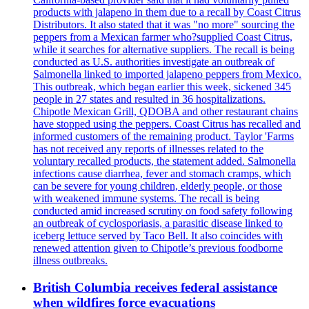
products with jalapeno in them due to a recall by Coast Citrus
Distributors. It also stated that it was "no more" sourcing the
peppers from a Mexican farmer who?supplied Coast Citrus,
while it searches for alternative suppliers. The recall is being
conducted as U.S. authorities investigate an outbreak of
Salmonella linked to imported jalapeno peppers from Mexico.
This outbreak, which began earlier this week, sickened 345
people in 27 states and resulted in 36 hospitalizations.
Chipotle Mexican Grill, QDOBA and other restaurant chains
have stopped using the peppers. Coast Citrus has recalled and
informed customers of the remaining product. Taylor 'Farms
has not received any reports of illnesses related to the
voluntary recalled products, the statement added. Salmonella
infections cause diarrhea, fever and stomach cramps, which
can be severe for young children, elderly people, or those
with weakened immune systems. The recall is being
conducted amid increased scrutiny on food safety following
an outbreak of cyclosporiasis, a parasitic disease linked to
iceberg lettuce served by Taco Bell. It also coincides with
renewed attention given to Chipotle’s previous foodborne
illness outbreaks.
British Columbia receives federal assistance
when wildfires force evacuations