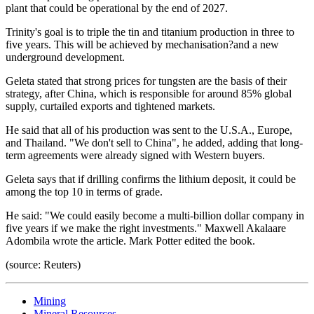
plant that could be operational by the end of 2027.
Trinity's goal is to triple the tin and titanium production in three to
five years. This will be achieved by mechanisation?and a new
underground development.
Geleta stated that strong prices for tungsten are the basis of their
strategy, after China, which is responsible for around 85% global
supply, curtailed exports and tightened markets.
He said that all of his production was sent to the U.S.A., Europe,
and Thailand. "We don't sell to China", he added, adding that long-
term agreements were already signed with Western buyers.
Geleta says that if drilling confirms the lithium deposit, it could be
among the top 10 in terms of grade.
He said: "We could easily become a multi-billion dollar company in
five years if we make the right investments." Maxwell Akalaare
Adombila wrote the article. Mark Potter edited the book.
(source: Reuters)
Mining
Mineral Resources