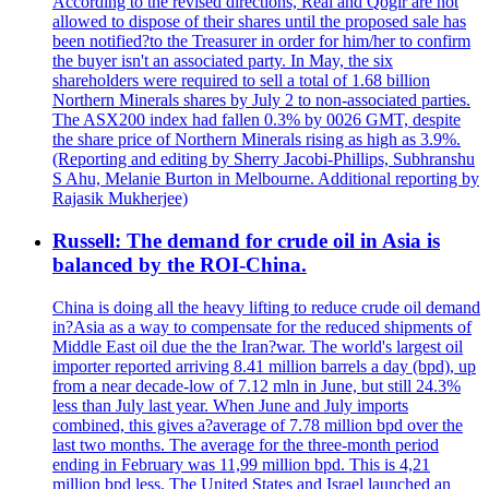
According to the revised directions, Real and Qogir are not
allowed to dispose of their shares until the proposed sale has
been notified?to the Treasurer in order for him/her to confirm
the buyer isn't an associated party. In May, the six
shareholders were required to sell a total of 1.68 billion
Northern Minerals shares by July 2 to non-associated parties.
The ASX200 index had fallen 0.3% by 0026 GMT, despite
the share price of Northern Minerals rising as high as 3.9%.
(Reporting and editing by Sherry Jacobi-Phillips, Subhranshu
S Ahu, Melanie Burton in Melbourne. Additional reporting by
Rajasik Mukherjee)
Russell: The demand for crude oil in Asia is
balanced by the ROI-China.
China is doing all the heavy lifting to reduce crude oil demand
in?Asia as a way to compensate for the reduced shipments of
Middle East oil due the the Iran?war. The world's largest oil
importer reported arriving 8.41 million barrels a day (bpd), up
from a near decade-low of 7.12 mln in June, but still 24.3%
less than July last year. When June and July imports
combined, this gives a?average of 7.78 million bpd over the
last two months. The average for the three-month period
ending in February was 11,99 million bpd. This is 4,21
million bpd less. The United States and Israel launched an