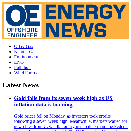
Oil & Gas
Natural Gas
Environment
LNG
Pollution
Wind Farms
Latest News
Gold falls from its seven-week high as US
inflation data is looming
Gold prices fell on Monday, as investors took profits
following a seven-week high. Meanwhile, markets waited for
new clues from U.S. inflation figures to determine the Federal