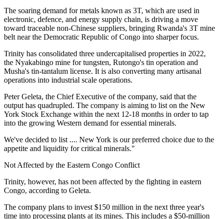
The soaring demand for metals known as 3T, which are used in
electronic, defence, and energy supply chain, is driving a move
toward traceable non-Chinese suppliers, bringing Rwanda's 3T mine
belt near the Democratic Republic of Congo into sharper focus.
Trinity has consolidated three undercapitalised properties in 2022,
the Nyakabingo mine for tungsten, Rutongo's tin operation and
Musha's tin-tantalum license. It is also converting many artisanal
operations into industrial scale operations.
Peter Geleta, the Chief Executive of the company, said that the
output has quadrupled. The company is aiming to list on the New
York Stock Exchange within the next 12-18 months in order to tap
into the growing Western demand for essential minerals.
We've decided to list .... New York is our preferred choice due to the
appetite and liquidity for critical minerals."
Not Affected by the Eastern Congo Conflict
Trinity, however, has not been affected by the fighting in eastern
Congo, according to Geleta.
The company plans to invest $150 million in the next three year's
time into processing plants at its mines. This includes a $50-million