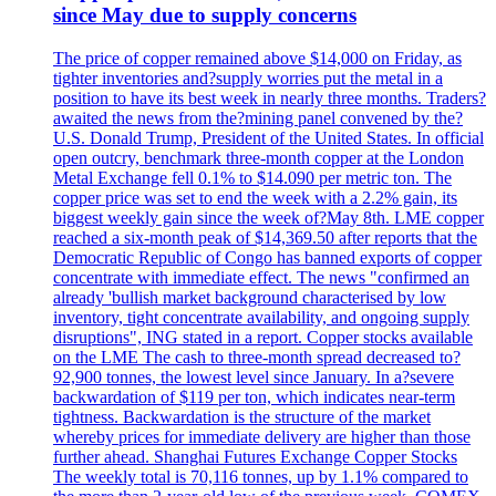
since May due to supply concerns
The price of copper remained above $14,000 on Friday, as
tighter inventories and?supply worries put the metal in a
position to have its best week in nearly three months. Traders?
awaited the news from the?mining panel convened by the?
U.S. Donald Trump, President of the United States. In official
open outcry, benchmark three-month copper at the London
Metal Exchange fell 0.1% to $14.090 per metric ton. The
copper price was set to end the week with a 2.2% gain, its
biggest weekly gain since the week of?May 8th. LME copper
reached a six-month peak of $14,369.50 after reports that the
Democratic Republic of Congo has banned exports of copper
concentrate with immediate effect. The news "confirmed an
already 'bullish market background characterised by low
inventory, tight concentrate availability, and ongoing supply
disruptions", ING stated in a report. Copper stocks available
on the LME The cash to three-month spread decreased to?
92,900 tonnes, the lowest level since January. In a?severe
backwardation of $119 per ton, which indicates near-term
tightness. Backwardation is the structure of the market
whereby prices for immediate delivery are higher than those
further ahead. Shanghai Futures Exchange Copper Stocks
The weekly total is 70,116 tonnes, up by 1.1% compared to