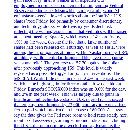
gain since May, after a weaker than expected U.S.
employment report eased concerns of an impending Federal
Reserve rate increase. Meanwhile, strong earnings and AI
enthusiasm overshadowed worries about the Iran War. U.S.
shares?rose Friday, led primarily by consumer discretionary
and technology stocks, while treasury yields declined,
reflecting the waning expectations that Fed rates will be raised
at its next meeting. SpaceX, which was up 14% on Friday,
19% on the week, despite the fact that a large number of
shares had been released on Thursday, as well as Tesla, were
among the major gainers at midday. The Nasdaq rose by 1.3%
at midday, while the dollar dropped. This gave the Japanese
yen some relief. The yen rose to 157.70 against the dollar,
after previously approaching 159. This level is widely
regarded as a possible trigger for policy interventions. The
MSCI All-World Index?has increased 2.4% in the past week,
which is the highest gain for three months. It was stable on
Friday. Europe's STOXX600 index was up 0.6% for the day,
and 2% in the past week. This was largely due to gains in
healthcare and technology stocks. U.S. payroll data showed
that employment dropped by 23,000, contrary to expectations
from a poll which predicted an increase of 80,000. Analysts
say the data gives the Fed more room to hold rates steady next
month as it assesses upcoming economic indicators including
the U.S. Inflation report next week. Lindsay Rosner is the