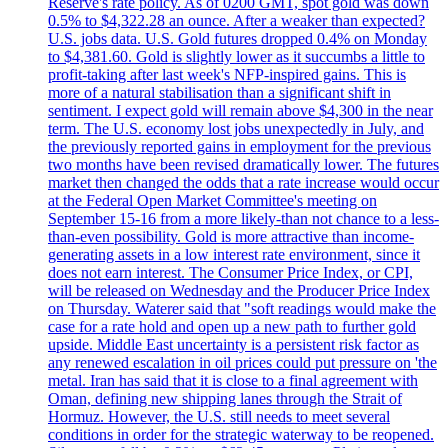
Reserve's rate policy. As of 0200 GMT, spot gold was down
0.5% to $4,322.28 an ounce. After a weaker than expected?
U.S. jobs data. U.S. Gold futures dropped 0.4% on Monday
to $4,381.60. Gold is slightly lower as it succumbs a little to
profit-taking after last week's NFP-inspired gains. This is
more of a natural stabilisation than a significant shift in
sentiment. I expect gold will remain above $4,300 in the near
term. The U.S. economy lost jobs unexpectedly in July, and
the previously reported gains in employment for the previous
two months have been revised dramatically lower. The futures
market then changed the odds that a rate increase would occur
at the Federal Open Market Committee's meeting on
September 15-16 from a more likely-than not chance to a less-
than-even possibility. Gold is more attractive than income-
generating assets in a low interest rate environment, since it
does not earn interest. The Consumer Price Index, or CPI,
will be released on Wednesday and the Producer Price Index
on Thursday. Waterer said that "soft readings would make the
case for a rate hold and open up a new path to further gold
upside. Middle East uncertainty is a persistent risk factor as
any renewed escalation in oil prices could put pressure on 'the
metal. Iran has said that it is close to a final agreement with
Oman, defining new shipping lanes through the Strait of
Hormuz. However, the U.S. still needs to meet several
conditions in order for the strategic waterway to be reopened.