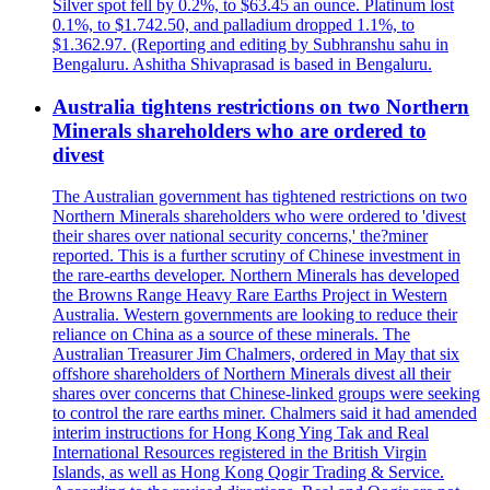
Silver spot fell by 0.2%, to $63.45 an ounce. Platinum lost
0.1%, to $1.742.50, and palladium dropped 1.1%, to
$1.362.97. (Reporting and editing by Subhranshu sahu in
Bengaluru. Ashitha Shivaprasad is based in Bengaluru.
Australia tightens restrictions on two Northern
Minerals shareholders who are ordered to
divest
The Australian government has tightened restrictions on two
Northern Minerals shareholders who were ordered to 'divest
their shares over national security concerns,' the?miner
reported. This is a further scrutiny of Chinese investment in
the rare-earths developer. Northern Minerals has developed
the Browns Range Heavy Rare Earths Project in Western
Australia. Western governments are looking to reduce their
reliance on China as a source of these minerals. The
Australian Treasurer Jim Chalmers, ordered in May that six
offshore shareholders of Northern Minerals divest all their
shares over concerns that Chinese-linked groups were seeking
to control the rare earths miner. Chalmers said it had amended
interim instructions for Hong Kong Ying Tak and Real
International Resources registered in the British Virgin
Islands, as well as Hong Kong Qogir Trading & Service.