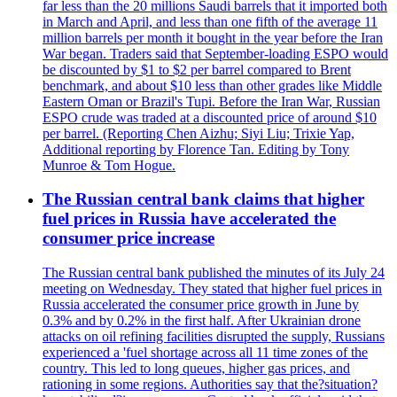
far less than the 20 millions Saudi barrels that it imported both
in March and April, and less than one fifth of the average 11
million barrels per month it bought in the year before the Iran
War began. Traders said that September-loading ESPO would
be discounted by $1 to $2 per barrel compared to Brent
benchmark, and about $10 less than other grades like Middle
Eastern Oman or Brazil's Tupi. Before the Iran War, Russian
ESPO crude was traded at a discounted price of around $10
per barrel. (Reporting Chen Aizhu; Siyi Liu; Trixie Yap,
Additional reporting by Florence Tan. Editing by Tony
Munroe & Tom Hogue.
The Russian central bank claims that higher
fuel prices in Russia have accelerated the
consumer price increase
The Russian central bank published the minutes of its July 24
meeting on Wednesday. They stated that higher fuel prices in
Russia accelerated the consumer price growth in June by
0.3% and by 0.2% in the first half. After Ukrainian drone
attacks on oil refining facilities disrupted the supply, Russians
experienced a 'fuel shortage across all 11 time zones of the
country. This led to long queues, higher gas prices, and
rationing in some regions. Authorities say that the?situation?