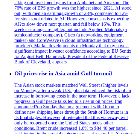
taking out investment gains from Alphabet and Amazon. The
76% rate of EPS growth was the highest since '2021. AI stood
out, with median earnings growth of 28%, compared to 12%
for stocks not related to AI. However, consensus is expecting
AI?to slow down next quarter, and fall below 16%. This
week's earnings are lighter, but include Applied Materials (a
semiconductor company), Cisco (a networking equipment
maker) and CoreWeave (a cloud infrastructure technology
provider). Market developments on Monday that may have a
significant impact Investor confidence according to EU Sentix
for August Beth Hammack, President of the Federal Reserve
Bank of Cleveland, appears
Oil prices rise in Asia amid Gulf turmoil
The Asian stock markets matched Wall Street's?higher levels
on Monday, after a weak U.S. jobs data reduced the risk of an
increase in borrowing costs in the near term. However, a lack
progress in Gulf peace talks led to a rise in oil prices. Iran
announced?on Sunday that an agreement with Oman to
define new shipping lanes through the Strait of Hormuz is in
its final stages. However, it reiterated that this waterway will
only be reopened once the United States meets other
conditions. Brent crude increased 1.0% to $84.40 per barrel,
as shipping in the crucial waterway was at a crawl. U.S. crude