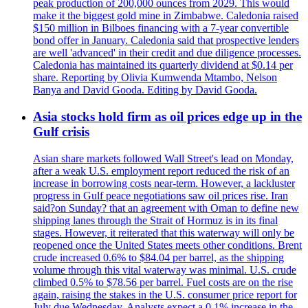
peak production of 200,000 ounces from 2029. This would
make it the biggest gold mine in Zimbabwe. Caledonia raised
$150 million in Bilboes financing with a 7-year convertible
bond offer in January. Caledonia said that prospective lenders
are well 'advanced' in their credit and due diligence processes.
Caledonia has maintained its quarterly dividend at $0.14 per
share. Reporting by Olivia Kumwenda Mtambo, Nelson
Banya and David Gooda. Editing by David Gooda.
Asia stocks hold firm as oil prices edge up in the
Gulf crisis
Asian share markets followed Wall Street's lead on Monday,
after a weak U.S. employment report reduced the risk of an
increase in borrowing costs near-term. However, a lackluster
progress in Gulf peace negotiations saw oil prices rise. Iran
said?on Sunday? that an agreement with Oman to define new
shipping lanes through the Strait of Hormuz is in its final
stages. However, it reiterated that this waterway will only be
reopened once the United States meets other conditions. Brent
crude increased 0.6% to $84.04 per barrel, as the shipping
volume through this vital waterway was minimal. U.S. crude
climbed 0.5% to $78.56 per barrel. Fuel costs are on the rise
again, raising the stakes in the U.S. consumer price report for
July due Wednesday. Analysts expect a 0.1% increase in the