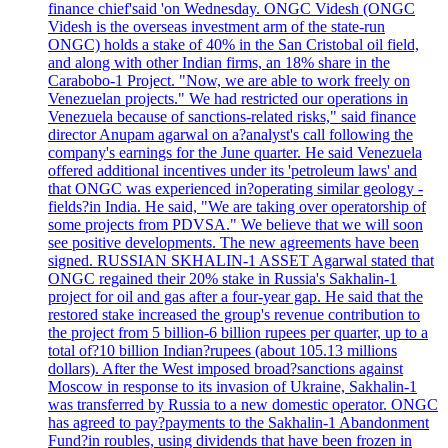
finance chief'said 'on Wednesday. ONGC Videsh (ONGC
Videsh is the overseas investment arm of the state-run
ONGC) holds a stake of 40% in the San Cristobal oil field,
and along with other Indian firms, an 18% share in the
Carabobo-1 Project. "Now, we are able to work freely on
Venezuelan projects." We had restricted our operations in
Venezuela because of sanctions-related risks," said finance
director Anupam agarwal on a?analyst's call following the
company's earnings for the June quarter. He said Venezuela
offered additional incentives under its 'petroleum laws' and
that ONGC was experienced in?operating similar geology -
fields?in India. He said, "We are taking over operatorship of
some projects from PDVSA." We believe that we will soon
see positive developments. The new agreements have been
signed. RUSSIAN SKHALIN-1 ASSET Agarwal stated that
ONGC regained their 20% stake in Russia's Sakhalin-1
project for oil and gas after a four-year gap. He said that the
restored stake increased the group's revenue contribution to
the project from 5 billion-6 billion rupees per quarter, up to a
total of?10 billion Indian?rupees (about 105.13 millions
dollars). After the West imposed broad?sanctions against
Moscow in response to its invasion of Ukraine, Sakhalin-1
was transferred by Russia to a new domestic operator. ONGC
has agreed to pay?payments to the Sakhalin-1 Abandonment
Fund?in roubles, using dividends that have been frozen in