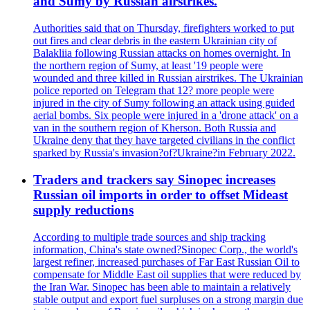
and Sumy by Russian airstrikes.
Authorities said that on Thursday, firefighters worked to put
out fires and clear debris in the eastern Ukrainian city of
Balakliia following Russian attacks on homes overnight. In
the northern region of Sumy, at least '19 people were
wounded and three killed in Russian airstrikes. The Ukrainian
police reported on Telegram that 12? more people were
injured in the city of Sumy following an attack using guided
aerial bombs. Six people were injured in a 'drone attack' on a
van in the southern region of Kherson. Both Russia and
Ukraine deny that they have targeted civilians in the conflict
sparked by Russia's invasion?of?Ukraine?in February 2022.
Traders and trackers say Sinopec increases
Russian oil imports in order to offset Mideast
supply reductions
According to multiple trade sources and ship tracking
information, China's state owned?Sinopec Corp., the world's
largest refiner, increased purchases of Far East Russian Oil to
compensate for Middle East oil supplies that were reduced by
the Iran War. Sinopec has been able to maintain a relatively
stable output and export fuel surpluses on a strong margin due