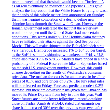
over the weekend that the'strait' would become "irrelevant",
as oil will eventually be redirected via pipelines. This gave
analysts the impression that the White House is trying to wash
their hands of this whole matter. Iran announced on Sunday
that it was nearing completion of a deal to define new
shipping lanes through the Strait with Oman. However, the
Iranian government reiterated the fact that the waterway
would not reopen until the United States had met certain
conditions. This seems unlikely. The Houthis claim that they
have re-initiated their attacks against the Red Sea port of
Mocha. This will make shippers in the Bab el-Mandeb strait
very nervous. Brent crude increased 1% to $84.38 per barrel,
as the SoH is still only shipping two tankers on Friday. U.S.
crude also rose 0.7% to $78.55. Markets have priced in a 44%
probability of a Federal Reserve rate hike in September based
on the soft U.S. employment number. However, this could
change depending on the results of Wednesday's consumer
price data. The median forecast is for an increase in headline
prices of 0.1% and core prices of 0.2%. The July retail sales
will be released on Friday. Forecasts predict a modest 0.2%
increase, but there are downside risks?given that Amazon has
moved its Prime Day sale from July to June this year. Wall
Street futures are a little lower following a record-breaking
close on Friday. Analysts at BofA stated that earnings per
share had increased 30% over the previous year, even after