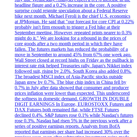
headline figure and a 0.2% increase in the core. A positive
surprise could reignite speculation about a Federal Reserve
hike next month. Michael Feroli is the chief U.S. economics
at JPMorgan. He said that "our forecast for core CPI at 0.22%
probably isn't firm enough to trigger a Fed hike at their
September meeting. However, repeated prints nearer to 0.3%
might do it." We are looking for a rebound in the prices of
core goods after a two month period in which they have
fallen. The futures markets has reduced the probability of a
move in September to around 45% from 67% one week ago.
Wall Street closed at record highs on Friday as the pullback in
interest rate risk helped Treasuries rally. Japan's Nikkei index
followed suit, rising by 2.0%. South Korea also added 0.8%.
The broadest MSCI index of Asia-Pacific stocks outside
Japan grew by 0.7%. The blue chip index in China fell by
0.7% in July after data showed that consumer and producer
prices inflation were lower than expected. This underscored
the softness in domestic demand. GROWTH IN DOUBLE
DIGIT EARNINGS In Europe, EUROSTOXX Futures and
DAX Futures both remained flat, while FTSE Futures
declined 0.4%. S&P futures rose 0.1% while Nasdaq's futures
rose 0.3%. Nasdaq had risen 5% in the previous week after a
series of positive earnings reports. Analysts from BofA
reported that earnings per share had increased 30% over the