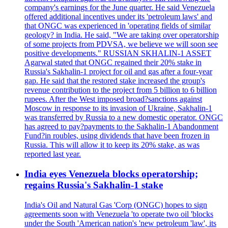
company's earnings for the June quarter. He said Venezuela
offered additional incentives under its 'petroleum laws' and
that ONGC was experienced in 'operating fields of similar
geology? in India. He said, "We are taking over operatorship
of some projects from PDVSA, we believe we will soon see
positive developments." RUSSIAN SKHALIN-1 ASSET
Agarwal stated that ONGC regained their 20% stake in
Russia's Sakhalin-1 project for oil and gas after a four-year
gap. He said that the restored stake increased the group's
revenue contribution to the project from 5 billion to 6 billion
rupees. After the West imposed broad?sanctions against
Moscow in response to its invasion of Ukraine, Sakhalin-1
was transferred by Russia to a new domestic operator. ONGC
has agreed to pay?payments to the Sakhalin-1 Abandonment
Fund?in roubles, using dividends that have been frozen in
Russia. This will allow it to keep its 20% stake, as was
reported last year.
India eyes Venezuela blocks operatorship;
regains Russia's Sakhalin-1 stake
India's Oil and Natural Gas 'Corp (ONGC) hopes to sign
agreements soon with Venezuela 'to operate two oil 'blocks
under the South 'American nation's 'new petroleum 'law', its