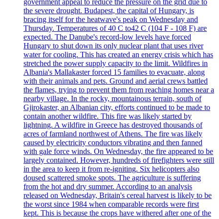
government appeal to reduce the pressure on the grid due to
the severe drought. Budapest, the capital of Hungary, is
bracing itself for the heatwave's peak on Wednesday and
Thursday. Temperatures of 40 C to42 C (104 F - 108 F) are
expected. The Danube's record-low levels have forced
Hungary to shut down its only nuclear plant that uses river
water for cooling. This has created an energy crisis which has
stretched the power supply capacity to the limit. Wildfires in
Albania's Mallakaster forced 15 families to evacuate, along
with their animals and pets. Ground and aerial crews battled
the flames, trying to prevent them from reaching homes near a
nearby village. In the rocky, mountainous terrain, south of
Gjirokaster, an Albanian city, efforts continued to be made to
contain another wildfire. This fire was likely started by
lightning. A wildfire in Greece has destroyed thousands of
acres of farmland northwest of Athens. The fire was likely
caused by electricity conductors vibrating and then fanned
with gale force winds. On Wednesday, the fire appeared to be
largely contained. However, hundreds of firefighters were still
in the area to keep it from re-igniting. Six helicopters also
doused scattered smoke spots. The agriculture is suffering
from the hot and dry summer. According to an analysis
released on Wednesday, Britain's cereal harvest is likely to be
the worst since 1984 when comparable records were first
kept. This is because the crops have withered after one of the