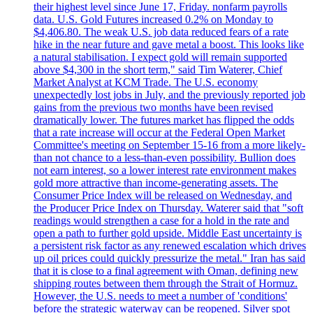
their highest level since June 17, Friday. nonfarm payrolls
data. U.S. Gold Futures increased 0.2% on Monday to
$4,406.80. The weak U.S. job data reduced fears of a rate
hike in the near future and gave metal a boost. This looks like
a natural stabilisation. I expect gold will remain supported
above $4,300 in the short term," said Tim Waterer, Chief
Market Analyst at KCM Trade. The U.S. economy
unexpectedly lost jobs in July, and the previously reported job
gains from the previous two months have been revised
dramatically lower. The futures market has flipped the odds
that a rate increase will occur at the Federal Open Market
Committee's meeting on September 15-16 from a more likely-
than not chance to a less-than-even possibility. Bullion does
not earn interest, so a lower interest rate environment makes
gold more attractive than income-generating assets. The
Consumer Price Index will be released on Wednesday, and
the Producer Price Index on Thursday. Waterer said that "soft
readings would strengthen a case for a hold in the rate and
open a path to further gold upside. Middle East uncertainty is
a persistent risk factor as any renewed escalation which drives
up oil prices could quickly pressurize the metal." Iran has said
that it is close to a final agreement with Oman, defining new
shipping routes between them through the Strait of Hormuz.
However, the U.S. needs to meet a number of 'conditions'
before the strategic waterway can be reopened. Silver spot