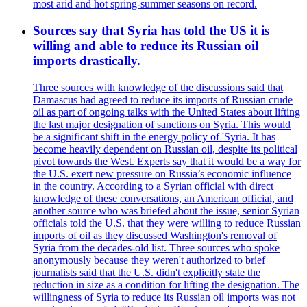
most arid and hot spring-summer seasons on record.
Sources say that Syria has told the US it is
willing and able to reduce its Russian oil
imports drastically.
Three sources with knowledge of the discussions said that
Damascus had agreed to reduce its imports of Russian crude
oil as part of ongoing talks with the United States about lifting
the last major designation of sanctions on Syria. This would
be a significant shift in the energy policy of 'Syria. It has
become heavily dependent on Russian oil, despite its political
pivot towards the West. Experts say that it would be a way for
the U.S. exert new pressure on Russia’s economic influence
in the country. According to a Syrian official with direct
knowledge of these conversations, an American official, and
another source who was briefed about the issue, senior Syrian
officials told the U.S. that they were willing to reduce Russian
imports of oil as they discussed Washington's removal of
Syria from the decades-old list. Three sources who spoke
anonymously because they weren't authorized to brief
journalists said that the U.S. didn't explicitly state the
reduction in size as a condition for lifting the designation. The
willingness of Syria to reduce its Russian oil imports was not