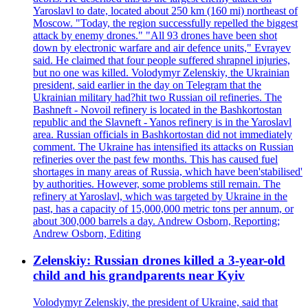
Yaroslavl to date, located about 250 km (160 mi) northeast of
Moscow. "Today, the region successfully repelled the biggest
attack by enemy drones." "All 93 drones have been shot
down by electronic warfare and air defence units," Evrayev
said. He claimed that four people suffered shrapnel injuries,
but no one was killed. Volodymyr Zelenskiy, the Ukrainian
president, said earlier in the day on Telegram that the
Ukrainian military had?hit two Russian oil refineries. The
Bashneft - Novoil refinery is located in the Bashkortostan
republic and the Slavneft - Yanos refinery is in the Yaroslavl
area. Russian officials in Bashkortostan did not immediately
comment. The Ukraine has intensified its attacks on Russian
refineries over the past few months. This has caused fuel
shortages in many areas of Russia, which have been'stabilised'
by authorities. However, some problems still remain. The
refinery at Yaroslavl, which was targeted by Ukraine in the
past, has a capacity of 15,000,000 metric tons per annum, or
about 300,000 barrels a day. Andrew Osborn, Reporting;
Andrew Osborn, Editing
Zelenskiy: Russian drones killed a 3-year-old
child and his grandparents near Kyiv
Volodymyr Zelenskiy, the president of Ukraine, said that