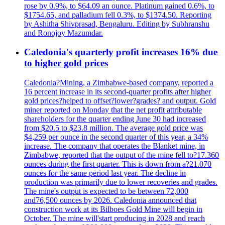
rose by 0.9%, to $64.09 an ounce. Platinum gained 0.6%, to
$1754.65, and palladium fell 0.3%, to $1374.50. Reporting
by Ashitha Shivprasad, Bengaluru. Editing by Subhranshu
and Ronojoy Mazumdar.
Caledonia's quarterly profit increases 16% due
to higher gold prices
Caledonia?Mining, a Zimbabwe-based company, reported a
16 percent increase in its second-quarter profits after higher
gold prices?helped to offset?lower?grades? and output. Gold
miner reported on Monday that the net profit attributable
shareholders for the quarter ending June 30 had increased
from $20.5 to $23.8 million. The average gold price was
$4,259 per ounce in the second quarter of this year, a 34%
increase. The company that operates the Blanket mine, in
Zimbabwe, reported that the output of the mine fell to?17.360
ounces during the first quarter. This is down from a?21.070
ounces for the same period last year. The decline in
production was primarily due to lower recoveries and grades.
The mine's output is expected to be between 72,000
and76,500 ounces by 2026. Caledonia announced that
construction work at its Bilboes Gold Mine will begin in
October. The mine will'start producing in 2028 and reach