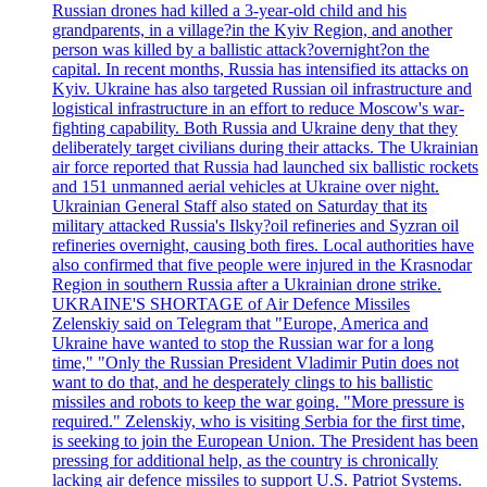
Russian drones had killed a 3-year-old child and his
grandparents, in a village?in the Kyiv Region, and another
person was killed by a ballistic attack?overnight?on the
capital. In recent months, Russia has intensified its attacks on
Kyiv. Ukraine has also targeted Russian oil infrastructure and
logistical infrastructure in an effort to reduce Moscow's war-
fighting capability. Both Russia and Ukraine deny that they
deliberately target civilians during their attacks. The Ukrainian
air force reported that Russia had launched six ballistic rockets
and 151 unmanned aerial vehicles at Ukraine over night.
Ukrainian General Staff also stated on Saturday that its
military attacked Russia's Ilsky?oil refineries and Syzran oil
refineries overnight, causing both fires. Local authorities have
also confirmed that five people were injured in the Krasnodar
Region in southern Russia after a Ukrainian drone strike.
UKRAINE'S SHORTAGE of Air Defence Missiles
Zelenskiy said on Telegram that "Europe, America and
Ukraine have wanted to stop the Russian war for a long
time," "Only the Russian President Vladimir Putin does not
want to do that, and he desperately clings to his ballistic
missiles and robots to keep the war going. "More pressure is
required." Zelenskiy, who is visiting Serbia for the first time,
is seeking to join the European Union. The President has been
pressing for additional help, as the country is chronically
lacking air defence missiles to support U.S. Patriot Systems.