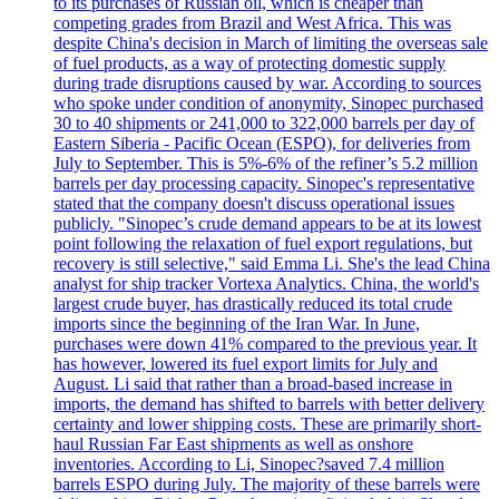
to its purchases of Russian oil, which is cheaper than
competing grades from Brazil and West Africa. This was
despite China's decision in March of limiting the overseas sale
of fuel products, as a way of protecting domestic supply
during trade disruptions caused by war. According to sources
who spoke under condition of anonymity, Sinopec purchased
30 to 40 shipments or 241,000 to 322,000 barrels per day of
Eastern Siberia - Pacific Ocean (ESPO), for deliveries from
July to September. This is 5%-6% of the refiner’s 5.2 million
barrels per day processing capacity. Sinopec's representative
stated that the company doesn't discuss operational issues
publicly. "Sinopec’s crude demand appears to be at its lowest
point following the relaxation of fuel export regulations, but
recovery is still selective," said Emma Li. She's the lead China
analyst for ship tracker Vortexa Analytics. China, the world's
largest crude buyer, has drastically reduced its total crude
imports since the beginning of the Iran War. In June,
purchases were down 41% compared to the previous year. It
has however, lowered its fuel export limits for July and
August. Li said that rather than a broad-based increase in
imports, the demand has shifted to barrels with better delivery
certainty and lower shipping costs. These are primarily short-
haul Russian Far East shipments as well as onshore
inventories. According to Li, Sinopec?saved 7.4 million
barrels ESPO during July. The majority of these barrels were