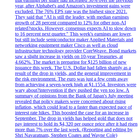
that earnings per share had increased 30% over the previous
year, after Alphabet's and Amazon's investment gains were
excluded. The 76% EPS rate was the highest since 2021.
They said that "AI is still the leader, with median earnings
growth of 28 percent compared to 12% for other non-AI
related?stocks. However, consensus expects AI to slow down
to 16 percent next quarter." This week's earnings are lower,
but still include semiconductor maker Applied Materials and
networking equipment maker Cisco as well as cloud
infrastructure technology provider CoreWeave. Bond markets
saw a slight increase in yields on 10-year Treasuries, at
4.662%. The market is preparing for $125 billion of new
issuance this week. The U.S. Dollar had fallen sharply as a
result of the drop in yields, and the general improvement in
the risk environment. The euro was just a few cents away
from achieving a seven-week high at $1.1554. Investors were
wary about?intervention if they pushed the yen too low. A
summary of opinions from the Bank of Japan's July meeting
revealed that policy makers were concerned about rising
inflation, which could lead to a faster than expected pace of
interest rate hikes. This boosted the case for an increase in
September. The drop in yields has helped gold that does not
pay interest to hold its $4,320 per ounce price after it had risen
more than 7% over the last week. (Reporting and editing by
Shri Navaratnam, Stephen Coates and Wayne Cole)