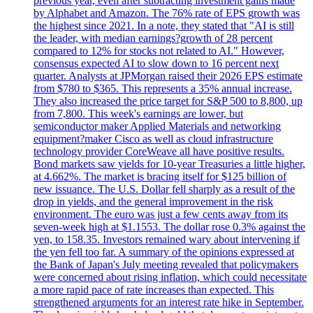
previous year, even after subtracting investment gains made
by Alphabet and Amazon. The 76% rate of EPS growth was
the highest since 2021. In a note, they stated that "AI is still
the leader, with median earnings?growth of 28 percent
compared to 12% for stocks not related to AI." However,
consensus expected AI to slow down to 16 percent next
quarter. Analysts at JPMorgan raised their 2026 EPS estimate
from $780 to $365. This represents a 35% annual increase.
They also increased the price target for S&P 500 to 8,800, up
from 7,800. This week's earnings are lower, but
semiconductor maker Applied Materials and networking
equipment?maker Cisco as well as cloud infrastructure
technology provider CoreWeave all have positive results.
Bond markets saw yields for 10-year Treasuries a little higher,
at 4.662%. The market is bracing itself for $125 billion of
new issuance. The U.S. Dollar fell sharply as a result of the
drop in yields, and the general improvement in the risk
environment. The euro was just a few cents away from its
seven-week high at $1.1553. The dollar rose 0.3% against the
yen, to 158.35. Investors remained wary about intervening if
the yen fell too far. A summary of the opinions expressed at
the Bank of Japan's July meeting revealed that policymakers
were concerned about rising inflation, which could necessitate
a more rapid pace of rate increases than expected. This
strengthened arguments for an interest rate hike in September.