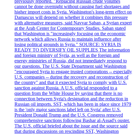
previously reported. "Replacing Russian crude volumes
cannot be done overnight without causing fuel shortages and
higher import costs in Syria. Washington's long-term effect on
Damascus will depend on whether it combines this pressure
with alternative measures, said Navvar Saban, a Syrian expert
at the Arab Center for Contemporary Studies. Saban stated
that Washington is "increasingly focusing on the economic
network which allows Russia to maintain influence after
losing political grounds in Syria." SOURCE: SYRIA IS
READY TO DIVERSIFY OIL SUPPLIES The information
and foreign ministry of Syria, as well as the foreign and
energy ministries of Russia, did not immediately respond to
our questions. The U.S. State Department said Washington
"encouraged Syria to engage trusted corporations -- especially
U.S. companies -- during the recovery and reconstruction of
the country" and that it expected Syria to comply with U.S.
sanction against Russia. A U.S. official responded to a
question from the White House by saying that there is no
connection between Syria's designation and the reduction in
Russian oil imports. SST, which has been in place since 1979
is the 'only major sanctions label left on Syria' after U.S.
President Donald Trump and the U.S. Congress removed
comprehensive sanctions following Bashar al-Assad's ouster.
The U.S. official briefed about the issue and the source said
that during discussions on rescinding SST, Washington