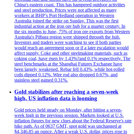
China's eastern coast. This has hampered outdoor activities
and steel production. Prices were not affected as many
workers at BHP’s Port Hedland operation in Western
Australia joined the strike on Sunday. This was the first
industrial action at the iron ore hub for a quarter century. In
the six months to June, 75% of iron ore exports from Western
Australia's Pilbara region were shipped through the hub.
Investors and traders were watching to see if both parties
would reach an agreement soon or if a later escalation would
affect supply. Coke and other steelmaking materials, such as
coking coal, have risen by 1.43%?and 0.1% respectively. The
steel benchmarks at the Shanghai Futures Exchange have
been largely weakened. Rebar fell 0.43%, while hot-rolled
coils dipped 0.12%. Wire rod also dropped 0.67%, and
stainless steel gained 0.31%.
Gold stabilizes after reaching a seven-week
high, US inflation data is looming
Gold prices held steady on Monday, after hitting a seven-
week high in the previous session. Markets looked at U.S.
inflation figures for new clues about the Federal Reserve's rate
hike path. As of 0637 GMT, spot gold was unchanged at
$4,346.85 an ounce. After a weak U.S. dollar, prices rose to