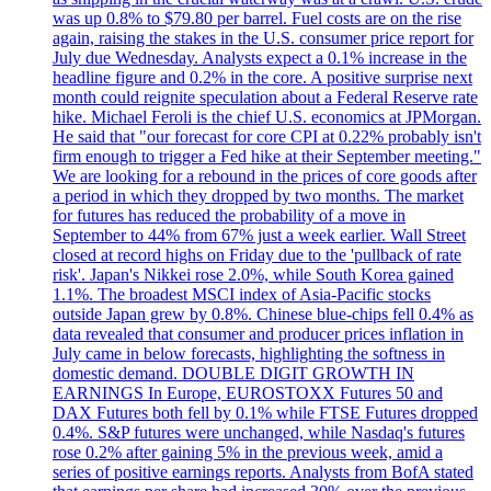
was up 0.8% to $79.80 per barrel. Fuel costs are on the rise
again, raising the stakes in the U.S. consumer price report for
July due Wednesday. Analysts expect a 0.1% increase in the
headline figure and 0.2% in the core. A positive surprise next
month could reignite speculation about a Federal Reserve rate
hike. Michael Feroli is the chief U.S. economics at JPMorgan.
He said that "our forecast for core CPI at 0.22% probably isn't
firm enough to trigger a Fed hike at their September meeting."
We are looking for a rebound in the prices of core goods after
a period in which they dropped by two months. The market
for futures has reduced the probability of a move in
September to 44% from 67% just a week earlier. Wall Street
closed at record highs on Friday due to the 'pullback of rate
risk'. Japan's Nikkei rose 2.0%, while South Korea gained
1.1%. The broadest MSCI index of Asia-Pacific stocks
outside Japan grew by 0.8%. Chinese blue-chips fell 0.4% as
data revealed that consumer and producer prices inflation in
July came in below forecasts, highlighting the softness in
domestic demand. DOUBLE DIGIT GROWTH IN
EARNINGS In Europe, EUROSTOXX Futures 50 and
DAX Futures both fell by 0.1% while FTSE Futures dropped
0.4%. S&P futures were unchanged, while Nasdaq's futures
rose 0.2% after gaining 5% in the previous week, amid a
series of positive earnings reports. Analysts from BofA stated