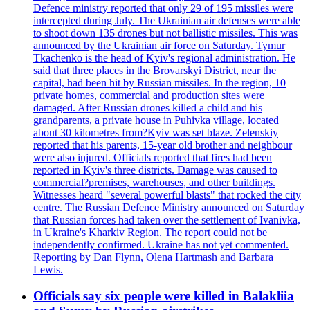
Defence ministry reported that only 29 of 195 missiles were
intercepted during July. The Ukrainian air defenses were able
to shoot down 135 drones but not ballistic missiles. This was
announced by the Ukrainian air force on Saturday. Tymur
Tkachenko is the head of Kyiv's regional administration. He
said that three places in the Brovarskyi District, near the
capital, had been hit by Russian missiles. In the region, 10
private homes, commercial and production sites were
damaged. After Russian drones killed a child and his
grandparents, a private house in Puhivka village, located
about 30 kilometres from?Kyiv was set blaze. Zelenskiy
reported that his parents, 15-year old brother and neighbour
were also injured. Officials reported that fires had been
reported in Kyiv's three districts. Damage was caused to
commercial?premises, warehouses, and other buildings.
Witnesses heard "several powerful blasts" that rocked the city
centre. The Russian Defence Ministry announced on Saturday
that Russian forces had taken over the settlement of Ivanivka,
in Ukraine's Kharkiv Region. The report could not be
independently confirmed. Ukraine has not yet commented.
Reporting by Dan Flynn, Olena Hartmash and Barbara
Lewis.
Officials say six people were killed in Balakliia