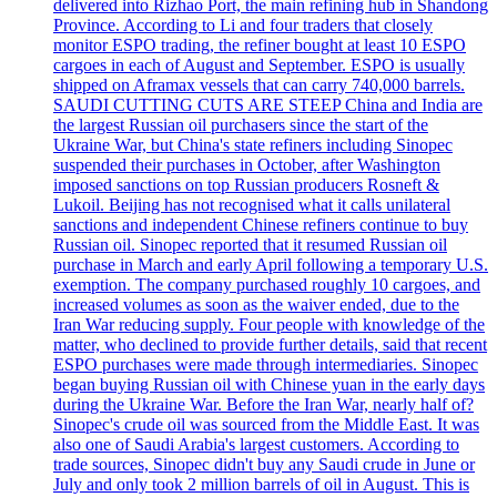
delivered into Rizhao Port, the main refining hub in Shandong
Province. According to Li and four traders that closely
monitor ESPO trading, the refiner bought at least 10 ESPO
cargoes in each of August and September. ESPO is usually
shipped on Aframax vessels that can carry 740,000 barrels.
SAUDI CUTTING CUTS ARE STEEP China and India are
the largest Russian oil purchasers since the start of the
Ukraine War, but China's state refiners including Sinopec
suspended their purchases in October, after Washington
imposed sanctions on top Russian producers Rosneft &
Lukoil. Beijing has not recognised what it calls unilateral
sanctions and independent Chinese refiners continue to buy
Russian oil. Sinopec reported that it resumed Russian oil
purchase in March and early April following a temporary U.S.
exemption. The company purchased roughly 10 cargoes, and
increased volumes as soon as the waiver ended, due to the
Iran War reducing supply. Four people with knowledge of the
matter, who declined to provide further details, said that recent
ESPO purchases were made through intermediaries. Sinopec
began buying Russian oil with Chinese yuan in the early days
during the Ukraine War. Before the Iran War, nearly half of?
Sinopec's crude oil was sourced from the Middle East. It was
also one of Saudi Arabia's largest customers. According to
trade sources, Sinopec didn't buy any Saudi crude in June or
July and only took 2 million barrels of oil in August. This is