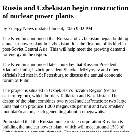
Russia and Uzbekistan begin construction
of nuclear power plants
by
Energy News
updated
June 4, 2026 9:02 PM
The Kremlin announced that Russia and Uzbekistan began building
a nuclear power plant in Uzbekistan. It is the first one of its kind in
post-Soviet Central Asia. This will help meet the growing demand
for energy in the region.
The Kremlin announced late Thursday that Russian President
Vladimir Putin, Uzbek president Shavkat Miziyoyev and other
officials had met in St Petersburg to discuss the annual economic
forum of Putin.
The project is situated in Uzbekistan’s Jizzakh Region (central-
eastern region), which borders Tajikistan and Kazakhstan. The
design of the plant combines two types?nuclear?reactors: two large
units that can produce 1,000 megawatts per unit and two smaller?
modular?reactors, each generating about 55 megawatts.
Putin stated that the Russian nuclear state corporation Rosatom is
building the nuclear power plant, which will meet around 15% of