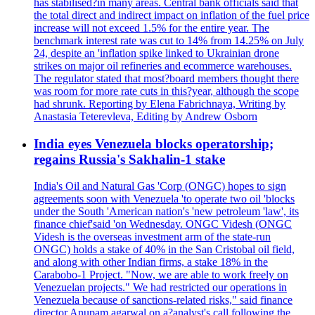
has stabilised?in many areas. Central bank officials said that
the total direct and indirect impact on inflation of the fuel price
increase will not exceed 1.5% for the entire year. The
benchmark interest rate was cut to 14% from 14.25% on July
24, despite an 'inflation spike linked to Ukrainian drone
strikes on major oil refineries and ecommerce warehouses.
The regulator stated that most?board members thought there
was room for more rate cuts in this?year, although the scope
had shrunk. Reporting by Elena Fabrichnaya, Writing by
Anastasia Teterevleva, Editing by Andrew Osborn
India eyes Venezuela blocks operatorship;
regains Russia's Sakhalin-1 stake
India's Oil and Natural Gas 'Corp (ONGC) hopes to sign
agreements soon with Venezuela 'to operate two oil 'blocks
under the South 'American nation's 'new petroleum 'law', its
finance chief'said 'on Wednesday. ONGC Videsh (ONGC
Videsh is the overseas investment arm of the state-run
ONGC) holds a stake of 40% in the San Cristobal oil field,
and along with other Indian firms, a stake 18% in the
Carabobo-1 Project. "Now, we are able to work freely on
Venezuelan projects." We had restricted our operations in
Venezuela because of sanctions-related risks," said finance
director Anupam agarwal on a?analyst's call following the