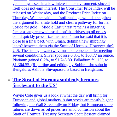
generating assets in a low interest rate environment, since it
itself does not earn interest. The Consumer Price Index will be
released on Wednesday, and the Producer Price Index on
Thursday. Waterer said that "soft readings would strengthen
the argument for a rate hold and clear a pathway for further
upside for gold... Middle East unrest remains a lingering
factor as any renewed escalation?that drives up oil prices
could quickly pressurize the metal." Iran has said that it is
close to a final pact, with Oman, defining new shipping?
lanes? between them via the Strait of Hormuz. However, the?
U.S. The strategic waterway must be reopened after meeting
several conditions. Silver spot rose 0.3%, to $63.77 an ounce.
Platinum gained 0.2%, to $1.748.80. Palladium fell 1%, to
$1.364.55. (Reporting and editing by Subhranshu sahu in
Bengaluru. Ashitha Shivaprasad is based in Bengaluru.
The Strait of Hormuz suddenly becomes
'irrelevant to the US'
Wayne Cole gives us a look at what the day will bring for
European and global markets. Asian stocks are mostly higher
following the Wall Street rally on Friday, but European share
futures are down as oil prices rise amid confusion about the
Strait of Hormuz. Treasury Secretary Scott Bessent claimed