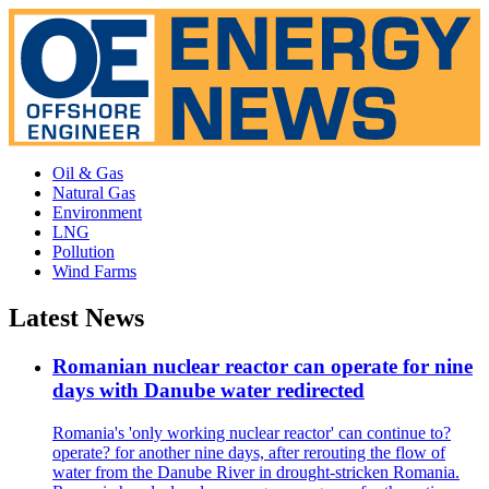
Oil & Gas
Natural Gas
Environment
LNG
Pollution
Wind Farms
Latest News
Romanian nuclear reactor can operate for nine
days with Danube water redirected
Romania's 'only working nuclear reactor' can continue to?
operate? for another nine days, after rerouting the flow of
water from the Danube River in drought-stricken Romania.