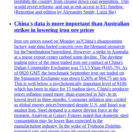
prohibits the country from closing down coal generation. This
would revert reforms, and put at risk access to EU funding.
(Reporting and editing by Alexander Smith; Luiza Ilie)
China's data is more important than Australian
strikes in lowering iron ore prices
Iron ore prices eased on Monday as?China's disappointing
factory gate data fueled concern over the?demand prospects
for the?steelmaking?ingredient. However, a strike in Australia
at a major export center curbed some decline. The daytime
trading price of the most traded iron ore contract at China's
Dalian Commodity Exchange was 713.5 Yuan ($105.79). As
of 0820 GMT the benchmark September iron ore traded on
the Singapore Exchange was down 0.26% at $94.75 per ton.
This is well below a psychologically important level of $100,
which has been in place for 15 trading days. China's producer
prices inflation eased more -than-expected in July, to its
lowest level in three months. Consumer inflation also cooled
as global energy prices?retreated despite U.S. and Israel war
against Iran. Steel demand is a major driving force at the
moment. Analysts at Galaxy Futures stated that domestic steel
consumption may be lower than expected in the
manufacturing industry. In the wake of Typhoon Dolphin,
torrential rain and storms have hit several provinces on