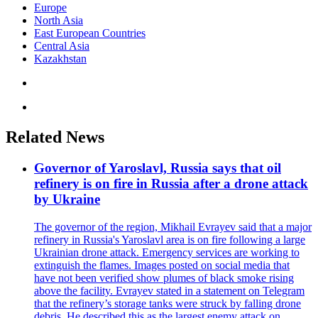
Europe
North Asia
East European Countries
Central Asia
Kazakhstan
Related News
Governor of Yaroslavl, Russia says that oil
refinery is on fire in Russia after a drone attack
by Ukraine
The governor of the region, Mikhail Evrayev said that a major
refinery in Russia's Yaroslavl area is on fire following a large
Ukrainian drone attack. Emergency services are working to
extinguish the flames. Images posted on social media that
have not been verified show plumes of black smoke rising
above the facility. Evrayev stated in a statement on Telegram
that the refinery’s storage tanks were struck by falling drone
debris. He described this as the largest enemy attack on