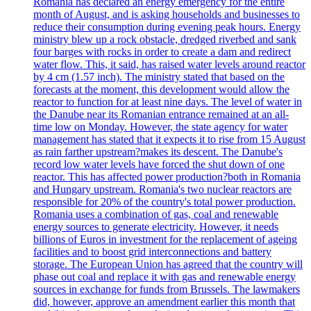
Romania has declared an energy emergency for the entire
month of August, and is asking households and businesses to
reduce their consumption during evening peak hours. Energy
ministry blew up a rock obstacle, dredged riverbed and sank
four barges with rocks in order to create a dam and redirect
water flow. This, it said, has raised water levels around reactor
by 4 cm (1.57 inch). The ministry stated that based on the
forecasts at the moment, this development would allow the
reactor to function for at least nine days. The level of water in
the Danube near its Romanian entrance remained at an all-
time low on Monday. However, the state agency for water
management has stated that it expects it to rise from 15 August
as rain farther upstream?makes its descent. The Danube's
record low water levels have forced the shut down of one
reactor. This has affected power production?both in Romania
and Hungary upstream. Romania's two nuclear reactors are
responsible for 20% of the country's total power production.
Romania uses a combination of gas, coal and renewable
energy sources to generate electricity. However, it needs
billions of Euros in investment for the replacement of ageing
facilities and to boost grid interconnections and battery
storage. The European Union has agreed that the country will
phase out coal and replace it with gas and renewable energy
sources in exchange for funds from Brussels. The lawmakers
did, however, approve an amendment earlier this month that