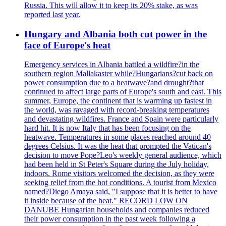
Russia. This will allow it to keep its 20% stake, as was
reported last year.
Hungary and Albania both cut power in the
face of Europe's heat
Emergency services in Albania battled a wildfire?in the
southern region Mallakaster while?Hungarians?cut back on
power consumption due to a heatwave?and drought?that
continued to affect large parts of Europe's south and east. This
summer, Europe, the continent that is warming up fastest in
the world, was ravaged with record-breaking temperatures
and devastating wildfires. France and Spain were particularly
hard hit. It is now Italy that has been focusing on the
heatwave. Temperatures in some places reached around 40
degrees Celsius. It was the heat that prompted the Vatican's
decision to move Pope?Leo's weekly general audience, which
had been held in St Peter's Square during the July holiday,
indoors. Rome visitors welcomed the decision, as they were
seeking relief from the hot conditions. A tourist from Mexico
named?Diego Amaya said, "I suppose that it is better to have
it inside because of the heat." RECORD LOW ON
DANUBE Hungarian households and companies reduced
their power consumption in the past week following a