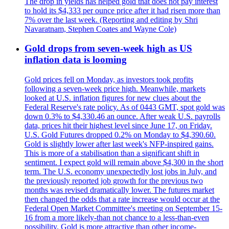
The drop in yields has helped gold that does not pay interest
to hold its $4,333 per ounce price after it had risen more than
7% over the last week. (Reporting and editing by Shri
Navaratnam, Stephen Coates and Wayne Cole)
Gold drops from seven-week high as US
inflation data is looming
Gold prices fell on Monday, as investors took profits
following a seven-week price high. Meanwhile, markets
looked at U.S. inflation figures for new clues about the
Federal Reserve's rate policy. As of 0443 GMT, spot gold was
down 0.3% to $4,330.46 an ounce. After weak U.S. payrolls
data, prices hit their highest level since June 17, on Friday.
U.S. Gold Futures dropped 0.2% on Monday to $4,390.60.
Gold is slightly lower after last week's NFP-inspired gains.
This is more of a stabilisation than a significant shift in
sentiment. I expect gold will remain above $4,300 in the short
term. The U.S. economy unexpectedly lost jobs in July, and
the previously reported job growth for the previous two
months was revised dramatically lower. The futures market
then changed the odds that a rate increase would occur at the
Federal Open Market Committee's meeting on September 15-
16 from a more likely-than not chance to a less-than-even
possibility. Gold is more attractive than other income-