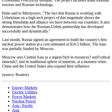
Uzbekistan’s electricity demand. The project includes small modular
reactors and Russian technology.
Putin said to Mirziyoyev, "The fact that Russia is working with
Uzbekistan on a high-tech project of this magnitude shows the
strong friendship and alliance we have between our countries. It also
demonstrates how the Russian-Uzbek partnership has developed
successfully and dynamically."
Last month, Russia signed an agreement to build the country's first
nuclear power station at a cost estimated at $16.5 billion. The loan
was partially funded by Moscow.
Moscow sees Central Asia as a region?rich in resources? and?critical
minerals?, and its traditional sphere of interests, at a moment when
China and the United States also expand their influence.
(source: Reuters)
Energy Markets
Electric Utilities
Power Markets
Nuclear Power
Asia / Pacific
Asia