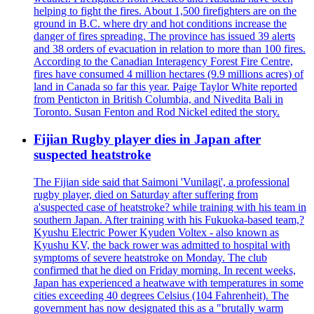
helping to fight the fires. About 1,500 firefighters are on the
ground in B.C. where dry and hot conditions increase the
danger of fires spreading. The province has issued 39 alerts
and 38 orders of evacuation in relation to more than 100 fires.
According to the Canadian Interagency Forest Fire Centre,
fires have consumed 4 million hectares (9.9 millions acres) of
land in Canada so far this year. Paige Taylor White reported
from Penticton in British Columbia, and Nivedita Bali in
Toronto. Susan Fenton and Rod Nickel edited the story.
Fijian Rugby player dies in Japan after
suspected heatstroke
The Fijian side said that Saimoni 'Vunilagi', a professional
rugby player, died on Saturday after suffering from
a'suspected case of heatstroke? while training with his team in
southern Japan. After training with his Fukuoka-based team,?
Kyushu Electric Power Kyuden Voltex - also known as
Kyushu KV, the back rower was admitted to hospital with
symptoms of severe heatstroke on Monday. The club
confirmed that he died on Friday morning. In recent weeks,
Japan has experienced a heatwave with temperatures in some
cities exceeding 40 degrees Celsius (104 Fahrenheit). The
government has now designated this as a "brutally warm