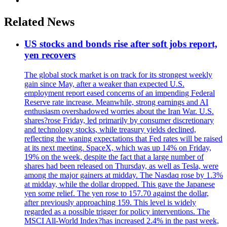
Related News
US stocks and bonds rise after soft jobs report,
yen recovers
The global stock market is on track for its strongest weekly
gain since May, after a weaker than expected U.S.
employment report eased concerns of an impending Federal
Reserve rate increase. Meanwhile, strong earnings and AI
enthusiasm overshadowed worries about the Iran War. U.S.
shares?rose Friday, led primarily by consumer discretionary
and technology stocks, while treasury yields declined,
reflecting the waning expectations that Fed rates will be raised
at its next meeting. SpaceX, which was up 14% on Friday,
19% on the week, despite the fact that a large number of
shares had been released on Thursday, as well as Tesla, were
among the major gainers at midday. The Nasdaq rose by 1.3%
at midday, while the dollar dropped. This gave the Japanese
yen some relief. The yen rose to 157.70 against the dollar,
after previously approaching 159. This level is widely
regarded as a possible trigger for policy interventions. The
MSCI All-World Index?has increased 2.4% in the past week,