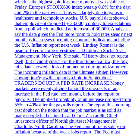
which is the highest gain for three months. It was stable on
Friday. Europe's STOXX600 index was up 0.6% for the day,
and 2% in the past week. This was largely due to gains in
healthcare and technology stocks. U.S. payroll data showed
that employment dropped by 23,000, contrary to expectations
from a poll which predicted an increase of 80,000. Analysts
say the data gives the Fed more room to hold rates steady next
month as it assesses upcoming economic indicators including
the U.S. Inflation report next week. Lindsay Rosner is the
head of fixed-income investments at Goldman Sachs Asset
Management, New York. She said, "History does not repeat
itself, but it can rhyme." For the third time in a row, the July
jobs data showed a loss of momentum during mid-summer.
The incoming inflation data is the ultimate arbiter. However,
slowing job?growth supports a hold in September."
TRADERS DOUBT A FED RATE INCREASE Money
markets were evenly divided about the prospects of an
increase in the Fed rate next month, before the report on
payrolls. The implied probability of an increase dropped from
55% to 40% after the payrolls report. The report this morning
cast doubt on the notion that the job market is as solid as
many people had claimed, said Chris Zaccarelli. Chief
investment officer of Northlight Asset Management in
Charlotte, North Carolina. The Fed cannot focus solely on
inflation because of the weak jobs report. The Fed must