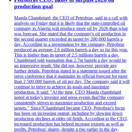
production goal
Magda Chambriard, the CEO of Petrobras, said in a call with
analysts on Friday that it is likely that the state-controlled oil
company in Algeria will produce more oil by 2026 than what
was forecast. She stated that the company's oil production in
the second quarter exceeded its target by 200,000 barrels a
day. According to a presentation by the company, Petrobras
produced an average 2.6 million barrels a day so far this year.
This is higher than its target of 2.5 millions barrels a day.
Chambriard told journalists that 2.7m barrels a day would be
an impressive result. She did not, however, provide any
further details. Petrobras stated in a statement issued after the
press conference that it maintains its official forecast for more
than 2,500,000 barrels of oil per day. The company said it will
continue to strive to achieve its goals and maximize
production. It said: "At the time, CEO Magda chambriard
noted at today's investor and press events that?the company
consistently strives to maximize production and exceed
targets." Since?Chambriard became CEO, Petrobras's focus
has been on increasing output, including by slowing down
production declines at older oil fields. According to the CEO,
increased production has helped increase exports as well as
profits. Petrobras' shares, despite a rise earlier in the day,