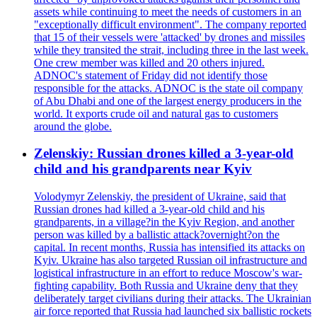
assets while continuing to meet the needs of customers in an
"exceptionally difficult environment". The company reported
that 15 of their vessels were 'attacked' by drones and missiles
while they transited the strait, including three in the last week.
One crew member was killed and 20 others injured.
ADNOC's statement of Friday did not identify those
responsible for the attacks. ADNOC is the state oil company
of Abu Dhabi and one of the largest energy producers in the
world. It exports crude oil and natural gas to customers
around the globe.
Zelenskiy: Russian drones killed a 3-year-old
child and his grandparents near Kyiv
Volodymyr Zelenskiy, the president of Ukraine, said that
Russian drones had killed a 3-year-old child and his
grandparents, in a village?in the Kyiv Region, and another
person was killed by a ballistic attack?overnight?on the
capital. In recent months, Russia has intensified its attacks on
Kyiv. Ukraine has also targeted Russian oil infrastructure and
logistical infrastructure in an effort to reduce Moscow's war-
fighting capability. Both Russia and Ukraine deny that they
deliberately target civilians during their attacks. The Ukrainian
air force reported that Russia had launched six ballistic rockets