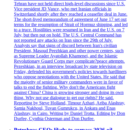
Tehran have not held direct high-level discussions since U.S.
Vice president JD Vance, who met Iranian officials in
Switzerland shortly after they reached a ceasefire deal in June.
The short-lived memorandum of agreement of June 17 set out
terms for the resumption of Strait of Hormuz shipping, and led
to a truce. Hostilities were resumed in Iran and the U.S. on 7
July, but then put on hold. The U.S. Central Command has
not reported any attacks on Iran since the 29th of July.
Analysts say that signs of discord between Iran's civilian
President, Masoud Peezhkian and other power centers, such
as Supreme Leader Ayatollah Khamenei, and the Islamic
Revolutionary Guard Corps may complicate?peace attempts.
Pezeshkian, in an interview broadcast by state television on
Friday, defended his government's policies towards hardliners
who oppose negotiations with the United States. He said that
the majority of senior military commanders were in favor of
talks to end the fighting. Why don't the Americans fight
against China? China is growing stronger and doing its own
thing. Why not use dialogue to get our rights? He said.
Reporting by Steve Holland, Timour Azhari, Ariba Alashray,
Samia Nakhoul, Tuvan Gumrukcu, in Ankara and Enas
Alashray, in Cairo. Writing by Daniel Trotta. Editing by Don
Durfee, Cynthia Osterman and Don Durfee.
Petrobras CEO: likely to surpass 2026 oil