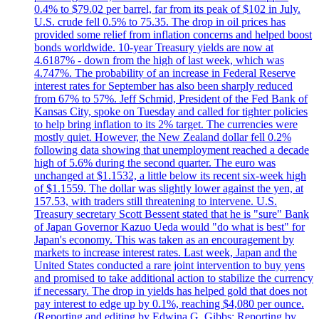
0.4% to $79.02 per barrel, far from its peak of $102 in July.
U.S. crude fell 0.5% to 75.35. The drop in oil prices has
provided some relief from inflation concerns and helped boost
bonds worldwide. 10-year Treasury yields are now at
4.6187% - down from the high of last week, which was
4.747%. The probability of an increase in Federal Reserve
interest rates for September has also been sharply reduced
from 67% to 57%. Jeff Schmid, President of the Fed Bank of
Kansas City, spoke on Tuesday and called for tighter policies
to help bring inflation to its 2% target. The currencies were
mostly quiet. However, the New Zealand dollar fell 0.2%
following data showing that unemployment reached a decade
high of 5.6% during the second quarter. The euro was
unchanged at $1.1532, a little below its recent six-week high
of $1.1559. The dollar was slightly lower against the yen, at
157.53, with traders still threatening to intervene. U.S.
Treasury secretary Scott Bessent stated that he is "sure" Bank
of Japan Governor Kazuo Ueda would "do what is best" for
Japan's economy. This was taken as an encouragement by
markets to increase interest rates. Last week, Japan and the
United States conducted a rare joint intervention to buy yens
and promised to take additional action to stabilize the currency
if necessary. The drop in yields has helped gold that does not
pay interest to edge up by 0.1%, reaching $4,080 per ounce.
(Reporting and editing by Edwina G. Gibbs; Reporting by