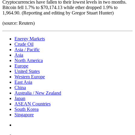
Cryptocurrencies have fallen to their lowest levels in two months.
Bitcoin fell 1.7% to $70,174.13 while ether dropped 1.9% to
1,964.90. (Reporting and editing by Gregor Stuart Hunter)
(source: Reuters)
Energy Markets
Crude Oil
Asia / Pacific
Asia
North America
Europe
United States
Western Europe
East Asia
China
Australia / New Zealand
Japan
ASEAN Countries
South Korea
Singapore