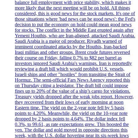
balance full employment with price stability, which makes it
more likely that the next meeting will be on hold. All things
considered, this is good news for the stock markets. It's one of
those situations where 'bad news can be good news': the Fed's
decision to put the economy on hold could mean good news
for stocks. The conflict in the Middle East erupted again after
Yemeni Houthis, who are Iran-aligned, attacked Saudi Arabia.
Saudi Arabia is a major oil producer. Riyadh warned of
imminent coordinated attacks by the Houthis, Iran-backed
Iraqi militias and other groups. Brent crude futures reversed
their course on Friday, falling 0.7% to $82 per barrel as
investors ignored Saudi Arabia's warnings. Iran is reportedly
reviewing a draft bill which would prohibit U.S. vessels,
Israeli ships and other "hostiles" from transiting the Strait of
Hormuz. The semi-official Fars News Agency reported this
on Thursday citing a legislator. The draft bill could impose
fines up to 20% of the value of a ship’s cargo for violations.
Treasury yields dropped after the weak jobs report. However,
they recovered from their lows of early morning at noon
Eastern time. The yield on the 2-year note fell by 5 basis
points to 4.20%. Meanwhile, the yield on the 10-year note
dropped by 2 basis points to 4.64%. The dollar index fell
0.3%, to 99.61, as rate expectations grew. This boosted the
yen. The dollar and gold moved in opposite directions this
week, with the U.S. dollar hovering near its six-week lows