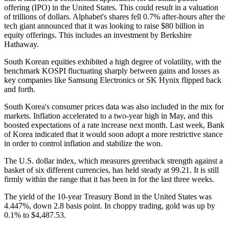
offering (IPO) in the United States. This could result in a valuation
of trillions of dollars. Alphabet's shares fell 0.7% after-hours after the
tech giant announced that it was looking to raise $80 billion in
equity offerings. This includes an investment by Berkshire
Hathaway.
South Korean equities exhibited a high degree of volatility, with the
benchmark KOSPI fluctuating sharply between gains and losses as
key companies like Samsung Electronics or SK Hynix flipped back
and forth.
South Korea's consumer prices data was also included in the mix for
markets. Inflation accelerated to a two-year high in May, and this
boosted expectations of a rate increase next month. Last week, Bank
of Korea indicated that it would soon adopt a more restrictive stance
in order to control inflation and stabilize the won.
The U.S. dollar index, which measures greenback strength against a
basket of six different currencies, has held steady at 99.21. It is still
firmly within the range that it has been in for the last three weeks.
The yield of the 10-year Treasury Bond in the United States was
4.447%, down 2.8 basis point. In choppy trading, gold was up by
0.1% to $4,487.53.