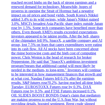
reached record highs on the back of strong earnings and a
renewed demand for technology. Meanwhile, hopes of
progress in opening the Strait of Hormuz had a negative
impact on oil prices and bond yields. South Korea's Nikkei
added 3.4% to its wild swings, while Japan's Nikkei gained
3.0%. MSCI's broadest Asia-Pacific share index outside Japan
rose by 1.5%. Some tech companies have benefited more than
others. Even though AMD's results exceeded expectations,
investors appeared to be taking profits. After the bell, shares
of the chipmaker fell 9%. SpaceX, a satellite company and AI
group, lost 7.5% on fears that capex expenditures were eating
into its cash flow. All AI stocks have been concerned about
the rising borrowing costs and the high cost of computing
power. Chris Weston is the head of research for broker
Pepperstone. He said that "SpaceX's ambitious investment
program?means that additional capital will most likely be
needed in the medium- to long-term." Investors will continue
to be interested in how management finances that growth and
at what cost. Nasdaq Futures fell 0.1% after the earnings
results. S&P futures rose?0.2%, having reached all-time highs
Tuesday. EUROSTOXX Futures rose by 0.3%. DAX
Futures rose by 0.5%, and FTSE Futures increased 0.1%.
OIL SLIDES BOOST BONDS Qatar's claim that mediators
are making progress to end the U.S./Iran War, but without
providing details, boosted sentiment. Brent crude slipped