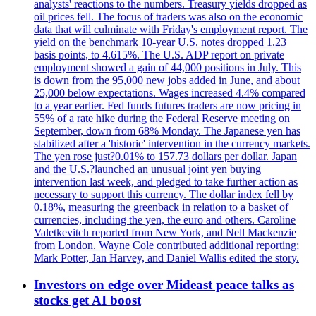
analysts' reactions to the numbers. Treasury yields dropped as
oil prices fell. The focus of traders was also on the economic
data that will culminate with Friday's employment report. The
yield on the benchmark 10-year U.S. notes dropped 1.23
basis points, to 4.615%. The U.S. ADP report on private
employment showed a gain of 44,000 positions in July. This
is down from the 95,000 new jobs added in June, and about
25,000 below expectations. Wages increased 4.4% compared
to a year earlier. Fed funds futures traders are now pricing in
55% of a rate hike during the Federal Reserve meeting on
September, down from 68% Monday. The Japanese yen has
stabilized after a 'historic' intervention in the currency markets.
The yen rose just?0.01% to 157.73 dollars per dollar. Japan
and the U.S.?launched an unusual joint yen buying
intervention last week, and pledged to take further action as
necessary to support this currency. The dollar index fell by
0.18%, measuring the greenback in relation to a basket of
currencies, including the yen, the euro and others. Caroline
Valetkevitch reported from New York, and Nell Mackenzie
from London. Wayne Cole contributed additional reporting;
Mark Potter, Jan Harvey, and Daniel Wallis edited the story.
Investors on edge over Mideast peace talks as
stocks get AI boost