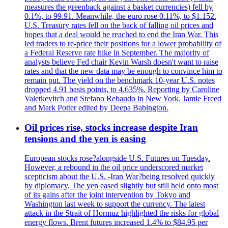
measures the greenback against a basket currencies) fell by
0.1%, to 99.91. Meanwhile, the euro rose 0.11%, to $1.152.
U.S. Treasury rates fell on the back of falling oil prices and
hopes that a deal would be reached to end the Iran War. This
led traders to re-price their positions for a lower probability of
a Federal Reserve rate hike in September. The majority of
analysts believe Fed chair Kevin Warsh doesn't want to raise
rates and that the new data may be enough to convince him to
remain put. The yield on the benchmark 10-year U.S. notes
dropped 4.91 basis points, to 4.635%. Reporting by Caroline
Valetkevitch and Stefano Rebaudo in New York. Jamie Freed
and Mark Potter edited by Deepa Babington.
Oil prices rise, stocks increase despite Iran
tensions and the yen is easing
European stocks rose?alongside U.S. Futures on Tuesday.
However, a rebound in the oil price underscored market
scepticism about the U.S. -Iran War?being resolved quickly
by diplomacy. The yen eased slightly but still held onto most
of its gains after the joint intervention by Tokyo and
Washington last week to support the currency. The latest
attack in the Strait of Hormuz highlighted the risks for global
energy flows. Brent futures increased 1.4% to $84.95 per