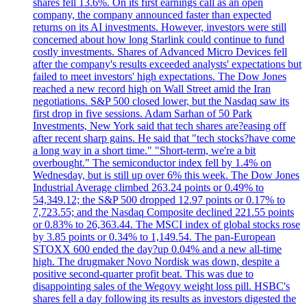
shares fell 13.6%. On its first earnings call as an open
company, the company announced faster than expected
returns on its AI investments. However, investors were still
concerned about how long Starlink could continue to fund
costly investments. Shares of Advanced Micro Devices fell
after the company's results exceeded analysts' expectations but
failed to meet investors' high expectations. The Dow Jones
reached a new record high on Wall Street amid the Iran
negotiations. S&P 500 closed lower, but the Nasdaq saw its
first drop in five sessions. Adam Sarhan of 50 Park
Investments, New York said that tech shares are?easing off
after recent sharp gains. He said that "tech stocks?have come
a long way in a short time." "Short-term, we're a bit
overbought." The semiconductor index fell by 1.4% on
Wednesday, but is still up over 6% this week. The Dow Jones
Industrial Average climbed 263.24 points or 0.49% to
54,349.12; the S&P 500 dropped 12.97 points or 0.17% to
7,723.55; and the Nasdaq Composite declined 221.55 points
or 0.83% to 26,363.44. The MSCI index of global stocks rose
by 3.85 points or 0.34% to 1,149.54. The pan-European
STOXX 600 ended the day?up 0.04% and a new all-time
high. The drugmaker Novo Nordisk was down, despite a
positive second-quarter profit beat. This was due to
disappointing sales of the Wegovy weight loss pill. HSBC's
shares fell a day following its results as investors digested the