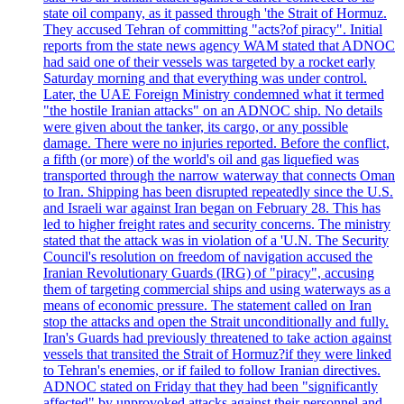
state oil company, as it passed through 'the Strait of Hormuz.
They accused Tehran of committing "acts?of piracy". Initial
reports from the state news agency WAM stated that ADNOC
had said one of their vessels was targeted by a rocket early
Saturday morning and that everything was under control.
Later, the UAE Foreign Ministry condemned what it termed
"the hostile Iranian attacks" on an ADNOC ship. No details
were given about the tanker, its cargo, or any possible
damage. There were no injuries reported. Before the conflict,
a fifth (or more) of the world's oil and gas liquefied was
transported through the narrow waterway that connects Oman
to Iran. Shipping has been disrupted repeatedly since the U.S.
and Israeli war against Iran began on February 28. This has
led to higher freight rates and security concerns. The ministry
stated that the attack was in violation of a 'U.N. The Security
Council's resolution on freedom of navigation accused the
Iranian Revolutionary Guards (IRG) of "piracy", accusing
them of targeting commercial ships and using waterways as a
means of economic pressure. The statement called on Iran
stop the attacks and open the Strait unconditionally and fully.
Iran's Guards had previously threatened to take action against
vessels that transited the Strait of Hormuz?if they were linked
to Tehran's enemies, or if failed to follow Iranian directives.
ADNOC stated on Friday that they had been "significantly
affected" by unprovoked attacks against their personnel and