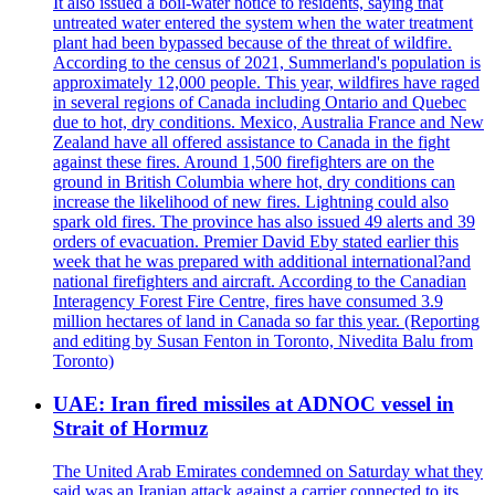
It also issued a boil-water notice to residents, saying that
untreated water entered the system when the water treatment
plant had been bypassed because of the threat of wildfire.
According to the census of 2021, Summerland's population is
approximately 12,000 people. This year, wildfires have raged
in several regions of Canada including Ontario and Quebec
due to hot, dry conditions. Mexico, Australia France and New
Zealand have all offered assistance to Canada in the fight
against these fires. Around 1,500 firefighters are on the
ground in British Columbia where hot, dry conditions can
increase the likelihood of new fires. Lightning could also
spark old fires. The province has also issued 49 alerts and 39
orders of evacuation. Premier David Eby stated earlier this
week that he was prepared with additional international?and
national firefighters and aircraft. According to the Canadian
Interagency Forest Fire Centre, fires have consumed 3.9
million hectares of land in Canada so far this year. (Reporting
and editing by Susan Fenton in Toronto, Nivedita Balu from
Toronto)
UAE: Iran fired missiles at ADNOC vessel in
Strait of Hormuz
The United Arab Emirates condemned on Saturday what they
said was an Iranian attack against a carrier connected to its