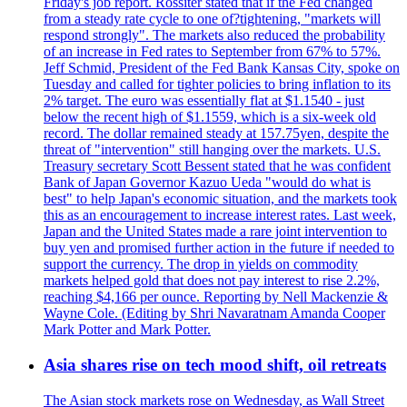
Friday's job report. Rossiter stated that if the Fed changed
from a steady rate cycle to one of?tightening, "markets will
respond strongly". The markets also reduced the probability
of an increase in Fed rates to September from 67% to 57%.
Jeff Schmid, President of the Fed Bank Kansas City, spoke on
Tuesday and called for tighter policies to bring inflation to its
2% target. The euro was essentially flat at $1.1540 - just
below the recent high of $1.1559, which is a six-week old
record. The dollar remained steady at 157.75yen, despite the
threat of "intervention" still hanging over the markets. U.S.
Treasury secretary Scott Bessent stated that he was confident
Bank of Japan Governor Kazuo Ueda "would do what is
best" to help Japan's economic situation, and the markets took
this as an encouragement to increase interest rates. Last week,
Japan and the United States made a rare joint intervention to
buy yen and promised further action in the future if needed to
support the currency. The drop in yields on commodity
markets helped gold that does not pay interest to rise 2.2%,
reaching $4,166 per ounce. Reporting by Nell Mackenzie &
Wayne Cole. (Editing by Shri Navaratnam Amanda Cooper
Mark Potter and Mark Potter.
Asia shares rise on tech mood shift, oil retreats
The Asian stock markets rose on Wednesday, as Wall Street