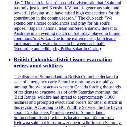
day." The club in Japan's second division said that "Saimoni
has only just joined Kyushu KV but his generous spirit and
powerful playing style have raised high expectations for his
contribution in the coming season." The club said: "We
extend our sincere condolences and pray for his soul's
repose." Japan's national team?suffered a narrow defeat to
Australia in an evening match on Saturday, played in humid
conditions?in Osaka. Due to the extreme heat, both teams
took mandatory water breaks in between each half.
(Reporting and editing by Pritha Sakar in Osaka)
British Columbia district issues evacuation
orders amid wildfires
The district of Summerland in British Columbia declared a
state of emergency early Saturday morning as a rapidly-
moving fire swept across western Canada forcing thousands
of residents to evacuate. As of early Saturday morning, the
'Bald Range' wildfire had spread to approximately 5,000
hectares and prompted evacuation orders for other districts in
this region. According to BC Wildfire Service, the fire began
about 15 kilometers (9 miles) west of Summerland.
Summerland district, which is located about 45 km from
Kelowna said that it lost power due to wildfires on Saturday.