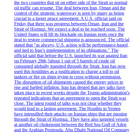
the two countries that sit on either side of the Strait so normal
oil traffic can resume. The deal between Iran, Oman and the
control of the strategic watersway is seen by many as being
crucial to a larger peace agreement. A U.S. official said on
Friday that there was progress between Oman, Iran and the
Strait of Hormuz. We expect a deal to be reached soon. The
United States will lift its blockade on Iranian ports once the
deal to restore commercial shipping is announced. The official
stated that "as always, U.S. action will be performance-based,
and tied to Iran’s implementation of its obligations." The
official said that before the U.S. launched its war against Iran
on February 28th,?about 1 out of 5 barrels of crude oil
consumed globally transited through the Strait. Iran has now
used this hostilities as a justification to charge a toll to oil
tankers or fire on ships trying to cross without permission.
The disruption of oil shipments caused the energy prices to
rise and fuelled inflation. Iran has denied that any talks have
taken place in recent weeks despite the Trump administration's
repeated indications that an agreement to open the Strait was
close. The latest round of talks was not clear whether they
would lead to a lasting agreement. The Houthis in Yemen
have intensified their attacks on Iranian ships that are passing
through the Strait of Hormuz. They have also targeted vessels
at another oil chokepoint between the Red Sea Gulf of Aden
and the Arabian Peninsula. Abu Dhabi National Oil Company