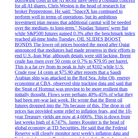
borrowing costs in the AI sector have been a constant concern
for all AI shares. Chris Weston is the head of research for
broker Pepperstone. He said: "SpaceX has continued to
perform well in terms of operations, but its ambitious
investment plan means that additional capital will be needed
over the medium- to long-term." Nasdaq 'futures' were flat
while S&P500 futures gained 0.3% after the benchmark index
reached all-time highs Tuesday. OIL SLIDES BOOST
BONDS The lower oil prices boosted the mood after Qatar
announced that mediators had made progress in their efforts to
end U.S.-Iran War, although details were still lacking. Brent
crude has risen over 50 cents or 0.7% to $79.95 per barrel.
This is a far cry from its peak in July of $102 while U.S.
Crude rose 14 cents at $75.90 after reports that a Saudi
Arabian ship was attacked in the Red Sea. John Oh, energy
economist at CBA, observed ship tracking data and said that
the Strait of Hormuz was proving to be more resilient than
initially thought. Flows were perhaps 40%-45% of what they
had been pre-war last week. He wrote that the Brent oil
futures dropped into the 70s because of this. The drop in oil
prices has provided some relief to inflation fears, and the 10-
year Treasury yields are now at 4,606%. This is down from
last weeks high of 4.747%. James Rossiter is the head of
global economy at TD Securities. He said that the Federal
Reserve will closely monitor next week's inflation data and