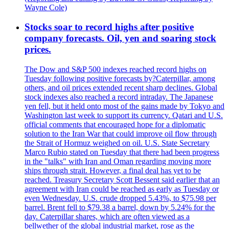
Wayne Cole)
Stocks soar to record highs after positive
company forecasts. Oil, yen and soaring stock
prices.
The Dow and S&P 500 indexes reached record highs on
Tuesday following positive forecasts by?Caterpillar, among
others, and oil prices extended recent sharp declines. Global
stock indexes also reached a record intraday. The Japanese
yen fell, but it held onto most of the gains made by Tokyo and
Washington last week to support its currency. Qatari and U.S.
official comments that encouraged hope for a diplomatic
solution to the Iran War that could improve oil flow through
the Strait of Hormuz weighed on oil. U.S. State Secretary
Marco Rubio stated on Tuesday that there had been progress
in the "talks" with Iran and Oman regarding moving more
ships through strait. However, a final deal has yet to be
reached. Treasury Secretary Scott Bessent said earlier that an
agreement with Iran could be reached as early as Tuesday or
even Wednesday. U.S. crude dropped 5.43%, to $75.98 per
barrel. Brent fell to $79.38 a barrel, down by 5.24% for the
day. Caterpillar shares, which are often viewed as a
bellwether of the global industrial market, rose as the