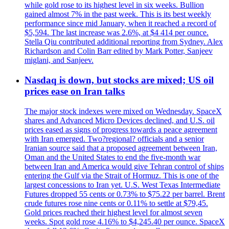
while gold rose to its highest level in six weeks. Bullion
gained almost 7% in the past week. This is its best weekly
performance since mid January, when it reached a record of
$5,594. The last increase was 2.6%, at $4 414 per ounce.
Stella Qiu contributed additional reporting from Sydney. Alex
Richardson and Colin Barr edited by Mark Potter, Sanjeev
miglani, and Sanjeev.
Nasdaq is down, but stocks are mixed; US oil
prices ease on Iran talks
The major stock indexes were mixed on Wednesday. SpaceX
shares and Advanced Micro Devices declined, and U.S. oil
prices eased as signs of progress towards a peace agreement
with Iran emerged. Two?regional? officials and a senior
Iranian source said that a proposed agreement between Iran,
Oman and the United States to end the five-month war
between Iran and America would give Tehran control of ships
entering the Gulf via the Strait of Hormuz. This is one of the
largest concessions to Iran yet. U.S. West Texas Intermediate
Futures dropped 55 cents or 0.73% to $75.22 per barrel. Brent
crude futures rose nine cents or 0.11% to settle at $79,45.
Gold prices reached their highest level for almost seven
weeks. Spot gold rose 4.16% to $4,245.40 per ounce. SpaceX