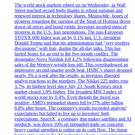
The world stock markets edged up on Wednesday, as Wall
Street reached record highs thanks to robust earnings and
renewed interest in technology shares. Meanwhile, hopes of
progress regarding the opening of the Strait of Hormuz drove
down oil prices and bond yields. Investors awaited signs of
progress in the U.S. Iran negotiations. The pan-European
STOXX 600 Index was up by 0.1% last. U.S. president
Donald Trump said that his administration had "very positive
discussions" with Iran, during the all-day talks. This has
fueled hopes for an end to the five-month conflict. The
drugmaker Novo Nordisk fell 4.2% following disappointing
sales of the Wegovy weight loss pill. This overshadowed an
impressive second-quarter profit beat. HSBC's shares dropped
nearly 3% a week after the results, as investors digested
analyst reactions to the numbers. The Nikkei 225 index rose
3.7%, its highest level since July 23. South Korea's stock
market closed 3.8% higher. The broadest MSCI index of
world stocks rose by 0.4%. Even though the mood was
positive, AMD's premarket shares fell by?7% after falling
8.8% after hours. The company's results exceeded analysts'
expectations but failed to live up to investors' high
expectations. SpaceX, a company that makes satellites and AI
products, was down 10% on premarket trade on concerns
heavy capital spending is eating up its cash flow. The rising