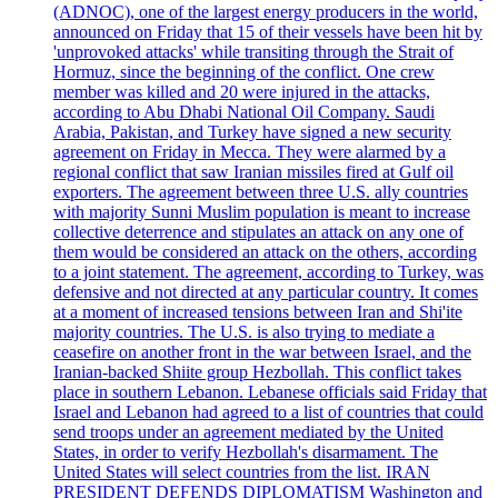
(ADNOC), one of the largest energy producers in the world,
announced on Friday that 15 of their vessels have been hit by
'unprovoked attacks' while transiting through the Strait of
Hormuz, since the beginning of the conflict. One crew
member was killed and 20 were injured in the attacks,
according to Abu Dhabi National Oil Company. Saudi
Arabia, Pakistan, and Turkey have signed a new security
agreement on Friday in Mecca. They were alarmed by a
regional conflict that saw Iranian missiles fired at Gulf oil
exporters. The agreement between three U.S. ally countries
with majority Sunni Muslim population is meant to increase
collective deterrence and stipulates an attack on any one of
them would be considered an attack on the others, according
to a joint statement. The agreement, according to Turkey, was
defensive and not directed at any particular country. It comes
at a moment of increased tensions between Iran and Shi'ite
majority countries. The U.S. is also trying to mediate a
ceasefire on another front in the war between Israel, and the
Iranian-backed Shiite group Hezbollah. This conflict takes
place in southern Lebanon. Lebanese officials said Friday that
Israel and Lebanon had agreed to a list of countries that could
send troops under an agreement mediated by the United
States, in order to verify Hezbollah's disarmament. The
United States will select countries from the list. IRAN
PRESIDENT DEFENDS DIPLOMATISM Washington and