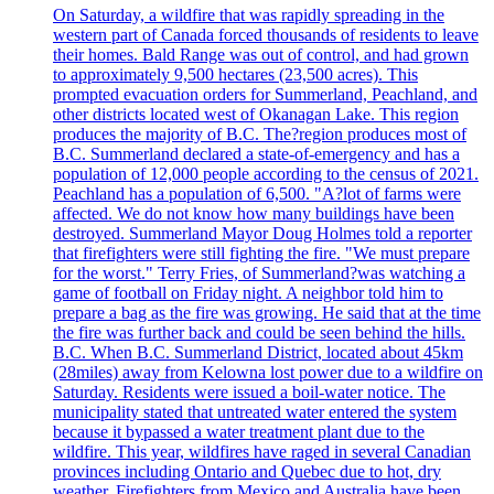
On Saturday, a wildfire that was rapidly spreading in the
western part of Canada forced thousands of residents to leave
their homes. Bald Range was out of control, and had grown
to approximately 9,500 hectares (23,500 acres). This
prompted evacuation orders for Summerland, Peachland, and
other districts located west of Okanagan Lake. This region
produces the majority of B.C. The?region produces most of
B.C. Summerland declared a state-of-emergency and has a
population of 12,000 people according to the census of 2021.
Peachland has a population of 6,500. "A?lot of farms were
affected. We do not know how many buildings have been
destroyed. Summerland Mayor Doug Holmes told a reporter
that firefighters were still fighting the fire. "We must prepare
for the worst." Terry Fries, of Summerland?was watching a
game of football on Friday night. A neighbor told him to
prepare a bag as the fire was growing. He said that at the time
the fire was further back and could be seen behind the hills.
B.C. When B.C. Summerland District, located about 45km
(28miles) away from Kelowna lost power due to a wildfire on
Saturday. Residents were issued a boil-water notice. The
municipality stated that untreated water entered the system
because it bypassed a water treatment plant due to the
wildfire. This year, wildfires have raged in several Canadian
provinces including Ontario and Quebec due to hot, dry
weather. Firefighters from Mexico and Australia have been