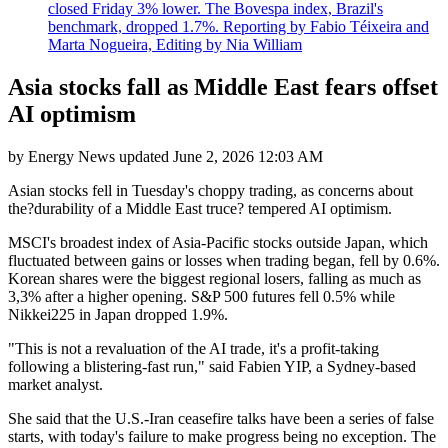
closed Friday 3% lower. The Bovespa index, Brazil's
benchmark, dropped 1.7%. Reporting by Fabio Téixeira and
Marta Nogueira, Editing by Nia William
Asia stocks fall as Middle East fears offset
AI optimism
by
Energy News
updated
June 2, 2026 12:03 AM
Asian stocks fell in Tuesday's choppy trading, as concerns about
the?durability of a Middle East truce? tempered AI optimism.
MSCI's broadest index of Asia-Pacific stocks outside Japan, which
fluctuated between gains or losses when trading began, fell by 0.6%.
Korean shares were the biggest regional losers, falling as much as
3,3% after a higher opening. S&P 500 futures fell 0.5% while
Nikkei225 in Japan dropped 1.9%.
"This is not a revaluation of the AI trade, it's a profit-taking
following a blistering-fast run," said Fabien YIP, a Sydney-based
market analyst.
She said that the U.S.-Iran ceasefire talks have been a series of false
starts, with today's failure to make progress being no exception. The