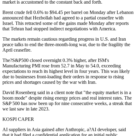
market is accustomed to the constant back and forth.
Brent crude fell 0.6% to $94.45 per barrel on Monday after Lebanon
announced that Hezbollah had agreed to a partial ceasefire with
Israel. This retracted some of the gains made Monday after reports
that Tehran had stopped indirect negotiations with America.
The markets remain cautious regarding progress in U.S. and Iran
peace talks to end the three-month-long war, due to the fragility the
April ceasefire.
The?S&P500 closed overnight 0.3% higher, after ISM's
Manufacturing PMI rose from 52.7 in May to 54.0, exceeding
expectations to reach its highest level in four years. This was likely
due to businesses front-loading their orders in response to rising
prices and shortages caused by the war with Iran.
David Rosenberg said in a client note that "the equity market is in a
boom mode" despite rising energy prices and real interest rates. The
S&P 500 has now been up for nine consecutive weeks, a streak that
we last saw in late 2023.
KOSPI CAPER
AI suppliers in Asia gained after Anthropic, a?AI developer, said
that it had filed a confidential application for an initial public