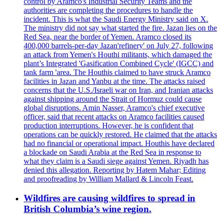
control by Aramco's Industrial Security Teams and the
authorities are completing the procedures to handle the
incident. This is what the Saudi Energy Ministry said on X.
The ministry did not say what started the fire. Jazan lies on the
Red Sea, near the border of Yemen. Aramco closed its
400,000 barrels-per-day Jazan'refinery' on July 27, following
an attack from Yemen's Houthi militants, which damaged the
plant’s Integrated 'Gasification Combined Cycle' (IGCC) and
tank farm 'area. The Houthis claimed to have struck Aramco
facilities in Jazan and Yanbu at the time. The attacks raised
concerns that the U.S./Israeli war on Iran, and Iranian attacks
against shipping around the Strait of Hormuz could cause
global disruptions. Amin Nasser, Aramco's chief executive
officer, said that recent attacks on Aramco facilities caused
production interruptions. However, he is confident that
operations can be quickly restored. He claimed that the attacks
had no financial or operational impact. Houthis have declared
a blockade on Saudi Arabia at the Red Sea in response to
what they claim is a Saudi siege against Yemen. Riyadh has
denied this allegation. Reporting by Hatem Mahar; Editing
and proofreading by William Mallard & Lincoln Feast.
Wildfires are causing wildfires to spread in
British Columbia’s wine region.