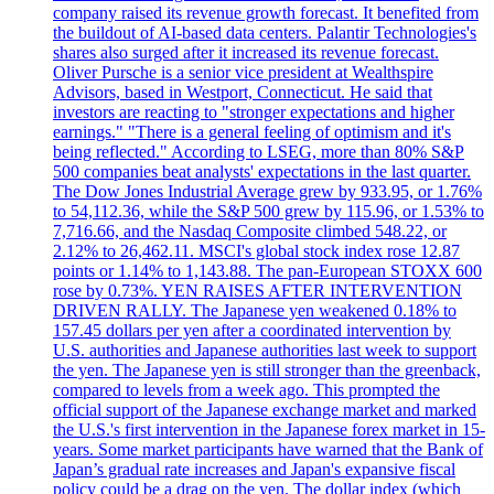
company raised its revenue growth forecast. It benefited from
the buildout of AI-based data centers. Palantir Technologies's
shares also surged after it increased its revenue forecast.
Oliver Pursche is a senior vice president at Wealthspire
Advisors, based in Westport, Connecticut. He said that
investors are reacting to "stronger expectations and higher
earnings." "There is a general feeling of optimism and it's
being reflected." According to LSEG, more than 80% S&P
500 companies beat analysts' expectations in the last quarter.
The Dow Jones Industrial Average grew by 933.95, or 1.76%
to 54,112.36, while the S&P 500 grew by 115.96, or 1.53% to
7,716.66, and the Nasdaq Composite climbed 548.22, or
2.12% to 26,462.11. MSCI's global stock index rose 12.87
points or 1.14% to 1,143.88. The pan-European STOXX 600
rose by 0.73%. YEN RAISES AFTER INTERVENTION
DRIVEN RALLY. The Japanese yen weakened 0.18% to
157.45 dollars per yen after a coordinated intervention by
U.S. authorities and Japanese authorities last week to support
the yen. The Japanese yen is still stronger than the greenback,
compared to levels from a week ago. This prompted the
official support of the Japanese exchange market and marked
the U.S.'s first intervention in the Japanese forex market in 15-
years. Some market participants have warned that the Bank of
Japan’s gradual rate increases and Japan's expansive fiscal
policy could be a drag on the yen. The dollar index (which