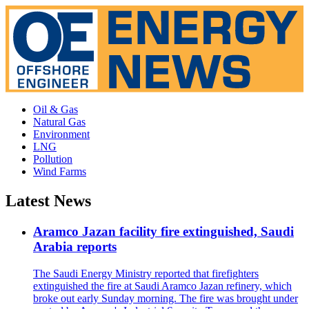
Oil & Gas
Natural Gas
Environment
LNG
Pollution
Wind Farms
Latest News
Aramco Jazan facility fire extinguished, Saudi
Arabia reports
The Saudi Energy Ministry reported that firefighters
extinguished the fire at Saudi Aramco Jazan refinery, which
broke out early Sunday morning. The fire was brought under