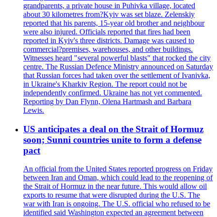
grandparents, a private house in Puhivka village, located
about 30 kilometres from?Kyiv was set blaze. Zelenskiy
reported that his parents, 15-year old brother and neighbour
were also injured. Officials reported that fires had been
reported in Kyiv's three districts. Damage was caused to
commercial?premises, warehouses, and other buildings.
Witnesses heard "several powerful blasts" that rocked the city
centre. The Russian Defence Ministry announced on Saturday
that Russian forces had taken over the settlement of Ivanivka,
in Ukraine's Kharkiv Region. The report could not be
independently confirmed. Ukraine has not yet commented.
Reporting by Dan Flynn, Olena Hartmash and Barbara
Lewis.
US anticipates a deal on the Strait of Hormuz
soon; Sunni countries unite to form a defense
pact
An official from the United States reported progress on Friday
between Iran and Oman, which could lead to the reopening of
the Strait of Hormuz in the near future. This would allow oil
exports to resume that were disrupted during the U.S. The
war with Iran is ongoing. The U.S. official who refused to be
identified said Washington expected an agreement between