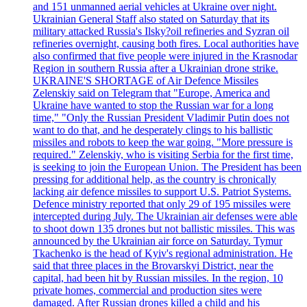
and 151 unmanned aerial vehicles at Ukraine over night.
Ukrainian General Staff also stated on Saturday that its
military attacked Russia's Ilsky?oil refineries and Syzran oil
refineries overnight, causing both fires. Local authorities have
also confirmed that five people were injured in the Krasnodar
Region in southern Russia after a Ukrainian drone strike.
UKRAINE'S SHORTAGE of Air Defence Missiles
Zelenskiy said on Telegram that "Europe, America and
Ukraine have wanted to stop the Russian war for a long
time," "Only the Russian President Vladimir Putin does not
want to do that, and he desperately clings to his ballistic
missiles and robots to keep the war going. "More pressure is
required." Zelenskiy, who is visiting Serbia for the first time,
is seeking to join the European Union. The President has been
pressing for additional help, as the country is chronically
lacking air defence missiles to support U.S. Patriot Systems.
Defence ministry reported that only 29 of 195 missiles were
intercepted during July. The Ukrainian air defenses were able
to shoot down 135 drones but not ballistic missiles. This was
announced by the Ukrainian air force on Saturday. Tymur
Tkachenko is the head of Kyiv's regional administration. He
said that three places in the Brovarskyi District, near the
capital, had been hit by Russian missiles. In the region, 10
private homes, commercial and production sites were
damaged. After Russian drones killed a child and his