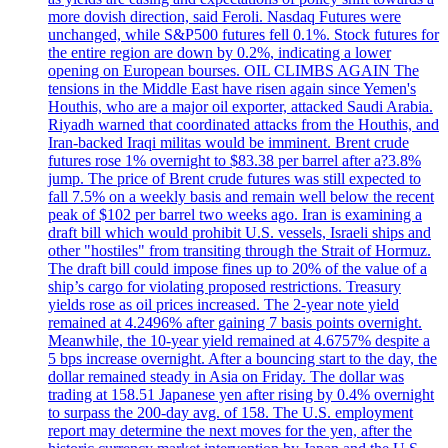
more dovish direction, said Feroli. Nasdaq Futures were
unchanged, while S&P500 futures fell 0.1%. Stock futures for
the entire region are down by 0.2%, indicating a lower
opening on European bourses. OIL CLIMBS AGAIN The
tensions in the Middle East have risen again since Yemen's
Houthis, who are a major oil exporter, attacked Saudi Arabia.
Riyadh warned that coordinated attacks from the Houthis, and
Iran-backed Iraqi militas would be imminent. Brent crude
futures rose 1% overnight to $83.38 per barrel after a?3.8%
jump. The price of Brent crude futures was still expected to
fall 7.5% on a weekly basis and remain well below the recent
peak of $102 per barrel two weeks ago. Iran is examining a
draft bill which would prohibit U.S. vessels, Israeli ships and
other "hostiles" from transiting through the Strait of Hormuz.
The draft bill could impose fines up to 20% of the value of a
ship’s cargo for violating proposed restrictions. Treasury
yields rose as oil prices increased. The 2-year note yield
remained at 4.2496% after gaining 7 basis points overnight.
Meanwhile, the 10-year yield remained at 4.6757% despite a
5 bps increase overnight. After a bouncing start to the day, the
dollar remained steady in Asia on Friday. The dollar was
trading at 158.51 Japanese yen after rising by 0.4% overnight
to surpass the 200-day avg. of 158. The U.S. employment
report may determine the next moves for the yen, after the