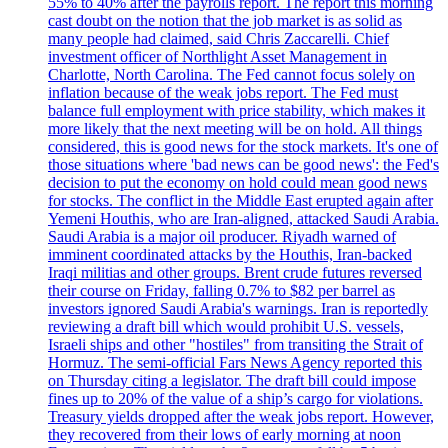
55% to 40% after the payrolls report. The report this morning
cast doubt on the notion that the job market is as solid as
many people had claimed, said Chris Zaccarelli. Chief
investment officer of Northlight Asset Management in
Charlotte, North Carolina. The Fed cannot focus solely on
inflation because of the weak jobs report. The Fed must
balance full employment with price stability, which makes it
more likely that the next meeting will be on hold. All things
considered, this is good news for the stock markets. It's one of
those situations where 'bad news can be good news': the Fed's
decision to put the economy on hold could mean good news
for stocks. The conflict in the Middle East erupted again after
Yemeni Houthis, who are Iran-aligned, attacked Saudi Arabia.
Saudi Arabia is a major oil producer. Riyadh warned of
imminent coordinated attacks by the Houthis, Iran-backed
Iraqi militias and other groups. Brent crude futures reversed
their course on Friday, falling 0.7% to $82 per barrel as
investors ignored Saudi Arabia's warnings. Iran is reportedly
reviewing a draft bill which would prohibit U.S. vessels,
Israeli ships and other "hostiles" from transiting the Strait of
Hormuz. The semi-official Fars News Agency reported this
on Thursday citing a legislator. The draft bill could impose
fines up to 20% of the value of a ship’s cargo for violations.
Treasury yields dropped after the weak jobs report. However,
they recovered from their lows of early morning at noon