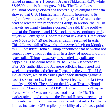
rallied as much as 2.1 percent. Japan's Nikkei fell 0.3% while
S&P500 e-minis futures grew 0.1%. The Dow Jones
Industrial Average closed at a record high overnight after data
showed that U.S. Manufacturing Activity increased to its
highest level in over four years in July. Chris Weston is the
head of research for Pepperstone Group, in Melbourne. "Risk
markets are clearly turning a corner," he said. If the positive
tone of the European and U.S. stock markets continues, early
buyers will emerge to support regional risk assets. Brent crude
rose 0.6% to $84.29 per barrel as trading resumed in Asia.
This follows a fall of?towards a three-week high on Monday,
as U.S. president Donald Trump announced that he would not
launch a new attack against Iran in a show of goodwill during
peace talks. Tehran, however, has denied any talks are
happening. The dollar rose 0.3% to 157.625 Japanese yen
after U.S. authorities and Japanese officials intervened last
week in a coordinated effort to "prop up" the yen. The U.S.
Dollar Index, which measures greenback strength against a
basket six currencies, is near the lowest levels in the last two
months, at 99.99. The yield on the 10-year Treasury?bond
was up 0.2 basis points at 4.684%. The yield on the?10-year
Treasury 'bond' was up 0.2 basis points at 4.684%. The
market pricing indicates that the Federal Reserve meeting in
September will result in an increase to interest rates. Fed funds
futures indicate a 65% implied probability of a 25 basis-point