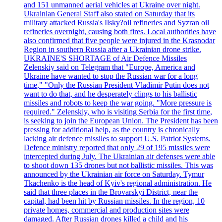
and 151 unmanned aerial vehicles at Ukraine over night.
Ukrainian General Staff also stated on Saturday that its
military attacked Russia's Ilsky?oil refineries and Syzran oil
refineries overnight, causing both fires. Local authorities have
also confirmed that five people were injured in the Krasnodar
Region in southern Russia after a Ukrainian drone strike.
UKRAINE'S SHORTAGE of Air Defence Missiles
Zelenskiy said on Telegram that "Europe, America and
Ukraine have wanted to stop the Russian war for a long
time," "Only the Russian President Vladimir Putin does not
want to do that, and he desperately clings to his ballistic
missiles and robots to keep the war going. "More pressure is
required." Zelenskiy, who is visiting Serbia for the first time,
is seeking to join the European Union. The President has been
pressing for additional help, as the country is chronically
lacking air defence missiles to support U.S. Patriot Systems.
Defence ministry reported that only 29 of 195 missiles were
intercepted during July. The Ukrainian air defenses were able
to shoot down 135 drones but not ballistic missiles. This was
announced by the Ukrainian air force on Saturday. Tymur
Tkachenko is the head of Kyiv's regional administration. He
said that three places in the Brovarskyi District, near the
capital, had been hit by Russian missiles. In the region, 10
private homes, commercial and production sites were
damaged. After Russian drones killed a child and his