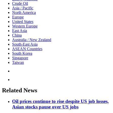
Crude Oil
Asia / Pacific
North America
Europe
United States
Western Europe
East Asia
China
Australia / New Zealand
South-East Asia
ASEAN Countries
South Korea
Singapore
Taiwan
Related News
Oil prices continue to rise despite US job losses,
Asian stocks pause over US jobs