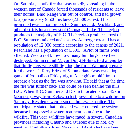
On Saturday, a wildfire that was rapidly spreading in the
western part of Canada forced thousands of residents to leave
their homes. Bald Range was out of control, and had grown
to approximately 9,500 hectares (23,500 acres). This
prompted evacuation orders for Summerland, Peachland, and
other districts located west of Okanagan Lake. This region
produces the majority of B.C. The?region produces most of
B.C. Summerland declared a state-of-emergency and has a
population of 12,000 people according to the census of 2021.
Peachland has a population of 6,500. "A?lot of farms were
affected. We do not know how many buildings have been
destroyed. Summerland Mayor Doug Holmes told a reporter
that firefighters were still fighting the fire. "We must prepare
for the worst." Terry Fries, of Summerland?was watching a
game of football on Friday night. A neighbor told him to
prepare a bag as the fire was growing. He said that at the time
the fire was further back and could be seen behind the hills.
B.C. When B.C. Summerland District, located about 45km
(28miles) away from Kelowna lost power due to a wildfire on
Saturday. Residents were issued a boil-water notice. The
municipality stated that untreated water entered the system
because it bypassed a water treatment plant due to the
wildfire. This year, wildfires have raged in several Canadian
provinces including Ontario and Quebec due to hot, dry
weather. Firefighters from Mexico and Australia have been