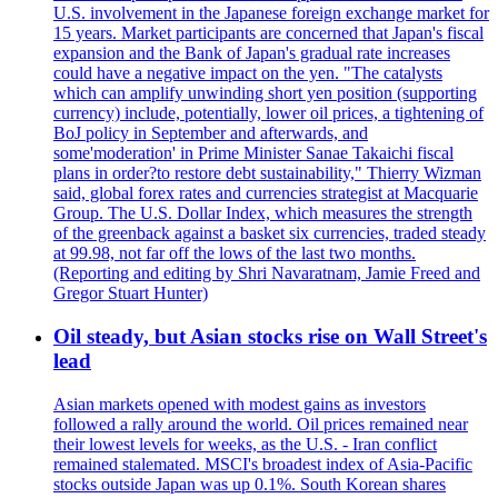
U.S. involvement in the Japanese foreign exchange market for
15 years. Market participants are concerned that Japan's fiscal
expansion and the Bank of Japan's gradual rate increases
could have a negative impact on the yen. "The catalysts
which can amplify unwinding short yen position (supporting
currency) include, potentially, lower oil prices, a tightening of
BoJ policy in September and afterwards, and
some'moderation' in Prime Minister Sanae Takaichi fiscal
plans in order?to restore debt sustainability," Thierry Wizman
said, global forex rates and currencies strategist at Macquarie
Group. The U.S. Dollar Index, which measures the strength
of the greenback against a basket six currencies, traded steady
at 99.98, not far off the lows of the last two months.
(Reporting and editing by Shri Navaratnam, Jamie Freed and
Gregor Stuart Hunter)
Oil steady, but Asian stocks rise on Wall Street's
lead
Asian markets opened with modest gains as investors
followed a rally around the world. Oil prices remained near
their lowest levels for weeks, as the U.S. - Iran conflict
remained stalemated. MSCI's broadest index of Asia-Pacific
stocks outside Japan was up 0.1%. South Korean shares