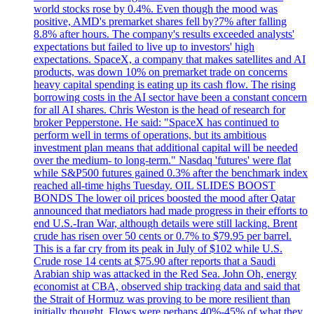
world stocks rose by 0.4%. Even though the mood was
positive, AMD's premarket shares fell by?7% after falling
8.8% after hours. The company's results exceeded analysts'
expectations but failed to live up to investors' high
expectations. SpaceX, a company that makes satellites and AI
products, was down 10% on premarket trade on concerns
heavy capital spending is eating up its cash flow. The rising
borrowing costs in the AI sector have been a constant concern
for all AI shares. Chris Weston is the head of research for
broker Pepperstone. He said: "SpaceX has continued to
perform well in terms of operations, but its ambitious
investment plan means that additional capital will be needed
over the medium- to long-term." Nasdaq 'futures' were flat
while S&P500 futures gained 0.3% after the benchmark index
reached all-time highs Tuesday. OIL SLIDES BOOST
BONDS The lower oil prices boosted the mood after Qatar
announced that mediators had made progress in their efforts to
end U.S.-Iran War, although details were still lacking. Brent
crude has risen over 50 cents or 0.7% to $79.95 per barrel.
This is a far cry from its peak in July of $102 while U.S.
Crude rose 14 cents at $75.90 after reports that a Saudi
Arabian ship was attacked in the Red Sea. John Oh, energy
economist at CBA, observed ship tracking data and said that
the Strait of Hormuz was proving to be more resilient than
initially thought. Flows were perhaps 40%-45% of what they