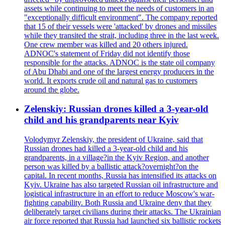
assets while continuing to meet the needs of customers in an
"exceptionally difficult environment". The company reported
that 15 of their vessels were 'attacked' by drones and missiles
while they transited the strait, including three in the last week.
One crew member was killed and 20 others injured.
ADNOC's statement of Friday did not identify those
responsible for the attacks. ADNOC is the state oil company
of Abu Dhabi and one of the largest energy producers in the
world. It exports crude oil and natural gas to customers
around the globe.
Zelenskiy: Russian drones killed a 3-year-old
child and his grandparents near Kyiv
Volodymyr Zelenskiy, the president of Ukraine, said that
Russian drones had killed a 3-year-old child and his
grandparents, in a village?in the Kyiv Region, and another
person was killed by a ballistic attack?overnight?on the
capital. In recent months, Russia has intensified its attacks on
Kyiv. Ukraine has also targeted Russian oil infrastructure and
logistical infrastructure in an effort to reduce Moscow's war-
fighting capability. Both Russia and Ukraine deny that they
deliberately target civilians during their attacks. The Ukrainian
air force reported that Russia had launched six ballistic rockets