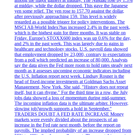
among the major gainers at midday. The Nasdaq rose by 1.3%
at midday, while the dollar dropped. This gave the Japanese
yen some relief. The yen rose to 157.70 against the dollar,
after previously approaching 159. This level is widely
regarded as a possible trigger for policy interventions. The
MSCI All-World Index?has increased 2.4% in the past week,
which is the highest gain for three months. It was stable on
Friday. Europe's STOXX600 index was up 0.6% for the day,
and 2% in the past week. This was largely due to gains in
healthcare and technology stocks. U.S. payroll data showed
that employment dropped by 23,000, contrary to expectations
from a poll which predicted an increase of 80,000. Analysts
say the data gives the Fed more room to hold rates steady next
month as it assesses upcoming economic indicators including
the U.S. Inflation report next week. Lindsay Rosner is the
head of fixed-income investments at Goldman Sachs Asset
Management, New York. She said, "History does not repeat
itself, but it can rhyme." For the third time in a row, the July
jobs data showed a loss of momentum during mid-summer.
The incoming inflation data is the ultimate arbiter. However,
slowing job?growth supports a hold in September."
TRADERS DOUBT A FED RATE INCREASE Money
markets were evenly divided about the prospects of an
increase in the Fed rate next month, before the report on
payrolls. The implied probability of an increase dropped from