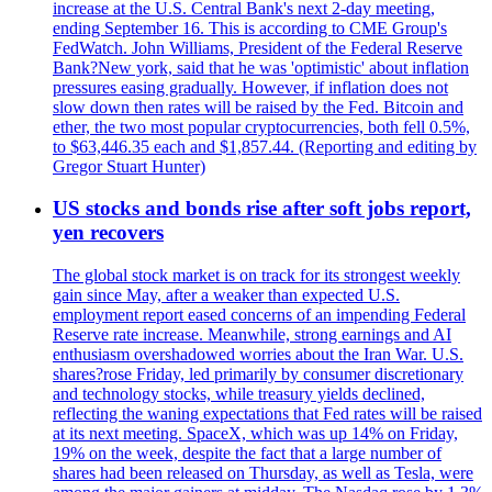
increase at the U.S. Central Bank's next 2-day meeting,
ending September 16. This is according to CME Group's
FedWatch. John Williams, President of the Federal Reserve
Bank?New york, said that he was 'optimistic' about inflation
pressures easing gradually. However, if inflation does not
slow down then rates will be raised by the Fed. Bitcoin and
ether, the two most popular cryptocurrencies, both fell 0.5%,
to $63,446.35 each and $1,857.44. (Reporting and editing by
Gregor Stuart Hunter)
US stocks and bonds rise after soft jobs report,
yen recovers
The global stock market is on track for its strongest weekly
gain since May, after a weaker than expected U.S.
employment report eased concerns of an impending Federal
Reserve rate increase. Meanwhile, strong earnings and AI
enthusiasm overshadowed worries about the Iran War. U.S.
shares?rose Friday, led primarily by consumer discretionary
and technology stocks, while treasury yields declined,
reflecting the waning expectations that Fed rates will be raised
at its next meeting. SpaceX, which was up 14% on Friday,
19% on the week, despite the fact that a large number of
shares had been released on Thursday, as well as Tesla, were