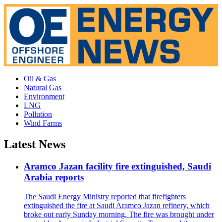
Oil & Gas
Natural Gas
Environment
LNG
Pollution
Wind Farms
Latest News
Aramco Jazan facility fire extinguished, Saudi
Arabia reports
The Saudi Energy Ministry reported that firefighters
extinguished the fire at Saudi Aramco Jazan refinery, which
broke out early Sunday morning. The fire was brought under