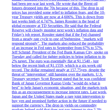
had been pre-war last week. He wrote that the Brent oil
futures dropped into the 70s because of this. The drop in oil
prices has provided some relief to inflation fears, and the 10-
year Treasury yields are now at 4,606%. This is down from
last weeks high of 4.747%. James Rossiter is the head of
global economy at TD Securities. He said that the Federal
Reserve will closely monitor next week's inflation data and
Friday's job report. Rossiter stated that if the Fed changed
from a steady rate cycle to one of?tightening, "markets will
respond strongly". The markets also reduced the probability
of an increase in Fed rates to September from 67% to 57%.
Jeff Schmid, President of the Fed Bank Kansas City, spoke on
Tuesday and called for tighter policies to bring inflation to its
2% target. The euro was essentially flat at $1.1540 - just
below the recent high of $1.1559, which is a six-week old
record. The dollar remained steady at 157.75yen, despite the
threat of "intervention" still hanging over the markets. U.S.
Treasury secretary Scott Bessent stated that he was confident
Bank of Japan Governor Kazuo Ueda "would do what is
best" to help Japan's economic situation, and the markets took
this as an encouragement to increase interest rates. Last week,
Japan and the United States made a rare joint intervention to
buy yen and promised further action in the future if needed to
support the currency. The drop in yields on commodity
markets helped gold that does not pay interest to rise 2.2%,