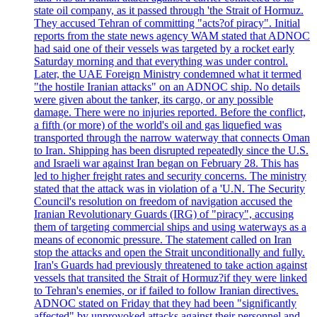
state oil company, as it passed through 'the Strait of Hormuz.
They accused Tehran of committing "acts?of piracy". Initial
reports from the state news agency WAM stated that ADNOC
had said one of their vessels was targeted by a rocket early
Saturday morning and that everything was under control.
Later, the UAE Foreign Ministry condemned what it termed
"the hostile Iranian attacks" on an ADNOC ship. No details
were given about the tanker, its cargo, or any possible
damage. There were no injuries reported. Before the conflict,
a fifth (or more) of the world's oil and gas liquefied was
transported through the narrow waterway that connects Oman
to Iran. Shipping has been disrupted repeatedly since the U.S.
and Israeli war against Iran began on February 28. This has
led to higher freight rates and security concerns. The ministry
stated that the attack was in violation of a 'U.N. The Security
Council's resolution on freedom of navigation accused the
Iranian Revolutionary Guards (IRG) of "piracy", accusing
them of targeting commercial ships and using waterways as a
means of economic pressure. The statement called on Iran
stop the attacks and open the Strait unconditionally and fully.
Iran's Guards had previously threatened to take action against
vessels that transited the Strait of Hormuz?if they were linked
to Tehran's enemies, or if failed to follow Iranian directives.
ADNOC stated on Friday that they had been "significantly
affected" by unprovoked attacks against their personnel and