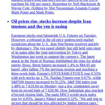
reaching $4,166 per ounce. Reporting by Nell Mackenzie &
Wayne Cole. (Editing by Shri Navaratnam Amanda Cooper
Mark Potter and Mark Potter.
Oil prices rise, stocks increase despite Iran
tensions and the yen is easing
European stocks rose?alongside U.S. Futures on Tuesday.
However, a rebound in the oil price underscored market
scepticism about the U.S. -Iran War?being resolved quickly
by diplomacy. The yen eased slightly but still held onto most
of its gains after the joint intervention by Tokyo and
Washington last week to support the currency. The latest
attack in the Strait of Hormuz highlighted the risks for global
energy flows. Brent futures increased 1.4% to $84.95 per
barrel, after falling 7% the previous session and reaching a
three-week high. Europe's STOXX600.STOXX rose 0.55%
with tech stocks up 1.7%. Nasdaq Futures rose 0.67%, while
S&P500 futures increased by?0.22%. S&P 500 index rose
1.48% to 7,610.04 on Monday, just a few centimeters away
from its record high of 7,620.90. Dow Industrials also reached
a?record closing high. The main MSCI world stock index
rose by 0.05%. Japan's Nikkei gained 0.32%. "We add risk to
sectors that should be less affected by higher interest rates."