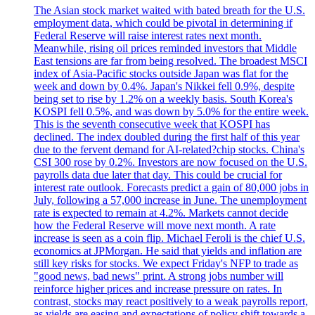
The Asian stock market waited with bated breath for the U.S.
employment data, which could be pivotal in determining if
Federal Reserve will raise interest rates next month.
Meanwhile, rising oil prices reminded investors that Middle
East tensions are far from being resolved. The broadest MSCI
index of Asia-Pacific stocks outside Japan was flat for the
week and down by 0.4%. Japan's Nikkei fell 0.9%, despite
being set to rise by 1.2% on a weekly basis. South Korea's
KOSPI fell 0.5%, and was down by 5.0% for the entire week.
This is the seventh consecutive week that KOSPI has
declined. The index doubled during the first half of this year
due to the fervent demand for AI-related?chip stocks. China's
CSI 300 rose by 0.2%. Investors are now focused on the U.S.
payrolls data due later that day. This could be crucial for
interest rate outlook. Forecasts predict a gain of 80,000 jobs in
July, following a 57,000 increase in June. The unemployment
rate is expected to remain at 4.2%. Markets cannot decide
how the Federal Reserve will move next month. A rate
increase is seen as a coin flip. Michael Feroli is the chief U.S.
economics at JPMorgan. He said that yields and inflation are
still key risks for stocks. We expect Friday's NFP to trade as
"good news, bad news" print. A strong jobs number will
reinforce higher prices and increase pressure on rates. In
contrast, stocks may react positively to a weak payrolls report,
as yields are easing and expectations of policy shift towards a