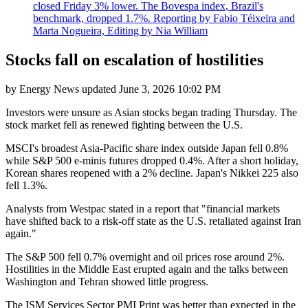
closed Friday 3% lower. The Bovespa index, Brazil's
benchmark, dropped 1.7%. Reporting by Fabio Téixeira and
Marta Nogueira, Editing by Nia William
Stocks fall on escalation of hostilities
by
Energy News
updated
June 3, 2026 10:02 PM
Investors were unsure as Asian stocks began trading Thursday. The
stock market fell as renewed fighting between the U.S.
MSCI's broadest Asia-Pacific share index outside Japan fell 0.8%
while S&P 500 e-minis futures dropped 0.4%. After a short holiday,
Korean shares reopened with a 2% decline. Japan's Nikkei 225 also
fell 1.3%.
Analysts from Westpac stated in a report that "financial markets
have shifted back to a risk-off state as the U.S. retaliated against Iran
again."
The S&P 500 fell 0.7% overnight and oil prices rose around 2%.
Hostilities in the Middle East erupted again and the talks between
Washington and Tehran showed little progress.
The ISM Services Sector PMI Print was better than expected in the