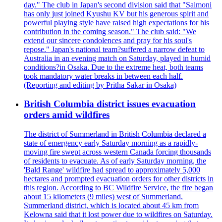
day." The club in Japan's second division said that "Saimoni
has only just joined Kyushu KV but his generous spirit and
powerful playing style have raised high expectations for his
contribution in the coming season." The club said: "We
extend our sincere condolences and pray for his soul's
repose." Japan's national team?suffered a narrow defeat to
Australia in an evening match on Saturday, played in humid
conditions?in Osaka. Due to the extreme heat, both teams
took mandatory water breaks in between each half.
(Reporting and editing by Pritha Sakar in Osaka)
British Columbia district issues evacuation
orders amid wildfires
The district of Summerland in British Columbia declared a
state of emergency early Saturday morning as a rapidly-
moving fire swept across western Canada forcing thousands
of residents to evacuate. As of early Saturday morning, the
'Bald Range' wildfire had spread to approximately 5,000
hectares and prompted evacuation orders for other districts in
this region. According to BC Wildfire Service, the fire began
about 15 kilometers (9 miles) west of Summerland.
Summerland district, which is located about 45 km from
Kelowna said that it lost power due to wildfires on Saturday.