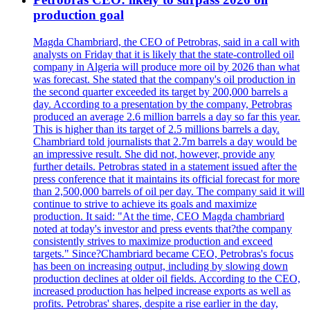
production goal
Magda Chambriard, the CEO of Petrobras, said in a call with
analysts on Friday that it is likely that the state-controlled oil
company in Algeria will produce more oil by 2026 than what
was forecast. She stated that the company's oil production in
the second quarter exceeded its target by 200,000 barrels a
day. According to a presentation by the company, Petrobras
produced an average 2.6 million barrels a day so far this year.
This is higher than its target of 2.5 millions barrels a day.
Chambriard told journalists that 2.7m barrels a day would be
an impressive result. She did not, however, provide any
further details. Petrobras stated in a statement issued after the
press conference that it maintains its official forecast for more
than 2,500,000 barrels of oil per day. The company said it will
continue to strive to achieve its goals and maximize
production. It said: "At the time, CEO Magda chambriard
noted at today's investor and press events that?the company
consistently strives to maximize production and exceed
targets." Since?Chambriard became CEO, Petrobras's focus
has been on increasing output, including by slowing down
production declines at older oil fields. According to the CEO,
increased production has helped increase exports as well as
profits. Petrobras' shares, despite a rise earlier in the day,