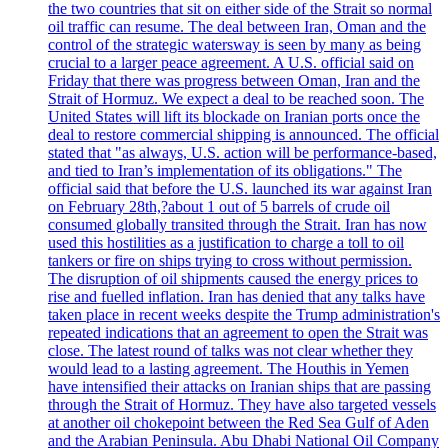
the two countries that sit on either side of the Strait so normal
oil traffic can resume. The deal between Iran, Oman and the
control of the strategic watersway is seen by many as being
crucial to a larger peace agreement. A U.S. official said on
Friday that there was progress between Oman, Iran and the
Strait of Hormuz. We expect a deal to be reached soon. The
United States will lift its blockade on Iranian ports once the
deal to restore commercial shipping is announced. The official
stated that "as always, U.S. action will be performance-based,
and tied to Iran’s implementation of its obligations." The
official said that before the U.S. launched its war against Iran
on February 28th,?about 1 out of 5 barrels of crude oil
consumed globally transited through the Strait. Iran has now
used this hostilities as a justification to charge a toll to oil
tankers or fire on ships trying to cross without permission.
The disruption of oil shipments caused the energy prices to
rise and fuelled inflation. Iran has denied that any talks have
taken place in recent weeks despite the Trump administration's
repeated indications that an agreement to open the Strait was
close. The latest round of talks was not clear whether they
would lead to a lasting agreement. The Houthis in Yemen
have intensified their attacks on Iranian ships that are passing
through the Strait of Hormuz. They have also targeted vessels
at another oil chokepoint between the Red Sea Gulf of Aden
and the Arabian Peninsula. Abu Dhabi National Oil Company