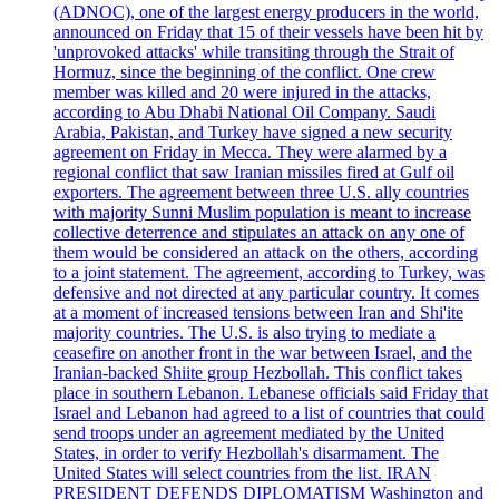
(ADNOC), one of the largest energy producers in the world,
announced on Friday that 15 of their vessels have been hit by
'unprovoked attacks' while transiting through the Strait of
Hormuz, since the beginning of the conflict. One crew
member was killed and 20 were injured in the attacks,
according to Abu Dhabi National Oil Company. Saudi
Arabia, Pakistan, and Turkey have signed a new security
agreement on Friday in Mecca. They were alarmed by a
regional conflict that saw Iranian missiles fired at Gulf oil
exporters. The agreement between three U.S. ally countries
with majority Sunni Muslim population is meant to increase
collective deterrence and stipulates an attack on any one of
them would be considered an attack on the others, according
to a joint statement. The agreement, according to Turkey, was
defensive and not directed at any particular country. It comes
at a moment of increased tensions between Iran and Shi'ite
majority countries. The U.S. is also trying to mediate a
ceasefire on another front in the war between Israel, and the
Iranian-backed Shiite group Hezbollah. This conflict takes
place in southern Lebanon. Lebanese officials said Friday that
Israel and Lebanon had agreed to a list of countries that could
send troops under an agreement mediated by the United
States, in order to verify Hezbollah's disarmament. The
United States will select countries from the list. IRAN
PRESIDENT DEFENDS DIPLOMATISM Washington and