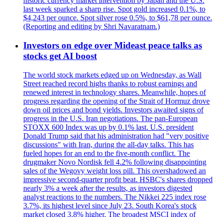
historic currency market intervention by Japan and the U.S.
last week sparked a sharp rise. Spot gold increased 0.1%, to
$4,243 per ounce. Spot silver rose 0.5%, to $61,78 per ounce.
(Reporting and editing by Shri Navaratnam.)
Investors on edge over Mideast peace talks as
stocks get AI boost
The world stock markets edged up on Wednesday, as Wall
Street reached record highs thanks to robust earnings and
renewed interest in technology shares. Meanwhile, hopes of
progress regarding the opening of the Strait of Hormuz drove
down oil prices and bond yields. Investors awaited signs of
progress in the U.S. Iran negotiations. The pan-European
STOXX 600 Index was up by 0.1% last. U.S. president
Donald Trump said that his administration had "very positive
discussions" with Iran, during the all-day talks. This has
fueled hopes for an end to the five-month conflict. The
drugmaker Novo Nordisk fell 4.2% following disappointing
sales of the Wegovy weight loss pill. This overshadowed an
impressive second-quarter profit beat. HSBC's shares dropped
nearly 3% a week after the results, as investors digested
analyst reactions to the numbers. The Nikkei 225 index rose
3.7%, its highest level since July 23. South Korea's stock
market closed 3.8% higher. The broadest MSCI index of