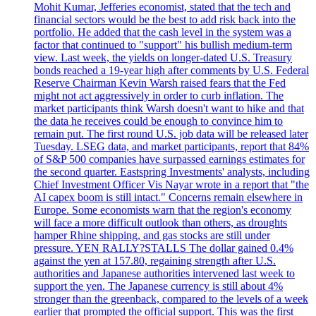
Mohit Kumar, Jefferies economist, stated that the tech and
financial sectors would be the best to add risk back into the
portfolio. He added that the cash level in the system was a
factor that continued to "support" his bullish medium-term
view. Last week, the yields on longer-dated U.S. Treasury
bonds reached a 19-year high after comments by U.S. Federal
Reserve Chairman Kevin Warsh raised fears that the Fed
might not act aggressively in order to curb inflation. The
market participants think Warsh doesn't want to hike and that
the data he receives could be enough to convince him to
remain put. The first round U.S. job data will be released later
Tuesday. LSEG data, and market participants, report that 84%
of S&P 500 companies have surpassed earnings estimates for
the second quarter. Eastspring Investments' analysts, including
Chief Investment Officer Vis Nayar wrote in a report that "the
AI capex boom is still intact." Concerns remain elsewhere in
Europe. Some economists warn that the region's economy
will face a more difficult outlook than others, as droughts
hamper Rhine shipping, and gas stocks are still under
pressure. YEN RALLY?STALLS The dollar gained 0.4%
against the yen at 157.80, regaining strength after U.S.
authorities and Japanese authorities intervened last week to
support the yen. The Japanese currency is still about 4%
stronger than the greenback, compared to the levels of a week
earlier that prompted the official support. This was the first