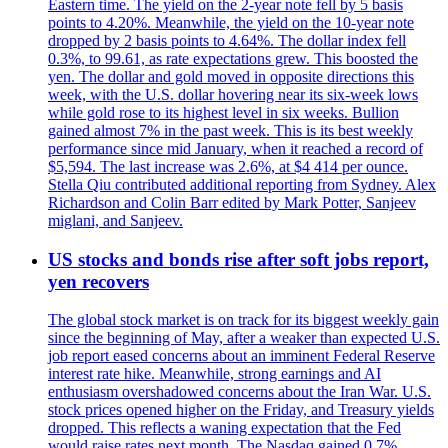
Eastern time. The yield on the 2-year note fell by 5 basis
points to 4.20%. Meanwhile, the yield on the 10-year note
dropped by 2 basis points to 4.64%. The dollar index fell
0.3%, to 99.61, as rate expectations grew. This boosted the
yen. The dollar and gold moved in opposite directions this
week, with the U.S. dollar hovering near its six-week lows
while gold rose to its highest level in six weeks. Bullion
gained almost 7% in the past week. This is its best weekly
performance since mid January, when it reached a record of
$5,594. The last increase was 2.6%, at $4 414 per ounce.
Stella Qiu contributed additional reporting from Sydney. Alex
Richardson and Colin Barr edited by Mark Potter, Sanjeev
miglani, and Sanjeev.
US stocks and bonds rise after soft jobs report,
yen recovers
The global stock market is on track for its biggest weekly gain
since the beginning of May, after a weaker than expected U.S.
job report eased concerns about an imminent Federal Reserve
interest rate hike. Meanwhile, strong earnings and AI
enthusiasm overshadowed concerns about the Iran War. U.S.
stock prices opened higher on the Friday, and Treasury yields
dropped. This reflects a waning expectation that the Fed
would raise rates next month. The Nasdaq gained 0.7%