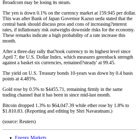
Broadcom may be losing its steam.
The yen is down 0.1% on the currency market at 159.945 per dollar.
This was after Bank of Japan Governor Kazuo ueda stated that the
central bank should discuss pros and cons of increasing?interest
rates, if inflationary risk outweighs downside risks for the economy.
These remarks indicate a high probability of a rate increase this
month.
After a three-day rally that?took currency to its highest level since
April 7, the U.S. Dollar Index, which measures greenback strength
against a basket six currencies, remained?steady' at 99.45.
The yield on U.S. Treasury bonds 10-years was down by 0.4 basis
points at 4.485%.
Gold rose by 0.5% to $4455.71, remaining firmly in the same
trading channel that it has been in since mid-last month.
Bitcoin dropped 1.3% to $64,047.39 while ether rose by 1.8% to
$1.810.83. (Reporting and editing by Shri Navaratnam.)
(source: Reuters)
Energy Markets