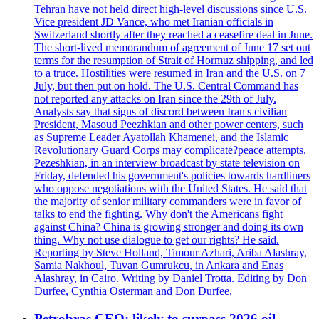
Tehran have not held direct high-level discussions since U.S.
Vice president JD Vance, who met Iranian officials in
Switzerland shortly after they reached a ceasefire deal in June.
The short-lived memorandum of agreement of June 17 set out
terms for the resumption of Strait of Hormuz shipping, and led
to a truce. Hostilities were resumed in Iran and the U.S. on 7
July, but then put on hold. The U.S. Central Command has
not reported any attacks on Iran since the 29th of July.
Analysts say that signs of discord between Iran's civilian
President, Masoud Peezhkian and other power centers, such
as Supreme Leader Ayatollah Khamenei, and the Islamic
Revolutionary Guard Corps may complicate?peace attempts.
Pezeshkian, in an interview broadcast by state television on
Friday, defended his government's policies towards hardliners
who oppose negotiations with the United States. He said that
the majority of senior military commanders were in favor of
talks to end the fighting. Why don't the Americans fight
against China? China is growing stronger and doing its own
thing. Why not use dialogue to get our rights? He said.
Reporting by Steve Holland, Timour Azhari, Ariba Alashray,
Samia Nakhoul, Tuvan Gumrukcu, in Ankara and Enas
Alashray, in Cairo. Writing by Daniel Trotta. Editing by Don
Durfee, Cynthia Osterman and Don Durfee.
Petrobras CEO: likely to surpass 2026 oil