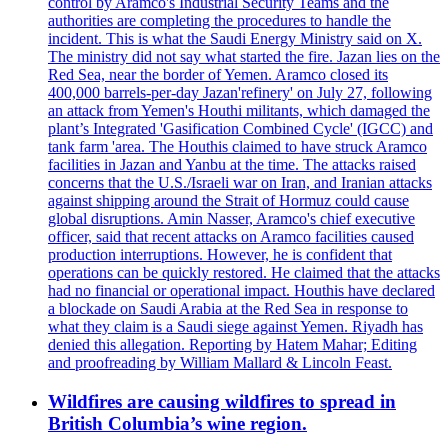
control by Aramco's Industrial Security Teams and the
authorities are completing the procedures to handle the
incident. This is what the Saudi Energy Ministry said on X.
The ministry did not say what started the fire. Jazan lies on the
Red Sea, near the border of Yemen. Aramco closed its
400,000 barrels-per-day Jazan'refinery' on July 27, following
an attack from Yemen's Houthi militants, which damaged the
plant’s Integrated 'Gasification Combined Cycle' (IGCC) and
tank farm 'area. The Houthis claimed to have struck Aramco
facilities in Jazan and Yanbu at the time. The attacks raised
concerns that the U.S./Israeli war on Iran, and Iranian attacks
against shipping around the Strait of Hormuz could cause
global disruptions. Amin Nasser, Aramco's chief executive
officer, said that recent attacks on Aramco facilities caused
production interruptions. However, he is confident that
operations can be quickly restored. He claimed that the attacks
had no financial or operational impact. Houthis have declared
a blockade on Saudi Arabia at the Red Sea in response to
what they claim is a Saudi siege against Yemen. Riyadh has
denied this allegation. Reporting by Hatem Mahar; Editing
and proofreading by William Mallard & Lincoln Feast.
Wildfires are causing wildfires to spread in
British Columbia’s wine region.