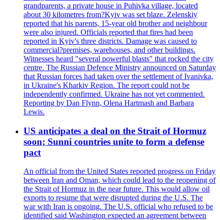
grandparents, a private house in Puhivka village, located
about 30 kilometres from?Kyiv was set blaze. Zelenskiy
reported that his parents, 15-year old brother and neighbour
were also injured. Officials reported that fires had been
reported in Kyiv's three districts. Damage was caused to
commercial?premises, warehouses, and other buildings.
Witnesses heard "several powerful blasts" that rocked the city
centre. The Russian Defence Ministry announced on Saturday
that Russian forces had taken over the settlement of Ivanivka,
in Ukraine's Kharkiv Region. The report could not be
independently confirmed. Ukraine has not yet commented.
Reporting by Dan Flynn, Olena Hartmash and Barbara
Lewis.
US anticipates a deal on the Strait of Hormuz
soon; Sunni countries unite to form a defense
pact
An official from the United States reported progress on Friday
between Iran and Oman, which could lead to the reopening of
the Strait of Hormuz in the near future. This would allow oil
exports to resume that were disrupted during the U.S. The
war with Iran is ongoing. The U.S. official who refused to be
identified said Washington expected an agreement between