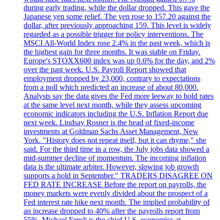
during early trading, while the dollar dropped. This gave the
Japanese yen some relief. The yen rose to 157.20 against the
dollar, after previously approaching 159. This level is widely
regarded as a possible trigger for policy interventions. The
MSCI All-World Index rose 2.4% in the past week, which is
the highest gain for three months. It was stable on Friday.
Europe's STOXX600 index was up 0.6% for the day, and 2%
over the past week. U.S. Payroll Report showed that
employment dropped by 23,000, contrary to expectations
from a poll which predicted an increase of about 80,000.
Analysts say the data gives the Fed more leeway to hold rates
at the same level next month, while they assess upcoming
economic indicators including the U.S. Inflation Report due
next week. Lindsay Rosner is the head of fixed-income
investments at Goldman Sachs Asset Management, New
York. "History does not repeat itself, but it can rhyme," she
said. For the third time in a row, the July jobs data showed a
mid-summer decline of momentum. The incoming inflation
data is the ultimate arbiter. However, slowing job growth
supports a hold in September." TRADERS DISAGREE ON
FED RATE INCREASE Before the report on payrolls, the
money markets were evenly divided about the prospect of a
Fed interest rate hike next month. The implied probability of
an increase dropped to 40% after the payrolls report from
55%. Michael Feroli is the chief U.S. economics at