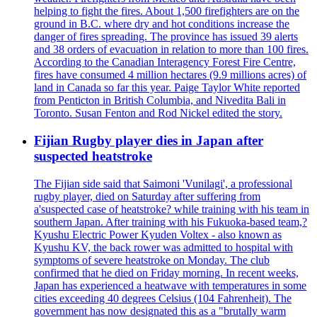
helping to fight the fires. About 1,500 firefighters are on the
ground in B.C. where dry and hot conditions increase the
danger of fires spreading. The province has issued 39 alerts
and 38 orders of evacuation in relation to more than 100 fires.
According to the Canadian Interagency Forest Fire Centre,
fires have consumed 4 million hectares (9.9 millions acres) of
land in Canada so far this year. Paige Taylor White reported
from Penticton in British Columbia, and Nivedita Bali in
Toronto. Susan Fenton and Rod Nickel edited the story.
Fijian Rugby player dies in Japan after
suspected heatstroke
The Fijian side said that Saimoni 'Vunilagi', a professional
rugby player, died on Saturday after suffering from
a'suspected case of heatstroke? while training with his team in
southern Japan. After training with his Fukuoka-based team,?
Kyushu Electric Power Kyuden Voltex - also known as
Kyushu KV, the back rower was admitted to hospital with
symptoms of severe heatstroke on Monday. The club
confirmed that he died on Friday morning. In recent weeks,
Japan has experienced a heatwave with temperatures in some
cities exceeding 40 degrees Celsius (104 Fahrenheit). The
government has now designated this as a "brutally warm