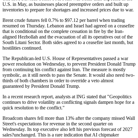
U.S. in May, as businesses placed preemptive orders and built up
inventories to prepare for shortages and increased prices due to war.
Brent crude futures fell 0.7% to $97.12 per barrel when trading
resumed on Thursday. Lebanon and Israel had agreed on a ceasefire
that is conditional on the complete cessation in fire by the Iran-
aligned Hezbollah and the evacuation of all its operatives out of the
South Litani Sector. Both sides agreed to a ceasefire last month, but
hostilities continued.
The Republican-led U.S. House of Representatives passed a war
power resolution on Wednesday, to prevent President Donald Trump
from continuing his conflict against Iran. The measure is mostly
symbolic, as it still needs to pass the Senate. It would also need two-
thirds of both chambers in order to override a veto almost
guaranteed by President Donald Trump.
In a recent research report, analysts at ING stated that "Geopolitics
continues to drive volatility as conflicting signals dampen hope for a
quick resolution to the conflict."
Broadcom shares fell more than 13% after the company missed Wall
Street's expectations for revenue in the second quarter on
Wednesday. Its top executive also left his previous forecast of 2027
sales?unchanged. This is a rare indication that AI chipmaker