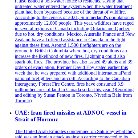
It also issued a boil-water notice to residents, saying that
untreated water entered the system when the water treatment
plant had been bypassed because of the threat of wildfire.
According to the census of 2021, Summerland's population is
approximately 12,000 people. This year, wildfires have raged
in several regions of Canada including Ontario and Quebec
due to hot, dry conditions. Mexico, Australia France and New
Zealand have all offered assistance to Canada in the fight
against these fires. Around 1,500 firefighters are on the
ground in British Columbia where hot, dry conditions can
increase the likelihood of new fires. Lightning could also
spark old fires. The province has also issued 49 alerts and 39
orders of evacuation. Premier David Eby stated earlier this
week that he was prepared with additional international?and
national firefighters and aircraft. According to the Canadian
Interagency Forest Fire Centre, fires have consumed 3.9
million hectares of land in Canada so far this year. (Reporting
and editing by Susan Fenton in Toronto, Nivedita Balu from
Toronto)
UAE: Iran fired missiles at ADNOC vessel in
Strait of Hormuz
The United Arab Emirates condemned on Saturday what they
said was an Iranian attack against a carrier connected to its