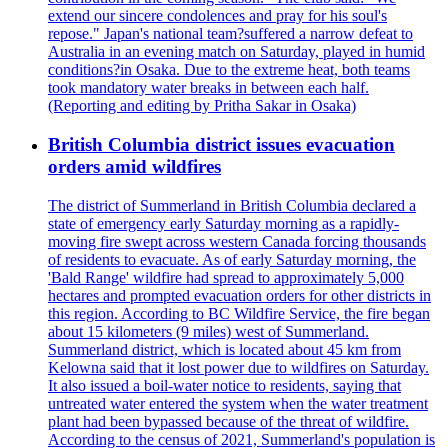
extend our sincere condolences and pray for his soul's
repose." Japan's national team?suffered a narrow defeat to
Australia in an evening match on Saturday, played in humid
conditions?in Osaka. Due to the extreme heat, both teams
took mandatory water breaks in between each half.
(Reporting and editing by Pritha Sakar in Osaka)
British Columbia district issues evacuation
orders amid wildfires
The district of Summerland in British Columbia declared a
state of emergency early Saturday morning as a rapidly-
moving fire swept across western Canada forcing thousands
of residents to evacuate. As of early Saturday morning, the
'Bald Range' wildfire had spread to approximately 5,000
hectares and prompted evacuation orders for other districts in
this region. According to BC Wildfire Service, the fire began
about 15 kilometers (9 miles) west of Summerland.
Summerland district, which is located about 45 km from
Kelowna said that it lost power due to wildfires on Saturday.
It also issued a boil-water notice to residents, saying that
untreated water entered the system when the water treatment
plant had been bypassed because of the threat of wildfire.
According to the census of 2021, Summerland's population is