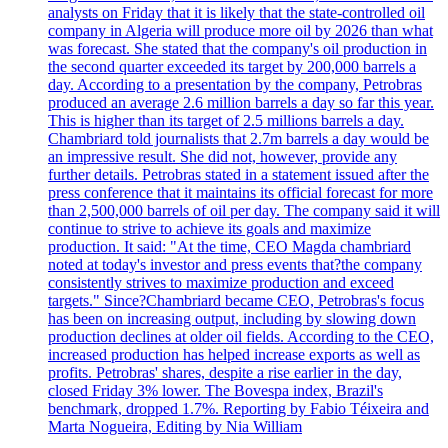
analysts on Friday that it is likely that the state-controlled oil
company in Algeria will produce more oil by 2026 than what
was forecast. She stated that the company's oil production in
the second quarter exceeded its target by 200,000 barrels a
day. According to a presentation by the company, Petrobras
produced an average 2.6 million barrels a day so far this year.
This is higher than its target of 2.5 millions barrels a day.
Chambriard told journalists that 2.7m barrels a day would be
an impressive result. She did not, however, provide any
further details. Petrobras stated in a statement issued after the
press conference that it maintains its official forecast for more
than 2,500,000 barrels of oil per day. The company said it will
continue to strive to achieve its goals and maximize
production. It said: "At the time, CEO Magda chambriard
noted at today's investor and press events that?the company
consistently strives to maximize production and exceed
targets." Since?Chambriard became CEO, Petrobras's focus
has been on increasing output, including by slowing down
production declines at older oil fields. According to the CEO,
increased production has helped increase exports as well as
profits. Petrobras' shares, despite a rise earlier in the day,
closed Friday 3% lower. The Bovespa index, Brazil's
benchmark, dropped 1.7%. Reporting by Fabio Téixeira and
Marta Nogueira, Editing by Nia William