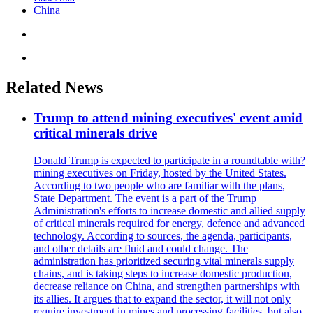
China
Related News
Trump to attend mining executives' event amid
critical minerals drive
Donald Trump is expected to participate in a roundtable with?
mining executives on Friday, hosted by the United States.
According to two people who are familiar with the plans,
State Department. The event is a part of the Trump
Administration's efforts to increase domestic and allied supply
of critical minerals required for energy, defence and advanced
technology. According to sources, the agenda, participants,
and other details are fluid and could change. The
administration has prioritized securing vital minerals supply
chains, and is taking steps to increase domestic production,
decrease reliance on China, and strengthen partnerships with
its allies. It argues that to expand the sector, it will not only
require investment in mines and processing facilities, but also