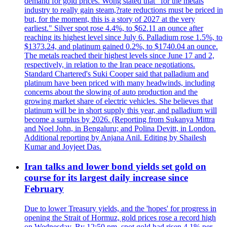
demand for gold prices. Wong stated that "for the metals
industry to really gain steam,?rate reductions must be priced in
but, for the moment, this is a story of 2027 at the very
earliest." Silver spot rose 4.4%, to $62.11 an ounce after
reaching its highest level since July 6. Palladium rose 1.5%, to
$1373.24, and platinum gained 0.2%, to $1740.04 an ounce.
The metals reached their highest levels since June 17 and 2,
respectively, in relation to the Iran peace negotiations.
Standard Chartered's Suki Cooper said that palladium and
platinum have been priced with many headwinds, including
concerns about the slowing of auto production and the
growing market share of electric vehicles. She believes that
platinum will be in short supply this year, and palladium will
become a surplus by 2026. (Reporting from Sukanya Mittra
and Noel John, in Bengaluru; and Polina Devitt, in London.
Additional reporting by Anjana Anil. Editing by Shailesh
Kumar and Joyjeet Das.
Iran talks and lower bond yields set gold on
course for its largest daily increase since
February
Due to lower Treasury yields, and the 'hopes' for progress in
opening the Strait of Hormuz, gold prices rose a record high
on Wednesday. By 12:50 pm, spot gold had risen 4.1% per