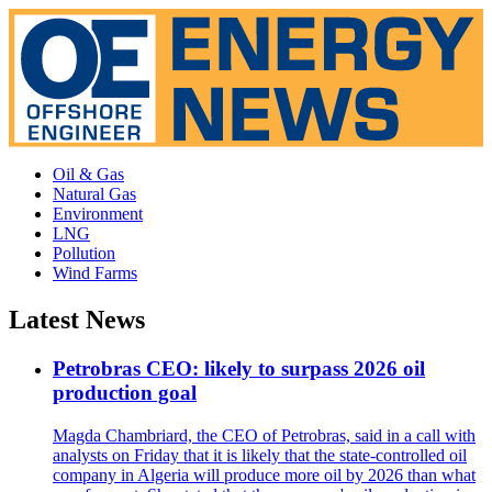
Oil & Gas
Natural Gas
Environment
LNG
Pollution
Wind Farms
Latest News
Petrobras CEO: likely to surpass 2026 oil
production goal
Magda Chambriard, the CEO of Petrobras, said in a call with
analysts on Friday that it is likely that the state-controlled oil
company in Algeria will produce more oil by 2026 than what