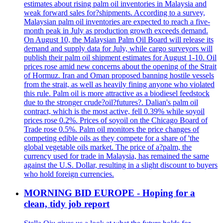
estimates about rising palm oil inventories in Malaysia and
weak forward sales for?shipments. According to a survey,
Malaysian palm oil inventories are expected to reach a five-
month peak in July as production growth exceeds demand.
On August 10, the Malaysian Palm Oil Board will release its
demand and supply data for July, while cargo surveyors will
publish their palm oil shipment estimates for August 1-10. Oil
prices rose amid new concerns about the opening of the Strait
of Hormuz. Iran and Oman proposed banning hostile vessels
from the strait, as well as heavily fining anyone who violated
this rule. Palm oil is more attractive as a biodiesel feedstock
due to the stronger crude?oil?futures?. Dalian's palm oil
contract, which is the most active, fell 0.39% while soyoil
prices rose 0.2%. Prices of soyoil on the Chicago Board of
Trade rose 0.5%. Palm oil monitors the price changes of
competing edible oils as they compete for a share of 'the
global vegetable oils market. The price of a?palm, the
currency used for trade in Malaysia, has remained the same
against the U.S. Dollar, resulting in a slight discount to buyers
who hold foreign currencies.
MORNING BID EUROPE - Hoping for a
clean, tidy job report