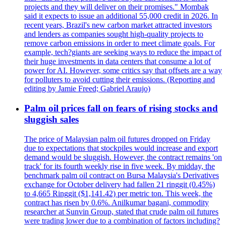
projects and they will deliver on their promises." Mombak
said it expects to issue an additional 55,000 credit in 2026. In
recent years, Brazil's new carbon market attracted investors
and lenders as companies sought high-quality projects to
remove carbon emissions in order to meet climate goals. For
example, tech?giants are seeking ways to reduce the impact of
their huge investments in data centers that consume a lot of
power for AI. However, some critics say that offsets are a way
for polluters to avoid cutting their emissions. (Reporting and
editing by Jamie Freed; Gabriel Araujo)
Palm oil prices fall on fears of rising stocks and
sluggish sales
The price of Malaysian palm oil futures dropped on Friday
due to expectations that stockpiles would increase and export
demand would be sluggish. However, the contract remains 'on
track' for its fourth weekly rise in five week. By midday, the
benchmark palm oil contract on Bursa Malaysia's Derivatives
exchange for October delivery had fallen 21 ringgit (0.45%)
to 4,665 Ringgit ($1,141.42) per metric ton. This week, the
contract has risen by 0.6%. Anilkumar bagani, commodity
researcher at Sunvin Group, stated that crude palm oil futures
were trading lower due to a combination of factors including?