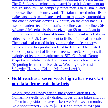
The U.S. does not mine these materials, so it is dependent on
foreign supplies. The company mines metals in Australia, and
processes them in Pennsylvania. Tantalum is used primarily to
make capacitors, which are used in smartphones, automobiles,
and other electronic devices. Niobium, on the other hand, is
used to harden steel, for aircrafts, pipelines, and pipelines. 5E
Advanced Materials is also receiving an $8 million loan in
order to boost production of boron. This mineral was last year
added by the U.S. Government to its list of critical minerals.
The metal is also used in body armor, the nuclear energy
industry and other products related to defense. The United
States imports most of its boron needs. The?U.S. imports the
majority of its boron requirements. 5E's California Boron
Project is scheduled to start commercial production in 2028.
(Reporting from Jarrett Renshaw, Washington; Ernest
Scheyder, Houston; Editing Matthew Lewis).
Gold reaches a seven-week high after weak US
job data denies rate hike bets
Gold surged on Friday after a 'unexpected' drop in U.S.
Nonfarm Payrolls for July dashed hopes of rate hikes and put
bullion in a position to have its best week for seven months.
Gold spot jumped 2.3%, to $4336.02 an ounce at 2:42 pm