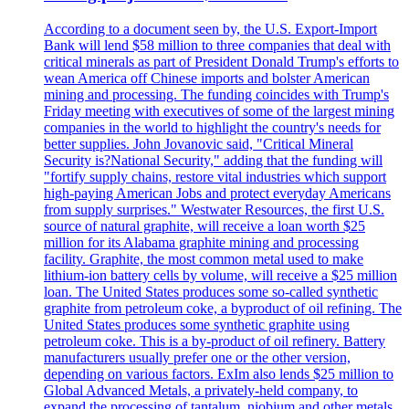
According to a document seen by, the U.S. Export-Import
Bank will lend $58 million to three companies that deal with
critical minerals as part of President Donald Trump's efforts to
wean America off Chinese imports and bolster American
mining and processing. The funding coincides with Trump's
Friday meeting with executives of some of the largest mining
companies in the world to highlight the country's needs for
better supplies. John Jovanovic said, "Critical Mineral
Security is?National Security," adding that the funding will
"fortify supply chains, restore vital industries which support
high-paying American Jobs and protect everyday Americans
from supply surprises." Westwater Resources, the first U.S.
source of natural graphite, will receive a loan worth $25
million for its Alabama graphite mining and processing
facility. Graphite, the most common metal used to make
lithium-ion battery cells by volume, will receive a $25 million
loan. The United States produces some so-called synthetic
graphite from petroleum coke, a byproduct of oil refining. The
United States produces some synthetic graphite using
petroleum coke. This is a by-product of oil refinery. Battery
manufacturers usually prefer one or the other version,
depending on various factors. ExIm also lends $25 million to
Global Advanced Metals, a privately-held company, to
expand the processing of tantalum, niobium and other metals.