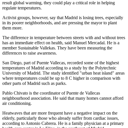
result global warming, they could play a critical role in helping
regulate temperatures.
Activist groups, however, say that Madrid is losing trees, especially
in its poorer neighborhoods, and are pressing the mayor to plant
them more.
The difference in temperature between streets with and without trees
has an immediate effect on health, said Manuel Mercadal. He is a
member Sustainable Vallekas. They have been measuring the
differences to raise awareness.
San Diego, part of Puente Vallecas, recorded some of the highest
temperatures of Madrid according to a study by the Polytechnic
University of Madrid. The study identified "urban heat island" areas
where temperatures could be up to 8 C higher in comparison with
other parts of Madrid such as parks.
Pablo Chivato is the coordinator of Puente de Vallecas
neighbourhood association. He said that many homes cannot afford
air conditioning.
Heatwaves that are more frequent have a negative impact on the
elderly, particularly those who already suffer from cardiac issues,
according to Antonio Cabrera. He is a family physician at a primary