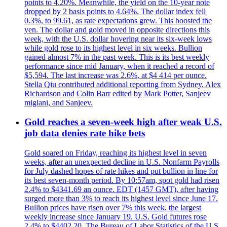
points to 4.20%. Meanwhile, the yield on the 10-year note
dropped by 2 basis points to 4.64%. The dollar index fell
0.3%, to 99.61, as rate expectations grew. This boosted the
yen. The dollar and gold moved in opposite directions this
week, with the U.S. dollar hovering near its six-week lows
while gold rose to its highest level in six weeks. Bullion
gained almost 7% in the past week. This is its best weekly
performance since mid January, when it reached a record of
$5,594. The last increase was 2.6%, at $4 414 per ounce.
Stella Qiu contributed additional reporting from Sydney. Alex
Richardson and Colin Barr edited by Mark Potter, Sanjeev
miglani, and Sanjeev.
Gold reaches a seven-week high after weak U.S.
job data denies rate hike bets
Gold soared on Friday, reaching its highest level in seven
weeks, after an unexpected decline in U.S. Nonfarm Payrolls
for July dashed hopes of rate hikes and put bullion in line for
its best seven-month period. By 10:57am, spot gold had risen
2.4% to $4341.69 an ounce. EDT (1457 GMT), after having
surged more than 3% to reach its highest level since June 17.
Bullion prices have risen over 7% this week, the largest
weekly increase since January 19. U.S. Gold futures rose
2.4% to $4402.20. The Bureau of Labor Statistics of the U.S.