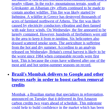
nearby village. In the rocky, mountainous terrain, south of
Gjirokaster, an Albanian city, efforts continued to be made to
contain another wildfire. This fire was likely started by
lightning. A wildfire in Greece has destroyed thousands of
acres of farmland northwest of Athens. The fire was likely
caused by electricity conductors vibrating and then fanned
with gale force winds. On Wednesday, the fire appeared to be
largely contained. However, hundreds of firefighters were still
in the area to keep it from re-igniting. Six helicopters also
doused scattered smoke spots. The agriculture is suffering
from the hot and dry summer. According to an analysis
released on Wednesday, Britain's cereal harvest is likely to be
the worst since 1984 when comparable records were first
kept. This is because the crops have withered after one of the
most arid and hot spring-summer seasons on record.
Brazil's Mombak delivers to Google and other
buyers early in order to boost carbon removal
credits
Mombak, a Brazilian startup that specializes in reforestation,
announced on Tuesday that it delivered its first Amazon
carbon credits two years ahead of schedule. This milestone
could help to build confidence in the market which has been