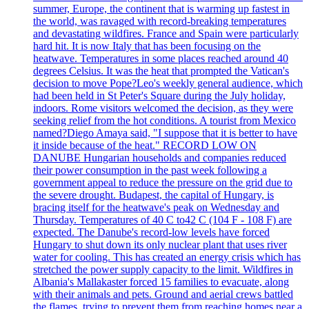
summer, Europe, the continent that is warming up fastest in
the world, was ravaged with record-breaking temperatures
and devastating wildfires. France and Spain were particularly
hard hit. It is now Italy that has been focusing on the
heatwave. Temperatures in some places reached around 40
degrees Celsius. It was the heat that prompted the Vatican's
decision to move Pope?Leo's weekly general audience, which
had been held in St Peter's Square during the July holiday,
indoors. Rome visitors welcomed the decision, as they were
seeking relief from the hot conditions. A tourist from Mexico
named?Diego Amaya said, "I suppose that it is better to have
it inside because of the heat." RECORD LOW ON
DANUBE Hungarian households and companies reduced
their power consumption in the past week following a
government appeal to reduce the pressure on the grid due to
the severe drought. Budapest, the capital of Hungary, is
bracing itself for the heatwave's peak on Wednesday and
Thursday. Temperatures of 40 C to42 C (104 F - 108 F) are
expected. The Danube's record-low levels have forced
Hungary to shut down its only nuclear plant that uses river
water for cooling. This has created an energy crisis which has
stretched the power supply capacity to the limit. Wildfires in
Albania's Mallakaster forced 15 families to evacuate, along
with their animals and pets. Ground and aerial crews battled
the flames, trying to prevent them from reaching homes near a