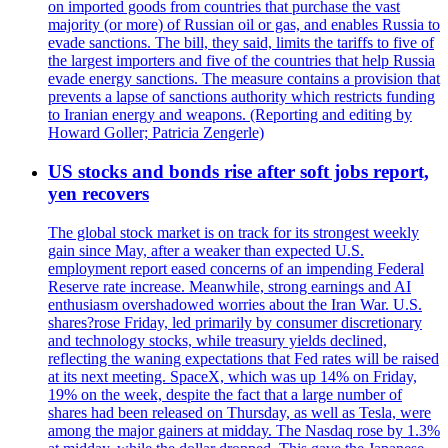
on imported goods from countries that purchase the vast
majority (or more) of Russian oil or gas, and enables Russia to
evade sanctions. The bill, they said, limits the tariffs to five of
the largest importers and five of the countries that help Russia
evade energy sanctions. The measure contains a provision that
prevents a lapse of sanctions authority which restricts funding
to Iranian energy and weapons. (Reporting and editing by
Howard Goller; Patricia Zengerle)
US stocks and bonds rise after soft jobs report,
yen recovers
The global stock market is on track for its strongest weekly
gain since May, after a weaker than expected U.S.
employment report eased concerns of an impending Federal
Reserve rate increase. Meanwhile, strong earnings and AI
enthusiasm overshadowed worries about the Iran War. U.S.
shares?rose Friday, led primarily by consumer discretionary
and technology stocks, while treasury yields declined,
reflecting the waning expectations that Fed rates will be raised
at its next meeting. SpaceX, which was up 14% on Friday,
19% on the week, despite the fact that a large number of
shares had been released on Thursday, as well as Tesla, were
among the major gainers at midday. The Nasdaq rose by 1.3%