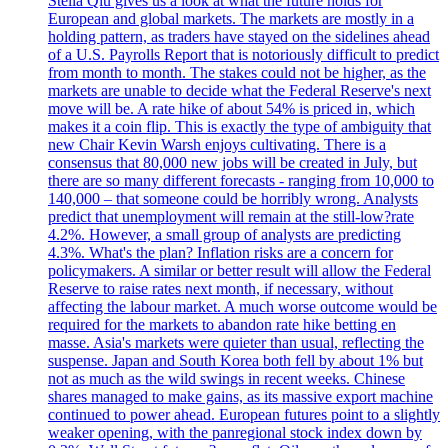
Stella Qiu gives us a look at what the future holds for
European and global markets. The markets are mostly in a
holding pattern, as traders have stayed on the sidelines ahead
of a U.S. Payrolls Report that is notoriously difficult to predict
from month to month. The stakes could not be higher, as the
markets are unable to decide what the Federal Reserve's next
move will be. A rate hike of about 54% is priced in, which
makes it a coin flip. This is exactly the type of ambiguity that
new Chair Kevin Warsh enjoys cultivating. There is a
consensus that 80,000 new jobs will be created in July, but
there are so many different forecasts - ranging from 10,000 to
140,000 – that someone could be horribly wrong. Analysts
predict that unemployment will remain at the still-low?rate
4.2%. However, a small group of analysts are predicting
4.3%. What's the plan? Inflation risks are a concern for
policymakers. A similar or better result will allow the Federal
Reserve to raise rates next month, if necessary, without
affecting the labour market. A much worse outcome would be
required for the markets to abandon rate hike betting en
masse. Asia's markets were quieter than usual, reflecting the
suspense. Japan and South Korea both fell by about 1% but
not as much as the wild swings in recent weeks. Chinese
shares managed to make gains, as its massive export machine
continued to power ahead. European futures point to a slightly
weaker opening, with the panregional stock index down by