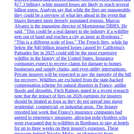
$17.3 billion), while insured losses are likely to reach several
billion euros. Analysts say that while the fires are manageable,
they could be a preview of what lies ahead in the event that
blazes threaten more densely populated regions. Marcos
Alvarez is the managing director of Morningstar DBRS. He
said: "This could be a real danger to the industry if a wildfire
gets out of hand and reaches a city as large as Bordeaux."
"This is a different scale of loss." The French fires, while far
below the $40 billion insured losses caused by California's
Palisades fire in 2025 could still be the most expensive
wildfire in the history of the United States. Insurance
companies expect to receive claims for damage to homes,
businesses and supply chains, and even utility interruptions.
Private insurers will be expected to pay the majority of the bill
for recovery. Wildfires are excluded from the state-backed
compensation scheme for natural disasters in France, unlike
floods and droughts. Fitch Ratings stated in a recent research
note that the impact of fires on 2026 earnings for insurers
should be limited as long as they do not spread into major
residential, commercial, or industrial areas. The Insurer
reported last week that France's insurance companies had
agreed to emergency measures, allowing policyholders who
were evacuated due to wildfires in Bordeaux to stay at hotels
for up to three weeks on their insurer's expenses. These
measures helped Nicolas Mulac, an pharmacist from