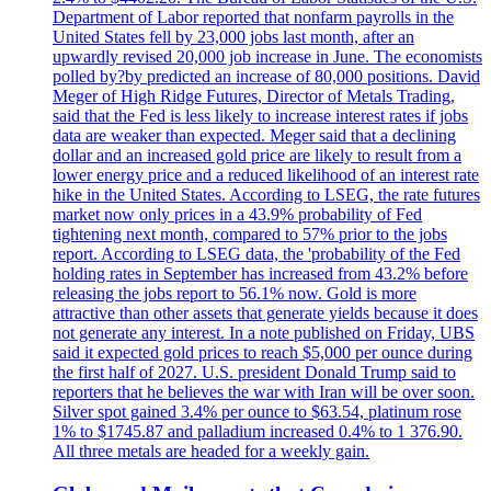
Department of Labor reported that nonfarm payrolls in the
United States fell by 23,000 jobs last month, after an
upwardly revised 20,000 job increase in June. The economists
polled by?by predicted an increase of 80,000 positions. David
Meger of High Ridge Futures, Director of Metals Trading,
said that the Fed is less likely to increase interest rates if jobs
data are weaker than expected. Meger said that a declining
dollar and an increased gold price are likely to result from a
lower energy price and a reduced likelihood of an interest rate
hike in the United States. According to LSEG, the rate futures
market now only prices in a 43.9% probability of Fed
tightening next month, compared to 57% prior to the jobs
report. According to LSEG data, the 'probability of the Fed
holding rates in September has increased from 43.2% before
releasing the jobs report to 56.1% now. Gold is more
attractive than other assets that generate yields because it does
not generate any interest. In a note published on Friday, UBS
said it expected gold prices to reach $5,000 per ounce during
the first half of 2027. U.S. president Donald Trump said to
reporters that he believes the war with Iran will be over soon.
Silver spot gained 3.4% per ounce to $63.54, platinum rose
1% to $1745.87 and palladium increased 0.4% to 1 376.90.
All three metals are headed for a weekly gain.