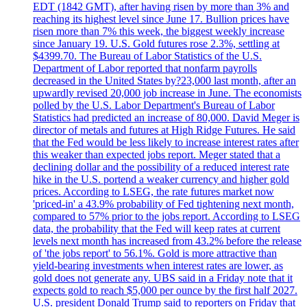
EDT (1842 GMT), after having risen by more than 3% and
reaching its highest level since June 17. Bullion prices have
risen more than 7% this week, the biggest weekly increase
since January 19. U.S. Gold futures rose 2.3%, settling at
$4399.70. The Bureau of Labor Statistics of the U.S.
Department of Labor reported that nonfarm payrolls
decreased in the United States by?23,000 last month, after an
upwardly revised 20,000 job increase in June. The economists
polled by the U.S. Labor Department's Bureau of Labor
Statistics had predicted an increase of 80,000. David Meger is
director of metals and futures at High Ridge Futures. He said
that the Fed would be less likely to increase interest rates after
this weaker than expected jobs report. Meger stated that a
declining dollar and the possibility of a reduced interest rate
hike in the U.S. portend a weaker currency and higher gold
prices. According to LSEG, the rate futures market now
'priced-in' a 43.9% probability of Fed tightening next month,
compared to 57% prior to the jobs report. According to LSEG
data, the probability that the Fed will keep rates at current
levels next month has increased from 43.2% before the release
of 'the jobs report' to 56.1%. Gold is more attractive than
yield-bearing investments when interest rates are lower, as
gold does not generate any. UBS said in a Friday note that it
expects gold to reach $5,000 per ounce by the first half 2027.
U.S. president Donald Trump said to reporters on Friday that