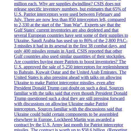
million each. Why are supplies dwindling? CSIS does not
release specific inventory numbers, but estimates that 65% of
U.S. Patriot interceptors were used between February and
July. There are now less than 850 interceptors left, compared
to 2,330 at the start of the "Iran War". Experts say that the
Gulf States' current inventories are also depleted and that
several European countries have sent some of their supplies to
Ukraine. Saudi Arabia has used up to 86% of the 2,800 PAC-
3 missiles it had in its arsenal in the first 38 combat days, and
only 400 missiles remain in April. CSIS reported that other
Gulf countries also used similar quantities of their stockpiles.
Are countries buying more Patriots to boost inventories? The
U.S. approved the sale of 5,250 interceptors for replenishment
to Bahrain, Kuwait Qatar and the United Arab Emirates. The
United States is also pressing ahead with talks on allowing
Ukraine to make Patriot interceptor missiles, even after
President Donald Trump cast doubt on such a deal. Sources
familiar with the talks said that even though President Donald
Trump questioned such a deal they are still pressing forward
with discussions on allowing Ukraine make Patriot
interceptors. Sources familiar with the discussions said that
Ukraine could build certain components to be assembled
elsewhere in Europe. Lockheed Martin was awarded a
contract by the U.S. Army last month for Patriot interceptor
missiles. The contract is worth up to $58,6 billion. (Reporting