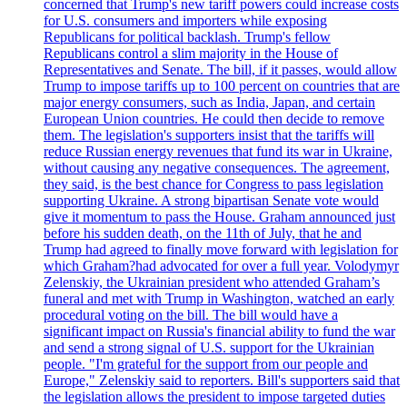
concerned that Trump's new tariff powers could increase costs
for U.S. consumers and importers while exposing
Republicans for political backlash. Trump's fellow
Republicans control a slim majority in the House of
Representatives and Senate. The bill, if it passes, would allow
Trump to impose tariffs up to 100 percent on countries that are
major energy consumers, such as India, Japan, and certain
European Union countries. He could then decide to remove
them. The legislation's supporters insist that the tariffs will
reduce Russian energy revenues that fund its war in Ukraine,
without causing any negative consequences. The agreement,
they said, is the best chance for Congress to pass legislation
supporting Ukraine. A strong bipartisan Senate vote would
give it momentum to pass the House. Graham announced just
before his sudden death, on the 11th of July, that he and
Trump had agreed to finally move forward with legislation for
which Graham?had advocated for over a full year. Volodymyr
Zelenskiy, the Ukrainian president who attended Graham’s
funeral and met with Trump in Washington, watched an early
procedural voting on the bill. The bill would have a
significant impact on Russia's financial ability to fund the war
and send a strong signal of U.S. support for the Ukrainian
people. "I'm grateful for the support from our people and
Europe," Zelenskiy said to reporters. Bill's supporters said that
the legislation allows the president to impose targeted duties