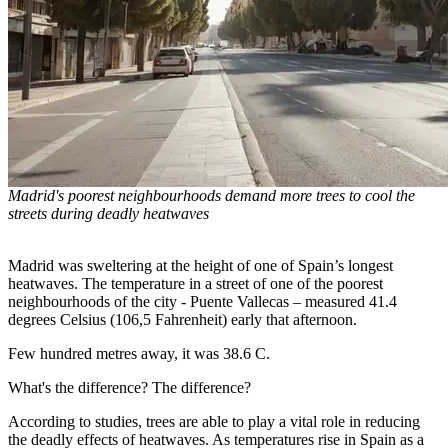
Madrid's poorest neighbourhoods demand more trees to cool the
streets during deadly heatwaves
Madrid was sweltering at the height of one of Spain’s longest
heatwaves. The temperature in a street of one of the poorest
neighbourhoods of the city - Puente Vallecas – measured 41.4
degrees Celsius (106,5 Fahrenheit) early that afternoon.
Few hundred metres away, it was 38.6 C.
What's the difference? The difference?
According to studies, trees are able to play a vital role in reducing
the deadly effects of heatwaves. As temperatures rise in Spain as a