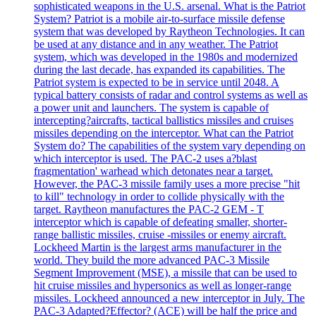
sophisticated weapons in the U.S. arsenal. What is the Patriot
System? Patriot is a mobile air-to-surface missile defense
system that was developed by Raytheon Technologies. It can
be used at any distance and in any weather. The Patriot
system, which was developed in the 1980s and modernized
during the last decade, has expanded its capabilities. The
Patriot system is expected to be in service until 2048. A
typical battery consists of radar and control systems as well as
a power unit and launchers. The system is capable of
intercepting?aircrafts, tactical ballistics missiles and cruises
missiles depending on the interceptor. What can the Patriot
System do? The capabilities of the system vary depending on
which interceptor is used. The PAC-2 uses a?blast
fragmentation' warhead which detonates near a target.
However, the PAC-3 missile family uses a more precise "hit
to kill" technology in order to collide physically with the
target. Raytheon manufactures the PAC-2 GEM - T
interceptor which is capable of defeating smaller, shorter-
range ballistic missiles, cruise -missiles or enemy aircraft.
Lockheed Martin is the largest arms manufacturer in the
world. They build the more advanced PAC-3 Missile
Segment Improvement (MSE), a missile that can be used to
hit cruise missiles and hypersonics as well as longer-range
missiles. Lockheed announced a new interceptor in July. The
PAC-3 Adapted?Effector? (ACE) will be half the price and