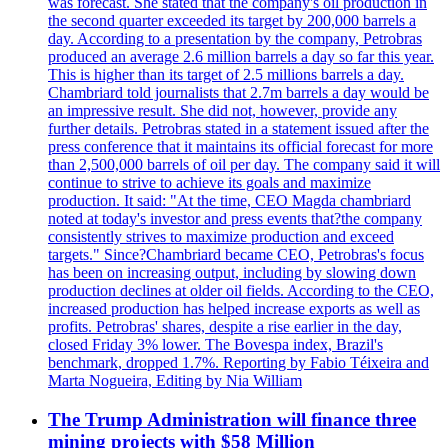
was forecast. She stated that the company's oil production in
the second quarter exceeded its target by 200,000 barrels a
day. According to a presentation by the company, Petrobras
produced an average 2.6 million barrels a day so far this year.
This is higher than its target of 2.5 millions barrels a day.
Chambriard told journalists that 2.7m barrels a day would be
an impressive result. She did not, however, provide any
further details. Petrobras stated in a statement issued after the
press conference that it maintains its official forecast for more
than 2,500,000 barrels of oil per day. The company said it will
continue to strive to achieve its goals and maximize
production. It said: "At the time, CEO Magda chambriard
noted at today's investor and press events that?the company
consistently strives to maximize production and exceed
targets." Since?Chambriard became CEO, Petrobras's focus
has been on increasing output, including by slowing down
production declines at older oil fields. According to the CEO,
increased production has helped increase exports as well as
profits. Petrobras' shares, despite a rise earlier in the day,
closed Friday 3% lower. The Bovespa index, Brazil's
benchmark, dropped 1.7%. Reporting by Fabio Téixeira and
Marta Nogueira, Editing by Nia William
The Trump Administration will finance three
mining projects with $58 Million