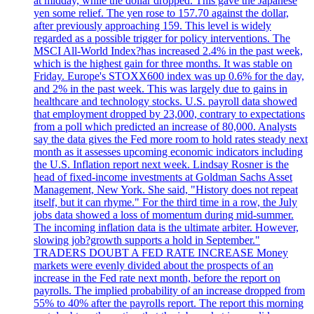
at midday, while the dollar dropped. This gave the Japanese
yen some relief. The yen rose to 157.70 against the dollar,
after previously approaching 159. This level is widely
regarded as a possible trigger for policy interventions. The
MSCI All-World Index?has increased 2.4% in the past week,
which is the highest gain for three months. It was stable on
Friday. Europe's STOXX600 index was up 0.6% for the day,
and 2% in the past week. This was largely due to gains in
healthcare and technology stocks. U.S. payroll data showed
that employment dropped by 23,000, contrary to expectations
from a poll which predicted an increase of 80,000. Analysts
say the data gives the Fed more room to hold rates steady next
month as it assesses upcoming economic indicators including
the U.S. Inflation report next week. Lindsay Rosner is the
head of fixed-income investments at Goldman Sachs Asset
Management, New York. She said, "History does not repeat
itself, but it can rhyme." For the third time in a row, the July
jobs data showed a loss of momentum during mid-summer.
The incoming inflation data is the ultimate arbiter. However,
slowing job?growth supports a hold in September."
TRADERS DOUBT A FED RATE INCREASE Money
markets were evenly divided about the prospects of an
increase in the Fed rate next month, before the report on
payrolls. The implied probability of an increase dropped from
55% to 40% after the payrolls report. The report this morning