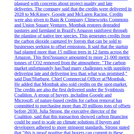
plagued with concerns about project quality and late
deliveries. The company said that the credits were delivered in
2028 to McKinsey, Google and McLaren Racing. Credits
were also given to Bain & Company Climeworks Commons
and Union Square Ventures. Mombak restores degraded
pastures and farmland in Brazil's Amazon rainforest through
the planting of native tree species. This generates credits from
the carbon dioxide captured by forests that can be sold to
businesses seeking to offset emissions. It said that the startup
had planted more than 15 million trees in 12 farms across the
Amazon. This first?issuance amounted to more 21,000 metric
tonnes of CO2 removed from the atmosphere. "The carbon
market unfortunately has?had many challenges with suppliers
delivering late and delivering less than what was promised,"
said Dan?Harburg, Chief Commercial Officer at?Mombak.
He added that Mombak also sold credits on the spot-market.
The credits are also the first delivered under the Symbiosis
Coalition. A group of buyers, including Google and
Microsoft, of nature-based credits for carbon removal has
committed to purchasing more than 20 millions tons of offsets
before 2030. Julia Strong, the executive director of the
Coalition, said that this transaction showed carbon financing
could be used to scale up climate solutions if buyers and
developers adhered to more stringent standards. Strong stated
that "this is proof positive that buyers can commit to these