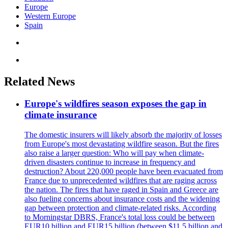
Europe
Western Europe
Spain
Related News
Europe's wildfires season exposes the gap in
climate insurance
The domestic insurers will likely absorb the majority of losses
from Europe's most devastating wildfire season. But the fires
also raise a larger question: Who will pay when climate-
driven disasters continue to increase in frequency and
destruction? About 220,000 people have been evacuated from
France due to unprecedented wildfires that are raging across
the nation. The fires that have raged in Spain and Greece are
also fueling concerns about insurance costs and the widening
gap between protection and climate-related risks. According
to Morningstar DBRS, France's total loss could be between
EUR10 billion and EUR15 billion (between $11.5 billion and