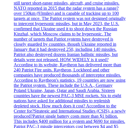
still target short-range missiles, aircraft, and cruise missiles.
NATO reported in 2015 that the radar system has a range?
over 150km (93miles) and is capable of tracking up to 100
targets at once. The Patriot system was not designed originally
to intercept hypersonic missiles, but in May 2023, the U.S.
confirmed that Ukraine used it to shoot down the Russian
Kinzhal, which Moscow claims to be hypersonic. The
number of targets that Patriot systems have destroyed is
closely guarded by countries, though Ukraine reported in
January that it had destroyed 250, including 140 missiles.
Patriot also destroyed dozens Iranian ballistic missiles, but
details were not released. HOW WIDELY is it used?
According to its website, Raytheon has delivered more than
240 Patriot Fire units. Raytheon, Lockheed and other
companies have produced thousands of interceptor missiles.
According to Raytheon's statistics, 19 countries are now using
the Patriot system. These include the U.S.A., Germany
Poland Ukraine, Japan, Qatar and Saudi Arabia. Sixteen
countries have the newest PAC-3 MSE rockets. Six to eight
nations have asked for additional missiles to replenish
depleted stock. How much does it cost? According to the
Center for?Strategic and International Studies (CSIS), a newly
produced?Patriot single battery costs more than $1 billion.
This includes $400 million for a system and $690 for missiles.
Patriot PAC-3 missile interceptors cost between $4 and $5