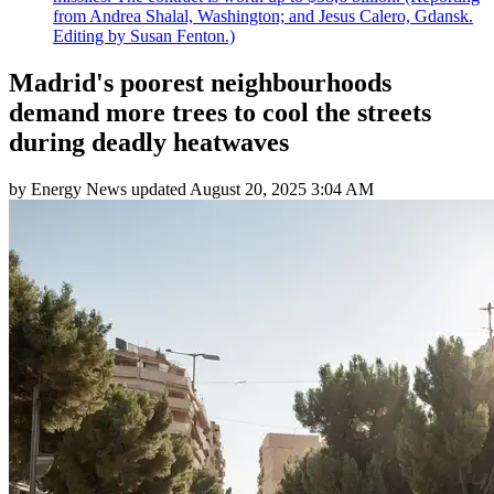
from Andrea Shalal, Washington; and Jesus Calero, Gdansk.
Editing by Susan Fenton.)
Madrid's poorest neighbourhoods
demand more trees to cool the streets
during deadly heatwaves
by
Energy News
updated
August 20, 2025 3:04 AM