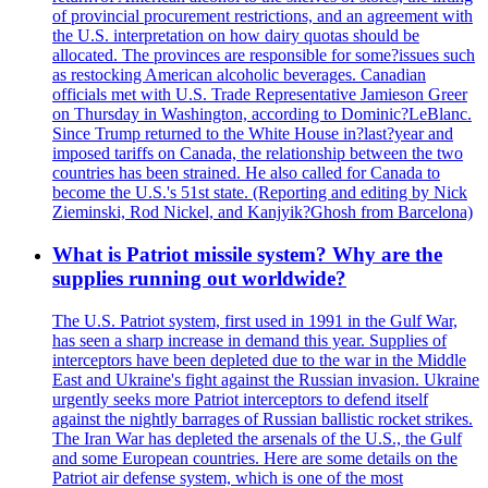
of provincial procurement restrictions, and an agreement with
the U.S. interpretation on how dairy quotas should be
allocated. The provinces are responsible for some?issues such
as restocking American alcoholic beverages. Canadian
officials met with U.S. Trade Representative Jamieson Greer
on Thursday in Washington, according to Dominic?LeBlanc.
Since Trump returned to the White House in?last?year and
imposed tariffs on Canada, the relationship between the two
countries has been strained. He also called for Canada to
become the U.S.'s 51st state. (Reporting and editing by Nick
Zieminski, Rod Nickel, and Kanjyik?Ghosh from Barcelona)
What is Patriot missile system? Why are the
supplies running out worldwide?
The U.S. Patriot system, first used in 1991 in the Gulf War,
has seen a sharp increase in demand this year. Supplies of
interceptors have been depleted due to the war in the Middle
East and Ukraine's fight against the Russian invasion. Ukraine
urgently seeks more Patriot interceptors to defend itself
against the nightly barrages of Russian ballistic rocket strikes.
The Iran War has depleted the arsenals of the U.S., the Gulf
and some European countries. Here are some details on the
Patriot air defense system, which is one of the most