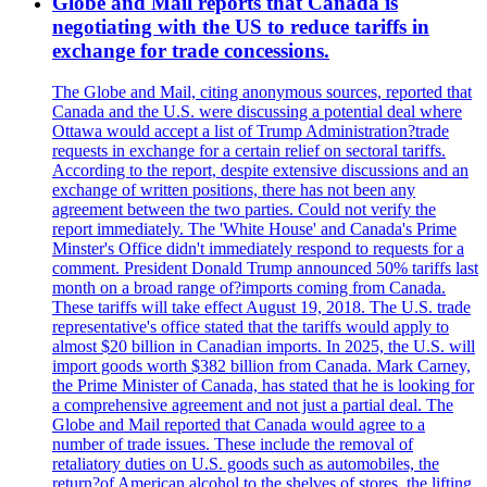
Globe and Mail reports that Canada is
negotiating with the US to reduce tariffs in
exchange for trade concessions.
The Globe and Mail, citing anonymous sources, reported that
Canada and the U.S. were discussing a potential deal where
Ottawa would accept a list of Trump Administration?trade
requests in exchange for a certain relief on sectoral tariffs.
According to the report, despite extensive discussions and an
exchange of written positions, there has not been any
agreement between the two parties. Could not verify the
report immediately. The 'White House' and Canada's Prime
Minster's Office didn't immediately respond to requests for a
comment. President Donald Trump announced 50% tariffs last
month on a broad range of?imports coming from Canada.
These tariffs will take effect August 19, 2018. The U.S. trade
representative's office stated that the tariffs would apply to
almost $20 billion in Canadian imports. In 2025, the U.S. will
import goods worth $382 billion from Canada. Mark Carney,
the Prime Minister of Canada, has stated that he is looking for
a comprehensive agreement and not just a partial deal. The
Globe and Mail reported that Canada would agree to a
number of trade issues. These include the removal of
retaliatory duties on U.S. goods such as automobiles, the
return?of American alcohol to the shelves of stores, the lifting