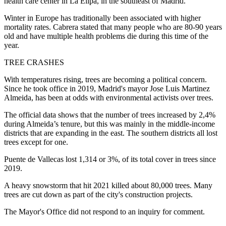
health care center in La Elipa, in the southeast of Madrid.
Winter in Europe has traditionally been associated with higher
mortality rates. Cabrera stated that many people who are 80-90 years
old and have multiple health problems die during this time of the
year.
TREE CRASHES
With temperatures rising, trees are becoming a political concern.
Since he took office in 2019, Madrid's mayor Jose Luis Martinez
Almeida, has been at odds with environmental activists over trees.
The official data shows that the number of trees increased by 2,4%
during Almeida’s tenure, but this was mainly in the middle-income
districts that are expanding in the east. The southern districts all lost
trees except for one.
Puente de Vallecas lost 1,314 or 3%, of its total cover in trees since
2019.
A heavy snowstorm that hit 2021 killed about 80,000 trees. Many
trees are cut down as part of the city's construction projects.
The Mayor's Office did not respond to an inquiry for comment.