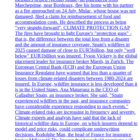
Marcheprime, near Bordeaux, flee his home with his partner
as a fire approached on 24 July. Mulac, whose house was not
damaged, filed a claim for reimbursement of food and
accommodation costs. He described the process as being
"very straight-forward". CLIMATE PROTECTION GAP
The fires have brought to light Europe's "protection gaps" -
that is, the difference between the total loss from a disaster
and the amount of insurance coverage. Spain's wildfires in
2025 caused damage of close to EUR5billion, but only "well
below" EUR1billion was insured. Tyson Vickery is the global
placement leader for insurance broker Marsh, in Zurich. The
European Central Bank (ECB) and the European Union
Insurance Regulator have warned that less than a quarter of
losses from climate-related disasters between 1980-2024 are
insured. In Europe, wildfire insurance is less developed than it
is in the United States. Ana Matarranz is the CEO of
Gallagher Spain, an insurance broker. She said, "Spain
experienced wildfires in the past, and insurance companies
have considerable experience responding to such events."
Climate-related risks are increasing in frequency and severity.
Climate experts and analysts have said that the lack of
historical wildfire data in Europe, on which insurers depend to
model and price risks, could complicate underwriting
decisions. Rodolphe Man, the head of France for insurance