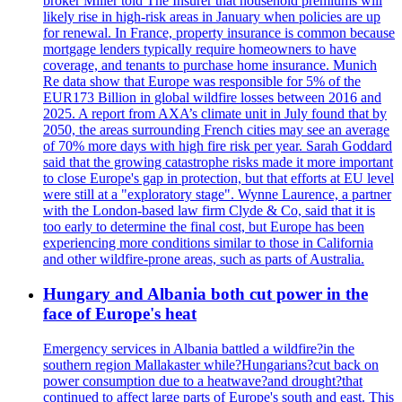
broker Miller told The Insurer that household premiums will
likely rise in high-risk areas in January when policies are up
for renewal. In France, property insurance is common because
mortgage lenders typically require homeowners to have
coverage, and tenants to purchase home insurance. Munich
Re data show that Europe was responsible for 5% of the
EUR173 Billion in global wildfire losses between 2016 and
2025. A report from AXA’s climate unit in July found that by
2050, the areas surrounding French cities may see an average
of 70% more days with high fire risk per year. Sarah Goddard
said that the growing catastrophe risks made it more important
to close Europe's gap in protection, but that efforts at EU level
were still at a "exploratory stage". Wynne Laurence, a partner
with the London-based law firm Clyde & Co, said that it is
too early to determine the final cost, but Europe has been
experiencing more conditions similar to those in California
and other wildfire-prone areas, such as parts of Australia.
Hungary and Albania both cut power in the
face of Europe's heat
Emergency services in Albania battled a wildfire?in the
southern region Mallakaster while?Hungarians?cut back on
power consumption due to a heatwave?and drought?that
continued to affect large parts of Europe's south and east. This