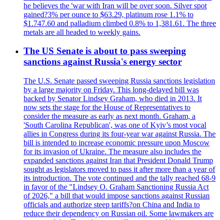
he believes the 'war with Iran will be over soon. Silver spot
gained?3% per ounce to $63.29, platinum rose 1.1% to
$1.747.60 and palladium climbed 0.8% to 1,381.61. The three
metals are all headed to weekly gains.
The US Senate is about to pass sweeping
sanctions against Russia's energy sector
The U.S. Senate passed sweeping Russia sanctions legislation
by a large majority on Friday. This long-delayed bill was
backed by Senator Lindsey Graham, who died in 2013. It
now sets the stage for the House of Representatives to
consider the measure as early as next month. Graham, a
'South Carolina Republican', was one of Kyiv’s most vocal
allies in Congress during its four-year war against Russia. The
bill is intended to increase economic pressure upon Moscow
for its invasion of Ukraine. The measure also includes the
expanded sanctions against Iran that President Donald Trump
sought as legislators moved to pass it after more than a year of
its introduction. The vote continued and the tally reached 68-9
in favor of the "Lindsey O. Graham Sanctioning Russia Act
of 2026," a bill that would impose sanctions against Russian
officials and authorize steep tariffs?on China and India to
reduce their dependency on Russian oil. Some lawmakers are