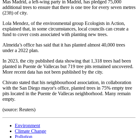
Mas Madrid, a left-wing party in Madrid, has pledged 75,000
additional trees to ensure that there is one tree for every seven metres
(23ft) of city.
Lola Mendez, of the environmental group Ecologists in Action,
explained that, in some circumstances, local councils can create a
fund to cover costs associated with planting new trees.
Almeida’s office has said that it has planted almost 40,000 trees
under a 2022 plan.
In 2023, the city published data showing that 1,318 trees had been
planted in Puente de Vallecas but 719 tree pits remained uncovered.
More recent data has not been published by the city.
Chivato stated that his neighbourhood association, in collaboration
with the San Diego mayor's office, planted trees in 75% empty tree
pits located in the Puente de Vallecas neighborhood. Many remain
empty.
(source: Reuters)
Environment
Climate Change
Pollution