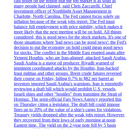
cast doubt on the notion that the job market is as solid as
many people had claimed, said Chris Zaccarelli. Chief
investment officer of Northlight Asset Management in
Charlotte, North Carolina. The Fed cannot focus solely on
inflation because of the weak jobs report. The Fed must
balance full employment with price stability, which makes it
more likely that the next meeting will be on hold. All things
considered, this is good news for the stock markets. It's one of
those situations where 'bad news can be good news': the Fed's
decision to put the economy on hold could mean good news
for stocks. The conflict in the Middle East erupted again after
Yemeni Houthis, who are Iran-aligned, attacked Saudi Arabia.
Saudi Arabia is a major oil producer. Riyadh warned of
imminent coordinated attacks by the Houthis, Iran-backed
Iraqi militias and other groups. Brent crude futures reversed
their course on Friday, falling 0.7% to $82 per barrel as
investors ignored Saudi Arabia's warnings. Iran is reportedly
reviewing a draft bill which would prohibit U.S. vessels,
Israeli ships and other "hostiles" from transiting the Strait of
Hormuz. The semi-official Fars News Agency reported this
on Thursday citing a legislator. The draft bill could impose
fines up to 20% of the value of a ship’s cargo for violations.
Treasury yields dropped after the weak jobs report. However,
they recovered from their lows of early morning at noon
Eastern time. The yield on the 2-year note fell by 5 basis