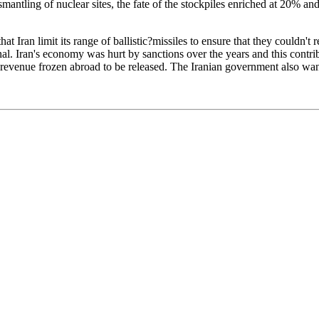
ismantling of nuclear sites, the fate of the stockpiles enriched at 20% a
limit its range of ballistic?missiles to ensure that they couldn't reach 
nal. Iran's economy was hurt by sanctions over the years and this contri
n oil revenue frozen abroad to be released. The Iranian government also 