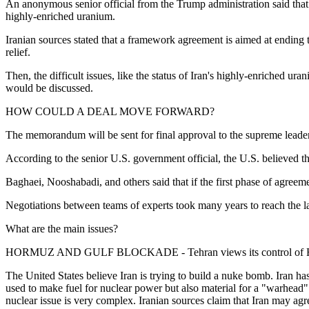
An anonymous senior official from the Trump administration said that I
highly-enriched uranium.
Iranian sources stated that a framework agreement is aimed at ending 
relief.
Then, the difficult issues, like the status of Iran's highly-enriched ura
would be discussed.
HOW COULD A DEAL MOVE FORWARD?
The memorandum will be sent for final approval to the supreme leader 
According to the senior U.S. government official, the U.S. believed
Baghaei, Nooshabadi, and others said that if the first phase of agree
Negotiations between teams of experts took many years to reach the 
What are the main issues?
HORMUZ AND GULF BLOCKADE - Tehran views its control of Hormuz 
The United States believe Iran is trying to build a nuke bomb. Iran h
used to make fuel for nuclear power but also material for a "warhead
nuclear issue is very complex. Iranian sources claim that Iran may agre