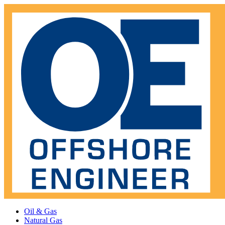
Oil & Gas
Natural Gas