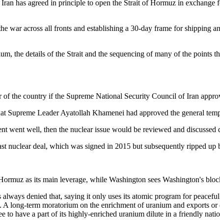
ran has agreed in principle to open the Strait of Hormuz in exchange fo
the war across all fronts and establishing a 30-day frame for shipping
nium, the details of the Strait and the sequencing of many of the points th
of the country if the Supreme National Security Council of Iran approv
 that Supreme Leader Ayatollah Khamenei had approved the general temp
ment went well, then the nuclear issue would be reviewed and discussed 
last nuclear deal, which was signed in 2015 but subsequently ripped u
as its main leverage, while Washington sees Washington's blockad
as always denied that, saying it only uses its atomic program for peace
". A long-term moratorium on the enrichment of uranium and exports or 
e to have a part of its highly-enriched uranium dilute in a friendly natio