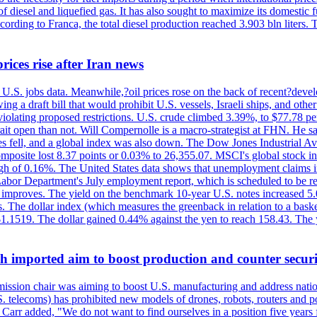
diesel and liquefied gas. It has also sought to maximize its domestic fu
ording to Franca, the total diesel production reached 3.903 bln liters. T
rices rise after Iran news
.S. jobs data. Meanwhile,?oil prices rose on the back of recent?develo
 a draft bill that would prohibit U.S. vessels, Israeli ships, and other 
 violating proposed restrictions. U.S. crude climbed 3.39%, to $77.78 per
ait open than not. Will Compernolle is a macro-strategist at FHN. He said
xes fell, and a global index was also down. The Dow Jones Industrial 
posite lost 8.37 points or 0.03% to 26,355.07. MSCI's global stock in
f 0.16%. The United States data shows that unemployment claims incre
Labor Department's July employment report, which is scheduled to be rel
tion improves. The yield on the benchmark 10-year U.S. notes increased 
. The dollar index (which measures the greenback in relation to a baske
$1.1519. The dollar gained 0.44% against the yen to reach 158.43. The
ch imported aim to boost production and counter securi
sion chair was aiming to boost U.S. manufacturing and address nationa
 telecoms) has prohibited new models of drones, robots, routers and po
 Carr added, "We do not want to find ourselves in a position five years 