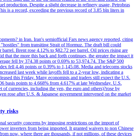
el production. Despite a slight decrease in refinery usage, Petrobras
his is a record, exceeding the previous record of 3.85 bln liters in
pments? in Iran. Iran's semiofficial Fars news agency reported, citing
"hostiles" from transiting Strait of Hormuz. The draft bill could
 barrel. Brent rose 4.12% to $82.72 per barrel. Oil prices rising are
 that the more this back and forth continues, the greater the impact it
Average fell by 374.38 points or 0.69% to 53,974.74. The S&P 500
dex fell 4.46 points or 0.39% to 1,145.08. Media and telecoms stocks
ased last week while layoffs fell to a 2-year low, indicating a
eased this Friday. Many economists and traders still expect the U.S.
5.06 basis points to 4.668% from 4.617% at late Wednesday. U.S.
t of currencies, including the yen, the euro and others)?rose by
 yen rose after U.S. & Japanese government intervened on the market
ty risks
l security concerns by imposing restrictions on the import of
wer inverters from being imported. It granted waivers to non Chinese
from now, where there are thousands, if not millions, of these devices