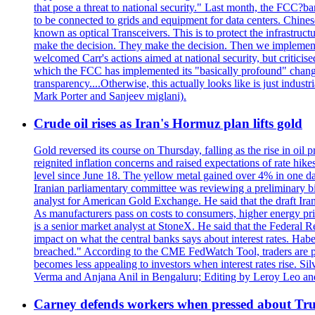
that pose a threat to national security." Last month, the FCC
to be connected to grids and equipment for data centers. Chine
known as optical Transceivers. This is to protect the infrastruc
make the decision. They make the decision. Then we implemen
welcomed Carr's actions aimed at national security, but critici
which the FCC has implemented its "basically profound" changes
transparency....Otherwise, this actually looks like is just ind
Mark Porter and Sanjeev miglani).
Crude oil rises as Iran's Hormuz plan lifts gold
Gold reversed its course on Thursday, falling as the rise in oil
reignited inflation concerns and raised expectations of rate hi
level since June 18. The yellow metal gained over 4% in one day
Iranian parliamentary committee was reviewing a preliminary bil
analyst for American Gold Exchange. He said that the draft Iran
As manufacturers pass on costs to consumers, higher energy pric
is a senior market analyst at StoneX. He said that the Federal R
impact on what the central banks says about interest rates. Habe
breached." According to the CME FedWatch Tool, traders are pr
becomes less appealing to investors when interest rates rise. S
Verma and Anjana Anil in Bengaluru; Editing by Leroy Leo an
Carney defends workers when pressed about T