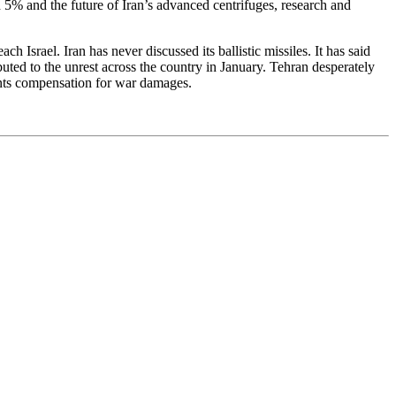
nd 5% and the future of Iran’s advanced centrifuges, research and
Israel. Iran has never discussed its ballistic missiles. It has said
buted to the unrest across the country in January. Tehran desperately
wants compensation for war damages.