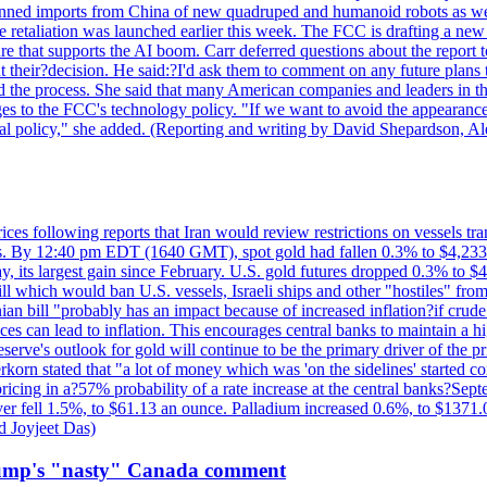
?banned imports from China of new quadruped and humanoid robots as we
se retaliation was launched earlier this week. The FCC is drafting a 
ture that supports the AI boom. Carr deferred questions about the report
t their?decision. He said:?I'd ask them to comment on any future pl
sed the process. She said that many American companies and leaders in t
 to the FCC's technology policy. "If we want to avoid the appearance 
ustrial policy," she added. (Reporting and writing by David Shepardson,
 prices following reports that Iran would review restrictions on vessels 
kes. By 12:40 pm EDT (1640 GMT), spot gold had fallen 0.3% to $4,233.6
, its largest gain since February. U.S. gold futures dropped 0.3% to $4
l which would ban U.S. vessels, Israeli ships and other "hostiles" from
ian bill "probably has an impact because of increased inflation?if crud
es can lead to inflation. This encourages central banks to maintain a 
eserve's outlook for gold will continue to be the primary driver of the 
rkorn stated that "a lot of money which was 'on the sidelines' started 
icing in a?57% probability of a rate increase at the central banks?S
ilver fell 1.5%, to $61.13 an ounce. Palladium increased 0.6%, to $137
d Joyjeet Das)
rump's "nasty" Canada comment