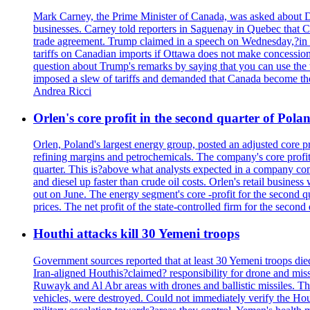
Mark Carney, the Prime Minister of Canada, was asked about D
businesses. Carney told reporters in Saguenay in Quebec that 
trade agreement. Trump claimed in a speech on Wednesday,?in Las
tariffs on Canadian imports if Ottawa does not make concessions.
question about Trump's remarks by saying that you can use the w
imposed a slew of tariffs and demanded that Canada become the
Andrea Ricci
Orlen's core profit in the second quarter of Pol
Orlen, Poland's largest energy group, posted an adjusted core 
refining margins and petrochemicals. The company's core profits
quarter. This is?above what analysts expected in a company comp
and diesel up faster than crude oil costs. Orlen's retail busin
out on June. The energy segment's core -profit for the second qu
prices. The net profit of the state-controlled firm for the secon
Houthi attacks kill 30 Yemeni troops
Government sources reported that at least 30 Yemeni troops die
Iran-aligned Houthis?claimed? responsibility for drone and miss
Ruwayk and Al Abr areas with drones and ballistic missiles. Th
vehicles, were destroyed. Could not immediately verify the Hou