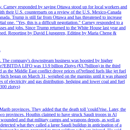
. Carney responded by saying Ottawa stood up for local workers and
ith their U.S. counterparts on a review of the U.S. Mexico-Canada
nada. Trump is still far from Ottawa and has threatened to increase
al one. "Yes, this is a difficult negotiation." Carney responded to a
esses and jobs. Since Trump returned to the White House last year and
rained. Reporting by David Ljunggren, Editing by Maria Cheng &
.
iday. The company's downstream business was boosted by higher
 or?EBITDA LIFO was 13.9 billion Zlotys ($3.7billion) in the third
 the Middle East conflict drove prices of?refined fuels like jet fuel
s, which began on March 31, weighed on the margins until it was phased
 of electricity and gas distribution, hedging and lower coal and fuel
7300 zlotys)
rib provinces. They added that the death toll 'could?rise. Later, the
two provinces. Houthis claimed to have struck Saudi troops in Al
or wounded and that military camps and weapons depots, as well as
tected what they called a large Saudi buildup in anticipation of a