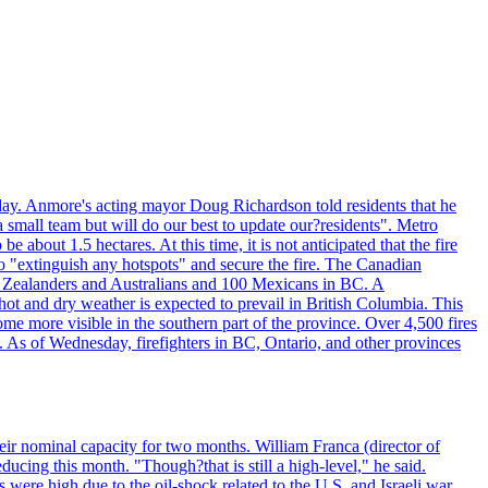
day. Anmore's acting mayor Doug Richardson told residents that he
 small team but will do our best to update our?residents". Metro
e about 1.5 hectares. At this time, it is not anticipated that the fire
o "extinguish any hotspots" and secure the fire. The Canadian
ew Zealanders and Australians and 100 Mexicans in BC. A
ot and dry weather is expected to prevail in British Columbia. This
ome more visible in the southern part of the province. Over 4,500 fires
. As of Wednesday, firefighters in BC, Ontario, and other provinces
e their nominal capacity for two months. William Franca (director of
ducing this month. "Though?that is still a high-level," he said.
s were high due to the oil-shock related to the U.S. and Israeli war