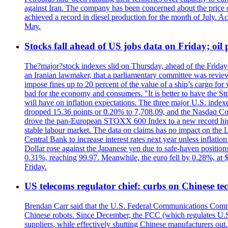
against Iran. The company has been concerned about the price of 
achieved a record in diesel production for the month of July. Acc
May.
Stocks fall ahead of US jobs data on Friday; oil p
The?major?stock indexes slid on Thursday, ahead of the Friday U
an Iranian lawmaker, that a parliamentary committee was reviewing
impose fines up to 20 percent of the value of a ship’s cargo for
bad for the economy and consumers. "It is better to have the Str
will have on inflation expectations. The three major U.S. inde
dropped 15.36 points or 0.20% to 7,708.09, and the Nasdaq Com
drove the pan-European STOXX 600 Index to a new record high o
stable labour market. The data on claims has no impact on the 
Central Bank to increase interest rates next year unless infla
Dollar rose against the Japanese yen due to safe-haven positions
0.31%, reaching 99.97. Meanwhile, the euro fell by 0.28%, at 
Friday.
US telecoms regulator chief: curbs on Chinese te
Brendan Carr said that the U.S. Federal Communications Commis
Chinese robots. Since December, the FCC (which regulates U.S.
suppliers, while effectively shutting Chinese manufacturers out.