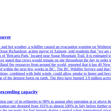
couver
y and hot weather, a wildfire caused an evacuation warning on Wednes
Doug Richardson, acting mayor of Anmore, told residents that "we are a
of 'Belcarra Park,' located near Sugar Mountain Trail. It is estimated to b
er stated that crews would remain on site throughout the day in order t
dland fire resources from around the world, reported that it has 40 N
 within the next few weeks in BC. The BC Wildfire Service said that h
nditions, combined with light winds, could allow smoke to linger and bec
of the densest forest on earth. The fires have burned 3.9 million acres
 exceeding capacity
ization rate' of its refineries to 98% in august after operating at or abov
ilization rate dropped from 101% to almost 100% in July before further re
b the necessity for fuel imports during a period when international price