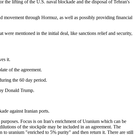
r the lifting of the U.S. naval blockade and the disposal of Tehran's
 and movement through Hormuz, as well as possibly providing financial
at were mentioned in the initial deal, like sanctions relief and security,
es it.
late of the agreement.
during the 60 day period.
p by Donald Trump.
e against Iranian ports.
ful purposes. Focus is on Iran's enrichment of Uranium which can be
dilutions of the stockpile may be included in an agreement. The
n to uranium "enriched to 5% purity" and then return it. There are still