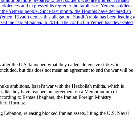
dramout be more prepared to treat soldiers who are injured. He said
dolences and expressed its regret to the families of Yemeni soldiers
st the Yemeni people. Since last month, the Houthis have declared an
 Yemen. Riyadh denies this allegation. Saudi Arabia has been leading a
ized the capital Sanaa, in 2014. The conflict in Yemen has devastated
er the U.S. launched what they called 'defensive strikes' in
oncluded, but this does not mean an agreement to end the war will be
s nuke ambitions, Israel’s war with the Hezbollah militia, which is
rect talks they have reached an agreement on a Memorandum of
cording to Esmaeil baghaei, the Iranian Foreign Ministry
ait of Hormuz.
 Lebanon, releasing blocked Iranian assets, lifting the U.S. Naval