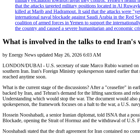
military escalation towards?areas they control. Yemen's health 
that the attacks targeted military positions located in Al Ruwa
killed at Marib and Hadramout. It said that the attacks were "y
international naval blockade against Saudi Arabia in the Red Se
coalition of armed forces in Yemen to support the international
the country and caused a severe humanitarian and economic cris
What is involved in the talks to end Iran's
by
Energy News
updated
May 26, 2026 6:03 AM
LONDON/DUBAI - U.S. secretary of state Marco Rubio warned on Tuesda
southern Iran. Iran's Foreign Ministry spokesperson stated earlier th
reached anytime soon.
What is the current stage of the discussions? After a "ceasefire" in ear
backed by Iran, and Tehran's demand for the lifting sanctions and rel
Understanding which would stop the war. The document would also giv
spokesperson, the framework focuses on a halt to the war, a U.S. navy
Hossein Nooshabadi, a senior Iranian diplomat, told ISNA that a possi
Blockade, opening the Strait of Hormuz and the withdrawal of U.S. For
Nooshabadi stated that the draft agreement for Iran contained no co