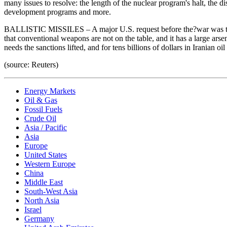
many issues to resolve: the length of the nuclear program's halt, the d
development programs and more.
BALLISTIC MISSILES – A major U.S. request before the?war was that Iran 
that conventional weapons are not on the table, and it has a large arse
needs the sanctions lifted, and for tens billions of dollars in Irania
(source: Reuters)
Energy Markets
Oil & Gas
Fossil Fuels
Crude Oil
Asia / Pacific
Asia
Europe
United States
Western Europe
China
Middle East
South-West Asia
North Asia
Israel
Germany