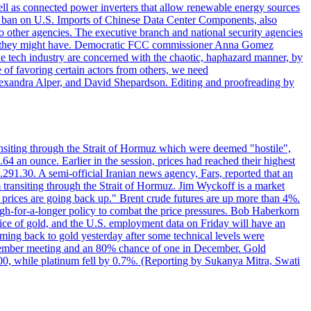
ll as connected power inverters that allow renewable energy sources
new ban on U.S. Imports of Chinese Data Center Components, also
 to other agencies. The executive branch and national security agencies
ans they might have. Democratic FCC commissioner Anna Gomez
he tech industry are concerned with the chaotic, haphazard manner, by
of favoring certain actors from others, we need
 Alexandra Alper, and David Shepardson. Editing and proofreading by
transiting through the Strait of Hormuz which were deemed "hostile",
4 an ounce. Earlier in the session, prices had reached their highest
.291.30. A semi-official Iranian news agency, Fars, reported that an
 transiting through the Strait of Hormuz. Jim Wyckoff is a market
e prices are going back up." Brent crude futures are up more than 4%.
high-for-a-longer policy to combat the price pressures. Bob Haberkorn
price of gold, and the U.S. employment data on Friday will have an
coming back to gold yesterday after some technical levels were
eptember meeting and an 80% chance of one in December. Gold
1.00, while platinum fell by 0.7%. (Reporting by Sukanya Mitra, Swati