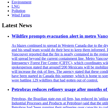
Environment
LNG
Pollution
Wind Farms
Latest News
Wildfire prompts evacuation alert in metro Van
As blazes continued to spread in Western Canada due to the dr
and his small team would do their best to keep them informed. 
Vancouver reported that the fire is nearly contained in the region 
will spread beyond the current containment line. Metro Vancouv
Interagency Forest Fire Centre (CIFFC), which coordinates wil
spokesperson stated that around?200 Mexicans will be mobilized
will increase the risk of fires. The agency stated that these co
have been started in Canada this summer, which is home to some 
were battling 129 wildfires that had gotten out of control.
Petrobras reduces refinery usage after months of
Petrobras, the Brazilian state-run oil firm, has reduced its 'util
Industrial Processes and Products at Petrobras) said that the ut
Petrobras had 'been running their refineries over capacity to cur