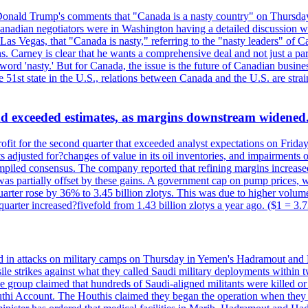
onald Trump's comments that "Canada is a nasty country" on Thursday
Canadian negotiators were in Washington having a detailed discussion w
 Vegas, that "Canada is nasty," referring to the "nasty leaders" of Ca
 Carney is clear that he wants a comprehensive deal and not just a parti
ord 'nasty.' But for Canada, the issue is the future of Canadian busin
 51st state in the U.S., relations between Canada and the U.S. are st
and exceeded estimates, as margins downstream widened
profit for the second quarter that exceeded analyst expectations on Fr
 adjusted for?changes of value in its oil inventories, and impairments
iled consensus. The company reported that refining margins increased as
ess was partially offset by these gains. A government cap on pump price
arter rose by 36% to 3.45 billion zlotys. This was due to higher volumes
d quarter increased?fivefold from 1.43 billion zlotys a year ago. ($1 = 3.
d in attacks on military camps on Thursday in Yemen's Hadramout and Ma
ile strikes against what they called Saudi military deployments within 
e group claimed that hundreds of Saudi-aligned militants were killed 
thi Account. The Houthis claimed they began the operation when they de