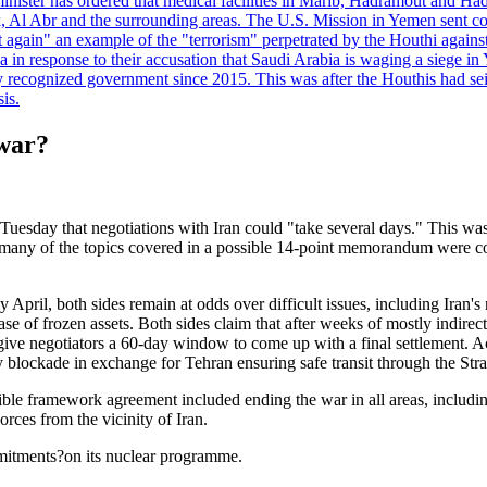
minister has ordered that medical facilities in Marib, Hadramout and Ha
yk, Al Abr and the surrounding areas. The U.S. Mission in Yemen sent con
et again" an example of the "terrorism" perpetrated by the Houthi again
a in response to their accusation that Saudi Arabia is waging a siege in
ly recognized government since 2015. This was after the Houthis had se
is.
 war?
y that negotiations with Iran could "take several days." This was aft
at many of the topics covered in a possible 14-point memorandum were c
ly April, both sides remain at odds over difficult issues, including Iran'
ease of frozen assets. Both sides claim that after weeks of mostly indi
e negotiators a 60-day window to come up with a final settlement. Ac
 blockade in exchange for Tehran ensuring safe transit through the Str
ble framework agreement included ending the war in all areas, including
ces from the vicinity of Iran.
mmitments?on its nuclear programme.