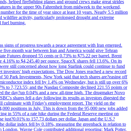
nds, helped firefighting planes and ground crews make great strides
eratures in the upper 90s Fahrenheit from midweek to the weekend,
 number for the time of year since at least 10 years. Nearly 5.5 million
ed wildfire activity, particularly prolonged drought and extreme
l fuel burning.
s signs of progress towards a peace agreement with Iran emerged.
 the five-month war between Iran and America would give Tehran
diate Futures dropped 55 cents or 0.73% to $75.22 per barrel. Brent
rose 4.16% to $4,245.40 per ounce. SpaceX shares fell 13.6%. On its
were still concerned about how long Starlink could continue to fund
eet investors' high expectations. The Dow Jones reached a new record
of 50 Park Investments, New York said that tech shares are?easing off
semiconductor index fell by 1.4% on Wednesday, but is still up over 6%
7% to 7,723.55; and the Nasdaq Composite declined 221.55 points or
ed the day?up 0.04% and a new all-time high. The drugmaker Novo
C's shares fell a day following its results as investors digested the
will culminate with Friday's employment report. The yield on the
,000 positions in July. This is down from the 95,000 new jobs added
cing in 55% of a rate hike during the Federal Reserve meeting on
e just?0.01% to 157.73 dollars per dollar. Japan and the U.S.?
The dollar index fell by 0.18%, measuring the greenback in relation to
om London. Wayne Cole contributed additional reporting; Mark Potter,