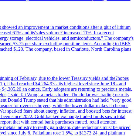
ts showed an improvement in market conditions after a glut of lithium
ncreased 61% and its'sales volume? increased 11%. In a recent
nergy storage, electrical vehicles, and semiconductors." The company's
 earned $3.75 per share excluding one-time items. According to IBES
reached $120. The company, based in Charlotte, North Carolina plans
beginning of February, due to the lower Treasury yields and the?hopes
 it had reached $4,264.93 - its highest level since June 18 - and
4,305.20 an ounce. Early adopters are returning to precious metals,
lps," said Tai Wong, a metals trader. The dollar was trading near its
ent Donald Trump stated that his administration had held "very good
cheaper for overseas buyers, while the lower dollar makes it cheaper
ar sparked fears about energy inflation, and boosted bets for interest
has been since 2022. Gold-backed exchange traded funds saw a total
report that with central bank purchases muted, retail attention
metals industry to really gain steam,?rate reductions must be priced
t level since July 6. Palladium rose 1.5%, to $1373.24, and platinum