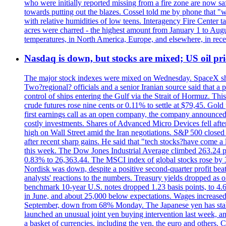
who were initially reported missing from a fire zone are now s
towards putting out the blazes. Cossel told me by phone that "
with relative humidities of low teens. Interagency Fire Center ta
acres were charred - the highest amount from January 1 to August
temperatures, in North America, Europe, and elsewhere, in recent
Nasdaq is down, but stocks are mixed; US oil pric
The major stock indexes were mixed on Wednesday. SpaceX shar
Two?regional? officials and a senior Iranian source said that
control of ships entering the Gulf via the Strait of Hormuz. Thi
crude futures rose nine cents or 0.11% to settle at $79,45. Gol
first earnings call as an open company, the company announced 
costly investments. Shares of Advanced Micro Devices fell afte
high on Wall Street amid the Iran negotiations. S&P 500 closed 
after recent sharp gains. He said that "tech stocks?have come a
this week. The Dow Jones Industrial Average climbed 263.24 p
0.83% to 26,363.44. The MSCI index of global stocks rose b
Nordisk was down, despite a positive second-quarter profit beat.
analysts' reactions to the numbers. Treasury yields dropped as o
benchmark 10-year U.S. notes dropped 1.23 basis points, to 4
in June, and about 25,000 below expectations. Wages increased 
September, down from 68% Monday. The Japanese yen has stabiliz
launched an unusual joint yen buying intervention last week, and
a basket of currencies, including the yen, the euro and others