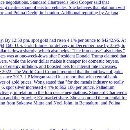
eace negotiations. Standard Chartered's Suki Cooper said that
 market share of electric vehicles. She believes that platinum will
ru; and Polina Devitt, in London. Additional reporting by Anjana
day. By 12:50 pm, spot gold had risen 4.1% per ounce to $4242.96. At
$4,160. U.S. Gold futures for delivery in December rose by 3.6%, to
ollar is down sharply, which also helps. "The Iran pause" also helps,"
 notes was at one-week-lows after President Donald Trump claimed that
yers, while the lower dollar makes it cheaper for domestic buyers.
of energy inflation, and boosted bets for interest rate increases.
ce 2022. The World Gold Council reported that the outflows of gold-
since 2013. J.P.Morgan stated in a report that with central bank
r of gold prices. Wong stated that "for the metals industry to really
July 6, spot silver increased 4.4% to $62,106 per ounce. Palladium
ively, in relation to the Iran peace negotiations. Standard Chartered's
n and the growing EV market share. She also noted the potential for
rting from Sukanya Mittra and Noel John, in Bengaluru; and Polina