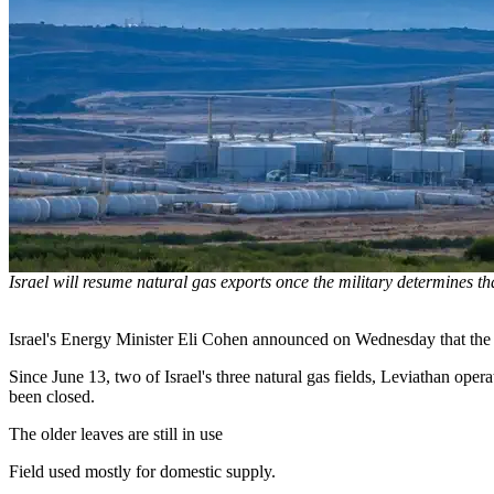
Israel will resume natural gas exports once the military determines that
Israel's Energy Minister Eli Cohen announced on Wednesday that the cou
Since June 13, two of Israel's three natural gas fields, Leviathan op
been closed.
The older leaves are still in use
Field used mostly for domestic supply.