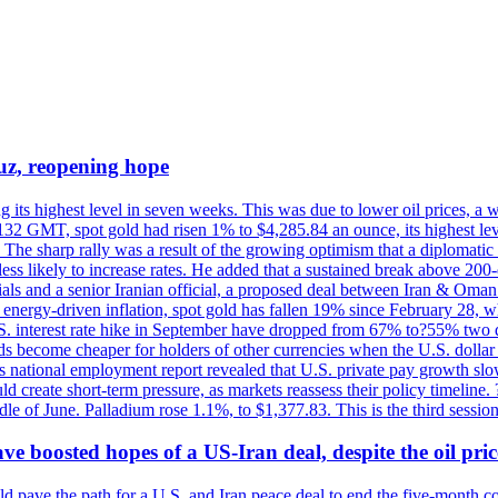
uz, reopening hope
g its highest level in seven weeks. This was due to lower oil prices, a
32 GMT, spot gold had risen 1% to $4,285.84 an ounce, its highest level
he sharp rally was a result of the growing optimism that a diplomatic
ess likely to increase rates. He added that a sustained break above 20
als and a senior Iranian official, a proposed deal between Iran & Oman 
energy-driven inflation, spot gold has fallen 19% since February 28, wh
 U.S. interest rate hike in September have dropped from 67% to?55% two
s become cheaper for holders of other currencies when the U.S. dollar 
s national employment report revealed that U.S. private pay growth slow
d create short-term pressure, as markets reassess their policy timeline
dle of June. Palladium rose 1.1%, to $1,377.83. This is the third session
 boosted hopes of a US-Iran deal, despite the oil pri
 pave the path for a U.S. and Iran peace deal to end the five-month con