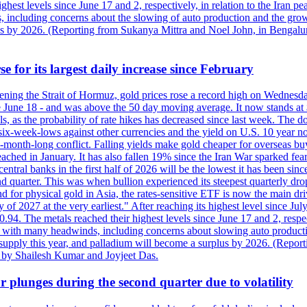
est levels since June 17 and 2, respectively, in relation to the Iran p
ncluding concerns about the slowing of auto production and the growing
lus by 2026. (Reporting from Sukanya Mittra and Noel John, in Bengalu
e for its largest daily increase since February
opening the Strait of Hormuz, gold prices rose a record high on Wednes
e June 18 - and was above the 50 day moving average. It now stands at 
s, as the probability of rate hikes has decreased since last week. The d
o six-week-lows against other currencies and the yield on U.S. 10 year
ve-month-long conflict. Falling yields make gold cheaper for overseas bu
ched in January. It has also fallen 19% since the Iran War sparked fears 
tral banks in the first half of 2026 will be the lowest it has been sin
quarter. This was when bullion experienced its steepest quarterly drop 
for physical gold in Asia, the rates-sensitive ETF is now the main drive
ry of 2027 at the very earliest." After reaching its highest level since 
94. The metals reached their highest levels since June 17 and 2, respect
 with many headwinds, including concerns about slowing auto productio
rt supply this year, and palladium will become a surplus by 2026. (Repo
g by Shailesh Kumar and Joyjeet Das.
 plunges during the second quarter due to volatility