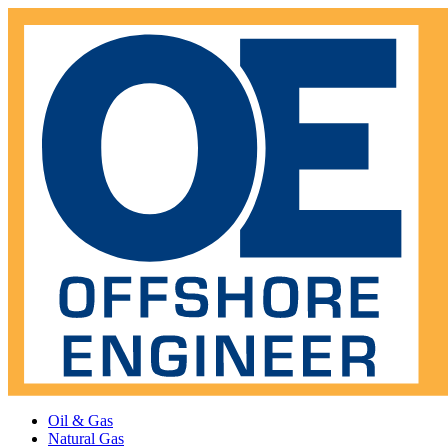
Oil & Gas
Natural Gas