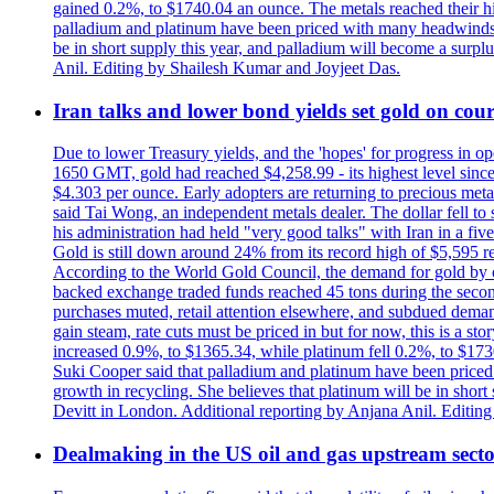
gained 0.2%, to $1740.04 an ounce. The metals reached their high
palladium and platinum have been priced with many headwinds, i
be in short supply this year, and palladium will become a surp
Anil. Editing by Shailesh Kumar and Joyjeet Das.
Iran talks and lower bond yields set gold on cours
Due to lower Treasury yields, and the 'hopes' for progress in 
1650 GMT, gold had reached $4,258.99 - its highest level sinc
$4.303 per ounce. Early adopters are returning to precious metal
said Tai Wong, an independent metals dealer. The dollar fell t
his administration had held "very good talks" with Iran in a fi
Gold is still down around 24% from its record high of $5,595 rea
According to the World Gold Council, the demand for gold by cen
backed exchange traded funds reached 45 tons during the second 
purchases muted, retail attention elsewhere, and subdued demand 
gain steam, rate cuts must be priced in but for now, this is a sto
increased 0.9%, to $1365.34, while platinum fell 0.2%, to $1730.
Suki Cooper said that palladium and platinum have been priced
growth in recycling. She believes that platinum will be in sho
Devitt in London. Additional reporting by Anjana Anil. Editin
Dealmaking in the US oil and gas upstream sector