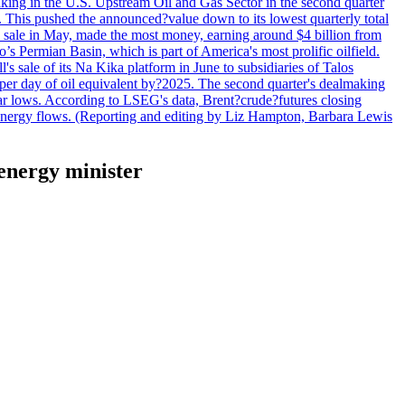
lmaking in the U.S. Upstream Oil and Gas Sector in the second quarter
ns. This pushed the announced?value down to its lowest quarterly total
e sale in May, made the most money, earning around $4 billion from
s Permian Basin, which is part of America's most prolific oilfield.
's sale of its Na Kika platform in June to subsidiaries of Talos
per day of oil equivalent by?2025. The second quarter's dealmaking
ar lows. According to LSEG's data, Brent?crude?futures closing
al energy flows. (Reporting and editing by Liz Hampton, Barbara Lewis
 energy minister