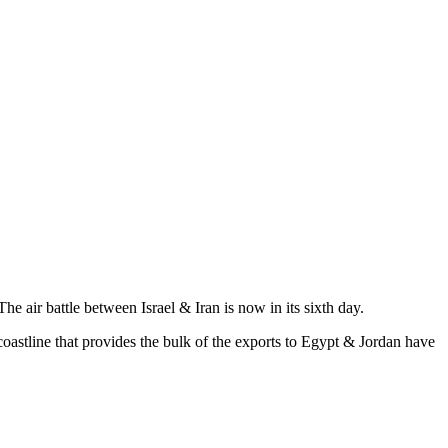
e air battle between Israel & Iran is now in its sixth day.
oastline that provides the bulk of the exports to Egypt & Jordan have