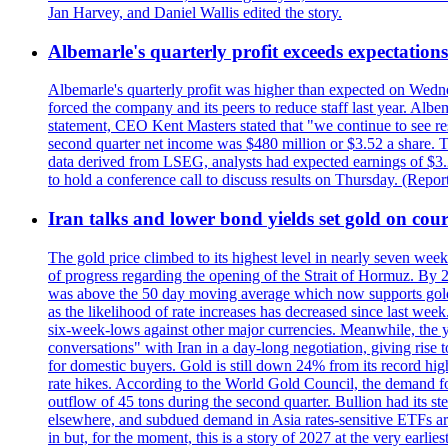
Jan Harvey, and Daniel Wallis edited the story.
Albemarle's quarterly profit exceeds expectations 
Albemarle's quarterly profit was higher than expected on Wednes
forced the company and its peers to reduce staff last year. Albe
statement, CEO Kent Masters stated that "we continue to see re
second quarter net income was $480 million or $3.52 a share. T
data derived from LSEG, analysts had expected earnings of $3.
to hold a conference call to discuss results on Thursday. (Repo
Iran talks and lower bond yields set gold on cours
The gold price climbed to its highest level in nearly seven week
of progress regarding the opening of the Strait of Hormuz. By 
was above the 50 day moving average which now supports gold a
as the likelihood of rate increases has decreased since last wee
six-week-lows against other major currencies. Meanwhile, the 
conversations" with Iran in a day-long negotiation, giving rise 
for domestic buyers. Gold is still down 24% from its record high
rate hikes. According to the World Gold Council, the demand for
outflow of 45 tons during the second quarter. Bullion had its ste
elsewhere, and subdued demand in Asia rates-sensitive ETFs are 
in but, for the moment, this is a story of 2027 at the very earli