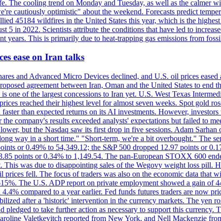
afe. The cooling trend on Monday and Tuesday, as well as the calmer wi
we're cautiously optimistic" about the weekend. Forecasts predict temp
llied 45184 wildfires in the United States this year, which is the highest
 5 in 2022. Scientists attribute the conditions that have led to increas
 years. This is primarily due to heat-trapping gas emissions from fossi
es ease on Iran talks
es and Advanced Micro Devices declined, and U.S. oil prices eased a
 a proposed agreement between Iran, Oman and the United States to end
s is one of the largest concessions to Iran yet. U.S. West Texas Interme
d prices reached their highest level for almost seven weeks. Spot gold 
faster than expected returns on its AI investments. However, investors 
r the company's results exceeded analysts' expectations but failed to m
lower, but the Nasdaq saw its first drop in five sessions. Adam Sarhan 
 long way in a short time." "Short-term, we're a bit overbought." The 
oints or 0.49% to 54,349.12; the S&P 500 dropped 12.97 points or 0.1
y 3.85 points or 0.34% to 1,149.54. The pan-European STOXX 600 end
 This was due to disappointing sales of the Wegovy weight loss pill. HSB
il prices fell. The focus of traders was also on the economic data that 
.615%. The U.S. ADP report on private employment showed a gain of 44
4.4% compared to a year earlier. Fed funds futures traders are now pri
ed after a 'historic' intervention in the currency markets. The yen ros
 pledged to take further action as necessary to support this currency. 
. Caroline Valetkevitch reported from New York, and Nell Mackenzie fr