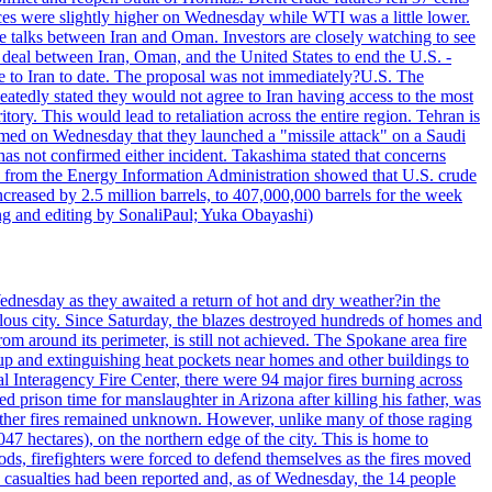
ices were slightly higher on Wednesday while WTI was a little lower.
he talks between Iran and Oman. Investors are closely watching to see
ed deal between Iran, Oman, and the United States to end the U.S. -
ade to Iran to date. The proposal was not immediately?U.S. The
atedly stated they would not agree to Iran having access to the most
itory. This would lead to retaliation across the entire region. Tehran is
laimed on Wednesday that they launched a "missile attack" on a Saudi
has not confirmed either incident. Takashima stated that concerns
ata from the Energy Information Administration showed that U.S. crude
ncreased by 2.5 million barrels, to 407,000,000 barrels for the week
ting and editing by SonaliPaul; Yuka Obayashi)
ednesday as they awaited a return of hot and dry weather?in the
lous city. Since Saturday, the blazes destroyed hundreds of homes and
rom around its perimeter, is still not achieved. The Spokane area fire
up and extinguishing heat pockets near homes and other buildings to
 Interagency Fire Center, there were 94 major fires burning across
 prison time for manslaughter in Arizona after killing his father, was
other fires remained unknown. However, unlike many of those raging
7 hectares), on the northern edge of the city. This is home to
ds, firefighters were forced to defend themselves as the fires moved
o casualties had been reported and, as of Wednesday, the 14 people