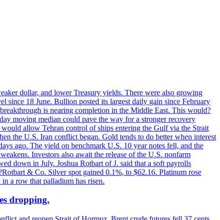
 weaker dollar, and lower Treasury yields. There were also growing
 since 18 June. Bullion posted its largest daily gain since February
 breakthrough is nearing completion in the Middle East. This would?
0-day moving median could pave the way for a stronger recovery
would allow Tehran control of ships entering the Gulf via the Strait
en the U.S. Iran conflict began. Gold tends to do better when interest
 days ago. The yield on benchmark U.S. 10 year notes fell, and the
weakens. Investors also await the release of the U.S. nonfarm
ed down in July. Joshua Rotbart of J. said that a soft payrolls
. ?Rotbart & Co. Silver spot gained 0.1%, to $62.16. Platinum rose
 in a row that palladium has risen.
ces dropping.
flict and reopen Strait of Hormuz. Brent crude futures fell 37 cents