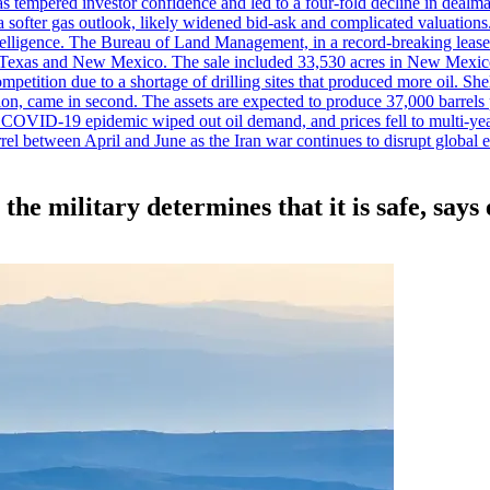
es has tempered investor confidence and led to a four-fold decline in dea
and a softer gas outlook, likely widened bid-ask and complicated valuatio
ntelligence. The Bureau of Land Management, in a record-breaking leas
y in Texas and New Mexico. The sale included 33,530 acres in New Mexico’
etition due to a shortage of drilling sites that produced more oil. Shell
n, came in second. The assets are expected to produce 37,000 barrels 
e COVID-19 epidemic wiped out oil demand, and prices fell to multi-ye
arrel between April and June as the Iran war continues to disrupt glob
the military determines that it is safe, says