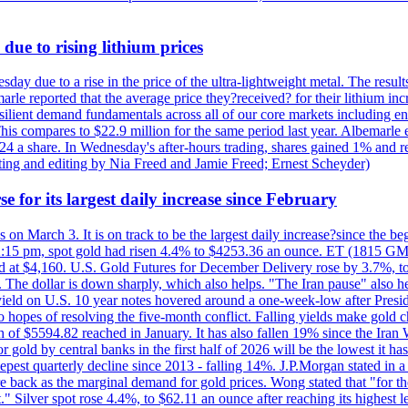
due to rising lithium prices
day due to a rise in the price of the ultra-lightweight metal. The resul
marle reported that the average price they?received? for their lithium i
silient demand fundamentals across all of our core markets including e
his compares to $22.9 million for the same period last year. Albemarle
24 a share. In Wednesday's after-hours trading, shares gained 1% and 
rting and editing by Nia Freed and Jamie Freed; Ernest Scheyder)
e for its largest daily increase since February
s on March 3. It is on track to be the largest daily increase?since the 
2:15 pm, spot gold had risen 4.4% to $4253.36 an ounce. ET (1815 GMT),
t $4,160. U.S. Gold Futures for December Delivery rose by 3.7%, to $
k. The dollar is down sharply, which also helps. "The Iran pause" also he
yield on U.S. 10 year notes hovered around a one-week-low after Presid
to hopes of resolving the five-month conflict. Falling yields make gold 
 of $5594.82 reached in January. It has also fallen 19% since the Iran W
 gold by central banks in the first half of 2026 will be the lowest it 
epest quarterly decline since 2013 - falling 14%. J.P.Morgan stated in a 
back as the marginal demand for gold prices. Wong stated that "for the 
est." Silver spot rose 4.4%, to $62.11 an ounce after reaching its highes