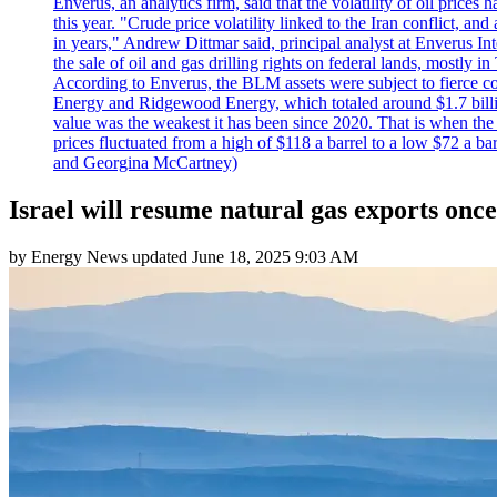
Enverus, an analytics firm, said that the volatility of oil pric
this year. "Crude price volatility linked to the Iran conflict, 
in years," Andrew Dittmar said, principal analyst at Enverus I
the sale of oil and gas drilling rights on federal lands, mostl
According to Enverus, the BLM assets were subject to fierce comp
Energy and Ridgewood Energy, which totaled around $1.7 billio
value was the weakest it has been since 2020. That is when th
prices fluctuated from a high of $118 a barrel to a low $72 a b
and Georgina McCartney)
Israel will resume natural gas exports once 
by
Energy News
updated
June 18, 2025 9:03 AM