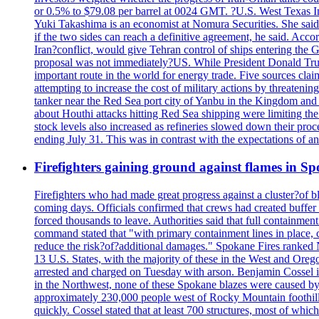
or 0.5% to $79.08 per barrel at 0024 GMT. ?U.S. West Texas Int
Yuki Takashima is an economist at Nomura Securities. She said t
if the two sides can reach a definitive agreement, he said. Acco
Iran?conflict, would give Tehran control of ships entering the 
proposal was not immediately?US. While President Donald Trump 
important route in the world for energy trade. Five sources claim
attempting to increase the cost of military actions by threaten
tanker near the Red Sea port city of Yanbu in the Kingdom and a
about Houthi attacks hitting Red Sea shipping were limiting th
stock levels also increased as refineries slowed down their pro
ending July 31. This was in contrast with the expectations of a
Firefighters gaining ground against flames in 
Firefighters who had made great progress against a cluster?of 
coming days. Officials confirmed that crews had created buffer
forced thousands to leave. Authorities said that full containment
command stated that "with primary containment lines in place, 
reduce the risk?of?additional damages." Spokane Fires ranked N
13 U.S. States, with the majority of these in the West and Oreg
arrested and charged on Tuesday with arson. Benjamin Cossel i
in the Northwest, none of these Spokane blazes were caused by l
approximately 230,000 people west of Rocky Mountain foothills,
quickly. Cossel stated that at least 700 structures, most of wh