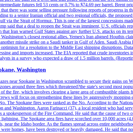
ermediate futures fell 53 cents or 0.7% to $74.69 per barrel. Brent pr
hat there was some selling pressure following reports of progress in t
rding to a senior Iranian official and two regional officials, the propos
Gulf via the Strait of Hormuz. This is one of the largest concessions m
said that a deal to reopen the Strait was imminent, U.S. officials repe
 that Iran warned Gulf States against any further U.S. attacks on its terr
ing Washington’s closest regional allies. Yemen's Iran aligned Houthis c
nother missile strike on a Saudi tanker in Gulf of Aden. Saudi Arabia 
e optimism for a resolution to the Middle East shipping disruptions. D
cessing and imports increased. The EIA reported that crude inventories i
nalysts in a survey who expected a draw of 1.5 million barrels. (Repor
Spokane, Washington
blazes near Spokane in Washington scrambled to secure their gains on W
 zones around three fires which threatened?the state's second most popu
 of the fire, which involves clearing a large area of combustible plants f
crews will focus on strengthening these lines by aggressively mopping-
o. The Spokane fires were ranked as the No. According to the National
on and Washington. Aaron Farinacci (37), a local resident who had served
s a spokesperson of the Fire Command. He said that the cause of two 
ightning. The Spokane area fires have scorched over 10,000 acres (4.04
 near the Idaho border. As the flames spread across entire neighborhoo
ich were homes, have been destroyed or heavily damaged. He said that n