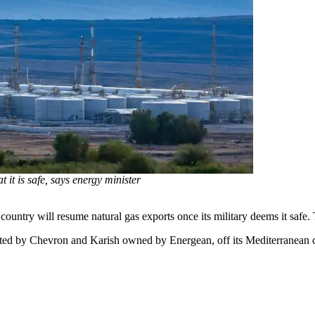
 it is safe, says energy minister
ntry will resume natural gas exports once its military deems it safe. Th
erated by Chevron and Karish owned by Energean, off its Mediterranean c