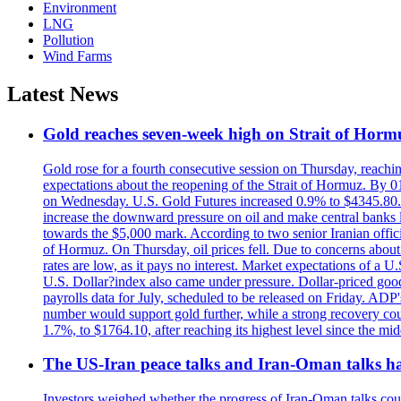
Environment
LNG
Pollution
Wind Farms
Latest News
Gold reaches seven-week high on Strait of Horm
Gold rose for a fourth consecutive session on Thursday, reachin
expectations about the reopening of the Strait of Hormuz. By 01
on Wednesday. U.S. Gold Futures increased 0.9% to $4345.80. T
increase the downward pressure on oil and make central banks l
towards the $5,000 mark. According to two senior Iranian offici
of Hormuz. On Thursday, oil prices fell. Due to concerns about 
rates are low, as it pays no interest. Market expectations of a
U.S. Dollar?index also came under pressure. Dollar-priced good
payrolls data for July, scheduled to be released on Friday. ADP'
number would support gold further, while a strong recovery coul
1.7%, to $1764.10, after reaching its highest level since the mid
The US-Iran peace talks and Iran-Oman talks have
Investors weighed whether the progress of Iran-Oman talks could