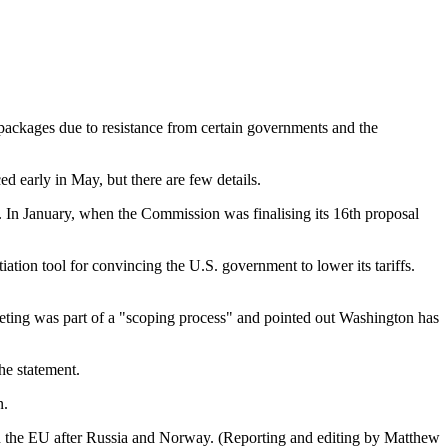
 packages due to resistance from certain governments and the
 early in May, but there are few details.
e. In January, when the Commission was finalising its 16th proposal
ation tool for convincing the U.S. government to lower its tariffs.
eting was part of a "scoping process" and pointed out Washington has
the statement.
n.
 in the EU after Russia and Norway. (Reporting and editing by Matthew