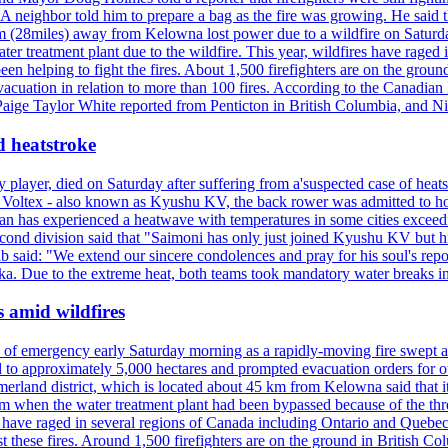
neighbor told him to prepare a bag as the fire was growing. He said tha
 (28miles) away from Kelowna lost power due to a wildfire on Saturday
ater treatment plant due to the wildfire. This year, wildfires have rag
en helping to fight the fires. About 1,500 firefighters are on the groun
vacuation in relation to more than 100 fires. According to the Canadian
r. Paige Taylor White reported from Penticton in British Columbia, and N
d heatstroke
y player, died on Saturday after suffering from a'suspected case of heats
oltex - also known as Kyushu KV, the back rower was admitted to ho
pan has experienced a heatwave with temperatures in some cities exce
econd division said that "Saimoni has only just joined Kyushu KV but hi
b said: "We extend our sincere condolences and pray for his soul's repo
a. Due to the extreme heat, both teams took mandatory water breaks in
s amid wildfires
e of emergency early Saturday morning as a rapidly-moving fire swept a
 to approximately 5,000 hectares and prompted evacuation orders for othe
and district, which is located about 45 km from Kelowna said that it l
stem when the water treatment plant had been bypassed because of the th
s have raged in several regions of Canada including Ontario and Quebe
st these fires. Around 1,500 firefighters are on the ground in British C