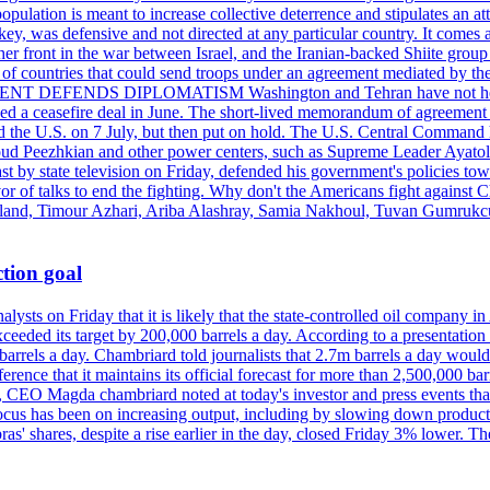
pulation is meant to increase collective deterrence and stipulates an a
key, was defensive and not directed at any particular country. It comes 
other front in the war between Israel, and the Iranian-backed Shiite gro
st of countries that could send troops under an agreement mediated by th
ESIDENT DEFENDS DIPLOMATISM Washington and Tehran have not held d
ched a ceasefire deal in June. The short-lived memorandum of agreement 
and the U.S. on 7 July, but then put on hold. The U.S. Central Command h
Masoud Peezhkian and other power centers, such as Supreme Leader Aya
st by state television on Friday, defended his government's policies to
vor of talks to end the fighting. Why don't the Americans fight against
olland, Timour Azhari, Ariba Alashray, Samia Nakhoul, Tuvan Gumrukcu,
tion goal
lysts on Friday that it is likely that the state-controlled oil company 
exceeded its target by 200,000 barrels a day. According to a presentatio
ons barrels a day. Chambriard told journalists that 2.7m barrels a day wou
nference that it maintains its official forecast for more than 2,500,000 bar
me, CEO Magda chambriard noted at today's investor and press events th
us has been on increasing output, including by slowing down production
obras' shares, despite a rise earlier in the day, closed Friday 3% lower