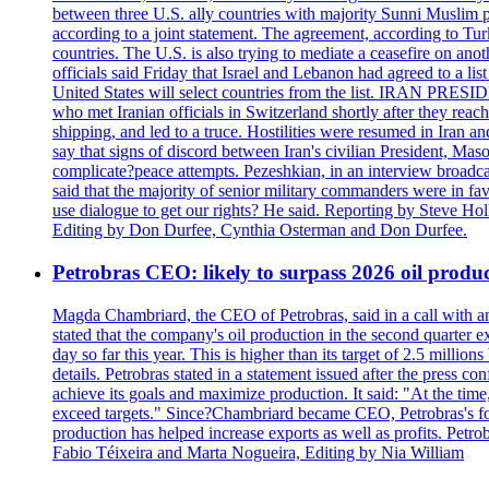
between three U.S. ally countries with majority Sunni Muslim po
according to a joint statement. The agreement, according to Tur
countries. The U.S. is also trying to mediate a ceasefire on an
officials said Friday that Israel and Lebanon had agreed to a li
United States will select countries from the list. IRAN PR
who met Iranian officials in Switzerland shortly after they rea
shipping, and led to a truce. Hostilities were resumed in Iran 
say that signs of discord between Iran's civilian President, 
complicate?peace attempts. Pezeshkian, in an interview broadca
said that the majority of senior military commanders were in fa
use dialogue to get our rights? He said. Reporting by Steve H
Editing by Don Durfee, Cynthia Osterman and Don Durfee.
Petrobras CEO: likely to surpass 2026 oil produc
Magda Chambriard, the CEO of Petrobras, said in a call with ana
stated that the company's oil production in the second quarter 
day so far this year. This is higher than its target of 2.5 milli
details. Petrobras stated in a statement issued after the press co
achieve its goals and maximize production. It said: "At the ti
exceed targets." Since?Chambriard became CEO, Petrobras's foc
production has helped increase exports as well as profits. Petr
Fabio Téixeira and Marta Nogueira, Editing by Nia William