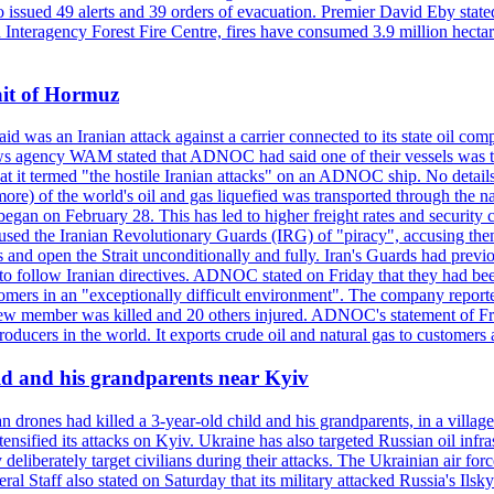
so issued 49 alerts and 39 orders of evacuation. Premier David Eby stated
n Interagency Forest Fire Centre, fires have consumed 3.9 million hectar
ait of Hormuz
was an Iranian attack against a carrier connected to its state oil com
 news agency WAM stated that ADNOC had said one of their vessels was 
it termed "the hostile Iranian attacks" on an ADNOC ship. No details 
or more) of the world's oil and gas liquefied was transported through t
began on February 28. This has led to higher freight rates and security c
cused the Iranian Revolutionary Guards (IRG) of "piracy", accusing th
and open the Strait unconditionally and fully. Iran's Guards had previous
 to follow Iranian directives. ADNOC stated on Friday that they had bee
omers in an "exceptionally difficult environment". The company reported
e crew member was killed and 20 others injured. ADNOC's statement of Fr
oducers in the world. It exports crude oil and natural gas to customers
ild and his grandparents near Kyiv
 drones had killed a 3-year-old child and his grandparents, in a villag
ensified its attacks on Kyiv. Ukraine has also targeted Russian oil infra
eliberately target civilians during their attacks. The Ukrainian air for
 Staff also stated on Saturday that its military attacked Russia's Ilsky?