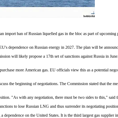
 an import ban of Russian liquefied gas in the bloc as part of upcoming
EU's dependence on Russian energy in 2027. The plan will be announced
sion will likely propose a 17th set of sanctions against Russia in Jun
urchase more American gas. EU officials view this as a potential negoti
scuss the beginning of negotiations. The Commission stated that the me
osition. "As with any negotiation, there must be two sides to this," said 
ctions to lose Russian LNG and thus surrender its negotiating positio
dependence on the United States. It is the third largest gas supplier