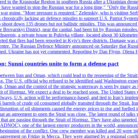
injured in the Krasnodar Region in southern Russia after a Ukrainian
have wanted to stop the Russian war for a long time," "Only the Russia
he war going. "More pressure is required." Zelenskiy, who is visiting Serb
is chronically lacking air defence missiles to support U.S. Patriot Syste
to shoot down 135 drones but not ballistic missiles. This was announce
he Brovarskyi District, near the capital, had been hit by Russian missil
parents, a private house in Puhivka village, located about 30 kilometre
orted that fires had been reported in Kyiv's three districts. Damage wa
 centre. The Russian Defence Ministry announced on Saturday that Russia
rmed. Ukraine has not yet commented. Reporting by Dan Flynn, Olena 
on; Sunni countries unite to form a defense pact
 between Iran and Oman, which could lead to the reopening of the Strait
g. The U.S. official who refused to be identified said Washington expec
an, Oman and the control of the strategic watersway is seen by many as b
t of Hormuz. We expect a deal to be reached soon. The United States will
lways, U.S. action will be performance-based, and tied to Iran’s implemen
arrels of crude oil consumed globally transited through the Strait. Iran h
disruption of oil shipments caused the energy prices to rise and fuelled i
hat an agreement to open the Strait was close. The latest round of talks
s that are passing through the Strait of Hormuz. They have also targete
DNOC), one of the largest energy producers in the world, announced o
the beginning of the conflict. One crew member was killed and 20 were i
agreement on Friday in Mecca. They were alarmed by a regional conflict