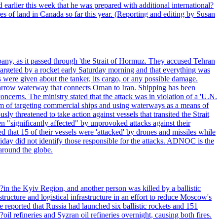
 earlier this week that he was prepared with additional international?
es of land in Canada so far this year. (Reporting and editing by Susan
pany, as it passed through 'the Strait of Hormuz. They accused Tehran
targeted by a rocket early Saturday morning and that everything was
were given about the tanker, its cargo, or any possible damage.
he narrow waterway that connects Oman to Iran. Shipping has been
oncerns. The ministry stated that the attack was in violation of a 'U.N.
em of targeting commercial ships and using waterways as a means of
ly threatened to take action against vessels that transited the Strait
n "significantly affected" by unprovoked attacks against their
 that 15 of their vessels were 'attacked' by drones and missiles while
iday did not identify those responsible for the attacks. ADNOC is the
 around the globe.
e?in the Kyiv Region, and another person was killed by a ballistic
structure and logistical infrastructure in an effort to reduce Moscow's
ce reported that Russia had launched six ballistic rockets and 151
oil refineries and Syzran oil refineries overnight, causing both fires.