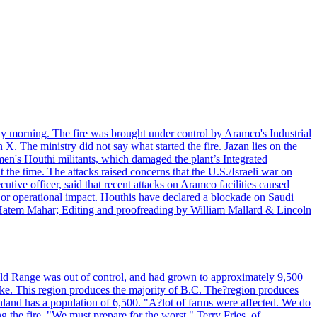
day morning. The fire was brought under control by Aramco's Industrial
X. The ministry did not say what started the fire. Jazan lies on the
men's Houthi militants, which damaged the plant’s Integrated
the time. The attacks raised concerns that the U.S./Israeli war on
tive officer, said that recent attacks on Aramco facilities caused
al or operational impact. Houthis have declared a blockade on Saudi
y Hatem Mahar; Editing and proofreading by William Mallard & Lincoln
 Bald Range was out of control, and had grown to approximately 9,500
ake. This region produces the majority of B.C. The?region produces
land has a population of 6,500. "A?lot of farms were affected. We do
the fire. "We must prepare for the worst." Terry Fries, of