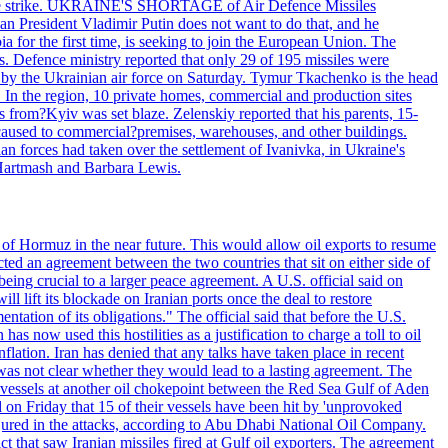
 drone strike. UKRAINE'S SHORTAGE of Air Defence Missiles
n President Vladimir Putin does not want to do that, and he
ia for the first time, is seeking to join the European Union. The
ms. Defence ministry reported that only 29 of 195 missiles were
d by the Ukrainian air force on Saturday. Tymur Tkachenko is the head
es. In the region, 10 private homes, commercial and production sites
s from?Kyiv was set blaze. Zelenskiy reported that his parents, 15-
s caused to commercial?premises, warehouses, and other buildings.
n forces had taken over the settlement of Ivanivka, in Ukraine's
Hartmash and Barbara Lewis.
 of Hormuz in the near future. This would allow oil exports to resume
ted an agreement between the two countries that sit on either side of
eing crucial to a larger peace agreement. A U.S. official said on
 lift its blockade on Iranian ports once the deal to restore
tation of its obligations." The official said that before the U.S.
as now used this hostilities as a justification to charge a toll to oil
nflation. Iran has denied that any talks have taken place in recent
 was not clear whether they would lead to a lasting agreement. The
d vessels at another oil chokepoint between the Red Sea Gulf of Aden
n Friday that 15 of their vessels have been hit by 'unprovoked
njured in the attacks, according to Abu Dhabi National Oil Company.
 that saw Iranian missiles fired at Gulf oil exporters. The agreement