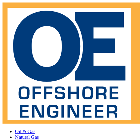
Oil & Gas
Natural Gas