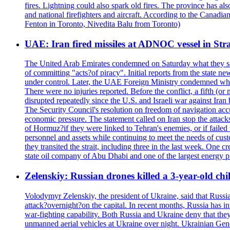
fires. Lightning could also spark old fires. The province has al
and national firefighters and aircraft. According to the Canadia
Fenton in Toronto, Nivedita Balu from Toronto)
UAE: Iran fired missiles at ADNOC vessel in Str
The United Arab Emirates condemned on Saturday what they said 
of committing "acts?of piracy". Initial reports from the state
under control. Later, the UAE Foreign Ministry condemned what 
There were no injuries reported. Before the conflict, a fifth (
disrupted repeatedly since the U.S. and Israeli war against Iran 
The Security Council's resolution on freedom of navigation ac
economic pressure. The statement called on Iran stop the attacks 
of Hormuz?if they were linked to Tehran's enemies, or if failed
personnel and assets while continuing to meet the needs of cust
they transited the strait, including three in the last week. On
state oil company of Abu Dhabi and one of the largest energy pr
Zelenskiy: Russian drones killed a 3-year-old ch
Volodymyr Zelenskiy, the president of Ukraine, said that Russian
attack?overnight?on the capital. In recent months, Russia has int
war-fighting capability. Both Russia and Ukraine deny that they d
unmanned aerial vehicles at Ukraine over night. Ukrainian General