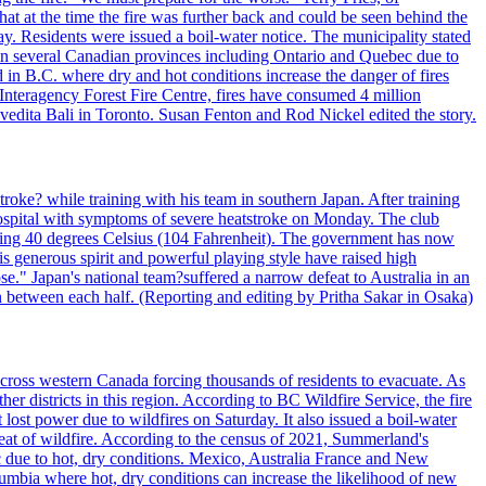
t at the time the fire was further back and could be seen behind the
. Residents were issued a boil-water notice. The municipality stated
ed in several Canadian provinces including Ontario and Quebec due to
d in B.C. where dry and hot conditions increase the danger of fires
 Interagency Forest Fire Centre, fires have consumed 4 million
ivedita Bali in Toronto. Susan Fenton and Rod Nickel edited the story.
troke? while training with his team in southern Japan. After training
spital with symptoms of severe heatstroke on Monday. The club
eding 40 degrees Celsius (104 Fahrenheit). The government has now
s generous spirit and powerful playing style have raised high
se." Japan's national team?suffered a narrow defeat to Australia in an
 between each half. (Reporting and editing by Pritha Sakar in Osaka)
cross western Canada forcing thousands of residents to evacuate. As
r districts in this region. According to BC Wildfire Service, the fire
ost power due to wildfires on Saturday. It also issued a boil-water
reat of wildfire. According to the census of 2021, Summerland's
c due to hot, dry conditions. Mexico, Australia France and New
olumbia where hot, dry conditions can increase the likelihood of new