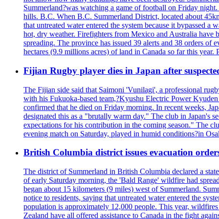
Summerland?was watching a game of football on Friday night. A 
hills. B.C. When B.C. Summerland District, located about 45km
that untreated water entered the system because it bypassed a w
hot, dry weather. Firefighters from Mexico and Australia have be
spreading. The province has issued 39 alerts and 38 orders of e
hectares (9.9 millions acres) of land in Canada so far this yea
Fijian Rugby player dies in Japan after suspecte
The Fijian side said that Saimoni 'Vunilagi', a professional rugb
with his Fukuoka-based team,?Kyushu Electric Power Kyuden V
confirmed that he died on Friday morning. In recent weeks, Ja
designated this as a "brutally warm day." The club in Japan's s
expectations for his contribution in the coming season." The clu
evening match on Saturday, played in humid conditions?in Osak
British Columbia district issues evacuation order
The district of Summerland in British Columbia declared a stat
of early Saturday morning, the 'Bald Range' wildfire had spread
began about 15 kilometers (9 miles) west of Summerland. Summerl
notice to residents, saying that untreated water entered the sy
population is approximately 12,000 people. This year, wildfire
Zealand have all offered assistance to Canada in the fight again