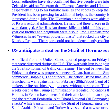
Local authorities have also confirmed that five people were 
Zelenskiy said on Telegram that "Europe, America and Ukraine 
desperately clings to his ballistic missiles and robots to keep t
President has been pressing for additional help, as the country 
intercepted during July. The Ukrainian air defenses were able 
of Kyiv's regional administration. He said that three places in t
were damaged. After Russian drones killed a child and his grand
year old brother and neighbour were also injured. Officials rep
Witnesses heard "several powerful blasts" that rocked the city
Kharkiv Region. The report could not be independently confi
US anticipates a deal on the Strait of Hormuz so
An official from the United States reported progress on Friday
that were disrupted during the U.S. The war with Iran is ongoin
the Strait so normal oil traffic can resume. The deal between Ir
Friday that there was progress between Oman, Iran and the Strai
commercial shipping is announced. The official stated that "as a
launched its war against Iran on February 28th,?about 1 out of 5 b
tankers or fire on ships trying to cross without permission. The 
weeks despite the Trump administration's repeated indications t
Houthis in Yemen have intensified their attacks on Iranian ship
and the Arabian Peninsula. Abu Dhabi National Oil Company (A
attacks' while transiting through the Strait of Hormuz, since 
Saudi Arabia, Pakistan, and Turkey have signed a new security 