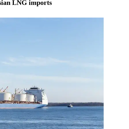
ssian LNG imports