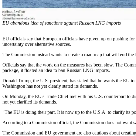
EU abandons idea of sanctions against Russian LNG imports
EU officials say that European officials have given up on pushing for
uncertainty over alternative sources.
The Commission instead wants to create a road map that will end the 
Officials say that the work on the measures has been slow. The Commis
package, it floated an idea to ban Russian LNG imports.
Donald Trump, the U.S. president, has stated that he wants the EU to p
Washington has not yet clearly stated its demands.
On Monday, the EU's Trade Chief met with his U.S. counterpart to di
not yet clarified its demands.
"The EU is doing their part. It is now up to the U.S.A. to clarify its p
According to a Commission official, the Commission does not want san
The Commission and EU government are also cautious about creating a 