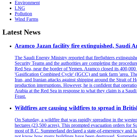
Environment
LNG
Pollution
Wind Farms
Latest News
Aramco Jazan facility fire extinguished, Saudi A
The Saudi Energy Ministry reported that firefighters extinguis
Security Teams and the authorities are completing the procedures
Red Sea, near the border of Yemen. Aramco closed its 400,000 b
'Gasification Combined Cycle' (IGCC) and tank farm 'area. The H
Iran, and Iranian attacks against shipping around the Strait of 
production interruptions. However, he is confident that operati
Arabia at the Red Sea in response to what they claim is a Sau
Feast.
Wildfires are causing wildfires to spread in Brit
On Saturday, a wildfire that was rapidly spreading in the west
hectares (23,500 acres). This prompted evacuation orders for 
most of B.C. Summerland declared a state-of-emergency and has
not know how many buildings have been destroyed. Summerland Ma