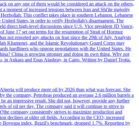
ttack on any one of them would be considered an attack on the others,
at a moment of increased tensions between Iran and Shi'ite majority
up Hezbollah. This conflict takes place in southern Lebanon. Lebanese
e United States, in order to verify Hezbollah's disarmament. The
irect high-level discussions since U.S. Vice president JD Vance,
of June 17 set out terms for the resumption of Strait of Hormuz
as not reported any attacks on Iran since the 29th of July. Analysts
tollah Khamenei, and the Islamic Revolutionary Guard Corps may
wards hardliners who oppose negotiations with the United States. He
 China? China is growing stronger and doing its own thing. Why not
 in Ankara and Enas Alashray, in Cairo. Writing by Daniel Trotta.
in Algeria will produce more oil by 2026 than what was forecast. She
n by the company, Petrobras produced an average 2.6 million barrels a
ld be an impressive result. She did not, however, provide any further
rels of oil per day. The company said it will continue to strive to
at?the company consistently strives to maximize production and
 declines at older oil fields. According to the CEO, increased
. The Bovespa index, Brazil's benchmark, dropped 1.7%. Reporting by