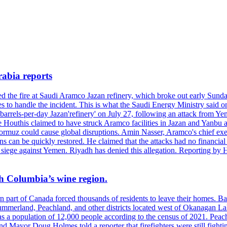
rabia reports
hed the fire at Saudi Aramco Jazan refinery, which broke out early Sun
 to handle the incident. This is what the Saudi Energy Ministry said on 
arrels-per-day Jazan'refinery' on July 27, following an attack from Ye
outhis claimed to have struck Aramco facilities in Jazan and Yanbu at 
Hormuz could cause global disruptions. Amin Nasser, Aramco's chief execu
ons can be quickly restored. He claimed that the attacks had no financi
di siege against Yemen. Riyadh has denied this allegation. Reporting b
ish Columbia’s wine region.
ern part of Canada forced thousands of residents to leave their homes.
Summerland, Peachland, and other districts located west of Okanagan L
 a population of 12,000 people according to the census of 2021. Peach
yor Doug Holmes told a reporter that firefighters were still fighting 