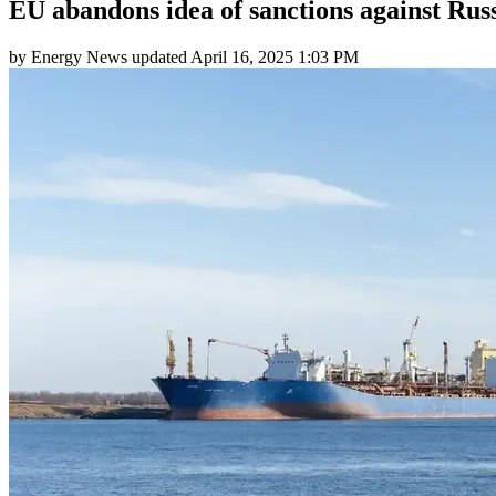
EU abandons idea of sanctions against Ru
by
Energy News
updated
April 16, 2025 1:03 PM