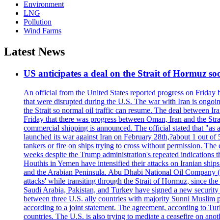
Environment
LNG
Pollution
Wind Farms
Latest News
US anticipates a deal on the Strait of Hormuz so
An official from the United States reported progress on Friday
that were disrupted during the U.S. The war with Iran is ongoin
the Strait so normal oil traffic can resume. The deal between Ir
Friday that there was progress between Oman, Iran and the Strai
commercial shipping is announced. The official stated that "as a
launched its war against Iran on February 28th,?about 1 out of 5 b
tankers or fire on ships trying to cross without permission. The 
weeks despite the Trump administration's repeated indications t
Houthis in Yemen have intensified their attacks on Iranian ship
and the Arabian Peninsula. Abu Dhabi National Oil Company (A
attacks' while transiting through the Strait of Hormuz, since 
Saudi Arabia, Pakistan, and Turkey have signed a new security 
between three U.S. ally countries with majority Sunni Muslim po
according to a joint statement. The agreement, according to Tur
countries. The U.S. is also trying to mediate a ceasefire on an