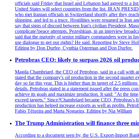
officials said Friday that Israel and Lebanon had agreed to a li
United States will select countries from the list. IRAN PR
who met Iranian officials in Switzerland shortly after they rea
shipping, and led to a truce. Hostilities were resumed in Iran 
say that signs of discord between Iran's civilian President, 
complicate?peace attempts. Pezeshkian, in an interview broadca
said that the majority of senior military commanders were in fa
use dialogue to get our rights? He said. Reporting by Steve H
Editing by Don Durfee, Cynthia Osterman and Don Durfee.
Petrobras CEO: likely to surpass 2026 oil produc
Magda Chambriard, the CEO of Petrobras, said in a call with ana
stated that the company's oil production in the second quarter 
day so far this year. This is higher than its target of 2.5 milli
details. Petrobras stated in a statement issued after the press co
achieve its goals and maximize production. It said: "At the ti
exceed targets." Since?Chambriard became CEO, Petrobras's foc
production has helped increase exports as well as profits. Petr
Fabio Téixeira and Marta Nogueira, Editing by Nia William
The Trump Administration will finance three min
According to a document seen by, the U.S. Export-Import Bank w