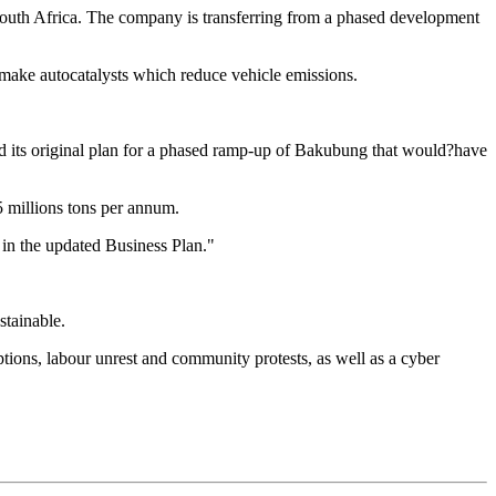
outh Africa. The company is transferring from a phased development
 make autocatalysts which reduce vehicle emissions.
its original plan for a phased ramp-up of Bakubung that would?have
5 millions tons per annum.
 in the updated Business Plan."
stainable.
tions, labour unrest and community protests, as well as a cyber