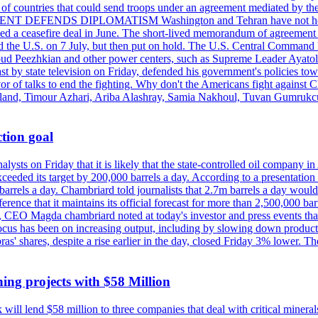
st of countries that could send troops under an agreement mediated by th
ESIDENT DEFENDS DIPLOMATISM Washington and Tehran have not held d
ched a ceasefire deal in June. The short-lived memorandum of agreement 
and the U.S. on 7 July, but then put on hold. The U.S. Central Command h
Masoud Peezhkian and other power centers, such as Supreme Leader Aya
st by state television on Friday, defended his government's policies to
vor of talks to end the fighting. Why don't the Americans fight against
olland, Timour Azhari, Ariba Alashray, Samia Nakhoul, Tuvan Gumrukcu,
tion goal
lysts on Friday that it is likely that the state-controlled oil company 
exceeded its target by 200,000 barrels a day. According to a presentatio
ons barrels a day. Chambriard told journalists that 2.7m barrels a day wou
nference that it maintains its official forecast for more than 2,500,000 bar
me, CEO Magda chambriard noted at today's investor and press events th
us has been on increasing output, including by slowing down production
obras' shares, despite a rise earlier in the day, closed Friday 3% lower
ing projects with $58 Million
ill lend $58 million to three companies that deal with critical mineral