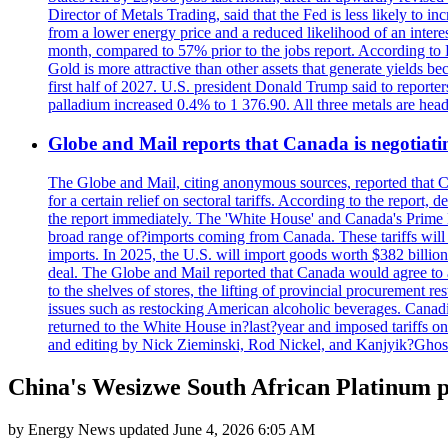
Director of Metals Trading, said that the Fed is less likely to in
from a lower energy price and a reduced likelihood of an intere
month, compared to 57% prior to the jobs report. According to 
Gold is more attractive than other assets that generate yields b
first half of 2027. U.S. president Donald Trump said to reporte
palladium increased 0.4% to 1 376.90. All three metals are hea
Globe and Mail reports that Canada is negotiating
The Globe and Mail, citing anonymous sources, reported that C
for a certain relief on sectoral tariffs. According to the report
the report immediately. The 'White House' and Canada's Prime 
broad range of?imports coming from Canada. These tariffs will ta
imports. In 2025, the U.S. will import goods worth $382 billio
deal. The Globe and Mail reported that Canada would agree to a
to the shelves of stores, the lifting of provincial procurement 
issues such as restocking American alcoholic beverages. Cana
returned to the White House in?last?year and imposed tariffs on
and editing by Nick Zieminski, Rod Nickel, and Kanjyik?Ghos
China's Wesizwe South African Platinum pr
by
Energy News
updated
June 4, 2026 6:05 AM