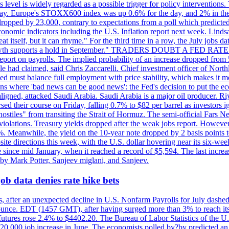
is level is widely regarded as a possible trigger for policy interventi
riday. Europe's STOXX600 index was up 0.6% for the day, and 2% in the 
opped by 23,000, contrary to expectations from a poll which predicted
conomic indicators including the U.S. Inflation report next week. Lin
t itself, but it can rhyme." For the third time in a row, the July jo
job?growth supports a hold in September." TRADERS DOUBT A FED RA
report on payrolls. The implied probability of an increase dropped from 
ple had claimed, said Chris Zaccarelli. Chief investment officer of No
ed must balance full employment with price stability, which makes it mor
ations where 'bad news can be good news': the Fed's decision to put the
ligned, attacked Saudi Arabia. Saudi Arabia is a major oil producer. R
rsed their course on Friday, falling 0.7% to $82 per barrel as investors 
hostiles" from transiting the Strait of Hormuz. The semi-official Fars N
 violations. Treasury yields dropped after the weak jobs report. Howeve
0%. Meanwhile, the yield on the 10-year note dropped by 2 basis points t
te directions this week, with the U.S. dollar hovering near its six-week
 since mid January, when it reached a record of $5,594. The last increa
by Mark Potter, Sanjeev miglani, and Sanjeev.
ob data denies rate hike bets
, after an unexpected decline in U.S. Nonfarm Payrolls for July dashed 
unce. EDT (1457 GMT), after having surged more than 3% to reach its h
futures rose 2.4% to $4402.20. The Bureau of Labor Statistics of the U
ed 20,000 job increase in June. The economists polled by?by predicted a