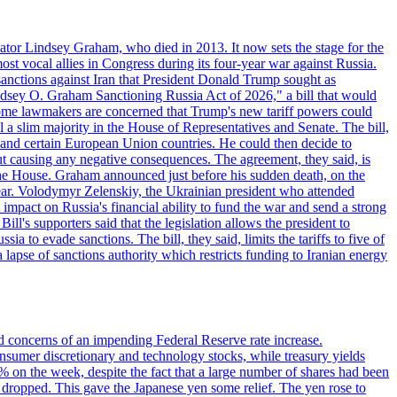
ator Lindsey Graham, who died in 2013. It now sets the stage for the
t vocal allies in Congress during its four-year war against Russia.
anctions against Iran that President Donald Trump sought as
"Lindsey O. Graham Sanctioning Russia Act of 2026," a bill that would
 Some lawmakers are concerned that Trump's new tariff powers could
 a slim majority in the House of Representatives and Senate. The bill,
, and certain European Union countries. He could then decide to
hout causing any negative consequences. The agreement, they said, is
 the House. Graham announced just before his sudden death, on the
year. Volodymyr Zelenskiy, the Ukrainian president who attended
mpact on Russia's financial ability to fund the war and send a strong
ll's supporters said that the legislation allows the president to
a to evade sanctions. The bill, they said, limits the tariffs to five of
 lapse of sanctions authority which restricts funding to Iranian energy
ed concerns of an impending Federal Reserve rate increase.
sumer discretionary and technology stocks, while treasury yields
% on the week, despite the fact that a large number of shares had been
 dropped. This gave the Japanese yen some relief. The yen rose to