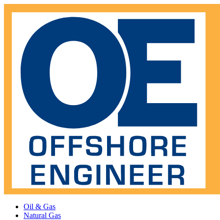
Oil & Gas
Natural Gas