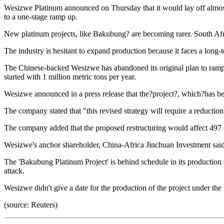
Wesizwe Platinum announced on Thursday that it would lay off almos
to a one-stage ramp up.
New platinum projects, like Bakubung? are becoming rarer. South Afric
The industry is hesitant to expand production because it faces a long-t
The Chinese-backed Wesizwe has abandoned its original plan to ram
started with 1 million metric tons per year.
Wesizwe announced in a press release that the?project?, which?has be
The company stated that "this revised strategy will require a reducti
The company added that the proposed restructuring would affect 497 em
Wesizwe's anchor shareholder, China-Africa Jinchuan Investment said
The 'Bakubung Platinum Project' is behind schedule in its production
attack.
Wesizwe didn't give a date for the production of the project under th
(source: Reuters)