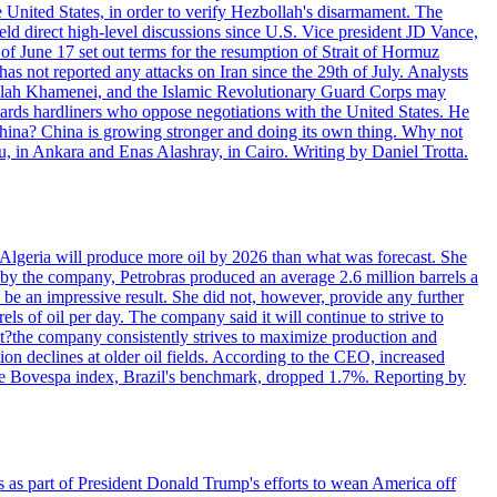
e United States, in order to verify Hezbollah's disarmament. The
irect high-level discussions since U.S. Vice president JD Vance,
of June 17 set out terms for the resumption of Strait of Hormuz
as not reported any attacks on Iran since the 29th of July. Analysts
tollah Khamenei, and the Islamic Revolutionary Guard Corps may
wards hardliners who oppose negotiations with the United States. He
 China? China is growing stronger and doing its own thing. Why not
 in Ankara and Enas Alashray, in Cairo. Writing by Daniel Trotta.
in Algeria will produce more oil by 2026 than what was forecast. She
n by the company, Petrobras produced an average 2.6 million barrels a
ld be an impressive result. She did not, however, provide any further
rels of oil per day. The company said it will continue to strive to
at?the company consistently strives to maximize production and
 declines at older oil fields. According to the CEO, increased
. The Bovespa index, Brazil's benchmark, dropped 1.7%. Reporting by
s as part of President Donald Trump's efforts to wean America off