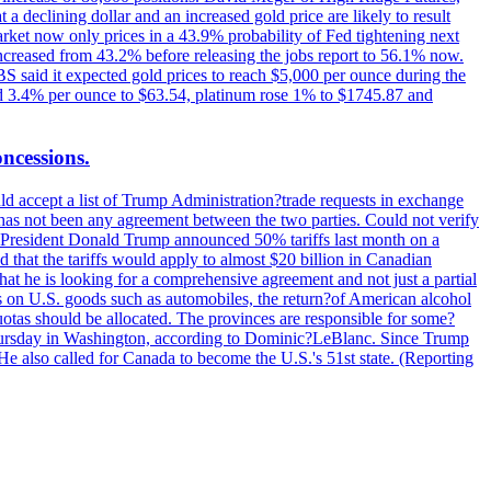
t a declining dollar and an increased gold price are likely to result
arket now only prices in a 43.9% probability of Fed tightening next
increased from 43.2% before releasing the jobs report to 56.1% now.
UBS said it expected gold prices to reach $5,000 per ounce during the
ined 3.4% per ounce to $63.54, platinum rose 1% to $1745.87 and
oncessions.
d accept a list of Trump Administration?trade requests in exchange
ere has not been any agreement between the two parties. Could not verify
. President Donald Trump announced 50% tariffs last month on a
d that the tariffs would apply to almost $20 billion in Canadian
at he is looking for a comprehensive agreement and not just a partial
es on U.S. goods such as automobiles, the return?of American alcohol
 quotas should be allocated. The provinces are responsible for some?
Thursday in Washington, according to Dominic?LeBlanc. Since Trump
He also called for Canada to become the U.S.'s 51st state. (Reporting