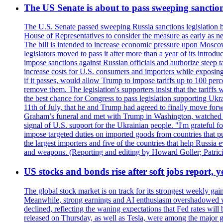
The US Senate is about to pass sweeping sanction
The U.S. Senate passed sweeping Russia sanctions legislation b
House of Representatives to consider the measure as early as n
The bill is intended to increase economic pressure upon Moscow
legislators moved to pass it after more than a year of its intro
impose sanctions against Russian officials and authorize steep
increase costs for U.S. consumers and importers while exposing 
if it passes, would allow Trump to impose tariffs up to 100 per
remove them. The legislation's supporters insist that the tariff
the best chance for Congress to pass legislation supporting Uk
11th of July, that he and Trump had agreed to finally move for
Graham’s funeral and met with Trump in Washington, watched an e
signal of U.S. support for the Ukrainian people. "I'm grateful fo
impose targeted duties on imported goods from countries that purc
the largest importers and five of the countries that help Russia
and weapons. (Reporting and editing by Howard Goller; Patric
US stocks and bonds rise after soft jobs report, y
The global stock market is on track for its strongest weekly g
Meanwhile, strong earnings and AI enthusiasm overshadowed wor
declined, reflecting the waning expectations that Fed rates wil
released on Thursday, as well as Tesla, were among the major g