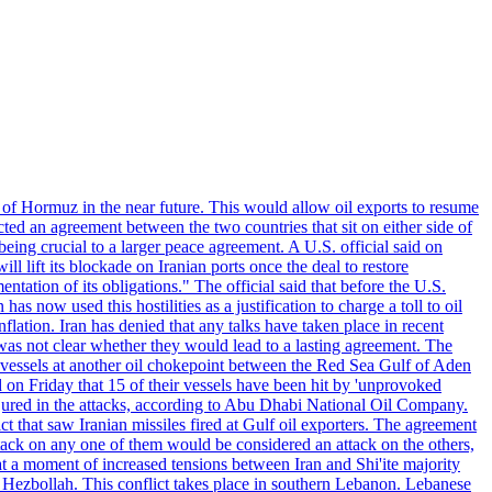
 of Hormuz in the near future. This would allow oil exports to resume
ted an agreement between the two countries that sit on either side of
eing crucial to a larger peace agreement. A U.S. official said on
 lift its blockade on Iranian ports once the deal to restore
tation of its obligations." The official said that before the U.S.
as now used this hostilities as a justification to charge a toll to oil
nflation. Iran has denied that any talks have taken place in recent
 was not clear whether they would lead to a lasting agreement. The
d vessels at another oil chokepoint between the Red Sea Gulf of Aden
n Friday that 15 of their vessels have been hit by 'unprovoked
njured in the attacks, according to Abu Dhabi National Oil Company.
 that saw Iranian missiles fired at Gulf oil exporters. The agreement
ttack on any one of them would be considered an attack on the others,
at a moment of increased tensions between Iran and Shi'ite majority
up Hezbollah. This conflict takes place in southern Lebanon. Lebanese