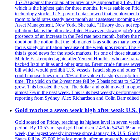
157.70 against the dollar, after previously approaching 159. Th
which is the highest gain for three months. It was stable on F
technology stocks. U.S. payroll data showed that employment dr
room to hold rates steady next month as it assesses upcoming e
Asset Management, New York. She said, "History does not repea
inflation data is the ultimate arbiter. However, slowing 
prospects of an increase in the Fed rate next month, before the 
doubt on the notion that the job market is as solid as many peo
focus solely on inflation because of the weak jobs report. The F
this is good news for the stock markets. It's one of those situ
Middle East erupted again after Yemeni Houthis, who are Iran-a
backed Iraqi militias and other groups. Brent crude futures reve
bill which would prohibit U.S. vessels, Israeli ships and other "
could impose fines up to 20% of the value of a ship’s cargo for
time. The yield on the 2-year note fell by 5 basis points to 4.2
grew. This boosted the yen. The dollar and gold moved in opposi
almost 7% in the past week. This is its best weekly performance
reporting from Sydney. Alex Richardson and Colin Barr edited 
Gold reaches a seven-week high after weak U.S. j
Gold soared on Friday, reaching its highest level in seven weeks
period. By 10:57am, spot gold had risen 2.4% to $4341.69 an o
week, the largest weekly increase since January 19. U.S. Gold 
States fell by 23,000 jobs last month, after an upwardly revis