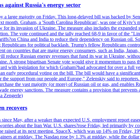
s against Russia's energy sector
y a large majority on Friday. This long-delayed bill was backed by Sen
ext month. Graham, a 'South Carolina Republican', was one of Kyiv’s mos
 for its invasion of Ukraine. The measure also includes the expanded s
duction. The vote continued and the tally reached 68-9 in favor of the 
 tariffs?on China and India to reduce their dependency on Russian oil.
Republicans for political backlash. Trump's fellow Republicans control
cent on countries that are major energy consumers, such as India, Japan
s will reduce Russian energy revenues that fund its war in Ukraine, wit
raine. A strong bipartisan Senate vote would give it momentum to pass
ward with legislation for which Graham?had advocated for over a full 
arly procedural voting on the bill. The bill would have a significant i
r the support from our people and Europe," Zelenskiy said to reporters. Bi
hase the vast majority (or more) of Russian oil or gas, and enables Russi
 evade energy sanctions. The measure contains a provision that prevents a
ia Zengerle)
en recovers
ain since May, after a weaker than expected U.S. employment report eas
ries about the Iran War. U.S. shares?rose Friday, led primarily by con
l be raised at its next meeting. SpaceX, which was up 14% on Friday, 19
ainers at midday. The Nasdaq rose by 1.3% at midday, while the dollar