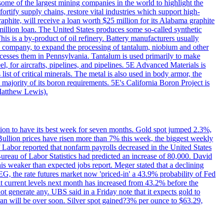
me of the largest mining companies in the world to highlight the
fortify supply chains, restore vital industries which support high-
phite, will receive a loan worth $25 million for its Alabama graphite
million loan. The United States produces some so-called synthetic
is is a by-product of oil refinery. Battery manufacturers usually
ld company, to expand the processing of tantalum, niobium and other
ocesses them in Pennsylvania. Tantalum is used primarily to make
l, for aircrafts, pipelines, and pipelines. 5E Advanced Materials is
ist of critical minerals. The metal is also used in body armor, the
majority of its boron requirements. 5E's California Boron Project is
Matthew Lewis).
ition to have its best week for seven months. Gold spot jumped 2.3%,
ullion prices have risen more than 7% this week, the biggest weekly
 Labor reported that nonfarm payrolls decreased in the United States
reau of Labor Statistics had predicted an increase of 80,000. David
this weaker than expected jobs report. Meger stated that a declining
SEG, the rate futures market now 'priced-in' a 43.9% probability of Fed
at current levels next month has increased from 43.2% before the
not generate any. UBS said in a Friday note that it expects gold to
Iran will be over soon. Silver spot gained?3% per ounce to $63.29,