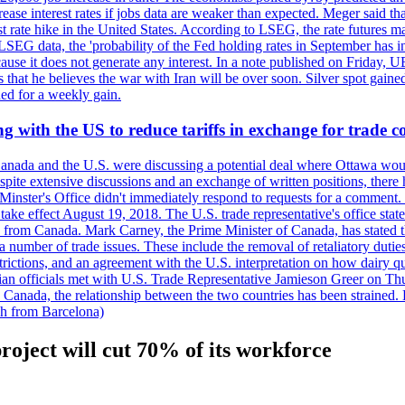
crease interest rates if jobs data are weaker than expected. Meger said tha
st rate hike in the United States. According to LSEG, the rate futures m
LSEG data, the 'probability of the Fed holding rates in September has 
ecause it does not generate any interest. In a note published on Friday, 
rs that he believes the war with Iran will be over soon. Silver spot ga
ded for a weekly gain.
 with the US to reduce tariffs in exchange for trade c
anada and the U.S. were discussing a potential deal where Ottawa woul
, despite extensive discussions and an exchange of written positions, th
Minster's Office didn't immediately respond to requests for a comment
ke effect August 19, 2018. The U.S. trade representative's office state
n from Canada. Mark Carney, the Prime Minister of Canada, has stated th
 number of trade issues. These include the removal of retaliatory duti
restrictions, and an agreement with the U.S. interpretation on how dairy
dian officials met with U.S. Trade Representative Jamieson Greer on 
 Canada, the relationship between the two countries has been strained. 
h from Barcelona)
oject will cut 70% of its workforce