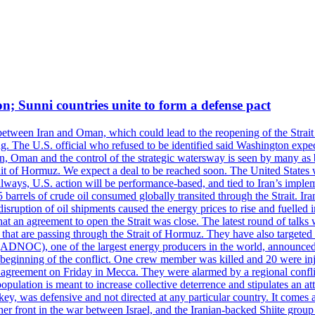
on; Sunni countries unite to form a defense pact
 between Iran and Oman, which could lead to the reopening of the Strait
g. The U.S. official who refused to be identified said Washington expec
an, Oman and the control of the strategic watersway is seen by many as b
t of Hormuz. We expect a deal to be reached soon. The United States will
lways, U.S. action will be performance-based, and tied to Iran’s implemen
arrels of crude oil consumed globally transited through the Strait. Iran h
disruption of oil shipments caused the energy prices to rise and fuelled i
hat an agreement to open the Strait was close. The latest round of talks
s that are passing through the Strait of Hormuz. They have also targete
DNOC), one of the largest energy producers in the world, announced o
the beginning of the conflict. One crew member was killed and 20 were i
agreement on Friday in Mecca. They were alarmed by a regional conflict
pulation is meant to increase collective deterrence and stipulates an a
key, was defensive and not directed at any particular country. It comes 
other front in the war between Israel, and the Iranian-backed Shiite gro