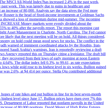
ons. The MSCI All-World Index?has increased 2.4% in the past week,
past week. This was largely due to gains in healthcare and
 an increase of 80,000. Analysts say the data gives the Fed more
dsay Rosner is the head of fixed-income investments at Goldman Sachs
bs data showed a loss of momentum during mid-summer. The incoming
TE INCREASE Money markets were evenly divided about the
55% to 40% after the payrolls report. The report this morning cast
rthlight Asset Management in Charlotte, North Carolina. The Fed cannot
e likely that the next meeting will be on hold. All things considered,
 economy on hold could mean good news for stocks. The conflict in the
iyadh warned of imminent coordinated attacks by the Houthis, Iran-
ignored Saudi Arabia's warnings. Iran is reportedly reviewing a draft
ews Agency reported this on Thursday citing a legislator. The draft bill
r, they recovered from their lows of early morning at noon Eastern
o 4.64%. The dollar index fell 0.3%, to 99.61, as rate expectations
 lows while gold rose to its highest level in six weeks. Bullion gained
se was 2.6%, at $4 414 per ounce. Stella Qiu contributed additional
hopes of rate hikes and put bullion in line for its best seven-month
ighest level since June 17. Bullion prices have risen over 7% this
.S. Department of Labor reported that nonfarm payrolls in the United
n increase of 80,000 positions. David Meger of High Ridge Futures,