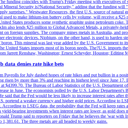
he funding coincides with Trump's Friday meeting with executives of so
al Mineral Security is?National Security," adding that the funding will "
y surprises." Westwater Resources, the first U.S. source of natural gra
 used to make lithium-ion battery cells by volume, will receive a $25 
United States produces some synthetic graphite using petroleum coke. Th
 ExIm also lends $25 million to Global Advanced Metals, a privately-he
dent on foreign supplies. The company mines metals in Australia, and pr
r electronic devices. Niobium, on the other hand, is used to harden stee
f boron. This mineral was last year added by the U.S. Government to its l
The United States imports most of its boron needs. The?U.S. imports the 
 from Jarrett Renshaw, Washington; Ernest Scheyder, Houston; Editing 
 data denies rate hike bets
m Payrolls for July dashed hopes of rate hikes and put bullion in a pos
risen by more than 3% and reaching its highest level since June 17. B
g at $4399.70. The Bureau of Labor Statistics of the U.S. Department of
rease in June. The economists polled by the U.S. Labor Department's Bu
 said that the Fed would be less likely to increase interest rates after 
e U.S. portend a weaker currency and higher gold prices. According to L
. According to LSEG data, the probability that the Fed will keep rates 
an yield-bearing investments when interest rates are lower, as gold does 
onald Trump said to reporters on Friday that he believes the 'war with 
 1,381.61. The three metals are all headed to weekly gains.