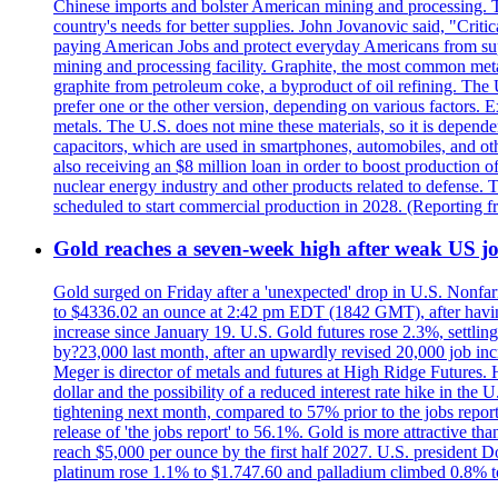
Chinese imports and bolster American mining and processing. T
country's needs for better supplies. John Jovanovic said, "Critic
paying American Jobs and protect everyday Americans from suppl
mining and processing facility. Graphite, the most common metal
graphite from petroleum coke, a byproduct of oil refining. The 
prefer one or the other version, depending on various factors.
metals. The U.S. does not mine these materials, so it is depen
capacitors, which are used in smartphones, automobiles, and othe
also receiving an $8 million loan in order to boost production o
nuclear energy industry and other products related to defense. 
scheduled to start commercial production in 2028. (Reporting
Gold reaches a seven-week high after weak US job
Gold surged on Friday after a 'unexpected' drop in U.S. Nonfar
to $4336.02 an ounce at 2:42 pm EDT (1842 GMT), after having 
increase since January 19. U.S. Gold futures rose 2.3%, settlin
by?23,000 last month, after an upwardly revised 20,000 job inc
Meger is director of metals and futures at High Ridge Futures. He
dollar and the possibility of a reduced interest rate hike in th
tightening next month, compared to 57% prior to the jobs report
release of 'the jobs report' to 56.1%. Gold is more attractive th
reach $5,000 per ounce by the first half 2027. U.S. president D
platinum rose 1.1% to $1.747.60 and palladium climbed 0.8% to