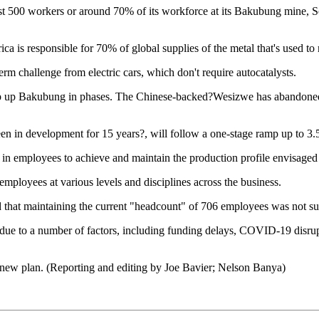
t 500 workers or around 70% of its workforce at its Bakubung mine, S
a is responsible for 70% of global supplies of the metal that's used to
erm challenge from electric cars, which don't require autocatalysts.
p up Bakubung in phases. The Chinese-backed?Wesizwe has abandoned 
en in development for 15 years?, will follow a one-stage ramp up to 3.
on in employees to achieve and maintain the production profile envisaged
ployees at various levels and disciplines across the business.
 that maintaining the current "headcount" of 706 employees was not su
 due to a number of factors, including funding delays, COVID-19 disrup
e new plan. (Reporting and editing by Joe Bavier; Nelson Banya)