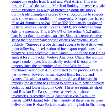
competing grades from Brazil and West Africa. This was
despite China's decision in March of limiting the overseas sale
of fuel products, as a way of protecting domestic supply
during trade disruptions caused by war. According to sources
who spoke under condition of anonymity, Sinopec purchased
30 to 40 shipments or 241,000 to 322,000 barrels per day of
Eastern Siberia - Pacific Ocean (ESPO), for deliveries from
July to September. This is 5%-6% of the refiner’s 5.2 million
barrels per day processing capacity. Sinopec's representative
stated that the company doesn't discuss operational issues
publicly. "Sinopec’s crude demand appears to be at its lowest
point following the relaxation of fuel export regulations, but
recovery is still selective," said Emma Li. She's the lead China
analyst for ship tracker Vortexa Analytics. China, the world's
largest crude buyer, has drastically reduced its total crude
imports since the beginning of the Iran War. In June,
purchases were down 41% compared to the previous year. It
has however, lowered its fuel export limits for July and
August. Li said that rather than a broad-based increase in
imports, the demand has shifted to barrels with better delivery
certainty and lower shipping costs. These are primarily short-
haul Russian Far East shipments as well as onshore
inventories. According to Li, Sinopec?saved 7.4 million
barrels ESPO during July. The majority of these barrels were
delivered into Rizhao Port, the main refining hub in Shandong