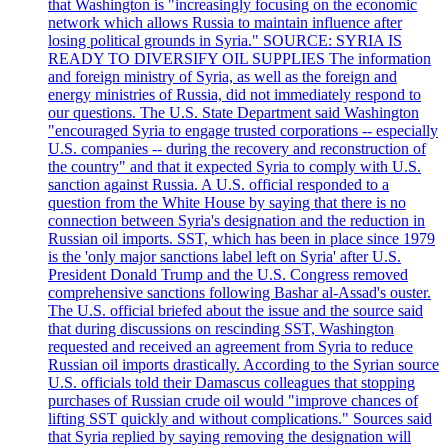
that Washington is "increasingly focusing on the economic
network which allows Russia to maintain influence after
losing political grounds in Syria." SOURCE: SYRIA IS
READY TO DIVERSIFY OIL SUPPLIES The information
and foreign ministry of Syria, as well as the foreign and
energy ministries of Russia, did not immediately respond to
our questions. The U.S. State Department said Washington
"encouraged Syria to engage trusted corporations -- especially
U.S. companies -- during the recovery and reconstruction of
the country" and that it expected Syria to comply with U.S.
sanction against Russia. A U.S. official responded to a
question from the White House by saying that there is no
connection between Syria's designation and the reduction in
Russian oil imports. SST, which has been in place since 1979
is the 'only major sanctions label left on Syria' after U.S.
President Donald Trump and the U.S. Congress removed
comprehensive sanctions following Bashar al-Assad's ouster.
The U.S. official briefed about the issue and the source said
that during discussions on rescinding SST, Washington
requested and received an agreement from Syria to reduce
Russian oil imports drastically. According to the Syrian source
U.S. officials told their Damascus colleagues that stopping
purchases of Russian crude oil would "improve chances of
lifting SST quickly and without complications." Sources said
that Syria replied by saying removing the designation will