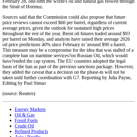
February 28, one-fifth the world's oil and natural gas flowed through
the Strait of Hormuz.
Sources said that the Commission could also propose that future
price reviews cannot exceed $60 per barrel, regardless of current
average prices, given the outlook for sustained high prices
throughout the rest of the year. Brent oil futures traded around $93
per barrel on Monday, and analysts have raised their average 2026
oil price predictions 40% since February to 'around $90 a barrel.
This measure may be a compromise for the idea that was stalled of a
complete ban on maritime services?on Russian Oil, which would
have?ended the cap system. The EU countries adopted the legal
basis of the ban as part of the previous sanctions package. However,
they added the caveat that a decision on the phase-in will not be
taken until further coordination with G7. Reporting by Julia Payne,
Editing by Paul Simao
(source: Reuters)
Energy Markets
Oil & Gas
Fossil Fuels
Crude Oil
Refined Products
Asia / Pacific