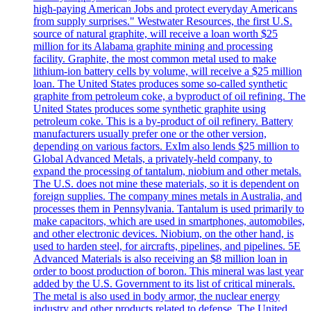
high-paying American Jobs and protect everyday Americans
from supply surprises." Westwater Resources, the first U.S.
source of natural graphite, will receive a loan worth $25
million for its Alabama graphite mining and processing
facility. Graphite, the most common metal used to make
lithium-ion battery cells by volume, will receive a $25 million
loan. The United States produces some so-called synthetic
graphite from petroleum coke, a byproduct of oil refining. The
United States produces some synthetic graphite using
petroleum coke. This is a by-product of oil refinery. Battery
manufacturers usually prefer one or the other version,
depending on various factors. ExIm also lends $25 million to
Global Advanced Metals, a privately-held company, to
expand the processing of tantalum, niobium and other metals.
The U.S. does not mine these materials, so it is dependent on
foreign supplies. The company mines metals in Australia, and
processes them in Pennsylvania. Tantalum is used primarily to
make capacitors, which are used in smartphones, automobiles,
and other electronic devices. Niobium, on the other hand, is
used to harden steel, for aircrafts, pipelines, and pipelines. 5E
Advanced Materials is also receiving an $8 million loan in
order to boost production of boron. This mineral was last year
added by the U.S. Government to its list of critical minerals.
The metal is also used in body armor, the nuclear energy
industry and other products related to defense. The United