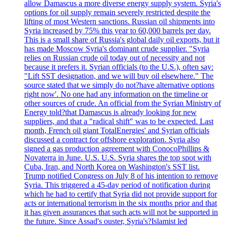
allow Damascus a more diverse energy supply system. Syria's
options for oil supply remain severely restricted despite the
lifting of most Western sanctions. Russian oil shipments into
Syria increased by 75% this year to 60,000 barrels per day.
This is a small share of Russia's global daily oil exports, but it
has made Moscow Syria's dominant crude supplier. "Syria
relies on Russian crude oil today out of necessity and not
because it prefers it. Syrian officials (to the U.S.), often say:
"Lift SST designation, and we will buy oil elsewhere." The
source stated that we simply do not?have alternative options
right now'. No one had any information on the timeline or
other sources of crude. An official from the Syrian Ministry of
Energy told?that Damascus is already looking for new
suppliers, and that a "radical shift" was to be expected. Last
month, French oil giant TotalEnergies' and Syrian officials
discussed a contract for offshore exploration. Syria also
signed a gas production agreement with ConocoPhillips &
Novaterra in June. U.S. U.S. Syria shares the top spot with
Cuba, Iran, and North Korea on Washington's SST list.
Trump notified Congress on July 8 of his intention to remove
Syria. This triggered a 45-day period of notification during
which he had to certify that Syria did not provide support for
acts or international terrorism in the six months prior and that
it has given assurances that such acts will not be supported in
the future. Since Assad's ouster, Syria's?Islamist led