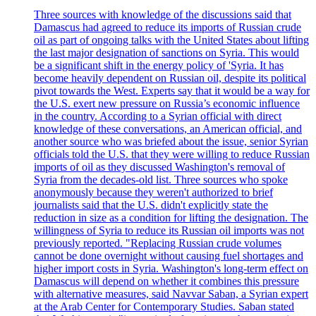
Three sources with knowledge of the discussions said that
Damascus had agreed to reduce its imports of Russian crude
oil as part of ongoing talks with the United States about lifting
the last major designation of sanctions on Syria. This would
be a significant shift in the energy policy of 'Syria. It has
become heavily dependent on Russian oil, despite its political
pivot towards the West. Experts say that it would be a way for
the U.S. exert new pressure on Russia’s economic influence
in the country. According to a Syrian official with direct
knowledge of these conversations, an American official, and
another source who was briefed about the issue, senior Syrian
officials told the U.S. that they were willing to reduce Russian
imports of oil as they discussed Washington's removal of
Syria from the decades-old list. Three sources who spoke
anonymously because they weren't authorized to brief
journalists said that the U.S. didn't explicitly state the
reduction in size as a condition for lifting the designation. The
willingness of Syria to reduce its Russian oil imports was not
previously reported. "Replacing Russian crude volumes
cannot be done overnight without causing fuel shortages and
higher import costs in Syria. Washington's long-term effect on
Damascus will depend on whether it combines this pressure
with alternative measures, said Navvar Saban, a Syrian expert
at the Arab Center for Contemporary Studies. Saban stated