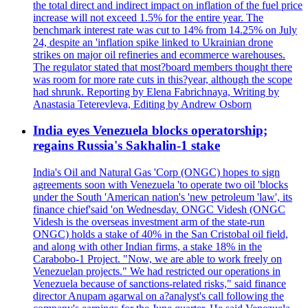
the total direct and indirect impact on inflation of the fuel price
increase will not exceed 1.5% for the entire year. The
benchmark interest rate was cut to 14% from 14.25% on July
24, despite an 'inflation spike linked to Ukrainian drone
strikes on major oil refineries and ecommerce warehouses.
The regulator stated that most?board members thought there
was room for more rate cuts in this?year, although the scope
had shrunk. Reporting by Elena Fabrichnaya, Writing by
Anastasia Teterevleva, Editing by Andrew Osborn
India eyes Venezuela blocks operatorship;
regains Russia's Sakhalin-1 stake
India's Oil and Natural Gas 'Corp (ONGC) hopes to sign
agreements soon with Venezuela 'to operate two oil 'blocks
under the South 'American nation's 'new petroleum 'law', its
finance chief'said 'on Wednesday. ONGC Videsh (ONGC
Videsh is the overseas investment arm of the state-run
ONGC) holds a stake of 40% in the San Cristobal oil field,
and along with other Indian firms, a stake 18% in the
Carabobo-1 Project. "Now, we are able to work freely on
Venezuelan projects." We had restricted our operations in
Venezuela because of sanctions-related risks," said finance
director Anupam agarwal on a?analyst's call following the