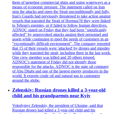
them of targeting commercial ships and using waterways as a
means of economic pressure. The statement called on Iran
stop the attacks and open the Strait unconditionally and fully.
Iran's Guards had previously threatened to take action against
vessels that transited the Strait of Hormuz?if they were linked
to Tehran's enemies, or if failed to follow Iranian directives.
ADNOC stated on Friday that they had been "significantly
affected" by unprovoked attacks against their personnel and
assets while continuing to meet the needs of customers in an
"exceptionally difficult environment". The company reported
that 15 of their vessels were 'attacked' by drones and missiles
while they transited the strait, including three in the last week.
One crew member was killed and 20 others injured.
ADNOC's statement of Friday did not identify those
responsible for the attacks. ADNOC is the state oil company
of Abu Dhabi and one of the largest energy producers in the
world. It exports crude oil and natural gas to customers
around the globe.
Zelenskiy: Russian drones killed a 3-year-old
child and his grandparents near Kyiv
Volodymyr Zelenskiy, the president of Ukraine, said that
Russian drones had killed a 3-year-old child and his