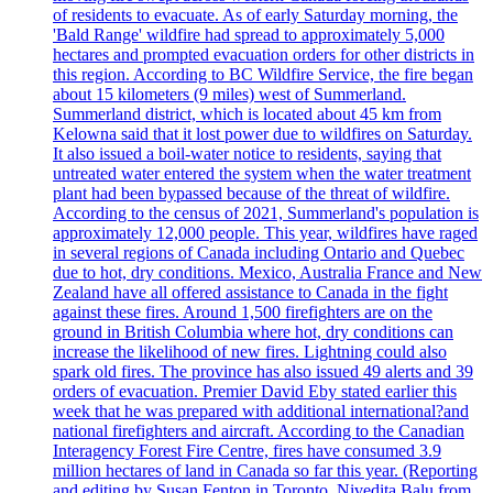
of residents to evacuate. As of early Saturday morning, the
'Bald Range' wildfire had spread to approximately 5,000
hectares and prompted evacuation orders for other districts in
this region. According to BC Wildfire Service, the fire began
about 15 kilometers (9 miles) west of Summerland.
Summerland district, which is located about 45 km from
Kelowna said that it lost power due to wildfires on Saturday.
It also issued a boil-water notice to residents, saying that
untreated water entered the system when the water treatment
plant had been bypassed because of the threat of wildfire.
According to the census of 2021, Summerland's population is
approximately 12,000 people. This year, wildfires have raged
in several regions of Canada including Ontario and Quebec
due to hot, dry conditions. Mexico, Australia France and New
Zealand have all offered assistance to Canada in the fight
against these fires. Around 1,500 firefighters are on the
ground in British Columbia where hot, dry conditions can
increase the likelihood of new fires. Lightning could also
spark old fires. The province has also issued 49 alerts and 39
orders of evacuation. Premier David Eby stated earlier this
week that he was prepared with additional international?and
national firefighters and aircraft. According to the Canadian
Interagency Forest Fire Centre, fires have consumed 3.9
million hectares of land in Canada so far this year. (Reporting
and editing by Susan Fenton in Toronto, Nivedita Balu from