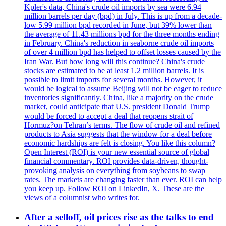
Kpler's data, China's crude oil imports by sea were 6.94
million barrels per day (bpd) in July. This is up from a decade-
low 5.99 million bpd recorded in June, but 39% lower than
the average of 11.43 millions bpd for the three months ending
in February. China's reduction in seaborne crude oil imports
of over 4 million bpd has helped to offset losses caused by the
Iran War. But how long will this continue? China's crude
stocks are estimated to be at least 1.2 million barrels. It is
possible to limit imports for several months. However, it
would be logical to assume Beijing will not be eager to reduce
inventories significantly. China, like a majority on the crude
market, could anticipate that U.S. president Donald Trump
would be forced to accept a deal that reopens strait of
Hormuz?on Tehran’s terms. The flow of crude oil and refined
products to Asia suggests that the window for a deal before
economic hardships are felt is closing. You like this column?
Open Interest (ROI) is your new essential source of global
financial commentary. ROI provides data-driven, thought-
provoking analysis on everything from soybeans to swap
rates. The markets are changing faster than ever. ROI can help
you keep up. Follow ROI on LinkedIn, X. These are the
views of a columnist who writes for.
After a selloff, oil prices rise as the talks to end