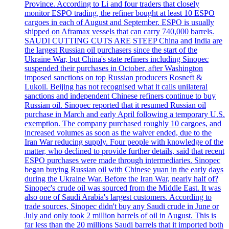
Province. According to Li and four traders that closely
monitor ESPO trading, the refiner bought at least 10 ESPO
cargoes in each of August and September. ESPO is usually
shipped on Aframax vessels that can carry 740,000 barrels.
SAUDI CUTTING CUTS ARE STEEP China and India are
the largest Russian oil purchasers since the start of the
Ukraine War, but China's state refiners including Sinopec
suspended their purchases in October, after Washington
imposed sanctions on top Russian producers Rosneft &
Lukoil. Beijing has not recognised what it calls unilateral
sanctions and independent Chinese refiners continue to buy
Russian oil. Sinopec reported that it resumed Russian oil
purchase in March and early April following a temporary U.S.
exemption. The company purchased roughly 10 cargoes, and
increased volumes as soon as the waiver ended, due to the
Iran War reducing supply. Four people with knowledge of the
matter, who declined to provide further details, said that recent
ESPO purchases were made through intermediaries. Sinopec
began buying Russian oil with Chinese yuan in the early days
during the Ukraine War. Before the Iran War, nearly half of?
Sinopec's crude oil was sourced from the Middle East. It was
also one of Saudi Arabia's largest customers. According to
trade sources, Sinopec didn't buy any Saudi crude in June or
July and only took 2 million barrels of oil in August. This is
far less than the 20 millions Saudi barrels that it imported both