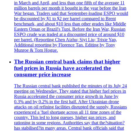
in March and April, and less than one fifth of the average 11
million barrels per month it bought in the year before the Iran
War began. Traders said that September-loading ESPO would
be discounted by $1 to $2 per barrel compared to Brent
benchmark, and about $10 less than other grades like Middle
Eastern Oman or Brazil's Tupi. Before the Iran War, Russian
ESPO crude was traded at a discounted price of around $10
per barrel. (Reporting Chen Aizhu; Siyi Liu; Trixie Yap,
Additional reporting by Florence Tan. Editing by Tony
Munroe & Tom Hogue.
The Russian central bank claims that higher
fuel prices in Russia have accelerated the
consumer price increase
The Russian central bank published the minutes of its July 24
meeting on Wednesday. They stated that higher fuel prices in
Russia accelerated the consumer price growth in June by
0.3% and by 0.2% in the first half. After Ukrainian drone
attacks on oil refining facilities disrupted the supply, Russians
experienced a 'fuel shortage across all 11 time zones of the
country. This led to long queues, higher gas prices, and
rationing in some regions. Authorities say that the?situation?
has stabilised?in many areas. Central bank officials said that