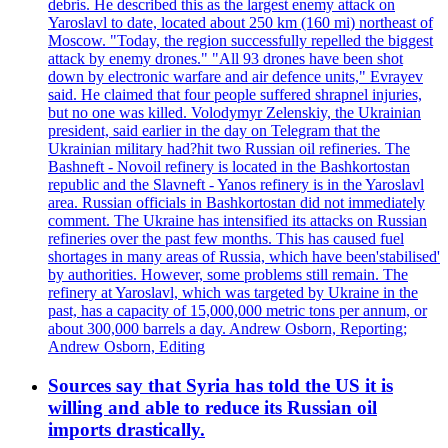
debris. He described this as the largest enemy attack on
Yaroslavl to date, located about 250 km (160 mi) northeast of
Moscow. "Today, the region successfully repelled the biggest
attack by enemy drones." "All 93 drones have been shot
down by electronic warfare and air defence units," Evrayev
said. He claimed that four people suffered shrapnel injuries,
but no one was killed. Volodymyr Zelenskiy, the Ukrainian
president, said earlier in the day on Telegram that the
Ukrainian military had?hit two Russian oil refineries. The
Bashneft - Novoil refinery is located in the Bashkortostan
republic and the Slavneft - Yanos refinery is in the Yaroslavl
area. Russian officials in Bashkortostan did not immediately
comment. The Ukraine has intensified its attacks on Russian
refineries over the past few months. This has caused fuel
shortages in many areas of Russia, which have been'stabilised'
by authorities. However, some problems still remain. The
refinery at Yaroslavl, which was targeted by Ukraine in the
past, has a capacity of 15,000,000 metric tons per annum, or
about 300,000 barrels a day. Andrew Osborn, Reporting;
Andrew Osborn, Editing
Sources say that Syria has told the US it is
willing and able to reduce its Russian oil
imports drastically.