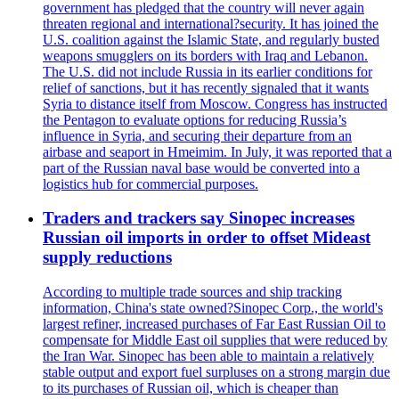
government has pledged that the country will never again
threaten regional and international?security. It has joined the
U.S. coalition against the Islamic State, and regularly busted
weapons smugglers on its borders with Iraq and Lebanon.
The U.S. did not include Russia in its earlier conditions for
relief of sanctions, but it has recently signaled that it wants
Syria to distance itself from Moscow. Congress has instructed
the Pentagon to evaluate options for reducing Russia’s
influence in Syria, and securing their departure from an
airbase and seaport in Hmeimim. In July, it was reported that a
part of the Russian naval base would be converted into a
logistics hub for commercial purposes.
Traders and trackers say Sinopec increases
Russian oil imports in order to offset Mideast
supply reductions
According to multiple trade sources and ship tracking
information, China's state owned?Sinopec Corp., the world's
largest refiner, increased purchases of Far East Russian Oil to
compensate for Middle East oil supplies that were reduced by
the Iran War. Sinopec has been able to maintain a relatively
stable output and export fuel surpluses on a strong margin due
to its purchases of Russian oil, which is cheaper than