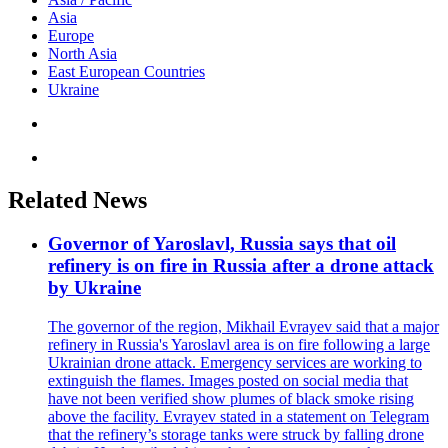
Asia
Europe
North Asia
East European Countries
Ukraine
Related News
Governor of Yaroslavl, Russia says that oil
refinery is on fire in Russia after a drone attack
by Ukraine
The governor of the region, Mikhail Evrayev said that a major
refinery in Russia's Yaroslavl area is on fire following a large
Ukrainian drone attack. Emergency services are working to
extinguish the flames. Images posted on social media that
have not been verified show plumes of black smoke rising
above the facility. Evrayev stated in a statement on Telegram
that the refinery’s storage tanks were struck by falling drone