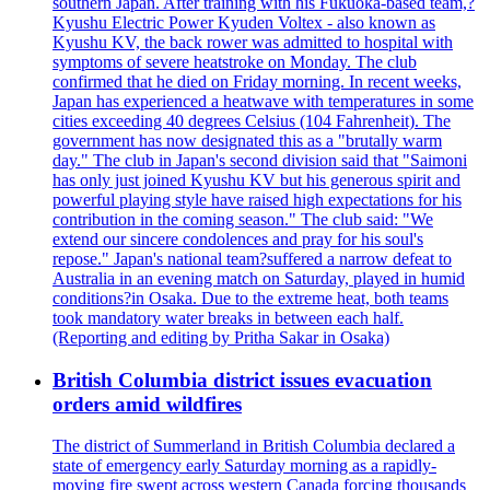
southern Japan. After training with his Fukuoka-based team,?
Kyushu Electric Power Kyuden Voltex - also known as
Kyushu KV, the back rower was admitted to hospital with
symptoms of severe heatstroke on Monday. The club
confirmed that he died on Friday morning. In recent weeks,
Japan has experienced a heatwave with temperatures in some
cities exceeding 40 degrees Celsius (104 Fahrenheit). The
government has now designated this as a "brutally warm
day." The club in Japan's second division said that "Saimoni
has only just joined Kyushu KV but his generous spirit and
powerful playing style have raised high expectations for his
contribution in the coming season." The club said: "We
extend our sincere condolences and pray for his soul's
repose." Japan's national team?suffered a narrow defeat to
Australia in an evening match on Saturday, played in humid
conditions?in Osaka. Due to the extreme heat, both teams
took mandatory water breaks in between each half.
(Reporting and editing by Pritha Sakar in Osaka)
British Columbia district issues evacuation
orders amid wildfires
The district of Summerland in British Columbia declared a
state of emergency early Saturday morning as a rapidly-
moving fire swept across western Canada forcing thousands