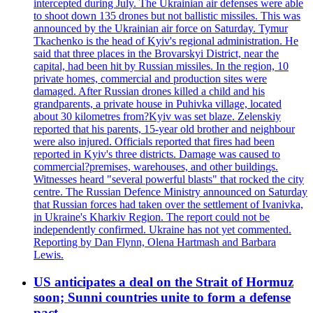
intercepted during July. The Ukrainian air defenses were able
to shoot down 135 drones but not ballistic missiles. This was
announced by the Ukrainian air force on Saturday. Tymur
Tkachenko is the head of Kyiv's regional administration. He
said that three places in the Brovarskyi District, near the
capital, had been hit by Russian missiles. In the region, 10
private homes, commercial and production sites were
damaged. After Russian drones killed a child and his
grandparents, a private house in Puhivka village, located
about 30 kilometres from?Kyiv was set blaze. Zelenskiy
reported that his parents, 15-year old brother and neighbour
were also injured. Officials reported that fires had been
reported in Kyiv's three districts. Damage was caused to
commercial?premises, warehouses, and other buildings.
Witnesses heard "several powerful blasts" that rocked the city
centre. The Russian Defence Ministry announced on Saturday
that Russian forces had taken over the settlement of Ivanivka,
in Ukraine's Kharkiv Region. The report could not be
independently confirmed. Ukraine has not yet commented.
Reporting by Dan Flynn, Olena Hartmash and Barbara
Lewis.
US anticipates a deal on the Strait of Hormuz
soon; Sunni countries unite to form a defense
pact