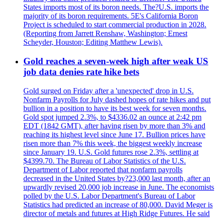
States imports most of its boron needs. The?U.S. imports the
majority of its boron requirements. 5E's California Boron
Project is scheduled to start commercial production in 2028.
(Reporting from Jarrett Renshaw, Washington; Ernest
Scheyder, Houston; Editing Matthew Lewis).
Gold reaches a seven-week high after weak US
job data denies rate hike bets
Gold surged on Friday after a 'unexpected' drop in U.S.
Nonfarm Payrolls for July dashed hopes of rate hikes and put
bullion in a position to have its best week for seven months.
Gold spot jumped 2.3%, to $4336.02 an ounce at 2:42 pm
EDT (1842 GMT), after having risen by more than 3% and
reaching its highest level since June 17. Bullion prices have
risen more than 7% this week, the biggest weekly increase
since January 19. U.S. Gold futures rose 2.3%, settling at
$4399.70. The Bureau of Labor Statistics of the U.S.
Department of Labor reported that nonfarm payrolls
decreased in the United States by?23,000 last month, after an
upwardly revised 20,000 job increase in June. The economists
polled by the U.S. Labor Department's Bureau of Labor
Statistics had predicted an increase of 80,000. David Meger is
director of metals and futures at High Ridge Futures. He said