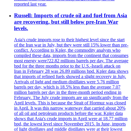
reported last year.
Russell: Imports of crude oil and fuel from Asia
are recovering, but still below pre-Iran War
levels.
Asia's crude imports rose to their highest level since the start
of the Iran war in July, but they were still 15% lower than pre-
conflict. According to Kpler, the commodity analysts who
compiled these data, imports from the continent that consumes
most energy were?22.82 millions barrels per day. The average
bpd for the three months prior to the U.S.-Israeli attack on
Iran in February 28 was 26.89 millions bpd. Kpler data shows
that imports of refined fuels showed a slight recovery in July.
Arrivals of light and medium distillates were 5.76 million
barrels per day, which is 18.5% less than the average 7.07
million barrels per day in the three-month period ending in
February. The July crude imports are up significantly from the
April levels. This is because the Strait of Hormuz was closed
in April. It was this narrow waterway that carried about 20%
of all oil and petroleum products before the war. Kpler data
shows that Asia's crude imports in April were at 18.77 million
bpd, the lowest level since November 2015. In June, imports
of light distillates and middle distillates were at their lowest