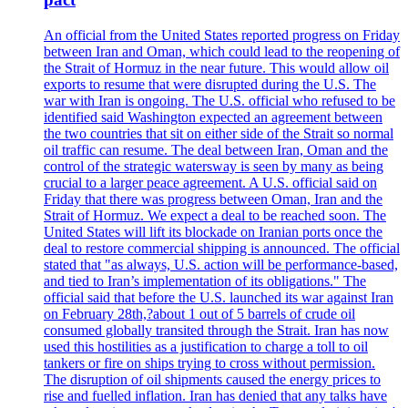
An official from the United States reported progress on Friday
between Iran and Oman, which could lead to the reopening of
the Strait of Hormuz in the near future. This would allow oil
exports to resume that were disrupted during the U.S. The
war with Iran is ongoing. The U.S. official who refused to be
identified said Washington expected an agreement between
the two countries that sit on either side of the Strait so normal
oil traffic can resume. The deal between Iran, Oman and the
control of the strategic watersway is seen by many as being
crucial to a larger peace agreement. A U.S. official said on
Friday that there was progress between Oman, Iran and the
Strait of Hormuz. We expect a deal to be reached soon. The
United States will lift its blockade on Iranian ports once the
deal to restore commercial shipping is announced. The official
stated that "as always, U.S. action will be performance-based,
and tied to Iran’s implementation of its obligations." The
official said that before the U.S. launched its war against Iran
on February 28th,?about 1 out of 5 barrels of crude oil
consumed globally transited through the Strait. Iran has now
used this hostilities as a justification to charge a toll to oil
tankers or fire on ships trying to cross without permission.
The disruption of oil shipments caused the energy prices to
rise and fuelled inflation. Iran has denied that any talks have