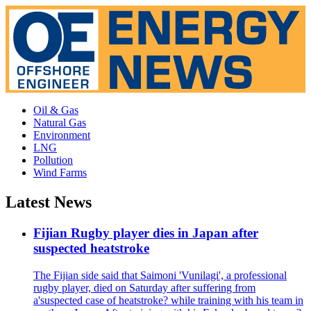
Oil & Gas
Natural Gas
Environment
LNG
Pollution
Wind Farms
Latest News
Fijian Rugby player dies in Japan after
suspected heatstroke
The Fijian side said that Saimoni 'Vunilagi', a professional
rugby player, died on Saturday after suffering from
a'suspected case of heatstroke? while training with his team in