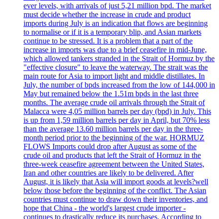
ever levels, with arrivals of just 5,21 million bpd. The market
must decide whether the increase in crude and product
imports during July is an indication that flows are beginning
to normalise or if it is a temporary blip, and Asian markets
continue to be stressed. It is a problem that a part of the
increase in imports was due to a brief ceasefire in mid-June,
which allowed tankers stranded in the Strait of Hormuz by the
"effective closure" to leave the waterway. The strait was the
main route for Asia to import light and middle distillates. In
July, the number of bpds increased from the low of 144,000 in
May but remained below the 1.51m bpds in the last three
months. The average crude oil arrivals through the Strait of
Malacca were 4,05 million barrels per day (bpd) in July. This
is up from 1,59 million barrels per day in April, but 70% less
than the average 13.60 million barrels per day in the three-
month period prior to the beginning of the war. HORMUZ
FLOWS Imports could drop after August as some of the
crude oil and products that left the Strait of Hormuz in the
three-week ceasefire agreement between the United States,
Iran and other countries are likely to be delivered. After
August, it is likely that Asia will import goods at levels?well
below those before the beginning of the conflict. The Asian
countries must continue to draw down their inventories, and
hope that China - the world's largest crude importer -
continues to drastically reduce its purchases. According to