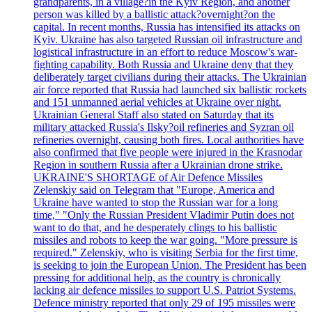
grandparents, in a village?in the Kyiv Region, and another
person was killed by a ballistic attack?overnight?on the
capital. In recent months, Russia has intensified its attacks on
Kyiv. Ukraine has also targeted Russian oil infrastructure and
logistical infrastructure in an effort to reduce Moscow's war-
fighting capability. Both Russia and Ukraine deny that they
deliberately target civilians during their attacks. The Ukrainian
air force reported that Russia had launched six ballistic rockets
and 151 unmanned aerial vehicles at Ukraine over night.
Ukrainian General Staff also stated on Saturday that its
military attacked Russia's Ilsky?oil refineries and Syzran oil
refineries overnight, causing both fires. Local authorities have
also confirmed that five people were injured in the Krasnodar
Region in southern Russia after a Ukrainian drone strike.
UKRAINE'S SHORTAGE of Air Defence Missiles
Zelenskiy said on Telegram that "Europe, America and
Ukraine have wanted to stop the Russian war for a long
time," "Only the Russian President Vladimir Putin does not
want to do that, and he desperately clings to his ballistic
missiles and robots to keep the war going. "More pressure is
required." Zelenskiy, who is visiting Serbia for the first time,
is seeking to join the European Union. The President has been
pressing for additional help, as the country is chronically
lacking air defence missiles to support U.S. Patriot Systems.
Defence ministry reported that only 29 of 195 missiles were