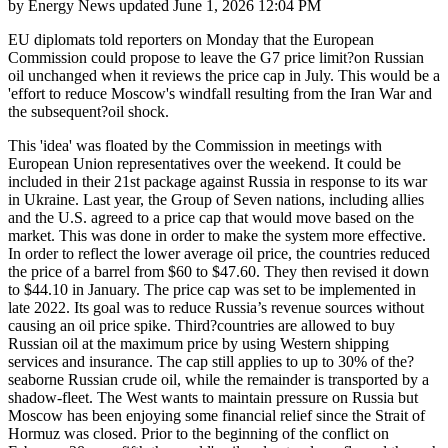
by
Energy News
updated
June 1, 2026 12:04 PM
EU diplomats told reporters on Monday that the European
Commission could propose to leave the G7 price limit?on Russian
oil unchanged when it reviews the price cap in July. This would be a
'effort to reduce Moscow's windfall resulting from the Iran War and
the subsequent?oil shock.
This 'idea' was floated by the Commission in meetings with
European Union representatives over the weekend. It could be
included in their 21st package against Russia in response to its war
in Ukraine. Last year, the Group of Seven nations, including allies
and the U.S. agreed to a price cap that would move based on the
market. This was done in order to make the system more effective.
In order to reflect the lower average oil price, the countries reduced
the price of a barrel from $60 to $47.60. They then revised it down
to $44.10 in January. The price cap was set to be implemented in
late 2022. Its goal was to reduce Russia’s revenue sources without
causing an oil price spike. Third?countries are allowed to buy
Russian oil at the maximum price by using Western shipping
services and insurance. The cap still applies to up to 30% of the?
seaborne Russian crude oil, while the remainder is transported by a
shadow-fleet. The West wants to maintain pressure on Russia but
Moscow has been enjoying some financial relief since the Strait of
Hormuz was closed. Prior to the beginning of the conflict on