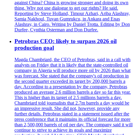
against China? China is growing stronger and doing its own
thing. Why not use dialogue to get our rights? He said.
Reporting by Steve Holland, Timour Azhari, Ariba Alashray,
Samia Nakhoul, Tuvan Gumrukcu, in Ankara and Enas
Alashray, in Cairo. Writing by Daniel Trotta. Editing by Don
Durfee, Cynthia Osterman and Don Durfee.
Petrobras CEO: likely to surpass 2026 oil
production goal
Magda Chambriard, the CEO of Petrobras, said in a call with
analysts on Friday that it is likely that the state-controlled oil
company in Algeria will produce more oil by 2026 than what
was forecast. She stated that the company's oil production in
the second quarter exceeded its target by 200,000 barrels a
day. According to a presentation by the company, Petrobras
produced an average 2.6 million barrels a day so far this year.
This is higher than its target of 2.5 millions barrels a day.
Chambriard told journalists that 2.7m barrels a day would be
an impressive result. She did not, however, provide any
further details. Petrobras stated in a statement issued after the
press conference that it maintains its official forecast for more
than 2,500,000 barrels of oil per day. The company said it will
continue to strive to achieve its goals and maximize