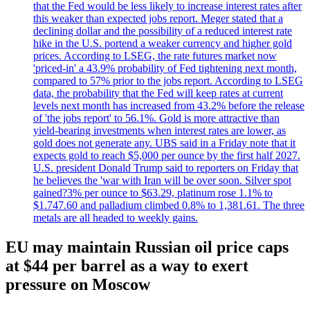
that the Fed would be less likely to increase interest rates after
this weaker than expected jobs report. Meger stated that a
declining dollar and the possibility of a reduced interest rate
hike in the U.S. portend a weaker currency and higher gold
prices. According to LSEG, the rate futures market now
'priced-in' a 43.9% probability of Fed tightening next month,
compared to 57% prior to the jobs report. According to LSEG
data, the probability that the Fed will keep rates at current
levels next month has increased from 43.2% before the release
of 'the jobs report' to 56.1%. Gold is more attractive than
yield-bearing investments when interest rates are lower, as
gold does not generate any. UBS said in a Friday note that it
expects gold to reach $5,000 per ounce by the first half 2027.
U.S. president Donald Trump said to reporters on Friday that
he believes the 'war with Iran will be over soon. Silver spot
gained?3% per ounce to $63.29, platinum rose 1.1% to
$1.747.60 and palladium climbed 0.8% to 1,381.61. The three
metals are all headed to weekly gains.
EU may maintain Russian oil price caps
at $44 per barrel as a way to exert
pressure on Moscow