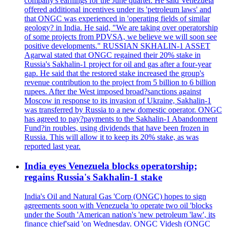
company's earnings for the June quarter. He said Venezuela
offered additional incentives under its 'petroleum laws' and
that ONGC was experienced in 'operating fields of similar
geology? in India. He said, "We are taking over operatorship
of some projects from PDVSA, we believe we will soon see
positive developments." RUSSIAN SKHALIN-1 ASSET
Agarwal stated that ONGC regained their 20% stake in
Russia's Sakhalin-1 project for oil and gas after a four-year
gap. He said that the restored stake increased the group's
revenue contribution to the project from 5 billion to 6 billion
rupees. After the West imposed broad?sanctions against
Moscow in response to its invasion of Ukraine, Sakhalin-1
was transferred by Russia to a new domestic operator. ONGC
has agreed to pay?payments to the Sakhalin-1 Abandonment
Fund?in roubles, using dividends that have been frozen in
Russia. This will allow it to keep its 20% stake, as was
reported last year.
India eyes Venezuela blocks operatorship;
regains Russia's Sakhalin-1 stake
India's Oil and Natural Gas 'Corp (ONGC) hopes to sign
agreements soon with Venezuela 'to operate two oil 'blocks
under the South 'American nation's 'new petroleum 'law', its
finance chief'said 'on Wednesday. ONGC Videsh (ONGC