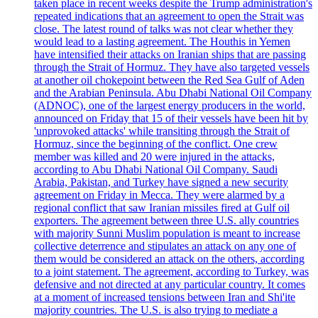
taken place in recent weeks despite the Trump administration's
repeated indications that an agreement to open the Strait was
close. The latest round of talks was not clear whether they
would lead to a lasting agreement. The Houthis in Yemen
have intensified their attacks on Iranian ships that are passing
through the Strait of Hormuz. They have also targeted vessels
at another oil chokepoint between the Red Sea Gulf of Aden
and the Arabian Peninsula. Abu Dhabi National Oil Company
(ADNOC), one of the largest energy producers in the world,
announced on Friday that 15 of their vessels have been hit by
'unprovoked attacks' while transiting through the Strait of
Hormuz, since the beginning of the conflict. One crew
member was killed and 20 were injured in the attacks,
according to Abu Dhabi National Oil Company. Saudi
Arabia, Pakistan, and Turkey have signed a new security
agreement on Friday in Mecca. They were alarmed by a
regional conflict that saw Iranian missiles fired at Gulf oil
exporters. The agreement between three U.S. ally countries
with majority Sunni Muslim population is meant to increase
collective deterrence and stipulates an attack on any one of
them would be considered an attack on the others, according
to a joint statement. The agreement, according to Turkey, was
defensive and not directed at any particular country. It comes
at a moment of increased tensions between Iran and Shi'ite
majority countries. The U.S. is also trying to mediate a