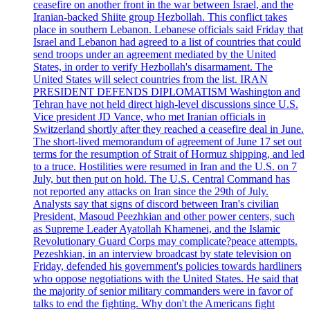
ceasefire on another front in the war between Israel, and the
Iranian-backed Shiite group Hezbollah. This conflict takes
place in southern Lebanon. Lebanese officials said Friday that
Israel and Lebanon had agreed to a list of countries that could
send troops under an agreement mediated by the United
States, in order to verify Hezbollah's disarmament. The
United States will select countries from the list. IRAN
PRESIDENT DEFENDS DIPLOMATISM Washington and
Tehran have not held direct high-level discussions since U.S.
Vice president JD Vance, who met Iranian officials in
Switzerland shortly after they reached a ceasefire deal in June.
The short-lived memorandum of agreement of June 17 set out
terms for the resumption of Strait of Hormuz shipping, and led
to a truce. Hostilities were resumed in Iran and the U.S. on 7
July, but then put on hold. The U.S. Central Command has
not reported any attacks on Iran since the 29th of July.
Analysts say that signs of discord between Iran's civilian
President, Masoud Peezhkian and other power centers, such
as Supreme Leader Ayatollah Khamenei, and the Islamic
Revolutionary Guard Corps may complicate?peace attempts.
Pezeshkian, in an interview broadcast by state television on
Friday, defended his government's policies towards hardliners
who oppose negotiations with the United States. He said that
the majority of senior military commanders were in favor of
talks to end the fighting. Why don't the Americans fight