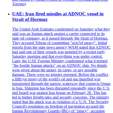
Toronto)
UAE: Iran fired missiles at ADNOC vessel in
Strait of Hormuz
The United Arab Emirates condemned on Saturday what they
said was an Iranian attack against a carrier connected to its
state oil company, as it passed through 'the Strait of Hormuz.
They accused Tehran of committing "acts?of piracy". Initial
reports from the state news agency WAM stated that ADNOC
had said one of their vessels was targeted by a rocket early
Saturday morning and that everything was under control.
Later, the UAE Foreign Ministry condemned what it termed
"the hostile Iranian attacks" on an ADNOC ship. No details
were given about the tanker, its cargo, or any possible
damage. There were no injuries reported. Before the conflict,
a fifth (or more) of the world's oil and gas liquefied was
transported through the narrow waterway that connects Oman
to Iran. Shipping has been disrupted repeatedly since the U.S.
and Israeli war against Iran began on February 28. This has
led to higher freight rates and security concerns. The ministry
stated that the attack was in violation of a 'U.N. The Security
Council's resolution on freedom of navigation accused the
Iranian Revolutionary Guards (IRG) of "piracy", accusing