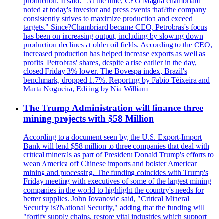
production. It said: "At the time, CEO Magda chambriard
noted at today's investor and press events that?the company
consistently strives to maximize production and exceed
targets." Since?Chambriard became CEO, Petrobras's focus
has been on increasing output, including by slowing down
production declines at older oil fields. According to the CEO,
increased production has helped increase exports as well as
profits. Petrobras' shares, despite a rise earlier in the day,
closed Friday 3% lower. The Bovespa index, Brazil's
benchmark, dropped 1.7%. Reporting by Fabio Téixeira and
Marta Nogueira, Editing by Nia William
The Trump Administration will finance three
mining projects with $58 Million
According to a document seen by, the U.S. Export-Import
Bank will lend $58 million to three companies that deal with
critical minerals as part of President Donald Trump's efforts to
wean America off Chinese imports and bolster American
mining and processing. The funding coincides with Trump's
Friday meeting with executives of some of the largest mining
companies in the world to highlight the country's needs for
better supplies. John Jovanovic said, "Critical Mineral
Security is?National Security," adding that the funding will
"fortify supply chains, restore vital industries which support