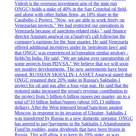
Videsh is the overseas investment arm of the state-run
ONGC) holds a stake of 40% in the San Cristobal oil field,
and along with other Indian firms, an 18% share in the
Carabobo-1 Project. "Now, we are able to work freely on
Venezuelan projects." We had restricted our operations in
Venezuela because of sanctions-related risks," said finance
director Anupam agarwal on a?analyst's call following the
company's earnings for the June quarter. He said Venezuela
offered additional incentives under its 'petroleum laws' and
that ONGC was experienced in?operating similar geology -
fields?in India. He said, "We are taking over operatorship of
some projects from PDVSA." We believe that we will soon
see positive developments. The new agreements have been
signed. RUSSIAN SKHALIN-1 ASSET Agarwal stated that
ONGC regained their 20% stake in Russia's Sakhalin-1
project for oil and gas after a four-year gap. He said that the
restored stake increased the group's revenue contribution to
the project from 5 billion-6 billion rupees per quarter, up to a
total of?10 billion Indian?rupees (about 105.13 millions
dollars). After the West imposed broad?sanctions against
Moscow in response to its invasion of Ukraine, Sakhalin-1
was transferred by Russia to a new domestic operator. ONGC
has agreed to pay?payments to the Sakhalin-1 Abandonment
Fund?in roubles, using dividends that have been frozen in
Russia. This will allow it to keep its 20% stake, as was