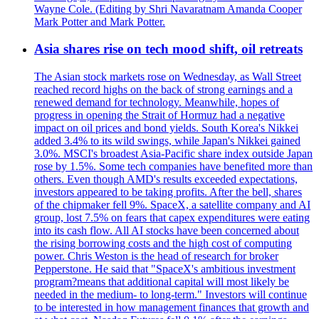
Wayne Cole. (Editing by Shri Navaratnam Amanda Cooper
Mark Potter and Mark Potter.
Asia shares rise on tech mood shift, oil retreats
The Asian stock markets rose on Wednesday, as Wall Street
reached record highs on the back of strong earnings and a
renewed demand for technology. Meanwhile, hopes of
progress in opening the Strait of Hormuz had a negative
impact on oil prices and bond yields. South Korea's Nikkei
added 3.4% to its wild swings, while Japan's Nikkei gained
3.0%. MSCI's broadest Asia-Pacific share index outside Japan
rose by 1.5%. Some tech companies have benefited more than
others. Even though AMD's results exceeded expectations,
investors appeared to be taking profits. After the bell, shares
of the chipmaker fell 9%. SpaceX, a satellite company and AI
group, lost 7.5% on fears that capex expenditures were eating
into its cash flow. All AI stocks have been concerned about
the rising borrowing costs and the high cost of computing
power. Chris Weston is the head of research for broker
Pepperstone. He said that "SpaceX's ambitious investment
program?means that additional capital will most likely be
needed in the medium- to long-term." Investors will continue
to be interested in how management finances that growth and