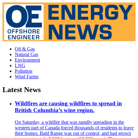
Oil & Gas
Natural Gas
Environment
LNG
Pollution
Wind Farms
Latest News
Wildfires are causing wildfires to spread in
British Columbia’s wine region.
On Saturday, a wildfire that was rapidly spreading in the
western part of Canada forced thousands of residents to leave
their homes. Bald Range was out of control, and had grown