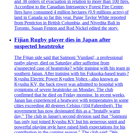
and 38 orders of evacuation in relation to more than 100 fires.
According to the Canadian Interagency Forest Fire Centre,
fires have consumed 4 million hectares (9.9 millions acres) of
land in Canada so far this year. Paige Taylor White reported
from Penticton in British Columbia, and Nivedita Bali in
Toronto. Susan Fenton and Rod Nickel edited the story.
Fijian Rugby player dies in Japan after
suspected heatstroke
The Fijian side said that Saimoni 'Vunilagi', a professional
rugby player, died on Saturday after suffering from
a'suspected case of heatstroke? while training with his team in
southern Japan. After training with his Fukuoka-based team,?
Kyushu Electric Power Kyuden Voltex - also known as
Kyushu KV, the back rower was admitted to hospital with
symptoms of severe heatstroke on Monday. The club
confirmed that he died on Friday morning. In recent weeks,
Japan has experienced a heatwave with temperatures in some
cities exceeding 40 degrees Celsius (104 Fahrenheit). The
government has now designated this as a "brutally warm
day." The club in Japan's second division said that "Saimoni
has only just joined Kyushu KV but his generous spirit and
powerful playing style have raised high expectations for his
contribution in the coming season." The club said: "We