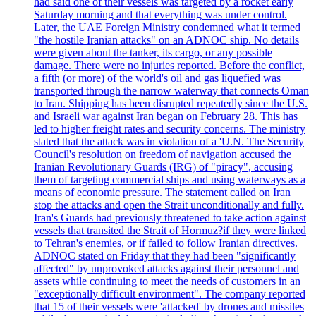
had said one of their vessels was targeted by a rocket early
Saturday morning and that everything was under control.
Later, the UAE Foreign Ministry condemned what it termed
"the hostile Iranian attacks" on an ADNOC ship. No details
were given about the tanker, its cargo, or any possible
damage. There were no injuries reported. Before the conflict,
a fifth (or more) of the world's oil and gas liquefied was
transported through the narrow waterway that connects Oman
to Iran. Shipping has been disrupted repeatedly since the U.S.
and Israeli war against Iran began on February 28. This has
led to higher freight rates and security concerns. The ministry
stated that the attack was in violation of a 'U.N. The Security
Council's resolution on freedom of navigation accused the
Iranian Revolutionary Guards (IRG) of "piracy", accusing
them of targeting commercial ships and using waterways as a
means of economic pressure. The statement called on Iran
stop the attacks and open the Strait unconditionally and fully.
Iran's Guards had previously threatened to take action against
vessels that transited the Strait of Hormuz?if they were linked
to Tehran's enemies, or if failed to follow Iranian directives.
ADNOC stated on Friday that they had been "significantly
affected" by unprovoked attacks against their personnel and
assets while continuing to meet the needs of customers in an
"exceptionally difficult environment". The company reported
that 15 of their vessels were 'attacked' by drones and missiles