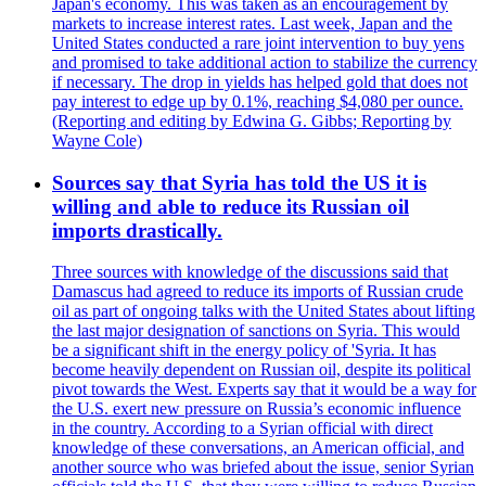
Japan's economy. This was taken as an encouragement by
markets to increase interest rates. Last week, Japan and the
United States conducted a rare joint intervention to buy yens
and promised to take additional action to stabilize the currency
if necessary. The drop in yields has helped gold that does not
pay interest to edge up by 0.1%, reaching $4,080 per ounce.
(Reporting and editing by Edwina G. Gibbs; Reporting by
Wayne Cole)
Sources say that Syria has told the US it is
willing and able to reduce its Russian oil
imports drastically.
Three sources with knowledge of the discussions said that
Damascus had agreed to reduce its imports of Russian crude
oil as part of ongoing talks with the United States about lifting
the last major designation of sanctions on Syria. This would
be a significant shift in the energy policy of 'Syria. It has
become heavily dependent on Russian oil, despite its political
pivot towards the West. Experts say that it would be a way for
the U.S. exert new pressure on Russia’s economic influence
in the country. According to a Syrian official with direct
knowledge of these conversations, an American official, and
another source who was briefed about the issue, senior Syrian