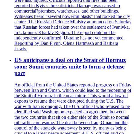
were also injured. Officials reported that fires had been
reported in Kyiv's three districts. Damage was caused to
commercial?premises, warehouses, and other buildings.
Witnesses heard "several powerful blasts" that rocked the city
centre. The Russian Defence Ministry announced on Saturday
that Russian forces had taken over the settlement of Ivanivka,
in Ukraine's Kharkiv Region. The report could not be
independently confirmed. Ukraine has not yet commented.
Reporting by Dan Flynn, Olena Hartmash and Barbara
Lewis.
US anticipates a deal on the Strait of Hormuz
soon; Sunni countries unite to form a defense
pact
An official from the United States reported progress on Friday
between Iran and Oman, which could lead to the reopening of
the Strait of Hormuz in the near future. This would allow oil
exports to resume that were disrupted during the U.S. The
war with Iran is ongoing. The U.S. official who refused to be
identified said Washington expected an agreement between
the two countries that sit on either side of the Strait so normal
oil traffic can resume. The deal between Iran, Oman and the
control of the strategic watersway is seen by many as being
crucial to a larger peace agreement. A U.S. official said on