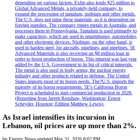
depending on various factors. ExIm also lends $25 million to
Global Advanced Metals, a privately-held company, to
expand the processing of tantalum, niobium and other metals.
The U.S. does not mine these materials, so it is dependent on
foreign supplies. The company mines metals in Australia, and
processes them in Pennsylvania. Tantalum is used primarily to
make capacitors, which are used in smartphones, automobiles,
and other electronic devices. Niobium, on the other hand, is
used to harden steel, for aircrafts, pipelines, and pipelines. 5E
Advanced Materials is also receiving an $8 million loan in
order to boost production of boron. This mineral was last year
added by the U.S. Government to its list of critical minerals.
The metal is also used in body armor, the nuclear energy
industry and other products related to defense. The United
States imports most of its boron needs. The?U.S. imports the
majority of its boron requirements. 5E's California Boron
Project is scheduled to start commercial production in 2028.
(Reporting from Jarrett Renshaw, Washington; Ernest
Scheyder, Houston; Editing Matthew Lewis).
As Israel intensifies its incursion in
Lebanon, oil prices are up more than 2%.
by
Energy News
updated
May 31, 2026 8:02 PM