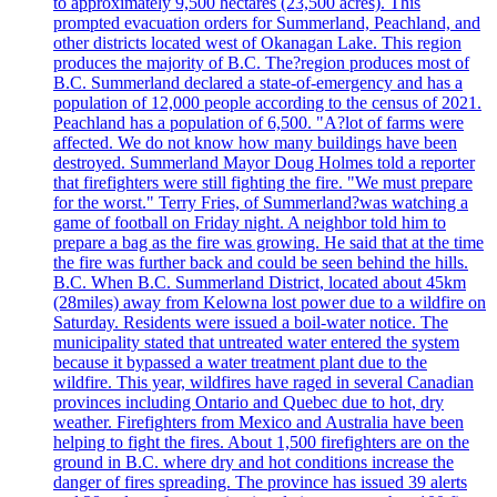
to approximately 9,500 hectares (23,500 acres). This
prompted evacuation orders for Summerland, Peachland, and
other districts located west of Okanagan Lake. This region
produces the majority of B.C. The?region produces most of
B.C. Summerland declared a state-of-emergency and has a
population of 12,000 people according to the census of 2021.
Peachland has a population of 6,500. "A?lot of farms were
affected. We do not know how many buildings have been
destroyed. Summerland Mayor Doug Holmes told a reporter
that firefighters were still fighting the fire. "We must prepare
for the worst." Terry Fries, of Summerland?was watching a
game of football on Friday night. A neighbor told him to
prepare a bag as the fire was growing. He said that at the time
the fire was further back and could be seen behind the hills.
B.C. When B.C. Summerland District, located about 45km
(28miles) away from Kelowna lost power due to a wildfire on
Saturday. Residents were issued a boil-water notice. The
municipality stated that untreated water entered the system
because it bypassed a water treatment plant due to the
wildfire. This year, wildfires have raged in several Canadian
provinces including Ontario and Quebec due to hot, dry
weather. Firefighters from Mexico and Australia have been
helping to fight the fires. About 1,500 firefighters are on the
ground in B.C. where dry and hot conditions increase the
danger of fires spreading. The province has issued 39 alerts