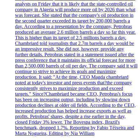
analysts on Friday that it is likely that the state-controlled oil
company in Algeria will produce more oil by 2026 than what
was forecast. She stated that the company's oil production in
the second quarter exceeded its target by 200,000 barrels a
day. According to a presentation by the company, Petrobras
produced an average 2.6 million barrels a day so far this year.
This is higher than its target of 2.5 millions barrels a day.
Chambriard told journalists that 2.7m barrels a day would be
an impressive result. She did not, however, provide any
further details. Petrobras stated in a statement issued after the
press conference that it maintains its official forecast for more
than 2,500,000 barrels of oil per day. The company said it will
continue to strive to achieve its goals and maximize
production. It said: "At the time, CEO Magda chambriard
noted at today's investor and press events that?the company
consistently strives to maximize production and exceed
targets." Since?Chambriard became CEO, Petrobras's focus
has been on increasing output, including by slowing down
production declines at older oil fields. According to the CEO,
increased production has helped increase exports as well as
profits. Petrobras' shares, despite a rise earlier in the day,
closed Friday 3% lower. The Bovespa index, Brazil's
benchmark, dropped 1.7%. Reporting by Fabio Téixeira and
Marta Nogueira, Editing by Nia William