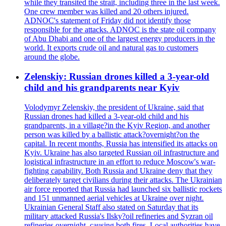
while they transited the strait, including three in the last week.
One crew member was killed and 20 others injured.
ADNOC's statement of Friday did not identify those
responsible for the attacks. ADNOC is the state oil company
of Abu Dhabi and one of the largest energy producers in the
world. It exports crude oil and natural gas to customers
around the globe.
Zelenskiy: Russian drones killed a 3-year-old
child and his grandparents near Kyiv
Volodymyr Zelenskiy, the president of Ukraine, said that
Russian drones had killed a 3-year-old child and his
grandparents, in a village?in the Kyiv Region, and another
person was killed by a ballistic attack?overnight?on the
capital. In recent months, Russia has intensified its attacks on
Kyiv. Ukraine has also targeted Russian oil infrastructure and
logistical infrastructure in an effort to reduce Moscow's war-
fighting capability. Both Russia and Ukraine deny that they
deliberately target civilians during their attacks. The Ukrainian
air force reported that Russia had launched six ballistic rockets
and 151 unmanned aerial vehicles at Ukraine over night.
Ukrainian General Staff also stated on Saturday that its
military attacked Russia's Ilsky?oil refineries and Syzran oil
refineries overnight, causing both fires. Local authorities have