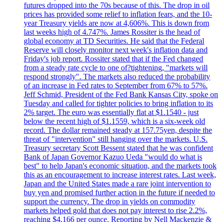
futures dropped into the 70s because of this. The drop in oil
prices has provided some relief to inflation fears, and the 10-
year Treasury yields are now at 4,606%. This is down from
last weeks high of 4.747%. James Rossiter is the head of
global economy at TD Securities. He said that the Federal
Reserve will closely monitor next week's inflation data and
Friday's job report. Rossiter stated that if the Fed changed
from a steady rate cycle to one of?tightening, "markets will
respond strongly". The markets also reduced the probability
of an increase in Fed rates to September from 67% to 57%.
Jeff Schmid, President of the Fed Bank Kansas City, spoke on
Tuesday and called for tighter policies to bring inflation to its
2% target. The euro was essentially flat at $1.1540 - just
below the recent high of $1.1559, which is a six-week old
record. The dollar remained steady at 157.75yen, despite the
threat of "intervention" still hanging over the markets. U.S.
Treasury secretary Scott Bessent stated that he was confident
Bank of Japan Governor Kazuo Ueda "would do what is
best" to help Japan's economic situation, and the markets took
this as an encouragement to increase interest rates. Last week,
Japan and the United States made a rare joint intervention to
buy yen and promised further action in the future if needed to
support the currency. The drop in yields on commodity
markets helped gold that does not pay interest to rise 2.2%,
reaching $4,166 per ounce. Reporting by Nell Mackenzie &