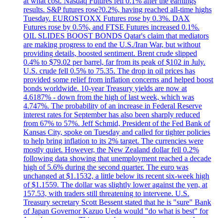
at what cost. Nasdaq Futures fell 0.1% after the earnings
results. S&P futures rose?0.2%, having reached all-time highs
Tuesday. EUROSTOXX Futures rose by 0.3%. DAX
Futures rose by 0.5%, and FTSE Futures increased 0.1%.
OIL SLIDES BOOST BONDS Qatar's claim that mediators
are making progress to end the U.S./Iran War, but without
providing details, boosted sentiment. Brent crude slipped
0.4% to $79.02 per barrel, far from its peak of $102 in July.
U.S. crude fell 0.5% to 75.35. The drop in oil prices has
provided some relief from inflation concerns and helped boost
bonds worldwide. 10-year Treasury yields are now at
4.6187% - down from the high of last week, which was
4.747%. The probability of an increase in Federal Reserve
interest rates for September has also been sharply reduced
from 67% to 57%. Jeff Schmid, President of the Fed Bank of
Kansas City, spoke on Tuesday and called for tighter policies
to help bring inflation to its 2% target. The currencies were
mostly quiet. However, the New Zealand dollar fell 0.2%
following data showing that unemployment reached a decade
high of 5.6% during the second quarter. The euro was
unchanged at $1.1532, a little below its recent six-week high
of $1.1559. The dollar was slightly lower against the yen, at
157.53, with traders still threatening to intervene. U.S.
Treasury secretary Scott Bessent stated that he is "sure" Bank
of Japan Governor Kazuo Ueda would "do what is best" for