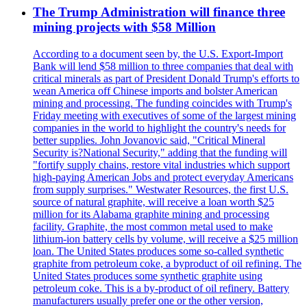
The Trump Administration will finance three
mining projects with $58 Million
According to a document seen by, the U.S. Export-Import
Bank will lend $58 million to three companies that deal with
critical minerals as part of President Donald Trump's efforts to
wean America off Chinese imports and bolster American
mining and processing. The funding coincides with Trump's
Friday meeting with executives of some of the largest mining
companies in the world to highlight the country's needs for
better supplies. John Jovanovic said, "Critical Mineral
Security is?National Security," adding that the funding will
"fortify supply chains, restore vital industries which support
high-paying American Jobs and protect everyday Americans
from supply surprises." Westwater Resources, the first U.S.
source of natural graphite, will receive a loan worth $25
million for its Alabama graphite mining and processing
facility. Graphite, the most common metal used to make
lithium-ion battery cells by volume, will receive a $25 million
loan. The United States produces some so-called synthetic
graphite from petroleum coke, a byproduct of oil refining. The
United States produces some synthetic graphite using
petroleum coke. This is a by-product of oil refinery. Battery
manufacturers usually prefer one or the other version,