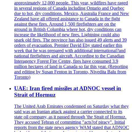
approximately 12,000 people. This year, wildfires have raged
in several regions of Canada including Ontario and Quebec
due to hot, dry conditions. Mexico, Australia France and New
Zealand have all offered assistance to Canada in the fight
against these fires. Around 1,500 firefighters are on the
ground in British Columbia where hot, dry conditions can
increase the likelihood of new fires. Lightning could also
spark old fires. The province has also issued 49 alerts and 39
orders of evacuation. Premier David Eby stated earlier this
week that he was prepared with additional international?and
national firefighters and aircraft. According to the Canadian
Interagency Forest Fire Centre, fires have consumed 3.9
million hectares of land in Canada so far this year. (Reporting
and editing by Susan Fenton in Toronto, Nivedita Balu from
Toronto)
UAE: Iran fired missiles at ADNOC vessel in
Strait of Hormuz
The United Arab Emirates condemned on Saturday what they
said was an Iranian attack against a carrier connected to its
state oil company, as it passed through 'the Strait of Hormuz.
They accused Tehran of committing "acts?of piracy". Initial
reports from the state news agency WAM stated that ADNOC