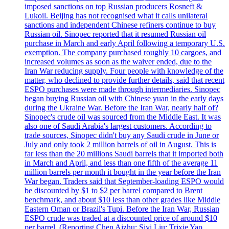
imposed sanctions on top Russian producers Rosneft &
Lukoil. Beijing has not recognised what it calls unilateral
sanctions and independent Chinese refiners continue to buy
Russian oil. Sinopec reported that it resumed Russian oil
purchase in March and early April following a temporary U.S.
exemption. The company purchased roughly 10 cargoes, and
increased volumes as soon as the waiver ended, due to the
Iran War reducing supply. Four people with knowledge of the
matter, who declined to provide further details, said that recent
ESPO purchases were made through intermediaries. Sinopec
began buying Russian oil with Chinese yuan in the early days
during the Ukraine War. Before the Iran War, nearly half of?
Sinopec's crude oil was sourced from the Middle East. It was
also one of Saudi Arabia's largest customers. According to
trade sources, Sinopec didn't buy any Saudi crude in June or
July and only took 2 million barrels of oil in August. This is
far less than the 20 millions Saudi barrels that it imported both
in March and April, and less than one fifth of the average 11
million barrels per month it bought in the year before the Iran
War began. Traders said that September-loading ESPO would
be discounted by $1 to $2 per barrel compared to Brent
benchmark, and about $10 less than other grades like Middle
Eastern Oman or Brazil's Tupi. Before the Iran War, Russian
ESPO crude was traded at a discounted price of around $10
per barrel. (Reporting Chen Aizhu; Siyi Liu; Trixie Yap,