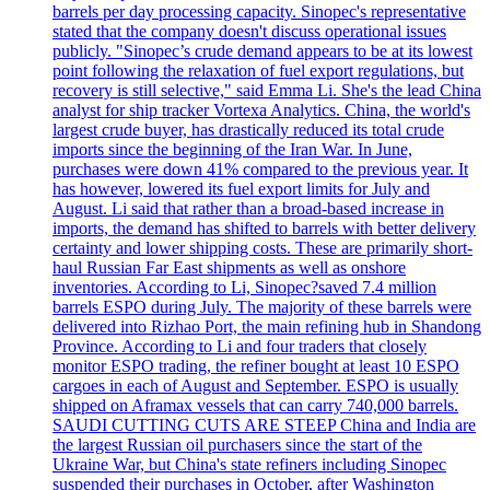
barrels per day processing capacity. Sinopec's representative
stated that the company doesn't discuss operational issues
publicly. "Sinopec’s crude demand appears to be at its lowest
point following the relaxation of fuel export regulations, but
recovery is still selective," said Emma Li. She's the lead China
analyst for ship tracker Vortexa Analytics. China, the world's
largest crude buyer, has drastically reduced its total crude
imports since the beginning of the Iran War. In June,
purchases were down 41% compared to the previous year. It
has however, lowered its fuel export limits for July and
August. Li said that rather than a broad-based increase in
imports, the demand has shifted to barrels with better delivery
certainty and lower shipping costs. These are primarily short-
haul Russian Far East shipments as well as onshore
inventories. According to Li, Sinopec?saved 7.4 million
barrels ESPO during July. The majority of these barrels were
delivered into Rizhao Port, the main refining hub in Shandong
Province. According to Li and four traders that closely
monitor ESPO trading, the refiner bought at least 10 ESPO
cargoes in each of August and September. ESPO is usually
shipped on Aframax vessels that can carry 740,000 barrels.
SAUDI CUTTING CUTS ARE STEEP China and India are
the largest Russian oil purchasers since the start of the
Ukraine War, but China's state refiners including Sinopec
suspended their purchases in October, after Washington