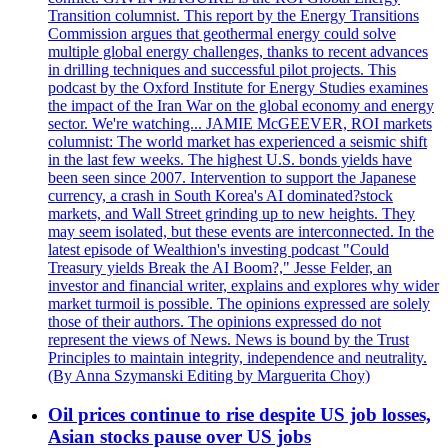
Transition columnist. This report by the Energy Transitions
Commission argues that geothermal energy could solve
multiple global energy challenges, thanks to recent advances
in drilling techniques and successful pilot projects. This
podcast by the Oxford Institute for Energy Studies examines
the impact of the Iran War on the global economy and energy
sector. We're watching... JAMIE McGEEVER, ROI markets
columnist: The world market has experienced a seismic shift
in the last few weeks. The highest U.S. bonds yields have
been seen since 2007. Intervention to support the Japanese
currency, a crash in South Korea's AI dominated?stock
markets, and Wall Street grinding up to new heights. They
may seem isolated, but these events are interconnected. In the
latest episode of Wealthion's investing podcast "Could
Treasury yields Break the AI Boom?," Jesse Felder, an
investor and financial writer, explains and explores why wider
market turmoil is possible. The opinions expressed are solely
those of their authors. The opinions expressed do not
represent the views of News. News is bound by the Trust
Principles to maintain integrity, independence and neutrality.
(By Anna Szymanski Editing by Marguerita Choy)
Oil prices continue to rise despite US job losses,
Asian stocks pause over US jobs