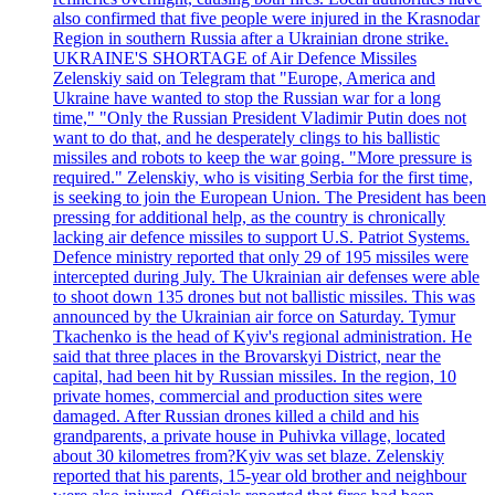
also confirmed that five people were injured in the Krasnodar
Region in southern Russia after a Ukrainian drone strike.
UKRAINE'S SHORTAGE of Air Defence Missiles
Zelenskiy said on Telegram that "Europe, America and
Ukraine have wanted to stop the Russian war for a long
time," "Only the Russian President Vladimir Putin does not
want to do that, and he desperately clings to his ballistic
missiles and robots to keep the war going. "More pressure is
required." Zelenskiy, who is visiting Serbia for the first time,
is seeking to join the European Union. The President has been
pressing for additional help, as the country is chronically
lacking air defence missiles to support U.S. Patriot Systems.
Defence ministry reported that only 29 of 195 missiles were
intercepted during July. The Ukrainian air defenses were able
to shoot down 135 drones but not ballistic missiles. This was
announced by the Ukrainian air force on Saturday. Tymur
Tkachenko is the head of Kyiv's regional administration. He
said that three places in the Brovarskyi District, near the
capital, had been hit by Russian missiles. In the region, 10
private homes, commercial and production sites were
damaged. After Russian drones killed a child and his
grandparents, a private house in Puhivka village, located
about 30 kilometres from?Kyiv was set blaze. Zelenskiy
reported that his parents, 15-year old brother and neighbour