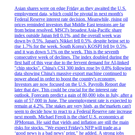
Asian shares were on edge Friday as they awaited the U.S.
employment data, which could be pivotal in next month's
Federal Reserve interest rate decision. Meanwhile, rising oil
prices reminded investors that Middle East tensions are far
from being resolved. MSCI's broadest Asia-Pacific share
index outside Japan fell 0.1%, and the overall week was
down by 0.5%. Japan's Nikkei fell 0.5%, despite being set to
rise 1.7% for the week. South Korea's KOSPI fell by 0.5%,
and it was down 5.1% on the week. This is the seventh
consecutive week of declines. The index doubled during the
first half of this year due to the fervent demand for AI-linked
"chip stocks". China's CSI 300 index rose by 0.8% following
data showing China's massive export machine continued to
power ahead in order to boost the country's economy.
Investors are now focused on the U.S. Payrolls Report due
later that day. This could be crucial for the interest rate
outlook. Forecasts predict a gain of 80,000 jobs in July, after a
gain of 57,000 in June. The unemployment rate is expected to
remain at 4.2%. The stakes are very high, as the'markets can't
seem to decide how to react to a Federal Reserve rate increase
next month. Michael Feroli is the chief U.S. economics at
JPMorgan. He said that yields and inflation are still the main
risks for stocks. "We expect Friday's NFP will trade as a
‘good news is a bad news’ print," he added. A strong jobs