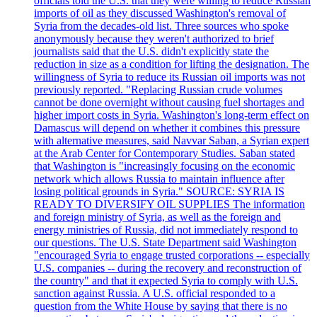
officials told the U.S. that they were willing to reduce Russian
imports of oil as they discussed Washington's removal of
Syria from the decades-old list. Three sources who spoke
anonymously because they weren't authorized to brief
journalists said that the U.S. didn't explicitly state the
reduction in size as a condition for lifting the designation. The
willingness of Syria to reduce its Russian oil imports was not
previously reported. "Replacing Russian crude volumes
cannot be done overnight without causing fuel shortages and
higher import costs in Syria. Washington's long-term effect on
Damascus will depend on whether it combines this pressure
with alternative measures, said Navvar Saban, a Syrian expert
at the Arab Center for Contemporary Studies. Saban stated
that Washington is "increasingly focusing on the economic
network which allows Russia to maintain influence after
losing political grounds in Syria." SOURCE: SYRIA IS
READY TO DIVERSIFY OIL SUPPLIES The information
and foreign ministry of Syria, as well as the foreign and
energy ministries of Russia, did not immediately respond to
our questions. The U.S. State Department said Washington
"encouraged Syria to engage trusted corporations -- especially
U.S. companies -- during the recovery and reconstruction of
the country" and that it expected Syria to comply with U.S.
sanction against Russia. A U.S. official responded to a
question from the White House by saying that there is no