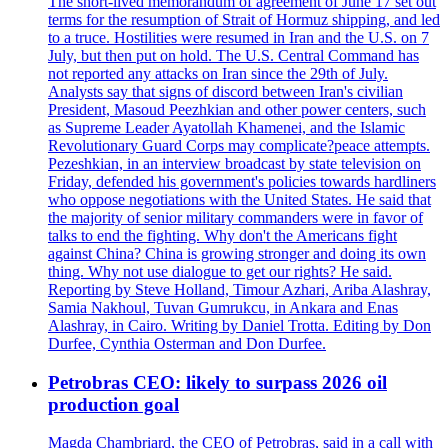
The short-lived memorandum of agreement of June 17 set out
terms for the resumption of Strait of Hormuz shipping, and led
to a truce. Hostilities were resumed in Iran and the U.S. on 7
July, but then put on hold. The U.S. Central Command has
not reported any attacks on Iran since the 29th of July.
Analysts say that signs of discord between Iran's civilian
President, Masoud Peezhkian and other power centers, such
as Supreme Leader Ayatollah Khamenei, and the Islamic
Revolutionary Guard Corps may complicate?peace attempts.
Pezeshkian, in an interview broadcast by state television on
Friday, defended his government's policies towards hardliners
who oppose negotiations with the United States. He said that
the majority of senior military commanders were in favor of
talks to end the fighting. Why don't the Americans fight
against China? China is growing stronger and doing its own
thing. Why not use dialogue to get our rights? He said.
Reporting by Steve Holland, Timour Azhari, Ariba Alashray,
Samia Nakhoul, Tuvan Gumrukcu, in Ankara and Enas
Alashray, in Cairo. Writing by Daniel Trotta. Editing by Don
Durfee, Cynthia Osterman and Don Durfee.
Petrobras CEO: likely to surpass 2026 oil
production goal
Magda Chambriard, the CEO of Petrobras, said in a call with