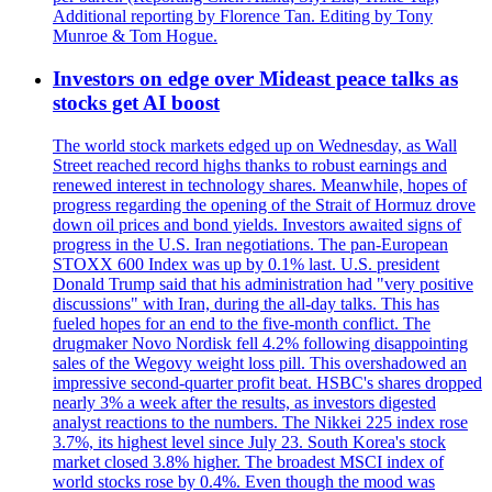
Additional reporting by Florence Tan. Editing by Tony
Munroe & Tom Hogue.
Investors on edge over Mideast peace talks as
stocks get AI boost
The world stock markets edged up on Wednesday, as Wall
Street reached record highs thanks to robust earnings and
renewed interest in technology shares. Meanwhile, hopes of
progress regarding the opening of the Strait of Hormuz drove
down oil prices and bond yields. Investors awaited signs of
progress in the U.S. Iran negotiations. The pan-European
STOXX 600 Index was up by 0.1% last. U.S. president
Donald Trump said that his administration had "very positive
discussions" with Iran, during the all-day talks. This has
fueled hopes for an end to the five-month conflict. The
drugmaker Novo Nordisk fell 4.2% following disappointing
sales of the Wegovy weight loss pill. This overshadowed an
impressive second-quarter profit beat. HSBC's shares dropped
nearly 3% a week after the results, as investors digested
analyst reactions to the numbers. The Nikkei 225 index rose
3.7%, its highest level since July 23. South Korea's stock
market closed 3.8% higher. The broadest MSCI index of
world stocks rose by 0.4%. Even though the mood was