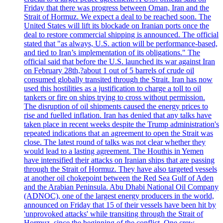
Friday that there was progress between Oman, Iran and the
Strait of Hormuz. We expect a deal to be reached soon. The
United States will lift its blockade on Iranian ports once the
deal to restore commercial shipping is announced. The official
stated that "as always, U.S. action will be performance-based,
and tied to Iran’s implementation of its obligations." The
official said that before the U.S. launched its war against Iran
on February 28th,?about 1 out of 5 barrels of crude oil
consumed globally transited through the Strait. Iran has now
used this hostilities as a justification to charge a toll to oil
tankers or fire on ships trying to cross without permission.
The disruption of oil shipments caused the energy prices to
rise and fuelled inflation. Iran has denied that any talks have
taken place in recent weeks despite the Trump administration's
repeated indications that an agreement to open the Strait was
close. The latest round of talks was not clear whether they
would lead to a lasting agreement. The Houthis in Yemen
have intensified their attacks on Iranian ships that are passing
through the Strait of Hormuz. They have also targeted vessels
at another oil chokepoint between the Red Sea Gulf of Aden
and the Arabian Peninsula. Abu Dhabi National Oil Company
(ADNOC), one of the largest energy producers in the world,
announced on Friday that 15 of their vessels have been hit by
'unprovoked attacks' while transiting through the Strait of
Hormuz, since the beginning of the conflict. One crew