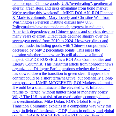
reliance upon Chinese goods, U.S.?overheating?, geothermal
energy, green steel, and risks emanating from bond market.
We're reading this 'weekend'... MIKE DOLAN. ROI Finance
& Markets columnist. Mary Lovely and Christine Wan from
Washington's Peterson Institute discuss how U.S.
Policymakers have not made much progress in reducing
America’s dependency on Chinese goods and services despite
many years of effort. Direct trade declined sharply over the
seven-year period from 2010 to 2024. However, direct and
indirect trade, including goods with 'Chinese components',
decreased by only 2 percentage points. This raises the
question whether the new tariffs will also have a limited
impact. CLYDE RUSSELL is a ROI Asia Commodities and
Energy Columnist. This insightful article from nonprofit news
organization Dialogue Earth questions whether the Iran war
has slowed down the transition to green steel. It appears the
conflict could be a short term?negative, but potentially a long-
term positive. JAMIE MCGEEVER, ROI Markets columnist:
It would be a small miracle if the elevated U.S. Inflation
returns to "target" without tighter fiscal or monetary policy.
Why? The U.S. is at risk of an overheating economy due to
its overstimulation. Mike Dolan, ROI's Global Energy
Transition Columnist, explains in a compelling way why this
is so, in light of the slowing GDP, chaos in politics, and global
conflict. GAVIN MAGUIRE is the ROI Global Energy