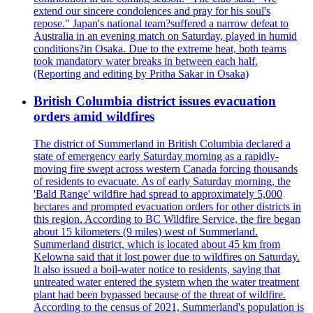
extend our sincere condolences and pray for his soul's
repose." Japan's national team?suffered a narrow defeat to
Australia in an evening match on Saturday, played in humid
conditions?in Osaka. Due to the extreme heat, both teams
took mandatory water breaks in between each half.
(Reporting and editing by Pritha Sakar in Osaka)
British Columbia district issues evacuation
orders amid wildfires
The district of Summerland in British Columbia declared a
state of emergency early Saturday morning as a rapidly-
moving fire swept across western Canada forcing thousands
of residents to evacuate. As of early Saturday morning, the
'Bald Range' wildfire had spread to approximately 5,000
hectares and prompted evacuation orders for other districts in
this region. According to BC Wildfire Service, the fire began
about 15 kilometers (9 miles) west of Summerland.
Summerland district, which is located about 45 km from
Kelowna said that it lost power due to wildfires on Saturday.
It also issued a boil-water notice to residents, saying that
untreated water entered the system when the water treatment
plant had been bypassed because of the threat of wildfire.
According to the census of 2021, Summerland's population is