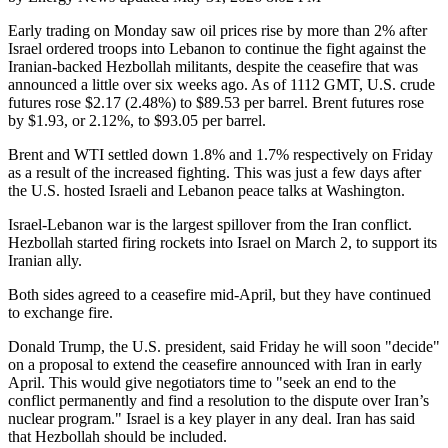
Early trading on Monday saw oil prices rise by more than 2% after
Israel ordered troops into Lebanon to continue the fight against the
Iranian-backed Hezbollah militants, despite the ceasefire that was
announced a little over six weeks ago. As of 1112 GMT, U.S. crude
futures rose $2.17 (2.48%) to $89.53 per barrel. Brent futures rose
by $1.93, or 2.12%, to $93.05 per barrel.
Brent and WTI settled down 1.8% and 1.7% respectively on Friday
as a result of the increased fighting. This was just a few days after
the U.S. hosted Israeli and Lebanon peace talks at Washington.
Israel-Lebanon war is the largest spillover from the Iran conflict.
Hezbollah started firing rockets into Israel on March 2, to support its
Iranian ally.
Both sides agreed to a ceasefire mid-April, but they have continued
to exchange fire.
Donald Trump, the U.S. president, said Friday he will soon "decide"
on a proposal to extend the ceasefire announced with Iran in early
April. This would give negotiators time to "seek an end to the
conflict permanently and find a resolution to the dispute over Iran’s
nuclear program." Israel is a key player in any deal. Iran has said
that Hezbollah should be included.