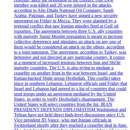
member was killed and 20 were injured in the attacks,
according to Abu Dhabi National Oil Company. Saudi
Arabia, Pakistan, and Turkey have signed a new security
agreement on Friday in Mecca. They were alarmed by a
regional conflict that saw Iranian missiles fired at Gulf oil
exporters. The agreement between three U.S. ally countries
with majority Sunni Muslim population is meant to increase
collective deterrence and stipulates an attack on any one of
them would be considered an attack on the others, according
to a joint statement. The agreement, according to Turkey, was
defensive and not directed at any particular country. It comes
at a moment of increased tensions between Iran and Shi'ite
majority countries. The U.S. is also trying to mediate a
ceasefire on another front in the war between Israel, and the
Iranian-backed Shiite group Hezbollah. This conflict takes
place in southern Lebanon. Lebanese officials said Friday that
Israel and Lebanon had agreed to a list of countries that could
send troops under an agreement mediated by the United
States, in order to verify Hezbollah's disarmament. The
United States will select countries from the list. IRAN
PRESIDENT DEFENDS DIPLOMATISM Washington and
Tehran have not held direct high-level discussions since U.S.
Vice president JD Vance, who met Iranian officials in
Switzerland shortly after they reached a ceasefire deal in June.