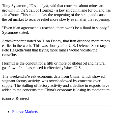
Tony Sycamore, IG's analyst, said that concerns about mines are
growing in the Strait of Hormuz - a key shipping lane for oil and gas
- in a?note. This could delay the reopening of the strait, and cause
the oil market to receive relief more slowly even after the reopening.
"Even if an agreement is reached, there won't be a flood in supply,"
Sycamore stated.
Axios?reporter stated on X on Friday, that Iran dropped more mines
earlier in the week. This was shortly after U.S. Defence Secretary
Pete Hegseth?said that laying more mines would violate?the
ceasefire.
Hormuz is the conduit for a fifth or more of global oil and natural
gas flows. Iran has closed it effectively?since U.S.
The weekend's?weak economic data from China, which showed
stagnant factory activity, was overshadowed by concerns over
supply. The stalling of factory activity and a decline in exports have
added to the concerns that China's economy is losing its momentum.
(source: Reuters)
Energy Markets