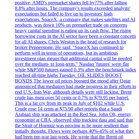
positive, AMD's premarket shares fell by?7% after falling
8.8% after hours. The company's results exceeded analysts'
expectations but failed to live up to investors' high
expectations. SpaceX, a company that makes satellites and AI
products, was down 10% on premarket trade on concerns
heavy capital spending is eating up its cash flow. The rising
borrowing costs in the AI sector have been a constant concern
for all AI shares. Chris Weston is the head of research for
broker Pepperstone. He said: "SpaceX has continued to
perform well in terms of operations, but its ambitious
investment plan means that additional capital will be needed
over the medium- to long-term." Nasdaq 'futures' were flat
while S&P500 futures gained 0.3% after the benchmark index
reached all-time highs Tuesday. OIL SLIDES BOOST
BONDS The lower oil prices boosted the mood after Qatar
announced that mediators had made progress in their efforts to
end U.S.-Iran War, although details were still lacking. Brent
crude has risen over 50 cents or 0.7% to $79.95 per barrel.
This is a far cry from its peak in July of $102 while U.S.
Crude rose 14 cents at $75.90 after reports that a Saudi
Arabian ship was attacked in the Red Sea. John Oh, energy
economist at CBA, observed ship tracking data and said that
the Strait of Hormuz was proving to be more resilient than
initially thought. Flows were perhaps 40%-45% of what they
had been pre-war last week. He wrote that the Brent oil