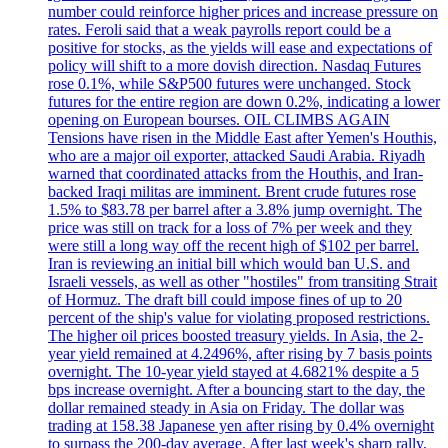
number could reinforce higher prices and increase pressure on
rates. Feroli said that a weak payrolls report could be a
positive for stocks, as the yields will ease and expectations of
policy will shift to a more dovish direction. Nasdaq Futures
rose 0.1%, while S&P500 futures were unchanged. Stock
futures for the entire region are down 0.2%, indicating a lower
opening on European bourses. OIL CLIMBS AGAIN
Tensions have risen in the Middle East after Yemen's Houthis,
who are a major oil exporter, attacked Saudi Arabia. Riyadh
warned that coordinated attacks from the Houthis, and Iran-
backed Iraqi militas are imminent. Brent crude futures rose
1.5% to $83.78 per barrel after a 3.8% jump overnight. The
price was still on track for a loss of 7% per week and they
were still a long way off the recent high of $102 per barrel.
Iran is reviewing an initial bill which would ban U.S. and
Israeli vessels, as well as other "hostiles" from transiting Strait
of Hormuz. The draft bill could impose fines of up to 20
percent of the ship's value for violating proposed restrictions.
The higher oil prices boosted treasury yields. In Asia, the 2-
year yield remained at 4.2496%, after rising by 7 basis points
overnight. The 10-year yield stayed at 4.6821% despite a 5
bps increase overnight. After a bouncing start to the day, the
dollar remained steady in Asia on Friday. The dollar was
trading at 158.38 Japanese yen after rising by 0.4% overnight
to surpass the 200-day average. After last week's sharp rally,