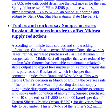
the U.S. jobs data could determine the next moves for the yen.
Spot gold increased 0.7% to $4268 per ounce while spot
silver increased 1.3% to 62.229 an ounce. (Reporting and
editing by Stella Qiu, Shri Navaratnam, Kate Mayberry).
Traders and trackers say Sinopec increases
Russian oil imports in order to offset Mideast
supply reductions
According to multiple trade sources and ship tracking
information, China's state owned?Sinopec Corp., the world's
largest refiner, increased purchases of Far East Russian Oil to
compensate for Middle East oil supplies that were reduced by
the Iran War. Sinopec has been able to maintain a relatively
stable output and export fuel surpluses on a strong margin due
to its purchases of Russian oil, which is cheaper than
competing grades from Brazil and West Africa. This was
despite China's decision in March of limiting the overseas sale
of fuel products, as a way of protecting domestic supply
during trade disruptions caused by war. According to sources
who spoke under condition of anonymity, Sinopec purchased
30 to 40 shipments or 241,000 to 322,000 barrels per day of
Eastern Siberia - Pacific Ocean (ESPO), for deliveries from
July to September. This is 5%-6% of the refiner’s 5.2 million