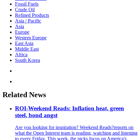
Fossil Fuels
Crude Oil
Refined Products
Asia / Pacific
Asia
Europe
Western Europe
East Asia
Middle East
Africa
South Korea
Related News
ROI-Weekend Reads: Inflation heat, green
steel, bond angst
Are you looking for inspiration? Weekend Reads?reports on
what the Open Interest team is reading, watching and listening
to every Friday. This week, the picks focus on America's