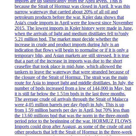
imports are up significantly from the April levels. This is
because the Strait of Hormuz was closed in April. It was this
narrow waterway that carried about 20% of all oil and
petroleum products before the war. Kpler data shows that
Asia's crude imports in April were the lowest since November
2015. The lowest imports in Kpler history were made in June,
when the arrivals of light and medium distillates fell to?only
5.21 million bpd. The market must decide whether the
increase in crude and product imports during July is an
indication that flows will begin to normalise or if it is only a
temporary blip, and Asian markets are still stressed. It is true
that a part of the increase in imports was due to the short
ceasefire that took place in mid-June, which allowed the
tankers to leave the waterway that were stranded because of
the closure of the Strait of Hormuz. The strait was the main
route for Asia to import light and middle distillates. In July, the
number of bpds increased from a low of 144,000 in May, but
it is still far below the 1.51m bpds in the last three months.
The average crude oil arrivals through the Strait of Malacca
were 4,05 million barrels per day (bpd) in July. This is up
from 1,59 million barrels per day in April, but 70% less than
the 13.60 millions bpd that was the norm in the three-month
period prior to the beginning of the war. HORMUZ FLOWS
Imports could drop after August, as some of the crude oil and
other products that left the Strait of Hormuz in the three-week