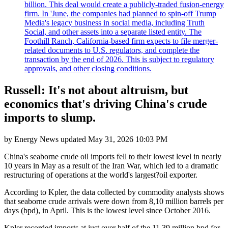
billion. This deal would create a publicly-traded fusion-energy
firm. In 'June, the companies had planned to spin-off Trump
Media's legacy business in social media, including Truth
Social, and other assets into a separate listed entity. The
Foothill Ranch, California-based firm expects to file merger-
related documents to U.S. regulators, and complete the
transaction by the end of 2026. This is subject to regulatory
approvals, and other closing conditions.
Russell: It's not about altruism, but
economics that's driving China's crude
imports to slump.
by
Energy News
updated
May 31, 2026 10:03 PM
China's seaborne crude oil imports fell to their lowest level in nearly
10 years in May as a result of the Iran War, which led to a dramatic
restructuring of operations at the world's largest?oil exporter.
According to Kpler, the data collected by commodity analysts shows
that seaborne crude arrivals were down from 8,10 million barrels per
days (bpd), in April. This is the lowest level since October 2016.
Kpler recorded imports at just over half of the 11,39 million bpd for