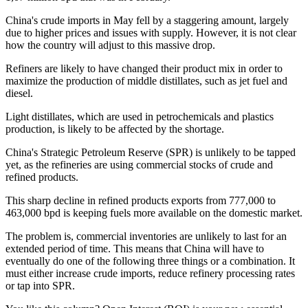
China's crude imports in May fell by a staggering amount, largely
due to higher prices and issues with supply. However, it is not clear
how the country will adjust to this massive drop.
Refiners are likely to have changed their product mix in order to
maximize the production of middle distillates, such as jet fuel and
diesel.
Light distillates, which are used in petrochemicals and plastics
production, is likely to be affected by the shortage.
China's Strategic Petroleum Reserve (SPR) is unlikely to be tapped
yet, as the refineries are using commercial stocks of crude and
refined products.
This sharp decline in refined products exports from 777,000 to
463,000 bpd is keeping fuels more available on the domestic market.
The problem is, commercial inventories are unlikely to last for an
extended period of time. This means that China will have to
eventually do one of the following three things or a combination. It
must either increase crude imports, reduce refinery processing rates
or tap into SPR.