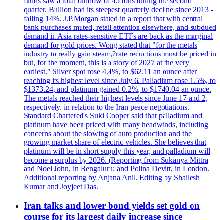
funds saw a total outflow of 45 tons during the second
quarter. Bullion had its steepest quarterly decline since 2013 -
falling 14%. J.P.Morgan stated in a report that with central
bank purchases muted, retail attention elsewhere, and subdued
demand in Asia rates-sensitive ETFs are back as the marginal
demand for gold prices. Wong stated that "for the metals
industry to really gain steam,?rate reductions must be priced in
but, for the moment, this is a story of 2027 at the very
earliest." Silver spot rose 4.4%, to $62.11 an ounce after
reaching its highest level since July 6. Palladium rose 1.5%, to
$1373.24, and platinum gained 0.2%, to $1740.04 an ounce.
The metals reached their highest levels since June 17 and 2,
respectively, in relation to the Iran peace negotiations.
Standard Chartered's Suki Cooper said that palladium and
platinum have been priced with many headwinds, including
concerns about the slowing of auto production and the
growing market share of electric vehicles. She believes that
platinum will be in short supply this year, and palladium will
become a surplus by 2026. (Reporting from Sukanya Mittra
and Noel John, in Bengaluru; and Polina Devitt, in London.
Additional reporting by Anjana Anil. Editing by Shailesh
Kumar and Joyjeet Das.
Iran talks and lower bond yields set gold on
course for its largest daily increase since