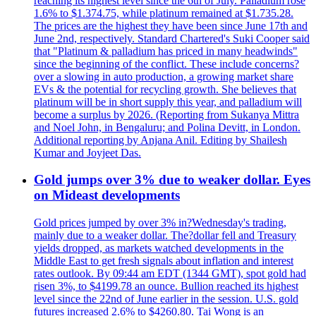
reaching its highest level since the 6th of July. Palladium rose
1.6% to $1.374.75, while platinum remained at $1.735.28.
The prices are the highest they have been since June 17th and
June 2nd, respectively. Standard Chartered's Suki Cooper said
that "Platinum & palladium has priced in many headwinds"
since the beginning of the conflict. These include concerns?
over a slowing in auto production, a growing market share
EVs & the potential for recycling growth. She believes that
platinum will be in short supply this year, and palladium will
become a surplus by 2026. (Reporting from Sukanya Mittra
and Noel John, in Bengaluru; and Polina Devitt, in London.
Additional reporting by Anjana Anil. Editing by Shailesh
Kumar and Joyjeet Das.
Gold jumps over 3% due to weaker dollar. Eyes
on Mideast developments
Gold prices jumped by over 3% in?Wednesday's trading,
mainly due to a weaker dollar. The?dollar fell and Treasury
yields dropped, as markets watched developments in the
Middle East to get fresh signals about inflation and interest
rates outlook. By 09:44 am EDT (1344 GMT), spot gold had
risen 3%, to $4199.78 an ounce. Bullion reached its highest
level since the 22nd of June earlier in the session. U.S. gold
futures increased 2.6% to $4260.80. Tai Wong is an