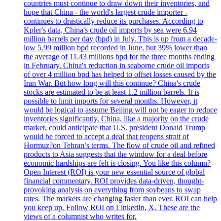
countries must continue to draw down their inventories, and
hope that China - the world's largest crude importer -
continues to drastically reduce its purchases. According to
Kpler's data, China's crude oil imports by sea were 6.94
million barrels per day (bpd) in July. This is up from a decade-
low 5.99 million bpd recorded in June, but 39% lower than
the average of 11.43 millions bpd for the three months ending
in February. China's reduction in seaborne crude oil imports
of over 4 million bpd has helped to offset losses caused by the
Iran War. But how long will this continue? China's crude
stocks are estimated to be at least 1.2 million barrels. It is
possible to limit imports for several months. However, it
would be logical to assume Beijing will not be eager to reduce
inventories significantly. China, like a majority on the crude
market, could anticipate that U.S. president Donald Trump
would be forced to accept a deal that reopens strait of
Hormuz?on Tehran’s terms. The flow of crude oil and refined
products to Asia suggests that the window for a deal before
economic hardships are felt is closing. You like this column?
Open Interest (ROI) is your new essential source of global
financial commentary. ROI provides data-driven, thought-
provoking analysis on everything from soybeans to swap
rates. The markets are changing faster than ever. ROI can help
you keep up. Follow ROI on LinkedIn, X. These are the
views of a columnist who writes for.