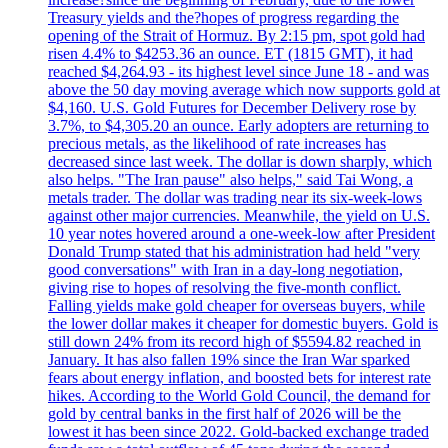
Treasury yields and the?hopes of progress regarding the
opening of the Strait of Hormuz. By 2:15 pm, spot gold had
risen 4.4% to $4253.36 an ounce. ET (1815 GMT), it had
reached $4,264.93 - its highest level since June 18 - and was
above the 50 day moving average which now supports gold at
$4,160. U.S. Gold Futures for December Delivery rose by
3.7%, to $4,305.20 an ounce. Early adopters are returning to
precious metals, as the likelihood of rate increases has
decreased since last week. The dollar is down sharply, which
also helps. "The Iran pause" also helps," said Tai Wong, a
metals trader. The dollar was trading near its six-week-lows
against other major currencies. Meanwhile, the yield on U.S.
10 year notes hovered around a one-week-low after President
Donald Trump stated that his administration had held "very
good conversations" with Iran in a day-long negotiation,
giving rise to hopes of resolving the five-month conflict.
Falling yields make gold cheaper for overseas buyers, while
the lower dollar makes it cheaper for domestic buyers. Gold is
still down 24% from its record high of $5594.82 reached in
January. It has also fallen 19% since the Iran War sparked
fears about energy inflation, and boosted bets for interest rate
hikes. According to the World Gold Council, the demand for
gold by central banks in the first half of 2026 will be the
lowest it has been since 2022. Gold-backed exchange traded