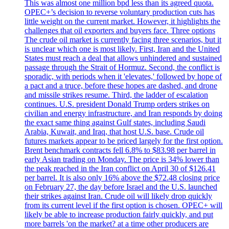
This was almost one million bpd less than its agreed quota.
OPEC+’s decision to reverse voluntary production cuts has
little weight on the current market. However, it highlights the
challenges that oil exporters and buyers face. Three options
The crude oil market is currently facing three scenarios, but it
is unclear which one is most likely. First, Iran and the United
States must reach a deal that allows unhindered and sustained
passage through the Strait of Hormuz. Second, the conflict is
sporadic, with periods when it 'elevates,' followed by hope of
a pact and a truce, before these hopes are dashed, and drone
and missile strikes resume. Third, the ladder of escalation
continues. U.S. president Donald Trump orders strikes on
civilian and energy infrastructure, and Iran responds by doing
the exact same thing against Gulf states, including Saudi
Arabia, Kuwait, and Iraq, that host U.S. base. Crude oil
futures markets appear to be priced largely for the first option.
Brent benchmark contracts fell 6.8% to $83.98 per barrel in
early Asian trading on Monday. The price is 34% lower than
the peak reached in the Iran conflict on April 30 of $126.41
per barrel. It is also only 16% above the $72.48 closing price
on February 27, the day before Israel and the U.S. launched
their strikes against Iran. Crude oil will likely drop quickly
from its current level if the first option is chosen. OPEC+ will
likely be able to increase production fairly quickly, and put
more barrels 'on the market? at a time other producers are