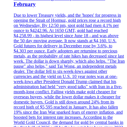
February
Due to lower Treasury yields, and the 'hopes' for progress in
opening the Strait of Hormuz, gold prices rose a record high
on Wednesday. By 12:50 pm, spot gold had risen 4.1% per
ounce to $4242.96. At 1650 GMT, gold had reached
$4,258.99 - its highest level since June 18 - and was above
the 50 day moving average. It now stands at $4,160. U.S.
Gold futures for delivery in December rose by 3.6%, to
$4.303 per ounce. Early adopters are returning to precious
metals, as the probability of rate hikes has decreased since last
week. The dollar is down sharply, which also helps. "The Iran
pause" also helps," said Tai Wong, an independent metals
dealer. The dollar fell to six-week-lows against other
currencies and the yield on U.S. 10 year notes was at one-
week-lows after President Donald Trump claimed that his
administration had held "very good talks" with Iran in a five-
month-long conflict. Falling yields make gold cheaper for
overseas buyers, while the lower dollar makes it cheaper for
domestic buyers. Gold is still down around 24% from its
record high of $5,595 reached in January. It has also fallen
19% since the Iran War sparked fears of energy inflation, and
boosted bets for interest rate increases. According to the
World Gold Council, the demand for gold by central banks in