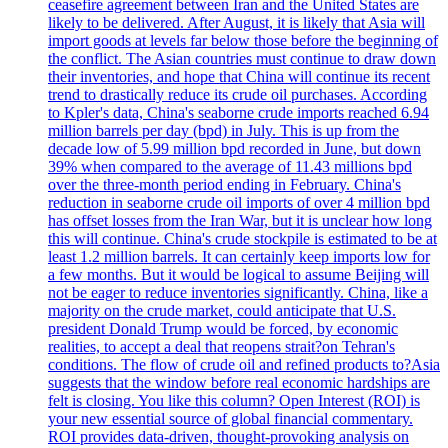
ceasefire agreement between Iran and the United States are
likely to be delivered. After August, it is likely that Asia will
import goods at levels far below those before the beginning of
the conflict. The Asian countries must continue to draw down
their inventories, and hope that China will continue its recent
trend to drastically reduce its crude oil purchases. According
to Kpler's data, China's seaborne crude imports reached 6.94
million barrels per day (bpd) in July. This is up from the
decade low of 5.99 million bpd recorded in June, but down
39% when compared to the average of 11.43 millions bpd
over the three-month period ending in February. China's
reduction in seaborne crude oil imports of over 4 million bpd
has offset losses from the Iran War, but it is unclear how long
this will continue. China's crude stockpile is estimated to be at
least 1.2 million barrels. It can certainly keep imports low for
a few months. But it would be logical to assume Beijing will
not be eager to reduce inventories significantly. China, like a
majority on the crude market, could anticipate that U.S.
president Donald Trump would be forced, by economic
realities, to accept a deal that reopens strait?on Tehran's
conditions. The flow of crude oil and refined products to?Asia
suggests that the window before real economic hardships are
felt is closing. You like this column? Open Interest (ROI) is
your new essential source of global financial commentary.
ROI provides data-driven, thought-provoking analysis on