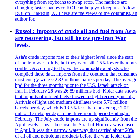
everything from soybeans to swap rates. The markets are
changing faster than ever. ROI can help you keep up. Follow
ROI on LinkedIn, X. These are the views of the columnist, an
author for.
Russell: Imports of crude oil and fuel from Asia
are recovering, but still below pre-Iran War
levels.
Asia's crude imports rose to their highest level since the start
of the Iran war in July, but they were still 15% lower than pre-
conflict. According to Kpler, the commodity analysts who
compiled these data, imports from the continent that consumes
most energy were?22.82 millions barrels per day. The average
bpd for the three months prior to the U.S.-Israeli attack on
Iran in February 28 was 26.89 millions bpd. Kpler data shows
that imports of refined fuels showed a slight recovery in July.
Arrivals of light and medium distillates were 5.76 million
barrels per day, which is 18.5% less than the average 7.07
million barrels per day in the three-month period ending in
February. The July crude imports are up significantly from the
April levels. This is because the Strait of Hormuz was closed
in April. It was this narrow waterway that carried about 20%
of all oil and petroleum products before the war. Kpler data