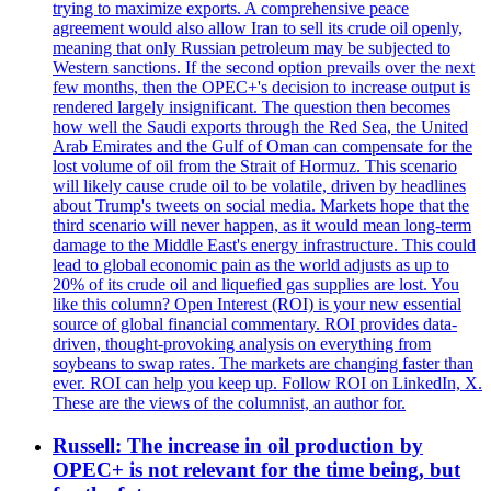
trying to maximize exports. A comprehensive peace
agreement would also allow Iran to sell its crude oil openly,
meaning that only Russian petroleum may be subjected to
Western sanctions. If the second option prevails over the next
few months, then the OPEC+'s decision to increase output is
rendered largely insignificant. The question then becomes
how well the Saudi exports through the Red Sea, the United
Arab Emirates and the Gulf of Oman can compensate for the
lost volume of oil from the Strait of Hormuz. This scenario
will likely cause crude oil to be volatile, driven by headlines
about Trump's tweets on social media. Markets hope that the
third scenario will never happen, as it would mean long-term
damage to the Middle East's energy infrastructure. This could
lead to global economic pain as the world adjusts as up to
20% of its crude oil and liquefied gas supplies are lost. You
like this column? Open Interest (ROI) is your new essential
source of global financial commentary. ROI provides data-
driven, thought-provoking analysis on everything from
soybeans to swap rates. The markets are changing faster than
ever. ROI can help you keep up. Follow ROI on LinkedIn, X.
These are the views of the columnist, an author for.
Russell: The increase in oil production by
OPEC+ is not relevant for the time being, but