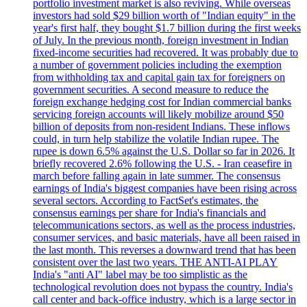
portfolio investment market is also reviving. While overseas
investors had sold $29 billion worth of "Indian equity" in the
year's first half, they bought $1.7 billion during the first weeks
of July. In the previous month, foreign investment in Indian
fixed-income securities had recovered. It was probably due to
a number of government policies including the exemption
from withholding tax and capital gain tax for foreigners on
government securities. A second measure to reduce the
foreign exchange hedging cost for Indian commercial banks
servicing foreign accounts will likely mobilize around $50
billion of deposits from non-resident Indians. These inflows
could, in turn help stabilize the volatile Indian rupee. The
rupee is down 6.5% against the U.S. Dollar so far in 2026. It
briefly recovered 2.6% following the U.S. - Iran ceasefire in
march before falling again in late summer. The consensus
earnings of India's biggest companies have been rising across
several sectors. According to FactSet's estimates, the
consensus earnings per share for India's financials and
telecommunications sectors, as well as the process industries,
consumer services, and basic materials, have all been raised in
the last month. This reverses a downward trend that has been
consistent over the last two years. THE ANTI-AI PLAY
India's "anti AI" label may be too simplistic as the
technological revolution does not bypass the country. India's
call center and back-office industry, which is a large sector in