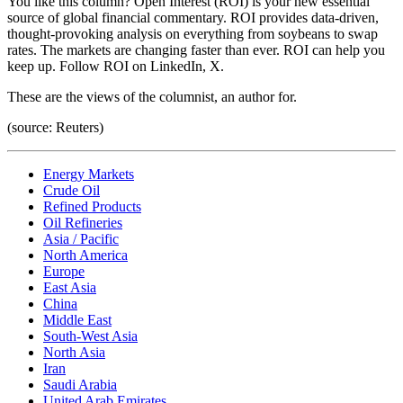
You like this column? Open Interest (ROI) is your new essential
source of global financial commentary. ROI provides data-driven,
thought-provoking analysis on everything from soybeans to swap
rates. The markets are changing faster than ever. ROI can help you
keep up. Follow ROI on LinkedIn, X.
These are the views of the columnist, an author for.
(source: Reuters)
Energy Markets
Crude Oil
Refined Products
Oil Refineries
Asia / Pacific
North America
Europe
East Asia
China
Middle East
South-West Asia
North Asia
Iran
Saudi Arabia
United Arab Emirates