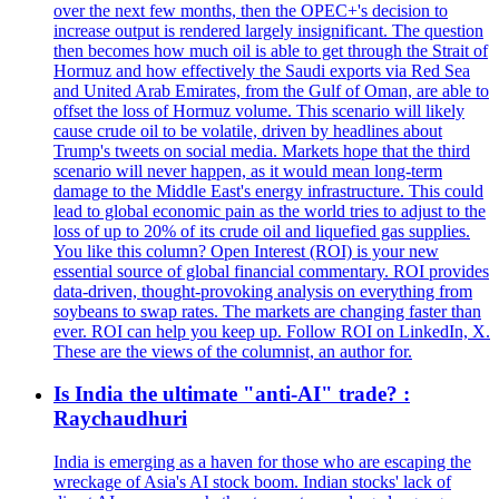
over the next few months, then the OPEC+'s decision to
increase output is rendered largely insignificant. The question
then becomes how much oil is able to get through the Strait of
Hormuz and how effectively the Saudi exports via Red Sea
and United Arab Emirates, from the Gulf of Oman, are able to
offset the loss of Hormuz volume. This scenario will likely
cause crude oil to be volatile, driven by headlines about
Trump's tweets on social media. Markets hope that the third
scenario will never happen, as it would mean long-term
damage to the Middle East's energy infrastructure. This could
lead to global economic pain as the world tries to adjust to the
loss of up to 20% of its crude oil and liquefied gas supplies.
You like this column? Open Interest (ROI) is your new
essential source of global financial commentary. ROI provides
data-driven, thought-provoking analysis on everything from
soybeans to swap rates. The markets are changing faster than
ever. ROI can help you keep up. Follow ROI on LinkedIn, X.
These are the views of the columnist, an author for.
Is India the ultimate "anti-AI" trade? :
Raychaudhuri
India is emerging as a haven for those who are escaping the
wreckage of Asia's AI stock boom. Indian stocks' lack of