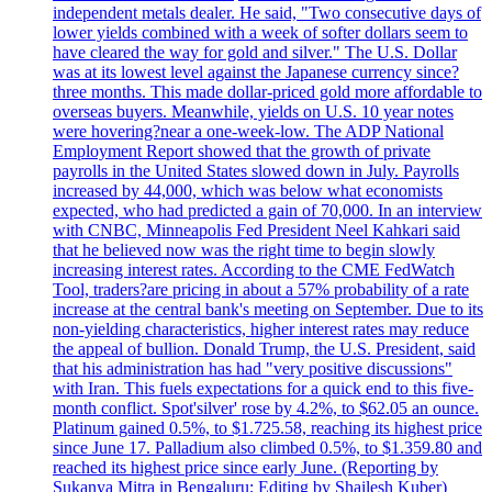
independent metals dealer. He said, "Two consecutive days of
lower yields combined with a week of softer dollars seem to
have cleared the way for gold and silver." The U.S. Dollar
was at its lowest level against the Japanese currency since?
three months. This made dollar-priced gold more affordable to
overseas buyers. Meanwhile, yields on U.S. 10 year notes
were hovering?near a one-week-low. The ADP National
Employment Report showed that the growth of private
payrolls in the United States slowed down in July. Payrolls
increased by 44,000, which was below what economists
expected, who had predicted a gain of 70,000. In an interview
with CNBC, Minneapolis Fed President Neel Kahkari said
that he believed now was the right time to begin slowly
increasing interest rates. According to the CME FedWatch
Tool, traders?are pricing in about a 57% probability of a rate
increase at the central bank's meeting on September. Due to its
non-yielding characteristics, higher interest rates may reduce
the appeal of bullion. Donald Trump, the U.S. President, said
that his administration has had "very positive discussions"
with Iran. This fuels expectations for a quick end to this five-
month conflict. Spot'silver' rose by 4.2%, to $62.05 an ounce.
Platinum gained 0.5%, to $1.725.58, reaching its highest price
since June 17. Palladium also climbed 0.5%, to $1.359.80 and
reached its highest price since early June. (Reporting by
Sukanya Mitra in Bengaluru; Editing by Shailesh Kuber)