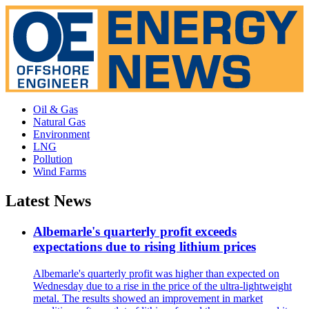
Oil & Gas
Natural Gas
Environment
LNG
Pollution
Wind Farms
Latest News
Albemarle's quarterly profit exceeds
expectations due to rising lithium prices
Albemarle's quarterly profit was higher than expected on
Wednesday due to a rise in the price of the ultra-lightweight
metal. The results showed an improvement in market