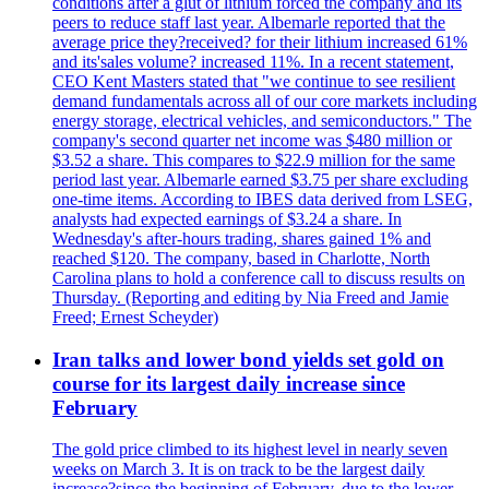
conditions after a glut of lithium forced the company and its
peers to reduce staff last year. Albemarle reported that the
average price they?received? for their lithium increased 61%
and its'sales volume? increased 11%. In a recent statement,
CEO Kent Masters stated that "we continue to see resilient
demand fundamentals across all of our core markets including
energy storage, electrical vehicles, and semiconductors." The
company's second quarter net income was $480 million or
$3.52 a share. This compares to $22.9 million for the same
period last year. Albemarle earned $3.75 per share excluding
one-time items. According to IBES data derived from LSEG,
analysts had expected earnings of $3.24 a share. In
Wednesday's after-hours trading, shares gained 1% and
reached $120. The company, based in Charlotte, North
Carolina plans to hold a conference call to discuss results on
Thursday. (Reporting and editing by Nia Freed and Jamie
Freed; Ernest Scheyder)
Iran talks and lower bond yields set gold on
course for its largest daily increase since
February
The gold price climbed to its highest level in nearly seven
weeks on March 3. It is on track to be the largest daily
increase?since the beginning of February, due to the lower