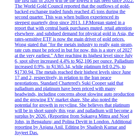
the first half of 2026 will be the lowest it has been since 2022.
The World Gold Council reported that the outflows of gold-
backed exchange traded funds reached 45 tons during the
second quarter. This was when bullion experienced its
steepest quarterly drop since 2013. J.P.Morgan stated in a
report that with central bank purchases muted, retail attention
elsewhere, and subdued demand for physical gold in Asia, the
rates-sensitive ETF is now the main driver of gold prices.
Wong stated that "for the metals industry to really gain steam,
rate cuts must be priced in but for now, this is a story of 2027
at the very earliest." After reaching its highest level since July
6, spot silver increased 4.4% to $62,106 per ounce. Palladium
increased 0.9%, to $1365.34, while platinum fell 0.2%, to
$1730.94. The metals reached their highest levels since June
17 and 2, respectively, in relation to the Iran peace
negotiations. Standard Chartered's Suki Cooper said that
palladium and platinum have been priced with many
headwinds, including concerns about slowing auto production
and the growing EV market share. She also noted the
potential for growth in recycling. She believes that platinum
will be in short supply this year, and palladium will become a
surplus by 2026. (Reporting from Sukanya Mittra and Noel
John, in Bengaluru; and Polina Devitt in London. Additional
reporting by Anjana Anil. Editing by Shailesh Kumar and
Joyjeet Das.