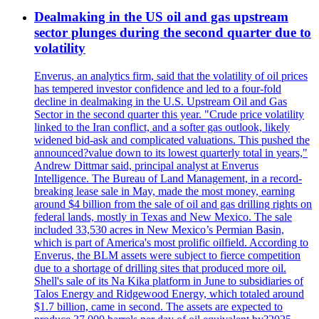
Dealmaking in the US oil and gas upstream
sector plunges during the second quarter due to
volatility
Enverus, an analytics firm, said that the volatility of oil prices
has tempered investor confidence and led to a four-fold
decline in dealmaking in the U.S. Upstream Oil and Gas
Sector in the second quarter this year. "Crude price volatility
linked to the Iran conflict, and a softer gas outlook, likely
widened bid-ask and complicated valuations. This pushed the
announced?value down to its lowest quarterly total in years,"
Andrew Dittmar said, principal analyst at Enverus
Intelligence. The Bureau of Land Management, in a record-
breaking lease sale in May, made the most money, earning
around $4 billion from the sale of oil and gas drilling rights on
federal lands, mostly in Texas and New Mexico. The sale
included 33,530 acres in New Mexico’s Permian Basin,
which is part of America's most prolific oilfield. According to
Enverus, the BLM assets were subject to fierce competition
due to a shortage of drilling sites that produced more oil.
Shell's sale of its Na Kika platform in June to subsidiaries of
Talos Energy and Ridgewood Energy, which totaled around
$1.7 billion, came in second. The assets are expected to