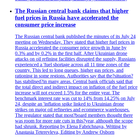
The Russian central bank claims that higher
fuel prices in Russia have accelerated the
consumer price increase
The Russian central bank published the minutes of its July 24
meeting on Wednesday. They stated that higher fuel prices in
Russia accelerated the consumer price growth in June by
0.3% and by 0.2% in the first half. After Ukrainian drone
attacks on oil refining facilities disrupted the supply, Russians
experienced a 'fuel shortage across all 11 time zones of the
country. This led to long queues, higher gas prices, and
rationing in some regions. Authorities say that the?situation?
has stabilised?in many areas. Central bank officials said that
the total direct and indirect impact on inflation of the fuel price
increase will not exceed 1.5% for the entire year. The
benchmark interest rate was cut to 14% from 14.25% on July
24, despite an 'inflation spike linked to Ukrainian drone
strikes on major oil refineries and ecommerce warehouses.
The regulator stated that most?board members thought there
was room for more rate cuts in this?year, although the scope
had shrunk. Reporting by Elena Fabrichnaya, Writing by
Anastasia Teterevleva, Editing by Andrew Osborn