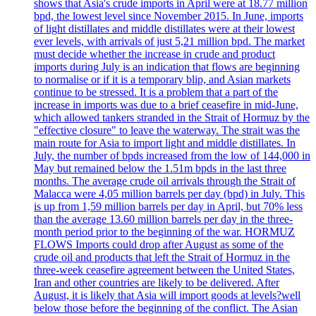
shows that Asia's crude imports in April were at 18.77 million
bpd, the lowest level since November 2015. In June, imports
of light distillates and middle distillates were at their lowest
ever levels, with arrivals of just 5,21 million bpd. The market
must decide whether the increase in crude and product
imports during July is an indication that flows are beginning
to normalise or if it is a temporary blip, and Asian markets
continue to be stressed. It is a problem that a part of the
increase in imports was due to a brief ceasefire in mid-June,
which allowed tankers stranded in the Strait of Hormuz by the
"effective closure" to leave the waterway. The strait was the
main route for Asia to import light and middle distillates. In
July, the number of bpds increased from the low of 144,000 in
May but remained below the 1.51m bpds in the last three
months. The average crude oil arrivals through the Strait of
Malacca were 4,05 million barrels per day (bpd) in July. This
is up from 1,59 million barrels per day in April, but 70% less
than the average 13.60 million barrels per day in the three-
month period prior to the beginning of the war. HORMUZ
FLOWS Imports could drop after August as some of the
crude oil and products that left the Strait of Hormuz in the
three-week ceasefire agreement between the United States,
Iran and other countries are likely to be delivered. After
August, it is likely that Asia will import goods at levels?well
below those before the beginning of the conflict. The Asian