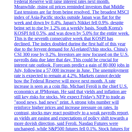
Federal Reserve will raise interest rates next month.
Meanwhile, rising oil prices reminded investors that Middle
East tensions are far from being resolved. The broadest MSCI
index of Asia-Pacific stocks outside Japan was flat for the
week and down by 0.4%. Japan's Nikkei fell 0.9%, despite
being set to rise by 1.2% on a weekly basis. South Korea's
KOSPI fell 0.5%, and was down by 5.0% for the entire week.
This is the seventh consecutive week that KOSPI has
declined. The index doubled during the first half of this year
due to the fervent demand for AI-related?chip stocks. China's
CSI 300 rose by 0.2%. Investors are now focused on the U.S.
payrolls data due later that day. This could be crucial for
interest rate outlook. Forecasts predict a gain of 80,000 jobs in
July, following a 57,000 increase in June. The unemployment
rate is expected to remain at 4.2%. Markets cannot decide
how the Federal Reserve will move next month. A rate
increase is seen as a coin flip. Michael Feroli is the chief U.S.
economics at JPMorgan. He said that yields and inflation are
still key risks for stocks. We expect Friday's NFP to trade as
"good news, bad news" print. A strong jobs number will
reinforce higher prices and increase pressure on rates. In
contrast, stocks may react positively to a weak payrolls report,
as yields are easing and expectations of policy shift towards a
more dovish direction, said Feroli. Nasdaq Futures were
unchanged, while S&P500 futures fell 0.1%. Stock futures for