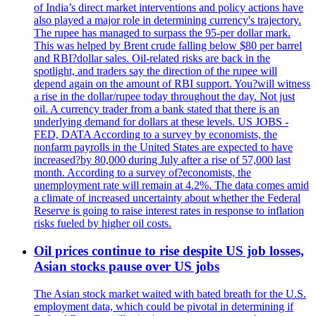
of India’s direct market interventions and policy actions have
also played a major role in determining currency's trajectory.
The rupee has managed to surpass the 95-per dollar mark.
This was helped by Brent crude falling below $80 per barrel
and RBI?dollar sales. Oil-related risks are back in the
spotlight, and traders say the direction of the rupee will
depend again on the amount of RBI support. You?will witness
a rise in the dollar/rupee today throughout the day. Not just
oil. A currency trader from a bank stated that there is an
underlying demand for dollars at these levels. US JOBS -
FED, DATA According to a survey by economists, the
nonfarm payrolls in the United States are expected to have
increased?by 80,000 during July after a rise of 57,000 last
month. According to a survey of?economists, the
unemployment rate will remain at 4.2%. The data comes amid
a climate of increased uncertainty about whether the Federal
Reserve is going to raise interest rates in response to inflation
risks fueled by higher oil costs.
Oil prices continue to rise despite US job losses,
Asian stocks pause over US jobs
The Asian stock market waited with bated breath for the U.S.
employment data, which could be pivotal in determining if