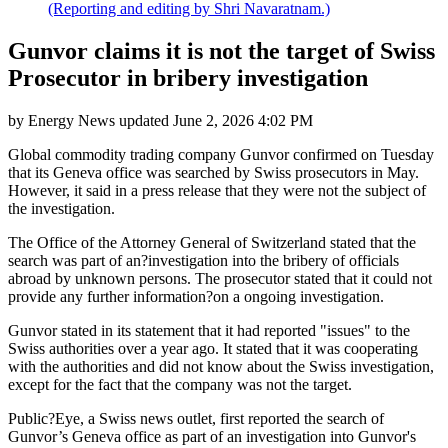
(Reporting and editing by Shri Navaratnam.)
Gunvor claims it is not the target of Swiss
Prosecutor in bribery investigation
by
Energy News
updated
June 2, 2026 4:02 PM
Global commodity trading company Gunvor confirmed on Tuesday
that its Geneva office was searched by Swiss prosecutors in May.
However, it said in a press release that they were not the subject of
the investigation.
The Office of the Attorney General of Switzerland stated that the
search was part of an?investigation into the bribery of officials
abroad by unknown persons. The prosecutor stated that it could not
provide any further information?on a ongoing investigation.
Gunvor stated in its statement that it had reported "issues" to the
Swiss authorities over a year ago. It stated that it was cooperating
with the authorities and did not know about the Swiss investigation,
except for the fact that the company was not the target.
Public?Eye, a Swiss news outlet, first reported the search of
Gunvor’s Geneva office as part of an investigation into Gunvor's