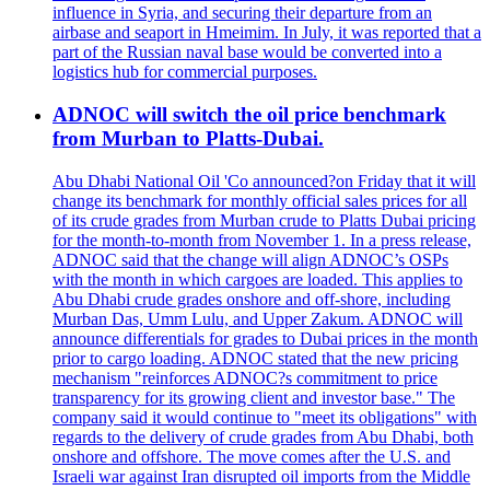
influence in Syria, and securing their departure from an
airbase and seaport in Hmeimim. In July, it was reported that a
part of the Russian naval base would be converted into a
logistics hub for commercial purposes.
ADNOC will switch the oil price benchmark
from Murban to Platts-Dubai.
Abu Dhabi National Oil 'Co announced?on Friday that it will
change its benchmark for monthly official sales prices for all
of its crude grades from Murban crude to Platts Dubai pricing
for the month-to-month from November 1. In a press release,
ADNOC said that the change will align ADNOC’s OSPs
with the month in which cargoes are loaded. This applies to
Abu Dhabi crude grades onshore and off-shore, including
Murban Das, Umm Lulu, and Upper Zakum. ADNOC will
announce differentials for grades to Dubai prices in the month
prior to cargo loading. ADNOC stated that the new pricing
mechanism "reinforces ADNOC?s commitment to price
transparency for its growing client and investor base." The
company said it would continue to "meet its obligations" with
regards to the delivery of crude grades from Abu Dhabi, both
onshore and offshore. The move comes after the U.S. and
Israeli war against Iran disrupted oil imports from the Middle