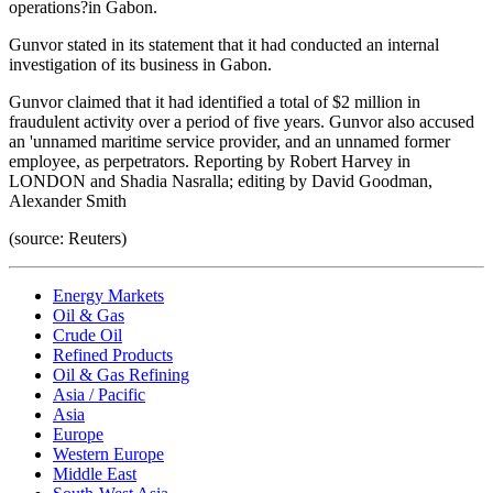
operations?in Gabon.
Gunvor stated in its statement that it had conducted an internal
investigation of its business in Gabon.
Gunvor claimed that it had identified a total of $2 million in
fraudulent activity over a period of five years. Gunvor also accused
an 'unnamed maritime service provider, and an unnamed former
employee, as perpetrators. Reporting by Robert Harvey in
LONDON and Shadia Nasralla; editing by David Goodman,
Alexander Smith
(source: Reuters)
Energy Markets
Oil & Gas
Crude Oil
Refined Products
Oil & Gas Refining
Asia / Pacific
Asia
Europe
Western Europe
Middle East