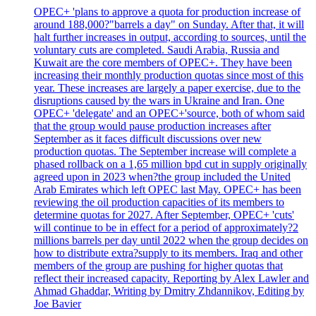
OPEC+ 'plans to approve a quota for production increase of
around 188,000?"barrels a day" on Sunday. After that, it will
halt further increases in output, according to sources, until the
voluntary cuts are completed. Saudi Arabia, Russia and
Kuwait are the core members of OPEC+. They have been
increasing their monthly production quotas since most of this
year. These increases are largely a paper exercise, due to the
disruptions caused by the wars in Ukraine and Iran. One
OPEC+ 'delegate' and an OPEC+'source, both of whom said
that the group would pause production increases after
September as it faces difficult discussions over new
production quotas. The September increase will complete a
phased rollback on a 1,65 million bpd cut in supply originally
agreed upon in 2023 when?the group included the United
Arab Emirates which left OPEC last May. OPEC+ has been
reviewing the oil production capacities of its members to
determine quotas for 2027. After September, OPEC+ 'cuts'
will continue to be in effect for a period of approximately?2
millions barrels per day until 2022 when the group decides on
how to distribute extra?supply to its members. Iraq and other
members of the group are pushing for higher quotas that
reflect their increased capacity. Reporting by Alex Lawler and
Ahmad Ghaddar, Writing by Dmitry Zhdannikov, Editing by
Joe Bavier