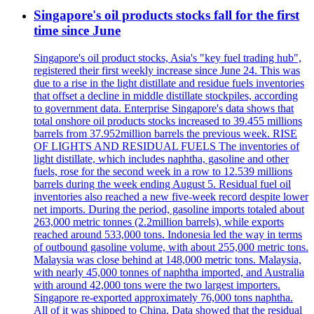
Singapore's oil products stocks fall for the first
time since June
Singapore's oil product stocks, Asia's "key fuel trading hub",
registered their first weekly increase since June 24. This was
due to a rise in the light distillate and residue fuels inventories
that offset a decline in middle distillate stockpiles, according
to government data. Enterprise Singapore's data shows that
total onshore oil products stocks increased to 39.455 millions
barrels from 37.952million barrels the previous week. RISE
OF LIGHTS AND RESIDUAL FUELS The inventories of
light distillate, which includes naphtha, gasoline and other
fuels, rose for the second week in a row to 12.539 millions
barrels during the week ending August 5. Residual fuel oil
inventories also reached a new five-week record despite lower
net imports. During the period, gasoline imports totaled about
263,000 metric tonnes (2.2million barrels), while exports
reached around 533,000 tons. Indonesia led the way in terms
of outbound gasoline volume, with about 255,000 metric tons.
Malaysia was close behind at 148,000 metric tons. Malaysia,
with nearly 45,000 tonnes of naphtha imported, and Australia
with around 42,000 tons were the two largest importers.
Singapore re-exported approximately 76,000 tons naphtha.
All of it was shipped to China. Data showed that the residual