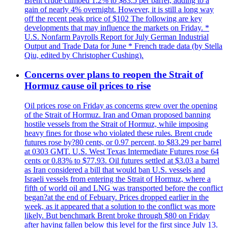
Brent crude climbed 1.2% to $83.5 per barrel, adding to a
gain of nearly 4% overnight. However, it is still a long way
off the recent peak price of $102 The following are key
developments that may influence the markets on Friday. *
U.S. Nonfarm Payrolls Report for July German Industrial
Output and Trade Data for June * French trade data (by Stella
Qiu, edited by Christopher Cushing).
Concerns over plans to reopen the Strait of
Hormuz cause oil prices to rise
Oil prices rose on Friday as concerns grew over the opening
of the Strait of Hormuz. Iran and Oman proposed banning
hostile vessels from the Strait of Hormuz, while imposing
heavy fines for those who violated these rules. Brent crude
futures rose by?80 cents, or 0.97 percent, to $83.29 per barrel
at 0303 GMT. U.S. West Texas Intermediate Futures rose 64
cents or 0.83% to $77.93. Oil futures settled at $3.03 a barrel
as Iran considered a bill that would ban U.S. vessels and
Israeli vessels from entering the Strait of Hormuz, where a
fifth of world oil and LNG was transported before the conflict
began?at the end of Febuary. Prices dropped earlier in the
week, as it appeared that a solution to the conflict was more
likely. But benchmark Brent broke through $80 on Friday
after having fallen below this level for the first since July 13.