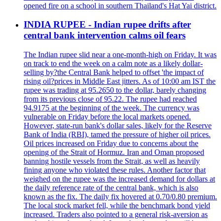
opened fire on a school in southern Thailand's Hat Yai district.
INDIA RUPEE - Indian rupee drifts after
central bank intervention calms oil fears
The Indian rupee slid near a one-month-high on Friday. It was
on track to end the week on a calm note as a likely dollar-
selling by?the Central Bank helped to offset 'the impact of
rising oil?prices in Middle East jitters. As of 10:00 am IST the
rupee was trading at 95.2650 to the dollar, barely changing
from its previous close of 95.22. The rupee had reached
94.9175 at the beginning of the week. The currency was
vulnerable on Friday before the local markets opened.
However, state-run bank's dollar sales, likely for the Reserve
Bank of India (RBI), tamed the pressure of higher oil prices.
Oil prices increased on Friday due to concerns about the
opening of the Strait of Hormuz. Iran and Oman proposed
banning hostile vessels from the Strait, as well as heavily
fining anyone who violated these rules. Another factor that
weighed on the rupee was the increased demand for dollars at
the daily reference rate of the central bank, which is also
known as the fix. The daily fix hovered at 0.70/0.80 premium.
The local stock market fell, while the benchmark bond yield
increased. Traders also pointed to a general risk-aversion as