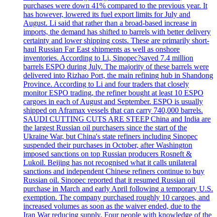
purchases were down 41% compared to the previous year. It
has however, lowered its fuel export limits for July and
August. Li said that rather than a broad-based increase in
imports, the demand has shifted to barrels with better delivery
certainty and lower shipping costs. These are primarily short-
haul Russian Far East shipments as well as onshore
inventories. According to Li, Sinopec?saved 7.4 million
barrels ESPO during July. The majority of these barrels were
delivered into Rizhao Port, the main refining hub in Shandong
Province. According to Li and four traders that closely
monitor ESPO trading, the refiner bought at least 10 ESPO
cargoes in each of August and September. ESPO is usually
shipped on Aframax vessels that can carry 740,000 barrels.
SAUDI CUTTING CUTS ARE STEEP China and India are
the largest Russian oil purchasers since the start of the
Ukraine War, but China's state refiners including Sinopec
suspended their purchases in October, after Washington
imposed sanctions on top Russian producers Rosneft &
Lukoil. Beijing has not recognised what it calls unilateral
sanctions and independent Chinese refiners continue to buy
Russian oil. Sinopec reported that it resumed Russian oil
purchase in March and early April following a temporary U.S.
exemption. The company purchased roughly 10 cargoes, and
increased volumes as soon as the waiver ended, due to the
Iran War reducing supply. Four people with knowledge of the