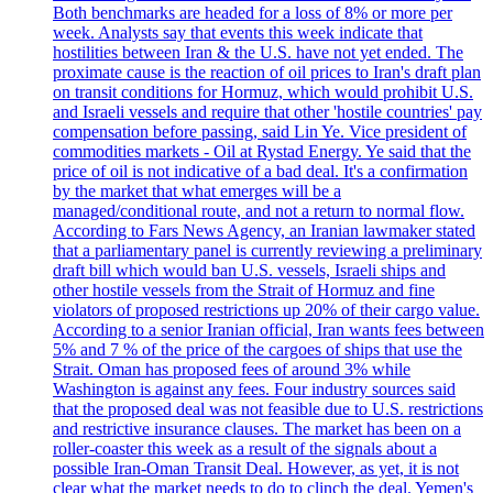
Both benchmarks are headed for a loss of 8% or more per
week. Analysts say that events this week indicate that
hostilities between Iran & the U.S. have not yet ended. The
proximate cause is the reaction of oil prices to Iran's draft plan
on transit conditions for Hormuz, which would prohibit U.S.
and Israeli vessels and require that other 'hostile countries' pay
compensation before passing, said Lin Ye. Vice president of
commodities markets - Oil at Rystad Energy. Ye said that the
price of oil is not indicative of a bad deal. It's a confirmation
by the market that what emerges will be a
managed/conditional route, and not a return to normal flow.
According to Fars News Agency, an Iranian lawmaker stated
that a parliamentary panel is currently reviewing a preliminary
draft bill which would ban U.S. vessels, Israeli ships and
other hostile vessels from the Strait of Hormuz and fine
violators of proposed restrictions up 20% of their cargo value.
According to a senior Iranian official, Iran wants fees between
5% and 7 % of the price of the cargoes of ships that use the
Strait. Oman has proposed fees of around 3% while
Washington is against any fees. Four industry sources said
that the proposed deal was not feasible due to U.S. restrictions
and restrictive insurance clauses. The market has been on a
roller-coaster this week as a result of the signals about a
possible Iran-Oman Transit Deal. However, as yet, it is not
clear what the market needs to do to clinch the deal. Yemen's