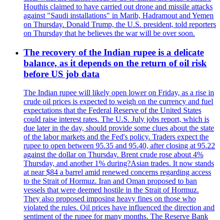
Houthis claimed to have carried out drone and missile attacks
against "Saudi installations" in Marib, Hadramout and Yemen
on Thursday. Donald Trump, the U.S. president, told reporters
on Thursday that he believes the war will be over soon.
The recovery of the Indian rupee is a delicate
balance, as it depends on the return of oil risk
before US job data
The Indian rupee will likely open lower on Friday, as a rise in
crude oil prices is expected to weigh on the currency and fuel
expectations that the Federal Reserve of the United States
could raise interest rates. The U.S. July jobs report, which is
due later in the day, should provide some clues about the state
of the labor markets and the Fed's policy. Traders expect the
rupee to open between 95.35 and 95.40, after closing at 95.22
against the dollar on Thursday. Brent crude rose about 4%
Thursday, and another 1% during?Asian trades. It now stands
at near $84 a barrel amid renewed concerns regarding access
to the Strait of Hormuz. Iran and Oman proposed to ban
vessels that were deemed hostile in the Strait of Hormuz.
They also proposed imposing heavy fines on those who
violated the rules. Oil prices have influenced the direction and
sentiment of the rupee for many months. The Reserve Bank