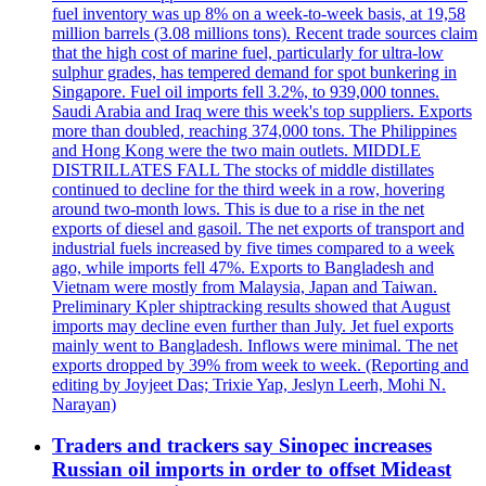
fuel inventory was up 8% on a week-to-week basis, at 19,58
million barrels (3.08 millions tons). Recent trade sources claim
that the high cost of marine fuel, particularly for ultra-low
sulphur grades, has tempered demand for spot bunkering in
Singapore. Fuel oil imports fell 3.2%, to 939,000 tonnes.
Saudi Arabia and Iraq were this week's top suppliers. Exports
more than doubled, reaching 374,000 tons. The Philippines
and Hong Kong were the two main outlets. MIDDLE
DISTRILLATES FALL The stocks of middle distillates
continued to decline for the third week in a row, hovering
around two-month lows. This is due to a rise in the net
exports of diesel and gasoil. The net exports of transport and
industrial fuels increased by five times compared to a week
ago, while imports fell 47%. Exports to Bangladesh and
Vietnam were mostly from Malaysia, Japan and Taiwan.
Preliminary Kpler shiptracking results showed that August
imports may decline even further than July. Jet fuel exports
mainly went to Bangladesh. Inflows were minimal. The net
exports dropped by 39% from week to week. (Reporting and
editing by Joyjeet Das; Trixie Yap, Jeslyn Leerh, Mohi N.
Narayan)
Traders and trackers say Sinopec increases
Russian oil imports in order to offset Mideast