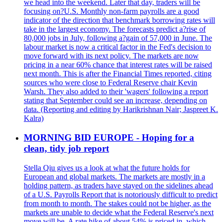
we head into the weekend. Later that day, traders will be
focusing on?U.S. Monthly non-farm payrolls are a good
indicator of the direction that benchmark borrowing rates will
take in the largest economy. The forecasts predict a?rise of
80,000 jobs in July, following a?gain of 57,000 in June. The
labour market is now a critical factor in the Fed's decision to
move forward with its next policy. The markets are now
pricing in a near 60% chance that interest rates will be raised
next month. This is after the Financial Times reported, citing
sources who were close to Federal Reserve chair Kevin
Warsh. They also added to their 'wagers' following a report
stating that September could see an increase, depending on
data. (Reporting and editing by Harikrishnan Nair; Jaspreet K.
Kalra)
MORNING BID EUROPE - Hoping for a
clean, tidy job report
Stella Qiu gives us a look at what the future holds for
European and global markets. The markets are mostly in a
holding pattern, as traders have stayed on the sidelines ahead
of a U.S. Payrolls Report that is notoriously difficult to predict
from month to month. The stakes could not be higher, as the
markets are unable to decide what the Federal Reserve's next
move will be. A rate hike of about 54% is priced in, which