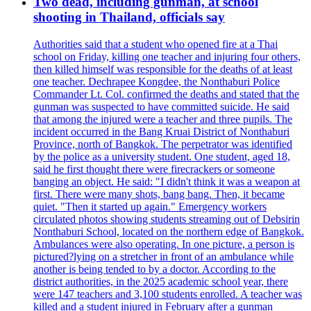
Two dead, including gunman, at school
shooting in Thailand, officials say
Authorities said that a student who opened fire at a Thai
school on Friday, killing one teacher and injuring four others,
then killed himself was responsible for the deaths of at least
one teacher. Dechrapee Kongdee, the Nonthaburi Police
Commander Lt. Col. confirmed the deaths and stated that the
gunman was suspected to have committed suicide. He said
that among the injured were a teacher and three pupils. The
incident occurred in the Bang Kruai District of Nonthaburi
Province, north of Bangkok. The perpetrator was identified
by the police as a university student. One student, aged 18,
said he first thought there were firecrackers or someone
banging an object. He said: "I didn't think it was a weapon at
first. There were many shots, bang bang. Then, it became
quiet. "Then it started up again." Emergency workers
circulated photos showing students streaming out of Debsirin
Nonthaburi School, located on the northern edge of Bangkok.
Ambulances were also operating. In one picture, a person is
pictured?lying on a stretcher in front of an ambulance while
another is being tended to by a doctor. According to the
district authorities, in the 2025 academic school year, there
were 147 teachers and 3,100 students enrolled. A teacher was
killed and a student injured in February after a gunman