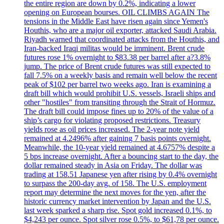
the entire region are down by 0.2%, indicating a lower
opening on European bourses. OIL CLIMBS AGAIN The
tensions in the Middle East have risen again since Yemen's
Houthis, who are a major oil exporter, attacked Saudi Arabia.
Riyadh warned that coordinated attacks from the Houthis, and
Iran-backed Iraqi militas would be imminent. Brent crude
futures rose 1% overnight to $83.38 per barrel after a?3.8%
jump. The price of Brent crude futures was still expected to
fall 7.5% on a weekly basis and remain well below the recent
peak of $102 per barrel two weeks ago. Iran is examining a
draft bill which would prohibit U.S. vessels, Israeli ships and
other "hostiles" from transiting through the Strait of Hormuz.
The draft bill could impose fines up to 20% of the value of a
ship’s cargo for violating proposed restrictions. Treasury
yields rose as oil prices increased. The 2-year note yield
remained at 4.2496% after gaining 7 basis points overnight.
Meanwhile, the 10-year yield remained at 4.6757% despite a
5 bps increase overnight. After a bouncing start to the day, the
dollar remained steady in Asia on Friday. The dollar was
trading at 158.51 Japanese yen after rising by 0.4% overnight
to surpass the 200-day avg. of 158. The U.S. employment
report may determine the next moves for the yen, after the
historic currency market intervention by Japan and the U.S.
last week sparked a sharp rise. Spot gold increased 0.1%, to
$4,243 per ounce. Spot silver rose 0.5%, to $61,78 per ounce.