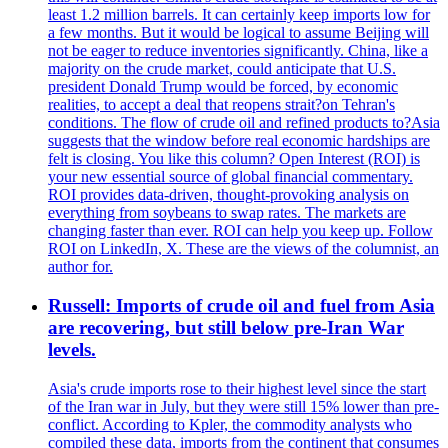
least 1.2 million barrels. It can certainly keep imports low for
a few months. But it would be logical to assume Beijing will
not be eager to reduce inventories significantly. China, like a
majority on the crude market, could anticipate that U.S.
president Donald Trump would be forced, by economic
realities, to accept a deal that reopens strait?on Tehran's
conditions. The flow of crude oil and refined products to?Asia
suggests that the window before real economic hardships are
felt is closing. You like this column? Open Interest (ROI) is
your new essential source of global financial commentary.
ROI provides data-driven, thought-provoking analysis on
everything from soybeans to swap rates. The markets are
changing faster than ever. ROI can help you keep up. Follow
ROI on LinkedIn, X. These are the views of the columnist, an
author for.
Russell: Imports of crude oil and fuel from Asia
are recovering, but still below pre-Iran War
levels.
Asia's crude imports rose to their highest level since the start
of the Iran war in July, but they were still 15% lower than pre-
conflict. According to Kpler, the commodity analysts who
compiled these data, imports from the continent that consumes