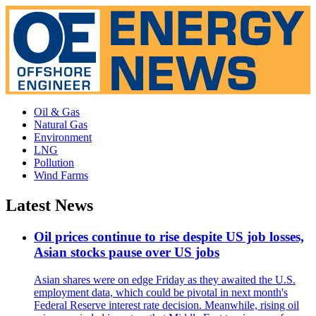
Oil & Gas
Natural Gas
Environment
LNG
Pollution
Wind Farms
Latest News
Oil prices continue to rise despite US job losses,
Asian stocks pause over US jobs
Asian shares were on edge Friday as they awaited the U.S.
employment data, which could be pivotal in next month's
Federal Reserve interest rate decision. Meanwhile, rising oil