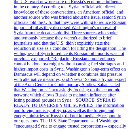
the U.S. exert new pressure on Russia’s economic influence
in the country. According to a Syrian official with direct
knowledge of these conversations, an American official, and
another source who was briefed about the issue, senior Syrian
officials told the U.S. that they were willing to reduce Russian
imports of oil as they discussed Washington's removal of
Syria from the decades-old list. Three sources who spoke
anonymously because they weren't authorized to brief
journalists said that the U.S. didn't explicitly state the
reduction in size as a condition for lifting the designation. The
willingness of Syria to reduce its Russian oil imports was not
previously reported. "Replacing Russian crude volumes
cannot be done overnight without causing fuel shortages and
higher import costs in Syria. Washington's long-term effect on
Damascus will depend on whether it combines this pressure
with alternative measures, said Navvar Saban, a Syrian expert
at the Arab Center for Contemporary Studies. Saban stated
that Washington is "increasingly focusing on the economic
network which allows Russia to maintain influence after
losing political grounds in Syria." SOURCE: SYRIA IS
READY TO DIVERSIFY OIL SUPPLIES The information
and foreign ministry of Syria, as well as the foreign and
energy ministries of Russia, did not immediately respond to
our questions. The U.S. State Department said Washington
"encouraged Syria to engage trusted corporations -- especially