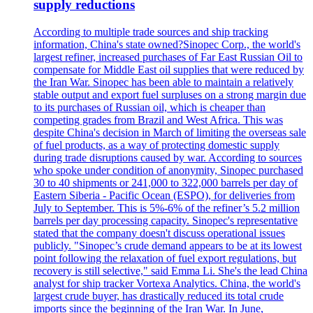
supply reductions
According to multiple trade sources and ship tracking
information, China's state owned?Sinopec Corp., the world's
largest refiner, increased purchases of Far East Russian Oil to
compensate for Middle East oil supplies that were reduced by
the Iran War. Sinopec has been able to maintain a relatively
stable output and export fuel surpluses on a strong margin due
to its purchases of Russian oil, which is cheaper than
competing grades from Brazil and West Africa. This was
despite China's decision in March of limiting the overseas sale
of fuel products, as a way of protecting domestic supply
during trade disruptions caused by war. According to sources
who spoke under condition of anonymity, Sinopec purchased
30 to 40 shipments or 241,000 to 322,000 barrels per day of
Eastern Siberia - Pacific Ocean (ESPO), for deliveries from
July to September. This is 5%-6% of the refiner’s 5.2 million
barrels per day processing capacity. Sinopec's representative
stated that the company doesn't discuss operational issues
publicly. "Sinopec’s crude demand appears to be at its lowest
point following the relaxation of fuel export regulations, but
recovery is still selective," said Emma Li. She's the lead China
analyst for ship tracker Vortexa Analytics. China, the world's
largest crude buyer, has drastically reduced its total crude
imports since the beginning of the Iran War. In June,