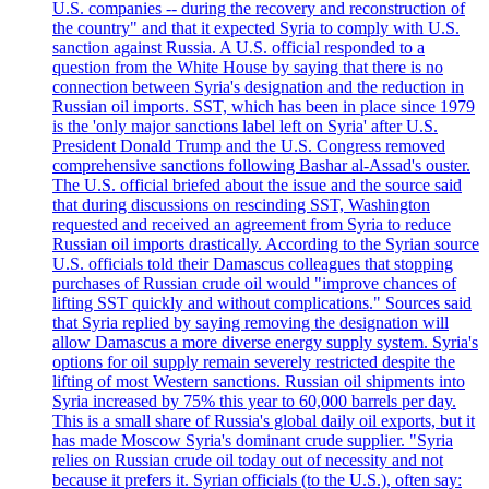
U.S. companies -- during the recovery and reconstruction of
the country" and that it expected Syria to comply with U.S.
sanction against Russia. A U.S. official responded to a
question from the White House by saying that there is no
connection between Syria's designation and the reduction in
Russian oil imports. SST, which has been in place since 1979
is the 'only major sanctions label left on Syria' after U.S.
President Donald Trump and the U.S. Congress removed
comprehensive sanctions following Bashar al-Assad's ouster.
The U.S. official briefed about the issue and the source said
that during discussions on rescinding SST, Washington
requested and received an agreement from Syria to reduce
Russian oil imports drastically. According to the Syrian source
U.S. officials told their Damascus colleagues that stopping
purchases of Russian crude oil would "improve chances of
lifting SST quickly and without complications." Sources said
that Syria replied by saying removing the designation will
allow Damascus a more diverse energy supply system. Syria's
options for oil supply remain severely restricted despite the
lifting of most Western sanctions. Russian oil shipments into
Syria increased by 75% this year to 60,000 barrels per day.
This is a small share of Russia's global daily oil exports, but it
has made Moscow Syria's dominant crude supplier. "Syria
relies on Russian crude oil today out of necessity and not
because it prefers it. Syrian officials (to the U.S.), often say: