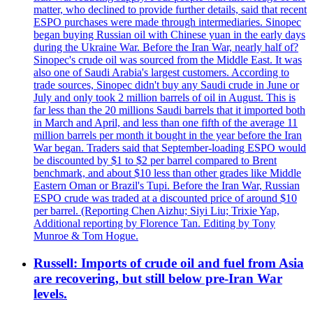
matter, who declined to provide further details, said that recent
ESPO purchases were made through intermediaries. Sinopec
began buying Russian oil with Chinese yuan in the early days
during the Ukraine War. Before the Iran War, nearly half of?
Sinopec's crude oil was sourced from the Middle East. It was
also one of Saudi Arabia's largest customers. According to
trade sources, Sinopec didn't buy any Saudi crude in June or
July and only took 2 million barrels of oil in August. This is
far less than the 20 millions Saudi barrels that it imported both
in March and April, and less than one fifth of the average 11
million barrels per month it bought in the year before the Iran
War began. Traders said that September-loading ESPO would
be discounted by $1 to $2 per barrel compared to Brent
benchmark, and about $10 less than other grades like Middle
Eastern Oman or Brazil's Tupi. Before the Iran War, Russian
ESPO crude was traded at a discounted price of around $10
per barrel. (Reporting Chen Aizhu; Siyi Liu; Trixie Yap,
Additional reporting by Florence Tan. Editing by Tony
Munroe & Tom Hogue.
Russell: Imports of crude oil and fuel from Asia
are recovering, but still below pre-Iran War
levels.