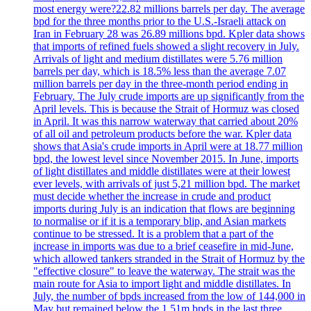
most energy were?22.82 millions barrels per day. The average
bpd for the three months prior to the U.S.-Israeli attack on
Iran in February 28 was 26.89 millions bpd. Kpler data shows
that imports of refined fuels showed a slight recovery in July.
Arrivals of light and medium distillates were 5.76 million
barrels per day, which is 18.5% less than the average 7.07
million barrels per day in the three-month period ending in
February. The July crude imports are up significantly from the
April levels. This is because the Strait of Hormuz was closed
in April. It was this narrow waterway that carried about 20%
of all oil and petroleum products before the war. Kpler data
shows that Asia's crude imports in April were at 18.77 million
bpd, the lowest level since November 2015. In June, imports
of light distillates and middle distillates were at their lowest
ever levels, with arrivals of just 5,21 million bpd. The market
must decide whether the increase in crude and product
imports during July is an indication that flows are beginning
to normalise or if it is a temporary blip, and Asian markets
continue to be stressed. It is a problem that a part of the
increase in imports was due to a brief ceasefire in mid-June,
which allowed tankers stranded in the Strait of Hormuz by the
"effective closure" to leave the waterway. The strait was the
main route for Asia to import light and middle distillates. In
July, the number of bpds increased from the low of 144,000 in
May but remained below the 1.51m bpds in the last three