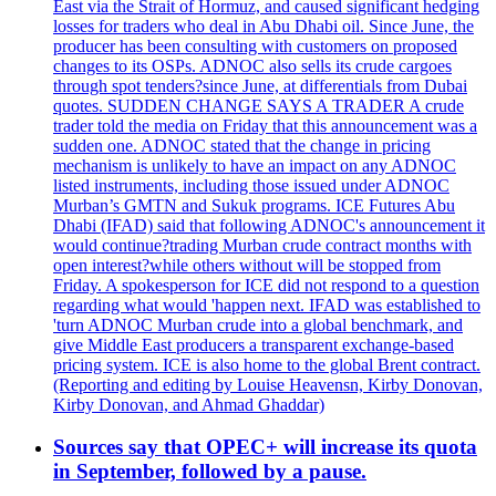
East via the Strait of Hormuz, and caused significant hedging
losses for traders who deal in Abu Dhabi oil. Since June, the
producer has been consulting with customers on proposed
changes to its OSPs. ADNOC also sells its crude cargoes
through spot tenders?since June, at differentials from Dubai
quotes. SUDDEN CHANGE SAYS A TRADER A crude
trader told the media on Friday that this announcement was a
sudden one. ADNOC stated that the change in pricing
mechanism is unlikely to have an impact on any ADNOC
listed instruments, including those issued under ADNOC
Murban’s GMTN and Sukuk programs. ICE Futures Abu
Dhabi (IFAD) said that following ADNOC's announcement it
would continue?trading Murban crude contract months with
open interest?while others without will be stopped from
Friday. A spokesperson for ICE did not respond to a question
regarding what would 'happen next. IFAD was established to
'turn ADNOC Murban crude into a global benchmark, and
give Middle East producers a transparent exchange-based
pricing system. ICE is also home to the global Brent contract.
(Reporting and editing by Louise Heavensn, Kirby Donovan,
Kirby Donovan, and Ahmad Ghaddar)
Sources say that OPEC+ will increase its quota
in September, followed by a pause.