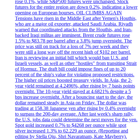
rose 0.1%, while S&P500 futures were unchanged. Stock
futures for the entire region are down 0.2%, indicating a lower
opening on European bourses. OIL CLIMBS AGAIN
Tensions have risen in the Middle East after Yemen's Houthis,
who are a major oil exporter, attacked Saudi Arabia. Riyadh
warned that coordinated attacks from the Houthis, and Iran-
backed Iraqi militas are imminent. Brent crude futures rose
1.5% to $83.78 per barrel after a 3.8% jump overnight. The
price was still on track for a loss of 7% per week and they
were still a long way off the recent high of $102 per barrel.
Iran is reviewing an initial bill which would ban U.S. and
Israeli vessels, as well as other "hostiles" from transiting Strait
of Hormuz. The draft bill could impose fines of up to 20
percent of the ship's value for violating proposed restrictions.
The higher oil prices boosted treasury yields. In Asia, the 2-
year yield remained at 4.2496%, after rising by 7 basis points
overnight. The 10-year yield stayed at 4.6821% despite a 5
bps increase overnight. After a bouncing start to the day, the
dollar remained steady in Asia on Friday. The dollar was
trading at 158.38 Japanese yen after rising by 0.4% overnight
to surpass the 200-day average. After last week's sharp rally,
the U.S. jobs data could determine the next moves for the yen.
Spot gold increased 0.7% to $4268 per ounce while spot
silver increased 1.3% to 62.229 an ounce. (Reporting and
editing by Stella Qiu, Shri Navaratnam, Kate Mayberry).