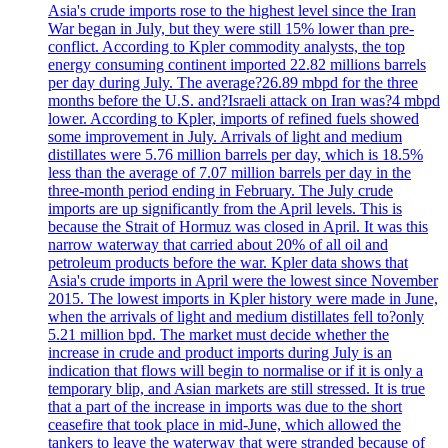
Asia's crude imports rose to the highest level since the Iran
War began in July, but they were still 15% lower than pre-
conflict. According to Kpler commodity analysts, the top
energy consuming continent imported 22.82 millions barrels
per day during July. The average?26.89 mbpd for the three
months before the U.S. and?Israeli attack on Iran was?4 mbpd
lower. According to Kpler, imports of refined fuels showed
some improvement in July. Arrivals of light and medium
distillates were 5.76 million barrels per day, which is 18.5%
less than the average of 7.07 million barrels per day in the
three-month period ending in February. The July crude
imports are up significantly from the April levels. This is
because the Strait of Hormuz was closed in April. It was this
narrow waterway that carried about 20% of all oil and
petroleum products before the war. Kpler data shows that
Asia's crude imports in April were the lowest since November
2015. The lowest imports in Kpler history were made in June,
when the arrivals of light and medium distillates fell to?only
5.21 million bpd. The market must decide whether the
increase in crude and product imports during July is an
indication that flows will begin to normalise or if it is only a
temporary blip, and Asian markets are still stressed. It is true
that a part of the increase in imports was due to the short
ceasefire that took place in mid-June, which allowed the
tankers to leave the waterway that were stranded because of