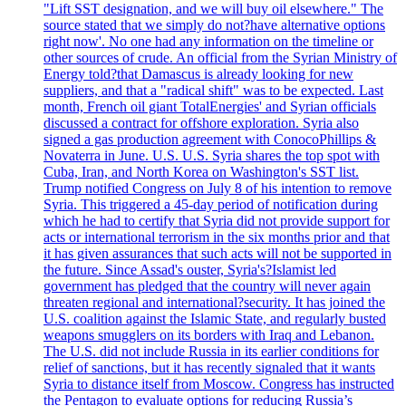
"Lift SST designation, and we will buy oil elsewhere." The
source stated that we simply do not?have alternative options
right now'. No one had any information on the timeline or
other sources of crude. An official from the Syrian Ministry of
Energy told?that Damascus is already looking for new
suppliers, and that a "radical shift" was to be expected. Last
month, French oil giant TotalEnergies' and Syrian officials
discussed a contract for offshore exploration. Syria also
signed a gas production agreement with ConocoPhillips &
Novaterra in June. U.S. U.S. Syria shares the top spot with
Cuba, Iran, and North Korea on Washington's SST list.
Trump notified Congress on July 8 of his intention to remove
Syria. This triggered a 45-day period of notification during
which he had to certify that Syria did not provide support for
acts or international terrorism in the six months prior and that
it has given assurances that such acts will not be supported in
the future. Since Assad's ouster, Syria's?Islamist led
government has pledged that the country will never again
threaten regional and international?security. It has joined the
U.S. coalition against the Islamic State, and regularly busted
weapons smugglers on its borders with Iraq and Lebanon.
The U.S. did not include Russia in its earlier conditions for
relief of sanctions, but it has recently signaled that it wants
Syria to distance itself from Moscow. Congress has instructed
the Pentagon to evaluate options for reducing Russia’s