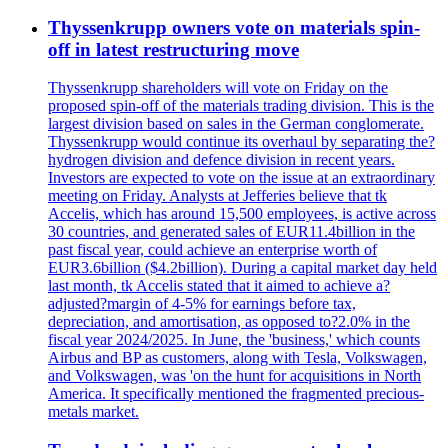
Thyssenkrupp owners vote on materials spin-
off in latest restructuring move
Thyssenkrupp shareholders will vote on Friday on the
proposed spin-off of the materials trading division. This is the
largest division based on sales in the German conglomerate.
Thyssenkrupp would continue its overhaul by separating the?
hydrogen division and defence division in recent years.
Investors are expected to vote on the issue at an extraordinary
meeting on Friday. Analysts at Jefferies believe that tk
Accelis, which has around 15,500 employees, is active across
30 countries, and generated sales of EUR11.4billion in the
past fiscal year, could achieve an enterprise worth of
EUR3.6billion ($4.2billion). During a capital market day held
last month, tk Accelis stated that it aimed to achieve a?
adjusted?margin of 4-5% for earnings before tax,
depreciation, and amortisation, as opposed to?2.0% in the
fiscal year 2024/2025. In June, the 'business,' which counts
Airbus and BP as customers, along with Tesla, Volkswagen,
and Volkswagen, was 'on the hunt for acquisitions in North
America. It specifically mentioned the fragmented precious-
metals market.