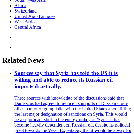
South-West Asia
Africa
Switzerland
United Arab Emirates
West Africa
Central Africa
Related News
Sources say that Syria has told the US it is
willing and able to reduce its Russian oil
imports drastically.
Three sources with knowledge of the discussions said that
Damascus had agreed to reduce its imports of Russian crude
oil as part of ongoing talks with the United States about lifting
the last major designation of sanctions on Syria. This would
be a significant shift in the energy policy of 'Syria. It has
become heavily dependent on Russian oil, despite its political
pivot towards the West. Experts say that it would be a way for