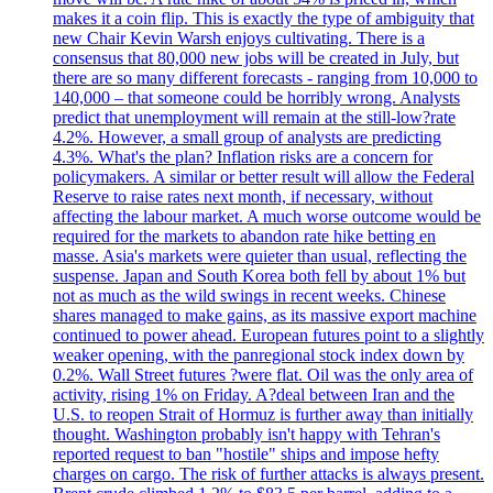
makes it a coin flip. This is exactly the type of ambiguity that
new Chair Kevin Warsh enjoys cultivating. There is a
consensus that 80,000 new jobs will be created in July, but
there are so many different forecasts - ranging from 10,000 to
140,000 – that someone could be horribly wrong. Analysts
predict that unemployment will remain at the still-low?rate
4.2%. However, a small group of analysts are predicting
4.3%. What's the plan? Inflation risks are a concern for
policymakers. A similar or better result will allow the Federal
Reserve to raise rates next month, if necessary, without
affecting the labour market. A much worse outcome would be
required for the markets to abandon rate hike betting en
masse. Asia's markets were quieter than usual, reflecting the
suspense. Japan and South Korea both fell by about 1% but
not as much as the wild swings in recent weeks. Chinese
shares managed to make gains, as its massive export machine
continued to power ahead. European futures point to a slightly
weaker opening, with the panregional stock index down by
0.2%. Wall Street futures ?were flat. Oil was the only area of
activity, rising 1% on Friday. A?deal between Iran and the
U.S. to reopen Strait of Hormuz is further away than initially
thought. Washington probably isn't happy with Tehran's
reported request to ban "hostile" ships and impose hefty
charges on cargo. The risk of further attacks is always present.