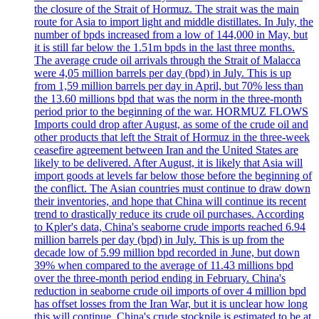
the closure of the Strait of Hormuz. The strait was the main
route for Asia to import light and middle distillates. In July, the
number of bpds increased from a low of 144,000 in May, but
it is still far below the 1.51m bpds in the last three months.
The average crude oil arrivals through the Strait of Malacca
were 4,05 million barrels per day (bpd) in July. This is up
from 1,59 million barrels per day in April, but 70% less than
the 13.60 millions bpd that was the norm in the three-month
period prior to the beginning of the war. HORMUZ FLOWS
Imports could drop after August, as some of the crude oil and
other products that left the Strait of Hormuz in the three-week
ceasefire agreement between Iran and the United States are
likely to be delivered. After August, it is likely that Asia will
import goods at levels far below those before the beginning of
the conflict. The Asian countries must continue to draw down
their inventories, and hope that China will continue its recent
trend to drastically reduce its crude oil purchases. According
to Kpler's data, China's seaborne crude imports reached 6.94
million barrels per day (bpd) in July. This is up from the
decade low of 5.99 million bpd recorded in June, but down
39% when compared to the average of 11.43 millions bpd
over the three-month period ending in February. China's
reduction in seaborne crude oil imports of over 4 million bpd
has offset losses from the Iran War, but it is unclear how long
this will continue. China's crude stockpile is estimated to be at