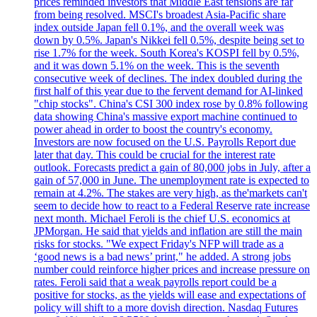
prices reminded investors that Middle East tensions are far
from being resolved. MSCI's broadest Asia-Pacific share
index outside Japan fell 0.1%, and the overall week was
down by 0.5%. Japan's Nikkei fell 0.5%, despite being set to
rise 1.7% for the week. South Korea's KOSPI fell by 0.5%,
and it was down 5.1% on the week. This is the seventh
consecutive week of declines. The index doubled during the
first half of this year due to the fervent demand for AI-linked
"chip stocks". China's CSI 300 index rose by 0.8% following
data showing China's massive export machine continued to
power ahead in order to boost the country's economy.
Investors are now focused on the U.S. Payrolls Report due
later that day. This could be crucial for the interest rate
outlook. Forecasts predict a gain of 80,000 jobs in July, after a
gain of 57,000 in June. The unemployment rate is expected to
remain at 4.2%. The stakes are very high, as the'markets can't
seem to decide how to react to a Federal Reserve rate increase
next month. Michael Feroli is the chief U.S. economics at
JPMorgan. He said that yields and inflation are still the main
risks for stocks. "We expect Friday's NFP will trade as a
‘good news is a bad news’ print," he added. A strong jobs
number could reinforce higher prices and increase pressure on
rates. Feroli said that a weak payrolls report could be a
positive for stocks, as the yields will ease and expectations of
policy will shift to a more dovish direction. Nasdaq Futures