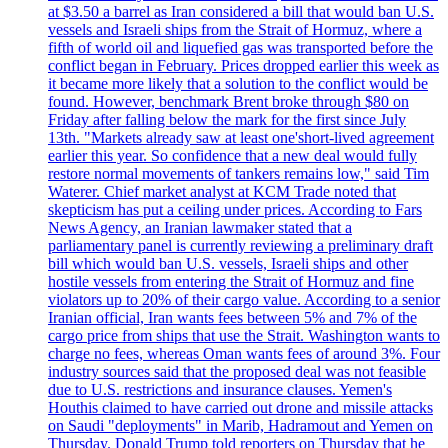
at $3.50 a barrel as Iran considered a bill that would ban U.S.
vessels and Israeli ships from the Strait of Hormuz, where a
fifth of world oil and liquefied gas was transported before the
conflict began in February. Prices dropped earlier this week as
it became more likely that a solution to the conflict would be
found. However, benchmark Brent broke through $80 on
Friday after falling below the mark for the first since July
13th. "Markets already saw at least one'short-lived agreement
earlier this year. So confidence that a new deal would fully
restore normal movements of tankers remains low," said Tim
Waterer. Chief market analyst at KCM Trade noted that
skepticism has put a ceiling under prices. According to Fars
News Agency, an Iranian lawmaker stated that a
parliamentary panel is currently reviewing a preliminary draft
bill which would ban U.S. vessels, Israeli ships and other
hostile vessels from entering the Strait of Hormuz and fine
violators up to 20% of their cargo value. According to a senior
Iranian official, Iran wants fees between 5% and 7% of the
cargo price from ships that use the Strait. Washington wants to
charge no fees, whereas Oman wants fees of around 3%. Four
industry sources said that the proposed deal was not feasible
due to U.S. restrictions and insurance clauses. Yemen's
Houthis claimed to have carried out drone and missile attacks
on Saudi "deployments" in Marib, Hadramout and Yemen on
Thursday. Donald Trump told reporters on Thursday that he