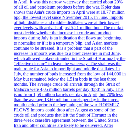
in April. It was this narrow waterway that carried about 20%
of all oil and petroleum products before the war. Kpler data
shows that Asia's crude imports in April were at 18.77 million
bpd, the lowest level since November 2015. In June, imports
of light distillates and middle distillates were at their lowest
ever levels, with arrivals of just 5,21 million bpd. The market
must decide whether the increase in crude and product
imports during July is an indication that flows are beginning
to normalise or if it is a temporary blip, and Asian markets
continue to be stressed. It is a problem that a part of the
increase in imports was due to a brief ceasefire in mid-June,
which allowed tankers stranded in the Strait of Hormuz by the
"effective closure" to leave the waterway. The strait was the
main route for Asia to import light and middle distillates. In
July, the number of bpds increased from the low of 144,000 in
May but remained below the 1.51m bpds in the last three
months. The average crude oil arrivals through the Strait of
Malacca were 4,05 million barrels per day (bpd) in July. This
is up from 1,59 million barrels per day in April, but 70% less
than the average 13.60 million barrels per day in the three-
month period prior to the beginning of the war. HORMUZ
FLOWS Imports could drop after August as some of the
crude oil and products that left the Strait of Hormuz in the
three-week ceasefire agreement between the United States,
Iran and other countries are likely to be delivered. After