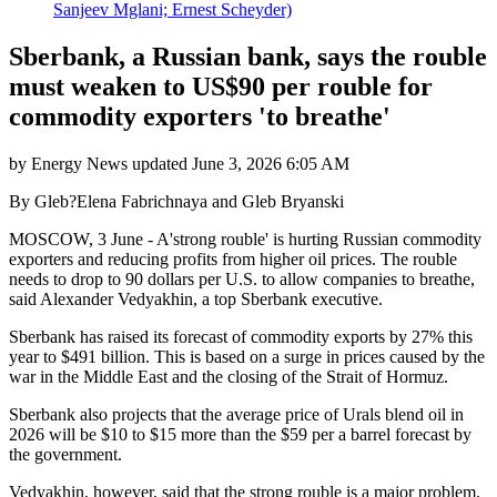
Sanjeev Mglani; Ernest Scheyder)
Sberbank, a Russian bank, says the rouble
must weaken to US$90 per rouble for
commodity exporters 'to breathe'
by
Energy News
updated
June 3, 2026 6:05 AM
By Gleb?Elena Fabrichnaya and Gleb Bryanski
MOSCOW, 3 June - A'strong rouble' is hurting Russian commodity
exporters and reducing profits from higher oil prices. The rouble
needs to drop to 90 dollars per U.S. to allow companies to breathe,
said Alexander Vedyakhin, a top Sberbank executive.
Sberbank has raised its forecast of commodity exports by 27% this
year to $491 billion. This is based on a surge in prices caused by the
war in the Middle East and the closing of the Strait of Hormuz.
Sberbank also projects that the average price of Urals blend oil in
2026 will be $10 to $15 more than the $59 per a barrel forecast by
the government.
Vedyakhin, however, said that the strong rouble is a major problem.