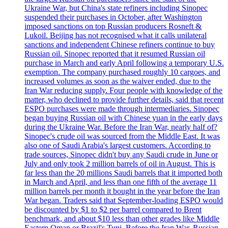
Ukraine War, but China's state refiners including Sinopec
suspended their purchases in October, after Washington
imposed sanctions on top Russian producers Rosneft &
Lukoil. Beijing has not recognised what it calls unilateral
sanctions and independent Chinese refiners continue to buy
Russian oil. Sinopec reported that it resumed Russian oil
purchase in March and early April following a temporary U.S.
exemption. The company purchased roughly 10 cargoes, and
increased volumes as soon as the waiver ended, due to the
Iran War reducing supply. Four people with knowledge of the
matter, who declined to provide further details, said that recent
ESPO purchases were made through intermediaries. Sinopec
began buying Russian oil with Chinese yuan in the early days
during the Ukraine War. Before the Iran War, nearly half of?
Sinopec's crude oil was sourced from the Middle East. It was
also one of Saudi Arabia's largest customers. According to
trade sources, Sinopec didn't buy any Saudi crude in June or
July and only took 2 million barrels of oil in August. This is
far less than the 20 millions Saudi barrels that it imported both
in March and April, and less than one fifth of the average 11
million barrels per month it bought in the year before the Iran
War began. Traders said that September-loading ESPO would
be discounted by $1 to $2 per barrel compared to Brent
benchmark, and about $10 less than other grades like Middle
Eastern Oman or Brazil's Tupi. Before the Iran War, Russian