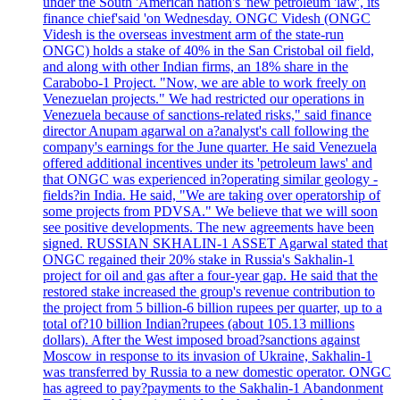
under the South 'American nation's 'new petroleum 'law', its
finance chief'said 'on Wednesday. ONGC Videsh (ONGC
Videsh is the overseas investment arm of the state-run
ONGC) holds a stake of 40% in the San Cristobal oil field,
and along with other Indian firms, an 18% share in the
Carabobo-1 Project. "Now, we are able to work freely on
Venezuelan projects." We had restricted our operations in
Venezuela because of sanctions-related risks," said finance
director Anupam agarwal on a?analyst's call following the
company's earnings for the June quarter. He said Venezuela
offered additional incentives under its 'petroleum laws' and
that ONGC was experienced in?operating similar geology -
fields?in India. He said, "We are taking over operatorship of
some projects from PDVSA." We believe that we will soon
see positive developments. The new agreements have been
signed. RUSSIAN SKHALIN-1 ASSET Agarwal stated that
ONGC regained their 20% stake in Russia's Sakhalin-1
project for oil and gas after a four-year gap. He said that the
restored stake increased the group's revenue contribution to
the project from 5 billion-6 billion rupees per quarter, up to a
total of?10 billion Indian?rupees (about 105.13 millions
dollars). After the West imposed broad?sanctions against
Moscow in response to its invasion of Ukraine, Sakhalin-1
was transferred by Russia to a new domestic operator. ONGC
has agreed to pay?payments to the Sakhalin-1 Abandonment