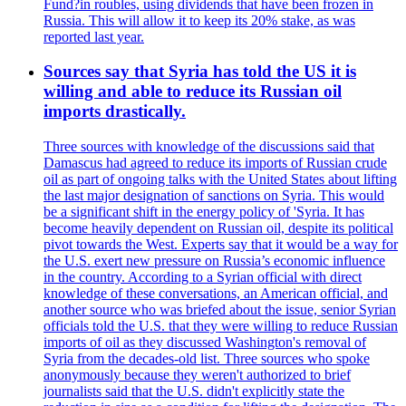
Fund?in roubles, using dividends that have been frozen in
Russia. This will allow it to keep its 20% stake, as was
reported last year.
Sources say that Syria has told the US it is
willing and able to reduce its Russian oil
imports drastically.
Three sources with knowledge of the discussions said that
Damascus had agreed to reduce its imports of Russian crude
oil as part of ongoing talks with the United States about lifting
the last major designation of sanctions on Syria. This would
be a significant shift in the energy policy of 'Syria. It has
become heavily dependent on Russian oil, despite its political
pivot towards the West. Experts say that it would be a way for
the U.S. exert new pressure on Russia’s economic influence
in the country. According to a Syrian official with direct
knowledge of these conversations, an American official, and
another source who was briefed about the issue, senior Syrian
officials told the U.S. that they were willing to reduce Russian
imports of oil as they discussed Washington's removal of
Syria from the decades-old list. Three sources who spoke
anonymously because they weren't authorized to brief
journalists said that the U.S. didn't explicitly state the