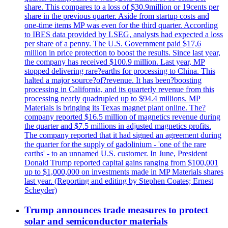
share. This compares to a loss of $30.9million or 19cents per
share in the previous quarter. Aside from startup costs and
one-time items MP was even for the third quarter. According
to IBES data provided by LSEG, analysts had expected a loss
per share of a penny. The U.S. Government paid $17,6
million in price protection to boost the results. Since last year,
the company has received $100.9 million. Last year, MP
stopped delivering rare?earths for processing to China. This
halted a major source?of?revenue. It has been?boosting
processing in California, and its quarterly revenue from this
processing nearly quadrupled up to $94.4 millions. MP
Materials is bringing its Texas magnet plant online. The?
company reported $16.5 million of magnetics revenue during
the quarter and $7.5 millions in adjusted magnetics profits.
The company reported that it had signed an agreement during
the quarter for the supply of gadolinium - 'one of the rare
earths' - to an unnamed U.S. customer. In June, President
Donald Trump reported capital gains ranging from $100,001
up to $1,000,000 on investments made in MP Materials shares
last year. (Reporting and editing by Stephen Coates; Ernest
Scheyder)
Trump announces trade measures to protect
solar and semiconductor materials