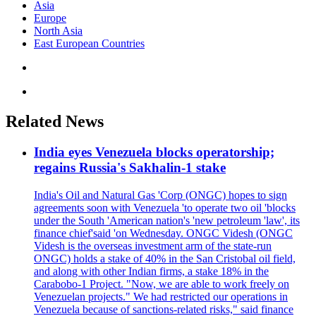
Asia
Europe
North Asia
East European Countries
Related News
India eyes Venezuela blocks operatorship;
regains Russia's Sakhalin-1 stake
India's Oil and Natural Gas 'Corp (ONGC) hopes to sign
agreements soon with Venezuela 'to operate two oil 'blocks
under the South 'American nation's 'new petroleum 'law', its
finance chief'said 'on Wednesday. ONGC Videsh (ONGC
Videsh is the overseas investment arm of the state-run
ONGC) holds a stake of 40% in the San Cristobal oil field,
and along with other Indian firms, a stake 18% in the
Carabobo-1 Project. "Now, we are able to work freely on
Venezuelan projects." We had restricted our operations in
Venezuela because of sanctions-related risks," said finance