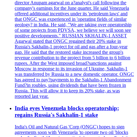
director Anupam agarwal on a?analyst's call following the
company's earnings for the June quarter. He said Venezuela
offered additional incentives under its 'petroleum laws' and
that ONGC was experienced in 'operating fields of similar
geology? in India. He said, "We are taking over operatorship
of some projects from PDVSA, we believe we will soon see
positive developments." RUSSIAN SKHALIN-1 ASSET
Agarwal stated that ONGC regained their 20% stake in
Russia's Sakhalin-1 project for oil and gas after a four-year
gap. He said that the restored stake increased the group's
revenue contribution to the project from 5 billion to 6 billion
rupees. After the West imposed broad?sanctions against
Moscow in response to its invasion of Ukraine, Sakhalin-1
was transferred by Russia to a new domestic operator. ONGC
has agreed to pay?payments to the Sakhalin-1 Abandonment
Fund?in roubles, using dividends that have been frozen in
Russia. This will allow it to keep its 20% stake, as was
reported last year.
India eyes Venezuela blocks operatorship;
regains Russia's Sakhalin-1 stake
India's Oil and Natural Gas 'Corp (ONGC) hopes to sign
agreements soon with Venezuela 'to operate two oil 'blocks