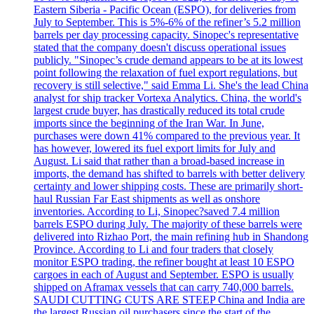
Eastern Siberia - Pacific Ocean (ESPO), for deliveries from
July to September. This is 5%-6% of the refiner’s 5.2 million
barrels per day processing capacity. Sinopec's representative
stated that the company doesn't discuss operational issues
publicly. "Sinopec’s crude demand appears to be at its lowest
point following the relaxation of fuel export regulations, but
recovery is still selective," said Emma Li. She's the lead China
analyst for ship tracker Vortexa Analytics. China, the world's
largest crude buyer, has drastically reduced its total crude
imports since the beginning of the Iran War. In June,
purchases were down 41% compared to the previous year. It
has however, lowered its fuel export limits for July and
August. Li said that rather than a broad-based increase in
imports, the demand has shifted to barrels with better delivery
certainty and lower shipping costs. These are primarily short-
haul Russian Far East shipments as well as onshore
inventories. According to Li, Sinopec?saved 7.4 million
barrels ESPO during July. The majority of these barrels were
delivered into Rizhao Port, the main refining hub in Shandong
Province. According to Li and four traders that closely
monitor ESPO trading, the refiner bought at least 10 ESPO
cargoes in each of August and September. ESPO is usually
shipped on Aframax vessels that can carry 740,000 barrels.
SAUDI CUTTING CUTS ARE STEEP China and India are
the largest Russian oil purchasers since the start of the