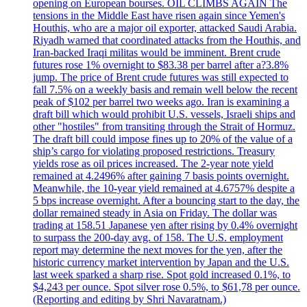
opening on European bourses. OIL CLIMBS AGAIN The
tensions in the Middle East have risen again since Yemen's
Houthis, who are a major oil exporter, attacked Saudi Arabia.
Riyadh warned that coordinated attacks from the Houthis, and
Iran-backed Iraqi militas would be imminent. Brent crude
futures rose 1% overnight to $83.38 per barrel after a?3.8%
jump. The price of Brent crude futures was still expected to
fall 7.5% on a weekly basis and remain well below the recent
peak of $102 per barrel two weeks ago. Iran is examining a
draft bill which would prohibit U.S. vessels, Israeli ships and
other "hostiles" from transiting through the Strait of Hormuz.
The draft bill could impose fines up to 20% of the value of a
ship’s cargo for violating proposed restrictions. Treasury
yields rose as oil prices increased. The 2-year note yield
remained at 4.2496% after gaining 7 basis points overnight.
Meanwhile, the 10-year yield remained at 4.6757% despite a
5 bps increase overnight. After a bouncing start to the day, the
dollar remained steady in Asia on Friday. The dollar was
trading at 158.51 Japanese yen after rising by 0.4% overnight
to surpass the 200-day avg. of 158. The U.S. employment
report may determine the next moves for the yen, after the
historic currency market intervention by Japan and the U.S.
last week sparked a sharp rise. Spot gold increased 0.1%, to
$4,243 per ounce. Spot silver rose 0.5%, to $61,78 per ounce.
(Reporting and editing by Shri Navaratnam.)