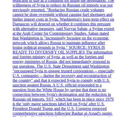
reduction in size as a condition for lifting the designation. The
willingness of Syria to reduce its Russian oil imports was not
previously reported. "Replacing Russian crude volumes
cannot be done overnight without causing fuel shortages and
higher import costs in Syria. Washington's long-term effect on
Damascus will depend on whether it combines this pressure
with alternative measures, said Navvar Saban, a Syrian expert
at the Arab Center for Contemporary Studies. Saban stated
that Washington is "increasingly focusing on the economic
network which allows Russia to maintain influence after
losing political grounds in Syria." SOURCE: SYRIA IS
READY TO DIVERSIFY OIL SUPPLIES The information
and foreign ministry of Syria, as well as the foreign and
energy ministries of Russia, did not immediately respond to
our questions. The U.S. State Department said Washington
"encouraged Syria to engage trusted corporations -- especially
U.S. companies -- during the recovery and reconstruction of
the country" and that it expected Syria to comply with U.S.
sanction against Russia. A U.S. official responded to a
question from the White House by saying that there is no
connection between Syria's designation and the reduction in
Russian oil imports. SST, which has been in place since 1979
is the 'only major sanctions label left on Syria' after U.S.
President Donald Trump and the U.S. Congress removed
comprehensive sanctions following Bashar al-Assad's ouster.