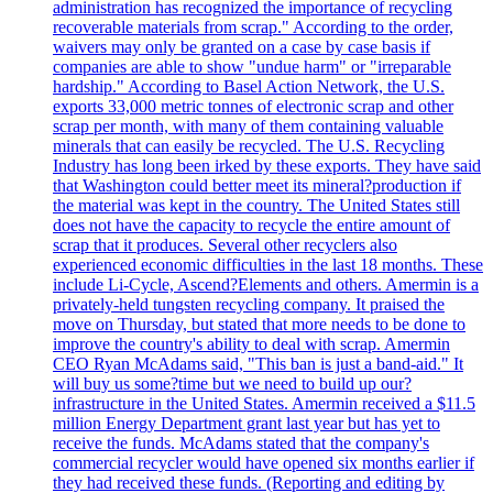
administration has recognized the importance of recycling
recoverable materials from scrap." According to the order,
waivers may only be granted on a case by case basis if
companies are able to show "undue harm" or "irreparable
hardship." According to Basel Action Network, the U.S.
exports 33,000 metric tonnes of electronic scrap and other
scrap per month, with many of them containing valuable
minerals that can easily be recycled. The U.S. Recycling
Industry has long been irked by these exports. They have said
that Washington could better meet its mineral?production if
the material was kept in the country. The United States still
does not have the capacity to recycle the entire amount of
scrap that it produces. Several other recyclers also
experienced economic difficulties in the last 18 months. These
include Li-Cycle, Ascend?Elements and others. Amermin is a
privately-held tungsten recycling company. It praised the
move on Thursday, but stated that more needs to be done to
improve the country's ability to deal with scrap. Amermin
CEO Ryan McAdams said, "This ban is just a band-aid." It
will buy us some?time but we need to build up our?
infrastructure in the United States. Amermin received a $11.5
million Energy Department grant last year but has yet to
receive the funds. McAdams stated that the company's
commercial recycler would have opened six months earlier if
they had received these funds. (Reporting and editing by