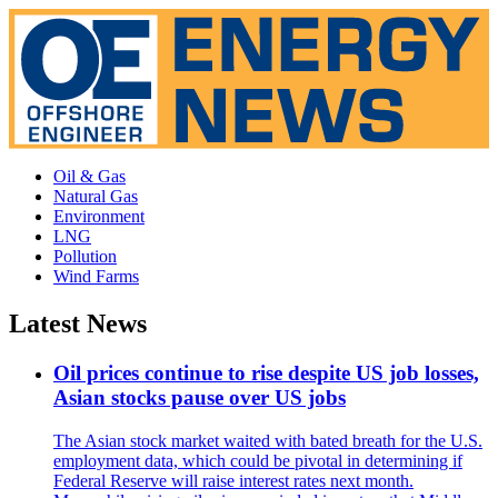
Oil & Gas
Natural Gas
Environment
LNG
Pollution
Wind Farms
Latest News
Oil prices continue to rise despite US job losses,
Asian stocks pause over US jobs
The Asian stock market waited with bated breath for the U.S.
employment data, which could be pivotal in determining if
Federal Reserve will raise interest rates next month.