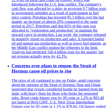
introduced following the U.S. Iran conflict. The company's
cash flow was affected by a delay in receiving 9,7 billion reais
in government subsidies as a result of participating in fuel
price control. Petrobras has invested $5.3 billion over the last
quarter, an increase of almost 20% compared to the same
period in 2017. Petrobras said that 82% of this sum was
allocated to "exploration and production" to maintain the
upward curve in production. Last week, the company released
its quarterly report on production and sales. It reported higher
oil and natural gas production as well as lower fuel imports, as
the Middle East conflict pushed the refineries to the limit.
Analysts had predicted 160.4 billion reais for the quarter, but
net revenue actually grew by 42.3%.
Concerns over plans to reopen the Strait of
Hormuz cause oil prices to rise
The price of oil continued to rise on Friday, amid concerns
about the opening of the Strait of Hormuz.?Iran and Oman
suggested that vessels considered hostile be banned from the
strait, with heavy fines for those who broke the proposed
rules. Brent crude futures rose by 99 cents or 1.2% to $83.48
per barrel at 0010 GMT. U.S. West Texas Intermediate
Futures rose by 85 cents or 1.1% to $78.84. Oil futures settled