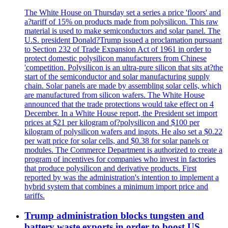
The White House on Thursday set a series a price 'floors' and
a?tariff of 15% on products made from polysilicon. This raw
material is used to make semiconductors and solar panel. The
U.S. president Donald?Trump issued a proclamation pursuant
to Section 232 of Trade Expansion Act of 1961 in order to
protect domestic polysilicon manufacturers from Chinese
'competition. Polysilicon is an ultra-pure silicon that sits at?the
start of the semiconductor and solar manufacturing supply
chain. Solar panels are made by assembling solar cells, which
are manufactured from silicon wafers. The White House
announced that the trade protections would take effect on 4
December. In a White House report, the President set import
prices at $21 per kilogram of?polysilicon and $100 per
kilogram of polysilicon wafers and ingots. He also set a $0.22
per watt price for solar cells, and $0.38 for solar panels or
modules. The Commerce Department is authorized to create a
program of incentives for companies who invest in factories
that produce polysilicon and derivative products. First
reported by was the administration's intention to implement a
hybrid system that combines a minimum import price and
tariffs.
Trump administration blocks tungsten and
battery waste exports in order to boost US