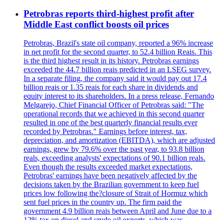
Petrobras reports third-highest profit after
Middle East conflict boosts oil prices
Petrobras, Brazil's state oil company, reported a 96% increase
in net profit for the second quarter, to 52.4 billion Reais. This
is the third highest result in its history. Petrobras earnings
exceeded the 44.7 billion reais predicted in an LSEG survey.
In a separate filing, the company said it would pay out 17.4
billion reais or 1.35 reais for each share in dividends and
equity interest to its shareholders. In a press release, Fernando
Melgarejo, Chief Financial Officer of Petrobras said: "The
operational records that we achieved in this second quarter
resulted in one of the best quarterly financial results ever
recorded by Petrobras." Earnings before interest, tax,
depreciation, and amortization (EBITDA), which are adjusted
earnings, grew by 79.6% over the past year, to 93.8 billion
reals, exceeding analysts' expectations of 90.1 billion reals.
Even though the results exceeded market expectations,
Petrobras' earnings have been negatively affected by the
decisions taken by the Brazilian government to keep fuel
prices low following the?closure of Strait of Hormuz which
sent fuel prices in the country up. The firm paid the
government 4.9 billion reais between April and June due to a
12% tax on diesel and crude oil exports, which was