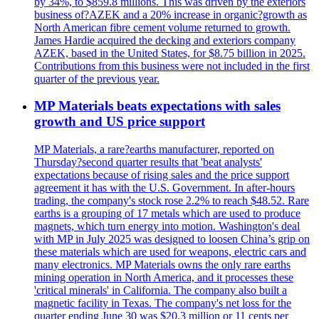
by 34%, to $859.8 millions. This was driven by the exteriors
business of?AZEK and a 20% increase in organic?growth as
North American fibre cement volume returned to growth.
James Hardie acquired the decking and exteriors company
AZEK, based in the United States, for $8.75 billion in 2025.
Contributions from this business were not included in the first
quarter of the previous year.
MP Materials beats expectations with sales
growth and US price support
MP Materials, a rare?earths manufacturer, reported on
Thursday?second quarter results that 'beat analysts'
expectations because of rising sales and the price support
agreement it has with the U.S. Government. In after-hours
trading, the company's stock rose 2.2% to reach $48.52. Rare
earths is a grouping of 17 metals which are used to produce
magnets, which turn energy into motion. Washington's deal
with MP in July 2025 was designed to loosen China’s grip on
these materials which are used for weapons, electric cars and
many electronics. MP Materials owns the only rare earths
mining operation in North America, and it processes these
'critical minerals' in California. The company also built a
magnetic facility in Texas. The company's net loss for the
quarter ending June 30 was $20.3 million or 11 cents per