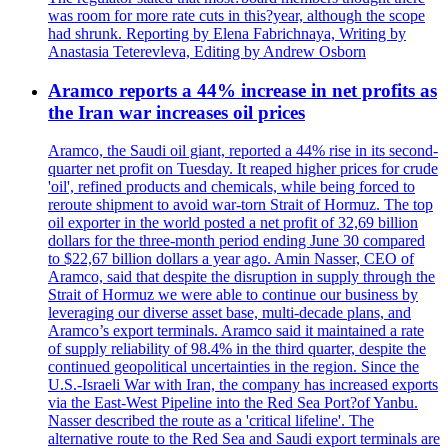
was room for more rate cuts in this?year, although the scope
had shrunk. Reporting by Elena Fabrichnaya, Writing by
Anastasia Teterevleva, Editing by Andrew Osborn
Aramco reports a 44% increase in net profits as
the Iran war increases oil prices
Aramco, the Saudi oil giant, reported a 44% rise in its second-
quarter net profit on Tuesday. It reaped higher prices for crude
'oil', refined products and chemicals, while being forced to
reroute shipment to avoid war-torn Strait of Hormuz. The top
oil exporter in the world posted a net profit of 32,69 billion
dollars for the three-month period ending June 30 compared
to $22,67 billion dollars a year ago. Amin Nasser, CEO of
Aramco, said that despite the disruption in supply through the
Strait of Hormuz we were able to continue our business by
leveraging our diverse asset base, multi-decade plans, and
Aramco’s export terminals. Aramco said it maintained a rate
of supply reliability of 98.4% in the third quarter, despite the
continued geopolitical uncertainties in the region. Since the
U.S.-Israeli War with Iran, the company has increased exports
via the East-West Pipeline into the Red Sea Port?of Yanbu.
Nasser described the route as a 'critical lifeline'. The
alternative route to the Red Sea and Saudi export terminals are