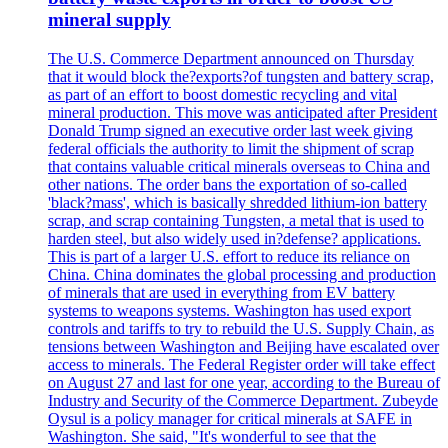
mineral supply
The U.S. Commerce Department announced on Thursday
that it would block the?exports?of tungsten and battery scrap,
as part of an effort to boost domestic recycling and vital
mineral production. This move was anticipated after President
Donald Trump signed an executive order last week giving
federal officials the authority to limit the shipment of scrap
that contains valuable critical minerals overseas to China and
other nations. The order bans the exportation of so-called
'black?mass', which is basically shredded lithium-ion battery
scrap, and scrap containing Tungsten, a metal that is used to
harden steel, but also widely used in?defense? applications.
This is part of a larger U.S. effort to reduce its reliance on
China. China dominates the global processing and production
of minerals that are used in everything from EV battery
systems to weapons systems. Washington has used export
controls and tariffs to try to rebuild the U.S. Supply Chain, as
tensions between Washington and Beijing have escalated over
access to minerals. The Federal Register order will take effect
on August 27 and last for one year, according to the Bureau of
Industry and Security of the Commerce Department. Zubeyde
Oysul is a policy manager for critical minerals at SAFE in
Washington. She said, "It's wonderful to see that the