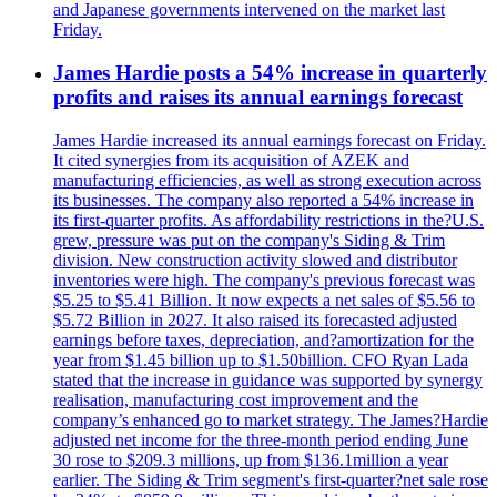
and Japanese governments intervened on the market last
Friday.
James Hardie posts a 54% increase in quarterly
profits and raises its annual earnings forecast
James Hardie increased its annual earnings forecast on Friday.
It cited synergies from its acquisition of AZEK and
manufacturing efficiencies, as well as strong execution across
its businesses. The company also reported a 54% increase in
its first-quarter profits. As affordability restrictions in the?U.S.
grew, pressure was put on the company's Siding & Trim
division. New construction activity slowed and distributor
inventories were high. The company's previous forecast was
$5.25 to $5.41 Billion. It now expects a net sales of $5.56 to
$5.72 Billion in 2027. It also raised its forecasted adjusted
earnings before taxes, depreciation, and?amortization for the
year from $1.45 billion up to $1.50billion. CFO Ryan Lada
stated that the increase in guidance was supported by synergy
realisation, manufacturing cost improvement and the
company’s enhanced go to market strategy. The James?Hardie
adjusted net income for the three-month period ending June
30 rose to $209.3 millions, up from $136.1million a year
earlier. The Siding & Trim segment's first-quarter?net sale rose