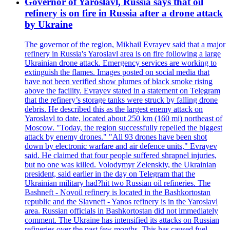
Governor of Yaroslavl, Russia says that oil
refinery is on fire in Russia after a drone attack
by Ukraine
The governor of the region, Mikhail Evrayev said that a major
refinery in Russia's Yaroslavl area is on fire following a large
Ukrainian drone attack. Emergency services are working to
extinguish the flames. Images posted on social media that
have not been verified show plumes of black smoke rising
above the facility. Evrayev stated in a statement on Telegram
that the refinery’s storage tanks were struck by falling drone
debris. He described this as the largest enemy attack on
Yaroslavl to date, located about 250 km (160 mi) northeast of
Moscow. "Today, the region successfully repelled the biggest
attack by enemy drones." "All 93 drones have been shot
down by electronic warfare and air defence units," Evrayev
said. He claimed that four people suffered shrapnel injuries,
but no one was killed. Volodymyr Zelenskiy, the Ukrainian
president, said earlier in the day on Telegram that the
Ukrainian military had?hit two Russian oil refineries. The
Bashneft - Novoil refinery is located in the Bashkortostan
republic and the Slavneft - Yanos refinery is in the Yaroslavl
area. Russian officials in Bashkortostan did not immediately
comment. The Ukraine has intensified its attacks on Russian
refineries over the past few months. This has caused fuel