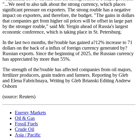
"...We need to also talk about the strong currency, which places
significant pressure on exporters. The strong rouble has a negative
impact on exporters, and therefore, the budget. "The gains in dollars
that companies get from higher oil prices will be offset in large part
by the stronger rouble," said Mr. Yergin ahead of Russia's largest
economic conference, which is taking place in St. Petersburg.
In the last two months, the?rouble has gained a?12% increase to 71
dollars on the back of a influx of foreign currency generated by?
Russian exports. Since the beginning of 2025, the Russian currency
has appreciated by more than 55%.
The strength of the?rouble has affected companies from oil majors,
fertilizer producers, grain traders and farmers. Reporting by Gleb
and Elena Fabrichnaya, Writing by Gleb Brianski Editing Andrew
Osborn
(source: Reuters)
Energy Markets
Oil & Gas
Fossil Fuels
Crude Oil
Asia / Pacific