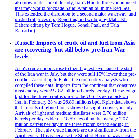
also now under threat. In July, Iran's Houthi forces announced
that they would blockade Saudi Arabian oil in the Red Sea.
This extended the disruption to a second major waterway, and
pushed oil prices up. (Reporting and writing by Maha El-
Dahan; editing by Tom Hogue, Sonali Paul, and Tala
Ramadan)
Russell: Imports of crude oil and fuel from Asia
are recovering, but still below pre-Iran War
levels.
Asia's crude imports rose to their highest level since the start
of the Iran war in July, but they were still 15% lower than pre-
conflict. According to Kpler, the commodity analysts who
compiled these data, imports from the continent that consumes
most energy were?22.82 millions barrels per day. The average
bpd for the three months prior to the U.S.-Israeli attack on
Iran in February 28 was 26.89 millions bpd. Kpler data shows
that imports of refined fuels showed a slight recovery in July.
Arrivals of light and medium distillates were 5.76 million
barrels per day, which is 18.5% less than the average 7.07
million barrels per day in the three-month period ending in
February. The July crude imports are up significantly from the
April levels. This is because the Strait of Hormuz was closed