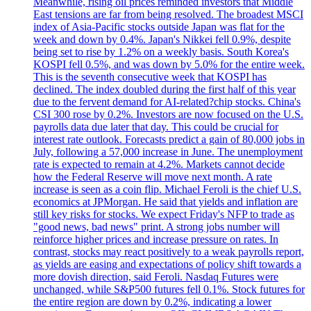
Meanwhile, rising oil prices reminded investors that Middle
East tensions are far from being resolved. The broadest MSCI
index of Asia-Pacific stocks outside Japan was flat for the
week and down by 0.4%. Japan's Nikkei fell 0.9%, despite
being set to rise by 1.2% on a weekly basis. South Korea's
KOSPI fell 0.5%, and was down by 5.0% for the entire week.
This is the seventh consecutive week that KOSPI has
declined. The index doubled during the first half of this year
due to the fervent demand for AI-related?chip stocks. China's
CSI 300 rose by 0.2%. Investors are now focused on the U.S.
payrolls data due later that day. This could be crucial for
interest rate outlook. Forecasts predict a gain of 80,000 jobs in
July, following a 57,000 increase in June. The unemployment
rate is expected to remain at 4.2%. Markets cannot decide
how the Federal Reserve will move next month. A rate
increase is seen as a coin flip. Michael Feroli is the chief U.S.
economics at JPMorgan. He said that yields and inflation are
still key risks for stocks. We expect Friday's NFP to trade as
"good news, bad news" print. A strong jobs number will
reinforce higher prices and increase pressure on rates. In
contrast, stocks may react positively to a weak payrolls report,
as yields are easing and expectations of policy shift towards a
more dovish direction, said Feroli. Nasdaq Futures were
unchanged, while S&P500 futures fell 0.1%. Stock futures for
the entire region are down by 0.2%, indicating a lower