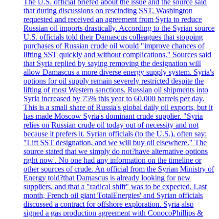
The U.S. official briefed about the issue and the source said
that during discussions on rescinding SST, Washington
requested and received an agreement from Syria to reduce
Russian oil imports drastically. According to the Syrian source
U.S. officials told their Damascus colleagues that stopping
purchases of Russian crude oil would "improve chances of
lifting SST quickly and without complications." Sources said
that Syria replied by saying removing the designation will
allow Damascus a more diverse energy supply system. Syria's
options for oil supply remain severely restricted despite the
lifting of most Western sanctions. Russian oil shipments into
Syria increased by 75% this year to 60,000 barrels per day.
This is a small share of Russia's global daily oil exports, but it
has made Moscow Syria's dominant crude supplier. "Syria
relies on Russian crude oil today out of necessity and not
because it prefers it. Syrian officials (to the U.S.), often say:
"Lift SST designation, and we will buy oil elsewhere." The
source stated that we simply do not?have alternative options
right now'. No one had any information on the timeline or
other sources of crude. An official from the Syrian Ministry of
Energy told?that Damascus is already looking for new
suppliers, and that a "radical shift" was to be expected. Last
month, French oil giant TotalEnergies' and Syrian officials
discussed a contract for offshore exploration. Syria also
signed a gas production agreement with ConocoPhillips &