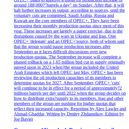
around 188,000?"barrels a day" on Sunday. After that, it will
halt further increases in output, according to sources, until the
voluntary cuts are completed. Saudi Arabia, Russia and
Kuwait are the core members of OPEC+. They have been
increasing their monthly production quotas since most of this
year. These increases are largely a paper exercise, due to the
disruptions caused by the wars in Ukraine and Iran. One
OPEC+ 'delegate' and an OPEC+'source, both of whom said
that the group would pause production increases after
September as it faces difficult discussions over new
production quotas. The September increase will complete a
phased rollback on a 1,65 million bpd cut in supply originally
agreed upon in 2023 when?the group included the United
Arab Emirates which left OPEC last May. OPEC+ has been
reviewing the oil production capacities of its members to
determine quotas for 2027. After September, OPEC+ 'cuts'
will continue to be in effect for a period of approximately?2
millions barrels per day until 2022 when the group decides on
how to distribute extra?supply to its members. Iraq and other
members of the group are pushing for higher quotas that
reflect their increased capacity. Reporting by Alex Lawler and
Ahmad Ghaddar, Writing by Dmitry Zhdannikov, Editing by
Joe Bavier