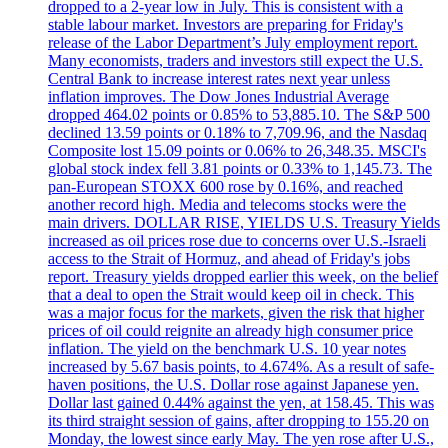
dropped to a 2-year low in July. This is consistent with a
stable labour market. Investors are preparing for Friday's
release of the Labor Department’s July employment report.
Many economists, traders and investors still expect the U.S.
Central Bank to increase interest rates next year unless
inflation improves. The Dow Jones Industrial Average
dropped 464.02 points or 0.85% to 53,885.10. The S&P 500
declined 13.59 points or 0.18% to 7,709.96, and the Nasdaq
Composite lost 15.09 points or 0.06% to 26,348.35. MSCI's
global stock index fell 3.81 points or 0.33% to 1,145.73. The
pan-European STOXX 600 rose by 0.16%, and reached
another record high. Media and telecoms stocks were the
main drivers. DOLLAR RISE, YIELDS U.S. Treasury Yields
increased as oil prices rose due to concerns over U.S.-Israeli
access to the Strait of Hormuz, and ahead of Friday's jobs
report. Treasury yields dropped earlier this week, on the belief
that a deal to open the Strait would keep oil in check. This
was a major focus for the markets, given the risk that higher
prices of oil could reignite an already high consumer price
inflation. The yield on the benchmark U.S. 10 year notes
increased by 5.67 basis points, to 4.674%. As a result of safe-
haven positions, the U.S. Dollar rose against Japanese yen.
Dollar last gained 0.44% against the yen, at 158.45. This was
its third straight session of gains, after dropping to 155.20 on
Monday, the lowest since early May. The yen rose after U.S.,