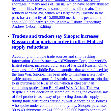
shortages in many areas of Russia, which have been'stabilised'
by authorities. However, some problems still remain. The
refinery at Yaroslavl, which was targeted by Ukraine in the
past, has a capacity of 15,000,000 metric tons per annum, or
about 300,000 barrels a day. Andrew Osborn, Reporting;
Andrew Osborn, Editing
Traders and trackers say Sinopec increases
Russian oil imports in order to offset Mideast
supply reductions
According to multiple trade sources and ship tracking
information, China's state owned?Sinopec Corp., the world's
largest refiner, increased purchases of Far East Russian Oil to
compensate for Middle East oil supplies that were reduced by
the Iran War. Sinopec has been able to maintain a relatively
stable output and export fuel surpluses on a strong margin due
to its purchases of Russian oil, which is cheaper than
competing grades from Brazil and West Africa. This was
despite China's decision in March of limiting the overseas sale
of fuel products, as a way of protecting domestic supply
during trade disruptions caused by war. According to sources
who spoke under condition of anonymity, Sinopec purchased
30 to 40 shipments or 241,000 to 322,000 barrels per day of