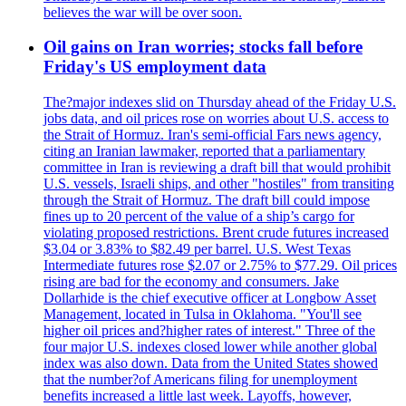
believes the war will be over soon.
Oil gains on Iran worries; stocks fall before
Friday's US employment data
The?major indexes slid on Thursday ahead of the Friday U.S.
jobs data, and oil prices rose on worries about U.S. access to
the Strait of Hormuz. Iran's semi-official Fars news agency,
citing an Iranian lawmaker, reported that a parliamentary
committee in Iran is reviewing a draft bill that would prohibit
U.S. vessels, Israeli ships, and other "hostiles" from transiting
through the Strait of Hormuz. The draft bill could impose
fines up to 20 percent of the value of a ship’s cargo for
violating proposed restrictions. Brent crude futures increased
$3.04 or 3.83% to $82.49 per barrel. U.S. West Texas
Intermediate futures rose $2.07 or 2.75% to $77.29. Oil prices
rising are bad for the economy and consumers. Jake
Dollarhide is the chief executive officer at Longbow Asset
Management, located in Tulsa in Oklahoma. "You'll see
higher oil prices and?higher rates of interest." Three of the
four major U.S. indexes closed lower while another global
index was also down. Data from the United States showed
that the number?of Americans filing for unemployment
benefits increased a little last week. Layoffs, however,