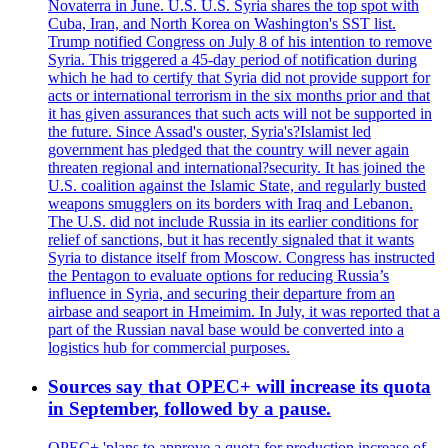
Novaterra in June. U.S. U.S. Syria shares the top spot with
Cuba, Iran, and North Korea on Washington's SST list.
Trump notified Congress on July 8 of his intention to remove
Syria. This triggered a 45-day period of notification during
which he had to certify that Syria did not provide support for
acts or international terrorism in the six months prior and that
it has given assurances that such acts will not be supported in
the future. Since Assad's ouster, Syria's?Islamist led
government has pledged that the country will never again
threaten regional and international?security. It has joined the
U.S. coalition against the Islamic State, and regularly busted
weapons smugglers on its borders with Iraq and Lebanon.
The U.S. did not include Russia in its earlier conditions for
relief of sanctions, but it has recently signaled that it wants
Syria to distance itself from Moscow. Congress has instructed
the Pentagon to evaluate options for reducing Russia’s
influence in Syria, and securing their departure from an
airbase and seaport in Hmeimim. In July, it was reported that a
part of the Russian naval base would be converted into a
logistics hub for commercial purposes.
Sources say that OPEC+ will increase its quota
in September, followed by a pause.
OPEC+ 'plans to approve a quota for production increase of