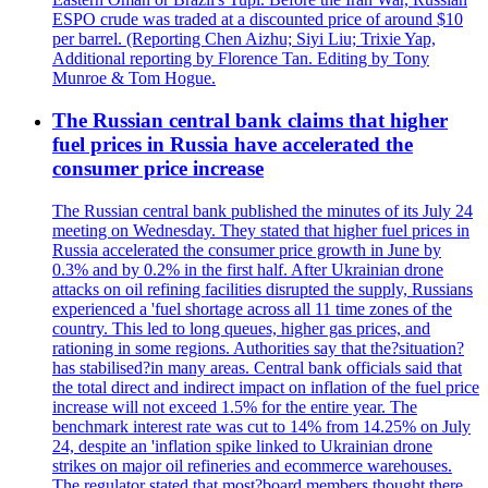
ESPO crude was traded at a discounted price of around $10
per barrel. (Reporting Chen Aizhu; Siyi Liu; Trixie Yap,
Additional reporting by Florence Tan. Editing by Tony
Munroe & Tom Hogue.
The Russian central bank claims that higher
fuel prices in Russia have accelerated the
consumer price increase
The Russian central bank published the minutes of its July 24
meeting on Wednesday. They stated that higher fuel prices in
Russia accelerated the consumer price growth in June by
0.3% and by 0.2% in the first half. After Ukrainian drone
attacks on oil refining facilities disrupted the supply, Russians
experienced a 'fuel shortage across all 11 time zones of the
country. This led to long queues, higher gas prices, and
rationing in some regions. Authorities say that the?situation?
has stabilised?in many areas. Central bank officials said that
the total direct and indirect impact on inflation of the fuel price
increase will not exceed 1.5% for the entire year. The
benchmark interest rate was cut to 14% from 14.25% on July
24, despite an 'inflation spike linked to Ukrainian drone
strikes on major oil refineries and ecommerce warehouses.
The regulator stated that most?board members thought there