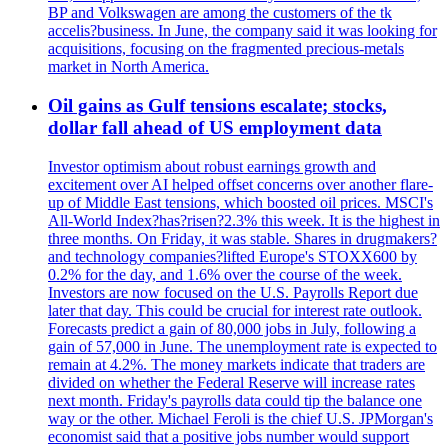
BP and Volkswagen are among the customers of the tk
accelis?business. In June, the company said it was looking for
acquisitions, focusing on the fragmented precious-metals
market in North America.
Oil gains as Gulf tensions escalate; stocks,
dollar fall ahead of US employment data
Investor optimism about robust earnings growth and
excitement over AI helped offset concerns over another flare-
up of Middle East tensions, which boosted oil prices. MSCI's
All-World Index?has?risen?2.3% this week. It is the highest in
three months. On Friday, it was stable. Shares in drugmakers?
and technology companies?lifted Europe's STOXX600 by
0.2% for the day, and 1.6% over the course of the week.
Investors are now focused on the U.S. Payrolls Report due
later that day. This could be crucial for interest rate outlook.
Forecasts predict a gain of 80,000 jobs in July, following a
gain of 57,000 in June. The unemployment rate is expected to
remain at 4.2%. The money markets indicate that traders are
divided on whether the Federal Reserve will increase rates
next month. Friday's payrolls data could tip the balance one
way or the other. Michael Feroli is the chief U.S. JPMorgan's
economist said that a positive jobs number would support