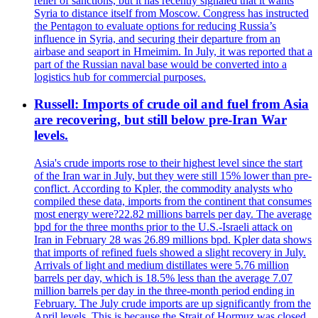
relief of sanctions, but it has recently signaled that it wants
Syria to distance itself from Moscow. Congress has instructed
the Pentagon to evaluate options for reducing Russia’s
influence in Syria, and securing their departure from an
airbase and seaport in Hmeimim. In July, it was reported that a
part of the Russian naval base would be converted into a
logistics hub for commercial purposes.
Russell: Imports of crude oil and fuel from Asia
are recovering, but still below pre-Iran War
levels.
Asia's crude imports rose to their highest level since the start
of the Iran war in July, but they were still 15% lower than pre-
conflict. According to Kpler, the commodity analysts who
compiled these data, imports from the continent that consumes
most energy were?22.82 millions barrels per day. The average
bpd for the three months prior to the U.S.-Israeli attack on
Iran in February 28 was 26.89 millions bpd. Kpler data shows
that imports of refined fuels showed a slight recovery in July.
Arrivals of light and medium distillates were 5.76 million
barrels per day, which is 18.5% less than the average 7.07
million barrels per day in the three-month period ending in
February. The July crude imports are up significantly from the
April levels. This is because the Strait of Hormuz was closed