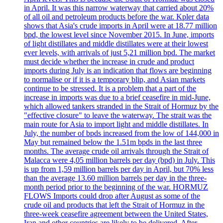
in April. It was this narrow waterway that carried about 20%
of all oil and petroleum products before the war. Kpler data
shows that Asia's crude imports in April were at 18.77 million
bpd, the lowest level since November 2015. In June, imports
of light distillates and middle distillates were at their lowest
ever levels, with arrivals of just 5,21 million bpd. The market
must decide whether the increase in crude and product
imports during July is an indication that flows are beginning
to normalise or if it is a temporary blip, and Asian markets
continue to be stressed. It is a problem that a part of the
increase in imports was due to a brief ceasefire in mid-June,
which allowed tankers stranded in the Strait of Hormuz by the
"effective closure" to leave the waterway. The strait was the
main route for Asia to import light and middle distillates. In
July, the number of bpds increased from the low of 144,000 in
May but remained below the 1.51m bpds in the last three
months. The average crude oil arrivals through the Strait of
Malacca were 4,05 million barrels per day (bpd) in July. This
is up from 1,59 million barrels per day in April, but 70% less
than the average 13.60 million barrels per day in the three-
month period prior to the beginning of the war. HORMUZ
FLOWS Imports could drop after August as some of the
crude oil and products that left the Strait of Hormuz in the
three-week ceasefire agreement between the United States,
Iran and other countries are likely to be delivered. After