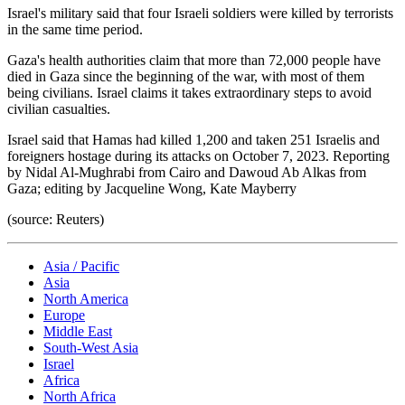
Israel's military said that four Israeli soldiers were killed by terrorists
in the same time period.
Gaza's health authorities claim that more than 72,000 people have
died in Gaza since the beginning of the war, with most of them
being civilians. Israel claims it takes extraordinary steps to avoid
civilian casualties.
Israel said that Hamas had killed 1,200 and taken 251 Israelis and
foreigners hostage during its attacks on October 7, 2023. Reporting
by Nidal Al-Mughrabi from Cairo and Dawoud Ab Alkas from
Gaza; editing by Jacqueline Wong, Kate Mayberry
(source: Reuters)
Asia / Pacific
Asia
North America
Europe
Middle East
South-West Asia
Israel
Africa
North Africa