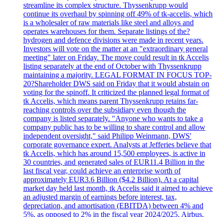
streamline its complex structure. Thyssenkrupp would
continue its overhaul by spinning off 49% of tk-accelis, which
is a wholesaler of raw materials like steel and alloys and
operates warehouses for them. Separate listings of the?
hydrogen and defence divisions were made in recent years.
Investors will vote on the matter at an "extraordinary general
meeting" later on Friday. The move could result in tk Accelis
listing separately at the end of October with Thyssenkrupp
maintaining a majority. LEGAL FORMAT IN FOCUS TOP-
20?Shareholder DWS said on Friday that it would abstain on
voting for the spinoff. It criticized the planned legal format of
tk Accelis, which means parent Thyssenkrupp retains far-
reaching controls over the subsidiary even though the
company is listed separately. "Anyone who wants to take a
company public has to be willing to share control and allow
independent oversight," said Philipp Weinmann, DWS'
corporate governance expert. Analysts at Jefferies believe that
tk Accelis, which has around 15,500 employees, is active in
30 countries, and generated sales of EUR11.4 Billion in the
last fiscal year, could achieve an enterprise worth of
approximately EUR3.6 Billion ($4.2 Billion). At a capital
market day held last month, tk Accelis said it aimed to achieve
an adjusted margin of earnings before interest, tax,
depreciation, and amortisation (EBITDA) between 4% and
5%, as opposed to 2% in the fiscal year 2024/2025. Airbus,