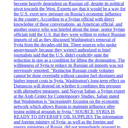
become heavily dependent on Russian oil, despite its political
pivot towards the West. Experts say that it would be a way for
the U.S. exert new pressure on Russia’s economic influence
in the country. According to a Syrian official with direct
knowledge of these conversations, an American official, and
another source who was briefed about the issue, senior Syrian
officials told the U.S. that they were willing to reduce Russian
imports of oil as they discussed Washington's removal of
Syria from the decades-old list. Three sources who spoke
anonymously because they weren't authorized to brief
journalists said that the U.S. didn't explicitly state the
reduction in size as a condition for lifting the designation. The
willingness of Syria to reduce its Russian oil imports was not
previously reported. "Replacing Russian crude volumes
cannot be done overnight without causing fuel shortages and
higher import costs in Syria. Washington's long-term effect on
Damascus will depend on whether it combines this pressure
with alternative measures, said Navvar Saban, a Syrian expert
at the Arab Center for Contemporary Studies. Saban stated
that Washington is "increasingly focusing on the economic
network which allows Russia to maintain influence after
losing political grounds in Syria." SOURCE: SYRIA IS
READY TO DIVERSIFY OIL SUPPLIES The information
and foreign ministry of Syria, as well as the foreign and
energy ministries of Russia, did not immediately respond to