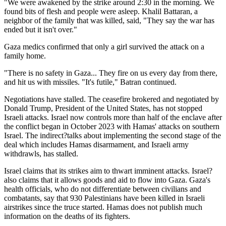
"We were awakened by the strike around 2:30 in the morning. We
found bits of flesh and people were asleep. Khalil Battaran, a
neighbor of the family that was killed, said, "They say the war has
ended but it isn't over."
Gaza medics confirmed that only a girl survived the attack on a
family home.
"There is no safety in Gaza... They fire on us every day from there,
and hit us with missiles. "It's futile," Batran continued.
Negotiations have stalled. The ceasefire brokered and negotiated by
Donald Trump, President of the United States, has not stopped
Israeli attacks. Israel now controls more than half of the enclave after
the conflict began in October 2023 with Hamas' attacks on southern
Israel. The indirect?talks about implementing the second stage of the
deal which includes Hamas disarmament, and Israeli army
withdrawls, has stalled.
Israel claims that its strikes aim to thwart imminent attacks. Israel?
also claims that it allows goods and aid to flow into Gaza. Gaza's
health officials, who do not differentiate between civilians and
combatants, say that 930 Palestinians have been killed in Israeli
airstrikes since the truce started. Hamas does not publish much
information on the deaths of its fighters.