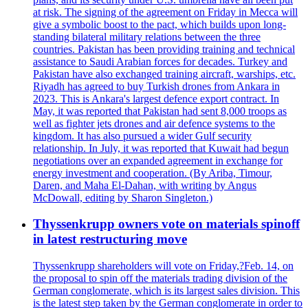
at risk. The signing of the agreement on Friday in Mecca will
give a symbolic boost to the pact, which builds upon long-
standing bilateral military relations between the three
countries. Pakistan has been providing training and technical
assistance to Saudi Arabian forces for decades. Turkey and
Pakistan have also exchanged training aircraft, warships, etc.
Riyadh has agreed to buy Turkish drones from Ankara in
2023. This is Ankara's largest defence export contract. In
May, it was reported that Pakistan had sent 8,000 troops as
well as fighter jets drones and air defence systems to the
kingdom. It has also pursued a wider Gulf security
relationship. In July, it was reported that Kuwait had begun
negotiations over an expanded agreement in exchange for
energy investment and cooperation. (By Ariba, Timour,
Daren, and Maha El-Dahan, with writing by Angus
McDowall, editing by Sharon Singleton.)
Thyssenkrupp owners vote on materials spinoff
in latest restructuring move
Thyssenkrupp shareholders will vote on Friday,?Feb. 14, on
the proposal to spin off the materials trading division of the
German conglomerate, which is its largest sales division. This
is the latest step taken by the German conglomerate in order to