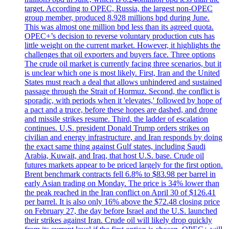
target. According to OPEC, Russia, the largest non-OPEC
group member, produced 8.928 millions bpd during June.
This was almost one million bpd less than its agreed quota.
OPEC+’s decision to reverse voluntary production cuts has
little weight on the current market. However, it highlights the
challenges that oil exporters and buyers face. Three options
The crude oil market is currently facing three scenarios, but it
is unclear which one is most likely. First, Iran and the United
States must reach a deal that allows unhindered and sustained
passage through the Strait of Hormuz. Second, the conflict is
sporadic, with periods when it 'elevates,' followed by hope of
a pact and a truce, before these hopes are dashed, and drone
and missile strikes resume. Third, the ladder of escalation
continues. U.S. president Donald Trump orders strikes on
civilian and energy infrastructure, and Iran responds by doing
the exact same thing against Gulf states, including Saudi
Arabia, Kuwait, and Iraq, that host U.S. base. Crude oil
futures markets appear to be priced largely for the first option.
Brent benchmark contracts fell 6.8% to $83.98 per barrel in
early Asian trading on Monday. The price is 34% lower than
the peak reached in the Iran conflict on April 30 of $126.41
per barrel. It is also only 16% above the $72.48 closing price
on February 27, the day before Israel and the U.S. launched
their strikes against Iran. Crude oil will likely drop quickly