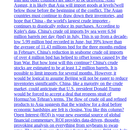
August, it is likely that Asia will import goods at levels?well
below those before the beginning of the conflict. The Asian
countries must continue to draw down their inventories, and
hope that China - the world's largest crude importer -
continues to drastically reduce its purchases. According to
Kpler's data, China's crude oil imports by sea were 6.94
million barrels per day (bpd) in July. This is up from a decade-
low 5.99 million bpd recorded in June, but 39% lower than
the average of 11.43 millions bpd for the three months ending
in February. China's reduction in seaborne crude oil imports
of over 4 million bpd has helped to offset losses caused by the
Iran War. But how long will this continue? China's crude
stocks are estimated to be at least 1.2 million barrels. It is
possible to limit imports for several months. However, it
would be logical to assume Beijing will not be eager to reduce
inventories significantly. China, like a majority on the crude
market, could anticipate that U.S. president Donald Trump
would be forced to accept a deal that reopens strait of
Hormuz?on Tehran’s terms. The flow of crude oil and refined
products to Asia suggests that the window for a deal before
economic hardships are felt is closing. You like this column?
Open Interest (ROI) is your new essential source of global
financial commentary. ROI provides data-driven, thought-
provoking analysis on everything from soybeans to swap