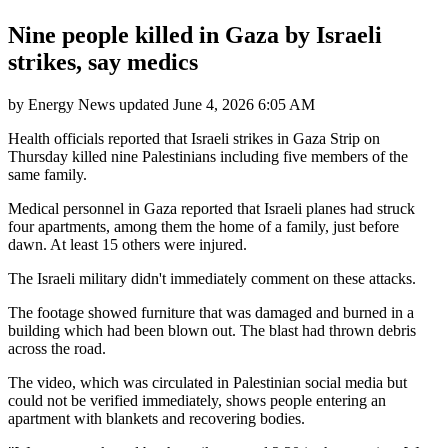
Nine people killed in Gaza by Israeli
strikes, say medics
by
Energy News
updated
June 4, 2026 6:05 AM
Health officials reported that Israeli strikes in Gaza Strip on
Thursday killed nine Palestinians including five members of the
same family.
Medical personnel in Gaza reported that Israeli planes had struck
four apartments, among them the home of a family, just before
dawn. At least 15 others were injured.
The Israeli military didn't immediately comment on these attacks.
The footage showed furniture that was damaged and burned in a
building which had been blown out. The blast had thrown debris
across the road.
The video, which was circulated in Palestinian social media but
could not be verified immediately, shows people entering an
apartment with blankets and recovering bodies.