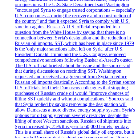
our questions. The U.S. State Department said Washington
"encouraged Syria to engage trusted corporations -- especially
U.S. companies -- during the recovery and reconstruction of
the country" and that it expected Syria to comply with U.S.
sanction against Russia. A U.S. official responded to a
question from the White House by saying that there is no
connection between Syria's designation and the reduction in
Russian oil imports. SST, which has been in place since 1979
is the 'only major sanctions label left on Syria' after U.S.
President Donald Trump and the U.S. Congress removed
comprehensive sanctions following Bashar al-Assad's ouster.
The U.S. official briefed about the issue and the source said
that during discussions on rescinding SST, Washington
requested and received an agreement from Syria to reduce
Russian oil imports drastically. According to the Syrian source
U.S. officials told their Damascus colleagues that stopping
purchases of Russian crude oil would "improve chances of
lifting SST quickly and without complications." Sources said
that Syria replied by saying removing the designation will
allow Damascus a more diverse energy supply system. Syria's
options for oil supply remain severely restricted despite the
lifting of most Western sanctions. Russian oil shipments into
Syria increased by 75% this year to 60,000 barrels per day.
This is a small share of Russia's global daily oil exports, but it
has made Moscow Syria's dominant crude supplier. "Syria