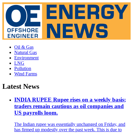
Oil & Gas
Natural Gas
Environment
LNG
Pollution
Wind Farms
Latest News
INDIA RUPEE Rupee rises on a weekly basis;
traders remain cautious as oil companies and
US payrolls loom.
The Indian rupee was essentially unchanged on Friday, and
has firmed up modestly over the past week. This is due to