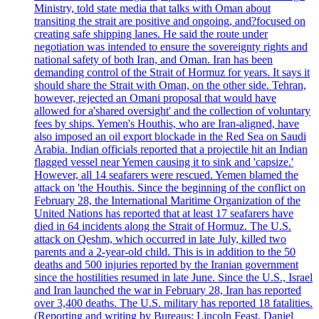
Ministry, told state media that talks with Oman about
transiting the strait are positive and ongoing, and?focused on
creating safe shipping lanes. He said the route under
negotiation was intended to ensure the sovereignty rights and
national safety of both Iran, and Oman. Iran has been
demanding control of the Strait of Hormuz for years. It says it
should share the Strait with Oman, on the other side. Tehran,
however, rejected an Omani proposal that would have
allowed for a'shared oversight' and the collection of voluntary
fees by ships. Yemen's Houthis, who are Iran-aligned, have
also imposed an oil export blockade in the Red Sea on Saudi
Arabia. Indian officials reported that a projectile hit an Indian
flagged vessel near Yemen causing it to sink and 'capsize.'
However, all 14 seafarers were rescued. Yemen blamed the
attack on 'the Houthis. Since the beginning of the conflict on
February 28, the International Maritime Organization of the
United Nations has reported that at least 17 seafarers have
died in 64 incidents along the Strait of Hormuz. The U.S.
attack on Qeshm, which occurred in late July, killed two
parents and a 2-year-old child. This is in addition to the 50
deaths and 500 injuries reported by the Iranian government
since the hostilities resumed in late June. Since the U.S., Israel
and Iran launched the war in February 28, Iran has reported
over 3,400 deaths. The U.S. military has reported 18 fatalities.
(Reporting and writing by Bureaus; Lincoln Feast, Daniel