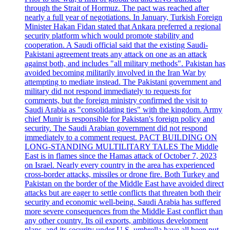
through the Strait of Hormuz. The pact was reached after
nearly a full year of negotiations. In January, Turkish Foreign
Minister Hakan Fidan stated that Ankara preferred a regional
security platform which would promote stability and
cooperation. A Saudi official said that the existing Saudi-
Pakistani agreement treats any attack on one as an attack
against both, and includes "all military methods". Pakistan has
avoided becoming militarily involved in the Iran War by
attempting to mediate instead. The Pakistani government and
military did not respond immediately to requests for
comments, but the foreign ministry confirmed the visit to
Saudi Arabia as "consolidating ties" with the kingdom. Army
chief Munir is responsible for Pakistan's foreign policy and
security. The Saudi Arabian government did not respond
immediately to a comment request. PACT BUILDING ON
LONG-STANDING MULTILITARY TALES The Middle
East is in flames since the Hamas attack of October 7, 2023
on Israel. Nearly every country in the area has experienced
cross-border attacks, missiles or drone fire. Both Turkey and
Pakistan on the border of the Middle East have avoided direct
attacks but are eager to settle conflicts that threaten both their
security and economic well-being. Saudi Arabia has suffered
more severe consequences from the Middle East conflict than
any other country. Its oil exports, ambitious development
plans, and its security under U.S. umbrella have all been put