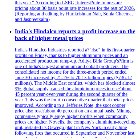
this year." According to LSEG, interest?rate futures are
pricing about 30 basis point rate increases for the rest of 2026.
(Reporting and editing by Harikrishnan Nair, Sonia Cheema,
and Jaspreetkalra)
India's Hindalco reports a profit increase on the
back of higher metal prices
India's Hindalco Industries reported a?"rise" in its first-quarter
profits on Friday, thanks to higher aluminum prices and an
accelerated production ramp-up. Aditya Birla Group's?firm is
one of India's largest aluminium and cobalt producers. The
consolidated net income for the three-month period ended
June 30 increased by 75.1% to 70.13 billion rupies ($736.12
millions). The Middle East conflict, which has blocked almost
9% global supply, caused the aluminium prices to rise?about
45 percent year-over-year during the second quarter of the
year. This was the fourth consecutive quarter that metal prices
improved. According to a 'Jefferies Note, the spot copper
price also rose?about 40 percent on an annual basis. Mining
companies typically enjoy higher profits when commodity
prices are higher. Novelis, the company's aluminium-recycling
unit, restarted its Oswego plant in New York in early June
following fires that occurred in September and November last