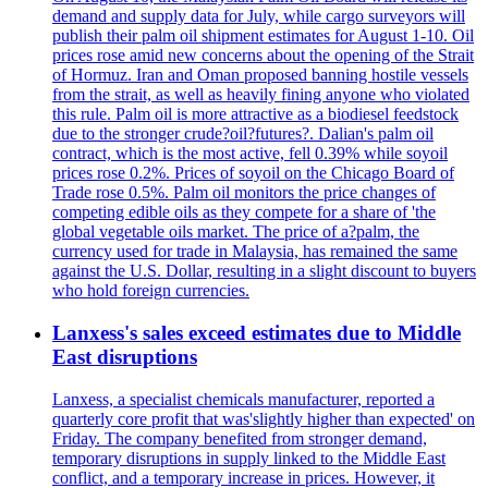
demand and supply data for July, while cargo surveyors will
publish their palm oil shipment estimates for August 1-10. Oil
prices rose amid new concerns about the opening of the Strait
of Hormuz. Iran and Oman proposed banning hostile vessels
from the strait, as well as heavily fining anyone who violated
this rule. Palm oil is more attractive as a biodiesel feedstock
due to the stronger crude?oil?futures?. Dalian's palm oil
contract, which is the most active, fell 0.39% while soyoil
prices rose 0.2%. Prices of soyoil on the Chicago Board of
Trade rose 0.5%. Palm oil monitors the price changes of
competing edible oils as they compete for a share of 'the
global vegetable oils market. The price of a?palm, the
currency used for trade in Malaysia, has remained the same
against the U.S. Dollar, resulting in a slight discount to buyers
who hold foreign currencies.
Lanxess's sales exceed estimates due to Middle
East disruptions
Lanxess, a specialist chemicals manufacturer, reported a
quarterly core profit that was'slightly higher than expected' on
Friday. The company benefited from stronger demand,
temporary disruptions in supply linked to the Middle East
conflict, and a temporary increase in prices. However, it