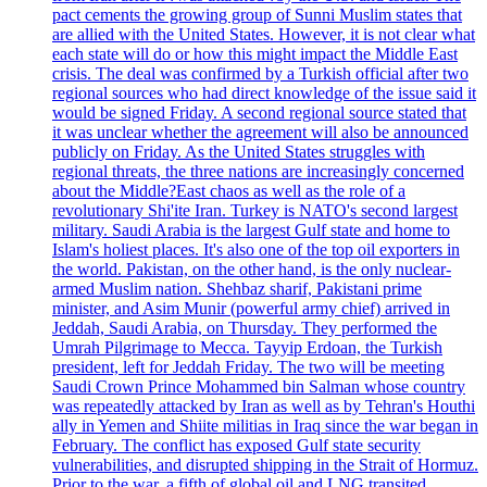
pact cements the growing group of Sunni Muslim states that
are allied with the United States. However, it is not clear what
each state will do or how this might impact the Middle East
crisis. The deal was confirmed by a Turkish official after two
regional sources who had direct knowledge of the issue said it
would be signed Friday. A second regional source stated that
it was unclear whether the agreement will also be announced
publicly on Friday. As the United States struggles with
regional threats, the three nations are increasingly concerned
about the Middle?East chaos as well as the role of a
revolutionary Shi'ite Iran. Turkey is NATO's second largest
military. Saudi Arabia is the largest Gulf state and home to
Islam's holiest places. It's also one of the top oil exporters in
the world. Pakistan, on the other hand, is the only nuclear-
armed Muslim nation. Shehbaz sharif, Pakistani prime
minister, and Asim Munir (powerful army chief) arrived in
Jeddah, Saudi Arabia, on Thursday. They performed the
Umrah Pilgrimage to Mecca. Tayyip Erdoan, the Turkish
president, left for Jeddah Friday. The two will be meeting
Saudi Crown Prince Mohammed bin Salman whose country
was repeatedly attacked by Iran as well as by Tehran's Houthi
ally in Yemen and Shiite militias in Iraq since the war began in
February. The conflict has exposed Gulf state security
vulnerabilities, and disrupted shipping in the Strait of Hormuz.
Prior to the war, a fifth of global oil and LNG transited