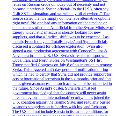
relies on Russian crude oil today out of necessity and not
because it prefers it. Syrian officials (to the U.S.), often say:
"Lift SST designation, and we will buy oil elsewhere." The
source stated that we simply do not?have alternative options
right now'. No one had any information on the timeline or
other sources of crude. An official from the Syrian Ministry of
Energy told?that Damascus is already looking for new
suppliers, and that a "radical shift" was to be expected. Last
month, French oil giant TotalEnergies' and Syrian officials
discussed a contract for offshore exploration. Syria also
signed a gas production agreement with ConocoPhillips &
Novaterra in June. U.S. U.S. Syria shares the top spot with
Cuba, Iran, and North Korea on Washington's SST list.
Trump notified Congress on July 8 of his intention to remove
Syria. This triggered a 45-day period of notification during
which he had to certify that Syria did not provide support for
acts or international terrorism in the six months prior and that
it has given assurances that such acts will not be supported in
the future. Since Assad's ouster, Syria's?Islamist led
government has pledged that the country will never again
threaten regional and international?security. It has joined the
U.S. coalition against the Islamic State, and regularly busted
weapons smugglers on its borders with Iraq and Lebanon.
The U.S. did not include Russia in its earlier conditions for