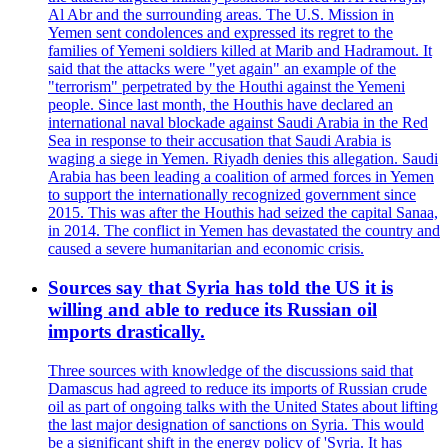
Al Abr and the surrounding areas. The U.S. Mission in
Yemen sent condolences and expressed its regret to the
families of Yemeni soldiers killed at Marib and Hadramout. It
said that the attacks were "yet again" an example of the
"terrorism" perpetrated by the Houthi against the Yemeni
people. Since last month, the Houthis have declared an
international naval blockade against Saudi Arabia in the Red
Sea in response to their accusation that Saudi Arabia is
waging a siege in Yemen. Riyadh denies this allegation. Saudi
Arabia has been leading a coalition of armed forces in Yemen
to support the internationally recognized government since
2015. This was after the Houthis had seized the capital Sanaa,
in 2014. The conflict in Yemen has devastated the country and
caused a severe humanitarian and economic crisis.
Sources say that Syria has told the US it is
willing and able to reduce its Russian oil
imports drastically.
Three sources with knowledge of the discussions said that
Damascus had agreed to reduce its imports of Russian crude
oil as part of ongoing talks with the United States about lifting
the last major designation of sanctions on Syria. This would
be a significant shift in the energy policy of 'Syria. It has