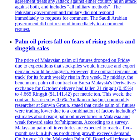
agreement treats any?attack against either country as an attack
against both, and includes "all military methods". The
Pakistani government and military did not respond
immediately to requests for comment. The Saudi Arabian
government did not respond immediately to a comment
request.
Palm oil prices fall on fears of rising stocks and
sluggish sales
The price of Malaysian palm oil futures dropped on Friday
due to expectations that stockpiles would increase and export
demand would be sluggish. However, the contract remains 'on
track' for its fourth weekly rise in five week. By midday, the
benchmark palm oil contract on Bursa Malaysia's Derivatives
exchange for October delivery had fallen 21 ringgit (0.45%)
to 4,665 Ringgit ($1,141.42) per metric ton. This week, the
contract has risen by 0.6%. Anilkumar bagani, commodity
researcher at Sunvin Group, stated that crude palm oil futures
were trading lower due to a combination of factors including?
estimates about rising palm oil inventories in Malaysia and
weak forward sales for?shipments. According to a survey,
Malaysian palm oil inventories are expected to reach a five-
month peak in July as production growth exceeds demand.
On August 10, the Malaysian Palm Oil Board will release its