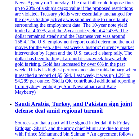
News Agency on Thursday. The draft bill could impose fines
up to 20% of a ship’s cargo value if the proposed restrictions
are violated. Treasury yields were essentially unchanged for
the day as trading activity was subdued due to uncertainty
surrounding the employment data. The 10-year note yield
traded at 4.67%, and the 2-year note yield at 4.243%. The
dollar remained steady and the Japanese yen was around
158.4. The U.S. employment report could determine the next
moves for the yen, after last week's 'historic' currency market
intervention by Japan and the U.S. caused a sharp rally. The
dollar has been trading at around its six-week lows, while
gold is rising. Gold has increased by over 6% in the past
week. This is its highest performance since mid-January when
it reached a record of $5,594. Last week, it was up 1.2% to
$4,289 per ounce. (Stella Qiu contributed additional reporting
from Sydney; editing by Shri Navaratnam and Kate
Mayberry)
Saudi Arabia, Turkey, and Pakistan sign joint
defense deal amid regional turmoil
Sources say that a pact will be signed in Jeddah this Friday.
Erdogan, Sharif, and the army chief Munir are due to meet
with Prince Mohammed bin Salman * An agreement follows