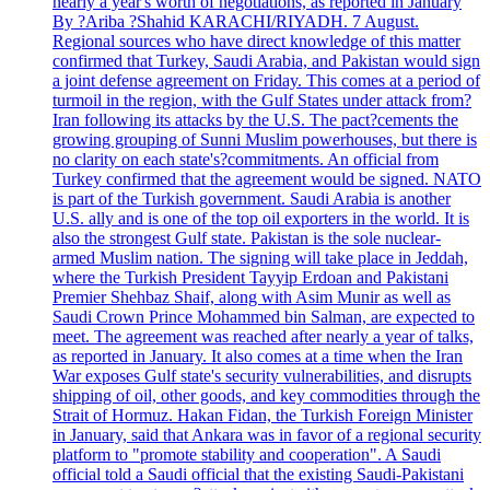
nearly a year's worth of negotiations, as reported in January
By ?Ariba ?Shahid KARACHI/RIYADH. 7 August.
Regional sources who have direct knowledge of this matter
confirmed that Turkey, Saudi Arabia, and Pakistan would sign
a joint defense agreement on Friday. This comes at a period of
turmoil in the region, with the Gulf States under attack from?
Iran following its attacks by the U.S. The pact?cements the
growing grouping of Sunni Muslim powerhouses, but there is
no clarity on each state's?commitments. An official from
Turkey confirmed that the agreement would be signed. NATO
is part of the Turkish government. Saudi Arabia is another
U.S. ally and is one of the top oil exporters in the world. It is
also the strongest Gulf state. Pakistan is the sole nuclear-
armed Muslim nation. The signing will take place in Jeddah,
where the Turkish President Tayyip Erdoan and Pakistani
Premier Shehbaz Shaif, along with Asim Munir as well as
Saudi Crown Prince Mohammed bin Salman, are expected to
meet. The agreement was reached after nearly a year of talks,
as reported in January. It also comes at a time when the Iran
War exposes Gulf state's security vulnerabilities, and disrupts
shipping of oil, other goods, and key commodities through the
Strait of Hormuz. Hakan Fidan, the Turkish Foreign Minister
in January, said that Ankara was in favor of a regional security
platform to "promote stability and cooperation". A Saudi
official told a Saudi official that the existing Saudi-Pakistani