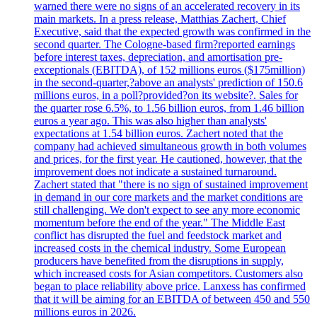
warned there were no signs of an accelerated recovery in its
main markets. In a press release, Matthias Zachert, Chief
Executive, said that the expected growth was confirmed in the
second quarter. The Cologne-based firm?reported earnings
before interest taxes, depreciation, and amortisation pre-
exceptionals (EBITDA), of 152 millions euros ($175million)
in the second-quarter,?above an analysts' prediction of 150.6
millions euros, in a poll?provided?on its website?. Sales for
the quarter rose 6.5%, to 1.56 billion euros, from 1.46 billion
euros a year ago. This was also higher than analysts'
expectations at 1.54 billion euros. Zachert noted that the
company had achieved simultaneous growth in both volumes
and prices, for the first year. He cautioned, however, that the
improvement does not indicate a sustained turnaround.
Zachert stated that "there is no sign of sustained improvement
in demand in our core markets and the market conditions are
still challenging. We don't expect to see any more economic
momentum before the end of the year." The Middle East
conflict has disrupted the fuel and feedstock market and
increased costs in the chemical industry. Some European
producers have benefited from the disruptions in supply,
which increased costs for Asian competitors. Customers also
began to place reliability above price. Lanxess has confirmed
that it will be aiming for an EBITDA of between 450 and 550
millions euros in 2026.