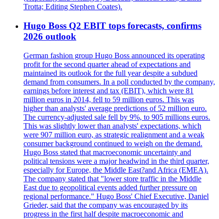
Trotta; Editing Stephen Coates).
Hugo Boss Q2 EBIT tops forecasts, confirms
2026 outlook
German fashion group Hugo Boss announced its operating
profit for the second quarter ahead of expectations and
maintained its outlook for the full year despite a subdued
demand from consumers. In a poll conducted by the company,
earnings before interest and tax (EBIT), which were 81
million euros in 2014, fell to 59 million euros. This was
higher than analysts' average predictions of 52 million euro.
The currency-adjusted sale fell by 9%, to 905 millions euros.
This was slightly lower than analysts' expectations, which
were 907 million euro, as strategic realignment and a weak
consumer background continued to weigh on the demand.
Hugo Boss stated that macroeconomic uncertainty and
political tensions were a major headwind in the third quarter,
especially for Europe, the Middle East?and Africa (EMEA).
The company stated that "lower store traffic in the Middle
East due to geopolitical events added further pressure on
regional performance." Hugo Boss' Chief Executive, Daniel
Grieder, said that the company was encouraged by its
progress in the first half despite macroeconomic and