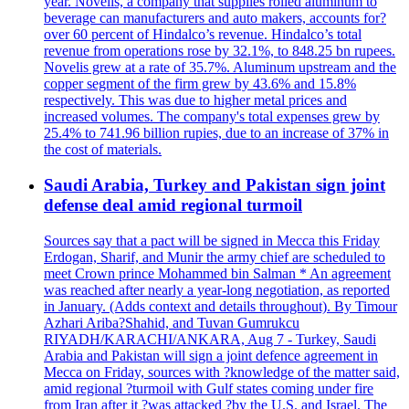
year. Novelis, a company that supplies rolled aluminum to
beverage can manufacturers and auto makers, accounts for?
over 60 percent of Hindalco’s revenue. Hindalco’s total
revenue from operations rose by 32.1%, to 848.25 bn rupees.
Novelis grew at a rate of 35.7%. Aluminum upstream and the
copper segment of the firm grew by 43.6% and 15.8%
respectively. This was due to higher metal prices and
increased volumes. The company's total expenses grew by
25.4% to 741.96 billion rupies, due to an increase of 37% in
the cost of materials.
Saudi Arabia, Turkey and Pakistan sign joint
defense deal amid regional turmoil
Sources say that a pact will be signed in Mecca this Friday
Erdogan, Sharif, and Munir the army chief are scheduled to
meet Crown prince Mohammed bin Salman * An agreement
was reached after nearly a year-long negotiation, as reported
in January. (Adds context and details throughout). By Timour
Azhari Ariba?Shahid, and Tuvan Gumrukcu
RIYADH/KARACHI/ANKARA, Aug 7 - Turkey, Saudi
Arabia and Pakistan will sign a joint defence agreement in
Mecca on Friday, sources with ?knowledge of the matter said,
amid regional ?turmoil with Gulf states coming under fire
from Iran after it ?was attacked ?by the U.S. and Israel. The