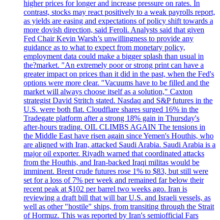
higher prices for longer and increase pressure on rates. In
contrast, stocks may react positively to a weak payrolls report,
as yields are easing and expectations of policy shift towards a
more dovish direction, said Feroli. Analysts said that given
Fed Chair Kevin Warsh’s unwillingness to provide any
guidance as to what to expect from monetary policy,
employment data could make a bigger splash than usual in
the?market. "An extremely poor or strong print can have a
greater impact on prices than it did in the past, when the Fed's
options were more clear. "Vacuums have to be filled and the
market will always choose itself as a solution," Caxton
strategist David Stritch stated. Nasdaq and S&P futures in the
U.S. were both flat. Cloudflare shares surged 16% in the
Tradegate platform after a strong 18% gain in Thursday's
after-hours trading. OIL CLIMBS AGAIN The tensions in
the Middle East have risen again since Yemen's Houthis, who
are aligned with Iran, attacked Saudi Arabia. Saudi Arabia is a
major oil exporter. Riyadh warned that coordinated attacks
from the Houthis, and Iran-backed Iraqi militas would be
imminent. Brent crude futures rose 1% to $83, but still were
set for a loss of 7% per week and remained far below their
recent peak at $102 per barrel two weeks ago. Iran is
reviewing a draft bill that will bar U.S. and Israeli vessels, as
well as other "hostile" ships, from transiting through the Strait
of Hormuz. This was reported by Iran's semiofficial Fars