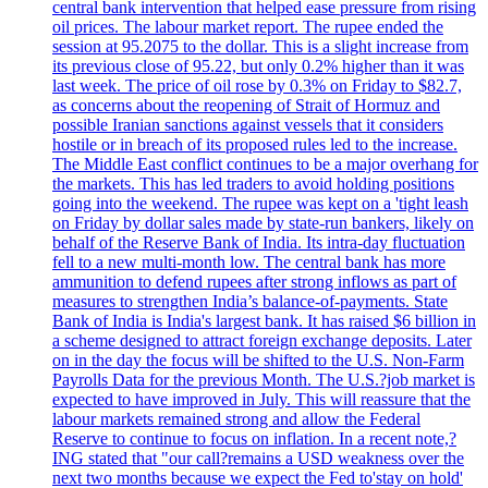
central bank intervention that helped ease pressure from rising
oil prices. The labour market report. The rupee ended the
session at 95.2075 to the dollar. This is a slight increase from
its previous close of 95.22, but only 0.2% higher than it was
last week. The price of oil rose by 0.3% on Friday to $82.7,
as concerns about the reopening of Strait of Hormuz and
possible Iranian sanctions against vessels that it considers
hostile or in breach of its proposed rules led to the increase.
The Middle East conflict continues to be a major overhang for
the markets. This has led traders to avoid holding positions
going into the weekend. The rupee was kept on a 'tight leash
on Friday by dollar sales made by state-run bankers, likely on
behalf of the Reserve Bank of India. Its intra-day fluctuation
fell to a new multi-month low. The central bank has more
ammunition to defend rupees after strong inflows as part of
measures to strengthen India’s balance-of-payments. State
Bank of India is India's largest bank. It has raised $6 billion in
a scheme designed to attract foreign exchange deposits. Later
on in the day the focus will be shifted to the U.S. Non-Farm
Payrolls Data for the previous Month. The U.S.?job market is
expected to have improved in July. This will reassure that the
labour markets remained strong and allow the Federal
Reserve to continue to focus on inflation. In a recent note,?
ING stated that "our call?remains a USD weakness over the
next two months because we expect the Fed to'stay on hold'