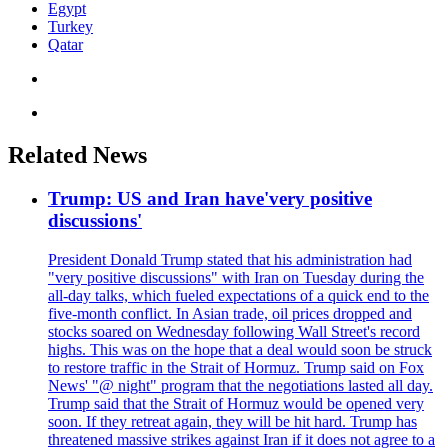
Egypt
Turkey
Qatar
Related News
Trump: US and Iran have'very positive
discussions'
President Donald Trump stated that his administration had
"very positive discussions" with Iran on Tuesday during the
all-day talks, which fueled expectations of a quick end to the
five-month conflict. In Asian trade, oil prices dropped and
stocks soared on Wednesday following Wall Street's record
highs. This was on the hope that a deal would soon be struck
to restore traffic in the Strait of Hormuz. Trump said on Fox
News' "@ night" program that the negotiations lasted all day.
Trump said that the Strait of Hormuz would be opened very
soon. If they retreat again, they will be hit hard. Trump has
threatened massive strikes against Iran if it does not agree to a