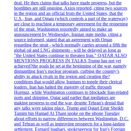
deal. He then claims that talks have made progress, but the
hostilities are still ongoing. Axios reported, citing two sources
in the region and an official from the United States, that the
U.S., Iran, and Oman (which controls a part of the waterway)
are close to reaching a temporary agreement for the reopening
of the strait. Washington reportedly aimed to make an
announcement by Wednesday. Iranian state media, citing a
source informed, stated that an agreement with Oman
regarding the strait - which normally carries around a fifth the
global oil and LNG shipments - will be delayed as long as
"the United States continue to threaten Iran." QATAR ALSO
MENTIONS PROGRESS IN TALKS Trump has not yet
achieved?the goals he set at the beginning of the war, namely
dismantling Iran’s nuclear program, curbing the country’s
ability to attack rivals in the region and creating the?
conditions that would allow Iranians to topple their clerical
leaders. Iran has halted the majority of traffic through
Hormuz, while Washington continues to blockade Iran-related
ports and shipping. Qatar said earlier that mediators are
making progress to end the war, despite Tehran's denial that
any talks were taking place. Trump and Qatari Emir Sheikh
Tamim bin Hamad Al Thani spoke on the phone Tuesday
about efforts to narrow differences between Washington, D.C.
and Tehran as well as improving prospects for a long-lasting
settlement. Esmaeil baghaei, spokesperson for Iran's Foreign