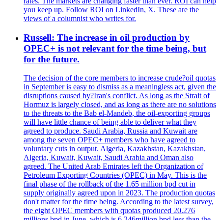
rates. The markets are changing faster than ever. ROI can help
you keep up. Follow ROI on LinkedIn, X. These are the
views of a columnist who writes for.
Russell: The increase in oil production by
OPEC+ is not relevant for the time being, but
for the future.
The decision of the core members to increase crude?oil quotas
in September is easy to dismiss as a meaningless act, given the
disruptions caused by?Iran's conflict. As long as the Strait of
Hormuz is largely closed, and as long as there are no solutions
to the threats to the Bab el-Mandeb, the oil-exporting groups
will have little chance of being able to deliver what they
agreed to produce. Saudi Arabia, Russia and Kuwait are
among the seven OPEC+ members who have agreed to
voluntary cuts in output. Algeria, Kazakhstan, Kazakhstan,
Algeria, Kuwait, Kuwait, Saudi Arabia and Oman also
agreed. The United Arab Emirates left the Organization of
Petroleum Exporting Countries (OPEC) in May. This is the
final phase of the rollback of the 1.65 million bpd cut in
supply originally agreed upon in 2023. The production quotas
don't matter for the time being. According to the latest survey,
the eight OPEC members with quotas produced 20.276
millions bpd in June, which is 6.246million bpd less than the