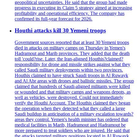
geopolitical uncertainties. He said that the group had made
progress in executing its Claim 5 strategy aimed at increasing
profitability and operational efficiency. The company has
confirmed its full-year forecast for 2026.
Houthi attacks kill 30 Yemeni troops
Government sources reported that at least 30 Yemeni troops
died in attacks on military camps on Thursday in Yemen's
Hadramout and Marib provinces. They added that the death
toll 'could?rise. Later, the Iran-aligned Houthis?claimed?
responsibility for drone and missile strikes against what they
called Saudi military deployments within two provinces.
Houthis claimed to have struck Saudi troops in Al Ruwayk
and Al Abr areas with drones and ballistic missiles. The group
claimed that hundreds of Saudi-aligned militants were killed
or wounded and that military camps and weapons depots, as
well as vehicles, were destroyed. Could not immediately
verify the Houthi Account. The Houthis claimed they began
the operation when they detected what they called a large
Saudi buildup in anticipation of a military escalation towards?
areas they control. Yemen's health minister has ordered that
medical facilities in Marib, Hadramout and Hadramout be
more prepared to treat soldiers who are injured. He said that
the attacks targeted military positions located in Al Ruwayk,