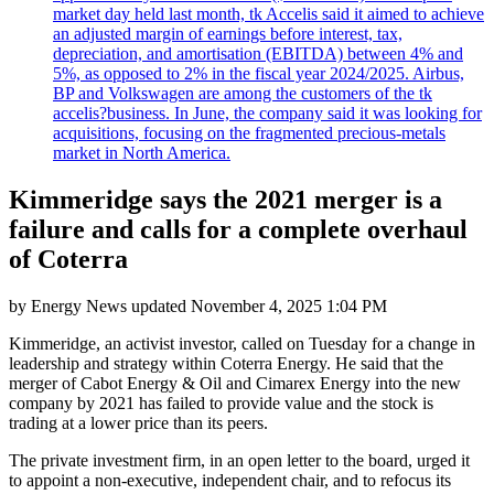
market day held last month, tk Accelis said it aimed to achieve
an adjusted margin of earnings before interest, tax,
depreciation, and amortisation (EBITDA) between 4% and
5%, as opposed to 2% in the fiscal year 2024/2025. Airbus,
BP and Volkswagen are among the customers of the tk
accelis?business. In June, the company said it was looking for
acquisitions, focusing on the fragmented precious-metals
market in North America.
Kimmeridge says the 2021 merger is a
failure and calls for a complete overhaul
of Coterra
by
Energy News
updated
November 4, 2025 1:04 PM
Kimmeridge, an activist investor, called on Tuesday for a change in
leadership and strategy within Coterra Energy. He said that the
merger of Cabot Energy & Oil and Cimarex Energy into the new
company by 2021 has failed to provide value and the stock is
trading at a lower price than its peers.
The private investment firm, in an open letter to the board, urged it
to appoint a non-executive, independent chair, and to refocus its