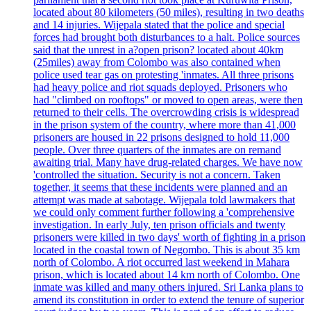
located about 80 kilometers (50 miles), resulting in two deaths
and 14 injuries. Wijepala stated that the police and special
forces had brought both disturbances to a halt. Police sources
said that the unrest in a?open prison? located about 40km
(25miles) away from Colombo was also contained when
police used tear gas on protesting 'inmates. All three prisons
had heavy police and riot squads deployed. Prisoners who
had "climbed on rooftops" or moved to open areas, were then
returned to their cells. The overcrowding crisis is widespread
in the prison system of the country, where more than 41,000
prisoners are housed in 22 prisons designed to hold 11,000
people. Over three quarters of the inmates are on remand
awaiting trial. Many have drug-related charges. We have now
'controlled the situation. Security is not a concern. Taken
together, it seems that these incidents were planned and an
attempt was made at sabotage. Wijepala told lawmakers that
we could only comment further following a 'comprehensive
investigation. In early July, ten prison officials and twenty
prisoners were killed in two days' worth of fighting in a prison
located in the coastal town of Negombo. This is about 35 km
north of Colombo. A riot occurred last weekend in Mahara
prison, which is located about 14 km north of Colombo. One
inmate was killed and many others injured. Sri Lanka plans to
amend its constitution in order to extend the tenure of superior