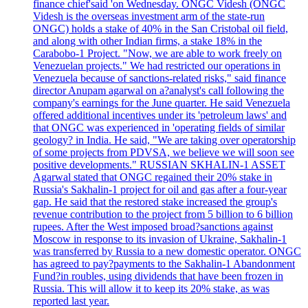
finance chief'said 'on Wednesday. ONGC Videsh (ONGC
Videsh is the overseas investment arm of the state-run
ONGC) holds a stake of 40% in the San Cristobal oil field,
and along with other Indian firms, a stake 18% in the
Carabobo-1 Project. "Now, we are able to work freely on
Venezuelan projects." We had restricted our operations in
Venezuela because of sanctions-related risks," said finance
director Anupam agarwal on a?analyst's call following the
company's earnings for the June quarter. He said Venezuela
offered additional incentives under its 'petroleum laws' and
that ONGC was experienced in 'operating fields of similar
geology? in India. He said, "We are taking over operatorship
of some projects from PDVSA, we believe we will soon see
positive developments." RUSSIAN SKHALIN-1 ASSET
Agarwal stated that ONGC regained their 20% stake in
Russia's Sakhalin-1 project for oil and gas after a four-year
gap. He said that the restored stake increased the group's
revenue contribution to the project from 5 billion to 6 billion
rupees. After the West imposed broad?sanctions against
Moscow in response to its invasion of Ukraine, Sakhalin-1
was transferred by Russia to a new domestic operator. ONGC
has agreed to pay?payments to the Sakhalin-1 Abandonment
Fund?in roubles, using dividends that have been frozen in
Russia. This will allow it to keep its 20% stake, as was
reported last year.