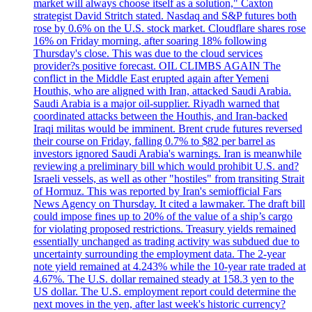
market will always choose itself as a solution," Caxton
strategist David Stritch stated. Nasdaq and S&P futures both
rose by 0.6% on the U.S. stock market. Cloudflare shares rose
16% on Friday morning, after soaring 18% following
Thursday's close. This was due to the cloud services
provider?s positive forecast. OIL CLIMBS AGAIN The
conflict in the Middle East erupted again after Yemeni
Houthis, who are aligned with Iran, attacked Saudi Arabia.
Saudi Arabia is a major oil-supplier. Riyadh warned that
coordinated attacks between the Houthis, and Iran-backed
Iraqi militas would be imminent. Brent crude futures reversed
their course on Friday, falling 0.7% to $82 per barrel as
investors ignored Saudi Arabia's warnings. Iran is meanwhile
reviewing a preliminary bill which would prohibit U.S. and?
Israeli vessels, as well as other "hostiles" from transiting Strait
of Hormuz. This was reported by Iran's semiofficial Fars
News Agency on Thursday. It cited a lawmaker. The draft bill
could impose fines up to 20% of the value of a ship’s cargo
for violating proposed restrictions. Treasury yields remained
essentially unchanged as trading activity was subdued due to
uncertainty surrounding the employment data. The 2-year
note yield remained at 4.243% while the 10-year rate traded at
4.67%. The U.S. dollar remained steady at 158.3 yen to the
US dollar. The U.S. employment report could determine the
next moves in the yen, after last week's historic currency?