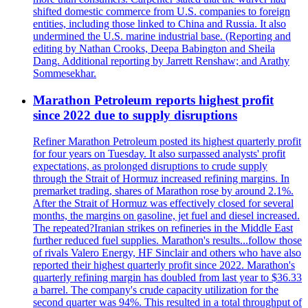
shifted domestic commerce from U.S. companies to foreign
entities, including those linked to China and Russia. It also
undermined the U.S. marine industrial base. (Reporting and
editing by Nathan Crooks, Deepa Babington and Sheila
Dang. Additional reporting by Jarrett Renshaw; and Arathy
Sommesekhar.
Marathon Petroleum reports highest profit
since 2022 due to supply disruptions
Refiner Marathon Petroleum posted its highest quarterly profit
for four years on Tuesday. It also surpassed analysts' profit
expectations, as prolonged disruptions to crude supply
through the Strait of Hormuz increased refining margins. In
premarket trading, shares of Marathon rose by around 2.1%.
After the Strait of Hormuz was effectively closed for several
months, the margins on gasoline, jet fuel and diesel increased.
The repeated?Iranian strikes on refineries in the Middle East
further reduced fuel supplies. Marathon's results...follow those
of rivals Valero Energy, HF Sinclair and others who have also
reported their highest quarterly profit since 2022. Marathon's
quarterly refining margin has doubled from last year to $36.33
a barrel. The company's crude capacity utilization for the
second quarter was 94%. This resulted in a total throughput of