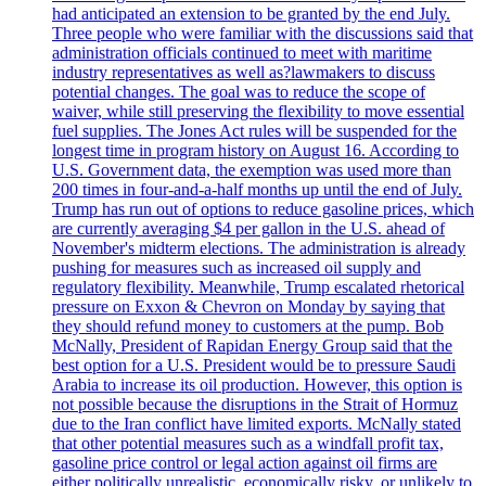
had anticipated an extension to be granted by the end July.
Three people who were familiar with the discussions said that
administration officials continued to meet with maritime
industry representatives as well as?lawmakers to discuss
potential changes. The goal was to reduce the scope of
waiver, while still preserving the flexibility to move essential
fuel supplies. The Jones Act rules will be suspended for the
longest time in program history on August 16. According to
U.S. Government data, the exemption was used more than
200 times in four-and-a-half months up until the end of July.
Trump has run out of options to reduce gasoline prices, which
are currently averaging $4 per gallon in the U.S. ahead of
November's midterm elections. The administration is already
pushing for measures such as increased oil supply and
regulatory flexibility. Meanwhile, Trump escalated rhetorical
pressure on Exxon & Chevron on Monday by saying that
they should refund money to customers at the pump. Bob
McNally, President of Rapidan Energy Group said that the
best option for a U.S. President would be to pressure Saudi
Arabia to increase its oil production. However, this option is
not possible because the disruptions in the Strait of Hormuz
due to the Iran conflict have limited exports. McNally stated
that other potential measures such as a windfall profit tax,
gasoline price control or legal action against oil firms are
either politically unrealistic, economically risky, or unlikely to