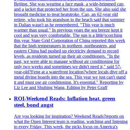
Beijing. She was wearing a face mask, a wide-brimmed cap,
and a jacket that protected her from the sun. She also said she
brought medicine to treat heatstroke. Cao, an 62-year old
retiree, who took his grandson to the beach said that summer
in Dalian wasn't as he remembered. "This year is much
warmer than usual." In previous years the sea breeze kept it
cool and was very comfortable. The sun is a little'scorching
this year. State Grid Corporation of China reported this week
that the high temperatures in northern, northeastern, and
eastern China had pushed up electricity demand to record
levels, as residents turned up their air conditioners. "In the
past, we were able to manage without air conditioning for
only two weeks and sometimes we didn't need it," said 57-
year-old?Feng at a waterfront location?where locals dive off a
metal diving boards into the sea. This year we just can't stand
it and must use air conditioning. It's essential." Reporting by
Liz Lee and Shubing Wang, Editing by Peter Graff
ROI-Weekend Reads: Inflation heat, green
steel, bond angst
Are you looking for inspiration? Weekend Reads?reports on
what the Open Interest team is reading, watching and listening
to every Friday. This week, the picks focus on America's