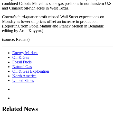
combined Cabot's Marcellus shale gas positions in northeastern U.S.
and Cimarex oil-rich acres in West Texas.
Coterra's third-quarter profit missed Wall Street expectations on
Monday as lower oil prices offset an increase in production.
(Reporting from Pooja Mathur and Pranav Menon in Bengalur;
editing by Arun Koyyur.)
(source: Reuters)
Energy Markets
Oil & Gas
Fossil Fuels
Natural Gas
Oil & Gas Exploration
North America
United States
Related News