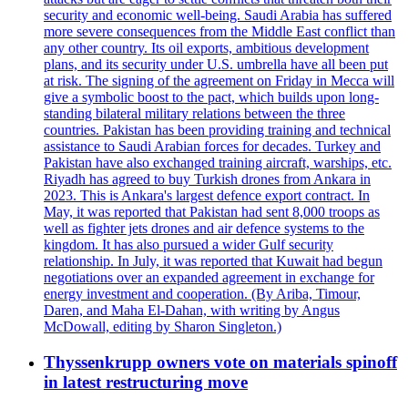
security and economic well-being. Saudi Arabia has suffered
more severe consequences from the Middle East conflict than
any other country. Its oil exports, ambitious development
plans, and its security under U.S. umbrella have all been put
at risk. The signing of the agreement on Friday in Mecca will
give a symbolic boost to the pact, which builds upon long-
standing bilateral military relations between the three
countries. Pakistan has been providing training and technical
assistance to Saudi Arabian forces for decades. Turkey and
Pakistan have also exchanged training aircraft, warships, etc.
Riyadh has agreed to buy Turkish drones from Ankara in
2023. This is Ankara's largest defence export contract. In
May, it was reported that Pakistan had sent 8,000 troops as
well as fighter jets drones and air defence systems to the
kingdom. It has also pursued a wider Gulf security
relationship. In July, it was reported that Kuwait had begun
negotiations over an expanded agreement in exchange for
energy investment and cooperation. (By Ariba, Timour,
Daren, and Maha El-Dahan, with writing by Angus
McDowall, editing by Sharon Singleton.)
Thyssenkrupp owners vote on materials spinoff
in latest restructuring move