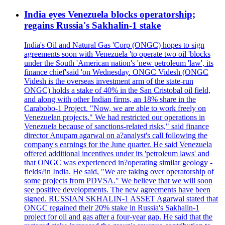
India eyes Venezuela blocks operatorship;
regains Russia's Sakhalin-1 stake
India's Oil and Natural Gas 'Corp (ONGC) hopes to sign
agreements soon with Venezuela 'to operate two oil 'blocks
under the South 'American nation's 'new petroleum 'law', its
finance chief'said 'on Wednesday. ONGC Videsh (ONGC
Videsh is the overseas investment arm of the state-run
ONGC) holds a stake of 40% in the San Cristobal oil field,
and along with other Indian firms, an 18% share in the
Carabobo-1 Project. "Now, we are able to work freely on
Venezuelan projects." We had restricted our operations in
Venezuela because of sanctions-related risks," said finance
director Anupam agarwal on a?analyst's call following the
company's earnings for the June quarter. He said Venezuela
offered additional incentives under its 'petroleum laws' and
that ONGC was experienced in?operating similar geology -
fields?in India. He said, "We are taking over operatorship of
some projects from PDVSA." We believe that we will soon
see positive developments. The new agreements have been
signed. RUSSIAN SKHALIN-1 ASSET Agarwal stated that
ONGC regained their 20% stake in Russia's Sakhalin-1
project for oil and gas after a four-year gap. He said that the