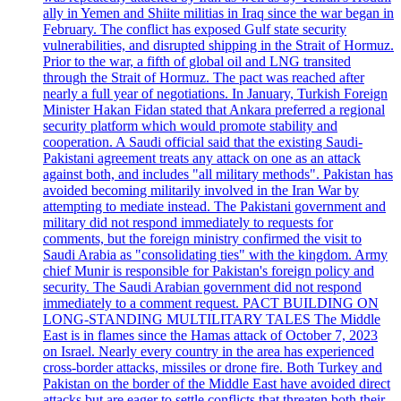
ally in Yemen and Shiite militias in Iraq since the war began in
February. The conflict has exposed Gulf state security
vulnerabilities, and disrupted shipping in the Strait of Hormuz.
Prior to the war, a fifth of global oil and LNG transited
through the Strait of Hormuz. The pact was reached after
nearly a full year of negotiations. In January, Turkish Foreign
Minister Hakan Fidan stated that Ankara preferred a regional
security platform which would promote stability and
cooperation. A Saudi official said that the existing Saudi-
Pakistani agreement treats any attack on one as an attack
against both, and includes "all military methods". Pakistan has
avoided becoming militarily involved in the Iran War by
attempting to mediate instead. The Pakistani government and
military did not respond immediately to requests for
comments, but the foreign ministry confirmed the visit to
Saudi Arabia as "consolidating ties" with the kingdom. Army
chief Munir is responsible for Pakistan's foreign policy and
security. The Saudi Arabian government did not respond
immediately to a comment request. PACT BUILDING ON
LONG-STANDING MULTILITARY TALES The Middle
East is in flames since the Hamas attack of October 7, 2023
on Israel. Nearly every country in the area has experienced
cross-border attacks, missiles or drone fire. Both Turkey and
Pakistan on the border of the Middle East have avoided direct
attacks but are eager to settle conflicts that threaten both their