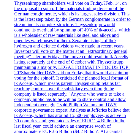
Thyssenkrupp shareholders will vote on Friday,?Feb. 14, on
the proposal to spin off the materials trading division of the
German conglomerate, which is its largest sales division. This
is the latest step taken by the German conglomerate in order to
streamline its complex structure. Thyssenkrupp would
continue its overhaul by spinning off 49% of tk-accelis, which
is a wholesaler of raw materials like steel and alloys and
operates warehouses for them. Separate listings of the?
hydrogen and defence divisions were made in recent years.
Investors will vote on the matter at an "extraordinary general
meeting" later on Friday. The move could result in tk Accelis
listing separately at the end of October with Thyssenkrupp
maintaining a majority. LEGAL FORMAT IN FOCUS TOP-
20?Shareholder DWS said on Friday that it would abstain on
voting for the spinoff. It criticized the planned legal format of
tk Accelis, which means parent Thyssenkrupp retains far-
reaching controls over the subsidiary even though the
company is listed separately. "Anyone who wants to take a
company public has to be willing to share control and allow
independent oversight," said Philipp Weinmann, DWS'
corporate governance expert. Analysts at Jefferies believe that
tk Accelis, which has around 15,500 employees, is active in
30 countries, and generated sales of EUR11.4 Billion in the
last fiscal year, could achieve an enterprise worth of
approximately EUR3.6 Billion ($4.2 Billion). At a capital