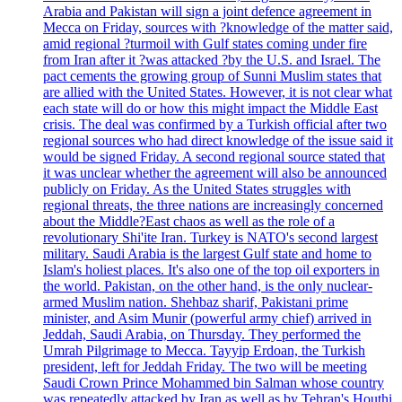
Arabia and Pakistan will sign a joint defence agreement in
Mecca on Friday, sources with ?knowledge of the matter said,
amid regional ?turmoil with Gulf states coming under fire
from Iran after it ?was attacked ?by the U.S. and Israel. The
pact cements the growing group of Sunni Muslim states that
are allied with the United States. However, it is not clear what
each state will do or how this might impact the Middle East
crisis. The deal was confirmed by a Turkish official after two
regional sources who had direct knowledge of the issue said it
would be signed Friday. A second regional source stated that
it was unclear whether the agreement will also be announced
publicly on Friday. As the United States struggles with
regional threats, the three nations are increasingly concerned
about the Middle?East chaos as well as the role of a
revolutionary Shi'ite Iran. Turkey is NATO's second largest
military. Saudi Arabia is the largest Gulf state and home to
Islam's holiest places. It's also one of the top oil exporters in
the world. Pakistan, on the other hand, is the only nuclear-
armed Muslim nation. Shehbaz sharif, Pakistani prime
minister, and Asim Munir (powerful army chief) arrived in
Jeddah, Saudi Arabia, on Thursday. They performed the
Umrah Pilgrimage to Mecca. Tayyip Erdoan, the Turkish
president, left for Jeddah Friday. The two will be meeting
Saudi Crown Prince Mohammed bin Salman whose country
was repeatedly attacked by Iran as well as by Tehran's Houthi