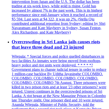
intervention from Japan and the U.S. The dollar has been
trading at six-week lows, while gold is rising. Gold has
increased by almost 7% in the past week. This is its highest
performance since mid-January when it reached a record of
$5,594. Last seen at $4,322, it was up 2%. (Stella Qiu
contributed additional reporting from Sydney; editing by Shri
Navaratnam and Kate Mayberry in Sydney, Susan Fenton,
Alex Richardson, and Kate Mayberry)
Overcrowding in Sri Lanka jails causes riots
that leave three dead and 23 injured
Wijepala: * Special forces and police quelled disturbances in
two facilities As inmates were being moved from rooftops,
heavy police and riot units were deployed. * * * * *?
Government plans to change judicial tenure in order to reduce
1 million-case backlog By Uditha Jayasinghe COLOMBO.
COLOMBO. COLOMBO. COLOMBO. COLOMBO.
COLOMBO. COLOMBO 7th August. Three prisoners were
killed in two prison riots and at least '23 other prisoners? were
injured. Unrest continues in the overcrowded prisons of Sri
Lanka. A riot began at the New Magazine Prison in Colombo
late Thursday night. One prisoner died and 10 were injured.
Ananda Wijepala, Minister of Public Security, told the
parliament that a second riot took place at Kuruwita Prison,