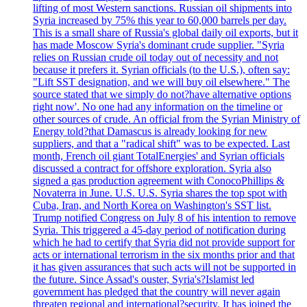
lifting of most Western sanctions. Russian oil shipments into
Syria increased by 75% this year to 60,000 barrels per day.
This is a small share of Russia's global daily oil exports, but it
has made Moscow Syria's dominant crude supplier. "Syria
relies on Russian crude oil today out of necessity and not
because it prefers it. Syrian officials (to the U.S.), often say:
"Lift SST designation, and we will buy oil elsewhere." The
source stated that we simply do not?have alternative options
right now'. No one had any information on the timeline or
other sources of crude. An official from the Syrian Ministry of
Energy told?that Damascus is already looking for new
suppliers, and that a "radical shift" was to be expected. Last
month, French oil giant TotalEnergies' and Syrian officials
discussed a contract for offshore exploration. Syria also
signed a gas production agreement with ConocoPhillips &
Novaterra in June. U.S. U.S. Syria shares the top spot with
Cuba, Iran, and North Korea on Washington's SST list.
Trump notified Congress on July 8 of his intention to remove
Syria. This triggered a 45-day period of notification during
which he had to certify that Syria did not provide support for
acts or international terrorism in the six months prior and that
it has given assurances that such acts will not be supported in
the future. Since Assad's ouster, Syria's?Islamist led
government has pledged that the country will never again
threaten regional and international?security. It has joined the