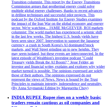
Transition columnist. This report by the Energy Transitions
Commission argues that geothermal energy could solve
multiple global energy challenges, thanks to recent advances
in drilling techniques and successful pilot projects. This
podcast by the Oxford Institute for Energy Studies examines
the impact of the Iran War on the global economy and energy
sector. We're watching... JAMIE McGEEVER, ROI markets
columnist: The world market has experienced a seismic shift
in the last few weeks. The highest U.S. bonds yields have
been seen since 2007. Intervention to support the Japanese
currency, a crash in South Korea's AI dominated?stock
markets, and Wall Street grinding up to new heights. They
may seem isolated, but these events are interconnected. In the
latest episode of Wealthion's investing podcast "Could
Treasury yields Break the AI Boom?," Jesse Felder, an
investor and financial writer, explains and explores why wider
market turmoil is possible. The opinions expressed are solely
those of their authors. The opinions expressed do not
represent the views of News. News is bound by the Trust
Principles to maintain integrity, independence and neutrality.
(By Anna Szymanski Editing by Marguerita Choy)
INDIA RUPEE Rupee rises on a weekly basis;
traders remain cautious as oil companies and