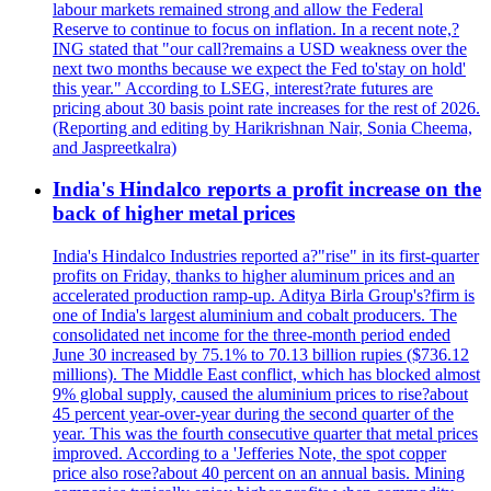
labour markets remained strong and allow the Federal
Reserve to continue to focus on inflation. In a recent note,?
ING stated that "our call?remains a USD weakness over the
next two months because we expect the Fed to'stay on hold'
this year." According to LSEG, interest?rate futures are
pricing about 30 basis point rate increases for the rest of 2026.
(Reporting and editing by Harikrishnan Nair, Sonia Cheema,
and Jaspreetkalra)
India's Hindalco reports a profit increase on the
back of higher metal prices
India's Hindalco Industries reported a?"rise" in its first-quarter
profits on Friday, thanks to higher aluminum prices and an
accelerated production ramp-up. Aditya Birla Group's?firm is
one of India's largest aluminium and cobalt producers. The
consolidated net income for the three-month period ended
June 30 increased by 75.1% to 70.13 billion rupies ($736.12
millions). The Middle East conflict, which has blocked almost
9% global supply, caused the aluminium prices to rise?about
45 percent year-over-year during the second quarter of the
year. This was the fourth consecutive quarter that metal prices
improved. According to a 'Jefferies Note, the spot copper
price also rose?about 40 percent on an annual basis. Mining