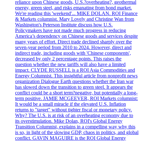
reliance upon Chinese goods, U.S.?overheating?, geothermal
energy, green steel, and risks emanating from bond market.
We're reading this 'weekend'... MIKE DOLAN. ROI Finance
& Markets columnist. Mary Lovely and Christine Wan from
Washington's Peterson Institute discuss how U.S.
Policymakers have not made much progress in reducing
America’s dependency on Chinese goods and services despite
many years of effort. Direct trade declined sharply over the
seven-year period from 2010 to 2024. However, direct and
indirect trade, including goods with 'Chinese components',
decreased by only 2 percentage points. This raises the
question whether the new tariffs will also have a limited
impact. CLYDE RUSSELL is a ROI Asia Commodities and
Energy Columnist. This insightful article from nonprofit news
organization Dialogue Earth questions whether the Iran war
has slowed down the transition to green steel. It appears the
conflict could be a short term?negative, but potentially a long-
term positive. JAMIE MCGEEVER, ROI Markets columnist:
It would be a small miracle if the elevated U.S. Inflation
returns to "target" without tighter fiscal or monetary policy.
Why? The U.S. is at risk of an overheating economy due to
its overstimulation. Mike Dolan, ROI's Global Energy
Transition Columnist, explains in a compelling way why this
is so, in light of the slowing GDP, chaos in politics, and global
conflict. GAVIN MAGUIRE is the ROI Global Energy