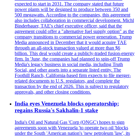
expected to start in 2031. The company stated that future
power plants will be designed to produce between 350 and
500 megawatts. According to the companies, this agreement
also includes collaboration in commercial development. Michl
Binderbauer, TAE's chief executive officer, said that the
agreement could offer a "alternative fuel supply option" as the
company transitions to commercial power generation. Trump
Media announced in December that it would acquire TAE
through an all-stock transaction valued at more than $6
billion. This deal would create a publicly-traded fusion-energy
firm. In 'June, the companies had planned to spin-off Trump
Media's legacy business in social media, including Truth
Social, and other assets into a separate listed entity. The
Foothill Ranch, California-based firm expects to file merger-
related documents to U.S. regulators, and complete the
transaction by the end of 2026. This is subject to regulatory
approvals, and other closing conditions.
India eyes Venezuela blocks operatorship;
regains Russia's Sakhalin-1 stake
India's Oil and Natural Gas 'Corp (ONGC) hopes to sign
agreements soon with Venezuela 'to operate two oil 'blocks
under the South 'American nation's 'new petroleum 'law', its