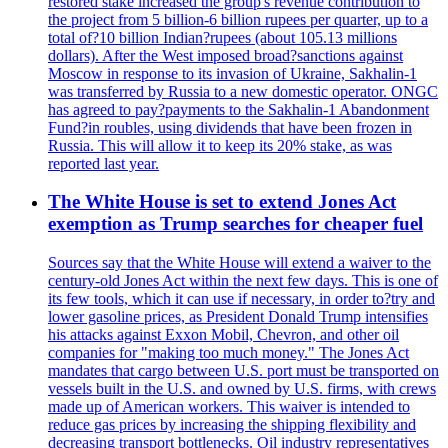
restored stake increased the group's revenue contribution to
the project from 5 billion-6 billion rupees per quarter, up to a
total of?10 billion Indian?rupees (about 105.13 millions
dollars). After the West imposed broad?sanctions against
Moscow in response to its invasion of Ukraine, Sakhalin-1
was transferred by Russia to a new domestic operator. ONGC
has agreed to pay?payments to the Sakhalin-1 Abandonment
Fund?in roubles, using dividends that have been frozen in
Russia. This will allow it to keep its 20% stake, as was
reported last year.
The White House is set to extend Jones Act
exemption as Trump searches for cheaper fuel
Sources say that the White House will extend a waiver to the
century-old Jones Act within the next few days. This is one of
its few tools, which it can use if necessary, in order to?try and
lower gasoline prices, as President Donald Trump intensifies
his attacks against Exxon Mobil, Chevron, and other oil
companies for "making too much money." The Jones Act
mandates that cargo between U.S. port must be transported on
vessels built in the U.S. and owned by U.S. firms, with crews
made up of American workers. This waiver is intended to
reduce gas prices by increasing the shipping flexibility and
decreasing transport bottlenecks. Oil industry representatives