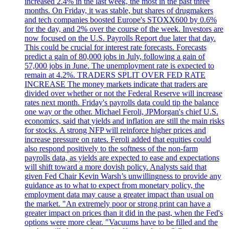
increased 2.4% in the last week, the most in the past three
months. On Friday, it was stable, but shares of drugmakers
and tech companies boosted Europe's STOXX600 by 0.6%
for the day, and 2% over the course of the week. Investors are
now focused on the U.S. Payrolls Report due later that day.
This could be crucial for interest rate forecasts. Forecasts
predict a gain of 80,000 jobs in July, following a gain of
57,000 jobs in June. The unemployment rate is expected to
remain at 4.2%. TRADERS SPLIT OVER FED RATE
INCREASE The money markets indicate that traders are
divided over whether or not the Federal Reserve will increase
rates next month. Friday's payrolls data could tip the balance
one way or the other. Michael Feroli, JPMorgan's chief U.S.
economics, said that yields and inflation are still the main risks
for stocks. A strong NFP will reinforce higher prices and
increase pressure on rates. Feroli added that equities could
also respond positively to the softness of the non-farm
payrolls data, as yields are expected to ease and expectations
will shift toward a more dovish policy. Analysts said that
given Fed Chair Kevin Warsh’s unwillingness to provide any
guidance as to what to expect from monetary policy, the
employment data may cause a greater impact than usual on
the market. "An extremely poor or strong print can have a
greater impact on prices than it did in the past, when the Fed's
options were more clear. "Vacuums have to be filled and the