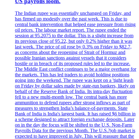
US payrolls loom.
The Indian rupee was essentially unchanged on Friday, and
has firmed up modestly over the past week. This is due to
central bank intervention that helped ease pressure from rising
oil prices. The labour market report. The rupee ended the
session at 95.2075 to the dollar. This is a slight increase from
its previous close of 95.22, but only 0.2% higher than it was
last week. The price of oil rose by 0.3% on Friday to $82.7,
as concerns about the reopening of Strait of Hormuz and
possible Iranian sanctions against vessels that it considers
hostile or in breach of its proposed rules led to the increase.
The Middle East conflict continues to be a major overhang for
the markets. This has led traders to avoid holding positions
going into the weekend. The rupee was kept on a 'tight leash
on Friday by dollar sales made by state-run bankers, likely on
behalf of the Reserve Bank of India. Its intra-day fluctuation
fell to a new multi-month low. The central bank has more
ammunition to defend rupees after strong inflows as part of
measures to strengthen India’s balance-of-payments. State
Bank of India is India's largest bank. It has raised $6 billion in
a scheme designed to attract foreign exchange deposits. Later
on in the day the focus will be shifted to the U.S. Non-Farm
Payrolls Data for the previous Month. The U.S.?job market is
expected to have improved in July. This will reassure that the