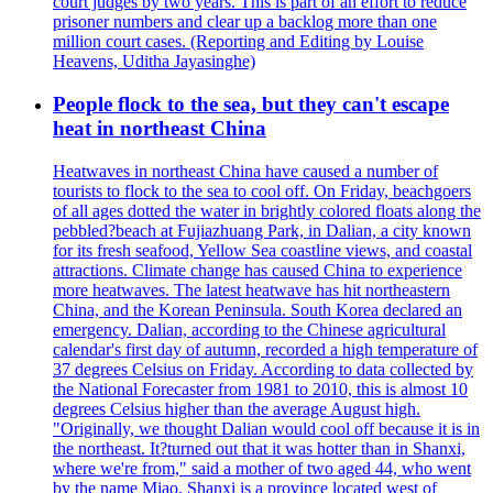
court judges by two years. This is part of an effort to reduce
prisoner numbers and clear up a backlog more than one
million court cases. (Reporting and Editing by Louise
Heavens, Uditha Jayasinghe)
People flock to the sea, but they can't escape
heat in northeast China
Heatwaves in northeast China have caused a number of
tourists to flock to the sea to cool off. On Friday, beachgoers
of all ages dotted the water in brightly colored floats along the
pebbled?beach at Fujiazhuang Park, in Dalian, a city known
for its fresh seafood, Yellow Sea coastline views, and coastal
attractions. Climate change has caused China to experience
more heatwaves. The latest heatwave has hit northeastern
China, and the Korean Peninsula. South Korea declared an
emergency. Dalian, according to the Chinese agricultural
calendar's first day of autumn, recorded a high temperature of
37 degrees Celsius on Friday. According to data collected by
the National Forecaster from 1981 to 2010, this is almost 10
degrees Celsius higher than the average August high.
"Originally, we thought Dalian would cool off because it is in
the northeast. It?turned out that it was hotter than in Shanxi,
where we're from," said a mother of two aged 44, who went
by the name Miao. Shanxi is a province located west of