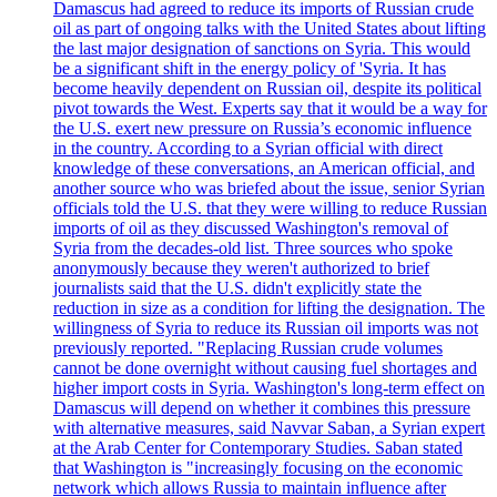
Damascus had agreed to reduce its imports of Russian crude
oil as part of ongoing talks with the United States about lifting
the last major designation of sanctions on Syria. This would
be a significant shift in the energy policy of 'Syria. It has
become heavily dependent on Russian oil, despite its political
pivot towards the West. Experts say that it would be a way for
the U.S. exert new pressure on Russia’s economic influence
in the country. According to a Syrian official with direct
knowledge of these conversations, an American official, and
another source who was briefed about the issue, senior Syrian
officials told the U.S. that they were willing to reduce Russian
imports of oil as they discussed Washington's removal of
Syria from the decades-old list. Three sources who spoke
anonymously because they weren't authorized to brief
journalists said that the U.S. didn't explicitly state the
reduction in size as a condition for lifting the designation. The
willingness of Syria to reduce its Russian oil imports was not
previously reported. "Replacing Russian crude volumes
cannot be done overnight without causing fuel shortages and
higher import costs in Syria. Washington's long-term effect on
Damascus will depend on whether it combines this pressure
with alternative measures, said Navvar Saban, a Syrian expert
at the Arab Center for Contemporary Studies. Saban stated
that Washington is "increasingly focusing on the economic
network which allows Russia to maintain influence after