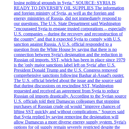
losing political grounds in Syria." SOURCE: SYRIA IS
READY TO DIVERSIFY OIL SUPPLIES The information
and foreign ministry of Syria, as well as the foreign and
energy ministries of Russia, did not immediately respond to
our questions. The U.S. State Department said Washington
"encouraged Syria to engage trusted corporations -- especially
U.S. companies -- during the recovery and reconstruction of
the country" and that it expected Syria to comply with U.S.
sanction against Russia. A U.S. official responded to a
question from the White House by saying that there is no
connection between Syria's designation and the reduction in
Russian oil imports. SST, which has been in place since 1979
is the 'only major sanctions label left on Syria' after U.S.
President Donald Trump and the U.S. Congress removed
comprehensive sanctions following Bashar al-Assad's ouster.
The U.S. official briefed about the issue and the source said
that during discussions on rescinding SST, Washington
requested and received an agreement from Syria to reduce
Russian oil imports drastically. According to the Syrian source
U.S. officials told their Damascus colleagues that stopping
purchases of Russian crude oil would "improve chances of
lifting SST quickly and without complications." Sources said
that Syria replied by saying removing the designation will
allow Damascus a more diverse energy supply system. Syria's
options for oil supply remain severely restricted despite the