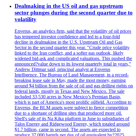
Dealmaking in the US oil and gas upstream
sector plunges during the second quarter due to
volatility
Enverus, an analytics firm, said that the volatility of oil prices
has tempered investor confidence and led to a four-fold
decline in dealmaking in the U.S. Upstream Oil and Gas
Sector in the second quarter this year. "Crude price volatility
linked to the Iran conflict, and a softer gas outlook, likely
widened bid-ask and complicated valuations. This pushed the
announced?value down to its lowest quarterly total in years,"
Andrew Dittmar said, principal analyst at Enverus
Intelligence. The Bureau of Land Management, in a record-
breaking lease sale in May, made the most money, earning
around $4 billion from the sale of oil and gas drilling rights on
federal lands, mostly in Texas and New Mexico. The sale
included 33,530 acres in New Mexico’s Permian Basin,
which is part of America's most prolific oilfield. According to
Enverus, the BLM assets were subject to fierce competition
due to a shortage of drilling sites that produced more oil.
Shell's sale of its Na Kika platform in June to subsidiaries of
Talos Energy and Ridgewood Energy, which totaled around
$1.7 billion, came in second. The assets are expected to
produce 37,000 barrels per day of oil equivalent by?2025.