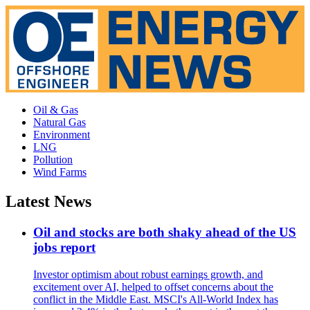
Oil & Gas
Natural Gas
Environment
LNG
Pollution
Wind Farms
Latest News
Oil and stocks are both shaky ahead of the US
jobs report
Investor optimism about robust earnings growth, and
excitement over AI, helped to offset concerns about the
conflict in the Middle East. MSCI's All-World Index has