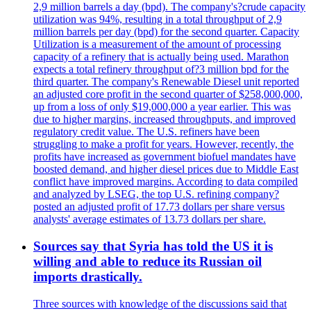
2,9 million barrels a day (bpd). The company's?crude capacity
utilization was 94%, resulting in a total throughput of 2,9
million barrels per day (bpd) for the second quarter. Capacity
Utilization is a measurement of the amount of processing
capacity of a refinery that is actually being used. Marathon
expects a total refinery throughput of?3 million bpd for the
third quarter. The company's Renewable Diesel unit reported
an adjusted core profit in the second quarter of $258,000,000,
up from a loss of only $19,000,000 a year earlier. This was
due to higher margins, increased throughputs, and improved
regulatory credit value. The U.S. refiners have been
struggling to make a profit for years. However, recently, the
profits have increased as government biofuel mandates have
boosted demand, and higher diesel prices due to Middle East
conflict have improved margins. According to data compiled
and analyzed by LSEG, the top U.S. refining company?
posted an adjusted profit of 17.73 dollars per share versus
analysts' average estimates of 13.73 dollars per share.
Sources say that Syria has told the US it is
willing and able to reduce its Russian oil
imports drastically.
Three sources with knowledge of the discussions said that