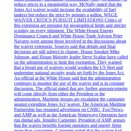
reduce prices in a meaningful way. McNally stated that the
Jones Act waiver would increase the availability of fuel
tankers but reduce the price by pennies a gallon. WAGE
WAIVER CRITICS PURSUIT LIMITATIONS Critics of
this extension are pressing for geographical limits and stricter
scrutiny on every shipment. The White House Energy
Dominance Council and White House Trade Advisor Peter
Navarro were among those involved in the discussions about
the waiver extension. Sources said that details and final
decisions are still subject to change. House Speaker Mike
Johnson, and House Majority leader Steve Scalise have called
on the administration to limit this exemption. They warned
that a broad use of waivers would weaken the US fleet and
undermine national security goals set forth by the Jones Act.
An official at the White House said that the administration
continues to monitor the use of the waiver and is in constant
discussion. The official stated that any further announcements
will come directly from either the President or the
administration. Maritime groups are escalating the campaign
against extending Jones Act 'waiver. The American Maritime
Partnership has resumed advertising on CNBC, Fox?News,
and AMP as well as the American Waterways Operators have
run digital ads. Jennifer Carpenter, President of AMP, argues
that the waiver benefits foreign operators and energy firms
more than consumers. Carpenter stated that the waiver had