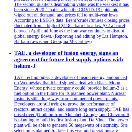
The second quarter's dealmaking value was the weakest it has
been since 2020. That is when the COVID-19 epidemic
wiped out oil demand, and prices fell to multi-year lows.
According to LSEG's data, Brent?crude?futures closing prices
fluctuated from a high of $118 a barrel to a low $72 a barrel
between April and June as the Iran war continues to disrupt
global energy flows. (Reporting and editing by Liz Hampton,
Barbara Lewis and Georgina McCartney)
TAE, a developer of fusion energy, signs an
agreement for future fuel supply options with
helium-3
TAE Technologies, a developer of fusion energy, announced
on Wednesday that it had signed a deal with Black Moon
Energy, whose private company could 'provide helium-3 as a
fuel option in the future for its planned power plant. Nuclear
fusion is still a long way from commercial power plants.
Developers are still trying to prove the performance of
reactors, attract capital, and ensure long-term supply. TAE has
raised over $1 billion from Alphabet, Google, and Chevron. It
is planning to build its first fusion plant, Da Vinci. The power
plant will be able to generate 50 megawatts of electricity. Site
selection is planned for later this year and operations are