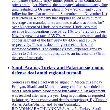
companies typically enjoy higher profits when commodity
prices are higher. Novelis, the company's aluminium-recycling
unit, restarted its Oswego plant in New York in early June
following fires that occurred in September and November last
year. Novelis, a company that supplies rolled aluminum to
beverage can manufacturers and auto makers, accounts for?
over 60 percent of Hindalco’s revenue. Hindalco’s total
revenue from operations rose by 32.1%, to 848.25 bn rupees.
Novelis grew at a rate of 35.7%. Aluminum upstream and the
copper segment of the firm grew by 43.6% and 15.8%
respectively. This was due to higher metal prices and
increased volumes. The company's total expenses grew by
25.4% to 741.96 billion rupies, due to an increase of 37% in
the cost of materials.
Saudi Arabia, Turkey and Pakistan sign joint
defense deal amid regional turmoil
Sources say that a pact will be signed in Mecca this Friday
Erdogan, Sharif, and Munir the army chief are scheduled to
meet Crown prince Mohammed bin Salman * An agreement
was reached after nearly a year-long negotiation, as reported
in January. (Adds context and details throughout). By Timour
Azhari Ariba?Shahid, and Tuvan Gumrukcu
RIYADH/KARACHI/ANKARA, Aug 7 - Turkey, Saudi