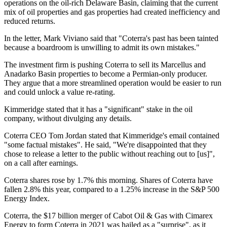
operations on the oil-rich Delaware Basin, claiming that the current
mix of oil properties and gas properties had created inefficiency and
reduced returns.
In the letter, Mark Viviano said that "Coterra's past has been tainted
because a boardroom is unwilling to admit its own mistakes."
The investment firm is pushing Coterra to sell its Marcellus and
Anadarko Basin properties to become a Permian-only producer.
They argue that a more streamlined operation would be easier to run
and could unlock a value re-rating.
Kimmeridge stated that it has a "significant" stake in the oil
company, without divulging any details.
Coterra CEO Tom Jordan stated that Kimmeridge's email contained
"some factual mistakes". He said, "We're disappointed that they
chose to release a letter to the public without reaching out to [us]",
on a call after earnings.
Coterra shares rose by 1.7% this morning. Shares of Coterra have
fallen 2.8% this year, compared to a 1.25% increase in the S&P 500
Energy Index.
Coterra, the $17 billion merger of Cabot Oil & Gas with Cimarex
Energy to form Coterra in 2021 was hailed as a "surprise", as it