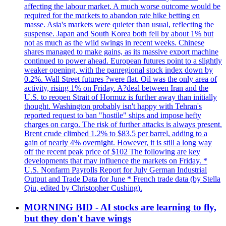
affecting the labour market. A much worse outcome would be
required for the markets to abandon rate hike betting en
masse. Asia's markets were quieter than usual, reflecting the
suspense. Japan and South Korea both fell by about 1% but
not as much as the wild swings in recent weeks. Chinese
shares managed to make gains, as its massive export machine
continued to power ahead. European futures point to a slightly
weaker opening, with the panregional stock index down by
0.2%. Wall Street futures ?were flat. Oil was the only area of
activity, rising 1% on Friday. A?deal between Iran and the
U.S. to reopen Strait of Hormuz is further away than initially
thought. Washington probably isn't happy with Tehran's
reported request to ban "hostile" ships and impose hefty
charges on cargo. The risk of further attacks is always present.
Brent crude climbed 1.2% to $83.5 per barrel, adding to a
gain of nearly 4% overnight. However, it is still a long way
off the recent peak price of $102 The following are key
developments that may influence the markets on Friday. *
U.S. Nonfarm Payrolls Report for July German Industrial
Output and Trade Data for June * French trade data (by Stella
Qiu, edited by Christopher Cushing).
MORNING BID - AI stocks are learning to fly,
but they don't have wings