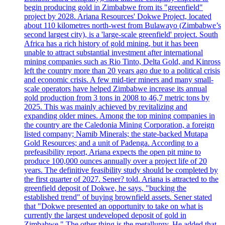
begin producing gold in Zimbabwe from its "greenfield"
project by 2028. Ariana Resources' Dokwe Project, located
about 110 kilometres north-west from Bulawayo (Zimbabwe’s
second largest city), is a 'large-scale greenfield' project. South
Africa has a rich history of gold mining, but it has been
unable to attract substantial investment after international
mining companies such as Rio Tinto, Delta Gold, and Kinross
left the country more than 20 years ago due to a political crisis
and economic crisis. A few mid-tier miners and many small-
scale operators have helped Zimbabwe increase its annual
gold production from 3 tons in 2008 to 46,7 metric tons by
2025. This was mainly achieved by revitalizing and
expanding older mines. Among the top mining companies in
the country are the Caledonia Mining Corporation, a foreign
listed company; Namib Minerals; the state-backed Mutapa
Gold Resources; and a unit of Padenga. According to a
prefeasibility report, Ariana expects the open pit mine to
produce 100,000 ounces annually over a project life of 20
years. The definitive feasibility study should be completed by
the first quarter of 2027. Sener? told. Ariana is attracted to the
greenfield deposit of Dokwe, he says, "bucking the
established trend" of buying brownfield assets. Sener stated
that "Dokwe presented an opportunity to take on what is
currently the largest undeveloped deposit of gold in
Zimbabwe." The other thing is the metallurgy. He added that