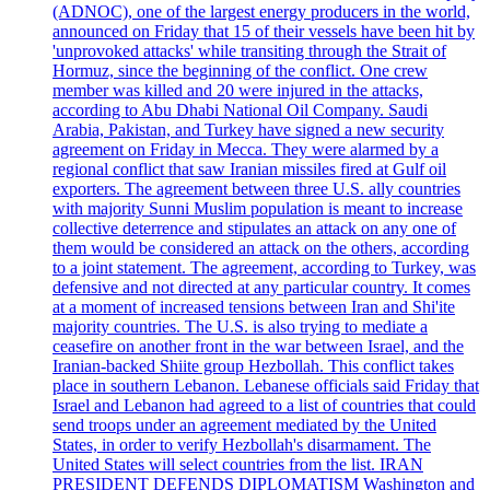
(ADNOC), one of the largest energy producers in the world,
announced on Friday that 15 of their vessels have been hit by
'unprovoked attacks' while transiting through the Strait of
Hormuz, since the beginning of the conflict. One crew
member was killed and 20 were injured in the attacks,
according to Abu Dhabi National Oil Company. Saudi
Arabia, Pakistan, and Turkey have signed a new security
agreement on Friday in Mecca. They were alarmed by a
regional conflict that saw Iranian missiles fired at Gulf oil
exporters. The agreement between three U.S. ally countries
with majority Sunni Muslim population is meant to increase
collective deterrence and stipulates an attack on any one of
them would be considered an attack on the others, according
to a joint statement. The agreement, according to Turkey, was
defensive and not directed at any particular country. It comes
at a moment of increased tensions between Iran and Shi'ite
majority countries. The U.S. is also trying to mediate a
ceasefire on another front in the war between Israel, and the
Iranian-backed Shiite group Hezbollah. This conflict takes
place in southern Lebanon. Lebanese officials said Friday that
Israel and Lebanon had agreed to a list of countries that could
send troops under an agreement mediated by the United
States, in order to verify Hezbollah's disarmament. The
United States will select countries from the list. IRAN
PRESIDENT DEFENDS DIPLOMATISM Washington and