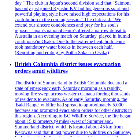
day." The club in Japan's second division said that "Saimoni
has only just joined Kyushu KV but his generous spirit and
powerful playing style have raised high expectations for his
contribution in the coming season." The club said: "We
extend our sincere condolences and pray for his soul's
repose." Japan's national team?suffered a narrow defeat to
Australia in an evening match on Saturday, played in humid
conditions?in Osaka. Due to the extreme heat, both teams
took mandatory water breaks in between each half.
(Reporting and editing by Pritha Sakar in Osaka)
British Columbia district issues evacuation
orders amid wildfires
The district of Summerland in British Columbia declared a
state of emergency early Saturday morning as a rapidly-
moving fire swept across western Canada forcing thousands
of residents to evacuate. As of early Saturday morning, the
'Bald Range' wildfire had spread to approximately 5,000
hectares and prompted evacuation orders for other districts in
this region. According to BC Wildfire Service, the fire began
about 15 kilometers (9 miles) west of Summerland.
Summerland district, which is located about 45 km from
Kelowna said that it lost power due to wildfires on Saturday.