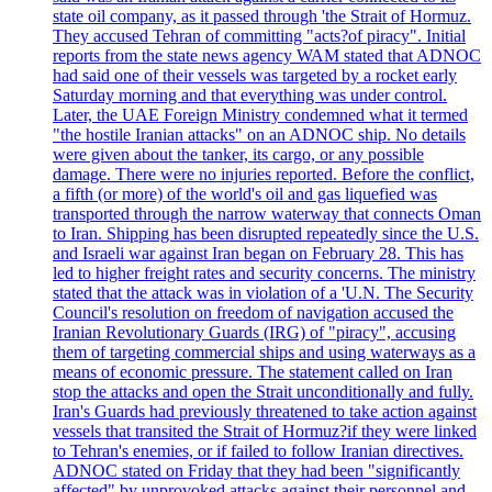
state oil company, as it passed through 'the Strait of Hormuz.
They accused Tehran of committing "acts?of piracy". Initial
reports from the state news agency WAM stated that ADNOC
had said one of their vessels was targeted by a rocket early
Saturday morning and that everything was under control.
Later, the UAE Foreign Ministry condemned what it termed
"the hostile Iranian attacks" on an ADNOC ship. No details
were given about the tanker, its cargo, or any possible
damage. There were no injuries reported. Before the conflict,
a fifth (or more) of the world's oil and gas liquefied was
transported through the narrow waterway that connects Oman
to Iran. Shipping has been disrupted repeatedly since the U.S.
and Israeli war against Iran began on February 28. This has
led to higher freight rates and security concerns. The ministry
stated that the attack was in violation of a 'U.N. The Security
Council's resolution on freedom of navigation accused the
Iranian Revolutionary Guards (IRG) of "piracy", accusing
them of targeting commercial ships and using waterways as a
means of economic pressure. The statement called on Iran
stop the attacks and open the Strait unconditionally and fully.
Iran's Guards had previously threatened to take action against
vessels that transited the Strait of Hormuz?if they were linked
to Tehran's enemies, or if failed to follow Iranian directives.
ADNOC stated on Friday that they had been "significantly
affected" by unprovoked attacks against their personnel and