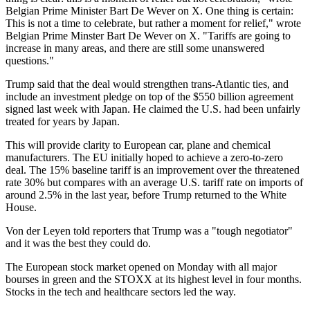
Belgian Prime Minister Bart De Wever on X. One thing is certain:
This is not a time to celebrate, but rather a moment for relief," wrote
Belgian Prime Minster Bart De Wever on X. "Tariffs are going to
increase in many areas, and there are still some unanswered
questions."
Trump said that the deal would strengthen trans-Atlantic ties, and
include an investment pledge on top of the $550 billion agreement
signed last week with Japan. He claimed the U.S. had been unfairly
treated for years by Japan.
This will provide clarity to European car, plane and chemical
manufacturers. The EU initially hoped to achieve a zero-to-zero
deal. The 15% baseline tariff is an improvement over the threatened
rate 30% but compares with an average U.S. tariff rate on imports of
around 2.5% in the last year, before Trump returned to the White
House.
Von der Leyen told reporters that Trump was a "tough negotiator"
and it was the best they could do.
The European stock market opened on Monday with all major
bourses in green and the STOXX at its highest level in four months.
Stocks in the tech and healthcare sectors led the way.