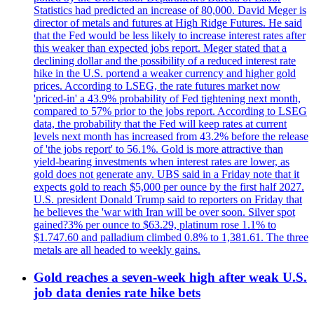
Statistics had predicted an increase of 80,000. David Meger is
director of metals and futures at High Ridge Futures. He said
that the Fed would be less likely to increase interest rates after
this weaker than expected jobs report. Meger stated that a
declining dollar and the possibility of a reduced interest rate
hike in the U.S. portend a weaker currency and higher gold
prices. According to LSEG, the rate futures market now
'priced-in' a 43.9% probability of Fed tightening next month,
compared to 57% prior to the jobs report. According to LSEG
data, the probability that the Fed will keep rates at current
levels next month has increased from 43.2% before the release
of 'the jobs report' to 56.1%. Gold is more attractive than
yield-bearing investments when interest rates are lower, as
gold does not generate any. UBS said in a Friday note that it
expects gold to reach $5,000 per ounce by the first half 2027.
U.S. president Donald Trump said to reporters on Friday that
he believes the 'war with Iran will be over soon. Silver spot
gained?3% per ounce to $63.29, platinum rose 1.1% to
$1.747.60 and palladium climbed 0.8% to 1,381.61. The three
metals are all headed to weekly gains.
Gold reaches a seven-week high after weak U.S.
job data denies rate hike bets