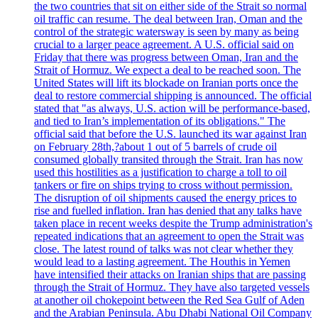
the two countries that sit on either side of the Strait so normal
oil traffic can resume. The deal between Iran, Oman and the
control of the strategic watersway is seen by many as being
crucial to a larger peace agreement. A U.S. official said on
Friday that there was progress between Oman, Iran and the
Strait of Hormuz. We expect a deal to be reached soon. The
United States will lift its blockade on Iranian ports once the
deal to restore commercial shipping is announced. The official
stated that "as always, U.S. action will be performance-based,
and tied to Iran’s implementation of its obligations." The
official said that before the U.S. launched its war against Iran
on February 28th,?about 1 out of 5 barrels of crude oil
consumed globally transited through the Strait. Iran has now
used this hostilities as a justification to charge a toll to oil
tankers or fire on ships trying to cross without permission.
The disruption of oil shipments caused the energy prices to
rise and fuelled inflation. Iran has denied that any talks have
taken place in recent weeks despite the Trump administration's
repeated indications that an agreement to open the Strait was
close. The latest round of talks was not clear whether they
would lead to a lasting agreement. The Houthis in Yemen
have intensified their attacks on Iranian ships that are passing
through the Strait of Hormuz. They have also targeted vessels
at another oil chokepoint between the Red Sea Gulf of Aden
and the Arabian Peninsula. Abu Dhabi National Oil Company