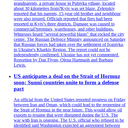
grandparents, a private house in Puhivka village, located
about 30 kilometres from?Kyiv was set blaze. Zelenskiy
reported that his parents, 15-year old brother and neighbour
were also injured. Officials reported that fires had been
reported in Kyiv's three districts. Damage was caused to
commercial?premises, warehouses, and other buildings.
Witnesses heard "several powerful blasts" that rocked the city
centre. The Russian Defence Ministry announced on Saturday
that Russian forces had taken over the settlement of Ivanivka,
in Ukraine's Kharkiv Region. The report could not be
independently confirmed. Ukraine has not yet commented.
Reporting by Dan Flynn, Olena Hartmash and Barbara
Lewis.
US anticipates a deal on the Strait of Hormuz
soon; Sunni countries unite to form a defense
pact
An official from the United States reported progress on Friday
between Iran and Oman, which could lead to the reopening of
the Strait of Hormuz in the near future. This would allow oil
exports to resume that were disrupted during the U.S. The
war with Iran is ongoing. The U.S. official who refused to be
identified said Washington expected an agreement between