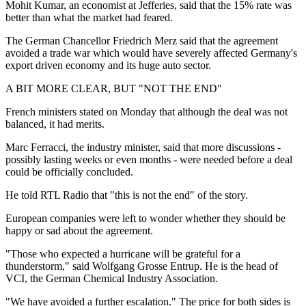
Mohit Kumar, an economist at Jefferies, said that the 15% rate was
better than what the market had feared.
The German Chancellor Friedrich Merz said that the agreement
avoided a trade war which would have severely affected Germany's
export driven economy and its huge auto sector.
A BIT MORE CLEAR, BUT "NOT THE END"
French ministers stated on Monday that although the deal was not
balanced, it had merits.
Marc Ferracci, the industry minister, said that more discussions -
possibly lasting weeks or even months - were needed before a deal
could be officially concluded.
He told RTL Radio that "this is not the end" of the story.
European companies were left to wonder whether they should be
happy or sad about the agreement.
"Those who expected a hurricane will be grateful for a
thunderstorm," said Wolfgang Grosse Entrup. He is the head of
VCI, the German Chemical Industry Association.
"We have avoided a further escalation." The price for both sides is