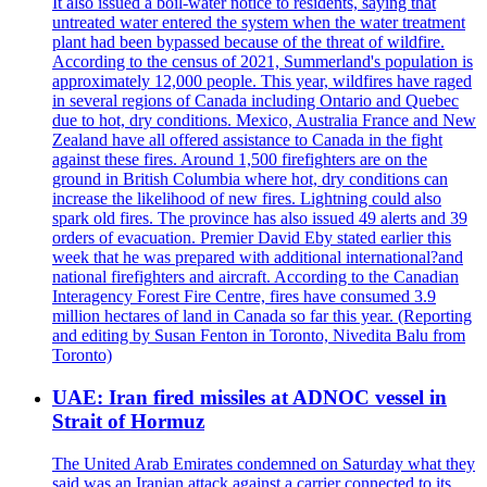
It also issued a boil-water notice to residents, saying that
untreated water entered the system when the water treatment
plant had been bypassed because of the threat of wildfire.
According to the census of 2021, Summerland's population is
approximately 12,000 people. This year, wildfires have raged
in several regions of Canada including Ontario and Quebec
due to hot, dry conditions. Mexico, Australia France and New
Zealand have all offered assistance to Canada in the fight
against these fires. Around 1,500 firefighters are on the
ground in British Columbia where hot, dry conditions can
increase the likelihood of new fires. Lightning could also
spark old fires. The province has also issued 49 alerts and 39
orders of evacuation. Premier David Eby stated earlier this
week that he was prepared with additional international?and
national firefighters and aircraft. According to the Canadian
Interagency Forest Fire Centre, fires have consumed 3.9
million hectares of land in Canada so far this year. (Reporting
and editing by Susan Fenton in Toronto, Nivedita Balu from
Toronto)
UAE: Iran fired missiles at ADNOC vessel in
Strait of Hormuz
The United Arab Emirates condemned on Saturday what they
said was an Iranian attack against a carrier connected to its