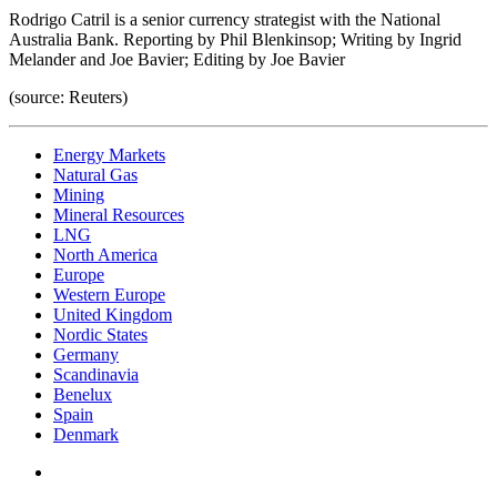
Rodrigo Catril is a senior currency strategist with the National
Australia Bank. Reporting by Phil Blenkinsop; Writing by Ingrid
Melander and Joe Bavier; Editing by Joe Bavier
(source: Reuters)
Energy Markets
Natural Gas
Mining
Mineral Resources
LNG
North America
Europe
Western Europe
United Kingdom
Nordic States
Germany
Scandinavia
Benelux
Spain
Denmark