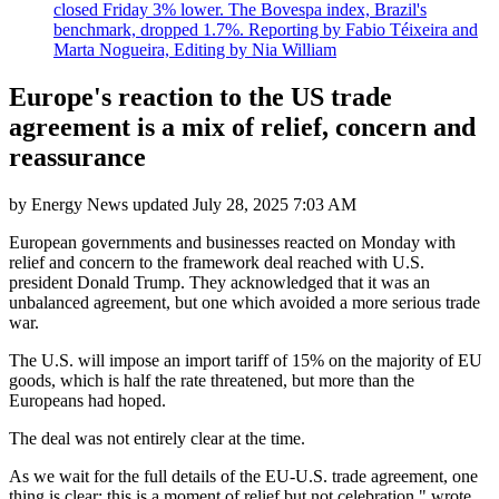
closed Friday 3% lower. The Bovespa index, Brazil's
benchmark, dropped 1.7%. Reporting by Fabio Téixeira and
Marta Nogueira, Editing by Nia William
Europe's reaction to the US trade
agreement is a mix of relief, concern and
reassurance
by
Energy News
updated
July 28, 2025 7:03 AM
European governments and businesses reacted on Monday with
relief and concern to the framework deal reached with U.S.
president Donald Trump. They acknowledged that it was an
unbalanced agreement, but one which avoided a more serious trade
war.
The U.S. will impose an import tariff of 15% on the majority of EU
goods, which is half the rate threatened, but more than the
Europeans had hoped.
The deal was not entirely clear at the time.
As we wait for the full details of the EU-U.S. trade agreement, one
thing is clear: this is a moment of relief but not celebration," wrote