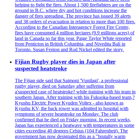
helping to fight the fires. About 1,500 firefighters are on the
ground in B.C. where dry and hot conditions increase the
danger of fires spreading. The province has issued 39 alerts
and 38 orders of evacuation in relation to more than 100 fires.
According to the Canadian Interagency Forest Fire Centre,
fires have consumed 4 million hectares (9.9 millions acres) of
land in Canada so far this year. Paige Taylor White reported
from Penticton in British Columbia, and Nivedita Bali in
Toronto. Susan Fenton and Rod Nickel edited the story.
Fijian Rugby player dies in Japan after
suspected heatstroke
The Fijian side said that Saimoni 'Vunilagi', a professional
rugby player, died on Saturday after suffering from
a'suspected case of heatstroke? while training with his team in
southern Japan. After training with his Fukuoka-based team,?
Kyushu Electric Power Kyuden Voltex - also known as
Kyushu KV, the back rower was admitted to hospital with
symptoms of severe heatstroke on Monday. The club
confirmed that he died on Friday morning. In recent weeks,
Japan has experienced a heatwave with temperatures in some
cities exceeding 40 degrees Celsius (104 Fahrenheit). The
government has now designated this as a "brutally warm