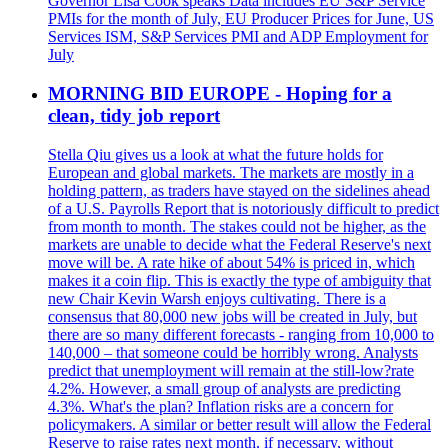
Governor Lisa Cook speaks Data includes EU S&P Service
PMIs for the month of July, EU Producer Prices for June, US
Services ISM, S&P Services PMI and ADP Employment for
July
MORNING BID EUROPE - Hoping for a
clean, tidy job report
Stella Qiu gives us a look at what the future holds for
European and global markets. The markets are mostly in a
holding pattern, as traders have stayed on the sidelines ahead
of a U.S. Payrolls Report that is notoriously difficult to predict
from month to month. The stakes could not be higher, as the
markets are unable to decide what the Federal Reserve's next
move will be. A rate hike of about 54% is priced in, which
makes it a coin flip. This is exactly the type of ambiguity that
new Chair Kevin Warsh enjoys cultivating. There is a
consensus that 80,000 new jobs will be created in July, but
there are so many different forecasts - ranging from 10,000 to
140,000 – that someone could be horribly wrong. Analysts
predict that unemployment will remain at the still-low?rate
4.2%. However, a small group of analysts are predicting
4.3%. What's the plan? Inflation risks are a concern for
policymakers. A similar or better result will allow the Federal
Reserve to raise rates next month, if necessary, without