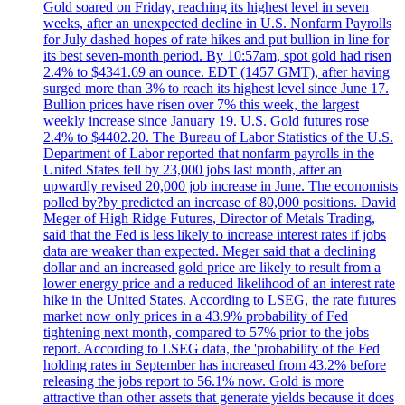
Gold soared on Friday, reaching its highest level in seven
weeks, after an unexpected decline in U.S. Nonfarm Payrolls
for July dashed hopes of rate hikes and put bullion in line for
its best seven-month period. By 10:57am, spot gold had risen
2.4% to $4341.69 an ounce. EDT (1457 GMT), after having
surged more than 3% to reach its highest level since June 17.
Bullion prices have risen over 7% this week, the largest
weekly increase since January 19. U.S. Gold futures rose
2.4% to $4402.20. The Bureau of Labor Statistics of the U.S.
Department of Labor reported that nonfarm payrolls in the
United States fell by 23,000 jobs last month, after an
upwardly revised 20,000 job increase in June. The economists
polled by?by predicted an increase of 80,000 positions. David
Meger of High Ridge Futures, Director of Metals Trading,
said that the Fed is less likely to increase interest rates if jobs
data are weaker than expected. Meger said that a declining
dollar and an increased gold price are likely to result from a
lower energy price and a reduced likelihood of an interest rate
hike in the United States. According to LSEG, the rate futures
market now only prices in a 43.9% probability of Fed
tightening next month, compared to 57% prior to the jobs
report. According to LSEG data, the 'probability of the Fed
holding rates in September has increased from 43.2% before
releasing the jobs report to 56.1% now. Gold is more
attractive than other assets that generate yields because it does