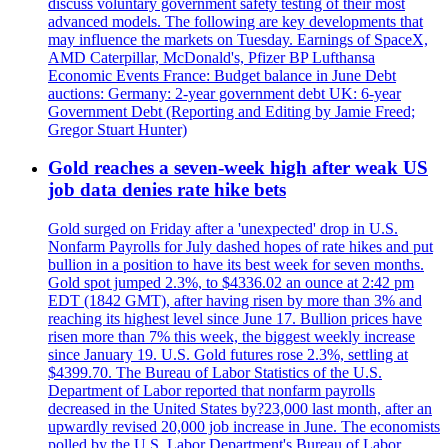
discuss voluntary government safety testing of their most
advanced models. The following are key developments that
may influence the markets on Tuesday. Earnings of SpaceX,
AMD Caterpillar, McDonald's, Pfizer BP Lufthansa
Economic Events France: Budget balance in June Debt
auctions: Germany: 2-year government debt UK: 6-year
Government Debt (Reporting and Editing by Jamie Freed;
Gregor Stuart Hunter)
Gold reaches a seven-week high after weak US
job data denies rate hike bets
Gold surged on Friday after a 'unexpected' drop in U.S.
Nonfarm Payrolls for July dashed hopes of rate hikes and put
bullion in a position to have its best week for seven months.
Gold spot jumped 2.3%, to $4336.02 an ounce at 2:42 pm
EDT (1842 GMT), after having risen by more than 3% and
reaching its highest level since June 17. Bullion prices have
risen more than 7% this week, the biggest weekly increase
since January 19. U.S. Gold futures rose 2.3%, settling at
$4399.70. The Bureau of Labor Statistics of the U.S.
Department of Labor reported that nonfarm payrolls
decreased in the United States by?23,000 last month, after an
upwardly revised 20,000 job increase in June. The economists
polled by the U.S. Labor Department's Bureau of Labor