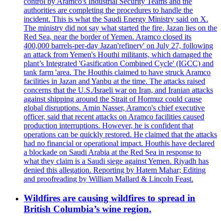
control by Aramco's Industrial Security Teams and the
authorities are completing the procedures to handle the
incident. This is what the Saudi Energy Ministry said on X.
The ministry did not say what started the fire. Jazan lies on the
Red Sea, near the border of Yemen. Aramco closed its
400,000 barrels-per-day Jazan'refinery' on July 27, following
an attack from Yemen's Houthi militants, which damaged the
plant’s Integrated 'Gasification Combined Cycle' (IGCC) and
tank farm 'area. The Houthis claimed to have struck Aramco
facilities in Jazan and Yanbu at the time. The attacks raised
concerns that the U.S./Israeli war on Iran, and Iranian attacks
against shipping around the Strait of Hormuz could cause
global disruptions. Amin Nasser, Aramco's chief executive
officer, said that recent attacks on Aramco facilities caused
production interruptions. However, he is confident that
operations can be quickly restored. He claimed that the attacks
had no financial or operational impact. Houthis have declared
a blockade on Saudi Arabia at the Red Sea in response to
what they claim is a Saudi siege against Yemen. Riyadh has
denied this allegation. Reporting by Hatem Mahar; Editing
and proofreading by William Mallard & Lincoln Feast.
Wildfires are causing wildfires to spread in
British Columbia’s wine region.