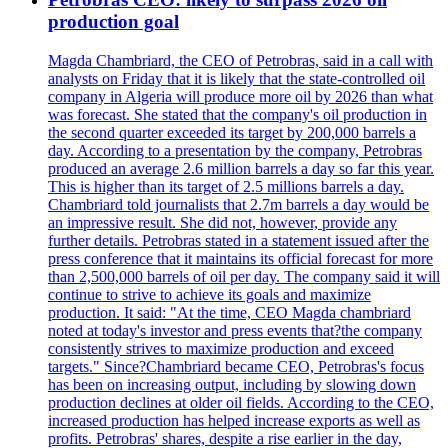
production goal
Magda Chambriard, the CEO of Petrobras, said in a call with
analysts on Friday that it is likely that the state-controlled oil
company in Algeria will produce more oil by 2026 than what
was forecast. She stated that the company's oil production in
the second quarter exceeded its target by 200,000 barrels a
day. According to a presentation by the company, Petrobras
produced an average 2.6 million barrels a day so far this year.
This is higher than its target of 2.5 millions barrels a day.
Chambriard told journalists that 2.7m barrels a day would be
an impressive result. She did not, however, provide any
further details. Petrobras stated in a statement issued after the
press conference that it maintains its official forecast for more
than 2,500,000 barrels of oil per day. The company said it will
continue to strive to achieve its goals and maximize
production. It said: "At the time, CEO Magda chambriard
noted at today's investor and press events that?the company
consistently strives to maximize production and exceed
targets." Since?Chambriard became CEO, Petrobras's focus
has been on increasing output, including by slowing down
production declines at older oil fields. According to the CEO,
increased production has helped increase exports as well as
profits. Petrobras' shares, despite a rise earlier in the day,