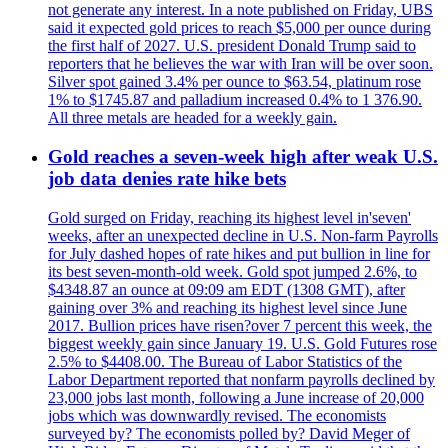
not generate any interest. In a note published on Friday, UBS
said it expected gold prices to reach $5,000 per ounce during
the first half of 2027. U.S. president Donald Trump said to
reporters that he believes the war with Iran will be over soon.
Silver spot gained 3.4% per ounce to $63.54, platinum rose
1% to $1745.87 and palladium increased 0.4% to 1 376.90.
All three metals are headed for a weekly gain.
Gold reaches a seven-week high after weak U.S.
job data denies rate hike bets
Gold surged on Friday, reaching its highest level in'seven'
weeks, after an unexpected decline in U.S. Non-farm Payrolls
for July dashed hopes of rate hikes and put bullion in line for
its best seven-month-old week. Gold spot jumped 2.6%, to
$4348.87 an ounce at 09:09 am EDT (1308 GMT), after
gaining over 3% and reaching its highest level since June
2017. Bullion prices have risen?over 7 percent this week, the
biggest weekly gain since January 19. U.S. Gold Futures rose
2.5% to $4408.00. The Bureau of Labor Statistics of the
Labor Department reported that nonfarm payrolls declined by
23,000 jobs last month, following a June increase of 20,000
jobs which was downwardly revised. The economists
surveyed by? The economists polled by? David Meger of