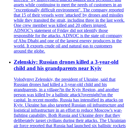
assets while continuing to meet the needs of customers in an
"exceptionally difficult environment". The company reported
that 15 of their vessels were 'attacked' by drones and missiles
while they transited the strait, including three in the last week.
One crew member was killed and 20 others injured.
ADNOC's statement of Friday did not identify those
responsible for the attacks. ADNOC is the state oil company
of Abu Dhabi and one of the largest energy producers in the
world. It exports crude oil and natural gas to customers
around the globe.
Zelenskiy: Russian drones killed a 3-year-old
child and his grandparents near Kyiv
Volodymyr Zelenskiy, the president of Ukraine, said that
Russian drones had killed a 3-year-old child and his
grandparents, in a village?in the Kyiv Region, and another
person was killed by a ballistic attack?overnight?on the
capital. In recent months, Russia has intensified its attacks on
Kyiv. Ukraine has also targeted Russian oil infrastructure and
logistical infrastructure in an effort to reduce Moscow's war-
fighting capability. Both Russia and Ukraine deny that they
deliberately target civilians during their attacks. The Ukrainian
air force reported that Russia had launched six ballistic rockets