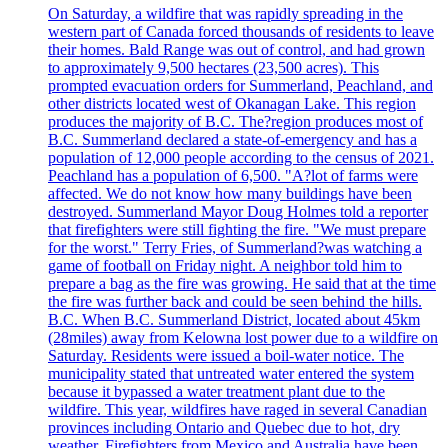
On Saturday, a wildfire that was rapidly spreading in the
western part of Canada forced thousands of residents to leave
their homes. Bald Range was out of control, and had grown
to approximately 9,500 hectares (23,500 acres). This
prompted evacuation orders for Summerland, Peachland, and
other districts located west of Okanagan Lake. This region
produces the majority of B.C. The?region produces most of
B.C. Summerland declared a state-of-emergency and has a
population of 12,000 people according to the census of 2021.
Peachland has a population of 6,500. "A?lot of farms were
affected. We do not know how many buildings have been
destroyed. Summerland Mayor Doug Holmes told a reporter
that firefighters were still fighting the fire. "We must prepare
for the worst." Terry Fries, of Summerland?was watching a
game of football on Friday night. A neighbor told him to
prepare a bag as the fire was growing. He said that at the time
the fire was further back and could be seen behind the hills.
B.C. When B.C. Summerland District, located about 45km
(28miles) away from Kelowna lost power due to a wildfire on
Saturday. Residents were issued a boil-water notice. The
municipality stated that untreated water entered the system
because it bypassed a water treatment plant due to the
wildfire. This year, wildfires have raged in several Canadian
provinces including Ontario and Quebec due to hot, dry
weather. Firefighters from Mexico and Australia have been