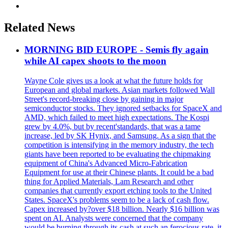
Related News
MORNING BID EUROPE - Semis fly again
while AI capex shoots to the moon
Wayne Cole gives us a look at what the future holds for
European and global markets. Asian markets followed Wall
Street's record-breaking close by gaining in major
semiconductor stocks. They ignored setbacks for SpaceX and
AMD, which failed to meet high expectations. The Kospi
grew by 4.0%, but by recent'standards, that was a tame
increase, led by SK Hynix, and Samsung. As a sign that the
competition is intensifying in the memory industry, the tech
giants have been reported to be evaluating the chipmaking
equipment of China's Advanced Micro-Fabrication
Equipment for use at their Chinese plants. It could be a bad
thing for Applied Materials, Lam Research and other
companies that currently export etching tools to the United
States. SpaceX's problems seem to be a lack of cash flow.
Capex increased by?over $18 billion. Nearly $16 billion was
spent on AI. Analysts were concerned that the company
would be burning through its cash at such an ferocious rate, it