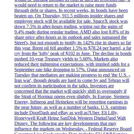
would need to return to the market to raise more funds
through debt or shares. In recent weeks, its bonds have been
beaten up. On Thursday, 911.5 millions insider shares and
employee stock will be available for sale. SpaceX stock was
down 7.5% in after-hours trading, wiping out the gains of
9.4% made during regular trading. AMD also lost 8.8% of its
share price after-hours as its outlook and sales surpassed the
Street's, but not enough to justify its 142% rise in shares so far
this year. Brent oil fell another 1.5% to $78.24 per barrel, a far
cry from the 'lofty' peak of $102 in June. The decline in bonds
pushed 10-year Treasury yields to 5.60%. Markets also
reduced their tightening expectations, with implied odds for a
September rate hike dropping to 57%. Qatar announced on
Tuesday that mediators are making progress to end 'the U.S. -
Iran war', though details are hard to come by and Tehran will
not confirm its participation in the talks. Investors are
concerned that the market will quickly shift to oversupply if
the Strait of Hormuz opens even slightly. In Europe, Siemens
Energy, Infineon and Heineken will be reporting earnings in
the near future, as well as a number of banks. U.S. earnings
include DoorDash and eBay as well as?Uber. Eli Lilly,
Honeywell Kraft Heinz SanDisk Western Digital?and Walt
Disney. The following are key developments that may
influence the markets on Wednesday. - Federal Reserve Board