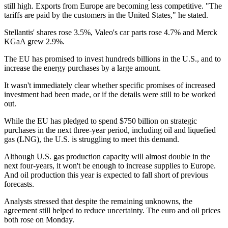
still high. Exports from Europe are becoming less competitive. "The
tariffs are paid by the customers in the United States," he stated.
Stellantis' shares rose 3.5%, Valeo's car parts rose 4.7% and Merck
KGaA grew 2.9%.
The EU has promised to invest hundreds billions in the U.S., and to
increase the energy purchases by a large amount.
It wasn't immediately clear whether specific promises of increased
investment had been made, or if the details were still to be worked
out.
While the EU has pledged to spend $750 billion on strategic
purchases in the next three-year period, including oil and liquefied
gas (LNG), the U.S. is struggling to meet this demand.
Although U.S. gas production capacity will almost double in the
next four-years, it won't be enough to increase supplies to Europe.
And oil production this year is expected to fall short of previous
forecasts.
Analysts stressed that despite the remaining unknowns, the
agreement still helped to reduce uncertainty. The euro and oil prices
both rose on Monday.