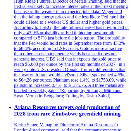
High Ridge Futures, Director of Metals Trading, said that the
Fed is less likely to increase interest rates at their next meeting
because of the weaker than expected jobs data. Meger said
that the falling energy prices and the less likely Fed rate hike
could all lead to a weaker US dollar and higher gold prices.
According to LSEG, the rate futures market has now priced in
only a 43.9% probability of Fed tightening next month,
compared to 57% just before the jobs report. The probability
that the Fed would hold rates in September rose from 43.2%
to 60.4%, according to LSEG data. Gold is more attractive
than other assets that generate yields because it does not
generate interest. UBS said that it expects the gold price to
reach $5,000 per ounce by?the first six months of 2027', in a
Friday note. U.S. president Donald Trump told reporters that
the 'war with Iran' would end'soon. Silver spot gained 4.5%,
to $64,26 per ounce. Platinum rose 1.4%, to $1753,09, while
palladium increased 0.4%, to $1375.75. All three metals are
headed to weekly gains. (Reporting by Sukanya Mitra and
Swati Verma in Bengaluru; Editing by Tasim Zahid)
Ariana Resources targets gold production of
2028 from rare Zimbabwe greenfield mining
Kerim Sener, Managing Director of Ariana Resources (a
London-listed company), said that the company expects to