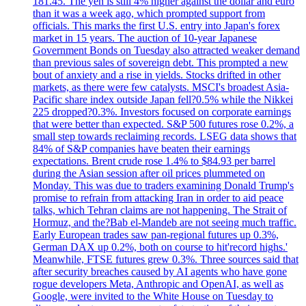
181.45. The yen is still 4% higher against the dollar and euro
than it was a week ago, which prompted support from
officials. This marks the first U.S. entry into Japan's forex
market in 15 years. The auction of 10-year Japanese
Government Bonds on Tuesday also attracted weaker demand
than previous sales of sovereign debt. This prompted a new
bout of anxiety and a rise in yields. Stocks drifted in other
markets, as there were few catalysts. MSCI's broadest Asia-
Pacific share index outside Japan fell?0.5% while the Nikkei
225 dropped?0.3%. Investors focused on corporate earnings
that were better than expected. S&P 500 futures rose 0.2%, a
small step towards reclaiming records. LSEG data shows that
84% of S&P companies have beaten their earnings
expectations. Brent crude rose 1.4% to $84.93 per barrel
during the Asian session after oil prices plummeted on
Monday. This was due to traders examining Donald Trump's
promise to refrain from attacking Iran in order to aid peace
talks, which Tehran claims are not happening. The Strait of
Hormuz, and the?Bab el-Mandeb are not seeing much traffic.
Early European trades saw pan-regional futures up 0.3%,
German DAX up 0.2%, both on course to hit'record highs.'
Meanwhile, FTSE futures grew 0.3%. Three sources said that
after security breaches caused by AI agents who have gone
rogue developers Meta, Anthropic and OpenAI, as well as
Google, were invited to the White House on Tuesday to