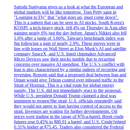
Satoshi Sugiyama gives us a look at what the European and
global markets will be like tomorrow. Tom Petty sang in
"Learning to Fly" that "what goes up, must come down".
This is a pattern that can be seen in AI stocks. South Korea's
KOSPI, a tech-heavy stock, fell 4% on Thursday in Asia after
gaining nearly 6% just the day before. Japan's Nikkei also fell
1.6% after a jump of 3.66%. Taiwan's benchmark index was
flat following a gain of nearly 2.9%. These moves were in
line with losses on Wall Street as Elon Musk's AI and satellite
company SpaceX, and U.S. listed chipmaker Advanced
Micro Devices saw their stocks tumble due to recurring
concerns over massive AI spending. The U.S.'s conflict with
Iran is also characterized by a similar pattern of recurring and
reversing. Reports said that a proposed deal between Iran and
Oman would give Tehran control over inbound traffic to the
Strait of Hormuz. This is a vital route for global energy
supply. The U.S. did not immediately react to the proposal.
While U.S. president Donald Trump claimed a deal was
imminent to reopen?the strait, U.S. officials repeatedly said
they would not agree to Iran having control of access to the
strait. Investors are waiting for further developments. Oil
prices were trading in the range of $70-a-barrel. Brent crude
futures rose 0.45% to $80.91 a barrel, and U.S. Crude?edged
0.31% higher at $75.45. Traders also considered the Federal