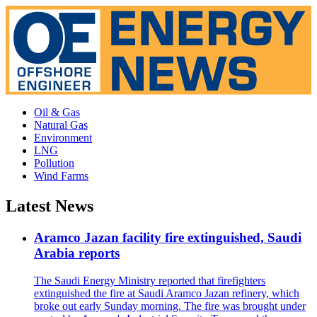
Oil & Gas
Natural Gas
Environment
LNG
Pollution
Wind Farms
Latest News
Aramco Jazan facility fire extinguished, Saudi
Arabia reports
The Saudi Energy Ministry reported that firefighters
extinguished the fire at Saudi Aramco Jazan refinery, which
broke out early Sunday morning. The fire was brought under