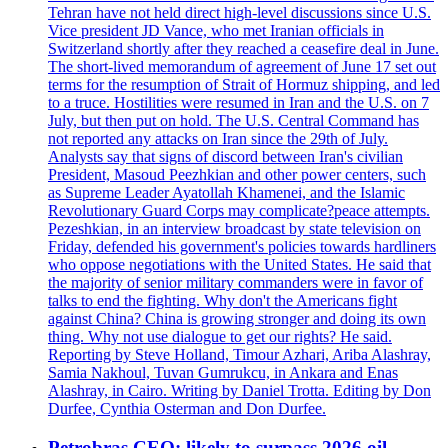
Tehran have not held direct high-level discussions since U.S.
Vice president JD Vance, who met Iranian officials in
Switzerland shortly after they reached a ceasefire deal in June.
The short-lived memorandum of agreement of June 17 set out
terms for the resumption of Strait of Hormuz shipping, and led
to a truce. Hostilities were resumed in Iran and the U.S. on 7
July, but then put on hold. The U.S. Central Command has
not reported any attacks on Iran since the 29th of July.
Analysts say that signs of discord between Iran's civilian
President, Masoud Peezhkian and other power centers, such
as Supreme Leader Ayatollah Khamenei, and the Islamic
Revolutionary Guard Corps may complicate?peace attempts.
Pezeshkian, in an interview broadcast by state television on
Friday, defended his government's policies towards hardliners
who oppose negotiations with the United States. He said that
the majority of senior military commanders were in favor of
talks to end the fighting. Why don't the Americans fight
against China? China is growing stronger and doing its own
thing. Why not use dialogue to get our rights? He said.
Reporting by Steve Holland, Timour Azhari, Ariba Alashray,
Samia Nakhoul, Tuvan Gumrukcu, in Ankara and Enas
Alashray, in Cairo. Writing by Daniel Trotta. Editing by Don
Durfee, Cynthia Osterman and Don Durfee.
Petrobras CEO: likely to surpass 2026 oil