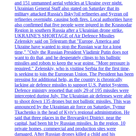
and 151 unmanned aerial vehicles at Ukraine over night.
Ukrainian General Staff also stated on Saturday that its
military attacked Russia's Ilsky?oil refineries and Syzran oil
refineries overnight, causing both fires. Local authorities have
also confirmed that five people were injured in the Krasnodar
Region in southern Russia after a Ukrainian drone strike.
UKRAINE'S SHORTAGE of Air Defence Missiles
Zelenskiy said on Telegram that "Europe, America and
Ukraine have wanted to stop the Russian war for a long
time," "Only the Russian President Vladimir Putin does not
want to do that, and he desperately clings to his ballistic
missiles and robots to keep the war going. "More pressure is
required." Zelenskiy, who is visiting Serbia for the first time,
is seeking to join the European Union. The President has been
pressing for additional help, as the country is chronically
lacking air defence missiles to support U.S. Patriot Systems.
Defence ministry reported that only 29 of 195 missiles were
intercepted during July. The Ukrainian air defenses were able
to shoot down 135 drones but not ballistic missiles. This was
announced by the Ukrainian air force on Saturday. Tymur
Tkachenko is the head of Kyiv's regional administration. He
said that three places in the Brovarskyi District, near the
capital, had been hit by Russian missiles. In the region, 10
private homes, commercial and production sites were
damaged. After Russian drones killed a child and his