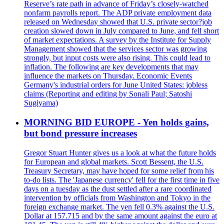
Reserve’s rate path in advance of Friday’s closely-watched
nonfarm payrolls report. The ADP private employment data
released on Wednesday showed that U.S. private sector?job
creation slowed down in July compared to June, and fell short
of market expectations. A survey by the Institute for Supply
Management showed that the services sector was growing
strongly, but input costs were also rising. This could lead to
inflation. The following are key developments that may
influence the markets on Thursday. Economic Events
Germany's industrial orders for June United States: jobless
claims (Reporting and editing by Sonali Paul; Satoshi
Sugiyama)
MORNING BID EUROPE - Yen holds gains,
but bond pressure increases
Gregor Stuart Hunter gives us a look at what the future holds
for European and global markets. Scott Bessent, the U.S.
Treasury Secretary, may have hoped for some relief from his
to-do lists. The 'Japanese currency' fell for the first time in five
days on a tuesday as the dust settled after a rare coordinated
intervention by officials from Washington and Tokyo in the
foreign exchange market. The yen fell 0.3% against the U.S.
Dollar at 157.715 and by the same amount against the euro at