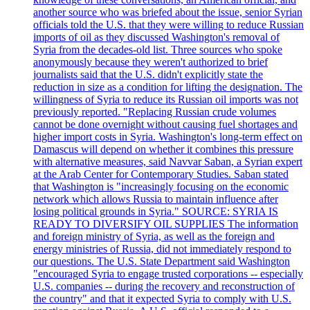
another source who was briefed about the issue, senior Syrian
officials told the U.S. that they were willing to reduce Russian
imports of oil as they discussed Washington's removal of
Syria from the decades-old list. Three sources who spoke
anonymously because they weren't authorized to brief
journalists said that the U.S. didn't explicitly state the
reduction in size as a condition for lifting the designation. The
willingness of Syria to reduce its Russian oil imports was not
previously reported. "Replacing Russian crude volumes
cannot be done overnight without causing fuel shortages and
higher import costs in Syria. Washington's long-term effect on
Damascus will depend on whether it combines this pressure
with alternative measures, said Navvar Saban, a Syrian expert
at the Arab Center for Contemporary Studies. Saban stated
that Washington is "increasingly focusing on the economic
network which allows Russia to maintain influence after
losing political grounds in Syria." SOURCE: SYRIA IS
READY TO DIVERSIFY OIL SUPPLIES The information
and foreign ministry of Syria, as well as the foreign and
energy ministries of Russia, did not immediately respond to
our questions. The U.S. State Department said Washington
"encouraged Syria to engage trusted corporations -- especially
U.S. companies -- during the recovery and reconstruction of
the country" and that it expected Syria to comply with U.S.