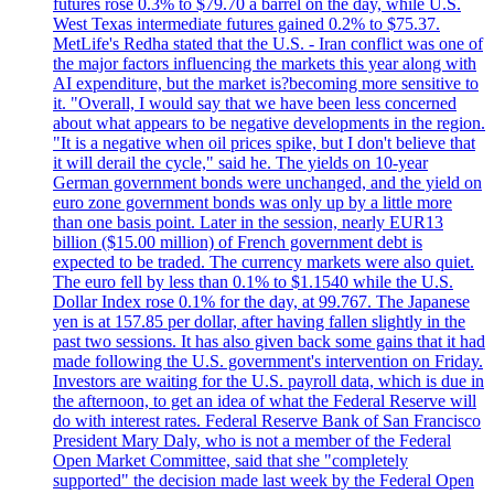
futures rose 0.3% to $79.70 a barrel on the day, while U.S.
West Texas intermediate futures gained 0.2% to $75.37.
MetLife's Redha stated that the U.S. - Iran conflict was one of
the major factors influencing the markets this year along with
AI expenditure, but the market is?becoming more sensitive to
it. "Overall, I would say that we have been less concerned
about what appears to be negative developments in the region.
"It is a negative when oil prices spike, but I don't believe that
it will derail the cycle," said he. The yields on 10-year
German government bonds were unchanged, and the yield on
euro zone government bonds was only up by a little more
than one basis point. Later in the session, nearly EUR13
billion ($15.00 million) of French government debt is
expected to be traded. The currency markets were also quiet.
The euro fell by less than 0.1% to $1.1540 while the U.S.
Dollar Index rose 0.1% for the day, at 99.767. The Japanese
yen is at 157.85 per dollar, after having fallen slightly in the
past two sessions. It has also given back some gains that it had
made following the U.S. government's intervention on Friday.
Investors are waiting for the U.S. payroll data, which is due in
the afternoon, to get an idea of what the Federal Reserve will
do with interest rates. Federal Reserve Bank of San Francisco
President Mary Daly, who is not a member of the Federal
Open Market Committee, said that she "completely
supported" the decision made last week by the Federal Open