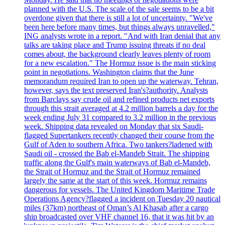
planned with the U.S. The scale of the sale seems to be a bit
overdone given that there is still a lot of uncertainty. "We've
been here before many times, but things always unravelled,"
ING analysts wrote in a report. "And with Iran denial that any
talks are taking place and Trump issuing threats if no deal
comes about, the background clearly leaves plenty of room
for a new escalation." The Hormuz issue is the main sticking
point in negotiations. Washington claims that the June
memorandum required Iran to open up the waterway. Tehran,
however, says the text preserved Iran's?authority. Analysts
from Barclays say crude oil and refined products net exports
through this strait averaged at 4.2 million barrels a day for the
week ending July 31 compared to 3.2 million in the previous
week. Shipping data revealed on Monday that six Saudi-
flagged Supertankers recently changed their course from the
Gulf of Aden to southern Africa. Two tankers?ladened with
Saudi oil - crossed the Bab el-Mandeb Strait. The shipping
traffic along the Gulf's main waterways of Bab el-Mandeb,
the Strait of Hormuz and the Strait of Hormuz remained
largely the same at the start of this week. Hormuz remains
dangerous for vessels. The United Kingdom Maritime Trade
Operations Agency?flagged a incident on Tuesday 20 nautical
miles (37km) northeast of Oman’s Al Khasab after a cargo
ship broadcasted over VHF channel 16, that it was hit by an