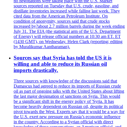
no negotiations were taking place with the U.S. Market
sources reported on Tuesday that U.S. crude, gasoline, and
distillate inventories increased while falling last week. They
cited data from the American Petroleum Institute. On
condition of anonymity, sources said that crude stocks
increased by?about 2.7 million barrels during the week ending
July 31. The EIA (the statistical arm of the U.S. Department
of Energy) will release official numbers at 10:30 am ET. ET
(1430 GMT), on Wednesday. Helen Clark (reporting; editing
by Muralikumar Aantharaman).
Sources say that Syria has told the US it is
willing and able to reduce its Russian oil
imports drastically.
Three sources with knowledge of the discussions said that
Damascus had agreed to reduce its imports of Russian crude
oil as part of ongoing talks with the United States about lifting
the last major designation of sanctions on Syria. This would
be a significant shift in the energy policy of 'Syria. It has
become heavily dependent on Russian oil, despite its political
pivot towards the West. Experts say that it would be a way for
the U.S. exert new pressure on Russia’s economic influence
in the country. According to a Syrian official with direct
knowledge of these conversations, an American official, and