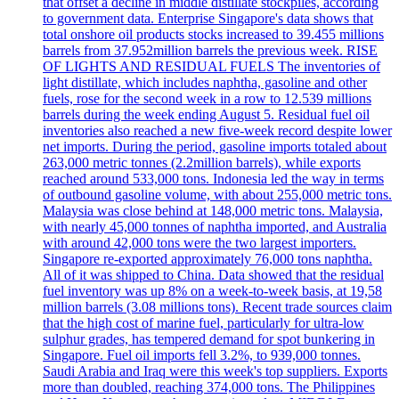
that offset a decline in middle distillate stockpiles, according
to government data. Enterprise Singapore's data shows that
total onshore oil products stocks increased to 39.455 millions
barrels from 37.952million barrels the previous week. RISE
OF LIGHTS AND RESIDUAL FUELS The inventories of
light distillate, which includes naphtha, gasoline and other
fuels, rose for the second week in a row to 12.539 millions
barrels during the week ending August 5. Residual fuel oil
inventories also reached a new five-week record despite lower
net imports. During the period, gasoline imports totaled about
263,000 metric tonnes (2.2million barrels), while exports
reached around 533,000 tons. Indonesia led the way in terms
of outbound gasoline volume, with about 255,000 metric tons.
Malaysia was close behind at 148,000 metric tons. Malaysia,
with nearly 45,000 tonnes of naphtha imported, and Australia
with around 42,000 tons were the two largest importers.
Singapore re-exported approximately 76,000 tons naphtha.
All of it was shipped to China. Data showed that the residual
fuel inventory was up 8% on a week-to-week basis, at 19,58
million barrels (3.08 millions tons). Recent trade sources claim
that the high cost of marine fuel, particularly for ultra-low
sulphur grades, has tempered demand for spot bunkering in
Singapore. Fuel oil imports fell 3.2%, to 939,000 tonnes.
Saudi Arabia and Iraq were this week's top suppliers. Exports
more than doubled, reaching 374,000 tons. The Philippines