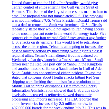
United States to end the U.S. - Iran?conflict, would give
Tehran control of ships entering the Gulf via the Strait of
Hormuz. This is one of the largest concessions made to Iran to
date. The proposal was not immediately?U.S. The proposal
was not immediately?US. While President Donald Trump said
that a deal to reopen the Strait was imminent, U.S. officials
repeatedly stated they would not agree to Iran having access
to the most important route in the world for energy trade. Five
sources claim that Iran warned Gulf States against any further
U.S. attacks on its territory. This would lead to retaliation
across the entire region. Tehran is attempting to increase the
cost of military actions by threatening Washington’s closest
regional allies. Yemen's Iran aligned Houthis claimed on
Wednesday that they launched a "missile attack" on a Saudi
tanker near the Red Sea port city of Yanbu in the Kingdom
and another missile strike on a Saudi tanker in Gulf of Aden.
Saudi Arabia has not confirmed either incident. Takashima
stated that concerns about Houthi attacks hitting Red Sea
shipping were limiting the optimism for a resolution to the
Middle East shipping disruptions. Data from the Energy
Information Administration showed that U.S. crude stock
levels also increased as refineries slowed down their
processing and imports increased. The EIA reported that
crude inventories increased by 2.5 million barrels, to
407,000,000 barrels for the week ending July 31. This was in