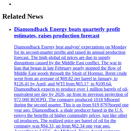
Related News
Diamondback Energy beats quarterly profit
estimates, raises production forecast
Diamondback Energy beat analysts' expectations on Monday
for its second-quarter profits and raised its annual production
forecast. The high global oil prices are due to supply
disruptions caused by the Middle East conflict. The war in
Iran that began in late February nearly stopped the flow of
Middle East goods through the Strait of Hormuz. Brent crude
went from an average of $69.82 per barrel in January, to
$126.41 by April, and WTI from $65.17, to $109.64.
Diamondback expects to produce over 1 million barrels of oil-
equivalent per day by 2026, up from its previous projection of
972,000 BOEPD. The company produced 1018 Mboepd
during the second quarter. This is up from 919 879?boepd one
year ago. Diamondback, a shale producer based in the U.S.
enjoys the benefits of higher commodity prices, just like other
oil producers. The realized price per barrel of oil for the
company was $94.33, up from $62.34 one year ago.