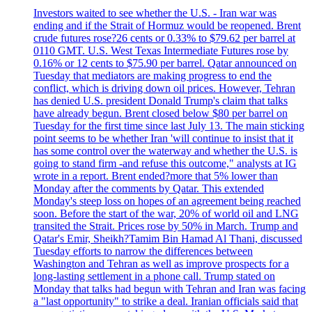
Investors waited to see whether the U.S. - Iran war was
ending and if the Strait of Hormuz would be reopened. Brent
crude futures rose?26 cents or 0.33% to $79.62 per barrel at
0110 GMT. U.S. West Texas Intermediate Futures rose by
0.16% or 12 cents to $75.90 per barrel. Qatar announced on
Tuesday that mediators are making progress to end the
conflict, which is driving down oil prices. However, Tehran
has denied U.S. president Donald Trump's claim that talks
have already begun. Brent closed below $80 per barrel on
Tuesday for the first time since last July 13. The main sticking
point seems to be whether Iran 'will continue to insist that it
has some control over the waterway and whether the U.S. is
going to stand firm -and refuse this outcome," analysts at IG
wrote in a report. Brent ended?more that 5% lower than
Monday after the comments by Qatar. This extended
Monday's steep loss on hopes of an agreement being reached
soon. Before the start of the war, 20% of world oil and LNG
transited the Strait. Prices rose by 50% in March. Trump and
Qatar's Emir, Sheikh?Tamim Bin Hamad Al Thani, discussed
Tuesday efforts to narrow the differences between
Washington and Tehran as well as improve prospects for a
long-lasting settlement in a phone call. Trump stated on
Monday that talks had begun with Tehran and Iran was facing
a "last opportunity" to strike a deal. Iranian officials said that