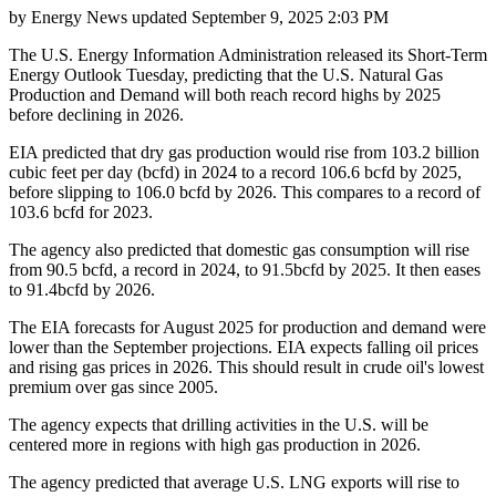
by
Energy News
updated
September 9, 2025 2:03 PM
The U.S. Energy Information Administration released its Short-Term
Energy Outlook Tuesday, predicting that the U.S. Natural Gas
Production and Demand will both reach record highs by 2025
before declining in 2026.
EIA predicted that dry gas production would rise from 103.2 billion
cubic feet per day (bcfd) in 2024 to a record 106.6 bcfd by 2025,
before slipping to 106.0 bcfd by 2026. This compares to a record of
103.6 bcfd for 2023.
The agency also predicted that domestic gas consumption will rise
from 90.5 bcfd, a record in 2024, to 91.5bcfd by 2025. It then eases
to 91.4bcfd by 2026.
The EIA forecasts for August 2025 for production and demand were
lower than the September projections. EIA expects falling oil prices
and rising gas prices in 2026. This should result in crude oil's lowest
premium over gas since 2005.
The agency expects that drilling activities in the U.S. will be
centered more in regions with high gas production in 2026.
The agency predicted that average U.S. LNG exports will rise to