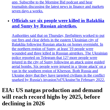
app. Subscribe to the Morning Bid podcast and hear
journalists discussing the latest news in finance and markets
seven days a weeks.
Officials say six people were killed in Balakliia
and Sumy by Russian airstrikes.
Authorities said that on Thursday, firefighters worked to put
out fires and clear debris in the eastern Ukrainian city of
Balakliia following Russian attacks on homes overnight. In
the northern region of Sumy, at least '19 people were
wounded and three killed in Russian airstrikes. The Ukrainian
police reported on Telegram that 12? more people were
injured in the city of Sumy following an attack using guided
aerial bombs. Six people were injured in a 'drone attack' on a
van in the southern region of Kherson. Both Russia and
Ukraine deny that they have targeted civilians in the conflict
sparked by Russia's invasion?of?Ukraine?in February 2022.
EIA: US natgas production and demand
will reach record highs by 2025, before
declining in 2026