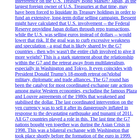
interference on the U.S. Treasury Bond Market? Japan, as the
largest foreign owner of U.S. Treasuries at that time, may
have been forced to liquidate its Treasury holdings in order to
fund an extensive, long-term dollar selling campaign. Bessent
might have calculated that U.S. involvement -- the Federal
Reserve providing Japan dollars through repo transactions,
while the U.S. was selling euros instead of dollars -- would
lower that risk. If the goal was to curb excessive weakness
and speculation - a goal that is likely shared by the G7
countries - then why wasn't the entire club involved to give it
more weight? This is a stark statement about the relationship
within the G7 and the retreat away from multilateralism,
especially in Washington and Tokyo. It even coincides with
President Donald Trump’s 18-month retreat on?global
military, diplomatic and trade alliances. The G7 round has
been the catalyst for most coordinated exchange rate actions
among major Western economies, excluding the famous Plaza
and Louvre agreements of the 1980s that weakened and
stabilised the dollar. The last coordinated intervention on the
yen currency was to sell it after its dangerously inflated in
response to the devastating earthquake and tsunami of 2011.
All G7 countries played a role in this. The last time the G7
nations bought yen together was during the Asian Crisis in
1998. This was a bilateral exchange with Washington that
took place shortly before the formation of the euro in 1999.