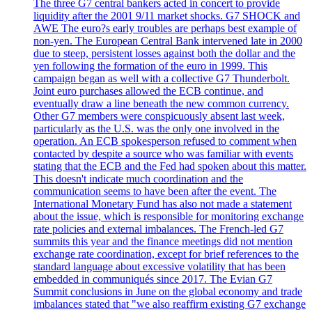
The three G7 central bankers acted in concert to provide
liquidity after the 2001 9/11 market shocks. G7 SHOCK and
AWE The euro?s early troubles are perhaps best example of
non-yen. The European Central Bank intervened late in 2000
due to steep, persistent losses against both the dollar and the
yen following the formation of the euro in 1999. This
campaign began as well with a collective G7 Thunderbolt.
Joint euro purchases allowed the ECB continue, and
eventually draw a line beneath the new common currency.
Other G7 members were conspicuously absent last week,
particularly as the U.S. was the only one involved in the
operation. An ECB spokesperson refused to comment when
contacted by despite a source who was familiar with events
stating that the ECB and the Fed had spoken about this matter.
This doesn't indicate much coordination and the
communication seems to have been after the event. The
International Monetary Fund has also not made a statement
about the issue, which is responsible for monitoring exchange
rate policies and external imbalances. The French-led G7
summits this year and the finance meetings did not mention
exchange rate coordination, except for brief references to the
standard language about excessive volatility that has been
embedded in communiqués since 2017. The Evian G7
Summit conclusions in June on the global economy and trade
imbalances stated that "we also reaffirm existing G7 exchange