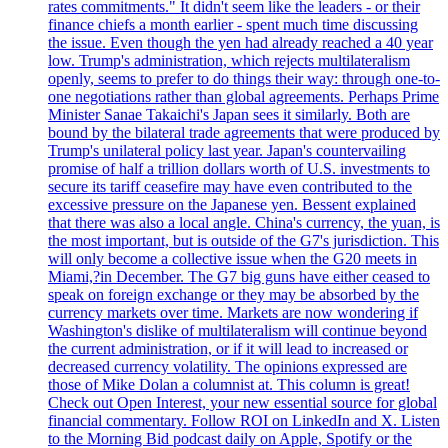
rates commitments." It didn't seem like the leaders - or their
finance chiefs a month earlier - spent much time discussing
the issue. Even though the yen had already reached a 40 year
low. Trump's administration, which rejects multilateralism
openly, seems to prefer to do things their way: through one-to-
one negotiations rather than global agreements. Perhaps Prime
Minister Sanae Takaichi's Japan sees it similarly. Both are
bound by the bilateral trade agreements that were produced by
Trump's unilateral policy last year. Japan's countervailing
promise of half a trillion dollars worth of U.S. investments to
secure its tariff ceasefire may have even contributed to the
excessive pressure on the Japanese yen. Bessent explained
that there was also a local angle. China's currency, the yuan, is
the most important, but is outside of the G7's jurisdiction. This
will only become a collective issue when the G20 meets in
Miami,?in December. The G7 big guns have either ceased to
speak on foreign exchange or they may be absorbed by the
currency markets over time. Markets are now wondering if
Washington's dislike of multilateralism will continue beyond
the current administration, or if it will lead to increased or
decreased currency volatility. The opinions expressed are
those of Mike Dolan a columnist at. This column is great!
Check out Open Interest, your new essential source for global
financial commentary. Follow ROI on LinkedIn and X. Listen
to the Morning Bid podcast daily on Apple, Spotify or the