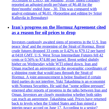
According to LSEG, the Midland, Texas, based company
reported an adjusted profit per?share of $6.48 for the
three'months' ended June - 30. This was compared with
analyst estimates of $6.01. (Reporting and editing by Sriraj
Kalluvila in Bengaluru)
Iran's progress on the Hormuz Agreement cited
as a reason for oil prices to drop
Investors cautiously awaited signs of progress in the U.S. Iran
peace 'deal' and the reopening of the Strait of Hormuz. Brent
crude futures dropped 33 cents or 0.42% to $79.12 per barrel
at 0418 GMT. U.S. West Texas Intermediate Futures fell 42
cents or 0.56% to $74.80 per barrel. Brent settled slightly
higher on Wednesday while WTI edged down. Iran and
Oman reached an agreement on the geographic coordinates of
a shipping route that would pass through the Strait of
Hormuz. A joint announcement is being finalised if certain
third parties do not interfere. Yuki Takashima is an economist
with Nomura Securities. He said that "some selling pressure"
emerged after reports of progress in the talks between Iran and
Oman. Investors are closely monitoring whether both sides
can reach an agreement, Takashima said. Prices have returned
back to levels when the United States and Iran signed a
interim peace accord on June 17. According to a senior?