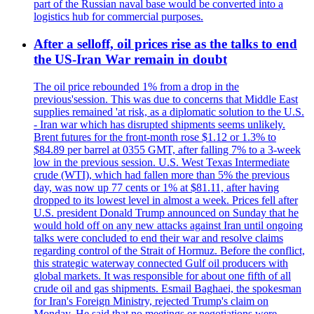
part of the Russian naval base would be converted into a
logistics hub for commercial purposes.
After a selloff, oil prices rise as the talks to end
the US-Iran War remain in doubt
The oil price rebounded 1% from a drop in the
previous'session. This was due to concerns that Middle East
supplies remained 'at risk, as a diplomatic solution to the U.S.
- Iran war which has disrupted shipments seems unlikely.
Brent futures for the front-month rose $1.12 or 1.3% to
$84.89 per barrel at 0355 GMT, after falling 7% to a 3-week
low in the previous session. U.S. West Texas Intermediate
crude (WTI), which had fallen more than 5% the previous
day, was now up 77 cents or 1% at $81.11, after having
dropped to its lowest level in almost a week. Prices fell after
U.S. president Donald Trump announced on Sunday that he
would hold off on any new attacks against Iran until ongoing
talks were concluded to end their war and resolve claims
regarding control of the Strait of Hormuz. Before the conflict,
this strategic waterway connected Gulf oil producers with
global markets. It was responsible for about one fifth of all
crude oil and gas shipments. Esmail Baghaei, the spokesman
for Iran's Foreign Ministry, rejected Trump's claim on
Monday. He said that no meetings or negotiations were