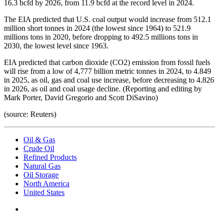
16.3 bcfd by 2026, from 11.9 bcfd at the record level in 2024.
The EIA predicted that U.S. coal output would increase from 512.1
million short tonnes in 2024 (the lowest since 1964) to 521.9
millions tons in 2020, before dropping to 492.5 millions tons in
2030, the lowest level since 1963.
EIA predicted that carbon dioxide (CO2) emission from fossil fuels
will rise from a low of 4,777 billion metric tonnes in 2024, to 4.849
in 2025, as oil, gas and coal use increase, before decreasing to 4.826
in 2026, as oil and coal usage decline. (Reporting and editing by
Mark Porter, David Gregorio and Scott DiSavino)
(source: Reuters)
Oil & Gas
Crude Oil
Refined Products
Natural Gas
Oil Storage
North America
United States