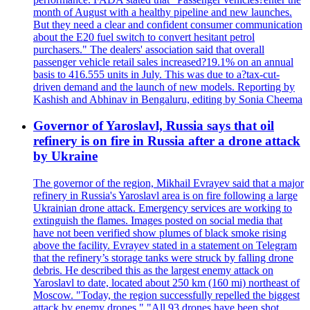
month of August with a healthy pipeline and new launches.
But they need a clear and confident consumer communication
about the E20 fuel switch to convert hesitant petrol
purchasers." The dealers' association said that overall
passenger vehicle retail sales increased?19.1% on an annual
basis to 416.555 units in July. This was due to a?tax-cut-
driven demand and the launch of new models. Reporting by
Kashish and Abhinav in Bengaluru, editing by Sonia Cheema
Governor of Yaroslavl, Russia says that oil
refinery is on fire in Russia after a drone attack
by Ukraine
The governor of the region, Mikhail Evrayev said that a major
refinery in Russia's Yaroslavl area is on fire following a large
Ukrainian drone attack. Emergency services are working to
extinguish the flames. Images posted on social media that
have not been verified show plumes of black smoke rising
above the facility. Evrayev stated in a statement on Telegram
that the refinery’s storage tanks were struck by falling drone
debris. He described this as the largest enemy attack on
Yaroslavl to date, located about 250 km (160 mi) northeast of
Moscow. "Today, the region successfully repelled the biggest
attack by enemy drones." "All 93 drones have been shot