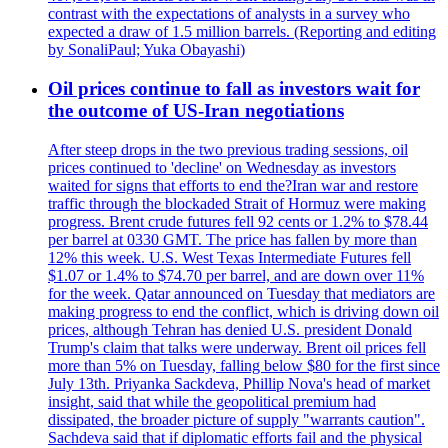
contrast with the expectations of analysts in a survey who
expected a draw of 1.5 million barrels. (Reporting and editing
by SonaliPaul; Yuka Obayashi)
Oil prices continue to fall as investors wait for
the outcome of US-Iran negotiations
After steep drops in the two previous trading sessions, oil
prices continued to 'decline' on Wednesday as investors
waited for signs that efforts to end the?Iran war and restore
traffic through the blockaded Strait of Hormuz were making
progress. Brent crude futures fell 92 cents or 1.2% to $78.44
per barrel at 0330 GMT. The price has fallen by more than
12% this week. U.S. West Texas Intermediate Futures fell
$1.07 or 1.4% to $74.70 per barrel, and are down over 11%
for the week. Qatar announced on Tuesday that mediators are
making progress to end the conflict, which is driving down oil
prices, although Tehran has denied U.S. president Donald
Trump's claim that talks were underway. Brent oil prices fell
more than 5% on Tuesday, falling below $80 for the first since
July 13th. Priyanka Sackdeva, Phillip Nova's head of market
insight, said that while the geopolitical premium had
dissipated, the broader picture of supply "warrants caution".
Sachdeva said that if diplomatic efforts fail and the physical