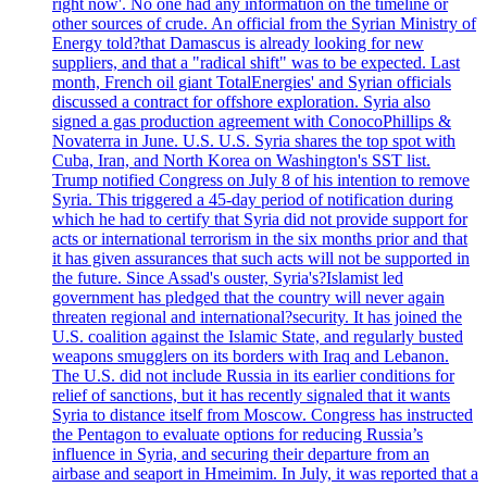
right now'. No one had any information on the timeline or
other sources of crude. An official from the Syrian Ministry of
Energy told?that Damascus is already looking for new
suppliers, and that a "radical shift" was to be expected. Last
month, French oil giant TotalEnergies' and Syrian officials
discussed a contract for offshore exploration. Syria also
signed a gas production agreement with ConocoPhillips &
Novaterra in June. U.S. U.S. Syria shares the top spot with
Cuba, Iran, and North Korea on Washington's SST list.
Trump notified Congress on July 8 of his intention to remove
Syria. This triggered a 45-day period of notification during
which he had to certify that Syria did not provide support for
acts or international terrorism in the six months prior and that
it has given assurances that such acts will not be supported in
the future. Since Assad's ouster, Syria's?Islamist led
government has pledged that the country will never again
threaten regional and international?security. It has joined the
U.S. coalition against the Islamic State, and regularly busted
weapons smugglers on its borders with Iraq and Lebanon.
The U.S. did not include Russia in its earlier conditions for
relief of sanctions, but it has recently signaled that it wants
Syria to distance itself from Moscow. Congress has instructed
the Pentagon to evaluate options for reducing Russia’s
influence in Syria, and securing their departure from an
airbase and seaport in Hmeimim. In July, it was reported that a