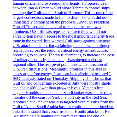
Iranian official and two regional officials, a proposed deal?
between Iran & Oman would allow Tehran to control ships
entering the?Gulf via the Strait of Hormuz. This is one of the
largest concessions made to Iran to date. The U.S. did not
immediately comment on the proposal. Although President
Donald Trump said that a deal to reopen the strait was
imminent, U.S. officials repeatedly stated they would not
agree to Iran having access to the most important energy trade
route in the world. Iran warned Gulf states against any new
U.S. attacks on its territory, claiming that this would trigger
retaliation across the region's critical energy infrastructure,
according to sources. Tehran is attempting to increase the cost
of military actions by threatening Washington’s closest
regional allies. The'real pivot point is now the direction of
U.S. Iran discussions. Meaningful progress in this area is
necessary before energy flows can be realistically restored,"
ING -analysts stated on Thursday. Shipping data shows that
Gulf oil and condensate exported in July were mostly stable
and about 40% lower than pre-war levels. Yemen's Iran
aligned Houthis claimed that a Saudi tanker was attacked by
missiles off the coast of Yanbu, a port city in the Red Sea.
Another Saudi tanker was also targeted with missiles from the
Gulf of Aden. Saudi Arabia has not confirmed either incident.
Takashima stated that concerns about Houthi attacks on Red
Sea shipping are limiting optimism regarding the end of