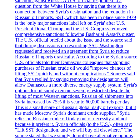
sanction against Russia. A U.S. official responded to a
question from the White House by saying that there is no
connection between Syria's designation and the reduction in
Russian oil imports. SST, which has been in place since 1979
is the 'only major sanctions label left on Syria' after U.S.
President Donald Trump and the U.S. Congress removed
comprehensive sanctions following Bashar al-Assad's ouster.
The U.S. official briefed about the issue and the source said
that during discussions on rescinding SST, Washington
requested and received an agreement from Syria to reduce
Russian oil imports drastically. According to the Syrian source
U.S. officials told their Damascus colleagues that stopping
purchases of Russian crude oil would "improve chances of
lifting SST quickly and without complications." Sources said
that Syria replied by saying removing the designation will
allow Damascus a more diverse energy supply system. Syria's
options for oil supply remain severely restricted despite the
lifting of most Western sanctions. Russian oil shipments into
Syria increased by 75% this year to 60,000 barrels per day.
This is a small share of Russia's global daily oil exports, but it
has made Moscow Syria's dominant crude supplier. "Syria
relies on Russian crude oil today out of necessity and not
because it prefers it. Syrian officials (to the U.S.), often say:
"Lift SST designation, and we will buy oil elsewhere." The
source stated that we simply do not?have alternative options