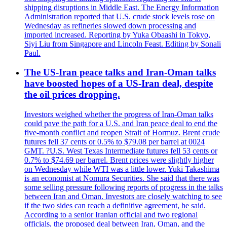
shipping disruptions in Middle East. The Energy Information
Administration reported that U.S. crude stock levels rose on
Wednesday as refineries slowed down processing and
imported increased. Reporting by Yuka Obaashi in Tokyo,
Siyi Liu from Singapore and Lincoln Feast. Editing by Sonali
Paul.
The US-Iran peace talks and Iran-Oman talks
have boosted hopes of a US-Iran deal, despite
the oil prices dropping.
Investors weighed whether the progress of Iran-Oman talks
could pave the path for a U.S. and Iran peace deal to end the
five-month conflict and reopen Strait of Hormuz. Brent crude
futures fell 37 cents or 0.5% to $79.08 per barrel at 0024
GMT. ?U.S. West Texas Intermediate futures fell 53 cents or
0.7% to $74.69 per barrel. Brent prices were slightly higher
on Wednesday while WTI was a little lower. Yuki Takashima
is an economist at Nomura Securities. She said that there was
some selling pressure following reports of progress in the talks
between Iran and Oman. Investors are closely watching to see
if the two sides can reach a definitive agreement, he said.
According to a senior Iranian official and two regional
officials, the proposed deal between Iran, Oman, and the