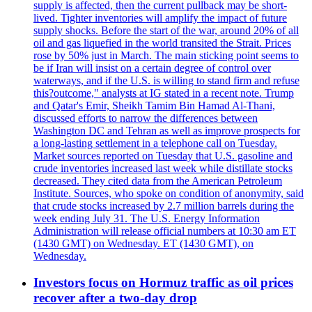
supply is affected, then the current pullback may be short-
lived. Tighter inventories will amplify the impact of future
supply shocks. Before the start of the war, around 20% of all
oil and gas liquefied in the world transited the Strait. Prices
rose by 50% just in March. The main sticking point seems to
be if Iran will insist on a certain degree of control over
waterways, and if the U.S. is willing to stand firm and refuse
this?outcome," analysts at IG stated in a recent note. Trump
and Qatar's Emir, Sheikh Tamim Bin Hamad Al-Thani,
discussed efforts to narrow the differences between
Washington DC and Tehran as well as improve prospects for
a long-lasting settlement in a telephone call on Tuesday.
Market sources reported on Tuesday that U.S. gasoline and
crude inventories increased last week while distillate stocks
decreased. They cited data from the American Petroleum
Institute. Sources, who spoke on condition of anonymity, said
that crude stocks increased by 2.7 million barrels during the
week ending July 31. The U.S. Energy Information
Administration will release official numbers at 10:30 am ET
(1430 GMT) on Wednesday. ET (1430 GMT), on
Wednesday.
Investors focus on Hormuz traffic as oil prices
recover after a two-day drop