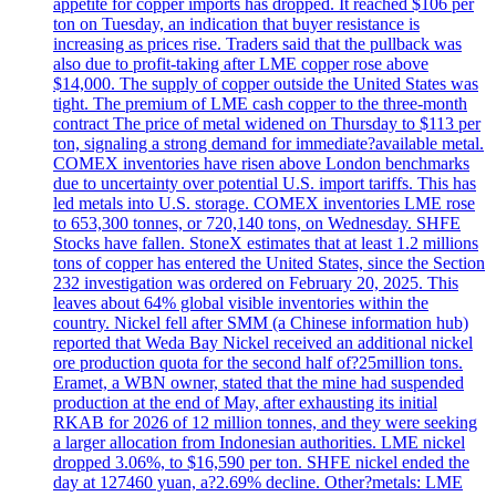
appetite for copper imports has dropped. It reached $106 per
ton on Tuesday, an indication that buyer resistance is
increasing as prices rise. Traders said that the pullback was
also due to profit-taking after LME copper rose above
$14,000. The supply of copper outside the United States was
tight. The premium of LME cash copper to the three-month
contract The price of metal widened on Thursday to $113 per
ton, signaling a strong demand for immediate?available metal.
COMEX inventories have risen above London benchmarks
due to uncertainty over potential U.S. import tariffs. This has
led metals into U.S. storage. COMEX inventories LME rose
to 653,300 tonnes, or 720,140 tons, on Wednesday. SHFE
Stocks have fallen. StoneX estimates that at least 1.2 millions
tons of copper has entered the United States, since the Section
232 investigation was ordered on February 20, 2025. This
leaves about 64% global visible inventories within the
country. Nickel fell after SMM (a Chinese information hub)
reported that Weda Bay Nickel received an additional nickel
ore production quota for the second half of?25million tons.
Eramet, a WBN owner, stated that the mine had suspended
production at the end of May, after exhausting its initial
RKAB for 2026 of 12 million tonnes, and they were seeking
a larger allocation from Indonesian authorities. LME nickel
dropped 3.06%, to $16,590 per ton. SHFE nickel ended the
day at 127460 yuan, a?2.69% decline. Other?metals: LME