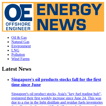
Oil & Gas
Natural Gas
Environment
LNG
Pollution
Wind Farms
Latest News
Singapore's oil products stocks fall for the first
time since June
Singapore's oil product stocks, Asia's "key fuel trading hub",
registered their first weekly increase since June 24. This was
due to a rise in the light distillate and residue fuels inventories