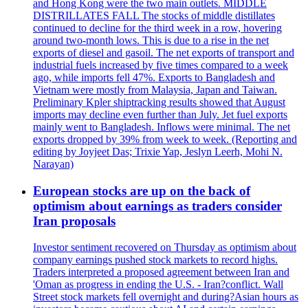
and Hong Kong were the two main outlets. MIDDLE
DISTRILLATES FALL The stocks of middle distillates
continued to decline for the third week in a row, hovering
around two-month lows. This is due to a rise in the net
exports of diesel and gasoil. The net exports of transport and
industrial fuels increased by five times compared to a week
ago, while imports fell 47%. Exports to Bangladesh and
Vietnam were mostly from Malaysia, Japan and Taiwan.
Preliminary Kpler shiptracking results showed that August
imports may decline even further than July. Jet fuel exports
mainly went to Bangladesh. Inflows were minimal. The net
exports dropped by 39% from week to week. (Reporting and
editing by Joyjeet Das; Trixie Yap, Jeslyn Leerh, Mohi N.
Narayan)
European stocks are up on the back of
optimism about earnings as traders consider
Iran proposals
Investor sentiment recovered on Thursday as optimism about
company earnings pushed stock markets to record highs.
Traders interpreted a proposed agreement between Iran and
'Oman as progress in ending the U.S. - Iran?conflict. Wall
Street stock markets fell overnight and during?Asian hours as