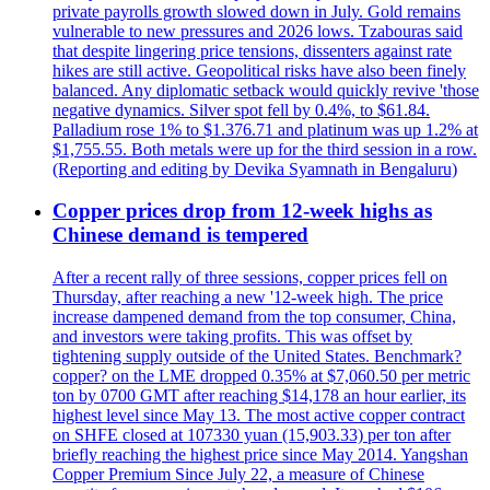
private payrolls growth slowed down in July. Gold remains
vulnerable to new pressures and 2026 lows. Tzabouras said
that despite lingering price tensions, dissenters against rate
hikes are still active. Geopolitical risks have also been finely
balanced. Any diplomatic setback would quickly revive 'those
negative dynamics. Silver spot fell by 0.4%, to $61.84.
Palladium rose 1% to $1.376.71 and platinum was up 1.2% at
$1,755.55. Both metals were up for the third session in a row.
(Reporting and editing by Devika Syamnath in Bengaluru)
Copper prices drop from 12-week highs as
Chinese demand is tempered
After a recent rally of three sessions, copper prices fell on
Thursday, after reaching a new '12-week high. The price
increase dampened demand from the top consumer, China,
and investors were taking profits. This was offset by
tightening supply outside of the United States. Benchmark?
copper? on the LME dropped 0.35% at $7,060.50 per metric
ton by 0700 GMT after reaching $14,178 an hour earlier, its
highest level since May 13. The most active copper contract
on SHFE closed at 107330 yuan (15,903.33) per ton after
briefly reaching the highest price since May 2014. Yangshan
Copper Premium Since July 22, a measure of Chinese