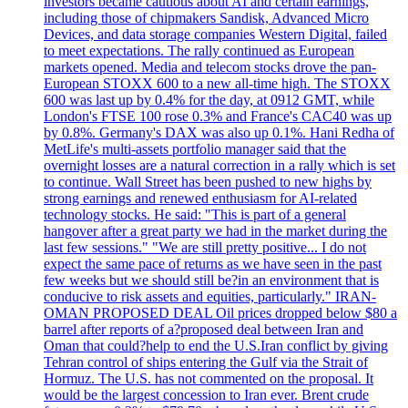
investors became cautious about AI and certain earnings,
including those of chipmakers Sandisk, Advanced Micro
Devices, and data storage companies Western Digital, failed
to meet expectations. The rally continued as European
markets opened. Media and telecom stocks drove the pan-
European STOXX 600 to a new all-time high. The STOXX
600 was last up by 0.4% for the day, at 0912 GMT, while
London's FTSE 100 rose 0.3% and France's CAC40 was up
by 0.8%. Germany's DAX was also up 0.1%. Hani Redha of
MetLife's multi-assets portfolio manager said that the
overnight losses are a natural correction in a rally which is set
to continue. Wall Street has been pushed to new highs by
strong earnings and renewed enthusiasm for AI-related
technology stocks. He said: "This is part of a general
hangover after a great party we had in the market during the
last few sessions." "We are still pretty positive... I do not
expect the same pace of returns as we have seen in the past
few weeks but we should still be?in an environment that is
conducive to risk assets and equities, particularly." IRAN-
OMAN PROPOSED DEAL Oil prices dropped below $80 a
barrel after reports of a?proposed deal between Iran and
Oman that could?help to end the U.S.Iran conflict by giving
Tehran control of ships entering the Gulf via the Strait of
Hormuz. The U.S. has not commented on the proposal. It
would be the largest concession to Iran ever. Brent crude