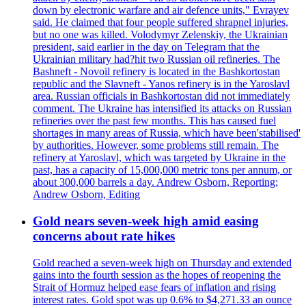
down by electronic warfare and air defence units," Evrayev
said. He claimed that four people suffered shrapnel injuries,
but no one was killed. Volodymyr Zelenskiy, the Ukrainian
president, said earlier in the day on Telegram that the
Ukrainian military had?hit two Russian oil refineries. The
Bashneft - Novoil refinery is located in the Bashkortostan
republic and the Slavneft - Yanos refinery is in the Yaroslavl
area. Russian officials in Bashkortostan did not immediately
comment. The Ukraine has intensified its attacks on Russian
refineries over the past few months. This has caused fuel
shortages in many areas of Russia, which have been'stabilised'
by authorities. However, some problems still remain. The
refinery at Yaroslavl, which was targeted by Ukraine in the
past, has a capacity of 15,000,000 metric tons per annum, or
about 300,000 barrels a day. Andrew Osborn, Reporting;
Andrew Osborn, Editing
Gold nears seven-week high amid easing
concerns about rate hikes
Gold reached a seven-week high on Thursday and extended
gains into the fourth session as the hopes of reopening the
Strait of Hormuz helped ease fears of inflation and rising
interest rates. Gold spot was up 0.6% to $4,271.33 an ounce