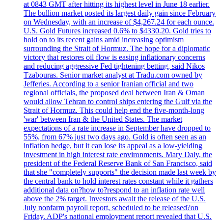
at 0843 GMT after hitting its highest level in June 18 earlier.
The bullion market posted its largest daily gain since February
on Wednesday, with an increase of $4,267.24 for each ounce.
U.S. Gold Futures increased 0.6% to $4330.20. Gold tries to
hold on to its recent gains amid increasing optimism
surrounding the Strait of Hormuz. The hope for a diplomatic
victory that restores oil flow is easing inflationary concerns
and reducing aggressive Fed tightening betting, said Nikos
Tzabouras. Senior market analyst at Tradu.com owned by
Jefferies. According to a senior Iranian official and two
regional officials, the proposed deal between Iran & Oman
would allow Tehran to control ships entering the Gulf via the
Strait of Hormuz. This could help end the five-month-long
'war' between Iran & the United States. The market
expectations of a rate increase in September have dropped to
55%, from 67% just two days ago. Gold is often seen as an
inflation hedge, but it can lose its appeal as a low-yielding
investment in high interest rate environments. Mary Daly, the
president of the Federal Reserve Bank of San Francisco, said
that she "completely supports" the decision made last week by
the central bank to hold interest rates constant while it gathers
additional data on?how to?respond to an inflation rate well
above the 2% target. Investors await the release of the U.S.
July nonfarm payroll report, scheduled to be released?on
Friday. ADP's national employment report revealed that U.S.