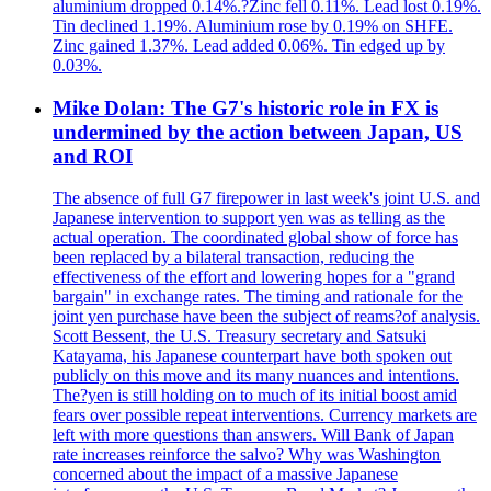
aluminium dropped 0.14%.?Zinc fell 0.11%. Lead lost 0.19%.
Tin declined 1.19%. Aluminium rose by 0.19% on SHFE.
Zinc gained 1.37%. Lead added 0.06%. Tin edged up by
0.03%.
Mike Dolan: The G7's historic role in FX is
undermined by the action between Japan, US
and ROI
The absence of full G7 firepower in last week's joint U.S. and
Japanese intervention to support yen was as telling as the
actual operation. The coordinated global show of force has
been replaced by a bilateral transaction, reducing the
effectiveness of the effort and lowering hopes for a "grand
bargain" in exchange rates. The timing and rationale for the
joint yen purchase have been the subject of reams?of analysis.
Scott Bessent, the U.S. Treasury secretary and Satsuki
Katayama, his Japanese counterpart have both spoken out
publicly on this move and its many nuances and intentions.
The?yen is still holding on to much of its initial boost amid
fears over possible repeat interventions. Currency markets are
left with more questions than answers. Will Bank of Japan
rate increases reinforce the salvo? Why was Washington
concerned about the impact of a massive Japanese