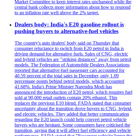
Market Committee to keep interest rates unchanged while the
central bank collects more information about how to respond
to an inflation rate well above the 2% target.
Dealers body: India's E20 gasoline rollout is
pushing buyers to alternative-fuel vehicles
The country's auto dealers' body said on Thursday that
consumer reluctance to switch from E20 petrol in India is
driving demand for alternative fuels. Sales of CNG, electric
and hybrid vehicles are "striking distances" away from petrol
models. The Federation of Automobile Dealers Associations
reported that alternative-fuel passenger cars accounted for
40.59 percent of the total sales in December, only 1.09
percentage points behind petrol models, which accounted
41.68%. India's Prime Minister Narendra Modi has
announced the introduction of E20 petrol, which requires fuel
sold at 90,000 retail outlets contain 20% ethanol. This
replaces the previous E10 blend. FADA stated that consumer
uncertainty about the transition drove buyers to CNG, hybrid,
and electric vehicles. They added that better communication
regarding the E20 launch could help convert petrol vehicle
buyers who are hesitant. Some consumers have criticised the
transition, saying that it will affect fuel efficiency and vehicle
performance. FADA stated that "Passenger vehicles?enter the