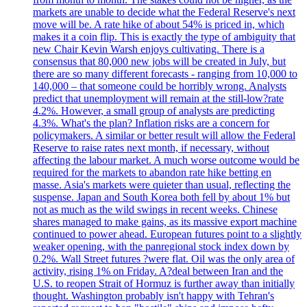
markets are unable to decide what the Federal Reserve's next
move will be. A rate hike of about 54% is priced in, which
makes it a coin flip. This is exactly the type of ambiguity that
new Chair Kevin Warsh enjoys cultivating. There is a
consensus that 80,000 new jobs will be created in July, but
there are so many different forecasts - ranging from 10,000 to
140,000 – that someone could be horribly wrong. Analysts
predict that unemployment will remain at the still-low?rate
4.2%. However, a small group of analysts are predicting
4.3%. What's the plan? Inflation risks are a concern for
policymakers. A similar or better result will allow the Federal
Reserve to raise rates next month, if necessary, without
affecting the labour market. A much worse outcome would be
required for the markets to abandon rate hike betting en
masse. Asia's markets were quieter than usual, reflecting the
suspense. Japan and South Korea both fell by about 1% but
not as much as the wild swings in recent weeks. Chinese
shares managed to make gains, as its massive export machine
continued to power ahead. European futures point to a slightly
weaker opening, with the panregional stock index down by
0.2%. Wall Street futures ?were flat. Oil was the only area of
activity, rising 1% on Friday. A?deal between Iran and the
U.S. to reopen Strait of Hormuz is further away than initially
thought. Washington probably isn't happy with Tehran's