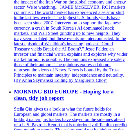
the impact of the Iran War on the global economy and energy
sector. We're watching... JAMIE McGEEVER, ROI markets
columnist: The world market has experienced a seismic shift
in the last few weeks. The highest U.S. bonds yields have
been seen since 2007. Intervention to support the Japanese
currency, a crash in South Korea's AI dominated?stock
markets, and Wall Street grinding up to new heights. They
may seem isolated, but these events are interconnected. In the
latest episode of Wealthion's investing podcast "Could
Treasury yields Break the AI Boom?," Jesse Felder, an
investor and financial writer, explains and explores why wider
market turmoil is possible. The opinions expressed are solely
those of their authors. The opinions expressed do not
represent the views of News. News is bound by the Trust
Principles to maintain integrity, independence and neutrality.
(By Anna Szymanski Editing by Marguerita Choy)
MORNING BID EUROPE - Hoping for a
clean, tidy job report
Stella Qiu gives us a look at what the future holds for
European and global markets. The markets are mostly in a
holding pattern, as traders have stayed on the sidelines ahead
of a U.S. Payrolls Report that is notoriously difficult to predict
from month to month. The stakes could not be higher, as the