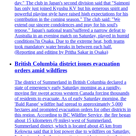
day." The club in Japan's second division said that "Saimoni
has only just joined Kyushu KV but his generous spirit and
powerful playing style have raised high expectations for his
contribution in the coming season." The club said: "We
extend our sincere condolences and pray for his soul's
repose." Japan's national team?suffered a narrow defeat to
Australia in an evening match on Saturday, played in humid
conditions?in Osaka. Due to the extreme heat, both teams
took mandatory water breaks in between each half.
(Reporting and editing by Pritha Sakar in Osaka)
British Columbia district issues evacuation
orders amid wildfires
The district of Summerland in British Columbia declared a
state of emergency early Saturday morning as a rapidly-
moving fire swept across western Canada forcing thousands
of residents to evacuate. As of early Saturday morning, the
'Bald Range' wildfire had spread to approximately 5,000
hectares and prompted evacuation orders for other districts in
this region. According to BC Wildfire Service, the fire began
about 15 kilometers (9 miles) west of Summerland.
Summerland district, which is located about 45 km from
Kelowna said that it lost power due to wildfires on Saturday.