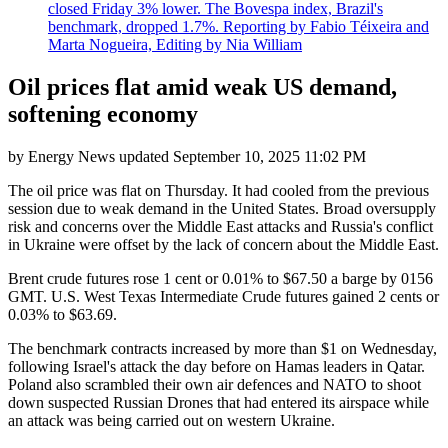
closed Friday 3% lower. The Bovespa index, Brazil's
benchmark, dropped 1.7%. Reporting by Fabio Téixeira and
Marta Nogueira, Editing by Nia William
Oil prices flat amid weak US demand,
softening economy
by
Energy News
updated
September 10, 2025 11:02 PM
The oil price was flat on Thursday. It had cooled from the previous
session due to weak demand in the United States. Broad oversupply
risk and concerns over the Middle East attacks and Russia's conflict
in Ukraine were offset by the lack of concern about the Middle East.
Brent crude futures rose 1 cent or 0.01% to $67.50 a barge by 0156
GMT. U.S. West Texas Intermediate Crude futures gained 2 cents or
0.03% to $63.69.
The benchmark contracts increased by more than $1 on Wednesday,
following Israel's attack the day before on Hamas leaders in Qatar.
Poland also scrambled their own air defences and NATO to shoot
down suspected Russian Drones that had entered its airspace while
an attack was being carried out on western Ukraine.