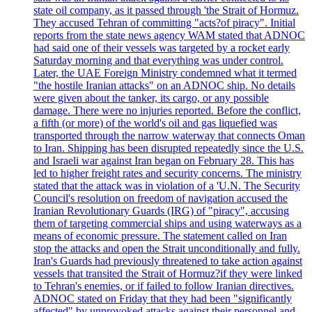
state oil company, as it passed through 'the Strait of Hormuz.
They accused Tehran of committing "acts?of piracy". Initial
reports from the state news agency WAM stated that ADNOC
had said one of their vessels was targeted by a rocket early
Saturday morning and that everything was under control.
Later, the UAE Foreign Ministry condemned what it termed
"the hostile Iranian attacks" on an ADNOC ship. No details
were given about the tanker, its cargo, or any possible
damage. There were no injuries reported. Before the conflict,
a fifth (or more) of the world's oil and gas liquefied was
transported through the narrow waterway that connects Oman
to Iran. Shipping has been disrupted repeatedly since the U.S.
and Israeli war against Iran began on February 28. This has
led to higher freight rates and security concerns. The ministry
stated that the attack was in violation of a 'U.N. The Security
Council's resolution on freedom of navigation accused the
Iranian Revolutionary Guards (IRG) of "piracy", accusing
them of targeting commercial ships and using waterways as a
means of economic pressure. The statement called on Iran
stop the attacks and open the Strait unconditionally and fully.
Iran's Guards had previously threatened to take action against
vessels that transited the Strait of Hormuz?if they were linked
to Tehran's enemies, or if failed to follow Iranian directives.
ADNOC stated on Friday that they had been "significantly
affected" by unprovoked attacks against their personnel and