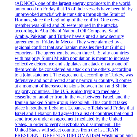
(ADNOC), one of the largest energy producers in the world,
announced on Friday that 15 of their vessels have been hit by
'unprovoked attacks' while transiting through the Strait of
Hormuz, since the beginning of the conflict. One crew
member was killed and 20 were injured in the attacks,
according to Abu Dhabi National Oil Company. Saudi
Arabia, Pakistan, and Turkey have signed a new security
agreement on Friday in Mecca. They were alarmed by a
regional conflict that saw Iranian missiles fired at Gulf oil
exporters. The agreement between three U.S. ally countries
with majority Sunni Muslim population is meant to increase
collective deterrence and stipulates an attack on any one of
them would be considered an attack on the others, according
to a joint statement. The agreement, according to Turkey, was
defensive and not directed at any particular country. It comes
at a moment of increased tensions between Iran and Shi'ite
majority countries. The U.S. is also trying to mediate a
ceasefire on another front in the war between Israel, and the
Iranian-backed Shiite group Hezbollah. This conflict takes
place in southern Lebanon. Lebanese officials said Friday that
Israel and Lebanon had agreed to a list of countries that could
send troops under an agreement mediated by the United
States, in order to verify Hezbollah's disarmament. The
United States will select countries from the list. IRAN
PRESIDENT DEFENDS DIPLOMATISM Washington and