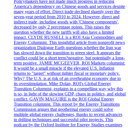
Policymakers have not made much progress in reducing
America’s dependency on Chinese goods and services despite
many years of effort. Direct trade declined sharply over the
seven-year period from 2010 to 2024. However, direct and
indirect trade, including goods with 'Chinese components',
decreased by only 2 percentage points. This raises the
question whether the new tariffs will also have a limited
impact. CLYDE RUSSELL is a ROI Asia Commodities and
Energy Columnist. This insightful article from nonprofit news
organization Dialogue Earth questions whether the Iran war
has slowed down the transition to green steel. It appears the
conflict could be a short term?negative, but potentially a long-
term positive. JAMIE MCGEEVER, ROI Markets columnist:
It would be a small miracle if the elevated U.S. Inflation
returns to "target" without tighter fiscal or monetary policy.
Why? The U.S. is at risk of an overheating economy due to
its overstimulation. Mike Dolan, ROI's Global Energy
Transition Columnist, explains in a compelling way why this
is so, in light of the slowing GDP, chaos in politics, and global
conflict. GAVIN MAGUIRE is the ROI Global Energy
Transition columnist. This report by the Energy Transitions
Commission argues that geothermal energy could solve
multiple global energy challenges, thanks to recent advances
in drilling techniques and successful pilot projects. This
podcast by the Oxford Institute for Energy Studies examines