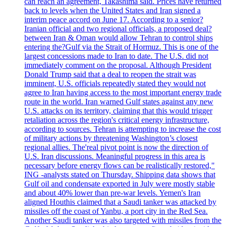
can reach an agreement, Takashima said. Prices have returned
back to levels when the United States and Iran signed a
interim peace accord on June 17. According to a senior?
Iranian official and two regional officials, a proposed deal?
between Iran & Oman would allow Tehran to control ships
entering the?Gulf via the Strait of Hormuz. This is one of the
largest concessions made to Iran to date. The U.S. did not
immediately comment on the proposal. Although President
Donald Trump said that a deal to reopen the strait was
imminent, U.S. officials repeatedly stated they would not
agree to Iran having access to the most important energy trade
route in the world. Iran warned Gulf states against any new
U.S. attacks on its territory, claiming that this would trigger
retaliation across the region's critical energy infrastructure,
according to sources. Tehran is attempting to increase the cost
of military actions by threatening Washington’s closest
regional allies. The'real pivot point is now the direction of
U.S. Iran discussions. Meaningful progress in this area is
necessary before energy flows can be realistically restored,"
ING -analysts stated on Thursday. Shipping data shows that
Gulf oil and condensate exported in July were mostly stable
and about 40% lower than pre-war levels. Yemen's Iran
aligned Houthis claimed that a Saudi tanker was attacked by
missiles off the coast of Yanbu, a port city in the Red Sea.
Another Saudi tanker was also targeted with missiles from the