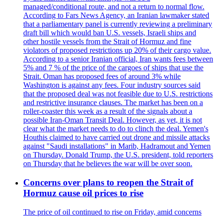
managed/conditional route, and not a return to normal flow.
According to Fars News Agency, an Iranian lawmaker stated
that a parliamentary panel is currently reviewing a preliminary
draft bill which would ban U.S. vessels, Israeli ships and
other hostile vessels from the Strait of Hormuz and fine
violators of proposed restrictions up 20% of their cargo value.
According to a senior Iranian official, Iran wants fees between
5% and 7 % of the price of the cargoes of ships that use the
Strait. Oman has proposed fees of around 3% while
Washington is against any fees. Four industry sources said
that the proposed deal was not feasible due to U.S. restrictions
and restrictive insurance clauses. The market has been on a
roller-coaster this week as a result of the signals about a
possible Iran-Oman Transit Deal. However, as yet, it is not
clear what the market needs to do to clinch the deal. Yemen's
Houthis claimed to have carried out drone and missile attacks
against "Saudi installations" in Marib, Hadramout and Yemen
on Thursday. Donald Trump, the U.S. president, told reporters
on Thursday that he believes the war will be over soon.
Concerns over plans to reopen the Strait of
Hormuz cause oil prices to rise
The price of oil continued to rise on Friday, amid concerns