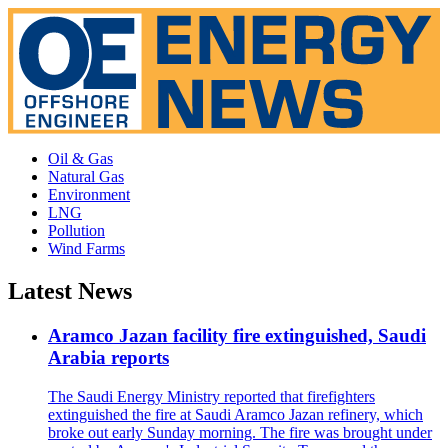
Oil & Gas
Natural Gas
Environment
LNG
Pollution
Wind Farms
Latest News
Aramco Jazan facility fire extinguished, Saudi
Arabia reports
The Saudi Energy Ministry reported that firefighters
extinguished the fire at Saudi Aramco Jazan refinery, which
broke out early Sunday morning. The fire was brought under