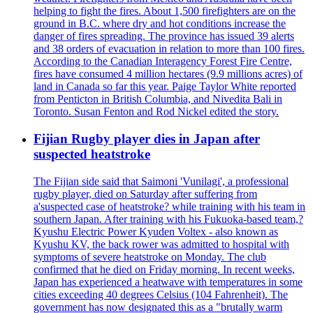
helping to fight the fires. About 1,500 firefighters are on the
ground in B.C. where dry and hot conditions increase the
danger of fires spreading. The province has issued 39 alerts
and 38 orders of evacuation in relation to more than 100 fires.
According to the Canadian Interagency Forest Fire Centre,
fires have consumed 4 million hectares (9.9 millions acres) of
land in Canada so far this year. Paige Taylor White reported
from Penticton in British Columbia, and Nivedita Bali in
Toronto. Susan Fenton and Rod Nickel edited the story.
Fijian Rugby player dies in Japan after
suspected heatstroke
The Fijian side said that Saimoni 'Vunilagi', a professional
rugby player, died on Saturday after suffering from
a'suspected case of heatstroke? while training with his team in
southern Japan. After training with his Fukuoka-based team,?
Kyushu Electric Power Kyuden Voltex - also known as
Kyushu KV, the back rower was admitted to hospital with
symptoms of severe heatstroke on Monday. The club
confirmed that he died on Friday morning. In recent weeks,
Japan has experienced a heatwave with temperatures in some
cities exceeding 40 degrees Celsius (104 Fahrenheit). The
government has now designated this as a "brutally warm