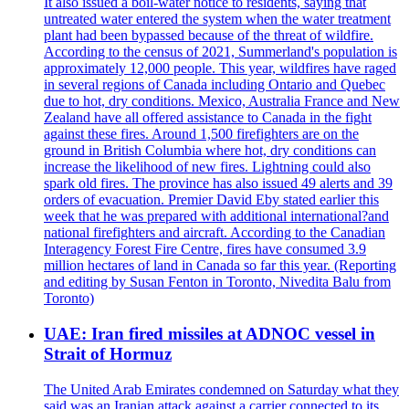
It also issued a boil-water notice to residents, saying that
untreated water entered the system when the water treatment
plant had been bypassed because of the threat of wildfire.
According to the census of 2021, Summerland's population is
approximately 12,000 people. This year, wildfires have raged
in several regions of Canada including Ontario and Quebec
due to hot, dry conditions. Mexico, Australia France and New
Zealand have all offered assistance to Canada in the fight
against these fires. Around 1,500 firefighters are on the
ground in British Columbia where hot, dry conditions can
increase the likelihood of new fires. Lightning could also
spark old fires. The province has also issued 49 alerts and 39
orders of evacuation. Premier David Eby stated earlier this
week that he was prepared with additional international?and
national firefighters and aircraft. According to the Canadian
Interagency Forest Fire Centre, fires have consumed 3.9
million hectares of land in Canada so far this year. (Reporting
and editing by Susan Fenton in Toronto, Nivedita Balu from
Toronto)
UAE: Iran fired missiles at ADNOC vessel in
Strait of Hormuz
The United Arab Emirates condemned on Saturday what they
said was an Iranian attack against a carrier connected to its