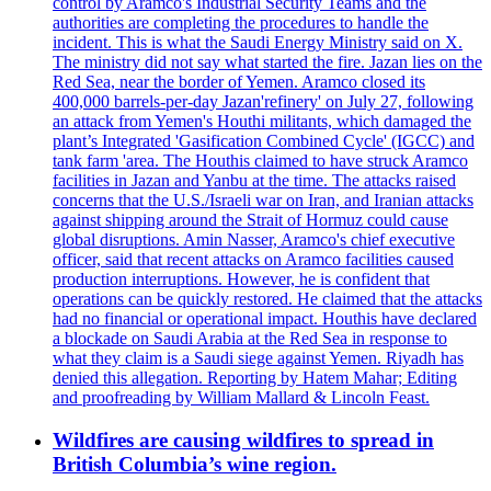
control by Aramco's Industrial Security Teams and the
authorities are completing the procedures to handle the
incident. This is what the Saudi Energy Ministry said on X.
The ministry did not say what started the fire. Jazan lies on the
Red Sea, near the border of Yemen. Aramco closed its
400,000 barrels-per-day Jazan'refinery' on July 27, following
an attack from Yemen's Houthi militants, which damaged the
plant’s Integrated 'Gasification Combined Cycle' (IGCC) and
tank farm 'area. The Houthis claimed to have struck Aramco
facilities in Jazan and Yanbu at the time. The attacks raised
concerns that the U.S./Israeli war on Iran, and Iranian attacks
against shipping around the Strait of Hormuz could cause
global disruptions. Amin Nasser, Aramco's chief executive
officer, said that recent attacks on Aramco facilities caused
production interruptions. However, he is confident that
operations can be quickly restored. He claimed that the attacks
had no financial or operational impact. Houthis have declared
a blockade on Saudi Arabia at the Red Sea in response to
what they claim is a Saudi siege against Yemen. Riyadh has
denied this allegation. Reporting by Hatem Mahar; Editing
and proofreading by William Mallard & Lincoln Feast.
Wildfires are causing wildfires to spread in
British Columbia’s wine region.