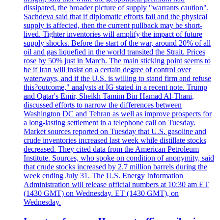
dissipated, the broader picture of supply "warrants caution".
Sachdeva said that if diplomatic efforts fail and the physical
supply is affected, then the current pullback may be short-
lived. Tighter inventories will amplify the impact of future
supply shocks. Before the start of the war, around 20% of all
oil and gas liquefied in the world transited the Strait. Prices
rose by 50% just in March. The main sticking point seems to
be if Iran will insist on a certain degree of control over
waterways, and if the U.S. is willing to stand firm and refuse
this?outcome," analysts at IG stated in a recent note. Trump
and Qatar's Emir, Sheikh Tamim Bin Hamad Al-Thani,
discussed efforts to narrow the differences between
Washington DC and Tehran as well as improve prospects for
a long-lasting settlement in a telephone call on Tuesday.
Market sources reported on Tuesday that U.S. gasoline and
crude inventories increased last week while distillate stocks
decreased. They cited data from the American Petroleum
Institute. Sources, who spoke on condition of anonymity, said
that crude stocks increased by 2.7 million barrels during the
week ending July 31. The U.S. Energy Information
Administration will release official numbers at 10:30 am ET
(1430 GMT) on Wednesday. ET (1430 GMT), on
Wednesday.