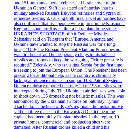
and 151 unmanned aerial vehicles at Ukraine over night.
Ukrainian General Staff also stated on Saturday that its
military attacked Russia's Ilsky?oil refineries and Syzran oil
refineries overnight, causing both fires. Local authorities have
also confirmed that five people were injured in the Krasnodar
Region in southern Russia after a Ukrainian drone strike.
UKRAINE'S SHORTAGE of Air Defence Missiles
Zelenskiy said on Telegram that "Europe, America and
Ukraine have wanted to stop the Russian war for a long
time," "Only the Russian President Vladimir Putin does not
want to do that, and he desperately clings to his ballistic
missiles and robots to keep the war going. "More pressure is
required." Zelenskiy, who is visiting Serbia for the first time,
is seeking to join the European Union. The President has been
pressing for additional help, as the country is chronically
lacking air defence missiles to support U.S. Patriot Systems.
Defence ministry reported that only 29 of 195 missiles were
intercepted during July. The Ukrainian air defenses were able
to shoot down 135 drones but not ballistic missiles. This was
announced by the Ukrainian air force on Saturday. Tymur
Tkachenko is the head of Kyiv's regional administration. He
said that three places in the Brovarskyi District, near the
capital, had been hit by Russian missiles. In the region, 10
private homes, commercial and production sites were
damaged. After Russian drones killed a child and his