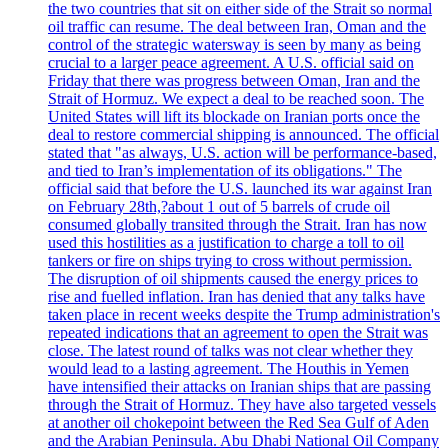
the two countries that sit on either side of the Strait so normal
oil traffic can resume. The deal between Iran, Oman and the
control of the strategic watersway is seen by many as being
crucial to a larger peace agreement. A U.S. official said on
Friday that there was progress between Oman, Iran and the
Strait of Hormuz. We expect a deal to be reached soon. The
United States will lift its blockade on Iranian ports once the
deal to restore commercial shipping is announced. The official
stated that "as always, U.S. action will be performance-based,
and tied to Iran’s implementation of its obligations." The
official said that before the U.S. launched its war against Iran
on February 28th,?about 1 out of 5 barrels of crude oil
consumed globally transited through the Strait. Iran has now
used this hostilities as a justification to charge a toll to oil
tankers or fire on ships trying to cross without permission.
The disruption of oil shipments caused the energy prices to
rise and fuelled inflation. Iran has denied that any talks have
taken place in recent weeks despite the Trump administration's
repeated indications that an agreement to open the Strait was
close. The latest round of talks was not clear whether they
would lead to a lasting agreement. The Houthis in Yemen
have intensified their attacks on Iranian ships that are passing
through the Strait of Hormuz. They have also targeted vessels
at another oil chokepoint between the Red Sea Gulf of Aden
and the Arabian Peninsula. Abu Dhabi National Oil Company