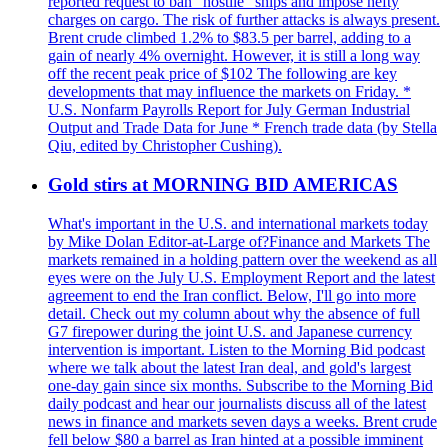
reported request to ban "hostile" ships and impose hefty
charges on cargo. The risk of further attacks is always present.
Brent crude climbed 1.2% to $83.5 per barrel, adding to a
gain of nearly 4% overnight. However, it is still a long way
off the recent peak price of $102 The following are key
developments that may influence the markets on Friday. *
U.S. Nonfarm Payrolls Report for July German Industrial
Output and Trade Data for June * French trade data (by Stella
Qiu, edited by Christopher Cushing).
Gold stirs at MORNING BID AMERICAS
What's important in the U.S. and international markets today
by Mike Dolan Editor-at-Large of?Finance and Markets The
markets remained in a holding pattern over the weekend as all
eyes were on the July U.S. Employment Report and the latest
agreement to end the Iran conflict. Below, I'll go into more
detail. Check out my column about why the absence of full
G7 firepower during the joint U.S. and Japanese currency
intervention is important. Listen to the Morning Bid podcast
where we talk about the latest Iran deal, and gold's largest
one-day gain since six months. Subscribe to the Morning Bid
daily podcast and hear our journalists discuss all of the latest
news in finance and markets seven days a weeks. Brent crude
fell below $80 a barrel as Iran hinted at a possible imminent