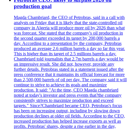
production goal
Magda Chambriard, the CEO of Petrobras, said in a call with
analysts on Friday that it is likely that the state-controlled oil
company in Algeria will produce more oil by 2026 than what
was forecast. She stated that the company's oil production in
the second quarter exceeded its target by 200,000 barrels a
day. According to a presentation by the company, Petrobras
produced an average 2.6 million barrels a day so far this year.
This is higher than its target of 2.5 millions barrels a day.
Chambriard told journalists that 2.7m barrels a day would be
an impressive result. She did not, however, provide any
further details. Petrobras stated in a statement issued after the
press conference that it maintains its official forecast for more
than 2,500,000 barrels of oil per day. The company said it will
continue to strive to achieve its goals and maximize
production. It said: "At the time, CEO Magda chambriard
noted at today's investor and press events that?the company
consistently strives to maximize production and exceed
targets." Since?Chambriard became CEO, Petrobras's focus
has been on increasing output, including by slowing down
production declines at older oil fields. According to the CEO,
increased production has helped increase exports as well as
profits. Petrobras' shares, despite a rise earlier in the day,