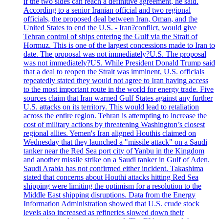
if the two sides can reach a definitive agreement, he said.
According to a senior Iranian official and two regional
officials, the proposed deal between Iran, Oman, and the
United States to end the U.S. - Iran?conflict, would give
Tehran control of ships entering the Gulf via the Strait of
Hormuz. This is one of the largest concessions made to Iran to
date. The proposal was not immediately?U.S. The proposal
was not immediately?US. While President Donald Trump said
that a deal to reopen the Strait was imminent, U.S. officials
repeatedly stated they would not agree to Iran having access
to the most important route in the world for energy trade. Five
sources claim that Iran warned Gulf States against any further
U.S. attacks on its territory. This would lead to retaliation
across the entire region. Tehran is attempting to increase the
cost of military actions by threatening Washington’s closest
regional allies. Yemen's Iran aligned Houthis claimed on
Wednesday that they launched a "missile attack" on a Saudi
tanker near the Red Sea port city of Yanbu in the Kingdom
and another missile strike on a Saudi tanker in Gulf of Aden.
Saudi Arabia has not confirmed either incident. Takashima
stated that concerns about Houthi attacks hitting Red Sea
shipping were limiting the optimism for a resolution to the
Middle East shipping disruptions. Data from the Energy
Information Administration showed that U.S. crude stock
levels also increased as refineries slowed down their