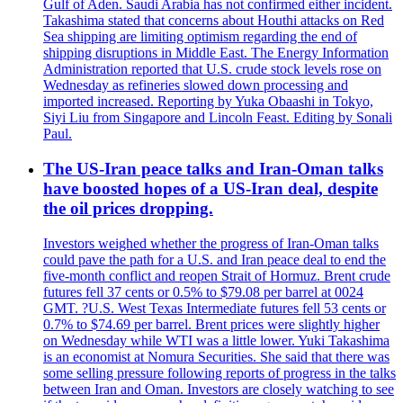
Gulf of Aden. Saudi Arabia has not confirmed either incident.
Takashima stated that concerns about Houthi attacks on Red
Sea shipping are limiting optimism regarding the end of
shipping disruptions in Middle East. The Energy Information
Administration reported that U.S. crude stock levels rose on
Wednesday as refineries slowed down processing and
imported increased. Reporting by Yuka Obaashi in Tokyo,
Siyi Liu from Singapore and Lincoln Feast. Editing by Sonali
Paul.
The US-Iran peace talks and Iran-Oman talks
have boosted hopes of a US-Iran deal, despite
the oil prices dropping.
Investors weighed whether the progress of Iran-Oman talks
could pave the path for a U.S. and Iran peace deal to end the
five-month conflict and reopen Strait of Hormuz. Brent crude
futures fell 37 cents or 0.5% to $79.08 per barrel at 0024
GMT. ?U.S. West Texas Intermediate futures fell 53 cents or
0.7% to $74.69 per barrel. Brent prices were slightly higher
on Wednesday while WTI was a little lower. Yuki Takashima
is an economist at Nomura Securities. She said that there was
some selling pressure following reports of progress in the talks
between Iran and Oman. Investors are closely watching to see