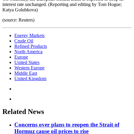
interest rate unchanged. (Reporting and editing by Tom Hogue;
Katya Golubkova)
(source: Reuters)
Energy Markets
Crude Oil
Refined Products
North America
Europe
United States
Western Europe
Middle East
United Kingdom
Related News
Concerns over plans to reopen the Strait of
Hormuz cause oil prices to rise