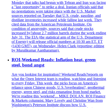
Monday that talks had begun with Tehran and Iran was facing
a "last opportunity" to strike a deal. Iranian officials said that
no negotiations were taking place with the U.S. Market
sources reported on Tuesday that U.S. crude, gasoline, and
distillate inventories increased while falling last week. They
cited data from the American Petroleum Institute. On
condition of anonymity, sources said that crude stocks
increased by?about 2.7 million barrels during the week ending
July 31. The EIA (the statistical arm of the U.S. Department
of Energy) will release official numbers at 10:30 am ET. ET
(1430 GMT), on Wednesday. Helen Clark (reporting; editing
by Muralikumar Aantharaman).
ROI-Weekend Reads: Inflation heat, green
steel, bond angst
Are you looking for inspiration? Weekend Reads?reports on
what the Open Interest team is reading, watching and listening
to every Friday. This week, the picks focus on America's
reliance upon Chinese goods, U.S.?overheating?, geothermal
energy, green steel, and risks emanating from bond market.
We're reading this 'weekend'... MIKE DOLAN. ROI Finance
& Markets columnist. Mary Lovely and Christine Wan from
Washington's Peterson Institute discuss how U.S.