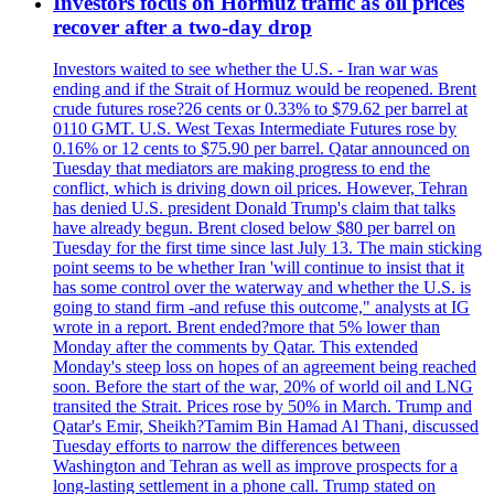
Investors focus on Hormuz traffic as oil prices
recover after a two-day drop
Investors waited to see whether the U.S. - Iran war was
ending and if the Strait of Hormuz would be reopened. Brent
crude futures rose?26 cents or 0.33% to $79.62 per barrel at
0110 GMT. U.S. West Texas Intermediate Futures rose by
0.16% or 12 cents to $75.90 per barrel. Qatar announced on
Tuesday that mediators are making progress to end the
conflict, which is driving down oil prices. However, Tehran
has denied U.S. president Donald Trump's claim that talks
have already begun. Brent closed below $80 per barrel on
Tuesday for the first time since last July 13. The main sticking
point seems to be whether Iran 'will continue to insist that it
has some control over the waterway and whether the U.S. is
going to stand firm -and refuse this outcome," analysts at IG
wrote in a report. Brent ended?more that 5% lower than
Monday after the comments by Qatar. This extended
Monday's steep loss on hopes of an agreement being reached
soon. Before the start of the war, 20% of world oil and LNG
transited the Strait. Prices rose by 50% in March. Trump and
Qatar's Emir, Sheikh?Tamim Bin Hamad Al Thani, discussed
Tuesday efforts to narrow the differences between
Washington and Tehran as well as improve prospects for a
long-lasting settlement in a phone call. Trump stated on