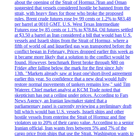
about the opening of the Strait of Hormuz.?Iran and Oman
suggested that vessels considered hostile be banned from the
strait, with heavy fines for those who broke the proposed
rules. Brent crude futures rose by 99 cents or 1.2% to $83.48
per barrel at 0010 GMT. U.S. West Texas Intermediate
Futures rose by 85 cents or 1.1% to $78.84. Oil futures settled
at $3.50 a barrel as Iran considered a bill that would ban U.S.
vessels and Israeli ships from the Strait of Hormuz, where a
fifth of world oil and liquefied gas was transported before the
conflict began in February. Prices dropped earlier this week as
it became more likely that a solution to the conflict would be
found. However, benchmark Brent broke through $80 on
Friday after falling below the mark for the first since July
13th. "Markets already saw at least one'short-lived agreement
earlier this year. So confidence that a new deal would fully
restore normal movements of tankers remains low," said Tim
Waterer. Chief market analyst at KCM Trade noted that
skepticism has put a ceiling under prices. According to Fars
News Agency, an Iranian lawmaker stated that a
parliamentary panel is currently reviewing a preliminary draft
bill which would ban U.S. vessels, Israeli ships and other
hostile vessels from entering the Strait of Hormuz and fine
violators up to 20% of their cargo value. According to a senior
Iranian official, Iran wants fees between 5% and 7% of the
cargo price from ships that use the Strait. Washington wants to