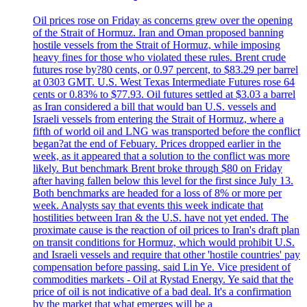
Oil prices rose on Friday as concerns grew over the opening
of the Strait of Hormuz. Iran and Oman proposed banning
hostile vessels from the Strait of Hormuz, while imposing
heavy fines for those who violated these rules. Brent crude
futures rose by?80 cents, or 0.97 percent, to $83.29 per barrel
at 0303 GMT. U.S. West Texas Intermediate Futures rose 64
cents or 0.83% to $77.93. Oil futures settled at $3.03 a barrel
as Iran considered a bill that would ban U.S. vessels and
Israeli vessels from entering the Strait of Hormuz, where a
fifth of world oil and LNG was transported before the conflict
began?at the end of Febuary. Prices dropped earlier in the
week, as it appeared that a solution to the conflict was more
likely. But benchmark Brent broke through $80 on Friday
after having fallen below this level for the first since July 13.
Both benchmarks are headed for a loss of 8% or more per
week. Analysts say that events this week indicate that
hostilities between Iran & the U.S. have not yet ended. The
proximate cause is the reaction of oil prices to Iran's draft plan
on transit conditions for Hormuz, which would prohibit U.S.
and Israeli vessels and require that other 'hostile countries' pay
compensation before passing, said Lin Ye. Vice president of
commodities markets - Oil at Rystad Energy. Ye said that the
price of oil is not indicative of a bad deal. It's a confirmation
by the market that what emerges will be a