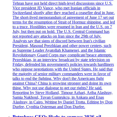
Tehran have not held direct high-level discussions since U.S.
Vice president JD Vance, who met Iranian officials in
Switzerland shortly after they reached a ceasefire deal in June.
The short-lived memorandum of agreement of June 17 set out
terms for the resumption of Strait of Hormuz shipping, and led
to a truce. Hostilities were resumed in Iran and the U.S. on 7
July, but then put on hold. The U.S. Central Command has
not reported any attacks on Iran since the 29th of July.
Analysts say that signs of discord between Iran's civilian
President, Masoud Peezhkian and other power centers, such
as Supreme Leader Ayatollah Khamenei, and the Islamic
Revolutionary Guard Corps may complicate?peace attempts.
Pezeshkian, in an interview broadcast by state television on
Friday, defended his government's policies towards hardliners
who oppose negotiations with the United States. He said that
the majority of senior military commanders were in favor of
talks to end the fighting. Why don't the Americans fight
against China? China is growing stronger and doing its own
thing. Why not use dialogue to get our rights? He said.
Reporting by Steve Holland, Timour Azhari, Ariba Alashray,
Samia Nakhoul, Tuvan Gumrukcu, in Ankara and Enas
Alashray, in Cairo. Writing by Daniel Trotta. Editing by Don
Durfee, Cynthia Osterman and Don Durfee.
Petrobras CEO: likely to surpass 2026 oil