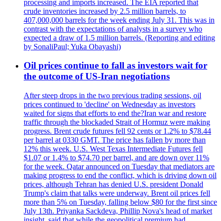
processing and imports increased. The EIA reported that
crude inventories increased by 2.5 million barrels, to
407,000,000 barrels for the week ending July 31. This was in
contrast with the expectations of analysts in a survey who
expected a draw of 1.5 million barrels. (Reporting and editing
by SonaliPaul; Yuka Obayashi)
Oil prices continue to fall as investors wait for
the outcome of US-Iran negotiations
After steep drops in the two previous trading sessions, oil
prices continued to 'decline' on Wednesday as investors
waited for signs that efforts to end the?Iran war and restore
traffic through the blockaded Strait of Hormuz were making
progress. Brent crude futures fell 92 cents or 1.2% to $78.44
per barrel at 0330 GMT. The price has fallen by more than
12% this week. U.S. West Texas Intermediate Futures fell
$1.07 or 1.4% to $74.70 per barrel, and are down over 11%
for the week. Qatar announced on Tuesday that mediators are
making progress to end the conflict, which is driving down oil
prices, although Tehran has denied U.S. president Donald
Trump's claim that talks were underway. Brent oil prices fell
more than 5% on Tuesday, falling below $80 for the first since
July 13th. Priyanka Sackdeva, Phillip Nova's head of market
insight, said that while the geopolitical premium had