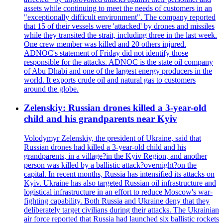
assets while continuing to meet the needs of customers in an
"exceptionally difficult environment". The company reported
that 15 of their vessels were 'attacked' by drones and missiles
while they transited the strait, including three in the last week.
One crew member was killed and 20 others injured.
ADNOC's statement of Friday did not identify those
responsible for the attacks. ADNOC is the state oil company
of Abu Dhabi and one of the largest energy producers in the
world. It exports crude oil and natural gas to customers
around the globe.
Zelenskiy: Russian drones killed a 3-year-old
child and his grandparents near Kyiv
Volodymyr Zelenskiy, the president of Ukraine, said that
Russian drones had killed a 3-year-old child and his
grandparents, in a village?in the Kyiv Region, and another
person was killed by a ballistic attack?overnight?on the
capital. In recent months, Russia has intensified its attacks on
Kyiv. Ukraine has also targeted Russian oil infrastructure and
logistical infrastructure in an effort to reduce Moscow's war-
fighting capability. Both Russia and Ukraine deny that they
deliberately target civilians during their attacks. The Ukrainian
air force reported that Russia had launched six ballistic rockets