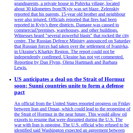
grandparents, a private house in Puhivka village, located
about 30 kilometres from?Kyiv was set blaze. Zelenskiy
reported that his parents, 15-year old brother and neighbour
were also injured. Officials reported that fires had been
reported in Kyiv's three districts. Damage was caused to
commercial?premises, warehouses, and other buildings.
Witnesses heard "several powerful blasts" that rocked the city
centre. The Russian Defence Ministry announced on Saturday
that Russian forces had taken over the settlement of Ivanivka,
in Ukraine's Kharkiv Region. The report could not be
independently confirmed. Ukraine has not yet commented.
Reporting by Dan Flynn, Olena Hartmash and Barbara
Lewis.
US anticipates a deal on the Strait of Hormuz
soon; Sunni countries unite to form a defense
pact
An official from the United States reported progress on Friday
between Iran and Oman, which could lead to the reopening of
the Strait of Hormuz in the near future. This would allow oil
exports to resume that were disrupted during the U.S. The
war with Iran is ongoing. The U.S. official who refused to be
identified said Washington expected an agreement between