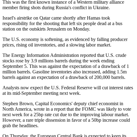
This was the first known instance of a Western military alliance
member firing shots during Russia's conflict in Ukraine.
Israel's airstrike on Qatar came shortly after Hamas took
responsibility for the shooting that left six people dead at a bus
station on the outskirts Jerusalem on Monday.
The U.S. economy is softening, as evidenced by falling producer
prices, rising oil inventories, and a slowing labor market.
The Energy Information Administration reported that U.S. crude
stocks rose by 3.9 millions barrels during the week ending
September 5. This was against the expectation of a drawback of 1
million barrels. Gasoline inventories also increased, adding 1.5m
barrels against an expectation of a drawback of 200,000 barrels.
Analysts now expect the U.S. Federal Reserve will cut interest rates
at its mid-September meeting next week.
Stephen Brown, Capital Economics' deputy chief economist in
North America, wrote in a report that the FOMC was likely to vote
next week for a 25bp rate cut due to the improving labour market.
However, a rare triple dissension in favor of a 50bp increase could
grab the headlines.
On Thursday, the European Central Bank is expected to keep its