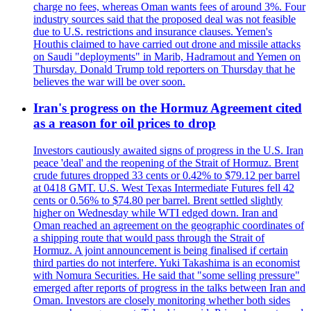
charge no fees, whereas Oman wants fees of around 3%. Four
industry sources said that the proposed deal was not feasible
due to U.S. restrictions and insurance clauses. Yemen's
Houthis claimed to have carried out drone and missile attacks
on Saudi "deployments" in Marib, Hadramout and Yemen on
Thursday. Donald Trump told reporters on Thursday that he
believes the war will be over soon.
Iran's progress on the Hormuz Agreement cited
as a reason for oil prices to drop
Investors cautiously awaited signs of progress in the U.S. Iran
peace 'deal' and the reopening of the Strait of Hormuz. Brent
crude futures dropped 33 cents or 0.42% to $79.12 per barrel
at 0418 GMT. U.S. West Texas Intermediate Futures fell 42
cents or 0.56% to $74.80 per barrel. Brent settled slightly
higher on Wednesday while WTI edged down. Iran and
Oman reached an agreement on the geographic coordinates of
a shipping route that would pass through the Strait of
Hormuz. A joint announcement is being finalised if certain
third parties do not interfere. Yuki Takashima is an economist
with Nomura Securities. He said that "some selling pressure"
emerged after reports of progress in the talks between Iran and
Oman. Investors are closely monitoring whether both sides