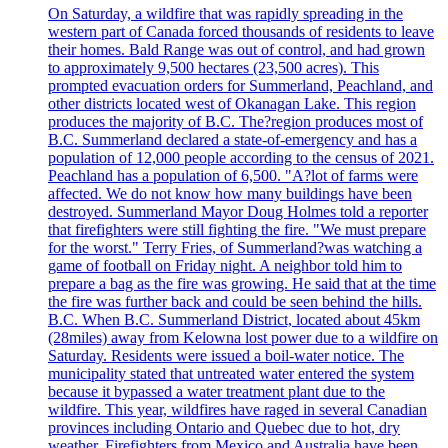
On Saturday, a wildfire that was rapidly spreading in the
western part of Canada forced thousands of residents to leave
their homes. Bald Range was out of control, and had grown
to approximately 9,500 hectares (23,500 acres). This
prompted evacuation orders for Summerland, Peachland, and
other districts located west of Okanagan Lake. This region
produces the majority of B.C. The?region produces most of
B.C. Summerland declared a state-of-emergency and has a
population of 12,000 people according to the census of 2021.
Peachland has a population of 6,500. "A?lot of farms were
affected. We do not know how many buildings have been
destroyed. Summerland Mayor Doug Holmes told a reporter
that firefighters were still fighting the fire. "We must prepare
for the worst." Terry Fries, of Summerland?was watching a
game of football on Friday night. A neighbor told him to
prepare a bag as the fire was growing. He said that at the time
the fire was further back and could be seen behind the hills.
B.C. When B.C. Summerland District, located about 45km
(28miles) away from Kelowna lost power due to a wildfire on
Saturday. Residents were issued a boil-water notice. The
municipality stated that untreated water entered the system
because it bypassed a water treatment plant due to the
wildfire. This year, wildfires have raged in several Canadian
provinces including Ontario and Quebec due to hot, dry
weather. Firefighters from Mexico and Australia have been