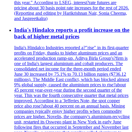
this year." According to LSEG, interest?rate futures are
pricing about 30 basis point rate increases for the rest of 2026.
(Reporting and editing by Harikrishnan Nair, Sonia Cheema,
and Jaspreetkalra)
India's Hindalco reports a profit increase on the
back of higher metal prices
India's Hindalco Industries reported a?"rise" in its first-quarter
profits on Friday, thanks to higher aluminum prices and an
accelerated production ramp-up. Aditya Birla Group's?firm is
one of India's largest aluminium and cobalt producers. The
consolidated net income for the three-month period ended
June 30 increased by 75.1% to 70.13 billion rupies ($736.12
millions). The Middle East conflict, which has blocked almost
9% global supply, caused the aluminium prices to rise?about
45 percent year-over-year during the second quarter of the
year. This was the fourth consecutive quarter that metal prices
improved. According to a 'Jefferies Note, the spot copper
price also rose?about 40 percent on an annual basis. Mining
companies typically enjoy higher profits when commodity
prices are higher. Novelis, the company's aluminium-recycling
unit, restarted its Oswego plant in New York in early June
following fires that occurred in September and November last