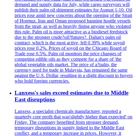
demand and supply data for July, while cargo surveyors will
publish their palm oil shipment estimates for August 1-10. Oil
prices rose amid new concerns about the opening of the Strait
of Hormuz. Iran and Oman proposed banning hostile vessels
from the strait, as well as heavily fining anyone who violated
this rule. Palm oil is more attractive as a biodiesel feedstock
due to the stronger crude?oil?futures?. Dalian's palm oil
contract, which is the most active, fell 0.39% while soyoil
prices rose 0.2%. Prices of soyoil on the Chicago Board of
Trade rose 0.5%. Palm oil monitors the price changes of
competing edible oils as they compete for a share of 'the
global vegetable oils market. The price of a?palm, the
currency used for trade in Malaysia, has remained the same
against the U.S. Dollar, resulting in a slight discount to buyers
who hold foreign currencies.
Lanxess's sales exceed estimates due to Middle
East disruptions
Lanxess, a specialist chemicals manufacturer, reported a
quarterly core profit that was'slightly higher than expected' on
Friday. The company benefited from stronger demand,
temporary disruptions in supply linked to the Middle East
conflict, and a temporary increase in prices. However, it