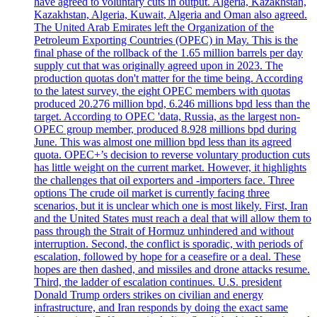
have agreed to voluntary cuts in output. Algeria, Kazakhstan,
Kazakhstan, Algeria, Kuwait, Algeria and Oman also agreed.
The United Arab Emirates left the Organization of the
Petroleum Exporting Countries (OPEC) in May. This is the
final phase of the rollback of the 1.65 million barrels per day
supply cut that was originally agreed upon in 2023. The
production quotas don't matter for the time being. According
to the latest survey, the eight OPEC members with quotas
produced 20.276 million bpd, 6.246 millions bpd less than the
target. According to OPEC 'data, Russia, as the largest non-
OPEC group member, produced 8.928 millions bpd during
June. This was almost one million bpd less than its agreed
quota. OPEC+’s decision to reverse voluntary production cuts
has little weight on the current market. However, it highlights
the challenges that oil exporters and -importers face. Three
options The crude oil market is currently facing three
scenarios, but it is unclear which one is most likely. First, Iran
and the United States must reach a deal that will allow them to
pass through the Strait of Hormuz unhindered and without
interruption. Second, the conflict is sporadic, with periods of
escalation, followed by hope for a ceasefire or a deal. These
hopes are then dashed, and missiles and drone attacks resume.
Third, the ladder of escalation continues. U.S. president
Donald Trump orders strikes on civilian and energy
infrastructure, and Iran responds by doing the exact same