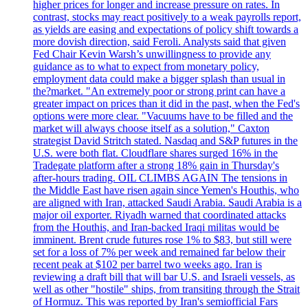
higher prices for longer and increase pressure on rates. In
contrast, stocks may react positively to a weak payrolls report,
as yields are easing and expectations of policy shift towards a
more dovish direction, said Feroli. Analysts said that given
Fed Chair Kevin Warsh’s unwillingness to provide any
guidance as to what to expect from monetary policy,
employment data could make a bigger splash than usual in
the?market. "An extremely poor or strong print can have a
greater impact on prices than it did in the past, when the Fed's
options were more clear. "Vacuums have to be filled and the
market will always choose itself as a solution," Caxton
strategist David Stritch stated. Nasdaq and S&P futures in the
U.S. were both flat. Cloudflare shares surged 16% in the
Tradegate platform after a strong 18% gain in Thursday's
after-hours trading. OIL CLIMBS AGAIN The tensions in
the Middle East have risen again since Yemen's Houthis, who
are aligned with Iran, attacked Saudi Arabia. Saudi Arabia is a
major oil exporter. Riyadh warned that coordinated attacks
from the Houthis, and Iran-backed Iraqi militas would be
imminent. Brent crude futures rose 1% to $83, but still were
set for a loss of 7% per week and remained far below their
recent peak at $102 per barrel two weeks ago. Iran is
reviewing a draft bill that will bar U.S. and Israeli vessels, as
well as other "hostile" ships, from transiting through the Strait
of Hormuz. This was reported by Iran's semiofficial Fars