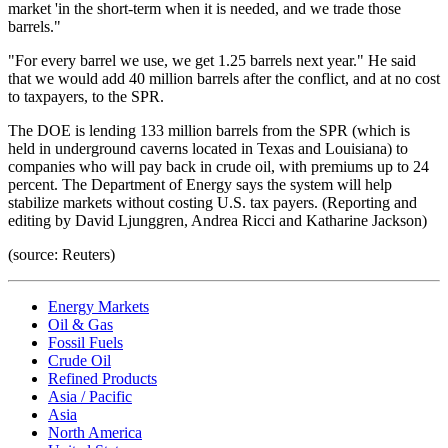
market 'in the short-term when it is needed, and we trade those
barrels."
"For every barrel we use, we get 1.25 barrels next year." He said
that we would add 40 million barrels after the conflict, and at no cost
to taxpayers, to the SPR.
The DOE is lending 133 million barrels from the SPR (which is
held in underground caverns located in Texas and Louisiana) to
companies who will pay back in crude oil, with premiums up to 24
percent. The Department of Energy says the system will help
stabilize markets without costing U.S. tax payers. (Reporting and
editing by David Ljunggren, Andrea Ricci and Katharine Jackson)
(source: Reuters)
Energy Markets
Oil & Gas
Fossil Fuels
Crude Oil
Refined Products
Asia / Pacific
Asia
North America