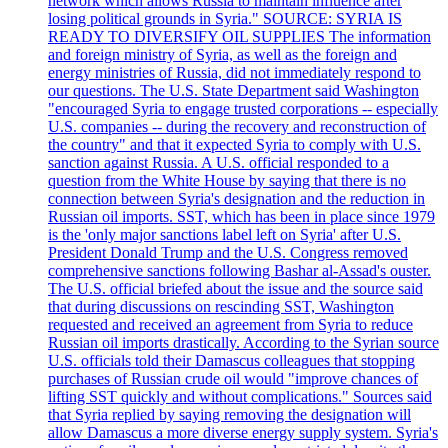
network which allows Russia to maintain influence after
losing political grounds in Syria." SOURCE: SYRIA IS
READY TO DIVERSIFY OIL SUPPLIES The information
and foreign ministry of Syria, as well as the foreign and
energy ministries of Russia, did not immediately respond to
our questions. The U.S. State Department said Washington
"encouraged Syria to engage trusted corporations -- especially
U.S. companies -- during the recovery and reconstruction of
the country" and that it expected Syria to comply with U.S.
sanction against Russia. A U.S. official responded to a
question from the White House by saying that there is no
connection between Syria's designation and the reduction in
Russian oil imports. SST, which has been in place since 1979
is the 'only major sanctions label left on Syria' after U.S.
President Donald Trump and the U.S. Congress removed
comprehensive sanctions following Bashar al-Assad's ouster.
The U.S. official briefed about the issue and the source said
that during discussions on rescinding SST, Washington
requested and received an agreement from Syria to reduce
Russian oil imports drastically. According to the Syrian source
U.S. officials told their Damascus colleagues that stopping
purchases of Russian crude oil would "improve chances of
lifting SST quickly and without complications." Sources said
that Syria replied by saying removing the designation will
allow Damascus a more diverse energy supply system. Syria's