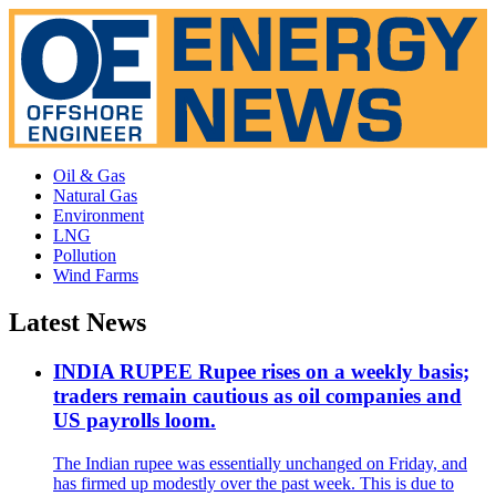
Oil & Gas
Natural Gas
Environment
LNG
Pollution
Wind Farms
Latest News
INDIA RUPEE Rupee rises on a weekly basis;
traders remain cautious as oil companies and
US payrolls loom.
The Indian rupee was essentially unchanged on Friday, and
has firmed up modestly over the past week. This is due to