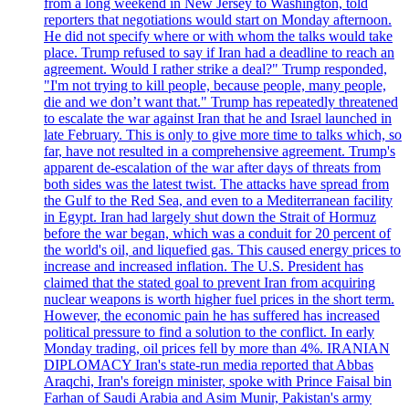
from a long weekend in New Jersey to Washington, told
reporters that negotiations would start on Monday afternoon.
He did not specify where or with whom the talks would take
place. Trump refused to say if Iran had a deadline to reach an
agreement. Would I rather strike a deal?" Trump responded,
"I'm not trying to kill people, because people, many people,
die and we don’t want that." Trump has repeatedly threatened
to escalate the war against Iran that he and Israel launched in
late February. This is only to give more time to talks which, so
far, have not resulted in a comprehensive agreement. Trump's
apparent de-escalation of the war after days of threats from
both sides was the latest twist. The attacks have spread from
the Gulf to the Red Sea, and even to a Mediterranean facility
in Egypt. Iran had largely shut down the Strait of Hormuz
before the war began, which was a conduit for 20 percent of
the world's oil, and liquefied gas. This caused energy prices to
increase and increased inflation. The U.S. President has
claimed that the stated goal to prevent Iran from acquiring
nuclear weapons is worth higher fuel prices in the short term.
However, the economic pain he has suffered has increased
political pressure to find a solution to the conflict. In early
Monday trading, oil prices fell by more than 4%. IRANIAN
DIPLOMACY Iran's state-run media reported that Abbas
Araqchi, Iran's foreign minister, spoke with Prince Faisal bin
Farhan of Saudi Arabia and Asim Munir, Pakistan's army