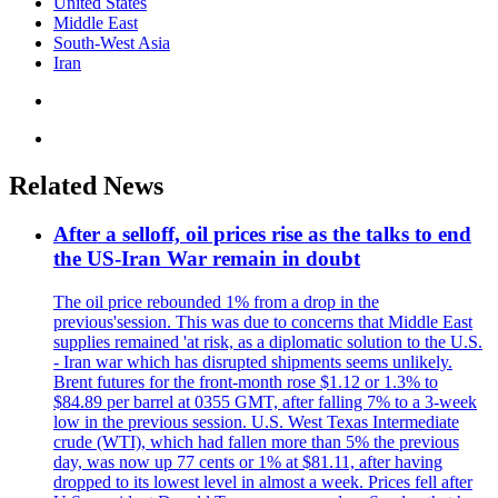
United States
Middle East
South-West Asia
Iran
Related News
After a selloff, oil prices rise as the talks to end
the US-Iran War remain in doubt
The oil price rebounded 1% from a drop in the
previous'session. This was due to concerns that Middle East
supplies remained 'at risk, as a diplomatic solution to the U.S.
- Iran war which has disrupted shipments seems unlikely.
Brent futures for the front-month rose $1.12 or 1.3% to
$84.89 per barrel at 0355 GMT, after falling 7% to a 3-week
low in the previous session. U.S. West Texas Intermediate
crude (WTI), which had fallen more than 5% the previous
day, was now up 77 cents or 1% at $81.11, after having
dropped to its lowest level in almost a week. Prices fell after