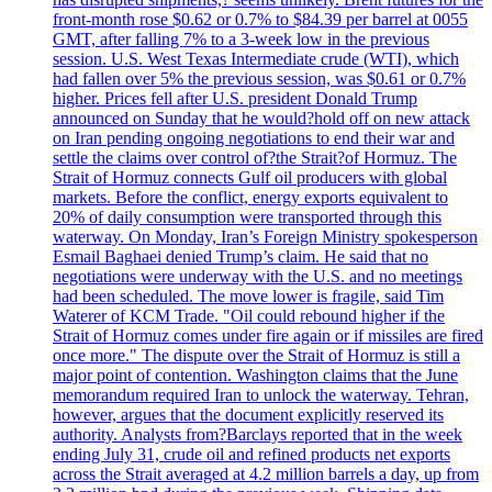
front-month rose $0.62 or 0.7% to $84.39 per barrel at 0055
GMT, after falling 7% to a 3-week low in the previous
session. U.S. West Texas Intermediate crude (WTI), which
had fallen over 5% the previous session, was $0.61 or 0.7%
higher. Prices fell after U.S. president Donald Trump
announced on Sunday that he would?hold off on new attack
on Iran pending ongoing negotiations to end their war and
settle the claims over control of?the Strait?of Hormuz. The
Strait of Hormuz connects Gulf oil producers with global
markets. Before the conflict, energy exports equivalent to
20% of daily consumption were transported through this
waterway. On Monday, Iran’s Foreign Ministry spokesperson
Esmail Baghaei denied Trump’s claim. He said that no
negotiations were underway with the U.S. and no meetings
had been scheduled. The move lower is fragile, said Tim
Waterer of KCM Trade. "Oil could rebound higher if the
Strait of Hormuz comes under fire again or if missiles are fired
once more." The dispute over the Strait of Hormuz is still a
major point of contention. Washington claims that the June
memorandum required Iran to unlock the waterway. Tehran,
however, argues that the document explicitly reserved its
authority. Analysts from?Barclays reported that in the week
ending July 31, crude oil and refined products net exports
across the Strait averaged at 4.2 million barrels a day, up from