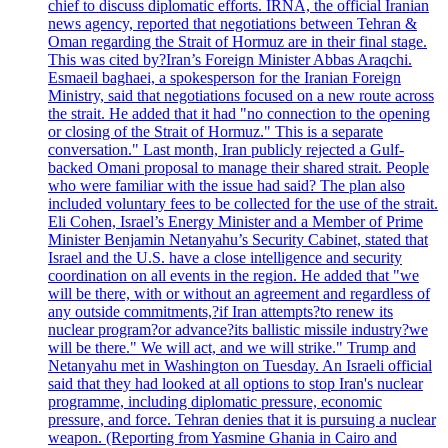
chief to discuss diplomatic efforts. IRNA, the official Iranian
news agency, reported that negotiations between Tehran &
Oman regarding the Strait of Hormuz are in their final stage.
This was cited by?Iran’s Foreign Minister Abbas Araqchi.
Esmaeil baghaei, a spokesperson for the Iranian Foreign
Ministry, said that negotiations focused on a new route across
the strait. He added that it had "no connection to the opening
or closing of the Strait of Hormuz." This is a separate
conversation." Last month, Iran publicly rejected a Gulf-
backed Omani proposal to manage their shared strait. People
who were familiar with the issue had said? The plan also
included voluntary fees to be collected for the use of the strait.
Eli Cohen, Israel’s Energy Minister and a Member of Prime
Minister Benjamin Netanyahu’s Security Cabinet, stated that
Israel and the U.S. have a close intelligence and security
coordination on all events in the region. He added that "we
will be there, with or without an agreement and regardless of
any outside commitments,?if Iran attempts?to renew its
nuclear program?or advance?its ballistic missile industry?we
will be there." We will act, and we will strike." Trump and
Netanyahu met in Washington on Tuesday. An Israeli official
said that they had looked at all options to stop Iran's nuclear
programme, including diplomatic pressure, economic
pressure, and force. Tehran denies that it is pursuing a nuclear
weapon. (Reporting from Yasmine Ghania in Cairo and