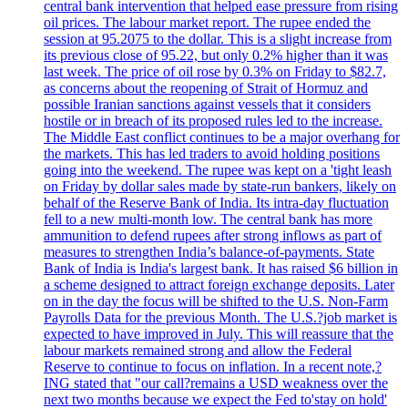
central bank intervention that helped ease pressure from rising
oil prices. The labour market report. The rupee ended the
session at 95.2075 to the dollar. This is a slight increase from
its previous close of 95.22, but only 0.2% higher than it was
last week. The price of oil rose by 0.3% on Friday to $82.7,
as concerns about the reopening of Strait of Hormuz and
possible Iranian sanctions against vessels that it considers
hostile or in breach of its proposed rules led to the increase.
The Middle East conflict continues to be a major overhang for
the markets. This has led traders to avoid holding positions
going into the weekend. The rupee was kept on a 'tight leash
on Friday by dollar sales made by state-run bankers, likely on
behalf of the Reserve Bank of India. Its intra-day fluctuation
fell to a new multi-month low. The central bank has more
ammunition to defend rupees after strong inflows as part of
measures to strengthen India’s balance-of-payments. State
Bank of India is India's largest bank. It has raised $6 billion in
a scheme designed to attract foreign exchange deposits. Later
on in the day the focus will be shifted to the U.S. Non-Farm
Payrolls Data for the previous Month. The U.S.?job market is
expected to have improved in July. This will reassure that the
labour markets remained strong and allow the Federal
Reserve to continue to focus on inflation. In a recent note,?
ING stated that "our call?remains a USD weakness over the
next two months because we expect the Fed to'stay on hold'