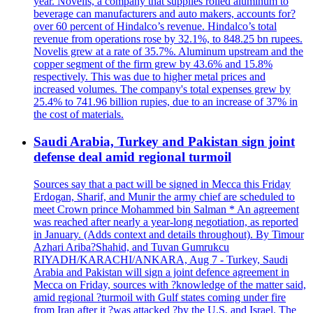
year. Novelis, a company that supplies rolled aluminum to
beverage can manufacturers and auto makers, accounts for?
over 60 percent of Hindalco’s revenue. Hindalco’s total
revenue from operations rose by 32.1%, to 848.25 bn rupees.
Novelis grew at a rate of 35.7%. Aluminum upstream and the
copper segment of the firm grew by 43.6% and 15.8%
respectively. This was due to higher metal prices and
increased volumes. The company's total expenses grew by
25.4% to 741.96 billion rupies, due to an increase of 37% in
the cost of materials.
Saudi Arabia, Turkey and Pakistan sign joint
defense deal amid regional turmoil
Sources say that a pact will be signed in Mecca this Friday
Erdogan, Sharif, and Munir the army chief are scheduled to
meet Crown prince Mohammed bin Salman * An agreement
was reached after nearly a year-long negotiation, as reported
in January. (Adds context and details throughout). By Timour
Azhari Ariba?Shahid, and Tuvan Gumrukcu
RIYADH/KARACHI/ANKARA, Aug 7 - Turkey, Saudi
Arabia and Pakistan will sign a joint defence agreement in
Mecca on Friday, sources with ?knowledge of the matter said,
amid regional ?turmoil with Gulf states coming under fire
from Iran after it ?was attacked ?by the U.S. and Israel. The