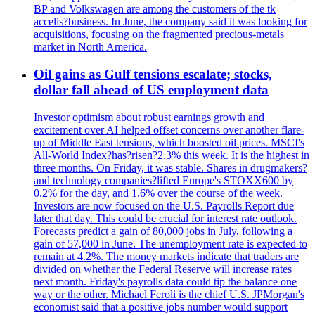
BP and Volkswagen are among the customers of the tk
accelis?business. In June, the company said it was looking for
acquisitions, focusing on the fragmented precious-metals
market in North America.
Oil gains as Gulf tensions escalate; stocks,
dollar fall ahead of US employment data
Investor optimism about robust earnings growth and
excitement over AI helped offset concerns over another flare-
up of Middle East tensions, which boosted oil prices. MSCI's
All-World Index?has?risen?2.3% this week. It is the highest in
three months. On Friday, it was stable. Shares in drugmakers?
and technology companies?lifted Europe's STOXX600 by
0.2% for the day, and 1.6% over the course of the week.
Investors are now focused on the U.S. Payrolls Report due
later that day. This could be crucial for interest rate outlook.
Forecasts predict a gain of 80,000 jobs in July, following a
gain of 57,000 in June. The unemployment rate is expected to
remain at 4.2%. The money markets indicate that traders are
divided on whether the Federal Reserve will increase rates
next month. Friday's payrolls data could tip the balance one
way or the other. Michael Feroli is the chief U.S. JPMorgan's
economist said that a positive jobs number would support