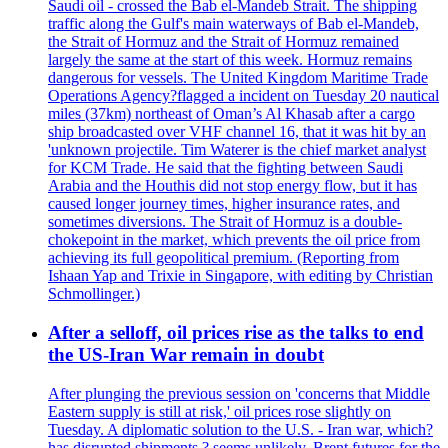
Saudi oil - crossed the Bab el-Mandeb Strait. The shipping
traffic along the Gulf's main waterways of Bab el-Mandeb,
the Strait of Hormuz and the Strait of Hormuz remained
largely the same at the start of this week. Hormuz remains
dangerous for vessels. The United Kingdom Maritime Trade
Operations Agency?flagged a incident on Tuesday 20 nautical
miles (37km) northeast of Oman’s Al Khasab after a cargo
ship broadcasted over VHF channel 16, that it was hit by an
'unknown projectile. Tim Waterer is the chief market analyst
for KCM Trade. He said that the fighting between Saudi
Arabia and the Houthis did not stop energy flow, but it has
caused longer journey times, higher insurance rates, and
sometimes diversions. The Strait of Hormuz is a double-
chokepoint in the market, which prevents the oil price from
achieving its full geopolitical premium. (Reporting from
Ishaan Yap and Trixie in Singapore, with editing by Christian
Schmollinger.)
After a selloff, oil prices rise as the talks to end
the US-Iran War remain in doubt
After plunging the previous session on 'concerns that Middle
Eastern supply is still at risk,' oil prices rose slightly on
Tuesday. A diplomatic solution to the U.S. - Iran war, which?
has disrupted shipments,? seems unlikely. Brent futures for the