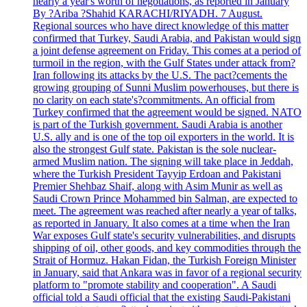
nearly a year's worth of negotiations, as reported in January
By ?Ariba ?Shahid KARACHI/RIYADH. 7 August.
Regional sources who have direct knowledge of this matter
confirmed that Turkey, Saudi Arabia, and Pakistan would sign
a joint defense agreement on Friday. This comes at a period of
turmoil in the region, with the Gulf States under attack from?
Iran following its attacks by the U.S. The pact?cements the
growing grouping of Sunni Muslim powerhouses, but there is
no clarity on each state's?commitments. An official from
Turkey confirmed that the agreement would be signed. NATO
is part of the Turkish government. Saudi Arabia is another
U.S. ally and is one of the top oil exporters in the world. It is
also the strongest Gulf state. Pakistan is the sole nuclear-
armed Muslim nation. The signing will take place in Jeddah,
where the Turkish President Tayyip Erdoan and Pakistani
Premier Shehbaz Shaif, along with Asim Munir as well as
Saudi Crown Prince Mohammed bin Salman, are expected to
meet. The agreement was reached after nearly a year of talks,
as reported in January. It also comes at a time when the Iran
War exposes Gulf state's security vulnerabilities, and disrupts
shipping of oil, other goods, and key commodities through the
Strait of Hormuz. Hakan Fidan, the Turkish Foreign Minister
in January, said that Ankara was in favor of a regional security
platform to "promote stability and cooperation". A Saudi
official told a Saudi official that the existing Saudi-Pakistani