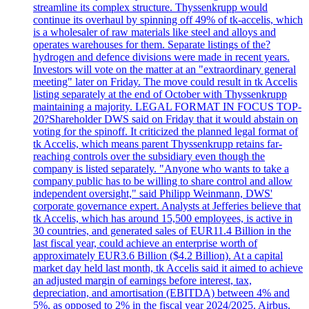
streamline its complex structure. Thyssenkrupp would
continue its overhaul by spinning off 49% of tk-accelis, which
is a wholesaler of raw materials like steel and alloys and
operates warehouses for them. Separate listings of the?
hydrogen and defence divisions were made in recent years.
Investors will vote on the matter at an "extraordinary general
meeting" later on Friday. The move could result in tk Accelis
listing separately at the end of October with Thyssenkrupp
maintaining a majority. LEGAL FORMAT IN FOCUS TOP-
20?Shareholder DWS said on Friday that it would abstain on
voting for the spinoff. It criticized the planned legal format of
tk Accelis, which means parent Thyssenkrupp retains far-
reaching controls over the subsidiary even though the
company is listed separately. "Anyone who wants to take a
company public has to be willing to share control and allow
independent oversight," said Philipp Weinmann, DWS'
corporate governance expert. Analysts at Jefferies believe that
tk Accelis, which has around 15,500 employees, is active in
30 countries, and generated sales of EUR11.4 Billion in the
last fiscal year, could achieve an enterprise worth of
approximately EUR3.6 Billion ($4.2 Billion). At a capital
market day held last month, tk Accelis said it aimed to achieve
an adjusted margin of earnings before interest, tax,
depreciation, and amortisation (EBITDA) between 4% and
5%, as opposed to 2% in the fiscal year 2024/2025. Airbus,