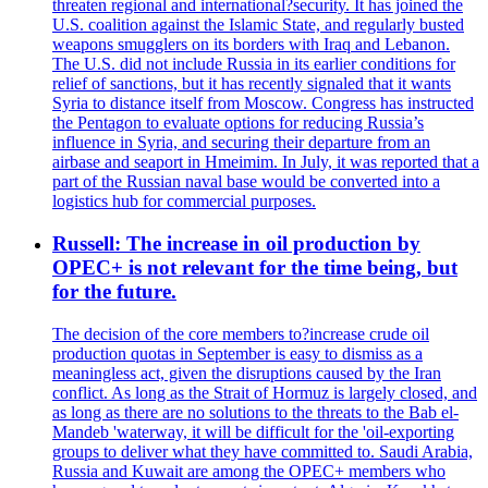
threaten regional and international?security. It has joined the
U.S. coalition against the Islamic State, and regularly busted
weapons smugglers on its borders with Iraq and Lebanon.
The U.S. did not include Russia in its earlier conditions for
relief of sanctions, but it has recently signaled that it wants
Syria to distance itself from Moscow. Congress has instructed
the Pentagon to evaluate options for reducing Russia’s
influence in Syria, and securing their departure from an
airbase and seaport in Hmeimim. In July, it was reported that a
part of the Russian naval base would be converted into a
logistics hub for commercial purposes.
Russell: The increase in oil production by
OPEC+ is not relevant for the time being, but
for the future.
The decision of the core members to?increase crude oil
production quotas in September is easy to dismiss as a
meaningless act, given the disruptions caused by the Iran
conflict. As long as the Strait of Hormuz is largely closed, and
as long as there are no solutions to the threats to the Bab el-
Mandeb 'waterway, it will be difficult for the 'oil-exporting
groups to deliver what they have committed to. Saudi Arabia,
Russia and Kuwait are among the OPEC+ members who