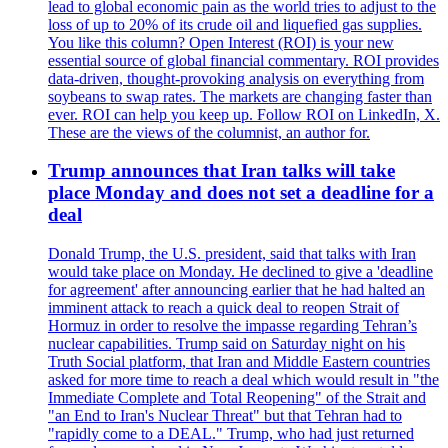
lead to global economic pain as the world tries to adjust to the
loss of up to 20% of its crude oil and liquefied gas supplies.
You like this column? Open Interest (ROI) is your new
essential source of global financial commentary. ROI provides
data-driven, thought-provoking analysis on everything from
soybeans to swap rates. The markets are changing faster than
ever. ROI can help you keep up. Follow ROI on LinkedIn, X.
These are the views of the columnist, an author for.
Trump announces that Iran talks will take
place Monday and does not set a deadline for a
deal
Donald Trump, the U.S. president, said that talks with Iran
would take place on Monday. He declined to give a 'deadline
for agreement' after announcing earlier that he had halted an
imminent attack to reach a quick deal to reopen Strait of
Hormuz in order to resolve the impasse regarding Tehran’s
nuclear capabilities. Trump said on Saturday night on his
Truth Social platform, that Iran and Middle Eastern countries
asked for more time to reach a deal which would result in "the
Immediate Complete and Total Reopening" of the Strait and
"an End to Iran's Nuclear Threat" but that Tehran had to
"rapidly come to a DEAL." Trump, who had just returned