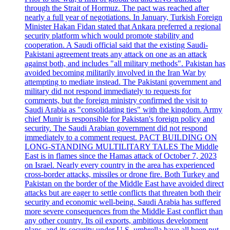
through the Strait of Hormuz. The pact was reached after
nearly a full year of negotiations. In January, Turkish Foreign
Minister Hakan Fidan stated that Ankara preferred a regional
security platform which would promote stability and
cooperation. A Saudi official said that the existing Saudi-
Pakistani agreement treats any attack on one as an attack
against both, and includes "all military methods". Pakistan has
avoided becoming militarily involved in the Iran War by
attempting to mediate instead. The Pakistani government and
military did not respond immediately to requests for
comments, but the foreign ministry confirmed the visit to
Saudi Arabia as "consolidating ties" with the kingdom. Army
chief Munir is responsible for Pakistan's foreign policy and
security. The Saudi Arabian government did not respond
immediately to a comment request. PACT BUILDING ON
LONG-STANDING MULTILITARY TALES The Middle
East is in flames since the Hamas attack of October 7, 2023
on Israel. Nearly every country in the area has experienced
cross-border attacks, missiles or drone fire. Both Turkey and
Pakistan on the border of the Middle East have avoided direct
attacks but are eager to settle conflicts that threaten both their
security and economic well-being. Saudi Arabia has suffered
more severe consequences from the Middle East conflict than
any other country. Its oil exports, ambitious development
plans, and its security under U.S. umbrella have all been put