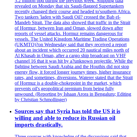
3.2 million bpd during the previous week. Shipping data
revealed on Monday that six Saudi-flagged Supertankers
recently changed their course and headed to'southern Africa.
Two tankers 'laden with Saudi Oil? crossed the Bab el-
Mandeb Strait. The data also showed that traffic in the Strait
of Hormuz, between Iran and Oman, slowed down after
reports of vessel attacks. Hormuz remains dangerous for
vessels. The United Kingdom Maritime Trading Operations
(UKMTO)?on Wednesday said that they received a report
about an incident which occurred 20 nautical miles north of
Al Khasab in Oman, after a cargo ship broadcast on VHF
channel 16 that it was hit by a?unknown projectile. While the
fighting between Saudi Arabia and the Houthis did not stop
energy flow, it forced longer journey times, higher insurance
rates, and sometimes, diversions. Waterer stated that the Strait
of Hormuz is a double-chokepoint in the market, which
prevents oil's geopolitical premium from being fully
unwound. (Reporting by Ishaan Arora in Bengaluru; Editing
by Christian Schmollinger)
Sources say that Syria has told the US it is
willing and able to reduce its Russian oil
imports drastically.
Three sources with knowledge of the discussions said that