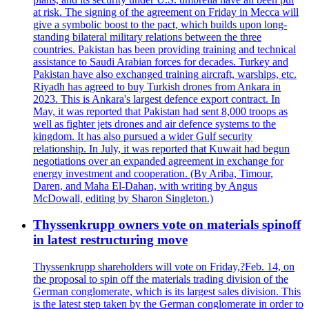
at risk. The signing of the agreement on Friday in Mecca will
give a symbolic boost to the pact, which builds upon long-
standing bilateral military relations between the three
countries. Pakistan has been providing training and technical
assistance to Saudi Arabian forces for decades. Turkey and
Pakistan have also exchanged training aircraft, warships, etc.
Riyadh has agreed to buy Turkish drones from Ankara in
2023. This is Ankara's largest defence export contract. In
May, it was reported that Pakistan had sent 8,000 troops as
well as fighter jets drones and air defence systems to the
kingdom. It has also pursued a wider Gulf security
relationship. In July, it was reported that Kuwait had begun
negotiations over an expanded agreement in exchange for
energy investment and cooperation. (By Ariba, Timour,
Daren, and Maha El-Dahan, with writing by Angus
McDowall, editing by Sharon Singleton.)
Thyssenkrupp owners vote on materials spinoff
in latest restructuring move
Thyssenkrupp shareholders will vote on Friday,?Feb. 14, on
the proposal to spin off the materials trading division of the
German conglomerate, which is its largest sales division. This
is the latest step taken by the German conglomerate in order to