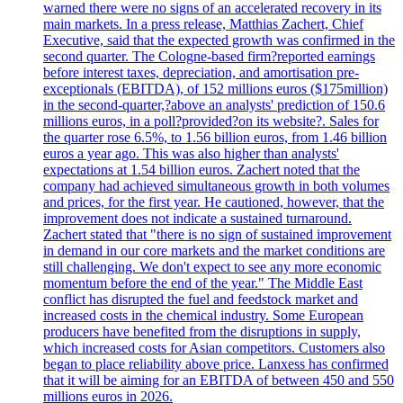
warned there were no signs of an accelerated recovery in its
main markets. In a press release, Matthias Zachert, Chief
Executive, said that the expected growth was confirmed in the
second quarter. The Cologne-based firm?reported earnings
before interest taxes, depreciation, and amortisation pre-
exceptionals (EBITDA), of 152 millions euros ($175million)
in the second-quarter,?above an analysts' prediction of 150.6
millions euros, in a poll?provided?on its website?. Sales for
the quarter rose 6.5%, to 1.56 billion euros, from 1.46 billion
euros a year ago. This was also higher than analysts'
expectations at 1.54 billion euros. Zachert noted that the
company had achieved simultaneous growth in both volumes
and prices, for the first year. He cautioned, however, that the
improvement does not indicate a sustained turnaround.
Zachert stated that "there is no sign of sustained improvement
in demand in our core markets and the market conditions are
still challenging. We don't expect to see any more economic
momentum before the end of the year." The Middle East
conflict has disrupted the fuel and feedstock market and
increased costs in the chemical industry. Some European
producers have benefited from the disruptions in supply,
which increased costs for Asian competitors. Customers also
began to place reliability above price. Lanxess has confirmed
that it will be aiming for an EBITDA of between 450 and 550
millions euros in 2026.