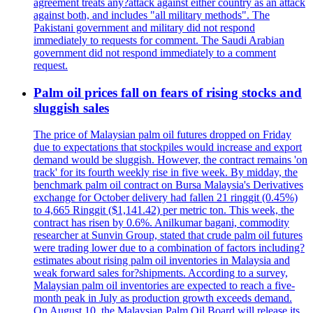
agreement treats any?attack against either country as an attack
against both, and includes "all military methods". The
Pakistani government and military did not respond
immediately to requests for comment. The Saudi Arabian
government did not respond immediately to a comment
request.
Palm oil prices fall on fears of rising stocks and
sluggish sales
The price of Malaysian palm oil futures dropped on Friday
due to expectations that stockpiles would increase and export
demand would be sluggish. However, the contract remains 'on
track' for its fourth weekly rise in five week. By midday, the
benchmark palm oil contract on Bursa Malaysia's Derivatives
exchange for October delivery had fallen 21 ringgit (0.45%)
to 4,665 Ringgit ($1,141.42) per metric ton. This week, the
contract has risen by 0.6%. Anilkumar bagani, commodity
researcher at Sunvin Group, stated that crude palm oil futures
were trading lower due to a combination of factors including?
estimates about rising palm oil inventories in Malaysia and
weak forward sales for?shipments. According to a survey,
Malaysian palm oil inventories are expected to reach a five-
month peak in July as production growth exceeds demand.
On August 10, the Malaysian Palm Oil Board will release its