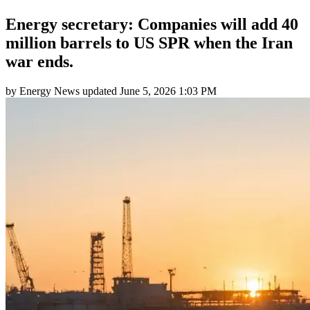
Energy secretary: Companies will add 40
million barrels to US SPR when the Iran
war ends.
by
Energy News
updated
June 5, 2026 1:03 PM