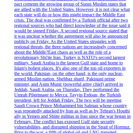
pact cements the growing group of Sunni Muslim states that
are allied with the United States. However, it is not clear what
each state will do or how this might impact the Middle East
crisis. The deal was confirmed by a Turkish official after two
regional sources who had direct knowledge of the issue said it
would be signed Friday. A second regional source stated that
it was unclear whether the agreement will also be announced
publicly on Friday. As the United States struggles with
regional threats, the three nations are increasingly concerned
about the Middle?East chaos as well as the role of a
revolutionary Shi'ite Iran. Turkey is NATO's second largest
military. Saudi Arabia is the largest Gulf state and home to
Islam's holiest places. It's also one of the top oil exporters in
the world. Pakistan, on the other hand, is the only nuclear-
armed Muslim nation. Shehbaz sharif, Pakistani prime
minister, and Asim Munir (powerful army chief) arrived in
Jeddah, Saudi Arabia, on Thursday. They performed the
Umrah Pilgrimage to Mecca. Tayyip Erdoan, the Turkish
president, left for Jeddah Friday. The two will be meeting
Saudi Crown Prince Mohammed bin Salman whose country
was repeatedly attacked by Iran as well as by Tehran's Houthi
ally in Yemen and Shiite militias in Iraq since the war began in
February. The conflict has exposed Gulf state security
vulnerabilities, and disrupted shipping in the Strait of Hormuz.
Prior to the war, a fifth of global oil and LNG transited