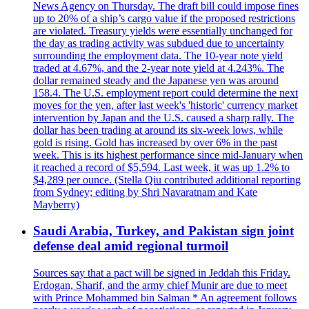
News Agency on Thursday. The draft bill could impose fines
up to 20% of a ship’s cargo value if the proposed restrictions
are violated. Treasury yields were essentially unchanged for
the day as trading activity was subdued due to uncertainty
surrounding the employment data. The 10-year note yield
traded at 4.67%, and the 2-year note yield at 4.243%. The
dollar remained steady and the Japanese yen was around
158.4. The U.S. employment report could determine the next
moves for the yen, after last week's 'historic' currency market
intervention by Japan and the U.S. caused a sharp rally. The
dollar has been trading at around its six-week lows, while
gold is rising. Gold has increased by over 6% in the past
week. This is its highest performance since mid-January when
it reached a record of $5,594. Last week, it was up 1.2% to
$4,289 per ounce. (Stella Qiu contributed additional reporting
from Sydney; editing by Shri Navaratnam and Kate
Mayberry)
Saudi Arabia, Turkey, and Pakistan sign joint
defense deal amid regional turmoil
Sources say that a pact will be signed in Jeddah this Friday.
Erdogan, Sharif, and the army chief Munir are due to meet
with Prince Mohammed bin Salman * An agreement follows