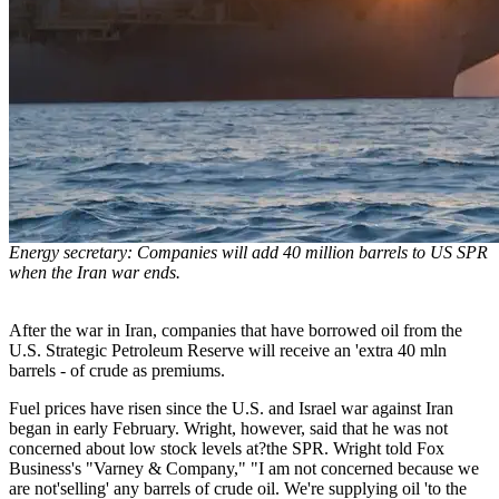
Energy secretary: Companies will add 40 million barrels to US SPR
when the Iran war ends.
After the war in Iran, companies that have borrowed oil from the
U.S. Strategic Petroleum Reserve will receive an 'extra 40 mln
barrels - of crude as premiums.
Fuel prices have risen since the U.S. and Israel war against Iran
began in early February. Wright, however, said that he was not
concerned about low stock levels at?the SPR. Wright told Fox
Business's "Varney & Company," "I am not concerned because we
are not'selling' any barrels of crude oil. We're supplying oil 'to the