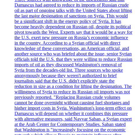
Damascus had agreed to reduce its imports of Russian crude
oil as part of ongoing talks with the United States about lifting
the last major designation of sanctions on Syria. This would
be a significant shift in the energy policy of 'Syria. It has
become heavily dependent on Russian oil, despite its political
pivot towards the West. Experts say that it would be a way for
the U.S. exert new pressure on Russia’s economic influence
in the country. According to a Syrian official with direct
knowledge of these conversations, an American official, and
another source who was briefed about the issue, senior Syrian
officials told the U.S. that they were willing to reduce Russian
imports of oil as they discussed Washington's removal of
Syria from the decades-old list. Three sources who spoke
anonymously because they weren't authorized to brief
journalists said that the U.S. didn't explicitly state the
reduction in size as a condition for lifting the designation. The
willingness of Syria to reduce its Russian oil imports was not
previously reported. "Replacing Russian crude volumes
cannot be done overnight without causing fuel shortages and
higher import costs in Syria. Washington's long-term effect on
Damascus will depend on whether it combines this pressure
with alternative measures, said Navvar Saban, a Syrian expert
at the Arab Center for Contemporary Studies. Saban stated
that Washington is "increasingly focusing on the economic