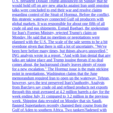
U.S. president Donald Trump announced on Sunday that he
would hold off on any new attacks against Iran until ongoing
talks were concluded to end their war and resolve claims
regarding control of the Strait of Hormuz. Before the conflict,
this strategic waterway connected Gulf oil producers with
global markets. It was responsible for about one fifth of all
crude oil and gas shipments. Esmail Baghaei, the spokesman
for Iran's Foreign Ministry, rejected Trump's claim on
Monday. He said that no meetings or negotiations were
planned with the U.S. The scale of the sale seems to be a bit
overdone given that there is still a lot of uncertainty. "We've
been here before many times, but things always unravelled,"
ING analysts wrote in a report. "And with Iran denial that any
talks are taking place and Trump issuing threats if no deal
comes about, the background clearly leaves plenty of room
for a new escalation." The Hormuz issue is the main sticking
point in negotiations. Washington claims that the June
memorandum required Iran to open up the waterway. Tehran,
however, says the text preserved Iran's?authority. Analysts
from Barclays say crude oil and refined products net exports
through this strait averaged at 4.2 million barrels a day for the
week ending July 31 compared to 3.2 million in the previous
week. Shipping data revealed on Monday that six Saudi-
flagged Supertankers recently changed their course from the
Gulf of Aden to southern Africa. Two tankers?ladened with