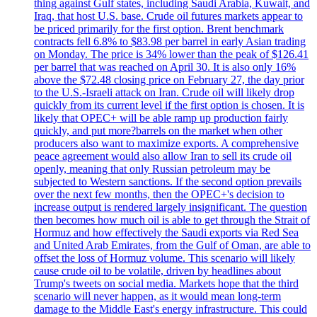
thing against Gulf states, including Saudi Arabia, Kuwait, and
Iraq, that host U.S. base. Crude oil futures markets appear to
be priced primarily for the first option. Brent benchmark
contracts fell 6.8% to $83.98 per barrel in early Asian trading
on Monday. The price is 34% lower than the peak of $126.41
per barrel that was reached on April 30. It is also only 16%
above the $72.48 closing price on February 27, the day prior
to the U.S.-Israeli attack on Iran. Crude oil will likely drop
quickly from its current level if the first option is chosen. It is
likely that OPEC+ will be able ramp up production fairly
quickly, and put more?barrels on the market when other
producers also want to maximize exports. A comprehensive
peace agreement would also allow Iran to sell its crude oil
openly, meaning that only Russian petroleum may be
subjected to Western sanctions. If the second option prevails
over the next few months, then the OPEC+'s decision to
increase output is rendered largely insignificant. The question
then becomes how much oil is able to get through the Strait of
Hormuz and how effectively the Saudi exports via Red Sea
and United Arab Emirates, from the Gulf of Oman, are able to
offset the loss of Hormuz volume. This scenario will likely
cause crude oil to be volatile, driven by headlines about
Trump's tweets on social media. Markets hope that the third
scenario will never happen, as it would mean long-term
damage to the Middle East's energy infrastructure. This could