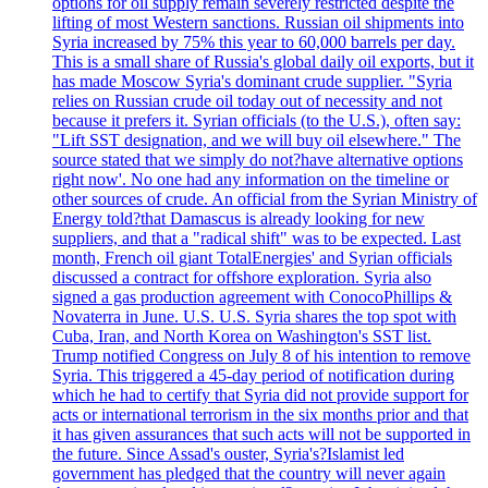
options for oil supply remain severely restricted despite the
lifting of most Western sanctions. Russian oil shipments into
Syria increased by 75% this year to 60,000 barrels per day.
This is a small share of Russia's global daily oil exports, but it
has made Moscow Syria's dominant crude supplier. "Syria
relies on Russian crude oil today out of necessity and not
because it prefers it. Syrian officials (to the U.S.), often say:
"Lift SST designation, and we will buy oil elsewhere." The
source stated that we simply do not?have alternative options
right now'. No one had any information on the timeline or
other sources of crude. An official from the Syrian Ministry of
Energy told?that Damascus is already looking for new
suppliers, and that a "radical shift" was to be expected. Last
month, French oil giant TotalEnergies' and Syrian officials
discussed a contract for offshore exploration. Syria also
signed a gas production agreement with ConocoPhillips &
Novaterra in June. U.S. U.S. Syria shares the top spot with
Cuba, Iran, and North Korea on Washington's SST list.
Trump notified Congress on July 8 of his intention to remove
Syria. This triggered a 45-day period of notification during
which he had to certify that Syria did not provide support for
acts or international terrorism in the six months prior and that
it has given assurances that such acts will not be supported in
the future. Since Assad's ouster, Syria's?Islamist led
government has pledged that the country will never again